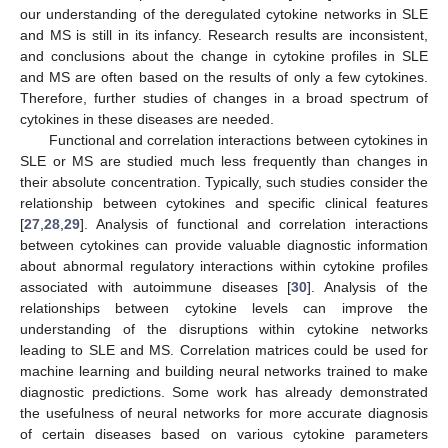
our understanding of the deregulated cytokine networks in SLE
and MS is still in its infancy. Research results are inconsistent,
and conclusions about the change in cytokine profiles in SLE
and MS are often based on the results of only a few cytokines.
Therefore, further studies of changes in a broad spectrum of
cytokines in these diseases are needed.
Functional and correlation interactions between cytokines in
SLE or MS are studied much less frequently than changes in
their absolute concentration. Typically, such studies consider the
relationship between cytokines and specific clinical features
[
27
,
28
,
29
]. Analysis of functional and correlation interactions
between cytokines can provide valuable diagnostic information
about abnormal regulatory interactions within cytokine profiles
associated with autoimmune diseases [
30
]. Analysis of the
relationships between cytokine levels can improve the
understanding of the disruptions within cytokine networks
leading to SLE and MS. Correlation matrices could be used for
machine learning and building neural networks trained to make
diagnostic predictions. Some work has already demonstrated
the usefulness of neural networks for more accurate diagnosis
of certain diseases based on various cytokine parameters