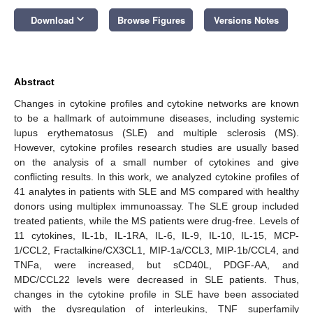
keyboard_arrow_down
Download
Browse Figures
Versions Notes
Abstract
Changes in cytokine profiles and cytokine networks are known
to be a hallmark of autoimmune diseases, including systemic
lupus erythematosus (SLE) and multiple sclerosis (MS).
However, cytokine profiles research studies are usually based
on the analysis of a small number of cytokines and give
conflicting results. In this work, we analyzed cytokine profiles of
41 analytes in patients with SLE and MS compared with healthy
donors using multiplex immunoassay. The SLE group included
treated patients, while the MS patients were drug-free. Levels of
11 cytokines, IL-1b, IL-1RA, IL-6, IL-9, IL-10, IL-15, MCP-
1/CCL2, Fractalkine/CX3CL1, MIP-1a/CCL3, MIP-1b/CCL4, and
TNFa, were increased, but sCD40L, PDGF-AA, and
MDC/CCL22 levels were decreased in SLE patients. Thus,
changes in the cytokine profile in SLE have been associated
with the dysregulation of interleukins, TNF superfamily