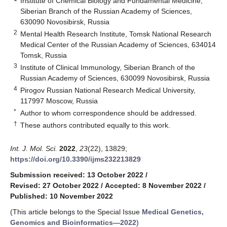
Institute of Chemical Biology and Fundamental Medicine,
Siberian Branch of the Russian Academy of Sciences,
630090 Novosibirsk, Russia
2
Mental Health Research Institute, Tomsk National Research
Medical Center of the Russian Academy of Sciences, 634014
Tomsk, Russia
3
Institute of Clinical Immunology, Siberian Branch of the
Russian Academy of Sciences, 630099 Novosibirsk, Russia
4
Pirogov Russian National Research Medical University,
117997 Moscow, Russia
*
Author to whom correspondence should be addressed.
†
These authors contributed equally to this work.
Int. J. Mol. Sci.
2022
,
23
(22), 13829;
https://doi.org/10.3390/ijms232213829
Submission received: 13 October 2022
/
Revised: 27 October 2022
/
Accepted: 8 November 2022
/
Published: 10 November 2022
(This article belongs to the Special Issue
Medical Genetics,
Genomics and Bioinformatics—2022
)