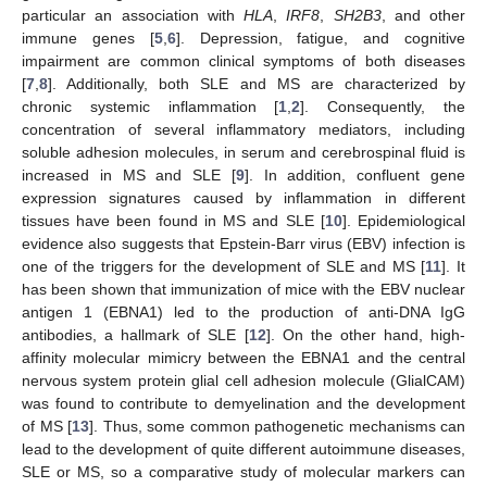
particular an association with
HLA
,
IRF8
,
SH2B3
, and other
immune genes [
5
,
6
]. Depression, fatigue, and cognitive
impairment are common clinical symptoms of both diseases
[
7
,
8
]. Additionally, both SLE and MS are characterized by
chronic systemic inflammation [
1
,
2
]. Consequently, the
concentration of several inflammatory mediators, including
soluble adhesion molecules, in serum and cerebrospinal fluid is
increased in MS and SLE [
9
]. In addition, confluent gene
expression signatures caused by inflammation in different
tissues have been found in MS and SLE [
10
]. Epidemiological
evidence also suggests that Epstein-Barr virus (EBV) infection is
one of the triggers for the development of SLE and MS [
11
]. It
has been shown that immunization of mice with the EBV nuclear
antigen 1 (EBNA1) led to the production of anti-DNA IgG
antibodies, a hallmark of SLE [
12
]. On the other hand, high-
affinity molecular mimicry between the EBNA1 and the central
nervous system protein glial cell adhesion molecule (GlialCAM)
was found to contribute to demyelination and the development
of MS [
13
]. Thus, some common pathogenetic mechanisms can
lead to the development of quite different autoimmune diseases,
SLE or MS, so a comparative study of molecular markers can