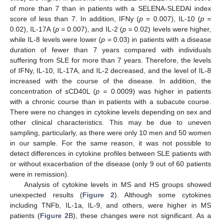
of more than 7 than in patients with a SELENA-SLEDAI index
score of less than 7. In addition, IFNy (
p
= 0.007), IL-10 (
p
=
0.02), IL-17A (
p
= 0.007), and IL-2 (
p
= 0.02) levels were higher,
while IL-8 levels were lower (
p
= 0.03) in patients with a disease
duration of fewer than 7 years compared with individuals
suffering from SLE for more than 7 years. Therefore, the levels
of IFNy, IL-10, IL-17A, and IL-2 decreased, and the level of IL-8
increased with the course of the disease. In addition, the
concentration of sCD40L (
p
= 0.0009) was higher in patients
with a chronic course than in patients with a subacute course.
There were no changes in cytokine levels depending on sex and
other clinical characteristics. This may be due to uneven
sampling, particularly, as there were only 10 men and 50 women
in our sample. For the same reason, it was not possible to
detect differences in cytokine profiles between SLE patients with
or without exacerbation of the disease (only 9 out of 60 patients
were in remission).
Analysis of cytokine levels in MS and HS groups showed
unexpected results (
Figure 2
). Although some cytokines
including TNFb, IL-1a, IL-9, and others, were higher in MS
patients (
Figure 2
B), these changes were not significant. As a