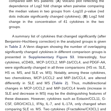
compared with MS patients: (
A
) Volcano plot reflecting the
dependence of Log2 fold change when pairwise comparing
the median values in two groups from -Log10
p
-value (red
dots indicate significantly changed cytokines); (
B
) Log2 fold
change in the concentration of 41 cytokines in the two
groups.
A summary list of cytokines that changed significantly (after
Benjamini–Hochberg correction) in the analyzed groups is given
in
Table 2
. A Venn diagram showing the number of overlapping
significantly changed cytokines in different comparison groups is
presented in
Supplementary Figure S3
. Interestingly, four
cytokines, sCD40L, MCP-1/CCL2, MIP-1b/CCL4, and PDGF-AA,
were significantly changed in all three comparisons (HS vs. SLE,
HS vs. MS, and SLE vs. MS). Notably, among these cytokines,
two chemokines, MCP-1/CCL2 and MIP-1b/CCL4, are altered
differently in SLE and MS (
Table 2
). Thus, multidirectional
changes in MCP-1/CCL2 and MIP-1b/CCL4 levels (increase in
SLE and decrease in MS) may be the distinguishing features of
these diseases. However, cytokines such as Eotaxin/CCL11, G-
CSF, GRO/CXCL1, IFNy, IL-7, and IL-17A, only changed when
comparing SLE vs. MS. Two cytokines (Fractalkine/CX3CL1 and