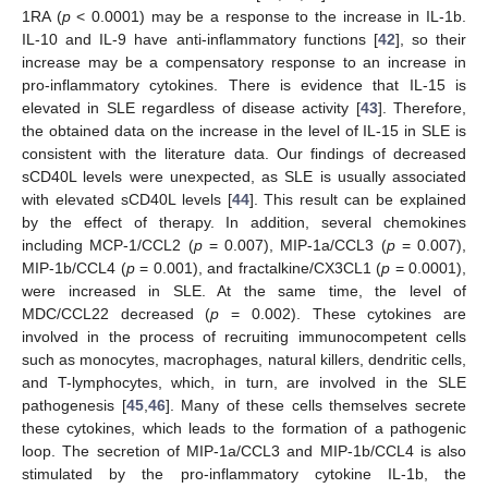
1RA (
p
< 0.0001) may be a response to the increase in IL-1b.
IL-10 and IL-9 have anti-inflammatory functions [
42
], so their
increase may be a compensatory response to an increase in
pro-inflammatory cytokines. There is evidence that IL-15 is
elevated in SLE regardless of disease activity [
43
]. Therefore,
the obtained data on the increase in the level of IL-15 in SLE is
consistent with the literature data. Our findings of decreased
sCD40L levels were unexpected, as SLE is usually associated
with elevated sCD40L levels [
44
]. This result can be explained
by the effect of therapy. In addition, several chemokines
including MCP-1/CCL2 (
p
= 0.007), MIP-1a/CCL3 (
p
= 0.007),
MIP-1b/CCL4 (
p
= 0.001), and fractalkine/CX3CL1 (
p
= 0.0001),
were increased in SLE. At the same time, the level of
MDC/CCL22 decreased (
p
= 0.002). These cytokines are
involved in the process of recruiting immunocompetent cells
such as monocytes, macrophages, natural killers, dendritic cells,
and T-lymphocytes, which, in turn, are involved in the SLE
pathogenesis [
45
,
46
]. Many of these cells themselves secrete
these cytokines, which leads to the formation of a pathogenic
loop. The secretion of MIP-1a/CCL3 and MIP-1b/CCL4 is also
stimulated by the pro-inflammatory cytokine IL-1b, the