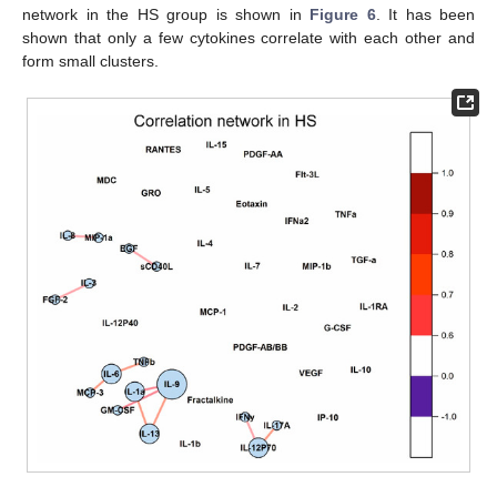
network in the HS group is shown in
Figure 6
. It has been
shown that only a few cytokines correlate with each other and
form small clusters.