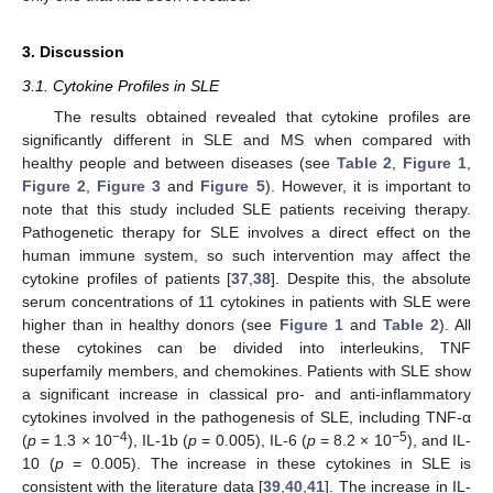
3. Discussion
3.1. Cytokine Profiles in SLE
The results obtained revealed that cytokine profiles are
significantly different in SLE and MS when compared with
healthy people and between diseases (see
Table 2
,
Figure 1
,
Figure 2
,
Figure 3
and
Figure 5
). However, it is important to
note that this study included SLE patients receiving therapy.
Pathogenetic therapy for SLE involves a direct effect on the
human immune system, so such intervention may affect the
cytokine profiles of patients [
37
,
38
]. Despite this, the absolute
serum concentrations of 11 cytokines in patients with SLE were
higher than in healthy donors (see
Figure 1
and
Table 2
). All
these cytokines can be divided into interleukins, TNF
superfamily members, and chemokines. Patients with SLE show
a significant increase in classical pro- and anti-inflammatory
cytokines involved in the pathogenesis of SLE, including TNF-α
−4
−5
(
p
= 1.3 × 10
), IL-1b (
p
= 0.005), IL-6 (
p
= 8.2 × 10
), and IL-
10 (
p
= 0.005). The increase in these cytokines in SLE is
consistent with the literature data [
39
,
40
,
41
]. The increase in IL-