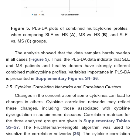
Figure 5.
PLS-DA plots of combined multicytokine profiles
when comparing SLE vs. HS (
A
), MS vs. HS (
B
), and SLE
vs. MS (
C
) groups.
The analysis showed that the data samples barely overlap
in all cases (
Figure 5
). Thus, the PLS-DA data indicate that SLE
and MS patients and healthy donors have strongly different
combined multicytokine profiles. Variables importance in PLS-DA
is presented in
Supplementary Figures S4–S6
.
2.5. Cytokine Correlation Networks and Correlation Clusters
Changes in the concentration of some cytokines can lead to
changes in others. Cytokine correlation networks may reflect
these changes, including those associated with cytokine
dysregulation in autoimmune diseases. Correlation matrices for
the three analyzed groups are given in
Supplementary Tables
S5–S7
. The Fruchterman–Reingold algorithm was used to
visualize the correlation networks [
36
]. The cytokine correlation