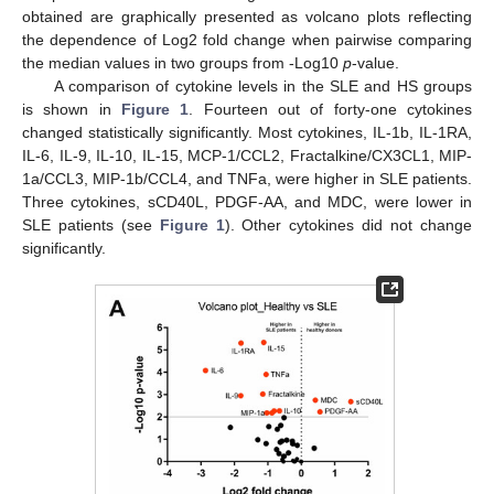
obtained are graphically presented as volcano plots reflecting
the dependence of Log2 fold change when pairwise comparing
the median values in two groups from -Log10
p
-value.
A comparison of cytokine levels in the SLE and HS groups
is shown in
Figure 1
. Fourteen out of forty-one cytokines
changed statistically significantly. Most cytokines, IL-1b, IL-1RA,
IL-6, IL-9, IL-10, IL-15, MCP-1/CCL2, Fractalkine/CX3CL1, MIP-
1a/CCL3, MIP-1b/CCL4, and TNFa, were higher in SLE patients.
Three cytokines, sCD40L, PDGF-AA, and MDC, were lower in
SLE patients (see
Figure 1
). Other cytokines did not change
significantly.