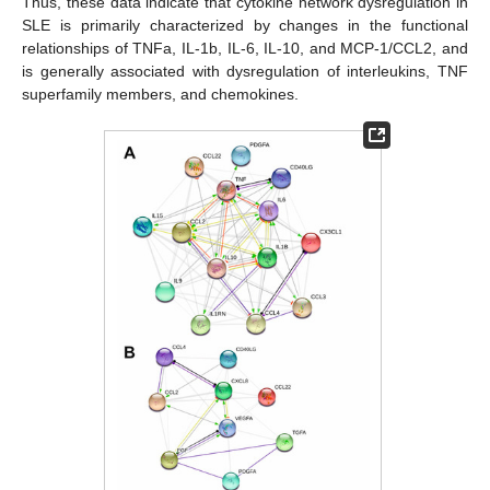
Thus, these data indicate that cytokine network dysregulation in
SLE is primarily characterized by changes in the functional
relationships of TNFa, IL-1b, IL-6, IL-10, and MCP-1/CCL2, and
is generally associated with dysregulation of interleukins, TNF
superfamily members, and chemokines.