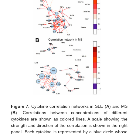
Figure 7.
Cytokine correlation networks in SLE (
A
) and MS
(
B
). Correlations between concentrations of different
cytokines are shown as colored lines. A scale showing the
strength and direction of the correlation is shown in the right
panel. Each cytokine is represented by a blue circle whose