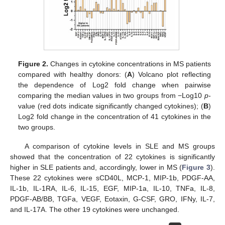
Figure 2.
Changes in cytokine concentrations in MS patients
compared with healthy donors: (
A
) Volcano plot reflecting
the dependence of Log2 fold change when pairwise
comparing the median values in two groups from −Log10
p
-
value (red dots indicate significantly changed cytokines); (
B
)
Log2 fold change in the concentration of 41 cytokines in the
two groups.
A comparison of cytokine levels in SLE and MS groups
showed that the concentration of 22 cytokines is significantly
higher in SLE patients and, accordingly, lower in MS (
Figure 3
).
These 22 cytokines were sCD40L, MCP-1, MIP-1b, PDGF-AA,
IL-1b, IL-1RA, IL-6, IL-15, EGF, MIP-1a, IL-10, TNFa, IL-8,
PDGF-AB/BB, TGFa, VEGF, Eotaxin, G-CSF, GRO, IFNy, IL-7,
and IL-17A. The other 19 cytokines were unchanged.