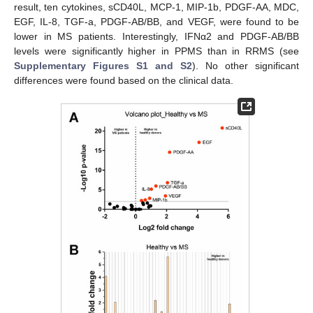
result, ten cytokines, sCD40L, MCP-1, MIP-1b, PDGF-AA, MDC,
EGF, IL-8, TGF-a, PDGF-AB/BB, and VEGF, were found to be
lower in MS patients. Interestingly, IFNα2 and PDGF-AB/BB
levels were significantly higher in PPMS than in RRMS (see
Supplementary Figures S1 and S2
). No other significant
differences were found based on the clinical data.