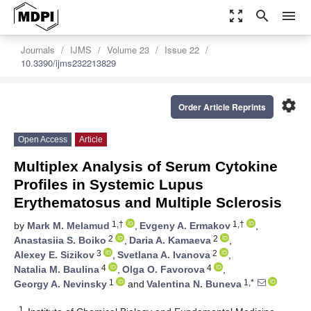
zoom_out_map
search
menu
Journals
IJMS
Volume 23
Issue 22
10.3390/ijms232213829
settings
Order Article Reprints
Open Access
Article
Multiplex Analysis of Serum Cytokine
Profiles in Systemic Lupus
Erythematosus and Multiple Sclerosis
1,†
1,†
by
Mark M. Melamud
,
Evgeny A. Ermakov
,
2
2
Anastasiia S. Boiko
,
Daria A. Kamaeva
,
3
2
Alexey E. Sizikov
,
Svetlana A. Ivanova
,
4
4
Natalia M. Baulina
,
Olga O. Favorova
,
1
1,*
Georgy A. Nevinsky
and
Valentina N. Buneva
1