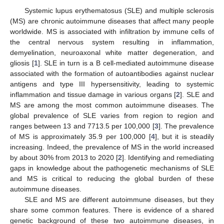
Systemic lupus erythematosus (SLE) and multiple sclerosis
(MS) are chronic autoimmune diseases that affect many people
worldwide. MS is associated with infiltration by immune cells of
the central nervous system resulting in inflammation,
demyelination, neuroaxonal white matter degeneration, and
gliosis [
1
]. SLE in turn is a B cell-mediated autoimmune disease
associated with the formation of autoantibodies against nuclear
antigens and type III hypersensitivity, leading to systemic
inflammation and tissue damage in various organs [
2
]. SLE and
MS are among the most common autoimmune diseases. The
global prevalence of SLE varies from region to region and
ranges between 13 and 7713.5 per 100,000 [
3
]. The prevalence
of MS is approximately 35.9 per 100,000 [
4
], but it is steadily
increasing. Indeed, the prevalence of MS in the world increased
by about 30% from 2013 to 2020 [
2
]. Identifying and remediating
gaps in knowledge about the pathogenetic mechanisms of SLE
and MS is critical to reducing the global burden of these
autoimmune diseases.
SLE and MS are different autoimmune diseases, but they
share some common features. There is evidence of a shared
genetic background of these two autoimmune diseases, in