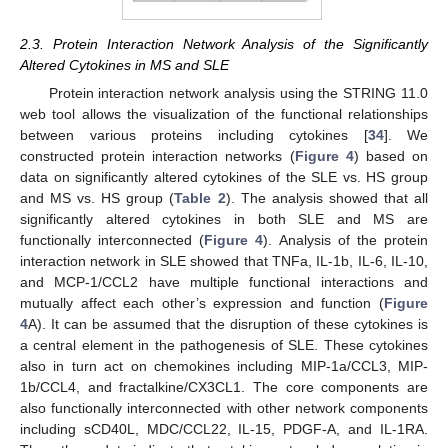
2.3. Protein Interaction Network Analysis of the Significantly
Altered Cytokines in MS and SLE
Protein interaction network analysis using the STRING 11.0
web tool allows the visualization of the functional relationships
between various proteins including cytokines [
34
]. We
constructed protein interaction networks (
Figure 4
) based on
data on significantly altered cytokines of the SLE vs. HS group
and MS vs. HS group (
Table 2
). The analysis showed that all
significantly altered cytokines in both SLE and MS are
functionally interconnected (
Figure 4
). Analysis of the protein
interaction network in SLE showed that TNFa, IL-1b, IL-6, IL-10,
and MCP-1/CCL2 have multiple functional interactions and
mutually affect each other’s expression and function (
Figure
4
A). It can be assumed that the disruption of these cytokines is
a central element in the pathogenesis of SLE. These cytokines
also in turn act on chemokines including MIP-1a/CCL3, MIP-
1b/CCL4, and fractalkine/CX3CL1. The core components are
also functionally interconnected with other network components
including sCD40L, MDC/CCL22, IL-15, PDGF-A, and IL-1RA.