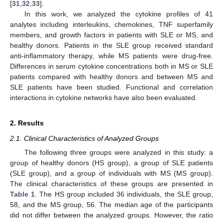
[
31
,
32
,
33
].
In this work, we analyzed the cytokine profiles of 41
analytes including interleukins, chemokines, TNF superfamily
members, and growth factors in patients with SLE or MS, and
healthy donors. Patients in the SLE group received standard
anti-inflammatory therapy, while MS patients were drug-free.
Differences in serum cytokine concentrations both in MS or SLE
patients compared with healthy donors and between MS and
SLE patients have been studied. Functional and correlation
interactions in cytokine networks have also been evaluated.
2. Results
2.1. Clinical Characteristics of Analyzed Groups
The following three groups were analyzed in this study: a
group of healthy donors (HS group), a group of SLE patients
(SLE group), and a group of individuals with MS (MS group).
The clinical characteristics of these groups are presented in
Table 1
. The HS group included 36 individuals, the SLE group,
58, and the MS group, 56. The median age of the participants
did not differ between the analyzed groups. However, the ratio