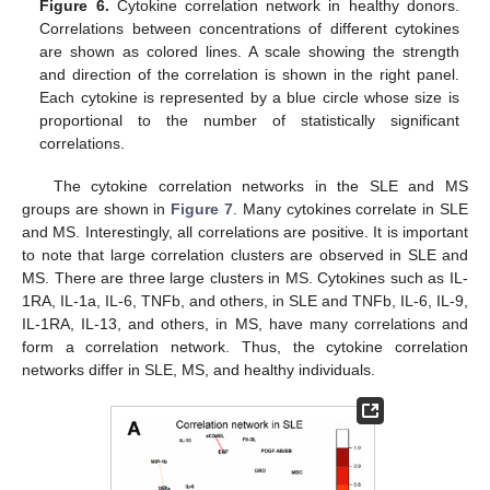
Figure 6.
Cytokine correlation network in healthy donors.
Correlations between concentrations of different cytokines
are shown as colored lines. A scale showing the strength
and direction of the correlation is shown in the right panel.
Each cytokine is represented by a blue circle whose size is
proportional to the number of statistically significant
correlations.
The cytokine correlation networks in the SLE and MS
groups are shown in
Figure 7
. Many cytokines correlate in SLE
and MS. Interestingly, all correlations are positive. It is important
to note that large correlation clusters are observed in SLE and
MS. There are three large clusters in MS. Cytokines such as IL-
1RA, IL-1a, IL-6, TNFb, and others, in SLE and TNFb, IL-6, IL-9,
IL-1RA, IL-13, and others, in MS, have many correlations and
form a correlation network. Thus, the cytokine correlation
networks differ in SLE, MS, and healthy individuals.