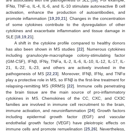
IFNα, TNF-α, IL-4, IL-6, and IL-10 stimulate autoreactive B cell
activation, enhance the production of autoantibodies, and
promote inflammation [
19
,
20
,
21
]. Changes in the concentration
of some cytokines contribute to the dysregulation of other
cytokines and exacerbate inflammation and tissue damage in
SLE [
18
,
19
,
21
].
A shift in the cytokine profile compared to healthy donors
has also been shown in MS studies [
22
]. Numerous cytokines
including granulocyte-macrophage colony-stimulating factor
(GM-CSF), IFNβ, IFNγ, TNFa, IL-2, IL-6, IL-10, IL-12, IL-17, IL-
21, IL-22, IL-23, and others are actively involved in the
pathogenesis of MS [
22
,
23
]. Moreover, IFNβ, IFNγ, and TNFα
play a protective role in MS, so IFNβ is the first-line treatment for
relapsing-remitting MS (RRMS) [
22
]. Immune cells penetrating
the brain tissue are the main source of pro-inflammatory
cytokines in MS. Chemokines of the CC, CXC, and CX3C
families are involved in immune cell recruitment to the brain,
immune activation, and neuroinflammation [
24
]. Growth factors
including epidermal growth factor (EGF) and vascular
endothelial growth factor (VEGF) have pleiotropic effects on
immune cells and promote remyelination [
25
,
26
]. Nevertheless,