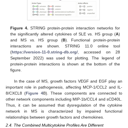
Figure 4.
STRING protein-protein interaction networks for
the significantly altered cytokines of SLE vs. HS group (
A
)
and MS vs. HS group (
B
). Functional protein-protein
interactions are shown. STRING 11.0 online tool
(
https://version-11-0.string-db.org/
, accessed on 28
September 2022) was used for plotting. The legend of
protein-protein interactions is shown at the bottom of the
figure.
In the case of MS, growth factors VEGF and EGF play an
important role in pathogenesis, affecting MCP-1/CCL2 and IL-
8/CXCL8 (
Figure 4
B). These components are connected to
other network components including MIP-1b/CCL4 and sCD40L.
Thus, it can be assumed that dysregulation of the cytokine
network in MS is characterized by impaired functional
relationships between growth factors and chemokines.
2.4. The Combined Multicytokine Profiles Are Different