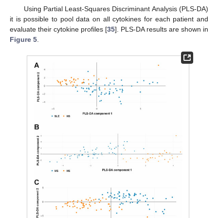
Using Partial Least-Squares Discriminant Analysis (PLS-DA)
it is possible to pool data on all cytokines for each patient and
evaluate their cytokine profiles [
35
]. PLS-DA results are shown in
Figure 5
.