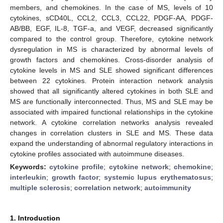
members, and chemokines. In the case of MS, levels of 10
cytokines, sCD40L, CCL2, CCL3, CCL22, PDGF-AA, PDGF-
AB/BB, EGF, IL-8, TGF-a, and VEGF, decreased significantly
compared to the control group. Therefore, cytokine network
dysregulation in MS is characterized by abnormal levels of
growth factors and chemokines. Cross-disorder analysis of
cytokine levels in MS and SLE showed significant differences
between 22 cytokines. Protein interaction network analysis
showed that all significantly altered cytokines in both SLE and
MS are functionally interconnected. Thus, MS and SLE may be
associated with impaired functional relationships in the cytokine
network. A cytokine correlation networks analysis revealed
changes in correlation clusters in SLE and MS. These data
expand the understanding of abnormal regulatory interactions in
cytokine profiles associated with autoimmune diseases.
Keywords:
cytokine profile
;
cytokine network
;
chemokine
;
interleukin
;
growth factor
;
systemic lupus erythematosus
;
multiple sclerosis
;
correlation network
;
autoimmunity
1. Introduction