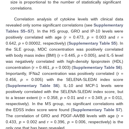
size is proportional to the number of statistically significant
correlations.
Correlation analysis of cytokine levels with clinical data
revealed only some significant correlations (see
Supplementary
Tables S5–S7
). In the HS group, GRO and IP-10 levels were
positively correlated with age (r = 0.473,
p
= 0.003 and r =
0.642,
p
= 0.00002, respectively) (
Supplementary Table S5
). In
the SLE group, MDC concentration was positively correlated
with body mass index (BMI) (r = 0.445,
p
= 0.005), and IL-5 level
was negatively correlated with high-density lipoprotein (HDL)
concentration (r = 0.461,
p
= 0.003) (
Supplementary Table S6
).
Importantly, IFNa2 concentration was positively correlated (r =
0.456,
p
= 0.005) with the SELENA-SLEDAI index score
(
Supplementary Table S6
). IL-10 and MCP-1 levels were
positively correlated with the SELENA-SLEDAI index score, but
to a lesser extent (r = 0.358,
p
= 0.01 and r = 0.349,
p
= 0.011,
respectively). In the MS group, no significant correlations with
the EDSS index score were found (
Supplementary Table S7
).
The correlation of GRO and PDGF-AA/BB levels with age (r =
0.433,
p
= 0.002 and r = 0.396,
p
= 0.006, respectively) is the
only one that has been revealed.