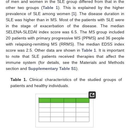
of men and women in the SLE group differed from that in the
other two groups (
Table 1
). This is explained by the higher
prevalence of SLE among women [
1
]. The disease duration in
SLE was higher than in MS. Most of the patients with SLE were
in the stage of exacerbation of the disease. The median
SELENA-SLEDAI index score was 6.5. The MS group included
20 patients with primary progressive MS (PPMS) and 36 people
with relapsing-remitting MS (RRMS). The median EDSS index
score was 2.5. Other data are shown in
Table 1
. It is important
to note that SLE patients received therapies that affect the
immune system (for details, see the Materials and Methods
section and
Supplementary Table S1
).
Table 1.
Clinical characteristics of the studied groups of
patients and healthy individuals.