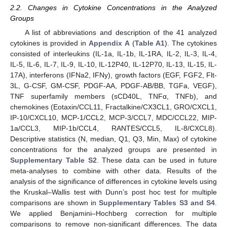
2.2. Changes in Cytokine Concentrations in the Analyzed
Groups
A list of abbreviations and description of the 41 analyzed
cytokines is provided in
Appendix A
(
Table A1
). The cytokines
consisted of interleukins (IL-1a, IL-1b, IL-1RA, IL-2, IL-3, IL-4,
IL-5, IL-6, IL-7, IL-9, IL-10, IL-12P40, IL-12P70, IL-13, IL-15, IL-
17A), interferons (IFNa2, IFNy), growth factors (EGF, FGF2, Flt-
3L, G-CSF, GM-CSF, PDGF-AA, PDGF-AB/BB, TGFa, VEGF),
TNF superfamily members (sCD40L, TNFα, TNFb), and
chemokines (Eotaxin/CCL11, Fractalkine/CX3CL1, GRO/CXCL1,
IP-10/CXCL10, MCP-1/CCL2, MCP-3/CCL7, MDC/CCL22, MIP-
1a/CCL3, MIP-1b/CCL4, RANTES/CCL5, IL-8/CXCL8).
Descriptive statistics (N, median, Q1, Q3, Min, Max) of cytokine
concentrations for the analyzed groups are presented in
Supplementary Table S2
. These data can be used in future
meta-analyses to combine with other data. Results of the
analysis of the significance of differences in cytokine levels using
the Kruskal–Wallis test with Dunn’s post hoc test for multiple
comparisons are shown in
Supplementary Tables S3 and S4
.
We applied Benjamini–Hochberg correction for multiple
comparisons to remove non-significant differences. The data