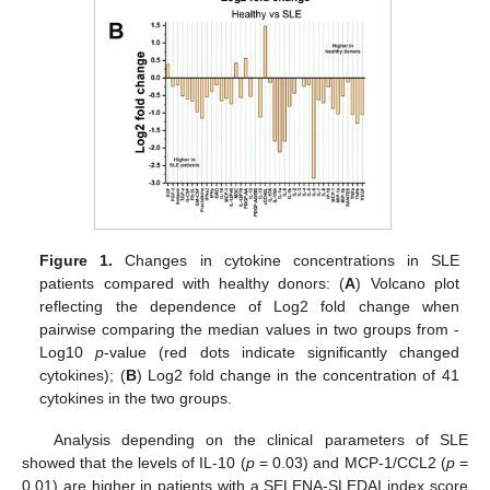
Figure 1.
Changes in cytokine concentrations in SLE
patients compared with healthy donors: (
A
) Volcano plot
reflecting the dependence of Log2 fold change when
pairwise comparing the median values in two groups from -
Log10
p
-value (red dots indicate significantly changed
cytokines); (
B
) Log2 fold change in the concentration of 41
cytokines in the two groups.
Analysis depending on the clinical parameters of SLE
showed that the levels of IL-10 (
p
= 0.03) and MCP-1/CCL2 (
p
=
0.01) are higher in patients with a SELENA-SLEDAI index score