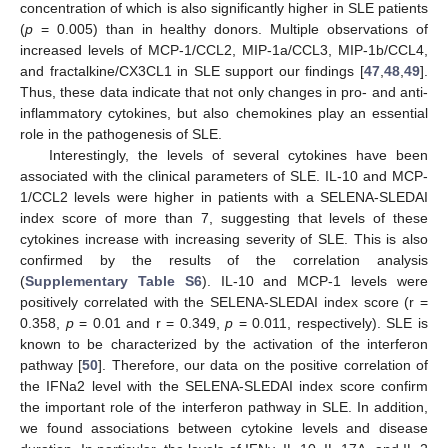
concentration of which is also significantly higher in SLE patients
(
p
= 0.005) than in healthy donors. Multiple observations of
increased levels of MCP-1/CCL2, MIP-1a/CCL3, MIP-1b/CCL4,
and fractalkine/CX3CL1 in SLE support our findings [
47
,
48
,
49
].
Thus, these data indicate that not only changes in pro- and anti-
inflammatory cytokines, but also chemokines play an essential
role in the pathogenesis of SLE.
Interestingly, the levels of several cytokines have been
associated with the clinical parameters of SLE. IL-10 and MCP-
1/CCL2 levels were higher in patients with a SELENA-SLEDAI
index score of more than 7, suggesting that levels of these
cytokines increase with increasing severity of SLE. This is also
confirmed by the results of the correlation analysis
(
Supplementary Table S6
). IL-10 and MCP-1 levels were
positively correlated with the SELENA-SLEDAI index score (r =
0.358,
p
= 0.01 and r = 0.349,
p
= 0.011, respectively). SLE is
known to be characterized by the activation of the interferon
pathway [
50
]. Therefore, our data on the positive correlation of
the IFNa2 level with the SELENA-SLEDAI index score confirm
the important role of the interferon pathway in SLE. In addition,
we found associations between cytokine levels and disease