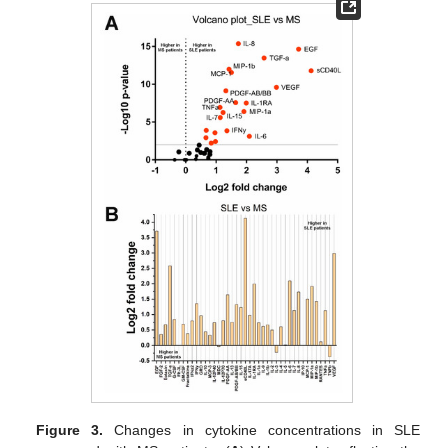
Figure 3.
Changes in cytokine concentrations in SLE