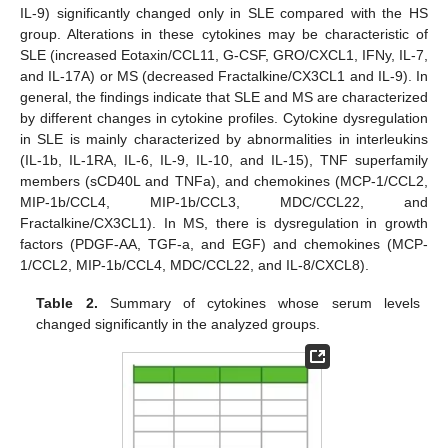
IL-9) significantly changed only in SLE compared with the HS
group. Alterations in these cytokines may be characteristic of
SLE (increased Eotaxin/CCL11, G-CSF, GRO/CXCL1, IFNy, IL-7,
and IL-17A) or MS (decreased Fractalkine/CX3CL1 and IL-9). In
general, the findings indicate that SLE and MS are characterized
by different changes in cytokine profiles. Cytokine dysregulation
in SLE is mainly characterized by abnormalities in interleukins
(IL-1b, IL-1RA, IL-6, IL-9, IL-10, and IL-15), TNF superfamily
members (sCD40L and TNFa), and chemokines (MCP-1/CCL2,
MIP-1b/CCL4, MIP-1b/CCL3, MDC/CCL22, and
Fractalkine/CX3CL1). In MS, there is dysregulation in growth
factors (PDGF-AA, TGF-a, and EGF) and chemokines (MCP-
1/CCL2, MIP-1b/CCL4, MDC/CCL22, and IL-8/CXCL8).
Table 2.
Summary of cytokines whose serum levels
changed significantly in the analyzed groups.