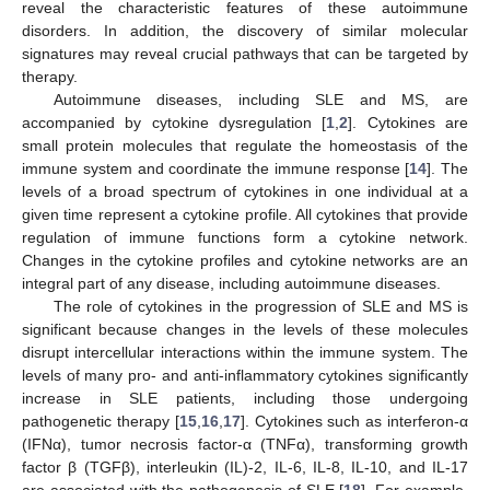
reveal the characteristic features of these autoimmune
disorders. In addition, the discovery of similar molecular
signatures may reveal crucial pathways that can be targeted by
therapy.
Autoimmune diseases, including SLE and MS, are
accompanied by cytokine dysregulation [
1
,
2
]. Cytokines are
small protein molecules that regulate the homeostasis of the
immune system and coordinate the immune response [
14
]. The
levels of a broad spectrum of cytokines in one individual at a
given time represent a cytokine profile. All cytokines that provide
regulation of immune functions form a cytokine network.
Changes in the cytokine profiles and cytokine networks are an
integral part of any disease, including autoimmune diseases.
The role of cytokines in the progression of SLE and MS is
significant because changes in the levels of these molecules
disrupt intercellular interactions within the immune system. The
levels of many pro- and anti-inflammatory cytokines significantly
increase in SLE patients, including those undergoing
pathogenetic therapy [
15
,
16
,
17
]. Cytokines such as interferon-α
(IFNα), tumor necrosis factor-α (TNFα), transforming growth
factor β (TGFβ), interleukin (IL)-2, IL-6, IL-8, IL-10, and IL-17
are associated with the pathogenesis of SLE [
18
]. For example,