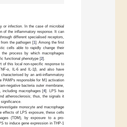
 or infection. In the case of microbial
on of the inflammatory response. It can
rough different specialised receptors,
t from the pathogen [
1
]. Among the first
tic cells able to rapidly change their
n is the process by which macrophages
ic functional phenotype [
2
].
 of this local non-specific response to
NF-α, IL-6 and IL-1β, and also have
 characterised by an anti-inflammatory
he PAMPs responsible for M1 activation
gram-negative bacteria outer membrane,
s, including macrophages [
4
]. LPS has
d atherosclerosis; thus, the signals it
 significance.
o investigate monocyte and macrophage
e effects of LPS exposure, these cells
hages (TDM), by exposure to a pro-
 LPS to induce gene expression in THP-1