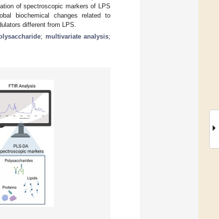
cation of spectroscopic markers of LPS
obal biochemical changes related to
ulators different from LPS.
olysaccharide
;
multivariate analysis
;