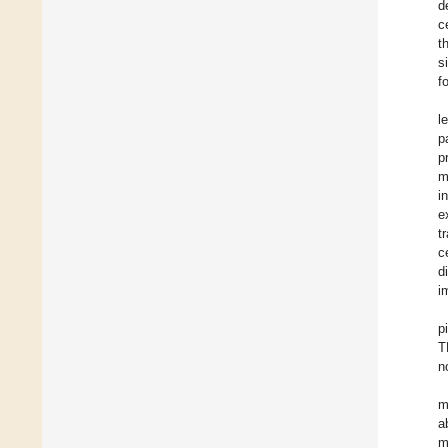
d
c
t
s
f
l
p
p
m
i
e
t
c
d
i
p
T
n
m
a
m