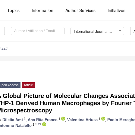
Topics
Information
Author Services
Initiatives
International Journal of Molecular Sciences (IJMS)
13447
Open Access
Article
 Global Picture of Molecular Changes Associat
THP-1 Derived Human Macrophages by Fourier T
Microspectroscopy
1
1
1
y
Diletta Ami
,
Ana Rita Franco
,
Valentina Artusa
,
Paolo Mereghet
1,*
ntonino Natalello