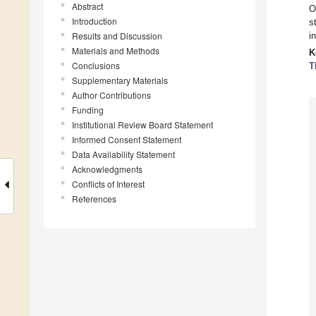
Abstract
O
Introduction
s
Results and Discussion
i
Materials and Methods
K
Conclusions
T
Supplementary Materials
Author Contributions
Funding
Institutional Review Board Statement
Informed Consent Statement
Data Availability Statement
Acknowledgments
Conflicts of Interest
References