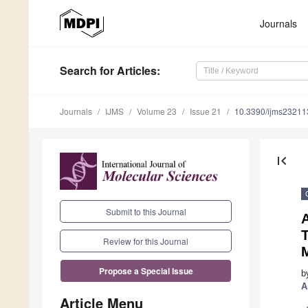
Journals
Search
for Articles
:
Journals
IJMS
Volume 23
Issue 21
10.3390/ijms2321
first_page
Submit to this Journal
A
Review for this Journal
Propose a Special Issue
b
A
Article Menu