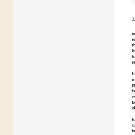
1
i
r
t
l
f
r
P
m
p
i
w
b
e
f
c
i