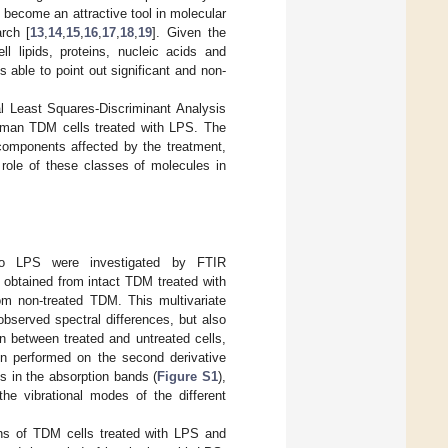
 become an attractive tool in molecular
arch [
13
,
14
,
15
,
16
,
17
,
18
,
19
]. Given the
ll lipids, proteins, nucleic acids and
s able to point out significant and non-
l Least Squares-Discriminant Analysis
 human TDM cells treated with LPS. The
l components affected by the treatment,
 role of these classes of molecules in
to LPS were investigated by FTIR
obtained from intact TDM treated with
rom non-treated TDM. This multivariate
 observed spectral differences, but also
on between treated and untreated cells,
en performed on the second derivative
s in the absorption bands (
Figure S1
),
the vibrational modes of the different
ns of TDM cells treated with LPS and