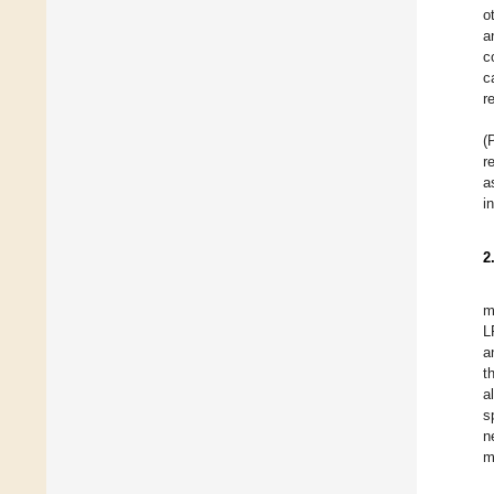
o
a
c
c
r
(
r
a
i
2
m
L
a
t
a
s
n
m