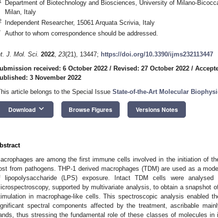
1
Department of Biotechnology and Biosciences, University of Milano-Bicocc
Milan, Italy
2
Independent Researcher, 15061 Arquata Scrivia, Italy
*
Author to whom correspondence should be addressed.
nt. J. Mol. Sci.
2022
,
23
(21), 13447;
https://doi.org/10.3390/ijms232113447
ubmission received: 6 October 2022
/
Revised: 27 October 2022
/
Accepte
ublished: 3 November 2022
This article belongs to the Special Issue
State-of-the-Art Molecular Biophysic
keyboard_arrow_down
Download
Browse Figures
Versions Notes
bstract
acrophages are among the first immune cells involved in the initiation of th
ost from pathogens. THP-1 derived macrophages (TDM) are used as a model 
f lipopolysaccharide (LPS) exposure. Intact TDM cells were analysed b
icrospectroscopy, supported by multivariate analysis, to obtain a snapshot 
timulation in macrophage-like cells. This spectroscopic analysis enabled the
ignificant spectral components affected by the treatment, ascribable mainly
ands, thus stressing the fundamental role of these classes of molecules i