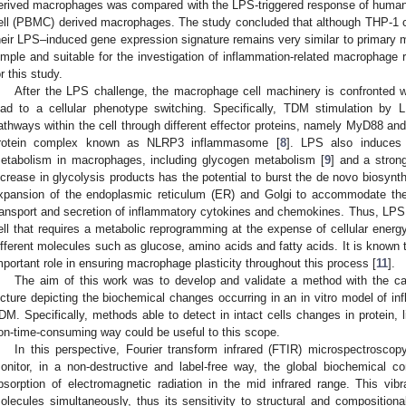
erived macrophages was compared with the LPS-triggered response of human 
ell (PBMC) derived macrophages. The study concluded that although THP-1 c
heir LPS–induced gene expression signature remains very similar to primary
imple and suitable for the investigation of inflammation-related macrophage 
or this study.
After the LPS challenge, the macrophage cell machinery is confronted wit
ead to a cellular phenotype switching. Specifically, TDM stimulation by L
athways within the cell through different effector proteins, namely MyD88 an
rotein complex known as NLRP3 inflammasome [
8
]. LPS also induces i
etabolism in macrophages, including glycogen metabolism [
9
] and a stron
ncrease in glycolysis products has the potential to burst the de novo biosynth
xpansion of the endoplasmic reticulum (ER) and Golgi to accommodate the
ransport and secretion of inflammatory cytokines and chemokines. Thus, LPS 
ell that requires a metabolic reprogramming at the expense of cellular energ
ifferent molecules such as glucose, amino acids and fatty acids. It is known t
mportant role in ensuring macrophage plasticity throughout this process [
11
].
The aim of this work was to develop and validate a method with the cap
icture depicting the biochemical changes occurring in an in vitro model of i
DM. Specifically, methods able to detect in intact cells changes in protein, 
on-time-consuming way could be useful to this scope.
In this perspective, Fourier transform infrared (FTIR) microspectrosco
onitor, in a non-destructive and label-free way, the global biochemical c
bsorption of electromagnetic radiation in the mid infrared range. This vib
olecules simultaneously, thus its sensitivity to structural and compositi