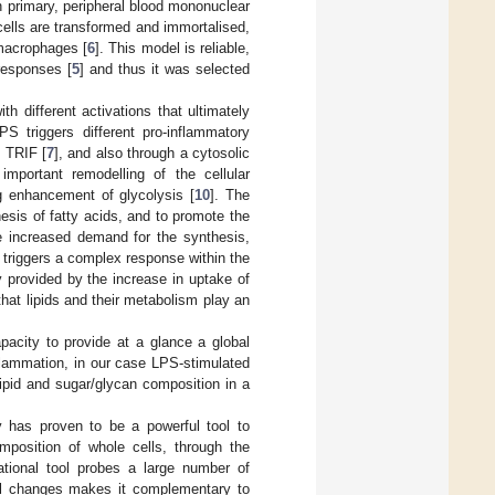
primary, peripheral blood mononuclear
ells are transformed and immortalised,
 macrophages [
6
]. This model is reliable,
responses [
5
] and thus it was selected
h different activations that ultimately
PS triggers different pro-inflammatory
d TRIF [
7
], and also through a cytosolic
mportant remodelling of the cellular
g enhancement of glycolysis [
10
]. The
esis of fatty acids, and to promote the
 increased demand for the synthesis,
triggers a complex response within the
y provided by the increase in uptake of
hat lipids and their metabolism play an
acity to provide at a glance a global
nflammation, in our case LPS-stimulated
lipid and sugar/glycan composition in a
py has proven to be a powerful tool to
omposition of whole cells, through the
rational tool probes a large number of
onal changes makes it complementary to