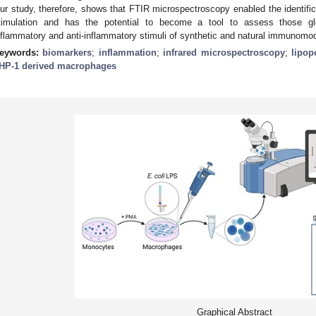
ur study, therefore, shows that FTIR microspectroscopy enabled the identifi
timulation and has the potential to become a tool to assess those gl
nflammatory and anti-inflammatory stimuli of synthetic and natural immunomod
eywords:
biomarkers
;
inflammation
;
infrared microspectroscopy
;
lipop
HP-1 derived macrophages
Graphical Abstract