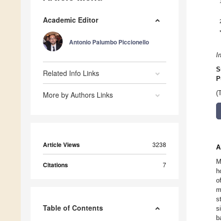
Academic Editor
Antonio Palumbo Piccionello
I
S
Related Info Links
P
(
More by Authors Links
Article Views
3238
A
M
Citations
7
h
o
m
s
Table of Contents
s
b