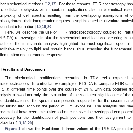
ther biochemical methods [
12
,
13
]. For these reasons, FTIR spectroscopy has
nd cellular biophysics with important applications also in biomedical rese
omplexity of cell spectra resulting from the overlapping absorptions of ce
arbohydrates, their interpretation requires a sophisticated multivariate analysi
edundant information [
15
,
18
,
20
].
Here, we describe the use of FTIR microspectroscopy coupled to Partia
PLS-DA) to investigate in situ the biochemical modifications occurring in
esults of the multivariate analysis highlighted the most significant spectra
scribable mainly to lipid and protein bands, thus stressing the fundamental
nflammation and in immune response.
. Results and Discussion
The biochemical modifications occurring in TDM cells exposed 
icrospectroscopy. In particular, we employed PLS-DA to compare FTIR data 
PS at different time points over the course of 24 h, with data obtained f
nalysis allowed not only the evaluation of the statistical significance of the
he identification of the spectral components responsible for the discriminati
lso taking into account the period of LPS exposure. The analysis has be
pectra that have been calculated to better resolve the overlapped component
ecessary for the identification of peak positions and their assignment to 
olecules [
13
,
18
,
20
].
Figure 1
shows the Euclidean distance values of the PLS-DA projectio