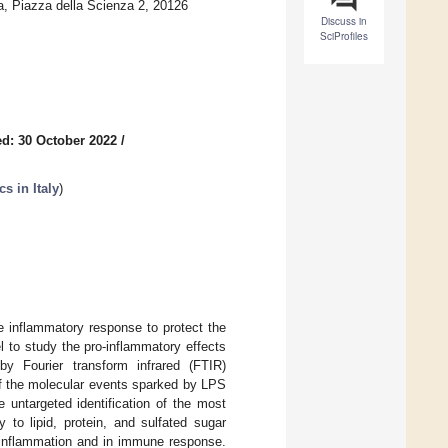
a, Piazza della Scienza 2, 20126
Discuss in
SciProfiles
d: 30 October 2022
/
s in Italy
)
e inflammatory response to protect the
to study the pro-inflammatory effects
y Fourier transform infrared (FTIR)
of the molecular events sparked by LPS
 untargeted identification of the most
 to lipid, protein, and sulfated sugar
n inflammation and in immune response.