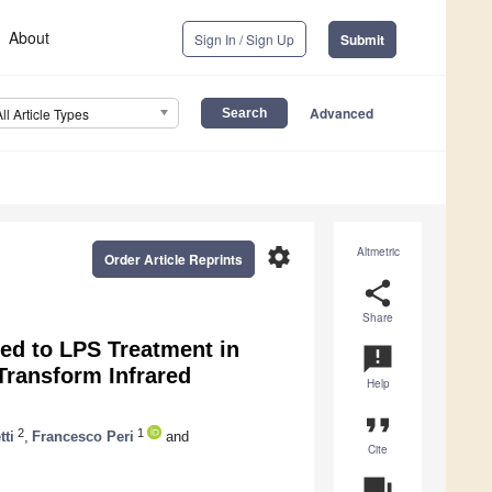
About
Sign In / Sign Up
Submit
Advanced
All Article Types
settings
Altmetric
Order Article Reprints
share
Share
ed to LPS Treatment in
announcement
ransform Infrared
Help
format_quote
2
1
ti
,
Francesco Peri
and
Cite
question_answer