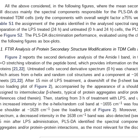
All the above considered, in the following figures, where the mean secon
ill discuss mainly the spectral components responsible for the PLS-DA d
ntreated TDM cells (only the components with overall weight factor ≥75% we
able S1
the assignment of the peaks identified in the analysed spectral ran
eparation of the LPS treated (24 h) and untreated (0 h and 24 h) cells, the P
he
Figure S2
. The PLS-DA discrimination performance, evaluated using the c
n the following figures as box-plots.
.1. FTIR Analysis of Protein Secondary Structure Modifications in TDM Cell
Figure 2
reports the second derivative analysis of the Amide I band, i
=O stretching vibration of the peptide bond, which provides information on the
roteins [
21
,
22
]. Untreated cells second derivative spectrum (0 h) was chara
hich arises from α-helix and random coil structures and a component at ~
heets [
21
,
22
]. After 15 min of LPS treatment, a downshift of the β-sheet b
lso loading plot of
Figure 2
), accompanied by the appearance of a shoul
ssigned to intermolecular β-sheets, typical of protein aggregates and/or prote
eferences cited therein). Then, starting from 3 h of treatment with LPS, and u
−1
n increased intensity in the α-helix/random coil band at ~1655 cm
was foun
−1
he shoulder at ~1628 cm
(see the loading plot of
Figure 2
). Moreover,
−1
pectrum, a decreased intensity in the 1638 cm
band was also detected (see
5 min after LPS administration, PLS-DA identified the spectral compo
ggregates and/or protein–protein interactions, as the most relevant for the dis