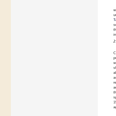
w
u
T
s
t
i
2
C
p
w
s
a
a
r
a
t
s
1
a