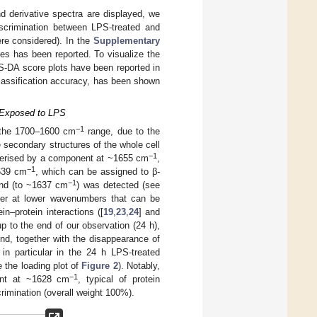
d derivative spectra are displayed, we
iscrimination between LPS-treated and
re considered). In the
Supplementary
ges has been reported. To visualize the
LS-DA score plots have been reported in
lassification accuracy, has been shown
s Exposed to LPS
−1
n the 1700–1600 cm
range, due to the
 secondary structures of the whole cell
−1
cterised by a component at ~1655 cm
,
−1
1639 cm
, which can be assigned to β-
−1
and (to ~1637 cm
) was detected (see
der at lower wavenumbers that can be
in–protein interactions ([
19
,
23
,
24
] and
p to the end of our observation (24 h),
d, together with the disappearance of
 in particular in the 24 h LPS-treated
 the loading plot of
Figure 2
). Notably,
−1
nent at ~1628 cm
, typical of protein
crimination (overall weight 100%).