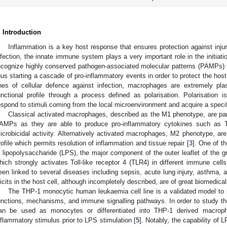
. Introduction
Inflammation is a key host response that ensures protection against injury
nfection, the innate immune system plays a very important role in the initiati
ecognize highly conserved pathogen-associated molecular patterns (PAMPs) th
hus starting a cascade of pro-inflammatory events in order to protect the hos
ines of cellular defence against infection, macrophages are extremely plas
unctional profile through a process defined as polarisation. Polarisatio
espond to stimuli coming from the local microenvironment and acquire a specif
Classical activated macrophages, described as the M1 phenotype, are part
AMPs as they are able to produce pro-inflammatory cytokines such as T
icrobicidal activity. Alternatively activated macrophages, M2 phenotype, are
rofile which permits resolution of inflammation and tissue repair [
3
]. One of t
s lipopolysaccharide (LPS), the major component of the outer leaflet of the 
hich strongly activates Toll-like receptor 4 (TLR4) in different immune cell
een linked to several diseases including sepsis, acute lung injury, asthma, an
licits in the host cell, although incompletely described, are of great biomedical
The THP-1 monocytic human leukaemia cell line is a validated model t
unctions, mechanisms, and immune signalling pathways. In order to study th
an be used as monocytes or differentiated into THP-1 derived macrop
nflammatory stimulus prior to LPS stimulation [
5
]. Notably, the capability of