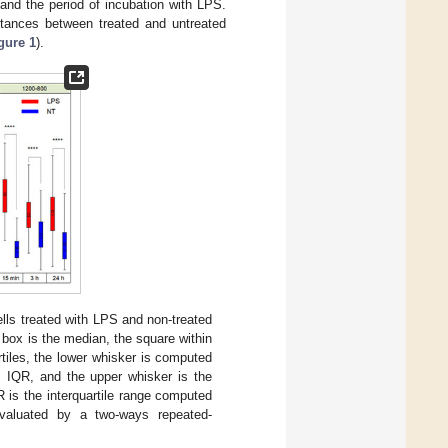
 and the period of incubation with LPS.
tances between treated and untreated
gure 1
).
lls treated with LPS and non-treated
e box is the median, the square within
tiles, the lower whisker is computed
IQR, and the upper whisker is the
s the interquartile range computed
 evaluated by a two-ways repeated-