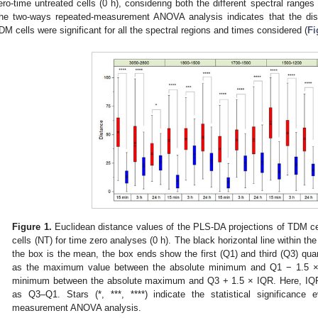
ero-time untreated cells (0 h), considering both the different spectral ranges
he two-ways repeated-measurement ANOVA analysis indicates that the dis
DM cells were significant for all the spectral regions and times considered (
Fi
Figure 1.
Euclidean distance values of the PLS-DA projections of TDM ce
cells (NT) for time zero analyses (0 h). The black horizontal line within th
the box is the mean, the box ends show the first (Q1) and third (Q3) quar
as the maximum value between the absolute minimum and Q1 − 1.5 × 
minimum between the absolute maximum and Q3 + 1.5 × IQR. Here, IQR i
as Q3–Q1. Stars (*, ***, ****) indicate the statistical significance
measurement ANOVA analysis.