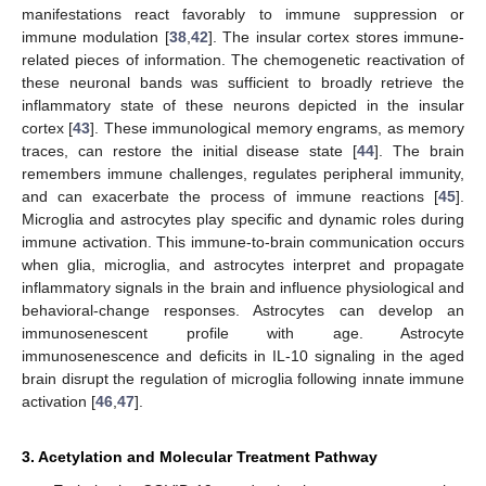
manifestations react favorably to immune suppression or
immune modulation [
38
,
42
]. The insular cortex stores immune-
related pieces of information. The chemogenetic reactivation of
these neuronal bands was sufficient to broadly retrieve the
inflammatory state of these neurons depicted in the insular
cortex [
43
]. These immunological memory engrams, as memory
traces, can restore the initial disease state [
44
]. The brain
remembers immune challenges, regulates peripheral immunity,
and can exacerbate the process of immune reactions [
45
].
Microglia and astrocytes play specific and dynamic roles during
immune activation. This immune-to-brain communication occurs
when glia, microglia, and astrocytes interpret and propagate
inflammatory signals in the brain and influence physiological and
behavioral-change responses. Astrocytes can develop an
immunosenescent profile with age. Astrocyte
immunosenescence and deficits in IL-10 signaling in the aged
brain disrupt the regulation of microglia following innate immune
activation [
46
,
47
].
3. Acetylation and Molecular Treatment Pathway