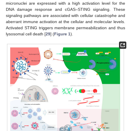
micronuclei are expressed with a high activation level for the
DNA damage response and cGAS–STING signaling. These
signaling pathways are associated with cellular catastrophe and
aberrant immune activation at the cellular and molecular levels.
Activated STING triggers membrane permeabilization and thus
lysosomal cell death [
29
] (
Figure 1
).