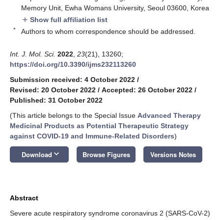
Memory Unit, Ewha Womans University, Seoul 03600, Korea
Show full affiliation list
add
*
Authors to whom correspondence should be addressed.
Int. J. Mol. Sci.
2022
,
23
(21), 13260;
https://doi.org/10.3390/ijms232113260
Submission received: 4 October 2022
/
Revised: 20 October 2022
/
Accepted: 26 October 2022
/
Published: 31 October 2022
(This article belongs to the Special Issue
Advanced Therapy
Medicinal Products as Potential Therapeutic Strategy
against COVID-19 and Immune-Related Disorders
)
keyboard_arrow_down
Download
Browse Figures
Versions Notes
Abstract
Severe acute respiratory syndrome coronavirus 2 (SARS-CoV-2)