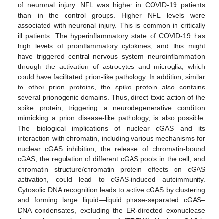
of neuronal injury. NFL was higher in COVID-19 patients
than in the control groups. Higher NFL levels were
associated with neuronal injury. This is common in critically
ill patients. The hyperinflammatory state of COVID-19 has
high levels of proinflammatory cytokines, and this might
have triggered central nervous system neuroinflammation
through the activation of astrocytes and microglia, which
could have facilitated prion-like pathology. In addition, similar
to other prion proteins, the spike protein also contains
several prionogenic domains. Thus, direct toxic action of the
spike protein, triggering a neurodegenerative condition
mimicking a prion disease-like pathology, is also possible.
The biological implications of nuclear cGAS and its
interaction with chromatin, including various mechanisms for
nuclear cGAS inhibition, the release of chromatin-bound
cGAS, the regulation of different cGAS pools in the cell, and
chromatin structure/chromatin protein effects on cGAS
activation, could lead to cGAS-induced autoimmunity.
Cytosolic DNA recognition leads to active cGAS by clustering
and forming large liquid—liquid phase-separated cGAS–
DNA condensates, excluding the ER-directed exonuclease