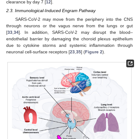
clearance by day 7 [
12
].
2.3. Immunological-Induced Engram Pathway
SARS-CoV-2 may move from the periphery into the CNS
through neurons or the vagus nerve from the lungs or gut
[
33
,
34
]. In addition, SARS-CoV-2 may disrupt the blood–
endothelial barrier by damaging the choroid plexus epithelium
due to cytokine storms and systemic inflammation through
neuronal cell-surface receptors [
23
,
35
] (
Figure 2
).