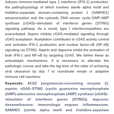
induces immune-mediated type 1 interferon (IFN-1) production,
the pathophysiology of which involves sterile alpha motif and
histidine-aspartate domain-containing protein 1 (SAMHD1)
tetramerization and the cytosolic DNA sensor cyclic-GMP-AMP
synthase (cGAS)–stimulator of interferon genes (STING)
signaling pathway. As a result, type I interferonopathies are
exacerbated. Aspirin inhibits cGAS-mediated signaling through
cGAS acetylation. Acetylation contributes to cGAS activity control
and activates IFN-1 production and nuclear factor-κB (NF-κB)
signaling via STING. Aspirin and dapsone inhibit the activation of
both IFN-1 and NF-κB by targeting cGAS. We define these as
anticatalytic mechanisms. It is necessary to alleviate the
pathologic course and take the lag time of the odds of achieving
viral clearance by day 7 to coordinate innate or adaptive
immune cell reactions.
Keywords:
ACE2 (angiotensin-converting enzyme 2)
;
aspirin
;
cGAS–STING (cyclic guanosine monophosphate
(GMP)-adenosine monophosphate (AMP) synthase (cGAS)–
stimulator of interferon genes (STING))
;
dapsone
;
dexamethasone
;
immunologic engram
;
inflammasome
;
SAMHD1 (sterile alpha motif and histidine-aspartate