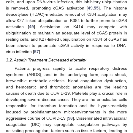
cells, and upon DNA-virus infection, this inhibitory ubiquitination
is removed, promoting cGAS activation [
49
,
55
]. The histone
deacetylase (HDAC)-mediated removal of K384 acetylation may
allow K27-linked ubiquitination on K384 to further promote cGAS
activation [
49
]. Acetylation on K414 may compete with
ubiquitination to maintain an adequate level of cGAS protein in
resting cells, and K27-linked ubiquitination on K384 of cGAS has
been shown to potentiate cGAS activity in response to DNA-
virus infection [
57
].
3.2. Aspirin Treatment Decreased Mortality
Patients progress rapidly to acute respiratory distress
syndrome (ARDS), and in the underlying form, septic shock,
irreversible metabolic acidosis, blood coagulation dysfunction,
and hemostatic and thrombotic anomalies are the leading
causes of death due to COVID-19. Platelets play a crucial role in
developing severe disease cases. They are the enucleated cells
responsible for thrombus formation and the hyper-reactivity
induced by proinflammatory microenvironments in the more
aggressive course of COVID-19 [
58
]. Disseminated intravascular
coagulation (DIC) may upregulate coagulation pathways by
activating procoagulant factors such as tissue factors, leading to