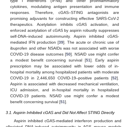
type I interferons (IFNs) and other proinflammatory
cytokines, modulating antigen presentation and immune
responses. Therefore, cGAS–STING antagonists are
promising adjuvants for constructing effective SARS-CoV-2
therapeutics. Acetylation inhibits cGAS activation, and
enforced acetylation of cGAS by aspirin robustly suppresses
self-DNA–induced autoimmunity. Aspirin inhibited cGAS-
mediated IFN production [
39
]. The acute or chronic use of
ibuprofen and other NSAIDs was not associated with worse
COVID-19 disease outcomes [
50
]. NSAID use might confer
a modest benefit concerning survival [
51
]. Early aspirin
prescription may be associated with lower odds of in-
hospital mortality among hospitalized patients with moderate
COVID-19 in 2,446,650 COVID-19–positive patients [
52
].
Aspirin is associated with decreased mechanical ventilation,
ICU admission, and in-hospital mortality in hospitalized
COVID-19 patients. NSAID use might confer a modest
benefit concerning survival [
51
].
3.1. Aspirin Inhibited cGAS and Did Not Affect STING Directly
Aspirin inhibited cGAS-mediated interferon production and
alleviated DNA-induced autoimmunity in AGS mouse models