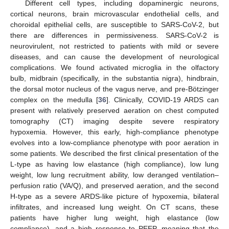
Different cell types, including dopaminergic neurons,
cortical neurons, brain microvascular endothelial cells, and
choroidal epithelial cells, are susceptible to SARS-CoV-2, but
there are differences in permissiveness. SARS-CoV-2 is
neurovirulent, not restricted to patients with mild or severe
diseases, and can cause the development of neurological
complications. We found activated microglia in the olfactory
bulb, midbrain (specifically, in the substantia nigra), hindbrain,
the dorsal motor nucleus of the vagus nerve, and pre-Bötzinger
complex on the medulla [
36
]. Clinically, COVID-19 ARDS can
present with relatively preserved aeration on chest computed
tomography (CT) imaging despite severe respiratory
hypoxemia. However, this early, high-compliance phenotype
evolves into a low-compliance phenotype with poor aeration in
some patients. We described the first clinical presentation of the
L-type as having low elastance (high compliance), low lung
weight, low lung recruitment ability, low deranged ventilation–
perfusion ratio (VA/Q), and preserved aeration, and the second
H-type as a severe ARDS-like picture of hypoxemia, bilateral
infiltrates, and increased lung weight. On CT scans, these
patients have higher lung weight, high elastance (low
compliance), and a high response to PEEP, meaning that the