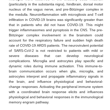
(particularly in the substantia nigra), hindbrain, dorsal motor
nucleus of the vagus nerve, and pre-Bötzinger complex in
the medulla. Neuroinflammation with microgliosis and T-cell
infiltration in COVID-19 brains was significantly greater than
that in patients who did not have COVID-19. This might
trigger inflammasomes and pyroptosis in the CNS. The pre-
Bötzinger complex involvement in the brainstem could
account for the respiratory failure and sudden high death
rate of COVID-19 ARDS patients. The neurovirulent potential
of SARS-CoV-2 is not restricted to patients with mild or
severe diseases that can develop neurological
complications. Microglia and astrocytes play specific and
dynamic roles during immune activation. This immune-to-
brain communication occurs when glia, microglia, and
astrocytes interpret and propagate inflammatory signals in
the brain, and influence physiological and behavioral-
change responses. Activating the peripheral immune system
with a coordinated brain response elicits and influences
physiological and behavioral responses in the immunological
memory engram pathway.