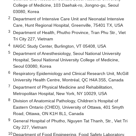
College of Medicine, 103 Daehak-ro, Jongno-gu, Seoul
03080, Korea
2
Department of Intensive Care Unit and Neonatal Intensive
Care, Hunt Regional Hospital, Greenville, 75401 TX, USA
3
Department of Health, Phutho Province, Tran Phu Str., Viet
Tri City 227, Vietnam
4
IIAIGC Study Center, Burlington, VT 05408, USA
5
Department of Anesthesiology, Seoul National University
Hospital, Seoul National University College of Medicine,
Seoul 03080, Korea
6
Respiratory Epidemiology and Clinical Research Unit, McGill
University Health Centre, Montréal, QC H4A 3S5, Canada
7
Department of Physical Medicine and Rehabilitation,
Metropolitan Hospital, New York, NY 10029, USA
8
Division of Anatomical Pathology, Children’s Hospital of
Eastern Ontario (CHEO), University of Ottawa, 401 Smyth
Road, Ottawa, ON K1H 8L1, Canada
9
General Hospital of Phutho, Nguyen Tat Thanh, Str., Viet Tri
City 227, Vietnam
10
Department of Food Engineering, Food Safety Laboratory,