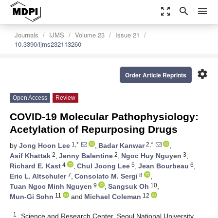
zoom_out_map
search
menu
Journals
IJMS
Volume 23
Issue 21
10.3390/ijms232113260
settings
Order Article Reprints
Open Access
Review
COVID-19 Molecular Pathophysiology:
Acetylation of Repurposing Drugs
1,*
2,*
by
Jong Hoon Lee
,
Badar Kanwar
,
2
2
3
Asif Khattak
,
Jenny Balentine
,
Ngoc Huy Nguyen
,
4
5
6
Richard E. Kast
,
Chul Joong Lee
,
Jean Bourbeau
,
7
8
Eric L. Altschuler
,
Consolato M. Sergi
,
9
10
Tuan Ngoc Minh Nguyen
,
Sangsuk Oh
,
11
12
Mun-Gi Sohn
and
Michael Coleman
1
Science and Research Center, Seoul National University