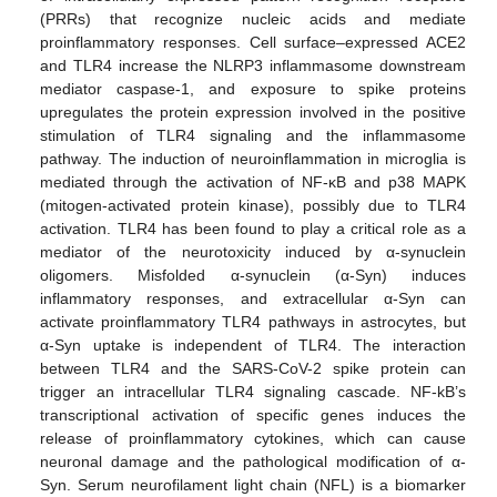
(PRRs) that recognize nucleic acids and mediate
proinflammatory responses. Cell surface–expressed ACE2
and TLR4 increase the NLRP3 inflammasome downstream
mediator caspase-1, and exposure to spike proteins
upregulates the protein expression involved in the positive
stimulation of TLR4 signaling and the inflammasome
pathway. The induction of neuroinflammation in microglia is
mediated through the activation of NF-κB and p38 MAPK
(mitogen-activated protein kinase), possibly due to TLR4
activation. TLR4 has been found to play a critical role as a
mediator of the neurotoxicity induced by α-synuclein
oligomers. Misfolded α-synuclein (α-Syn) induces
inflammatory responses, and extracellular α-Syn can
activate proinflammatory TLR4 pathways in astrocytes, but
α-Syn uptake is independent of TLR4. The interaction
between TLR4 and the SARS-CoV-2 spike protein can
trigger an intracellular TLR4 signaling cascade. NF-kB’s
transcriptional activation of specific genes induces the
release of proinflammatory cytokines, which can cause
neuronal damage and the pathological modification of α-
Syn. Serum neurofilament light chain (NFL) is a biomarker