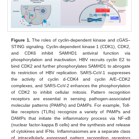
Figure 1.
The roles of cyclin-dependent kinase and cGAS–
STING signaling. Cyclin-dependent kinase 1 (CDK1), CDK2,
and CDK6 inhibit SAMHD1 antiviral function via
phosphorylation and inactivation. HBV recruits cyclin E2 to
bind CDK2 and further phosphorylates SAMHD1 to abrogate
its restriction of HBV replication. SARS-CoV-1 suppresses
the activity of cyclin d-CDK4 and cyclin A/E–CDK2
complexes, and SARS-CoV-2 enhances the phosphorylation
of CDK2 to inhibit cellular mitosis. Pattern recognition
receptors are essential in sensing pathogen-associated
molecular patterns (PAMPs) and DAMPs. For example, Toll-
like receptors (TLRs) recognize a variety of PAMPs and
DAMPs that initiate the inflammatory process via NF-κB
(nuclear factor-kappa B cells) and the synthesis and release
of cytokines and IFNs. Inflammasomes are a separate class
of intracellularly expressed pattern recognition receptors