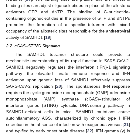
binding sites can adjust oligonucleotides in place of the allosteric
activators GTP and dNTP. The binding of G-nucleotide-
containing oligonucleotides in the presence of GTP and dNTPs
promotes the formation of a specific tetramer with mixed
occupancy of the allosteric sites responsible for the antiretroviral
activity of SAMHD1 [
19
].
2.2. cGAS–STING Signaling
The SAMHD1 tetramer structure could provide a
mechanistic understanding of its rapid function in SARS-CoV-2.
SAMHD1 negatively regulates the interferon (IFN)-1 signaling
pathway: the elevated innate immune response and IFN
activation upon genetic loss of SAMHD1 effectively suppress
SARS-CoV-2 replication [
20
]. The spontaneous IFN response
requires the cyclic guanosine monophosphate (GMP)-adenosine
monophosphate (AMP) synthase (cGAS)–stimulator of
interferon genes (STING) cytosolic DNA-sensing pathway in
SAMHD1-deficient cells in mice. SAMHD1 mutations cause
autoinflammatory AGS, characterized by chronic type I IFN
secretion in the absence of infection with exogenous viruses [
21
]
and typified by early onset brain disease [
22
]. IFN gamma (γ) is