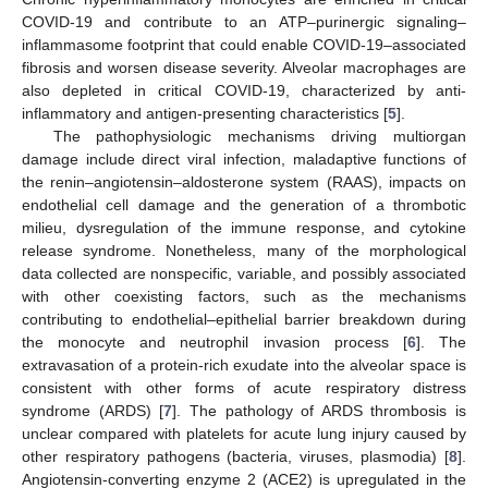
COVID-19 and contribute to an ATP–purinergic signaling–
inflammasome footprint that could enable COVID-19–associated
fibrosis and worsen disease severity. Alveolar macrophages are
also depleted in critical COVID-19, characterized by anti-
inflammatory and antigen-presenting characteristics [
5
].
The pathophysiologic mechanisms driving multiorgan
damage include direct viral infection, maladaptive functions of
the renin–angiotensin–aldosterone system (RAAS), impacts on
endothelial cell damage and the generation of a thrombotic
milieu, dysregulation of the immune response, and cytokine
release syndrome. Nonetheless, many of the morphological
data collected are nonspecific, variable, and possibly associated
with other coexisting factors, such as the mechanisms
contributing to endothelial–epithelial barrier breakdown during
the monocyte and neutrophil invasion process [
6
]. The
extravasation of a protein-rich exudate into the alveolar space is
consistent with other forms of acute respiratory distress
syndrome (ARDS) [
7
]. The pathology of ARDS thrombosis is
unclear compared with platelets for acute lung injury caused by
other respiratory pathogens (bacteria, viruses, plasmodia) [
8
].
Angiotensin-converting enzyme 2 (ACE2) is upregulated in the