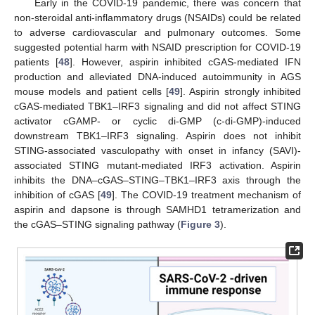
Early in the COVID-19 pandemic, there was concern that
non-steroidal anti-inflammatory drugs (NSAIDs) could be related
to adverse cardiovascular and pulmonary outcomes. Some
suggested potential harm with NSAID prescription for COVID-19
patients [
48
]. However, aspirin inhibited cGAS-mediated IFN
production and alleviated DNA-induced autoimmunity in AGS
mouse models and patient cells [
49
]. Aspirin strongly inhibited
cGAS-mediated TBK1–IRF3 signaling and did not affect STING
activator cGAMP- or cyclic di-GMP (c-di-GMP)-induced
downstream TBK1–IRF3 signaling. Aspirin does not inhibit
STING-associated vasculopathy with onset in infancy (SAVI)-
associated STING mutant-mediated IRF3 activation. Aspirin
inhibits the DNA–cGAS–STING–TBK1–IRF3 axis through the
inhibition of cGAS [
49
]. The COVID-19 treatment mechanism of
aspirin and dapsone is through SAMHD1 tetramerization and
the cGAS–STING signaling pathway (
Figure 3
).