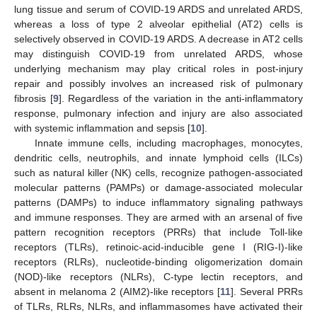
lung tissue and serum of COVID-19 ARDS and unrelated ARDS,
whereas a loss of type 2 alveolar epithelial (AT2) cells is
selectively observed in COVID-19 ARDS. A decrease in AT2 cells
may distinguish COVID-19 from unrelated ARDS, whose
underlying mechanism may play critical roles in post-injury
repair and possibly involves an increased risk of pulmonary
fibrosis [
9
]. Regardless of the variation in the anti-inflammatory
response, pulmonary infection and injury are also associated
with systemic inflammation and sepsis [
10
].
Innate immune cells, including macrophages, monocytes,
dendritic cells, neutrophils, and innate lymphoid cells (ILCs)
such as natural killer (NK) cells, recognize pathogen-associated
molecular patterns (PAMPs) or damage-associated molecular
patterns (DAMPs) to induce inflammatory signaling pathways
and immune responses. They are armed with an arsenal of five
pattern recognition receptors (PRRs) that include Toll-like
receptors (TLRs), retinoic-acid-inducible gene I (RIG-I)-like
receptors (RLRs), nucleotide-binding oligomerization domain
(NOD)-like receptors (NLRs), C-type lectin receptors, and
absent in melanoma 2 (AIM2)-like receptors [
11
]. Several PRRs
of TLRs, RLRs, NLRs, and inflammasomes have activated their