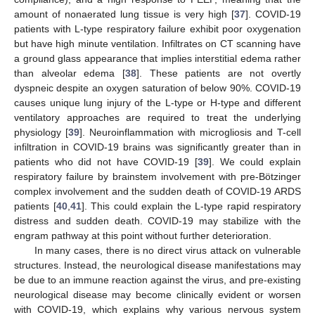
amount of nonaerated lung tissue is very high [
37
]. COVID-19
patients with L-type respiratory failure exhibit poor oxygenation
but have high minute ventilation. Infiltrates on CT scanning have
a ground glass appearance that implies interstitial edema rather
than alveolar edema [
38
]. These patients are not overtly
dyspneic despite an oxygen saturation of below 90%. COVID-19
causes unique lung injury of the L-type or H-type and different
ventilatory approaches are required to treat the underlying
physiology [
39
]. Neuroinflammation with microgliosis and T-cell
infiltration in COVID-19 brains was significantly greater than in
patients who did not have COVID-19 [
39
]. We could explain
respiratory failure by brainstem involvement with pre-Bötzinger
complex involvement and the sudden death of COVID-19 ARDS
patients [
40
,
41
]. This could explain the L-type rapid respiratory
distress and sudden death. COVID-19 may stabilize with the
engram pathway at this point without further deterioration.
In many cases, there is no direct virus attack on vulnerable
structures. Instead, the neurological disease manifestations may
be due to an immune reaction against the virus, and pre-existing
neurological disease may become clinically evident or worsen
with COVID-19, which explains why various nervous system