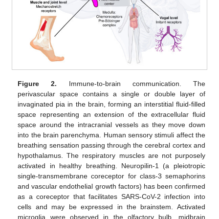
Figure 2.
Immune-to-brain communication. The
perivascular space contains a single or double layer of
invaginated pia in the brain, forming an interstitial fluid-filled
space representing an extension of the extracellular fluid
space around the intracranial vessels as they move down
into the brain parenchyma. Human sensory stimuli affect the
breathing sensation passing through the cerebral cortex and
hypothalamus. The respiratory muscles are not purposely
activated in healthy breathing. Neuropilin-1 (a pleiotropic
single-transmembrane coreceptor for class-3 semaphorins
and vascular endothelial growth factors) has been confirmed
as a coreceptor that facilitates SARS-CoV-2 infection into
cells and may be expressed in the brainstem. Activated
microglia were observed in the olfactory bulb, midbrain