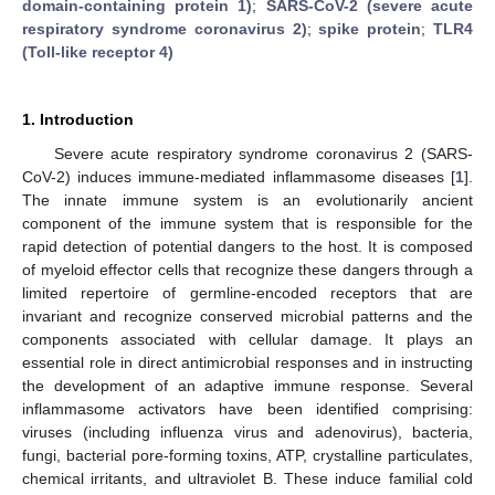
domain-containing protein 1)
;
SARS-CoV-2 (severe acute
respiratory syndrome coronavirus 2)
;
spike protein
;
TLR4
(Toll-like receptor 4)
1. Introduction
Severe acute respiratory syndrome coronavirus 2 (SARS-
CoV-2) induces immune-mediated inflammasome diseases [
1
].
The innate immune system is an evolutionarily ancient
component of the immune system that is responsible for the
rapid detection of potential dangers to the host. It is composed
of myeloid effector cells that recognize these dangers through a
limited repertoire of germline-encoded receptors that are
invariant and recognize conserved microbial patterns and the
components associated with cellular damage. It plays an
essential role in direct antimicrobial responses and in instructing
the development of an adaptive immune response. Several
inflammasome activators have been identified comprising:
viruses (including influenza virus and adenovirus), bacteria,
fungi, bacterial pore-forming toxins, ATP, crystalline particulates,
chemical irritants, and ultraviolet B. These induce familial cold