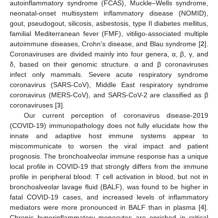
autoinflammatory syndrome (FCAS), Muckle–Wells syndrome,
neonatal-onset multisystem inflammatory disease (NOMID),
gout, pseudogout, silicosis, asbestosis, type II diabetes mellitus,
familial Mediterranean fever (FMF), vitiligo-associated multiple
autoimmune diseases, Crohn’s disease, and Blau syndrome [
2
].
Coronaviruses are divided mainly into four genera, α, β, γ, and
δ, based on their genomic structure. α and β coronaviruses
infect only mammals. Severe acute respiratory syndrome
coronavirus (SARS-CoV), Middle East respiratory syndrome
coronavirus (MERS-CoV), and SARS-CoV-2 are classified as β
coronaviruses [
3
].
Our current perception of coronavirus disease-2019
(COVID-19) immunopathology does not fully elucidate how the
innate and adaptive host immune systems appear to
miscommunicate to worsen the viral impact and patient
prognosis. The bronchoalveolar immune response has a unique
local profile in COVID-19 that strongly differs from the immune
profile in peripheral blood: T cell activation in blood, but not in
bronchoalveolar lavage fluid (BALF), was found to be higher in
fatal COVID-19 cases, and increased levels of inflammatory
mediators were more pronounced in BALF than in plasma [
4
].
Chronic hyperinflammatory monocytes are enriched in critical