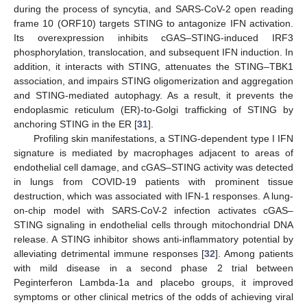
during the process of syncytia, and SARS-CoV-2 open reading
frame 10 (ORF10) targets STING to antagonize IFN activation.
Its overexpression inhibits cGAS–STING-induced IRF3
phosphorylation, translocation, and subsequent IFN induction. In
addition, it interacts with STING, attenuates the STING–TBK1
association, and impairs STING oligomerization and aggregation
and STING-mediated autophagy. As a result, it prevents the
endoplasmic reticulum (ER)-to-Golgi trafficking of STING by
anchoring STING in the ER [
31
].
Profiling skin manifestations, a STING-dependent type I IFN
signature is mediated by macrophages adjacent to areas of
endothelial cell damage, and cGAS–STING activity was detected
in lungs from COVID-19 patients with prominent tissue
destruction, which was associated with IFN-1 responses. A lung-
on-chip model with SARS-CoV-2 infection activates cGAS–
STING signaling in endothelial cells through mitochondrial DNA
release. A STING inhibitor shows anti-inflammatory potential by
alleviating detrimental immune responses [
32
]. Among patients
with mild disease in a second phase 2 trial between
Peginterferon Lambda-1a and placebo groups, it improved
symptoms or other clinical metrics of the odds of achieving viral