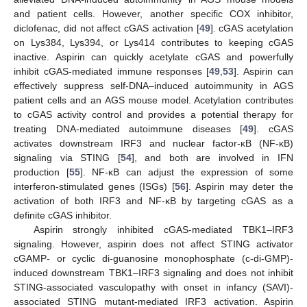
and patient cells. However, another specific COX inhibitor,
diclofenac, did not affect cGAS activation [
49
]. cGAS acetylation
on Lys384, Lys394, or Lys414 contributes to keeping cGAS
inactive. Aspirin can quickly acetylate cGAS and powerfully
inhibit cGAS-mediated immune responses [
49
,
53
]. Aspirin can
effectively suppress self-DNA–induced autoimmunity in AGS
patient cells and an AGS mouse model. Acetylation contributes
to cGAS activity control and provides a potential therapy for
treating DNA-mediated autoimmune diseases [
49
]. cGAS
activates downstream IRF3 and nuclear factor-κB (NF-κB)
signaling via STING [
54
], and both are involved in IFN
production [
55
]. NF-κB can adjust the expression of some
interferon-stimulated genes (ISGs) [
56
]. Aspirin may deter the
activation of both IRF3 and NF-κB by targeting cGAS as a
definite cGAS inhibitor.
Aspirin strongly inhibited cGAS-mediated TBK1–IRF3
signaling. However, aspirin does not affect STING activator
cGAMP- or cyclic di-guanosine monophosphate (c-di-GMP)-
induced downstream TBK1–IRF3 signaling and does not inhibit
STING-associated vasculopathy with onset in infancy (SAVI)-
associated STING mutant-mediated IRF3 activation. Aspirin