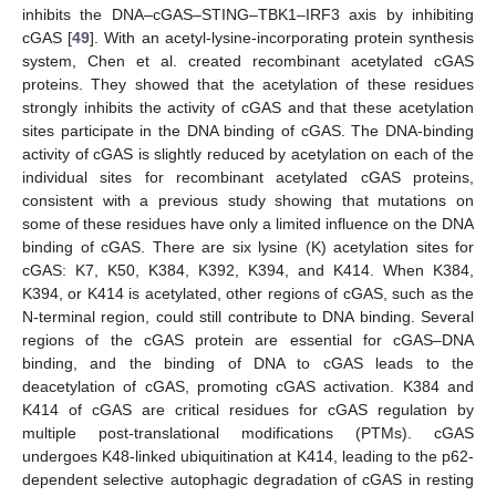
inhibits the DNA–cGAS–STING–TBK1–IRF3 axis by inhibiting
cGAS [
49
]. With an acetyl-lysine-incorporating protein synthesis
system, Chen et al. created recombinant acetylated cGAS
proteins. They showed that the acetylation of these residues
strongly inhibits the activity of cGAS and that these acetylation
sites participate in the DNA binding of cGAS. The DNA-binding
activity of cGAS is slightly reduced by acetylation on each of the
individual sites for recombinant acetylated cGAS proteins,
consistent with a previous study showing that mutations on
some of these residues have only a limited influence on the DNA
binding of cGAS. There are six lysine (K) acetylation sites for
cGAS: K7, K50, K384, K392, K394, and K414. When K384,
K394, or K414 is acetylated, other regions of cGAS, such as the
N-terminal region, could still contribute to DNA binding. Several
regions of the cGAS protein are essential for cGAS–DNA
binding, and the binding of DNA to cGAS leads to the
deacetylation of cGAS, promoting cGAS activation. K384 and
K414 of cGAS are critical residues for cGAS regulation by
multiple post-translational modifications (PTMs). cGAS
undergoes K48-linked ubiquitination at K414, leading to the p62-
dependent selective autophagic degradation of cGAS in resting