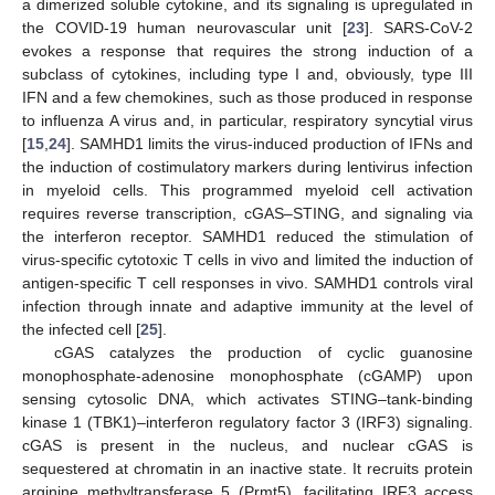
a dimerized soluble cytokine, and its signaling is upregulated in
the COVID-19 human neurovascular unit [
23
]. SARS-CoV-2
evokes a response that requires the strong induction of a
subclass of cytokines, including type I and, obviously, type III
IFN and a few chemokines, such as those produced in response
to influenza A virus and, in particular, respiratory syncytial virus
[
15
,
24
]. SAMHD1 limits the virus-induced production of IFNs and
the induction of costimulatory markers during lentivirus infection
in myeloid cells. This programmed myeloid cell activation
requires reverse transcription, cGAS–STING, and signaling via
the interferon receptor. SAMHD1 reduced the stimulation of
virus-specific cytotoxic T cells in vivo and limited the induction of
antigen-specific T cell responses in vivo. SAMHD1 controls viral
infection through innate and adaptive immunity at the level of
the infected cell [
25
].
cGAS catalyzes the production of cyclic guanosine
monophosphate-adenosine monophosphate (cGAMP) upon
sensing cytosolic DNA, which activates STING–tank-binding
kinase 1 (TBK1)–interferon regulatory factor 3 (IRF3) signaling.
cGAS is present in the nucleus, and nuclear cGAS is
sequestered at chromatin in an inactive state. It recruits protein
arginine methyltransferase 5 (Prmt5), facilitating IRF3 access