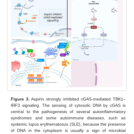
Figure 3.
Aspirin strongly inhibited cGAS-mediated TBK1–
IRF3 signaling. The sensing of cytosolic DNA by cGAS is
central to the pathogenesis of several autoinflammatory
syndromes and some autoimmune diseases, such as
systemic lupus erythematosus (SLE), because the presence
of DNA in the cytoplasm is usually a sign of microbial