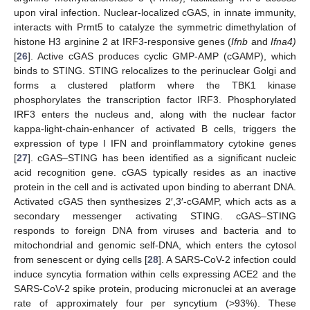
upon viral infection. Nuclear-localized cGAS, in innate immunity,
interacts with Prmt5 to catalyze the symmetric dimethylation of
histone H3 arginine 2 at IRF3-responsive genes (
Ifnb
and
Ifna4)
[
26
]. Active cGAS produces cyclic GMP-AMP (cGAMP), which
binds to STING. STING relocalizes to the perinuclear Golgi and
forms a clustered platform where the TBK1 kinase
phosphorylates the transcription factor IRF3. Phosphorylated
IRF3 enters the nucleus and, along with the nuclear factor
kappa-light-chain-enhancer of activated B cells, triggers the
expression of type I IFN and proinflammatory cytokine genes
[
27
]. cGAS–STING has been identified as a significant nucleic
acid recognition gene. cGAS typically resides as an inactive
protein in the cell and is activated upon binding to aberrant DNA.
Activated cGAS then synthesizes 2′,3′-cGAMP, which acts as a
secondary messenger activating STING. cGAS–STING
responds to foreign DNA from viruses and bacteria and to
mitochondrial and genomic self-DNA, which enters the cytosol
from senescent or dying cells [
28
]. A SARS-CoV-2 infection could
induce syncytia formation within cells expressing ACE2 and the
SARS-CoV-2 spike protein, producing micronuclei at an average
rate of approximately four per syncytium (>93%). These