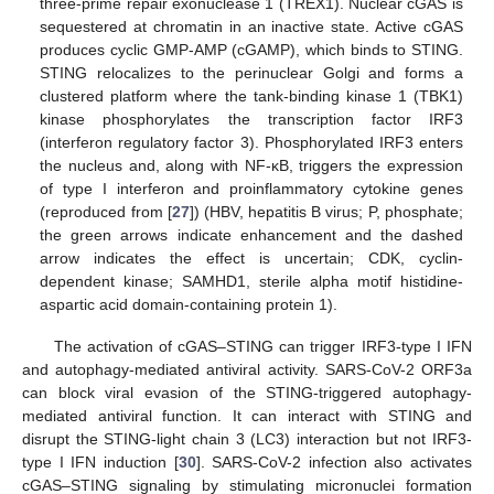
three-prime repair exonuclease 1 (TREX1). Nuclear cGAS is
sequestered at chromatin in an inactive state. Active cGAS
produces cyclic GMP-AMP (cGAMP), which binds to STING.
STING relocalizes to the perinuclear Golgi and forms a
clustered platform where the tank-binding kinase 1 (TBK1)
kinase phosphorylates the transcription factor IRF3
(interferon regulatory factor 3). Phosphorylated IRF3 enters
the nucleus and, along with NF-κB, triggers the expression
of type I interferon and proinflammatory cytokine genes
(reproduced from [
27
]) (HBV, hepatitis B virus; P, phosphate;
the green arrows indicate enhancement and the dashed
arrow indicates the effect is uncertain; CDK, cyclin-
dependent kinase; SAMHD1, sterile alpha motif histidine-
aspartic acid domain-containing protein 1).
The activation of cGAS–STING can trigger IRF3-type I IFN
and autophagy-mediated antiviral activity. SARS-CoV-2 ORF3a
can block viral evasion of the STING-triggered autophagy-
mediated antiviral function. It can interact with STING and
disrupt the STING-light chain 3 (LC3) interaction but not IRF3-
type I IFN induction [
30
]. SARS-CoV-2 infection also activates
cGAS–STING signaling by stimulating micronuclei formation