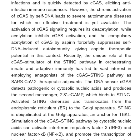
infections and is quickly detected by cGAS, eliciting anti-
infection immune responses. However, the chronic activation
of cGAS by self-DNA leads to severe autoimmune diseases
for which no effective treatment is yet available. The
activation of cGAS signaling requires its deacetylation, while
acetylation inhibits cGAS activation, and the compulsory
acetylation of cGAS by aspirin forcefully suppresses self-
DNA–induced autoimmunity, giving aspirin therapeutic
potential in this context. Recently, the unique role of the
cGAS–stimulator of the STING pathway in orchestrating
innate and adaptive immunity has led to vast interest in
employing antagonists of the cGAS–STING pathway as
SARS-CoV-2 therapeutic adjuvants. The DNA sensor cGAS
detects pathogenic or cytosolic nucleic acids and produces
the second messenger, 2′3′-cGAMP, which binds to STING.
Activated STING dimerizes and translocates from the
endoplasmic reticulum (ER) to the Golgi apparatus. STING
is ubiquitinated at the Golgi apparatus, an anchor for TBK1.
Stimulation of the cGAS–STING pathway by cytosolic nucleic
acids can activate interferon regulatory factor 3 (IRF3) and
nuclear factor-κB (NF-κB), and promote the transcription of