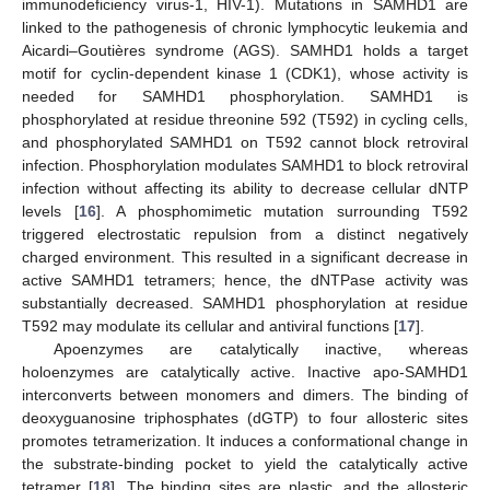
immunodeficiency virus-1, HIV-1). Mutations in SAMHD1 are
linked to the pathogenesis of chronic lymphocytic leukemia and
Aicardi–Goutières syndrome (AGS). SAMHD1 holds a target
motif for cyclin-dependent kinase 1 (CDK1), whose activity is
needed for SAMHD1 phosphorylation. SAMHD1 is
phosphorylated at residue threonine 592 (T592) in cycling cells,
and phosphorylated SAMHD1 on T592 cannot block retroviral
infection. Phosphorylation modulates SAMHD1 to block retroviral
infection without affecting its ability to decrease cellular dNTP
levels [
16
]. A phosphomimetic mutation surrounding T592
triggered electrostatic repulsion from a distinct negatively
charged environment. This resulted in a significant decrease in
active SAMHD1 tetramers; hence, the dNTPase activity was
substantially decreased. SAMHD1 phosphorylation at residue
T592 may modulate its cellular and antiviral functions [
17
].
Apoenzymes are catalytically inactive, whereas
holoenzymes are catalytically active. Inactive apo-SAMHD1
interconverts between monomers and dimers. The binding of
deoxyguanosine triphosphates (dGTP) to four allosteric sites
promotes tetramerization. It induces a conformational change in
the substrate-binding pocket to yield the catalytically active
tetramer [
18
]. The binding sites are plastic, and the allosteric