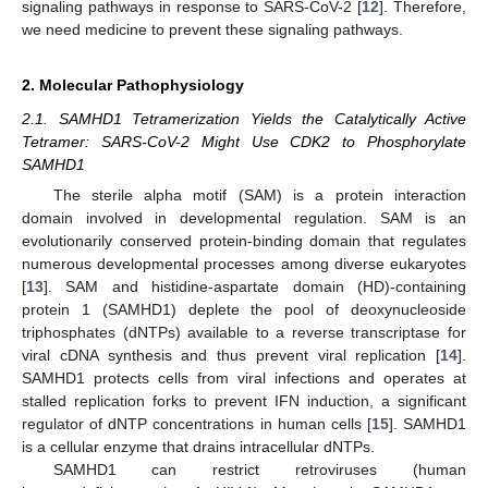
signaling pathways in response to SARS-CoV-2 [
12
]. Therefore,
we need medicine to prevent these signaling pathways.
2. Molecular Pathophysiology
2.1. SAMHD1 Tetramerization Yields the Catalytically Active
Tetramer: SARS-CoV-2 Might Use CDK2 to Phosphorylate
SAMHD1
The sterile alpha motif (SAM) is a protein interaction
domain involved in developmental regulation. SAM is an
evolutionarily conserved protein-binding domain that regulates
numerous developmental processes among diverse eukaryotes
[
13
]. SAM and histidine-aspartate domain (HD)-containing
protein 1 (SAMHD1) deplete the pool of deoxynucleoside
triphosphates (dNTPs) available to a reverse transcriptase for
viral cDNA synthesis and thus prevent viral replication [
14
].
SAMHD1 protects cells from viral infections and operates at
stalled replication forks to prevent IFN induction, a significant
regulator of dNTP concentrations in human cells [
15
]. SAMHD1
is a cellular enzyme that drains intracellular dNTPs.
SAMHD1 can restrict retroviruses (human