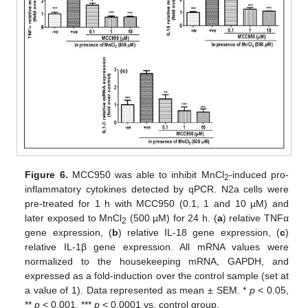
Figure 6.
MCC950 was able to inhibit MnCl
-induced pro-
2
inflammatory cytokines detected by qPCR. N2a cells were
pre-treated for 1 h with MCC950 (0.1, 1 and 10 µM) and
later exposed to MnCl
(500 µM) for 24 h. (
a
) relative TNFα
2
gene expression, (
b
) relative IL-18 gene expression, (
c
)
relative IL-1β gene expression. All mRNA values were
normalized to the housekeeping mRNA, GAPDH, and
expressed as a fold-induction over the control sample (set at
a value of 1). Data represented as mean ± SEM. *
p
< 0.05,
**
p
< 0.001, ***
p
< 0.0001 vs. control group.