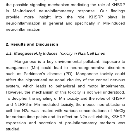
the possible signaling mechanism mediating the role of KHSRP
in Mn-induced neuroinflammatory response. Our findings
provide more insight into the role KHSRP plays in
neuroinflammation in general and specifically in Mn-induced
neuroinflammation.
2. Results and Discussion
2.1. ManganeseCl
Induces Toxicity in N2a Cell Lines
2
Manganese is a key environmental pollutant. Exposure to
manganese (Mn) could lead to neurodegenerative disorders
such as Parkinson’s disease (PD). Manganese toxicity could
affect the nigrostriatal neuronal circuitry of the central nervous
system, which leads to behavioral and motor impairments.
However, the mechanism of this toxicity is not well understood.
To decipher the signaling of Mn toxicity and the roles of KHSRP
and NLRP3 in Mn-mediated toxicity, the mouse neuroblastoma
cell line N2a was treated with various concentrations of MnCl
2
for various time points and its effect on N2a cell viability, KSHRP
expression and secretion of pro-inflammatory markers was
studied.