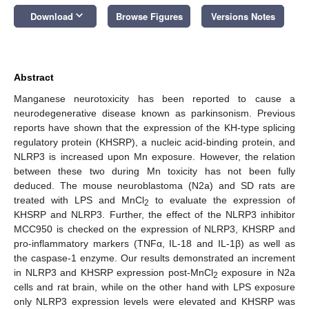
keyboard_arrow_down
Download
Browse Figures
Versions Notes
Abstract
Manganese neurotoxicity has been reported to cause a
neurodegenerative disease known as parkinsonism. Previous
reports have shown that the expression of the KH-type splicing
regulatory protein (KHSRP), a nucleic acid-binding protein, and
NLRP3 is increased upon Mn exposure. However, the relation
between these two during Mn toxicity has not been fully
deduced. The mouse neuroblastoma (N2a) and SD rats are
treated with LPS and MnCl
to evaluate the expression of
2
KHSRP and NLRP3. Further, the effect of the NLRP3 inhibitor
MCC950 is checked on the expression of NLRP3, KHSRP and
pro-inflammatory markers (TNFα, IL-18 and IL-1β) as well as
the caspase-1 enzyme. Our results demonstrated an increment
in NLRP3 and KHSRP expression post-MnCl
exposure in N2a
2
cells and rat brain, while on the other hand with LPS exposure
only NLRP3 expression levels were elevated and KHSRP was