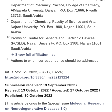
8
Department of Pharmacy Practice, College of Pharmacy,
AlMaarefa University, Dariyah, P.O. Box 71666, Riyadh
13713, Saudi Arabia
9
Department of Chemistry, Faculty of Science and Arts,
Najran University, P.O. Box 1988, Najran 11001, Saudi
Arabia
10
Promising Centre for Sensors and Electronic Devices
(PCSED), Najran University, P.O. Box 1988, Najran 11001,
Saudi Arabia
Show full affiliation list
add
*
Authors to whom correspondence should be addressed.
Int. J. Mol. Sci.
2022
,
23
(21), 13224;
https://doi.org/10.3390/ijms232113224
Submission received: 19 September 2022
/
Revised: 13 October 2022
/
Accepted: 27 October 2022
/
Published: 30 October 2022
(This article belongs to the Special Issue
Molecular Research
on Neurodegenerative Diseases 3.0
)