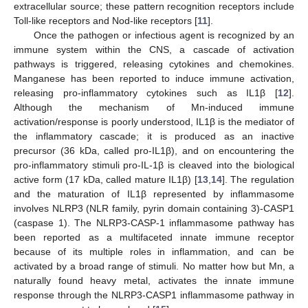
extracellular source; these pattern recognition receptors include
Toll-like receptors and Nod-like receptors [
11
].
Once the pathogen or infectious agent is recognized by an
immune system within the CNS, a cascade of activation
pathways is triggered, releasing cytokines and chemokines.
Manganese has been reported to induce immune activation,
releasing pro-inflammatory cytokines such as IL1β [
12
].
Although the mechanism of Mn-induced immune
activation/response is poorly understood, IL1β is the mediator of
the inflammatory cascade; it is produced as an inactive
precursor (36 kDa, called pro-IL1β), and on encountering the
pro-inflammatory stimuli pro-IL-1β is cleaved into the biological
active form (17 kDa, called mature IL1β) [
13
,
14
]. The regulation
and the maturation of IL1β represented by inflammasome
involves NLRP3 (NLR family, pyrin domain containing 3)-CASP1
(caspase 1). The NLRP3-CASP-1 inflammasome pathway has
been reported as a multifaceted innate immune receptor
because of its multiple roles in inflammation, and can be
activated by a broad range of stimuli. No matter how but Mn, a
naturally found heavy metal, activates the innate immune
response through the NLRP3-CASP1 inflammasome pathway in