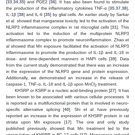
[
33
,
34
,
35
] and PGE2 [
36
]. It has also been found to stimulate
the production of the inflammatory cytokines TNF-α [
35
,
37
,
38
],
IL-1β [
38
] and IL-6 [
35
] by glial cells. An earlier study by Sarkar
et al. showed that manganese toxicity led to the activation of the
NLRP3 inflammasome complex in rat microglial cells [
31
]. This
activation led to the induction of the multiprotein NLRP3
inflammasome complex to promote neuroinflammation. Zhao et
al showed that Mn exposure facilitated the activation of NLRP3
inflammasome to promote the production of IL-1β and IL-18 in
dose- and time-dependent manners in HAPI cells [
39
]. Data
from the current study demonstrated that there was an increase
in the expression of the NLRP3 gene and protein expression.
Additionally, we demonstrated an increase in the release of
caspase-1, TNF-α, IL-18 and IL-1β upon MnCl
treatment.
2
KHSRP or KSRP is a nucleic acid-binding protein [
27
]. It has
been known to be associated with various cellular processes. It
is reported as a multifunctional protein that is involved in neuro-
specific alternative splicing [
40
]. Shi et al. have previously
reported an increase in the expression of KHSRP protein in rat
striata upon Mn exposure [
17
]. The one and only study
published previously showed that Mn treatment led to the
upregulation of KHSRP in PC-12 cells [
17
]. Manganese-induced