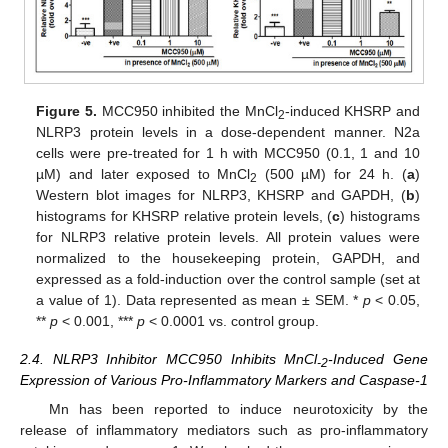
Figure 5.
MCC950 inhibited the MnCl
-induced KHSRP and
2
NLRP3 protein levels in a dose-dependent manner. N2a
cells were pre-treated for 1 h with MCC950 (0.1, 1 and 10
µM) and later exposed to MnCl
(500 µM) for 24 h. (
a
)
2
Western blot images for NLRP3, KHSRP and GAPDH, (
b
)
histograms for KHSRP relative protein levels, (
c
) histograms
for NLRP3 relative protein levels. All protein values were
normalized to the housekeeping protein, GAPDH, and
expressed as a fold-induction over the control sample (set at
a value of 1). Data represented as mean ± SEM. *
p
< 0.05,
**
p
< 0.001, ***
p
< 0.0001 vs. control group.
2.4. NLRP3 Inhibitor MCC950 Inhibits MnCl
-Induced Gene
-2
Expression of Various Pro-Inflammatory Markers and Caspase-1
Mn has been reported to induce neurotoxicity by the
release of inflammatory mediators such as pro-inflammatory