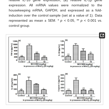
expression. All mRNA values were normalized to the
housekeeping mRNA, GAPDH, and expressed as a fold-
induction over the control sample (set at a value of 1). Data
represented as mean ± SEM. *
p
< 0.05, **
p
< 0.001 vs.
control group.