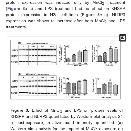
protein expression was induced only by MnCl
treatment
2
(
Figure 3
a–c) and LPS treatment had no effect on KHSRP
protein expression in N2a cell lines (
Figure 3
e–g). NLRP3
expression was shown to increase after both MnCl
and LPS
2
treatments.
Figure 3.
Effect of MnCl
and LPS on protein levels of
2
KHSRP and NLRP3 quantitated by Western blot analysis 24
h post-exposure, relative band intensity quantified (
a
)
Western blot analysis for the impact of MnCl
exposure on
2