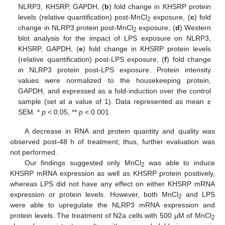
NLRP3, KHSRP, GAPDH, (
b
) fold change in KHSRP protein
levels (relative quantification) post-MnCl
exposure, (
c
) fold
2
change in NLRP3 protein post-MnCl
exposure, (
d
) Western
2
blot analysis for the impact of LPS exposure on NLRP3,
KHSRP, GAPDH, (
e
) fold change in KHSRP protein levels
(relative quantification) post-LPS exposure, (
f
) fold change
in NLRP3 protein post-LPS exposure. Protein intensity
values were normalized to the housekeeping protein,
GAPDH, and expressed as a fold-induction over the control
sample (set at a value of 1). Data represented as mean ±
SEM. *
p
< 0.05, **
p
< 0.001.
A decrease in RNA and protein quantity and quality was
observed post-48 h of treatment; thus, further evaluation was
not performed.
Our findings suggested only MnCl
was able to induce
2
KHSRP mRNA expression as well as KHSRP protein positively,
whereas LPS did not have any effect on either KHSRP mRNA
expression or protein levels. However, both MnCl
and LPS
2
were able to upregulate the NLRP3 mRNA expression and
protein levels. The treatment of N2a cells with 500 µM of MnCl
2