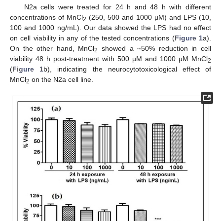
N2a cells were treated for 24 h and 48 h with different
concentrations of MnCl
(250, 500 and 1000 µM) and LPS (10,
2
100 and 1000 ng/mL). Our data showed the LPS had no effect
on cell viability in any of the tested concentrations (
Figure 1
a).
On the other hand, MnCl
showed a ~50% reduction in cell
2
viability 48 h post-treatment with 500 µM and 1000 µM MnCl
2
(
Figure 1
b), indicating the neurocytotoxicological effect of
MnCl
on the N2a cell line.
2