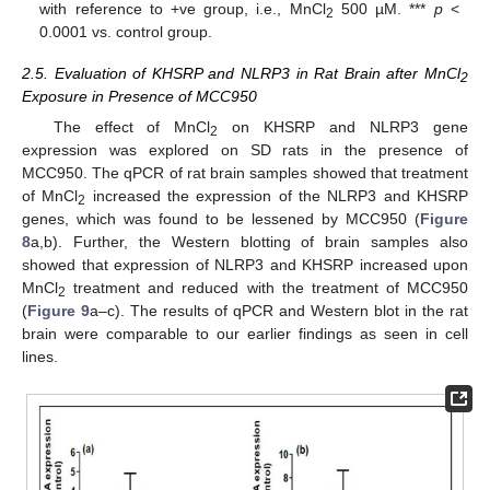
with reference to +ve group, i.e., MnCl
500 µM. ***
p
<
2
0.0001 vs. control group.
2.5. Evaluation of KHSRP and NLRP3 in Rat Brain after MnCl
2
Exposure in Presence of MCC950
The effect of MnCl
on KHSRP and NLRP3 gene
2
expression was explored on SD rats in the presence of
MCC950. The qPCR of rat brain samples showed that treatment
of MnCl
increased the expression of the NLRP3 and KHSRP
2
genes, which was found to be lessened by MCC950 (
Figure
8
a,b). Further, the Western blotting of brain samples also
showed that expression of NLRP3 and KHSRP increased upon
MnCl
treatment and reduced with the treatment of MCC950
2
(
Figure 9
a–c). The results of qPCR and Western blot in the rat
brain were comparable to our earlier findings as seen in cell
lines.