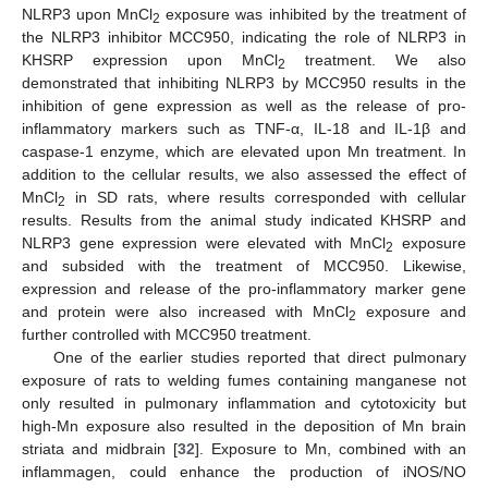
NLRP3 upon MnCl
exposure was inhibited by the treatment of
2
the NLRP3 inhibitor MCC950, indicating the role of NLRP3 in
KHSRP expression upon MnCl
treatment. We also
2
demonstrated that inhibiting NLRP3 by MCC950 results in the
inhibition of gene expression as well as the release of pro-
inflammatory markers such as TNF-α, IL-18 and IL-1β and
caspase-1 enzyme, which are elevated upon Mn treatment. In
addition to the cellular results, we also assessed the effect of
MnCl
in SD rats, where results corresponded with cellular
2
results. Results from the animal study indicated KHSRP and
NLRP3 gene expression were elevated with MnCl
exposure
2
and subsided with the treatment of MCC950. Likewise,
expression and release of the pro-inflammatory marker gene
and protein were also increased with MnCl
exposure and
2
further controlled with MCC950 treatment.
One of the earlier studies reported that direct pulmonary
exposure of rats to welding fumes containing manganese not
only resulted in pulmonary inflammation and cytotoxicity but
high-Mn exposure also resulted in the deposition of Mn brain
striata and midbrain [
32
]. Exposure to Mn, combined with an
inflammagen, could enhance the production of iNOS/NO