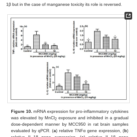
1β but in the case of manganese toxicity its role is reversed.
Figure 10.
mRNA expression for pro-inflammatory cytokines
was elevated by MnCl
exposure and inhibited in a gradual
2
dose-dependent manner by MCC950 in rat brain samples
evaluated by qPCR. (
a
) relative TNFα gene expression, (
b
)
relative IL-18 gene expression, (
c
) relative IL-1β gene