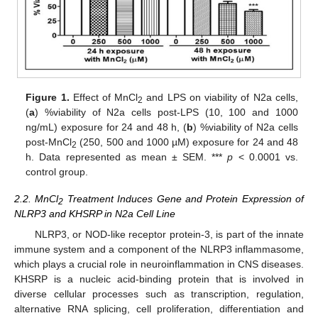
Figure 1.
Effect of MnCl
and LPS on viability of N2a cells,
2
(
a
) %viability of N2a cells post-LPS (10, 100 and 1000
ng/mL) exposure for 24 and 48 h, (
b
) %viability of N2a cells
post-MnCl
(250, 500 and 1000 µM) exposure for 24 and 48
2
h. Data represented as mean ± SEM. ***
p
< 0.0001 vs.
control group.
2.2. MnCl
Treatment Induces Gene and Protein Expression of
2
NLRP3 and KHSRP in N2a Cell Line
NLRP3, or NOD-like receptor protein-3, is part of the innate
immune system and a component of the NLRP3 inflammasome,
which plays a crucial role in neuroinflammation in CNS diseases.
KHSRP is a nucleic acid-binding protein that is involved in
diverse cellular processes such as transcription, regulation,
alternative RNA splicing, cell proliferation, differentiation and