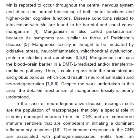
Mn is reported to occur throughout the central nervous system
and affects the normal functioning of both motor functions and
higher-order cognitive functions. Disease conditions related to
intoxication with Mn are found to be harmful and could cause
manganism [
4
]. Manganism is also called parkinsonism,
because its symptoms are similar to those of Parkinson’s
disease [
5
]. Manganese toxicity is thought to be mediated by
oxidative stress, neuroinflammation, mitochondrial dysfunction,
protein misfolding and apoptosis [
3
,
5
,
6
]. Manganese can pass
the blood–brain barrier in a DMT-1-mediated and/or transferrin-
mediated pathway. Thus, it could deposit onto the brain striatum
and globus pallidus, which could result in neuroinflammation and
neurodegeneration [
7
,
8
,
9
]. Despite the work undertaken in this
area, the detailed mechanism of manganese toxicity is poorly
understood.
In the case of neurodegenerative disease, microglia cells
are the population of macrophages that play a special role in
clearing damaged neurons from the CNS and are considered
immune sentinels that are competent in initiating a dominant
inflammatory response [
10
]. The immune responses in the CNS
are associated with pathogen-associated motifs from an