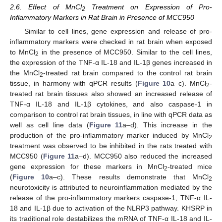
2.6. Effect of MnCl
Treatment on Expression of Pro-
2
Inflammatory Markers in Rat Brain in Presence of MCC950
Similar to cell lines, gene expression and release of pro-
inflammatory markers were checked in rat brain when exposed
to MnCl
in the presence of MCC950. Similar to the cell lines,
2
the expression of the TNF-α IL-18 and IL-1β genes increased in
the MnCl
-treated rat brain compared to the control rat brain
2
tissue, in harmony with qPCR results (
Figure 10
a–c). MnCl
-
2
treated rat brain tissues also showed an increased release of
TNF-α IL-18 and IL-1β cytokines, and also caspase-1 in
comparison to control rat brain tissues, in line with qPCR data as
well as cell line data (
Figure 11
a–d). This increase in the
production of the pro-inflammatory marker induced by MnCl
2
treatment was observed to be inhibited in the rats treated with
MCC950 (
Figure 11
a–d). MCC950 also reduced the increased
gene expression for these markers in MnCl
-treated mice
2
(
Figure 10
a–c). These results demonstrate that MnCl
2
neurotoxicity is attributed to neuroinflammation mediated by the
release of the pro-inflammatory markers caspase-1, TNF-α IL-
18 and IL-1β due to activation of the NLRP3 pathway. KHSRP in
its traditional role destabilizes the mRNA of TNF-α IL-18 and IL-