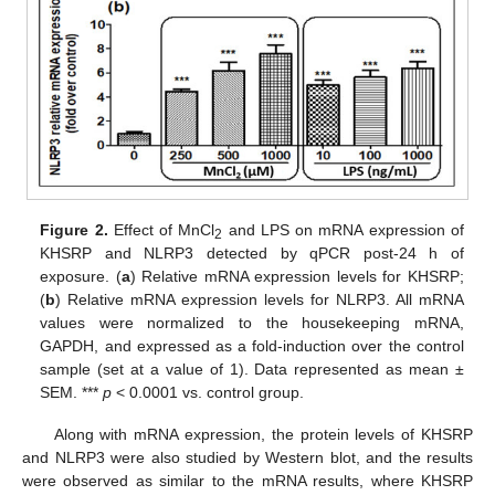
Figure 2.
Effect of MnCl
and LPS on mRNA expression of
2
KHSRP and NLRP3 detected by qPCR post-24 h of
exposure. (
a
) Relative mRNA expression levels for KHSRP;
(
b
) Relative mRNA expression levels for NLRP3. All mRNA
values were normalized to the housekeeping mRNA,
GAPDH, and expressed as a fold-induction over the control
sample (set at a value of 1). Data represented as mean ±
SEM. ***
p
< 0.0001 vs. control group.
Along with mRNA expression, the protein levels of KHSRP
and NLRP3 were also studied by Western blot, and the results
were observed as similar to the mRNA results, where KHSRP