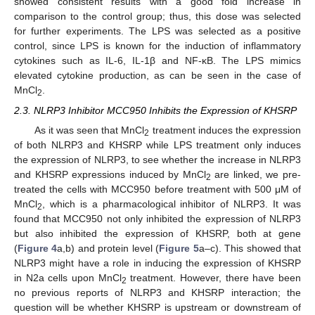
showed consistent results with a good fold increase in
comparison to the control group; thus, this dose was selected
for further experiments. The LPS was selected as a positive
control, since LPS is known for the induction of inflammatory
cytokines such as IL-6, IL-1β and NF-κB. The LPS mimics
elevated cytokine production, as can be seen in the case of
MnCl
.
2
2.3. NLRP3 Inhibitor MCC950 Inhibits the Expression of KHSRP
As it was seen that MnCl
treatment induces the expression
2
of both NLRP3 and KHSRP while LPS treatment only induces
the expression of NLRP3, to see whether the increase in NLRP3
and KHSRP expressions induced by MnCl
are linked, we pre-
2
treated the cells with MCC950 before treatment with 500 μM of
MnCl
, which is a pharmacological inhibitor of NLRP3. It was
2
found that MCC950 not only inhibited the expression of NLRP3
but also inhibited the expression of KHSRP, both at gene
(
Figure 4
a,b) and protein level (
Figure 5
a–c). This showed that
NLRP3 might have a role in inducing the expression of KHSRP
in N2a cells upon MnCl
treatment. However, there have been
2
no previous reports of NLRP3 and KHSRP interaction; the
question will be whether KHSRP is upstream or downstream of