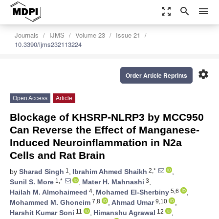
zoom_out_map
search
menu
Journals
IJMS
Volume 23
Issue 21
10.3390/ijms232113224
settings
Order Article Reprints
Open Access
Article
Blockage of KHSRP-NLRP3 by MCC950
Can Reverse the Effect of Manganese-
Induced Neuroinflammation in N2a
Cells and Rat Brain
1
2,*
by
Sharad Singh
,
Ibrahim Ahmed Shaikh
,
1,*
3
Sunil S. More
,
Mater H. Mahnashi
,
4
5,6
Hailah M. Almohaimeed
,
Mohamed El-Sherbiny
,
7,8
9,10
Mohammed M. Ghoneim
,
Ahmad Umar
,
11
12
Harshit Kumar Soni
,
Himanshu Agrawal
,