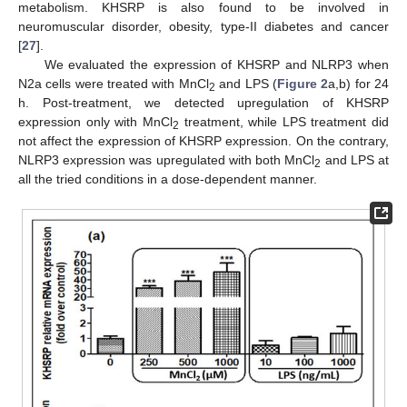
metabolism. KHSRP is also found to be involved in
neuromuscular disorder, obesity, type-II diabetes and cancer
[
27
].
We evaluated the expression of KHSRP and NLRP3 when
N2a cells were treated with MnCl
and LPS (
Figure 2
a,b) for 24
2
h. Post-treatment, we detected upregulation of KHSRP
expression only with MnCl
treatment, while LPS treatment did
2
not affect the expression of KHSRP expression. On the contrary,
NLRP3 expression was upregulated with both MnCl
and LPS at
2
all the tried conditions in a dose-dependent manner.