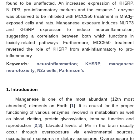
found to be unaffected. An increased expression of KHSRP,
NLRP3, pro-inflammatory markers and the caspase-1 enzyme
was observed to be inhibited with MCC950 treatment in MnCl
-
2
exposed cells and rats. Manganese exposure induces NLRP3
and KHSRP expression to induce neuroinflammation,
suggesting a correlation between both which functions in
toxicity-related pathways. Furthermore, MCC950 treatment
reversed the role of KHSRP from anti-inflammatory to pro-
inflammatory.
Keywords:
neuroinflammation
;
KHSRP
;
manganese
neurotoxicity
;
N2a cells
;
Parkinson’s
1. Introduction
Manganese is one of the most abundant (12th most
abundant) elements on Earth [
1
]. It is crucial for the proper
functioning of various enzymes involved in metabolism as well
as blood clotting, protein glycosylation, immune function and
reproduction [
2
,
3
]. Elevated levels of Mn in the brain usually
occur through overexposure via environmental sources,
occupational exposures or dietary exposures. Overexposure to