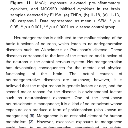
Figure 11.
MnCl
exposure elevated pro-inflammatory
2
cytokines, and MCC950 inhibited cytokines in rat brain
samples detected by ELISA. (
a
) TNFα, (
b
) IL-18, (
c
) IL-1β,
(
d
) caspase-1. Data represented as mean ± SEM. *
p
<
0.05, **
p
< 0.001, ***
p
< 0.0001 vs. disease control group.
Neurodegeneration is attributed to the malfunctioning of the
basic functions of neurons, which leads to neurodegenerative
diseases such as Alzheimer’s or Parkinson’s disease. These
diseases correspond to the loss of the structure and function of
the neurons in the central nervous system. Neurodegeneration
has devastating consequences for the mental and physical
functioning of the brain. The actual causes of
neurodegenerative diseases are unknown; however, it is
believed that the major reason is genetic factors or age, and the
second major reason for the disease is environmental factors
such as neurotoxicant exposure. One of the best-known
neurotoxicants is manganese; it is a kind of neurotoxicant whose
exposure can produce a form of parkinsonism (also known as
manganism) [
5
]. Manganese is an essential element for human
metabolism [
2
]. However, excessive exposure to manganese
could lead to neurodegeneration characterized by striatal