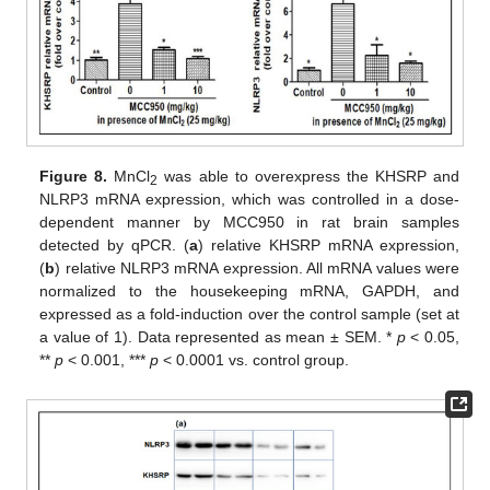
Figure 8.
MnCl
was able to overexpress the KHSRP and
2
NLRP3 mRNA expression, which was controlled in a dose-
dependent manner by MCC950 in rat brain samples
detected by qPCR. (
a
) relative KHSRP mRNA expression,
(
b
) relative NLRP3 mRNA expression. All mRNA values were
normalized to the housekeeping mRNA, GAPDH, and
expressed as a fold-induction over the control sample (set at
a value of 1). Data represented as mean ± SEM. *
p
< 0.05,
**
p
< 0.001, ***
p
< 0.0001 vs. control group.