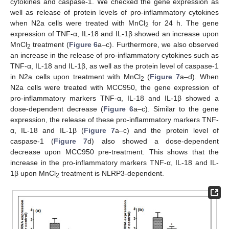
cytokines and caspase-1. We checked the gene expression as
well as release of protein levels of pro-inflammatory cytokines
when N2a cells were treated with MnCl
for 24 h. The gene
2
expression of TNF-α, IL-18 and IL-1β showed an increase upon
MnCl
treatment (
Figure 6
a–c). Furthermore, we also observed
2
an increase in the release of pro-inflammatory cytokines such as
TNF-α, IL-18 and IL-1β, as well as the protein level of caspase-1
in N2a cells upon treatment with MnCl
(
Figure 7
a–d). When
2
N2a cells were treated with MCC950, the gene expression of
pro-inflammatory markers TNF-α, IL-18 and IL-1β showed a
dose-dependent decrease (
Figure 6
a–c). Similar to the gene
expression, the release of these pro-inflammatory markers TNF-
α, IL-18 and IL-1β (
Figure 7
a–c) and the protein level of
caspase-1 (
Figure 7
d) also showed a dose-dependent
decrease upon MCC950 pre-treatment. This shows that the
increase in the pro-inflammatory markers TNF-α, IL-18 and IL-
1β upon MnCl
treatment is NLRP3-dependent.
2