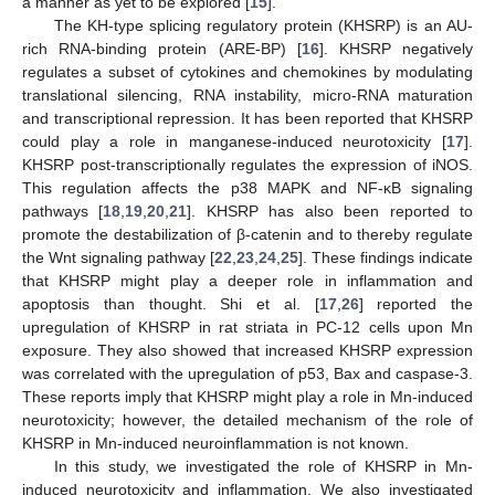
a manner as yet to be explored [
15
].
The KH-type splicing regulatory protein (KHSRP) is an AU-
rich RNA-binding protein (ARE-BP) [
16
]. KHSRP negatively
regulates a subset of cytokines and chemokines by modulating
translational silencing, RNA instability, micro-RNA maturation
and transcriptional repression. It has been reported that KHSRP
could play a role in manganese-induced neurotoxicity [
17
].
KHSRP post-transcriptionally regulates the expression of iNOS.
This regulation affects the p38 MAPK and NF-κB signaling
pathways [
18
,
19
,
20
,
21
]. KHSRP has also been reported to
promote the destabilization of β-catenin and to thereby regulate
the Wnt signaling pathway [
22
,
23
,
24
,
25
]. These findings indicate
that KHSRP might play a deeper role in inflammation and
apoptosis than thought. Shi et al. [
17
,
26
] reported the
upregulation of KHSRP in rat striata in PC-12 cells upon Mn
exposure. They also showed that increased KHSRP expression
was correlated with the upregulation of p53, Bax and caspase-3.
These reports imply that KHSRP might play a role in Mn-induced
neurotoxicity; however, the detailed mechanism of the role of
KHSRP in Mn-induced neuroinflammation is not known.
In this study, we investigated the role of KHSRP in Mn-
induced neurotoxicity and inflammation. We also investigated