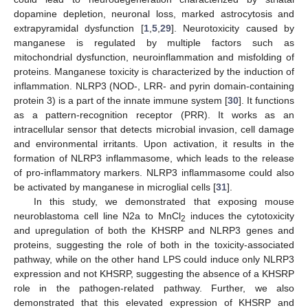
dopamine depletion, neuronal loss, marked astrocytosis and
extrapyramidal dysfunction [
1
,
5
,
29
]. Neurotoxicity caused by
manganese is regulated by multiple factors such as
mitochondrial dysfunction, neuroinflammation and misfolding of
proteins. Manganese toxicity is characterized by the induction of
inflammation. NLRP3 (NOD-, LRR- and pyrin domain-containing
protein 3) is a part of the innate immune system [
30
]. It functions
as a pattern-recognition receptor (PRR). It works as an
intracellular sensor that detects microbial invasion, cell damage
and environmental irritants. Upon activation, it results in the
formation of NLRP3 inflammasome, which leads to the release
of pro-inflammatory markers. NLRP3 inflammasome could also
be activated by manganese in microglial cells [
31
].
In this study, we demonstrated that exposing mouse
neuroblastoma cell line N2a to MnCl
induces the cytotoxicity
2
and upregulation of both the KHSRP and NLRP3 genes and
proteins, suggesting the role of both in the toxicity-associated
pathway, while on the other hand LPS could induce only NLRP3
expression and not KHSRP, suggesting the absence of a KHSRP
role in the pathogen-related pathway. Further, we also
demonstrated that this elevated expression of KHSRP and