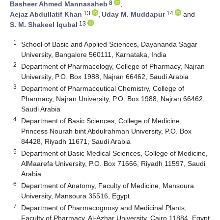
8
Basheer Ahmed Mannasaheb
,
13
14
Aejaz Abdullatif Khan
,
Uday M. Muddapur
and
13
S. M. Shakeel Iqubal
1
School of Basic and Applied Sciences, Dayananda Sagar
University, Bangalore 560111, Karnataka, India
2
Department of Pharmacology, College of Pharmacy, Najran
University, P.O. Box 1988, Najran 66462, Saudi Arabia
3
Department of Pharmaceutical Chemistry, College of
Pharmacy, Najran University, P.O. Box 1988, Najran 66462,
Saudi Arabia
4
Department of Basic Sciences, College of Medicine,
Princess Nourah bint Abdulrahman University, P.O. Box
84428, Riyadh 11671, Saudi Arabia
5
Department of Basic Medical Sciences, College of Medicine,
AlMaarefa University, P.O. Box 71666, Riyadh 11597, Saudi
Arabia
6
Department of Anatomy, Faculty of Medicine, Mansoura
University, Mansoura 35516, Egypt
7
Department of Pharmacognosy and Medicinal Plants,
Faculty of Pharmacy, Al-Azhar University, Cairo 11884, Egypt