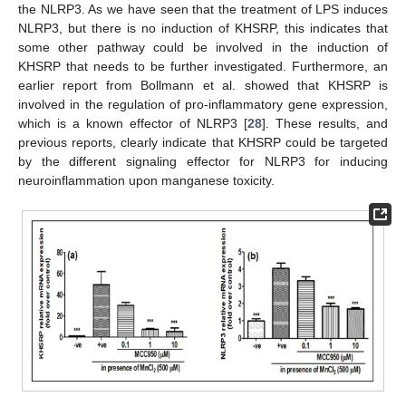
the NLRP3. As we have seen that the treatment of LPS induces
NLRP3, but there is no induction of KHSRP, this indicates that
some other pathway could be involved in the induction of
KHSRP that needs to be further investigated. Furthermore, an
earlier report from Bollmann et al. showed that KHSRP is
involved in the regulation of pro-inflammatory gene expression,
which is a known effector of NLRP3 [
28
]. These results, and
previous reports, clearly indicate that KHSRP could be targeted
by the different signaling effector for NLRP3 for inducing
neuroinflammation upon manganese toxicity.