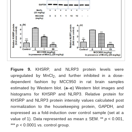
Figure 9.
KHSRP, and NLRP3 protein levels were
upregulated by MnCl
, and further inhibited in a dose-
2
dependent fashion by MCC950 in rat brain samples
estimated by Western blot. (
a
–
c
) Western blot images and
histograms for KHSRP and NLRP3. Relative protein for
KHSRP and NLRP3 protein intensity values calculated post
normalization to the housekeeping protein, GAPDH, and
expressed as a fold-induction over control sample (set at a
value of 1). Data represented as mean ± SEM. **
p
< 0.001,
***
p
< 0.0001 vs. control group.