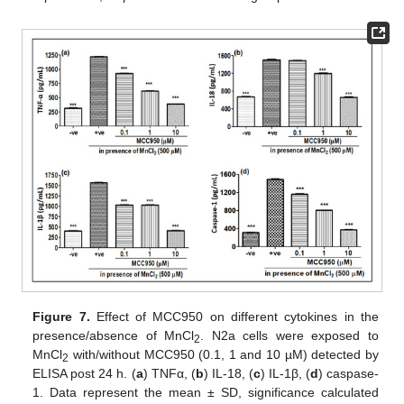
Figure 7.
Effect of MCC950 on different cytokines in the
presence/absence of MnCl
. N2a cells were exposed to
2
MnCl
with/without MCC950 (0.1, 1 and 10 µM) detected by
2
ELISA post 24 h. (
a
) TNFα, (
b
) IL-18, (
c
) IL-1β, (
d
) caspase-
1. Data represent the mean ± SD, significance calculated