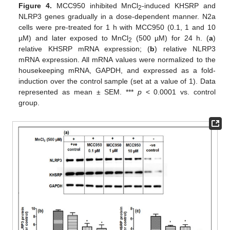
Figure 4.
MCC950 inhibited MnCl
-induced KHSRP and
2
NLRP3 genes gradually in a dose-dependent manner. N2a
cells were pre-treated for 1 h with MCC950 (0.1, 1 and 10
µM) and later exposed to MnCl
(500 µM) for 24 h. (
a
)
2
relative KHSRP mRNA expression; (
b
) relative NLRP3
mRNA expression. All mRNA values were normalized to the
housekeeping mRNA, GAPDH, and expressed as a fold-
induction over the control sample (set at a value of 1). Data
represented as mean ± SEM. ***
p
< 0.0001 vs. control
group.