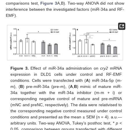
comparisons test,
Figure 3
A,B). Two-way ANOVA did not show
interference between the investigated factors (miR-34a and RF-
EMF).
Figure 3.
Effect of miR-34a administration on
cry2
mRNA
expression in DLD1 cells under control and RF-EMF
conditions. Cells were transfected with (
A
) miR-34a-5p (m-
m), (
B
) pre-miR-34a (pre-m), (
A
,
B
) mimic of mature miR-
34a together with the miR-34a inhibitor (m-m + i) or
corresponding negative control of mature and pre-miRNA
(mNC and preNC, respectively). The data were relativised to
the corresponding negative control measured under control
conditions and presented as the mean ± SEM (n = 4). a.u.—
arbitrary units. Two-way ANOVA, Tukey’s posthoc test, *
p
<
0.05, comparison between groups transfected with different