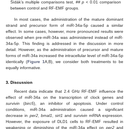
Šídák’s multiple comparisons test, ##
p
< 0.01 comparison
between control and RF-EMF groups.
In most cases, the administration of the mature dominant
strand and precursor form of miR-34a-5p caused a similar
effect. In some cases, however, more pronounced results were
observed when pre-miR-34a was administered instead of miR-
34a-5p. This finding is addressed in the discussion in more
detail. However, as the administration of precursor and mature
forms of miR-34a increased the intracellular level of miR-34a-5p
identically (
Figure 1
A,B), we consider both treatments to be
equally informative.
3. Discussion
Recent data indicate that 2.4 GHz RF-EMF influence the
effect of miR-34a on the transcription of clock genes and
survivin
(
birc5
), an inhibitor of apoptosis. Under control
conditions, miR-34a administration caused a significant
decrease in
per2
,
bmal1
,
sirt1
and
survivin
mRNA expression.
However, the exposure of DLD1 cells to RF-EMF resulted in
weakening or diminishing of the miR-34a effect on
per2
and