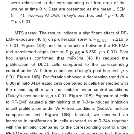
were relativised to the corresponding cell-free area of the
wound at time 0 h. Data are presented as the mean ± SEM
(n = 4). Two-way ANOVA, Tukey’s post hoc test, *
p
< 0.05,
**
p
< 0.01.
MTS assay: The results indicate a significant effect of RF-
EMF exposure (48 h) on proliferation (pre-m: F
= 7.215,
p
[1, 83]
< 0.01,
Figure 10
B) and the interaction between the RF-EMF
and transfected oligos (pre-m: F
= 6.330,
p
< 0.01). Post
[2, 83]
hoc analysis confirmed that miR-34a (48 h) reduced the
proliferation of DLD1 cells compared to the corresponding
control under Wi-Fi-free conditions (Tukey’s post hoc test;
p
<
0.01;
Figure 10
B). Proliferation showed a decreasing trend (
p
=
0.08) in miR-34a-treated cells compared to cells transfected with
the mimic together with the inhibitor under control conditions
(Tukey’s post hoc test;
p
< 0.01;
Figure 10
B). Exposure of cells
to RF-EMF caused a diminishing of miR-34a-induced inhibition
in cell proliferation under Wi-Fi-free conditions (Šídák’s multiple
comparisons test,
Figure 10
B). Instead, we observed an
increase in proliferation in cells exposed to miR-34a together
with the inhibitor compared to the corresponding control under
RF-EMF conditions (Šídák’s multiple comparisons test,
Figure