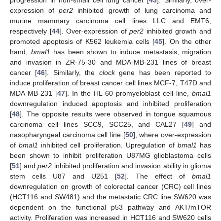
expression of
per2
inhibited growth of lung carcinoma and
murine mammary carcinoma cell lines LLC and EMT6,
respectively [
44
]. Over-expression of
per2
inhibited growth and
promoted apoptosis of K562 leukemia cells [
45
]. On the other
hand,
bmal1
has been shown to induce metastasis, migration
and invasion in ZR-75-30 and MDA-MB-231 lines of breast
cancer [
46
]. Similarly, the
clock
gene has been reported to
induce proliferation of breast cancer cell lines MCF-7, T47D and
MDA-MB-231 [
47
]. In the HL-60 promyeloblast cell line,
bmal1
downregulation induced apoptosis and inhibited proliferation
[
48
]. The opposite results were observed in tongue squamous
carcinoma cell lines SCC9, SCC25, and CAL27 [
49
] and
nasopharyngeal carcinoma cell line [
50
], where over-expression
of
bmal1
inhibited cell proliferation. Upregulation of
bmal1
has
been shown to inhibit proliferation U87MG glioblastoma cells
[
51
] and
per2
inhibited proliferation and invasion ability in glioma
stem cells U87 and U251 [
52
]. The effect of
bmal1
downregulation on growth of colorectal cancer (CRC) cell lines
(HCT116 and SW481) and the metastatic CRC line SW620 was
dependent on the functional p53 pathway and AKT/mTOR
activity. Proliferation was increased in HCT116 and SW620 cells