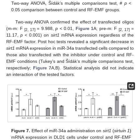
Two-way ANOVA, Šídák’s multiple comparisons test, #
p
<
0.05 comparison between control and RF-EMF groups.
Two-way ANOVA confirmed the effect of transfected oligos
(m-m: F
= 9.988,
p
< 0.01,
Figure 1
A; pre-m: F
=
[2, 17]
[2, 17]
11.17,
p
< 0.001) on
sirt1
mRNA expression regardless of the
RF-EMF factor. Post hoc tests revealed a significant decrease in
sirt1
mRNA expression in miR-34a transfected cells compared to
those also transfected with the inhibitor under control and RF-
EMF conditions (Tukey’s and Šídák’s multiple comparisons test,
respectively;
Figure 7
A,B). Statistical analysis did not indicate
an interaction of the tested factors.
Figure 7.
Effect of miR-34a administration on
sirt1
(
sirtuin 1
)
mRNA expression in DLD1 cells under control and RF-EMF