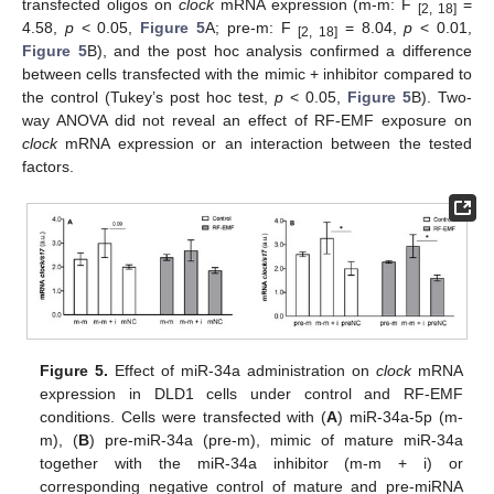
transfected oligos on
clock
mRNA expression (m-m: F
=
[2, 18]
4.58,
p
< 0.05,
Figure 5
A; pre-m: F
= 8.04,
p
< 0.01,
[2, 18]
Figure 5
B), and the post hoc analysis confirmed a difference
between cells transfected with the mimic + inhibitor compared to
the control (Tukey’s post hoc test,
p
< 0.05,
Figure 5
B). Two-
way ANOVA did not reveal an effect of RF-EMF exposure on
clock
mRNA expression or an interaction between the tested
factors.
Figure 5.
Effect of miR-34a administration on
clock
mRNA
expression in DLD1 cells under control and RF-EMF
conditions. Cells were transfected with (
A
) miR-34a-5p (m-
m), (
B
) pre-miR-34a (pre-m), mimic of mature miR-34a
together with the miR-34a inhibitor (m-m + i) or
corresponding negative control of mature and pre-miRNA