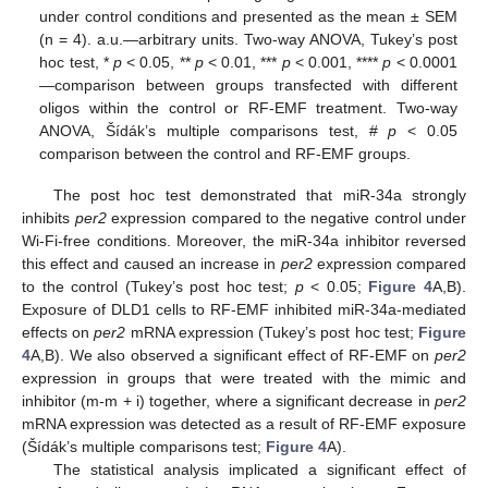
under control conditions and presented as the mean ± SEM
(n = 4). a.u.—arbitrary units. Two-way ANOVA, Tukey’s post
hoc test, *
p
< 0.05, **
p
< 0.01, ***
p
< 0.001, ****
p
< 0.0001
—comparison between groups transfected with different
oligos within the control or RF-EMF treatment. Two-way
ANOVA, Šídák’s multiple comparisons test, #
p
< 0.05
comparison between the control and RF-EMF groups.
The post hoc test demonstrated that miR-34a strongly
inhibits
per2
expression compared to the negative control under
Wi-Fi-free conditions. Moreover, the miR-34a inhibitor reversed
this effect and caused an increase in
per2
expression compared
to the control (Tukey’s post hoc test;
p
< 0.05;
Figure 4
A,B).
Exposure of DLD1 cells to RF-EMF inhibited miR-34a-mediated
effects on
per2
mRNA expression (Tukey’s post hoc test;
Figure
4
A,B). We also observed a significant effect of RF-EMF on
per2
expression in groups that were treated with the mimic and
inhibitor (m-m + i) together, where a significant decrease in
per2
mRNA expression was detected as a result of RF-EMF exposure
(Šídák’s multiple comparisons test;
Figure 4
A).
The statistical analysis implicated a significant effect of