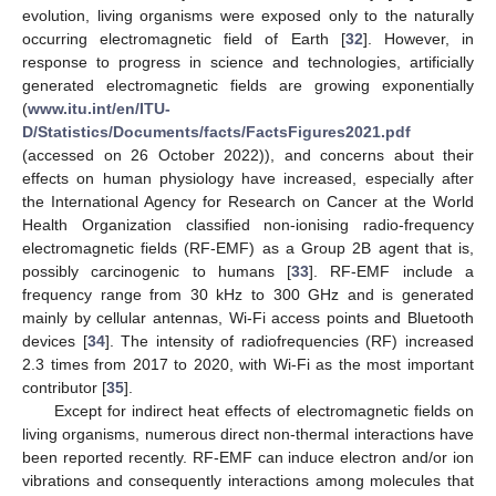
evolution, living organisms were exposed only to the naturally
occurring electromagnetic field of Earth [
32
]. However, in
response to progress in science and technologies, artificially
generated electromagnetic fields are growing exponentially
(
www.itu.int/en/ITU-
D/Statistics/Documents/facts/FactsFigures2021.pdf
(accessed on 26 October 2022)), and concerns about their
effects on human physiology have increased, especially after
the International Agency for Research on Cancer at the World
Health Organization classified non-ionising radio-frequency
electromagnetic fields (RF-EMF) as a Group 2B agent that is,
possibly carcinogenic to humans [
33
]. RF-EMF include a
frequency range from 30 kHz to 300 GHz and is generated
mainly by cellular antennas, Wi-Fi access points and Bluetooth
devices [
34
]. The intensity of radiofrequencies (RF) increased
2.3 times from 2017 to 2020, with Wi-Fi as the most important
contributor [
35
].
Except for indirect heat effects of electromagnetic fields on
living organisms, numerous direct non-thermal interactions have
been reported recently. RF-EMF can induce electron and/or ion
vibrations and consequently interactions among molecules that