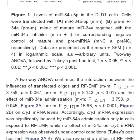
Figure 1.
Levels of miR-34a-5p in the DLD1 cells. Cells
were transfected with (
A
) miR-34a-5p (m-m), (
B
) pre-miR-
34a (pre-m), mimic of mature miR-34a together with the
miR-34a inhibitor (m-m + i) or corresponding negative
control of mature and pre-miRNA (mNC a preNC,
respectively). Data are presented as the mean ± SEM (n =
4) in logarithmic scale. a.u.—arbitrary units. Two-way
ANOVA, followed by Tukey’s post hoc test, *
p
< 0.05; **
p
<
0.01; ***
p
< 0.001; ****
p
< 0.001.
A two-way ANOVA confirmed the interaction between the
influences of transfected oligos and RF-EMF (m-m: F
=
[2, 17]
3.759,
p
= 0.067; pre-m: F
= 8.143,
p
< 0.01) and the
[2, 17]
effect of miR-34a administration (m-m: F
= 3.759,
p
=
[2, 17]
0.045,
Figure 2
A; pre-m: F
= 15.96,
p
< 0.0001,
Figure
[2, 17]
2
B) on
cry1
mRNA levels. Accordingly,
cry1
mRNA expression
was significantly induced by miR-34a administration only in cells
exposed to RF-EMF, while no effect of mi-34a on
cry1
mRNA
expression was observed under control conditions (Tukey’s post
hoc test;
Figure 2
A,B). We also revealed an effect of RF-EMF