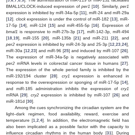
BMAL1/CLOCK-induced expression of
per1
[
10
]. Similarly,
per1
expression is inhibited by miR-34a-5p [
11
], miR-24 and miR-29a
[
12
].
clock
expression is under the control of miR-182 [
13
], miR-
17-5p [
14
], miR-124 [
15
] and miR-455-5p [
16
]. Expression of
bmal1
is responsive to miR-27b-3p [
17
], miR-142-3p, miR-494
[
18
,
19
], miR-155 [
20
], miR-135b [
21
] and miR-211 [
22
], and
per2
expression is inhibited by miR-24-3p and 25-3p [
12
,
23
,
24
],
miR-30a [
12
,
23
] and miR-96 [
25
] and induced by miR-107 [
26
].
The expression of miR-34a-5p is negatively associated with
per2
mRNA levels in colorectal cancer tissue in humans [
27
].
The expression of the whole period family is inhibited by the
miR-192/194 cluster [
28
].
cry1
expression is enhanced in
response to the overexpression or sponging of miR-17-5p [
14
],
and miR-185 administration inhibits the expression of
cry1
mRNA [
29
].
cry2
expression is inhibited by miR-107 [
26
] and
miR-181d [
30
].
Among the cues synchronizing the circadian system are the
light–dark regimen, food availability, reward, exercise and
temperature [
1
,
2
,
4
]. In addition, the electromagnetic field has
also been implicated as a possible factor with the capacity to
influence circadian rhythms in the human body [
31
]. During