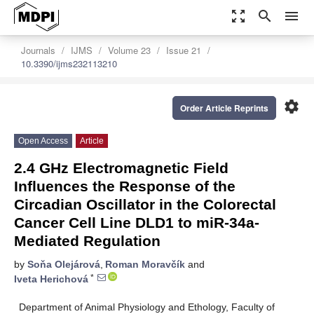
zoom_out_map
search
menu
Journals
IJMS
Volume 23
Issue 21
10.3390/ijms232113210
settings
Order Article Reprints
Open Access
Article
2.4 GHz Electromagnetic Field
Influences the Response of the
Circadian Oscillator in the Colorectal
Cancer Cell Line DLD1 to miR-34a-
Mediated Regulation
by
Soňa Olejárová
,
Roman Moravčík
and
*
Iveta Herichová
Department of Animal Physiology and Ethology, Faculty of