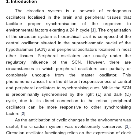
1. Introduction
The circadian system is a network of endogenous
oscillators localised in the brain and peripheral tissues that
facilitate proper synchronisation of the organism to
environmental factors exerting a 24 h cycle [
1
]. The organisation
of the circadian system is hierarchical, as it is composed of the
central oscillator situated in the suprachiasmatic nuclei of the
hypothalamus (SCN) and peripheral oscillators localised in most
other tissues. Peripheral oscillators are usually under the
regulatory influence of the SCN. However, there are
circumstances in which peripheral oscillators can partially or
completely uncouple from the master oscillator. This
phenomenon arises from the different responsiveness of central
and peripheral oscillators to synchronising cues. While the SCN
is predominantly synchronised by the light (L) and dark (D)
cycle, due to its direct connection to the retina, peripheral
oscillators can be more responsive to other synchronising
factors [
2
].
As the anticipation of cyclic changes in the environment was
useful, the circadian system was evolutionarily conserved [
1
].
Circadian oscillator functioning relies on the expression of clock