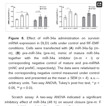
Figure 8.
Effect of miR-34a administration on
survivin
mRNA expression in DLD1 cells under control and RF-EMF
conditions. Cells were transfected with (
A
) miR-34a-5p (m-
m), (
B
) pre-miR-34a (pre-m), mimic of mature miR-34a
together with the miR-34a inhibitor (m-m + i) or
corresponding negative control of mature and pre-miRNA
(mNC and preNC, respectively). The data were relativised to
the corresponding negative control measured under control
conditions and presented as the mean ± SEM (n = 4). a.u.—
arbitrary units. Two-way ANOVA, Tukey’s post hoc test, *
p
<
0.05, **
p
< 0.01.
Scratch assay: A two-way ANOVA indicated a significant
inhibitory effect of miR-34a (48 h) on wound closure (pre-m: F