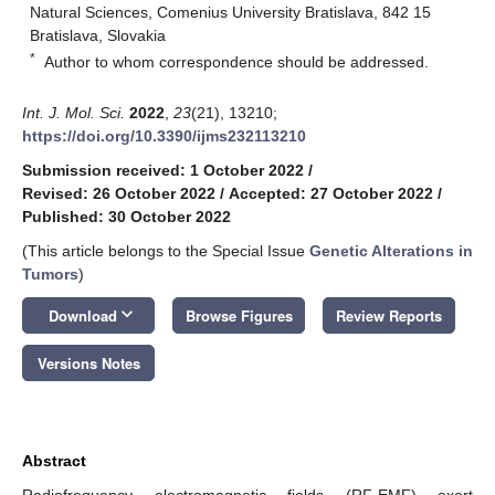
Natural Sciences, Comenius University Bratislava, 842 15
Bratislava, Slovakia
*
Author to whom correspondence should be addressed.
Int. J. Mol. Sci.
2022
,
23
(21), 13210;
https://doi.org/10.3390/ijms232113210
Submission received: 1 October 2022
/
Revised: 26 October 2022
/
Accepted: 27 October 2022
/
Published: 30 October 2022
(This article belongs to the Special Issue
Genetic Alterations in
Tumors
)
keyboard_arrow_down
Download
Browse Figures
Review Reports
Versions Notes
Abstract
Radiofrequency electromagnetic fields (RF-EMF) exert