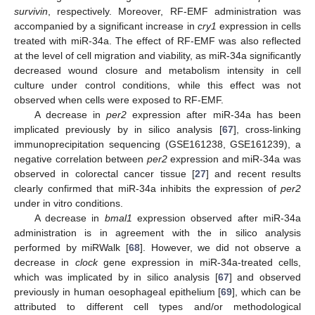
survivin
, respectively. Moreover, RF-EMF administration was
accompanied by a significant increase in
cry1
expression in cells
treated with miR-34a. The effect of RF-EMF was also reflected
at the level of cell migration and viability, as miR-34a significantly
decreased wound closure and metabolism intensity in cell
culture under control conditions, while this effect was not
observed when cells were exposed to RF-EMF.
A decrease in
per2
expression after miR-34a has been
implicated previously by in silico analysis [
67
], cross-linking
immunoprecipitation sequencing (GSE161238, GSE161239), a
negative correlation between
per2
expression and miR-34a was
observed in colorectal cancer tissue [
27
] and recent results
clearly confirmed that miR-34a inhibits the expression of
per2
under in vitro conditions.
A decrease in
bmal1
expression observed after miR-34a
administration is in agreement with the in silico analysis
performed by miRWalk [
68
]. However, we did not observe a
decrease in
clock
gene expression in miR-34a-treated cells,
which was implicated by in silico analysis [
67
] and observed
previously in human oesophageal epithelium [
69
], which can be
attributed to different cell types and/or methodological