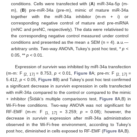
conditions. Cells were transfected with (
A
) miR-34a-5p (m-
m), (
B
) pre-miR-34a (pre-m), mimic of mature miR-34a
together with the miR-34a inhibitor (m-m + i) or
corresponding negative control of mature and pre-miRNA
(mNC and preNC, respectively). The data were relativised to
the corresponding negative control measured under control
conditions and presented as the mean ± SEM (n = 4). a.u.—
arbitrary units. Two-way ANOVA, Tukey’s post hoc test, *
p
<
0.05, **
p
< 0.01.
Expression of
survivin
was inhibited by miR-34a transfection
(m-m: F
= 8.753,
p
< 0.01,
Figure 8
A; pre-m: F
=
[2, 17]
[2, 17]
5.412,
p
< 0.05,
Figure 8
B) and Tukey’s post hoc test confirmed
a significant decrease in
survivin
expression in cells transfected
with miR-34a compared to the control or compared to the mimic
+ inhibitor (Šídák’s multiple comparisons test,
Figure 8
A,B) in
Wi-Fi-free conditions. Two-way ANOVA was not significant for
RF-EMF (m-m: F
= 3.259;
p
= 0.08); however, the
[1, 17]
decrease in
survivin
expression after miR-34a administration
observed in the Wi-Fi-free environment, according to Tukey’s
post hoc, diminished in cells exposed to RF-EMF (
Figure 8
A,B).