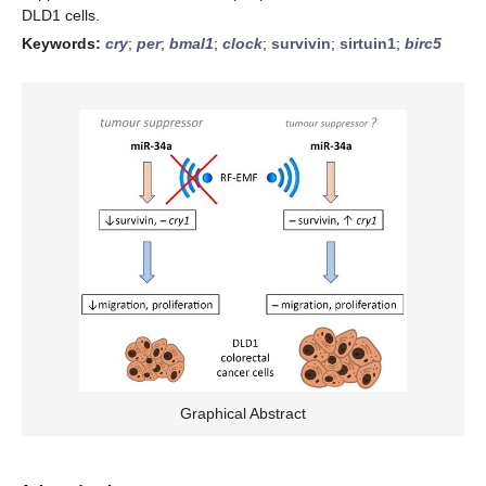
DLD1 cells.
Keywords:
cry
;
per
;
bmal1
;
clock
;
survivin
;
sirtuin1
;
birc5
Graphical Abstract