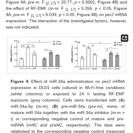
Figure 4
A; pre-m: F
= 20.77;
p
< 0.0001,
Figure 4
B) and
[2, 17]
the effect of RF-EMF (m-m: F
= 5.356,
p
< 0.05,
Figure
[1, 17]
4
A; pre-m: F
= 6.039,
p
< 0.05,
Figure 4
B) on
per2
mRNA
[1, 17]
expression. The interaction of the investigated factors, however,
was not indicated.
Figure 4.
Effect of miR-34a administration on
per2
mRNA
expression in DLD1 cells cultured in Wi-Fi-free conditions
(white columns) or exposed to 24 h lasting RF-EMF
exposure (grey columns). Cells were transfected with (
A
)
miR-34a-5p (m-m), (
B
) pre-miR-34a (pre-m), mimic of
mature miR-34a together with the miR-34a inhibitor (m-m +
i) or corresponding negative control of mature and pre-
miRNA (mNC and preNC, respectively). The data were
relativised to the corresponding negative control measured