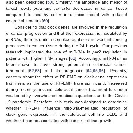
also been described [
59
]. Similarly, the amplitude and mesor of
bmal1
,
per1
,
per2
and
rev-erba
decreased in cancer tissue
compared to healthy colon in a mice model with induced
colorectal tumours [
60
].
Considering that clock genes are involved in the regulation
of cancer progression and that their expression is modulated by
miRNAs, there is quite a complex regulatory network influencing
processes in cancer tissue during the 24 h cycle. Our previous
research implicated the role of miR-34a in
per2
regulation in
patients with higher TNM stages [
61
]. Accordingly, miR-34a has
been shown to have strong potential in colorectal cancer
treatment [
62
,
63
] and its prognosis [
64
,
65
,
66
]. Recently,
concern about the effect of RF-EMF on clock gene expression
has risen, as the use of RF-EMF have significantly increased
during recent years and colorectal cancer treatment has been
weakened by overwhelmed medical capacities due to the Covid-
19 pandemic. Therefore, this study was designed to determine
whether RF-EMF influence miR-34a-mediated regulation of
clock gene expression in the colorectal cell line DLD1 and
whether it can be associated with cancer cell line growth.