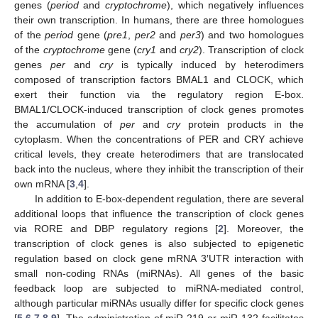
genes (
period
and
cryptochrome
), which negatively influences
their own transcription. In humans, there are three homologues
of the
period
gene (
pre1
,
per2
and
per3
) and two homologues
of the
cryptochrome
gene (
cry1
and
cry2
). Transcription of clock
genes
per
and
cry
is typically induced by heterodimers
composed of transcription factors BMAL1 and CLOCK, which
exert their function via the regulatory region E-box.
BMAL1/CLOCK-induced transcription of clock genes promotes
the accumulation of
per
and
cry
protein products in the
cytoplasm. When the concentrations of PER and CRY achieve
critical levels, they create heterodimers that are translocated
back into the nucleus, where they inhibit the transcription of their
own mRNA [
3
,
4
].
In addition to E-box-dependent regulation, there are several
additional loops that influence the transcription of clock genes
via RORE and DBP regulatory regions [
2
]. Moreover, the
transcription of clock genes is also subjected to epigenetic
regulation based on clock gene mRNA 3′UTR interaction with
small non-coding RNAs (miRNAs). All genes of the basic
feedback loop are subjected to miRNA-mediated control,
although particular miRNAs usually differ for specific clock genes
[
5
,
6
,
7
,
8
,
9
]. The administration of miR-219 or miR-132 facilitates