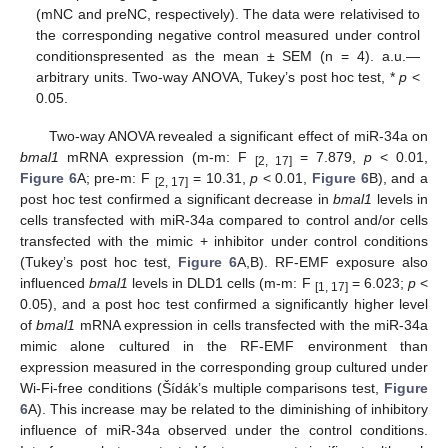
(mNC and preNC, respectively). The data were relativised to
the corresponding negative control measured under control
conditionspresented as the mean ± SEM (n = 4). a.u.—
arbitrary units. Two-way ANOVA, Tukey’s post hoc test, *
p
<
0.05.
Two-way ANOVA revealed a significant effect of miR-34a on
bmal1
mRNA expression (m-m: F
= 7.879,
p
< 0.01,
[2, 17]
Figure 6
A; pre-m: F
= 10.31,
p
< 0.01,
Figure 6
B), and a
[2, 17]
post hoc test confirmed a significant decrease in
bmal1
levels in
cells transfected with miR-34a compared to control and/or cells
transfected with the mimic + inhibitor under control conditions
(Tukey’s post hoc test,
Figure 6
A,B). RF-EMF exposure also
influenced
bmal1
levels in DLD1 cells (m-m: F
= 6.023;
p
<
[1, 17]
0.05), and a post hoc test confirmed a significantly higher level
of
bmal1
mRNA expression in cells transfected with the miR-34a
mimic alone cultured in the RF-EMF environment than
expression measured in the corresponding group cultured under
Wi-Fi-free conditions (Šídák’s multiple comparisons test,
Figure
6
A). This increase may be related to the diminishing of inhibitory
influence of miR-34a observed under the control conditions.