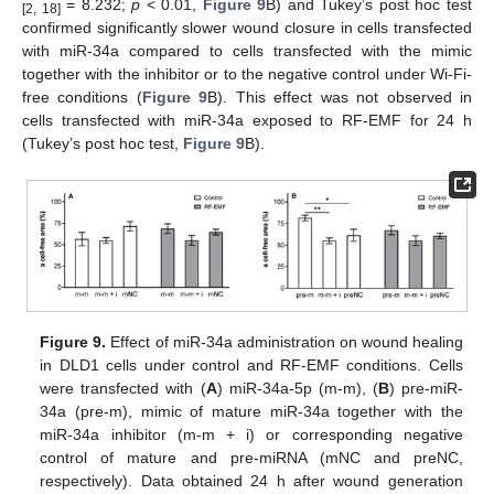
= 8.232;
p
< 0.01,
Figure 9
B) and Tukey’s post hoc test
[2, 18]
confirmed significantly slower wound closure in cells transfected
with miR-34a compared to cells transfected with the mimic
together with the inhibitor or to the negative control under Wi-Fi-
free conditions (
Figure 9
B). This effect was not observed in
cells transfected with miR-34a exposed to RF-EMF for 24 h
(Tukey’s post hoc test,
Figure 9
B).
Figure 9.
Effect of miR-34a administration on wound healing
in DLD1 cells under control and RF-EMF conditions. Cells
were transfected with (
A
) miR-34a-5p (m-m), (
B
) pre-miR-
34a (pre-m), mimic of mature miR-34a together with the
miR-34a inhibitor (m-m + i) or corresponding negative
control of mature and pre-miRNA (mNC and preNC,
respectively). Data obtained 24 h after wound generation