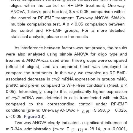
oligos within the control or RF-EMF treatment; One-way
ANOVA, Tukey’s post hoc test,
$
p
< 0.05, comparison within
the control or RF-EMF treatment. Two-way ANOVA, Šídák’s
multiple comparisons test, #
p
< 0.05 comparison between
the control and RF-EMF groups. For a more detailed
statistical analysis, please see the results.
As interference between factors was not proven, the results
were also analysed using simple ANOVA for oligo type and
treatment. ANOVA was used when three groups were compared
(effect of oligos), and an unpaired
t
-test was employed to
compare the treatments. In this way, we revealed an RF-EMF-
associated decrease in
cry2
mRNA expression in groups mNC,
preNC and pre-m compared to Wi-Fi-free conditions (
t
-test,
p
<
0.05). Interestingly, despite this, significantly higher expression
of
cry2
mRNA was detected in cells transfected with mir-34a
compared to the corresponding control under RF-EMF
conditions (pre-m: One-way ANOVA: F
= 5.598,
p
= 0.026,
[2, 9]
p
< 0.05,
Figure 3
B).
Two-way ANOVA clearly indicated a significant influence of
miR-34a administration (m-m: F
= 28.14,
p
< 0.0001,
[2, 17]