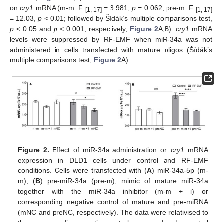
on
cry1
mRNA (m-m: F
= 3.981,
p
= 0.062; pre-m: F
[1, 17]
[1, 17]
= 12.03,
p
< 0.01; followed by Šídák’s multiple comparisons test,
p
< 0.05 and
p
< 0.001, respectively,
Figure 2
A,B).
cry1
mRNA
levels were suppressed by RF-EMF when miR-34a was not
administered in cells transfected with mature oligos (Šídák’s
multiple comparisons test;
Figure 2
A).
Figure 2.
Effect of miR-34a administration on
cry1
mRNA
expression in DLD1 cells under control and RF-EMF
conditions. Cells were transfected with (
A
) miR-34a-5p (m-
m), (
B
) pre-miR-34a (pre-m), mimic of mature miR-34a
together with the miR-34a inhibitor (m-m + i) or
corresponding negative control of mature and pre-miRNA
(mNC and preNC, respectively). The data were relativised to