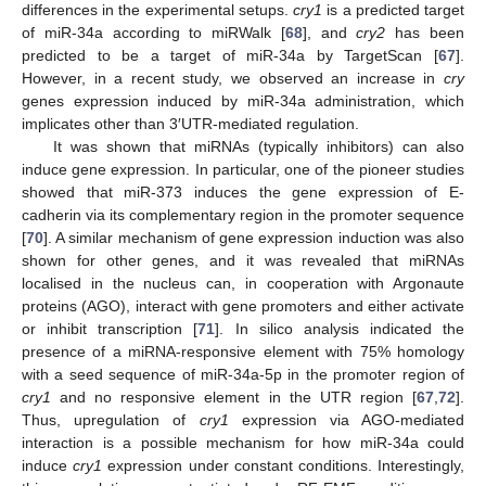
differences in the experimental setups.
cry1
is a predicted target
of miR-34a according to miRWalk [
68
], and
cry2
has been
predicted to be a target of miR-34a by TargetScan [
67
].
However, in a recent study, we observed an increase in
cry
genes expression induced by miR-34a administration, which
implicates other than 3′UTR-mediated regulation.
It was shown that miRNAs (typically inhibitors) can also
induce gene expression. In particular, one of the pioneer studies
showed that miR-373 induces the gene expression of E-
cadherin via its complementary region in the promoter sequence
[
70
]. A similar mechanism of gene expression induction was also
shown for other genes, and it was revealed that miRNAs
localised in the nucleus can, in cooperation with Argonaute
proteins (AGO), interact with gene promoters and either activate
or inhibit transcription [
71
]. In silico analysis indicated the
presence of a miRNA-responsive element with 75% homology
with a seed sequence of miR-34a-5p in the promoter region of
cry1
and no responsive element in the UTR region [
67
,
72
].
Thus, upregulation of
cry1
expression via AGO-mediated
interaction is a possible mechanism for how miR-34a could
induce
cry1
expression under constant conditions. Interestingly,