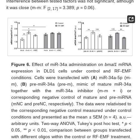
Interference between tested factors was not significant, although
it was close (m-m: F
= 3.389;
p
= 0.06).
[2, 17]
Figure 6.
Effect of miR-34a administration on
bmal1
mRNA
expression in DLD1 cells under control and RF-EMF
conditions. Cells were transfected with (
A
) miR-34a-5p (m-
m), (
B
) pre-miR-34a (pre-m), mimic of mature miR-34a
together with the miR-34a inhibitor (m-m + i) or
corresponding negative control of mature and pre-miRNA
(mNC and preNC, respectively). The data were relativised to
the corresponding negative control measured under control
conditions and presented as the mean ± SEM (n = 4). a.u.—
arbitrary units. Two-way ANOVA, Tukey’s post hoc test, *
p
<
0.05, **
p
< 0.01, comparison between groups transfected
with different oligos within the control or RF-EMF treatment.