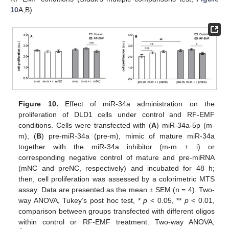
10
A,B).
Figure 10.
Effect of miR-34a administration on the
proliferation of DLD1 cells under control and RF-EMF
conditions. Cells were transfected with (
A
) miR-34a-5p (m-
m), (
B
) pre-miR-34a (pre-m), mimic of mature miR-34a
together with the miR-34a inhibitor (m-m + i) or
corresponding negative control of mature and pre-miRNA
(mNC and preNC, respectively) and incubated for 48 h;
then, cell proliferation was assessed by a colorimetric MTS
assay. Data are presented as the mean ± SEM (n = 4). Two-
way ANOVA, Tukey’s post hoc test, *
p
< 0.05, **
p
< 0.01,
comparison between groups transfected with different oligos
within control or RF-EMF treatment. Two-way ANOVA,