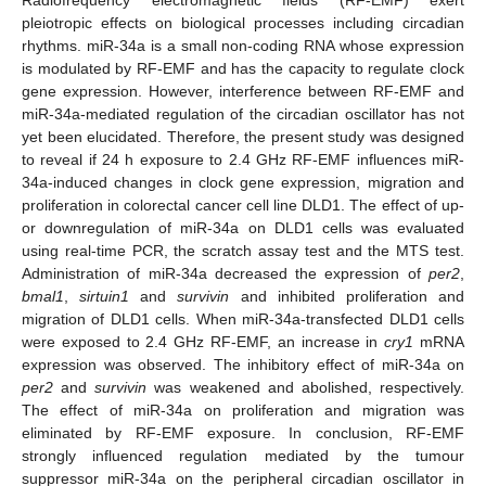
pleiotropic effects on biological processes including circadian
rhythms. miR-34a is a small non-coding RNA whose expression
is modulated by RF-EMF and has the capacity to regulate clock
gene expression. However, interference between RF-EMF and
miR-34a-mediated regulation of the circadian oscillator has not
yet been elucidated. Therefore, the present study was designed
to reveal if 24 h exposure to 2.4 GHz RF-EMF influences miR-
34a-induced changes in clock gene expression, migration and
proliferation in colorectal cancer cell line DLD1. The effect of up-
or downregulation of miR-34a on DLD1 cells was evaluated
using real-time PCR, the scratch assay test and the MTS test.
Administration of miR-34a decreased the expression of
per2
,
bmal1
,
sirtuin1
and
survivin
and inhibited proliferation and
migration of DLD1 cells. When miR-34a-transfected DLD1 cells
were exposed to 2.4 GHz RF-EMF, an increase in
cry1
mRNA
expression was observed. The inhibitory effect of miR-34a on
per2
and
survivin
was weakened and abolished, respectively.
The effect of miR-34a on proliferation and migration was
eliminated by RF-EMF exposure. In conclusion, RF-EMF
strongly influenced regulation mediated by the tumour
suppressor miR-34a on the peripheral circadian oscillator in