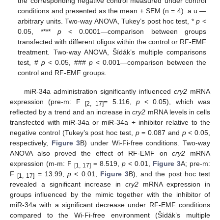
the corresponding negative control measured under control
conditions and presented as the mean ± SEM (n = 4). a.u.—
arbitrary units. Two-way ANOVA, Tukey’s post hoc test, *
p
<
0.05, ****
p
< 0.0001—comparison between groups
transfected with different oligos within the control or RF-EMF
treatment. Two-way ANOVA, Šídák’s multiple comparisons
test, #
p
< 0.05, ###
p
< 0.001—comparison between the
control and RF-EMF groups.
miR-34a administration significantly influenced
cry2
mRNA
expression (pre-m: F
= 5.116,
p
< 0.05), which was
[2, 17]
reflected by a trend and an increase in
cry2
mRNA levels in cells
transfected with miR-34a or miR-34a + inhibitor relative to the
negative control (Tukey’s post hoc test,
p
= 0.087 and
p
< 0.05,
respectively,
Figure 3
B) under Wi-Fi-free conditions. Two-way
ANOVA also proved the effect of RF-EMF on
cry2
mRNA
expression (m-m: F
= 8.519,
p
< 0.01,
Figure 3
A; pre-m:
[1, 17]
F
= 13.99,
p
< 0.01,
Figure 3
B), and the post hoc test
[1, 17]
revealed a significant increase in
cry2
mRNA expression in
groups influenced by the mimic together with the inhibitor of
miR-34a with a significant decrease under RF-EMF conditions
compared to the Wi-Fi-free environment (Šídák’s multiple