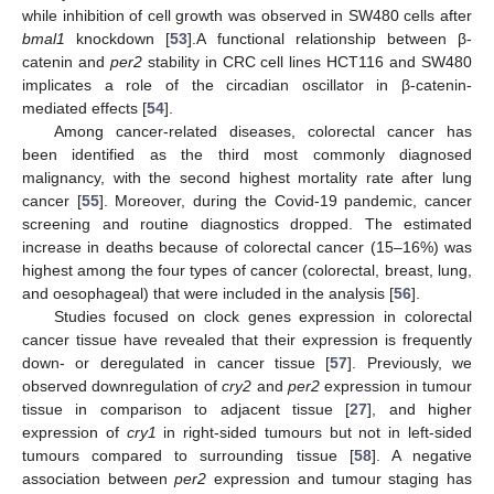
while inhibition of cell growth was observed in SW480 cells after
bmal1
knockdown [
53
].A functional relationship between β-
catenin and
per2
stability in CRC cell lines HCT116 and SW480
implicates a role of the circadian oscillator in β-catenin-
mediated effects [
54
].
Among cancer-related diseases, colorectal cancer has
been identified as the third most commonly diagnosed
malignancy, with the second highest mortality rate after lung
cancer [
55
]. Moreover, during the Covid-19 pandemic, cancer
screening and routine diagnostics dropped. The estimated
increase in deaths because of colorectal cancer (15–16%) was
highest among the four types of cancer (colorectal, breast, lung,
and oesophageal) that were included in the analysis [
56
].
Studies focused on clock genes expression in colorectal
cancer tissue have revealed that their expression is frequently
down- or deregulated in cancer tissue [
57
]. Previously, we
observed downregulation of
cry2
and
per2
expression in tumour
tissue in comparison to adjacent tissue [
27
], and higher
expression of
cry1
in right-sided tumours but not in left-sided
tumours compared to surrounding tissue [
58
]. A negative
association between
per2
expression and tumour staging has