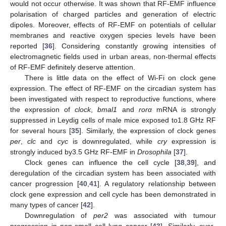
would not occur otherwise. It was shown that RF-EMF influence
polarisation of charged particles and generation of electric
dipoles. Moreover, effects of RF-EMF on potentials of cellular
membranes and reactive oxygen species levels have been
reported [
36
]. Considering constantly growing intensities of
electromagnetic fields used in urban areas, non-thermal effects
of RF-EMF definitely deserve attention.
There is little data on the effect of Wi-Fi on clock gene
expression. The effect of RF-EMF on the circadian system has
been investigated with respect to reproductive functions, where
the expression of
clock
,
bmal1
and
rorα
mRNA is strongly
suppressed in Leydig cells of male mice exposed to1.8 GHz RF
for several hours [
35
]. Similarly, the expression of clock genes
per
,
clc
and
cyc
is downregulated, while
cry
expression is
strongly induced by3.5 GHz RF-EMF in
Drosophila
[
37
].
Clock genes can influence the cell cycle [
38
,
39
], and
deregulation of the circadian system has been associated with
cancer progression [
40
,
41
]. A regulatory relationship between
clock gene expression and cell cycle has been demonstrated in
many types of cancer [
42
].
Downregulation of
per2
was associated with tumour
progression in non-small cell lung cancer [
43
]. Similarly, over-