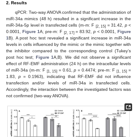
2. Results
qPCR: Two-way ANOVA confirmed that the administration of
miR-34a mimics (48 h) resulted in a significant increase in the
miR-34a-5p level in transfected cells (m-m: F
= 31.42,
p
<
[2, 15]
0.0001,
Figure 1
A; pre-m: F
= 83.92,
p
< 0.0001,
Figure
[2, 17]
1
B). A post hoc test revealed a significant increase in miR-34a
levels in cells influenced by the mimic or the mimic together with
the inhibitor compared to the corresponding control (Tukey’s
post hoc test;
Figure 1
A,B). We did not observe a significant
effect of RF-EMF administration (24 h) on the intracellular levels
of miR-34a (m-m: F
= 0.61,
p
= 0.4474; pre-m: F
=
[1, 15]
[1, 15]
1.83,
p
= 0.1963), indicating that RF-EMF did not influence
transfection and/or levels of miR-34a in transfected cells.
Accordingly, the interaction between the investigated factors was
not confirmed (two-way ANOVA).