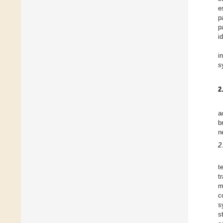
e
p
p
i
i
s
2
a
b
n
2
t
t
m
c
s
s