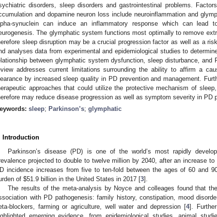
sychiatric disorders, sleep disorders and gastrointestinal problems. Facto
ccumulation and dopamine neuron loss include neuroinflammation and glymph
lpha-synuclein can induce an inflammatory response which can lead to 
eurogenesis. The glymphatic system functions most optimally to remove extrac
herefore sleep disruption may be a crucial progression factor as well as a risk 
nd analyses data from experimental and epidemiological studies to determine
elationship between glymphatic system dysfunction, sleep disturbance, and
eview addresses current limitations surrounding the ability to affirm a c
learance by increased sleep quality in PD prevention and management. Furth
herapeutic approaches that could utilize the protective mechanism of sleep
herefore may reduce disease progression as well as symptom severity in PD p
eywords:
sleep
;
Parkinson’s
;
glymphatic
. Introduction
Parkinson’s disease (PD) is one of the world’s most rapidly develop
revalence projected to double to twelve million by 2040, after an increase to
D incidence increases from five to ten-fold between the ages of 60 and 90
urden of
$
51.9 billion in the United States in 2017 [
3
].
The results of the meta-analysis by Noyce and colleages found that the 
ssociation with PD pathogenesis: family history, constipation, mood disorders,
eta-blockers, farming or agriculture, well water and depression [
4
]. Furthe
ighlighted emerging evidence, from epidemiological studies, animal stud