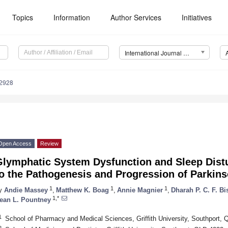
Topics
Information
Author Services
Initiatives
International Journal of Molecular Sciences (IJMS)
12928
Open Access
Review
Glymphatic System Dysfunction and Sleep Dist
o the Pathogenesis and Progression of Parkins
1
1
1
y
Andie Massey
,
Matthew K. Boag
,
Annie Magnier
,
Dharah P. C. F. B
1,*
ean L. Pountney
1
School of Pharmacy and Medical Sciences, Griffith University, Southport, 
2