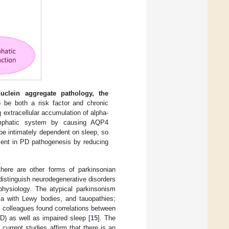
nuclein aggregate pathology, the
be both a risk factor and chronic
extracellular accumulation of alpha-
ymphatic system by causing AQP4
be intimately dependent on sleep, so
ent in PD pathogenesis by reducing
here are other forms of parkinsonian
 distinguish neurodegenerative disorders
physiology. The atypical parkinsonism
a with Lewy bodies, and tauopathies;
d colleagues found correlations between
) as well as impaired sleep [
15
]. The
current studies affirm that there is an