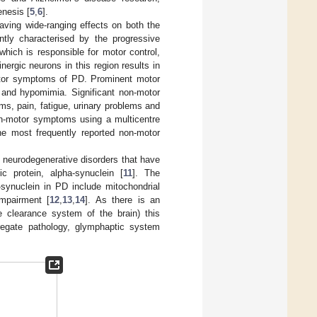
enesis [
5
,
6
].
aving wide-ranging effects on both the
tly characterised by the progressive
hich is responsible for motor control,
nergic neurons in this region results in
motor symptoms of PD. Prominent motor
ia and hypomimia. Significant non-motor
ms, pain, fatigue, urinary problems and
on-motor symptoms using a multicentre
he most frequently reported non-motor
 neurodegenerative disorders that have
c protein, alpha-synuclein [
11
]. The
synuclein in PD include mitochondrial
impairment [
12
,
13
,
14
]. As there is an
e clearance system of the brain) this
gregate pathology, glymphaptic system