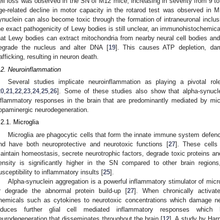
ell loss was observed in the SN of M12 mice, increasing in severity from 9 t
ge-related decline in motor capacity in the rotarod test was observed in 
ynuclein can also become toxic through the formation of intraneuronal inclu
he exact pathogenicity of Lewy bodies is still unclear, an immunohistochemic
hat Lewy bodies can extract mitochondria from nearby neural cell bodies and
egrade the nucleus and alter DNA [
19
]. This causes ATP depletion, d
rafficking, resulting in neuron death.
.2. Neuroinflammation
Several studies implicate neuroinflammation as playing a pivotal r
20
,
21
,
22
,
23
,
24
,
25
,
26
]. Some of these studies also show that alpha-synucl
nflammatory responses in the brain that are predominantly mediated by mic
opaminergic neurodegeneration.
.2.1. Microglia
Microglia are phagocytic cells that form the innate immune system defen
nd have both neuroprotective and neurotoxic functions [
27
]. These cells
aintain homeostasis, secrete neurotrophic factors, degrade toxic proteins an
ensity is significantly higher in the SN compared to other brain regions,
usceptibility to inflammatory insults [
25
].
Alpha-synuclein aggregation is a powerful inflammatory stimulator of mic
r degrade the abnormal protein build-up [
27
]. When chronically activat
hemicals such as cytokines to neurotoxic concentrations which damage ne
nduces further glial cell mediated inflammatory responses which 
eurodegeneration that disseminates throughout the brain [
12
]. A study by Har