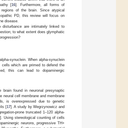
pathy [
16
]. Furthermore, all forms of
regions of the brain. Since atypical
iopathic PD, this review will focus on
the disease.
 disturbance are intimately linked to
uestion; to what extent does glymphatic
progression?
d alpha-synuclein. When alpha-synuclein
l cells which are primed to defend the
lled, this can lead to dopaminergic
e brain found in neuronal presynaptic
of the neural cell membrane and membrane
lds, is overexpressed due to genetic
ls [
17
]. A study by Wegrzynowicz and
regation-prone truncated 1–120 alpha-
8
]. Using stereological counting of cells
dopaminergic neurons, progressive TH+