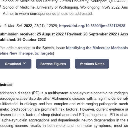
School of Medicine and Dentistry, Griffith University, Southport, QLD 4222, 
3
School of Medicine, University of Wollongong, Wollongong, NSW 2522, Aust
*
Author to whom correspondence should be addressed.
nt. J. Mol. Sci.
2022
,
23
(21), 12928;
https://doi.org/10.3390/ijms232112928
ubmission received: 25 August 2022
/
Revised: 28 September 2022
/
Acce
ublished: 26 October 2022
This article belongs to the Special Issue
Identifying the Molecular Mechanis
efine New Therapeutic Targets
)
keyboard_arrow_down
Download
Browse Figures
Versions Notes
bstract
arkinson’s disease (PD) is a multisystem alpha-synucleinopathic neurodegen
eurodegenerative disorder after Alzheimer’s disease with a high incidence rate
ultifactorial in etiology and has complex and wide-ranging pathogenic me
enetic predisposition are prominent risk factors. However, current evidence s
etween the risk factor of sleep disturbance and PD pathogenesis. PD is chara
f alpha-synuclein aggregations and dopaminergic neuron degeneration in the s
roducing neurons results in both motor and non-motor symptoms, most comm