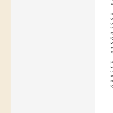
s
c
d
c
t
s
s
p
s
s
p
p
d
i
s
d