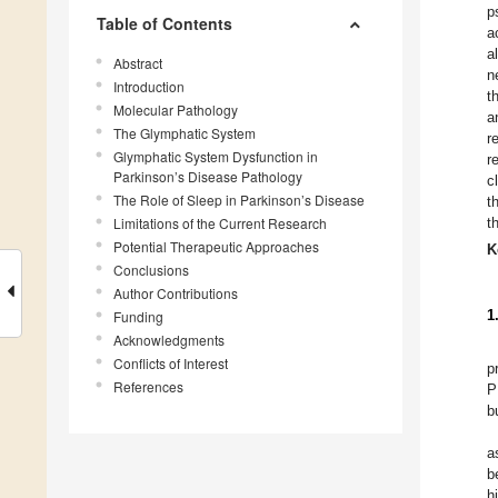
p
Table of Contents
a
a
Abstract
n
Introduction
t
Molecular Pathology
a
The Glymphatic System
r
Glymphatic System Dysfunction in
r
Parkinson’s Disease Pathology
c
The Role of Sleep in Parkinson’s Disease
t
Limitations of the Current Research
t
Potential Therapeutic Approaches
K
Conclusions
Author Contributions
1
Funding
Acknowledgments
Conflicts of Interest
p
References
P
b
a
b
h