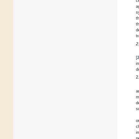
c
a
s
t
t
d
t
2
[
i
d
2
a
m
d
s
o
c
i
n