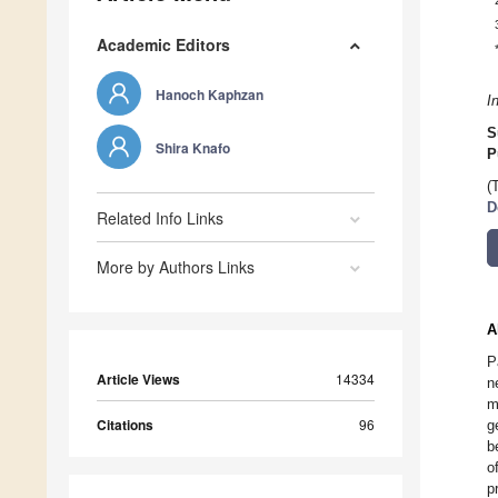
Academic Editors
Hanoch Kaphzan
I
S
Shira Knafo
P
(
D
Related Info Links
More by Authors Links
A
P
Article Views
14334
n
m
Citations
96
g
b
o
p