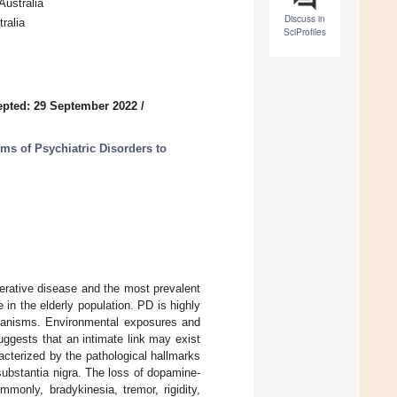
Australia
Discuss in
ralia
SciProfiles
pted: 29 September 2022
/
ms of Psychiatric Disorders to
erative disease and the most prevalent
 in the elderly population. PD is highly
chanisms. Environmental exposures and
uggests that an intimate link may exist
cterized by the pathological hallmarks
ubstantia nigra. The loss of dopamine-
only, bradykinesia, tremor, rigidity,