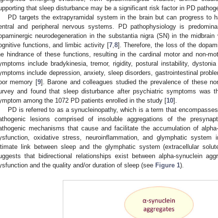
upporting that sleep disturbance may be a significant risk factor in PD pathog
PD targets the extrapyramidal system in the brain but can progress to h
entral and peripheral nervous systems. PD pathophysiology is predominan
opaminergic neurodegeneration in the substantia nigra (SN) in the midbrain w
ognitive functions, and limbic activity [
7
,
8
]. Therefore, the loss of the dopami
he hindrance of these functions, resulting in the cardinal motor and non-
ymptoms include bradykinesia, tremor, rigidity, postural instability, dyston
ymptoms include depression, anxiety, sleep disorders, gastrointestinal proble
oor memory [
9
]. Barone and colleagues studied the prevalence of these n
urvey and found that sleep disturbance after psychiatric symptoms was t
ymptom among the 1072 PD patients enrolled in the study [
10
].
PD is referred to as a synucleinopathy, which is a term that encompasses
athogenic lesions comprised of insoluble aggregations of the presynapti
athogenic mechanisms that cause and facilitate the accumulation of alpha-
ysfunction, oxidative stress, neuroinflammation, and glymphatic system 
ntimate link between sleep and the glymphatic system (extracellular solut
uggests that bidirectional relationships exist between alpha-synuclein ag
ysfunction and the quality and/or duration of sleep (see
Figure 1
).