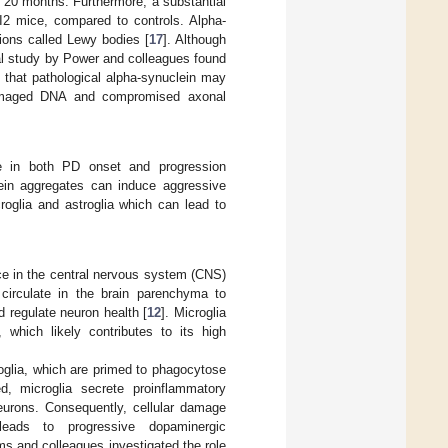
o 20 months. Furthermore, a substantial
MI2 mice, compared to controls. Alpha-
sions called Lewy bodies [
17
]. Although
al study by Power and colleagues found
 that pathological alpha-synuclein may
amaged DNA and compromised axonal
ole in both PD onset and progression
ein aggregates can induce aggressive
roglia and astroglia which can lead to
ce in the central nervous system (CNS)
 circulate in the brain parenchyma to
d regulate neuron health [
12
]. Microglia
 which likely contributes to its high
roglia, which are primed to phagocytose
ed, microglia secrete proinflammatory
urons. Consequently, cellular damage
leads to progressive dopaminergic
ms and colleagues investigated the role