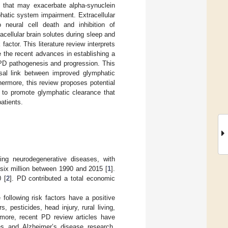
rs that may exacerbate alpha-synuclein
atic system impairment. Extracellular
neural cell death and inhibition of
ellular brain solutes during sleep and
factor. This literature review interprets
 the recent advances in establishing a
 PD pathogenesis and progression. This
ausal link between improved glymphatic
ermore, this review proposes potential
, to promote glymphatic clearance that
atients.
ing neurodegenerative diseases, with
 six million between 1990 and 2015 [
1
].
 [
2
]. PD contributed a total economic
following risk factors have a positive
 pesticides, head injury, rural living,
rmore, recent PD review articles have
ies and Alzheimer’s disease research,