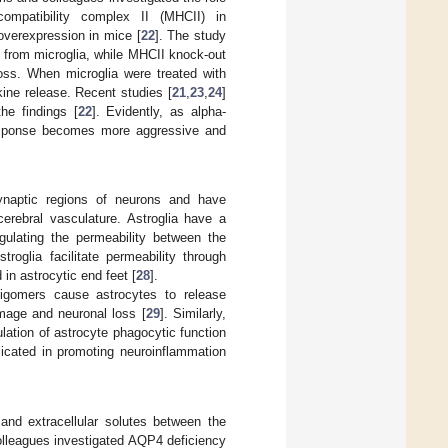
compatibility complex II (MHCII) in
overexpression in mice [
22
]. The study
 from microglia, while MHCII knock-out
loss. When microglia were treated with
kine release. Recent studies [
21
,
23
,
24
]
he findings [
22
]. Evidently, as alpha-
 response becomes more aggressive and
synaptic regions of neurons and have
cerebral vasculature. Astroglia have a
gulating the permeability between the
stroglia facilitate permeability through
in astrocytic end feet [
28
].
ligomers cause astrocytes to release
mage and neuronal loss [
29
]. Similarly,
ation of astrocyte phagocytic function
icated in promoting neuroinflammation
and extracellular solutes between the
olleagues investigated AQP4 deficiency