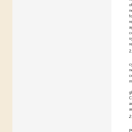
o
n
f
r
a
c
s
r
2
c
n
c
m
g
C
a
a
2
p