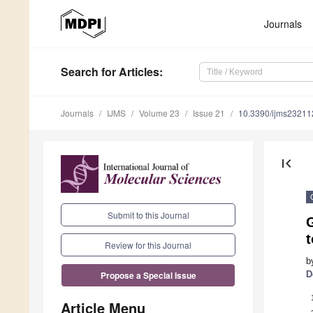
Journals
Search
for Articles
:
Journals
IJMS
Volume 23
Issue 21
10.3390/ijms2321
first_page
Submit to this Journal
t
Review for this Journal
b
D
Propose a Special Issue
Article Menu