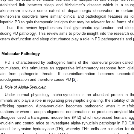
stablished link between sleep and Alzheimer’s disease which is a tauo
arkinsonism involve some extent of dopaminergic denervation in certain 
arkinsonism disorders have similar clinical and pathological features as id
diopathic PD to gain therapeutic insights that may be relevant for all forms of 
Thus, this review hypothesises that glymphatic dysfunction and sleep
nducing PD pathology. This review aims to provide insight into the research q
ystem dysfunction and sleep disturbance play a role in PD pathogenesis and 
. Molecular Pathology
PD is characterised by pathogenic forms of the intraneural protein calle
ccumulates, this stimulates an aggressive inflammatory response from glia
rain from pathogenic threats. If neuroinflammation becomes uncontro
eurodegeneration and therefore cause PD [
2
].
.1. Role of Alpha-Synuclein
Under normal physiology, alpha-synuclein is an abundant protein in th
erminals and plays a role in regulating presynaptic signalling, the stability 
rafficking operation. Alpha-synuclein becomes pathogenic when it misfo
utations or when it adopts oligomeric conformations or produces amyloid fibri
olleagues used a transgenic mouse line (MI2) which expressed human, agg
ynuclein and control mice to investigate alpha-synuclein pathology in PD [
1
tained for tyrosine hydroxylase (TH), whereby TH+ cells are a marker for 