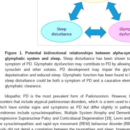
Figure 1.
Potential bidirectional relationships between alpha-sy
glymphatic system and sleep.
Sleep disturbance has been shown to 
symptom of PD. Glymphatic dysfunction may contribute to PD by allowing 
synuclein and other solutes. PD development may impair the gl
depolarisation and reduced sleep. Glymphatic function has been found to 
sleep disturbance could be both a symptom of PD and a causative elem
glymphatic clearance.
Idiopathic PD is the most prevalent form of Parkinsonism. However, t
isorders that include atypical parkinsonian disorders, which is a term used to
hich have similar signs and symptoms as PD but differ slightly in patho
yndromes include synucleinopathies; Multiple System Atrophy and Dementi
rogressive Supranuclear Palsy and Corticobasal Degeneration [
15
]. Levin an
he synucleinopathies and rapid eye movement (REM) behaviour disorder (RBD
tudy did not detail a correlation between the tauopathies and sleep, however 