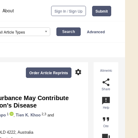
About
Sign In / Sign Up
Submit
Advanced
All Article Types
settings
Altmetric
Order Article Reprints
share
Share
urbance May Contribute
announcement
on’s Disease
Help
1
2,3
ispo
,
Tien K. Khoo
and
format_quote
Cite
QLD 4222, Australia
question_answer