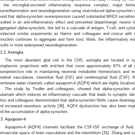
f the microglial-secreted inflammatory response complex, major histo
euroinflammation and neurodegeneration using viral-induced alpha-synuclein 
ound that alpha-synuclein overexpression caused substantial MHCII secretion
esulted in an anti-inflammatory effect and prevented dopaminergic neuron 
ggregated alpha-synuclein, this led to a cascade of antigen, T-cell, and cyto
onducted similar experiments as Harms and colleagues and concur with t
ynuclein continues to aggregate and form toxic fibrils, the inflammatory
esults in more widespread neurodegeneration.
.2.2. Astroglia
The most abundant glial cell in the CNS, astroglia are located in 
ytoplasmic projections with end-feet that cover approximately 97% of all 
europrotective role in maintaining neuronal metabolite homeostasis and re
erebral vasculature, interstitial fluid (ISF) and cerebrospinal fluid (CSF). A
embrane water channels called aquaporin-4 (AQP4) which are highly localised 
The study by Trudler and colleagues, showed that alpha-synuclein o
lutamate which induces an inflammatory cascade that leads to synaptic da
hou and colleagues demonstrated that alpha-synuclein fibrils cause downregul
nd increased neurotoxic activity [
30
]. AQP4 dysfunction has also been impl
nd the accumulation of alpha-synuclein.
.3. Aquaporin-4
Aquaporin-4 (AQP4) channels facilitate the CSF-ISF exchange of fluid 
erivascular space of brain vasculature and the interstitium [
31
]. Zhang and c