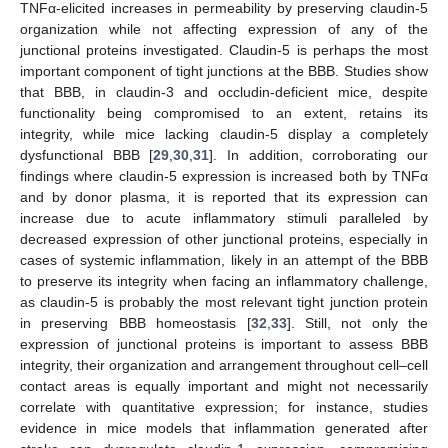
TNFα-elicited increases in permeability by preserving claudin-5
organization while not affecting expression of any of the
junctional proteins investigated. Claudin-5 is perhaps the most
important component of tight junctions at the BBB. Studies show
that BBB, in claudin-3 and occludin-deficient mice, despite
functionality being compromised to an extent, retains its
integrity, while mice lacking claudin-5 display a completely
dysfunctional BBB [
29
,
30
,
31
]. In addition, corroborating our
findings where claudin-5 expression is increased both by TNFα
and by donor plasma, it is reported that its expression can
increase due to acute inflammatory stimuli paralleled by
decreased expression of other junctional proteins, especially in
cases of systemic inflammation, likely in an attempt of the BBB
to preserve its integrity when facing an inflammatory challenge,
as claudin-5 is probably the most relevant tight junction protein
in preserving BBB homeostasis [
32
,
33
]. Still, not only the
expression of junctional proteins is important to assess BBB
integrity, their organization and arrangement throughout cell–cell
contact areas is equally important and might not necessarily
correlate with quantitative expression; for instance, studies
evidence in mice models that inflammation generated after