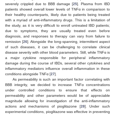
severely crippled due to BBB damage [
25
]. Plasma from IBD
patients showed overall lower levels of TNFα in comparison to
their healthy counterparts, likely due to patients being treated
with a myriad of anti-inflammatory drugs. This is a limitation of
the study, as it is very difficult to enroll untreated IBD patients;
due to symptoms, they are usually treated even before
diagnosis, and responses to therapy can vary from failure to
remission [
26
]. Alongside the long-spanning, intermittent aspect
of such diseases, it can be challenging to correlate clinical
disease severity with other blood parameters. Still, while TNFα is
a major cytokine responsible for peripheral inflammatory
damage during the course of IBDs, several other cytokines and
inflammatory mediators influence overall inflammation in these
conditions alongside TNFα [
27
].
As permeability is such an important factor correlating with
BBB integrity, we decided to increase TNFα concentrations
under controlled conditions to ensure that effects on
permeability and other parameters would be of appreciable
magnitude allowing for investigation of the anti-inflammatory
actions and mechanisms of pioglitazone [
28
]. Under such
experimental conditions, pioglitazone was effective in preventing