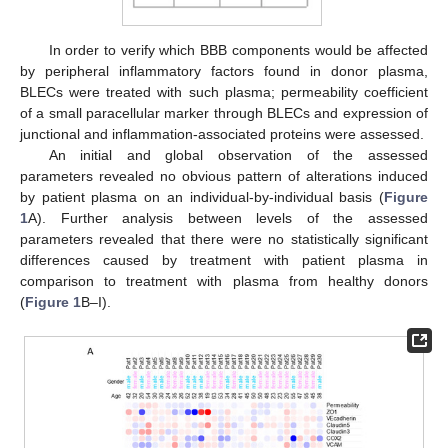
In order to verify which BBB components would be affected
by peripheral inflammatory factors found in donor plasma,
BLECs were treated with such plasma; permeability coefficient
of a small paracellular marker through BLECs and expression of
junctional and inflammation-associated proteins were assessed.
An initial and global observation of the assessed
parameters revealed no obvious pattern of alterations induced
by patient plasma on an individual-by-individual basis (
Figure
1
A). Further analysis between levels of the assessed
parameters revealed that there were no statistically significant
differences caused by treatment with patient plasma in
comparison to treatment with plasma from healthy donors
(
Figure 1
B–I).