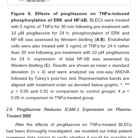
Figure 6.
Effects of pioglitazone on TNF
α-induced
phosphorylation of ERK and NF-kB.
BLECs were treated
with 5 ng/mL of TNFα for 30 min following pre-treatment with
10 µM pioglitazone for 24 h; phosphorylation of ERK and
NF-kB was assessed by Western blotting (
A
,
B
). Endothelial
cells were also treated with 5 ng/mL of TNFα for 24 h rather
than 30 min following pre-treatment with 10 µM pioglitazone
for 24 h; expression of total NF-kB was assessed by
Western blotting (
C
). Results are shown as mean ± standard
deviation (n = 4) and were analyzed via one-way ANOVA
followed by Tukey’s post hoc test. Representative bands are
aligned with treatment order as denoted below graphs. *, ***
p
< 0.05 and 0.01 in comparison to control groups; #
p
<
0.05 in comparison to TNFα-treated group.
2.6. Pioglitazone Reduces ICAM-1 Expression on Plasma-
Treated BBB
After the effects of pioglitazone on TNFα-treated BLECs
had been thoroughly investigated, we revisited our initial patient
screening data aiming to verify whether it would be possible to