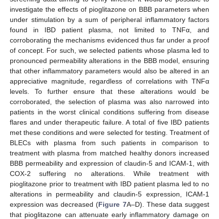
investigate the effects of pioglitazone on BBB parameters when
under stimulation by a sum of peripheral inflammatory factors
found in IBD patient plasma, not limited to TNFα, and
corroborating the mechanisms evidenced thus far under a proof
of concept. For such, we selected patients whose plasma led to
pronounced permeability alterations in the BBB model, ensuring
that other inflammatory parameters would also be altered in an
appreciative magnitude, regardless of correlations with TNFα
levels. To further ensure that these alterations would be
corroborated, the selection of plasma was also narrowed into
patients in the worst clinical conditions suffering from disease
flares and under therapeutic failure. A total of five IBD patients
met these conditions and were selected for testing. Treatment of
BLECs with plasma from such patients in comparison to
treatment with plasma from matched healthy donors increased
BBB permeability and expression of claudin-5 and ICAM-1, with
COX-2 suffering no alterations. While treatment with
pioglitazone prior to treatment with IBD patient plasma led to no
alterations in permeability and claudin-5 expression, ICAM-1
expression was decreased (
Figure 7
A–D). These data suggest
that pioglitazone can attenuate early inflammatory damage on