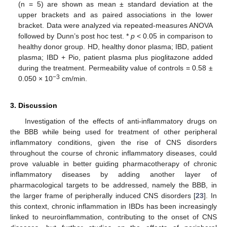
(n = 5) are shown as mean ± standard deviation at the
upper brackets and as paired associations in the lower
bracket. Data were analyzed via repeated-measures ANOVA
followed by Dunn’s post hoc test. *
p
< 0.05 in comparison to
healthy donor group. HD, healthy donor plasma; IBD, patient
plasma; IBD + Pio, patient plasma plus pioglitazone added
during the treatment. Permeability value of controls = 0.58 ±
−3
0.050 × 10
cm/min.
3. Discussion
Investigation of the effects of anti-inflammatory drugs on
the BBB while being used for treatment of other peripheral
inflammatory conditions, given the rise of CNS disorders
throughout the course of chronic inflammatory diseases, could
prove valuable in better guiding pharmacotherapy of chronic
inflammatory diseases by adding another layer of
pharmacological targets to be addressed, namely the BBB, in
the larger frame of peripherally induced CNS disorders [
23
]. In
this context, chronic inflammation in IBDs has been increasingly
linked to neuroinflammation, contributing to the onset of CNS