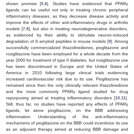
shown promise [
5
,
6
]. Studies have evidenced that PPARγ
ligands can be useful not only in treating chronic peripheral
inflammatory diseases, as they decrease disease activity and
improve the effects of other anti-inflammatory drugs in arthritis
models [
7
,
8
], but also in treating neurodegenerative disorders,
as evidenced by their ability to stimulate neuron-induced
degradation of ß-amyloid peptides in mouse models [
9
]. Among
successfully commercialized thiazolinediones, pioglitazone and
rosiglitazone have been employed for a whole decade from the
year 2000 for treatment of type II diabetes, but rosiglitazone use
has been discontinued in Europe and the United States of
America in 2010 following large clinical trials evidencing
increased cardiovascular risk due to its use. Pioglitazone has
remained since then the only clinically relevant thiazolinedione
and the most commonly PPARγ ligand studied for drug
repurposing aimed at treating inflammatory disorders [
10
,
11
].
Still, thus far, no studies have reported any effects of PPARγ
ligands, let alone pioglitazone, on the BBB addressing
inflammation. Understanding of the anti-inflammatory
mechanisms of pioglitazone on the BBB could incentivize its use
as an adjuvant therapy aimed at reducing BBB damage and