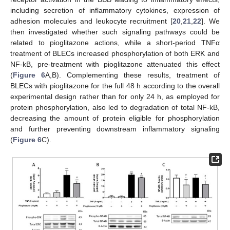
including secretion of inflammatory cytokines, expression of
adhesion molecules and leukocyte recruitment [
20
,
21
,
22
]. We
then investigated whether such signaling pathways could be
related to pioglitazone actions, while a short-period TNFα
treatment of BLECs increased phosphorylation of both ERK and
NF-kB, pre-treatment with pioglitazone attenuated this effect
(
Figure 6
A,B). Complementing these results, treatment of
BLECs with pioglitazone for the full 48 h according to the overall
experimental design rather than for only 24 h, as employed for
protein phosphorylation, also led to degradation of total NF-kB,
decreasing the amount of protein eligible for phosphorylation
and further preventing downstream inflammatory signaling
(
Figure 6
C).