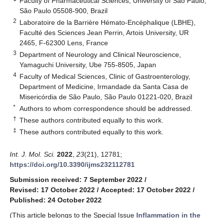
Faculty of Pharmaceutical Sciences, University of São Paulo,
São Paulo 05508-900, Brazil
2
Laboratoire de la Barrière Hémato-Encéphalique (LBHE),
Faculté des Sciences Jean Perrin, Artois University, UR
2465, F-62300 Lens, France
3
Department of Neurology and Clinical Neuroscience,
Yamaguchi University, Ube 755-8505, Japan
4
Faculty of Medical Sciences, Clinic of Gastroenterology,
Department of Medicine, Irmandade da Santa Casa de
Misericórdia de São Paulo, São Paulo 01221-020, Brazil
*
Authors to whom correspondence should be addressed.
†
These authors contributed equally to this work.
‡
These authors contributed equally to this work.
Int. J. Mol. Sci.
2022
,
23
(21), 12781;
https://doi.org/10.3390/ijms232112781
Submission received: 7 September 2022
/
Revised: 17 October 2022
/
Accepted: 17 October 2022
/
Published: 24 October 2022
(This article belongs to the Special Issue
Inflammation in the