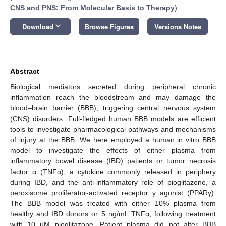
CNS and PNS: From Molecular Basis to Therapy
)
keyboard_arrow_down
Download
Browse Figures
Versions Notes
Abstract
Biological mediators secreted during peripheral chronic
inflammation reach the bloodstream and may damage the
blood–brain barrier (BBB), triggering central nervous system
(CNS) disorders. Full-fledged human BBB models are efficient
tools to investigate pharmacological pathways and mechanisms
of injury at the BBB. We here employed a human in vitro BBB
model to investigate the effects of either plasma from
inflammatory bowel disease (IBD) patients or tumor necrosis
factor α (TNFα), a cytokine commonly released in periphery
during IBD, and the anti-inflammatory role of pioglitazone, a
peroxisome proliferator-activated receptor γ agonist (PPARγ).
The BBB model was treated with either 10% plasma from
healthy and IBD donors or 5 ng/mL TNFα, following treatment
with 10 µM pioglitazone. Patient plasma did not alter BBB