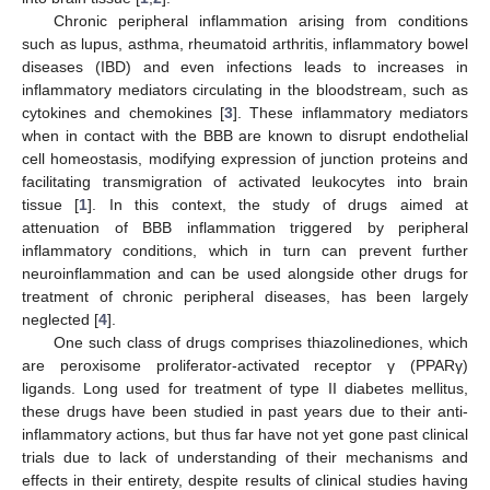
Chronic peripheral inflammation arising from conditions
such as lupus, asthma, rheumatoid arthritis, inflammatory bowel
diseases (IBD) and even infections leads to increases in
inflammatory mediators circulating in the bloodstream, such as
cytokines and chemokines [
3
]. These inflammatory mediators
when in contact with the BBB are known to disrupt endothelial
cell homeostasis, modifying expression of junction proteins and
facilitating transmigration of activated leukocytes into brain
tissue [
1
]. In this context, the study of drugs aimed at
attenuation of BBB inflammation triggered by peripheral
inflammatory conditions, which in turn can prevent further
neuroinflammation and can be used alongside other drugs for
treatment of chronic peripheral diseases, has been largely
neglected [
4
].
One such class of drugs comprises thiazolinediones, which
are peroxisome proliferator-activated receptor γ (PPARγ)
ligands. Long used for treatment of type II diabetes mellitus,
these drugs have been studied in past years due to their anti-
inflammatory actions, but thus far have not yet gone past clinical
trials due to lack of understanding of their mechanisms and
effects in their entirety, despite results of clinical studies having