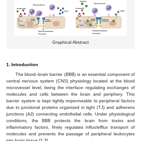
Graphical Abstract
1. Introduction
The blood–brain barrier (BBB) is an essential component of
central nervous system (CNS) physiology located at the blood
microvessel level, being the interface regulating exchanges of
molecules and cells between the brain and periphery. This
barrier system is kept tightly impermeable to peripheral factors
due to junctional proteins organized in tight (TJ) and adherens
junctions (AJ) connecting endothelial cells. Under physiological
conditions, the BBB protects the brain from toxins and
inflammatory factors, finely regulates influx/efflux transport of
molecules and prevents the passage of peripheral leukocytes
into brain tissue [
1
,
2
].