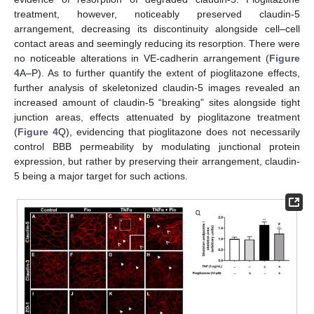
treatment, however, noticeably preserved claudin-5
arrangement, decreasing its discontinuity alongside cell–cell
contact areas and seemingly reducing its resorption. There were
no noticeable alterations in VE-cadherin arrangement (
Figure
4
A–P). As to further quantify the extent of pioglitazone effects,
further analysis of skeletonized claudin-5 images revealed an
increased amount of claudin-5 “breaking” sites alongside tight
junction areas, effects attenuated by pioglitazone treatment
(
Figure 4
Q), evidencing that pioglitazone does not necessarily
control BBB permeability by modulating junctional protein
expression, but rather by preserving their arrangement, claudin-
5 being a major target for such actions.