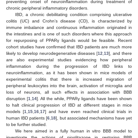
preventing onset of neuroinflammation during treatment of
chronic peripheral inflammatory disorders.
IBD, a chronic debilitating condition comprising ulcerative
colitis (UC) and Crohn’s disease (CD), is characterized by
immune imbalance and continuous inflammation originated in
the intestines and is one of such disorders where this approach
for repurposing of PPARγ ligands would be feasible. Recent
cohort studies have confirmed that IBD patients are much more
likely to develop neurodegenerative diseases [
12
,
13
], and there
are also experimental studies evidencing how peripheral
inflammation during the progression of IBD links to
neuroinflammation, as it has been shown in mice models of
experimental colitis that there is increased migration of
peripheral leukocytes into the brain, activation of microglia and
loss of neurons, all such effects in association with BBB
disruption [
1
,
14
]. All the while, PPARγ ligands have been shown
to halt clinical progression of IBD at different stages in mice
models [
1
,
15
,
16
,
17
] and have even reached clinical trials in
human IBD patients [
6
,
18
], but associated mechanisms have yet
to be further studied.
We here aimed in a fully human in vitro BBB model to
investigate the actions of pioglitazone in restoring BBB