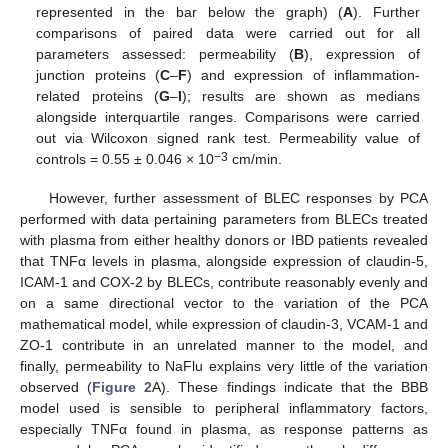
represented in the bar below the graph) (
A
). Further
comparisons of paired data were carried out for all
parameters assessed: permeability (
B
), expression of
junction proteins (
C
–
F
) and expression of inflammation-
related proteins (
G
–
I
); results are shown as medians
alongside interquartile ranges. Comparisons were carried
out via Wilcoxon signed rank test. Permeability value of
−3
controls = 0.55 ± 0.046 × 10
cm/min.
However, further assessment of BLEC responses by PCA
performed with data pertaining parameters from BLECs treated
with plasma from either healthy donors or IBD patients revealed
that TNFα levels in plasma, alongside expression of claudin-5,
ICAM-1 and COX-2 by BLECs, contribute reasonably evenly and
on a same directional vector to the variation of the PCA
mathematical model, while expression of claudin-3, VCAM-1 and
ZO-1 contribute in an unrelated manner to the model, and
finally, permeability to NaFlu explains very little of the variation
observed (
Figure 2
A). These findings indicate that the BBB
model used is sensible to peripheral inflammatory factors,
especially TNFα found in plasma, as response patterns as