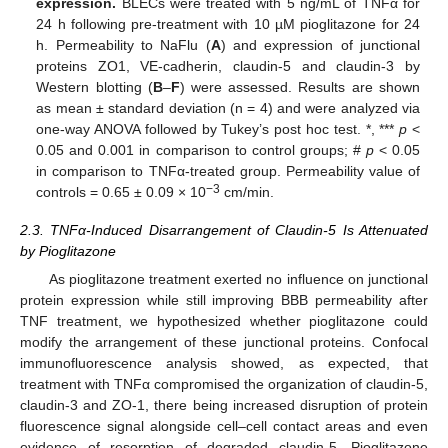
expression.
BLECs were treated with 5 ng/mL of TNFα for
24 h following pre-treatment with 10 µM pioglitazone for 24
h. Permeability to NaFlu (
A
) and expression of junctional
proteins ZO1, VE-cadherin, claudin-5 and claudin-3 by
Western blotting (
B
–
F
) were assessed. Results are shown
as mean ± standard deviation (n = 4) and were analyzed via
one-way ANOVA followed by Tukey’s post hoc test. *, ***
p
<
0.05 and 0.001 in comparison to control groups; #
p
< 0.05
in comparison to TNFα-treated group. Permeability value of
−3
controls = 0.65 ± 0.09 × 10
cm/min.
2.3. TNFα-Induced Disarrangement of Claudin-5 Is Attenuated
by Pioglitazone
As pioglitazone treatment exerted no influence on junctional
protein expression while still improving BBB permeability after
TNF treatment, we hypothesized whether pioglitazone could
modify the arrangement of these junctional proteins. Confocal
immunofluorescence analysis showed, as expected, that
treatment with TNFα compromised the organization of claudin-5,
claudin-3 and ZO-1, there being increased disruption of protein
fluorescence signal alongside cell–cell contact areas and even
evidence of resorption of degraded claudin-5. Pioglitazone