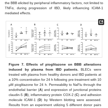
the BBB elicited by peripheral inflammatory factors, not limited to
TNFα, during progression of IBD, likely influencing ICAM-1
mediated effects.
Figure 7.
Effects of pioglitazone on BBB alterations
induced by plasma from IBD patients.
BLECs were
treated with plasma from healthy donors and IBD patients at
a 10% concentration for 24 h following pre-treatment with 10
µM pioglitazone for 24 h. Permeability to NaFlu through the
endothelial barrier (
A
) and expression of junctional proteins
claudin-5 (
B
), inflammatory protein COX-2 (
C
) and adhesion
molecule ICAM-1 (
D
) by Western blotting were assessed.
Results from an experiment utilizing 5 different donor pairs