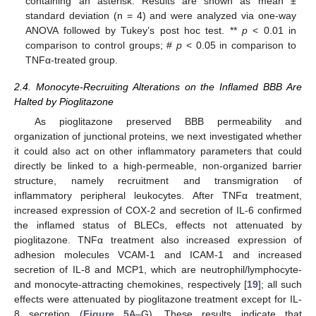
containing an asterisk. Results are shown as mean ±
standard deviation (n = 4) and were analyzed via one-way
ANOVA followed by Tukey’s post hoc test. **
p
< 0.01 in
comparison to control groups; #
p
< 0.05 in comparison to
TNFα-treated group.
2.4. Monocyte-Recruiting Alterations on the Inflamed BBB Are
Halted by Pioglitazone
As pioglitazone preserved BBB permeability and
organization of junctional proteins, we next investigated whether
it could also act on other inflammatory parameters that could
directly be linked to a high-permeable, non-organized barrier
structure, namely recruitment and transmigration of
inflammatory peripheral leukocytes. After TNFα treatment,
increased expression of COX-2 and secretion of IL-6 confirmed
the inflamed status of BLECs, effects not attenuated by
pioglitazone. TNFα treatment also increased expression of
adhesion molecules VCAM-1 and ICAM-1 and increased
secretion of IL-8 and MCP1, which are neutrophil/lymphocyte-
and monocyte-attracting chemokines, respectively [
19
]; all such
effects were attenuated by pioglitazone treatment except for IL-
8 secretion (
Figure 5
A–G). These results indicate that