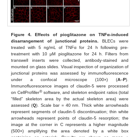
Figure 4.
Effects of pioglitazone on TNF
α-induced
disarrangement of junctional proteins.
BLECs were
treated with 5 ng/mL of TNFα for 24 h following pre-
treatment with 10 µM pioglitazone for 24 h. Filters from
transwell inserts were collected, antibody-stained and
mounted on glass slides. Visual inspection of organization of
junctional proteins was assessed by immunofluorescence
under a confocal microscope (100×) (
A
–
P
).
Immunofluorescence images of claudin-5 were processed
®
on CellProfiller
software, and skeleton endpoint ratios (total
“filled” skeleton area by the actual skeleton area) were
assessed (
Q
). Scale bar = 40 nm. Thick white arrowheads
represent segments of claudin-5 discontinuation; thin white
arrowheads represent points of claudin-5 resorption; the
image at the corner in C represents a higher magnitude
(500×) amplifying the area denoted by a white box