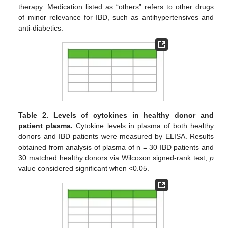
therapy. Medication listed as “others” refers to other drugs
of minor relevance for IBD, such as antihypertensives and
anti-diabetics.
Table 2.
Levels of cytokines in healthy donor and
patient plasma.
Cytokine levels in plasma of both healthy
donors and IBD patients were measured by ELISA. Results
obtained from analysis of plasma of n = 30 IBD patients and
30 matched healthy donors via Wilcoxon signed-rank test;
p
value considered significant when <0.05.