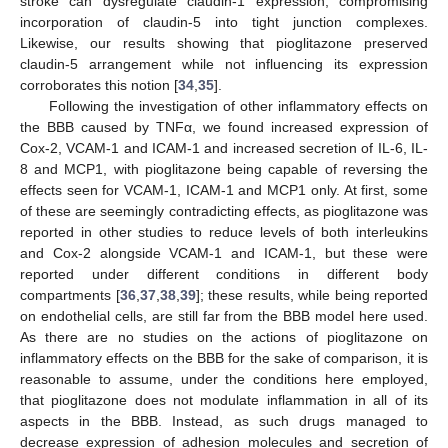
stroke can dysregulate claudin-1 expression, compromising
incorporation of claudin-5 into tight junction complexes.
Likewise, our results showing that pioglitazone preserved
claudin-5 arrangement while not influencing its expression
corroborates this notion [
34
,
35
].
Following the investigation of other inflammatory effects on
the BBB caused by TNFα, we found increased expression of
Cox-2, VCAM-1 and ICAM-1 and increased secretion of IL-6, IL-
8 and MCP1, with pioglitazone being capable of reversing the
effects seen for VCAM-1, ICAM-1 and MCP1 only. At first, some
of these are seemingly contradicting effects, as pioglitazone was
reported in other studies to reduce levels of both interleukins
and Cox-2 alongside VCAM-1 and ICAM-1, but these were
reported under different conditions in different body
compartments [
36
,
37
,
38
,
39
]; these results, while being reported
on endothelial cells, are still far from the BBB model here used.
As there are no studies on the actions of pioglitazone on
inflammatory effects on the BBB for the sake of comparison, it is
reasonable to assume, under the conditions here employed,
that pioglitazone does not modulate inflammation in all of its
aspects in the BBB. Instead, as such drugs managed to
decrease expression of adhesion molecules and secretion of