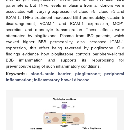
parameters, but TNFα levels in plasma from all donors were
associated with varying expression of claudin-5, claudin-3 and
ICAM-1. TNFα treatment increased BBB permeability, claudin-5
disarrangement, VCAM-1 and ICAM-1 expression, MCP1
secretion and monocyte transmigration. These effects were
attenuated by pioglitazone. Plasma from IBD patients, which
evoked higher BBB permeability, also increased ICAM-1
expression, this effect being reversed by pioglitazone. Our
findings evidence how pioglitazone controls periphery-elicited
BBB inflammation and supports its repurposing for
prevention/treating of such inflammatory conditions.
Keywords:
blood–brain barrier
;
pioglitazone
;
peripheral
inflammation
;
inflammatory bowel disease