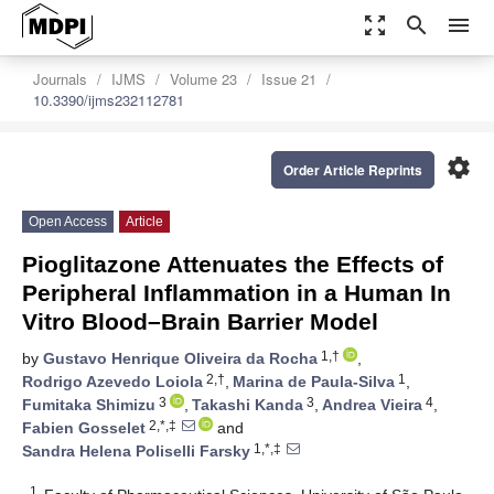
zoom_out_map
search
menu
Journals
IJMS
Volume 23
Issue 21
10.3390/ijms232112781
settings
Order Article Reprints
Open Access
Article
Pioglitazone Attenuates the Effects of
Peripheral Inflammation in a Human In
Vitro Blood–Brain Barrier Model
1,†
by
Gustavo Henrique Oliveira da Rocha
,
2,†
1
Rodrigo Azevedo Loiola
,
Marina de Paula-Silva
,
3
3
4
Fumitaka Shimizu
,
Takashi Kanda
,
Andrea Vieira
,
2,*,‡
Fabien Gosselet
and
1,*,‡
Sandra Helena Poliselli Farsky
1