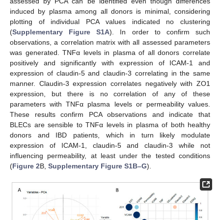
assessed by PCA can be identified even though differences
induced by plasma among all donors is minimal, considering
plotting of individual PCA values indicated no clustering
(
Supplementary Figure S1A
). In order to confirm such
observations, a correlation matrix with all assessed parameters
was generated. TNFα levels in plasma of all donors correlate
positively and significantly with expression of ICAM-1 and
expression of claudin-5 and claudin-3 correlating in the same
manner. Claudin-3 expression correlates negatively with ZO1
expression, but there is no correlation of any of these
parameters with TNFα plasma levels or permeability values.
These results confirm PCA observations and indicate that
BLECs are sensible to TNFα levels in plasma of both healthy
donors and IBD patients, which in turn likely modulate
expression of ICAM-1, claudin-5 and claudin-3 while not
influencing permeability, at least under the tested conditions
(
Figure 2
B,
Supplementary Figure S1B–G
).