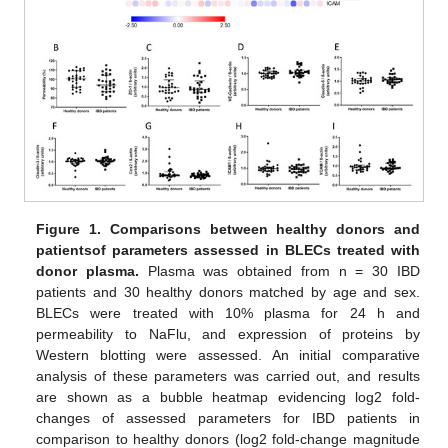
Figure 1.
Comparisons between healthy donors and
patients
of parameters assessed in BLECs treated with
donor plasma.
Plasma was obtained from n = 30 IBD
patients and 30 healthy donors matched by age and sex.
BLECs were treated with 10% plasma for 24 h and
permeability to NaFlu, and expression of proteins by
Western blotting were assessed. An initial comparative
analysis of these parameters was carried out, and results
are shown as a bubble heatmap evidencing log2 fold-
changes of assessed parameters for IBD patients in
comparison to healthy donors (log2 fold-change magnitude