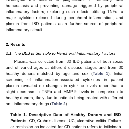
homeostasis and preventing damage triggered by peripheral
inflammatory factors, exploring such effects utilizing TNFα, a
major cytokine released during peripheral inflammation, and
plasma from IBD patients as a further source of peripheral
inflammatory stimuli.
2. Results
2.1. The BBB Is Sensible to Peripheral Inflammatory Factors
Plasma was collected from 30 IBD patients of both sexes
and of varied ages at different disease stages and from 30
healthy donors matched by age and sex (
Table 1
). Initial
screening of inflammation-associated cytokines in patient
plasma revealed no changes in cytokine levels other than a
slight decrease in TNFα and MMP-9 levels in comparison to
healthy donors, likely due to patients being treated with different
anti-inflammatory drugs (
Table 2
).
Table 1.
Descriptive Data of Healthy Donors and IBD
Patients.
CD, Crohn’s disease; UC, ulcerative colitis. Failure
or remission as indicated for CD patients refers to infliximab