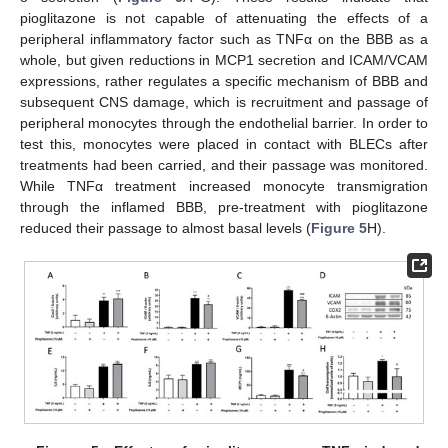
pioglitazone is not capable of attenuating the effects of a
peripheral inflammatory factor such as TNFα on the BBB as a
whole, but given reductions in MCP1 secretion and ICAM/VCAM
expressions, rather regulates a specific mechanism of BBB and
subsequent CNS damage, which is recruitment and passage of
peripheral monocytes through the endothelial barrier. In order to
test this, monocytes were placed in contact with BLECs after
treatments had been carried, and their passage was monitored.
While TNFα treatment increased monocyte transmigration
through the inflamed BBB, pre-treatment with pioglitazone
reduced their passage to almost basal levels (
Figure 5
H).