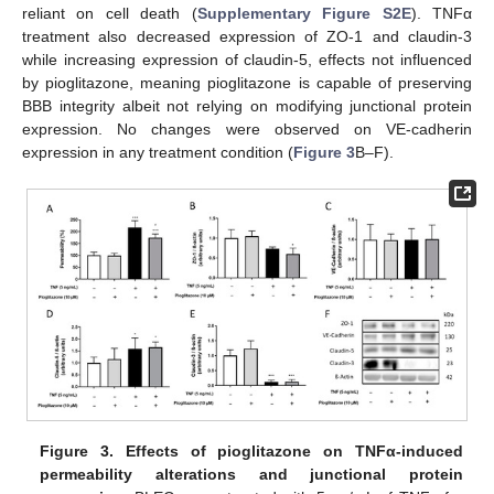
reliant on cell death (
Supplementary Figure S2E
). TNFα
treatment also decreased expression of ZO-1 and claudin-3
while increasing expression of claudin-5, effects not influenced
by pioglitazone, meaning pioglitazone is capable of preserving
BBB integrity albeit not relying on modifying junctional protein
expression. No changes were observed on VE-cadherin
expression in any treatment condition (
Figure 3
B–F).
Figure 3.
Effects of pioglitazone on TNF
α-induced
permeability alterations and junctional protein