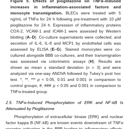
Figure 5.
Effects of pioglitazone on TNF
α-induced
increases in inflammation-associated factors and
monocyte transmigration.
BLECs were treated with 5
ng/mL of TNFα for 24 h following pre-treatment with 10 µM
pioglitazone for 24 h. Expression of inflammatory proteins
COX-2, VCAM-1 and ICAM-1 were assessed by Western
blotting (
A
–
D
). Co-culture supernatants were collected, and
secretion of IL-6, IL-8 and MCP1 by endothelial cells was
assessed by ELISA (
E
–
G
). Stained monocytes were co-
cultured alongside BBB co-cultures, and their transmigration
was assessed via colorimetric assays (
H
). Results are
shown as mean ± standard deviation (n = 3) and were
analyzed via one-way ANOVA followed by Tukey’s post hoc
test. *, **, ***
p
< 0.05, 0.01 and 0.001 in comparison to
control groups; #, ###
p
< 0.05 and 0.001 in comparison to
TNFα-treated group.
2.5. TNFα-Induced Phosphorylation of ERK and NF-kB Is
Attenuated by Pioglitazone
Phosphorylation of extracellular kinase (ERK) and nuclear
factor kappa B (NF-kB) are known events downstream of TNFα
receptor activation in the BBB leading to inflammatory effects,