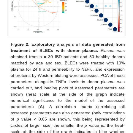
Figure 2.
Exploratory analysis of data generated from
treatment of BLECs with donor plasma.
Plasma was
obtained from n = 30 IBD patients and 30 healthy donors
matched by age and sex. BLECs were treated with 10%
plasma for 24 h and permeability to NaFlu, and expression
of proteins by Western blotting were assessed. PCA of these
parameters alongside TNFα levels in donor plasma was
carried out, and loading plots of assessed parameters are
shown (heat scale at the side of the graph indicate
numerical significance to the model of the assessed
parameters) (
A
). A correlation matrix correlating all
assessed parameters was also generated (only correlations
of
p
value < 0.05 are shown, this being represented by
circles of larger size, the smaller the
p
value is; the heat-
scale at the side of the graph indicates in blue whether