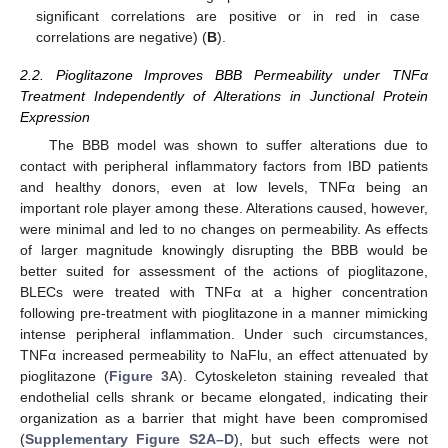
significant correlations are positive or in red in case
correlations are negative) (
B
).
2.2. Pioglitazone Improves BBB Permeability under TNFα
Treatment Independently of Alterations in Junctional Protein
Expression
The BBB model was shown to suffer alterations due to
contact with peripheral inflammatory factors from IBD patients
and healthy donors, even at low levels, TNFα being an
important role player among these. Alterations caused, however,
were minimal and led to no changes on permeability. As effects
of larger magnitude knowingly disrupting the BBB would be
better suited for assessment of the actions of pioglitazone,
BLECs were treated with TNFα at a higher concentration
following pre-treatment with pioglitazone in a manner mimicking
intense peripheral inflammation. Under such circumstances,
TNFα increased permeability to NaFlu, an effect attenuated by
pioglitazone (
Figure 3
A). Cytoskeleton staining revealed that
endothelial cells shrank or became elongated, indicating their
organization as a barrier that might have been compromised
(
Supplementary Figure S2A–D
), but such effects were not