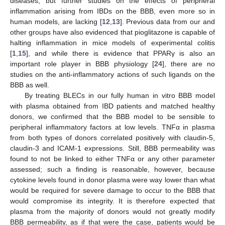
diseases, but further studies on the effects of peripheral
inflammation arising from IBDs on the BBB, even more so in
human models, are lacking [
12
,
13
]. Previous data from our and
other groups have also evidenced that pioglitazone is capable of
halting inflammation in mice models of experimental colitis
[
1
,
15
], and while there is evidence that PPARγ is also an
important role player in BBB physiology [
24
], there are no
studies on the anti-inflammatory actions of such ligands on the
BBB as well.
By treating BLECs in our fully human in vitro BBB model
with plasma obtained from IBD patients and matched healthy
donors, we confirmed that the BBB model to be sensible to
peripheral inflammatory factors at low levels. TNFα in plasma
from both types of donors correlated positively with claudin-5,
claudin-3 and ICAM-1 expressions. Still, BBB permeability was
found to not be linked to either TNFα or any other parameter
assessed; such a finding is reasonable, however, because
cytokine levels found in donor plasma were way lower than what
would be required for severe damage to occur to the BBB that
would compromise its integrity. It is therefore expected that
plasma from the majority of donors would not greatly modify
BBB permeability, as if that were the case, patients would be