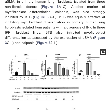
αSMA, in primary human lung fibroblasts isolated from three
non-fibrotic donors (
Figure 3
A–C). Another marker of
myofibroblast differentiation, calponin, was also strongly
inhibited by BTB (
Figure 3
D–F). BTB was equally effective at
inhibiting myofibroblast differentiation in primary human lung
fibroblasts isolated from patients with a diagnosis of IPF. In three
IPF fibroblast lines, BTB also inhibited myofibroblast
differentiation as assessed by the expression of αSMA (
Figure
3
G–I) and calponin (
Figure 3
J–L).