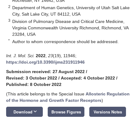
Rochester, NY 14642, USA
2
Department of Human Genetics, University of Utah Salt Lake
City, Salt Lake City, UT 84112, USA
3
Division of Pulmonary Disease and Critical Care Medicine,
Virginia Commonwealth University Richmond, Richmond, VA
23284, USA
*
Author to whom correspondence should be addressed.
Int. J. Mol. Sci.
2022
,
23
(19), 11946;
https://doi.org/10.3390/ijms231911946
Submission received: 27 August 2022
/
Revised: 3 October 2022
/
Accepted: 4 October 2022
/
Published: 8 October 2022
(This article belongs to the Special Issue
Allosteric Regulation
of the Hormone and Growth Factor Receptors
)
keyboard_arrow_down
Download
Browse Figures
Versions Notes