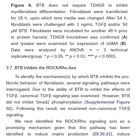
Figure 6.
BTB does not require TDAG8 to inhibit
myofibroblast differentiation. Fibroblasts were transfected
for 18 h, upon which time media was changed. After 54 h,
fibroblasts were challenged with 1 ng/mL TGFβ and/or 50
µM BTB. Fibroblasts were incubated for another 48 h prior
to protein harvest. TDAG8 knockdown was confirmed (
A
)
and lysates were examined for expression of αSMA (
B
).
Data were analyzed by ANOVA.
n
= 3 technical
replicates/group. *
p
< 0.05, **
p
< 0.01, ****
p
< 0.0001.
3.7. BTB Inhibits the ROCK/Rho Axis
To identify the mechanism(s) by which BTB inhibits the pro-
fibrotic behavior of fibroblasts, several signaling pathways were
interrogated. Due to the ability of BTB to inhibit the effects of
TGFβ, canonical TGFβ signaling was examined. However, BTB
did not inhibit Smad2 phosphorylation (
Supplemental Figure
S2
). Following this result, we examined non-canonical TGFβ
signaling.
We next identified the ROCK/Rho signaling axis as a
promising mechanism given that this pathway has been
identified to induce matrix production [
29
,
30
,
31
], induce