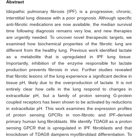
Abstract
Idiopathic pulmonary fibrosis (IPF) is a progressive, chronic,
interstitial lung disease with a poor prognosis. Although specific
anti-fibrotic medications are now available, the median survival
time following diagnosis remains very low, and new therapies
are urgently needed. To uncover novel therapeutic targets, we
examined how biochemical properties of the fibrotic lung are
different from the healthy lung. Previous work identified lactate
as a metabolite that is upregulated in IPF lung tissue.
Importantly, inhibition of the enzyme responsible for lactate
production prevents fibrosis in vivo. Further studies revealed
that fibrotic lesions of the lung experience a significant decline in
tissue pH, likely due to the overproduction of lactate. It is not
entirely clear how cells in the lung respond to changes in
extracellular pH, but a family of proton sensing G-protein
coupled receptors has been shown to be activated by reductions
in extracellular pH. This work examines the expression profiles
of proton sensing GPCRs in non-fibrotic and IPF-derived
primary human lung fibroblasts. We identify TDAG8 as a proton
sensing GPCR that is upregulated in IPF fibroblasts and that
knockdown of TDAG8 dampens myofibroblast differentiation. To