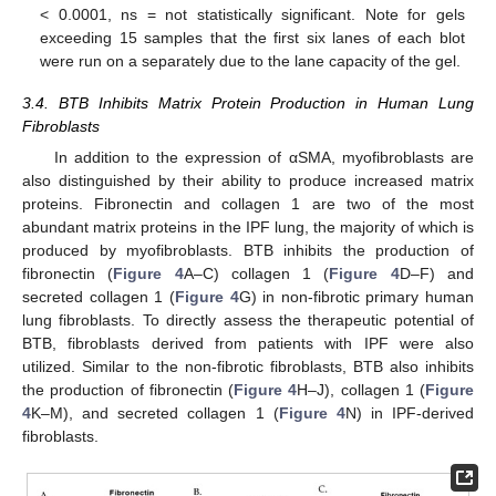
< 0.0001, ns = not statistically significant. Note for gels
exceeding 15 samples that the first six lanes of each blot
were run on a separately due to the lane capacity of the gel.
3.4. BTB Inhibits Matrix Protein Production in Human Lung
Fibroblasts
In addition to the expression of αSMA, myofibroblasts are
also distinguished by their ability to produce increased matrix
proteins. Fibronectin and collagen 1 are two of the most
abundant matrix proteins in the IPF lung, the majority of which is
produced by myofibroblasts. BTB inhibits the production of
fibronectin (
Figure 4
A–C) collagen 1 (
Figure 4
D–F) and
secreted collagen 1 (
Figure 4
G) in non-fibrotic primary human
lung fibroblasts. To directly assess the therapeutic potential of
BTB, fibroblasts derived from patients with IPF were also
utilized. Similar to the non-fibrotic fibroblasts, BTB also inhibits
the production of fibronectin (
Figure 4
H–J), collagen 1 (
Figure
4
K–M), and secreted collagen 1 (
Figure 4
N) in IPF-derived
fibroblasts.