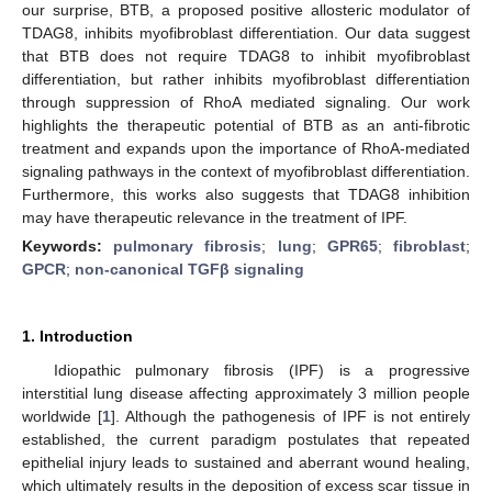
our surprise, BTB, a proposed positive allosteric modulator of
TDAG8, inhibits myofibroblast differentiation. Our data suggest
that BTB does not require TDAG8 to inhibit myofibroblast
differentiation, but rather inhibits myofibroblast differentiation
through suppression of RhoA mediated signaling. Our work
highlights the therapeutic potential of BTB as an anti-fibrotic
treatment and expands upon the importance of RhoA-mediated
signaling pathways in the context of myofibroblast differentiation.
Furthermore, this works also suggests that TDAG8 inhibition
may have therapeutic relevance in the treatment of IPF.
Keywords:
pulmonary fibrosis
;
lung
;
GPR65
;
fibroblast
;
GPCR
;
non-canonical TGFβ signaling
1. Introduction
Idiopathic pulmonary fibrosis (IPF) is a progressive
interstitial lung disease affecting approximately 3 million people
worldwide [
1
]. Although the pathogenesis of IPF is not entirely
established, the current paradigm postulates that repeated
epithelial injury leads to sustained and aberrant wound healing,
which ultimately results in the deposition of excess scar tissue in