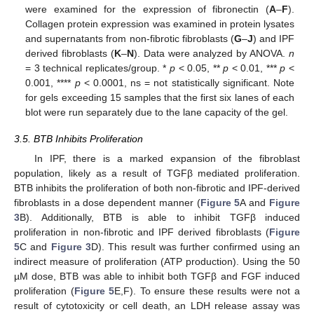
were examined for the expression of fibronectin (
A
–
F
).
Collagen protein expression was examined in protein lysates
and supernatants from non-fibrotic fibroblasts (
G
–
J
) and IPF
derived fibroblasts (
K
–
N
). Data were analyzed by ANOVA.
n
= 3 technical replicates/group. *
p
< 0.05, **
p
< 0.01, ***
p
<
0.001, ****
p
< 0.0001, ns = not statistically significant. Note
for gels exceeding 15 samples that the first six lanes of each
blot were run separately due to the lane capacity of the gel.
3.5. BTB Inhibits Proliferation
In IPF, there is a marked expansion of the fibroblast
population, likely as a result of TGFβ mediated proliferation.
BTB inhibits the proliferation of both non-fibrotic and IPF-derived
fibroblasts in a dose dependent manner (
Figure 5
A and
Figure
3
B). Additionally, BTB is able to inhibit TGFβ induced
proliferation in non-fibrotic and IPF derived fibroblasts (
Figure
5
C and
Figure 3
D). This result was further confirmed using an
indirect measure of proliferation (ATP production). Using the 50
µM dose, BTB was able to inhibit both TGFβ and FGF induced
proliferation (
Figure 5
E,F). To ensure these results were not a
result of cytotoxicity or cell death, an LDH release assay was