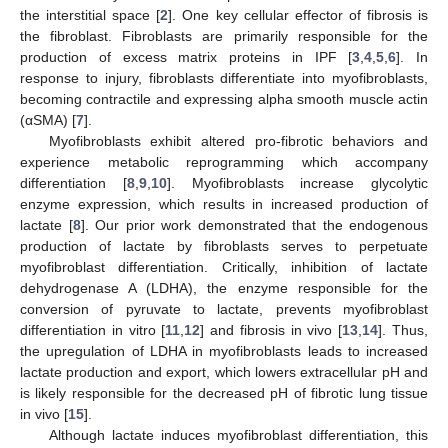
the interstitial space [
2
]. One key cellular effector of fibrosis is
the fibroblast. Fibroblasts are primarily responsible for the
production of excess matrix proteins in IPF [
3
,
4
,
5
,
6
]. In
response to injury, fibroblasts differentiate into myofibroblasts,
becoming contractile and expressing alpha smooth muscle actin
(αSMA) [
7
].
Myofibroblasts exhibit altered pro-fibrotic behaviors and
experience metabolic reprogramming which accompany
differentiation [
8
,
9
,
10
]. Myofibroblasts increase glycolytic
enzyme expression, which results in increased production of
lactate [
8
]. Our prior work demonstrated that the endogenous
production of lactate by fibroblasts serves to perpetuate
myofibroblast differentiation. Critically, inhibition of lactate
dehydrogenase A (LDHA), the enzyme responsible for the
conversion of pyruvate to lactate, prevents myofibroblast
differentiation in vitro [
11
,
12
] and fibrosis in vivo [
13
,
14
]. Thus,
the upregulation of LDHA in myofibroblasts leads to increased
lactate production and export, which lowers extracellular pH and
is likely responsible for the decreased pH of fibrotic lung tissue
in vivo [
15
].
Although lactate induces myofibroblast differentiation, this