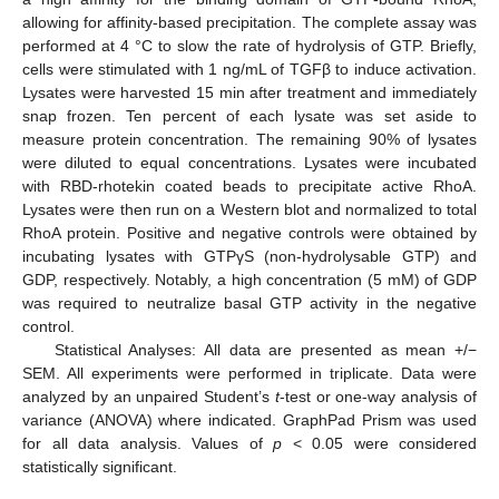
allowing for affinity-based precipitation. The complete assay was
performed at 4 °C to slow the rate of hydrolysis of GTP. Briefly,
cells were stimulated with 1 ng/mL of TGFβ to induce activation.
Lysates were harvested 15 min after treatment and immediately
snap frozen. Ten percent of each lysate was set aside to
measure protein concentration. The remaining 90% of lysates
were diluted to equal concentrations. Lysates were incubated
with RBD-rhotekin coated beads to precipitate active RhoA.
Lysates were then run on a Western blot and normalized to total
RhoA protein. Positive and negative controls were obtained by
incubating lysates with GTPγS (non-hydrolysable GTP) and
GDP, respectively. Notably, a high concentration (5 mM) of GDP
was required to neutralize basal GTP activity in the negative
control.
Statistical Analyses: All data are presented as mean +/−
SEM. All experiments were performed in triplicate. Data were
analyzed by an unpaired Student’s
t
-test or one-way analysis of
variance (ANOVA) where indicated. GraphPad Prism was used
for all data analysis. Values of
p
< 0.05 were considered
statistically significant.