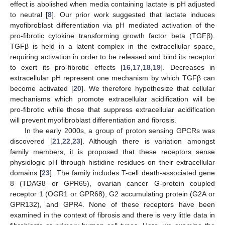
effect is abolished when media containing lactate is pH adjusted
to neutral [
8
]. Our prior work suggested that lactate induces
myofibroblast differentiation via pH mediated activation of the
pro-fibrotic cytokine transforming growth factor beta (TGFβ).
TGFβ is held in a latent complex in the extracellular space,
requiring activation in order to be released and bind its receptor
to exert its pro-fibrotic effects [
16
,
17
,
18
,
19
]. Decreases in
extracellular pH represent one mechanism by which TGFβ can
become activated [
20
]. We therefore hypothesize that cellular
mechanisms which promote extracellular acidification will be
pro-fibrotic while those that suppress extracellular acidification
will prevent myofibroblast differentiation and fibrosis.
In the early 2000s, a group of proton sensing GPCRs was
discovered [
21
,
22
,
23
]. Although there is variation amongst
family members, it is proposed that these receptors sense
physiologic pH through histidine residues on their extracellular
domains [
23
]. The family includes T-cell death-associated gene
8 (TDAG8 or GPR65), ovarian cancer G-protein coupled
receptor 1 (OGR1 or GPR68), G2 accumulating protein (G2A or
GPR132), and GPR4. None of these receptors have been
examined in the context of fibrosis and there is very little data in