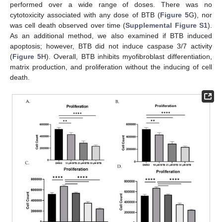
performed over a wide range of doses. There was no
cytotoxicity associated with any dose of BTB (
Figure 5
G), nor
was cell death observed over time (
Supplemental Figure S1
).
As an additional method, we also examined if BTB induced
apoptosis; however, BTB did not induce caspase 3/7 activity
(
Figure 5
H). Overall, BTB inhibits myofibroblast differentiation,
matrix production, and proliferation without the inducing of cell
death.