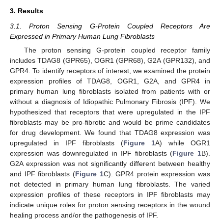
3. Results
3.1. Proton Sensing G-Protein Coupled Receptors Are
Expressed in Primary Human Lung Fibroblasts
The proton sensing G-protein coupled receptor family
includes TDAG8 (GPR65), OGR1 (GPR68), G2A (GPR132), and
GPR4. To identify receptors of interest, we examined the protein
expression profiles of TDAG8, OGR1, G2A, and GPR4 in
primary human lung fibroblasts isolated from patients with or
without a diagnosis of Idiopathic Pulmonary Fibrosis (IPF). We
hypothesized that receptors that were upregulated in the IPF
fibroblasts may be pro-fibrotic and would be prime candidates
for drug development. We found that TDAG8 expression was
upregulated in IPF fibroblasts (
Figure 1
A) while OGR1
expression was downregulated in IPF fibroblasts (
Figure 1
B).
G2A expression was not significantly different between healthy
and IPF fibroblasts (
Figure 1
C). GPR4 protein expression was
not detected in primary human lung fibroblasts. The varied
expression profiles of these receptors in IPF fibroblasts may
indicate unique roles for proton sensing receptors in the wound
healing process and/or the pathogenesis of IPF.