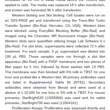
applied to cells. The media was replaced 18 h after transfection,
and protein was harvested 96 h after transfection.
Western blotting and Slot blotting: Cell lysates were run on
an SDS-PAGE gel and transferred using the Trans-Blot Turbo
Transfer System (Bio-Rad, Hercules, CA, USA). Western blots
were blocked using EveryBlot Blocking Buffer (Bio-Rad) and
imaged using the Chemidoc MP fluorescent imager (Bio-Rad).
Western blots were quantified utilizing Image Lab Software 6.1
(Bio-Rad). For slot blots, supernatants were collected 72 h after
treatment. For each sample, 5 µL supernatant was diluted into
195 µL PBS. These samples were run through a slot blot
apparatus (Bio-Rad) with a PVDF membrane and two pieces of
filter paper for 5 min, followed by three washes with 1X PBS.
The membrane was then blocked with 5% milk in TBST for one
hour and probed like a Western blot. All primary antibodies used
are listed in
Supplemental Table S1 (STS1)
. Secondary
antibodies were obtained from Biorad and were used at a
dilution of 1:10,000 for one hour in 5% milk in TBST. For mouse
primaries, StarBright520 (12005866) was used and, for rabbit
primaries, StarBright700 was used (12004161).
Proliferation Assays: Proliferation was assessed directly and