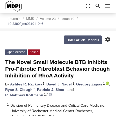
zoom_out_map
search
menu
Journals
IJMS
Volume 23
Issue 19
10.3390/ijms231911946
settings
Order Article Reprints
Open Access
Article
The Novel Small Molecule BTB Inhibits
Pro-Fibrotic Fibroblast Behavior though
Inhibition of RhoA Activity
1
1
1
by
Ashley R. Rackow
,
David J. Nagel
,
Gregory Zapas
,
2
3
Ryan S. Clough
,
Patricia J. Sime
and
1,*
R. Matthew Kottmann
1
Division of Pulmonary Disease and Critical Care Medicine,
University of Rochester Medical Center Rochester,