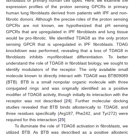
fibroblasts or primary human cell types. Here, we examine the
expression profiles of the proton sensing GPCRs in primary
human lung fibroblasts derived from patients with IPF and non-
fibrotic donors. Although the precise roles of the proton sensing
GPCRs are not known, we hypothesized that pH sensing
GPCRs that are upregulated in IPF fibroblasts and lung tissue
would be pro-fibrotic. We identified TDAG8 as the only proton
sensing GPCR that is upregulated in IPF fibroblasts. TDAG
knockdown was performed, revealing that a loss of TDAG8 in
fibroblasts inhibits myofibroblast differentiation. To better
understand the role of TDAG8 in fibroblast biology, we sought to
identify modulators of the receptor. The only available small
molecule known to directly interact with TDAG8 was BTB09089
(BTB). BTB is a small nonpolar organic molecule with three
conjugated rings and was originally identified as a positive
modifier of TDAG8 activity, though initially its interaction with the
receptor was not described [
24
]. Further molecular docking
studies revealed that BTB binds allosterically to TDAG8, and
three residues specifically (Arg187, Phe242, and Tyr272) were
required for this interaction [
25
].
To illuminate the role of TDAG8 activation in fibroblasts, we
utilized BTB. As BTB was described as a positive allosteric