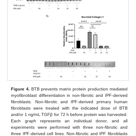
Figure 4.
BTB prevents matrix protein production mediated
myofibroblast differentiation in non-fibrotic and IPF-derived
fibroblasts. Non-fibrotic and IPF-derived primary human
fibroblasts were treated with the indicated dose of BTB
and/or 1 ng/mL TGFβ for 72 h before protein was harvested.
Each graph represents an individual donor, and all
experiments were performed with three non-fibrotic and
three IPF-derived cell lines. Non-fibrotic and IPF fibroblasts