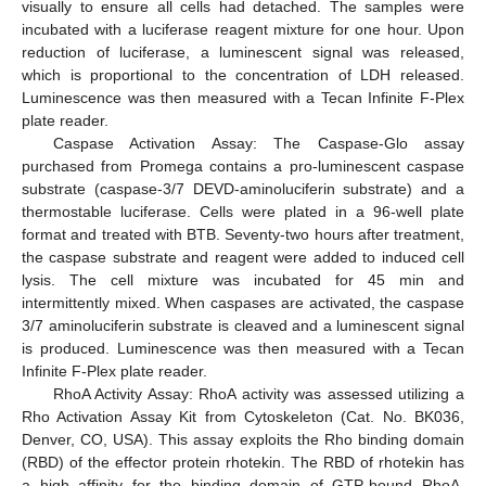
visually to ensure all cells had detached. The samples were
incubated with a luciferase reagent mixture for one hour. Upon
reduction of luciferase, a luminescent signal was released,
which is proportional to the concentration of LDH released.
Luminescence was then measured with a Tecan Infinite F-Plex
plate reader.
Caspase Activation Assay: The Caspase-Glo assay
purchased from Promega contains a pro-luminescent caspase
substrate (caspase-3/7 DEVD-aminoluciferin substrate) and a
thermostable luciferase. Cells were plated in a 96-well plate
format and treated with BTB. Seventy-two hours after treatment,
the caspase substrate and reagent were added to induced cell
lysis. The cell mixture was incubated for 45 min and
intermittently mixed. When caspases are activated, the caspase
3/7 aminoluciferin substrate is cleaved and a luminescent signal
is produced. Luminescence was then measured with a Tecan
Infinite F-Plex plate reader.
RhoA Activity Assay: RhoA activity was assessed utilizing a
Rho Activation Assay Kit from Cytoskeleton (Cat. No. BK036,
Denver, CO, USA). This assay exploits the Rho binding domain
(RBD) of the effector protein rhotekin. The RBD of rhotekin has
a high affinity for the binding domain of GTP-bound RhoA,