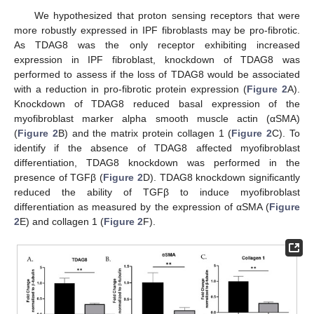
We hypothesized that proton sensing receptors that were
more robustly expressed in IPF fibroblasts may be pro-fibrotic.
As TDAG8 was the only receptor exhibiting increased
expression in IPF fibroblast, knockdown of TDAG8 was
performed to assess if the loss of TDAG8 would be associated
with a reduction in pro-fibrotic protein expression (
Figure 2
A).
Knockdown of TDAG8 reduced basal expression of the
myofibroblast marker alpha smooth muscle actin (αSMA)
(
Figure 2
B) and the matrix protein collagen 1 (
Figure 2
C). To
identify if the absence of TDAG8 affected myofibroblast
differentiation, TDAG8 knockdown was performed in the
presence of TGFβ (
Figure 2
D). TDAG8 knockdown significantly
reduced the ability of TGFβ to induce myofibroblast
differentiation as measured by the expression of αSMA (
Figure
2
E) and collagen 1 (
Figure 2
F).