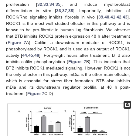
proliferation [
32
,
33
,
34
,
35
], and induce myofibroblast
differentiation in vitro [
36
,
37
,
38
]. Importantly, inhibition of
ROCK/Rho signaling inhibits fibrosis in vivo [
39
,
40
,
41
,
42
,
43
].
ROCK1 is the most well studied effector in this pathway and is
known to be pro-fibrotic in human lug fibroblasts. We observe
that BTB inhibits ROCK1 protein expression 48 h after treatment
(
Figure 7
A). Cofilin, a downstream mediator of ROCK1, is
phosphorylated by ROCK1 and is used as an output of ROCK1
activity [
44
,
45
,
46
]. Forty-eight hours after treatment, BTB also
inhibits cofilin phosphorylation (
Figure 7
B). This indicates that
BTB inhibits ROCK1 mediated signaling. However, ROCK1 is not
the only effector in this pathway. mDia is the other main effector,
which is essential for stress fiber formation. BTB also inhibits
mDia and its downstream regulator profilin, at 48 h post-
treatment (
Figure 7
C,D).