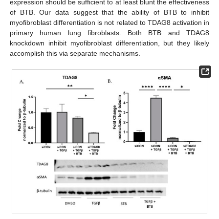
expression should be sufficient to at least blunt the effectiveness
of BTB. Our data suggest that the ability of BTB to inhibit
myofibroblast differentiation is not related to TDAG8 activation in
primary human lung fibroblasts. Both BTB and TDAG8
knockdown inhibit myofibroblast differentiation, but they likely
accomplish this via separate mechanisms.