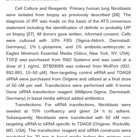
Cell Culture and Reagents: Primary human lung fibroblasts
were isolated from biopsy as previously described [
26
]. The
diagnosis of IPF was made on the basis of the ATS consensus
statement including the identification of definite or probably UIP
on biopsy [
27
]. All donors gave written, informed consent. Cells
were cultured with 10% FBS (Sigma-Aldrich, Darmstadt,
Germany), 1% L-glutamine, and 1% antibiotic-antimycotic in
Eagles Minimum Essential Media (Gibco, New York, NY, USA).
TGFβ was purchased from R&D Systems and was used at a
dose of 1 ng/mL. BTB09089 was ordered from MolPort (002-
892-881, 10–50 µM). Non-targeting control siRNA and TDAG8
siRNA were purchased from Origene and utilized at a final dose
of 50 nM per well. Transfections were performed with X-treme
Gene siRNA transfection reagent (Millipore-Sigma, Darmstadt,
Germany) in basal media without added antibiotics.
Transfections: For siRNA transfections, fibroblasts were
seeded at 70% confluency and given 24 h to adhere.
Subsequently, fibroblasts were transfected with 50 nM non-
targeting siRNA to siRNA specific to TDAG8 (Origene, Rockville,
MD, USA). The transfection reagent and siRNA constructs were
incubated for 20 min in basal media before the mixture was