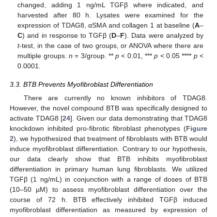
changed, adding 1 ng/mL TGFβ where indicated, and
harvested after 80 h. Lysates were examined for the
expression of TDAG8, αSMA and collagen 1 at baseline (
A
–
C
) and in response to TGFβ (
D
–
F
). Data were analyzed by
t
-test, in the case of two groups, or ANOVA where there are
multiple groups.
n
= 3/group. **
p
< 0.01, ***
p
< 0.05 ****
p
<
0.0001.
3.3. BTB Prevents Myofibroblast Differentiation
There are currently no known inhibitors of TDAG8.
However, the novel compound BTB was specifically designed to
activate TDAG8 [
24
]. Given our data demonstrating that TDAG8
knockdown inhibited pro-fibrotic fibroblast phenotypes (
Figure
2
), we hypothesized that treatment of fibroblasts with BTB would
induce myofibroblast differentiation. Contrary to our hypothesis,
our data clearly show that BTB inhibits myofibroblast
differentiation in primary human lung fibroblasts. We utilized
TGFβ (1 ng/mL) in conjunction with a range of doses of BTB
(10–50 µM) to assess myofibroblast differentiation over the
course of 72 h. BTB effectively inhibited TGFβ induced
myofibroblast differentiation as measured by expression of