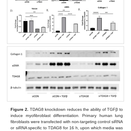
Figure 2.
TDAG8 knockdown reduces the ability of TGFβ to
induce myofibroblast differentiation. Primary human lung
fibroblasts were transfected with non-targeting control siRNA
or siRNA specific to TDAG8 for 16 h, upon which media was