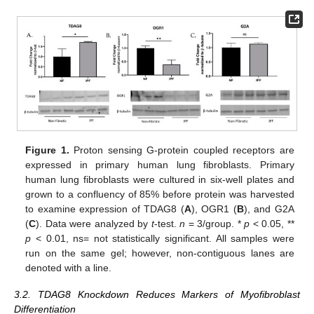
Figure 1.
Proton sensing G-protein coupled receptors are
expressed in primary human lung fibroblasts. Primary
human lung fibroblasts were cultured in six-well plates and
grown to a confluency of 85% before protein was harvested
to examine expression of TDAG8 (
A
), OGR1 (
B
), and G2A
(
C
). Data were analyzed by
t
-test.
n
= 3/group. *
p
< 0.05, **
p
< 0.01, ns= not statistically significant. All samples were
run on the same gel; however, non-contiguous lanes are
denoted with a line.
3.2. TDAG8 Knockdown Reduces Markers of Myofibroblast
Differentiation