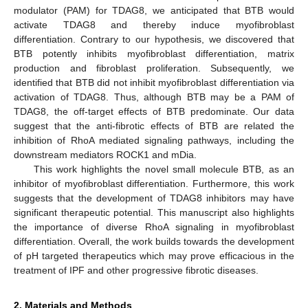
modulator (PAM) for TDAG8, we anticipated that BTB would
activate TDAG8 and thereby induce myofibroblast
differentiation. Contrary to our hypothesis, we discovered that
BTB potently inhibits myofibroblast differentiation, matrix
production and fibroblast proliferation. Subsequently, we
identified that BTB did not inhibit myofibroblast differentiation via
activation of TDAG8. Thus, although BTB may be a PAM of
TDAG8, the off-target effects of BTB predominate. Our data
suggest that the anti-fibrotic effects of BTB are related the
inhibition of RhoA mediated signaling pathways, including the
downstream mediators ROCK1 and mDia.
This work highlights the novel small molecule BTB, as an
inhibitor of myofibroblast differentiation. Furthermore, this work
suggests that the development of TDAG8 inhibitors may have
significant therapeutic potential. This manuscript also highlights
the importance of diverse RhoA signaling in myofibroblast
differentiation. Overall, the work builds towards the development
of pH targeted therapeutics which may prove efficacious in the
treatment of IPF and other progressive fibrotic diseases.
2. Materials and Methods