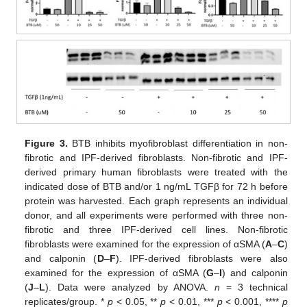
Figure 3.
BTB inhibits myofibroblast differentiation in non-
fibrotic and IPF-derived fibroblasts. Non-fibrotic and IPF-
derived primary human fibroblasts were treated with the
indicated dose of BTB and/or 1 ng/mL TGFβ for 72 h before
protein was harvested. Each graph represents an individual
donor, and all experiments were performed with three non-
fibrotic and three IPF-derived cell lines. Non-fibrotic
fibroblasts were examined for the expression of αSMA (
A
–
C
)
and calponin (
D
–
F
). IPF-derived fibroblasts were also
examined for the expression of αSMA (
G
–
I
) and calponin
(
J
–
L
). Data were analyzed by ANOVA.
n
= 3 technical
replicates/group. *
p
< 0.05, **
p
< 0.01, ***
p
< 0.001, ****
p