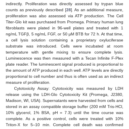
indirectly. Proliferation was directly assessed by trypan blue
counts as previously described [
28
]. As an additional measure,
proliferation was also assessed via ATP production. The Cell
Titer-Glo kit was purchased from Promega. Primary human lung
fibroblasts were plated in 96-well plates and treated with 1
ng/mL TGFβ, 5 ng/mL FGF, or 50 µM BTB for 72 h. At that time,
a cell lysis solution containing a proprietary oxyluciferase
substrate was introduced. Cells were incubated at room
temperature with gentle mixing to ensure complete lysis.
Luminescence was then measured with a Tecan Infinite F-Plex
plate reader. The luminescent signal produced is proportional to
the amount of ATP produced in each well. ATP levels are directly
proportional to cell number and thus is often used as an indirect
measure of proliferation.
Cytotoxicity Assay: Cytotoxicity was measured by LDH
release using the LDH-Glo Cytotoxicity Kit (Promega, J2380,
Madison, WI, USA). Supernatants were harvested from cells and
stored in an assay compatible storage buffer (200 mM Tris-HCl,
10% glycerol, 1% BSA, pH = 7.3) until the time course was
complete. As a positive control, cells were treated with 10%
Triton-X for 5–10 min. Complete cell death was confirmed