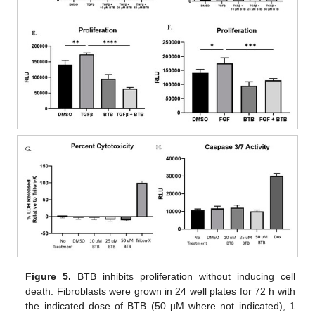
Figure 5.
BTB inhibits proliferation without inducing cell
death. Fibroblasts were grown in 24 well plates for 72 h with
the indicated dose of BTB (50 µM where not indicated), 1