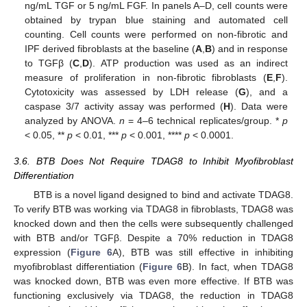
ng/mL TGF or 5 ng/mL FGF. In panels A–D, cell counts were
obtained by trypan blue staining and automated cell
counting. Cell counts were performed on non-fibrotic and
IPF derived fibroblasts at the baseline (
A
,
B
) and in response
to TGFβ (
C
,
D
). ATP production was used as an indirect
measure of proliferation in non-fibrotic fibroblasts (
E
,
F
).
Cytotoxicity was assessed by LDH release (
G
), and a
caspase 3/7 activity assay was performed (
H
). Data were
analyzed by ANOVA.
n
= 4–6 technical replicates/group. *
p
< 0.05, **
p
< 0.01, ***
p
< 0.001, ****
p
< 0.0001.
3.6. BTB Does Not Require TDAG8 to Inhibit Myofibroblast
Differentiation
BTB is a novel ligand designed to bind and activate TDAG8.
To verify BTB was working via TDAG8 in fibroblasts, TDAG8 was
knocked down and then the cells were subsequently challenged
with BTB and/or TGFβ. Despite a 70% reduction in TDAG8
expression (
Figure 6
A), BTB was still effective in inhibiting
myofibroblast differentiation (
Figure 6
B). In fact, when TDAG8
was knocked down, BTB was even more effective. If BTB was
functioning exclusively via TDAG8, the reduction in TDAG8