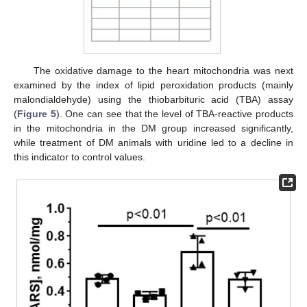
The oxidative damage to the heart mitochondria was next
examined by the index of lipid peroxidation products (mainly
malondialdehyde) using the thiobarbituric acid (TBA) assay
(
Figure 5
). One can see that the level of TBA-reactive products
in the mitochondria in the DM group increased significantly,
while treatment of DM animals with uridine led to a decline in
this indicator to control values.