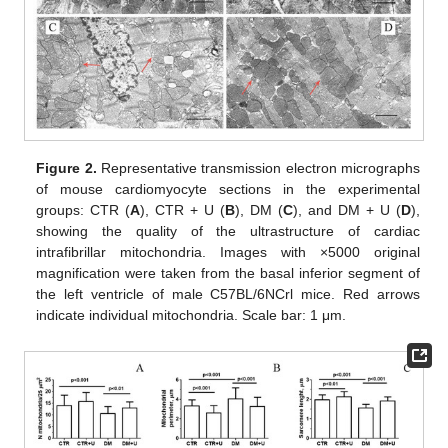
Figure 2.
Representative transmission electron micrographs
of mouse cardiomyocyte sections in the experimental
groups: CTR (
A
), CTR + U (
B
), DM (
C
), and DM + U (
D
),
showing the quality of the ultrastructure of cardiac
intrafibrillar mitochondria. Images with ×5000 original
magnification were taken from the basal inferior segment of
the left ventricle of male C57BL/6NCrl mice. Red arrows
indicate individual mitochondria. Scale bar: 1 μm.