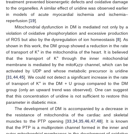
treatment prevented bioenergetic defects and oxidative damage
to the organelles. A similar effect of uridine was observed earlier
in models of acute myocardial ischemia and ischemia–
reperfusion [
19
].
Mitochondrial dysfunction in DM is mediated not only by a
violation of oxidative phosphorylation and excessive production
of ROS but also by the dysregulation of ion homeostasis [
8
]. As
shown in this work, the DM group showed a reduction in the rate
+
of transport of K
in the mitochondria of the heart. It is believed
+
that the transport of K
through the inner mitochondrial
membrane is mediated by the mitoK
channel, which can be
ATP
activated by UDP and whose metabolic precursor is uridine
[
31
,
44
,
45
]. We could not detect a significant increase in the rate
+
of transport of K
in the DM + U group compared to the DM
group (only an upward trend was observed). One can suggest
that this concentration of uridine is not sufficient to restore this
parameter in diabetic mice.
The development of DM is accompanied by a decrease in
the resistance of mitochondria of the cardiac and skeletal
muscles to the PTP opening [
33
,
34
,
35
,
46
,
47
,
48
]. It is known
that the PTP is a multiprotein channel formed in the inner and
outer mitochondrial membranes in the development of oxidative