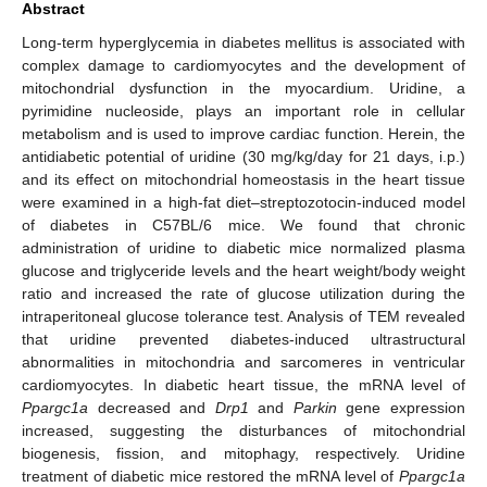
Abstract
Long-term hyperglycemia in diabetes mellitus is associated with
complex damage to cardiomyocytes and the development of
mitochondrial dysfunction in the myocardium. Uridine, a
pyrimidine nucleoside, plays an important role in cellular
metabolism and is used to improve cardiac function. Herein, the
antidiabetic potential of uridine (30 mg/kg/day for 21 days, i.p.)
and its effect on mitochondrial homeostasis in the heart tissue
were examined in a high-fat diet–streptozotocin-induced model
of diabetes in C57BL/6 mice. We found that chronic
administration of uridine to diabetic mice normalized plasma
glucose and triglyceride levels and the heart weight/body weight
ratio and increased the rate of glucose utilization during the
intraperitoneal glucose tolerance test. Analysis of TEM revealed
that uridine prevented diabetes-induced ultrastructural
abnormalities in mitochondria and sarcomeres in ventricular
cardiomyocytes. In diabetic heart tissue, the mRNA level of
Ppargc1a
decreased and
Drp1
and
Parkin
gene expression
increased, suggesting the disturbances of mitochondrial
biogenesis, fission, and mitophagy, respectively. Uridine
treatment of diabetic mice restored the mRNA level of
Ppargc1a