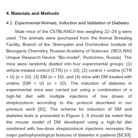
4. Materials and Methods
4.1. Experimental Animals, Induction and Validation of Diabetes
Male mice of the C57BL/6NCrl line weighing 22–24 g were
used. The animals were purchased from the Animal Breeding
Facility, Branch of the Shemyakin and Ovchinnikov Institute of
Bioorganic Chemistry, Russian Academy of Sciences, (IBCh RAS
Unique Research Device “Bio-model”, Pushchino, Russia). The
mice were randomly divided into four experimental groups: (1)
vehicle-treated control (CTR) (
n
= 10); (2) control + uridine (CTR
+ U) (
n
= 10); (3) DM (
n
= 10); and (4) mice with DM treated with
uridine (DM + U) (
n
= 10). The induction of diabetes in
experimental mice was carried out using a combination of a
high-fat diet with multiple injections of low doses of
streptozotocin according to the protocol described in our
previous work [
51
]. The scheme for induction of DM and
diabetes tests is presented in
Figure 1
. It should be noted that
the mouse model of DM developed using a high-fat diet
combined with low-dose streptozotocin injections recreates the
major pathophysiological features of diabetes in patients [
52
,
53
].