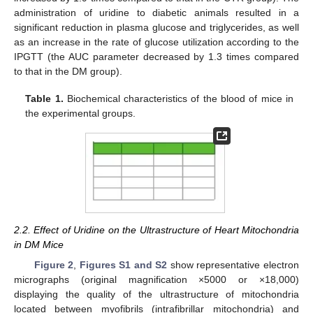
administration of uridine to diabetic animals resulted in a
significant reduction in plasma glucose and triglycerides, as well
as an increase in the rate of glucose utilization according to the
IPGTT (the AUC parameter decreased by 1.3 times compared
to that in the DM group).
Table 1.
Biochemical characteristics of the blood of mice in
the experimental groups.
2.2. Effect of Uridine on the Ultrastructure of Heart Mitochondria
in DM Mice
Figure 2
,
Figures S1 and S2
show representative electron
micrographs (original magnification ×5000 or ×18,000)
displaying the quality of the ultrastructure of mitochondria
located between myofibrils (intrafibrillar mitochondria) and