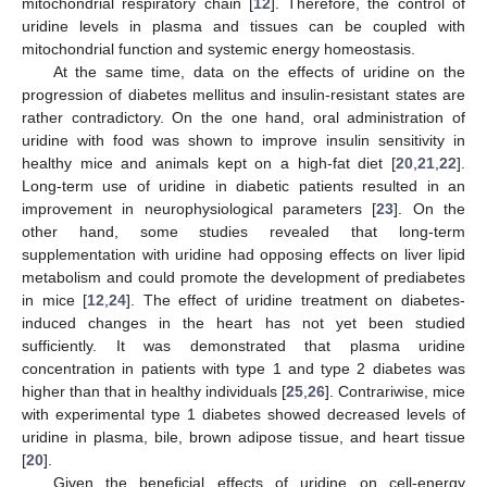
mitochondrial respiratory chain [
12
]. Therefore, the control of
uridine levels in plasma and tissues can be coupled with
mitochondrial function and systemic energy homeostasis.
At the same time, data on the effects of uridine on the
progression of diabetes mellitus and insulin-resistant states are
rather contradictory. On the one hand, oral administration of
uridine with food was shown to improve insulin sensitivity in
healthy mice and animals kept on a high-fat diet [
20
,
21
,
22
].
Long-term use of uridine in diabetic patients resulted in an
improvement in neurophysiological parameters [
23
]. On the
other hand, some studies revealed that long-term
supplementation with uridine had opposing effects on liver lipid
metabolism and could promote the development of prediabetes
in mice [
12
,
24
]. The effect of uridine treatment on diabetes-
induced changes in the heart has not yet been studied
sufficiently. It was demonstrated that plasma uridine
concentration in patients with type 1 and type 2 diabetes was
higher than that in healthy individuals [
25
,
26
]. Contrariwise, mice
with experimental type 1 diabetes showed decreased levels of
uridine in plasma, bile, brown adipose tissue, and heart tissue
[
20
].
Given the beneficial effects of uridine on cell-energy