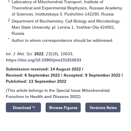
1
Laboratory of Mitochondrial Transport, Institute of
Theoretical and Experimental Biophysics, Russian Academy
of Sciences, Institutskaya 3, Pushchino 142290, Russia
2
Department of Biochemistry, Cell Biology and Microbiology,
Mari State University, pl. Lenina 1, Yoshkar-Ola 424001,
Russia
*
Author to whom correspondence should be addressed.
Int. J. Mol. Sci.
2022
,
23
(18), 10633;
https://doi.org/10.3390/ijms231810633
Submission received: 14 August 2022
/
Revised: 6 September 2022
/
Accepted: 9 September 2022
/
Published: 13 September 2022
(This article belongs to the Special Issue
Mitochondrial
Function in Health and Disease 2022
)
keyboard_arrow_down
Download
Browse Figures
Versions Notes