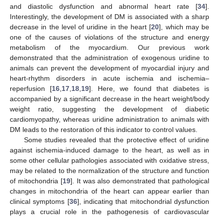
and diastolic dysfunction and abnormal heart rate [
34
].
Interestingly, the development of DM is associated with a sharp
decrease in the level of uridine in the heart [
20
], which may be
one of the causes of violations of the structure and energy
metabolism of the myocardium. Our previous work
demonstrated that the administration of exogenous uridine to
animals can prevent the development of myocardial injury and
heart-rhythm disorders in acute ischemia and ischemia–
reperfusion [
16
,
17
,
18
,
19
]. Here, we found that diabetes is
accompanied by a significant decrease in the heart weight/body
weight ratio, suggesting the development of diabetic
cardiomyopathy, whereas uridine administration to animals with
DM leads to the restoration of this indicator to control values.
Some studies revealed that the protective effect of uridine
against ischemia-induced damage to the heart, as well as in
some other cellular pathologies associated with oxidative stress,
may be related to the normalization of the structure and function
of mitochondria [
19
]. It was also demonstrated that pathological
changes in mitochondria of the heart can appear earlier than
clinical symptoms [
36
], indicating that mitochondrial dysfunction
plays a crucial role in the pathogenesis of cardiovascular