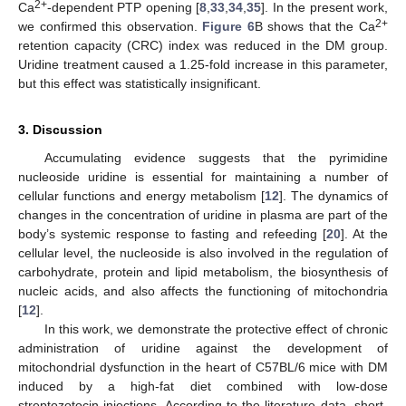
2+
Ca
-dependent PTP opening [
8
,
33
,
34
,
35
]. In the present work,
2+
we confirmed this observation.
Figure 6
B shows that the Ca
retention capacity (CRC) index was reduced in the DM group.
Uridine treatment caused a 1.25-fold increase in this parameter,
but this effect was statistically insignificant.
3. Discussion
Accumulating evidence suggests that the pyrimidine
nucleoside uridine is essential for maintaining a number of
cellular functions and energy metabolism [
12
]. The dynamics of
changes in the concentration of uridine in plasma are part of the
body’s systemic response to fasting and refeeding [
20
]. At the
cellular level, the nucleoside is also involved in the regulation of
carbohydrate, protein and lipid metabolism, the biosynthesis of
nucleic acids, and also affects the functioning of mitochondria
[
12
].
In this work, we demonstrate the protective effect of chronic
administration of uridine against the development of
mitochondrial dysfunction in the heart of C57BL/6 mice with DM
induced by a high-fat diet combined with low-dose
streptozotocin injections. According to the literature data, short-