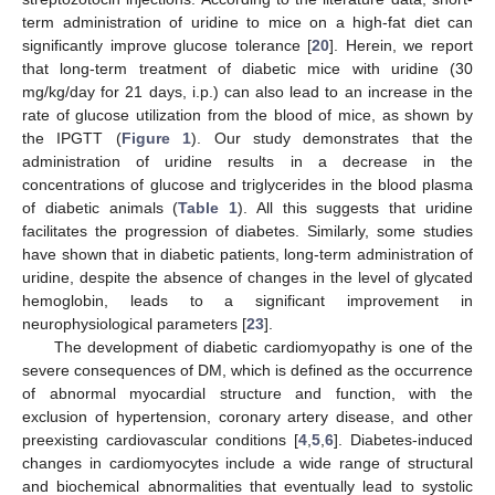
term administration of uridine to mice on a high-fat diet can
significantly improve glucose tolerance [
20
]. Herein, we report
that long-term treatment of diabetic mice with uridine (30
mg/kg/day for 21 days, i.p.) can also lead to an increase in the
rate of glucose utilization from the blood of mice, as shown by
the IPGTT (
Figure 1
). Our study demonstrates that the
administration of uridine results in a decrease in the
concentrations of glucose and triglycerides in the blood plasma
of diabetic animals (
Table 1
). All this suggests that uridine
facilitates the progression of diabetes. Similarly, some studies
have shown that in diabetic patients, long-term administration of
uridine, despite the absence of changes in the level of glycated
hemoglobin, leads to a significant improvement in
neurophysiological parameters [
23
].
The development of diabetic cardiomyopathy is one of the
severe consequences of DM, which is defined as the occurrence
of abnormal myocardial structure and function, with the
exclusion of hypertension, coronary artery disease, and other
preexisting cardiovascular conditions [
4
,
5
,
6
]. Diabetes-induced
changes in cardiomyocytes include a wide range of structural
and biochemical abnormalities that eventually lead to systolic