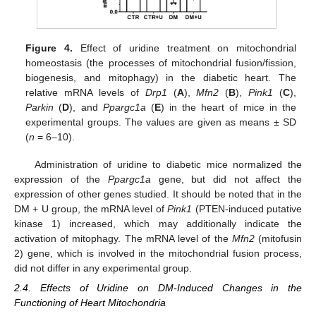
Figure 4.
Effect of uridine treatment on mitochondrial
homeostasis (the processes of mitochondrial fusion/fission,
biogenesis, and mitophagy) in the diabetic heart. The
relative mRNA levels of
Drp1
(
A
),
Mfn2
(
B
),
Pink1
(
C
),
Parkin
(
D
), and
Ppargc1a
(
E
) in the heart of mice in the
experimental groups. The values are given as means ± SD
(
n
= 6–10).
Administration of uridine to diabetic mice normalized the
expression of the
Ppargc1a
gene, but did not affect the
expression of other genes studied. It should be noted that in the
DM + U group, the mRNA level of
Pink1
(PTEN-induced putative
kinase 1) increased, which may additionally indicate the
activation of mitophagy. The mRNA level of the
Mfn2
(mitofusin
2) gene, which is involved in the mitochondrial fusion process,
did not differ in any experimental group.
2.4. Effects of Uridine on DM-Induced Changes in the
Functioning of Heart Mitochondria