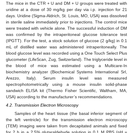
The mice in the CTR + U and DM + U groups were treated with
uridine at a dose of 30 mg/kg per day via i.p. injection for 21
days. Uridine (Sigma-Aldrich, St. Louis, MO, USA) was dissolved
in sterile saline immediately prior to injections. The control mice
were treated with vehicle alone. The successful induction of DM
was confirmed by the intraperitoneal glucose tolerance test
(IPGTT). For the test, a stock solution of glucose (2 g/kg) in 0.1
mL of distilled water was administered intraperitoneally. The
blood glucose level was recorded using a One Touch Select Plus
glucometer (LifeScan, Zug, Switzerland). The triglyceride level in
the blood of mice was estimated using a Multicare-In
biochemistry analyzer (Biochemical Systems International Srl,
Arezzo, Italy). Serum insulin level was measured
spectrophotometrically using a mouse insulin solid-phase
sandwich ELISA kit (Thermo Fisher Scientific, Waltham, MA,
USA) according to the manufacturer’s recommendations.
4.2. Transmission Electron Microscopy
Samples of the heart tissue (the basal inferior segment of
the left ventricle) for the transmission electron microscopy
(TEM) imaging were taken from decapitated animals and fixed
for 2 h in a 2.5% glutaraldehyde solution in 0.1 M PBS (pH =