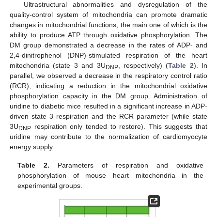
Ultrastructural abnormalities and dysregulation of the
quality-control system of mitochondria can promote dramatic
changes in mitochondrial functions, the main one of which is the
ability to produce ATP through oxidative phosphorylation. The
DM group demonstrated a decrease in the rates of ADP- and
2,4-dinitrophenol (DNP)-stimulated respiration of the heart
mitochondria (state 3 and 3U
, respectively) (
Table 2
). In
DNP
parallel, we observed a decrease in the respiratory control ratio
(RCR), indicating a reduction in the mitochondrial oxidative
phosphorylation capacity in the DM group. Administration of
uridine to diabetic mice resulted in a significant increase in ADP-
driven state 3 respiration and the RCR parameter (while state
3U
respiration only tended to restore). This suggests that
DNP
uridine may contribute to the normalization of cardiomyocyte
energy supply.
Table 2.
Parameters of respiration and oxidative
phosphorylation of mouse heart mitochondria in the
experimental groups.