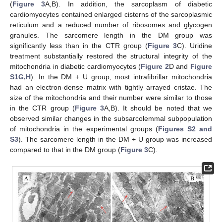
(
Figure 3
A,B). In addition, the sarcoplasm of diabetic
cardiomyocytes contained enlarged cisterns of the sarcoplasmic
reticulum and a reduced number of ribosomes and glycogen
granules. The sarcomere length in the DM group was
significantly less than in the CTR group (
Figure 3
C). Uridine
treatment substantially restored the structural integrity of the
mitochondria in diabetic cardiomyocytes (
Figure 2
D and
Figure
S1G,H
). In the DM + U group, most intrafibrillar mitochondria
had an electron-dense matrix with tightly arrayed cristae. The
size of the mitochondria and their number were similar to those
in the CTR group (
Figure 3
A,B). It should be noted that we
observed similar changes in the subsarcolemmal subpopulation
of mitochondria in the experimental groups (
Figures S2 and
S3
). The sarcomere length in the DM + U group was increased
compared to that in the DM group (
Figure 3
C).