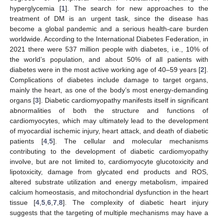
hyperglycemia [
1
]. The search for new approaches to the
treatment of DM is an urgent task, since the disease has
become a global pandemic and a serious health-care burden
worldwide. According to the International Diabetes Federation, in
2021 there were 537 million people with diabetes, i.e., 10% of
the world’s population, and about 50% of all patients with
diabetes were in the most active working age of 40–59 years [
2
].
Complications of diabetes include damage to target organs,
mainly the heart, as one of the body’s most energy-demanding
organs [
3
]. Diabetic cardiomyopathy manifests itself in significant
abnormalities of both the structure and functions of
cardiomyocytes, which may ultimately lead to the development
of myocardial ischemic injury, heart attack, and death of diabetic
patients [
4
,
5
]. The cellular and molecular mechanisms
contributing to the development of diabetic cardiomyopathy
involve, but are not limited to, cardiomyocyte glucotoxicity and
lipotoxicity, damage from glycated end products and ROS,
altered substrate utilization and energy metabolism, impaired
calcium homeostasis, and mitochondrial dysfunction in the heart
tissue [
4
,
5
,
6
,
7
,
8
]. The complexity of diabetic heart injury
suggests that the targeting of multiple mechanisms may have a