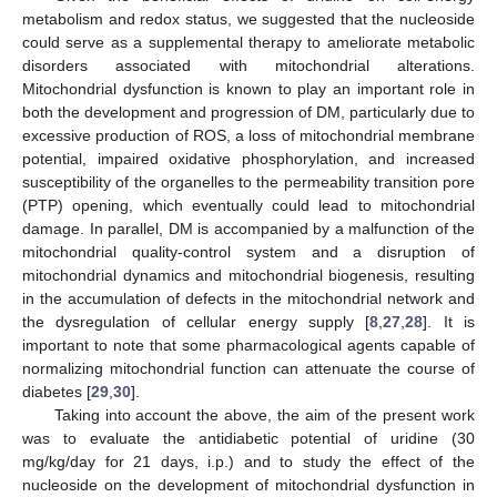
metabolism and redox status, we suggested that the nucleoside
could serve as a supplemental therapy to ameliorate metabolic
disorders associated with mitochondrial alterations.
Mitochondrial dysfunction is known to play an important role in
both the development and progression of DM, particularly due to
excessive production of ROS, a loss of mitochondrial membrane
potential, impaired oxidative phosphorylation, and increased
susceptibility of the organelles to the permeability transition pore
(PTP) opening, which eventually could lead to mitochondrial
damage. In parallel, DM is accompanied by a malfunction of the
mitochondrial quality-control system and a disruption of
mitochondrial dynamics and mitochondrial biogenesis, resulting
in the accumulation of defects in the mitochondrial network and
the dysregulation of cellular energy supply [
8
,
27
,
28
]. It is
important to note that some pharmacological agents capable of
normalizing mitochondrial function can attenuate the course of
diabetes [
29
,
30
].
Taking into account the above, the aim of the present work
was to evaluate the antidiabetic potential of uridine (30
mg/kg/day for 21 days, i.p.) and to study the effect of the
nucleoside on the development of mitochondrial dysfunction in