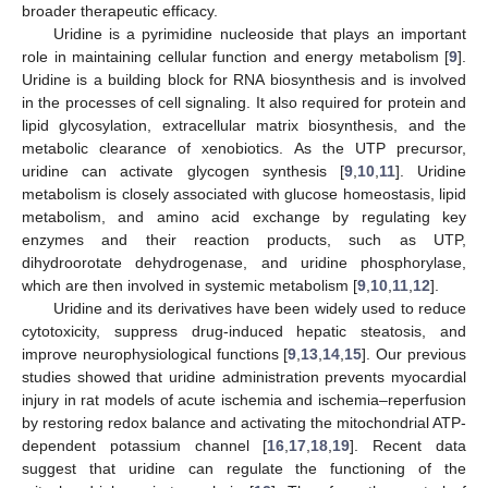
broader therapeutic efficacy.
Uridine is a pyrimidine nucleoside that plays an important
role in maintaining cellular function and energy metabolism [
9
].
Uridine is a building block for RNA biosynthesis and is involved
in the processes of cell signaling. It also required for protein and
lipid glycosylation, extracellular matrix biosynthesis, and the
metabolic clearance of xenobiotics. As the UTP precursor,
uridine can activate glycogen synthesis [
9
,
10
,
11
]. Uridine
metabolism is closely associated with glucose homeostasis, lipid
metabolism, and amino acid exchange by regulating key
enzymes and their reaction products, such as UTP,
dihydroorotate dehydrogenase, and uridine phosphorylase,
which are then involved in systemic metabolism [
9
,
10
,
11
,
12
].
Uridine and its derivatives have been widely used to reduce
cytotoxicity, suppress drug-induced hepatic steatosis, and
improve neurophysiological functions [
9
,
13
,
14
,
15
]. Our previous
studies showed that uridine administration prevents myocardial
injury in rat models of acute ischemia and ischemia–reperfusion
by restoring redox balance and activating the mitochondrial ATP-
dependent potassium channel [
16
,
17
,
18
,
19
]. Recent data
suggest that uridine can regulate the functioning of the