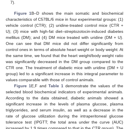
7).
Figure 1
B–D shows the main somatic and biochemical
characteristics of C57BL/6 mice in four experimental groups: (1)
vehicle control (CTR); (2) uridine-treated control mice (CTR +
U); (3) mice with high-fat diet–streptozotocin-induced diabetes
mellitus (DM); and (4) DM mice treated with uridine (DM + U).
One can see that DM mice did not differ significantly from
control ones in terms of absolute heart weight or body weight. At
the same time, we found that the heart weight/body weight ratio
was significantly decreased in the DM group compared to the
CTR one. The treatment of diabetic mice with uridine (DM + U
group) led to a significant increase in this integral parameter to
values comparable with those of control animals.
Figure 1
E,F and
Table 1
demonstrate the values of the
selected blood biochemical indicators of experimental animals.
According to the data obtained, diabetic animals showed a
significant increase in the levels of plasma glucose, plasma
triglycerides, and serum insulin, as well as a decrease in the
rate of glucose utilization during the intraperitoneal glucose
tolerance test (IPGTT; the total area under the curve (AUC)
increased by 1.9 times compared to that in the CTR group). The