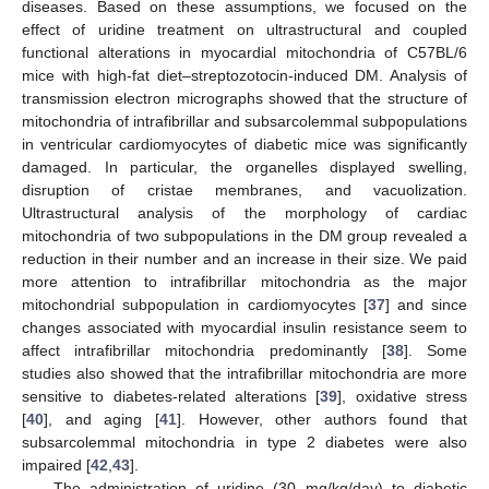
diseases. Based on these assumptions, we focused on the
effect of uridine treatment on ultrastructural and coupled
functional alterations in myocardial mitochondria of C57BL/6
mice with high-fat diet–streptozotocin-induced DM. Analysis of
transmission electron micrographs showed that the structure of
mitochondria of intrafibrillar and subsarcolemmal subpopulations
in ventricular cardiomyocytes of diabetic mice was significantly
damaged. In particular, the organelles displayed swelling,
disruption of cristae membranes, and vacuolization.
Ultrastructural analysis of the morphology of cardiac
mitochondria of two subpopulations in the DM group revealed a
reduction in their number and an increase in their size. We paid
more attention to intrafibrillar mitochondria as the major
mitochondrial subpopulation in cardiomyocytes [
37
] and since
changes associated with myocardial insulin resistance seem to
affect intrafibrillar mitochondria predominantly [
38
]. Some
studies also showed that the intrafibrillar mitochondria are more
sensitive to diabetes-related alterations [
39
], oxidative stress
[
40
], and aging [
41
]. However, other authors found that
subsarcolemmal mitochondria in type 2 diabetes were also
impaired [
42
,
43
].
The administration of uridine (30 mg/kg/day) to diabetic