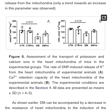
release from the mitochondria (only a trend towards an increase
in this parameter was observed).
Figure 6.
Assessment of the transport of potassium and
calcium ions in the heart mitochondria of mice in the
+
experimental groups. The rate of DNP-induced release of K
from the heart mitochondria of experimental animals (
A
).
2+
Ca
retention capacity of the heart mitochondria of the
experimental animals (
B
). The experimental conditions are
described in the
Section 4
. All data are presented as means
± SD (
n
= 4–5).
As shown earlier, DM can be accompanied by a decrease in
the resistance of heart mitochondria to the induction of the