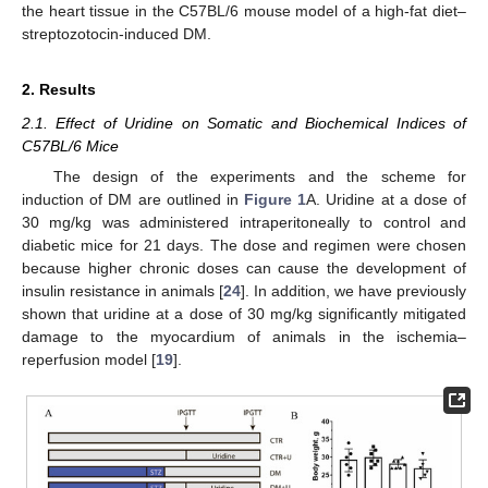
the heart tissue in the C57BL/6 mouse model of a high-fat diet–
streptozotocin-induced DM.
2. Results
2.1. Effect of Uridine on Somatic and Biochemical Indices of
C57BL/6 Mice
The design of the experiments and the scheme for
induction of DM are outlined in
Figure 1
A. Uridine at a dose of
30 mg/kg was administered intraperitoneally to control and
diabetic mice for 21 days. The dose and regimen were chosen
because higher chronic doses can cause the development of
insulin resistance in animals [
24
]. In addition, we have previously
shown that uridine at a dose of 30 mg/kg significantly mitigated
damage to the myocardium of animals in the ischemia–
reperfusion model [
19
].