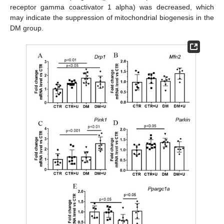
receptor gamma coactivator 1 alpha) was decreased, which
may indicate the suppression of mitochondrial biogenesis in the
DM group.