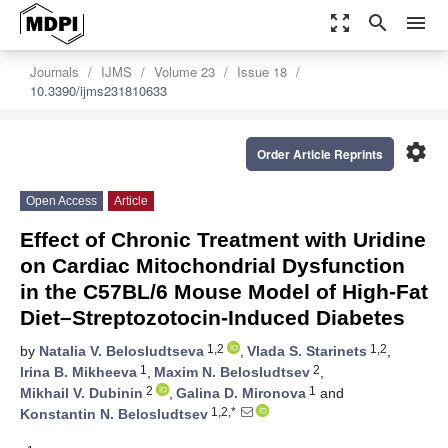
zoom_out_map
search
menu
Journals
IJMS
Volume 23
Issue 18
10.3390/ijms231810633
settings
Order Article Reprints
Open Access
Article
Effect of Chronic Treatment with Uridine
on Cardiac Mitochondrial Dysfunction
in the C57BL/6 Mouse Model of High-Fat
Diet–Streptozotocin-Induced Diabetes
1,2
1,2
by
Natalia V. Belosludtseva
,
Vlada S. Starinets
,
1
2
Irina B. Mikheeva
,
Maxim N. Belosludtsev
,
2
1
Mikhail V. Dubinin
,
Galina D. Mironova
and
1,2,*
Konstantin N. Belosludtsev