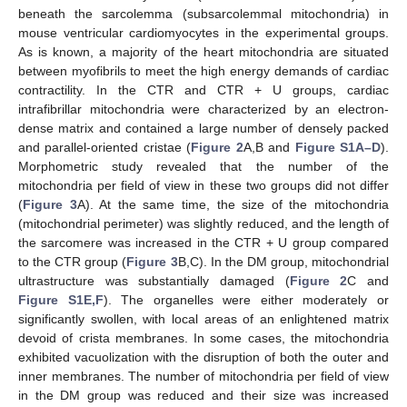
beneath the sarcolemma (subsarcolemmal mitochondria) in
mouse ventricular cardiomyocytes in the experimental groups.
As is known, a majority of the heart mitochondria are situated
between myofibrils to meet the high energy demands of cardiac
contractility. In the CTR and CTR + U groups, cardiac
intrafibrillar mitochondria were characterized by an electron-
dense matrix and contained a large number of densely packed
and parallel-oriented cristae (
Figure 2
A,B and
Figure S1A–D
).
Morphometric study revealed that the number of the
mitochondria per field of view in these two groups did not differ
(
Figure 3
A). At the same time, the size of the mitochondria
(mitochondrial perimeter) was slightly reduced, and the length of
the sarcomere was increased in the CTR + U group compared
to the CTR group (
Figure 3
B,C). In the DM group, mitochondrial
ultrastructure was substantially damaged (
Figure 2
C and
Figure S1E,F
). The organelles were either moderately or
significantly swollen, with local areas of an enlightened matrix
devoid of crista membranes. In some cases, the mitochondria
exhibited vacuolization with the disruption of both the outer and
inner membranes. The number of mitochondria per field of view
in the DM group was reduced and their size was increased