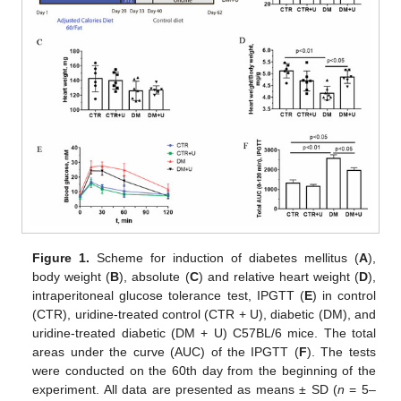
Figure 1.
Scheme for induction of diabetes mellitus (
A
),
body weight (
B
), absolute (
C
) and relative heart weight (
D
),
intraperitoneal glucose tolerance test, IPGTT (
E
) in control
(CTR), uridine-treated control (CTR + U), diabetic (DM), and
uridine-treated diabetic (DM + U) C57BL/6 mice. The total
areas under the curve (AUC) of the IPGTT (
F
). The tests
were conducted on the 60th day from the beginning of the
experiment. All data are presented as means ± SD (
n
= 5–