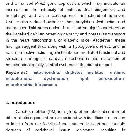
and enhanced
Pink1
gene expression, which may indicate an
increase in the intensity of mitochondrial biogenesis and
mitophagy, and as a consequence, mitochondrial turnover.
Uridine also reduced oxidative phosphorylation dysfunction and
suppressed lipid peroxidation, but it had no significant effect on
the impaired calcium retention capacity and potassium transport
in the heart mitochondria of diabetic mice. Altogether, these
findings suggest that, along with its hypoglycemic effect, uridine
has a protective action against diabetes-mediated functional and
structural damage to cardiac mitochondria and disruption of
mitochondrial quality-control systems in the diabetic heart.
Keywords:
mitochondria
;
diabetes mellitus
;
uridine
;
mitochondrial dysfunction
;
lipid peroxidation
;
mitochondrial biogenesis
1. Introduction
Diabetes mellitus (DM) is a group of metabolic disorders of
different etiologies that are associated with insufficient secretion
of insulin from the β-cells of the pancreatic islets and variable
degrees of peripheral insulin resistance, resulting in