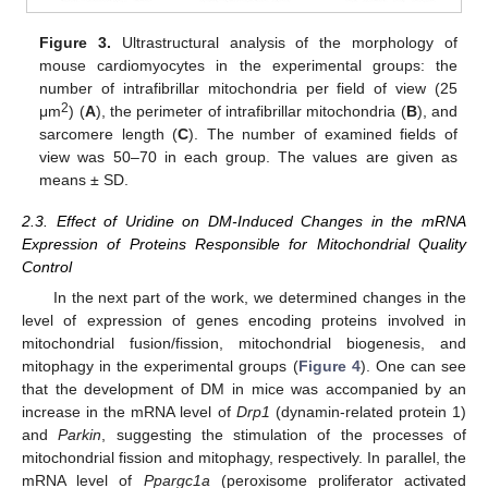
Figure 3.
Ultrastructural analysis of the morphology of
mouse cardiomyocytes in the experimental groups: the
number of intrafibrillar mitochondria per field of view (25
2
μm
) (
A
), the perimeter of intrafibrillar mitochondria (
B
), and
sarcomere length (
C
). The number of examined fields of
view was 50–70 in each group. The values are given as
means ± SD.
2.3. Effect of Uridine on DM-Induced Changes in the mRNA
Expression of Proteins Responsible for Mitochondrial Quality
Control
In the next part of the work, we determined changes in the
level of expression of genes encoding proteins involved in
mitochondrial fusion/fission, mitochondrial biogenesis, and
mitophagy in the experimental groups (
Figure 4
). One can see
that the development of DM in mice was accompanied by an
increase in the mRNA level of
Drp1
(dynamin-related protein 1)
and
Parkin
, suggesting the stimulation of the processes of
mitochondrial fission and mitophagy, respectively. In parallel, the
mRNA level of
Ppargc1a
(peroxisome proliferator activated