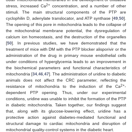
2+
stress, increased Ca
concentration, and a number of other
stimuli. The main structural components of the PTP are
cyclophilin D, adenylate translocator, and ATP synthase [
49
,
50
].
The opening of this pore in mitochondria leads to the collapse of
the mitochondrial membrane potential, the dysregulation of
calcium ion homeostasis, and the destruction of the organelles
[
50
]. In previous studies, we have demonstrated that the
treatment of mice with DM with the PTP blocker alisporivir or the
administration of the drug in primary mouse endothelial cells
under conditions of hyperglycemia leads to an improvement in
the biochemical parameters and functional characteristics of
mitochondria [
34
,
46
,
47
]. The administration of uridine to diabetic
animals does not affect the CRC parameter, reflecting the
2+
resistance of mitochondria to the induction of the Ca
-
dependent PTP opening. Thus, under our experimental
conditions, uridine was unable to inhibit the formation of the PTP
in diabetic mitochondria. Taken together, our findings suggest
that, along with its glucose-lowering effect, uridine has a
protective action against diabetes-mediated functional and
structural damage to cardiac mitochondria and disruption of
mitochondrial quality-control systems in the diabetic heart.