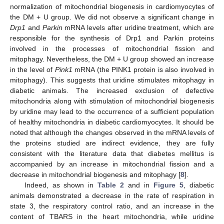
normalization of mitochondrial biogenesis in cardiomyocytes of
the DM + U group. We did not observe a significant change in
Drp1
and
Parkin
mRNA levels after uridine treatment, which are
responsible for the synthesis of Drp1 and Parkin proteins
involved in the processes of mitochondrial fission and
mitophagy. Nevertheless, the DM + U group showed an increase
in the level of
Pink1
mRNA (the PINK1 protein is also involved in
mitophagy). This suggests that uridine stimulates mitophagy in
diabetic animals. The increased exclusion of defective
mitochondria along with stimulation of mitochondrial biogenesis
by uridine may lead to the occurrence of a sufficient population
of healthy mitochondria in diabetic cardiomyocytes. It should be
noted that although the changes observed in the mRNA levels of
the proteins studied are indirect evidence, they are fully
consistent with the literature data that diabetes mellitus is
accompanied by an increase in mitochondrial fission and a
decrease in mitochondrial biogenesis and mitophagy [
8
].
Indeed, as shown in
Table 2
and in
Figure 5
, diabetic
animals demonstrated a decrease in the rate of respiration in
state 3, the respiratory control ratio, and an increase in the
content of TBARS in the heart mitochondria, while uridine