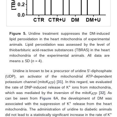
Figure 5.
Uridine treatment suppresses the DM-induced
lipid peroxidation in the heart mitochondria of experimental
animals. Lipid peroxidation was assessed by the level of
thiobarbituric acid-reactive substances (TBRAS) in the heart
mitochondria of the experimental animals. All data are
means ± SD (
n
= 4).
Uridine is known to be a precursor of uridine 5′-diphosphate
(UDP), an activator of the mitochondrial ATP-dependent
potassium channel (mitoK
) [
31
]. In this regard, we evaluated
ATP
+
the rate of DNP-induced release of K
ions from mitochondria,
which was mediated by the inversion of the mitoK
[
32
]. As
ATP
can be seen from
Figure 6
A, the development of DM was
+
associated with the suppression of K
release from the heart
mitochondria. The administration of uridine to diabetic animals
+
did not lead to a statistically significant increase in the rate of K