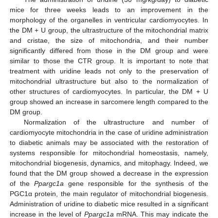
mice for three weeks leads to an improvement in the
morphology of the organelles in ventricular cardiomyocytes. In
the DM + U group, the ultrastructure of the mitochondrial matrix
and cristae, the size of mitochondria, and their number
significantly differed from those in the DM group and were
similar to those the CTR group. It is important to note that
treatment with uridine leads not only to the preservation of
mitochondrial ultrastructure but also to the normalization of
other structures of cardiomyocytes. In particular, the DM + U
group showed an increase in sarcomere length compared to the
DM group.
Normalization of the ultrastructure and number of
cardiomyocyte mitochondria in the case of uridine administration
to diabetic animals may be associated with the restoration of
systems responsible for mitochondrial homeostasis, namely,
mitochondrial biogenesis, dynamics, and mitophagy. Indeed, we
found that the DM group showed a decrease in the expression
of the
Ppargc1a
gene responsible for the synthesis of the
PGC1α protein, the main regulator of mitochondrial biogenesis.
Administration of uridine to diabetic mice resulted in a significant
increase in the level of
Ppargc1a
mRNA. This may indicate the