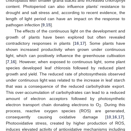
chloroplasts with smaller grana stacks and increased chlorophyll
content. Photoperiod can also influence plants’ resistance to
drought and salt stress and, according to recent evidence, the
length of light period can have an impact on the response to
pathogen infection [
9
,
15
].
The effects of the continuous light on the development and
growth of plants have been explored but often revealed
contradictory responses in plants [
16
,
17
]. Some plants have
shown increased productivity when grown under continuous
light, which can positively influence the greenhouse cultivation
[
7
,
16
]. However, when exposed to continuous light, some plant
species developed leaf chlorosis followed by reduced plant
growth and yield. The reduced rate of photosynthesis observed
under continuous light was related to the increase in leaf starch
that was a consequence of the reduced carbohydrate export.
This over-accumulation of carbohydrates can lead to a reduced
amount of electron acceptors followed by photosynthetic
electron transport chain donating electrons to O
. During this
2
process, reactive oxygen species (ROS) are generated,
consequently causing oxidative damage [
10
,
16
,
17
].
Photooxidative stress, created by higher production of ROS,
induces elevated activity of antioxidative mechanisms including