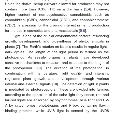
Union legislative, hemp cultivars allowed for production may not
contain more than 0.3% THC on a dry basis [
1
,
4
]. However,
higher content of non-psychoactive cannabinoids such as
cannabidinol (CBD), cannabidiol (CBG), and cannabichromene
(CDC), is a reason for the growing interest in hemp production
for the use in cosmetics and pharmaceuticals [
5
,
6
].
Light is one of the crucial environmental factors influencing
growth, development, and biosynthesis of phytochemicals in
plants [
7
]. The Earth’s rotation on its axis results in regular light–
dark cycles. The length of the light period is termed as the
photoperiod. As sessile organisms, plants have developed
sensitive mechanisms to measure and to adapt to the length of
the photoperiod [
8
,
9
]. The duration of the photoperiod, in
combination with temperature, light quality, and intensity,
regulates plant growth and development through various
internal and external signals [
10
]. The detection of light in plants
is mediated by photoreceptors. These are divided into families
according to the spectrum of the solar light they sense; red and
far-red lights are absorbed by phytochromes, blue light and UV-
A by cytochromes, phototropins and F-box containing flavin-
binding proteins, while UV-B light is sensed by the UVR8