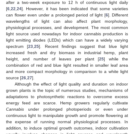
after a two-week exposure to 12 h of continuous light daily
[
6
,
22
,
24
]. However, it has been indicated that some varieties
can flower even under a prolonged period of light [
6
]. Different
wavelengths of light can also affect plant morphology,
physiological processes, and development. The most common
light source used nowadays for indoor cannabis production is
light emitting diodes (LEDs) which can have a widely varying
spectrum [
23
,
25
]. Recent findings suggest that blue light
increased fresh and dry biomass in industrial hemp, plant
height, and number of leaves per plant [
25
] while the
combination of red and blue light resulted in smaller leaf area
and more compact morphology in comparison to a white light
source [
26
,
27
].
Although the effect of light quality and duration on indoor
grown plants is the topic of numerous studies, mechanisms of
adaptations to photosynthetic reactions to overcome excess
energy feed are scarce. Hemp growers regularly cultivate
Cannabis
under prolonged photoperiods or even under
continuous light to manipulate growth and promote flowering at
the expense of running normal physiological processes. In
addition, to induce optimal growth outcomes, indoor cultivation