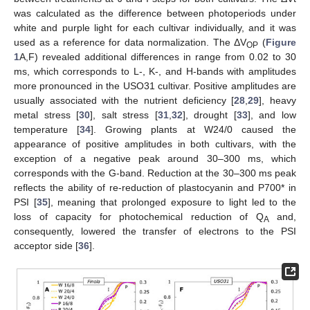
was calculated as the difference between photoperiods under
white and purple light for each cultivar individually, and it was
used as a reference for data normalization. The ΔV
(
Figure
OP
1
A,F) revealed additional differences in range from 0.02 to 30
ms, which corresponds to L-, K-, and H-bands with amplitudes
more pronounced in the USO31 cultivar. Positive amplitudes are
usually associated with the nutrient deficiency [
28
,
29
], heavy
metal stress [
30
], salt stress [
31
,
32
], drought [
33
], and low
temperature [
34
]. Growing plants at W24/0 caused the
appearance of positive amplitudes in both cultivars, with the
exception of a negative peak around 30–300 ms, which
corresponds with the G-band. Reduction at the 30–300 ms peak
reflects the ability of re-reduction of plastocyanin and P700* in
PSI [
35
], meaning that prolonged exposure to light led to the
loss of capacity for photochemical reduction of Q
and,
A
consequently, lowered the transfer of electrons to the PSI
acceptor side [
36
].