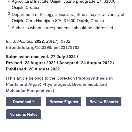
2
Agricultural Institute Osijek, Južno predgrađe 17, 31000
Osijek, Croatia
3
Department of Biology, Josip Juraj Strossmayer University of
Osijek, Cara Hadrijana 8/A, 31000 Osijek, Croatia
*
Author to whom correspondence should be addressed.
Int. J. Mol. Sci.
2022
,
23
(17), 9702;
https://doi.org/10.3390/ijms23179702
Submission received: 27 July 2022
/
Revised: 22 August 2022
/
Accepted: 24 August 2022
/
Published: 26 August 2022
(This article belongs to the Collection
Photosynthesis in
Plants and Algae: Physiological, Biochemical, and
Molecular Perspectives
)
keyboard_arrow_down
Download
Browse Figures
Review Reports
Versions Notes