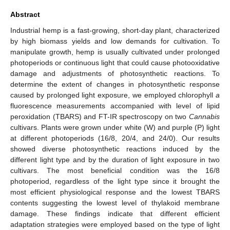
Abstract
Industrial hemp is a fast-growing, short-day plant, characterized
by high biomass yields and low demands for cultivation. To
manipulate growth, hemp is usually cultivated under prolonged
photoperiods or continuous light that could cause photooxidative
damage and adjustments of photosynthetic reactions. To
determine the extent of changes in photosynthetic response
caused by prolonged light exposure, we employed chlorophyll
a
fluorescence measurements accompanied with level of lipid
peroxidation (TBARS) and FT-IR spectroscopy on two
Cannabis
cultivars. Plants were grown under white (W) and purple (P) light
at different photoperiods (16/8, 20/4, and 24/0). Our results
showed diverse photosynthetic reactions induced by the
different light type and by the duration of light exposure in two
cultivars. The most beneficial condition was the 16/8
photoperiod, regardless of the light type since it brought the
most efficient physiological response and the lowest TBARS
contents suggesting the lowest level of thylakoid membrane
damage. These findings indicate that different efficient
adaptation strategies were employed based on the type of light