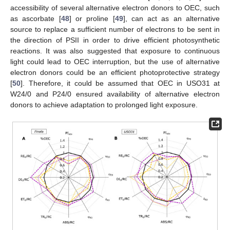
accessibility of several alternative electron donors to OEC, such
as ascorbate [
48
] or proline [
49
], can act as an alternative
source to replace a sufficient number of electrons to be sent in
the direction of PSII in order to drive efficient photosynthetic
reactions. It was also suggested that exposure to continuous
light could lead to OEC interruption, but the use of alternative
electron donors could be an efficient photoprotective strategy
[
50
]. Therefore, it could be assumed that OEC in USO31 at
W24/0 and P24/0 ensured availability of alternative electron
donors to achieve adaptation to prolonged light exposure.