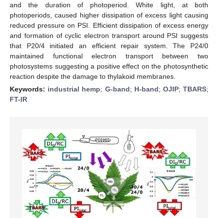
and the duration of photoperiod. White light, at both
photoperiods, caused higher dissipation of excess light causing
reduced pressure on PSI. Efficient dissipation of excess energy
and formation of cyclic electron transport around PSI suggests
that P20/4 initiated an efficient repair system. The P24/0
maintained functional electron transport between two
photosystems suggesting a positive effect on the photosynthetic
reaction despite the damage to thylakoid membranes.
Keywords:
industrial hemp
;
G-band
;
H-band
;
OJIP
;
TBARS
;
FT-IR