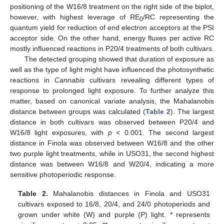
positioning of the W16/8 treatment on the right side of the biplot,
however, with highest leverage of RE
/RC representing the
0
quantum yield for reduction of end electron acceptors at the PSI
acceptor side. On the other hand, energy fluxes per active RC
mostly influenced reactions in P20/4 treatments of both cultivars.
The detected grouping showed that duration of exposure as
well as the type of light might have influenced the photosynthetic
reactions in
Cannabis
cultivars revealing different types of
response to prolonged light exposure. To further analyze this
matter, based on canonical variate analysis, the Mahalanobis
distance between groups was calculated (
Table 2
). The largest
distance in both cultivars was observed between P20/4 and
W16/8 light exposures, with
p
< 0.001. The second largest
distance in Finola was observed between W16/8 and the other
two purple light treatments, while in USO31, the second highest
distance was between W16/8 and W20/4, indicating a more
sensitive photoperiodic response.
Table 2.
Mahalanobis distances in Finola and USO31
cultivars exposed to 16/8, 20/4, and 24/0 photoperiods and
grown under white (W) and purple (P) light. * represents