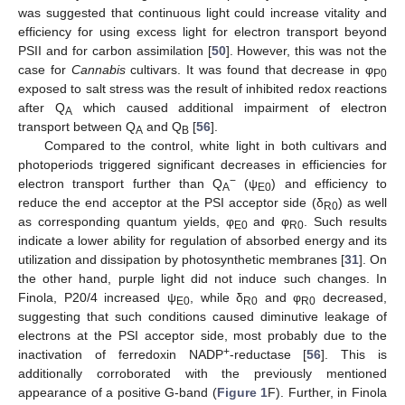
was suggested that continuous light could increase vitality and
efficiency for using excess light for electron transport beyond
PSII and for carbon assimilation [
50
]. However, this was not the
case for
Cannabis
cultivars. It was found that decrease in φ
P0
exposed to salt stress was the result of inhibited redox reactions
after Q
which caused additional impairment of electron
A
transport between Q
and Q
[
56
].
A
B
Compared to the control, white light in both cultivars and
photoperiods triggered significant decreases in efficiencies for
−
electron transport further than Q
(ψ
) and efficiency to
A
E0
reduce the end acceptor at the PSI acceptor side (δ
) as well
R0
as corresponding quantum yields, φ
and φ
. Such results
E0
R0
indicate a lower ability for regulation of absorbed energy and its
utilization and dissipation by photosynthetic membranes [
31
]. On
the other hand, purple light did not induce such changes. In
Finola, P20/4 increased ψ
, while δ
and φ
decreased,
E0
R0
R0
suggesting that such conditions caused diminutive leakage of
electrons at the PSI acceptor side, most probably due to the
+
inactivation of ferredoxin NADP
-reductase [
56
]. This is
additionally corroborated with the previously mentioned
appearance of a positive G-band (
Figure 1
F). Further, in Finola