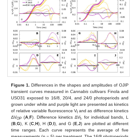
Figure 1.
Differences in the shapes and amplitudes of OJIP
transient curves measured in
Cannabis
cultivars Finola and
USO31 exposed to 16/8, 20/4, and 24/0 photoperiods and
grown under white and purple light are presented as kinetics
of relative variable fluorescence V
and as difference kinetics
t
ΔV
(
A
,
F
). Difference kinetics ΔV
, for individual bands, L
OP
t
(
B
,
G
), K (
C
,
H
), H (
D
,
I
), and G (
E
,
J
) are plotted at different
time ranges. Each curve represents the average of five
measurements (n = 5) per treatment. The 16/8 photoperiods