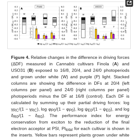
Figure 4.
Relative changes in the difference in driving forces
(ΔDF) measured in
Cannabis
cultivars Finola (
A
) and
USO31 (
B
) exposed to 16/8, 20/4, and 24/0 photoperiods
and grown under white (W) and purple (P) light. Stacked
columns are showing the difference in DFs at 20/4 (left
columns per panel) and 24/0 (right columns per panel)
photoperiods minus the DF at 16/8 (control). Each DF is
calculated by summing up their partial driving forces: log
γ
/(1 − γ
), log φ
/(1 − φ
), log ψ
/(1 − ψ
), and log
RC
RC
P0
P0
E0
E0
δ
/(1 − δ
). The performance index for energy
R0
R0
conservation from exciton to the reduction of the final
electron acceptor at PSI, PI
for each cultivar is shown in
total
the inserts. Yellow bars represent plants grown under white