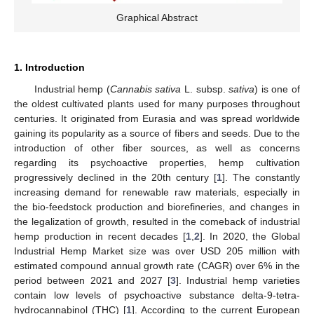
Graphical Abstract
1. Introduction
Industrial hemp (
Cannabis sativa
L. subsp.
sativa
) is one of
the oldest cultivated plants used for many purposes throughout
centuries. It originated from Eurasia and was spread worldwide
gaining its popularity as a source of fibers and seeds. Due to the
introduction of other fiber sources, as well as concerns
regarding its psychoactive properties, hemp cultivation
progressively declined in the 20th century [
1
]. The constantly
increasing demand for renewable raw materials, especially in
the bio-feedstock production and biorefineries, and changes in
the legalization of growth, resulted in the comeback of industrial
hemp production in recent decades [
1
,
2
]. In 2020, the Global
Industrial Hemp Market size was over USD 205 million with
estimated compound annual growth rate (CAGR) over 6% in the
period between 2021 and 2027 [
3
]. Industrial hemp varieties
contain low levels of psychoactive substance delta-9-tetra-
hydrocannabinol (THC) [
1
]. According to the current European