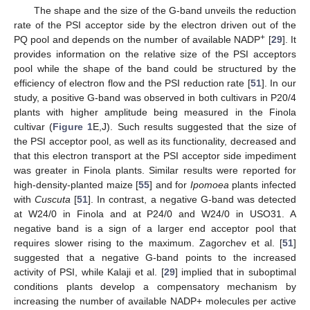
The shape and the size of the G-band unveils the reduction
rate of the PSI acceptor side by the electron driven out of the
+
PQ pool and depends on the number of available NADP
[
29
]. It
provides information on the relative size of the PSI acceptors
pool while the shape of the band could be structured by the
efficiency of electron flow and the PSI reduction rate [
51
]. In our
study, a positive G-band was observed in both cultivars in P20/4
plants with higher amplitude being measured in the Finola
cultivar (
Figure 1
E,J). Such results suggested that the size of
the PSI acceptor pool, as well as its functionality, decreased and
that this electron transport at the PSI acceptor side impediment
was greater in Finola plants. Similar results were reported for
high-density-planted maize [
55
] and for
Ipomoea
plants infected
with
Cuscuta
[
51
]. In contrast, a negative G-band was detected
at W24/0 in Finola and at P24/0 and W24/0 in USO31. A
negative band is a sign of a larger end acceptor pool that
requires slower rising to the maximum. Zagorchev et al. [
51
]
suggested that a negative G-band points to the increased
activity of PSI, while Kalaji et al. [
29
] implied that in suboptimal
conditions plants develop a compensatory mechanism by
increasing the number of available NADP+ molecules per active