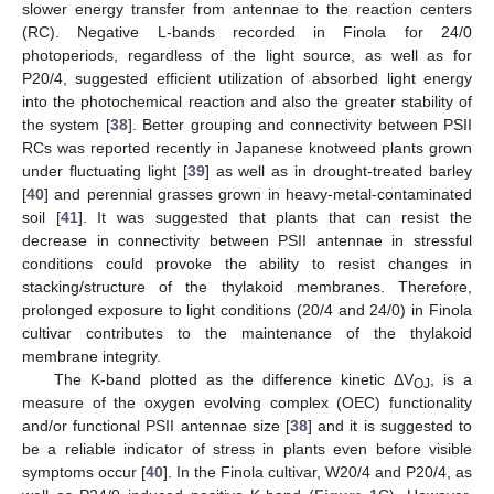
slower energy transfer from antennae to the reaction centers
(RC). Negative L-bands recorded in Finola for 24/0
photoperiods, regardless of the light source, as well as for
P20/4, suggested efficient utilization of absorbed light energy
into the photochemical reaction and also the greater stability of
the system [
38
]. Better grouping and connectivity between PSII
RCs was reported recently in Japanese knotweed plants grown
under fluctuating light [
39
] as well as in drought-treated barley
[
40
] and perennial grasses grown in heavy-metal-contaminated
soil [
41
]. It was suggested that plants that can resist the
decrease in connectivity between PSII antennae in stressful
conditions could provoke the ability to resist changes in
stacking/structure of the thylakoid membranes. Therefore,
prolonged exposure to light conditions (20/4 and 24/0) in Finola
cultivar contributes to the maintenance of the thylakoid
membrane integrity.
The K-band plotted as the difference kinetic ΔV
, is a
OJ
measure of the oxygen evolving complex (OEC) functionality
and/or functional PSII antennae size [
38
] and it is suggested to
be a reliable indicator of stress in plants even before visible
symptoms occur [
40
]. In the Finola cultivar, W20/4 and P20/4, as