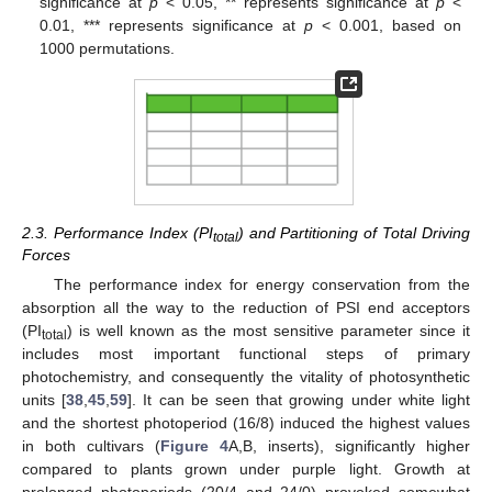
significance at
p
< 0.05, ** represents significance at
p
<
0.01, *** represents significance at
p
< 0.001, based on
1000 permutations.
2.3. Performance Index (PI
) and Partitioning of Total Driving
total
Forces
The performance index for energy conservation from the
absorption all the way to the reduction of PSI end acceptors
(PI
) is well known as the most sensitive parameter since it
total
includes most important functional steps of primary
photochemistry, and consequently the vitality of photosynthetic
units [
38
,
45
,
59
]. It can be seen that growing under white light
and the shortest photoperiod (16/8) induced the highest values
in both cultivars (
Figure 4
A,B, inserts), significantly higher
compared to plants grown under purple light. Growth at
prolonged photoperiods (20/4 and 24/0) provoked somewhat