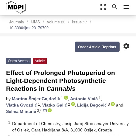
zoom_out_map
search
menu
Journals
IJMS
Volume 23
Issue 17
10.3390/ijms23179702
settings
Order Article Reprints
Open Access
Article
Effect of Prolonged Photoperiod on
Light-Dependent Photosynthetic
Reactions in
Cannabis
1
1
by
Martina Šrajer Gajdošik
,
Antonia Vicić
,
1
2
3
Vlatka Gvozdić
,
Vlatko Galić
,
Lidija Begović
and
3,*
Selma Mlinarić
1
Department of Chemistry, Josip Juraj Strossmayer University
of Osijek, Cara Hadrijana 8/A, 31000 Osijek, Croatia