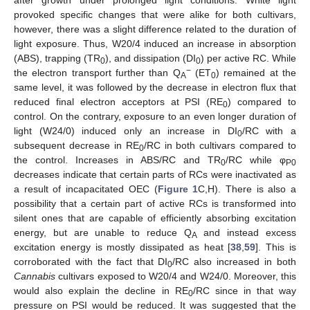
provoked specific changes that were alike for both cultivars,
however, there was a slight difference related to the duration of
light exposure. Thus, W20/4 induced an increase in absorption
(ABS), trapping (TR
), and dissipation (DI
) per active RC. While
0
0
−
the electron transport further than Q
(ET
) remained at the
A
0
same level, it was followed by the decrease in electron flux that
reduced final electron acceptors at PSI (RE
) compared to
0
control. On the contrary, exposure to an even longer duration of
light (W24/0) induced only an increase in DI
/RC with a
0
subsequent decrease in RE
/RC in both cultivars compared to
0
the control. Increases in ABS/RC and TR
/RC while φ
0
P0
decreases indicate that certain parts of RCs were inactivated as
a result of incapacitated OEC (
Figure 1
C,H). There is also a
possibility that a certain part of active RCs is transformed into
silent ones that are capable of efficiently absorbing excitation
energy, but are unable to reduce Q
and instead excess
A
excitation energy is mostly dissipated as heat [
38
,
59
]. This is
corroborated with the fact that DI
/RC also increased in both
0
Cannabis
cultivars exposed to W20/4 and W24/0. Moreover, this
would also explain the decline in RE
/RC since in that way
0
pressure on PSI would be reduced. It was suggested that the