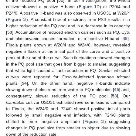
of the reduced PQ pool [
52
]. In our investigation, the Finola
cultivar showed a positive H-band (
Figure 1
D) at P20/4 and
P24/0. A positive H-band was also observed in USO31 at W20/4
(
Figure 1
I). A constant flow of electrons from PSII results in a
higher reduction of the PQ pool and in a decrease in its capacity
[
53
]. Accumulation of reduced electron carriers such as PQ, Cyt
,
f
and plastocyanin causes formation of a positive H-band [
45
].
Finola plants grown at W20/4 and W24/0, however, revealed
negative inflexion at the initial part of the curve and a positive
peak at the end of the curve. Such fluctuations showed changes
in the PQ pool size that goes from bigger to smaller, suggesting
that white light caused a fast reduction in PQ. Similar inflected
curves were reported for
Cuscuta
-infected
Ipomoea tricolor
plants [
54
]. On the other hand, negative H-bands indicate
slowing down of electrons from water to PQ molecules [
45
] and,
consequently, slower reduction of the PQ pool [
53
]. Our
Cannabis
cultivar USO31 exhibited reverse inflexions compared
to Finola; the W24/0 and P24/0 showed positive initial parts
followed by small negative end inflexion, with P24/0 plants
shifted to more negative amplitude (
Figure 1
I) suggesting
changes in PQ pool size from smaller to bigger due to slowing
down of the reduction rate.