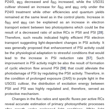
P24/0, φ
decreased and δ
increased, while the USO31
E0
R0
cultivar showed an increase for δ
and φ
only under the
R0
R0
P24/0 treatment while other efficiencies and quantum yields
remained at the same level as in the control plants. Increase in
δ
and φ
can be explained as an increase in electron
R0
R0
transport extent between two photosystems which could be the
result of a decreased ratio of active RCs in PSII and PSI [
28
].
Therefore, such results indicated highly efficient PSI electron
transport suggesting light-dependent changes in PSI activity. It
was generally proposed that enhancement of PSI activity could
be the physiological adaptation to stressful conditions that would
lead to the increase in PSI reduction rate [
57
]. Such
improvement in PSI activity might be also the result of formation
of cyclic electron flow around PSI [
58
] that could alleviate the
photodamage of PSI by regulating the PSII activity. Therefore, in
the condition of prolonged exposure (24/0) to purple light in the
USO31 cultivar, the distribution of excitation energy between
PSII and PSI was highly regulated and, therefore, served as
protective mechanism.
Changes in the flux ratios and specific fluxes per active RCs
reveal accurate estimation of primary photosynthetic processes
after growth under prolonged light conditions. White light