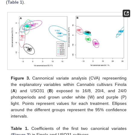
(
Table 1
).
Figure 3.
Cannonical variate analysis (CVA) representing
the explanatory variables within
Cannabis
cultivars Finola
(
A
) and USO31 (
B
) exposed to 16/8, 20/4, and 24/0
photoperiods and grown under white (W) and purple (P)
light. Points represent values for each treatment. Ellipses
around the different groups represent the 95% confidence
intervals.
Table 1.
Coefficients of the first two canonical variates
(
Figure 3
) in Finola and USO31 cultivars.