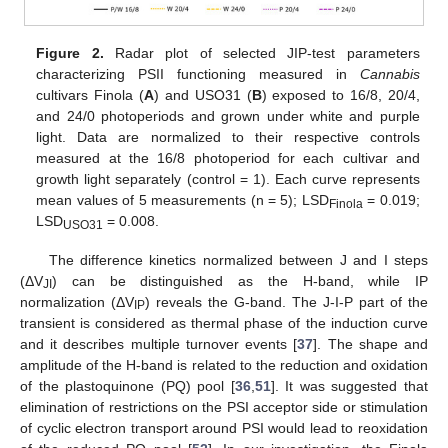
Figure 2.
Radar plot of selected JIP-test parameters
characterizing PSII functioning measured in
Cannabis
cultivars Finola (
A
) and USO31 (
B
) exposed to 16/8, 20/4,
and 24/0 photoperiods and grown under white and purple
light. Data are normalized to their respective controls
measured at the 16/8 photoperiod for each cultivar and
growth light separately (control = 1). Each curve represents
mean values of 5 measurements (n = 5); LSD
= 0.019;
Finola
LSD
= 0.008.
USO31
The difference kinetics normalized between J and I steps
(ΔV
) can be distinguished as the H-band, while IP
JI
normalization (ΔV
) reveals the G-band. The J-I-P part of the
IP
transient is considered as thermal phase of the induction curve
and it describes multiple turnover events [
37
]. The shape and
amplitude of the H-band is related to the reduction and oxidation
of the plastoquinone (PQ) pool [
36
,
51
]. It was suggested that
elimination of restrictions on the PSI acceptor side or stimulation
of cyclic electron transport around PSI would lead to reoxidation