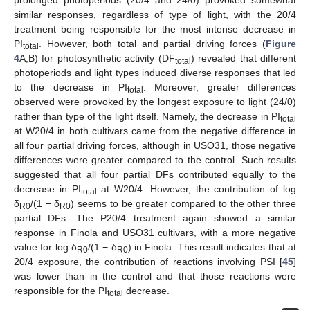
similar responses, regardless of type of light, with the 20/4
treatment being responsible for the most intense decrease in
PI
. However, both total and partial driving forces (
Figure
total
4
A,B) for photosynthetic activity (DF
) revealed that different
total
photoperiods and light types induced diverse responses that led
to the decrease in PI
. Moreover, greater differences
total
observed were provoked by the longest exposure to light (24/0)
rather than type of the light itself. Namely, the decrease in PI
total
at W20/4 in both cultivars came from the negative difference in
all four partial driving forces, although in USO31, those negative
differences were greater compared to the control. Such results
suggested that all four partial DFs contributed equally to the
decrease in PI
at W20/4. However, the contribution of log
total
δ
/(1 − δ
) seems to be greater compared to the other three
R0
R0
partial DFs. The P20/4 treatment again showed a similar
response in Finola and USO31 cultivars, with a more negative
value for log δ
/(1 − δ
) in Finola. This result indicates that at
R0
R0
20/4 exposure, the contribution of reactions involving PSI [
45
]
was lower than in the control and that those reactions were
responsible for the PI
decrease.
total