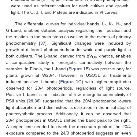
were used as referent values for each cultivar and growth
light. The O, J, I, and P steps are indicated in Vt curves.
The differential curves for individual bands, L-, K-, H-, and
G-band, enabled detailed analysis regarding their position and
the relation to the main steps as well as to the events of primary
photochemistry [
37
]. Significant changes were induced by
growth at different photoperiods under white and purple light in
both cultivars. The L-band, derived from ΔV
kinetics, enables
OK
a comparative study of energetic connectivity between the
samples. In Finola, the L-band (
Figure 1
B) was positive only for
plants grown at W20/4. However, in USO31 all treatments
induced positive L-bands (
Figure 1
G) with higher amplitudes
observed for 20/4 photoperiods, regardless of light source.
Positive L-band is an indicator of low energetic connectivity of
PSII units [
29
,
38
] suggesting that the 20/4 photoperiod lowers
light absorption and diminishes its utilization in the initial step of
photosynthetic process. Additionally, it can be observed that
20/4 photoperiods in USO31 shifted the band peak to the right.
A longer time needed to reach the maximum peak at the 20/4
exposure compared to the 24/0 photoperiod suggests an even