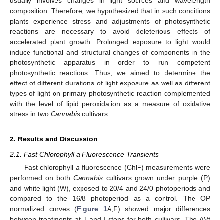
usually involves changes in light sources and wavelength
composition. Therefore, we hypothesized that in such conditions
plants experience stress and adjustments of photosynthetic
reactions are necessary to avoid deleterious effects of
accelerated plant growth. Prolonged exposure to light would
induce functional and structural changes of components in the
photosynthetic apparatus in order to run competent
photosynthetic reactions. Thus, we aimed to determine the
effect of different durations of light exposure as well as different
types of light on primary photosynthetic reaction complemented
with the level of lipid peroxidation as a measure of oxidative
stress in two
Cannabis
cultivars.
2. Results and Discussion
2.1. Fast Chlorophyll a Fluorescence Transients
Fast chlorophyll
a
fluorescence (ChlF) measurements were
performed on both
Cannabis
cultivars grown under purple (P)
and white light (W), exposed to 20/4 and 24/0 photoperiods and
compared to the 16/8 photoperiod as a control. The OP
normalized curves (
Figure 1
A,F) showed major differences
between treatments at J and I steps for both cultivars. The ΔVt