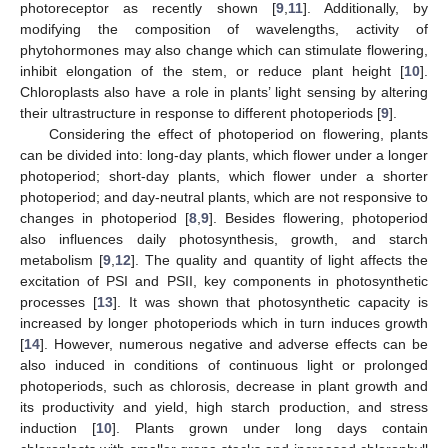
photoreceptor as recently shown [
9
,
11
]. Additionally, by
modifying the composition of wavelengths, activity of
phytohormones may also change which can stimulate flowering,
inhibit elongation of the stem, or reduce plant height [
10
].
Chloroplasts also have a role in plants’ light sensing by altering
their ultrastructure in response to different photoperiods [
9
].
Considering the effect of photoperiod on flowering, plants
can be divided into: long-day plants, which flower under a longer
photoperiod; short-day plants, which flower under a shorter
photoperiod; and day-neutral plants, which are not responsive to
changes in photoperiod [
8
,
9
]. Besides flowering, photoperiod
also influences daily photosynthesis, growth, and starch
metabolism [
9
,
12
]. The quality and quantity of light affects the
excitation of PSI and PSII, key components in photosynthetic
processes [
13
]. It was shown that photosynthetic capacity is
increased by longer photoperiods which in turn induces growth
[
14
]. However, numerous negative and adverse effects can be
also induced in conditions of continuous light or prolonged
photoperiods, such as chlorosis, decrease in plant growth and
its productivity and yield, high starch production, and stress
induction [
10
]. Plants grown under long days contain