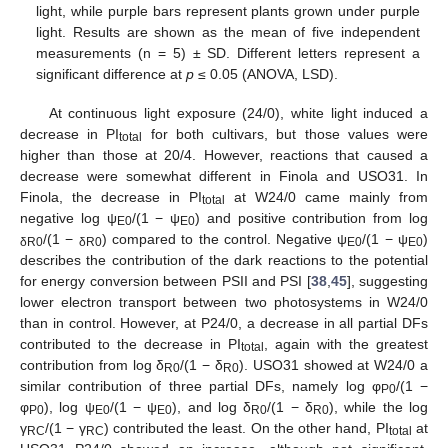
light, while purple bars represent plants grown under purple
light. Results are shown as the mean of five independent
measurements (n = 5) ± SD. Different letters represent a
significant difference at
p
≤ 0.05 (ANOVA, LSD).
At continuous light exposure (24/0), white light induced a
decrease in PI
for both cultivars, but those values were
total
higher than those at 20/4. However, reactions that caused a
decrease were somewhat different in Finola and USO31. In
Finola, the decrease in PI
at W24/0 came mainly from
total
negative log ψ
/(1 − ψ
) and positive contribution from log
E0
E0
/(1 −
) compared to the control. Negative ψ
/(1 − ψ
)
δR0
δR0
E0
E0
describes the contribution of the dark reactions to the potential
for energy conversion between PSII and PSI [
38
,
45
], suggesting
lower electron transport between two photosystems in W24/0
than in control. However, at P24/0, a decrease in all partial DFs
contributed to the decrease in PI
, again with the greatest
total
contribution from log δ
/(1 − δ
). USO31 showed at W24/0 a
R0
R0
similar contribution of three partial DFs, namely log φ
/(1 −
P0
φ
), log ψ
/(1 − ψ
), and log δ
/(1 − δ
), while the log
P0
E0
E0
R0
R0
γ
/(1 − γ
) contributed the least. On the other hand, PI
at
RC
RC
total