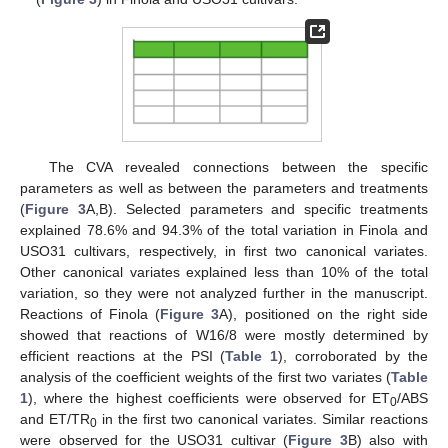
The CVA revealed connections between the specific
parameters as well as between the parameters and treatments
(
Figure 3
A,B). Selected parameters and specific treatments
explained 78.6% and 94.3% of the total variation in Finola and
USO31 cultivars, respectively, in first two canonical variates.
Other canonical variates explained less than 10% of the total
variation, so they were not analyzed further in the manuscript.
Reactions of Finola (
Figure 3
A), positioned on the right side
showed that reactions of W16/8 were mostly determined by
efficient reactions at the PSI (
Table 1
), corroborated by the
analysis of the coefficient weights of the first two variates (
Table
1
), where the highest coefficients were observed for ET
/ABS
0
and ET/TR
in the first two canonical variates. Similar reactions
0
were observed for the USO31 cultivar (
Figure 3
B) also with