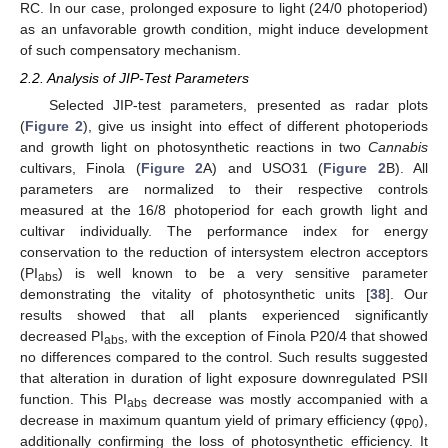
RC. In our case, prolonged exposure to light (24/0 photoperiod)
as an unfavorable growth condition, might induce development
of such compensatory mechanism.
2.2. Analysis of JIP-Test Parameters
Selected JIP-test parameters, presented as radar plots
(
Figure 2
), give us insight into effect of different photoperiods
and growth light on photosynthetic reactions in two
Cannabis
cultivars, Finola (
Figure 2
A) and USO31 (
Figure 2
B). All
parameters are normalized to their respective controls
measured at the 16/8 photoperiod for each growth light and
cultivar individually. The performance index for energy
conservation to the reduction of intersystem electron acceptors
(PI
) is well known to be a very sensitive parameter
abs
demonstrating the vitality of photosynthetic units [
38
]. Our
results showed that all plants experienced significantly
decreased PI
, with the exception of Finola P20/4 that showed
abs
no differences compared to the control. Such results suggested
that alteration in duration of light exposure downregulated PSII
function. This PI
decrease was mostly accompanied with a
abs
decrease in maximum quantum yield of primary efficiency (φ
),
P0
additionally confirming the loss of photosynthetic efficiency. It