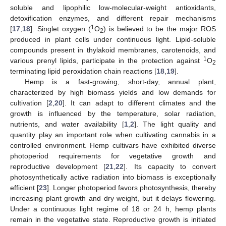
soluble and lipophilic low-molecular-weight antioxidants,
detoxification enzymes, and different repair mechanisms
1
[
17
,
18
]. Singlet oxygen (
O
) is believed to be the major ROS
2
produced in plant cells under continuous light. Lipid-soluble
compounds present in thylakoid membranes, carotenoids, and
1
various prenyl lipids, participate in the protection against
O
2
terminating lipid peroxidation chain reactions [
18
,
19
].
Hemp is a fast-growing, short-day, annual plant,
characterized by high biomass yields and low demands for
cultivation [
2
,
20
]. It can adapt to different climates and the
growth is influenced by the temperature, solar radiation,
nutrients, and water availability [
1
,
2
]. The light quality and
quantity play an important role when cultivating cannabis in a
controlled environment. Hemp cultivars have exhibited diverse
photoperiod requirements for vegetative growth and
reproductive development [
21
,
22
]. Its capacity to convert
photosynthetically active radiation into biomass is exceptionally
efficient [
23
]. Longer photoperiod favors photosynthesis, thereby
increasing plant growth and dry weight, but it delays flowering.
Under a continuous light regime of 18 or 24 h, hemp plants
remain in the vegetative state. Reproductive growth is initiated