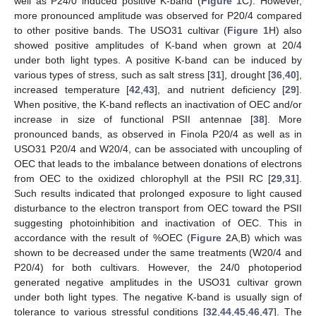
well as P24/0 induced positive K-band (
Figure 1
C). However,
more pronounced amplitude was observed for P20/4 compared
to other positive bands. The USO31 cultivar (
Figure 1
H) also
showed positive amplitudes of K-band when grown at 20/4
under both light types. A positive K-band can be induced by
various types of stress, such as salt stress [
31
], drought [
36
,
40
],
increased temperature [
42
,
43
], and nutrient deficiency [
29
].
When positive, the K-band reflects an inactivation of OEC and/or
increase in size of functional PSII antennae [
38
]. More
pronounced bands, as observed in Finola P20/4 as well as in
USO31 P20/4 and W20/4, can be associated with uncoupling of
OEC that leads to the imbalance between donations of electrons
from OEC to the oxidized chlorophyll at the PSII RC [
29
,
31
].
Such results indicated that prolonged exposure to light caused
disturbance to the electron transport from OEC toward the PSII
suggesting photoinhibition and inactivation of OEC. This in
accordance with the result of %OEC (
Figure 2
A,B) which was
shown to be decreased under the same treatments (W20/4 and
P20/4) for both cultivars. However, the 24/0 photoperiod
generated negative amplitudes in the USO31 cultivar grown
under both light types. The negative K-band is usually sign of
tolerance to various stressful conditions [
32
,
44
,
45
,
46
,
47
]. The