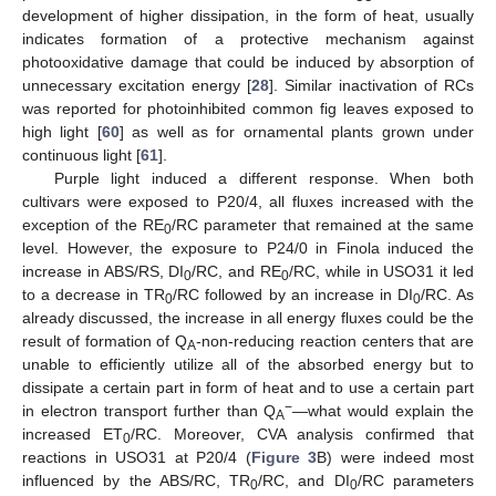
development of higher dissipation, in the form of heat, usually
indicates formation of a protective mechanism against
photooxidative damage that could be induced by absorption of
unnecessary excitation energy [
28
]. Similar inactivation of RCs
was reported for photoinhibited common fig leaves exposed to
high light [
60
] as well as for ornamental plants grown under
continuous light [
61
].
Purple light induced a different response. When both
cultivars were exposed to P20/4, all fluxes increased with the
exception of the RE
/RC parameter that remained at the same
0
level. However, the exposure to P24/0 in Finola induced the
increase in ABS/RS, DI
/RC, and RE
/RC, while in USO31 it led
0
0
to a decrease in TR
/RC followed by an increase in DI
/RC. As
0
0
already discussed, the increase in all energy fluxes could be the
result of formation of Q
-non-reducing reaction centers that are
A
unable to efficiently utilize all of the absorbed energy but to
dissipate a certain part in form of heat and to use a certain part
−
in electron transport further than Q
—what would explain the
A
increased ET
/RC. Moreover, CVA analysis confirmed that
0
reactions in USO31 at P20/4 (
Figure 3
B) were indeed most
influenced by the ABS/RC, TR
/RC, and DI
/RC parameters
0
0