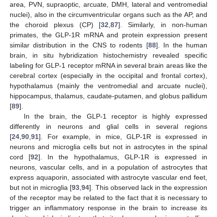
area, PVN, supraoptic, arcuate, DMH, lateral and ventromedial
nuclei), also in the circumventricular organs such as the AP, and
the choroid plexus (CP) [
32
,
87
]. Similarly, in non-human
primates, the GLP-1R mRNA and protein expression present
similar distribution in the CNS to rodents [
88
]. In the human
brain, in situ hybridization histochemistry revealed specific
labeling for GLP-1 receptor mRNA in several brain areas like the
cerebral cortex (especially in the occipital and frontal cortex),
hypothalamus (mainly the ventromedial and arcuate nuclei),
hippocampus, thalamus, caudate-putamen, and globus pallidum
[
89
].
In the brain, the GLP-1 receptor is highly expressed
differently in neurons and glial cells in several regions
[
24
,
90
,
91
]. For example, in mice, GLP-1R is expressed in
neurons and microglia cells but not in astrocytes in the spinal
cord [
92
]. In the hypothalamus, GLP-1R is expressed in
neurons, vascular cells, and in a population of astrocytes that
express aquaporin, associated with astrocyte vascular end feet,
but not in microglia [
93
,
94
]. This observed lack in the expression
of the receptor may be related to the fact that it is necessary to
trigger an inflammatory response in the brain to increase its