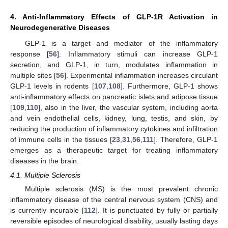
4. Anti-Inflammatory Effects of GLP-1R Activation in
Neurodegenerative Diseases
GLP-1 is a target and mediator of the inflammatory
response [
56
]. Inflammatory stimuli can increase GLP-1
secretion, and GLP-1, in turn, modulates inflammation in
multiple sites [
56
]. Experimental inflammation increases circulant
GLP-1 levels in rodents [
107
,
108
]. Furthermore, GLP-1 shows
anti-inflammatory effects on pancreatic islets and adipose tissue
[
109
,
110
], also in the liver, the vascular system, including aorta
and vein endothelial cells, kidney, lung, testis, and skin, by
reducing the production of inflammatory cytokines and infiltration
of immune cells in the tissues [
23
,
31
,
56
,
111
]. Therefore, GLP-1
emerges as a therapeutic target for treating inflammatory
diseases in the brain.
4.1. Multiple Sclerosis
Multiple sclerosis (MS) is the most prevalent chronic
inflammatory disease of the central nervous system (CNS) and
is currently incurable [
112
]. It is punctuated by fully or partially
reversible episodes of neurological disability, usually lasting days