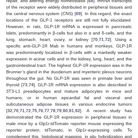
repair, and altering energy homeostasis [
68
]. mRNA transcripts
of the receptor were widely distributed in peripheral tissues and
the central nervous system (CNS) [
69
]. In this regard, the exact
locations of the GLP-1 receptors are still not fully elucidated.
However, in rats, GLP-1R mRNA is expressed in pancreatic
islets, predominantly in β-cells but also in α and δ-cells, and the
lung, stomach, heart, ovary, or kidney [
70
,
71
,
72
]. Using a
specific anti-GLP-1R Mab in humans and monkeys, GLP-1R
was predominantly localized in β-cells with a markedly weaker
expression in acinar cells and in the kidney, lung, heart, and the
gastrointestinal tract. The highest GLP-1R expression was in the
Brunner’s gland in the duodenum and myenteric plexus neurons
throughout the gut. No GLP-1R was seen in primate liver and
thyroid [
73
,
74
]. GLP-1R mRNA expression is also described in
3T3-L1 preadipocytes and mature adipocytes in mice and
humans, or in human epicardial fat and visceral and
subcutaneous adipose tissues in various endocrine tumors
[
32
,
70
,
71
,
72
,
75
,
76
,
77
,
78
,
79
,
80
,
81
,
82
]. A recent study has
demonstrated the GLP-1R expression in peripheral tissues in
male mice by a Glp1r.tdTomato reporter mouse expressing the
reporter protein, tdTomato, in Glp1r-expressing cells. To
complement this, histological mapping, in situ hybridization and