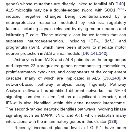
genes) whose mutations are directly linked to familial AD [
140
].
G93A
ALS microglia may be a double-edged sword, with SOD1
-
induced negative changes being counterbalanced by a
neuroprotective response mediated by extrinsic regulatory
factors, including signals released by dying motor neurons and
infiltrating T cells. These microglia can induce factors that can
suppress neurodegeneration, including IGF-1 (Igf1) and
progranulin (Grn), which have been shown to mediate motor
neuron protection in ALS animal models [
140
,
141
,
142
].
Astrocytes from fALS and sALS patients are heterogeneous
and express 22 upregulated genes encompassing chemokines,
proinflammatory cytokines, and components of the complement
cascade, many of which are implicated in ALS [
136
,
143
]. A
network-based pathway analysis using Ingenuity Pathway
Analysis software has identified different networks: the NF-κB
signaling complex is identified as a significant interactor, and
IFN-α is also identified within this gene network interactome.
The second-ranked network identifies pathways involving kinase
signaling such as MAPK, JNK, and AKT, which establish many
interactions with the inflammatory genes in this cluster [
136
].
Recently, increased plasma levels of GLP-1 have been