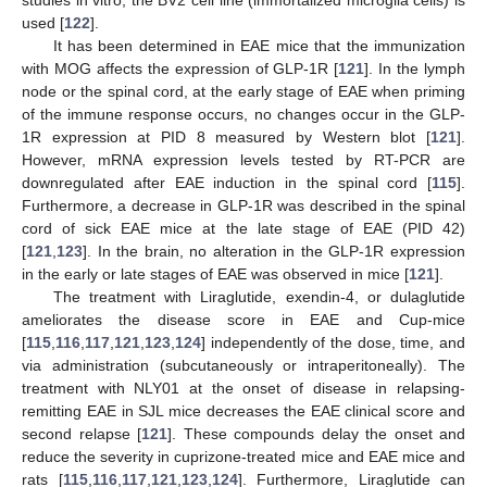
used [
122
].
It has been determined in EAE mice that the immunization
with MOG affects the expression of GLP-1R [
121
]. In the lymph
node or the spinal cord, at the early stage of EAE when priming
of the immune response occurs, no changes occur in the GLP-
1R expression at PID 8 measured by Western blot [
121
].
However, mRNA expression levels tested by RT-PCR are
downregulated after EAE induction in the spinal cord [
115
].
Furthermore, a decrease in GLP-1R was described in the spinal
cord of sick EAE mice at the late stage of EAE (PID 42)
[
121
,
123
]. In the brain, no alteration in the GLP-1R expression
in the early or late stages of EAE was observed in mice [
121
].
The treatment with Liraglutide, exendin-4, or dulaglutide
ameliorates the disease score in EAE and Cup-mice
[
115
,
116
,
117
,
121
,
123
,
124
] independently of the dose, time, and
via administration (subcutaneously or intraperitoneally). The
treatment with NLY01 at the onset of disease in relapsing-
remitting EAE in SJL mice decreases the EAE clinical score and
second relapse [
121
]. These compounds delay the onset and
reduce the severity in cuprizone-treated mice and EAE mice and
rats [
115
,
116
,
117
,
121
,
123
,
124
]. Furthermore, Liraglutide can