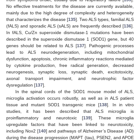
No effective treatments for the disease are currently available,
mainly due to the high degree of complexity and heterogeneity
that characterizes the disease [
135
]. Two ALS types, familial ALS
(fALS) and sporadic ALS (sALS) are frequently described [
136
].
In fALS, Cu/Zn superoxide dismutase-1 mutations have been
described in the superoxide dismutase 1 (SOD1) gene, but 40
genes should be related to ALS [
137
]. Pathogenic processes
lead to ALS neurodegeneration, including mitochondrial
dysfunction, apoptosis, chronic inflammatory reactions mediated
by cytokine production, free radical generation, decreased
neurogenesis, synaptic loss, synaptic death, excitotoxicity,
axonal transport impairment, and neurotrophic factor
dysregulation [
137
].
In the spinal cords of the SOD1 mouse model of ALS,
microglia activation occurs robustly, as well as in ALS patient
tissue and mutant SOD1 transgenic mice [
138
]. In in vitro
studies, it has been described that ALS microglia is
proinflammatory and neurotoxic [
139
]. These microglia
upregulate factors that have been linked to neurotoxicity,
including Nox2 [
140
] and pathways of Alzheimer’s Disease (AD)
during the disease progression (MAPT (tau), PSEN2, and APOE