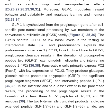
and has cardio- lung- and neuroprotective effects
[
25
,
26
,
27
,
28
,
29
,
30
,
31
]. Moreover, GLP-1 modulates reward
behavior and palatability, and regulates learning and memory
[
32
,
33
,
34
].
GLP-1 is synthesized from the proglucagon gene after cell-
specific post-translational processing by two members of the
convertase subtilisin/kexin (PCSK) family (
Figure 1
) [
35
,
36
]. The
L-cells secrete GLP-1 at low basal levels in the fasting or
interprandial state [
37
], and predominantly express the
prohormone convertase 1 (PC1/3; Pcsk1). In addition to GLP-1,
proglucagon cleavage results in the liberation of glucagon-like
peptide two (GLP-2), oxyntomodulin, glicentin and intervening
peptide-2 (IP2) [
36
,
38
]. Pancreatic α-cells primarily express PC2
(Pcsk2), with low expression of PC1/3. They produce glucagon,
glicentin-related pancreatic polypeptide (GRPP), the significant
proglucagon fragment (MPGF), and intervening peptide-1 (IP-1)
[
36
,
39
]. In the intestine and to a lesser extent in the pancreatic
α-cells, the processing of the proglucagon results in the
formation of at least three GLP-1 peptides of 37, 31, and 30
residues [
36
]. The two N-terminally truncated products, a glycine
extended peptide GLP-1(7–37) and GLP-1(7–36) amide, are