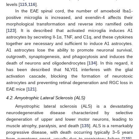
levels [
115
,
116
].
In the EAE spinal cord, the number of amoeboid Iba1-
positive microglia is increased, and exendin-4 affects their
morphological transformation and reverse into ramified cells
[
123
]. It is described that activated microglia induces A1
astrocytes by secreting Il-1α, TNF, and C1q, and these cytokines
together are necessary and sufficient to induce A1 astrocytes.
A1 astrocytes lose the ability to promote neuronal survival,
outgrowth, synaptogenesis, and phagocytosis and induces the
death of neurons and oligodendrocytes [
134
]. In this regard, it
has been described that NLY01 interferes with the glial
activation cascade, blocking the formation of neurotoxic
astrocytes and preventing retinal degeneration and RGC loss in
EAE mice [
121
].
4.2. Amyotrophic Lateral Sclerosis (ALS)
Amyotrophic lateral sclerosis (ALS) is a devastating
neurodegenerative disease characterized by selective
degeneration of upper and lower motor neurons, leading to
muscle atrophy, paralysis, and death [
135
]. ALS is a remarkably
progressive disease, with death occurring typically 3–5 years
from symptoms onset, usually due to respiratory failure [
135
].