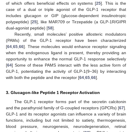
of which offers beneficial effects on systems [
25
]. This is the
case of a dual or triple agonist of the GLP-1 receptor that
includes glucagon or GIP (glucose-dependent insulinotropic
polypeptide) [
25
], like MAR709 or Tirzepatide (a GLP-1R/GIPR
dual-agonist peptide) [
58
].
Recently, small molecules’ positive allosteric modulators
(PAMs) of the GLP-1 receptor have been characterized
[
64
,
65
,
66
]. These molecules would enhance receptor signaling
when the endogenous ligand is present, thereby providing an
opportunity to enhance the normal GLP-1 response selectively
[
64
] Some of these PAMS interact with the less active form of
GLP-1, potentiating the activity of GLP-1(9−36) by interacting
with both the peptide and the receptor [
64
,
65
,
66
].
3. Glucagon-like Peptide 1 Receptor Activation
The GLP-1 receptor forms part of the secretin calcitonin
and the parathyroid family of G-coupled receptors (GPCRs) [
67
].
GLP-1 and its receptor agonists can influence a variety of brain
functions, including but not limited to satiety, thermogenesis,
blood pressure, neurogenesis, neurodegeneration, retinal