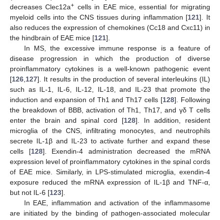
+
decreases Clec12a
cells in EAE mice, essential for migrating
myeloid cells into the CNS tissues during inflammation [
121
]. It
also reduces the expression of chemokines (Cc18 and Cxc11) in
the hindbrain of EAE mice [
121
].
In MS, the excessive immune response is a feature of
disease progression in which the production of diverse
proinflammatory cytokines is a well-known pathogenic event
[
126
,
127
]. It results in the production of several interleukins (IL)
such as IL-1, IL-6, IL-12, IL-18, and IL-23 that promote the
induction and expansion of Th1 and Th17 cells [
128
]. Following
the breakdown of BBB, activation of Th1, Th17, and γδ T cells
enter the brain and spinal cord [
128
]. In addition, resident
microglia of the CNS, infiltrating monocytes, and neutrophils
secrete IL-1β and IL-23 to activate further and expand these
cells [
128
]. Exendin-4 administration decreased the mRNA
expression level of proinflammatory cytokines in the spinal cords
of EAE mice. Similarly, in LPS-stimulated microglia, exendin-4
exposure reduced the mRNA expression of IL-1β and TNF-α,
but not IL-6 [
123
].
In EAE, inflammation and activation of the inflammasome
are initiated by the binding of pathogen-associated molecular