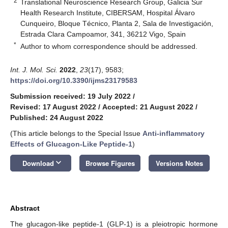
2
Translational Neuroscience Research Group, Galicia Sur
Health Research Institute, CIBERSAM, Hospital Álvaro
Cunqueiro, Bloque Técnico, Planta 2, Sala de Investigación,
Estrada Clara Campoamor, 341, 36212 Vigo, Spain
*
Author to whom correspondence should be addressed.
Int. J. Mol. Sci.
2022
,
23
(17), 9583;
https://doi.org/10.3390/ijms23179583
Submission received: 19 July 2022
/
Revised: 17 August 2022
/
Accepted: 21 August 2022
/
Published: 24 August 2022
(This article belongs to the Special Issue
Anti-inflammatory
Effects of Glucagon-Like Peptide-1
)
keyboard_arrow_down
Download
Browse Figures
Versions Notes
Abstract
The glucagon-like peptide-1 (GLP-1) is a pleiotropic hormone