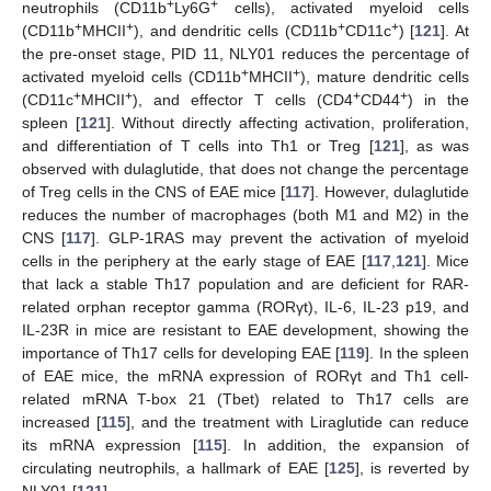
+
+
neutrophils (CD11b
Ly6G
cells), activated myeloid cells
+
+
+
+
(CD11b
MHCII
), and dendritic cells (CD11b
CD11c
) [
121
]. At
the pre-onset stage, PID 11, NLY01 reduces the percentage of
+
+
activated myeloid cells (CD11b
MHCII
), mature dendritic cells
+
+
+
+
(CD11c
MHCII
), and effector T cells (CD4
CD44
) in the
spleen [
121
]. Without directly affecting activation, proliferation,
and differentiation of T cells into Th1 or Treg [
121
], as was
observed with dulaglutide, that does not change the percentage
of Treg cells in the CNS of EAE mice [
117
]. However, dulaglutide
reduces the number of macrophages (both M1 and M2) in the
CNS [
117
]. GLP-1RAS may prevent the activation of myeloid
cells in the periphery at the early stage of EAE [
117
,
121
]. Mice
that lack a stable Th17 population and are deficient for RAR-
related orphan receptor gamma (RORγt), IL-6, IL-23 p19, and
IL-23R in mice are resistant to EAE development, showing the
importance of Th17 cells for developing EAE [
119
]. In the spleen
of EAE mice, the mRNA expression of RORγt and Th1 cell-
related mRNA T-box 21 (Tbet) related to Th17 cells are
increased [
115
], and the treatment with Liraglutide can reduce
its mRNA expression [
115
]. In addition, the expansion of
circulating neutrophils, a hallmark of EAE [
125
], is reverted by
NLY01 [
121
].