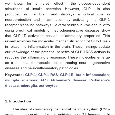
well known for its incretin effect in the glucose-dependent
stimulation of insulin secretion. However, GLP-1 is also
produced in the brain and displays a critical role in
neuroprotection and inflammation by activating the GLP-1
receptor signaling pathways. Several studies in vivo and in vitro
using preclinical models of neurodegenerative diseases show
that GLP-1R activation has anti-inflammatory properties. This
review explores the molecular mechanistic action of GLP-1 RAS
in relation to inflammation in the brain. These findings update
our knowledge of the potential benefits of GLP-1RAS actions in
reducing the inflammatory response. These molecules emerge
as a potential therapeutic tool in treating neurodegenerative
diseases and neuroinflammatory pathologies.
Keywords:
GLP-1
;
GLP-1 RAS
;
GLP-1R
;
brain inflammation
;
multiple sclerosis
;
ALS
;
Alzheimer’s disease
;
Parkinson’s
disease
;
microglia
;
astrocytes
1. Introduction
The idea of considering the central nervous system (CNS)
as an immune-privileged site is outdated now [
1
]. Immune cells