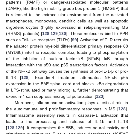
patterns (PAMP) or danger-associated molecular patterns
(DAMP), like the high mobility group box protein-1 (HMGBP) that
is released to the extracellular environment from the activated
macrophages, monocytes, dendritic cells as well as apoptotic
oligodendrocytes (highly expressed in relapsing-remitting MS
(RRMS) patients) [
128
,
129
,
130
]. These molecules bind to PPR
such as Toll-like receptors (TLRs) [
99
]. Activation of TLR recruits
the adaptor protein myeloid differentiation primary response 88
(MYD88) into the receptor complex, leading to phosphorylation
of the inhibitor of nuclear factor-kB (NFκB) IκB through
interaction with the p50 and p65 transcription factors. Activation
of the NF-κB pathway causes the synthesis of pro-IL-1-β or pro-
IL-18 [
128
]. Exendin-4 treatment attenuates NF-κB p65
expression in the EAE spinal cord and blocks IκBα degradation
in LPS-stimulated primary microglia, further demonstrating that
exendin-4 can suppress microglial polarization [
123
].
Moreover, inflammasome activation plays a critical role in
the autoimmune and proinflammatory responses in MS [
128
].
Inflammasome assembly results in caspase-1 activation that
leads to the processing and release of IL-1b and IL-18
[
128
,
129
]. It compromises the BBB, induces neural toxicity and
stimulates autoimmune T cells, and then deteriorates MS/EAE