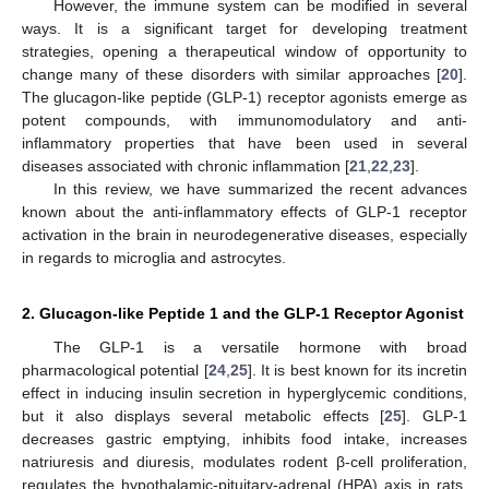
However, the immune system can be modified in several
ways. It is a significant target for developing treatment
strategies, opening a therapeutical window of opportunity to
change many of these disorders with similar approaches [
20
].
The glucagon-like peptide (GLP-1) receptor agonists emerge as
potent compounds, with immunomodulatory and anti-
inflammatory properties that have been used in several
diseases associated with chronic inflammation [
21
,
22
,
23
].
In this review, we have summarized the recent advances
known about the anti-inflammatory effects of GLP-1 receptor
activation in the brain in neurodegenerative diseases, especially
in regards to microglia and astrocytes.
2. Glucagon-like Peptide 1 and the GLP-1 Receptor Agonist
The GLP-1 is a versatile hormone with broad
pharmacological potential [
24
,
25
]. It is best known for its incretin
effect in inducing insulin secretion in hyperglycemic conditions,
but it also displays several metabolic effects [
25
]. GLP-1
decreases gastric emptying, inhibits food intake, increases
natriuresis and diuresis, modulates rodent β-cell proliferation,
regulates the hypothalamic-pituitary-adrenal (HPA) axis in rats,