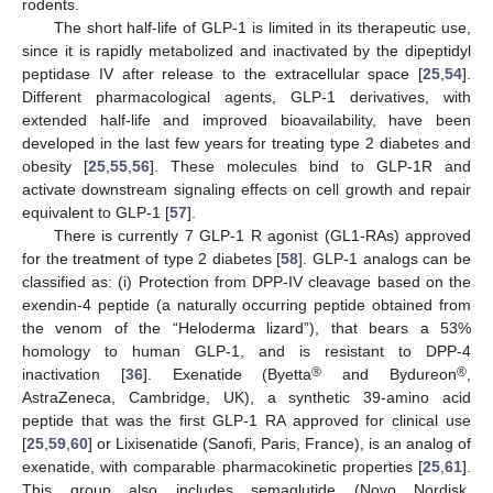
rodents.
The short half-life of GLP-1 is limited in its therapeutic use,
since it is rapidly metabolized and inactivated by the dipeptidyl
peptidase IV after release to the extracellular space [
25
,
54
].
Different pharmacological agents, GLP-1 derivatives, with
extended half-life and improved bioavailability, have been
developed in the last few years for treating type 2 diabetes and
obesity [
25
,
55
,
56
]. These molecules bind to GLP-1R and
activate downstream signaling effects on cell growth and repair
equivalent to GLP-1 [
57
].
There is currently 7 GLP-1 R agonist (GL1-RAs) approved
for the treatment of type 2 diabetes [
58
]. GLP-1 analogs can be
classified as: (i) Protection from DPP-IV cleavage based on the
exendin-4 peptide (a naturally occurring peptide obtained from
the venom of the “Heloderma lizard”), that bears a 53%
homology to human GLP-1, and is resistant to DPP-4
®
®
inactivation [
36
]. Exenatide (Byetta
and Bydureon
,
AstraZeneca, Cambridge, UK), a synthetic 39-amino acid
peptide that was the first GLP-1 RA approved for clinical use
[
25
,
59
,
60
] or Lixisenatide (Sanofi, Paris, France), is an analog of
exenatide, with comparable pharmacokinetic properties [
25
,
61
].
This group also includes semaglutide (Novo Nordisk,