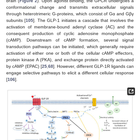
brain (
Figure 2
). Upon agonist binding, the GPCR undergoes a
conformational change and transmits extracellular signals
through heterotrimeric G-proteins, which consist of Gα and Gβγ
subunits [
105
]. The GLP-1 initiates a cascade that involves the
activation of membrane-bound adenyl cyclase (AC) and the
consequent production of cyclic adenosine monophosphate
(cAMP). Downstream of cAMP formation, several signal
transduction pathways can be initiated, which generally require
activation of either one or both of the cellular cAMP effectors,
protein kinase A (PKA), and exchange protein directly activated
by cAMP (EPAC) [
25
,
68
]. However, different GLP-1R ligands can
engage selective pathways to elicit a different cellular response
[
106
].