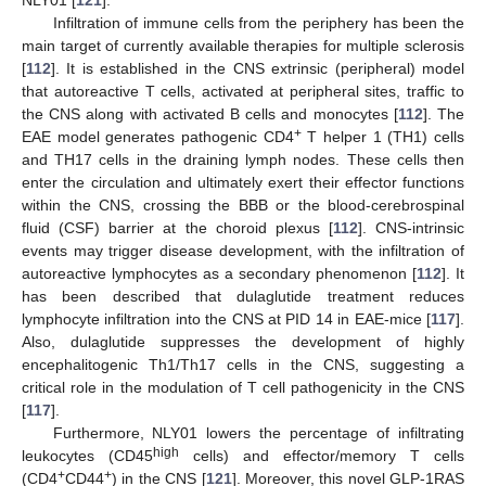
Infiltration of immune cells from the periphery has been the
main target of currently available therapies for multiple sclerosis
[
112
]. It is established in the CNS extrinsic (peripheral) model
that autoreactive T cells, activated at peripheral sites, traffic to
the CNS along with activated B cells and monocytes [
112
]. The
+
EAE model generates pathogenic CD4
T helper 1 (TH1) cells
and TH17 cells in the draining lymph nodes. These cells then
enter the circulation and ultimately exert their effector functions
within the CNS, crossing the BBB or the blood-cerebrospinal
fluid (CSF) barrier at the choroid plexus [
112
]. CNS-intrinsic
events may trigger disease development, with the infiltration of
autoreactive lymphocytes as a secondary phenomenon [
112
]. It
has been described that dulaglutide treatment reduces
lymphocyte infiltration into the CNS at PID 14 in EAE-mice [
117
].
Also, dulaglutide suppresses the development of highly
encephalitogenic Th1/Th17 cells in the CNS, suggesting a
critical role in the modulation of T cell pathogenicity in the CNS
[
117
].
Furthermore, NLY01 lowers the percentage of infiltrating
high
leukocytes (CD45
cells) and effector/memory T cells
+
+
(CD4
CD44
) in the CNS [
121
]. Moreover, this novel GLP-1RAS