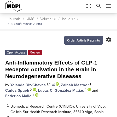
zoom_out_map
search
menu
Journals
IJMS
Volume 23
Issue 17
10.3390/ijms23179583
settings
Order Article Reprints
Open Access
Review
Anti-Inflammatory Effects of GLP-1
Receptor Activation in the Brain in
Neurodegenerative Diseases
1,*
1
by
Yolanda Diz-Chaves
,
Zainab Mastoor
,
2
1
Carlos Spuch
,
Lucas C. González-Matías
and
1
Federico Mallo
1
Biomedical Research Centre (CINBIO), University of Vigo,
Galicia Sur Health Research Institute, 36310 Vigo, Spain