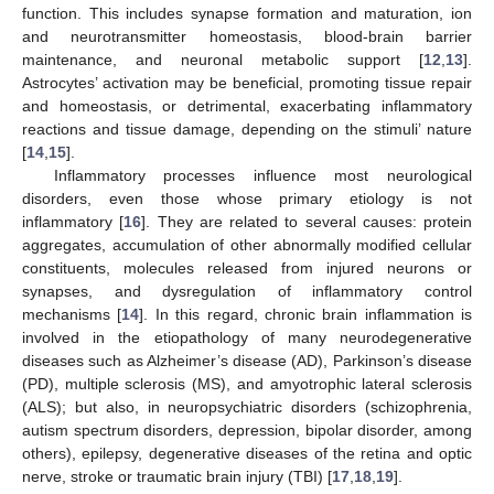
function. This includes synapse formation and maturation, ion
and neurotransmitter homeostasis, blood-brain barrier
maintenance, and neuronal metabolic support [
12
,
13
].
Astrocytes’ activation may be beneficial, promoting tissue repair
and homeostasis, or detrimental, exacerbating inflammatory
reactions and tissue damage, depending on the stimuli’ nature
[
14
,
15
].
Inflammatory processes influence most neurological
disorders, even those whose primary etiology is not
inflammatory [
16
]. They are related to several causes: protein
aggregates, accumulation of other abnormally modified cellular
constituents, molecules released from injured neurons or
synapses, and dysregulation of inflammatory control
mechanisms [
14
]. In this regard, chronic brain inflammation is
involved in the etiopathology of many neurodegenerative
diseases such as Alzheimer’s disease (AD), Parkinson’s disease
(PD), multiple sclerosis (MS), and amyotrophic lateral sclerosis
(ALS); but also, in neuropsychiatric disorders (schizophrenia,
autism spectrum disorders, depression, bipolar disorder, among
others), epilepsy, degenerative diseases of the retina and optic
nerve, stroke or traumatic brain injury (TBI) [
17
,
18
,
19
].