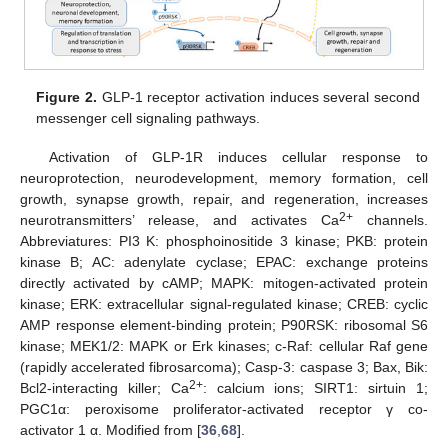
Figure 2.
GLP-1 receptor activation induces several second
messenger cell signaling pathways.
Activation of GLP-1R induces cellular response to
neuroprotection, neurodevelopment, memory formation, cell
growth, synapse growth, repair, and regeneration, increases
2+
neurotransmitters’ release, and activates Ca
channels.
Abbreviatures: PI3 K: phosphoinositide 3 kinase; PKB: protein
kinase B; AC: adenylate cyclase; EPAC: exchange proteins
directly activated by cAMP; MAPK: mitogen-activated protein
kinase; ERK: extracellular signal-regulated kinase; CREB: cyclic
AMP response element-binding protein; P90RSK: ribosomal S6
kinase; MEK1/2: MAPK or Erk kinases; c-Raf: cellular Raf gene
(rapidly accelerated fibrosarcoma); Casp-3: caspase 3; Bax, Bik:
2+
Bcl2-interacting killer; Ca
: calcium ions; SIRT1: sirtuin 1;
PGC1α: peroxisome proliferator-activated receptor γ co-
activator 1 α. Modified from [
36
,
68
].