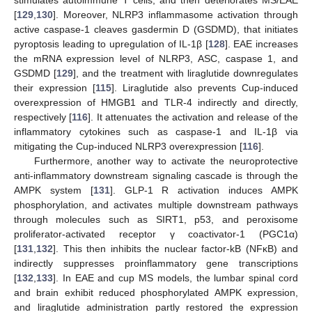
[
129
,
130
]. Moreover, NLRP3 inflammasome activation through
active caspase-1 cleaves gasdermin D (GSDMD), that initiates
pyroptosis leading to upregulation of IL-1β [
128
]. EAE increases
the mRNA expression level of NLRP3, ASC, caspase 1, and
GSDMD [
129
], and the treatment with liraglutide downregulates
their expression [
115
]. Liraglutide also prevents Cup-induced
overexpression of HMGB1 and TLR-4 indirectly and directly,
respectively [
116
]. It attenuates the activation and release of the
inflammatory cytokines such as caspase-1 and IL-1β via
mitigating the Cup-induced NLRP3 overexpression [
116
].
Furthermore, another way to activate the neuroprotective
anti-inflammatory downstream signaling cascade is through the
AMPK system [
131
]. GLP-1 R activation induces AMPK
phosphorylation, and activates multiple downstream pathways
through molecules such as SIRT1, p53, and peroxisome
proliferator-activated receptor γ coactivator-1 (PGC1α)
[
131
,
132
]. This then inhibits the nuclear factor-kB (NFκB) and
indirectly suppresses proinflammatory gene transcriptions
[
132
,
133
]. In EAE and cup MS models, the lumbar spinal cord
and brain exhibit reduced phosphorylated AMPK expression,
and liraglutide administration partly restored the expression