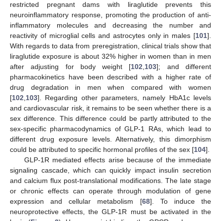
restricted pregnant dams with liraglutide prevents this
neuroinflammatory response, promoting the production of anti-
inflammatory molecules and decreasing the number and
reactivity of microglial cells and astrocytes only in males [
101
].
With regards to data from preregistration, clinical trials show that
liraglutide exposure is about 32% higher in women than in men
after adjusting for body weight [
102
,
103
]; and different
pharmacokinetics have been described with a higher rate of
drug degradation in men when compared with women
[
102
,
103
]. Regarding other parameters, namely HbA1c levels
and cardiovascular risk, it remains to be seen whether there is a
sex difference. This difference could be partly attributed to the
sex-specific pharmacodynamics of GLP-1 RAs, which lead to
different drug exposure levels. Alternatively, this dimorphism
could be attributed to specific hormonal profiles of the sex [
104
].
GLP-1R mediated effects arise because of the immediate
signaling cascade, which can quickly impact insulin secretion
and calcium flux post-translational modifications. The late stage
or chronic effects can operate through modulation of gene
expression and cellular metabolism [
68
]. To induce the
neuroprotective effects, the GLP-1R must be activated in the