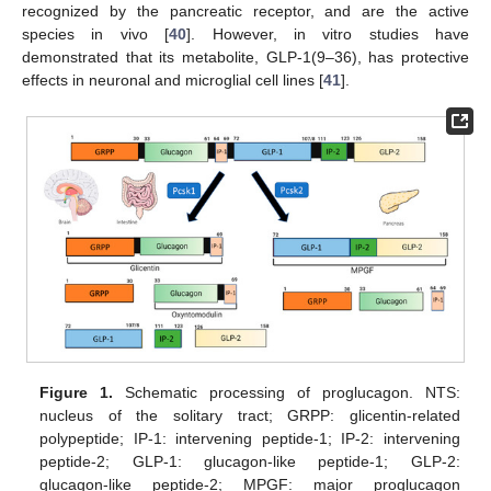
recognized by the pancreatic receptor, and are the active
species in vivo [
40
]. However, in vitro studies have
demonstrated that its metabolite, GLP-1(9–36), has protective
effects in neuronal and microglial cell lines [
41
].
Figure 1.
Schematic processing of proglucagon. NTS:
nucleus of the solitary tract; GRPP: glicentin-related
polypeptide; IP-1: intervening peptide-1; IP-2: intervening
peptide-2; GLP-1: glucagon-like peptide-1; GLP-2:
glucagon-like peptide-2; MPGF: major proglucagon