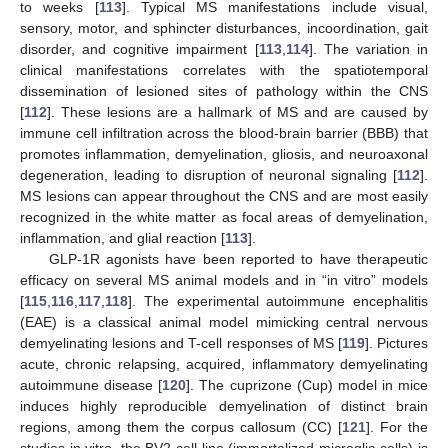
to weeks [
113
]. Typical MS manifestations include visual,
sensory, motor, and sphincter disturbances, incoordination, gait
disorder, and cognitive impairment [
113
,
114
]. The variation in
clinical manifestations correlates with the spatiotemporal
dissemination of lesioned sites of pathology within the CNS
[
112
]. These lesions are a hallmark of MS and are caused by
immune cell infiltration across the blood-brain barrier (BBB) that
promotes inflammation, demyelination, gliosis, and neuroaxonal
degeneration, leading to disruption of neuronal signaling [
112
].
MS lesions can appear throughout the CNS and are most easily
recognized in the white matter as focal areas of demyelination,
inflammation, and glial reaction [
113
].
GLP-1R agonists have been reported to have therapeutic
efficacy on several MS animal models and in “in vitro” models
[
115
,
116
,
117
,
118
]. The experimental autoimmune encephalitis
(EAE) is a classical animal model mimicking central nervous
demyelinating lesions and T-cell responses of MS [
119
]. Pictures
acute, chronic relapsing, acquired, inflammatory demyelinating
autoimmune disease [
120
]. The cuprizone (Cup) model in mice
induces highly reproducible demyelination of distinct brain
regions, among them the corpus callosum (CC) [
121
]. For the
studies in vitro, the BV2 cell line (immortalized microglia cells) is