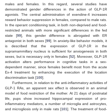
males and females. In this regard, several studies have
demonstrated gender differences in the action of GLP-1R
agonists. The central administration of exendine-4 increases
reward behavior suppression in females, compared to male rats.
In the operant conditioning task, in both non-deprived and food-
restricted animals with more significant differences in the fed
state [
99
], this gender difference is abrogated with ER
antagonist in both sexes [
99
]. In anxiety-like behavior models, it
is described that the expression of GLP-1R in the
supramammillary nucleus is sufficient for anxiogenesis in both
sexes, but is necessary only in females [
52
]. Moreover, GLP-1R
activation alters performance in cognitive tasks in a sex-
dependent manner, since females benefit most from the acute
Ex-4 treatment by enhancing the execution of the location
discrimination task [
100
].
Furthermore, in relation to the anti-inflammatory activities of
GLP-1 RAs, an apparent sex effect is observed in an animal
model of food restriction of the mother. At 21 days of postnatal
life, pups show increased hippocampal expression of pro-
inflammatory mediators, a number of microglia and astrocytes,
and microgliosis only in male rats [
101
]. The treatment of food-