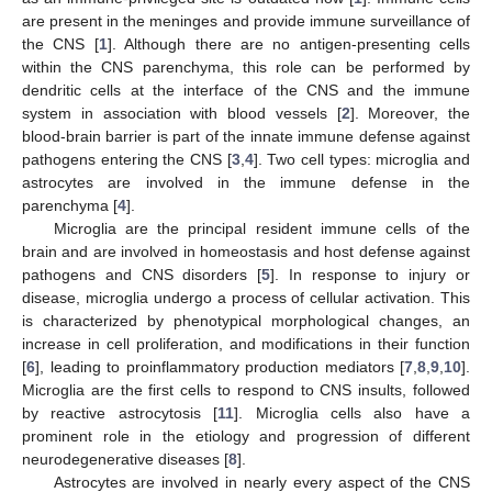
are present in the meninges and provide immune surveillance of
the CNS [
1
]. Although there are no antigen-presenting cells
within the CNS parenchyma, this role can be performed by
dendritic cells at the interface of the CNS and the immune
system in association with blood vessels [
2
]. Moreover, the
blood-brain barrier is part of the innate immune defense against
pathogens entering the CNS [
3
,
4
]. Two cell types: microglia and
astrocytes are involved in the immune defense in the
parenchyma [
4
].
Microglia are the principal resident immune cells of the
brain and are involved in homeostasis and host defense against
pathogens and CNS disorders [
5
]. In response to injury or
disease, microglia undergo a process of cellular activation. This
is characterized by phenotypical morphological changes, an
increase in cell proliferation, and modifications in their function
[
6
], leading to proinflammatory production mediators [
7
,
8
,
9
,
10
].
Microglia are the first cells to respond to CNS insults, followed
by reactive astrocytosis [
11
]. Microglia cells also have a
prominent role in the etiology and progression of different
neurodegenerative diseases [
8
].
Astrocytes are involved in nearly every aspect of the CNS