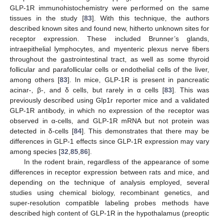
GLP-1R immunohistochemistry were performed on the same
tissues in the study [
83
]. With this technique, the authors
described known sites and found new, hitherto unknown sites for
receptor expression. These included Brunner’s glands,
intraepithelial lymphocytes, and myenteric plexus nerve fibers
throughout the gastrointestinal tract, as well as some thyroid
follicular and parafollicular cells or endothelial cells of the liver,
among others [
83
]. In mice, GLP-1R is present in pancreatic
acinar-, β-, and δ cells, but rarely in α cells [
83
]. This was
previously described using Glp1r reporter mice and a validated
GLP-1R antibody, in which no expression of the receptor was
observed in α-cells, and GLP-1R mRNA but not protein was
detected in δ-cells [
84
]. This demonstrates that there may be
differences in GLP-1 effects since GLP-1R expression may vary
among species [
32
,
85
,
86
].
In the rodent brain, regardless of the appearance of some
differences in receptor expression between rats and mice, and
depending on the technique of analysis employed, several
studies using chemical biology, recombinant genetics, and
super-resolution compatible labeling probes methods have
described high content of GLP-1R in the hypothalamus (preoptic