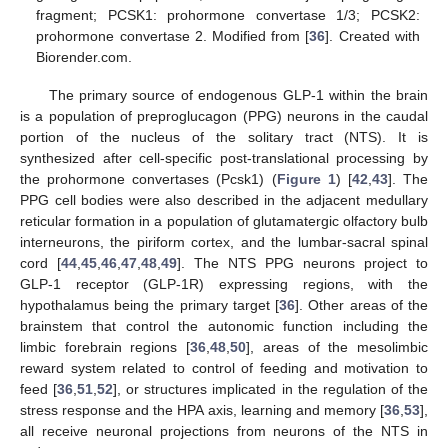
fragment; PCSK1: prohormone convertase 1/3; PCSK2:
prohormone convertase 2. Modified from [
36
]. Created with
Biorender.com.
The primary source of endogenous GLP-1 within the brain
is a population of preproglucagon (PPG) neurons in the caudal
portion of the nucleus of the solitary tract (NTS). It is
synthesized after cell-specific post-translational processing by
the prohormone convertases (Pcsk1) (
Figure 1
) [
42
,
43
]. The
PPG cell bodies were also described in the adjacent medullary
reticular formation in a population of glutamatergic olfactory bulb
interneurons, the piriform cortex, and the lumbar-sacral spinal
cord [
44
,
45
,
46
,
47
,
48
,
49
]. The NTS PPG neurons project to
GLP-1 receptor (GLP-1R) expressing regions, with the
hypothalamus being the primary target [
36
]. Other areas of the
brainstem that control the autonomic function including the
limbic forebrain regions [
36
,
48
,
50
], areas of the mesolimbic
reward system related to control of feeding and motivation to
feed [
36
,
51
,
52
], or structures implicated in the regulation of the
stress response and the HPA axis, learning and memory [
36
,
53
],
all receive neuronal projections from neurons of the NTS in