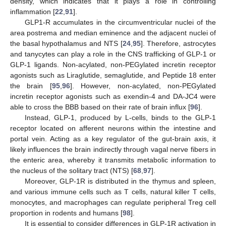
density, which indicates that it plays a role in controlling
inflammation [
22
,
91
].
GLP1-R accumulates in the circumventricular nuclei of the
area postrema and median eminence and the adjacent nuclei of
the basal hypothalamus and NTS [
24
,
95
]. Therefore, astrocytes
and tanycytes can play a role in the CNS trafficking of GLP-1 or
GLP-1 ligands. Non-acylated, non-PEGylated incretin receptor
agonists such as Liraglutide, semaglutide, and Peptide 18 enter
the brain [
95
,
96
]. However, non-acylated, non-PEGylated
incretin receptor agonists such as exendin-4 and DA-JC4 were
able to cross the BBB based on their rate of brain influx [
96
].
Instead, GLP-1, produced by L-cells, binds to the GLP-1
receptor located on afferent neurons within the intestine and
portal vein. Acting as a key regulator of the gut-brain axis, it
likely influences the brain indirectly through vagal nerve fibers in
the enteric area, whereby it transmits metabolic information to
the nucleus of the solitary tract (NTS) [
68
,
97
].
Moreover, GLP-1R is distributed in the thymus and spleen,
and various immune cells such as T cells, natural killer T cells,
monocytes, and macrophages can regulate peripheral Treg cell
proportion in rodents and humans [
98
].
It is essential to consider differences in GLP-1R activation in