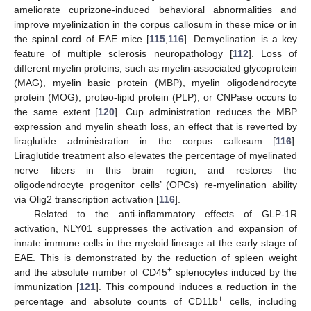
ameliorate cuprizone-induced behavioral abnormalities and
improve myelinization in the corpus callosum in these mice or in
the spinal cord of EAE mice [
115
,
116
]. Demyelination is a key
feature of multiple sclerosis neuropathology [
112
]. Loss of
different myelin proteins, such as myelin-associated glycoprotein
(MAG), myelin basic protein (MBP), myelin oligodendrocyte
protein (MOG), proteo-lipid protein (PLP), or CNPase occurs to
the same extent [
120
]. Cup administration reduces the MBP
expression and myelin sheath loss, an effect that is reverted by
liraglutide administration in the corpus callosum [
116
].
Liraglutide treatment also elevates the percentage of myelinated
nerve fibers in this brain region, and restores the
oligodendrocyte progenitor cells’ (OPCs) re-myelination ability
via Olig2 transcription activation [
116
].
Related to the anti-inflammatory effects of GLP-1R
activation, NLY01 suppresses the activation and expansion of
innate immune cells in the myeloid lineage at the early stage of
EAE. This is demonstrated by the reduction of spleen weight
+
and the absolute number of CD45
splenocytes induced by the
immunization [
121
]. This compound induces a reduction in the
+
percentage and absolute counts of CD11b
cells, including