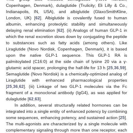
Copenhagen, Denmark), dulaglutide (Trulicity; Eli Lilly & Co.,
Indianapolis, IN, USA), and albiglutide (GlaxoSmithKline,
London, UK) [
62
]. Albiglutide is covalently fused to human
albumin, enhancing proteolytic stability and simultaneously
delaying renal elimination [
62
]. (ii) Analogs of human GLP-1 in
which the renal excretion slows down by conjugating the peptide
to substances such as fatty acids (among others). Like
Liraglutide (Novo Nordisk, Copenhagen, Denmark), it is based
upon the native GLP-1 sequence. This GLP-1 RA is
palmitoylated (C16:0) at the side chain of lysine 20 via a γ-
glutamic acid spacer, prolonging the half-life for 13 h [
25
,
36
,
59
].
Semaglutide (Novo Nordisk) is a chemically-optimized analog of
Liraglutide with enhanced pharmacological properties
[
25
,
36
,
62
]. (iii) Linkage of two GLP-1 molecules via the Fc
fragment of a monoclonal antibody (IgG4), as was applied for
dulaglutide [
62
,
63
].
In addition, several structurally related hormones can be
integrated into a single entity of enhanced potency by combining
some sequences, enhancing potency, and sustained action [
25
].
The multi-agonists are characterized by a single molecule with
complementary signaling through more than one receptor, each