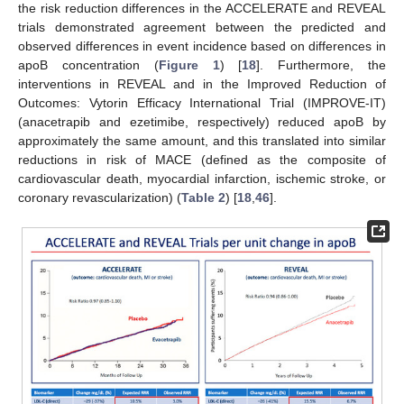
the risk reduction differences in the ACCELERATE and REVEAL
trials demonstrated agreement between the predicted and
observed differences in event incidence based on differences in
apoB concentration (
Figure 1
) [
18
]. Furthermore, the
interventions in REVEAL and in the Improved Reduction of
Outcomes: Vytorin Efficacy International Trial (IMPROVE-IT)
(anacetrapib and ezetimibe, respectively) reduced apoB by
approximately the same amount, and this translated into similar
reductions in risk of MACE (defined as the composite of
cardiovascular death, myocardial infarction, ischemic stroke, or
coronary revascularization) (
Table 2
) [
18
,
46
].