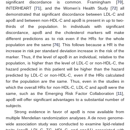
significant discordance is common. Framingham [
70
],
INTERHEART [
71
], and the Women’s Health Study [
72
] all
demonstrated that significant discordance between LDL-C and
apoB and between non-HDL-C and apoB is present in up to two-
thirds of the population. In individuals with significant
discordance, apoB and the cholesterol markers will make
different predictions as to risk even if the HRs for the whole
population are the same [
76
]. This follows because a HR is the
increase in risk per standard deviation increase in the risk of the
marker. Thus, if the level of apoB in an individual, relative to the
population, is higher than the level of LDL-C or non-HDL-C, the
hazard predicted in this patient will be higher than the hazard
predicted by LDL-C or non-HDL-C, even if the HRs calculated
for the population are the same. Thus, even in the studies in
which the overall HRs for non-HDL-C, LDL-C and apoB were the
same, such as the Emerging Risk Factor Collaboration [
11
],
apoB will offer significant advantages to a substantial number of
subjects.
Strong evidence in favor of apoB is now available from
multiple Mendelian randomization analyses. A de novo genome-
wide association study was conducted to examine lipid-related
traits (apoB, LDL-C, TG, HDL-C, and apoA1) associated with