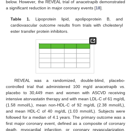
below. However, the REVEAL trial of anacetrapib demonstrated
a significant reduction in major coronary events [
18
].
Table 1.
Lipoprotein lipid, apolipoprotein B, and
cardiovascular outcome results from trials with cholesteryl
ester transfer protein inhibitors.
REVEAL was a randomized, double-blind, placebo-
controlled trial that administered 100 mg/d anacetrapib vs.
placebo to 30,449 men and women with ASCVD receiving
intensive atorvastatin therapy and with mean LDL-C of 61 mg/dL
(1.58 mmol/L), mean non-HDL-C of 92 mg/dL (2.38 mmol/L),
and mean HDL-C of 40 mg/dL (1.03 mmol/L). Subjects were
followed for a median of 4.1 years. The primary outcome was a
first major coronary event, defined as a composite of coronary
death, myocardial infarction, or coronary revascularization,