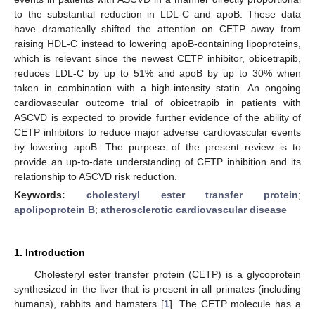
to the substantial reduction in LDL-C and apoB. These data
have dramatically shifted the attention on CETP away from
raising HDL-C instead to lowering apoB-containing lipoproteins,
which is relevant since the newest CETP inhibitor, obicetrapib,
reduces LDL-C by up to 51% and apoB by up to 30% when
taken in combination with a high-intensity statin. An ongoing
cardiovascular outcome trial of obicetrapib in patients with
ASCVD is expected to provide further evidence of the ability of
CETP inhibitors to reduce major adverse cardiovascular events
by lowering apoB. The purpose of the present review is to
provide an up-to-date understanding of CETP inhibition and its
relationship to ASCVD risk reduction.
Keywords:
cholesteryl ester transfer protein
;
apolipoprotein B
;
atherosclerotic cardiovascular disease
1. Introduction
Cholesteryl ester transfer protein (CETP) is a glycoprotein
synthesized in the liver that is present in all primates (including
humans), rabbits and hamsters [
1
]. The CETP molecule has a