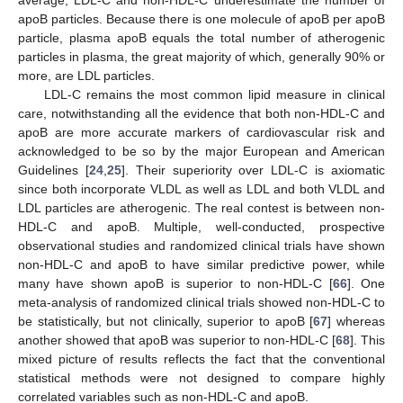
apoB particles. Because there is one molecule of apoB per apoB
particle, plasma apoB equals the total number of atherogenic
particles in plasma, the great majority of which, generally 90% or
more, are LDL particles.
LDL-C remains the most common lipid measure in clinical
care, notwithstanding all the evidence that both non-HDL-C and
apoB are more accurate markers of cardiovascular risk and
acknowledged to be so by the major European and American
Guidelines [
24
,
25
]. Their superiority over LDL-C is axiomatic
since both incorporate VLDL as well as LDL and both VLDL and
LDL particles are atherogenic. The real contest is between non-
HDL-C and apoB. Multiple, well-conducted, prospective
observational studies and randomized clinical trials have shown
non-HDL-C and apoB to have similar predictive power, while
many have shown apoB is superior to non-HDL-C [
66
]. One
meta-analysis of randomized clinical trials showed non-HDL-C to
be statistically, but not clinically, superior to apoB [
67
] whereas
another showed that apoB was superior to non-HDL-C [
68
]. This
mixed picture of results reflects the fact that the conventional
statistical methods were not designed to compare highly
correlated variables such as non-HDL-C and apoB.