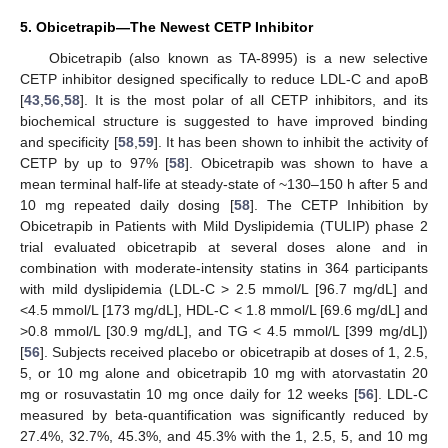
5. Obicetrapib—The Newest CETP Inhibitor
Obicetrapib (also known as TA-8995) is a new selective
CETP inhibitor designed specifically to reduce LDL-C and apoB
[
43
,
56
,
58
]. It is the most polar of all CETP inhibitors, and its
biochemical structure is suggested to have improved binding
and specificity [
58
,
59
]. It has been shown to inhibit the activity of
CETP by up to 97% [
58
]. Obicetrapib was shown to have a
mean terminal half-life at steady-state of ~130–150 h after 5 and
10 mg repeated daily dosing [
58
]. The CETP Inhibition by
Obicetrapib in Patients with Mild Dyslipidemia (TULIP) phase 2
trial evaluated obicetrapib at several doses alone and in
combination with moderate-intensity statins in 364 participants
with mild dyslipidemia (LDL-C > 2.5 mmol/L [96.7 mg/dL] and
<4.5 mmol/L [173 mg/dL], HDL-C < 1.8 mmol/L [69.6 mg/dL] and
>0.8 mmol/L [30.9 mg/dL], and TG < 4.5 mmol/L [399 mg/dL])
[
56
]. Subjects received placebo or obicetrapib at doses of 1, 2.5,
5, or 10 mg alone and obicetrapib 10 mg with atorvastatin 20
mg or rosuvastatin 10 mg once daily for 12 weeks [
56
]. LDL-C
measured by beta-quantification was significantly reduced by
27.4%, 32.7%, 45.3%, and 45.3% with the 1, 2.5, 5, and 10 mg