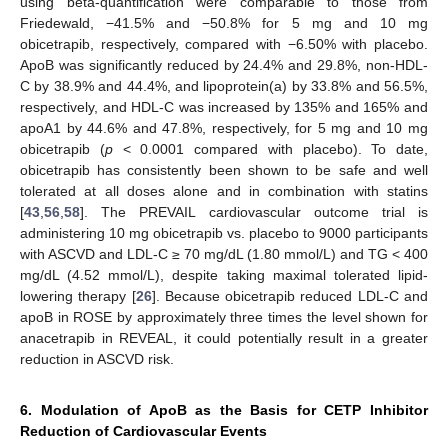
using beta-quantification were comparable to those from
Friedewald, −41.5% and −50.8% for 5 mg and 10 mg
obicetrapib, respectively, compared with −6.50% with placebo.
ApoB was significantly reduced by 24.4% and 29.8%, non-HDL-
C by 38.9% and 44.4%, and lipoprotein(a) by 33.8% and 56.5%,
respectively, and HDL-C was increased by 135% and 165% and
apoA1 by 44.6% and 47.8%, respectively, for 5 mg and 10 mg
obicetrapib (
p
< 0.0001 compared with placebo). To date,
obicetrapib has consistently been shown to be safe and well
tolerated at all doses alone and in combination with statins
[
43
,
56
,
58
]. The PREVAIL cardiovascular outcome trial is
administering 10 mg obicetrapib vs. placebo to 9000 participants
with ASCVD and LDL-C ≥ 70 mg/dL (1.80 mmol/L) and TG < 400
mg/dL (4.52 mmol/L), despite taking maximal tolerated lipid-
lowering therapy [
26
]. Because obicetrapib reduced LDL-C and
apoB in ROSE by approximately three times the level shown for
anacetrapib in REVEAL, it could potentially result in a greater
reduction in ASCVD risk.
6. Modulation of ApoB as the Basis for CETP Inhibitor
Reduction of Cardiovascular Events