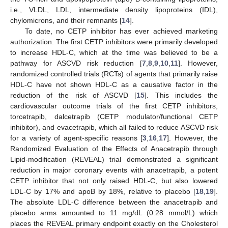
i.e., VLDL, LDL, intermediate density lipoproteins (IDL),
chylomicrons, and their remnants [
14
].
To date, no CETP inhibitor has ever achieved marketing
authorization. The first CETP inhibitors were primarily developed
to increase HDL-C, which at the time was believed to be a
pathway for ASCVD risk reduction [
7
,
8
,
9
,
10
,
11
]. However,
randomized controlled trials (RCTs) of agents that primarily raise
HDL-C have not shown HDL-C as a causative factor in the
reduction of the risk of ASCVD [
15
]. This includes the
cardiovascular outcome trials of the first CETP inhibitors,
torcetrapib, dalcetrapib (CETP modulator/functional CETP
inhibitor), and evacetrapib, which all failed to reduce ASCVD risk
for a variety of agent-specific reasons [
3
,
16
,
17
]. However, the
Randomized Evaluation of the Effects of Anacetrapib through
Lipid-modification (REVEAL) trial demonstrated a significant
reduction in major coronary events with anacetrapib, a potent
CETP inhibitor that not only raised HDL-C, but also lowered
LDL-C by 17% and apoB by 18%, relative to placebo [
18
,
19
].
The absolute LDL-C difference between the anacetrapib and
placebo arms amounted to 11 mg/dL (0.28 mmol/L) which
places the REVEAL primary endpoint exactly on the Cholesterol