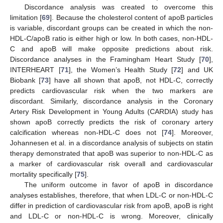
Discordance analysis was created to overcome this
limitation [
69
]. Because the cholesterol content of apoB particles
is variable, discordant groups can be created in which the non-
HDL-C/apoB ratio is either high or low. In both cases, non-HDL-
C and apoB will make opposite predictions about risk.
Discordance analyses in the Framingham Heart Study [
70
],
INTERHEART [
71
], the Women’s Health Study [
72
] and UK
Biobank [
73
] have all shown that apoB, not HDL-C, correctly
predicts cardiovascular risk when the two markers are
discordant. Similarly, discordance analysis in the Coronary
Artery Risk Development in Young Adults (CARDIA) study has
shown apoB correctly predicts the risk of coronary artery
calcification whereas non-HDL-C does not [
74
]. Moreover,
Johannesen et al. in a discordance analysis of subjects on statin
therapy demonstrated that apoB was superior to non-HDL-C as
a marker of cardiovascular risk overall and cardiovascular
mortality specifically [
75
].
The uniform outcome in favor of apoB in discordance
analyses establishes, therefore, that when LDL-C or non-HDL-C
differ in prediction of cardiovascular risk from apoB, apoB is right
and LDL-C or non-HDL-C is wrong. Moreover, clinically