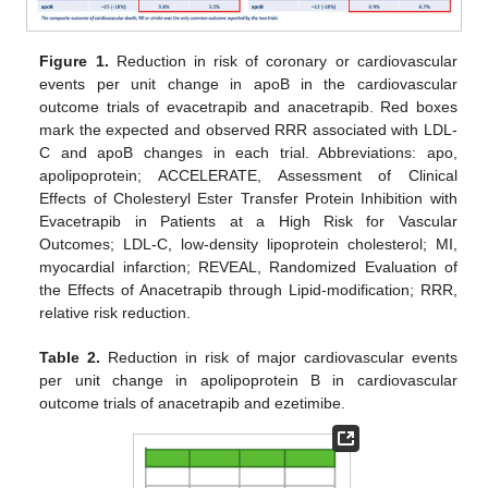
Figure 1.
Reduction in risk of coronary or cardiovascular
events per unit change in apoB in the cardiovascular
outcome trials of evacetrapib and anacetrapib. Red boxes
mark the expected and observed RRR associated with LDL-
C and apoB changes in each trial. Abbreviations: apo,
apolipoprotein; ACCELERATE, Assessment of Clinical
Effects of Cholesteryl Ester Transfer Protein Inhibition with
Evacetrapib in Patients at a High Risk for Vascular
Outcomes; LDL-C, low-density lipoprotein cholesterol; MI,
myocardial infarction; REVEAL, Randomized Evaluation of
the Effects of Anacetrapib through Lipid-modification; RRR,
relative risk reduction.
Table 2.
Reduction in risk of major cardiovascular events
per unit change in apolipoprotein B in cardiovascular
outcome trials of anacetrapib and ezetimibe.