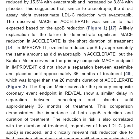
reduced by 15.5% with evacetrapib and increased by 3.8% with
placebo. This suggested that, similar to anacetrapib, the direct
assay might overestimate LDL-C reduction with evacetrapib.
The observed MACE in ACCELERATE was similar to that
expected based on the apoB reduction (
Figure 1
) [
17
]. A likely
explanation for the failure to demonstrate significant MACE
reduction in ACCELERATE is the short duration of treatment
[
14
]. In IMPROVE-IT, ezetimibe reduced apoB by approximately
the same amount as did evacetrapib in ACCELERATE, but the
Kaplan–Meier curves for the primary composite MACE endpoint
in IMPROVE-IT did not show a separation between ezetimibe
and placebo until approximately 36 months of treatment [
46
],
which was longer than the 26 months duration of ACCELERATE
(
Figure 2
). The Kaplan–Meier curves for the primary composite
coronary event endpoint in REVEAL show a similar delay in
separation between anacetrapib and placebo until
approximately 36 months of treatment. This comparison
demonstrates the importance of both apoB reduction and
duration of treatment. The reduction in risk is also correlated
with the duration of treatment, regardless of how LDL-C (and
apoB) is reduced, and clinically relevant risk reduction due to
lipid lowering often does not emerge until after approximately 2