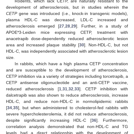
Rodents, which lack CETP, are naturally resistant to the
development of atherosclerosis, but in studies wherein the
CETP
gene was introduced (i.e., knock-in transgenic models),
plasma HDL-C was decreased, LDL-C increased and
atherosclerosis emerged [
27
,
28
,
29
]. Further, in a study of
APOE*3-Leiden mice expressing CETP, treatment with
anacetrapib dose-dependently reduced atherosclerotic lesion
area and increased plaque stability [
30
]. Non-HDL-C, but not
HDL-C, was independently associated with atherosclerotic lesion
size.
In rabbits, which have a high plasma CETP concentration
and are susceptible to the development of atherosclerosis,
CETP inhibition via a variety of strategies including torcetrapib, a
CETP antisense oligonucleotide and an anti-CETP vaccine,
reduced atherosclerosis [
1
,
31
,
32
,
33
]. CETP inhibition with
dalcetrapib was also shown to reduce atherosclerosis, increase
HDL-C, and reduce non-HDL-C in normolipidemic rabbits
[
34
,
35
], but when administered to cholesterol-fed rabbits with
severe hypercholesterolemia, it did not reduce atherosclerosis,
despite significantly increasing HDL-C [
36
]. Furthermore,
correlation analysis demonstrated that non-HDL-C and TG
levels had a direct relationship with the development of