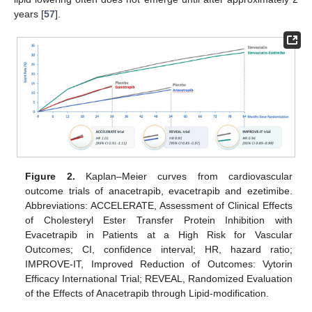
years [
57
].
Figure 2.
Kaplan–Meier curves from cardiovascular
outcome trials of anacetrapib, evacetrapib and ezetimibe.
Abbreviations: ACCELERATE, Assessment of Clinical Effects
of Cholesteryl Ester Transfer Protein Inhibition with
Evacetrapib in Patients at a High Risk for Vascular
Outcomes; CI, confidence interval; HR, hazard ratio;
IMPROVE-IT, Improved Reduction of Outcomes: Vytorin
Efficacy International Trial; REVEAL, Randomized Evaluation
of the Effects of Anacetrapib through Lipid-modification.