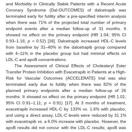
and Morbidity in Clinically Stable Patients with a Recent Acute
Coronary Syndrome (Dal-OUTCOMES) of dalcetrapib was
terminated early for futility after a pre-specified interim analysis
when there was 71% of the projected total number of primary
endpoint events after a median follow-up of 31 months. It
showed no effect on the primary endpoint (HR 1.04; 95% CI
0.93–1.16;
p
= 0.52) [
16
]. Dalcetrapib increased HDL-C levels
from baseline by 31–40% in the dalcetrapib group compared
with 4–11% in the placebo group but had minimal effects on
LDL-C and apoB concentrations.
The Assessment of Clinical Effects of Cholesteryl Ester
Transfer Protein Inhibition with Evacetrapib in Patients at a High-
Risk for Vascular Outcomes (ACCELERATE) trial was also
terminated early due to futility when there was 82% of the
planned primary endpoints after a median follow-up of 26
months. It showed no effect on the primary endpoint (HR 1.01;
95% CI 0.91–1.11;
p
= 0.91) [
17
]. At 3 months of treatment,
evacetrapib increased HDL-C by 133% vs. 1.6% with placebo,
and using a direct assay, LDL-C levels were reduced by 31.1%
with evacetrapib vs. a 6.0% increase with placebo. However, the
apoB results did not concur with the LDL-C results; apoB was