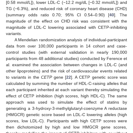
[0.58 mmol/L]), lower LDL-C (−12.2 mg/dL [−0.32 mmol/L]) and
TG (−6.3%), and reduced risk of coronary heart disease (CHD)
(summary odds ratio 0.70; 95% CI 0.54–0.90) [
40
]. The
magnitude of the effect on CHD risk was consistent with the
magnitude of LDL-C lowering associated with CETP-inhibiting
variants.
A Mendelian randomization analysis of individual-participant
data from over 100,000 participants in 14 cohort and case-
control studies (with external validation in nearly 190,000
participants from 48 additional studies) conducted by Ference et
al. examined the association between changes in LDL-C (and
other lipoproteins) and the risk of cardiovascular events related
to variants in the
CETP
gene [
22
]. A CETP genetic score was
calculated by summing the number of HDL-C-raising alleles that
each participant inherited at each variant thereby simulating the
effect of CETP inhibition (high scores, high HDL-C). The same
approach was used to simulate the effect of statins by
generating a 3-hydroxy-3-methylglutaryl-coenzyme A reductase
(HMGCR) genetic score based on LDL-C lowering alleles (high
scores, low LDL-C). Participants with high CETP scores were
then dichotomized by high and low HMGCR gene scores,