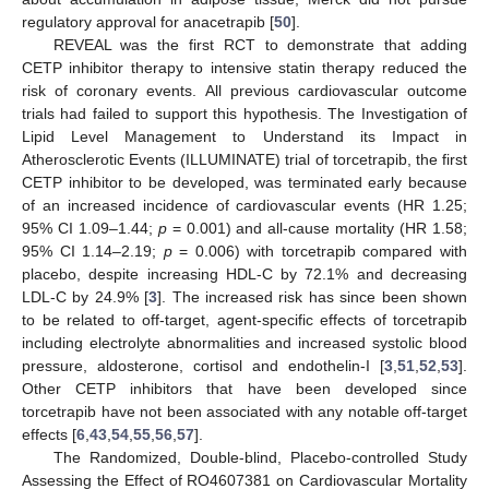
regulatory approval for anacetrapib [
50
].
REVEAL was the first RCT to demonstrate that adding
CETP inhibitor therapy to intensive statin therapy reduced the
risk of coronary events. All previous cardiovascular outcome
trials had failed to support this hypothesis. The Investigation of
Lipid Level Management to Understand its Impact in
Atherosclerotic Events (ILLUMINATE) trial of torcetrapib, the first
CETP inhibitor to be developed, was terminated early because
of an increased incidence of cardiovascular events (HR 1.25;
95% CI 1.09–1.44;
p
= 0.001) and all-cause mortality (HR 1.58;
95% CI 1.14–2.19;
p
= 0.006) with torcetrapib compared with
placebo, despite increasing HDL-C by 72.1% and decreasing
LDL-C by 24.9% [
3
]. The increased risk has since been shown
to be related to off-target, agent-specific effects of torcetrapib
including electrolyte abnormalities and increased systolic blood
pressure, aldosterone, cortisol and endothelin-I [
3
,
51
,
52
,
53
].
Other CETP inhibitors that have been developed since
torcetrapib have not been associated with any notable off-target
effects [
6
,
43
,
54
,
55
,
56
,
57
].
The Randomized, Double-blind, Placebo-controlled Study
Assessing the Effect of RO4607381 on Cardiovascular Mortality