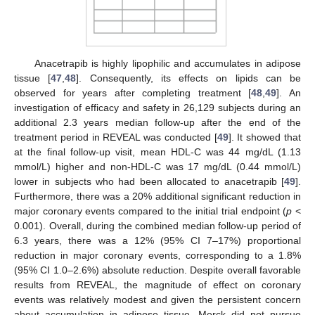
Anacetrapib is highly lipophilic and accumulates in adipose
tissue [
47
,
48
]. Consequently, its effects on lipids can be
observed for years after completing treatment [
48
,
49
]. An
investigation of efficacy and safety in 26,129 subjects during an
additional 2.3 years median follow-up after the end of the
treatment period in REVEAL was conducted [
49
]. It showed that
at the final follow-up visit, mean HDL-C was 44 mg/dL (1.13
mmol/L) higher and non-HDL-C was 17 mg/dL (0.44 mmol/L)
lower in subjects who had been allocated to anacetrapib [
49
].
Furthermore, there was a 20% additional significant reduction in
major coronary events compared to the initial trial endpoint (
p
<
0.001). Overall, during the combined median follow-up period of
6.3 years, there was a 12% (95% CI 7–17%) proportional
reduction in major coronary events, corresponding to a 1.8%
(95% CI 1.0–2.6%) absolute reduction. Despite overall favorable
results from REVEAL, the magnitude of effect on coronary
events was relatively modest and given the persistent concern
about accumulation in adipose tissue, Merck did not pursue