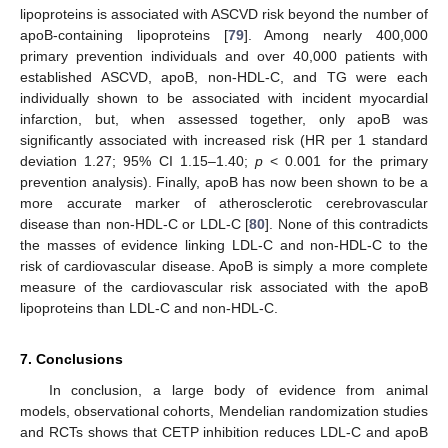
lipoproteins is associated with ASCVD risk beyond the number of
apoB-containing lipoproteins [
79
]. Among nearly 400,000
primary prevention individuals and over 40,000 patients with
established ASCVD, apoB, non-HDL-C, and TG were each
individually shown to be associated with incident myocardial
infarction, but, when assessed together, only apoB was
significantly associated with increased risk (HR per 1 standard
deviation 1.27; 95% CI 1.15–1.40;
p
< 0.001 for the primary
prevention analysis). Finally, apoB has now been shown to be a
more accurate marker of atherosclerotic cerebrovascular
disease than non-HDL-C or LDL-C [
80
]. None of this contradicts
the masses of evidence linking LDL-C and non-HDL-C to the
risk of cardiovascular disease. ApoB is simply a more complete
measure of the cardiovascular risk associated with the apoB
lipoproteins than LDL-C and non-HDL-C.
7. Conclusions
In conclusion, a large body of evidence from animal
models, observational cohorts, Mendelian randomization studies
and RCTs shows that CETP inhibition reduces LDL-C and apoB