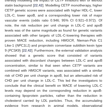
thereby modelling the impact of CETP inhibitors with or without
statin background [
22
,
42
]. Modelling CETP monotherapy, higher
CETP genetic scores were associated with higher HDL-C, lower
LDL-C, lower apoB, and a corresponding lower risk of major
vascular events (odds ratio 0.946; 95% CI 0.921–0.972). Of
note, the risk reduction per unit change in LDL-C and apoB
levels was of the same magnitude as found for genetic variants
associated with other targets of LDL-C-lowering therapies with
proven MACE reduction, including
HMGCR
, Nieman-Pick C1
Like-1 (
NPC1L1
) and proprotein convertase subtilisin kexin type
9 (
PCSK9
) [
22
,
42
]. Furthermore, the external validation analysis
showed that a genetic score that consisted of variants
associated with discordant changes between LDL-C and apoB
concentration, similar to that seen when
CETP
variants are
combined with
HMGCR
variants, was associated with a similar
risk of CHD per unit change in apoB, but an attenuated risk of
CHD per unit change in LDL-C. This led the investigators to
conclude that the clinical benefit on MACE of lowering LDL-C
levels may depend on the corresponding reduction in apoB-
containing lipoprotein particles, rather than the reduction in
cholesterol carried by LDL particles. Thus, the accumulating
evidence from research in animal models, observational