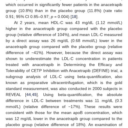
which occurred in significantly fewer patients in the anacetrapib
group (10.8%) than in the placebo group (11.8%) (rate ratio
0.91; 95% CI 0.85–0.97;
p
= 0.004) [
18
].
At 2 years, mean HDL-C was 43 mg/dL (1.12 mmol/L)
higher in the anacetrapib group compared with the placebo
group (relative difference of 104%), and mean LDL-C measured
by a direct assay was 26 mg/dL (0.68 mmol/L) lower in the
anacetrapib group compared with the placebo group (relative
difference of −41%). However, because the direct assay was
shown to underestimate the LDL-C concentration in patients
treated with anacetrapib in Determining the Efficacy and
Tolerability of CETP Inhibition with Anacetrapib (DEFINE) trial, a
subgroup analysis of LDL-C using beta-quantification, also
known as preparative ultracentrifugation, which is the gold
standard measurement, was also conducted in 2000 subjects in
REVEAL [
44
,
45
]. Using beta-quantification, the absolute
difference in LDL-C between treatments was 11 mg/dL (0.3
mmol/L) (relative difference of −17%). These results were
consistent with those for the mean apoB concentration, which
was 12 mg/dL lower in the anacetrapib group compared to the
placebo group (relative difference of 18%). An examination of