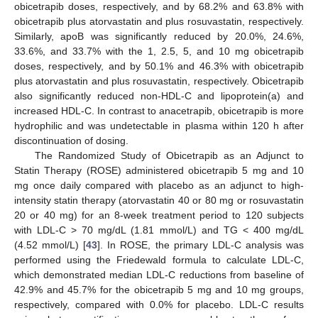
obicetrapib doses, respectively, and by 68.2% and 63.8% with
obicetrapib plus atorvastatin and plus rosuvastatin, respectively.
Similarly, apoB was significantly reduced by 20.0%, 24.6%,
33.6%, and 33.7% with the 1, 2.5, 5, and 10 mg obicetrapib
doses, respectively, and by 50.1% and 46.3% with obicetrapib
plus atorvastatin and plus rosuvastatin, respectively. Obicetrapib
also significantly reduced non-HDL-C and lipoprotein(a) and
increased HDL-C. In contrast to anacetrapib, obicetrapib is more
hydrophilic and was undetectable in plasma within 120 h after
discontinuation of dosing.
The Randomized Study of Obicetrapib as an Adjunct to
Statin Therapy (ROSE) administered obicetrapib 5 mg and 10
mg once daily compared with placebo as an adjunct to high-
intensity statin therapy (atorvastatin 40 or 80 mg or rosuvastatin
20 or 40 mg) for an 8-week treatment period to 120 subjects
with LDL-C > 70 mg/dL (1.81 mmol/L) and TG < 400 mg/dL
(4.52 mmol/L) [
43
]. In ROSE, the primary LDL-C analysis was
performed using the Friedewald formula to calculate LDL-C,
which demonstrated median LDL-C reductions from baseline of
42.9% and 45.7% for the obicetrapib 5 mg and 10 mg groups,
respectively, compared with 0.0% for placebo. LDL-C results