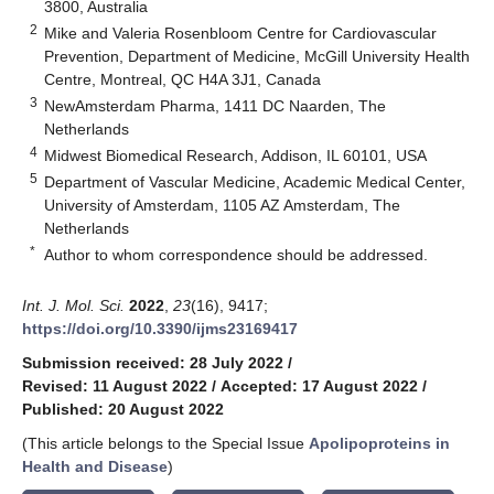
3800, Australia
2
Mike and Valeria Rosenbloom Centre for Cardiovascular
Prevention, Department of Medicine, McGill University Health
Centre, Montreal, QC H4A 3J1, Canada
3
NewAmsterdam Pharma, 1411 DC Naarden, The
Netherlands
4
Midwest Biomedical Research, Addison, IL 60101, USA
5
Department of Vascular Medicine, Academic Medical Center,
University of Amsterdam, 1105 AZ Amsterdam, The
Netherlands
*
Author to whom correspondence should be addressed.
Int. J. Mol. Sci.
2022
,
23
(16), 9417;
https://doi.org/10.3390/ijms23169417
Submission received: 28 July 2022
/
Revised: 11 August 2022
/
Accepted: 17 August 2022
/
Published: 20 August 2022
(This article belongs to the Special Issue
Apolipoproteins in
Health and Disease
)