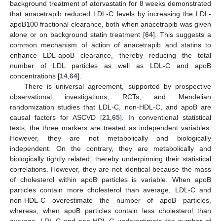
background treatment of atorvastatin for 8 weeks demonstrated
that anacetrapib reduced LDL-C levels by increasing the LDL-
apoB100 fractional clearance, both when anacetrapib was given
alone or on background statin treatment [
64
]. This suggests a
common mechanism of action of anacetrapib and statins to
enhance LDL-apoB clearance, thereby reducing the total
number of LDL particles as well as LDL-C and apoB
concentrations [
14
,
64
].
There is universal agreement, supported by prospective
observational investigations, RCTs, and Mendelian
randomization studies that LDL-C, non-HDL-C, and apoB are
causal factors for ASCVD [
21
,
65
]. In conventional statistical
tests, the three markers are treated as independent variables.
However, they are not metabolically and biologically
independent. On the contrary, they are metabolically and
biologically tightly related, thereby underpinning their statistical
correlations. However, they are not identical because the mass
of cholesterol within apoB particles is variable. When apoB
particles contain more cholesterol than average, LDL-C and
non-HDL-C overestimate the number of apoB particles,
whereas, when apoB particles contain less cholesterol than
average, LDL-C and non-HDL-C underestimate the number of