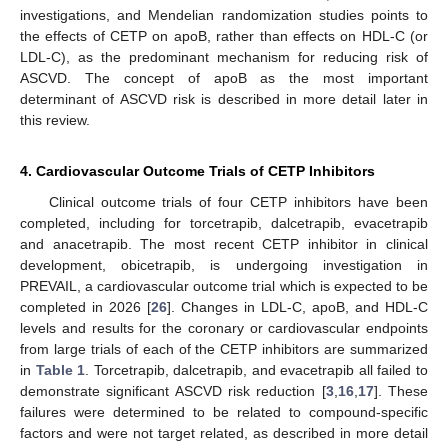
investigations, and Mendelian randomization studies points to
the effects of CETP on apoB, rather than effects on HDL-C (or
LDL-C), as the predominant mechanism for reducing risk of
ASCVD. The concept of apoB as the most important
determinant of ASCVD risk is described in more detail later in
this review.
4. Cardiovascular Outcome Trials of CETP Inhibitors
Clinical outcome trials of four CETP inhibitors have been
completed, including for torcetrapib, dalcetrapib, evacetrapib
and anacetrapib. The most recent CETP inhibitor in clinical
development, obicetrapib, is undergoing investigation in
PREVAIL, a cardiovascular outcome trial which is expected to be
completed in 2026 [
26
]. Changes in LDL-C, apoB, and HDL-C
levels and results for the coronary or cardiovascular endpoints
from large trials of each of the CETP inhibitors are summarized
in
Table 1
. Torcetrapib, dalcetrapib, and evacetrapib all failed to
demonstrate significant ASCVD risk reduction [
3
,
16
,
17
]. These
failures were determined to be related to compound-specific
factors and were not target related, as described in more detail