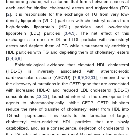
boomerang shape, with a tunnel that forms between spaces at
each end for binding cholesteryl esters and triglycerides (TG)
[
2
]. It is responsible for the exchange of TG from very low-
density lipoprotein (VLDL) particles with cholesteryl esters from
high-density lipoprotein (HDL) particles and low-density
lipoprotein (LDL) particles [
3
,
4
,
5
]. The net effect of this
exchange is to enrich VLDL and LDL particles with cholesteryl
esters and deplete them of TG while simultaneously enriching
HDL particles with TG and depleting them of cholesteryl esters
[
3
,
4
,
5
,
6
].
Epidemiological evidence that elevated HDL cholesterol
(HDL-C) is inversely associated with atherosclerotic
cardiovascular disease (ASCVD) [
7
,
8
,
9
,
10
,
11
], combined with
the discovery of mutations in the
CETP
gene that are associated
with increased HDL-C and reduced LDL cholesterol (LDL-C)
concentrations [
12
,
13
], launched interest in the development of
agents to pharmacologically inhibit CETP. CETP inhibitors
reduce the rate of transfer of cholesteryl ester from HDL into
TG-rich lipoproteins. This leads to the formation of larger,
cholesteryl ester-enriched HDL particles that are slowly
catabolized, and, as a consequence, depletion of cholesterol in
the TG-rich and apolipoprotein (apo) B-containing lipoproteins,