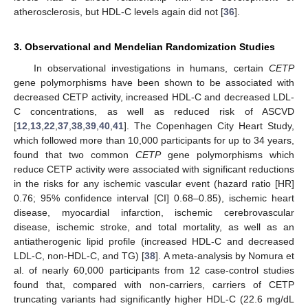
atherosclerosis, but HDL-C levels again did not [
36
].
3. Observational and Mendelian Randomization Studies
In observational investigations in humans, certain
CETP
gene polymorphisms have been shown to be associated with
decreased CETP activity, increased HDL-C and decreased LDL-
C concentrations, as well as reduced risk of ASCVD
[
12
,
13
,
22
,
37
,
38
,
39
,
40
,
41
]. The Copenhagen City Heart Study,
which followed more than 10,000 participants for up to 34 years,
found that two common
CETP
gene polymorphisms which
reduce CETP activity were associated with significant reductions
in the risks for any ischemic vascular event (hazard ratio [HR]
0.76; 95% confidence interval [CI] 0.68–0.85), ischemic heart
disease, myocardial infarction, ischemic cerebrovascular
disease, ischemic stroke, and total mortality, as well as an
antiatherogenic lipid profile (increased HDL-C and decreased
LDL-C, non-HDL-C, and TG) [
38
]. A meta-analysis by Nomura et
al. of nearly 60,000 participants from 12 case-control studies
found that, compared with non-carriers, carriers of CETP
truncating variants had significantly higher HDL-C (22.6 mg/dL