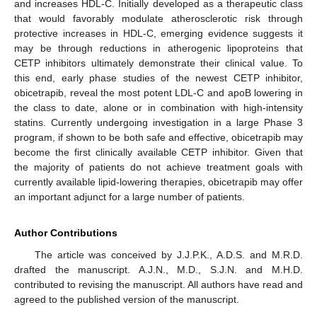
and increases HDL-C. Initially developed as a therapeutic class
that would favorably modulate atherosclerotic risk through
protective increases in HDL-C, emerging evidence suggests it
may be through reductions in atherogenic lipoproteins that
CETP inhibitors ultimately demonstrate their clinical value. To
this end, early phase studies of the newest CETP inhibitor,
obicetrapib, reveal the most potent LDL-C and apoB lowering in
the class to date, alone or in combination with high-intensity
statins. Currently undergoing investigation in a large Phase 3
program, if shown to be both safe and effective, obicetrapib may
become the first clinically available CETP inhibitor. Given that
the majority of patients do not achieve treatment goals with
currently available lipid-lowering therapies, obicetrapib may offer
an important adjunct for a large number of patients.
Author Contributions
The article was conceived by J.J.P.K., A.D.S. and M.R.D.
drafted the manuscript. A.J.N., M.D., S.J.N. and M.H.D.
contributed to revising the manuscript. All authors have read and
agreed to the published version of the manuscript.