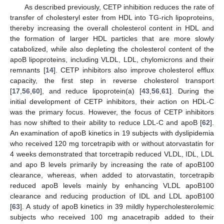
As described previously, CETP inhibition reduces the rate of
transfer of cholesteryl ester from HDL into TG-rich lipoproteins,
thereby increasing the overall cholesterol content in HDL and
the formation of larger HDL particles that are more slowly
catabolized, while also depleting the cholesterol content of the
apoB lipoproteins, including VLDL, LDL, chylomicrons and their
remnants [
14
]. CETP inhibitors also improve cholesterol efflux
capacity, the first step in reverse cholesterol transport
[
17
,
56
,
60
], and reduce lipoprotein(a) [
43
,
56
,
61
]. During the
initial development of CETP inhibitors, their action on HDL-C
was the primary focus. However, the focus of CETP inhibitors
has now shifted to their ability to reduce LDL-C and apoB [
62
].
An examination of apoB kinetics in 19 subjects with dyslipidemia
who received 120 mg torcetrapib with or without atorvastatin for
4 weeks demonstrated that torcetrapib reduced VLDL, IDL, LDL
and apo B levels primarily by increasing the rate of apoB100
clearance, whereas, when added to atorvastatin, torcetrapib
reduced apoB levels mainly by enhancing VLDL apoB100
clearance and reducing production of IDL and LDL apoB100
[
63
]. A study of apoB kinetics in 39 mildly hypercholesterolemic
subjects who received 100 mg anacetrapib added to their