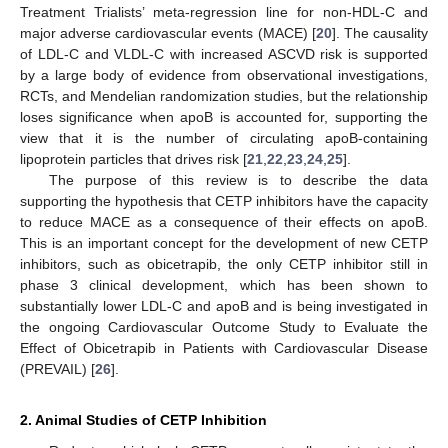
Treatment Trialists’ meta-regression line for non-HDL-C and
major adverse cardiovascular events (MACE) [
20
]. The causality
of LDL-C and VLDL-C with increased ASCVD risk is supported
by a large body of evidence from observational investigations,
RCTs, and Mendelian randomization studies, but the relationship
loses significance when apoB is accounted for, supporting the
view that it is the number of circulating apoB-containing
lipoprotein particles that drives risk [
21
,
22
,
23
,
24
,
25
].
The purpose of this review is to describe the data
supporting the hypothesis that CETP inhibitors have the capacity
to reduce MACE as a consequence of their effects on apoB.
This is an important concept for the development of new CETP
inhibitors, such as obicetrapib, the only CETP inhibitor still in
phase 3 clinical development, which has been shown to
substantially lower LDL-C and apoB and is being investigated in
the ongoing Cardiovascular Outcome Study to Evaluate the
Effect of Obicetrapib in Patients with Cardiovascular Disease
(PREVAIL) [
26
].
2. Animal Studies of CETP Inhibition