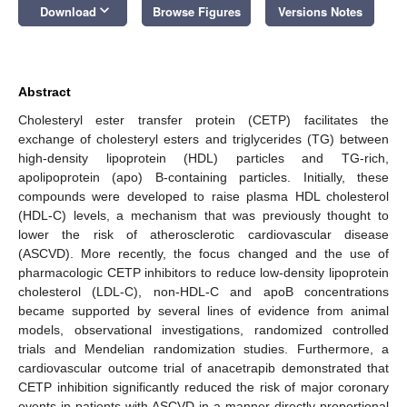
keyboard_arrow_down
Download
Browse Figures
Versions Notes
Abstract
Cholesteryl ester transfer protein (CETP) facilitates the
exchange of cholesteryl esters and triglycerides (TG) between
high-density lipoprotein (HDL) particles and TG-rich,
apolipoprotein (apo) B-containing particles. Initially, these
compounds were developed to raise plasma HDL cholesterol
(HDL-C) levels, a mechanism that was previously thought to
lower the risk of atherosclerotic cardiovascular disease
(ASCVD). More recently, the focus changed and the use of
pharmacologic CETP inhibitors to reduce low-density lipoprotein
cholesterol (LDL-C), non-HDL-C and apoB concentrations
became supported by several lines of evidence from animal
models, observational investigations, randomized controlled
trials and Mendelian randomization studies. Furthermore, a
cardiovascular outcome trial of anacetrapib demonstrated that
CETP inhibition significantly reduced the risk of major coronary
events in patients with ASCVD in a manner directly proportional