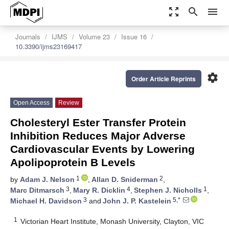
zoom_out_map
search
menu
Journals
IJMS
Volume 23
Issue 16
10.3390/ijms23169417
settings
Order Article Reprints
Open Access
Review
Cholesteryl Ester Transfer Protein
Inhibition Reduces Major Adverse
Cardiovascular Events by Lowering
Apolipoprotein B Levels
1
2
by
Adam J. Nelson
,
Allan D. Sniderman
,
3
4
1
Marc Ditmarsch
,
Mary R. Dicklin
,
Stephen J. Nicholls
,
3
5,*
Michael H. Davidson
and
John J. P. Kastelein
1
Victorian Heart Institute, Monash University, Clayton, VIC