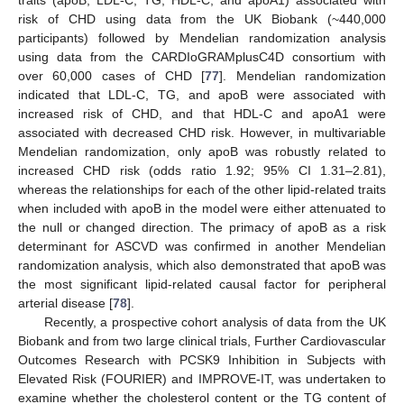
risk of CHD using data from the UK Biobank (~440,000
participants) followed by Mendelian randomization analysis
using data from the CARDIoGRAMplusC4D consortium with
over 60,000 cases of CHD [
77
]. Mendelian randomization
indicated that LDL-C, TG, and apoB were associated with
increased risk of CHD, and that HDL-C and apoA1 were
associated with decreased CHD risk. However, in multivariable
Mendelian randomization, only apoB was robustly related to
increased CHD risk (odds ratio 1.92; 95% CI 1.31–2.81),
whereas the relationships for each of the other lipid-related traits
when included with apoB in the model were either attenuated to
the null or changed direction. The primacy of apoB as a risk
determinant for ASCVD was confirmed in another Mendelian
randomization analysis, which also demonstrated that apoB was
the most significant lipid-related causal factor for peripheral
arterial disease [
78
].
Recently, a prospective cohort analysis of data from the UK
Biobank and from two large clinical trials, Further Cardiovascular
Outcomes Research with PCSK9 Inhibition in Subjects with
Elevated Risk (FOURIER) and IMPROVE-IT, was undertaken to
examine whether the cholesterol content or the TG content of