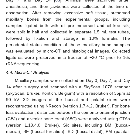
anesthesia, and their jawbones were collected at the time or
observation. After removing excessive soft tissue, preserved
maxillary bones from the experimental groups, including
samples ligated both with oil pre-immersed and oil-free silk,
were split in half and collected in separate 1.5 mL test tubes,
followed by fixation and storage in 10% formalin. The
periodontal status condition of these maxillary bone samples
was evaluated by micro-CT and histological images. Collected
ligatures were preserved in a freezer at −20 °C prior to 16s
rRNA sequencing.
4.4. Micro-CT Analysis
Maxillary samples were collected on Day 0, Day 7, and Day
14 after surgery and scanned with a SkyScan 1076 scanner
(SkyScan, Bruker, Kontich, Belgium) with a resolution of 35µm at
90 kV. 3D images of the buccal and palatal sides were
reconstructed using NRecon (version 1.7.4.2, Bruker). For bone
loss evaluation, distances between the cemento-enamel junction
(CEJ) and alveolar bone crest (ABC) were analyzed using CTAn
(version 1.19.4.0, Bruker). Six sites, including BM (buccal-
mesial), BF (buccal-furcation), BD (buccal-distal), PM (palatal-