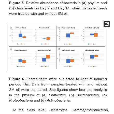
Figure 5.
Relative abundance of bacteria in (
a
) phylum and
(
b
) class levels on Day 7 and Day 14, when the tested teeth
were treated with and without SM oil.
Figure 6.
Tested teeth were subjected to ligature-induced
periodontitis. Data from samples treated with and without
SM oil were compared. Sub-figures show box plot analysis
in the phylum of (
a
)
Firmicutes
, (
b
)
Bacteroidetes
, (
c
)
Proteobacteria
and (
d
)
Actinobacteria
.
At the class level,
Bacteroidia
,
Gammaproteobacteria
,