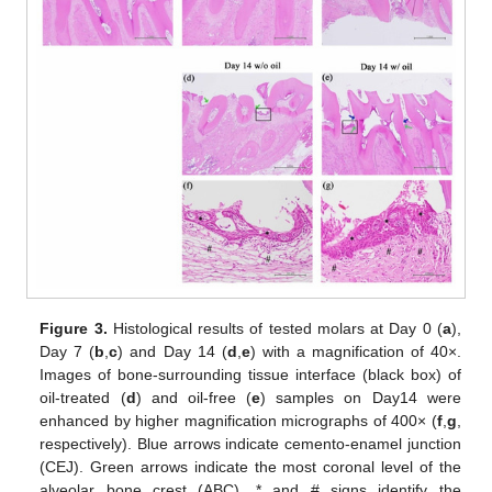
Figure 3.
Histological results of tested molars at Day 0 (
a
),
Day 7 (
b
,
c
) and Day 14 (
d
,
e
) with a magnification of 40×.
Images of bone-surrounding tissue interface (black box) of
oil-treated (
d
) and oil-free (
e
) samples on Day14 were
enhanced by higher magnification micrographs of 400× (
f
,
g
,
respectively). Blue arrows indicate cemento-enamel junction
(CEJ). Green arrows indicate the most coronal level of the
alveolar bone crest (ABC). * and # signs identify the