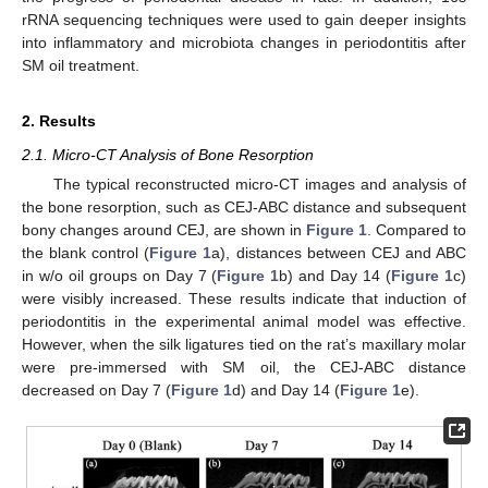
rRNA sequencing techniques were used to gain deeper insights
into inflammatory and microbiota changes in periodontitis after
SM oil treatment.
2. Results
2.1. Micro-CT Analysis of Bone Resorption
The typical reconstructed micro-CT images and analysis of
the bone resorption, such as CEJ-ABC distance and subsequent
bony changes around CEJ, are shown in
Figure 1
. Compared to
the blank control (
Figure 1
a), distances between CEJ and ABC
in w/o oil groups on Day 7 (
Figure 1
b) and Day 14 (
Figure 1
c)
were visibly increased. These results indicate that induction of
periodontitis in the experimental animal model was effective.
However, when the silk ligatures tied on the rat’s maxillary molar
were pre-immersed with SM oil, the CEJ-ABC distance
decreased on Day 7 (
Figure 1
d) and Day 14 (
Figure 1
e).