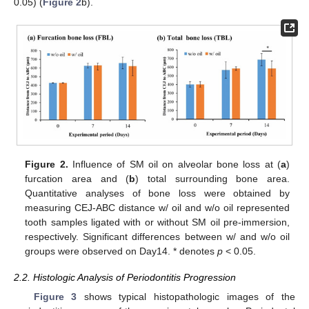
0.05) (
Figure 2
b).
Figure 2.
Influence of SM oil on alveolar bone loss at (
a
)
furcation area and (
b
) total surrounding bone area.
Quantitative analyses of bone loss were obtained by
measuring CEJ-ABC distance w/ oil and w/o oil represented
tooth samples ligated with or without SM oil pre-immersion,
respectively. Significant differences between w/ and w/o oil
groups were observed on Day14. * denotes
p
< 0.05.
2.2. Histologic Analysis of Periodontitis Progression
Figure 3
shows typical histopathologic images of the