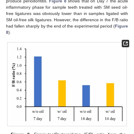
produce periodontitis.
Figure 8
shows that on Day 7 the acute
inflammatory phase for sample teeth treated with SM seed oil-
free ligatures was obviously lower than in samples ligated with
SM oil-free silk ligatures. However, the difference in the F/B ratio
had fallen sharply by the end of the experimental period (
Figure
8
).