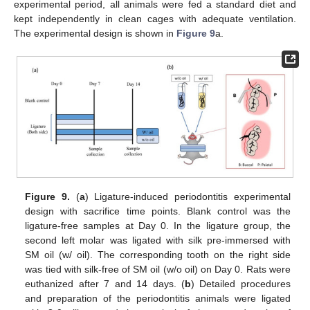
experimental period, all animals were fed a standard diet and
kept independently in clean cages with adequate ventilation.
The experimental design is shown in
Figure 9
a.
Figure 9.
(
a
) Ligature-induced periodontitis experimental
design with sacrifice time points. Blank control was the
ligature-free samples at Day 0. In the ligature group, the
second left molar was ligated with silk pre-immersed with
SM oil (w/ oil). The corresponding tooth on the right side
was tied with silk-free of SM oil (w/o oil) on Day 0. Rats were
euthanized after 7 and 14 days. (
b
) Detailed procedures
and preparation of the periodontitis animals were ligated