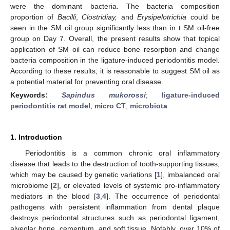
were the dominant bacteria. The bacteria composition
proportion of
Bacilli
,
Clostridiay,
and
Erysipelotrichia
could be
seen in the SM oil group significantly less than in t SM oil-free
group on Day 7. Overall, the present results show that topical
application of SM oil can reduce bone resorption and change
bacteria composition in the ligature-induced periodontitis model.
According to these results, it is reasonable to suggest SM oil as
a potential material for preventing oral disease.
Keywords:
Sapindus mukorossi
;
ligature-induced
periodontitis rat model
;
micro CT
;
microbiota
1. Introduction
Periodontitis is a common chronic oral inflammatory
disease that leads to the destruction of tooth-supporting tissues,
which may be caused by genetic variations [
1
], imbalanced oral
microbiome [
2
], or elevated levels of systemic pro-inflammatory
mediators in the blood [
3
,
4
]. The occurrence of periodontal
pathogens with persistent inflammation from dental plaque
destroys periodontal structures such as periodontal ligament,
alveolar bone, cementum, and soft tissue. Notably, over 10% of