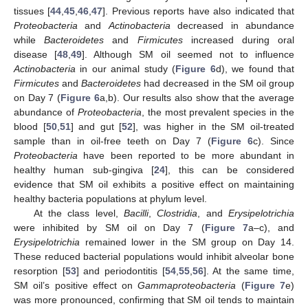
tissues [
44
,
45
,
46
,
47
]. Previous reports have also indicated that
Proteobacteria
and
Actinobacteria
decreased in abundance
while
Bacteroidetes
and
Firmicutes
increased during oral
disease [
48
,
49
]. Although SM oil seemed not to influence
Actinobacteria
in our animal study (
Figure 6
d), we found that
Firmicutes
and
Bacteroidetes
had decreased in the SM oil group
on Day 7 (
Figure 6
a,b). Our results also show that the average
abundance of
Proteobacteria
, the most prevalent species in the
blood [
50
,
51
] and gut [
52
], was higher in the SM oil-treated
sample than in oil-free teeth on Day 7 (
Figure 6
c). Since
Proteobacteria
have been reported to be more abundant in
healthy human sub-gingiva [
24
], this can be considered
evidence that SM oil exhibits a positive effect on maintaining
healthy bacteria populations at phylum level.
At the class level,
Bacilli
,
Clostridia
, and
Erysipelotrichia
were inhibited by SM oil on Day 7 (
Figure 7
a–c), and
Erysipelotrichia
remained lower in the SM group on Day 14.
These reduced bacterial populations would inhibit alveolar bone
resorption [
53
] and periodontitis [
54
,
55
,
56
]. At the same time,
SM oil’s positive effect on
Gammaproteobacteria
(
Figure 7
e)
was more pronounced, confirming that SM oil tends to maintain