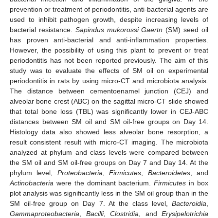
prevention or treatment of periodontitis, anti-bacterial agents are
used to inhibit pathogen growth, despite increasing levels of
bacterial resistance.
Sapindus mukorossi Gaertn
(SM) seed oil
has proven anti-bacterial and anti-inflammation properties.
However, the possibility of using this plant to prevent or treat
periodontitis has not been reported previously. The aim of this
study was to evaluate the effects of SM oil on experimental
periodontitis in rats by using micro-CT and microbiota analysis.
The distance between cementoenamel junction (CEJ) and
alveolar bone crest (ABC) on the sagittal micro-CT slide showed
that total bone loss (TBL) was significantly lower in CEJ-ABC
distances between SM oil and SM oil-free groups on Day 14.
Histology data also showed less alveolar bone resorption, a
result consistent result with micro-CT imaging. The microbiota
analyzed at phylum and class levels were compared between
the SM oil and SM oil-free groups on Day 7 and Day 14. At the
phylum level,
Proteobacteria
,
Firmicutes
,
Bacteroidetes
, and
Actinobacteria
were the dominant bacterium.
Firmicutes
in box
plot analysis was significantly less in the SM oil group than in the
SM oil-free group on Day 7. At the class level,
Bacteroidia
,
Gammaproteobacteria
,
Bacilli
,
Clostridia
, and
Erysipelotrichia