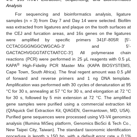
Analysis
For sequencing and bioinformatics analysis, ligature
samples (n = 3) from Day 7 and Day 14 were selected. Biofilm
was extracted from ligatures and plaque on the tooth surfaces at
the CEJ and furcation areas, and 16s genes on the ligatures
were amplified by specific primers 341F-805R [5′-
CCTACGGGNGGCWGCAG-3′ and 5′-
GACTACHVGGGTATCTAATCC-3′]. All polymerase chain
reactions (PCR) were performed in 25 μL reagents with 0.5 μL
®
KAPA
High-Fidelity PCR Master Mix (KAPA BIOSYSTEMS,
Cape Town, South Africa). The final regent amount was 0.5 μM
of forward and reverse primers and 1 ng DNA template.
Amplification was performed with 30 cycles of denaturation at 95
°C for 30 s, annealing at 57 °C for 30 s, and elongation at 72 °C
for 30 s, followed by 5 min extension at 72 °C. The amplified
gene samples were purified using a commercial extraction kit
(QIAquick Gel Extraction Kit, QIAGEN, Germantown, MD, USA).
Purified gene sequences were processed using V3-V4 genomics
analysis (Illumina MiSeq platform, Genomics BioSci & Tech Co.,
New Taipei City, Taiwan). The standard taxonomic identification
procedure is length > 150 bp, with a default error rate = 0.1%