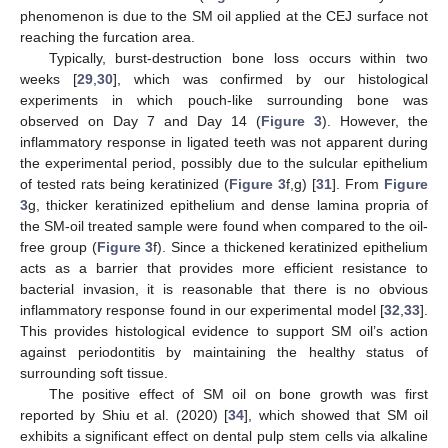
phenomenon is due to the SM oil applied at the CEJ surface not
reaching the furcation area.
Typically, burst-destruction bone loss occurs within two
weeks [
29
,
30
], which was confirmed by our histological
experiments in which pouch-like surrounding bone was
observed on Day 7 and Day 14 (
Figure 3
). However, the
inflammatory response in ligated teeth was not apparent during
the experimental period, possibly due to the sulcular epithelium
of tested rats being keratinized (
Figure 3
f,g) [
31
]. From
Figure
3
g, thicker keratinized epithelium and dense lamina propria of
the SM-oil treated sample were found when compared to the oil-
free group (
Figure 3
f). Since a thickened keratinized epithelium
acts as a barrier that provides more efficient resistance to
bacterial invasion, it is reasonable that there is no obvious
inflammatory response found in our experimental model [
32
,
33
].
This provides histological evidence to support SM oil’s action
against periodontitis by maintaining the healthy status of
surrounding soft tissue.
The positive effect of SM oil on bone growth was first
reported by Shiu et al. (2020) [
34
], which showed that SM oil
exhibits a significant effect on dental pulp stem cells via alkaline