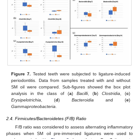
Figure 7.
Tested teeth were subjected to ligature-induced
periodontitis. Data from samples treated with and without
SM oil were compared. Sub-figures showed the box plot
analysis in the class of (
a
)
Bacilli
, (
b
)
Clostridia
, (
c
)
Erysipelotrichia
, (
d
)
Bacteroidia
and (
e
)
Gammaproteobacteria
.
2.4. Firmicutes/Bacteroidetes (F/B) Ratio
F/B ratio was considered to assess alternating inflammatory
phases when SM oil pre-immersed ligatures were used to