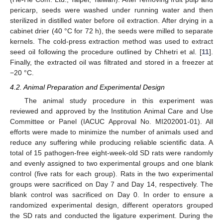
pericarp, seeds were washed under running water and then
sterilized in distilled water before oil extraction. After drying in a
cabinet drier (40 °C for 72 h), the seeds were milled to separate
kernels. The cold-press extraction method was used to extract
seed oil following the procedure outlined by Chhetri et al. [
11
].
Finally, the extracted oil was filtrated and stored in a freezer at
−20 °C.
4.2. Animal Preparation and Experimental Design
The animal study procedure in this experiment was
reviewed and approved by the Institution Animal Care and Use
Committee or Panel (IACUC Approval No. MI202001-01). All
efforts were made to minimize the number of animals used and
reduce any suffering while producing reliable scientific data. A
total of 15 pathogen-free eight-week-old SD rats were randomly
and evenly assigned to two experimental groups and one blank
control (five rats for each group). Rats in the two experimental
groups were sacrificed on Day 7 and Day 14, respectively. The
blank control was sacrificed on Day 0. In order to ensure a
randomized experimental design, different operators grouped
the SD rats and conducted the ligature experiment. During the