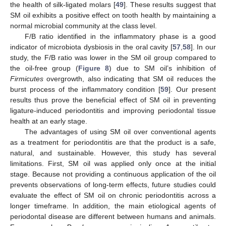
the health of silk-ligated molars [
49
]. These results suggest that
SM oil exhibits a positive effect on tooth health by maintaining a
normal microbial community at the class level.
F/B ratio identified in the inflammatory phase is a good
indicator of microbiota dysbiosis in the oral cavity [
57
,
58
]. In our
study, the F/B ratio was lower in the SM oil group compared to
the oil-free group (
Figure 8
) due to SM oil’s inhibition of
Firmicutes
overgrowth, also indicating that SM oil reduces the
burst process of the inflammatory condition [
59
]. Our present
results thus prove the beneficial effect of SM oil in preventing
ligature-induced periodontitis and improving periodontal tissue
health at an early stage.
The advantages of using SM oil over conventional agents
as a treatment for periodontitis are that the product is a safe,
natural, and sustainable. However, this study has several
limitations. First, SM oil was applied only once at the initial
stage. Because not providing a continuous application of the oil
prevents observations of long-term effects, future studies could
evaluate the effect of SM oil on chronic periodontitis across a
longer timeframe. In addition, the main etiological agents of
periodontal disease are different between humans and animals.