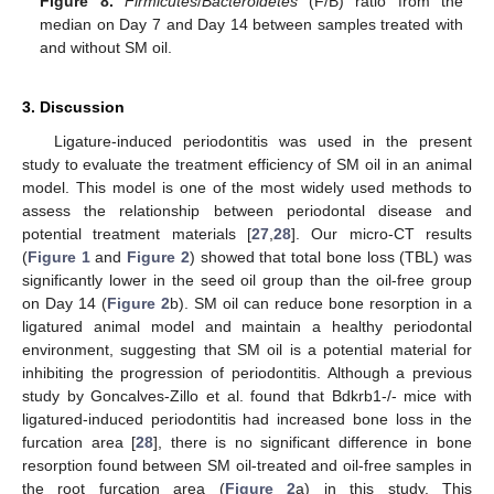
Figure 8.
Firmicutes
/
Bacteroidetes
(F/B) ratio from the
median on Day 7 and Day 14 between samples treated with
and without SM oil.
3. Discussion
Ligature-induced periodontitis was used in the present
study to evaluate the treatment efficiency of SM oil in an animal
model. This model is one of the most widely used methods to
assess the relationship between periodontal disease and
potential treatment materials [
27
,
28
]. Our micro-CT results
(
Figure 1
and
Figure 2
) showed that total bone loss (TBL) was
significantly lower in the seed oil group than the oil-free group
on Day 14 (
Figure 2
b). SM oil can reduce bone resorption in a
ligatured animal model and maintain a healthy periodontal
environment, suggesting that SM oil is a potential material for
inhibiting the progression of periodontitis. Although a previous
study by Goncalves-Zillo et al. found that Bdkrb1-/- mice with
ligatured-induced periodontitis had increased bone loss in the
furcation area [
28
], there is no significant difference in bone
resorption found between SM oil-treated and oil-free samples in
the root furcation area (
Figure 2
a) in this study. This