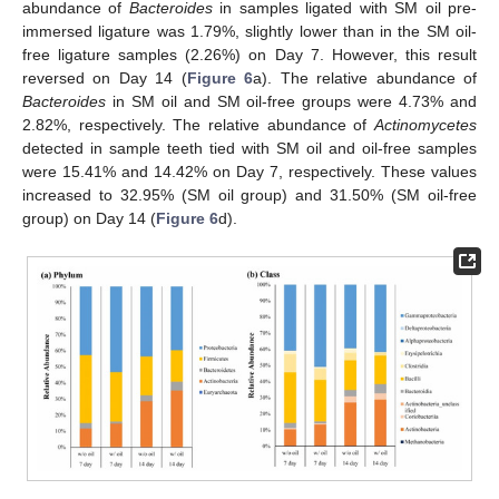
abundance of
Bacteroides
in samples ligated with SM oil pre-
immersed ligature was 1.79%, slightly lower than in the SM oil-
free ligature samples (2.26%) on Day 7. However, this result
reversed on Day 14 (
Figure 6
a). The relative abundance of
Bacteroides
in SM oil and SM oil-free groups were 4.73% and
2.82%, respectively. The relative abundance of
Actinomycetes
detected in sample teeth tied with SM oil and oil-free samples
were 15.41% and 14.42% on Day 7, respectively. These values
increased to 32.95% (SM oil group) and 31.50% (SM oil-free
group) on Day 14 (
Figure 6
d).