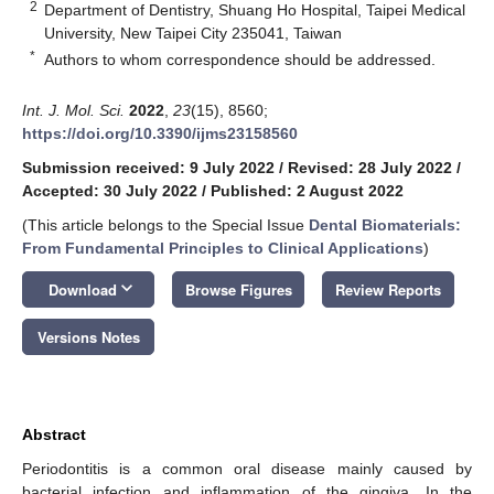
2
Department of Dentistry, Shuang Ho Hospital, Taipei Medical
University, New Taipei City 235041, Taiwan
*
Authors to whom correspondence should be addressed.
Int. J. Mol. Sci.
2022
,
23
(15), 8560;
https://doi.org/10.3390/ijms23158560
Submission received: 9 July 2022
/
Revised: 28 July 2022
/
Accepted: 30 July 2022
/
Published: 2 August 2022
(This article belongs to the Special Issue
Dental Biomaterials:
From Fundamental Principles to Clinical Applications
)
keyboard_arrow_down
Download
Browse Figures
Review Reports
Versions Notes
Abstract
Periodontitis is a common oral disease mainly caused by
bacterial infection and inflammation of the gingiva. In the