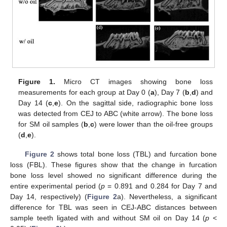
Figure 1.
Micro CT images showing bone loss
measurements for each group at Day 0 (
a
), Day 7 (
b
,
d
) and
Day 14 (
c
,
e
). On the sagittal side, radiographic bone loss
was detected from CEJ to ABC (white arrow). The bone loss
for SM oil samples (
b
,
c
) were lower than the oil-free groups
(
d
,
e
).
Figure 2
shows total bone loss (TBL) and furcation bone
loss (FBL). These figures show that the change in furcation
bone loss level showed no significant difference during the
entire experimental period (
p
= 0.891 and 0.284 for Day 7 and
Day 14, respectively) (
Figure 2
a). Nevertheless, a significant
difference for TBL was seen in CEJ-ABC distances between
sample teeth ligated with and without SM oil on Day 14 (
p
<