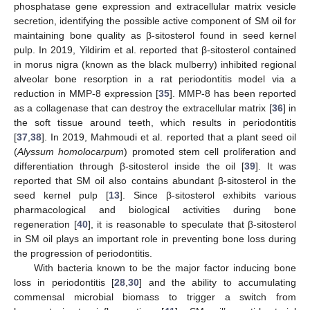
phosphatase gene expression and extracellular matrix vesicle
secretion, identifying the possible active component of SM oil for
maintaining bone quality as β-sitosterol found in seed kernel
pulp. In 2019, Yildirim et al. reported that β-sitosterol contained
in morus nigra (known as the black mulberry) inhibited regional
alveolar bone resorption in a rat periodontitis model via a
reduction in MMP-8 expression [
35
]. MMP-8 has been reported
as a collagenase that can destroy the extracellular matrix [
36
] in
the soft tissue around teeth, which results in periodontitis
[
37
,
38
]. In 2019, Mahmoudi et al. reported that a plant seed oil
(
Alyssum homolocarpum
) promoted stem cell proliferation and
differentiation through β-sitosterol inside the oil [
39
]. It was
reported that SM oil also contains abundant β-sitosterol in the
seed kernel pulp [
13
]. Since β-sitosterol exhibits various
pharmacological and biological activities during bone
regeneration [
40
], it is reasonable to speculate that β-sitosterol
in SM oil plays an important role in preventing bone loss during
the progression of periodontitis.
With bacteria known to be the major factor inducing bone
loss in periodontitis [
28
,
30
] and the ability to accumulating
commensal microbial biomass to trigger a switch from