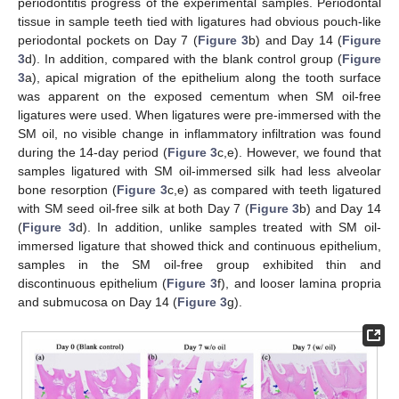
periodontitis progress of the experimental samples. Periodontal
tissue in sample teeth tied with ligatures had obvious pouch-like
periodontal pockets on Day 7 (
Figure 3
b) and Day 14 (
Figure
3
d). In addition, compared with the blank control group (
Figure
3
a), apical migration of the epithelium along the tooth surface
was apparent on the exposed cementum when SM oil-free
ligatures were used. When ligatures were pre-immersed with the
SM oil, no visible change in inflammatory infiltration was found
during the 14-day period (
Figure 3
c,e). However, we found that
samples ligatured with SM oil-immersed silk had less alveolar
bone resorption (
Figure 3
c,e) as compared with teeth ligatured
with SM seed oil-free silk at both Day 7 (
Figure 3
b) and Day 14
(
Figure 3
d). In addition, unlike samples treated with SM oil-
immersed ligature that showed thick and continuous epithelium,
samples in the SM oil-free group exhibited thin and
discontinuous epithelium (
Figure 3
f), and looser lamina propria
and submucosa on Day 14 (
Figure 3
g).