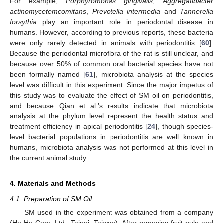
For example,
Porphyromonas gingivalis
,
Aggregatibacter
actinomycetemcomitans
,
Prevotella intermedia
and
Tannerella
forsythia
play an important role in periodontal disease in
humans. However, according to previous reports, these bacteria
were only rarely detected in animals with periodontitis [
60
].
Because the periodontal microflora of the rat is still unclear, and
because over 50% of common oral bacterial species have not
been formally named [
61
], microbiota analysis at the species
level was difficult in this experiment. Since the major impetus of
this study was to evaluate the effect of SM oil on periodontitis,
and because Qian et al.’s results indicate that microbiota
analysis at the phylum level represent the health status and
treatment efficiency in apical periodontitis [
24
], though species-
level bacterial populations in periodontitis are well known in
humans, microbiota analysis was not performed at this level in
the current animal study.
4. Materials and Methods
4.1. Preparation of SM Oil
SM used in the experiment was obtained from a company
(He-He Com. Ltd., Taipei, Taiwan). After removing fruit pulp and