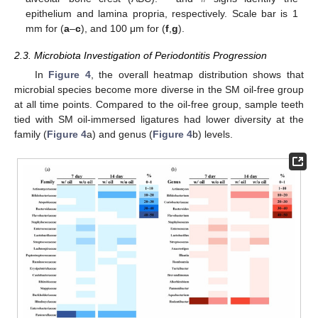
epithelium and lamina propria, respectively. Scale bar is 1
mm for (
a
–
c
), and 100 μm for (
f
,
g
).
2.3. Microbiota Investigation of Periodontitis Progression
In
Figure 4
, the overall heatmap distribution shows that
microbial species become more diverse in the SM oil-free group
at all time points. Compared to the oil-free group, sample teeth
tied with SM oil-immersed ligatures had lower diversity at the
family (
Figure 4
a) and genus (
Figure 4
b) levels.