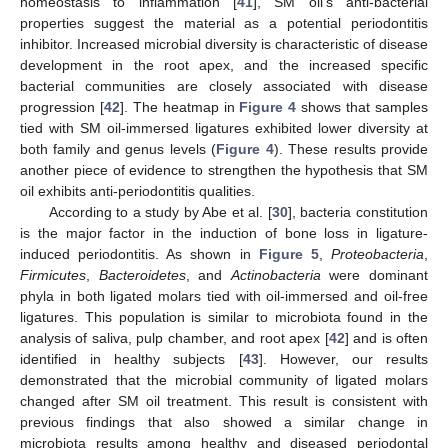
homeostasis to inflammation [
41
], SM oil’s anti-bacterial
properties suggest the material as a potential periodontitis
inhibitor. Increased microbial diversity is characteristic of disease
development in the root apex, and the increased specific
bacterial communities are closely associated with disease
progression [
42
]. The heatmap in
Figure 4
shows that samples
tied with SM oil-immersed ligatures exhibited lower diversity at
both family and genus levels (
Figure 4
). These results provide
another piece of evidence to strengthen the hypothesis that SM
oil exhibits anti-periodontitis qualities.
According to a study by Abe et al. [
30
], bacteria constitution
is the major factor in the induction of bone loss in ligature-
induced periodontitis. As shown in
Figure 5
,
Proteobacteria
,
Firmicutes
,
Bacteroidetes
, and
Actinobacteria
were dominant
phyla in both ligated molars tied with oil-immersed and oil-free
ligatures. This population is similar to microbiota found in the
analysis of saliva, pulp chamber, and root apex [
42
] and is often
identified in healthy subjects [
43
]. However, our results
demonstrated that the microbial community of ligated molars
changed after SM oil treatment. This result is consistent with
previous findings that also showed a similar change in
microbiota results among healthy and diseased periodontal