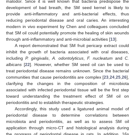
malodor. Since it is well known that bacteria predispose the
development of bad breath, the SM seed kernel is likely to
provide anti-inflammatory and anti-bacterial effects, thus
reducing periodontal disease and oral caries. An interesting
modern in vivo experiment by Chen and colleagues concluded
that SM oil could potentially promote the healing of skin wounds
through anti-inflammatory and anti-microbial activities [
13
].
A report demonstrated that SM fruit pericarp extract could
inhibit the growth of bacteria associated with oral diseases,
including
P. gingivalis
,
A. odontolyticus
,
F. nucleatum
and
C.
albicans
[
22
]. However, whether SM seed oil can be used to
treat periodontal disease remains unknown. Since the bacterial
communities that cause periodontitis are complex [
23
,
24
,
25
,
26
],
clarifying the changes in the composition of microbiota
associated with infected periodontal tissue will be the first step
toward understanding the treatment effect of SM oil on
periodontitis and to establish therapeutic strategies.
Accordingly, this study used a ligatured animal model of
periodontal disease to determine correlations between
microbiota and periodontitis, as well as to assess SM oil
application through micro-CT and histological analysis during
the progress of periodontal disease in rats. In addition, 16s