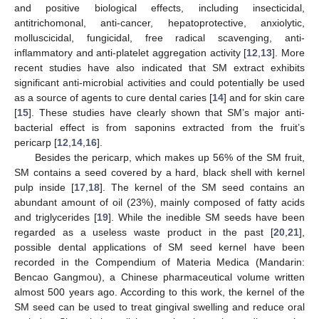
and positive biological effects, including insecticidal,
antitrichomonal, anti-cancer, hepatoprotective, anxiolytic,
molluscicidal, fungicidal, free radical scavenging, anti-
inflammatory and anti-platelet aggregation activity [
12
,
13
]. More
recent studies have also indicated that SM extract exhibits
significant anti-microbial activities and could potentially be used
as a source of agents to cure dental caries [
14
] and for skin care
[
15
]. These studies have clearly shown that SM’s major anti-
bacterial effect is from saponins extracted from the fruit’s
pericarp [
12
,
14
,
16
].
Besides the pericarp, which makes up 56% of the SM fruit,
SM contains a seed covered by a hard, black shell with kernel
pulp inside [
17
,
18
]. The kernel of the SM seed contains an
abundant amount of oil (23%), mainly composed of fatty acids
and triglycerides [
19
]. While the inedible SM seeds have been
regarded as a useless waste product in the past [
20
,
21
],
possible dental applications of SM seed kernel have been
recorded in the Compendium of Materia Medica (Mandarin:
Bencao Gangmou), a Chinese pharmaceutical volume written
almost 500 years ago. According to this work, the kernel of the
SM seed can be used to treat gingival swelling and reduce oral