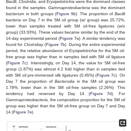
Bacilli
,
Clostridia
, and
Erysipelotrichia
were the dominant classes
found in the samples.
Gammaproteobacteria
was the dominant
bacterium in both groups (
Figure 5
b). The proportion of
Bacilli
bacteria on Day 7 in the SM oil group (w/ group) was 25.72%,
lower than samples treated with SM oil-free ligatures (w/o
group) (33.93%). These values became similar by the end of the
14-day experimental period (
Figure 7
a). A similar tendency was
found for
Clostridiay
(
Figure 7
b). During the entire experimental
period, the relative abundance of
Erysipelotrichia
for the SM oil-
free group was higher than in samples tied with SM oil ligature
(
Figure 7
c). Interestingly, on Day 14, the value for SM oil-free
group (1.87%) was almost 4.2 fold higher than in samples tied
with SM oil pre-immersed silk ligatures (0.45%) (
Figure 7
c). On
Day 7 the proportion of
Bacterodia
in the SM oil group was
1.78%, lower than in the SM oil-free samples (2.26%). This
tendency had reversed by Day 14 (
Figure 7
d). For
Gammaproteobacteria
, the composition proportion for the SM oil
group was higher than the SM oil-free group on Day 7 and Day
14 (
Figure 7
e).