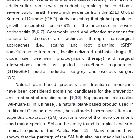
adults suffer from severe periodontitis, making the condition a
severe public health threat, with evidence from the 2019 Global
Burden of Disease (GBD) study indicating that global population
growth accounted for 67.9% of the increase in severe
periodontitis [
5
,
6
,
7
]. Commonly used and effective treatment for
periodontal disease are achieved through non-surgical
approaches (i.e., scaling and root planning (SRP),
sonic/ultrasonic treatment, locally delivered antibiotic drugs [
8
],
diode laser treatment, photodynamic therapy) and surgical
interventions such as guided tissue/bone regeneration
(GTR/GBR), pocket reduction surgery, and osseous surgery
(OS).
Natural plant-based products and traditional medicines
have been considered promising candidates for the prevention
and treatment of oral diseases. [
9
,
10
]. Sapindaceae (also called
“wu-huan-zi” in Chinese), a natural plant-based product used in
traditional Chinese medicine, has attracted increasing attention.
Sapindus mukorossi
(SM) Gaertn is one of the more commonly
used major species. SM can be easily found in tropical and sub-
tropical regions of the Pacific Rim [
11
]. Many studies have
shown that the pericarp of the SM fruit also has medicinal value