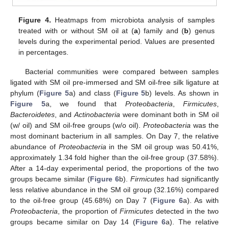
Figure 4.
Heatmaps from microbiota analysis of samples
treated with or without SM oil at (
a
) family and (
b
) genus
levels during the experimental period. Values are presented
in percentages.
Bacterial communities were compared between samples
ligated with SM oil pre-immersed and SM oil-free silk ligature at
phylum (
Figure 5
a) and class (
Figure 5
b) levels. As shown in
Figure 5
a, we found that
Proteobacteria
,
Firmicutes
,
Bacteroidetes
, and
Actinobacteria
were dominant both in SM oil
(w/ oil) and SM oil-free groups (w/o oil).
Proteobacteria
was the
most dominant bacterium in all samples. On Day 7, the relative
abundance of
Proteobacteria
in the SM oil group was 50.41%,
approximately 1.34 fold higher than the oil-free group (37.58%).
After a 14-day experimental period, the proportions of the two
groups became similar (
Figure 6
b).
Firmicutes
had significantly
less relative abundance in the SM oil group (32.16%) compared
to the oil-free group (45.68%) on Day 7 (
Figure 6
a). As with
Proteobacteria
, the proportion of
Firmicutes
detected in the two
groups became similar on Day 14 (
Figure 6
a). The relative