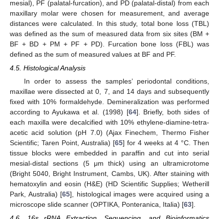
mesial), PF (palatal-furcation), and PD (palatal-distal) from each
maxillary molar were chosen for measurement, and average
distances were calculated. In this study, total bone loss (TBL)
was defined as the sum of measured data from six sites (BM +
BF + BD + PM + PF + PD). Furcation bone loss (FBL) was
defined as the sum of measured values at BF and PF.
4.5. Histological Analysis
In order to assess the samples’ periodontal conditions,
maxillae were dissected at 0, 7, and 14 days and subsequently
fixed with 10% formaldehyde. Demineralization was performed
according to Ayukawa et al. (1998) [
64
]. Briefly, both sides of
each maxilla were decalcified with 10% ethylene-diamine-tetra-
acetic acid solution (pH 7.0) (Ajax Finechem, Thermo Fisher
Scientific; Taren Point, Australia) [
65
] for 4 weeks at 4 °C. Then
tissue blocks were embedded in paraffin and cut into serial
mesial-distal sections (5 μm thick) using an ultramicrotome
(Bright 5040, Bright Instrument, Cambs, UK). After staining with
hematoxylin and eosin (H&E) (HD Scientific Supplies; Wetherill
Park, Australia) [
65
], histological images were acquired using a
microscope slide scanner (OPTIKA, Ponteranica, Italia) [
63
].
4.6. 16s rRNA Extraction, Sequencing, and Bioinformatics