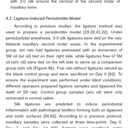
with 3-0 silk around the cervical of the second molar of
maxillary bone.
4.3. Ligature-Induced Periodontitis Model
According to previous studies, the ligature method was
used to prepare a periodontitis model [
19
,
20
,
21
,
22
]. Under
pentobarbital anesthesia, 3-0 silk ligatures were tied on the rats’
bilateral maxillary second molar areas. In the experimental
group, ten rats had ligatures pretreated with an immersion of
SM oil (w/ oil) tied on their right side, while ligatures free of SM
oil (w/o oil) were tied on the left side to serve as a comparison
group (w/o oil) (
Figure 9
b). Five rats without ligatures served as
the blank control group and were sacrificed on Day 0 [
62
]. To
ensure the experiment was performed under blind conditions,
different operators prepared ligature samples and ligatured the
teeth of SD rats. Control group samples (w/o oil) were only
immersed in normal saline.
Silk ligatures are predicted to induce periodontal
inflammation with pathological biofilms forming both on ligatures
and tooth surfaces [
30
,
62
]. According to a previous protocol,
maxillary samples were collected at three time-points: Day 0,
Day 7, and Day 14 [
63
]. Animals were sacrificed under