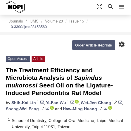
zoom_out_map
search
menu
Journals
IJMS
Volume 23
Issue 15
10.3390/ijms23158560
settings
Order Article Reprints
Open Access
Article
The Treatment Efficiency and
Microbiota Analysis of
Sapindus
mukorossi
Seed Oil on the Ligature-
Induced Periodontitis Rat Model
1
1
1,2
by
Shih-Kai Lin
,
Yi-Fan Wu
,
Wei-Jen Chang
,
1,*
1,*
Sheng-Wei Feng
and
Haw-Ming Huang
1
School of Dentistry, College of Oral Medicine, Taipei Medical
University, Taipei 11031, Taiwan