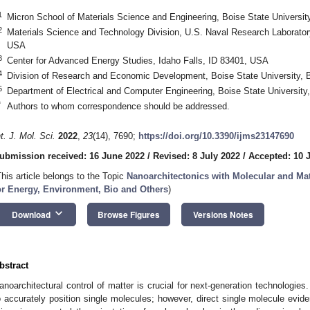
1
Micron School of Materials Science and Engineering, Boise State Universit
2
Materials Science and Technology Division, U.S. Naval Research Laborato
USA
3
Center for Advanced Energy Studies, Idaho Falls, ID 83401, USA
4
Division of Research and Economic Development, Boise State University, 
5
Department of Electrical and Computer Engineering, Boise State University
*
Authors to whom correspondence should be addressed.
nt. J. Mol. Sci.
2022
,
23
(14), 7690;
https://doi.org/10.3390/ijms23147690
ubmission received: 16 June 2022
/
Revised: 8 July 2022
/
Accepted: 10 
This article belongs to the Topic
Nanoarchitectonics with Molecular and Mat
or Energy, Environment, Bio and Others
)
keyboard_arrow_down
Download
Browse Figures
Versions Notes
bstract
anoarchitectural control of matter is crucial for next-generation technologi
o accurately position single molecules; however, direct single molecule evid