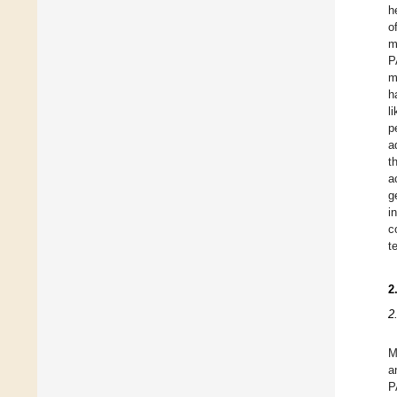
h
o
m
P
m
h
l
p
a
t
a
g
i
c
t
2
2
M
a
P