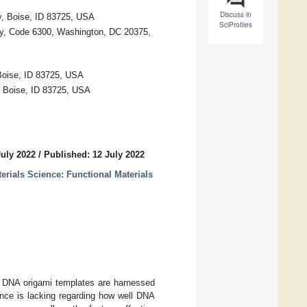
Discuss in
y, Boise, ID 83725, USA
SciProfiles
ry, Code 6300, Washington, DC 20375,
Boise, ID 83725, USA
, Boise, ID 83725, USA
July 2022
/
Published: 12 July 2022
erials Science: Functional Materials
es. DNA origami templates are harnessed
ence is lacking regarding how well DNA