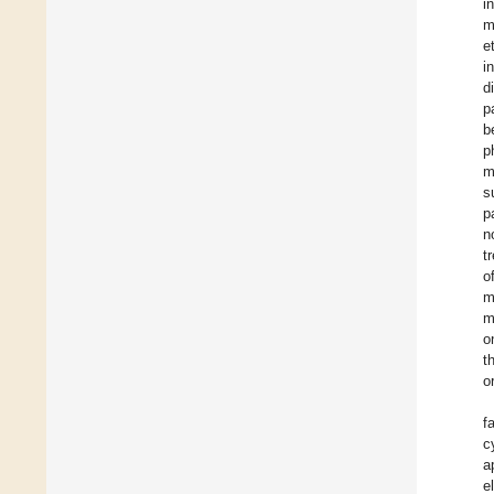
i
m
e
i
d
p
b
p
m
s
p
n
t
o
m
m
o
t
o
f
c
a
e