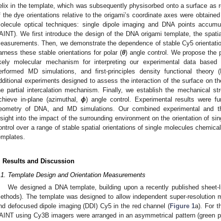
elix in the template, which was subsequently physisorbed onto a surface as r
f the dye orientations relative to the origami’s coordinate axes were obtained
olecule optical techniques: single dipole imaging and DNA points accumu
AINT). We first introduce the design of the DNA origami template, the spatia
easurements. Then, we demonstrate the dependence of stable Cy5 orientati
arness these stable orientations for polar (
θ
) angle control. We propose the p
ikely molecular mechanism for interpreting our experimental data base
erformed MD simulations, and first-principles density functional theory
dditional experiments designed to assess the interaction of the surface on the
he partial intercalation mechanism. Finally, we establish the mechanical str
chieve in-plane (azimuthal,
ϕ
) angle control. Experimental results were fu
eometry of DNA, and MD simulations. Our combined experimental and the
nsight into the impact of the surrounding environment on the orientation of s
ontrol over a range of stable spatial orientations of single molecules chemica
emplates.
. Results and Discussion
.1. Template Design and Orientation Measurements
We designed a DNA template, building upon a recently published sheet-l
ethods). The template was designed to allow independent super-resolution 
nd defocused dipole imaging (DDI) Cy5 in the red channel (
Figure 1
a). For 
AINT using Cy3B imagers were arranged in an asymmetrical pattern (green p