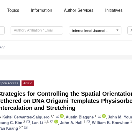
Topics
Information
Author Services
Initiatives
International Journal of Molecular Sciences (IJMS)
7690
Open Access
Article
trategies for Controlling the Spatial Orientati
Tethered on DNA Origami Templates Physisorbe
ntercalation and Stretching
1,*
1
y
Keitel Cervantes-Salguero
,
Austin Biaggne
,
John M. Yo
2
1,3
4
1
oung C. Kim
,
Lan Li
,
John A. Hall
,
William B. Knowlton
5,*
an Kuang