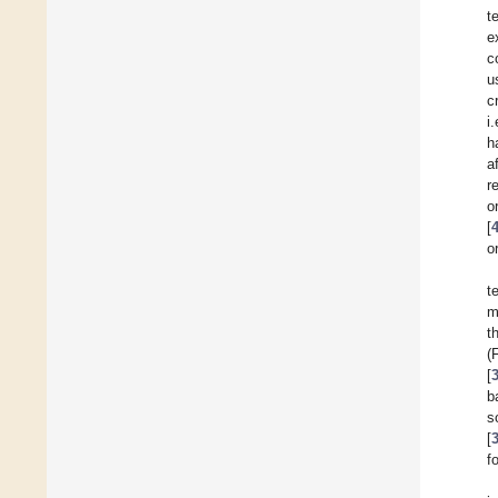
t
e
c
u
c
i
h
a
r
o
[
o
t
m
t
(
[
b
s
[
f