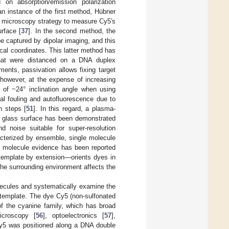
on absorption/emission polarization
an instance of the first method, Hübner
on microscopy strategy to measure Cy5′s
urface [
37
]. In the second method, the
be captured by dipolar imaging, and this
ical coordinates. This latter method has
 that were distanced on a DNA duplex
ments, passivation allows fixing target
 however, at the expense of increasing
 of ~24° inclination angle when using
al fouling and autofluorescence due to
n steps [
51
]. In this regard, a plasma-
he glass surface has been demonstrated
nd noise suitable for super-resolution
racterized by ensemble, single molecule
ngle molecule evidence has been reported
template by extension—orients dyes in
he surrounding environment affects the
molecules and systematically examine the
i template. The dye Cy5 (non-sulfonated
f the cyanine family, which has broad
microscopy [
56
], optoelectronics [
57
],
Cy5 was positioned along a DNA double