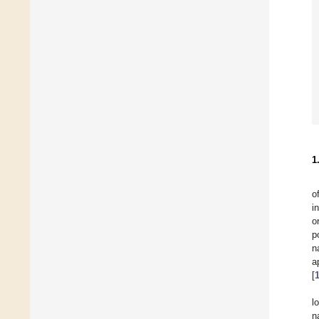
1
o
i
o
p
n
a
[
l
n