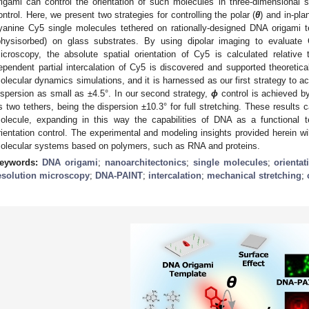
rigami can control the orientation of such molecules in three-dimensional s
ontrol. Here, we present two strategies for controlling the polar (
θ
) and in-pla
yanine Cy5 single molecules tethered on rationally-designed DNA origami t
physisorbed) on glass substrates. By using dipolar imaging to evaluate C
icroscopy, the absolute spatial orientation of Cy5 is calculated relati
ependent partial intercalation of Cy5 is discovered and supported theoretica
olecular dynamics simulations, and it is harnessed as our first strategy to 
ispersion as small as ±4.5°. In our second strategy,
ϕ
control is achieved b
ts two tethers, being the dispersion ±10.3° for full stretching. These results c
olecule, expanding in this way the capabilities of DNA as a functional te
rientation control. The experimental and modeling insights provided herein wil
olecular systems based on polymers, such as RNA and proteins.
eywords:
DNA origami
;
nanoarchitectonics
;
single molecules
;
orientat
esolution microscopy
;
DNA-PAINT
;
intercalation
;
mechanical stretching
;