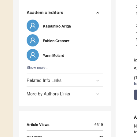
Academic Editors
Katsuhiko Ariga
Fabien Grasset
Yann Molard
I
Show more...
S
(
Related Info Links
f
More by Authors Links
A
Article Views
6619
N
t
23