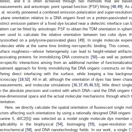
nterest, and it is often achieved through two methods that are based 
easurements and anisotropic point spread function (PSF) fitting [
48
,
49
]. As 
t al. recently pioneered a combined emission polarization and super-resoluti
n-plane orientation relative to a DNA origami fixed on a protein-passivated s
istinct emission pattern of a fixed dye located near a dielectric interface can 
attern can be fitted by anisotropic PSF to obtain the TDM orientation in spher
een used to calculate the relative orientation between two color dyes
hysisorbed on a polylysine-passivated glass [
49
]. In single molecule experi
olecules while at the same time limiting non-specific binding. This comes,
urface roughness—whose heterogeneity can lead to height-related artifacts
assivating proteins for immobilizing DNA constructs [
50
]—as well as potenti
on-specific interactions arising from an additional number of functionalizatio
reatment approach for firmly immobilizing flat DNA origami constructs on t
ffering direct interfacing with the surface, while keeping a low backgrou
icroscopy [
18
,
52
]. All in all, although the orientation of dyes has been cha
easurements, and molecular simulations [
36
,
37
,
45
,
46
,
53
], little direct si
n the absolute precision and control with which DNA—and the DNA origami 
hree-dimensional space and the actual molecular mechanisms through which t
rientation.
Here, we directly calculate the spatial orientation of fluorescent single 
actors affecting such orientations by using a rationally designed DNA origam
yanine 5, diIC2(5)) was selected as a model single molecule dye member o
pplicability in the biophysical [
54
], bioimaging [
55
], super-resolution 
lectrochemical [
58
], and DNA nanotechnology fields. In our work, a single 