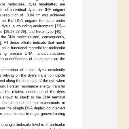
gle molecules, dyes hereinafter, are
ents of individual dyes on DNA origami
nce resolution of ~0.04 nm was achieved
d on the DNA origami template under
he dye’s surrounding environment [
32
]—
ns [
36
,
37
,
38
,
39
], and linker type [
40
]—
to the DNA molecule and, consequently,
0
]. All these efforts indicate that much
it as a functional material for molecular
ieving precise DNA nanoarchitectures
h quantification of its impacts on the
orientation of single dyes covalently
s relying on the dye’s transition dipole
ned along the long axis of the dye when
 bulk Förster resonance energy transfer
the relative orientation of the dyes
n shown to stack to the DNA terminal
g fluorescence lifetime experiments in
than the simple DNA duplex counterpart
is possible due to major groove binding
e single molecule level is of particular