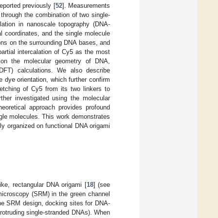
eported previously [
52
]. Measurements
 through the combination of two single-
lation in nanoscale topography (DNA-
l coordinates, and the single molecule
ons on the surrounding DNA bases, and
artial intercalation of Cy5 as the most
d on the molecular geometry of DNA,
 (DFT) calculations. We also describe
 dye orientation, which further confirm
etching of Cy5 from its two linkers to
rther investigated using the molecular
oretical approach provides profound
ingle molecules. This work demonstrates
lly organized on functional DNA origami
ike, rectangular DNA origami [
18
] (see
microscopy (SRM) in the green channel
the SRM design, docking sites for DNA-
rotruding single-stranded DNAs). When