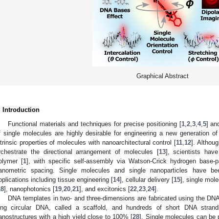
Graphical Abstract
. Introduction
Functional materials and techniques for precise positioning [
1
,
2
,
3
,
4
,
5
] an
f single molecules are highly desirable for engineering a new generation o
ntrinsic properties of molecules with nanoarchitectural control [
11
,
12
]. Althou
rchestrate the directional arrangement of molecules [
13
], scientists ha
olymer [
1
], with specific self-assembly via Watson-Crick hydrogen base-pa
anometric spacing. Single molecules and single nanoparticles have be
pplications including tissue engineering [
14
], cellular delivery [
15
], single mol
18
], nanophotonics [
19
,
20
,
21
], and excitonics [
22
,
23
,
24
].
DNA templates in two- and three-dimensions are fabricated using the DN
ong circular DNA, called a scaffold, and hundreds of short DNA strands
anostructures with a high yield close to 100% [
28
]. Single molecules can be