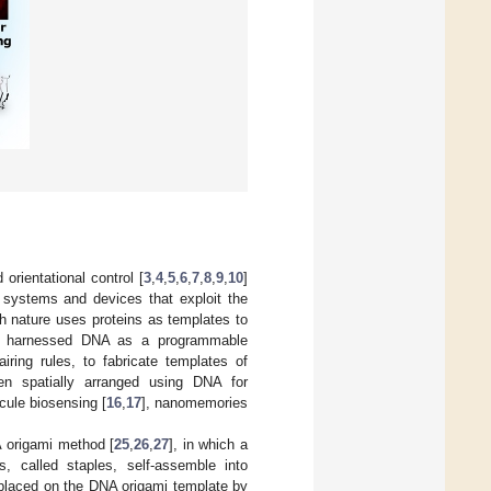
d orientational control [
3
,
4
,
5
,
6
,
7
,
8
,
9
,
10
]
f systems and devices that exploit the
gh nature uses proteins as templates to
ve harnessed DNA as a programmable
iring rules, to fabricate templates of
en spatially arranged using DNA for
ecule biosensing [
16
,
17
], nanomemories
A origami method [
25
,
26
,
27
], in which a
, called staples, self-assemble into
 placed on the DNA origami template by