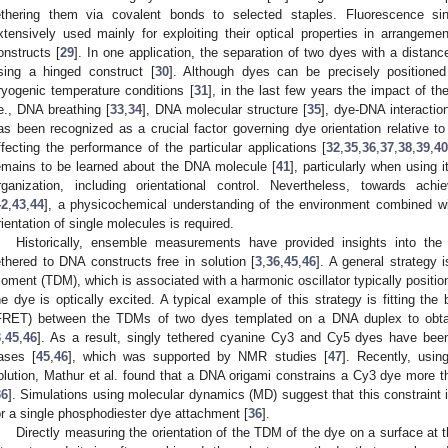
ethering them via covalent bonds to selected staples. Fluorescence sin
xtensively used mainly for exploiting their optical properties in arrangem
onstructs [
29
]. In one application, the separation of two dyes with a dista
sing a hinged construct [
30
]. Although dyes can be precisely positione
ryogenic temperature conditions [
31
], in the last few years the impact of t
.e., DNA breathing [
33
,
34
], DNA molecular structure [
35
], dye-DNA interactio
as been recognized as a crucial factor governing dye orientation relative 
ffecting the performance of the particular applications [
32
,
35
,
36
,
37
,
38
,
39
,
4
emains to be learned about the DNA molecule [
41
], particularly when using 
rganization, including orientational control. Nevertheless, towards ach
42
,
43
,
44
], a physicochemical understanding of the environment combined wit
rientation of single molecules is required.
Historically, ensemble measurements have provided insights into the 
ethered to DNA constructs free in solution [
3
,
36
,
45
,
46
]. A general strategy i
oment (TDM), which is associated with a harmonic oscillator typically positio
he dye is optically excited. A typical example of this strategy is fitting the
FRET) between the TDMs of two dyes templated on a DNA duplex to obtain 
3
,
45
,
46
]. As a result, singly tethered cyanine Cy3 and Cy5 dyes have bee
ases [
45
,
46
], which was supported by NMR studies [
47
]. Recently, usin
olution, Mathur et al. found that a DNA origami constrains a Cy3 dye more 
36
]. Simulations using molecular dynamics (MD) suggest that this constraint 
or a single phosphodiester dye attachment [
36
].
Directly measuring the orientation of the TDM of the dye on a surface at th