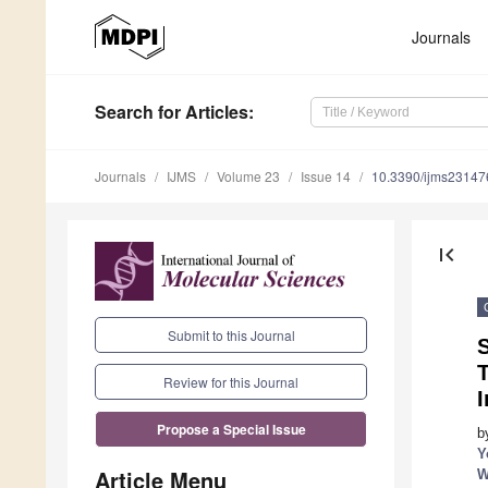
Journals
Search
for Articles
:
Journals
IJMS
Volume 23
Issue 14
10.3390/ijms2314
first_page
Submit to this Journal
S
Review for this Journal
I
Propose a Special Issue
b
Y
Article Menu
W