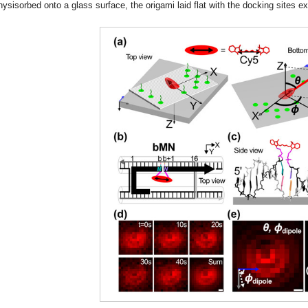
hysisorbed onto a glass surface, the origami laid flat with the docking sites ex