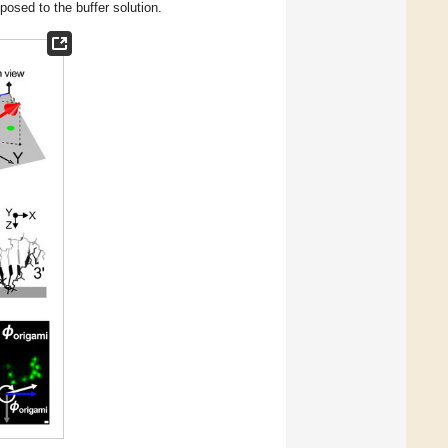
posed to the buffer solution.