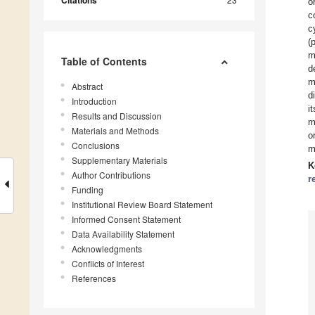
Citations
o
c
c
(
m
Table of Contents
d
m
Abstract
d
Introduction
i
Results and Discussion
m
Materials and Methods
o
Conclusions
m
Supplementary Materials
K
Author Contributions
r
Funding
Institutional Review Board Statement
Informed Consent Statement
Data Availability Statement
Acknowledgments
Conflicts of Interest
References