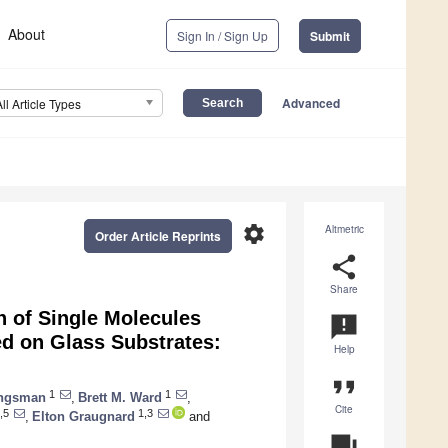
About
Sign In / Sign Up
Submit
Advanced
All Article Types
settings
Altmetric
Order Article Reprints
share
Share
on of Single Molecules
announcement
d on Glass Substrates:
Help
format_quote
1
1
ungsman
,
Brett M. Ward
,
Cite
,5
1,3
,
Elton Graugnard
and
question_answer