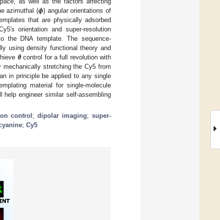
pace, as well as the factors affecting
ne azimuthal (
ϕ
) angular orientations of
emplates that are physically adsorbed
y5′s orientation and super-resolution
ve to the DNA template. The sequence-
lly using density functional theory and
achieve
θ
control for a full revolution with
y mechanically stretching the Cy5 from
an in principle be applied to any single
mplating material for single-molecule
l help engineer similar self-assembling
ion control
;
dipolar imaging
;
super-
cyanine
;
Cy5