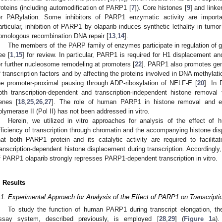
roteins (including automodification of PARP1 [
7
]). Core histones [
9
] and linke
or PARylation. Some inhibitors of PARP1 enzymatic activity are import
articular, inhibition of PARP1 by olaparib induces synthetic lethality in tumo
omologous recombination DNA repair [
13
,
14
].
The members of the PARP family of enzymes participate in regulation of 
ee [
1
,
15
] for review. In particular, PARP1 is required for H1 displacement an
or further nucleosome remodeling at promoters [
22
]. PARP1 also promotes gene
f transcription factors and by affecting the proteins involved in DNA methylati
he promoter-proximal pausing through ADP-ribosylation of NELF-E [
20
]. In 
oth transcription-dependent and transcription-independent histone removal
enes [
18
,
25
,
26
,
27
]. The role of human PARP1 in histone removal and e
olymerase II (Pol II) has not been addressed in vitro.
Herein, we utilized in vitro approaches for analysis of the effect 
fficiency of transcription through chromatin and the accompanying histone d
hat both PARP1 protein and its catalytic activity are required to facilita
ranscription-dependent histone displacement during transcription. Accordingly, 
f PARP1 olaparib strongly represses PARP1-dependent transcription in vitro.
. Results
.1. Experimental Approach for Analysis of the Effect of PARP1 on Transcript
To study the function of human PARP1 during transcript elongation, the w
ssay system, described previously, is employed [
28
,
29
] (
Figure 1
a).