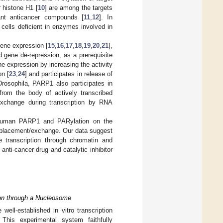
r histone H1 [
10
] are among the targets
ant anticancer compounds [
11
,
12
]. In
r cells deficient in enzymes involved in
gene expression [
15
,
16
,
17
,
18
,
19
,
20
,
21
],
d gene de-repression, as a prerequisite
 expression by increasing the activity
on [
23
,
24
] and participates in release of
Drosophila, PARP1 also participates in
 from the body of actively transcribed
xchange during transcription by RNA
of human PARP1 and PARylation on the
isplacement/exchange. Our data suggest
te transcription through chromatin and
anti-cancer drug and catalytic inhibitor
ion through a Nucleosome
ell-established in vitro transcription
 This experimental system faithfully