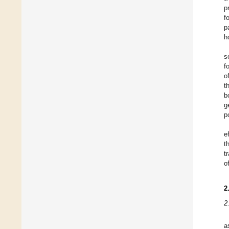
p
f
p
h
s
f
o
t
b
g
p
e
t
t
o
2
2
a