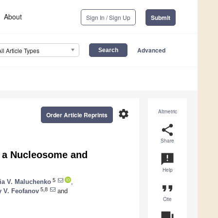
About
Sign In / Sign Up
Submit
Advanced
All Article Types
settings
Altmetric
Order Article Reprints
share
Share
h a Nucleosome and
announcement
Help
5
lia V. Maluchenko
,
format_quote
5,8
y V. Feofanov
and
Cite
question_answer