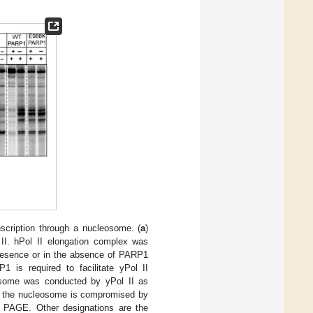
anscription through a nucleosome. (
a
)
II. hPol II elongation complex was
presence or in the absence of PARP1
P1 is required to facilitate yPol II
eosome was conducted by yPol II as
gh the nucleosome is compromised by
 PAGE. Other designations are the