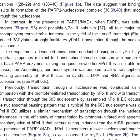
ositions +(28–29) and +(38–40) (
Figure 1
b). The data suggest that bindi
esults in formation of the PARP1-nucleosome complex [
38
,
39
,
40
] that mod
hrough the nucleosome.
In contrast, in the presence of PARP1/NAD+, when PARP1 was able t
istones (
Figure S3
) and possibly yPol II subunits [
37
], all four major p
ccompanying considerable increase in the yield of the run-off transcript (
Fig
nduced PARylation strongly facilitates yPol II transcription through the nucleo
ucleosome.
The experiments described above were conducted using yeast yPol II; 
mportant properties relevant for transcription through chromatin with human Po
ot have PARP enzymes, raising the question whether yPol II is a suitable m
ranscription. Accordingly, our model system was adopted to allow transcription 
nvolving assembly of hPol II ECs on synthetic DNA and RNA oligonucleo
ucleosomes (see Methods).
Previously, transcription through a nucleosome was conducted using
omparison with the promoter-initiated transcription by hPol II and with transc
), transcription through the 603 nucleosome by assembled hPol II EC occurs l
he nucleosomal pausing pattern that is typical for the 603 nucleosome was d
Pol II EC utilizes a similar mechanism of transcription through the nucle
ifferences in the efficiency of transcription by promoter-initiated and assem
hosphorylation of hPol II that occurs during initiation from the AdML promote
he presence of PARP1/NAD+, hPol II encounters a lower nucleosomal barrier 
he nucleosome (
Figure 2
a), as was observed with yPol II (
Figure 2
b). The