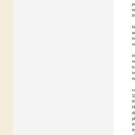
p
r
t
h
a
i
n
i
n
t
i
n
c
1
t
h
d
p
t
t