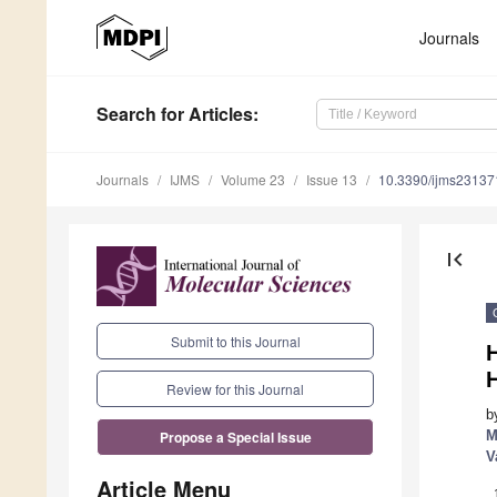
Journals
Search
for Articles
:
Journals
IJMS
Volume 23
Issue 13
10.3390/ijms2313
first_page
Submit to this Journal
H
Review for this Journal
b
M
Propose a Special Issue
V
Article Menu