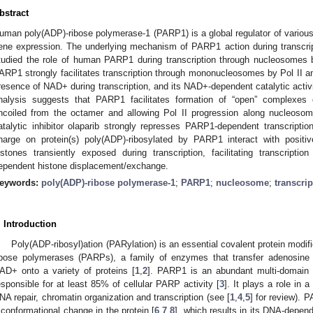
bstract
uman poly(ADP)-ribose polymerase-1 (PARP1) is a global regulator of various 
ene expression. The underlying mechanism of PARP1 action during transcrip
tudied the role of human PARP1 during transcription through nucleosomes b
ARP1 strongly facilitates transcription through mononucleosomes by Pol II an
resence of NAD+ during transcription, and its NAD+-dependent catalytic activit
nalysis suggests that PARP1 facilitates formation of “open” complexes 
ncoiled from the octamer and allowing Pol II progression along nucleos
atalytic inhibitor olaparib strongly represses PARP1-dependent transcripti
harge on protein(s) poly(ADP)-ribosylated by PARP1 interact with positi
istones transiently exposed during transcription, facilitating transcriptio
ependent histone displacement/exchange.
eywords:
poly(ADP)-ribose polymerase-1
;
PARP1
;
nucleosome
;
transcrip
. Introduction
Poly(ADP-ribosyl)ation (PARylation) is an essential covalent protein modif
ibose polymerases (PARPs), a family of enzymes that transfer adenosine 
AD+ onto a variety of proteins [
1
,
2
]. PARP1 is an abundant multi-domain pr
esponsible for at least 85% of cellular PARP activity [
3
]. It plays a role in a
NA repair, chromatin organization and transcription (see [
1
,
4
,
5
] for review).
 conformational change in the protein [
6
,
7
,
8
], which results in its DNA-depend