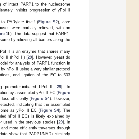
ng of intact PARP1 to the nucleosome
erately inhibits progression of yPol II
o PARylate itself (
Figure S2
), core
auses were partially relieved, with an
ure 1
b). The data suggest that PARP1-
some by relieving all barriers along the
yPol II is an enzyme that shares many
l II (hPol II) [
29
]. However, yeast do
odel for analysis of PARP1 function in
by hPol II using a very similar protocol
tides, and ligation of the EC to 603
 promoter-initiated hPol II [
29
]. In
ription by assembled yPol II EC (
Figure
ess efficiently (
Figure S4
). However,
etected, indicating that the assembled
osome as yPol II EC (
Figure S4
). The
bled hPol II ECs is likely explained by
r used in the previous studies [
29
]. In
and more efficiently traverses through
 data show that PARP1/NAD+ similarly