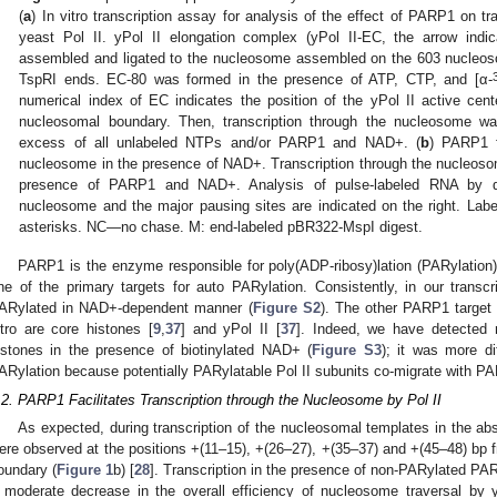
(
a
) In vitro transcription assay for analysis of the effect of PARP1 on t
yeast Pol II. yPol II elongation complex (yPol II-EC, the arrow indica
assembled and ligated to the nucleosome assembled on the 603 nucleos
TspRI ends. EC-80 was formed in the presence of ATP, CTP, and [α-
numerical index of EC indicates the position of the yPol II active cent
nucleosomal boundary. Then, transcription through the nucleosome w
excess of all unlabeled NTPs and/or PARP1 and NAD+. (
b
) PARP1 fa
nucleosome in the presence of NAD+. Transcription through the nucleos
presence of PARP1 and NAD+. Analysis of pulse-labeled RNA by d
nucleosome and the major pausing sites are indicated on the right. Lab
asterisks. NC—no chase. M: end-labeled pBR322-MspI digest.
PARP1 is the enzyme responsible for poly(ADP-ribosy)lation (PARylation) 
ne of the primary targets for auto PARylation. Consistently, in our transcr
ARylated in NAD+-dependent manner (
Figure S2
). The other PARP1 target p
itro are core histones [
9
,
37
] and yPol II [
37
]. Indeed, we have detected 
istones in the presence of biotinylated NAD+ (
Figure S3
); it was more di
ARylation because potentially PARylatable Pol II subunits co-migrate with P
.2. PARP1 Facilitates Transcription through the Nucleosome by Pol II
As expected, during transcription of the nucleosomal templates in the a
ere observed at the positions +(11–15), +(26–27), +(35–37) and +(45–48) bp
oundary (
Figure 1
b) [
28
]. Transcription in the presence of non-PARylated PA
 moderate decrease in the overall efficiency of nucleosome traversal by 