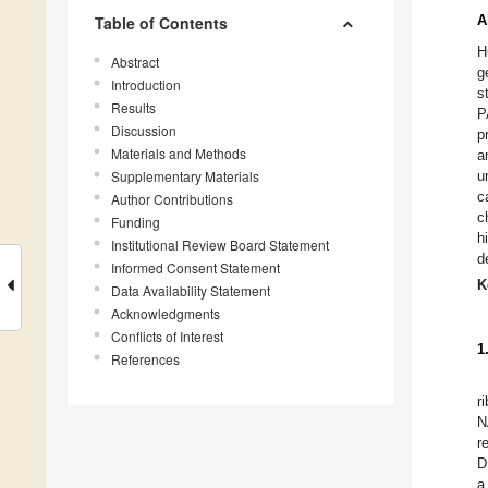
A
Table of Contents
H
Abstract
g
Introduction
s
Results
P
Discussion
p
Materials and Methods
a
Supplementary Materials
u
c
Author Contributions
c
Funding
h
Institutional Review Board Statement
d
Informed Consent Statement
K
Data Availability Statement
Acknowledgments
Conflicts of Interest
1
References
r
N
r
D
a