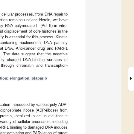
cellular processes, from DNA repair to
tion remains unclear. Herein, we have
y RNA polymerase II (Pol II) in vitro.
d displacement of core histones in the
y is essential for this process. Kinetic
containing nucleosomal DNA partially
omal DNA. Anti-cancer drug and PARP1
on. The data suggest that the negative
vely charged DNA-binding surfaces of
n through chromatin and transcription-
tion
;
elongation
;
olaparib
ication introduced by various poly-ADP-
diphosphate ribose (ADP-ribose) from
otein, localized in cell nuclei that is
 variety of cellular processes, including
 PARP1 binding to damaged DNA induces
ent activation and PARylation of target