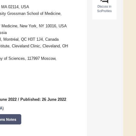
Discuss in
n, MA 02114, USA
SciProfiles
sity Grossman School of Medicine,
of Medicine, New York, NY 10016, USA
ssia
al, Montréal, QC H3T 1J4, Canada
itute, Cleveland Clinic, Cleveland, OH
my of Sciences, 117997 Moscow,
June 2022
/
Published: 26 June 2022
SA
)
ons Notes