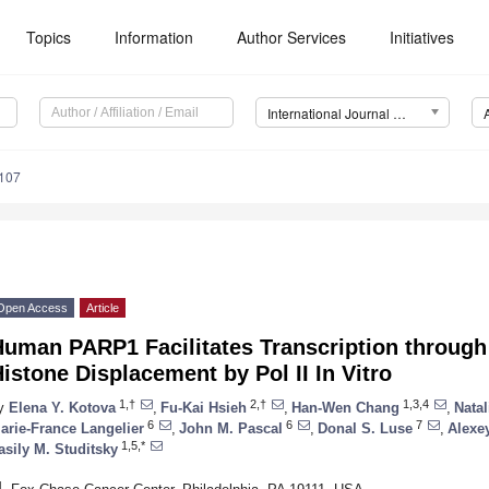
Topics
Information
Author Services
Initiatives
International Journal of Molecular Sciences (IJMS)
7107
Open Access
Article
Human PARP1 Facilitates Transcription throug
istone Displacement by Pol II In Vitro
1,†
2,†
1,3,4
y
Elena Y. Kotova
,
Fu-Kai Hsieh
,
Han-Wen Chang
,
Nata
6
6
7
arie-France Langelier
,
John M. Pascal
,
Donal S. Luse
,
Alexe
1,5,*
asily M. Studitsky
1