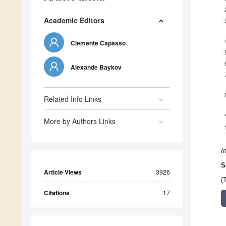
Academic Editors
Clemente Capasso
Alexande Baykov
Related Info Links
More by Authors Links
I
S
Article Views
3926
(
Citations
17