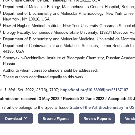
Fox Chase Cancer Center, Philadelphia, PA 19111, USA
2
Department of Molecular Biology, Massachusetts General Hospital, Bosto
3
Department of Biochemistry and Molecular Pharmacology, New York Univer
New York, NY 10016, USA
4
Howard Hughes Medical Institute, New York University Grossman School 
5
Biology Faculty, Lomonosov Moscow State University, 119234 Moscow, Ru
6
Department of Biochemistry and Molecular Medicine, Université de Montré
7
Department of Cardiovascular and Metabolic Sciences, Lerner Research Inst
44195, USA
8
Shemyakin-Ovchinnikov Institute of Bioorganic Chemistry, Russian Acade
Russia
*
Author to whom correspondence should be addressed.
†
These authors contributed equally to this work.
nt. J. Mol. Sci.
2022
,
23
(13), 7107;
https://doi.org/10.3390/ijms23137107
ubmission received: 3 May 2022
/
Revised: 22 June 2022
/
Accepted: 23 
This article belongs to the Special Issue
State-of-the-Art Biochemistry in U
keyboard_arrow_down
Download
Browse Figures
Review Reports
Versi