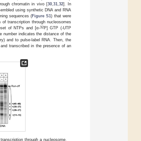
rough chromatin in vivo [
30
,
31
,
32
]. In
assembled using synthetic DNA and RNA
oning sequences (
Figure S1
) that were
m of transcription through nucleosomes
32
bset of NTPs and [α-
P] GTP (-UTP
he number indicates the distance of the
ry) and to pulse-label RNA. Then, the
nd transcribed in the presence of an
transcription through a nucleosome.