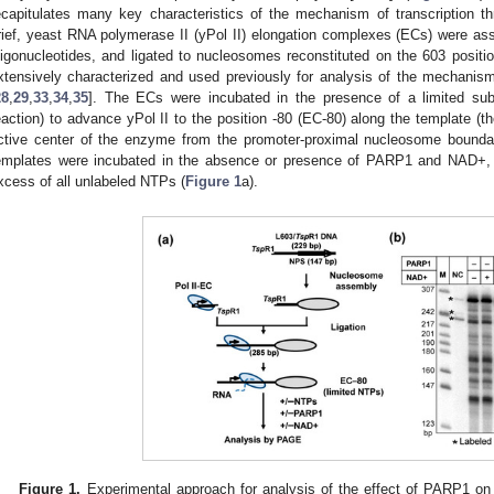
ecapitulates many key characteristics of the mechanism of transcription th
rief, yeast RNA polymerase II (yPol II) elongation complexes (ECs) were 
ligonucleotides, and ligated to nucleosomes reconstituted on the 603 positi
xtensively characterized and used previously for analysis of the mechanis
28
,
29
,
33
,
34
,
35
]. The ECs were incubated in the presence of a limited su
eaction) to advance yPol II to the position -80 (EC-80) along the template (t
ctive center of the enzyme from the promoter-proximal nucleosome bounda
emplates were incubated in the absence or presence of PARP1 and NAD+, a
xcess of all unlabeled NTPs (
Figure 1
a).
Figure 1.
Experimental approach for analysis of the effect of PARP1 on 