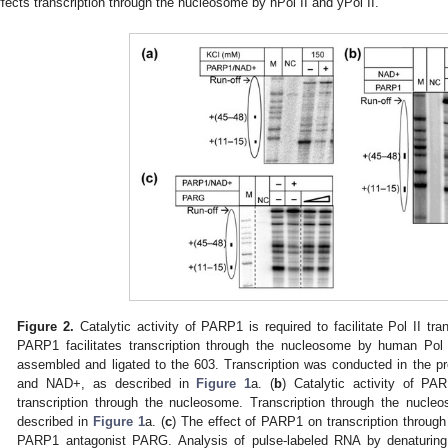
ffects transcription through the nucleosome by hPol II and yPol II.
Figure 2.
Catalytic activity of PARP1 is required to facilitate Pol II tr
PARP1 facilitates transcription through the nucleosome by human Pol 
assembled and ligated to the 603. Transcription was conducted in the 
and NAD+, as described in
Figure 1
a. (
b
) Catalytic activity of PAR
transcription through the nucleosome. Transcription through the nucl
described in
Figure 1
a. (
c
) The effect of PARP1 on transcription throu
PARP1 antagonist PARG. Analysis of pulse-labeled RNA by denaturing