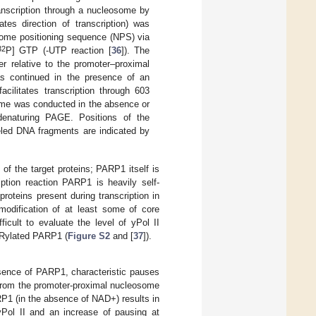
ranscription through a nucleosome by
tes direction of transcription) was
ome positioning sequence (NPS) via
32
P] GTP (-UTP reaction [
36
]). The
er relative to the promoter–proximal
as continued in the presence of an
cilitates transcription through 603
ome was conducted in the absence or
enaturing PAGE. Positions of the
eled DNA fragments are indicated by
of the target proteins; PARP1 itself is
iption reaction PARP1 is heavily self-
roteins present during transcription in
modification of at least some of core
fficult to evaluate the level of yPol II
ARylated PARP1 (
Figure S2
and [
37
]).
bsence of PARP1, characteristic pauses
 from the promoter-proximal nucleosome
RP1 (in the absence of NAD+) results in
yPol II and an increase of pausing at