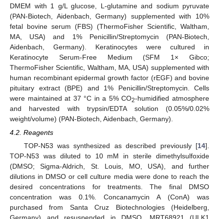
DMEM with 1 g/L glucose, L-glutamine and sodium pyruvate
(PAN-Biotech, Aidenbach, Germany) supplemented with 10%
fetal bovine serum (FBS) (ThermoFisher Scientific, Waltham,
MA, USA) and 1% Penicillin/Streptomycin (PAN-Biotech,
Aidenbach, Germany). Keratinocytes were cultured in
Keratinocyte Serum-Free Medium (SFM 1× Gibco;
ThermoFisher Scientific, Waltham, MA, USA) supplemented with
human recombinant epidermal growth factor (rEGF) and bovine
pituitary extract (BPE) and 1% Penicillin/Streptomycin. Cells
were maintained at 37 °C in a 5% CO
-humidified atmosphere
2
and harvested with trypsin/EDTA solution (0.05%/0.02%
weight/volume) (PAN-Biotech, Aidenbach, Germany).
4.2. Reagents
TOP-N53 was synthesized as described previously [
14
].
TOP-N53 was diluted to 10 mM in sterile dimethylsulfoxide
(DMSO; Sigma-Aldrich, St. Louis, MO, USA), and further
dilutions in DMSO or cell culture media were done to reach the
desired concentrations for treatments. The final DMSO
concentration was 0.1%. Concanamycin A (ConA) was
purchased from Santa Cruz Biotechnologies (Heidelberg,
Germany) and resuspended in DMSO. MRT68921 (ULK1