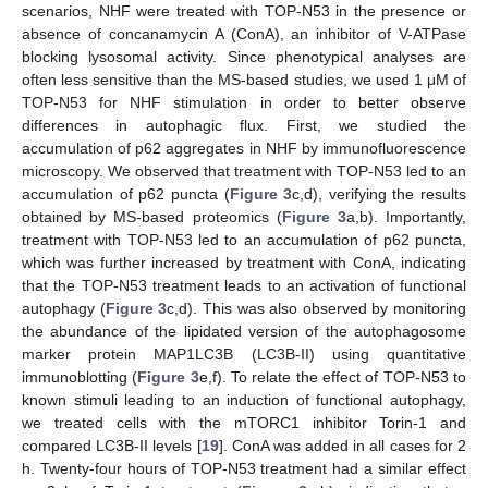
scenarios, NHF were treated with TOP-N53 in the presence or
absence of concanamycin A (ConA), an inhibitor of V-ATPase
blocking lysosomal activity. Since phenotypical analyses are
often less sensitive than the MS-based studies, we used 1 μM of
TOP-N53 for NHF stimulation in order to better observe
differences in autophagic flux. First, we studied the
accumulation of p62 aggregates in NHF by immunofluorescence
microscopy. We observed that treatment with TOP-N53 led to an
accumulation of p62 puncta (
Figure 3
c,d), verifying the results
obtained by MS-based proteomics (
Figure 3
a,b). Importantly,
treatment with TOP-N53 led to an accumulation of p62 puncta,
which was further increased by treatment with ConA, indicating
that the TOP-N53 treatment leads to an activation of functional
autophagy (
Figure 3
c,d). This was also observed by monitoring
the abundance of the lipidated version of the autophagosome
marker protein MAP1LC3B (LC3B-II) using quantitative
immunoblotting (
Figure 3
e,f). To relate the effect of TOP-N53 to
known stimuli leading to an induction of functional autophagy,
we treated cells with the mTORC1 inhibitor Torin-1 and
compared LC3B-II levels [
19
]. ConA was added in all cases for 2
h. Twenty-four hours of TOP-N53 treatment had a similar effect