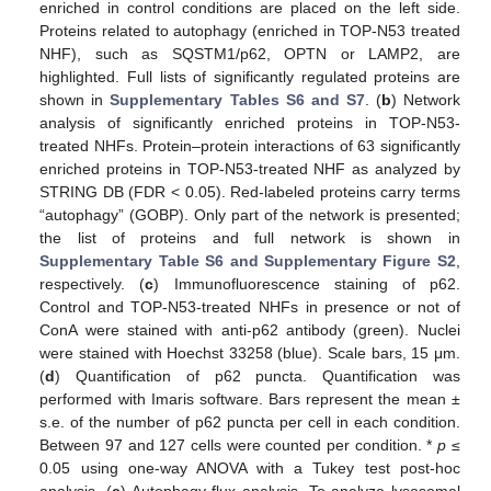
enriched in control conditions are placed on the left side.
Proteins related to autophagy (enriched in TOP-N53 treated
NHF), such as SQSTM1/p62, OPTN or LAMP2, are
highlighted. Full lists of significantly regulated proteins are
shown in
Supplementary Tables S6 and S7
. (
b
) Network
analysis of significantly enriched proteins in TOP-N53-
treated NHFs. Protein–protein interactions of 63 significantly
enriched proteins in TOP-N53-treated NHF as analyzed by
STRING DB (FDR < 0.05). Red-labeled proteins carry terms
“autophagy” (GOBP). Only part of the network is presented;
the list of proteins and full network is shown in
Supplementary Table S6 and Supplementary Figure S2
,
respectively. (
c
) Immunofluorescence staining of p62.
Control and TOP-N53-treated NHFs in presence or not of
ConA were stained with anti-p62 antibody (green). Nuclei
were stained with Hoechst 33258 (blue). Scale bars, 15 μm.
(
d
) Quantification of p62 puncta. Quantification was
performed with Imaris software. Bars represent the mean ±
s.e. of the number of p62 puncta per cell in each condition.
Between 97 and 127 cells were counted per condition. *
p
≤
0.05 using one-way ANOVA with a Tukey test post-hoc
analysis. (
e
) Autophagy flux analysis. To analyze lysosomal