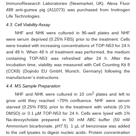
ImmunoResearch Laboratories (Newmarket, UK). Alexa Fluor
488 anti-guinea pig (A11073) was purchased from Invitrogen
Life Technologies.
4.3. Cell Viability Assay
NHF and NHK were cultured in 96-well plates and NHF
were serum deprived (0.25% FBS) prior to the treatment. Cells
were treated with increasing concentrations of TOP-N53 for 24 h
and 48 h. When 48 h of treatment was performed, the medium
containing TOP-N53 was refreshed after 24 h. After the
incubation time, viability was measured with Cell Counting Kit 8
(CCK8) (Dojindo EU GmbH, Munich, Germany) following the
manufacturer’s instructions.
4.4. MS Sample Preparation
2
NHF and NHK were cultured in 10 cm
plates and left to
grow until they reached ~70% confluence. NHF were serum
starved (0.25% FBS) prior to the treatment with vehicle (0.1%
DMSO) or 0.1 μM TOP-N53 for 24 h. Cells were lysed with 1%
Na-deoxycholate prepared in 50 mM ABC buffer (50 mM
Ammonium bicarbonate, pH7.5). 1 μL of benzonase was added
to the cell lysates to digest nucleic acids. Protein concentration