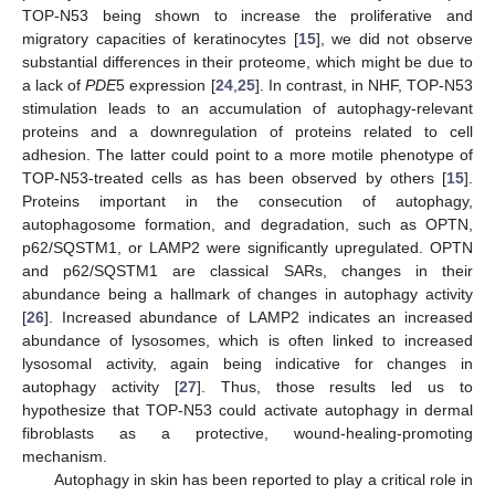
TOP-N53 being shown to increase the proliferative and
migratory capacities of keratinocytes [
15
], we did not observe
substantial differences in their proteome, which might be due to
a lack of
PDE
5 expression [
24
,
25
]. In contrast, in NHF, TOP-N53
stimulation leads to an accumulation of autophagy-relevant
proteins and a downregulation of proteins related to cell
adhesion. The latter could point to a more motile phenotype of
TOP-N53-treated cells as has been observed by others [
15
].
Proteins important in the consecution of autophagy,
autophagosome formation, and degradation, such as OPTN,
p62/SQSTM1, or LAMP2 were significantly upregulated. OPTN
and p62/SQSTM1 are classical SARs, changes in their
abundance being a hallmark of changes in autophagy activity
[
26
]. Increased abundance of LAMP2 indicates an increased
abundance of lysosomes, which is often linked to increased
lysosomal activity, again being indicative for changes in
autophagy activity [
27
]. Thus, those results led us to
hypothesize that TOP-N53 could activate autophagy in dermal
fibroblasts as a protective, wound-healing-promoting
mechanism.
Autophagy in skin has been reported to play a critical role in