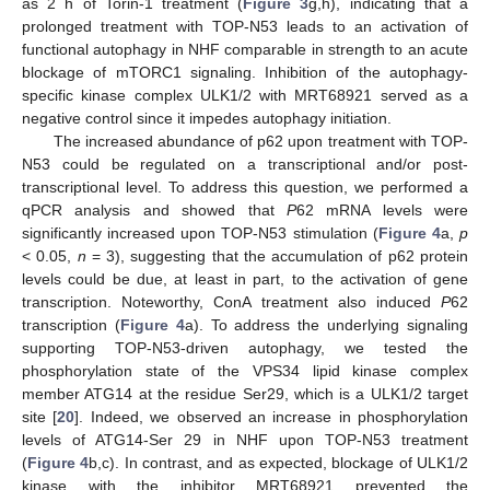
as 2 h of Torin-1 treatment (
Figure 3
g,h), indicating that a
prolonged treatment with TOP-N53 leads to an activation of
functional autophagy in NHF comparable in strength to an acute
blockage of mTORC1 signaling. Inhibition of the autophagy-
specific kinase complex ULK1/2 with MRT68921 served as a
negative control since it impedes autophagy initiation.
The increased abundance of p62 upon treatment with TOP-
N53 could be regulated on a transcriptional and/or post-
transcriptional level. To address this question, we performed a
qPCR analysis and showed that
P
62 mRNA levels were
significantly increased upon TOP-N53 stimulation (
Figure 4
a,
p
< 0.05,
n
= 3), suggesting that the accumulation of p62 protein
levels could be due, at least in part, to the activation of gene
transcription. Noteworthy, ConA treatment also induced
P
62
transcription (
Figure 4
a). To address the underlying signaling
supporting TOP-N53-driven autophagy, we tested the
phosphorylation state of the VPS34 lipid kinase complex
member ATG14 at the residue Ser29, which is a ULK1/2 target
site [
20
]. Indeed, we observed an increase in phosphorylation
levels of ATG14-Ser 29 in NHF upon TOP-N53 treatment
(
Figure 4
b,c). In contrast, and as expected, blockage of ULK1/2
kinase with the inhibitor MRT68921 prevented the