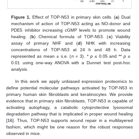
Figure 1.
Effect of TOP-N53 in primary skin cells. (
a
) Dual
mechanism of action of TOP-N53 acting as NO-donor and
PDE5 inhibitor increasing cGMP levels to promote wound
healing. (
b
) Chemical formula of TOP-N53. (
c
) Viability
assay of primary NHF and (
d
) NHK with increasing
concentrations of TOP-N53 at 24 h and 48 h. Data
represented as mean ± s.e. (
n
= 3). *
p
≤ 0.05 and **
p
≤
0.01 using one-way ANOVA with a Dunnet test post-hoc
analysis.
In this work we apply unbiased expression proteomics to
define potential molecular pathways activated by TOP-N53 in
primary human skin fibroblasts and keratinocytes. We provide
evidence that in primary skin fibroblasts, TOP-N53 is capable of
activating autophagy, a catabolic cytoprotective lysosomal
degradation pathway that is implicated in proper wound healing
[
16
]. Thus, TOP-N53 supports wound repair in a multilayered
fashion, which might be one reason for the robust responses
observed in mice.