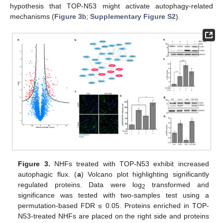
hypothesis that TOP-N53 might activate autophagy-related
mechanisms (
Figure 3
b;
Supplementary Figure S2
).
Figure 3.
NHFs treated with TOP-N53 exhibit increased
autophagic flux. (
a
) Volcano plot highlighting significantly
regulated proteins. Data were log
transformed and
2
significance was tested with two-samples test using a
permutation-based FDR ≤ 0.05. Proteins enriched in TOP-
N53-treated NHFs are placed on the right side and proteins