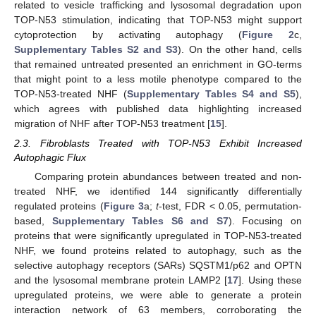
related to vesicle trafficking and lysosomal degradation upon
TOP-N53 stimulation, indicating that TOP-N53 might support
cytoprotection by activating autophagy (
Figure 2
c,
Supplementary Tables S2 and S3
). On the other hand, cells
that remained untreated presented an enrichment in GO-terms
that might point to a less motile phenotype compared to the
TOP-N53-treated NHF (
Supplementary Tables S4 and S5
),
which agrees with published data highlighting increased
migration of NHF after TOP-N53 treatment [
15
].
2.3. Fibroblasts Treated with TOP-N53 Exhibit Increased
Autophagic Flux
Comparing protein abundances between treated and non-
treated NHF, we identified 144 significantly differentially
regulated proteins (
Figure 3
a;
t
-test, FDR < 0.05, permutation-
based,
Supplementary Tables S6 and S7
). Focusing on
proteins that were significantly upregulated in TOP-N53-treated
NHF, we found proteins related to autophagy, such as the
selective autophagy receptors (SARs) SQSTM1/p62 and OPTN
and the lysosomal membrane protein LAMP2 [
17
]. Using these
upregulated proteins, we were able to generate a protein
interaction network of 63 members, corroborating the