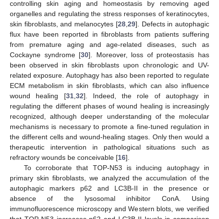
controlling skin aging and homeostasis by removing aged
organelles and regulating the stress responses of keratinocytes,
skin fibroblasts, and melanocytes [
28
,
29
]. Defects in autophagic
flux have been reported in fibroblasts from patients suffering
from premature aging and age-related diseases, such as
Cockayne syndrome [
30
]. Moreover, loss of proteostasis has
been observed in skin fibroblasts upon chronologic and UV-
related exposure. Autophagy has also been reported to regulate
ECM metabolism in skin fibroblasts, which can also influence
wound healing [
31
,
32
]. Indeed, the role of autophagy in
regulating the different phases of wound healing is increasingly
recognized, although deeper understanding of the molecular
mechanisms is necessary to promote a fine-tuned regulation in
the different cells and wound-healing stages. Only then would a
therapeutic intervention in pathological situations such as
refractory wounds be conceivable [
16
].
To corroborate that TOP-N53 is inducing autophagy in
primary skin fibroblasts, we analyzed the accumulation of the
autophagic markers p62 and LC3B-II in the presence or
absence of the lysosomal inhibitor ConA. Using
immunofluorescence microscopy and Western blots, we verified