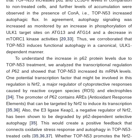
that TOP-N53 increases p62 and LC3B-II levels in comparison
to non-treated cells, and further levels of accumulation were
observed in the presence of ConA, i.e., TOP-N53 increased
autophagic flux. In agreement, autophagy signaling was
increased as monitored by an increase in phosphorylation of
ULK1 target sites on ATG13 and ATG14 and a decrease in
mTORC1 kinase activities [
20
,
33
]. Thus, we corroborated that
TOP-N53 induces functional autophagy in a canonical, ULK1-
dependent manner.
To understand the increase in p62 protein levels due to
TOP-N53 treatment, we analyzed the transcriptional regulation
of
P
62 and showed that TOP-N53 increased its mRNA levels.
One potential transcription factor that might be involved in this
regulation is Nrf2, a major regulator of cytoprotective responses
caused by reactive oxygen species (ROS) and electrophiles
[
34
]. The promoter of
P
62 contains AREs (Antioxidant Response
Elements) that can be targeted by Nrf2 to induce its transcription
[
35
,
36
]. Also, the E3 ligase Keap1, a negative regulator of Nrf2,
has been shown to be degraded by p62-dependent selective
autophagy [
35
]. This would create a positive feedback that
connects oxidative stress response and autophagy in TOP-N53-
treated cells [
35
,
36
,
37
]. Whether TOP-N53 promotes the Nrf2-