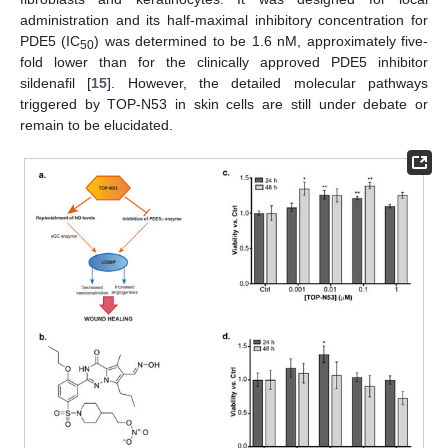
administration and its half-maximal inhibitory concentration for
PDE5 (IC
) was determined to be 1.6 nM, approximately five-
50
fold lower than for the clinically approved PDE5 inhibitor
sildenafil [
15
]. However, the detailed molecular pathways
triggered by TOP-N53 in skin cells are still under debate or
remain to be elucidated.