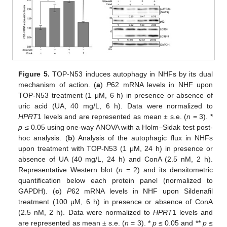
Figure 5.
TOP-N53 induces autophagy in NHFs by its dual
mechanism of action. (
a
)
P
62 mRNA levels in NHF upon
TOP-N53 treatment (1 μM, 6 h) in presence or absence of
uric acid (UA, 40 mg/L, 6 h). Data were normalized to
HPRT
1 levels and are represented as mean ± s.e. (
n
= 3). *
p
≤ 0.05 using one-way ANOVA with a Holm–Sidak test post-
hoc analysis. (
b
) Analysis of the autophagic flux in NHFs
upon treatment with TOP-N53 (1 μM, 24 h) in presence or
absence of UA (40 mg/L, 24 h) and ConA (2.5 nM, 2 h).
Representative Western blot (
n
= 2) and its densitometric
quantification below each protein panel (normalized to
GAPDH). (
c
)
P
62 mRNA levels in NHF upon Sildenafil
treatment (100 μM, 6 h) in presence or absence of ConA
(2.5 nM, 2 h). Data were normalized to
HPRT
1 levels and
are represented as mean ± s.e. (
n
= 3). *
p
≤ 0.05 and **
p
≤