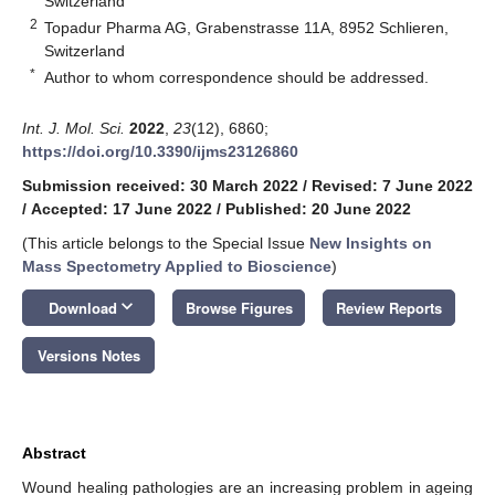
Switzerland
2
Topadur Pharma AG, Grabenstrasse 11A, 8952 Schlieren,
Switzerland
*
Author to whom correspondence should be addressed.
Int. J. Mol. Sci.
2022
,
23
(12), 6860;
https://doi.org/10.3390/ijms23126860
Submission received: 30 March 2022
/
Revised: 7 June 2022
/
Accepted: 17 June 2022
/
Published: 20 June 2022
(This article belongs to the Special Issue
New Insights on
Mass Spectometry Applied to Bioscience
)
keyboard_arrow_down
Download
Browse Figures
Review Reports
Versions Notes
Abstract
Wound healing pathologies are an increasing problem in ageing