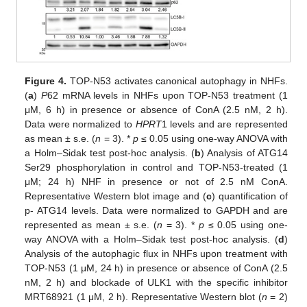
Figure 4.
TOP-N53 activates canonical autophagy in NHFs.
(
a
)
P
62 mRNA levels in NHFs upon TOP-N53 treatment (1
μM, 6 h) in presence or absence of ConA (2.5 nM, 2 h).
Data were normalized to
HPRT
1 levels and are represented
as mean ± s.e. (
n
= 3). *
p
≤ 0.05 using one-way ANOVA with
a Holm–Sidak test post-hoc analysis. (
b
) Analysis of ATG14
Ser29 phosphorylation in control and TOP-N53-treated (1
μM; 24 h) NHF in presence or not of 2.5 nM ConA.
Representative Western blot image and (
c
) quantification of
p- ATG14 levels. Data were normalized to GAPDH and are
represented as mean ± s.e. (
n
= 3). *
p
≤ 0.05 using one-
way ANOVA with a Holm–Sidak test post-hoc analysis. (
d
)
Analysis of the autophagic flux in NHFs upon treatment with
TOP-N53 (1 μM, 24 h) in presence or absence of ConA (2.5
nM, 2 h) and blockade of ULK1 with the specific inhibitor
MRT68921 (1 μM, 2 h). Representative Western blot (
n
= 2)