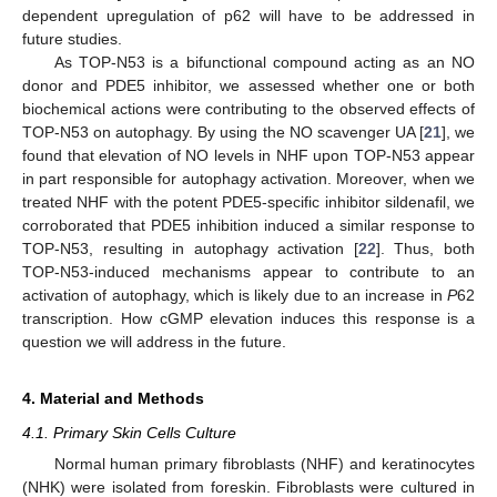
dependent upregulation of p62 will have to be addressed in
future studies.
As TOP-N53 is a bifunctional compound acting as an NO
donor and PDE5 inhibitor, we assessed whether one or both
biochemical actions were contributing to the observed effects of
TOP-N53 on autophagy. By using the NO scavenger UA [
21
], we
found that elevation of NO levels in NHF upon TOP-N53 appear
in part responsible for autophagy activation. Moreover, when we
treated NHF with the potent PDE5-specific inhibitor sildenafil, we
corroborated that PDE5 inhibition induced a similar response to
TOP-N53, resulting in autophagy activation [
22
]. Thus, both
TOP-N53-induced mechanisms appear to contribute to an
activation of autophagy, which is likely due to an increase in
P
62
transcription. How cGMP elevation induces this response is a
question we will address in the future.
4. Material and Methods
4.1. Primary Skin Cells Culture
Normal human primary fibroblasts (NHF) and keratinocytes
(NHK) were isolated from foreskin. Fibroblasts were cultured in