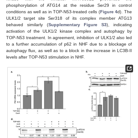
phosphorylation of ATG14 at the residue Ser29 in control
conditions as well as in TOP-N53-treated cells (
Figure 4
d). The
ULK1/2 target site Ser318 of its complex member ATG13
behaved similarly (
Supplementary Figure S3
), indicating
activation of the ULK1/2 kinase complex and autophagy by
TOP-N53 treatment. In agreement, inhibition of ULK1/2 also led
to a further accumulation of p62 in NHF due to a blockage of
autophagy flux, as well as to a block in the increase in LC3B-II
levels after TOP-N53 stimulation in NHF.