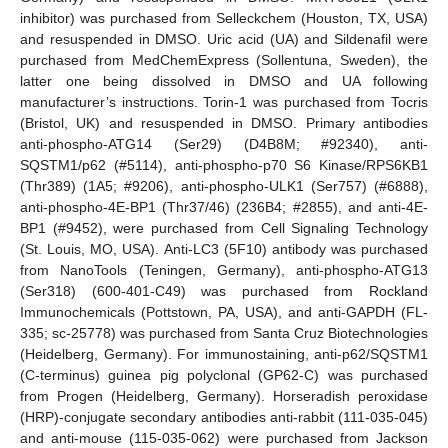
inhibitor) was purchased from Selleckchem (Houston, TX, USA)
and resuspended in DMSO. Uric acid (UA) and Sildenafil were
purchased from MedChemExpress (Sollentuna, Sweden), the
latter one being dissolved in DMSO and UA following
manufacturer’s instructions. Torin-1 was purchased from Tocris
(Bristol, UK) and resuspended in DMSO. Primary antibodies
anti-phospho-ATG14 (Ser29) (D4B8M; #92340), anti-
SQSTM1/p62 (#5114), anti-phospho-p70 S6 Kinase/RPS6KB1
(Thr389) (1A5; #9206), anti-phospho-ULK1 (Ser757) (#6888),
anti-phospho-4E-BP1 (Thr37/46) (236B4; #2855), and anti-4E-
BP1 (#9452), were purchased from Cell Signaling Technology
(St. Louis, MO, USA). Anti-LC3 (5F10) antibody was purchased
from NanoTools (Teningen, Germany), anti-phospho-ATG13
(Ser318) (600-401-C49) was purchased from Rockland
Immunochemicals (Pottstown, PA, USA), and anti-GAPDH (FL-
335; sc-25778) was purchased from Santa Cruz Biotechnologies
(Heidelberg, Germany). For immunostaining, anti-p62/SQSTM1
(C-terminus) guinea pig polyclonal (GP62-C) was purchased
from Progen (Heidelberg, Germany). Horseradish peroxidase
(HRP)-conjugate secondary antibodies anti-rabbit (111-035-045)
and anti-mouse (115-035-062) were purchased from Jackson