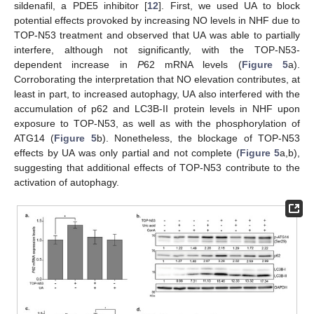
sildenafil, a PDE5 inhibitor [
12
]. First, we used UA to block
potential effects provoked by increasing NO levels in NHF due to
TOP-N53 treatment and observed that UA was able to partially
interfere, although not significantly, with the TOP-N53-
dependent increase in
P
62 mRNA levels (
Figure 5
a).
Corroborating the interpretation that NO elevation contributes, at
least in part, to increased autophagy, UA also interfered with the
accumulation of p62 and LC3B-II protein levels in NHF upon
exposure to TOP-N53, as well as with the phosphorylation of
ATG14 (
Figure 5
b). Nonetheless, the blockage of TOP-N53
effects by UA was only partial and not complete (
Figure 5
a,b),
suggesting that additional effects of TOP-N53 contribute to the
activation of autophagy.