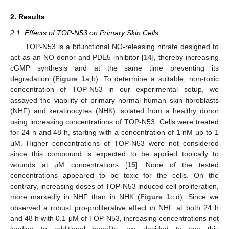
2. Results
2.1. Effects of TOP-N53 on Primary Skin Cells
TOP-N53 is a bifunctional NO-releasing nitrate designed to
act as an NO donor and PDE5 inhibitor [
14
], thereby increasing
cGMP synthesis and at the same time preventing its
degradation (
Figure 1
a,b). To determine a suitable, non-toxic
concentration of TOP-N53 in our experimental setup, we
assayed the viability of primary normal human skin fibroblasts
(NHF) and keratinocytes (NHK) isolated from a healthy donor
using increasing concentrations of TOP-N53. Cells were treated
for 24 h and 48 h, starting with a concentration of 1 nM up to 1
μM. Higher concentrations of TOP-N53 were not considered
since this compound is expected to be applied topically to
wounds at μM concentrations [
15
]. None of the tested
concentrations appeared to be toxic for the cells. On the
contrary, increasing doses of TOP-N53 induced cell proliferation,
more markedly in NHF than in NHK (
Figure 1
c,d). Since we
observed a robust pro-proliferative effect in NHF at both 24 h
and 48 h with 0.1 μM of TOP-N53, increasing concentrations not
leading to additional benefits, we decided to use this