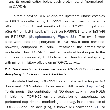
and its quantification below each protein panel (normalized
to GAPDH).
To test if next to ULK1/2 also the upstream kinase complex
mTORC1 was affected by TOP-N53 treatment, we compared its
effects to Torin-1 and monitored the mTORC1 target sites
pSer757 on ULK1 itself, pThr389 on RPS6KB1, and pThr37/46
on EIF4EBP1 (
Supplementary Figure S3
). The two former
sites were less phosphorylated in TOP-N53-treated samples;
however, compared to Torin-1 treatment, the effects were
moderate. Thus, TOP-N53 treatment leads at least in part to the
induction of canonical, ULK1-dependent functional autophagy,
with minor inhibitory effects on mTORC1 activity.
2.4. The Bifunctional Mode-of-Action of TOP-N53 Contributes to
Autophagy Induction in Skin Fibroblasts
As stated before, TOP-N53 has a dual effect acting as NO
donor and PDE5 inhibitor to increase cGMP levels (
Figure 1
a).
To distinguish the contribution of NO-donor activity from PDE5
inhibition of TOP-N53 on the activation of autophagy, we
performed experiments monitoring autophagy in the presence of
TOP-N53 and uric acid (UA), a known NO scavenger [
21
], or