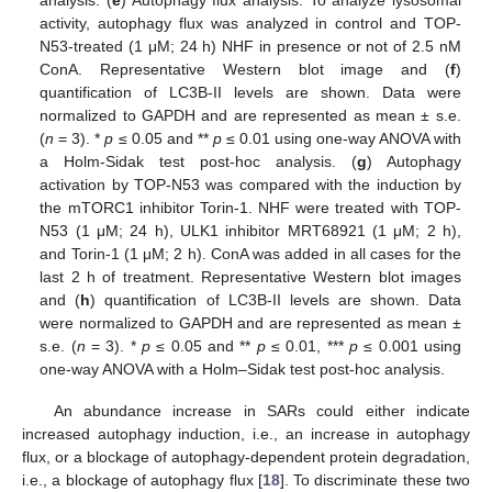
activity, autophagy flux was analyzed in control and TOP-
N53-treated (1 μM; 24 h) NHF in presence or not of 2.5 nM
ConA. Representative Western blot image and (
f
)
quantification of LC3B-II levels are shown. Data were
normalized to GAPDH and are represented as mean ± s.e.
(
n
= 3). *
p
≤ 0.05 and **
p
≤ 0.01 using one-way ANOVA with
a Holm-Sidak test post-hoc analysis. (
g
) Autophagy
activation by TOP-N53 was compared with the induction by
the mTORC1 inhibitor Torin-1. NHF were treated with TOP-
N53 (1 μM; 24 h), ULK1 inhibitor MRT68921 (1 μM; 2 h),
and Torin-1 (1 μM; 2 h). ConA was added in all cases for the
last 2 h of treatment. Representative Western blot images
and (
h
) quantification of LC3B-II levels are shown. Data
were normalized to GAPDH and are represented as mean ±
s.e. (
n
= 3). *
p
≤ 0.05 and **
p
≤ 0.01, ***
p
≤ 0.001 using
one-way ANOVA with a Holm–Sidak test post-hoc analysis.
An abundance increase in SARs could either indicate
increased autophagy induction, i.e., an increase in autophagy
flux, or a blockage of autophagy-dependent protein degradation,
i.e., a blockage of autophagy flux [
18
]. To discriminate these two