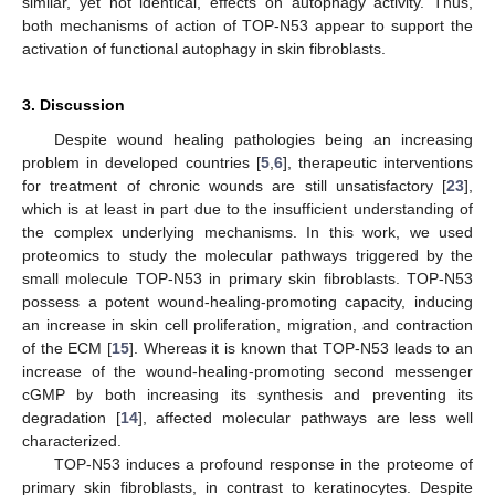
similar, yet not identical, effects on autophagy activity. Thus,
both mechanisms of action of TOP-N53 appear to support the
activation of functional autophagy in skin fibroblasts.
3. Discussion
Despite wound healing pathologies being an increasing
problem in developed countries [
5
,
6
], therapeutic interventions
for treatment of chronic wounds are still unsatisfactory [
23
],
which is at least in part due to the insufficient understanding of
the complex underlying mechanisms. In this work, we used
proteomics to study the molecular pathways triggered by the
small molecule TOP-N53 in primary skin fibroblasts. TOP-N53
possess a potent wound-healing-promoting capacity, inducing
an increase in skin cell proliferation, migration, and contraction
of the ECM [
15
]. Whereas it is known that TOP-N53 leads to an
increase of the wound-healing-promoting second messenger
cGMP by both increasing its synthesis and preventing its
degradation [
14
], affected molecular pathways are less well
characterized.
TOP-N53 induces a profound response in the proteome of
primary skin fibroblasts, in contrast to keratinocytes. Despite