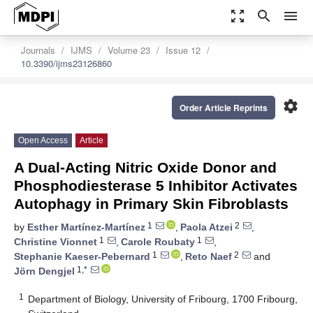
zoom_out_map
search
menu
Journals
IJMS
Volume 23
Issue 12
10.3390/ijms23126860
settings
Order Article Reprints
Open Access
Article
A Dual-Acting Nitric Oxide Donor and
Phosphodiesterase 5 Inhibitor Activates
Autophagy in Primary Skin Fibroblasts
1
2
by
Esther Martínez-Martínez
,
Paola Atzei
,
1
1
Christine Vionnet
,
Carole Roubaty
,
1
2
Stephanie Kaeser-Pebernard
,
Reto Naef
and
1,*
Jörn Dengjel
1
Department of Biology, University of Fribourg, 1700 Fribourg,