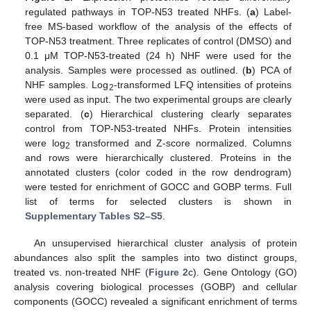
regulated pathways in TOP-N53 treated NHFs. (
a
) Label-
free MS-based workflow of the analysis of the effects of
TOP-N53 treatment. Three replicates of control (DMSO) and
0.1 μM TOP-N53-treated (24 h) NHF were used for the
analysis. Samples were processed as outlined. (
b
) PCA of
NHF samples. Log
-transformed LFQ intensities of proteins
2
were used as input. The two experimental groups are clearly
separated. (
c
) Hierarchical clustering clearly separates
control from TOP-N53-treated NHFs. Protein intensities
were log
transformed and Z-score normalized. Columns
2
and rows were hierarchically clustered. Proteins in the
annotated clusters (color coded in the row dendrogram)
were tested for enrichment of GOCC and GOBP terms. Full
list of terms for selected clusters is shown in
Supplementary Tables S2–S5
.
An unsupervised hierarchical cluster analysis of protein
abundances also split the samples into two distinct groups,
treated vs. non-treated NHF (
Figure 2
c). Gene Ontology (GO)
analysis covering biological processes (GOBP) and cellular
components (GOCC) revealed a significant enrichment of terms