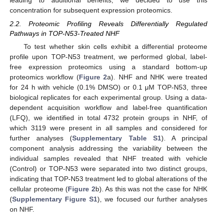
concentration for subsequent expression proteomics.
2.2. Proteomic Profiling Reveals Differentially Regulated
Pathways in TOP-N53-Treated NHF
To test whether skin cells exhibit a differential proteome
profile upon TOP-N53 treatment, we performed global, label-
free expression proteomics using a standard bottom-up
proteomics workflow (
Figure 2
a). NHF and NHK were treated
for 24 h with vehicle (0.1% DMSO) or 0.1 μM TOP-N53, three
biological replicates for each experimental group. Using a data-
dependent acquisition workflow and label-free quantification
(LFQ), we identified in total 4732 protein groups in NHF, of
which 3119 were present in all samples and considered for
further analyses (
Supplementary Table S1
). A principal
component analysis addressing the variability between the
individual samples revealed that NHF treated with vehicle
(Control) or TOP-N53 were separated into two distinct groups,
indicating that TOP-N53 treatment led to global alterations of the
cellular proteome (
Figure 2
b). As this was not the case for NHK
(
Supplementary Figure S1
), we focused our further analyses
on NHF.