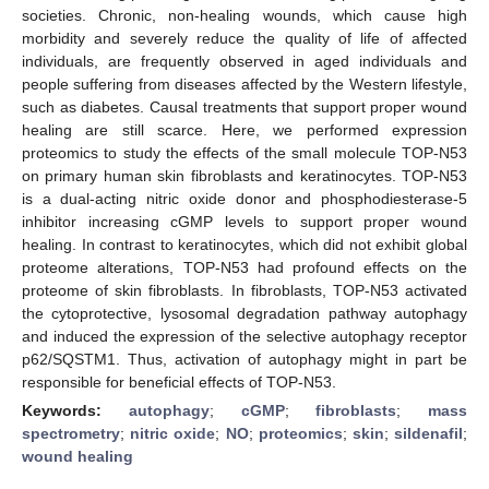
societies. Chronic, non-healing wounds, which cause high
morbidity and severely reduce the quality of life of affected
individuals, are frequently observed in aged individuals and
people suffering from diseases affected by the Western lifestyle,
such as diabetes. Causal treatments that support proper wound
healing are still scarce. Here, we performed expression
proteomics to study the effects of the small molecule TOP-N53
on primary human skin fibroblasts and keratinocytes. TOP-N53
is a dual-acting nitric oxide donor and phosphodiesterase-5
inhibitor increasing cGMP levels to support proper wound
healing. In contrast to keratinocytes, which did not exhibit global
proteome alterations, TOP-N53 had profound effects on the
proteome of skin fibroblasts. In fibroblasts, TOP-N53 activated
the cytoprotective, lysosomal degradation pathway autophagy
and induced the expression of the selective autophagy receptor
p62/SQSTM1. Thus, activation of autophagy might in part be
responsible for beneficial effects of TOP-N53.
Keywords:
autophagy
;
cGMP
;
fibroblasts
;
mass
spectrometry
;
nitric oxide
;
NO
;
proteomics
;
skin
;
sildenafil
;
wound healing