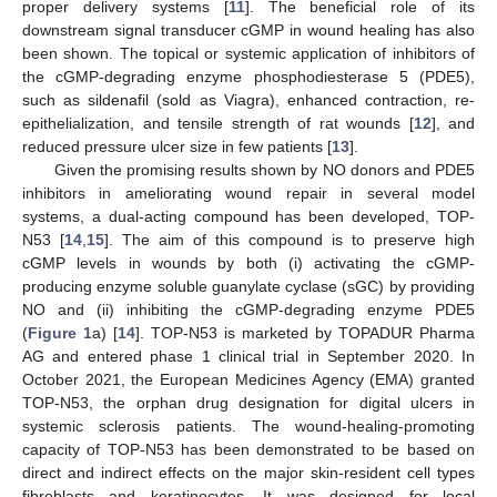
proper delivery systems [
11
]. The beneficial role of its
downstream signal transducer cGMP in wound healing has also
been shown. The topical or systemic application of inhibitors of
the cGMP-degrading enzyme phosphodiesterase 5 (PDE5),
such as sildenafil (sold as Viagra), enhanced contraction, re-
epithelialization, and tensile strength of rat wounds [
12
], and
reduced pressure ulcer size in few patients [
13
].
Given the promising results shown by NO donors and PDE5
inhibitors in ameliorating wound repair in several model
systems, a dual-acting compound has been developed, TOP-
N53 [
14
,
15
]. The aim of this compound is to preserve high
cGMP levels in wounds by both (i) activating the cGMP-
producing enzyme soluble guanylate cyclase (sGC) by providing
NO and (ii) inhibiting the cGMP-degrading enzyme PDE5
(
Figure 1
a) [
14
]. TOP-N53 is marketed by TOPADUR Pharma
AG and entered phase 1 clinical trial in September 2020. In
October 2021, the European Medicines Agency (EMA) granted
TOP-N53, the orphan drug designation for digital ulcers in
systemic sclerosis patients. The wound-healing-promoting
capacity of TOP-N53 has been demonstrated to be based on
direct and indirect effects on the major skin-resident cell types
fibroblasts and keratinocytes. It was designed for local