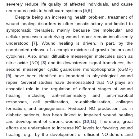
severely reduce life quality of affected individuals, and cause
enormous costs to healthcare systems [
5
,
6
].
Despite being an increasing health problem, treatment of
wound healing disorders is often unsatisfactory and limited to
symptomatic therapies, mainly because the molecular and
cellular processes underlying wound repair remain insufficiently
understood [
7
]. Wound healing is driven, in part, by the
coordinated release of a complex mixture of growth factors and
cytokines. Also, small diffusible messenger molecules such as
nitric oxide (NO) [
8
] and its downstream signal transducer, the
second messenger cyclic guanosine monophosphate (cGMP)
[
9
], have been identified as important in physiological wound
repair. Several studies have demonstrated that NO plays an
essential role in the regulation of different stages of wound
healing, including anti-inflammatory and anti-microbial
responses, cell proliferation, re-epithelialization, collagen
formation, and angiogenesis. Reduced NO production, as in
diabetic patients, has been linked to impaired wound healing
and development of chronic wounds [
10
,
11
]. Therefore, great
efforts are undertaken to increase NO levels for favoring wound
healing, e.g., by the development of efficient NO-donors and