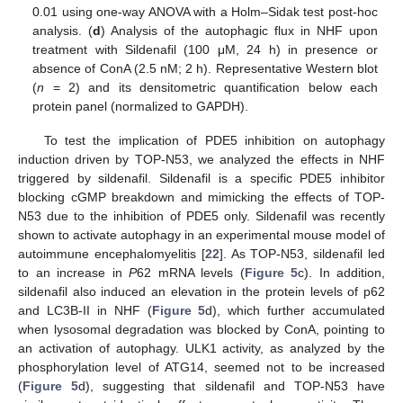
0.01 using one-way ANOVA with a Holm–Sidak test post-hoc
analysis. (
d
) Analysis of the autophagic flux in NHF upon
treatment with Sildenafil (100 μM, 24 h) in presence or
absence of ConA (2.5 nM; 2 h). Representative Western blot
(
n
= 2) and its densitometric quantification below each
protein panel (normalized to GAPDH).
To test the implication of PDE5 inhibition on autophagy
induction driven by TOP-N53, we analyzed the effects in NHF
triggered by sildenafil. Sildenafil is a specific PDE5 inhibitor
blocking cGMP breakdown and mimicking the effects of TOP-
N53 due to the inhibition of PDE5 only. Sildenafil was recently
shown to activate autophagy in an experimental mouse model of
autoimmune encephalomyelitis [
22
]. As TOP-N53, sildenafil led
to an increase in
P
62 mRNA levels (
Figure 5
c). In addition,
sildenafil also induced an elevation in the protein levels of p62
and LC3B-II in NHF (
Figure 5
d), which further accumulated
when lysosomal degradation was blocked by ConA, pointing to
an activation of autophagy. ULK1 activity, as analyzed by the
phosphorylation level of ATG14, seemed not to be increased
(
Figure 5
d), suggesting that sildenafil and TOP-N53 have