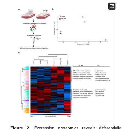
Figure 2.
Expression proteomics reveals differentially