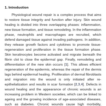
1. Introduction
Physiological wound repair is a complex process that aims
to restore tissue integrity and function after injury. Skin wound
healing is divided into three overlapping phases: inflammation,
new tissue formation, and tissue remodeling. In the inflammation
phase, neutrophils and macrophages are recruited, which
defend damaged tissue against invading pathogens. In addition,
they release growth factors and cytokines to promote tissue-
regeneration and proliferation in the tissue formation phase.
Skin keratinocytes become activated and migrate beneath the
fibrin clot to close the epidermal gap. Finally, remodeling and
differentiation of the new skin occurs [
1
]. This allows efficient
regeneration of the epidermis, whereas the repair of the dermis
lags behind epidermal healing. Proliferation of dermal fibroblasts
and migration into the wound is only initiated after re-
epithelialization and results in scar formation [
2
,
3
,
4
]. Defects in
wound healing and the appearance of chronic wounds is an
increasing problem in Western societies, which can be linked to
ageing and the growing incidence of age-associated diseases,
such as diabetes. Chronic wounds cause high morbidity,