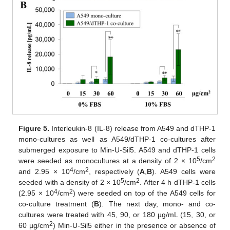
Figure 5.
Interleukin-8 (IL-8) release from A549 and dTHP-1
mono-cultures as well as A549/dTHP-1 co-cultures after
submerged exposure to Min-U-Sil5. A549 and dTHP-1 cells
5
2
were seeded as monocultures at a density of 2 × 10
/cm
4
2
and 2.95 × 10
/cm
, respectively (
A
,
B
). A549 cells were
5
2
seeded with a density of 2 × 10
/cm
. After 4 h dTHP-1 cells
4
2
(2.95 × 10
/cm
) were seeded on top of the A549 cells for
co-culture treatment (
B
). The next day, mono- and co-
cultures were treated with 45, 90, or 180 µg/mL (15, 30, or
2
60 µg/cm
) Min-U-Sil5 either in the presence or absence of