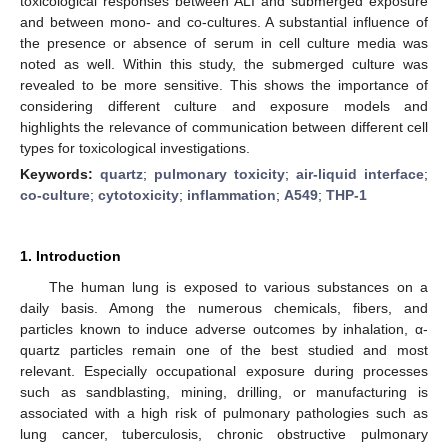
toxicological responses between ALI and submerged exposure
and between mono- and co-cultures. A substantial influence of
the presence or absence of serum in cell culture media was
noted as well. Within this study, the submerged culture was
revealed to be more sensitive. This shows the importance of
considering different culture and exposure models and
highlights the relevance of communication between different cell
types for toxicological investigations.
Keywords:
quartz
;
pulmonary toxicity
;
air-liquid interface
;
co-culture
;
cytotoxicity
;
inflammation
;
A549
;
THP-1
1. Introduction
The human lung is exposed to various substances on a
daily basis. Among the numerous chemicals, fibers, and
particles known to induce adverse outcomes by inhalation, α-
quartz particles remain one of the best studied and most
relevant. Especially occupational exposure during processes
such as sandblasting, mining, drilling, or manufacturing is
associated with a high risk of pulmonary pathologies such as
lung cancer, tuberculosis, chronic obstructive pulmonary