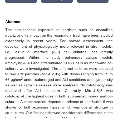
Abstract
The occupational exposure to particles such as crystalline
quartz and its impact on the respiratory tract have been studied
extensively in recent years. For hazard assessment, the
development of physiologically more relevant in-vitro models,
i.e., air-liquid interface (ALI) cell cultures, has greatly
progressed. Within this study, pulmonary culture models
employing A549 and differentiated THP-1 cells as mono-and co-
cultures were investigated. The different cultures were exposed
to α-quartz particles (Min-U-Sil5) with doses ranging from 15 to
2
66 µg/cm
under submerged and ALI conditions and cytotoxicity
as well as cytokine release were analyzed. No cytotoxicity was
observed after ALI exposure. Contrarily, Min-U-Sil5 was
cytotoxic at the highest dose in both submerged mono- and co-
cultures. A concentration-dependent release of interleukin-8 was
shown for both exposure types, which was overall stronger in
co-cultures. Our findings showed considerable differences in the