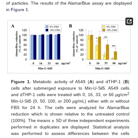
of particles. The results of the AlamarBlue assay are displayed
in
Figure 1
.
Figure 1.
Metabolic activity of A549 (
A
) and dTHP-1 (
B
)
cells after submerged exposure to Min-U-Sil5. A549 cells
2
and dTHP-1 cells were treated with 0, 16, 33, or 66 µg/cm
Min-U-Sil5 (0, 50, 100, or 200 µg/mL) either with or without
FBS for 24 h. The cells were analyzed for AlamarBlue
reduction which is shown relative to the untreated control
(100%). The means ± SD of three independent experiments
performed in duplicates are displayed. Statistical analysis
was performed to assess differences between the cells