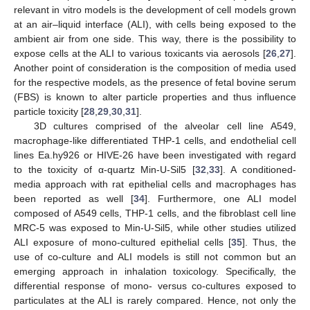
relevant in vitro models is the development of cell models grown
at an air–liquid interface (ALI), with cells being exposed to the
ambient air from one side. This way, there is the possibility to
expose cells at the ALI to various toxicants via aerosols [
26
,
27
].
Another point of consideration is the composition of media used
for the respective models, as the presence of fetal bovine serum
(FBS) is known to alter particle properties and thus influence
particle toxicity [
28
,
29
,
30
,
31
].
3D cultures comprised of the alveolar cell line A549,
macrophage-like differentiated THP-1 cells, and endothelial cell
lines Ea.hy926 or HIVE-26 have been investigated with regard
to the toxicity of α-quartz Min-U-Sil5 [
32
,
33
]. A conditioned-
media approach with rat epithelial cells and macrophages has
been reported as well [
34
]. Furthermore, one ALI model
composed of A549 cells, THP-1 cells, and the fibroblast cell line
MRC-5 was exposed to Min-U-Sil5, while other studies utilized
ALI exposure of mono-cultured epithelial cells [
35
]. Thus, the
use of co-culture and ALI models is still not common but an
emerging approach in inhalation toxicology. Specifically, the
differential response of mono- versus co-cultures exposed to
particulates at the ALI is rarely compared. Hence, not only the