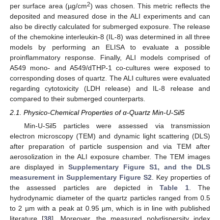
2
per surface area (µg/cm
) was chosen. This metric reflects the
deposited and measured dose in the ALI experiments and can
also be directly calculated for submerged exposure. The release
of the chemokine interleukin-8 (IL-8) was determined in all three
models by performing an ELISA to evaluate a possible
proinflammatory response. Finally, ALI models comprised of
A549 mono- and A549/dTHP-1 co-cultures were exposed to
corresponding doses of quartz. The ALI cultures were evaluated
regarding cytotoxicity (LDH release) and IL-8 release and
compared to their submerged counterparts.
2.1. Physico-Chemical Properties of α-Quartz Min-U-Sil5
Min-U-Sil5 particles were assessed via transmission
electron microscopy (TEM) and dynamic light scattering (DLS)
after preparation of particle suspension and via TEM after
aerosolization in the ALI exposure chamber. The TEM images
are displayed in
Supplementary Figure S1, and the DLS
measurement in Supplementary Figure S2
. Key properties of
the assessed particles are depicted in
Table 1
. The
hydrodynamic diameter of the quartz particles ranged from 0.5
to 2 µm with a peak at 0.95 µm, which is in line with published
literature [
38
]. Moreover, the measured polydispersity index