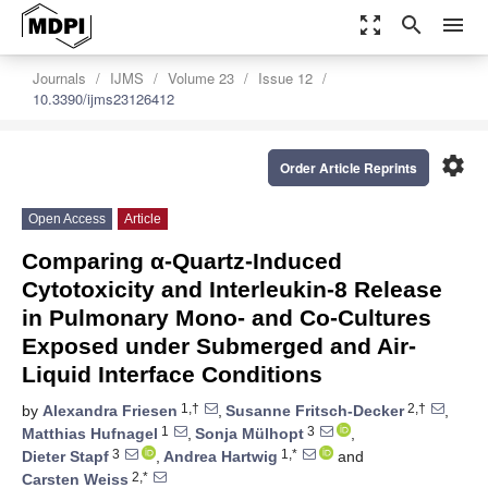
zoom_out_map
search
menu
Journals
IJMS
Volume 23
Issue 12
10.3390/ijms23126412
settings
Order Article Reprints
Open Access
Article
Comparing α-Quartz-Induced
Cytotoxicity and Interleukin-8 Release
in Pulmonary Mono- and Co-Cultures
Exposed under Submerged and Air-
Liquid Interface Conditions
1,†
2,†
by
Alexandra Friesen
,
Susanne Fritsch-Decker
,
1
3
Matthias Hufnagel
,
Sonja Mülhopt
,
3
1,*
Dieter Stapf
,
Andrea Hartwig
and
2,*
Carsten Weiss