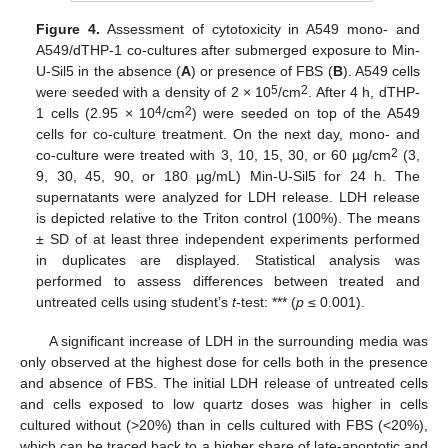
Figure 4.
Assessment of cytotoxicity in A549 mono- and
A549/dTHP-1 co-cultures after submerged exposure to Min-
U-Sil5 in the absence (
A
) or presence of FBS (
B
). A549 cells
5
2
were seeded with a density of 2 × 10
/cm
. After 4 h, dTHP-
4
2
1 cells (2.95 × 10
/cm
) were seeded on top of the A549
cells for co-culture treatment. On the next day, mono- and
2
co-culture were treated with 3, 10, 15, 30, or 60 µg/cm
(3,
9, 30, 45, 90, or 180 µg/mL) Min-U-Sil5 for 24 h. The
supernatants were analyzed for LDH release. LDH release
is depicted relative to the Triton control (100%). The means
± SD of at least three independent experiments performed
in duplicates are displayed. Statistical analysis was
performed to assess differences between treated and
untreated cells using student’s
t
-test: *** (
p
≤ 0.001).
A significant increase of LDH in the surrounding media was
only observed at the highest dose for cells both in the presence
and absence of FBS. The initial LDH release of untreated cells
and cells exposed to low quartz doses was higher in cells
cultured without (>20%) than in cells cultured with FBS (<20%),
which can be traced back to a higher share of late-apoptotic and