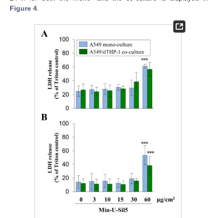
Figure 4
.