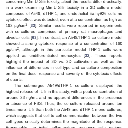
concerning Min-U-Sil5 toxicity, albeit the results differ drastically:
in a work examining Min-U-Sil5 toxicity in a 3D culture model
composed of A549, dTHP-1, and endothelial Ea.hy926 cells no
cytotoxic effect was detected, even at a concentration as high as
2
192 µg/cm
[
33
]. Similar results were reported in experiments
with co-cultures comprised of primary rat macrophages and
alveolar cells [
63
]. In contrast, an A549/THP-1 co-culture model
showed a strong cytotoxic response at a concentration of 160
2
µg/cm
, although in this particular model THP-1 cells were
applied as undifferentiated monocytes [
32
]. These reports
highlight the impact of 3D vs. 2D cultivation as well as the
influence of differences in cell type and co-culture composition
on the final dose–response and severity of the cytotoxic effects
of quartz.
The submerged A549/dTHP-1 co-culture displayed the
highest release of IL-8 in this study, with a peak concentration of
around 23 ng/mL and no apparent differences in the presence
or absence of FBS. Thus, the co-culture released around ten
times more IL-8 than both the A549 and dTHP-1 mono-cultures,
which suggests that cell-to-cell communication between the two
cell types critically determines the magnitude of the response.
Presumably, an initial inflammatory response with various