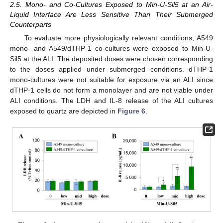
2.5. Mono- and Co-Cultures Exposed to Min-U-Sil5 at an Air-
Liquid Interface Are Less Sensitive Than Their Submerged
Counterparts
To evaluate more physiologically relevant conditions, A549
mono- and A549/dTHP-1 co-cultures were exposed to Min-U-
Sil5 at the ALI. The deposited doses were chosen corresponding
to the doses applied under submerged conditions. dTHP-1
mono-cultures were not suitable for exposure via an ALI since
dTHP-1 cells do not form a monolayer and are not viable under
ALI conditions. The LDH and IL-8 release of the ALI cultures
exposed to quartz are depicted in
Figure 6
.