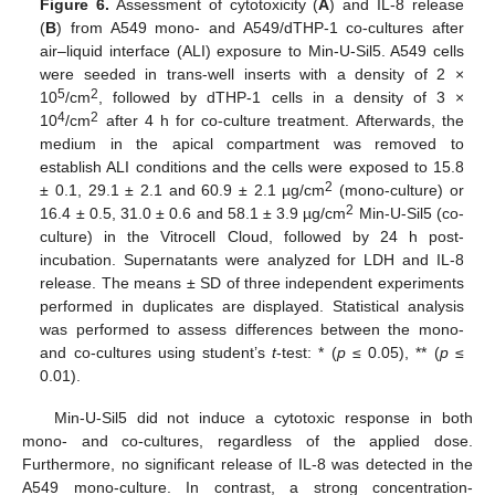
Figure 6.
Assessment of cytotoxicity (
A
) and IL-8 release
(
B
) from A549 mono- and A549/dTHP-1 co-cultures after
air–liquid interface (ALI) exposure to Min-U-Sil5. A549 cells
were seeded in trans-well inserts with a density of 2 ×
5
2
10
/cm
, followed by dTHP-1 cells in a density of 3 ×
4
2
10
/cm
after 4 h for co-culture treatment. Afterwards, the
medium in the apical compartment was removed to
establish ALI conditions and the cells were exposed to 15.8
2
± 0.1, 29.1 ± 2.1 and 60.9 ± 2.1 µg/cm
(mono-culture) or
2
16.4 ± 0.5, 31.0 ± 0.6 and 58.1 ± 3.9 µg/cm
Min-U-Sil5 (co-
culture) in the Vitrocell Cloud, followed by 24 h post-
incubation. Supernatants were analyzed for LDH and IL-8
release. The means ± SD of three independent experiments
performed in duplicates are displayed. Statistical analysis
was performed to assess differences between the mono-
and co-cultures using student’s
t
-test: * (
p
≤ 0.05), ** (
p
≤
0.01).
Min-U-Sil5 did not induce a cytotoxic response in both
mono- and co-cultures, regardless of the applied dose.
Furthermore, no significant release of IL-8 was detected in the
A549 mono-culture. In contrast, a strong concentration-