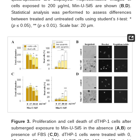
cells exposed to 200 µg/mL Min-U-Sil5 are shown (
B
,
D
).
Statistical analysis was performed to assess differences
between treated and untreated cells using student’s
t
-test: *
(
p
≤ 0.05), ** (
p
≤ 0.01). Scale bar: 20 µm.
Figure 3.
Proliferation and cell death of dTHP-1 cells after
submerged exposure to Min-U-Sil5 in the absence (
A
,
B
) or
presence of FBS (
C
,
D
). dTHP-1 cells were treated with 0,
2