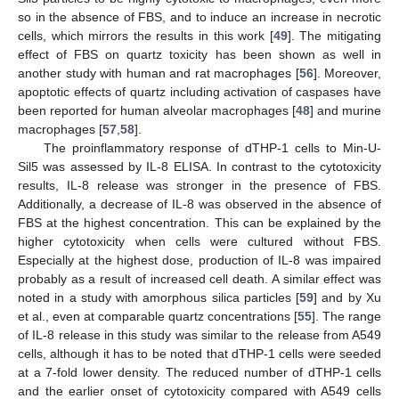
so in the absence of FBS, and to induce an increase in necrotic
cells, which mirrors the results in this work [
49
]. The mitigating
effect of FBS on quartz toxicity has been shown as well in
another study with human and rat macrophages [
56
]. Moreover,
apoptotic effects of quartz including activation of caspases have
been reported for human alveolar macrophages [
48
] and murine
macrophages [
57
,
58
].
The proinflammatory response of dTHP-1 cells to Min-U-
Sil5 was assessed by IL-8 ELISA. In contrast to the cytotoxicity
results, IL-8 release was stronger in the presence of FBS.
Additionally, a decrease of IL-8 was observed in the absence of
FBS at the highest concentration. This can be explained by the
higher cytotoxicity when cells were cultured without FBS.
Especially at the highest dose, production of IL-8 was impaired
probably as a result of increased cell death. A similar effect was
noted in a study with amorphous silica particles [
59
] and by Xu
et al., even at comparable quartz concentrations [
55
]. The range
of IL-8 release in this study was similar to the release from A549
cells, although it has to be noted that dTHP-1 cells were seeded
at a 7-fold lower density. The reduced number of dTHP-1 cells
and the earlier onset of cytotoxicity compared with A549 cells