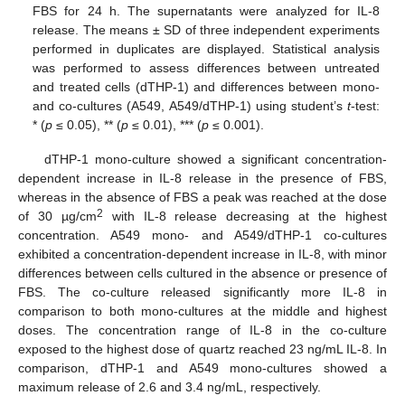
FBS for 24 h. The supernatants were analyzed for IL-8
release. The means ± SD of three independent experiments
performed in duplicates are displayed. Statistical analysis
was performed to assess differences between untreated
and treated cells (dTHP-1) and differences between mono-
and co-cultures (A549, A549/dTHP-1) using student’s
t
-test:
* (
p
≤ 0.05), ** (
p
≤ 0.01), *** (
p
≤ 0.001).
dTHP-1 mono-culture showed a significant concentration-
dependent increase in IL-8 release in the presence of FBS,
whereas in the absence of FBS a peak was reached at the dose
2
of 30 µg/cm
with IL-8 release decreasing at the highest
concentration. A549 mono- and A549/dTHP-1 co-cultures
exhibited a concentration-dependent increase in IL-8, with minor
differences between cells cultured in the absence or presence of
FBS. The co-culture released significantly more IL-8 in
comparison to both mono-cultures at the middle and highest
doses. The concentration range of IL-8 in the co-culture
exposed to the highest dose of quartz reached 23 ng/mL IL-8. In
comparison, dTHP-1 and A549 mono-cultures showed a
maximum release of 2.6 and 3.4 ng/mL, respectively.