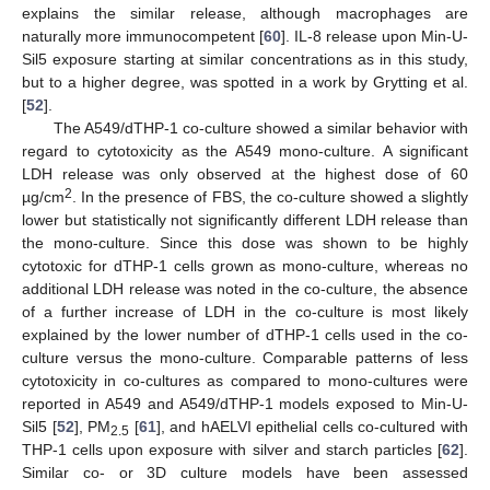
explains the similar release, although macrophages are
naturally more immunocompetent [
60
]. IL-8 release upon Min-U-
Sil5 exposure starting at similar concentrations as in this study,
but to a higher degree, was spotted in a work by Grytting et al.
[
52
].
The A549/dTHP-1 co-culture showed a similar behavior with
regard to cytotoxicity as the A549 mono-culture. A significant
LDH release was only observed at the highest dose of 60
2
µg/cm
. In the presence of FBS, the co-culture showed a slightly
lower but statistically not significantly different LDH release than
the mono-culture. Since this dose was shown to be highly
cytotoxic for dTHP-1 cells grown as mono-culture, whereas no
additional LDH release was noted in the co-culture, the absence
of a further increase of LDH in the co-culture is most likely
explained by the lower number of dTHP-1 cells used in the co-
culture versus the mono-culture. Comparable patterns of less
cytotoxicity in co-cultures as compared to mono-cultures were
reported in A549 and A549/dTHP-1 models exposed to Min-U-
Sil5 [
52
], PM
[
61
], and hAELVI epithelial cells co-cultured with
2.5
THP-1 cells upon exposure with silver and starch particles [
62
].
Similar co- or 3D culture models have been assessed