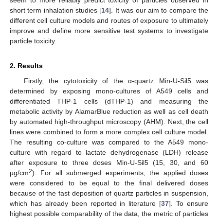
short term inhalation studies [
14
]. It was our aim to compare the
different cell culture models and routes of exposure to ultimately
improve and define more sensitive test systems to investigate
particle toxicity.
2. Results
Firstly, the cytotoxicity of the α-quartz Min-U-Sil5 was
determined by exposing mono-cultures of A549 cells and
differentiated THP-1 cells (dTHP-1) and measuring the
metabolic activity by AlamarBlue reduction as well as cell death
by automated high-throughput microscopy (AHM). Next, the cell
lines were combined to form a more complex cell culture model.
The resulting co-culture was compared to the A549 mono-
culture with regard to lactate dehydrogenase (LDH) release
after exposure to three doses Min-U-Sil5 (15, 30, and 60
2
µg/cm
). For all submerged experiments, the applied doses
were considered to be equal to the final delivered doses
because of the fast deposition of quartz particles in suspension,
which has already been reported in literature [
37
]. To ensure
highest possible comparability of the data, the metric of particles