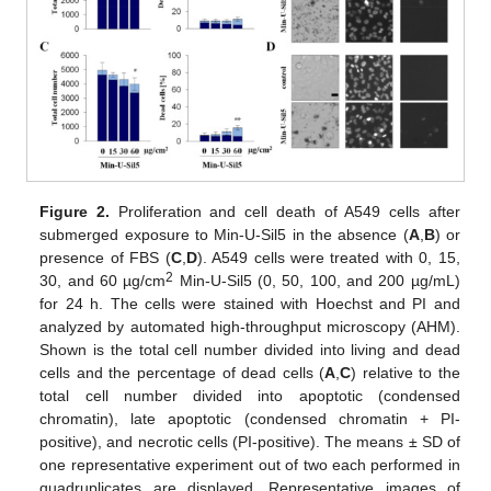
Figure 2.
Proliferation and cell death of A549 cells after
submerged exposure to Min-U-Sil5 in the absence (
A
,
B
) or
presence of FBS (
C
,
D
). A549 cells were treated with 0, 15,
2
30, and 60 µg/cm
Min-U-Sil5 (0, 50, 100, and 200 µg/mL)
for 24 h. The cells were stained with Hoechst and PI and
analyzed by automated high-throughput microscopy (AHM).
Shown is the total cell number divided into living and dead
cells and the percentage of dead cells (
A
,
C
) relative to the
total cell number divided into apoptotic (condensed
chromatin), late apoptotic (condensed chromatin + PI-
positive), and necrotic cells (PI-positive). The means ± SD of
one representative experiment out of two each performed in
quadruplicates are displayed. Representative images of