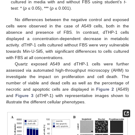
cultured in media with and without FBS using student’s
t
-
test: * (
p
≤ 0.05), *** (
p
≤ 0.001).
No differences between the negative control and exposed
cells were observed in the case of A549 cells, both in the
absence and presence of FBS. In contrast, dTHP-1 cells
displayed a concentration-dependent decrease in metabolic
activity. dTHP-1 cells cultured without FBS were very vulnerable
towards Min-U-Sil5, with significant differences to cells cultured
with FBS at all concentrations.
Quartz exposed A549 and dTHP-1 cells were further
assessed via automated high-throughput microscopy (AHM) to
investigate the impact on proliferation and cell death. The
number of viable and dead cells as well as the percentage of
necrotic and apoptotic cells are displayed in
Figure 2
(A549)
and
Figure 3
(dTHP-1) with representative images shown to
illustrate the different cellular phenotypes.