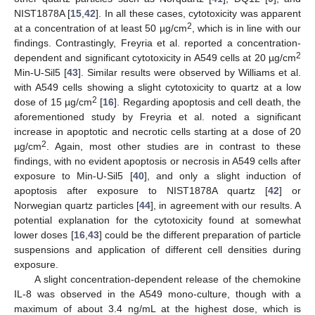
NIST1878A [
15
,
42
]. In all these cases, cytotoxicity was apparent
2
at a concentration of at least 50 µg/cm
, which is in line with our
findings. Contrastingly, Freyria et al. reported a concentration-
2
dependent and significant cytotoxicity in A549 cells at 20 µg/cm
Min-U-Sil5 [
43
]. Similar results were observed by Williams et al.
with A549 cells showing a slight cytotoxicity to quartz at a low
2
dose of 15 µg/cm
[
16
]. Regarding apoptosis and cell death, the
aforementioned study by Freyria et al. noted a significant
increase in apoptotic and necrotic cells starting at a dose of 20
2
µg/cm
. Again, most other studies are in contrast to these
findings, with no evident apoptosis or necrosis in A549 cells after
exposure to Min-U-Sil5 [
40
], and only a slight induction of
apoptosis after exposure to NIST1878A quartz [
42
] or
Norwegian quartz particles [
44
], in agreement with our results. A
potential explanation for the cytotoxicity found at somewhat
lower doses [
16
,
43
] could be the different preparation of particle
suspensions and application of different cell densities during
exposure.
A slight concentration-dependent release of the chemokine
IL-8 was observed in the A549 mono-culture, though with a
maximum of about 3.4 ng/mL at the highest dose, which is