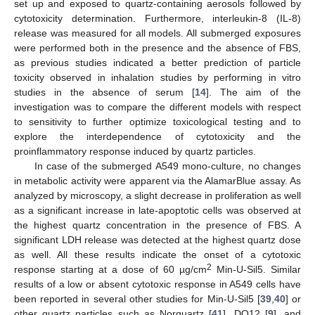
set up and exposed to quartz-containing aerosols followed by
cytotoxicity determination. Furthermore, interleukin-8 (IL-8)
release was measured for all models. All submerged exposures
were performed both in the presence and the absence of FBS,
as previous studies indicated a better prediction of particle
toxicity observed in inhalation studies by performing in vitro
studies in the absence of serum [
14
]. The aim of the
investigation was to compare the different models with respect
to sensitivity to further optimize toxicological testing and to
explore the interdependence of cytotoxicity and the
proinflammatory response induced by quartz particles.
In case of the submerged A549 mono-culture, no changes
in metabolic activity were apparent via the AlamarBlue assay. As
analyzed by microscopy, a slight decrease in proliferation as well
as a significant increase in late-apoptotic cells was observed at
the highest quartz concentration in the presence of FBS. A
significant LDH release was detected at the highest quartz dose
as well. All these results indicate the onset of a cytotoxic
2
response starting at a dose of 60 µg/cm
Min-U-Sil5. Similar
results of a low or absent cytotoxic response in A549 cells have
been reported in several other studies for Min-U-Sil5 [
39
,
40
] or
other quartz particles such as Norquartz [
41
], DQ12 [
9
], and