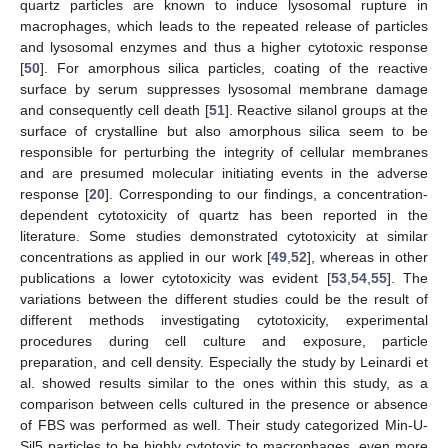
quartz particles are known to induce lysosomal rupture in
macrophages, which leads to the repeated release of particles
and lysosomal enzymes and thus a higher cytotoxic response
[
50
]. For amorphous silica particles, coating of the reactive
surface by serum suppresses lysosomal membrane damage
and consequently cell death [
51
]. Reactive silanol groups at the
surface of crystalline but also amorphous silica seem to be
responsible for perturbing the integrity of cellular membranes
and are presumed molecular initiating events in the adverse
response [
20
]. Corresponding to our findings, a concentration-
dependent cytotoxicity of quartz has been reported in the
literature. Some studies demonstrated cytotoxicity at similar
concentrations as applied in our work [
49
,
52
], whereas in other
publications a lower cytotoxicity was evident [
53
,
54
,
55
]. The
variations between the different studies could be the result of
different methods investigating cytotoxicity, experimental
procedures during cell culture and exposure, particle
preparation, and cell density. Especially the study by Leinardi et
al. showed results similar to the ones within this study, as a
comparison between cells cultured in the presence or absence
of FBS was performed as well. Their study categorized Min-U-
Sil5 particles to be highly cytotoxic to macrophages, even more