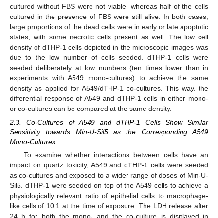
cultured without FBS were not viable, whereas half of the cells
cultured in the presence of FBS were still alive. In both cases,
large proportions of the dead cells were in early or late apoptotic
states, with some necrotic cells present as well. The low cell
density of dTHP-1 cells depicted in the microscopic images was
due to the low number of cells seeded. dTHP-1 cells were
seeded deliberately at low numbers (ten times lower than in
experiments with A549 mono-cultures) to achieve the same
density as applied for A549/dTHP-1 co-cultures. This way, the
differential response of A549 and dTHP-1 cells in either mono-
or co-cultures can be compared at the same density.
2.3. Co-Cultures of A549 and dTHP-1 Cells Show Similar
Sensitivity towards Min-U-Sil5 as the Corresponding A549
Mono-Cultures
To examine whether interactions between cells have an
impact on quartz toxicity, A549 and dTHP-1 cells were seeded
as co-cultures and exposed to a wider range of doses of Min-U-
Sil5. dTHP-1 were seeded on top of the A549 cells to achieve a
physiologically relevant ratio of epithelial cells to macrophage-
like cells of 10:1 at the time of exposure. The LDH release after
24 h for both the mono- and the co-culture is displayed in