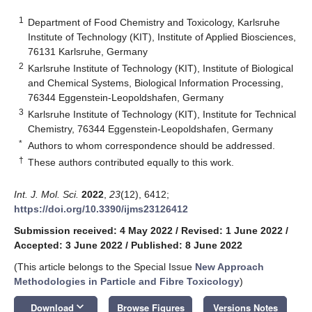
1
Department of Food Chemistry and Toxicology, Karlsruhe
Institute of Technology (KIT), Institute of Applied Biosciences,
76131 Karlsruhe, Germany
2
Karlsruhe Institute of Technology (KIT), Institute of Biological
and Chemical Systems, Biological Information Processing,
76344 Eggenstein-Leopoldshafen, Germany
3
Karlsruhe Institute of Technology (KIT), Institute for Technical
Chemistry, 76344 Eggenstein-Leopoldshafen, Germany
*
Authors to whom correspondence should be addressed.
†
These authors contributed equally to this work.
Int. J. Mol. Sci.
2022
,
23
(12), 6412;
https://doi.org/10.3390/ijms23126412
Submission received: 4 May 2022
/
Revised: 1 June 2022
/
Accepted: 3 June 2022
/
Published: 8 June 2022
(This article belongs to the Special Issue
New Approach
Methodologies in Particle and Fibre Toxicology
)
keyboard_arrow_down
Download
Browse Figures
Versions Notes