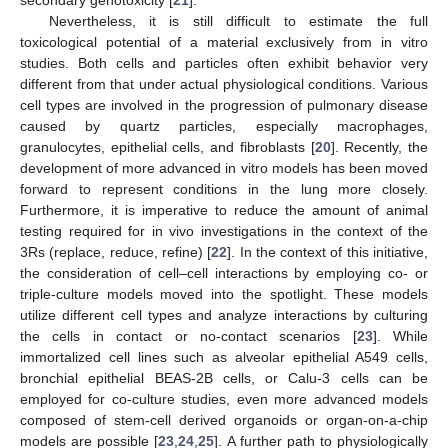
Nevertheless, it is still difficult to estimate the full
toxicological potential of a material exclusively from in vitro
studies. Both cells and particles often exhibit behavior very
different from that under actual physiological conditions. Various
cell types are involved in the progression of pulmonary disease
caused by quartz particles, especially macrophages,
granulocytes, epithelial cells, and fibroblasts [
20
]. Recently, the
development of more advanced in vitro models has been moved
forward to represent conditions in the lung more closely.
Furthermore, it is imperative to reduce the amount of animal
testing required for in vivo investigations in the context of the
3Rs (replace, reduce, refine) [
22
]. In the context of this initiative,
the consideration of cell–cell interactions by employing co- or
triple-culture models moved into the spotlight. These models
utilize different cell types and analyze interactions by culturing
the cells in contact or no-contact scenarios [
23
]. While
immortalized cell lines such as alveolar epithelial A549 cells,
bronchial epithelial BEAS-2B cells, or Calu-3 cells can be
employed for co-culture studies, even more advanced models
composed of stem-cell derived organoids or organ-on-a-chip
models are possible [
23
,
24
,
25
]. A further path to physiologically