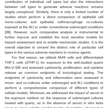
contribution of individual cell types but also the interactions
between cell types to generate adverse reactions remains
largely unexplored. Similarly, there is only a limited number of
studies which perform a direct comparison of epithelial cell
mono-cultures and epithelial cell/macrophage co-cultures
exposed at the ALI or under conventional submerged conditions
[
36
]. However, such comparative analysis is instrumental to
further improve and establish the most sensitive models for
hazard assessment and to enable mechanistic studies. It is the
overall objective to unravel the distinct role of particular cell
types in the various adverse reactions to noxious agents.
For that reason, we utilized A549 cells and differentiated
THP-1 cells (dTHP-1) for exposure to the well-studied quartz
Min-U-Sil5 and assessed cytotoxicity, proliferation, and cytokine
release as common endpoints of toxicological testing. The
endpoints of cytotoxicity and inflammation were assessed in
mono- and co-cultures under submerged and ALI conditions to
perform a comprehensive comparison of different types of
cellular models. Moreover, we addressed the impact of serum in
the exposure medium on the response of submerged cultures
treated with quartz, as in the absence of serum in vitro tests
seem to more reliably predict toxicity of particles observed in