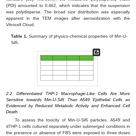
(PDI) amounted to 0.462, which indicates that the suspension
was polydisperse. The broad size distribution was especially
apparent in the TEM images after aerosolization with the
Vitrocell Cloud.
Table 1.
Summary of physico-chemical properties of Min-U-
Sil5.
2.2. Differentiated THP-1 Macrophage-Like Cells Are More
Sensitive towards Min-U-Sil5 Than A549 Epithelial Cells as
Evidenced by Reduced Metabolic Activity and Enhanced Cell
Death
To assess the toxicity of Min-U-Sil5 particles, A549 and
dTHP-1 cells cultured separately under submerged conditions in
the presence or absence of FBS were exposed to three doses