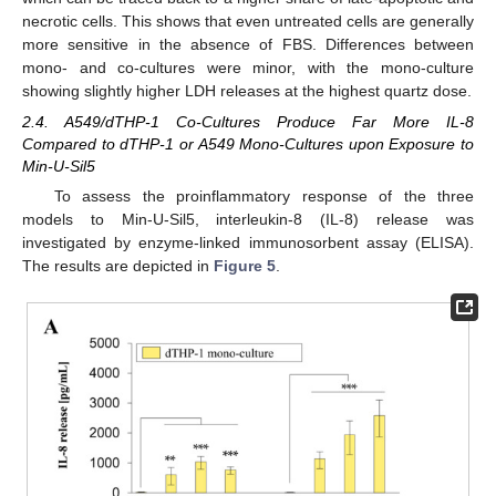
necrotic cells. This shows that even untreated cells are generally
more sensitive in the absence of FBS. Differences between
mono- and co-cultures were minor, with the mono-culture
showing slightly higher LDH releases at the highest quartz dose.
2.4. A549/dTHP-1 Co-Cultures Produce Far More IL-8
Compared to dTHP-1 or A549 Mono-Cultures upon Exposure to
Min-U-Sil5
To assess the proinflammatory response of the three
models to Min-U-Sil5, interleukin-8 (IL-8) release was
investigated by enzyme-linked immunosorbent assay (ELISA).
The results are depicted in
Figure 5
.