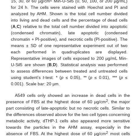
15, 30, or 60 µg/cm
Min-U-Sil5 (0, 50, 100, or 200 µg/mL)
for 24 h. The cells were stained with Hoechst and PI and
analyzed by AHM. Shown is the total cell number divided
into living and dead cells and the percentage of dead cells
(
A
,
C
) relative to the total cell number divided into apoptotic
(condensed chromatin), late apoptotic (condensed
chromatin + PI-positive), and necrotic cells (PI-positive). The
means ± SD of one representative experiment out of two
each performed in quadruplicates are displayed.
Representative images of cells exposed to 200 µg/mL Min-
U-Sil5 are shown (
B
,
D
). Statistical analysis was performed
to assess differences between treated and untreated cells
using student’s
t
-test: * (
p
≤ 0.05), ** (
p
≤ 0.01), *** (
p
≤
0.001). Scale bar: 20 µm.
A549 cells only showed an increase in dead cells in the
2
presence of FBS at the highest dose of 60 µg/cm
, the major
part consisting of late-apoptotic but no necrotic cells. Similar to
the differences observed above for the two cell types concerning
metabolic activity, dTHP-1 cells also appeared more sensitive
towards the particles in the AHM assay, especially in the
2
absence of FBS. At the highest dose of 60 µg/cm
most cells