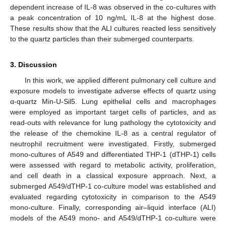
dependent increase of IL-8 was observed in the co-cultures with
a peak concentration of 10 ng/mL IL-8 at the highest dose.
These results show that the ALI cultures reacted less sensitively
to the quartz particles than their submerged counterparts.
3. Discussion
In this work, we applied different pulmonary cell culture and
exposure models to investigate adverse effects of quartz using
α-quartz Min-U-Sil5. Lung epithelial cells and macrophages
were employed as important target cells of particles, and as
read-outs with relevance for lung pathology the cytotoxicity and
the release of the chemokine IL-8 as a central regulator of
neutrophil recruitment were investigated. Firstly, submerged
mono-cultures of A549 and differentiated THP-1 (dTHP-1) cells
were assessed with regard to metabolic activity, proliferation,
and cell death in a classical exposure approach. Next, a
submerged A549/dTHP-1 co-culture model was established and
evaluated regarding cytotoxicity in comparison to the A549
mono-culture. Finally, corresponding air–liquid interface (ALI)
models of the A549 mono- and A549/dTHP-1 co-culture were