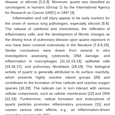
disease, or silicosis [
1
,
2
,
3
]. Moreover, quartz was classified as
carcinogenic in humans (Group 1) by the International Agency
for Research on Cancer (IARC) in 1997 [
4
].
Inflammation and cell injury appear to be early markers for
the onset of various lung pathologies, especially silicosis [
5
,
6
].
The release of cytokines and chemokines, the infiltration of
inflammatory cells, and the development of fibrotic changes as
the driving force of pulmonary disease upon quartz exposure in
vivo have been covered extensively in the literature [
7
,
8
,
9
,
10
].
Similar conclusions were drawn from several in vitro
investigations assessing cytotoxicity, DNA damage, and
inflammation in macrophages [
11
,
12
,
13
,
14
], epithelial cells
[
15
,
16
,
17
], and pulmonary fibroblasts [
18
,
19
]. The biological
activity of quartz is generally attributed to its surface reactivity,
which presents highly reactive silanol groups [
20
] and
contributes to the formation of free radicals and reactive oxygen
species [
10
,
19
]. The radicals can in turn interact with various
cellular components, such as cellular membranes [
12
] and DNA
[
12
,
15
]. Furthermore, radical formation and endocytosis of
quartz particles promotes inflammatory processes [
11
] and
causes various other effects, e.g., an inflammation-driven
secondary genotoxicity [
21
].