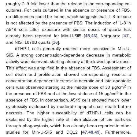
roughly 7–9-fold lower than the release in the corresponding co-
cultures. For cells cultured in the absence or presence of FBS,
no differences could be found, which suggests that IL-8 release
is not affected by the presence of FBS. The induction of IL-8 in
A549 cells after exposure with similar doses of quartz has
already been reported for Min-U-Sil5 [
45
,
46
], Norquartz [
41
],
and NIST1878B quartz [
16
].
dTHP-1 cells generally reacted more sensitive to Min-U-
Sil5. A strong concentration-dependent decrease in metabolic
activity was observed, starting already at the lowest quartz dose.
This effect was amplified in the absence of FBS. Assessment of
cell death and proliferation showed corresponding results: a
concentration-dependent increase in necrotic and late-apoptotic
2
cells was observed starting at the middle dose of 30 µg/cm
in
2
the presence of FBS and at the lowest dose of 15 µg/cm
in the
absence of FBS. In comparison, A549 cells showed much lower
cytotoxicity evidenced by moderate apoptotic cell death but no
necrosis. The higher susceptibility of dTHP-1 cells can be
explained by the higher rate of internalization of the particles
through phagocytosis, which has already been reported in other
studies for Min-U-Sil5 and DQ12 [
47
,
48
,
49
]. Furthermore,