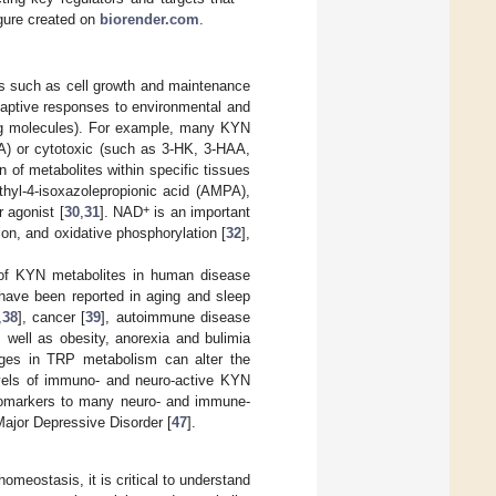
gure created on
biorender.com
.
es such as cell growth and maintenance
daptive responses to environmental and
ing molecules). For example, many KYN
A) or cytotoxic (such as 3-HK, 3-HAA,
 of metabolites within specific tissues
hyl-4-isoxazolepropionic acid (AMPA),
+
 agonist [
30
,
31
]. NAD
is an important
n, and oxidative phosphorylation [
32
],
e of KYN metabolites in human disease
have been reported in aging and sleep
,
38
], cancer [
39
], autoimmune disease
s well as obesity, anorexia and bulimia
ges in TRP metabolism can alter the
levels of immuno- and neuro-active KYN
iomarkers to many neuro- and immune-
Major Depressive Disorder [
47
].
eostasis, it is critical to understand