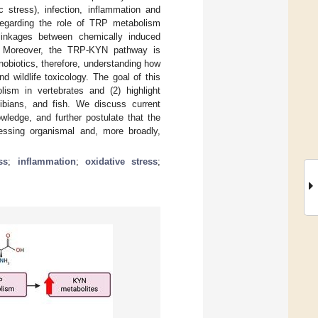
c stress), infection, inflammation and
 regarding the role of TRP metabolism
 linkages between chemically induced
. Moreover, the TRP-KYN pathway is
obiotics, therefore, understanding how
 wildlife toxicology. The goal of this
lism in vertebrates and (2) highlight
bians, and fish. We discuss current
owledge, and further postulate that the
essing organismal and, more broadly,
ss
;
inflammation
;
oxidative stress
;