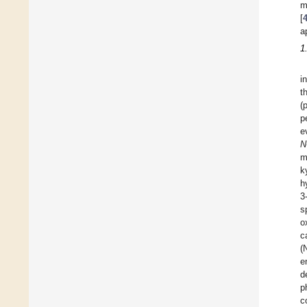
m
[
a
1
i
t
(
p
e
N
m
k
h
3
s
o
c
(
e
d
p
c