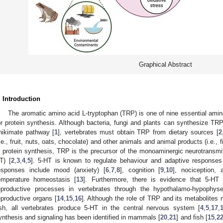
Graphical Abstract
. Introduction
The aromatic amino acid L-tryptophan (TRP) is one of nine essential amino
or protein synthesis. Although bacteria, fungi and plants can synthesize TR
hikimate pathway [
1
], vertebrates must obtain TRP from dietary sources [
2
i.e., fruit, nuts, oats, chocolate) and other animals and animal products (i.e., fis
n protein synthesis, TRP is the precursor of the monoaminergic neurotransmit
T) [
2
,
3
,
4
,
5
]. 5-HT is known to regulate behaviour and adaptive responses
esponses include mood (anxiety) [
6
,
7
,
8
], cognition [
9
,
10
], nociception, 
emperature homeostasis [
13
]. Furthermore, there is evidence that 5-HT 
eproductive processes in vertebrates through the hypothalamo-hypophys
eproductive organs [
14
,
15
,
16
]. Although the role of TRP and its metabolite
ish, all vertebrates produce 5-HT in the central nervous system [
4
,
5
,
17
,
ynthesis and signaling has been identified in mammals [
20
,
21
] and fish [
15
,
2