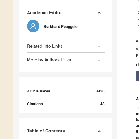
Academic Editor
Burkhard Poeggeler
I
Related Info Links
S
P
More by Authors Links
(
Article Views
8496
A
Citations
48
T
m
h
a
Table of Contents
t
p