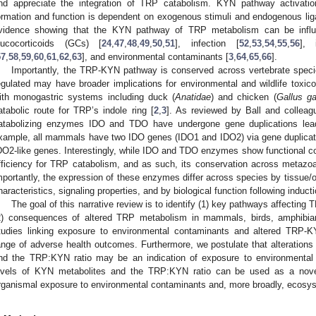
nd appreciate the integration of TRP catabolism. KYN pathway activation
ormation and function is dependent on exogenous stimuli and endogenous lig
vidence showing that the KYN pathway of TRP metabolism can be influe
lucocorticoids (GCs) [
24
,
47
,
48
,
49
,
50
,
51
], infection [
52
,
53
,
54
,
55
,
56
], 
57
,
58
,
59
,
60
,
61
,
62
,
63
], and environmental contaminants [
3
,
64
,
65
,
66
].
Importantly, the TRP-KYN pathway is conserved across vertebrate speci
egulated may have broader implications for environmental and wildlife toxi
ith monogastric systems including duck (
Anatidae
) and chicken (
Gallus ga
atabolic route for TRP’s indole ring [
2
,
3
]. As reviewed by Ball and colleag
atabolizing enzymes IDO and TDO have undergone gene duplications lead
xample, all mammals have two IDO genes (IDO1 and IDO2) via gene duplicat
DO2-like genes. Interestingly, while IDO and TDO enzymes show functional c
fficiency for TRP catabolism, and as such, its conservation across metazoa
mportantly, the expression of these enzymes differ across species by tissue/or
haracteristics, signaling properties, and by biological function following inducti
The goal of this narrative review is to identify (1) key pathways affectin
2) consequences of altered TRP metabolism in mammals, birds, amphibia
tudies linking exposure to environmental contaminants and altered TRP-K
ange of adverse health outcomes. Furthermore, we postulate that alteratio
nd the TRP:KYN ratio may be an indication of exposure to environmental
evels of KYN metabolites and the TRP:KYN ratio can be used as a novel
rganismal exposure to environmental contaminants and, more broadly, ecosys