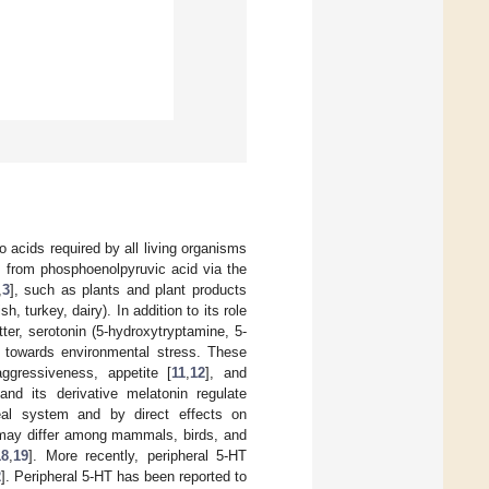
 acids required by all living organisms
P from phosphoenolpyruvic acid via the
,
3
], such as plants and plant products
h, turkey, dairy). In addition to its role
ter, serotonin (5-hydroxytryptamine, 5-
 towards environmental stress. These
aggressiveness, appetite [
11
,
12
], and
and its derivative melatonin regulate
eal system and by direct effects on
s may differ among mammals, birds, and
18
,
19
]. More recently, peripheral 5-HT
2
]. Peripheral 5-HT has been reported to