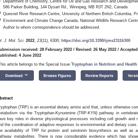
Department of Chemistry, Centre for Oil and Gas Research and Developme
586 Parker Building, 144 Dysart Rd., Winnipeg, MB R3T 2N2, Canada
3
Quesnel River Research Centre, University of Northern British Columbia,
4
Environment and Climate Change Canada, National Wildlife Research Cen
*
Author to whom correspondence should be addressed.
nt. J. Mol. Sci.
2022
,
23
(11), 6300;
https://doi.org/10.3390/ijms23116300
ubmission received: 28 February 2022
/
Revised: 26 May 2022
/
Accepted
ublished: 4 June 2022
This article belongs to the Special Issue
Tryptophan in Nutrition and Health
keyboard_arrow_down
Download
Browse Figures
Review Reports
Versi
bstract
ryptophan (TRP) is an essential dietary amino acid that, unless otherwise co
etabolism via the Tryptophan-Kynurenine (TRP-KYN) pathway in vertebrat
ave key roles in diverse physiological processes including cell growth and
nd the coordination of adaptive responses to environmental and dietary cue
he availability of TRP for protein and serotonin biosynthesis as well as 
athway metabolites. There is now considerable evidence which has sh