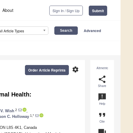
About
Sign In / Sign Up
Submit
Advanced
All Article Types
settings
Altmetric
Order Article Reprints
share
Share
mal Health:
announcement
Help
2
 V. Wish
,
format_quote
1,*
son C. Holloway
Cite
, ON L8S 4K1, Canada
question_answer