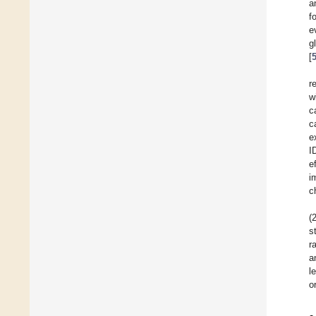
a
f
e
g
[
r
w
c
c
e
I
e
i
c
(
s
r
a
l
o