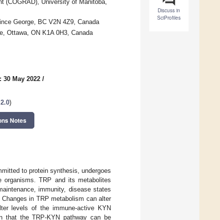
nt (COGRAD), University of Manitoba,
Discuss in
SciProfiles
 Prince George, BC V2N 4Z9, Canada
tre, Ottawa, ON K1A 0H3, Canada
: 30 May 2022
/
 2.0
)
ons Notes
mmitted to protein synthesis, undergoes
e organisms. TRP and its metabolites
 maintenance, immunity, disease states
s. Changes in TRP metabolism can alter
alter levels of the immune-active KYN
own that the TRP-KYN pathway can be