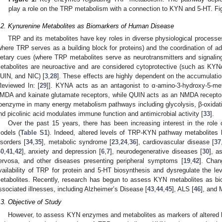
play a role on the TRP metabolism with a connection to KYN and 5-HT. Fi
.2. Kynurenine Metabolites as Biomarkers of Human Disease
TRP and its metabolites have key roles in diverse physiological process
where TRP serves as a building block for proteins) and the coordination of a
ietary cues (where TRP metabolites serve as neurotransmitters and signal
etabolites are neuroactive and are considered cytoprotective (such as KYN
UIN, and NIC) [
3
,
28
]. These effects are highly dependent on the accumulation
Reviewed In: [
29
]]. KYNA acts as an antagonist to α-amino-3-hydroxy-5-met
MDA and kainate glutamate receptors, while QUIN acts as an NMDA receptor
oenzyme in many energy metabolism pathways including glycolysis, β-oxidatio
nd picolinic acid modulates immune function and antimicrobial activity [
33
].
Over the past 15 years, there has been increasing interest in the rol
odels (
Table S1
). Indeed, altered levels of TRP-KYN pathway metabolites 
isorders [
34
,
35
], metabolic syndrome [
23
,
24
,
36
], cardiovascular disease [
37
40
,
41
,
42
], anxiety and depression [
6
,
7
], neurodegenerative diseases [
30
], a
ervosa, and other diseases presenting peripheral symptoms [
19
,
42
]. Chan
vailability of TRP for protein and 5-HT biosynthesis and dysregulate the 
etabolites. Recently, research has begun to assess KYN metabolites as b
ssociated illnesses, including Alzheimer’s Disease [
43
,
44
,
45
], ALS [
46
], and 
.3. Objective of Study
However, to assess KYN enzymes and metabolites as markers of altered hom