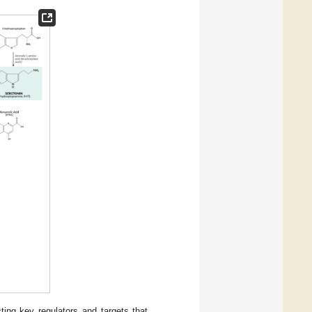
ng key regulators and targets that