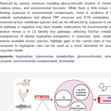
nfluenced by various stressors including glucocorticoids (marker of chroni
xidative stress, and environmental toxicants. While there is little known
ollowing exposure to environmental contaminants, there is evidence of
etabolic perturbations and altered TRP enzymes and KYN metabolites
onserved across vertebrate species and can be influenced by exposure to xen
his pathway is regulated may have broader implications for environmental and
arrative review is to (1) identify key pathways affecting Trp-Kyn metabo
onsequences of altered tryptophan metabolism in mammals, birds, amphi
iterature available across species, highlight gaps in the current state of kn
ynurenine to tryptophan ratio can be used as a novel biomarker for ass
cosystem health.
eywords:
tryptophan
;
kynurenine
;
metabolites
;
glucocorticoids
;
stre
oxicants
;
environmental contaminants
;
biomarker