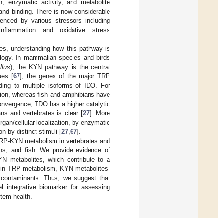
, enzymatic activity, and metabolite
and binding. There is now considerable
nced by various stressors including
inflammation and oxidative stress
es, understanding how this pathway is
cology. In mammalian species and birds
llus
), the KYN pathway is the central
ues [
67
], the genes of the major TRP
ing to multiple isoforms of IDO. For
ion, whereas fish and amphibians have
onvergence, TDO has a higher catalytic
ns and vertebrates is clear [
27
]. More
gan/cellular localization, by enzymatic
on by distinct stimuli [
27
,
67
].
g TRP-KYN metabolism in vertebrates and
ns, and fish. We provide evidence of
YN metabolites, which contribute to a
ns in TRP metabolism, KYN metabolites,
 contaminants. Thus, we suggest that
 integrative biomarker for assessing
tem health.