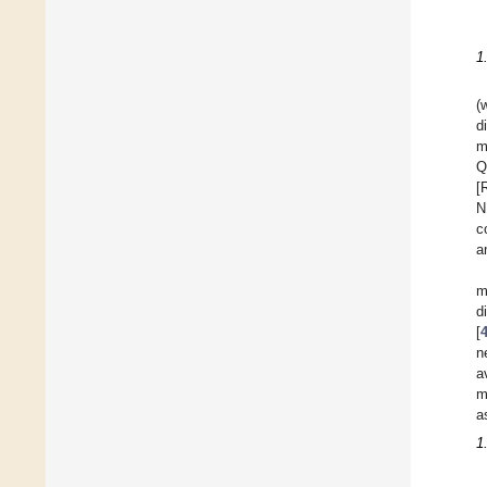
1
(
d
m
Q
[
N
c
a
m
d
[
n
a
m
a
1