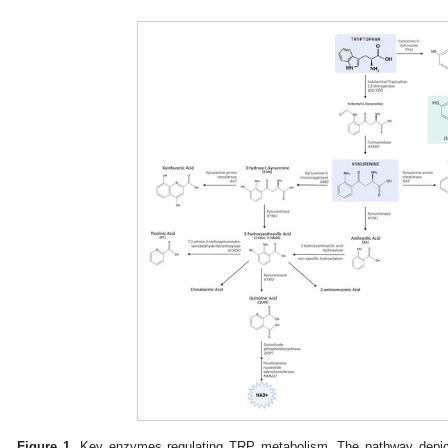
Figure 1.
Key enzymes regulating TRP metabolism. The pathway depicti