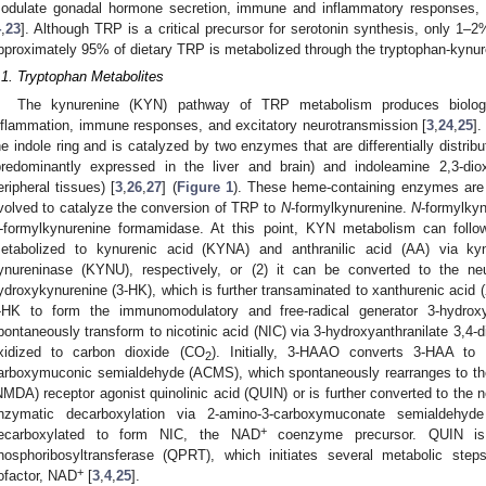
odulate gonadal hormone secretion, immune and inflammatory responses, 
4
,
23
]. Although TRP is a critical precursor for serotonin synthesis, only 1–
pproximately 95% of dietary TRP is metabolized through the tryptophan-kyn
.1. Tryptophan Metabolites
The kynurenine (KYN) pathway of TRP metabolism produces biologic
nflammation, immune responses, and excitatory neurotransmission [
3
,
24
,
25
].
he indole ring and is catalyzed by two enzymes that are differentially distri
predominantly expressed in the liver and brain) and indoleamine 2,3-d
eripheral tissues) [
3
,
26
,
27
] (
Figure 1
). These heme-containing enzymes are st
volved to catalyze the conversion of TRP to
N
-formylkynurenine.
N
-formylkyn
-formylkynurenine formamidase. At this point, KYN metabolism can follo
etabolized to kynurenic acid (KYNA) and anthranilic acid (AA) via ky
ynureninase (KYNU), respectively, or (2) it can be converted to the neu
ydroxykynurenine (3-HK), which is further transaminated to xanthurenic acid 
-HK to form the immunomodulatory and free-radical generator 3-hydroxy
pontaneously transform to nicotinic acid (NIC) via 3-hydroxyanthranilate 3,4
xidized to carbon dioxide (CO
). Initially, 3-HAAO converts 3-HAA to 
2
arboxymuconic semialdehyde (ACMS), which spontaneously rearranges to th
NMDA) receptor agonist quinolinic acid (QUIN) or is further converted to the ne
nzymatic decarboxylation via 2-amino-3-carboxymuconate semialdehy
+
ecarboxylated to form NIC, the NAD
coenzyme precursor. QUIN is a
hosphoribosyltransferase (QPRT), which initiates several metabolic step
+
ofactor, NAD
[
3
,
4
,
25
].