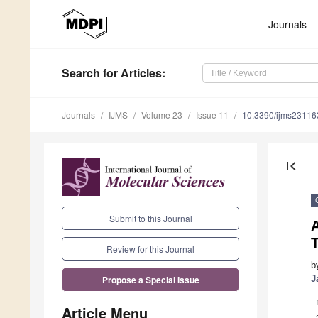
Journals
Search
for Articles
:
Journals
IJMS
Volume 23
Issue 11
10.3390/ijms2311
first_page
Submit to this Journal
Review for this Journal
b
J
Propose a Special Issue
Article Menu