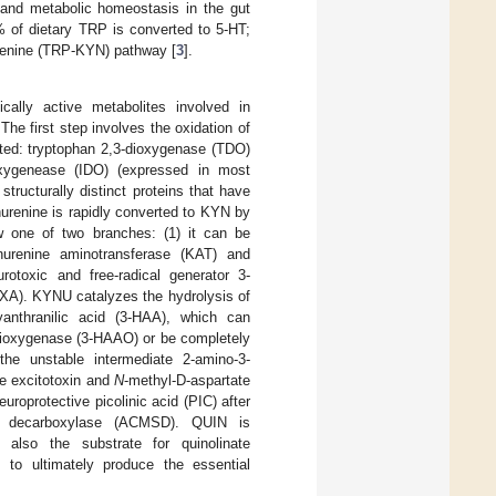
and metabolic homeostasis in the gut
2% of dietary TRP is converted to 5-HT;
urenine (TRP-KYN) pathway [
3
].
ally active metabolites involved in
 The first step involves the oxidation of
buted: tryptophan 2,3-dioxygenase (TDO)
ioxygenease (IDO) (expressed in most
ructurally distinct proteins that have
urenine is rapidly converted to KYN by
w one of two branches: (1) it can be
nurenine aminotransferase (KAT) and
rotoxic and free-radical generator 3-
(XA). KYNU catalyzes the hydrolysis of
anthranilic acid (3-HAA), which can
-dioxygenase (3-HAAO) or be completely
the unstable intermediate 2-amino-3-
e excitotoxin and
N
-methyl-D-aspartate
uroprotective picolinic acid (PIC) after
de decarboxylase (ACMSD). QUIN is
lso the substrate for quinolinate
s to ultimately produce the essential