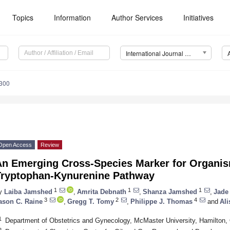
Topics
Information
Author Services
Initiatives
International Journal of Molecular Sciences (IJMS)
6300
Open Access
Review
An Emerging Cross-Species Marker for Organis
Tryptophan-Kynurenine Pathway
1
1
1
y
Laiba Jamshed
,
Amrita Debnath
,
Shanza Jamshed
,
Jade
3
2
4
ason C. Raine
,
Gregg T. Tomy
,
Philippe J. Thomas
and
Ali
1
Department of Obstetrics and Gynecology, McMaster University, Hamilton
2