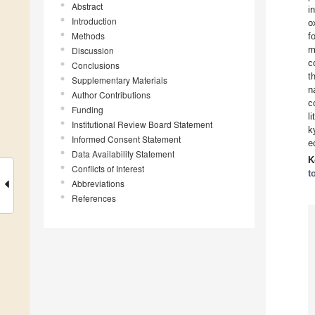
Abstract
i
Introduction
o
Methods
f
m
Discussion
c
Conclusions
t
Supplementary Materials
n
Author Contributions
c
Funding
l
Institutional Review Board Statement
k
Informed Consent Statement
e
Data Availability Statement
K
Conflicts of Interest
t
Abbreviations
References