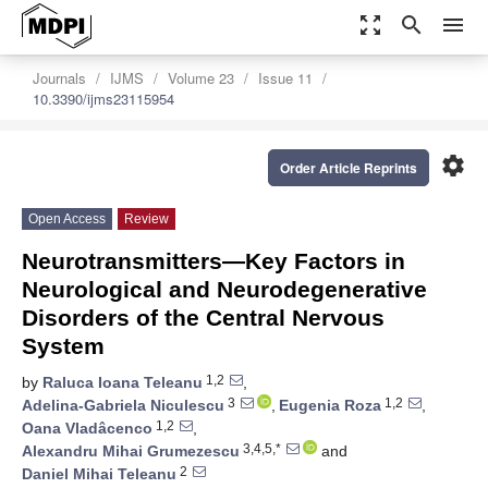
zoom_out_map
search
menu
Journals
IJMS
Volume 23
Issue 11
10.3390/ijms23115954
settings
Order Article Reprints
Open Access
Review
Neurotransmitters—Key Factors in
Neurological and Neurodegenerative
Disorders of the Central Nervous
System
1,2
by
Raluca Ioana Teleanu
,
3
1,2
Adelina-Gabriela Niculescu
,
Eugenia Roza
,
1,2
Oana Vladâcenco
,
3,4,5,*
Alexandru Mihai Grumezescu
and
2
Daniel Mihai Teleanu