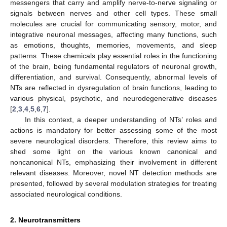
messengers that carry and amplify nerve-to-nerve signaling or
signals between nerves and other cell types. These small
molecules are crucial for communicating sensory, motor, and
integrative neuronal messages, affecting many functions, such
as emotions, thoughts, memories, movements, and sleep
patterns. These chemicals play essential roles in the functioning
of the brain, being fundamental regulators of neuronal growth,
differentiation, and survival. Consequently, abnormal levels of
NTs are reflected in dysregulation of brain functions, leading to
various physical, psychotic, and neurodegenerative diseases
[
2
,
3
,
4
,
5
,
6
,
7
].
In this context, a deeper understanding of NTs’ roles and
actions is mandatory for better assessing some of the most
severe neurological disorders. Therefore, this review aims to
shed some light on the various known canonical and
noncanonical NTs, emphasizing their involvement in different
relevant diseases. Moreover, novel NT detection methods are
presented, followed by several modulation strategies for treating
associated neurological conditions.
2. Neurotransmitters