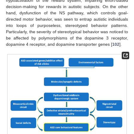
hypoactivation of the reward system, impairing effort-based
decision-making for rewards in autistic subjects. On the other
hand, dysfunction of the NS pathway, which controls goal-
directed motor behavior, was seen to entrap autistic individuals
into loops of purposeless, stereotyped behavior patterns.
Particularly, the severity of stereotypical behavior was noticed to
be affected by polymorphisms of the dopamine 3 receptor,
dopamine 4 receptor, and dopamine transporter genes [
102
].