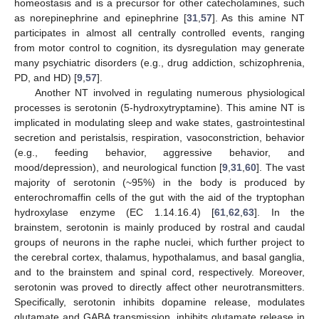
homeostasis and is a precursor for other catecholamines, such
as norepinephrine and epinephrine [
31
,
57
]. As this amine NT
participates in almost all centrally controlled events, ranging
from motor control to cognition, its dysregulation may generate
many psychiatric disorders (e.g., drug addiction, schizophrenia,
PD, and HD) [
9
,
57
].
Another NT involved in regulating numerous physiological
processes is serotonin (5-hydroxytryptamine). This amine NT is
implicated in modulating sleep and wake states, gastrointestinal
secretion and peristalsis, respiration, vasoconstriction, behavior
(e.g., feeding behavior, aggressive behavior, and
mood/depression), and neurological function [
9
,
31
,
60
]. The vast
majority of serotonin (~95%) in the body is produced by
enterochromaffin cells of the gut with the aid of the tryptophan
hydroxylase enzyme (EC 1.14.16.4) [
61
,
62
,
63
]. In the
brainstem, serotonin is mainly produced by rostral and caudal
groups of neurons in the raphe nuclei, which further project to
the cerebral cortex, thalamus, hypothalamus, and basal ganglia,
and to the brainstem and spinal cord, respectively. Moreover,
serotonin was proved to directly affect other neurotransmitters.
Specifically, serotonin inhibits dopamine release, modulates
glutamate and GABA transmission, inhibits glutamate release in