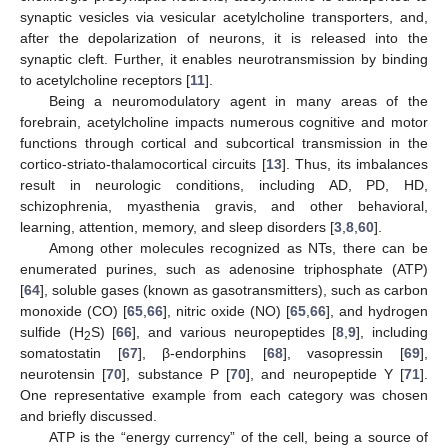
synaptic vesicles via vesicular acetylcholine transporters, and,
after the depolarization of neurons, it is released into the
synaptic cleft. Further, it enables neurotransmission by binding
to acetylcholine receptors [
11
].
Being a neuromodulatory agent in many areas of the
forebrain, acetylcholine impacts numerous cognitive and motor
functions through cortical and subcortical transmission in the
cortico-striato-thalamocortical circuits [
13
]. Thus, its imbalances
result in neurologic conditions, including AD, PD, HD,
schizophrenia, myasthenia gravis, and other behavioral,
learning, attention, memory, and sleep disorders [
3
,
8
,
60
].
Among other molecules recognized as NTs, there can be
enumerated purines, such as adenosine triphosphate (ATP)
[
64
], soluble gases (known as gasotransmitters), such as carbon
monoxide (CO) [
65
,
66
], nitric oxide (NO) [
65
,
66
], and hydrogen
sulfide (H
S) [
66
], and various neuropeptides [
8
,
9
], including
2
somatostatin [
67
], β-endorphins [
68
], vasopressin [
69
],
neurotensin [
70
], substance P [
70
], and neuropeptide Y [
71
].
One representative example from each category was chosen
and briefly discussed.
ATP is the “energy currency” of the cell, being a source of