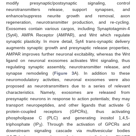
modify presynaptic/postsynaptic signaling, control
neurotransmitters release, support synapses, and
enhance/suppress neurite growth and removal, axon
regeneration, neurotransmitter production, and re-cycling.
Exosomes contain various cargos, including Synaptotagmin-4
(Syt4), AMPA Receptor (AMPAR), and Wnt which regulate
synaptic plasticity. In more detail, Syt4 trans-synaptic delivery
augments synaptic growth and presynaptic release properties,
AMPAR improves further neuronal excitability, whereas the Wnt
ligand on neuronal exosomes activates Wnt signaling, thus
regulating synaptic assembly, neurotransmitter release, and
synapse remodeling (
Figure 3
A). In addition to these
neuromodulatory activities, neuronal exosomes were also
proposed as neurotransmitters due to a series of relevant
characteristics. Namely, exosomes are released from
presynaptic neurons in response to action potentials; they may
transport neuropeptides, and other ligands that activate G
protein-coupled receptors (GPCRs), thus activating
phospholipase C (PLC) and generating inositol 1,4,5-
triphosphate (IP
). Through the activation of GPCRs and
3
downstream signaling cascade via multivesicular bodies