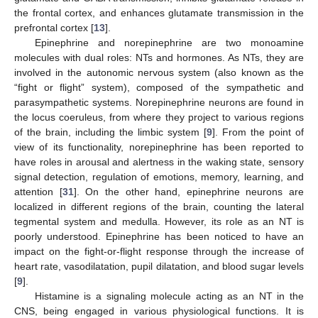
the frontal cortex, and enhances glutamate transmission in the
prefrontal cortex [
13
].
Epinephrine and norepinephrine are two monoamine
molecules with dual roles: NTs and hormones. As NTs, they are
involved in the autonomic nervous system (also known as the
“fight or flight” system), composed of the sympathetic and
parasympathetic systems. Norepinephrine neurons are found in
the locus coeruleus, from where they project to various regions
of the brain, including the limbic system [
9
]. From the point of
view of its functionality, norepinephrine has been reported to
have roles in arousal and alertness in the waking state, sensory
signal detection, regulation of emotions, memory, learning, and
attention [
31
]. On the other hand, epinephrine neurons are
localized in different regions of the brain, counting the lateral
tegmental system and medulla. However, its role as an NT is
poorly understood. Epinephrine has been noticed to have an
impact on the fight-or-flight response through the increase of
heart rate, vasodilatation, pupil dilatation, and blood sugar levels
[
9
].
Histamine is a signaling molecule acting as an NT in the
CNS, being engaged in various physiological functions. It is