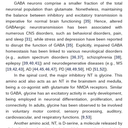
GABA neurons comprise a smaller fraction of the total
neuronal population than glutamate. Nonetheless, maintaining
the balance between inhibitory and excitatory transmission is
imperative for normal brain functioning [
35
]. Hence, altered
GABAergic neurotransmission has been associated with
numerous CNS disorders, such as behavioral disorders, pain,
and sleep [
31
], while stress and depression have been reported
to disrupt the function of GABA [
35
]. Explicitly, impaired GABA
homeostasis has been linked to various neurological disorders
(e.g., autism spectrum disorders [
36
,
37
], schizophrenia [
38
],
epilepsy [
39
,
40
,
41
]) and neurodegenerative diseases (e.g., MS
[
19
,
42
,
43
], AD [
44
,
45
,
46
,
47
], PD [
48
,
49
,
50
], HD [
51
,
52
]).
In the spinal cord, the major inhibitory NT is glycine. This
amino acid also acts as an NT in the brainstem and medulla,
being a co-agonist with glutamate for NMDA receptors. Similar
to GABA, glycine has an excitatory activity in early development,
being employed in neuronal differentiation, proliferation, and
connectivity. In adults, glycine has been observed to be involved
in voluntary motor control, sensory processing, auditory,
cardiovascular, and respiratory functions. [
9
,
53
].
Another amino acid, NT, is D-serine, a molecule released by