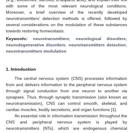
with some of the most relevant neurological conditions.
Moreover, a brief overview of the recently developed
neurotransmitters’ detection methods is offered, followed by
several considerations on the modulation of these substances
towards restoring homeostasis.
Keywords:
neurotransmitters
;
neurological disorders
;
neurodegenerative disorders
;
neurotransmitters detection
;
neurotransmitters modulation
1. Introduction
The central nervous system (CNS) processes information
from and delivers information to the peripheral nervous system
through signal conduction from one neuron to another via
synapses. Thus, through synaptic transmission (also known as
neurotransmission), CNS can control smooth, skeletal, and
cardiac muscles, bodily secretions, and organ functions [
1
].
An essential role in information transmission throughout the
CNS and peripheral nervous system is played by
neurotransmitters (NTs), which are endogenous chemical