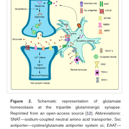
Figure 2.
Schematic representation of glutamate
homeostasis at the tripartite glutaminergic synapse.
Reprinted from an open-access source [
12
]. Abbreviations:
SNAT—sodium-coupled neutral amino acid transporter; Sxc
antiporter—cystine/glutamate antiporter system xc; EAAT—