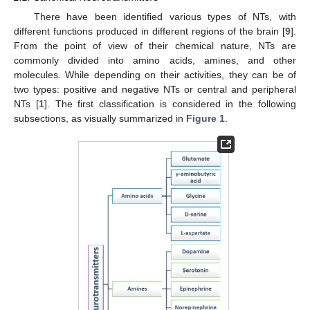
There have been identified various types of NTs, with
different functions produced in different regions of the brain [
9
].
From the point of view of their chemical nature, NTs are
commonly divided into amino acids, amines, and other
molecules. While depending on their activities, they can be of
two types: positive and negative NTs or central and peripheral
NTs [
1
]. The first classification is considered in the following
subsections, as visually summarized in
Figure 1
.