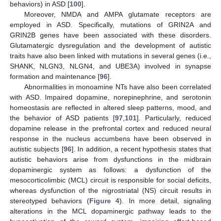
behaviors) in ASD [
100
].
Moreover, NMDA and AMPA glutamate receptors are
employed in ASD. Specifically, mutations of GRIN2A and
GRIN2B genes have been associated with these disorders.
Glutamatergic dysregulation and the development of autistic
traits have also been linked with mutations in several genes (i.e.,
SHANK, NLGN3, NLGN4, and UBE3A) involved in synapse
formation and maintenance [
96
].
Abnormalities in monoamine NTs have also been correlated
with ASD. Impaired dopamine, norepinephrine, and serotonin
homeostasis are reflected in altered sleep patterns, mood, and
the behavior of ASD patients [
97
,
101
]. Particularly, reduced
dopamine release in the prefrontal cortex and reduced neural
response in the nucleus accumbens have been observed in
autistic subjects [
96
]. In addition, a recent hypothesis states that
autistic behaviors arise from dysfunctions in the midbrain
dopaminergic system as follows: a dysfunction of the
mesocorticolimbic (MCL) circuit is responsible for social deficits,
whereas dysfunction of the nigrostriatal (NS) circuit results in
stereotyped behaviors (
Figure 4
). In more detail, signaling
alterations in the MCL dopaminergic pathway leads to the