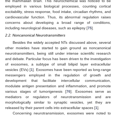
the mammalian brain. This neurochemical was noticed to be
employed in various biological processes, counting cortical
excitability, stress response, food intake, circadian rhythms, and
cardiovascular function. Thus, its abnormal regulation raises
concerns about developing a broad range of conditions,
including neurological diseases, such as epilepsy [
75
].
2.2. Noncanonical Neurotransmitters
Besides the widely accepted NTs discussed above, several
other moieties have started to gain ground as noncanonical
neurotransmitters, being still under intense scientific research
and debate. Particular focus has been driven to the investigation
of exosomes, a subtype of small bilipid layer extracellular
vesicles (EVs) [
1
]. Exosomes have been reported as long-range
messengers employed in the regulation of growth and
development that facilitate intercellular communication,
modulate antigen presentation and inflammation, and promote
various stages of tumorigenesis [
76
]. Exosomes serve as
mediators or regulators of neurotransmission and are
morphologically similar to synaptic vesicles, yet they are
released by their parent cells into extracellular spaces [
1
].
Concerning neurotransmission, exosomes were noted to