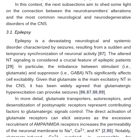
In this context, the next subsections aim to shed some light
on the connection between the neurotransmitters’ alterations
and the most common neurological and neurodegenerative
disorders of the CNS.
3.1. Epilepsy
Epilepsy is a devastating neurological and systemic
disorder characterized by seizures, resulting from a sudden and
temporary synchronization of neuronal activity [
87
]. The altered
NT signaling is considered a crucial feature of epileptic patients
[
29
]. In particular, the imbalance between stimulant (i.e.,
glutamate) and suppressor (i.e., GABA) NTs significantly affects
cell excitability. Given that glutamate is the main excitatory NT in
the CNS, it has been widely agreed that glutamatergic
hyperexcitation can provoke seizures [
86
,
87
,
88
,
89
].
In more detail, glutamate transporters, autoreceptors, and
desensitization of postsynaptic receptors represent contributing
factors to glutamatergic signals control. The direct activation of
glutamate receptors can elicit seizures as the excessive
recruitment of AMPA/NMDA receptors increases the permeability
+
2+
+
of the neuronal membrane to Na
, Ca
, and K
[
2
,
86
]. Notably,
2+