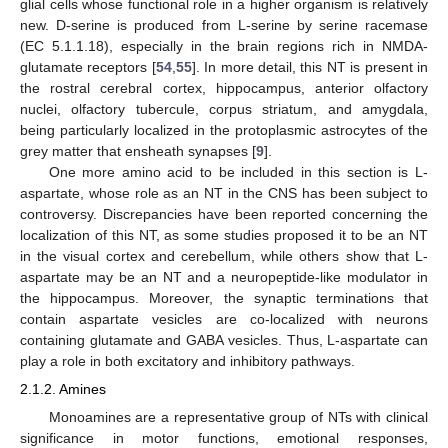
glial cells whose functional role in a higher organism is relatively
new. D-serine is produced from L-serine by serine racemase
(EC 5.1.1.18), especially in the brain regions rich in NMDA-
glutamate receptors [
54
,
55
]. In more detail, this NT is present in
the rostral cerebral cortex, hippocampus, anterior olfactory
nuclei, olfactory tubercule, corpus striatum, and amygdala,
being particularly localized in the protoplasmic astrocytes of the
grey matter that ensheath synapses [
9
].
One more amino acid to be included in this section is L-
aspartate, whose role as an NT in the CNS has been subject to
controversy. Discrepancies have been reported concerning the
localization of this NT, as some studies proposed it to be an NT
in the visual cortex and cerebellum, while others show that L-
aspartate may be an NT and a neuropeptide-like modulator in
the hippocampus. Moreover, the synaptic terminations that
contain aspartate vesicles are co-localized with neurons
containing glutamate and GABA vesicles. Thus, L-aspartate can
play a role in both excitatory and inhibitory pathways.
2.1.2. Amines
Monoamines are a representative group of NTs with clinical
significance in motor functions, emotional responses,