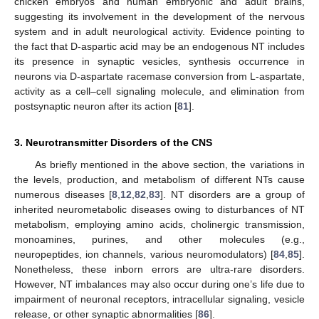
chicken embryos and human embryonic and adult brains,
suggesting its involvement in the development of the nervous
system and in adult neurological activity. Evidence pointing to
the fact that D-aspartic acid may be an endogenous NT includes
its presence in synaptic vesicles, synthesis occurrence in
neurons via D-aspartate racemase conversion from L-aspartate,
activity as a cell–cell signaling molecule, and elimination from
postsynaptic neuron after its action [
81
].
3. Neurotransmitter Disorders of the CNS
As briefly mentioned in the above section, the variations in
the levels, production, and metabolism of different NTs cause
numerous diseases [
8
,
12
,
82
,
83
]. NT disorders are a group of
inherited neurometabolic diseases owing to disturbances of NT
metabolism, employing amino acids, cholinergic transmission,
monoamines, purines, and other molecules (e.g.,
neuropeptides, ion channels, various neuromodulators) [
84
,
85
].
Nonetheless, these inborn errors are ultra-rare disorders.
However, NT imbalances may also occur during one’s life due to
impairment of neuronal receptors, intracellular signaling, vesicle
release, or other synaptic abnormalities [
86
].