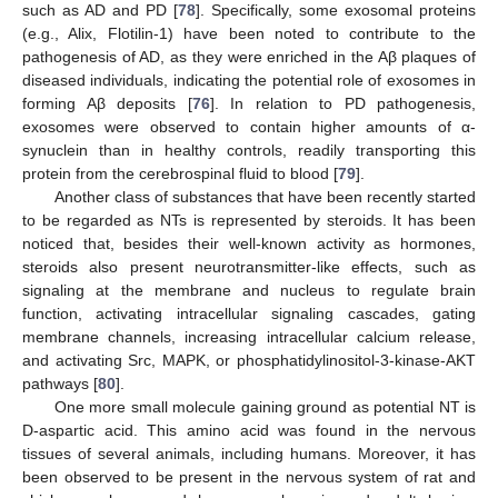
such as AD and PD [
78
]. Specifically, some exosomal proteins
(e.g., Alix, Flotilin-1) have been noted to contribute to the
pathogenesis of AD, as they were enriched in the Aβ plaques of
diseased individuals, indicating the potential role of exosomes in
forming Aβ deposits [
76
]. In relation to PD pathogenesis,
exosomes were observed to contain higher amounts of α-
synuclein than in healthy controls, readily transporting this
protein from the cerebrospinal fluid to blood [
79
].
Another class of substances that have been recently started
to be regarded as NTs is represented by steroids. It has been
noticed that, besides their well-known activity as hormones,
steroids also present neurotransmitter-like effects, such as
signaling at the membrane and nucleus to regulate brain
function, activating intracellular signaling cascades, gating
membrane channels, increasing intracellular calcium release,
and activating Src, MAPK, or phosphatidylinositol-3-kinase-AKT
pathways [
80
].
One more small molecule gaining ground as potential NT is
D-aspartic acid. This amino acid was found in the nervous
tissues of several animals, including humans. Moreover, it has
been observed to be present in the nervous system of rat and