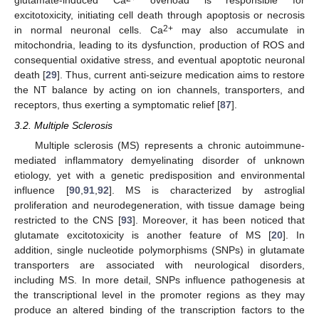
glutamate-induced Ca
overload is responsible for
excitotoxicity, initiating cell death through apoptosis or necrosis
2+
in normal neuronal cells. Ca
may also accumulate in
mitochondria, leading to its dysfunction, production of ROS and
consequential oxidative stress, and eventual apoptotic neuronal
death [
29
]. Thus, current anti-seizure medication aims to restore
the NT balance by acting on ion channels, transporters, and
receptors, thus exerting a symptomatic relief [
87
].
3.2. Multiple Sclerosis
Multiple sclerosis (MS) represents a chronic autoimmune-
mediated inflammatory demyelinating disorder of unknown
etiology, yet with a genetic predisposition and environmental
influence [
90
,
91
,
92
]. MS is characterized by astroglial
proliferation and neurodegeneration, with tissue damage being
restricted to the CNS [
93
]. Moreover, it has been noticed that
glutamate excitotoxicity is another feature of MS [
20
]. In
addition, single nucleotide polymorphisms (SNPs) in glutamate
transporters are associated with neurological disorders,
including MS. In more detail, SNPs influence pathogenesis at
the transcriptional level in the promoter regions as they may
produce an altered binding of the transcription factors to the