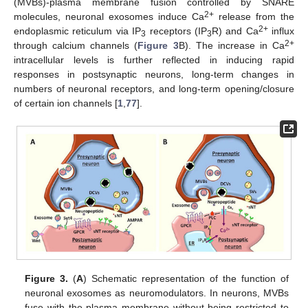
(MVBs)-plasma membrane fusion controlled by SNARE
2+
molecules, neuronal exosomes induce Ca
release from the
2+
endoplasmic reticulum via IP
receptors (IP
R) and Ca
influx
3
3
2+
through calcium channels (
Figure 3
B). The increase in Ca
intracellular levels is further reflected in inducing rapid
responses in postsynaptic neurons, long-term changes in
numbers of neuronal receptors, and long-term opening/closure
of certain ion channels [
1
,
77
].
Figure 3.
(
A
) Schematic representation of the function of
neuronal exosomes as neuromodulators. In neurons, MVBs
fuse with the plasma membrane without being restricted to