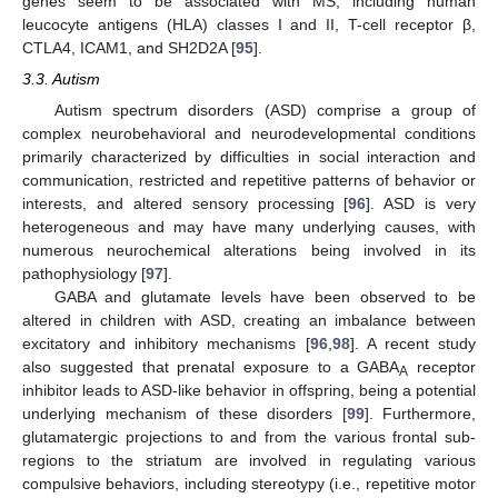
genes seem to be associated with MS, including human
leucocyte antigens (HLA) classes I and II, T-cell receptor β,
CTLA4, ICAM1, and SH2D2A [
95
].
3.3. Autism
Autism spectrum disorders (ASD) comprise a group of
complex neurobehavioral and neurodevelopmental conditions
primarily characterized by difficulties in social interaction and
communication, restricted and repetitive patterns of behavior or
interests, and altered sensory processing [
96
]. ASD is very
heterogeneous and may have many underlying causes, with
numerous neurochemical alterations being involved in its
pathophysiology [
97
].
GABA and glutamate levels have been observed to be
altered in children with ASD, creating an imbalance between
excitatory and inhibitory mechanisms [
96
,
98
]. A recent study
also suggested that prenatal exposure to a GABA
receptor
A
inhibitor leads to ASD-like behavior in offspring, being a potential
underlying mechanism of these disorders [
99
]. Furthermore,
glutamatergic projections to and from the various frontal sub-
regions to the striatum are involved in regulating various
compulsive behaviors, including stereotypy (i.e., repetitive motor