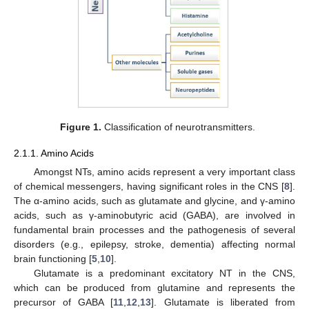
Figure 1.
Classification of neurotransmitters.
2.1.1. Amino Acids
Amongst NTs, amino acids represent a very important class
of chemical messengers, having significant roles in the CNS [
8
].
The α-amino acids, such as glutamate and glycine, and γ-amino
acids, such as γ-aminobutyric acid (GABA), are involved in
fundamental brain processes and the pathogenesis of several
disorders (e.g., epilepsy, stroke, dementia) affecting normal
brain functioning [
5
,
10
].
Glutamate is a predominant excitatory NT in the CNS,
which can be produced from glutamine and represents the
precursor of GABA [
11
,
12
,
13
]. Glutamate is liberated from