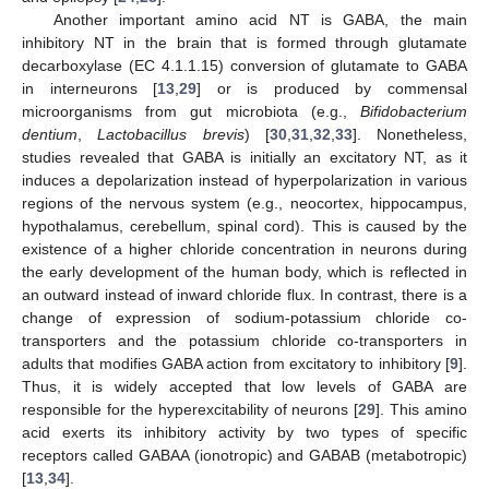
Another important amino acid NT is GABA, the main
inhibitory NT in the brain that is formed through glutamate
decarboxylase (EC 4.1.1.15) conversion of glutamate to GABA
in interneurons [
13
,
29
] or is produced by commensal
microorganisms from gut microbiota (e.g.,
Bifidobacterium
dentium
,
Lactobacillus brevis
) [
30
,
31
,
32
,
33
]. Nonetheless,
studies revealed that GABA is initially an excitatory NT, as it
induces a depolarization instead of hyperpolarization in various
regions of the nervous system (e.g., neocortex, hippocampus,
hypothalamus, cerebellum, spinal cord). This is caused by the
existence of a higher chloride concentration in neurons during
the early development of the human body, which is reflected in
an outward instead of inward chloride flux. In contrast, there is a
change of expression of sodium-potassium chloride co-
transporters and the potassium chloride co-transporters in
adults that modifies GABA action from excitatory to inhibitory [
9
].
Thus, it is widely accepted that low levels of GABA are
responsible for the hyperexcitability of neurons [
29
]. This amino
acid exerts its inhibitory activity by two types of specific
receptors called GABAA (ionotropic) and GABAB (metabotropic)
[
13
,
34
].