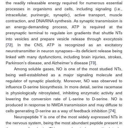
the readily releasable energy required for numerous essential
processes in organisms and cells, including signaling (i.e.,
intracellular, purinergic, synaptic), active transport, muscle
contraction, and DNA/RNA synthesis. As synaptic transmission is
an energy-demanding process, ATP is required at the
presynaptic terminal to regulate ion gradients that shuttle NTs
into vesicles and prepare vesicle release through exocytosis
[
72
]. In the CNS, ATP is recognized as an excitatory
neurotransmitter in neuron synapses—its deficient release being
linked with many dysfunctions, including brain injuries, strokes,
Parkinson’s disease, and Alzheimer’s disease [
73
].
Among soluble gases, NO is one of the most studied NTs,
being well-established as a major signaling molecule and
regulator of synaptic plasticity. Moreover, NO was observed to
influence D-serine biosynthesis. In more detail, serine racemase
is physiologically nitrosylated, inhibiting enzymatic activity and
lowering the conversion rate of L-serine to D-serine. NO is
produced in response to NMDA transmission and may diffuse to
cells generating D-serine as a way of feedback inhibition [
74
].
Neuropeptide Y is one of the most widely expressed NTs in
the nervous system, being the most abundant peptide present in