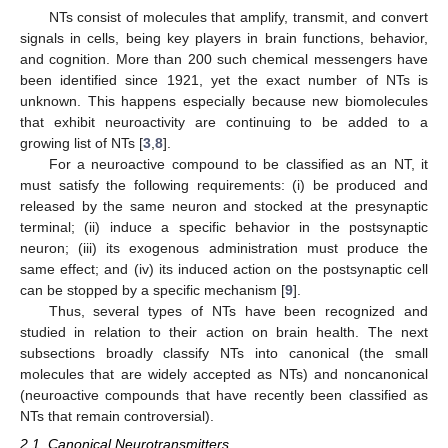
NTs consist of molecules that amplify, transmit, and convert
signals in cells, being key players in brain functions, behavior,
and cognition. More than 200 such chemical messengers have
been identified since 1921, yet the exact number of NTs is
unknown. This happens especially because new biomolecules
that exhibit neuroactivity are continuing to be added to a
growing list of NTs [
3
,
8
].
For a neuroactive compound to be classified as an NT, it
must satisfy the following requirements: (i) be produced and
released by the same neuron and stocked at the presynaptic
terminal; (ii) induce a specific behavior in the postsynaptic
neuron; (iii) its exogenous administration must produce the
same effect; and (iv) its induced action on the postsynaptic cell
can be stopped by a specific mechanism [
9
].
Thus, several types of NTs have been recognized and
studied in relation to their action on brain health. The next
subsections broadly classify NTs into canonical (the small
molecules that are widely accepted as NTs) and noncanonical
(neuroactive compounds that have recently been classified as
NTs that remain controversial).
2.1. Canonical Neurotransmitters