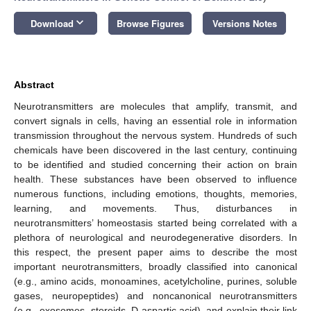
keyboard_arrow_down
Download
Browse Figures
Versions Notes
Abstract
Neurotransmitters are molecules that amplify, transmit, and
convert signals in cells, having an essential role in information
transmission throughout the nervous system. Hundreds of such
chemicals have been discovered in the last century, continuing
to be identified and studied concerning their action on brain
health. These substances have been observed to influence
numerous functions, including emotions, thoughts, memories,
learning, and movements. Thus, disturbances in
neurotransmitters’ homeostasis started being correlated with a
plethora of neurological and neurodegenerative disorders. In
this respect, the present paper aims to describe the most
important neurotransmitters, broadly classified into canonical
(e.g., amino acids, monoamines, acetylcholine, purines, soluble
gases, neuropeptides) and noncanonical neurotransmitters
(e.g., exosomes, steroids, D-aspartic acid), and explain their link