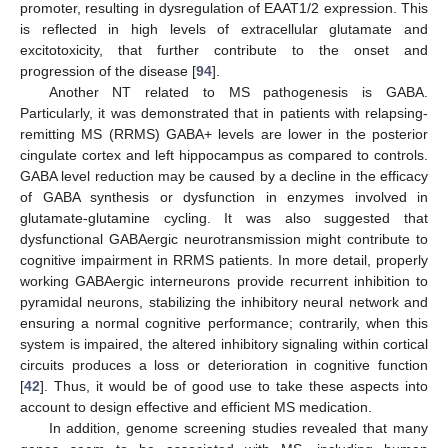
promoter, resulting in dysregulation of EAAT1/2 expression. This
is reflected in high levels of extracellular glutamate and
excitotoxicity, that further contribute to the onset and
progression of the disease [
94
].
Another NT related to MS pathogenesis is GABA.
Particularly, it was demonstrated that in patients with relapsing-
remitting MS (RRMS) GABA+ levels are lower in the posterior
cingulate cortex and left hippocampus as compared to controls.
GABA level reduction may be caused by a decline in the efficacy
of GABA synthesis or dysfunction in enzymes involved in
glutamate-glutamine cycling. It was also suggested that
dysfunctional GABAergic neurotransmission might contribute to
cognitive impairment in RRMS patients. In more detail, properly
working GABAergic interneurons provide recurrent inhibition to
pyramidal neurons, stabilizing the inhibitory neural network and
ensuring a normal cognitive performance; contrarily, when this
system is impaired, the altered inhibitory signaling within cortical
circuits produces a loss or deterioration in cognitive function
[
42
]. Thus, it would be of good use to take these aspects into
account to design effective and efficient MS medication.
In addition, genome screening studies revealed that many