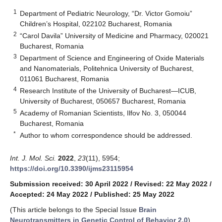
1
Department of Pediatric Neurology, “Dr. Victor Gomoiu”
Children’s Hospital, 022102 Bucharest, Romania
2
“Carol Davila” University of Medicine and Pharmacy, 020021
Bucharest, Romania
3
Department of Science and Engineering of Oxide Materials
and Nanomaterials, Politehnica University of Bucharest,
011061 Bucharest, Romania
4
Research Institute of the University of Bucharest—ICUB,
University of Bucharest, 050657 Bucharest, Romania
5
Academy of Romanian Scientists, Ilfov No. 3, 050044
Bucharest, Romania
*
Author to whom correspondence should be addressed.
Int. J. Mol. Sci.
2022
,
23
(11), 5954;
https://doi.org/10.3390/ijms23115954
Submission received: 30 April 2022
/
Revised: 22 May 2022
/
Accepted: 24 May 2022
/
Published: 25 May 2022
(This article belongs to the Special Issue
Brain
Neurotransmitters in Genetic Control of Behavior 2.0
)