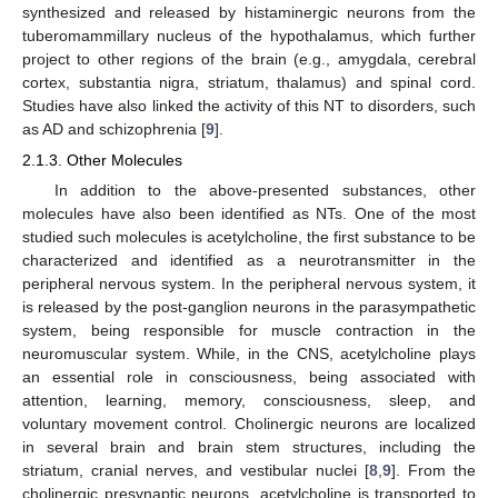
synthesized and released by histaminergic neurons from the
tuberomammillary nucleus of the hypothalamus, which further
project to other regions of the brain (e.g., amygdala, cerebral
cortex, substantia nigra, striatum, thalamus) and spinal cord.
Studies have also linked the activity of this NT to disorders, such
as AD and schizophrenia [
9
].
2.1.3. Other Molecules
In addition to the above-presented substances, other
molecules have also been identified as NTs. One of the most
studied such molecules is acetylcholine, the first substance to be
characterized and identified as a neurotransmitter in the
peripheral nervous system. In the peripheral nervous system, it
is released by the post-ganglion neurons in the parasympathetic
system, being responsible for muscle contraction in the
neuromuscular system. While, in the CNS, acetylcholine plays
an essential role in consciousness, being associated with
attention, learning, memory, consciousness, sleep, and
voluntary movement control. Cholinergic neurons are localized
in several brain and brain stem structures, including the
striatum, cranial nerves, and vestibular nuclei [
8
,
9
]. From the
cholinergic presynaptic neurons, acetylcholine is transported to