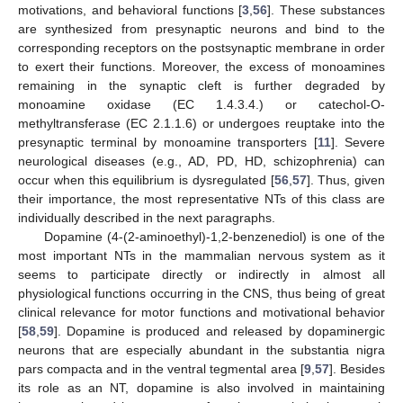
motivations, and behavioral functions [
3
,
56
]. These substances
are synthesized from presynaptic neurons and bind to the
corresponding receptors on the postsynaptic membrane in order
to exert their functions. Moreover, the excess of monoamines
remaining in the synaptic cleft is further degraded by
monoamine oxidase (EC 1.4.3.4.) or catechol-O-
methyltransferase (EC 2.1.1.6) or undergoes reuptake into the
presynaptic terminal by monoamine transporters [
11
]. Severe
neurological diseases (e.g., AD, PD, HD, schizophrenia) can
occur when this equilibrium is dysregulated [
56
,
57
]. Thus, given
their importance, the most representative NTs of this class are
individually described in the next paragraphs.
Dopamine (4-(2-aminoethyl)-1,2-benzenediol) is one of the
most important NTs in the mammalian nervous system as it
seems to participate directly or indirectly in almost all
physiological functions occurring in the CNS, thus being of great
clinical relevance for motor functions and motivational behavior
[
58
,
59
]. Dopamine is produced and released by dopaminergic
neurons that are especially abundant in the substantia nigra
pars compacta and in the ventral tegmental area [
9
,
57
]. Besides
its role as an NT, dopamine is also involved in maintaining