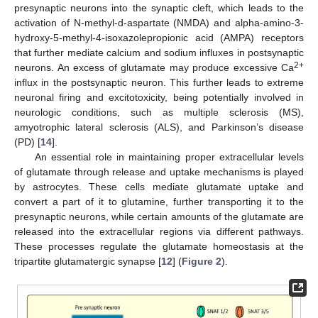
presynaptic neurons into the synaptic cleft, which leads to the
activation of N-methyl-d-aspartate (NMDA) and alpha-amino-3-
hydroxy-5-methyl-4-isoxazolepropionic acid (AMPA) receptors
that further mediate calcium and sodium influxes in postsynaptic
2+
neurons. An excess of glutamate may produce excessive Ca
influx in the postsynaptic neuron. This further leads to extreme
neuronal firing and excitotoxicity, being potentially involved in
neurologic conditions, such as multiple sclerosis (MS),
amyotrophic lateral sclerosis (ALS), and Parkinson’s disease
(PD) [
14
].
An essential role in maintaining proper extracellular levels
of glutamate through release and uptake mechanisms is played
by astrocytes. These cells mediate glutamate uptake and
convert a part of it to glutamine, further transporting it to the
presynaptic neurons, while certain amounts of the glutamate are
released into the extracellular regions via different pathways.
These processes regulate the glutamate homeostasis at the
tripartite glutamatergic synapse [
12
] (
Figure 2
).