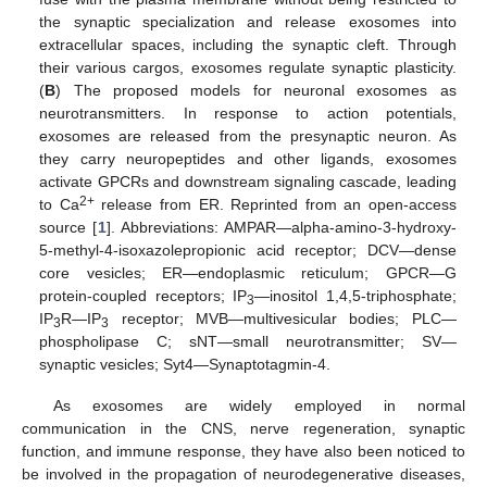
the synaptic specialization and release exosomes into
extracellular spaces, including the synaptic cleft. Through
their various cargos, exosomes regulate synaptic plasticity.
(
B
) The proposed models for neuronal exosomes as
neurotransmitters. In response to action potentials,
exosomes are released from the presynaptic neuron. As
they carry neuropeptides and other ligands, exosomes
activate GPCRs and downstream signaling cascade, leading
2+
to Ca
release from ER. Reprinted from an open-access
source [
1
]. Abbreviations: AMPAR—alpha-amino-3-hydroxy-
5-methyl-4-isoxazolepropionic acid receptor; DCV—dense
core vesicles; ER—endoplasmic reticulum; GPCR—G
protein-coupled receptors; IP
—inositol 1,4,5-triphosphate;
3
IP
R—IP
receptor; MVB—multivesicular bodies; PLC—
3
3
phospholipase C; sNT—small neurotransmitter; SV—
synaptic vesicles; Syt4—Synaptotagmin-4.
As exosomes are widely employed in normal
communication in the CNS, nerve regeneration, synaptic
function, and immune response, they have also been noticed to
be involved in the propagation of neurodegenerative diseases,