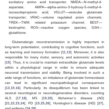
excitatory amino acid transporter; NMDA—N-methyl-d-
aspartate; AMPA—alpha-amino-3-hydroxy-5-methyl-4-
isoxazolepropionic acid; VGLUT—vesicular glutamate
transporter; VRAC—volume regulated anion channels;
TREK—TWIK related potassium channel; BEST—
bestrophin; ROS—reactive oxygen species; GSH—
glutathione.
Glutamatergic neurotransmission is highly important in
long-term potentiation, contributing to cognitive functions, such
as learning and memory formation [
11
,
13
]. Moreover, it is also
responsible for many motor, sensory, and autonomic activities
[
15
]. Thus, it is crucial to maintain extracellular glutamate levels
within a physiological range in order to ensure adequate
neuronal transmission and viability. Being involved in such a
wide range of functions, an imbalance of glutamate homeostasis
can lead to significant neuropathological consequences
[
13
,
15
,
16
]. Particularly, its disequilibrium has been linked to
several neurological or neurodegenerative disorders, counting
ALS [
17
,
18
], MS [
19
,
20
], Alzheimer’s disease (AD)
[
21
,
22
,
23
,
24
], PD [
15
,
25
,
26
], Huntington’s disease (HD) [
27
],
and epilepsy [
24
,
28
].