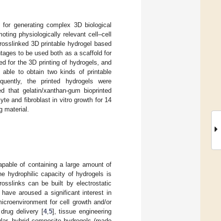
l for generating complex 3D biological
ing physiologically relevant cell–cell
rosslinked 3D printable hydrogel based
tages to be used both as a scaffold for
d for the 3D printing of hydrogels, and
 able to obtain two kinds of printable
equently, the printed hydrogels were
ed that gelatin/xanthan-gum bioprinted
e and fibroblast in vitro growth for 14
g material.
apable of containing a large amount of
he hydrophilic capacity of hydrogels is
osslinks can be built by electrostatic
 have aroused a significant interest in
microenvironment for cell growth and/or
drug delivery [
4
,
5
], tissue engineering
cular, hybrid composite hydrogels (made