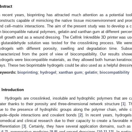
bstract
n recent years, bioprinting has attracted much attention as a potential too
onstructs capable of mimicking the native tissue microenvironment and promot
nd cell–matrix interactions. The aim of the present study was to develop a c
n biocompatible natural polymers, gelatin and xanthan gum at different percen
ell growth and as a wound dressing. The CellInk Inkredible 3D printer was use
 glutaraldehyde solution was tested for the crosslinking process. We were
ydrogels with different porosity, swelling and degradation time. Subs
haracterized from the point of view of biocompatibility. Our results show
ydrogels were biocompatible materials, as they allowed both human keratinocyt
ays. These two bioprintable hydrogels could be also used as a helpful dressin
eywords:
bioprinting
;
hydrogel
;
xanthan gum
;
gelatin
;
biocompatibility
. Introduction
Hydrogels are crosslinked, insoluble and hydrophilic polymers that are c
ater thanks to their porosity and three-dimensional network structure [
1
]. T
ue to the presence of hydrophilic groups along the polymer chain, while cr
ipole–dipole interactions and covalent bonds [
2
]. In recent years, hydrogels
iomedical and clinical research due to their capacity to create a favorable 
ifferentiation [
3
]. Certainly, they have several application domains, such as 
2
,
6
,
7
], regenerative medicine [
8
,
9
] and wound dressings [
10
,
11
,
12
]. In parti