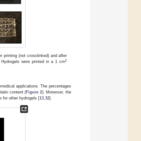
 printing (not crosslinked) and after
2
. Hydrogels were printed in a 1 cm
iomedical applications. The percentages
latin content (
Figure 2
). Moreover, the
 for other hydrogels [
13
,
32
].