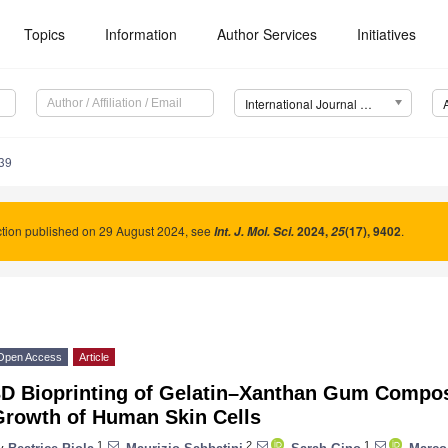
Topics
Information
Author Services
Initiatives
International Journal of Molecular Sciences (IJMS)
39
tion published on 29 August 2024, see
2024
,
(17), 9402
.
Int. J. Mol. Sci.
25
Open Access
Article
3D Bioprinting of Gelatin–Xanthan Gum Compos
Growth of Human Skin Cells
1
2
1