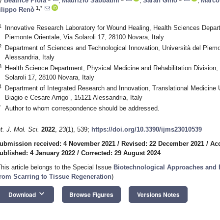
y
Beatrice Piola
,
Maurizio Sabbatini
,
Sarah Gino
,
Marco 
1,*
ilippo Renò
1
Innovative Research Laboratory for Wound Healing, Health Sciences Depart
Piemonte Orientale, Via Solaroli 17, 28100 Novara, Italy
2
Department of Sciences and Technological Innovation, Università del Piemo
Alessandria, Italy
3
Health Science Department, Physical Medicine and Rehabilitation Division, 
Solaroli 17, 28100 Novara, Italy
4
Department of Integrated Research and Innovation, Translational Medicine U
Biagio e Cesare Arrigo”, 15121 Alessandria, Italy
*
Author to whom correspondence should be addressed.
nt. J. Mol. Sci.
2022
,
23
(1), 539;
https://doi.org/10.3390/ijms23010539
ubmission received: 4 November 2021
/
Revised: 22 December 2021
/
Ac
ublished: 4 January 2022
/
Corrected: 29 August 2024
This article belongs to the Special Issue
Biotechnological Approaches and 
rom Scarring to Tissue Regeneration
)
keyboard_arrow_down
Download
Browse Figures
Versions Notes