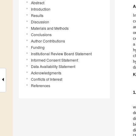
Abstract
A
Introduction
Results
I
c
Discussion
a
Materials and Methods
o
Conclusions
c
Author Contributions
a
Funding
h
Institutional Review Board Statement
c
Informed Consent Statement
h
Data Availability Statement
d
Acknowledgments
K
Conflicts of Interest
References
1
w
d
d
b
d
[