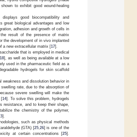
 shown to exhibit good wound-healing
, displays good biocompatibility and
ts great biological advantages and low
gration, adhesion and growth of cells in
s the result of the presence of matrix
or the development of in vivo implanted
f a new extracellular matrix [
17
].
ysaccharide that is employed in medical
18
], as well as being available at a low
dely used in the pharmaceutic field as a
degradable hydrogels for skin scaffold
al weakness and dissolution behavior in
 swelling rate, due to the absorption of
because severe swelling will make the
 [
14
]. To solve this problem, hydrogels
is resistance, and to keep their shape,
stabilize the chemistry of the polymer,
23
].
ethodologies, such as physical methods
taraldehyde (GTA) [
25
,
26
] is one of the
icity at certain concentrations [
25
].