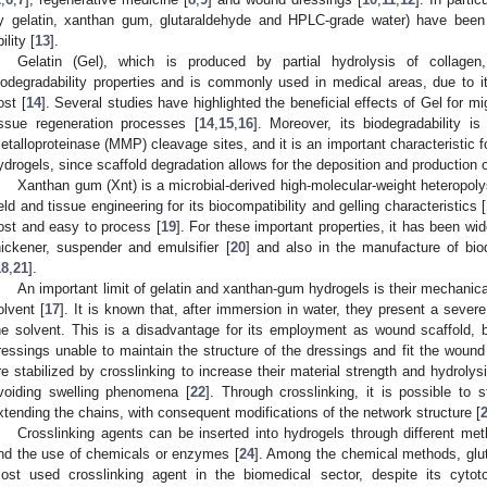
y gelatin, xanthan gum, glutaraldehyde and HPLC-grade water) have been
ility [
13
].
Gelatin (Gel), which is produced by partial hydrolysis of collagen
iodegradability properties and is commonly used in medical areas, due to i
ost [
14
]. Several studies have highlighted the beneficial effects of Gel for mi
issue regeneration processes [
14
,
15
,
16
]. Moreover, its biodegradability i
etalloproteinase (MMP) cleavage sites, and it is an important characteristic f
ydrogels, since scaffold degradation allows for the deposition and production o
Xanthan gum (Xnt) is a microbial-derived high-molecular-weight heteropol
ield and tissue engineering for its biocompatibility and gelling characteristics [
ost and easy to process [
19
]. For these important properties, it has been wi
hickener, suspender and emulsifier [
20
] and also in the manufacture of bio
18
,
21
].
An important limit of gelatin and xanthan-gum hydrogels is their mechanic
olvent [
17
]. It is known that, after immersion in water, they present a severe
he solvent. This is a disadvantage for its employment as wound scaffold, 
ressings unable to maintain the structure of the dressings and fit the wound
re stabilized by crosslinking to increase their material strength and hydrolys
voiding swelling phenomena [
22
]. Through crosslinking, it is possible to 
xtending the chains, with consequent modifications of the network structure [
Crosslinking agents can be inserted into hydrogels through different m
nd the use of chemicals or enzymes [
24
]. Among the chemical methods, glu
ost used crosslinking agent in the biomedical sector, despite its cytotox