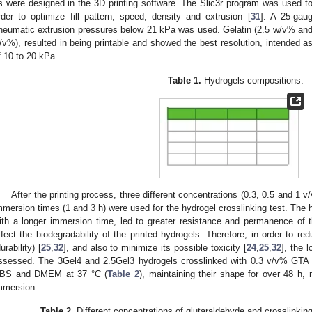
s were designed in the 3D printing software. The Slic3r program was used to
rder to optimize fill pattern, speed, density and extrusion [
31
]. A 25-gaug
neumatic extrusion pressures below 21 kPa was used. Gelatin (2.5 w/v% and
/v%), resulted in being printable and showed the best resolution, intended as
f 10 to 20 kPa.
Table 1.
Hydrogels compositions.
After the printing process, three different concentrations (0.3, 0.5 and 1 v
mmersion times (1 and 3 h) were used for the hydrogel crosslinking test. The h
ith a longer immersion time, led to greater resistance and permanence of 
ffect the biodegradability of the printed hydrogels. Therefore, in order to red
urability) [
25
,
32
], and also to minimize its possible toxicity [
24
,
25
,
32
], the 
ssessed. The 3Gel4 and 2.5Gel3 hydrogels crosslinked with 0.3 v/v% GTA for
BS and DMEM at 37 °C (
Table 2
), maintaining their shape for over 48 h, 
mmersion.
Table 2.
Different concentrations of glutaraldehyde and crosslinkin