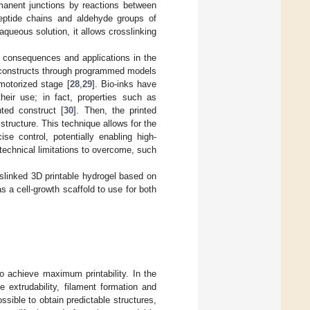
rmanent junctions by reactions between
peptide chains and aldehyde groups of
aqueous solution, it allows crosslinking
t consequences and applications in the
ue constructs through programmed models
motorized stage [
28
,
29
]. Bio-inks have
their use; in fact, properties such as
nted construct [
30
]. Then, the printed
 structure. This technique allows for the
ise control, potentially enabling high-
 technical limitations to overcome, such
sslinked 3D printable hydrogel based on
 a cell-growth scaffold to use for both
to achieve maximum printability. In the
he extrudability, filament formation and
sible to obtain predictable structures,