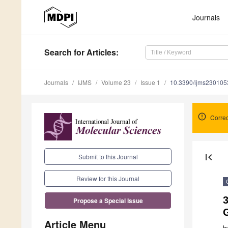
Journals
Search
for Articles
:
Journals
IJMS
Volume 23
Issue 1
10.3390/ijms230105
Correc
first_page
Submit to this Journal
Review for this Journal
Propose a Special Issue
Article Menu