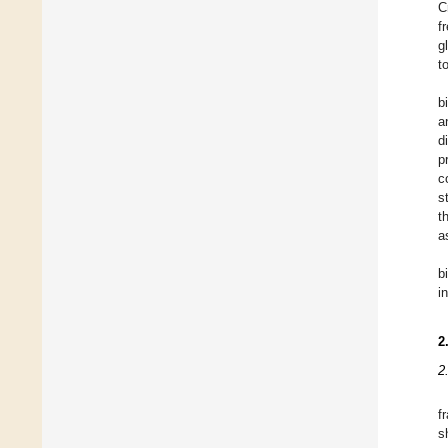
C
f
g
t
b
a
d
p
c
s
t
a
b
i
2
2
f
s