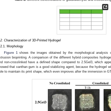
.2. Characterization of 3D-Printed Hydrogel
.2.1. Morphology
Figure 1
shows the images obtained by the morphological analysis 
xtrusion bioprinting. A comparison of the different hybrid composites hydrog
nd non-crosslinked have a defined shape compared to 2.5Gel3, which appe
howed that xanthan gum is a good stabilizing agent, because the hydrogel wit
ble to maintain its print shape, which even improves after the immersion in G