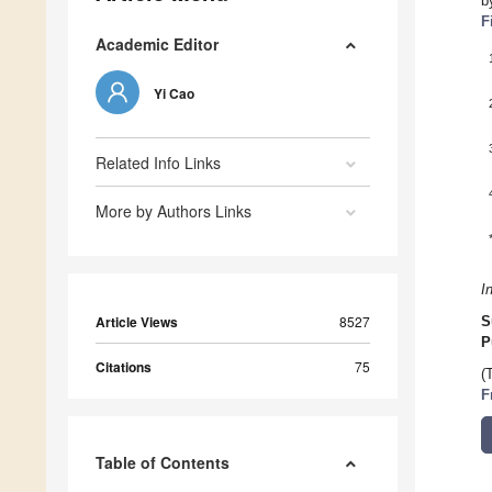
b
F
Academic Editor
Yi Cao
Related Info Links
More by Authors Links
I
Article Views
8527
S
P
Citations
75
(
F
Table of Contents