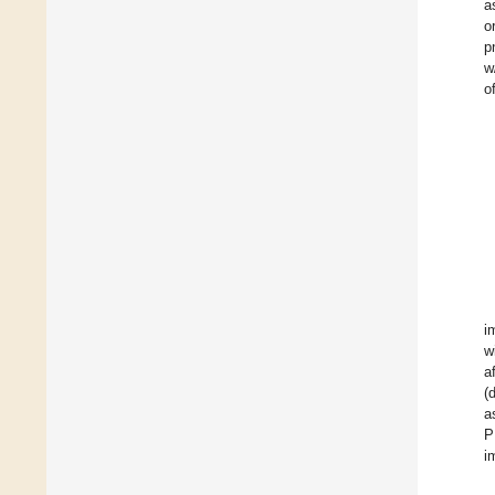
a
o
p
w
o
i
w
a
(d
a
P
i