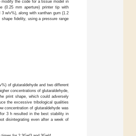
 modify the code for a tissue model in
e (0.25 mm aperture) printer tip with
 3 w/v%), along with xanthan gum (1.2
 shape fidelity, using a pressure range
/v%) of glutaraldehyde and two different
igher concentrations of glutaraldehyde,
the print shape, which could adversely
uce the excessive tribological qualities
low concentration of glutaraldehyde was
 3 h resulted in the best stability in
not disintegrating even after a week of
g times for 2.3Gel3 and 3Gel4.