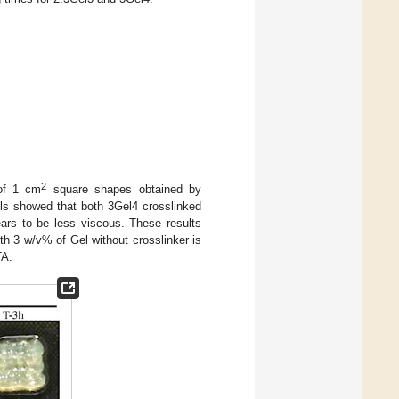
2
of 1 cm
square shapes obtained by
els showed that both 3Gel4 crosslinked
ars to be less viscous. These results
h 3 w/v% of Gel without crosslinker is
TA.