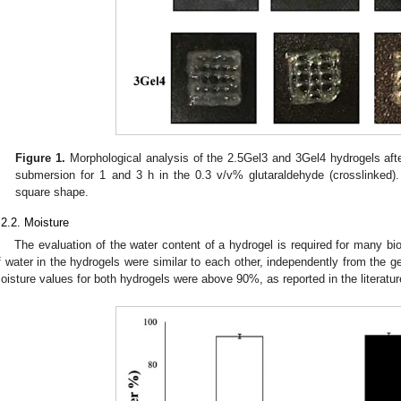
Figure 1.
Morphological analysis of the 2.5Gel3 and 3Gel4 hydrogels after
submersion for 1 and 3 h in the 0.3 v/v% glutaraldehyde (crosslinked)
square shape.
.2.2. Moisture
The evaluation of the water content of a hydrogel is required for many b
f water in the hydrogels were similar to each other, independently from the ge
oisture values for both hydrogels were above 90%, as reported in the literature