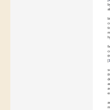
b
ab
b
c
t
m
h
f
c
t
[
s
t
d
a
a
e
a
m