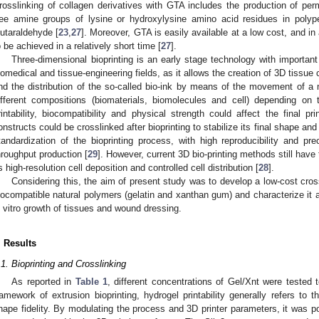
rosslinking of collagen derivatives with GTA includes the production of pe
ree amine groups of lysine or hydroxylysine amino acid residues in poly
lutaraldehyde [
23
,
27
]. Moreover, GTA is easily available at a low cost, and in 
o be achieved in a relatively short time [
27
].
Three-dimensional bioprinting is an early stage technology with importan
iomedical and tissue-engineering fields, as it allows the creation of 3D tiss
nd the distribution of the so-called bio-ink by means of the movement of a 
ifferent compositions (biomaterials, biomolecules and cell) depending on 
rintability, biocompatibility and physical strength could affect the final pri
onstructs could be crosslinked after bioprinting to stabilize its final shape and
tandardization of the bioprinting process, with high reproducibility and prec
hroughput production [
29
]. However, current 3D bio-printing methods still have
s high-resolution cell deposition and controlled cell distribution [
28
].
Considering this, the aim of present study was to develop a low-cost cro
iocompatible natural polymers (gelatin and xanthan gum) and characterize it as
n vitro growth of tissues and wound dressing.
. Results
.1. Bioprinting and Crosslinking
As reported in
Table 1
, different concentrations of Gel/Xnt were tested 
ramework of extrusion bioprinting, hydrogel printability generally refers to t
hape fidelity. By modulating the process and 3D printer parameters, it was pos