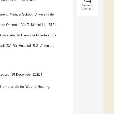
Invernizzi
and
Discuss in
SciProfiles
ment, Medical School, Università del
nte Orientale, Via T. Michel 11, 15121
Università del Piemonte Orientale, Via
nit (DAIRI), Hospital “S.S. Antonio e
cepted: 30 December 2021
/
Biomaterials for Wound Healing: