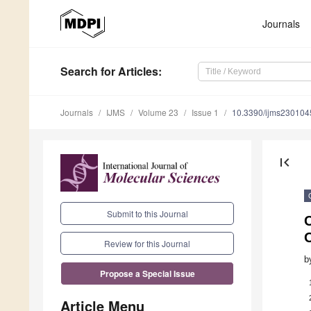
Journals
Search
for Articles
:
Journals
IJMS
Volume 23
Issue 1
10.3390/ijms230104
first_page
Submit to this Journal
Review for this Journal
b
Propose a Special Issue
Article Menu