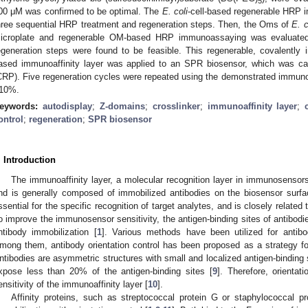
5
00 μM was confirmed to be optimal. The
E. coli
-cell-based regenerable HRP
hree sequential HRP treatment and regeneration steps. Then, the Oms of
E. c
icroplate and regenerable OM-based HRP immunoassaying was evaluate
egeneration steps were found to be feasible. This regenerable, covalently i
ased immunoaffinity layer was applied to an SPR biosensor, which was capa
CRP). Five regeneration cycles were repeated using the demonstrated immunoaff
10%.
eywords:
autodisplay
;
Z-domains
;
crosslinker
;
immunoaffinity layer
;
ontrol
;
regeneration
;
SPR biosensor
. Introduction
The immunoaffinity layer, a molecular recognition layer in immunosensor
nd is generally composed of immobilized antibodies on the biosensor surfa
ssential for the specific recognition of target analytes, and is closely related 
o improve the immunosensor sensitivity, the antigen-binding sites of antibod
ntibody immobilization [
1
]. Various methods have been utilized for antibo
mong them, antibody orientation control has been proposed as a strategy for
ntibodies are asymmetric structures with small and localized antigen-binding 
xpose less than 20% of the antigen-binding sites [
9
]. Therefore, orientat
ensitivity of the immunoaffinity layer [
10
].
Affinity proteins, such as streptococcal protein G or staphylococcal p