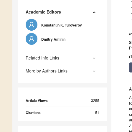
Academic Editors
Konstantin K. Turoverov
I
Dmitry Aminin
S
P
(
Related Info Links
More by Authors Links
A
A
Article Views
3255
f
a
Citations
51
c
a
Z
(