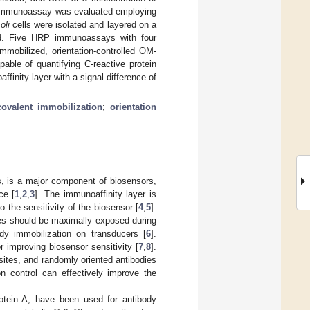
 immunoassay was evaluated employing
oli
cells were isolated and layered on a
d. Five HRP immunoassays with four
mmobilized, orientation-controlled OM-
ble of quantifying C-reactive protein
inity layer with a signal difference of
covalent immobilization
;
orientation
s, is a major component of biosensors,
ce [
1
,
2
,
3
]. The immunoaffinity layer is
to the sensitivity of the biosensor [
4
,
5
].
ies should be maximally exposed during
dy immobilization on transducers [
6
].
 improving biosensor sensitivity [
7
,
8
].
sites, and randomly oriented antibodies
ion control can effectively improve the
rotein A, have been used for antibody