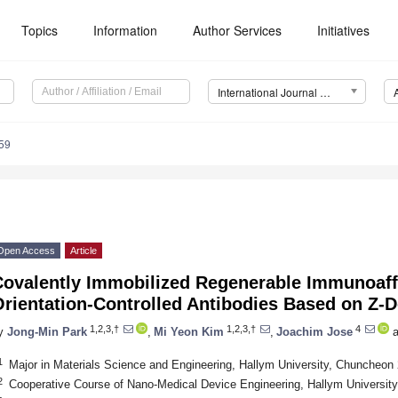
Topics
Information
Author Services
Initiatives
International Journal of Molecular Sciences (IJMS)
59
Open Access
Article
Covalently Immobilized Regenerable Immunoaffi
Orientation-Controlled Antibodies Based on Z-
1,2,3,†
1,2,3,†
4
y
Jong-Min Park
,
Mi Yeon Kim
,
Joachim Jose
a
1
Major in Materials Science and Engineering, Hallym University, Chuncheon
2
Cooperative Course of Nano-Medical Device Engineering, Hallym Universit