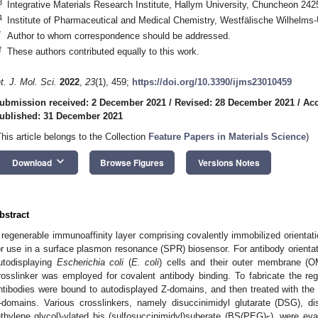
3
Integrative Materials Research Institute, Hallym University, Chuncheon 242
4
Institute of Pharmaceutical and Medical Chemistry, Westfälische Wilhelms
*
Author to whom correspondence should be addressed.
†
These authors contributed equally to this work.
nt. J. Mol. Sci.
2022
,
23
(1), 459;
https://doi.org/10.3390/ijms23010459
ubmission received: 2 December 2021
/
Revised: 28 December 2021
/
Acc
ublished: 31 December 2021
This article belongs to the Collection
Feature Papers in Materials Science
)
keyboard_arrow_down
Download
Browse Figures
Versions Notes
bstract
 regenerable immunoaffinity layer comprising covalently immobilized orientat
or use in a surface plasmon resonance (SPR) biosensor. For antibody orientat
utodisplaying
Escherichia coli
(
E. coli
) cells and their outer membrane (OM
rosslinker was employed for covalent antibody binding. To fabricate the reg
ntibodies were bound to autodisplayed Z-domains, and then treated with the c
-domains. Various crosslinkers, namely disuccinimidyl glutarate (DSG), d
ethylene glycol)-ylated bis (sulfosuccinimidyl)suberate (BS(PEG)
), were eva