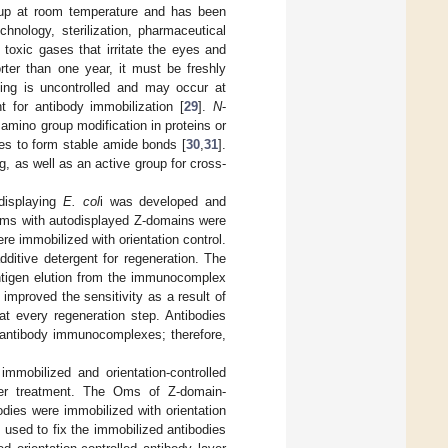
group at room temperature and has been
hnology, sterilization, pharmaceutical
toxic gases that irritate the eyes and
orter than one year, it must be freshly
king is uncontrolled and may occur at
nt for antibody immobilization [
29
].
N
-
amino group modification in proteins or
nes to form stable amide bonds [
30
,
31
].
, as well as an active group for cross-
odisplaying
E. col
i was developed and
Oms with autodisplayed Z-domains were
e immobilized with orientation control.
ditive detergent for regeneration. The
 antigen elution from the immunocomplex
 improved the sensitivity as a result of
at every regeneration step. Antibodies
-antibody immunocomplexes; therefore,
immobilized and orientation-controlled
ker treatment. The Oms of Z-domain-
odies were immobilized with orientation
 used to fix the immobilized antibodies