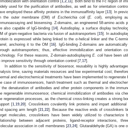
mmobilization with orientation control [
1
,
2
,
11
]. Both bind to the Fc region of i
idely used for the purification of antibodies, as well as for orientation contro
ave employed these affinity proteins in the immunoaffinity layer [
13
]. In prev
n the outer membrane (OM) of
Escherichia coli
(
E. coli
), employing au
mmunoassaying and biosensing. Z-domains, an engineered 58-amino acids pe
re also capable of IgG-binding [
14
]. Autodisplay, a surface display technolo
M of gram-negative bacteria via fusion of autotransporters [
15
]. In autodispl
rotein is expressed while being linked to the α-helical linker and the C-termi
arrel, anchoring it to the OM [
16
]. IgG-binding Z-domains are automaticall
hrough autotransporters; thus, effective immobilization and orientation c
echnology. For these reasons, Z-domain-autodisplaying
E. coli
have been uti
o improve sensitivity through orientation control [
7
,
17
].
In addition to the sensitivity of biosensor, reusability is highly advantage
nalysis time, saving materials resources and low experimental cost; therefo
hermal and electrochemical treatments have been implemented to regenerate b
he case of immunosensors, harsh treatment such as thermal and electrochem
f the denaturation of antibodies and other protein components in the immunoa
he regenerable immunosensor, chemical immobilization of antibodies via chemi
he regeneration processes, as the chemical cross-linking creates a strong bo
upport [
1
,
19
,
20
]. Crosslinkers covalently link proteins and impart additional 
nd spacing arm length [
21
,
22
]. Because the reactive ends of crosslinkers bi
arget molecules, crosslinkers have been widely utilized to characterize 
elationship between adjacent proteins, ligand-receptor interactions, thr
olecular association in cell membranes [
23
,
24
]. Glutaraldehyde (GA) is one o