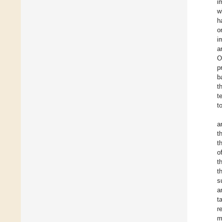
i
w
h
o
i
a
O
p
b
t
t
t
a
t
t
o
t
t
s
a
t
r
m