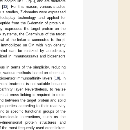
mmunoglobulin G (IgG), and are therefore
l [
12
]. For this reason, various studies
ious studies, Z-domains were expressed
todisplay technology and applied for
ptide from the B-domain of protein A,
gy, expresses the target protein on the
ay systems, the C-terminus of the target
nal of the linker is connected to the β-
y immobilized on OM with high density
ontrol can be realized by autodisplay
lized in immunoassays and biosensors
ous in terms of the simplicity, reducing
re, various methods based on chemical,
iosensor immunoaffinity layers [
18
]. In
ical treatment is not suitable because
ffinity layer. Nevertheless, to realize
cal cross-linking is required to resist
nd between the target protein and solid
properties according to their reactivity
nd to specific functional groups of the
biomolecule interactions, such as the
ee-dimensional protein structures and
f the most frequently used crosslinkers