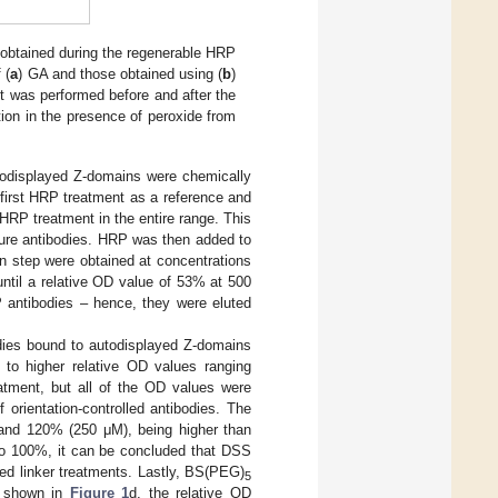
 obtained during the regenerable HRP
 (
a
) GA and those obtained using (
b
)
t was performed before and after the
ion in the presence of peroxide from
autodisplayed Z-domains were chemically
first HRP treatment as a reference and
 HRP treatment in the entire range. This
pture antibodies. HRP was then added to
on step were obtained at concentrations
ntil a relative OD value of 53% at 500
 antibodies – hence, they were eluted
odies bound to autodisplayed Z-domains
to higher relative OD values ranging
ment, but all of the OD values were
 orientation-controlled antibodies. The
and 120% (250 μM), being higher than
to 100%, it can be concluded that DSS
ted linker treatments. Lastly, BS(PEG)
5
As shown in
Figure 1
d, the relative OD