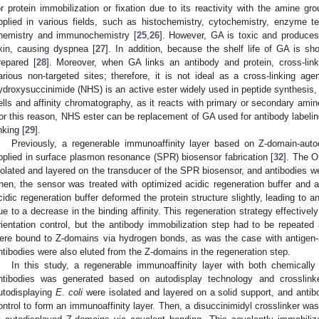
or protein immobilization or fixation due to its reactivity with the amine 
pplied in various fields, such as histochemistry, cytochemistry, enzyme tec
hemistry and immunochemistry [
25
,
26
]. However, GA is toxic and produces 
kin, causing dyspnea [
27
]. In addition, because the shelf life of GA is sh
repared [
28
]. Moreover, when GA links an antibody and protein, cross-lin
arious non-targeted sites; therefore, it is not ideal as a cross-linking age
ydroxysuccinimide (NHS) is an active ester widely used in peptide synthesis, 
ells and affinity chromatography, as it reacts with primary or secondary ami
or this reason, NHS ester can be replacement of GA used for antibody labeling
nking [
29
].
Previously, a regenerable immunoaffinity layer based on Z-domain-aut
pplied in surface plasmon resonance (SPR) biosensor fabrication [
32
]. The 
solated and layered on the transducer of the SPR biosensor, and antibodies wer
hen, the sensor was treated with optimized acidic regeneration buffer and ad
cidic regeneration buffer deformed the protein structure slightly, leading to
ue to a decrease in the binding affinity. This regeneration strategy effectively
rientation control, but the antibody immobilization step had to be repeated 
ere bound to Z-domains via hydrogen bonds, as was the case with antigen
ntibodies were also eluted from the Z-domains in the regeneration step.
In this study, a regenerable immunoaffinity layer with both chemically 
ntibodies was generated based on autodisplay technology and crosslin
utodisplaying
E. coli
were isolated and layered on a solid support, and antib
ontrol to form an immunoaffinity layer. Then, a disuccinimidyl crosslinker was