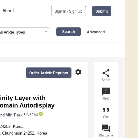
About
Sign In / Sign Up
Submit
Advanced
All Article Types
settings
share
Order Article Reprints
Share
announcement
nity Layer with
Help
Domain Autodisplay
format_quote
1,2,3,*
nd
Min Park
Cite
question_answer
 24252, Korea
y, Chuncheon 24252, Korea
Discuss in