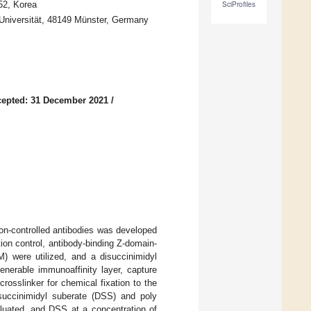
52, Korea
SciProfiles
-Universität, 48149 Münster, Germany
epted: 31 December 2021
/
ion-controlled antibodies was developed
ion control, antibody-binding Z-domain-
) were utilized, and a disuccinimidyl
enerable immunoaffinity layer, capture
rosslinker for chemical fixation to the
isuccinimidyl suberate (DSS) and poly
luated, and DSS at a concentration of