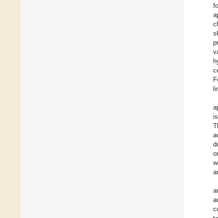
f
a
c
s
p
v
h
c
F
li
a
i
T
a
d
o
w
a
a
a
c