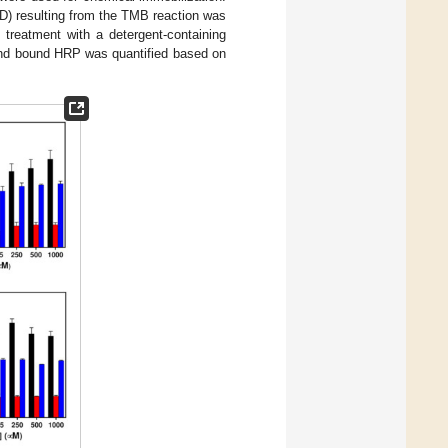
D) resulting from the TMB reaction was
treatment with a detergent-containing
 and bound HRP was quantified based on