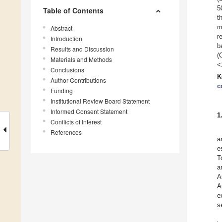
5
Table of Contents
t
m
Abstract
r
Introduction
b
Results and Discussion
(
Materials and Methods
<
Conclusions
K
Author Contributions
c
Funding
Institutional Review Board Statement
Informed Consent Statement
1
Conflicts of Interest
References
a
e
T
a
A
A
e
s