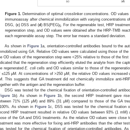
Figure 1.
Determination of optimal crosslinker concentrations. OD values
immunoassay after chemical immobilization with varying concentrations of
DSG, (
c
) DSS and (
d
) BS(PEG)
. For the regenerable test, HRP treatmen
5
regeneration step, and OD values were obtained after the HRP-TMB react
each regenerable assay step. The error bar means a standard deviation.
As shown in
Figure 1
a, orientation-controlled antibodies bound to the 
mmobilized using GA. Relative OD values were calculated using those of the 
he OD values of the regeneration step were <25% relative to those of the first
ndicated that the regeneration step efficiently eluted the analyte from the ca
he regenerated
E. coli
cells and OD values similar to those of the regenerati
f ≤125 μM. At concentrations of >250 μM, the relative OD values increased u
M. This suggests that GA treatment did not chemically immobilize anti-HRP
ogether with the antigen and the regeneration buffer.
DSG was tested for the chemical fixation of orientation-controlled antib
Figure 1
b). As shown in
Figure 1
b, the second HRP treatment gave rise 
etween 71% (125 μM) and 89% (31 μM) compared to those of the GA treat
100%. As shown in
Figure 1
c, DSS was tested for the chemical fixation of
econd HRP treatment resulted in relative OD values between 93% (1 mM) 
hose of the GA and DSG treatments. As the relative OD values were close 
reatment was more effective for fixing anti-HRP antibodies than the other tes
as tested for the chemical fixation of orientation-controlled antibodies. 