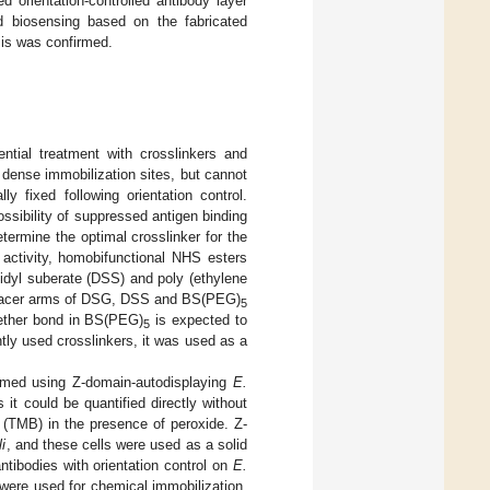
 orientation-controlled antibody layer
d biosensing based on the fabricated
sis was confirmed.
ntial treatment with crosslinkers and
d dense immobilization sites, but cannot
ly fixed following orientation control.
ossibility of suppressed antigen binding
etermine the optimal crosslinker for the
 activity, homobifunctional NHS esters
midyl suberate (DSS) and poly (ethylene
spacer arms of DSG, DSS and BS(PEG)
5
e ether bond in BS(PEG)
is expected to
5
tly used crosslinkers, it was used as a
ormed using Z-domain-autodisplaying
E.
t could be quantified directly without
e (TMB) in the presence of peroxide. Z-
li
, and these cells were used as a solid
antibodies with orientation control on
E.
were used for chemical immobilization.