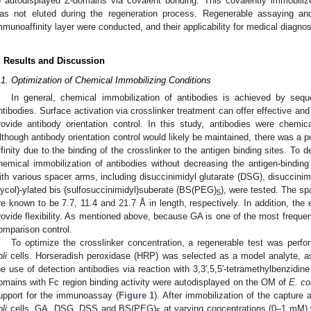
o autodisplayed Z-domains via covalent bonding. This covalently immobilized
as not eluted during the regeneration process. Regenerable assaying an
mmunoaffinity layer were conducted, and their applicability for medical diagno
. Results and Discussion
.1. Optimization of Chemical Immobilizing Conditions
In general, chemical immobilization of antibodies is achieved by seque
ntibodies. Surface activation via crosslinker treatment can offer effective an
rovide antibody orientation control. In this study, antibodies were chemical
lthough antibody orientation control would likely be maintained, there was a p
ffinity due to the binding of the crosslinker to the antigen binding sites. To d
hemical immobilization of antibodies without decreasing the antigen-binding
ith various spacer arms, including disuccinimidyl glutarate (DSG), disuccini
lycol)-ylated bis (sulfosuccinimidyl)suberate (BS(PEG)
), were tested. The 
5
re known to be 7.7, 11.4 and 21.7 Å in length, respectively. In addition, th
rovide flexibility. As mentioned above, because GA is one of the most frequen
omparison control.
To optimize the crosslinker concentration, a regenerable test was perf
li
cells. Horseradish peroxidase (HRP) was selected as a model analyte, as i
2. May
3. May
4. May
5. May
6. May
7. May
8. May
9. May
0. May
2. May
3. May
4. May
5. May
6. May
7. May
8. May
9. May
0. May
 Jun
 Jun
 Jun
 Jun
 Jun
 Jun
 Jun
 Jun
 Jun
. Jun
. Jun
. Jun
. Jun
. Jun
. Jun
. Jun
. Jun
. Jun
. Jun
. Jun
. Jun
. Jun
. Jun
. Jun
. Jun
. Jun
. Jun
 Jul
 Jul
 Jul
 Jul
 Jul
 Jul
 Jul
 Jul
 Jul
. Jul
. Jul
. Jul
. Jul
. Jul
. Jul
. Jul
. Jul
. Jul
. Jul
. Jul
. Jul
. Jul
. Jul
. Jul
. Jul
. Jul
. Jul
. Jul
 Aug
 Aug
 Aug
 Aug
 Aug
 Aug
 Aug
 Aug
he use of detection antibodies via reaction with 3,3′,5,5′-tetramethylbenzidin
omains with Fc region binding activity were autodisplayed on the OM of
E. co
upport for the immunoassay (
Figure 1
). After immobilization of the capture 
li
cells, GA, DSG, DSS and BS(PEG)
at varying concentrations (0–1 mM) 