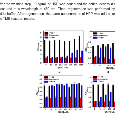
5
fter the washing step, 10 ng/mL of HRP was added and the optical density (O
easured at a wavelength of 450 nm. Then, regeneration was performed by 
cidic buffer. After regeneration, the same concentration of HRP was added,
he TMB reaction results.