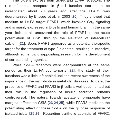
The β-cells express both Sc-FA and Lc-FA receptors. The
role of these receptors in β-cell function started to be
investigated about 20 years ago after the FFAR1 was
deorphanized by Briscoe et al. in 2003 [
20
]. They showed that
medium to Lc-FA target FFAR1, which involves Gα
signaling
q
and is mainly expressed in β-cells and human brain. In the same
year, Itoh et al. uncovered the role of FFAR1 in the acute
potentiation of GSIS through the elevation of intracellular
calcium [
21
]. Soon, FFAR1 appeared as a potential therapeutic
target for the treatment of type-2 diabetes, resulting in intensive,
although somehow disappointing, research for the development
of corresponding agonists.
While Sc-FA receptors were deorphanized at the same
period as their Lc-FA counterparts [
22
], the study of their
functions was a little left behind until the recent awareness of the
importance of the microbiota in metabolic diseases. To date, the
presence of FFAR2 and FFAR3 in β-cells is well documented but
their role in the regulation of insulin secretion remains
controversial. The natural ligands acetate or propionate have
marginal effects on GSIS [
23
,
24
,
25
], while FFAR2 mediates the
potentiating effect of these Sc-FA on the glucose response of
isolated islets [
25
,
26
]. Regarding synthetic agonists of FFAR2,