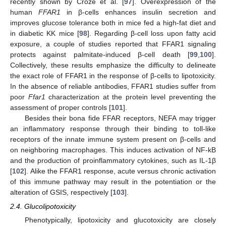
recently shown by Croze et al. [
97
]. Overexpression of the
human
FFAR1
in β-cells enhances insulin secretion and
improves glucose tolerance both in mice fed a high-fat diet and
in diabetic KK mice [
98
]. Regarding β-cell loss upon fatty acid
exposure, a couple of studies reported that FFAR1 signaling
protects against palmitate-induced β-cell death [
99
,
100
].
Collectively, these results emphasize the difficulty to delineate
the exact role of FFAR1 in the response of β-cells to lipotoxicity.
In the absence of reliable antibodies, FFAR1 studies suffer from
poor
Ffar1
characterization at the protein level preventing the
assessment of proper controls [
101
].
Besides their bona fide FFAR receptors, NEFA may trigger
an inflammatory response through their binding to toll-like
receptors of the innate immune system present on β-cells and
on neighboring macrophages. This induces activation of NF-kB
and the production of proinflammatory cytokines, such as IL-1β
[
102
]. Alike the FFAR1 response, acute versus chronic activation
of this immune pathway may result in the potentiation or the
alteration of GSIS, respectively [
103
].
2.4. Glucolipotoxicity
Phenotypically, lipotoxicity and glucotoxicity are closely