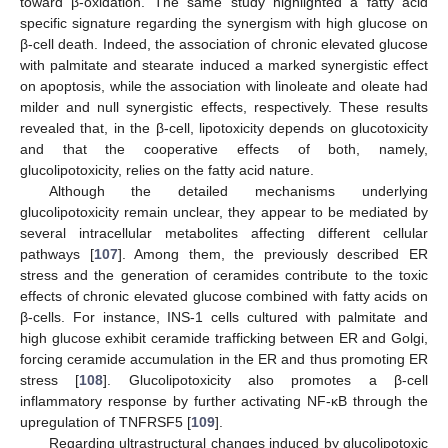
toward β-oxidation. The same study highlighted a fatty acid
specific signature regarding the synergism with high glucose on
β-cell death. Indeed, the association of chronic elevated glucose
with palmitate and stearate induced a marked synergistic effect
on apoptosis, while the association with linoleate and oleate had
milder and null synergistic effects, respectively. These results
revealed that, in the β-cell, lipotoxicity depends on glucotoxicity
and that the cooperative effects of both, namely,
glucolipotoxicity, relies on the fatty acid nature.
Although the detailed mechanisms underlying
glucolipotoxicity remain unclear, they appear to be mediated by
several intracellular metabolites affecting different cellular
pathways [
107
]. Among them, the previously described ER
stress and the generation of ceramides contribute to the toxic
effects of chronic elevated glucose combined with fatty acids on
β-cells. For instance, INS-1 cells cultured with palmitate and
high glucose exhibit ceramide trafficking between ER and Golgi,
forcing ceramide accumulation in the ER and thus promoting ER
stress [
108
]. Glucolipotoxicity also promotes a β-cell
inflammatory response by further activating NF-κB through the
upregulation of TNFRSF5 [
109
].
Regarding ultrastructural changes induced by glucolipotoxic