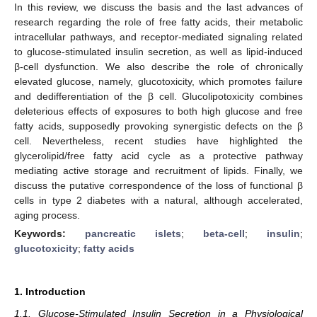
In this review, we discuss the basis and the last advances of
research regarding the role of free fatty acids, their metabolic
intracellular pathways, and receptor-mediated signaling related
to glucose-stimulated insulin secretion, as well as lipid-induced
β-cell dysfunction. We also describe the role of chronically
elevated glucose, namely, glucotoxicity, which promotes failure
and dedifferentiation of the β cell. Glucolipotoxicity combines
deleterious effects of exposures to both high glucose and free
fatty acids, supposedly provoking synergistic defects on the β
cell. Nevertheless, recent studies have highlighted the
glycerolipid/free fatty acid cycle as a protective pathway
mediating active storage and recruitment of lipids. Finally, we
discuss the putative correspondence of the loss of functional β
cells in type 2 diabetes with a natural, although accelerated,
aging process.
Keywords:
pancreatic islets
;
beta-cell
;
insulin
;
glucotoxicity
;
fatty acids
1. Introduction
1.1. Glucose-Stimulated Insulin Secretion in a Physiological