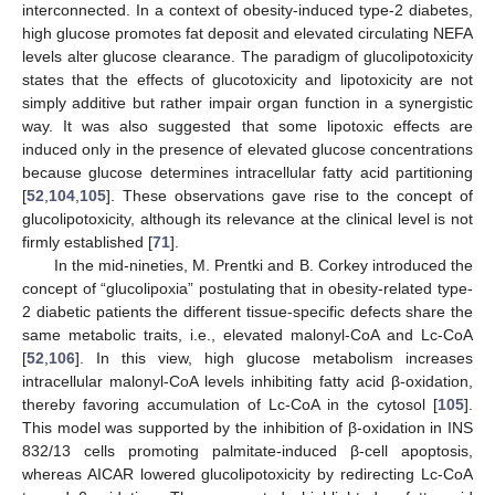
interconnected. In a context of obesity-induced type-2 diabetes,
high glucose promotes fat deposit and elevated circulating NEFA
levels alter glucose clearance. The paradigm of glucolipotoxicity
states that the effects of glucotoxicity and lipotoxicity are not
simply additive but rather impair organ function in a synergistic
way. It was also suggested that some lipotoxic effects are
induced only in the presence of elevated glucose concentrations
because glucose determines intracellular fatty acid partitioning
[
52
,
104
,
105
]. These observations gave rise to the concept of
glucolipotoxicity, although its relevance at the clinical level is not
firmly established [
71
].
In the mid-nineties, M. Prentki and B. Corkey introduced the
concept of “glucolipoxia” postulating that in obesity-related type-
2 diabetic patients the different tissue-specific defects share the
same metabolic traits, i.e., elevated malonyl-CoA and Lc-CoA
[
52
,
106
]. In this view, high glucose metabolism increases
intracellular malonyl-CoA levels inhibiting fatty acid β-oxidation,
thereby favoring accumulation of Lc-CoA in the cytosol [
105
].
This model was supported by the inhibition of β-oxidation in INS
832/13 cells promoting palmitate-induced β-cell apoptosis,
whereas AICAR lowered glucolipotoxicity by redirecting Lc-CoA