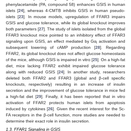
phenylacetamide (PA, compound 58) enhances GSIS in human
islets [
24
], whereas 4-CMTB inhibits GSIS in human pseudo-
islets [
23
]. In mouse models, upregulation of FFAR3 impairs
GSIS and glucose tolerance, while its global knockout improves
both parameters [
27
]. The study of islets isolated from the global
FFAR3 knockout mice pointed to an inhibitory effect of FFAR3
signaling upon GSIS, an effect mediated by Gα
activation and
i
subsequent lowering of cAMP production [
28
]. Regarding
FFAR2, its global knockout does not affect glucose homeostasis
of the mice, although GSIS is impaired in vitro [
25
]. On a high-fat
diet, mice lacking FFAR2 exhibit impaired glucose tolerance
along with reduced GSIS [
24
]. In another study, researchers
deleted both FFAR2 and FFAR3 (global and β-cell specific
knockouts, respectively) resulting in an increase of insulin
secretion and the improvement of glucose tolerance in mice fed
a high-fat diet [
29
]. Finally, it has been reported that in vitro
activation of FFAR2 protects human islets from apoptosis
induced by cytokines [
26
]. Given the recent interest for the Sc-
FA receptors in the β-cell function, more studies are needed to
determine their exact role in insulin secretion.
1.3. FFAR1 Signaling in GSIS