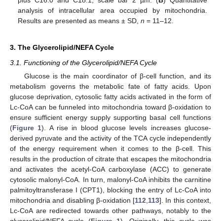
plus C16:0 and C18:1, scale bar 2 µm. (
B
) Quantitative
analysis of intracellular area occupied by mitochondria.
Results are presented as means ± SD,
n
= 11–12.
3. The Glycerolipid/NEFA Cycle
3.1. Functioning of the Glycerolipid/NEFA Cycle
Glucose is the main coordinator of β-cell function, and its
metabolism governs the metabolic fate of fatty acids. Upon
glucose deprivation, cytosolic fatty acids activated in the form of
Lc-CoA can be funneled into mitochondria toward β-oxidation to
ensure sufficient energy supply supporting basal cell functions
(
Figure 1
). A rise in blood glucose levels increases glucose-
derived pyruvate and the activity of the TCA cycle independently
of the energy requirement when it comes to the β-cell. This
results in the production of citrate that escapes the mitochondria
and activates the acetyl-CoA carboxylase (ACC) to generate
cytosolic malonyl-CoA. In turn, malonyl-CoA inhibits the carnitine
palmitoyltransferase I (CPT1), blocking the entry of Lc-CoA into
mitochondria and disabling β-oxidation [
112
,
113
]. In this context,
Lc-CoA are redirected towards other pathways, notably to the