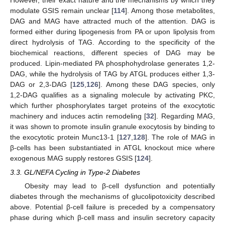
modulate GSIS remain unclear [
114
]. Among those metabolites,
DAG and MAG have attracted much of the attention. DAG is
formed either during lipogenesis from PA or upon lipolysis from
direct hydrolysis of TAG. According to the specificity of the
biochemical reactions, different species of DAG may be
produced. Lipin-mediated PA phosphohydrolase generates 1,2-
DAG, while the hydrolysis of TAG by ATGL produces either 1,3-
DAG or 2,3-DAG [
125
,
126
]. Among these DAG species, only
1,2-DAG qualifies as a signaling molecule by activating PKC,
which further phosphorylates target proteins of the exocytotic
machinery and induces actin remodeling [
32
]. Regarding MAG,
it was shown to promote insulin granule exocytosis by binding to
the exocytotic protein Munc13-1 [
127
,
128
]. The role of MAG in
β-cells has been substantiated in ATGL knockout mice where
exogenous MAG supply restores GSIS [
124
].
3.3. GL/NEFA Cycling in Type-2 Diabetes
Obesity may lead to β-cell dysfunction and potentially
diabetes through the mechanisms of glucolipotoxicity described
above. Potential β-cell failure is preceded by a compensatory
phase during which β-cell mass and insulin secretory capacity