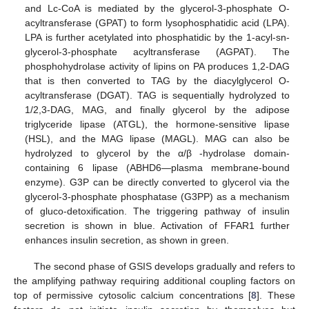
and Lc-CoA is mediated by the glycerol-3-phosphate O-
acyltransferase (GPAT) to form lysophosphatidic acid (LPA).
LPA is further acetylated into phosphatidic by the 1-acyl-sn-
glycerol-3-phosphate acyltransferase (AGPAT). The
phosphohydrolase activity of lipins on PA produces 1,2-DAG
that is then converted to TAG by the diacylglycerol O-
acyltransferase (DGAT). TAG is sequentially hydrolyzed to
1/2,3-DAG, MAG, and finally glycerol by the adipose
triglyceride lipase (ATGL), the hormone-sensitive lipase
(HSL), and the MAG lipase (MAGL). MAG can also be
hydrolyzed to glycerol by the α/β -hydrolase domain-
containing 6 lipase (ABHD6—plasma membrane-bound
enzyme). G3P can be directly converted to glycerol via the
glycerol-3-phosphate phosphatase (G3PP) as a mechanism
of gluco-detoxification. The triggering pathway of insulin
secretion is shown in blue. Activation of FFAR1 further
enhances insulin secretion, as shown in green.
The second phase of GSIS develops gradually and refers to
the amplifying pathway requiring additional coupling factors on
top of permissive cytosolic calcium concentrations [
8
]. These