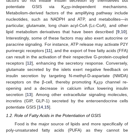
factors do not initiate insulin secretion by themselves but
potentiate GSIS via K
-independent mechanisms.
ATP
Metabolism-derived factors of the amplifying pathway include
nucleotides, such as NADPH and ATP, and metabolites—in
particular, glutamate, long chain acyl-CoA (Lc-CoA), and other
lipid metabolism derivatives that have been described [
9
,
10
].
Interestingly, some of these factors may also exert autocrine or
paracrine signaling. For instance, ATP release may activate P2Y
purinergic receptors [
11
], and the export of free fatty acids (FFA)
can result in the activation of their respective G-protein-coupled
receptors [
12
], enhancing the secretory response. Conversely,
glutamate secreted by the islets exert negative feedback on
insulin secretion by targeting N-methyl-D-aspartate (NMDA)
receptors on the β-cell, thereby promoting K
channel re-
ATP
opening and a decrease in calcium influx lowering insulin
secretion [
13
]. Among other extracellular signaling molecules,
incretins (GIP, GLP-1) secreted by the enteroendocrine cells
potentiate GSIS [
14
,
15
].
1.2. Role of Fatty Acids in the Potentiation of GSIS
Food is the major source of lipids and more specifically of
poly-unsaturated fatty acids (PUFA) as they cannot be