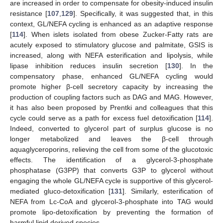
are increased in order to compensate for obesity-induced insulin
resistance [
107
,
129
]. Specifically, it was suggested that, in this
context, GL/NEFA cycling is enhanced as an adaptive response
[
114
]. When islets isolated from obese Zucker-Fatty rats are
acutely exposed to stimulatory glucose and palmitate, GSIS is
increased, along with NEFA esterification and lipolysis, while
lipase inhibition reduces insulin secretion [
130
]. In the
compensatory phase, enhanced GL/NEFA cycling would
promote higher β-cell secretory capacity by increasing the
production of coupling factors such as DAG and MAG. However,
it has also been proposed by Prentki and colleagues that this
cycle could serve as a path for excess fuel detoxification [
114
].
Indeed, converted to glycerol part of surplus glucose is no
longer metabolized and leaves the β-cell through
aquaglyceroporins, relieving the cell from some of the glucotoxic
effects. The identification of a glycerol-3-phosphate
phosphatase (G3PP) that converts G3P to glycerol without
engaging the whole GL/NEFA cycle is supportive of this glycerol-
mediated gluco-detoxification [
131
]. Similarly, esterification of
NEFA from Lc-CoA and glycerol-3-phosphate into TAG would
promote lipo-detoxification by preventing the formation of
harmful lipid derived species.