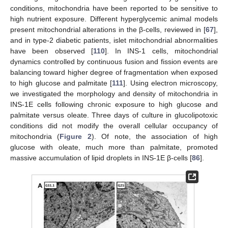
conditions, mitochondria have been reported to be sensitive to
high nutrient exposure. Different hyperglycemic animal models
present mitochondrial alterations in the β-cells, reviewed in [
67
],
and in type-2 diabetic patients, islet mitochondrial abnormalities
have been observed [
110
]. In INS-1 cells, mitochondrial
dynamics controlled by continuous fusion and fission events are
balancing toward higher degree of fragmentation when exposed
to high glucose and palmitate [
111
]. Using electron microscopy,
we investigated the morphology and density of mitochondria in
INS-1E cells following chronic exposure to high glucose and
palmitate versus oleate. Three days of culture in glucolipotoxic
conditions did not modify the overall cellular occupancy of
mitochondria (
Figure 2
). Of note, the association of high
glucose with oleate, much more than palmitate, promoted
massive accumulation of lipid droplets in INS-1E β-cells [
86
].