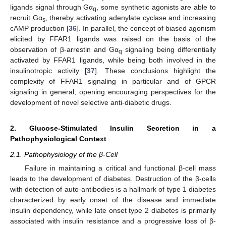
ligands signal through Gα
, some synthetic agonists are able to
q
recruit Gα
, thereby activating adenylate cyclase and increasing
s
cAMP production [
36
]. In parallel, the concept of biased agonism
elicited by FFAR1 ligands was raised on the basis of the
observation of β-arrestin and Gα
signaling being differentially
q
activated by FFAR1 ligands, while being both involved in the
insulinotropic activity [
37
]. These conclusions highlight the
complexity of FFAR1 signaling in particular and of GPCR
signaling in general, opening encouraging perspectives for the
development of novel selective anti-diabetic drugs.
2. Glucose-Stimulated Insulin Secretion in a
Pathophysiological Context
2.1. Pathophysiology of the β-Cell
Failure in maintaining a critical and functional β-cell mass
leads to the development of diabetes. Destruction of the β-cells
with detection of auto-antibodies is a hallmark of type 1 diabetes
characterized by early onset of the disease and immediate
insulin dependency, while late onset type 2 diabetes is primarily
associated with insulin resistance and a progressive loss of β-