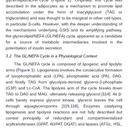
glycerolipid/NEFA cycle (
Figure 1
). Originally, this cycle was
described in the adipocytes as a mechanism to promote lipid
accumulation under the form of triacylglycerol (TAG or
triglycerides) and was thought to be marginal in other cell types,
in particular β-cells. However, with the deeper understanding of
the mechanisms underlying GSIS and its amplifying pathway,
the glycerolipid/NEFA (GL/NEFA) cycle appeared as a candidate
for a source of metabolic intermediaries involved in the
potentiation of insulin secretion.
3.2. The GL/NEFA Cycle in a Physiological Context
The GL/NEFA cycle is composed of lipogenic and lipolytic
arms (
Figure 1
). Lipogenesis involves the consecutive formation
of lysophosphatidic acid (LPA), phosphatidic acid (PA), DAG,
and finally TAG from glycolysis-derived glycerol-3-phosphate
(G3P) and Lc-CoA. The lipolysis arm of the cycle breaks down
TAG to DAG and MAG, ultimately releasing glycerol [
114
]. As β-
cells barely express glycerol kinase, glycerol leaves the cell
through aquaglyceroporins [
115
,
116
]. Enzymes catalyzing
lipogenesis and lipolysis reactions are not fully described but
consist principally of redundant and compartmentalized
acyltransferases (GPAT, AGPAT, DGAT) and lipases (ATGL, HSL,