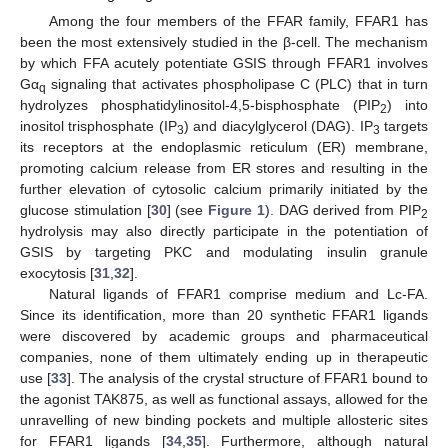
Among the four members of the FFAR family, FFAR1 has
been the most extensively studied in the β-cell. The mechanism
by which FFA acutely potentiate GSIS through FFAR1 involves
Gα
signaling that activates phospholipase C (PLC) that in turn
q
hydrolyzes phosphatidylinositol-4,5-bisphosphate (PIP
) into
2
inositol trisphosphate (IP
) and diacylglycerol (DAG). IP
targets
3
3
its receptors at the endoplasmic reticulum (ER) membrane,
promoting calcium release from ER stores and resulting in the
further elevation of cytosolic calcium primarily initiated by the
glucose stimulation [
30
] (see
Figure 1
). DAG derived from PIP
2
hydrolysis may also directly participate in the potentiation of
GSIS by targeting PKC and modulating insulin granule
exocytosis [
31
,
32
].
Natural ligands of FFAR1 comprise medium and Lc-FA.
Since its identification, more than 20 synthetic FFAR1 ligands
were discovered by academic groups and pharmaceutical
companies, none of them ultimately ending up in therapeutic
use [
33
]. The analysis of the crystal structure of FFAR1 bound to
the agonist TAK875, as well as functional assays, allowed for the
unravelling of new binding pockets and multiple allosteric sites
for FFAR1 ligands [
34
,
35
]. Furthermore, although natural