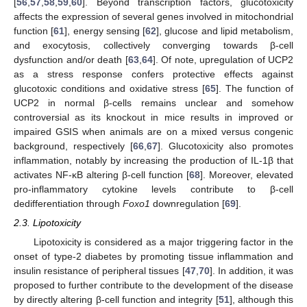
[
56
,
57
,
58
,
59
,
60
]. Beyond transcription factors, glucotoxicity
affects the expression of several genes involved in mitochondrial
function [
61
], energy sensing [
62
], glucose and lipid metabolism,
and exocytosis, collectively converging towards β-cell
dysfunction and/or death [
63
,
64
]. Of note, upregulation of UCP2
as a stress response confers protective effects against
glucotoxic conditions and oxidative stress [
65
]. The function of
UCP2 in normal β-cells remains unclear and somehow
controversial as its knockout in mice results in improved or
impaired GSIS when animals are on a mixed versus congenic
background, respectively [
66
,
67
]. Glucotoxicity also promotes
inflammation, notably by increasing the production of IL-1β that
activates NF-κB altering β-cell function [
68
]. Moreover, elevated
pro-inflammatory cytokine levels contribute to β-cell
dedifferentiation through
Foxo1
downregulation [
69
].
2.3. Lipotoxicity
Lipotoxicity is considered as a major triggering factor in the
onset of type-2 diabetes by promoting tissue inflammation and
insulin resistance of peripheral tissues [
47
,
70
]. In addition, it was
proposed to further contribute to the development of the disease
by directly altering β-cell function and integrity [
51
], although this