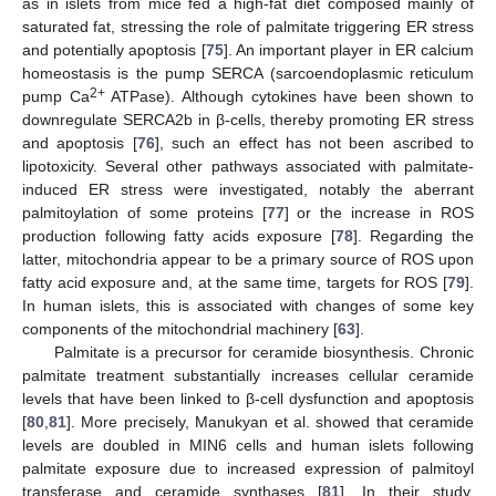
as in islets from mice fed a high-fat diet composed mainly of
saturated fat, stressing the role of palmitate triggering ER stress
and potentially apoptosis [
75
]. An important player in ER calcium
homeostasis is the pump SERCA (sarcoendoplasmic reticulum
2+
pump Ca
ATPase). Although cytokines have been shown to
downregulate SERCA2b in β-cells, thereby promoting ER stress
and apoptosis [
76
], such an effect has not been ascribed to
lipotoxicity. Several other pathways associated with palmitate-
induced ER stress were investigated, notably the aberrant
palmitoylation of some proteins [
77
] or the increase in ROS
production following fatty acids exposure [
78
]. Regarding the
latter, mitochondria appear to be a primary source of ROS upon
fatty acid exposure and, at the same time, targets for ROS [
79
].
In human islets, this is associated with changes of some key
components of the mitochondrial machinery [
63
].
Palmitate is a precursor for ceramide biosynthesis. Chronic
palmitate treatment substantially increases cellular ceramide
levels that have been linked to β-cell dysfunction and apoptosis
[
80
,
81
]. More precisely, Manukyan et al. showed that ceramide
levels are doubled in MIN6 cells and human islets following
palmitate exposure due to increased expression of palmitoyl
transferase and ceramide synthases [
81
]. In their study,