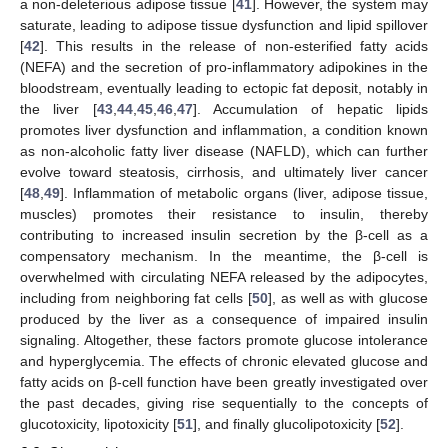
a non-deleterious adipose tissue [
41
]. However, the system may
saturate, leading to adipose tissue dysfunction and lipid spillover
[
42
]. This results in the release of non-esterified fatty acids
(NEFA) and the secretion of pro-inflammatory adipokines in the
bloodstream, eventually leading to ectopic fat deposit, notably in
the liver [
43
,
44
,
45
,
46
,
47
]. Accumulation of hepatic lipids
promotes liver dysfunction and inflammation, a condition known
as non-alcoholic fatty liver disease (NAFLD), which can further
evolve toward steatosis, cirrhosis, and ultimately liver cancer
[
48
,
49
]. Inflammation of metabolic organs (liver, adipose tissue,
muscles) promotes their resistance to insulin, thereby
contributing to increased insulin secretion by the β-cell as a
compensatory mechanism. In the meantime, the β-cell is
overwhelmed with circulating NEFA released by the adipocytes,
including from neighboring fat cells [
50
], as well as with glucose
produced by the liver as a consequence of impaired insulin
signaling. Altogether, these factors promote glucose intolerance
and hyperglycemia. The effects of chronic elevated glucose and
fatty acids on β-cell function have been greatly investigated over
the past decades, giving rise sequentially to the concepts of
glucotoxicity, lipotoxicity [
51
], and finally glucolipotoxicity [
52
].