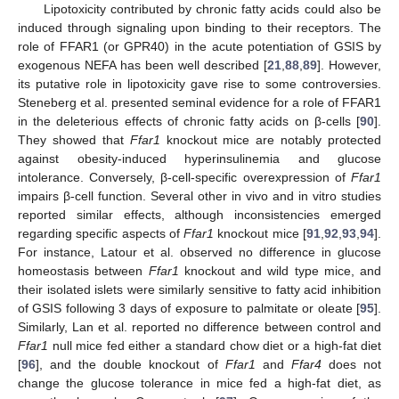
Lipotoxicity contributed by chronic fatty acids could also be
induced through signaling upon binding to their receptors. The
role of FFAR1 (or GPR40) in the acute potentiation of GSIS by
exogenous NEFA has been well described [
21
,
88
,
89
]. However,
its putative role in lipotoxicity gave rise to some controversies.
Steneberg et al. presented seminal evidence for a role of FFAR1
in the deleterious effects of chronic fatty acids on β-cells [
90
].
They showed that
Ffar1
knockout mice are notably protected
against obesity-induced hyperinsulinemia and glucose
intolerance. Conversely, β-cell-specific overexpression of
Ffar1
impairs β-cell function. Several other in vivo and in vitro studies
reported similar effects, although inconsistencies emerged
regarding specific aspects of
Ffar1
knockout mice [
91
,
92
,
93
,
94
].
For instance, Latour et al. observed no difference in glucose
homeostasis between
Ffar1
knockout and wild type mice, and
their isolated islets were similarly sensitive to fatty acid inhibition
of GSIS following 3 days of exposure to palmitate or oleate [
95
].
Similarly, Lan et al. reported no difference between control and
Ffar1
null mice fed either a standard chow diet or a high-fat diet
[
96
], and the double knockout of
Ffar1
and
Ffar4
does not
change the glucose tolerance in mice fed a high-fat diet, as