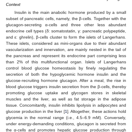
Context
Insulin is the main anabolic hormone produced by a small
subset of pancreatic cells, namely, the β-cells. Together with the
glucagon-secreting α-cells and three other less abundant
endocrine cell types (δ: somatostatin, γ: pancreatic polypeptide,
and ε: ghrelin), β-cells cluster to form the islets of Langerhans.
These islets, considered as mini-organs due to their abundant
vascularization and innervation, are mainly nested in the tail of
the pancreas and represent its endocrine part comprising less
than 2% of this multifunctional organ. Islets of Langerhans
control blood glucose homeostasis by finely regulating the
secretion of both the hypoglycemic hormone insulin and the
glucose-recruiting hormone glucagon. After a meal, the rise in
blood glucose triggers insulin secretion from the β-cells, thereby
promoting glucose uptake and glycogen stores in skeletal
muscles and the liver, as well as fat storage in the adipose
tissue. Concomitantly, insulin inhibits lipolysis in adipocytes and
glucose production in the liver [
1
]. Altogether, these actions hold
glycemia in the normal range (i.e., 4.5–6.9 mM). Conversely,
under energy-demanding conditions, glucagon is secreted from
the α-cells and promotes hepatic glucose production through