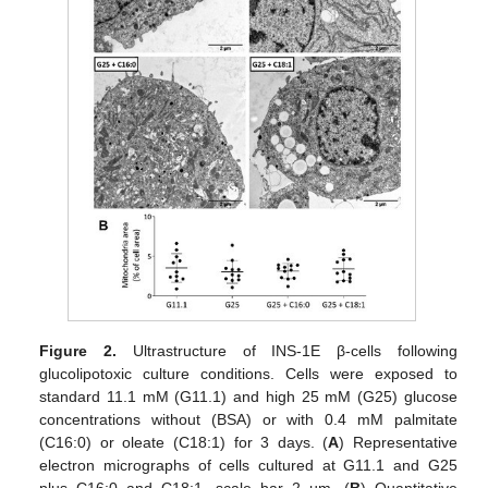
Figure 2.
Ultrastructure of INS-1E β-cells following
glucolipotoxic culture conditions. Cells were exposed to
standard 11.1 mM (G11.1) and high 25 mM (G25) glucose
concentrations without (BSA) or with 0.4 mM palmitate
(C16:0) or oleate (C18:1) for 3 days. (
A
) Representative
electron micrographs of cells cultured at G11.1 and G25