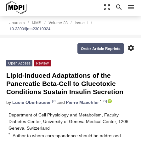
zoom_out_map
search
menu
Journals
IJMS
Volume 23
Issue 1
10.3390/ijms23010324
settings
Order Article Reprints
Open Access
Review
Lipid-Induced Adaptations of the
Pancreatic Beta-Cell to Glucotoxic
Conditions Sustain Insulin Secretion
*
by
Lucie Oberhauser
and
Pierre Maechler
Department of Cell Physiology and Metabolism, Faculty
Diabetes Center, University of Geneva Medical Center, 1206
Geneva, Switzerland
*
Author to whom correspondence should be addressed.