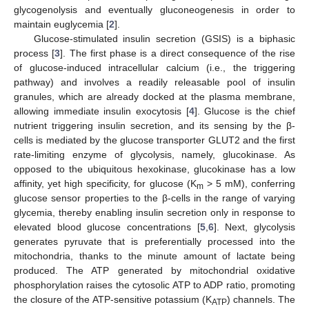
glycogenolysis and eventually gluconeogenesis in order to
maintain euglycemia [
2
].
Glucose-stimulated insulin secretion (GSIS) is a biphasic
process [
3
]. The first phase is a direct consequence of the rise
of glucose-induced intracellular calcium (i.e., the triggering
pathway) and involves a readily releasable pool of insulin
granules, which are already docked at the plasma membrane,
allowing immediate insulin exocytosis [
4
]. Glucose is the chief
nutrient triggering insulin secretion, and its sensing by the β-
cells is mediated by the glucose transporter GLUT2 and the first
rate-limiting enzyme of glycolysis, namely, glucokinase. As
opposed to the ubiquitous hexokinase, glucokinase has a low
affinity, yet high specificity, for glucose (K
> 5 mM), conferring
m
glucose sensor properties to the β-cells in the range of varying
glycemia, thereby enabling insulin secretion only in response to
elevated blood glucose concentrations [
5
,
6
]. Next, glycolysis
generates pyruvate that is preferentially processed into the
mitochondria, thanks to the minute amount of lactate being
produced. The ATP generated by mitochondrial oxidative
phosphorylation raises the cytosolic ATP to ADP ratio, promoting
the closure of the ATP-sensitive potassium (K
) channels. The
ATP