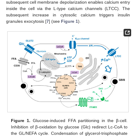
subsequent cell membrane depolarization enables calcium entry
inside the cell via the L-type calcium channels (LTCC). The
subsequent increase in cytosolic calcium triggers insulin
granules exocytosis [
7
] (see
Figure 1
).
Figure 1.
Glucose-induced FFA partitioning in the β-cell.
Inhibition of β-oxidation by glucose (Glc) redirect Lc-CoA to
the GL/NEFA cycle. Condensation of glycerol-trisphosphate