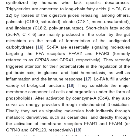
synthetized by humans who lack specific desaturases.
Triglycerides are converted to long-chain fatty acids (Lc-FA, C >
12) by lipases of the digestive juices releasing, among others,
palmitate (C16:0, saturated), oleate (C18:1, mono-unsaturated),
and linoleate (C18:2, poly-unsaturated). Short-chain fatty acids
(Sc-FA, C < 6) are mainly produced in the colon by the gut
microbiota as the result of fermentation of the undigested
carbohydrates [
16
]. Sc-FA are essentially signaling molecules
targeting the FFA receptors FFAR2 and FFAR3 (formerly
referred to as GPR43 and GPR41, respectively). They recently
triggered attention for their potential role in the regulation of the
gut–brain axis, in glucose and lipid homeostasis, as well as
inflammation and the immune response [
17
]. Lc-FA fulfill a wider
variety of biological functions [
18
]. They constitute the major
membrane component of cells and organelles under the form of
phospholipids. After activation by coenzyme-A (CoA), they also
serve as energy providers through mitochondrial β-oxidation.
Finally, they act as signaling molecules both indirectly through
metabolic derivatives, such as ceramides, and directly through
the activation of membrane receptors FFAR1 and FFAR4 (or
GPR40 and GPR120, respectively) [
19
].