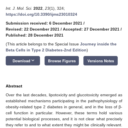
Int. J. Mol. Sci.
2022
,
23
(1), 324;
https://doi.org/10.3390/ijms23010324
Submission received: 6 December 2021
/
Revised: 22 December 2021
/
Accepted: 27 December 2021
/
Published: 28 December 2021
(This article belongs to the Special Issue
Journey inside the
Beta Cells in Type 2 Diabetes-2nd Edition
)
keyboard_arrow_down
Download
Browse Figures
Versions Notes
Abstract
Over the last decades, lipotoxicity and glucotoxicity emerged as
established mechanisms participating in the pathophysiology of
obesity-related type 2 diabetes in general, and in the loss of β-
cell function in particular. However, these terms hold various
potential biological processes, and it is not clear what precisely
they refer to and to what extent they might be clinically relevant.