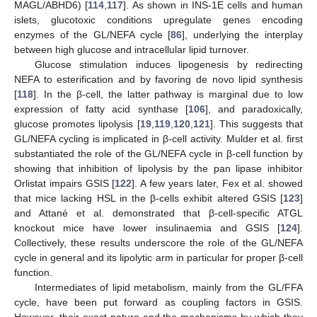
MAGL/ABHD6) [
114
,
117
]. As shown in INS-1E cells and human
islets, glucotoxic conditions upregulate genes encoding
enzymes of the GL/NEFA cycle [
86
], underlying the interplay
between high glucose and intracellular lipid turnover.
Glucose stimulation induces lipogenesis by redirecting
NEFA to esterification and by favoring de novo lipid synthesis
[
118
]. In the β-cell, the latter pathway is marginal due to low
expression of fatty acid synthase [
106
], and paradoxically,
glucose promotes lipolysis [
19
,
119
,
120
,
121
]. This suggests that
GL/NEFA cycling is implicated in β-cell activity. Mulder et al. first
substantiated the role of the GL/NEFA cycle in β-cell function by
showing that inhibition of lipolysis by the pan lipase inhibitor
Orlistat impairs GSIS [
122
]. A few years later, Fex et al. showed
that mice lacking HSL in the β-cells exhibit altered GSIS [
123
]
and Attané et al. demonstrated that β-cell-specific ATGL
knockout mice have lower insulinaemia and GSIS [
124
].
Collectively, these results underscore the role of the GL/NEFA
cycle in general and its lipolytic arm in particular for proper β-cell
function.
Intermediates of lipid metabolism, mainly from the GL/FFA
cycle, have been put forward as coupling factors in GSIS.
However, their exact nature and the mechanisms by which they