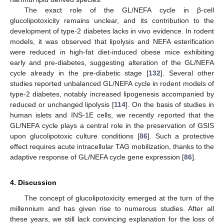
The exact role of the GL/NEFA cycle in β-cell
glucolipotoxicity remains unclear, and its contribution to the
development of type-2 diabetes lacks in vivo evidence. In rodent
models, it was observed that lipolysis and NEFA esterification
were reduced in high-fat diet-induced obese mice exhibiting
early and pre-diabetes, suggesting alteration of the GL/NEFA
cycle already in the pre-diabetic stage [
132
]. Several other
studies reported unbalanced GL/NEFA cycle in rodent models of
type-2 diabetes, notably increased lipogenesis accompanied by
reduced or unchanged lipolysis [
114
]. On the basis of studies in
human islets and INS-1E cells, we recently reported that the
GL/NEFA cycle plays a central role in the preservation of GSIS
upon glucolipotoxic culture conditions [
86
]. Such a protective
effect requires acute intracellular TAG mobilization, thanks to the
adaptive response of GL/NEFA cycle gene expression [
86
].
4. Discussion
The concept of glucolipotoxicity emerged at the turn of the
millennium and has given rise to numerous studies. After all
these years, we still lack convincing explanation for the loss of