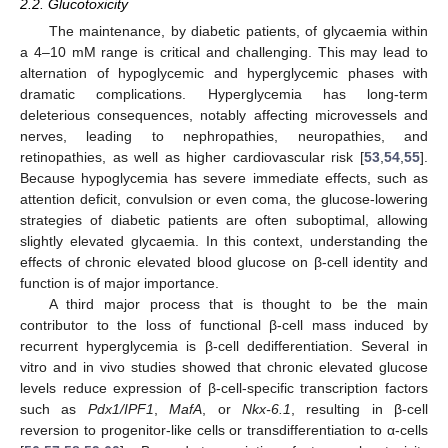
2.2. Glucotoxicity
The maintenance, by diabetic patients, of glycaemia within
a 4–10 mM range is critical and challenging. This may lead to
alternation of hypoglycemic and hyperglycemic phases with
dramatic complications. Hyperglycemia has long-term
deleterious consequences, notably affecting microvessels and
nerves, leading to nephropathies, neuropathies, and
retinopathies, as well as higher cardiovascular risk [
53
,
54
,
55
].
Because hypoglycemia has severe immediate effects, such as
attention deficit, convulsion or even coma, the glucose-lowering
strategies of diabetic patients are often suboptimal, allowing
slightly elevated glycaemia. In this context, understanding the
effects of chronic elevated blood glucose on β-cell identity and
function is of major importance.
A third major process that is thought to be the main
contributor to the loss of functional β-cell mass induced by
recurrent hyperglycemia is β-cell dedifferentiation. Several in
vitro and in vivo studies showed that chronic elevated glucose
levels reduce expression of β-cell-specific transcription factors
such as
Pdx1/IPF1
,
MafA
, or
Nkx-6.1
, resulting in β-cell
reversion to progenitor-like cells or transdifferentiation to α-cells