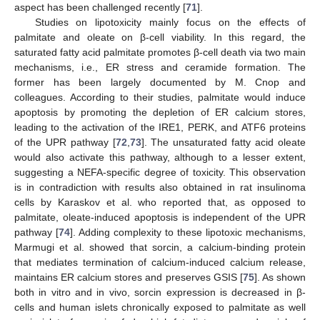
aspect has been challenged recently [
71
].
Studies on lipotoxicity mainly focus on the effects of
palmitate and oleate on β-cell viability. In this regard, the
saturated fatty acid palmitate promotes β-cell death via two main
mechanisms, i.e., ER stress and ceramide formation. The
former has been largely documented by M. Cnop and
colleagues. According to their studies, palmitate would induce
apoptosis by promoting the depletion of ER calcium stores,
leading to the activation of the IRE1, PERK, and ATF6 proteins
of the UPR pathway [
72
,
73
]. The unsaturated fatty acid oleate
would also activate this pathway, although to a lesser extent,
suggesting a NEFA-specific degree of toxicity. This observation
is in contradiction with results also obtained in rat insulinoma
cells by Karaskov et al. who reported that, as opposed to
palmitate, oleate-induced apoptosis is independent of the UPR
pathway [
74
]. Adding complexity to these lipotoxic mechanisms,
Marmugi et al. showed that sorcin, a calcium-binding protein
that mediates termination of calcium-induced calcium release,
maintains ER calcium stores and preserves GSIS [
75
]. As shown
both in vitro and in vivo, sorcin expression is decreased in β-
cells and human islets chronically exposed to palmitate as well