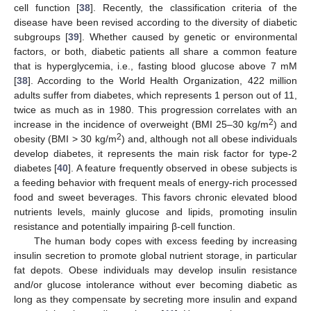
cell function [
38
]. Recently, the classification criteria of the
disease have been revised according to the diversity of diabetic
subgroups [
39
]. Whether caused by genetic or environmental
factors, or both, diabetic patients all share a common feature
that is hyperglycemia, i.e., fasting blood glucose above 7 mM
[
38
]. According to the World Health Organization, 422 million
adults suffer from diabetes, which represents 1 person out of 11,
twice as much as in 1980. This progression correlates with an
2
increase in the incidence of overweight (BMI 25–30 kg/m
) and
2
obesity (BMI > 30 kg/m
) and, although not all obese individuals
develop diabetes, it represents the main risk factor for type-2
diabetes [
40
]. A feature frequently observed in obese subjects is
a feeding behavior with frequent meals of energy-rich processed
food and sweet beverages. This favors chronic elevated blood
nutrients levels, mainly glucose and lipids, promoting insulin
resistance and potentially impairing β-cell function.
The human body copes with excess feeding by increasing
insulin secretion to promote global nutrient storage, in particular
fat depots. Obese individuals may develop insulin resistance
and/or glucose intolerance without ever becoming diabetic as
long as they compensate by secreting more insulin and expand