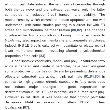
although palmitate induced the synthesis of ceramides through
both the de novo and the salvage pathways, only the latter
contributed to reduced β-cell function and viability. The
mechanisms by which ceramides induce apoptosis are not well
understood, with some studies pointing to a direct link with ER
stress and mitochondria permeabilization [
80
,
82
]. The changes
in intracellular lipid composition following chronic exposure to
NEFA may also impact on membrane and organelle structures.
Indeed, INS-1E β-cells cultured with palmitate or oleate exhibit
lower membrane tension, revealing altered physicochemical
properties of the cells [
83
].
Upon lipotoxic conditions, mono- and poly-unsaturated fatty
acids in general, and oleate in particular, have been assigned
some protective properties on β-cells by preventing deleterious
effects of saturated fatty acids, mainly palmitate [
81
,
84
,
85
]. In
contrast to high glucose, chronic exposure to fatty acids does
not induce major changes in gene expression or
dedifferentiation in INS-1E β-cells as well as in human islets [
86
].
However, in rat islets, it was observed that chronic palmitate
decreases
MafA
expression and alters PDX-1 nuclear
localization [
87
].