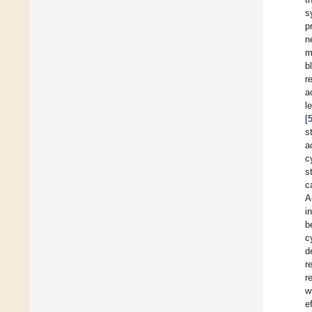
s
p
n
m
b
r
a
l
[
s
a
c
s
c
A
i
b
c
d
r
r
w
e