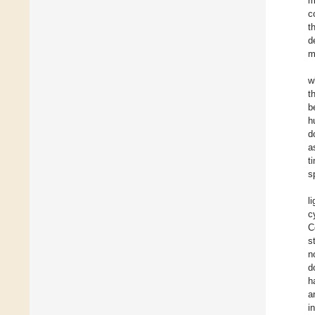
m
c
t
d
m
w
t
b
h
d
a
t
s
l
c
C
s
n
d
h
a
i