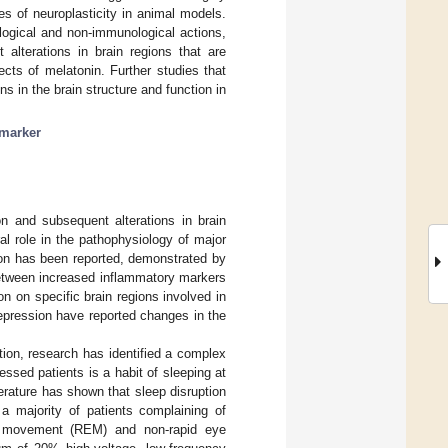
s of neuroplasticity in animal models.
logical and non-immunological actions,
 alterations in brain regions that are
cts of melatonin. Further studies that
 in the brain structure and function in
marker
n and subsequent alterations in brain
l role in the pathophysiology of major
on has been reported, demonstrated by
etween increased inflammatory markers
n on specific brain regions involved in
 depression have reported changes in the
tion, research has identified a complex
ssed patients is a habit of sleeping at
terature has shown that sleep disruption
 a majority of patients complaining of
e movement (REM) and non-rapid eye