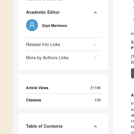
Academic Editor
Zoya Marinova
I
S
Related Info Links
P
More by Authors Links
(
D
Article Views
21186
A
Citations
130
P
i
d
c
Table of Contents
i
c