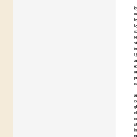
k
a
h
k
o
r
s
i
Q
a
e
a
p
e
a
c
g
e
i
s
i
p