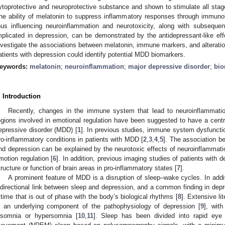
ytoprotective and neuroprotective substance and shown to stimulate all stage
he ability of melatonin to suppress inflammatory responses through immuno
hus influencing neuroinflammation and neurotoxicity, along with subsequent
mplicated in depression, can be demonstrated by the antidepressant-like effe
nvestigate the associations between melatonin, immune markers, and alterations
atients with depression could identify potential MDD biomarkers.
eywords:
melatonin
;
neuroinflammation
;
major depressive disorder
;
bio
. Introduction
Recently, changes in the immune system that lead to neuroinflammatio
egions involved in emotional regulation have been suggested to have a centra
epressive disorder (MDD) [
1
]. In previous studies, immune system dysfuncti
ro-inflammatory conditions in patients with MDD [
2
,
3
,
4
,
5
]. The association b
nd depression can be explained by the neurotoxic effects of neuroinflammatio
motion regulation [
6
]. In addition, previous imaging studies of patients with
tructure or function of brain areas in pro-inflammatory states [
7
].
A prominent feature of MDD is a disruption of sleep–wake cycles. In addi
idirectional link between sleep and depression, and a common finding in depre
 time that is out of phase with the body’s biological rhythms [
8
]. Extensive li
s an underlying component of the pathophysiology of depression [
9
], with
nsomnia or hypersomnia [
10
,
11
]. Sleep has been divided into rapid ey