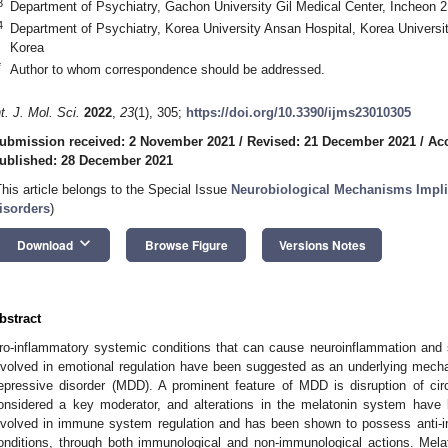
3
Department of Psychiatry, Gachon University Gil Medical Center, Incheon 
4
Department of Psychiatry, Korea University Ansan Hospital, Korea Universi
Korea
*
Author to whom correspondence should be addressed.
nt. J. Mol. Sci.
2022
,
23
(1), 305;
https://doi.org/10.3390/ijms23010305
ubmission received: 2 November 2021
/
Revised: 21 December 2021
/
Ac
ublished: 28 December 2021
This article belongs to the Special Issue
Neurobiological Mechanisms Implic
isorders
)
keyboard_arrow_down
Download
Browse Figure
Versions Notes
bstract
ro-inflammatory systemic conditions that can cause neuroinflammation and s
nvolved in emotional regulation have been suggested as an underlying mech
epressive disorder (MDD). A prominent feature of MDD is disruption of cir
onsidered a key moderator, and alterations in the melatonin system have
nvolved in immune system regulation and has been shown to possess anti-in
onditions, through both immunological and non-immunological actions. Mel