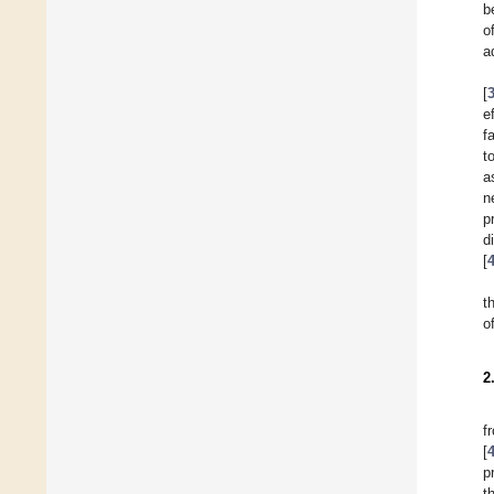
b
o
a
[
e
f
t
a
n
p
d
[
t
o
2
f
[
p
t