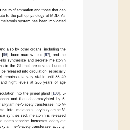
t neuroinflammation and those that can
ibute to the pathophysiology of MDD. As
e melatonin system has been implicated
and also by other organs, including the
s [
96
], bone marrow cells [
97
], and the
 cells synthesize and secrete melatonin
ns in the GI tract are several hundred
 be released into circulation, especially
l remains relatively stable until 35–40
 and night levels at ≥65 years of age
culation into the pineal gland [
100
]. L-
ptophan and then decarboxylated by 5-
ylalkylamine-
N
-acetyltransferase into
N
-
ase into melatonin; arylalkylamine-
N
-
nce synthesized, melatonin is released
e norepinephrine increases adenylate
alkylamine-
N
-acetyltransferase activity,