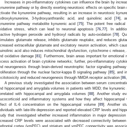
Increases in pro-inflammatory cytokines can influence the brain by increa
ynurenine pathway or by directly exerting neurotoxic effects on specific brain 
ctivate the kynurenine pathway, resulting in an increase in neurotoxic kynur
ydroxykynurenine, 3-hydroxyanthranilic acid, and quinolinic acid [
74
], a
ynurenine pathway metabolite kynurenic acid [
75
]. The potent free radica
xidative stress, which can lead to neuronal apoptosis [
76
,
77
]. In additi
eactive hydrogen peroxide and hydroxyl radicals by auto-oxidation [
78
]. Qu
timulates glutamate release, inhibits glutamate reuptake, and reduces glut
ncreased extracellular glutamate and excitatory neuron activation, which caus
uinolinic acid also induces mitochondrial dysfunction, cytochrome c release, 
nd oxidative damage [
81
]. Furthermore, brain areas important for emotional 
xcess activation of brain cytokine networks; further, pro-inflammatory cytok
nd neurogenesis through brain-derived neurotrophic factor signaling pathway
roliferation through the nuclear factor-kappa B signaling pathway [
85
], and i
xcitotoxicity and reduced neurogenesis through NMDA receptor activation [
86
,
A previous study investigated the association between serum concentrat
nd hippocampal and amygdala volumes in patients with MDD; the kynurenic aci
orrelated with hippocampal and amygdala volumes [
88
]. Another study ev
lucocorticoid and inflammatory systems and how they affect hippocampal 
ffect of IL-6 concentration on the hippocampal volume [
89
]. Another st
ndividuals with late-life depression and reported elevated CRP levels and hipp
tudy that investigated whether increased inflammation in major depression af
ncreased CRP levels were associated with decreased connectivity between 
refrontal cortex (vmPFC) and striatum and vmPFC connectivity was associat