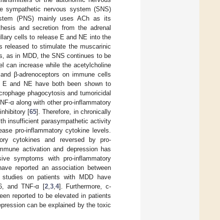
he sympathetic nervous system (SNS)
system (PNS) mainly uses ACh as its
hesis and secretion from the adrenal
lary cells to release E and NE into the
s released to stimulate the muscarinic
sts, as in MDD, the SNS continues to be
l can increase while the acetylcholine
 and β-adrenoceptors on immune cells
d E and NE have both been shown to
rophage phagocytosis and tumoricidal
TNF-α along with other pro-inflammatory
nhibitory [
65
]. Therefore, in chronically
h insufficient parasympathetic activity
ease pro-inflammatory cytokine levels.
tory cytokines and reversed by pro-
immune activation and depression has
sive symptoms with pro-inflammatory
 have reported an association between
d studies on patients with MDD have
-6, and TNF-α [
2
,
3
,
4
]. Furthermore, c-
een reported to be elevated in patients
pression can be explained by the toxic