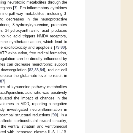
sing neurotoxic metabolites through the
regions [
7
]. Pro-inflammatory cytokines
enine pathway metabolites, including 3-
nd decreases in the neuroprotective
l donor, 3-hydroxykynurenine, promotes
on, 3-hydroxyanthranilic acid produces
inolinic acid triggers NMDA receptors,
amine synthetase action, which lead to
e excitotoxicity and apoptosis [
79
,
80
].
ATP exhaustion, free radical formation,
regulation can be directly influenced by
ines can decrease neurotrophic support
 downregulation [
82
,
83
,
84
], reduce cell
ncrease the glutamate level to result in
87
].
ions of kynurenine pathway metabolites
d/quinolinic acid ratio was positively
aluated the impact of changes in the
volumes in MDD, reporting a negative
udy investigated neuroinflammation in
ocampal structural reductions [
90
]. In a
fects corticostriatal reward circuitry,
the ventral striatum and ventromedial
ed with increased plasma IL-6, IL-1β,