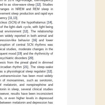
 of 20% high-voltage, low-frequency
ed to as slow-wave sleep [
12
]. Studies
c changes in NREM and REM sleep in
ovement sleep production and rapid eye
uency [
11
,
13
].
ucleus (SCN) of the hypothalamus [
14
],
f the light–dark cycle, with light being
nal environment [
12
]. The relationship
een widely reported in both animal and
ession-like behavior [
16
] and lower
isruption of central SCN rhythms was
inical studies, moderate changes in the
equent mood [
19
] and the rhythmicity of
sychiatric disorders [
20
].
hesis from the pineal gland in dimmed
circadian rhythm [
21
]. The sleep–wake
s a physiological sleep regulator [
12
].
eurotransmission has been most widely
ion of monoamines, such as serotonin,
of melatonin, and norepinephrine and
tonin in sleep, several clinical studies
owever, results have been inconsistent
ls, or even higher levels in depressed
n between melatonin and depression has