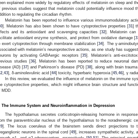
een explained more widely by regulatory effects of melatonin on sleep and th
f previous studies suggest that melatonin could potentially influence mood th
ddition to regulating the circadian rhythm.
Melatonin has been reported to influence various immunomodulatory actio
30
]. Melatonin has also been shown to have cytoprotective properties [
31
] 
ffects and its antioxidant and scavenging capacities [
32
]. Melatonin can 
acilitate antioxidant enzyme synthesis, and protect from oxidative damage [
3
o exert cytoprotection through membrane stabilization [
34
]. The γ-aminobuty
ssociated with melatonin’s neuroprotective actions, as one study has suggest
eurons by activating GABAergic receptors [
35
]. Melatonin’s anti-excitoto
revious studies [
36
]. Melatonin has been reported to reduce neuronal da
isease (AD) [
37
] and Parkinson’s disease (PD) [
38
], along with brain trauma
42
,
43
], δ-aminolevulinic acid [
44
] toxicity, hyperbaric hyperoxia [
45
,
46
], γ radia
In this review, we evaluated the influence of melatonin on the immune sy
he cytoprotective properties, which might influence brain structure and functi
f MDD.
. The Immune System and Neuroinflammation in Depression
The hypothalamus secretes corticotropin-releasing hormone in response
rom the paraventricular nucleus of the hypothalamus to the noradrenergic ce
49
]. The locus coeruleus of the brainstem sends direct projections to 
reganglionic neurons in the spinal cord [
49
], increases sympathetic activity,
hrough α1- and α2-adrenoceptors, respectively [
50
,
51
]. The principal neur