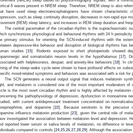
ovement (NREM) sleep based on polysomnography signals, with a minimum
ortical δ waves present in NREM sleep. Therefore, NREM sleep is also referr
hat have used sleep electroencephalograms have shown characteristi
epression, such as sleep continuity disruption, decreases in non-rapid eye m
ovement (REM) sleep latency, and increases in REM sleep duration and freq
The central pacemaker of the circadian rhythm is the suprachiasmatic n
hich synchronizes physiological and behavioral rhythms with 24 h periodicity o
he primary stimulus for orienting the SCN-induced rhythms with the exter
etween depressive-like behavior and disruption of biological rhythms has b
uman studies [
15
]. Rodents exposed to short photoperiods showed depr
opaminergic and somatostatin neuron levels in the hypothalamus [
17
]. D
ssociated with helplessness, despair, and anxiety-like behaviors [
18
]. In cl
iming of the sleep–wake cycle were shown to have profound effects on subs
pecific mood-related symptoms and behaviors was associated with a risk for p
The SCN generates a neural output signal that induces melatonin synt
ight, and melatonin is considered one of the most important moderators of 
ycle is the most overt circadian rhythm and is highly affected by melatonin a
oncerning the pathophysiology of depression, dysfunction in monoamine n
tudied, with current antidepressant treatment concentrated on normalizat
orepinephrine, and dopamine [
22
]. Because serotonin is the precursor 
opamine influence melatonin production [
23
], given the central role of mela
ave investigated the association between melatonin level and depression. H
nd reported lower serum or saliva levels of melatonin, no difference in leve
ndividuals compared to controls [
24
,
25
,
26
,
27
,
28
,
29
]. Although the associatio