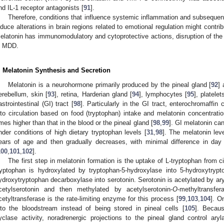
nd IL-1 receptor antagonists [
91
].
Therefore, conditions that influence systemic inflammation and subsequen
nduce alterations in brain regions related to emotional regulation might contr
elatonin has immunomodulatory and cytoprotective actions, disruption of th
n MDD.
. Melatonin Synthesis and Secretion
Melatonin is a neurohormone primarily produced by the pineal gland [
92
] 
erebellum, skin [
93
], retina, Harderian gland [
94
], lymphocytes [
95
], platelet
astrointestinal (GI) tract [
98
]. Particularly in the GI tract, enterochromaffin
nto circulation based on food (tryptophan) intake and melatonin concentratio
imes higher than that in the blood or the pineal gland [
98
,
99
]. GI melatonin can
nder conditions of high dietary tryptophan levels [
31
,
98
]. The melatonin leve
ears of age and then gradually decreases, with minimal difference in day
100
,
101
,
102
].
The first step in melatonin formation is the uptake of L-tryptophan from cir
ryptophan is hydroxylated by tryptophan-5-hydroxylase into 5-hydroxytry
ydroxytryptophan decarboxylase into serotonin. Serotonin is acetylated by ar
cetylserotonin and then methylated by acetylserotonin-
O
-methyltransfer
cetyltransferase is the rate-limiting enzyme for this process [
99
,
103
,
104
]. O
nto the bloodstream instead of being stored in pineal cells [
105
]. Becaus
yclase activity, noradrenergic projections to the pineal gland control aryl