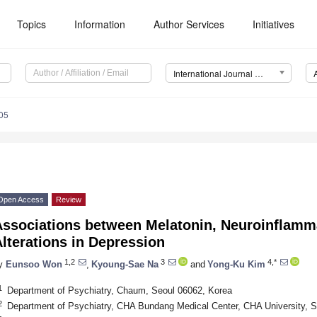
Topics
Information
Author Services
Initiatives
International Journal of Molecular Sciences (IJMS)
05
Open Access
Review
Associations between Melatonin, Neuroinflamma
lterations in Depression
1,2
3
4,*
y
Eunsoo Won
,
Kyoung-Sae Na
and
Yong-Ku Kim
1
Department of Psychiatry, Chaum, Seoul 06062, Korea
2
Department of Psychiatry, CHA Bundang Medical Center, CHA University,