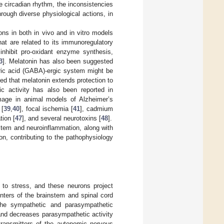
e circadian rhythm, the inconsistencies
rough diverse physiological actions, in
ns in both in vivo and in vitro models
that are related to its immunoregulatory
inhibit pro-oxidant enzyme synthesis,
3
]. Melatonin has also been suggested
ric acid (GABA)-ergic system might be
ed that melatonin extends protection to
xic activity has also been reported in
mage in animal models of Alzheimer’s
 [
39
,
40
], focal ischemia [
41
], cadmium
tion [
47
], and several neurotoxins [
48
].
stem and neuroinflammation, along with
on, contributing to the pathophysiology
 to stress, and these neurons project
nters of the brainstem and spinal cord
the sympathetic and parasympathetic
 and decreases parasympathetic activity
otransmitters of the autonomic nervous