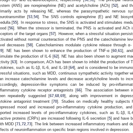
ystem (ANS) are norepinephrine (NE) and acetylcholine (ACh) [
52
], and t
rimarily acts by releasing NE, whereas the parasympathetic nervous 
eurotransmitter [
53
,
54
]. The SNS controls epinephrine (E) and NE biosynt
edulla [
55
]. In response to stress, the SNS is activated and stimulates medul
lood [
56
]. When the stressor is terminated, the PNS is activated and ACh i
eceptors of the target organs [
57
]. However, when a stressful situation persi
ctivated without normal counteraction of the PNS and the catecholamine leve
evel decreases [
58
]. Catecholamines modulate cytokine release through α-
59
]. NE has been shown to enhance the production of TNF-α [
60
,
61
], an
timulate the production of IL-6 [
62
]. NE has also been shown to augment mac
ctivity [
63
]. In comparison, ACh has been shown to inhibit the production of 
ytokines, such as IL-1β, IL-6, and IL-18 [
64
], and is considered to be immunoi
tressful situations, such as MDD, continuous sympathetic activity together wit
an increase catecholamine levels and decrease acetylcholine levels to incr
ccordingly, depression-like symptoms can be induced by pro-inflamma
nflammatory cytokine receptor antagonists [
66
]. The association between 
een repeatedly suggested [
67
,
68
,
69
], along with improvement in depres
ytokine antagonist treatment [
70
]. Studies on medically healthy subjects
epressed mood and increased pro-inflammatory cytokine production, an
eported increased levels of pro-inflammatory cytokines, such as IL-1β, IL
eactive proteins (CRPs) are increased following IL-6 secretion [
5
] and have b
ith MDD [
71
,
72
,
73
]. The link between increased inflammatory markers and de
ffects of neuroinflammation on specific brain regions involved in depression.