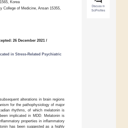
21565, Korea
Discuss in
ty College of Medicine, Ansan 15355,
SciProfiles
cepted: 26 December 2021
/
ated in Stress-Related Psychiatric
ubsequent alterations in brain regions
anism for the pathophysiology of major
cadian rhythms, of which melatonin is
 been implicated in MDD. Melatonin is
flammatory properties in inflammatory
atonin has been suggested as a highly