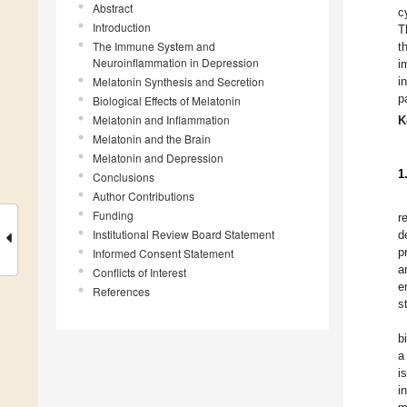
Abstract
c
Introduction
T
The Immune System and
t
Neuroinflammation in Depression
i
Melatonin Synthesis and Secretion
i
p
Biological Effects of Melatonin
Melatonin and Inflammation
K
Melatonin and the Brain
Melatonin and Depression
1
Conclusions
Author Contributions
Funding
r
Institutional Review Board Statement
d
p
Informed Consent Statement
a
Conflicts of Interest
e
References
s
b
a
i
i