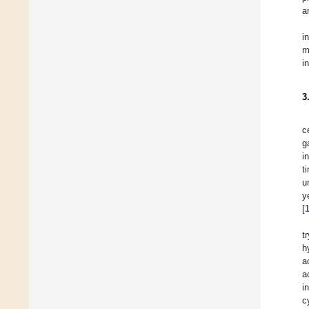
a
i
m
i
3
c
g
i
t
u
y
[
t
h
a
a
i
c