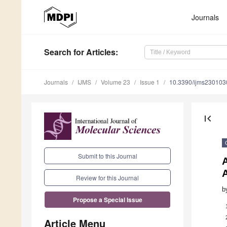
Journals
Search
for Articles
:
Journals
IJMS
Volume 23
Issue 1
10.3390/ijms230103
first_page
Submit to this Journal
A
Review for this Journal
b
Propose a Special Issue
Article Menu