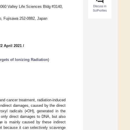
Discuss in
 3060 Valley Life Sciences Bldg #3140,
SciProfiles
do, Fujisawa 252-0882, Japan
2 April 2021
/
gets of Ionizing Radiation
)
and cancer treatment, radiation-induced
indirect damages, caused by the direct
oxyl radicals (•OH), generated in the
t only direct damages to DNA, but also
e is mainly caused by these indirect
ent because it can selectively scavenge