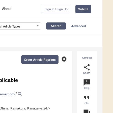
About
Sign In / Sign Up
Submit
Advanced
All Article Types
settings
Altmetric
Order Article Reprints
share
Share
plicable
announcement
Help
2
Yamamoto
,
format_quote
Cite
 Ofuna, Kamakura, Kanagawa 247-
question_answer