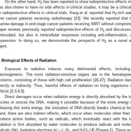
On the other hand, H
has been reported to show radioprotective effects 
2
as also shown to have no side effects in clinical studies, it may be a clinicall
ts radioprotective effects in clinical trials, Kang et al. reported that H
-rich wa
2
iver cancer patients receiving radiotherapy [
23
]. We recently reported that 
arrow damage in end-stage cancer patients receiving IMRT without compromis
aper reviews previously reported radioprotective effects of H
and discusses
2
ntioxidant, but also in intracellular responses including anti-inflammation,
xpression. In doing so, we demonstrate the prospects of H
as a novel and
2
gent.
. Biological Effects of Radiation
Exposure to radiation induces many detrimental effects, includin
arcinogenesis. The most radiation-sensitive organs are in the hematopoiet
ystems, consisting of those with high cell proliferation [
26
,
27
]. Radiation dam
irectly or indirectly. Thus, harmful effects of radiation on living organisms 
ffects [
2
,
3
,
4
,
5
].
Direct damages occur when radiation energy is directly absorbed by the t
xcites or ionizes the DNA, making it unstable because of the extra energy 
eleasing this extra energy, the ionization of DNA directly breaks chemical b
and, there are also indirect effects, which occur when molecules other than 
roduce active bodies, such as radicals, which eventually react with the t
adiation is first absorbed by water molecules to produce radicals and mol
−
adicals (H•), hydration electrons (e
), H
, and H
O
[
4
] (
Figure 1
). These a
aq
2
2
2