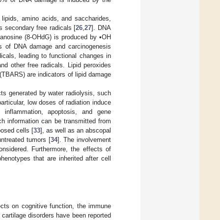
lipids, amino acids, and saccharides,
s secondary free radicals [
26
,
27
]. DNA
guanosine (8-OHdG) is produced by •OH
rs of DNA damage and carcinogenesis
icals, leading to functional changes in
nd other free radicals. Lipid peroxides
(TBARS) are indicators of lipid damage
cts generated by water radiolysis, such
 particular, low doses of radiation induce
n, inflammation, apoptosis, and gene
ich information can be transmitted from
osed cells [
33
], as well as an abscopal
untreated tumors [
34
]. The involvement
nsidered. Furthermore, the effects of
henotypes that are inherited after cell
ects on cognitive function, the immune
 cartilage disorders have been reported