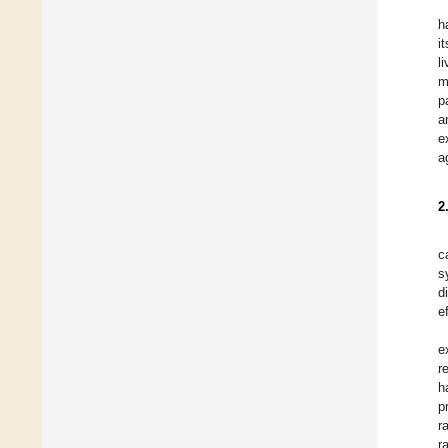
h
i
l
m
p
a
e
a
2
c
s
d
e
e
r
h
p
r
r