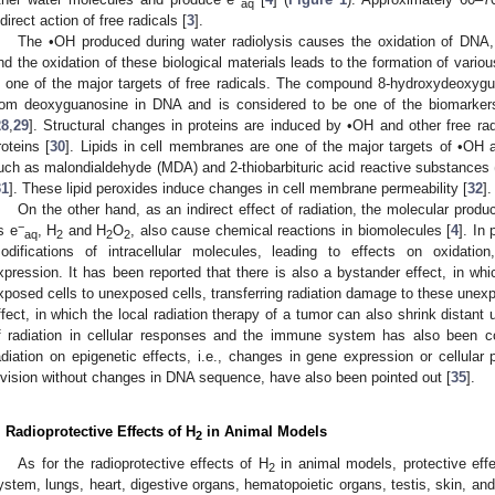
aq
ndirect action of free radicals [
3
].
The •OH produced during water radiolysis causes the oxidation of DNA, 
nd the oxidation of these biological materials leads to the formation of variou
s one of the major targets of free radicals. The compound 8-hydroxydeoxy
rom deoxyguanosine in DNA and is considered to be one of the biomarke
28
,
29
]. Structural changes in proteins are induced by •OH and other free rad
roteins [
30
]. Lipids in cell membranes are one of the major targets of •OH a
uch as malondialdehyde (MDA) and 2-thiobarbituric acid reactive substances 
31
]. These lipid peroxides induce changes in cell membrane permeability [
32
].
On the other hand, as an indirect effect of radiation, the molecular produ
−
s e
, H
and H
O
, also cause chemical reactions in biomolecules [
4
]. In
aq
2
2
2
odifications of intracellular molecules, leading to effects on oxidatio
xpression. It has been reported that there is also a bystander effect, in wh
xposed cells to unexposed cells, transferring radiation damage to these unexp
ffect, in which the local radiation therapy of a tumor can also shrink distant 
f radiation in cellular responses and the immune system has also been co
adiation on epigenetic effects, i.e., changes in gene expression or cellular p
ivision without changes in DNA sequence, have also been pointed out [
35
].
. Radioprotective Effects of H
in Animal Models
2
As for the radioprotective effects of H
in animal models, protective eff
2
ystem, lungs, heart, digestive organs, hematopoietic organs, testis, skin, and