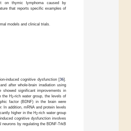
fect on thymic lymphoma caused by
ature that reports specific examples of
imal models and clinical trials.
ion-induced cognitive dysfunction [
36
].
and after whole-brain irradiation using
ze showed significant improvements in
n the H
-rich water group, the levels of
2
ophic factor (BDNF) in the brain were
r. In addition, mRNA and protein levels
cantly higher in the H
-rich water group
2
-induced cognitive dysfunction involves
al neurons by regulating the BDNF-TrkB