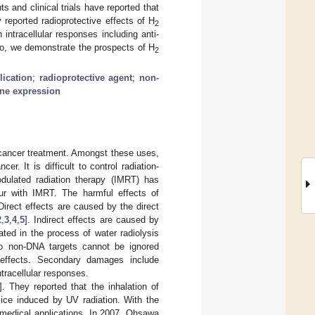
 and clinical trials have reported that
 reported radioprotective effects of H
2
 intracellular responses including anti-
 so, we demonstrate the prospects of H
2
lication
;
radioprotective agent
;
non-
ne expression
d cancer treatment. Amongst these uses,
r. It is difficult to control radiation-
odulated radiation therapy (IMRT) has
ur with IMRT. The harmful effects of
 Direct effects are caused by the direct
2
,
3
,
4
,
5
]. Indirect effects are caused by
ted in the process of water radiolysis
o non-DNA targets cannot be ignored
 effects. Secondary damages include
ntracellular responses.
]. They reported that the inhalation of
ce induced by UV radiation. With the
 medical applications. In 2007, Ohsawa