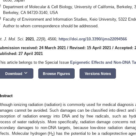
0056, Japan
2
Department of Molecular & Cell Biology, University of California, Berkeley,
Berkeley, CA 94720-3140, USA
3
Faculty of Environment and Information Studies, Keio University, 5322 En
*
Author to whom correspondence should be addressed.
nt. J. Mol. Sci.
2021
,
22
(9), 4566;
https://doi.org/10.3390/ijms22094566
ubmission received: 24 March 2021
/
Revised: 15 April 2021
/
Accepted: 2
ublished: 27 April 2021
This article belongs to the Special Issue
Epigenetic Effects and Non-DNA Tar
keyboard_arrow_down
Download
Browse Figures
Versions Notes
bstract
lthough ionizing radiation (radiation) is commonly used for medical diagnosis 
amages cannot be avoided. Such damages can be classified into direct and 
bsorption of radiation energy into DNA and by free radicals, such as hydr
rocess of water radiolysis. More specifically, radiation damage concerns no
econdary damages to non-DNA targets, because low-dose radiation damag
ffects. Molecular hydrogen (H
) has the potential to be a radioprotective ag
2