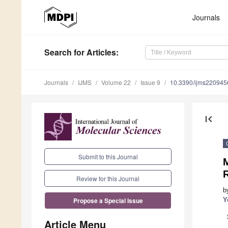
Journals
Search
for Articles
:
Journals
IJMS
Volume 22
Issue 9
10.3390/ijms220945
first_page
Submit to this Journal
M
Review for this Journal
b
Y
Propose a Special Issue
Article Menu