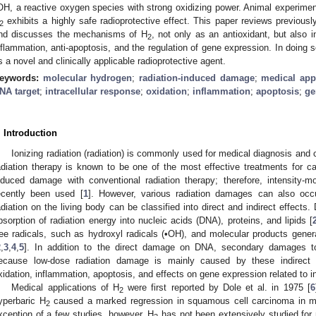
OH, a reactive oxygen species with strong oxidizing power. Animal experiments
exhibits a highly safe radioprotective effect. This paper reviews previously
2
nd discusses the mechanisms of H
, not only as an antioxidant, but also in
2
nflammation, anti-apoptosis, and the regulation of gene expression. In doing
s a novel and clinically applicable radioprotective agent.
eywords:
molecular hydrogen
;
radiation-induced damage
;
medical app
NA target
;
intracellular response
;
oxidation
;
inflammation
;
apoptosis
;
ge
. Introduction
Ionizing radiation (radiation) is commonly used for medical diagnosis an
adiation therapy is known to be one of the most effective treatments for cance
nduced damage with conventional radiation therapy; therefore, intensity-m
ecently been used [
1
]. However, various radiation damages can also occ
adiation on the living body can be classified into direct and indirect effects.
bsorption of radiation energy into nucleic acids (DNA), proteins, and lipids [
ree radicals, such as hydroxyl radicals (•OH), and molecular products genera
2
,
3
,
4
,
5
]. In addition to the direct damage on DNA, secondary damages t
ecause low-dose radiation damage is mainly caused by these indirect
xidation, inflammation, apoptosis, and effects on gene expression related to i
Medical applications of H
were first reported by Dole et al. in 1975 [
6
2
yperbaric H
caused a marked regression in squamous cell carcinoma in mi
2
xception of a few studies, however, H
has not been extensively studied for