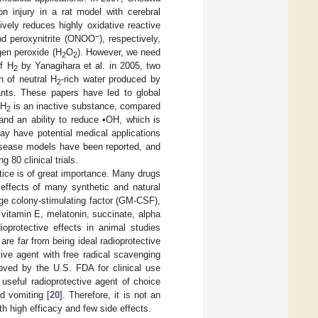
n injury in a rat model with cerebral
ively reduces highly oxidative reactive
−
d peroxynitrite (ONOO
), respectively,
gen peroxide (H
O
). However, we need
2
2
of H
by Yanagihara et al. in 2005, two
2
n of neutral H
-rich water produced by
2
dants. These papers have led to global
 H
is an inactive substance, compared
2
 and an ability to reduce •OH, which is
y have potential medical applications
isease models have been reported, and
ng 80 clinical trials.
ctice is of great importance. Many drugs
 effects of many synthetic and natural
e colony-stimulating factor (GM-CSF),
 vitamin E, melatonin, succinate, alpha
ioprotective effects in animal studies
are far from being ideal radioprotective
ve agent with free radical scavenging
roved by the U.S. FDA for clinical use
useful radioprotective agent of choice
d vomiting [
20
]. Therefore, it is not an
th high efficacy and few side effects.