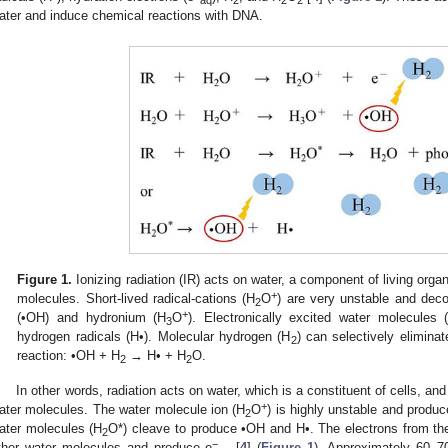
ater and induce chemical reactions with DNA.
Figure 1.
Ionizing radiation (IR) acts on water, a component of living orga
+
molecules. Short-lived radical-cations (H
O
) are very unstable and dec
2
+
(•OH) and hydronium (H
O
). Electronically excited water molecules 
3
hydrogen radicals (H•). Molecular hydrogen (H
) can selectively elimina
2
reaction: •OH + H
→ H• + H
O.
2
2
In other words, radiation acts on water, which is a constituent of cells, an
+
ater molecules. The water molecule ion (H
O
) is highly unstable and prod
2
ater molecules (H
O*) cleave to produce •OH and H•. The electrons from th
2
−
ther water molecules and produce e
[
4
] (
Figure 1
). Approximately 60–