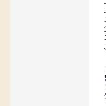
e
i
o
b
t
y
w
r
t
p
a
t
h
c
i
l
[
a
p
[
b
e