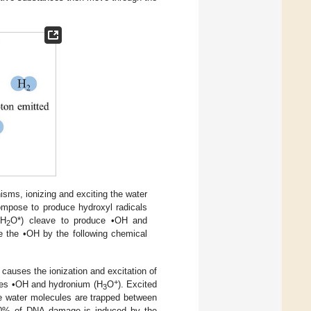
nisms, ionizing and exciting the water
ompose to produce hydroxyl radicals
(H
O*) cleave to produce •OH and
2
te the •OH by the following chemical
d causes the ionization and excitation of
+
uces •OH and hydronium (H
O
). Excited
3
e water molecules are trapped between
70% of DNA damage is induced by the