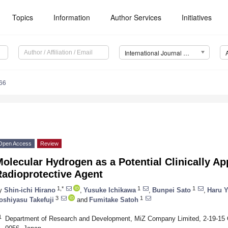
Topics
Information
Author Services
Initiatives
International Journal of Molecular Sciences (IJMS)
66
Open Access
Review
olecular Hydrogen as a Potential Clinically Ap
Radioprotective Agent
1,*
1
1
y
Shin-ichi Hirano
,
Yusuke Ichikawa
,
Bunpei Sato
,
Haru 
3
1
oshiyasu Takefuji
and
Fumitake Satoh
1
Department of Research and Development, MiZ Company Limited, 2-19-15