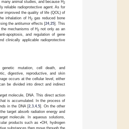
in many animal studies, and because H
2
y reliable radioprotective agent. As for
ter improved the quality of life (QOL) of
the inhalation of H
gas reduced bone
2
ing the antitumor effects [
24
,
25
]. This
 the mechanisms of H
not only as an
2
 anti-apoptosis, and regulation of gene
 clinically applicable radioprotective
g genetic mutation, cell death, and
ic, digestive, reproductive, and skin
age occurs at the cellular level, either
can be divided into direct and indirect
arget molecule, DNA. This direct action
that is accumulated. In the process of
onds in the DNA [
2
,
3
,
4
,
5
]. On the other
the target absorb radiation energy and
arget molecule. In aqueous solutions,
ecular products such as •OH, hydrogen
ctive substances then move through the