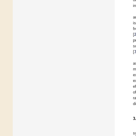
i
a
i
f
[
p
s
[
a
m
e
e
e
o
r
d
3
s