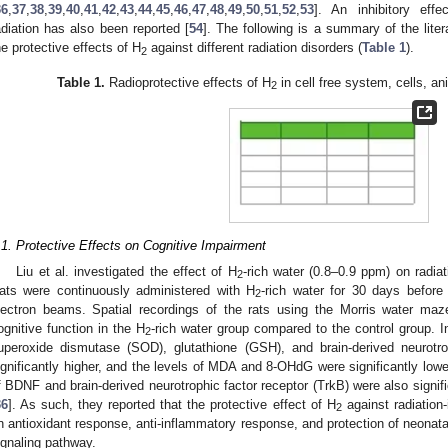
36
,
37
,
38
,
39
,
40
,
41
,
42
,
43
,
44
,
45
,
46
,
47
,
48
,
49
,
50
,
51
,
52
,
53
]. An inhibitory ef
adiation has also been reported [
54
]. The following is a summary of the liter
he protective effects of H
against different radiation disorders (
Table 1
).
2
Table 1.
Radioprotective effects of H
in cell free system, cells, an
2
.1. Protective Effects on Cognitive Impairment
Liu et al. investigated the effect of H
-rich water (0.8–0.9 ppm) on radiat
2
ats were continuously administered with H
-rich water for 30 days before 
2
lectron beams. Spatial recordings of the rats using the Morris water ma
ognitive function in the H
-rich water group compared to the control group. I
2
uperoxide dismutase (SOD), glutathione (GSH), and brain-derived neurotr
ignificantly higher, and the levels of MDA and 8-OHdG were significantly lowe
f BDNF and brain-derived neurotrophic factor receptor (TrkB) were also signifi
36
]. As such, they reported that the protective effect of H
against radiation
2
n antioxidant response, anti-inflammatory response, and protection of neonat
ignaling pathway.