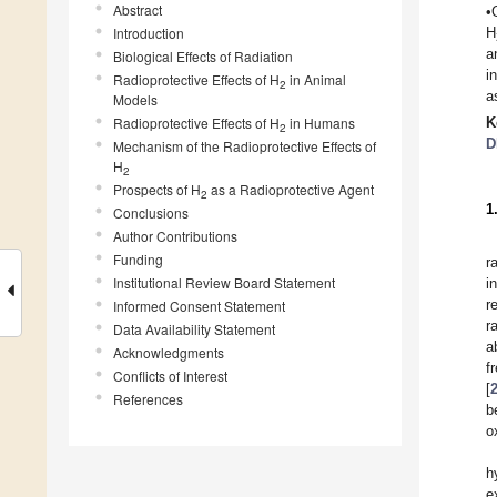
Abstract
•
Introduction
H
a
Biological Effects of Radiation
i
Radioprotective Effects of H
in Animal
2
a
Models
Radioprotective Effects of H
in Humans
K
2
D
Mechanism of the Radioprotective Effects of
H
2
Prospects of H
as a Radioprotective Agent
2
1
Conclusions
Author Contributions
Funding
r
Institutional Review Board Statement
i
r
Informed Consent Statement
r
Data Availability Statement
a
Acknowledgments
f
Conflicts of Interest
[
References
b
o
h
e