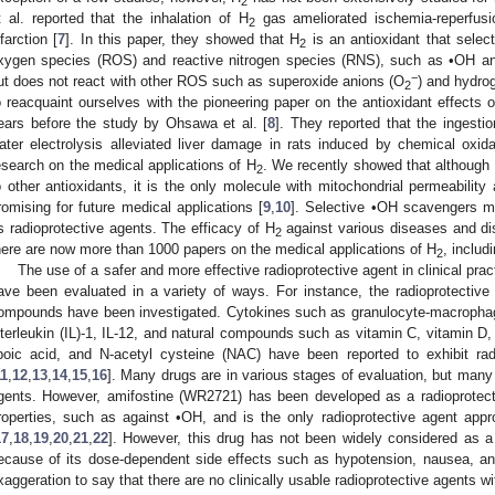
2
t al. reported that the inhalation of H
gas ameliorated ischemia-reperfusio
2
nfarction [
7
]. In this paper, they showed that H
is an antioxidant that select
2
xygen species (ROS) and reactive nitrogen species (RNS), such as •OH an
−
ut does not react with other ROS such as superoxide anions (O
) and hydro
2
o reacquaint ourselves with the pioneering paper on the antioxidant effects 
ears before the study by Ohsawa et al. [
8
]. They reported that the ingestio
ater electrolysis alleviated liver damage in rats induced by chemical oxi
esearch on the medical applications of H
. We recently showed that although
2
o other antioxidants, it is the only molecule with mitochondrial permeability
romising for future medical applications [
9
,
10
]. Selective •OH scavengers ma
s radioprotective agents. The efficacy of H
against various diseases and d
2
here are now more than 1000 papers on the medical applications of H
, includi
2
The use of a safer and more effective radioprotective agent in clinical pra
ave been evaluated in a variety of ways. For instance, the radioprotective
ompounds have been investigated. Cytokines such as granulocyte-macrophag
nterleukin (IL)-1, IL-12, and natural compounds such as vitamin C, vitamin D,
ipoic acid, and N-acetyl cysteine (NAC) have been reported to exhibit rad
11
,
12
,
13
,
14
,
15
,
16
]. Many drugs are in various stages of evaluation, but many 
gents. However, amifostine (WR2721) has been developed as a radioprotecti
roperties, such as against •OH, and is the only radioprotective agent app
17
,
18
,
19
,
20
,
21
,
22
]. However, this drug has not been widely considered as a 
ecause of its dose-dependent side effects such as hypotension, nausea, an
xaggeration to say that there are no clinically usable radioprotective agents wi