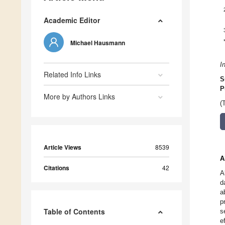
Academic Editor
Michael Hausmann
I
Related Info Links
S
P
More by Authors Links
(
Article Views
8539
A
Citations
42
A
d
a
p
Table of Contents
s
e