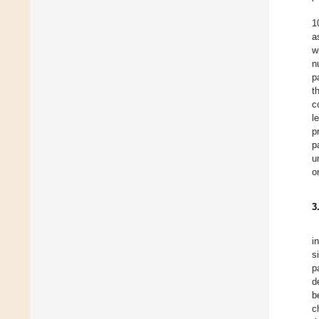
1
a
w
n
p
t
c
l
p
p
u
o
3
i
s
p
d
b
c