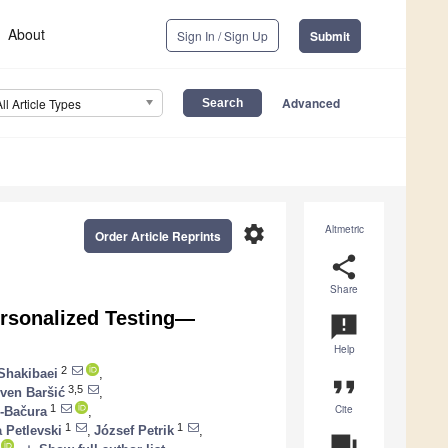
About
Sign In / Sign Up
Submit
Advanced
All Article Types
settings
Altmetric
Order Article Reprints
share
Share
ersonalized Testing—
announcement
Help
2
Shakibaei
,
format_quote
3,5
ven Baršić
,
Cite
1
-Bačura
,
1
1
 Petlevski
,
József Petrik
,
question_answer