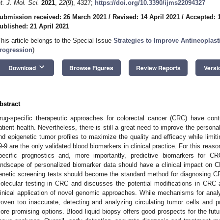
nt. J. Mol. Sci.
2021
,
22
(9), 4327;
https://doi.org/10.3390/ijms22094327
ubmission received: 26 March 2021
/
Revised: 14 April 2021
/
Accepted: 1
ublished: 21 April 2021
This article belongs to the Special Issue
Strategies to Improve Antineoplasti
rogression
)
keyboard_arrow_down
Download
Browse Figures
Review Reports
Versi
bstract
rug-specific therapeutic approaches for colorectal cancer (CRC) have cont
atient health. Nevertheless, there is still a great need to improve the person
nd epigenetic tumor profiles to maximize the quality and efficacy while limit
9-9 are the only validated blood biomarkers in clinical practice. For this reason
pecific prognostics and, more importantly, predictive biomarkers for CR
andscape of personalized biomarker data should have a clinical impact on 
enetic screening tests should become the standard method for diagnosing C
olecular testing in CRC and discusses the potential modifications in CR
linical application of novel genomic approaches. While mechanisms for ana
roven too inaccurate, detecting and analyzing circulating tumor cells and 
ore promising options. Blood liquid biopsy offers good prospects for the future