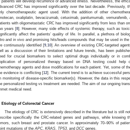
f patients will develop recurrence or advanced illness. Nevertheless, the effi
dvanced CRC has improved significantly over the last decade. Previously, the
nly chemotherapeutic agent used. With the addition of other chemother
rinotecan, oxaliplatin, bevacizumab, cetuximab, panitumumab, vemurafenib, 
atients with oligometastatic CRC has improved significantly from less than one
wo years [
8
]. However, many side effects of systemic therapy, such as toxic
ignificantly affect the patients’ quality of life. In parallel, a plethora of bi
itro and in vivo and promising hits/leads compounds that may be used in the
re continuously identified [
9
,
10
]. An overview of existing CRC-targeted agen
ell as a discussion of their limitations and future trends, has been publishe
eed for crucial biomarkers to select optimal drugs individually or in comb
pplication of personalized therapy based on DNA testing could help cl
hemotherapy agents and dose modifications for each patient. Yet, some of the 
he evidence is conflicting [
12
]. The current trend is to achieve successful pe
n monitoring of disease-specific biomarker(s). However, the data in this resp
he personalized testing vs treatment are needed. The aim of our ongoing transla
nmet medical need.
. Etiology of Colorectal Cancer
The etiology of CRC is extensively described in the literature but is still no
escribe specifically the CRC-related genes and pathways, while knowing th
umors, such breast and prostate cancer. In approximately 70–90% of patie
oint mutations of the
APC
,
KRAS
,
TP53
, and
DCC
genes.