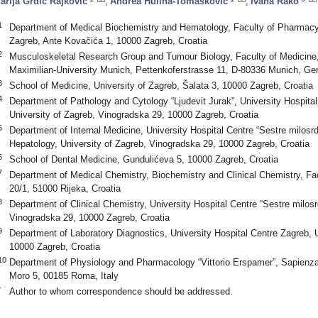
arija Grdić Rajković
,
Andrea Hulina-Tomašković
,
Ivana Rako
1
Department of Medical Biochemistry and Hematology, Faculty of Pharmacy 
Zagreb, Ante Kovačića 1, 10000 Zagreb, Croatia
2
Musculoskeletal Research Group and Tumour Biology, Faculty of Medicine, 
Maximilian-University Munich, Pettenkoferstrasse 11, D-80336 Munich, G
3
School of Medicine, University of Zagreb, Šalata 3, 10000 Zagreb, Croatia
4
Department of Pathology and Cytology “Ljudevit Jurak”, University Hospital
University of Zagreb, Vinogradska 29, 10000 Zagreb, Croatia
5
Department of Internal Medicine, University Hospital Centre “Sestre milosrd
Hepatology, University of Zagreb, Vinogradska 29, 10000 Zagreb, Croatia
6
School of Dental Medicine, Gundulićeva 5, 10000 Zagreb, Croatia
7
Department of Medical Chemistry, Biochemistry and Clinical Chemistry, Fa
20/1, 51000 Rijeka, Croatia
8
Department of Clinical Chemistry, University Hospital Centre “Sestre milosr
Vinogradska 29, 10000 Zagreb, Croatia
9
Department of Laboratory Diagnostics, University Hospital Centre Zagreb, U
10000 Zagreb, Croatia
10
Department of Physiology and Pharmacology “Vittorio Erspamer”, Sapienza
Moro 5, 00185 Roma, Italy
*
Author to whom correspondence should be addressed.