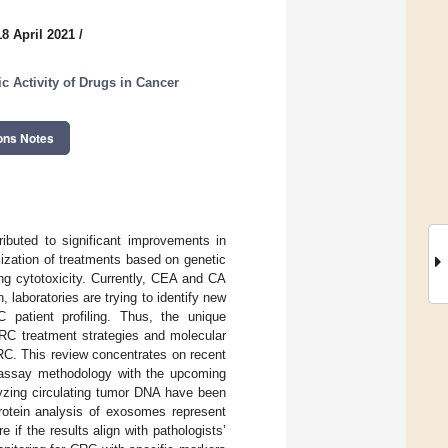
8 April 2021
/
c Activity of Drugs in Cancer
ons Notes
ributed to significant improvements in
alization of treatments based on genetic
ing cytotoxicity. Currently, CEA and CA
, laboratories are trying to identify new
C patient profiling. Thus, the unique
CRC treatment strategies and molecular
RC. This review concentrates on recent
C assay methodology with the upcoming
lyzing circulating tumor DNA have been
protein analysis of exosomes represent
 if the results align with pathologists’