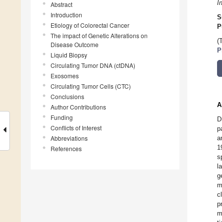
I
Abstract
Introduction
S
Etiology of Colorectal Cancer
P
The impact of Genetic Alterations on
(
Disease Outcome
P
Liquid Biopsy
Circulating Tumor DNA (ctDNA)
Exosomes
Circulating Tumor Cells (CTC)
Conclusions
A
Author Contributions
Funding
D
Conflicts of Interest
p
Abbreviations
a
1
References
s
l
g
m
c
p
m