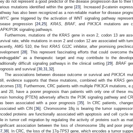
hey do not represent a good predictor of the disease progression due to thei
arious mutations identified within the gene [
23
]. Increased β-catenin expres
athway has also been recognized as a non-reliable marker for disease prognos
-MYC
gene triggered by the activation of WNT signaling pathway represen
isease progression [
24
,
25
].
KRAS
,
BRAF
, and
PIK3CA
mutations are c
APK/PI3K signaling pathways.
Furthermore, mutations of the
KRAS
gene in exon 2, codon 13 are asso
urvival rate, while mutations in exon 2 and codon 12 are associated with tu
ecently, AMG 510, the first
KRAS
G12C inhibitor, after promising preclinica
evelopment [
28
]. This represent fascinating efforts that could overcome t
undruggable" as a therapeutic target and may contribute to the developm
raditionally difficult signaling pathways in the clinical setting [
29
].
BRAF
gen
rognosis and survival [
30
,
31
,
32
].
The associations between disease outcome or survival and
PIK3CA
muta
till, evidence supports that these mutations, combined with the
KRAS
gene
utcomes [
33
]. Furthermore, CRC patients with multiple
PIK3CA
mutations, e.g
 and 20, have a poorer prognosis than patients with only one of these mu
ensin homolog (PTEN) adversely affects the PI3K signaling pathway and CR
as been associated with a poor prognosis [
35
]. In CRC patients, change
ssociated with CIN [
36
]. Chromosome 18q is bearing the tumor suppresso
ncoded proteins are functionally associated with apoptosis and cell cycle re
ole in tumor cell migration by regulating the activity of proteins such as m
ignificant association between the loss of chromosome 18q and poor prog
37
,
38
]. In CRC, the loss of the 17q-
TP53
gene, which encodes a tumor suppress