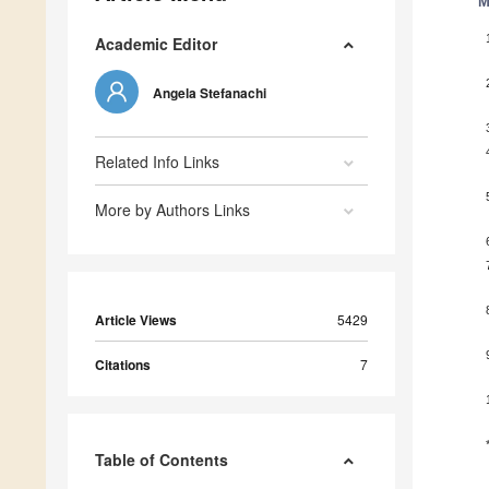
M
Academic Editor
Angela Stefanachi
Related Info Links
More by Authors Links
Article Views
5429
Citations
7
Table of Contents