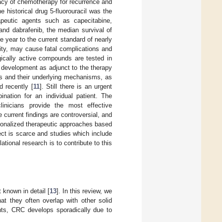
cacy of chemotherapy for recurrence and
 historical drug 5-fluorouracil was the
apeutic agents such as capecitabine,
and dabrafenib, the median survival of
 year to the current standard of nearly
ity, may cause fatal complications and
ologically active compounds are tested in
 development as adjunct to the therapy
ts and their underlying mechanisms, as
d recently [
11
]. Still there is an urgent
ination for an individual patient. The
inicians provide the most effective
current findings are controversial, and
rsonalized therapeutic approaches based
ect is scarce and studies which include
tional research is to contribute to this
t known in detail [
13
]. In this review, we
at they often overlap with other solid
nts, CRC develops sporadically due to