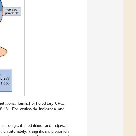
tations, familial or hereditary CRC.
8 [
3
]. For worldwide incidence and
.
in surgical modalities and adjuvant
 unfortunately, a significant proportion