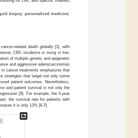
onitoring for CRC with specific markers
iquid biopsy
;
personalized medicine
;
ancer-related death globally [
1
], with
reover, CRC incidence is rising in low-
ation of multiple genetic and epigenetic
invasive and aggressive adenocarcinomas
s in cancer treatments emphasizes that
e strategies that target not only tumor
proved patient outcomes. Nevertheless,
r and patient survival is not only the
rogression [
5
]. For example, the 5-year
st, the survival rate for patients with
stases it is only 13% [
6
,
7
].