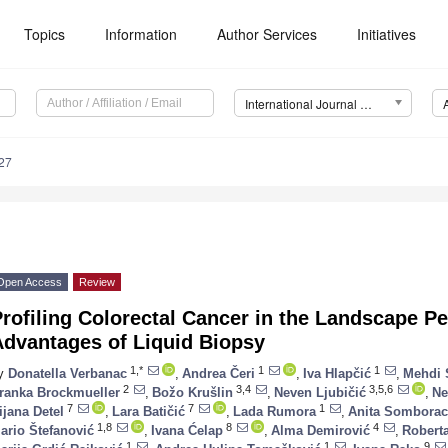
Topics
Information
Author Services
Initiatives
International Journal of Molecular Sciences (IJMS)
27
Open Access
Review
rofiling Colorectal Cancer in the Landscape P
Advantages of Liquid Biopsy
1,*
1
1
y
Donatella Verbanac
,
Andrea Čeri
,
Iva Hlapčić
,
Mehdi 
2
3,4
3,5,6
ranka Brockmueller
,
Božo Krušlin
,
Neven Ljubičić
,
Ne
7
7
1
ijana Detel
,
Lara Batičić
,
Lada Rumora
,
Anita Somborac
1,8
8
4
ario Štefanović
,
Ivana Ćelap
,
Alma Demirović
,
Roberta
1
1
9