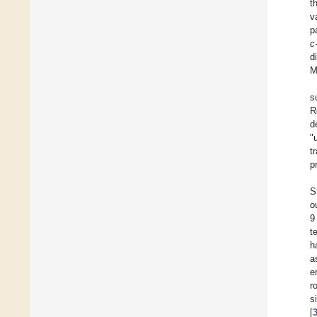
t
v
p
c
d
M
s
R
d
"
t
p
S
o
9
t
h
a
e
r
s
[