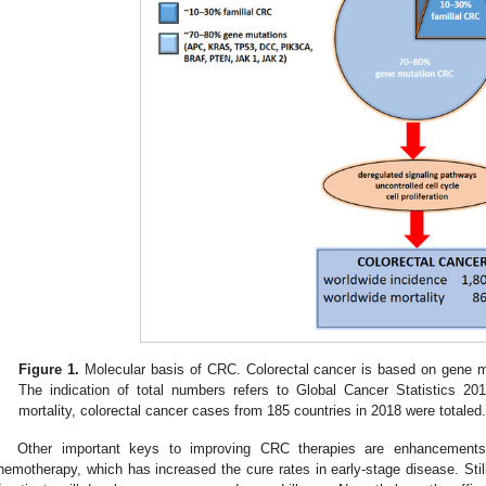
Figure 1.
Molecular basis of CRC. Colorectal cancer is based on gene mu
The indication of total numbers refers to Global Cancer Statistics 201
mortality, colorectal cancer cases from 185 countries in 2018 were totaled
Other important keys to improving CRC therapies are enhancements 
hemotherapy, which has increased the cure rates in early-stage disease. Still,