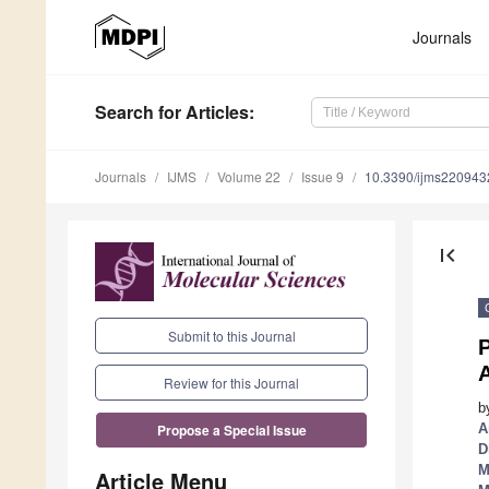
Journals
Search
for Articles
:
Journals
IJMS
Volume 22
Issue 9
10.3390/ijms220943
first_page
Submit to this Journal
P
Review for this Journal
b
A
Propose a Special Issue
D
M
Article Menu