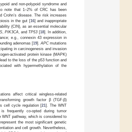
olypoid and non-polypoid syndrome and
t to note that 1–2% of CRC has been
nd Crohn’s disease. The risk increases
iosis in the gut [
16
] and inappropriate
bility (CIN), as an essential molecular
S
,
PIK3CA
, and
TP53
[
18
]. In addition,
ance; e.g., connexin 43 expression in
rounding adenomas [
19
].
APC
mutations
icipating in carcinogenesis and invasion
itogen-activated protein kinase (MAPK)
ead to the loss of the p53 function and
sociated with hypermethylation of the
ons affect critical wingless-related
transforming growth factor β (TGF-β)
s cell cycle regulation [
21
]. The WNT
 is frequently co-opted during tumor
he WNT pathway, which is considered to
epresent the most significant genetic
ntiation and cell growth. Nevertheless,