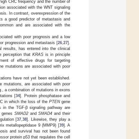
r high CRC frequency and the number of
sion associated with the WNT signaling
is. In contrast, overexpression of the
ts a good predictor of metastasis and
ommon and are associated with the
ciated with poor prognosis and a low
mor progression and metastasis [
26
,
27
].
l results, has entered into the clinical
he perception that
KRAS
is in principle
ent of effective drugs for targeting
e mutations are associated with poor
tions have not yet been established.
 mutations, are associated with poor
., a combination of mutations in exons
tations [
34
]. Protein phosphatase and
C in which the loss of the
PTEN
gene
s in the TGF-β signaling pathway are
r genes
SMAD2
and
SMAD4
and their
gulation [
37
,
38
]. Likewise, they play a
atrix metallopeptidase 9 (MMP9) [
39
]. A
nosis and survival has not been found
or protein p53 that regulates the cell