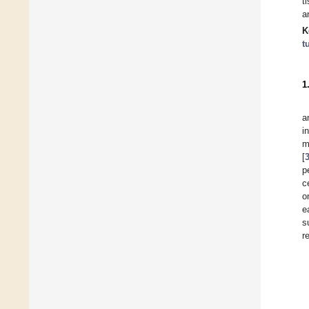
t
a
K
t
1
a
i
m
[
p
c
o
e
s
r