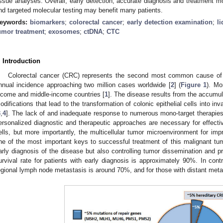
issue analyses. Overall, early detection, accurate diagnosis and treatment m
nd targeted molecular testing may benefit many patients.
eywords:
biomarkers
;
colorectal cancer
;
early detection examination
;
l
umor treatment
;
exosomes
;
ctDNA
;
CTC
. Introduction
Colorectal cancer (CRC) represents the second most common cause of c
nnual incidence approaching two million cases worldwide [
2
] (
Figure 1
). Mo
ncome and middle-income countries [
1
]. The disease results from the accumul
odifications that lead to the transformation of colonic epithelial cells into 
3
,
4
]. The lack of and inadequate response to numerous mono-target therapie
ersonalized diagnostic and therapeutic approaches are necessary for effectiv
ells, but more importantly, the multicellular tumor microenvironment for im
ne of the most important keys to successful treatment of this malignant tumo
arly diagnosis of the disease but also controlling tumor dissemination and p
urvival rate for patients with early diagnosis is approximately 90%. In contra
egional lymph node metastasis is around 70%, and for those with distant meta