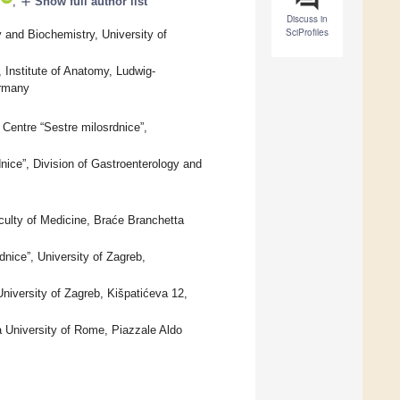
add
,
Show full author list
Discuss in
SciProfiles
and Biochemistry, University of
Institute of Anatomy, Ludwig-
ermany
 Centre “Sestre milosrdnice”,
nice”, Division of Gastroenterology and
culty of Medicine, Braće Branchetta
dnice”, University of Zagreb,
niversity of Zagreb, Kišpatićeva 12,
 University of Rome, Piazzale Aldo