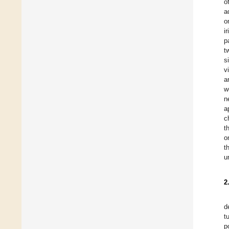
o
a
o
i
p
t
s
v
a
w
n
a
c
t
o
t
u
2
d
t
p