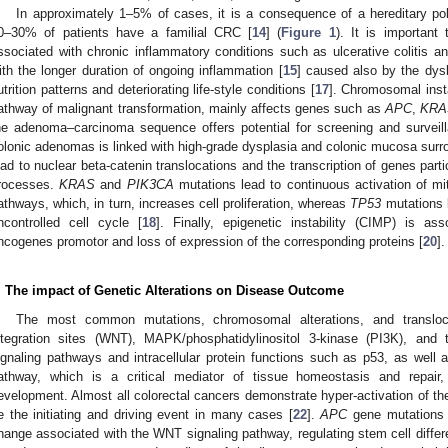
In approximately 1–5% of cases, it is a consequence of a hereditary p
0–30% of patients have a familial CRC [
14
] (
Figure 1
). It is importan
ssociated with chronic inflammatory conditions such as ulcerative colitis a
ith the longer duration of ongoing inflammation [
15
] caused also by the dysb
utrition patterns and deteriorating life-style conditions [
17
]. Chromosomal insta
athway of malignant transformation, mainly affects genes such as
APC
,
KRA
he adenoma–carcinoma sequence offers potential for screening and surveill
olonic adenomas is linked with high-grade dysplasia and colonic mucosa sur
ead to nuclear beta-catenin translocations and the transcription of genes part
rocesses.
KRAS
and
PIK3CA
mutations lead to continuous activation of m
athways, which, in turn, increases cell proliferation, whereas
TP53
mutations l
ncontrolled cell cycle [
18
]. Finally, epigenetic instability (CIMP) is as
ncogenes promotor and loss of expression of the corresponding proteins [
20
].
. The impact of Genetic Alterations on Disease Outcome
The most common mutations, chromosomal alterations, and translocati
ntegration sites (WNT), MAPK/phosphatidylinositol 3-kinase (PI3K), and 
ignaling pathways and intracellular protein functions such as p53, as well a
athway, which is a critical mediator of tissue homeostasis and repair,
evelopment. Almost all colorectal cancers demonstrate hyper-activation of t
e the initiating and driving event in many cases [
22
].
APC
gene mutations r
hange associated with the WNT signaling pathway, regulating stem cell differe