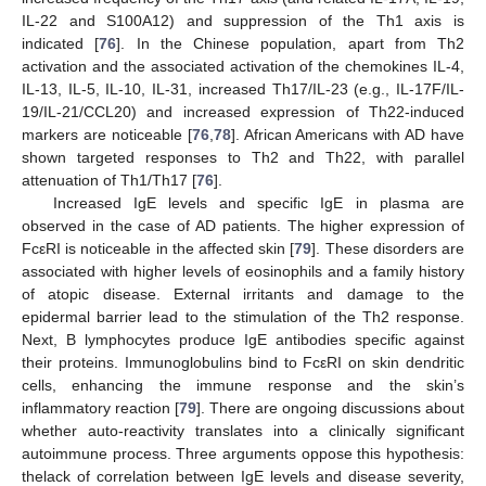
IL-22 and S100A12) and suppression of the Th1 axis is
indicated [
76
]. In the Chinese population, apart from Th2
activation and the associated activation of the chemokines IL-4,
IL-13, IL-5, IL-10, IL-31, increased Th17/IL-23 (e.g., IL-17F/IL-
19/IL-21/CCL20) and increased expression of Th22-induced
markers are noticeable [
76
,
78
]. African Americans with AD have
shown targeted responses to Th2 and Th22, with parallel
attenuation of Th1/Th17 [
76
].
Increased IgE levels and specific IgE in plasma are
observed in the case of AD patients. The higher expression of
FcεRI is noticeable in the affected skin [
79
]. These disorders are
associated with higher levels of eosinophils and a family history
of atopic disease. External irritants and damage to the
epidermal barrier lead to the stimulation of the Th2 response.
Next, B lymphocytes produce IgE antibodies specific against
their proteins. Immunoglobulins bind to FcεRI on skin dendritic
cells, enhancing the immune response and the skin’s
inflammatory reaction [
79
]. There are ongoing discussions about
whether auto-reactivity translates into a clinically significant
autoimmune process. Three arguments oppose this hypothesis:
thelack of correlation between IgE levels and disease severity,