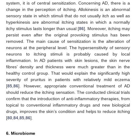
system, it is of central sensitization. Concerning AD, there is a
change in the perception of itching. Allokinesis is an abnormal
sensory state in which stimuli that do not usually itch as well as
hyperkinesis are abnormal itching states in which a normally
itchy stimulus lasts longer than usual [
86
]. Moreover, itching may
persist even after the original provoking stimulus has been
removed. The main cause of sensitization is the alteration of
neurons at the peripheral level. The hypersensitivity of sensory
neurons to itching stimuli is probably caused by local
inflammation. In AD patients with skin lesions, the skin nerve
fibres’ density and thickness were much greater than in the
healthy control group. That would explain the significantly high
severity of pruritus in patients with relatively mild eczema
[
85
,
86
]. However, appropriate conventional treatment of AD
should reduce the itching sensation. The conducted clinical trials
confirm that the introduction of anti-inflammatory therapies, from
topical to conventional inflammatory drugs and new biological
drugs, improves the skin’s condition and helps to reduce itching
[
80
,
84
,
85
,
86
].
6. Microbiome