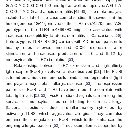
G-A-C-A-C-C-G-C-G-T-G and IgE as well as haplotype A-G-T-A-
C-C-G-T-A-C-G and atopic dermatitis [
48
,
49
]. The meta-analysis
included a total of nine case-control studies. It showed that the
heterogeneous “GA” genotype of the TLR2 rs5743708 and “AG”
genotype of the TLR4 rs4986790 might be associated with
increased susceptibility to atopic dermatitis in Caucasians [
50
].
Heterozygous TLR2 R753Q carriers with AD, in comparison to
healthy ones, showed modified CD36 expression after
stimulation and increased production of IL-6 and IL-12 by
monocytes after TLR2 stimulation [
51
].
Relationships between TLR2 expression and high-affinity
IgE receptor (FcεRI) levels were also observed [
52
]. The FcεRI
is found on various immune cells, binds immunoglobulin E (IgE)
and plays a major role in allergic diseases [
53
]. The expression
patterns of FcεRI and TLR2 have been found to correlate with
total IgE levels [
52
,
53
]. FcεRI-mediated signals can prolong the
survival of monocytes, thus contributing to chronic allergy.
Bacterial infections induce pro-inflammatory cytokines by
activating TLR2, which aggravates allergies. They can also
enhance the upregulation of FcεRI, which further enhances the
ongoing allergic reaction [
52
]. This assumption is supported by