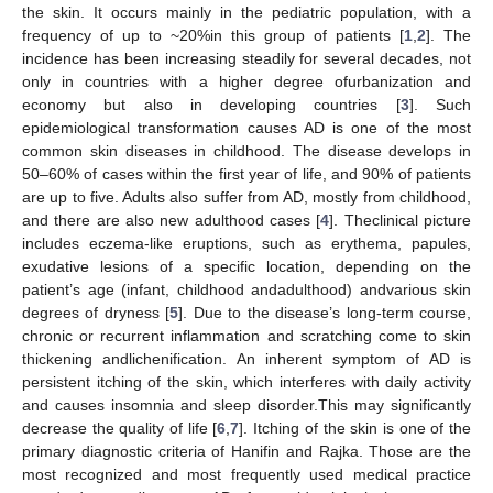
the skin. It occurs mainly in the pediatric population, with a
frequency of up to ~20%in this group of patients [
1
,
2
]. The
incidence has been increasing steadily for several decades, not
only in countries with a higher degree ofurbanization and
economy but also in developing countries [
3
]. Such
epidemiological transformation causes AD is one of the most
common skin diseases in childhood. The disease develops in
50–60% of cases within the first year of life, and 90% of patients
are up to five. Adults also suffer from AD, mostly from childhood,
and there are also new adulthood cases [
4
]. Theclinical picture
includes eczema-like eruptions, such as erythema, papules,
exudative lesions of a specific location, depending on the
patient’s age (infant, childhood andadulthood) andvarious skin
degrees of dryness [
5
]. Due to the disease’s long-term course,
chronic or recurrent inflammation and scratching come to skin
thickening andlichenification. An inherent symptom of AD is
persistent itching of the skin, which interferes with daily activity
and causes insomnia and sleep disorder.This may significantly
decrease the quality of life [
6
,
7
]. Itching of the skin is one of the
primary diagnostic criteria of Hanifin and Rajka. Those are the
most recognized and most frequently used medical practice