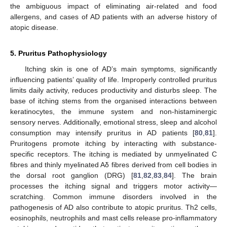
the ambiguous impact of eliminating air-related and food
allergens, and cases of AD patients with an adverse history of
atopic disease.
5. Pruritus Pathophysiology
Itching skin is one of AD’s main symptoms, significantly
influencing patients’ quality of life. Improperly controlled pruritus
limits daily activity, reduces productivity and disturbs sleep. The
base of itching stems from the organised interactions between
keratinocytes, the immune system and non-histaminergic
sensory nerves. Additionally, emotional stress, sleep and alcohol
consumption may intensify pruritus in AD patients [
80
,
81
].
Pruritogens promote itching by interacting with substance-
specific receptors. The itching is mediated by unmyelinated C
fibres and thinly myelinated Aδ fibres derived from cell bodies in
the dorsal root ganglion (DRG) [
81
,
82
,
83
,
84
]. The brain
processes the itching signal and triggers motor activity—
scratching. Common immune disorders involved in the
pathogenesis of AD also contribute to atopic pruritus. Th2 cells,
eosinophils, neutrophils and mast cells release pro-inflammatory