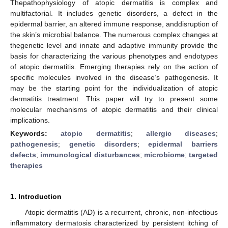
Thepathophysiology of atopic dermatitis is complex and
multifactorial. It includes genetic disorders, a defect in the
epidermal barrier, an altered immune response, anddisruption of
the skin’s microbial balance. The numerous complex changes at
thegenetic level and innate and adaptive immunity provide the
basis for characterizing the various phenotypes and endotypes
of atopic dermatitis. Emerging therapies rely on the action of
specific molecules involved in the disease’s pathogenesis. It
may be the starting point for the individualization of atopic
dermatitis treatment. This paper will try to present some
molecular mechanisms of atopic dermatitis and their clinical
implications.
Keywords:
atopic dermatitis
;
allergic diseases
;
pathogenesis
;
genetic disorders
;
epidermal barriers
defects
;
immunological disturbances
;
microbiome
;
targeted
therapies
1. Introduction
Atopic dermatitis (AD) is a recurrent, chronic, non-infectious
inflammatory dermatosis characterized by persistent itching of