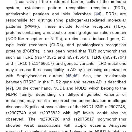
It consists of the epidermal barrier, cells of the immune
system, cytokines, pattern recognition receptors (PRR),
antimicrobial peptides and skin microbes [
44
]. PRRs are
responsible for distinguishing pathogen-associated molecular
patterns (PAMP). These include toll-like receptors (TLR),
proteins containing a nucleotide-binding oligomerization domain
(NOD-like receptors or NLRs), a retinoic acid-induced gene, C-
type lectin receptors (CLRs), and peptidoglycan recognition
proteins (PGRPs). It has been noted that TLR polymorphisms
such as TLR1 (rs5743571 and rs5743604), TLR6 (rs5743794)
and TLR10 (rs11466617) and genetic variants TLR2 mutations
may increase the susceptibility to AD by increasing colonization
with Staphylococcus aureus [
45
,
46
]. Also, the relationship
between R753Q in the TLR2 gene and severe AD is described
[
47
]. On the other hand, NOD1 and NOD2, which belong to the
NLPR family, depending on different genetic variants or
mutations, may result in incorrect immunomodulation in allergic
diseases. Significant associations of the NOD1 SNP rs2907748,
rs2907749 and rs2075822 with IgE levels could also be
observed. The rs2736726 and rs2075817 polymorphisms
showed weak associations with atopic eczema. Analyses
revealed a significant association between the NOD1 haplotype