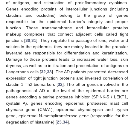
of antigens, and stimulation of proinflammatory cytokines.
Genes encoding proteins of intercellular junctions (including
claudins and occludins) belong to the group of genes
responsible for the epidermal barrier’s integrity and proper
function. Those transmembrane and intracellular proteins
makeup complexes that connect adjacent cells called tight
junctions [
30
,
31
]. They regulate the passage of ions, water and
solutes.In the epidermis, they are mainly located in the granular
layerand are responsible for differentiation and keratinization.
Damage to those proteins leads to increased water loss, skin
dryness, as well as to infiltration and presentation of antigens on
Langerhans cells [
32
,
33
]. The AD patients presented decreased
expression of tight junction proteins and inversed correlation of
claudin-1 Th2 biomarkers [
32
]. The other genes involved in the
pathogenesis of AD at the level of the epidermal barrier are
genes encoding a serine protease inhibitor (SPINK-5 / LEKT1,
cystatin A), genes encoding epidermal proteases: mast cell
chymase gene (CMA1), epidermal chymotrypsin and trypsin
gene, epidermal N-methyltransferase gene (responsible for the
degradation of histamine) [
23
,
34
].