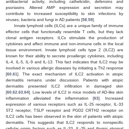
antibacterial activity, including cathelicidin, defensins and
psoriasins. Altered AMP expression and secretion may
contribute to increased susceptibility to skin infections by
viruses, bacteria and fungi in AD patients [
58
,
59
].
Innate lymphoid cells (ILCs) are a unique family of immune
effector cells that functionally resemble T cells, but they lack
clonal antigen receptors. ILCs stimulate the production of
cytokines and affect immune and non-immune cells in the local
tissue environment. Innate lymphoid cells type 2 (ILC2) are
known for their ability to secrete proallergic cytokines, including
IL-4, IL-5, IL-9 and IL-13. This fact indicates that ILC2 may be
involved in various allergic diseases by initiating a Th2 response
[
60
,
61
]. The exact mechanism of ILC2 activation in atopic
dermatitis remains under discussion. Patients with atopic
dermatitis presented ILC2 infiltration in damaged skin
[
60
,
62
,
63
,
64
]. Low levels of ILC2 in mice models of AD-like skin
inflammation alleviated the inflammation [
63
]. Increased
expression of various receptors such as IL-25 receptor, IL-33
ST2 receptor, TSLP receptor and PGD2 CRTH2 receptor on
ILC2 cells has been observed in the skin of patients with atopic
dermatitis. This suggests that ILC2 responds to nonspecific
cellular origin factors such as IL-33, IL-25 and thymic stromal