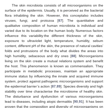
The skin microbiota consists of all microorganisms on the
surface of the epidermis. Usually, it is perceived as the bacterial
flora inhabiting the skin. However, this conceptalso includes
viruses, fungi, and protozoa [
87
]. The quantitative and
qualitative composition of human microbiota is individual and
varied due to its location on the human body. Numerous factors
influence this variability:the different thickness of the skin,
exposure to ultraviolet light, temperature, humidity, sebum
content, different pH of the skin, the presence of natural cavities’
folds and protrusions of the body what divides the areas into
high humidity, sebaceous and dry ones [
88
]. Microorganisms
living on the skin create a mutual relations system and benefit
the host. This phenomenon is known as commensalism. They
participate in metabolic processes, maintain an appropriate
immune status by influencing the innate and acquired immune
system, protect against pathogenic microorganisms and support
the epidermal barrier’s action [
87
,
89
]. Species diversity and high
stability over time characterise the microbiome of healthy skin.
The disturbance and dysfunction of various microorganisms
lead to diseases, including atopic dermatitis [
90
,
91
]. It has been
proven that the composition and diversity of microorganisms on