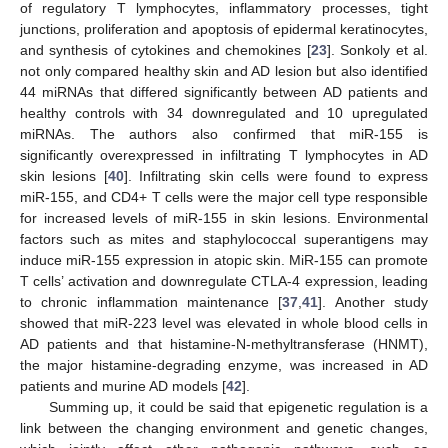
of regulatory T lymphocytes, inflammatory processes, tight
junctions, proliferation and apoptosis of epidermal keratinocytes,
and synthesis of cytokines and chemokines [
23
]. Sonkoly et al.
not only compared healthy skin and AD lesion but also identified
44 miRNAs that differed significantly between AD patients and
healthy controls with 34 downregulated and 10 upregulated
miRNAs. The authors also confirmed that miR-155 is
significantly overexpressed in infiltrating T lymphocytes in AD
skin lesions [
40
]. Infiltrating skin cells were found to express
miR-155, and CD4+ T cells were the major cell type responsible
for increased levels of miR-155 in skin lesions. Environmental
factors such as mites and staphylococcal superantigens may
induce miR-155 expression in atopic skin. MiR-155 can promote
T cells’ activation and downregulate CTLA-4 expression, leading
to chronic inflammation maintenance [
37
,
41
]. Another study
showed that miR-223 level was elevated in whole blood cells in
AD patients and that histamine-N-methyltransferase (HNMT),
the major histamine-degrading enzyme, was increased in AD
patients and murine AD models [
42
].
Summing up, it could be said that epigenetic regulation is a
link between the changing environment and genetic changes,