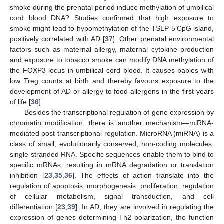
smoke during the prenatal period induce methylation of umbilical
cord blood DNA? Studies confirmed that high exposure to
smoke might lead to hypomethylation of the TSLP 5’CpG island,
positively correlated with AD [
37
]. Other prenatal environmental
factors such as maternal allergy, maternal cytokine production
and exposure to tobacco smoke can modify DNA methylation of
the FOXP3 locus in umbilical cord blood. It causes babies with
low Treg counts at birth and thereby favours exposure to the
development of AD or allergy to food allergens in the first years
of life [
36
].
Besides the transcriptional regulation of gene expression by
chromatin modification, there is another mechanism—miRNA-
mediated post-transcriptional regulation. MicroRNA (miRNA) is a
class of small, evolutionarily conserved, non-coding molecules,
single-stranded RNA. Specific sequences enable them to bind to
specific mRNAs, resulting in mRNA degradation or translation
inhibition [
23
,
35
,
36
]. The effects of action translate into the
regulation of apoptosis, morphogenesis, proliferation, regulation
of cellular metabolism, signal transduction, and cell
differentiation [
23
,
39
]. In AD, they are involved in regulating the
expression of genes determining Th2 polarization, the function