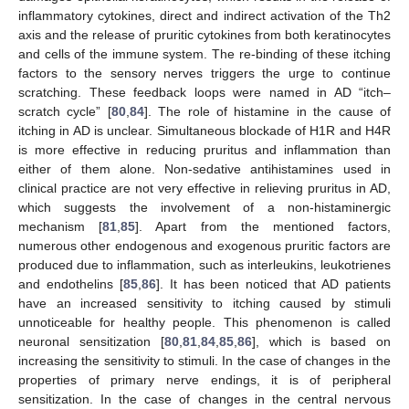
inflammatory cytokines, direct and indirect activation of the Th2
axis and the release of pruritic cytokines from both keratinocytes
and cells of the immune system. The re-binding of these itching
factors to the sensory nerves triggers the urge to continue
scratching. These feedback loops were named in AD “itch–
scratch cycle” [
80
,
84
]. The role of histamine in the cause of
itching in AD is unclear. Simultaneous blockade of H1R and H4R
is more effective in reducing pruritus and inflammation than
either of them alone. Non-sedative antihistamines used in
clinical practice are not very effective in relieving pruritus in AD,
which suggests the involvement of a non-histaminergic
mechanism [
81
,
85
]. Apart from the mentioned factors,
numerous other endogenous and exogenous pruritic factors are
produced due to inflammation, such as interleukins, leukotrienes
and endothelins [
85
,
86
]. It has been noticed that AD patients
have an increased sensitivity to itching caused by stimuli
unnoticeable for healthy people. This phenomenon is called
neuronal sensitization [
80
,
81
,
84
,
85
,
86
], which is based on
increasing the sensitivity to stimuli. In the case of changes in the
properties of primary nerve endings, it is of peripheral
sensitization. In the case of changes in the central nervous