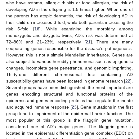
who have asthma, allergic rhinitis or food allergies, the risk of
developing AD in the offspring is 1.5 times higher. When one of
the parents has atopic dermatitis, the risk of developing AD in
their children increases 3-fold, while both parents increasing the
risk 5-fold [
18
]. While examining the morbidity among
monozygotic and dizygotic twins, AD’s risk was determined at
72–86% and 21–23%, respectively [
21
]. There are many
cooperating genes responsible for the disease’s pathogenesis.
However, this is not a simple Mendelian inheritance. Genes are
also subject to various heredity phenomena such as epigenetic
changes, incomplete gene penetrance, and genomic imprinting.
Thirty-one different chromosomal loci containing AD
susceptibility genes have been located in genome research [
22
].
Several groups have been distinguished: the most important are
genes encoding structural and functional proteins of the
epidermis and genes encoding proteins that regulate the innate
and acquired immune response [
23
]. Gene mutations in the first
group lead to impairment of the epidermal barrier function. The
most popular of this group is the filaggrin gene mutation,
considered one of AD’s major genes. The filaggrin gene is
located in the epidermal differentiation gene complex (EDC) on