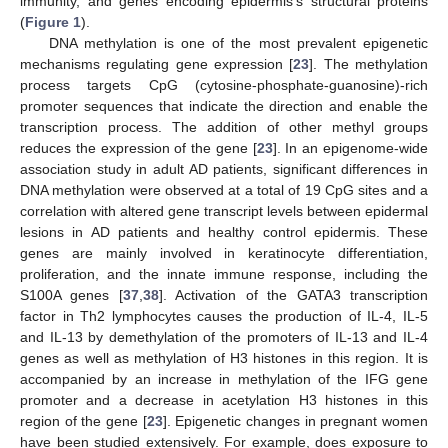
immunity, and genes encoding epidermis’s structural proteins
(
Figure 1
).
DNA methylation is one of the most prevalent epigenetic
mechanisms regulating gene expression [
23
]. The methylation
process targets CpG (cytosine-phosphate-guanosine)-rich
promoter sequences that indicate the direction and enable the
transcription process. The addition of other methyl groups
reduces the expression of the gene [
23
]. In an epigenome-wide
association study in adult AD patients, significant differences in
DNA methylation were observed at a total of 19 CpG sites and a
correlation with altered gene transcript levels between epidermal
lesions in AD patients and healthy control epidermis. These
genes are mainly involved in keratinocyte differentiation,
proliferation, and the innate immune response, including the
S100A genes [
37
,
38
]. Activation of the GATA3 transcription
factor in Th2 lymphocytes causes the production of IL-4, IL-5
and IL-13 by demethylation of the promoters of IL-13 and IL-4
genes as well as methylation of H3 histones in this region. It is
accompanied by an increase in methylation of the IFG gene
promoter and a decrease in acetylation H3 histones in this
region of the gene [
23
]. Epigenetic changes in pregnant women
have been studied extensively. For example, does exposure to