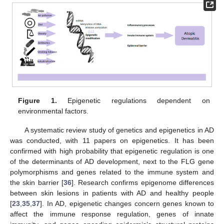
Figure 1.
Epigenetic regulations dependent on
environmental factors.
A systematic review study of genetics and epigenetics in AD
was conducted, with 11 papers on epigenetics. It has been
confirmed with high probability that epigenetic regulation is one
of the determinants of AD development, next to the FLG gene
polymorphisms and genes related to the immune system and
the skin barrier [
36
]. Research confirms epigenome differences
between skin lesions in patients with AD and healthy people
[
23
,
35
,
37
]. In AD, epigenetic changes concern genes known to
affect the immune response regulation, genes of innate