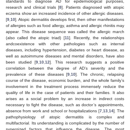
standards to diagnose AD for epidemiological purposes,
research and clinical trials [
8
]. Patients diagnosed with atopic
eczema show an increased incidence of other allergic diseases.
[
9
,
10
]. Atopic dermatitis develops first, then other manifestations
of allergies such as food allergy, asthma and allergic rhinitis may
appear. This disease sequence was called the allergic march
(also called the atopic triad) [
11
]. Recently, the relationships
andcoexistence with other pathologies such as internal
diseases, including hypertension, diabetes or heart disease, as
well as autoimmune diseases and mental disorders, have also
been studied [
9
,
10
,
12
]. This research suggests a positive
correlation between the degree of AD’s severity and the
prevalence of these diseases [
9
,
10
]. The chronic, relapsing
course of the disease, economic burden, and the whole family’s
involvement in the treatment process immensely reduce the
quality of life in the case of patients and their families. It also
arises as a social problem by an increase in indirect costs
necessary to fight the disease, such as doctor’s appointments,
absence from work and school or hospitalizations [
7
,
13
,
14
]. The
pathophysiology of atopic dermatitis is complex and
multifactorial. Its understanding is complicated by the number of
synergized factors that influence the disease. The most