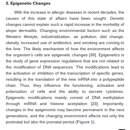
3. Epigenetic Changes
With the increase in allergic diseases in recent decades, the
causes of this state of affairs have been sought. Genetic
changes cannot explain such a rapid increase in the morbidity of
atopic dermatitis. Changing environmental factors such as the
Western lifestyle, industrialization, air pollution, diet change,
obesity, increased use of antibiotics, and smoking are coming to
the fore. The likely mechanism of how the environment affects
the organism’s cells are epigenetic changes [
35
]. Epigenetics is
the study of gene expression regulations that are not related to
the modification of DNA sequences. The modifications lead to
the activation or inhibition of the transcription of specific genes,
resulting in the translation of the new mRNA into a polypeptide
chain. Thus, they influence the functioning, activation and
polarization of cells and the ability to secrete cytokines.
Epigenetic modifications mainly consist of DNA methylation
through miRNA and histone acetylation [
23
]. Importantly,
changes in the epigenome may become permanent in the next
generations, and the changing environment affects not only the
postnatal but also the prenatal period (
Figure 1
).