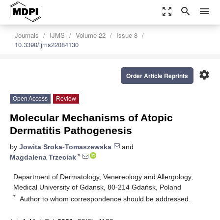
zoom_out_map
search
menu
Journals
IJMS
Volume 22
Issue 8
10.3390/ijms22084130
settings
Order Article Reprints
Open Access
Review
Molecular Mechanisms of Atopic
Dermatitis Pathogenesis
by
Jowita Sroka-Tomaszewska
and
*
Magdalena Trzeciak
Department of Dermatology, Venereology and Allergology,
Medical University of Gdansk, 80-214 Gdańsk, Poland
*
Author to whom correspondence should be addressed.