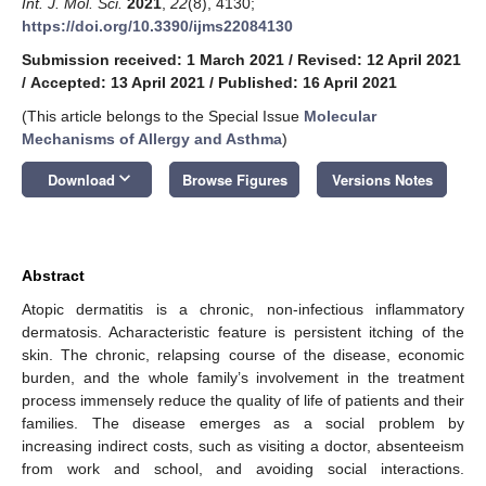
Int. J. Mol. Sci.
2021
,
22
(8), 4130;
https://doi.org/10.3390/ijms22084130
Submission received: 1 March 2021
/
Revised: 12 April 2021
/
Accepted: 13 April 2021
/
Published: 16 April 2021
(This article belongs to the Special Issue
Molecular
Mechanisms of Allergy and Asthma
)
keyboard_arrow_down
Download
Browse Figures
Versions Notes
Abstract
Atopic dermatitis is a chronic, non-infectious inflammatory
dermatosis. Acharacteristic feature is persistent itching of the
skin. The chronic, relapsing course of the disease, economic
burden, and the whole family’s involvement in the treatment
process immensely reduce the quality of life of patients and their
families. The disease emerges as a social problem by
increasing indirect costs, such as visiting a doctor, absenteeism
from work and school, and avoiding social interactions.