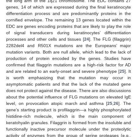
the long arm of the 1q21 chromosome. The EDC contains 27
genes, 14 of which are expressed during the final keratinocyte
differentiation process and are predominantly proteins in the
cornified envelope. The remaining 13 genes located within the
EDC are genes encoding proteins that are likely to play the role
of signal transducers during keratinocytes’ differentiation
processes and other cells and tissues [
24
]. The FLG (filaggrin)
2282del4 and R501X mutations are the Europeans’ major
mutation variants. Both are null allele, which lead to the lack of
production of protein encoded by the genes. Studies have
confirmed that filaggrin mutations are a high-risk factor for AD
and are related to an early-onset and severe phenotype [
25
]. It
is worth emphasizing that the mutation may occur in
asymptomatic patients and that the lack of the mutated gene
does not protect against the disease. There are also discussions
about the potential influence of FLG mutations on elevated IgE
level, on provocation atopic march and asthma [
25
,
26
]. The
gene’s starting product is profilaggrin—a highly phosphorylated
histidine-rich molecule, which is the main component of
keratohyalin granules. Filaggrin is formed from the insoluble and
functionally inactive precursor molecule under the proteolytic
activity of enzymes from the group of serine proteases (e.g.,