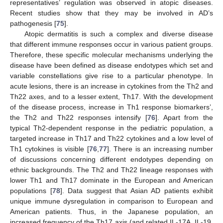
representatives’ regulation was observed in atopic diseases.
Recent studies show that they may be involved in AD’s
pathogenesis [
75
].
Atopic dermatitis is such a complex and diverse disease
that different immune responses occur in various patient groups.
Therefore, these specific molecular mechanisms underlying the
disease have been defined as disease endotypes which set and
variable constellations give rise to a particular phenotype. In
acute lesions, there is an increase in cytokines from the Th2 and
Th22 axes, and to a lesser extent, Th17. With the development
of the disease process, increase in Th1 response biomarkers’,
the Th2 and Th22 responses intensify [
76
]. Apart from the
typical Th2-dependent response in the pediatric population, a
targeted increase in Th17 and Th22 cytokines and a low level of
Th1 cytokines is visible [
76
,
77
]. There is an increasing number
of discussions concerning different endotypes depending on
ethnic backgrounds. The Th2 and Th22 lineage responses with
lower Th1 and Th17 dominate in the European and American
populations [
78
]. Data suggest that Asian AD patients exhibit
unique immune dysregulation in comparison to European and
American patients. Thus, in the Japanese population, an
increased frequency of the Th17 axis (and related IL-17A, IL-19,