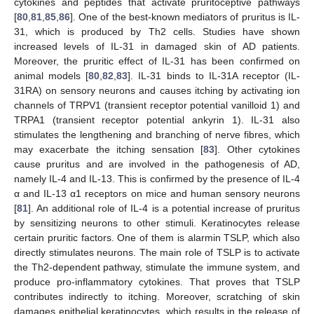
cytokines and peptides that activate pruritoceptive pathways
[
80
,
81
,
85
,
86
]. One of the best-known mediators of pruritus is IL-
31, which is produced by Th2 cells. Studies have shown
increased levels of IL-31 in damaged skin of AD patients.
Moreover, the pruritic effect of IL-31 has been confirmed on
animal models [
80
,
82
,
83
]. IL-31 binds to IL-31A receptor (IL-
31RA) on sensory neurons and causes itching by activating ion
channels of TRPV1 (transient receptor potential vanilloid 1) and
TRPA1 (transient receptor potential ankyrin 1). IL-31 also
stimulates the lengthening and branching of nerve fibres, which
may exacerbate the itching sensation [
83
]. Other cytokines
cause pruritus and are involved in the pathogenesis of AD,
namely IL-4 and IL-13. This is confirmed by the presence of IL-4
α and IL-13 α1 receptors on mice and human sensory neurons
[
81
]. An additional role of IL-4 is a potential increase of pruritus
by sensitizing neurons to other stimuli. Keratinocytes release
certain pruritic factors. One of them is alarmin TSLP, which also
directly stimulates neurons. The main role of TSLP is to activate
the Th2-dependent pathway, stimulate the immune system, and
produce pro-inflammatory cytokines. That proves that TSLP
contributes indirectly to itching. Moreover, scratching of skin
damages epithelial keratinocytes, which results in the release of