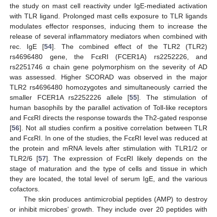
the study on mast cell reactivity under IgE-mediated activation
with TLR ligand. Prolonged mast cells exposure to TLR ligands
modulates effector responses, inducing them to increase the
release of several inflammatory mediators when combined with
rec. IgE [
54
]. The combined effect of the TLR2 (TLR2)
rs4696480 gene, the FcεRI (FCER1A) rs2252226, and
rs2251746 α chain gene polymorphism on the severity of AD
was assessed. Higher SCORAD was observed in the major
TLR2 rs4696480 homozygotes and simultaneously carried the
smaller FCER1A rs2252226 allele [
55
]. The stimulation of
human basophils by the parallel activation of Toll-like receptors
and FcεRI directs the response towards the Th2-gated response
[
56
]. Not all studies confirm a positive correlation between TLR
and FcεRI. In one of the studies, the FcεRI level was reduced at
the protein and mRNA levels after stimulation with TLR1/2 or
TLR2/6 [
57
]. The expression of FcεRI likely depends on the
stage of maturation and the type of cells and tissue in which
they are located, the total level of serum IgE, and the various
cofactors.
The skin produces antimicrobial peptides (AMP) to destroy
or inhibit microbes’ growth. They include over 20 peptides with