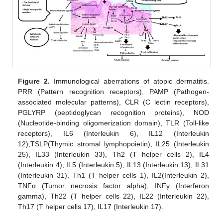
Figure 2.
Immunological aberrations of atopic dermatitis.
PRR (Pattern recognition receptors), PAMP (Pathogen-
associated molecular patterns), CLR (C lectin receptors),
PGLYRP (peptidoglycan recognition proteins), NOD
(Nucleotide-binding oligomerization domain), TLR (Toll-like
receptors), IL6 (Interleukin 6), IL12 (Interleukin
12),TSLP(Thymic stromal lymphopoietin), IL25 (Interleukin
25), IL33 (Interleukin 33), Th2 (T helper cells 2), IL4
(Interleukin 4), IL5 (Interleukin 5), IL13 (Interleukin 13), IL31
(Interleukin 31), Th1 (T helper cells 1), IL2(Interleukin 2),
TNFα (Tumor necrosis factor alpha), INFγ (Interferon
gamma), Th22 (T helper cells 22), IL22 (Interleukin 22),
Th17 (T helper cells 17), IL17 (Interleukin 17).