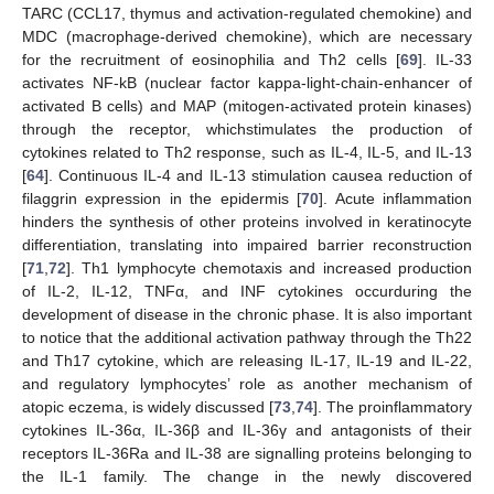
TARC (CCL17, thymus and activation-regulated chemokine) and
MDC (macrophage-derived chemokine), which are necessary
for the recruitment of eosinophilia and Th2 cells [
69
]. IL-33
activates NF-kB (nuclear factor kappa-light-chain-enhancer of
activated B cells) and MAP (mitogen-activated protein kinases)
through the receptor, whichstimulates the production of
cytokines related to Th2 response, such as IL-4, IL-5, and IL-13
[
64
]. Continuous IL-4 and IL-13 stimulation causea reduction of
filaggrin expression in the epidermis [
70
]. Acute inflammation
hinders the synthesis of other proteins involved in keratinocyte
differentiation, translating into impaired barrier reconstruction
[
71
,
72
]. Th1 lymphocyte chemotaxis and increased production
of IL-2, IL-12, TNFα, and INF cytokines occurduring the
development of disease in the chronic phase. It is also important
to notice that the additional activation pathway through the Th22
and Th17 cytokine, which are releasing IL-17, IL-19 and IL-22,
and regulatory lymphocytes’ role as another mechanism of
atopic eczema, is widely discussed [
73
,
74
]. The proinflammatory
cytokines IL-36α, IL-36β and IL-36γ and antagonists of their
receptors IL-36Ra and IL-38 are signalling proteins belonging to
the IL-1 family. The change in the newly discovered