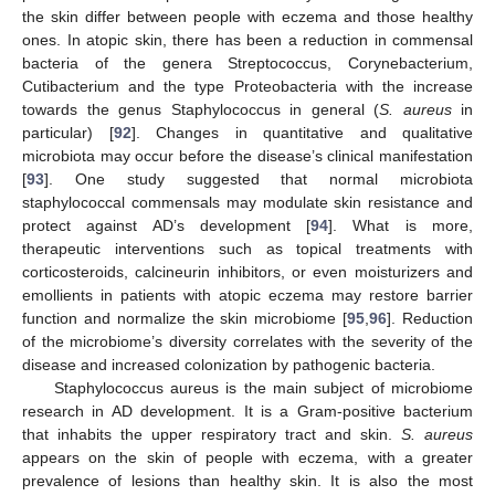
the skin differ between people with eczema and those healthy
ones. In atopic skin, there has been a reduction in commensal
bacteria of the genera Streptococcus, Corynebacterium,
Cutibacterium and the type Proteobacteria with the increase
towards the genus Staphylococcus in general (
S. aureus
in
particular) [
92
]. Changes in quantitative and qualitative
microbiota may occur before the disease’s clinical manifestation
[
93
]. One study suggested that normal microbiota
staphylococcal commensals may modulate skin resistance and
protect against AD’s development [
94
]. What is more,
therapeutic interventions such as topical treatments with
corticosteroids, calcineurin inhibitors, or even moisturizers and
emollients in patients with atopic eczema may restore barrier
function and normalize the skin microbiome [
95
,
96
]. Reduction
of the microbiome’s diversity correlates with the severity of the
disease and increased colonization by pathogenic bacteria.
Staphylococcus aureus is the main subject of microbiome
research in AD development. It is a Gram-positive bacterium
that inhabits the upper respiratory tract and skin.
S. aureus
appears on the skin of people with eczema, with a greater
prevalence of lesions than healthy skin. It is also the most