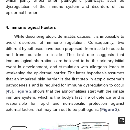
which jointly affect other pathogenic pathways, such as
dysregulation of the immune system and disorders of the
epidermal barrier.
4. Immunological Factors
While describing atopic dermatitis causes, it is impossible to
avoid disorders of immune regulation. Consequently, two
different hypotheses have been proposed, from inside to outside
and from outside to inside. The first one suggests that
immunological aberrations are believed to be the primary initial
event in development, and stimulation with allergens leads to
weakening the epidermal barrier. The latter hypothesis assumes
that an impaired skin barrier is the first step in atopic eczema’s
pathogenesis and is required for immune dysregulation to occur
[
43
].
Figure 2
shows that the abnormalities start with the innate
immune system, which is the body’s first line of defence and is
responsible for rapid and non-specific protection against
external factors that may turn out to be pathogenic (
Figure 2
).