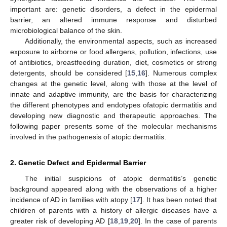
important are: genetic disorders, a defect in the epidermal
barrier, an altered immune response and disturbed
microbiological balance of the skin.
Additionally, the environmental aspects, such as increased
exposure to airborne or food allergens, pollution, infections, use
of antibiotics, breastfeeding duration, diet, cosmetics or strong
detergents, should be considered [
15
,
16
]. Numerous complex
changes at the genetic level, along with those at the level of
innate and adaptive immunity, are the basis for characterizing
the different phenotypes and endotypes ofatopic dermatitis and
developing new diagnostic and therapeutic approaches. The
following paper presents some of the molecular mechanisms
involved in the pathogenesis of atopic dermatitis.
2. Genetic Defect and Epidermal Barrier
The initial suspicions of atopic dermatitis’s genetic
background appeared along with the observations of a higher
incidence of AD in families with atopy [
17
]. It has been noted that
children of parents with a history of allergic diseases have a
greater risk of developing AD [
18
,
19
,
20
]. In the case of parents