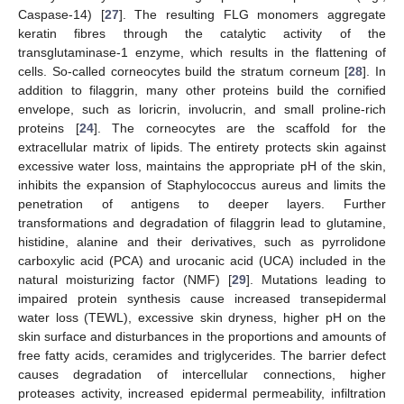
Caspase-14) [
27
]. The resulting FLG monomers aggregate
keratin fibres through the catalytic activity of the
transglutaminase-1 enzyme, which results in the flattening of
cells. So-called corneocytes build the stratum corneum [
28
]. In
addition to filaggrin, many other proteins build the cornified
envelope, such as loricrin, involucrin, and small proline-rich
proteins [
24
]. The corneocytes are the scaffold for the
extracellular matrix of lipids. The entirety protects skin against
excessive water loss, maintains the appropriate pH of the skin,
inhibits the expansion of Staphylococcus aureus and limits the
penetration of antigens to deeper layers. Further
transformations and degradation of filaggrin lead to glutamine,
histidine, alanine and their derivatives, such as pyrrolidone
carboxylic acid (PCA) and urocanic acid (UCA) included in the
natural moisturizing factor (NMF) [
29
]. Mutations leading to
impaired protein synthesis cause increased transepidermal
water loss (TEWL), excessive skin dryness, higher pH on the
skin surface and disturbances in the proportions and amounts of
free fatty acids, ceramides and triglycerides. The barrier defect
causes degradation of intercellular connections, higher
proteases activity, increased epidermal permeability, infiltration