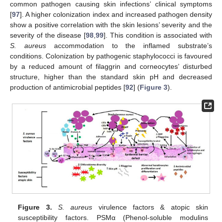
common pathogen causing skin infections’ clinical symptoms
[
97
]. A higher colonization index and increased pathogen density
show a positive correlation with the skin lesions’ severity and the
severity of the disease [
98
,
99
]. This condition is associated with
S. aureus
accommodation to the inflamed substrate’s
conditions. Colonization by pathogenic staphylococci is favoured
by a reduced amount of filaggrin and corneocytes’ disturbed
structure, higher than the standard skin pH and decreased
production of antimicrobial peptides [
92
] (
Figure 3
).
Figure 3.
S. aureus
virulence factors & atopic skin
susceptibility factors. PSMα (Phenol-soluble modulins