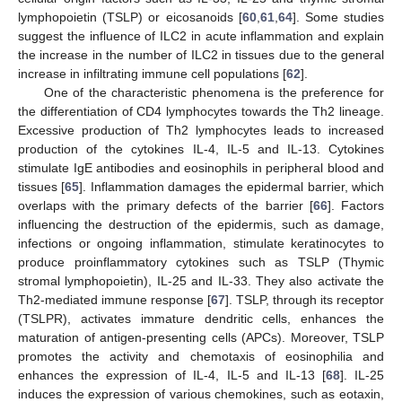
lymphopoietin (TSLP) or eicosanoids [
60
,
61
,
64
]. Some studies
suggest the influence of ILC2 in acute inflammation and explain
the increase in the number of ILC2 in tissues due to the general
increase in infiltrating immune cell populations [
62
].
One of the characteristic phenomena is the preference for
the differentiation of CD4 lymphocytes towards the Th2 lineage.
Excessive production of Th2 lymphocytes leads to increased
production of the cytokines IL-4, IL-5 and IL-13. Cytokines
stimulate IgE antibodies and eosinophils in peripheral blood and
tissues [
65
]. Inflammation damages the epidermal barrier, which
overlaps with the primary defects of the barrier [
66
]. Factors
influencing the destruction of the epidermis, such as damage,
infections or ongoing inflammation, stimulate keratinocytes to
produce proinflammatory cytokines such as TSLP (Thymic
stromal lymphopoietin), IL-25 and IL-33. They also activate the
Th2-mediated immune response [
67
]. TSLP, through its receptor
(TSLPR), activates immature dendritic cells, enhances the
maturation of antigen-presenting cells (APCs). Moreover, TSLP
promotes the activity and chemotaxis of eosinophilia and
enhances the expression of IL-4, IL-5 and IL-13 [
68
]. IL-25
induces the expression of various chemokines, such as eotaxin,