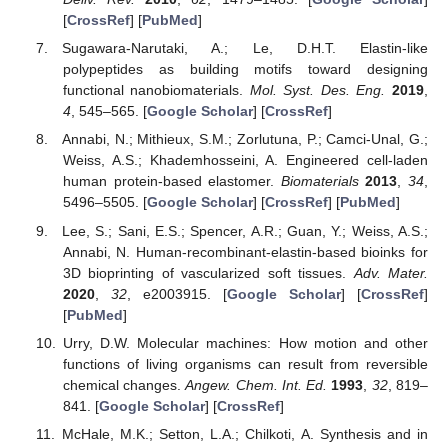
[
CrossRef
] [
PubMed
]
Sugawara-Narutaki, A.; Le, D.H.T. Elastin-like
polypeptides as building motifs toward designing
functional nanobiomaterials.
Mol. Syst. Des. Eng.
2019
,
4
, 545–565. [
Google Scholar
] [
CrossRef
]
Annabi, N.; Mithieux, S.M.; Zorlutuna, P.; Camci-Unal, G.;
Weiss, A.S.; Khademhosseini, A. Engineered cell-laden
human protein-based elastomer.
Biomaterials
2013
,
34
,
5496–5505. [
Google Scholar
] [
CrossRef
] [
PubMed
]
Lee, S.; Sani, E.S.; Spencer, A.R.; Guan, Y.; Weiss, A.S.;
Annabi, N. Human-recombinant-elastin-based bioinks for
3D bioprinting of vascularized soft tissues.
Adv. Mater.
2020
,
32
, e2003915. [
Google Scholar
] [
CrossRef
]
[
PubMed
]
Urry, D.W. Molecular machines: How motion and other
functions of living organisms can result from reversible
chemical changes.
Angew. Chem. Int. Ed.
1993
,
32
, 819–
841. [
Google Scholar
] [
CrossRef
]
McHale, M.K.; Setton, L.A.; Chilkoti, A. Synthesis and in