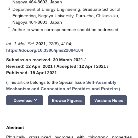
Nagoya 464-8603, Japan
2
Department of Energy Engineering, Graduate School of
Engineering, Nagoya University, Furo-cho, Chikusa-ku,
Nagoya 464-8603, Japan
*
Author to whom correspondence should be addressed.
Int. J. Mol. Sci.
2021
,
22
(8), 4104;
https://doi.org/10.3390/ijms22084104
Submission received: 30 March 2021
/
Revised: 12 April 2021
/
Accepted: 12 April 2021
/
Published: 15 April 2021
(This article belongs to the Special Issue
Self-Assembly
Mechanism and Connection of Peptides and Proteins
)
keyboard_arrow_down
Download
Browse Figures
Versions Notes
Abstract
Physically crosslinked hydrogels with thixotropic properties