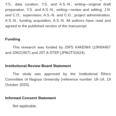
Y.S.; data curation, Y.S. and A.S.-N.; writing—original draft
preparation, Y.S. and A.S.-N.; writing—review and editing, J.N.
and C.O.; supervision, A.S.-N. and C.O.; project administration,
A.S.-N.; funding acquisition, A.S.-N. All authors have read and
agreed to the published version of the manuscript.
Funding
This research was funded by JSPS KAKENHI (19H04467
and 20K21907) and JST A-STEP (JPMJTS1624).
Institutional Review Board Statement
The study was approved by the Institutional Ethics
Committee of Nagoya University (reference number 18–14, 19
October 2020).
Informed Consent Statement
Not applicable.