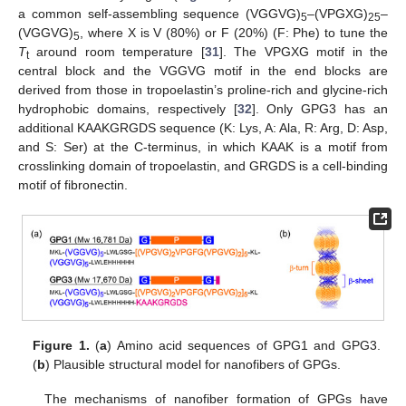
a common self-assembling sequence (VGGVG)
–(VPGXG)
–
5
25
(VGGVG)
, where X is V (80%) or F (20%) (F: Phe) to tune the
5
T
around room temperature [
31
]. The VPGXG motif in the
t
central block and the VGGVG motif in the end blocks are
derived from those in tropoelastin’s proline-rich and glycine-rich
hydrophobic domains, respectively [
32
]. Only GPG3 has an
additional KAAKGRGDS sequence (K: Lys, A: Ala, R: Arg, D: Asp,
and S: Ser) at the C-terminus, in which KAAK is a motif from
crosslinking domain of tropoelastin, and GRGDS is a cell-binding
motif of fibronectin.
Figure 1.
(
a
) Amino acid sequences of GPG1 and GPG3.
(
b
) Plausible structural model for nanofibers of GPGs.
The mechanisms of nanofiber formation of GPGs have