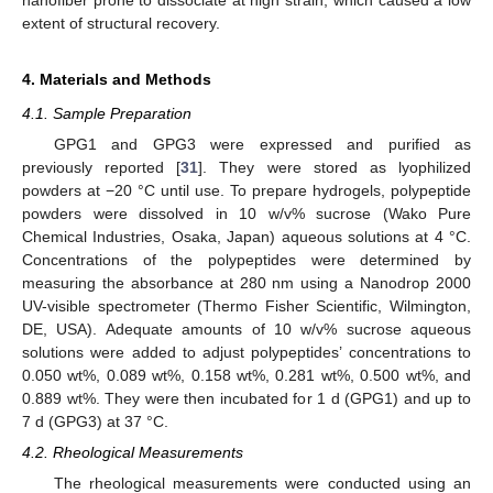
extent of structural recovery.
4. Materials and Methods
4.1. Sample Preparation
GPG1 and GPG3 were expressed and purified as
previously reported [
31
]. They were stored as lyophilized
powders at −20 °C until use. To prepare hydrogels, polypeptide
powders were dissolved in 10 w/v% sucrose (Wako Pure
Chemical Industries, Osaka, Japan) aqueous solutions at 4 °C.
Concentrations of the polypeptides were determined by
measuring the absorbance at 280 nm using a Nanodrop 2000
UV-visible spectrometer (Thermo Fisher Scientific, Wilmington,
DE, USA). Adequate amounts of 10 w/v% sucrose aqueous
solutions were added to adjust polypeptides’ concentrations to
0.050 wt%, 0.089 wt%, 0.158 wt%, 0.281 wt%, 0.500 wt%, and
0.889 wt%. They were then incubated for 1 d (GPG1) and up to
7 d (GPG3) at 37 °C.
4.2. Rheological Measurements
The rheological measurements were conducted using an