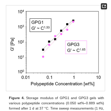
Figure 4.
Storage modulus of GPG1 and GPG3 gels with
various polypeptide concentrations (0.050 wt%–0.889 wt%)
formed after 1 d at 37 °C. Time sweep measurements (1 Hz,