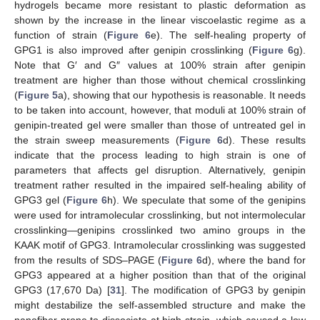
hydrogels became more resistant to plastic deformation as
shown by the increase in the linear viscoelastic regime as a
function of strain (
Figure 6
e). The self-healing property of
GPG1 is also improved after genipin crosslinking (
Figure 6
g).
Note that G′ and G″ values at 100% strain after genipin
treatment are higher than those without chemical crosslinking
(
Figure 5
a), showing that our hypothesis is reasonable. It needs
to be taken into account, however, that moduli at 100% strain of
genipin-treated gel were smaller than those of untreated gel in
the strain sweep measurements (
Figure 6
d). These results
indicate that the process leading to high strain is one of
parameters that affects gel disruption. Alternatively, genipin
treatment rather resulted in the impaired self-healing ability of
GPG3 gel (
Figure 6
h). We speculate that some of the genipins
were used for intramolecular crosslinking, but not intermolecular
crosslinking—genipins crosslinked two amino groups in the
KAAK motif of GPG3. Intramolecular crosslinking was suggested
from the results of SDS–PAGE (
Figure 6
d), where the band for
GPG3 appeared at a higher position than that of the original
GPG3 (17,670 Da) [
31
]. The modification of GPG3 by genipin
might destabilize the self-assembled structure and make the
nanofiber prone to dissociate at high strain, which caused a low