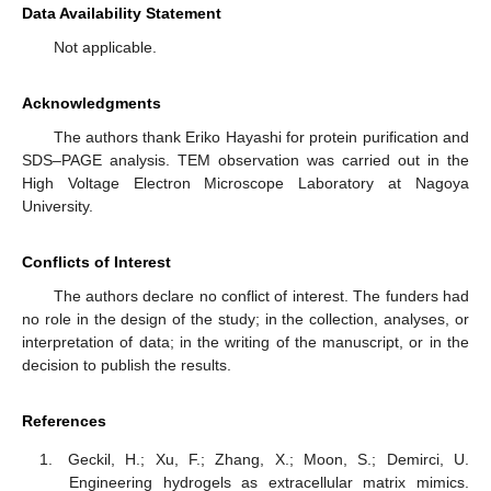
Data Availability Statement
Not applicable.
Acknowledgments
The authors thank Eriko Hayashi for protein purification and
SDS–PAGE analysis. TEM observation was carried out in the
High Voltage Electron Microscope Laboratory at Nagoya
University.
Conflicts of Interest
The authors declare no conflict of interest. The funders had
no role in the design of the study; in the collection, analyses, or
interpretation of data; in the writing of the manuscript, or in the
decision to publish the results.
References
Geckil, H.; Xu, F.; Zhang, X.; Moon, S.; Demirci, U.
Engineering hydrogels as extracellular matrix mimics.