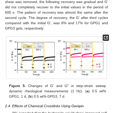
shear was removed, the following recovery was gradual and G′
did not completely recover to the initial values in the period of
600 s. The pattern of recovery was almost the same after the
second cycle. The degree of recovery, the G′ after third cycles
compared with the initial G′, was 8% and 17% for GPG1 and
GPG3 gels, respectively.
Figure 5.
Changes of G′ and G″ in step-strain sweep
dynamic rheological measurements (1 Hz). (
a
) 0.5 wt%
GPG1, 1 d, (
b
) 0.5 wt% GPG3, 7 d.
2.4. Effects of Chemical Crosslinks Using Genipin