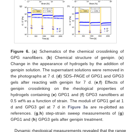
Figure 6.
(
a
) Schematics of the chemical crosslinking of
GPG nanofibers. (
b
) Chemical structure of genipin. (
c
)
Change in the appearance of hydrogels by the addition of
genipin solution. The supernatant solutions were removed in
the photographs at 7 d. (
d
) SDS–PAGE of GPG1 and GPG3
gels after reacting with genipin for 7 d. (
e
,
f
) Effects of
genipin crosslinking on the rheological properties of
hydrogels containing (
e
) GPG1 and (
f
) GPG3 nanofibers at
0.5 wt% as a function of strain. The moduli of GPG1 gel at 1
d and GPG3 gel at 7 d in
Figure 3
a are re-plotted as
references. (
g
,
h
) step-strain sweep measurements of (
g
)
GPG1 and (
h
) GPG3 gels after genipin treatment.
Dynamic rheological measurements revealed that the range