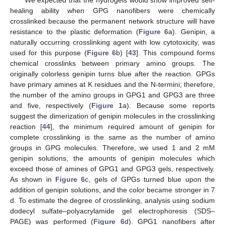
We expected that the hydrogels would show improved self-
healing ability when GPG nanofibers were chemically
crosslinked because the permanent network structure will have
resistance to the plastic deformation (
Figure 6
a). Genipin, a
naturally occurring crosslinking agent with low cytotoxicity, was
used for this purpose (
Figure 6
b) [
43
]. This compound forms
chemical crosslinks between primary amino groups. The
originally colorless genipin turns blue after the reaction. GPGs
have primary amines at K residues and the N-termini; therefore,
the number of the amino groups in GPG1 and GPG3 are three
and five, respectively (
Figure 1
a). Because some reports
suggest the dimerization of genipin molecules in the crosslinking
reaction [
44
], the minimum required amount of genipin for
complete crosslinking is the same as the number of amino
groups in GPG molecules. Therefore, we used 1 and 2 mM
genipin solutions, the amounts of genipin molecules which
exceed those of amines of GPG1 and GPG3 gels, respectively.
As shown in
Figure 6
c, gels of GPGs turned blue upon the
addition of genipin solutions, and the color became stronger in 7
d. To estimate the degree of crosslinking, analysis using sodium
dodecyl sulfate–polyacrylamide gel electrophoresis (SDS–
PAGE) was performed (
Figure 6
d). GPG1 nanofibers after