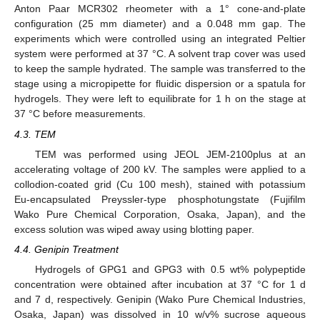
Anton Paar MCR302 rheometer with a 1° cone-and-plate
configuration (25 mm diameter) and a 0.048 mm gap. The
experiments which were controlled using an integrated Peltier
system were performed at 37 °C. A solvent trap cover was used
to keep the sample hydrated. The sample was transferred to the
stage using a micropipette for fluidic dispersion or a spatula for
hydrogels. They were left to equilibrate for 1 h on the stage at
37 °C before measurements.
4.3. TEM
TEM was performed using JEOL JEM-2100plus at an
accelerating voltage of 200 kV. The samples were applied to a
collodion-coated grid (Cu 100 mesh), stained with potassium
Eu-encapsulated Preyssler-type phosphotungstate (Fujifilm
Wako Pure Chemical Corporation, Osaka, Japan), and the
excess solution was wiped away using blotting paper.
4.4. Genipin Treatment
Hydrogels of GPG1 and GPG3 with 0.5 wt% polypeptide
concentration were obtained after incubation at 37 °C for 1 d
and 7 d, respectively. Genipin (Wako Pure Chemical Industries,
Osaka, Japan) was dissolved in 10 w/v% sucrose aqueous