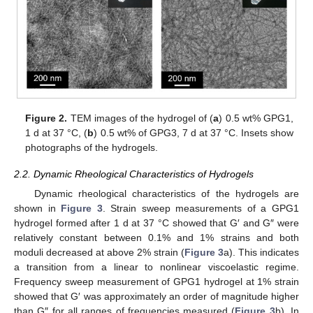
Figure 2.
TEM images of the hydrogel of (
a
) 0.5 wt% GPG1,
1 d at 37 °C, (
b
) 0.5 wt% of GPG3, 7 d at 37 °C. Insets show
photographs of the hydrogels.
2.2. Dynamic Rheological Characteristics of Hydrogels
Dynamic rheological characteristics of the hydrogels are
shown in
Figure 3
. Strain sweep measurements of a GPG1
hydrogel formed after 1 d at 37 °C showed that G′ and G″ were
relatively constant between 0.1% and 1% strains and both
moduli decreased at above 2% strain (
Figure 3
a). This indicates
a transition from a linear to nonlinear viscoelastic regime.
Frequency sweep measurement of GPG1 hydrogel at 1% strain
showed that G′ was approximately an order of magnitude higher
than G″ for all ranges of frequencies measured (
Figure 3
b). In