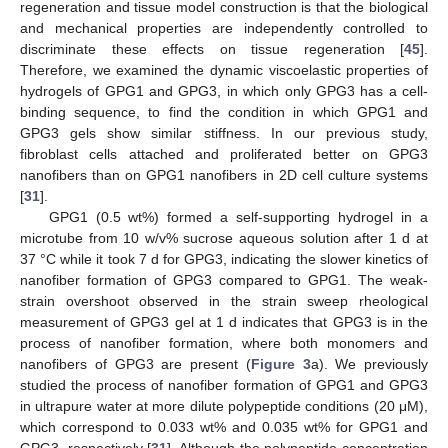
regeneration and tissue model construction is that the biological
and mechanical properties are independently controlled to
discriminate these effects on tissue regeneration [
45
].
Therefore, we examined the dynamic viscoelastic properties of
hydrogels of GPG1 and GPG3, in which only GPG3 has a cell-
binding sequence, to find the condition in which GPG1 and
GPG3 gels show similar stiffness. In our previous study,
fibroblast cells attached and proliferated better on GPG3
nanofibers than on GPG1 nanofibers in 2D cell culture systems
[
31
].
GPG1 (0.5 wt%) formed a self-supporting hydrogel in a
microtube from 10 w/v% sucrose aqueous solution after 1 d at
37 °C while it took 7 d for GPG3, indicating the slower kinetics of
nanofiber formation of GPG3 compared to GPG1. The weak-
strain overshoot observed in the strain sweep rheological
measurement of GPG3 gel at 1 d indicates that GPG3 is in the
process of nanofiber formation, where both monomers and
nanofibers of GPG3 are present (
Figure 3
a). We previously
studied the process of nanofiber formation of GPG1 and GPG3
in ultrapure water at more dilute polypeptide conditions (20 μM),
which correspond to 0.033 wt% and 0.035 wt% for GPG1 and
GPG3, respectively [
31
]. Although the polypeptide concentration