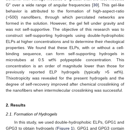
G″ over a wide range of angular frequencies [
30
]. This gel-like
behavior is attributed to the formation of high-aspect-ratio
(>500) nanofibers, through which percolated networks are
formed in the solution. However, the gel fell under gravity and
was not self-supportive. The objective of this research was to
construct self-supporting hydrogels using double-hydrophobic
ELPs at higher concentrations and to determine their rheological
properties. We found that these ELPs, with or without a cell-
binding sequence, can form self-supporting hydrogels in
microtubes at 0.5 wt% polypeptide concentration. This
concentration is an order of magnitude lower than those for
previously reported ELP hydrogels (typically >5 wt%).
Thixotropicity was revealed for the present hydrogels and the
degree of self-recovery improved after chemical crosslinking of
the nanofibers when intermolecular crosslinking was successful.
2. Results
2.1. Formation of Hydrogels
In this study, we used double-hydrophobic ELPs, GPG1 and
GPG3 to obtain hydrogels (
Figure 1
). GPG1 and GPG3 contain