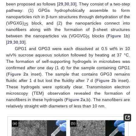
been proposed as follows [
29
,
30
,
33
]. They consist of a two-step
pathway: (1) GPGs hydrophobically assemble to form
nanoparticles rich in β-turn structures through dehydration of the
(VPGXG)
block, and (2) the nanoparticles connect into
25
nanofibers along with the formation of β-sheet structures
between the nanoparticles via (VGGVG)
blocks (
Figure 1
b)
5
[
29
,
30
,
33
].
GPG1 and GPG3 were each dissolved at 0.5 wt% in 10
w/v% sucrose aqueous solution followed by heating at 37 °C.
The formation of self-supporting hydrogels in microtubes was
confirmed after one day (1 d) for the sample containing GPG1
(
Figure 2
a inset). The sample that contains GPG3 remains
fluidic after 1 d but lost the fluidity after 7 d (
Figure 2
b inset).
These hydrogels were optically clear. Transmission electron
microscopy (TEM) observation revealed the formation of
nanofibers in these hydrogels (
Figure 2
a,b). The nanofibers are
relatively straight with diameters of less than 10 nm.