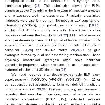
pentapeptide results in the formation of a hydrogel as a
continuous phase [
18
]. This substitution slowed the ELPs’
dynamics above
T
, enabling the formation of kinetically arrested
t
and phase-separated nanostructures. Physically crosslinked
hydrogels were also formed from the modular ELP consisting of
alternating (VPGXG)
and polyalanine helix domains [
19
,
20
],
n
amphiphilic ELP block copolymers with different temperature
responses between the two blocks [
21
,
22
]. ELP motifs serve as
a temperature-responsive building unit of fusion proteins. ELPs
were combined with other self-assembling peptide units such as
coiled-coil [
23
,
24
] and silk-like motifs [
25
,
26
,
27
] to give
hydrogels formed by dual self-assembling mechanisms. These
physically crosslinked hydrogels often have nonlinear
viscoelastic properties, which are useful in cell encapsulation,
hydrogel injection, and 3D bioprinting [
28
].
We have reported that double-hydrophobic ELP block
copolymers with (VGGVG)
–(VPGXG)
–(VGGVG)
(
n
= 25 or
5
n
5
50) sequences self-assembled to form well-defined nanofibers
in aqueous solution [
29
,
30
]. Dynamic rheology measurements
revealed that nanofiber dispersion, even at extremely low
nanofiber concentration (0.034 wt%), exhibited solid-like
behavior with storage modulus G′ greater than the loss modulus