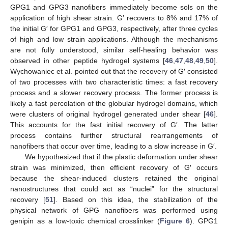
GPG1 and GPG3 nanofibers immediately become sols on the
application of high shear strain. G′ recovers to 8% and 17% of
the initial G′ for GPG1 and GPG3, respectively, after three cycles
of high and low strain applications. Although the mechanisms
are not fully understood, similar self-healing behavior was
12. May
13. May
14. May
15. May
16. May
17. May
18. May
19. May
20. May
22. May
23. May
24. May
25. May
26. May
27. May
28. May
29. May
30. May
1. Jun
2. Jun
3. Jun
4. Jun
5. Jun
6. Jun
7. Jun
8. Jun
9. Jun
11. Jun
12. Jun
13. Jun
14. Jun
15. Jun
16. Jun
17. Jun
18. Jun
19. Jun
21. Jun
22. Jun
23. Jun
24. Jun
25. Jun
26. Jun
27. Jun
28. Jun
29. Jun
1. Jul
2. Jul
3. Jul
4. Jul
5. Jul
6. Jul
7. Jul
8. Jul
9. Jul
11. Jul
12. Jul
13. Jul
14. Jul
15. Jul
16. Jul
17. Jul
18. Jul
19. Jul
21. Jul
22. Jul
23. Jul
24. Jul
25. Jul
26. Jul
27. Jul
28. Jul
29. Jul
31. Jul
1. Aug
2. Aug
3. Aug
4. Aug
5. Aug
6. Aug
7. Aug
8. Aug
observed in other peptide hydrogel systems [
46
,
47
,
48
,
49
,
50
].
Wychowaniec et al. pointed out that the recovery of G′ consisted
of two processes with two characteristic times: a fast recovery
process and a slower recovery process. The former process is
likely a fast percolation of the globular hydrogel domains, which
were clusters of original hydrogel generated under shear [
46
].
This accounts for the fast initial recovery of G′. The latter
process contains further structural rearrangements of
nanofibers that occur over time, leading to a slow increase in G′.
We hypothesized that if the plastic deformation under shear
strain was minimized, then efficient recovery of G′ occurs
because the shear-induced clusters retained the original
nanostructures that could act as “nuclei” for the structural
recovery [
51
]. Based on this idea, the stabilization of the
physical network of GPG nanofibers was performed using
genipin as a low-toxic chemical crosslinker (
Figure 6
). GPG1