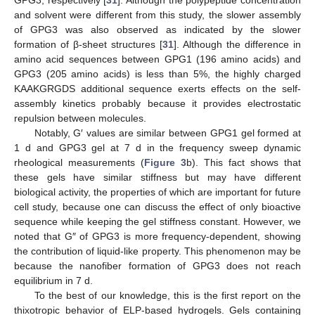
and solvent were different from this study, the slower assembly
of GPG3 was also observed as indicated by the slower
formation of β-sheet structures [
31
]. Although the difference in
amino acid sequences between GPG1 (196 amino acids) and
GPG3 (205 amino acids) is less than 5%, the highly charged
KAAKGRGDS additional sequence exerts effects on the self-
assembly kinetics probably because it provides electrostatic
repulsion between molecules.
Notably, G′ values are similar between GPG1 gel formed at
1 d and GPG3 gel at 7 d in the frequency sweep dynamic
rheological measurements (
Figure 3
b). This fact shows that
these gels have similar stiffness but may have different
biological activity, the properties of which are important for future
cell study, because one can discuss the effect of only bioactive
sequence while keeping the gel stiffness constant. However, we
noted that G″ of GPG3 is more frequency-dependent, showing
the contribution of liquid-like property. This phenomenon may be
because the nanofiber formation of GPG3 does not reach
equilibrium in 7 d.
To the best of our knowledge, this is the first report on the
thixotropic behavior of ELP-based hydrogels. Gels containing