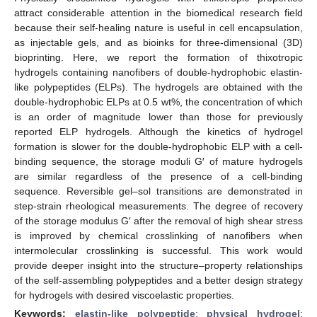
attract considerable attention in the biomedical research field
because their self-healing nature is useful in cell encapsulation,
as injectable gels, and as bioinks for three-dimensional (3D)
bioprinting. Here, we report the formation of thixotropic
hydrogels containing nanofibers of double-hydrophobic elastin-
like polypeptides (ELPs). The hydrogels are obtained with the
double-hydrophobic ELPs at 0.5 wt%, the concentration of which
is an order of magnitude lower than those for previously
reported ELP hydrogels. Although the kinetics of hydrogel
formation is slower for the double-hydrophobic ELP with a cell-
binding sequence, the storage moduli G′ of mature hydrogels
are similar regardless of the presence of a cell-binding
sequence. Reversible gel–sol transitions are demonstrated in
step-strain rheological measurements. The degree of recovery
of the storage modulus G′ after the removal of high shear stress
is improved by chemical crosslinking of nanofibers when
intermolecular crosslinking is successful. This work would
provide deeper insight into the structure–property relationships
of the self-assembling polypeptides and a better design strategy
for hydrogels with desired viscoelastic properties.
Keywords:
elastin-like polypeptide
;
physical hydrogel
;