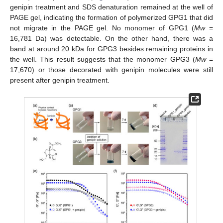
genipin treatment and SDS denaturation remained at the well of
PAGE gel, indicating the formation of polymerized GPG1 that did
not migrate in the PAGE gel. No monomer of GPG1 (
Mw
=
16,781 Da) was detectable. On the other hand, there was a
band at around 20 kDa for GPG3 besides remaining proteins in
the well. This result suggests that the monomer GPG3 (
Mw
=
17,670) or those decorated with genipin molecules were still
present after genipin treatment.