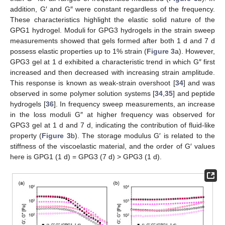
addition, G′ and G″ were constant regardless of the frequency.
These characteristics highlight the elastic solid nature of the
GPG1 hydrogel. Moduli for GPG3 hydrogels in the strain sweep
measurements showed that gels formed after both 1 d and 7 d
possess elastic properties up to 1% strain (
Figure 3
a). However,
GPG3 gel at 1 d exhibited a characteristic trend in which G″ first
increased and then decreased with increasing strain amplitude.
This response is known as weak-strain overshoot [
34
] and was
observed in some polymer solution systems [
34
,
35
] and peptide
hydrogels [
36
]. In frequency sweep measurements, an increase
in the loss moduli G″ at higher frequency was observed for
GPG3 gel at 1 d and 7 d, indicating the contribution of fluid-like
property (
Figure 3
b). The storage modulus G′ is related to the
stiffness of the viscoelastic material, and the order of G′ values
here is GPG1 (1 d) = GPG3 (7 d) > GPG3 (1 d).