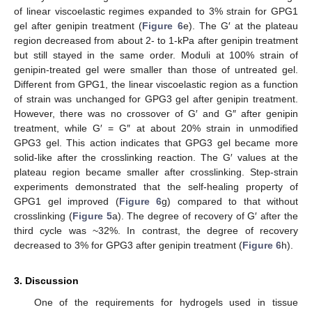
of linear viscoelastic regimes expanded to 3% strain for GPG1
gel after genipin treatment (
Figure 6
e). The G′ at the plateau
region decreased from about 2- to 1-kPa after genipin treatment
but still stayed in the same order. Moduli at 100% strain of
genipin-treated gel were smaller than those of untreated gel.
Different from GPG1, the linear viscoelastic region as a function
of strain was unchanged for GPG3 gel after genipin treatment.
However, there was no crossover of G′ and G″ after genipin
treatment, while G′ = G″ at about 20% strain in unmodified
GPG3 gel. This action indicates that GPG3 gel became more
solid-like after the crosslinking reaction. The G′ values at the
plateau region became smaller after crosslinking. Step-strain
experiments demonstrated that the self-healing property of
GPG1 gel improved (
Figure 6
g) compared to that without
crosslinking (
Figure 5
a). The degree of recovery of G′ after the
third cycle was ~32%. In contrast, the degree of recovery
decreased to 3% for GPG3 after genipin treatment (
Figure 6
h).
3. Discussion
One of the requirements for hydrogels used in tissue