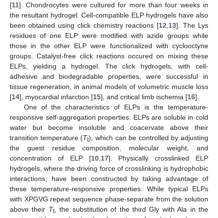
[
11
]. Chondrocytes were cultured for more than four weeks in
the resultant hydrogel. Cell-compatible ELP hydrogels have also
been obtained using click chemistry reactions [
12
,
13
]. The Lys
residues of one ELP were modified with azide groups while
those in the other ELP were functionalized with cyclooctyne
groups. Catalyst-free click reactions occured on mixing these
ELPs, yielding a hydrogel. The click hydrogels, with cell-
adhesive and biodegradable properties, were successful in
tissue regeneration, in animal models of volumetric muscle loss
[
14
], myocardial infarction [
15
], and critical limb ischemia [
16
].
One of the characteristics of ELPs is the temperature-
responsive self-aggregation properties. ELPs are soluble in cold
water but become insoluble and coacervate above their
transition temperature (
T
), which can be controlled by adjusting
t
the guest residue composition, molecular weight, and
concentration of ELP [
10
,
17
]. Physically crosslinked ELP
hydrogels, where the driving force of crosslinking is hydrophobic
interactions, have been constructed by taking advantage of
these temperature-responsive properties. While typical ELPs
with XPGVG repeat sequence phase-separate from the solution
above their
T
, the substitution of the third Gly with Ala in the
t