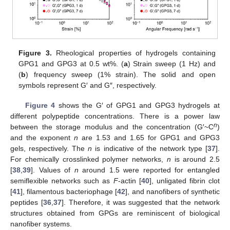
Figure 3.
Rheological properties of hydrogels containing
GPG1 and GPG3 at 0.5 wt%. (
a
) Strain sweep (1 Hz) and
(
b
) frequency sweep (1% strain). The solid and open
symbols represent G′ and G″, respectively.
Figure 4
shows the G′ of GPG1 and GPG3 hydrogels at
different polypeptide concentrations. There is a power law
n
between the storage modulus and the concentration (G′~C
)
and the exponent
n
are 1.53 and 1.65 for GPG1 and GPG3
gels, respectively. The
n
is indicative of the network type [
37
].
For chemically crosslinked polymer networks,
n
is around 2.5
[
38
,
39
]. Values of
n
around 1.5 were reported for entangled
semiflexible networks such as
F
-actin [
40
], unligated fibrin clot
[
41
], filamentous bacteriophage [
42
], and nanofibers of synthetic
peptides [
36
,
37
]. Therefore, it was suggested that the network
structures obtained from GPGs are reminiscent of biological
nanofiber systems.