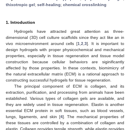
thixotropic gel
;
self-healing
;
chemical crosslinking
1. Introduction
Hydrogels have attracted great attention as three-
dimensional (3D) cell culture scaffolds since they act like an in
vivo microenvironment around cells [
1
,
2
,
3
]. It is important to
design hydrogels with proper physicochemical and mechanical
properties, especially in tissue regeneration and tissue model
construction because cellular behaviors are siginificantly
affected by those properties. In these contexts, biomimicry of
the natural extracellular matrix (ECM) is a rational approach to
constructing successful hydrogels for tissue regeneration.
The principal component of ECM is collagen, and its
extraction, purification, and processing from animals have been
established. Various types of collagen gels are available, and
they are widely used in tissue regeneration. Elastin is another
essential ECM protein in soft tissues, such as blood vessels,
lungs, ligaments, and skin [
4
]. The mechanical properties of
these tissues are controlled by a combination of collagen and
elastin. Collagen provides tensile strength, while elastin provides