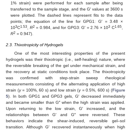
1% strain) were performed for each sample after being
transferred to the sample stage, and the G′ values at 3600 s
were plotted. The dashed lines represent fits to the data
points; the equation of the line for GPG1: G′ = 3.48 ×
3
1.53
2
3
1.65
10
C
,
R
= 0.984, and for GPG3: G′ = 2.76 × 10
C
,
2
R
= 0.947).
2.3. Thixotropicity of Hydrogels
One of the most interesting properties of the present
hydrogels was their thixotropic (i.e., self-healing) nature, where
the reversible breaking of the gel under mechanical strain, and
the recovery at static conditions took place. The thixotropicity
was confirmed with step-strain sweep rheological
measurements consisting of the alternating application of high
strain (
γ
= 100%, 60 s) and low strain (
γ
= 0.5%, 600 s) (
Figure
5
). In both GPG1 and GPG3 gels, G′ decreased immediately
and became smaller than G″ when the high strain was applied.
Upon returning to the low strain, G′ increased, and the
relationships between G′ and G″ were reversed. These
behaviors indicate the shear-induced, reversible gel–sol
transition. Although G′ recovered instantaneously when high