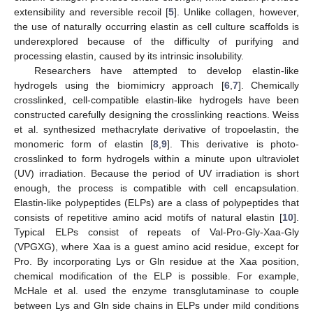
extensibility and reversible recoil [
5
]. Unlike collagen, however,
the use of naturally occurring elastin as cell culture scaffolds is
underexplored because of the difficulty of purifying and
processing elastin, caused by its intrinsic insolubility.
Researchers have attempted to develop elastin-like
hydrogels using the biomimicry approach [
6
,
7
]. Chemically
crosslinked, cell-compatible elastin-like hydrogels have been
constructed carefully designing the crosslinking reactions. Weiss
et al. synthesized methacrylate derivative of tropoelastin, the
monomeric form of elastin [
8
,
9
]. This derivative is photo-
crosslinked to form hydrogels within a minute upon ultraviolet
(UV) irradiation. Because the period of UV irradiation is short
enough, the process is compatible with cell encapsulation.
Elastin-like polypeptides (ELPs) are a class of polypeptides that
consists of repetitive amino acid motifs of natural elastin [
10
].
Typical ELPs consist of repeats of Val-Pro-Gly-Xaa-Gly
(VPGXG), where Xaa is a guest amino acid residue, except for
Pro. By incorporating Lys or Gln residue at the Xaa position,
chemical modification of the ELP is possible. For example,
McHale et al. used the enzyme transglutaminase to couple
between Lys and Gln side chains in ELPs under mild conditions