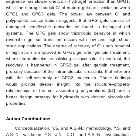
sequence has slower kinetics in hydrogel formation than GPG1,
while the storage moduli G′ of mature gels are similar between
GPG1 and GPG3 gels. The power law between G′ and
polypeptide concentration suggests that GPG gels consist of
entangled semiflexible networks as found in biological gel
systems. The GPG gels show thixotropic behavior in which
reversible gel–sol transition occurs with low and high shear
strain applications. The degree of recovery of G′ upon removal
of high strain is improved in GPG1 gel after genipin treatment,
where intermolecular crosslinking is successful. In contrast, the
recovery is hampered in GPG3 gel after genipin treatment,
probably because of the intramolecular crosslinks that interfere
with the self-assembly of GPG3 molecules. These findings
would provide deeper insight into the structure–property
relationships of the self-assembling polypeptides [
52
] and a
better design strategy for hydrogels with desired viscoelastic
properties.
Author Contributions
Conceptualization, Y.S. and A.S.-N.; methodology, Y.S. and
A.S.-N.; validation, Y.S., J.N., C.O., and A.S.-N.; investigation,