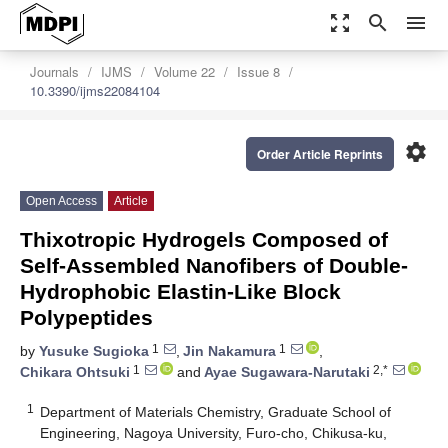
zoom_out_map
search
menu
Journals
IJMS
Volume 22
Issue 8
10.3390/ijms22084104
settings
Order Article Reprints
Open Access
Article
Thixotropic Hydrogels Composed of
Self-Assembled Nanofibers of Double-
Hydrophobic Elastin-Like Block
Polypeptides
1
1
by
Yusuke Sugioka
,
Jin Nakamura
,
1
2,*
Chikara Ohtsuki
and
Ayae Sugawara-Narutaki
1
Department of Materials Chemistry, Graduate School of
Engineering, Nagoya University, Furo-cho, Chikusa-ku,