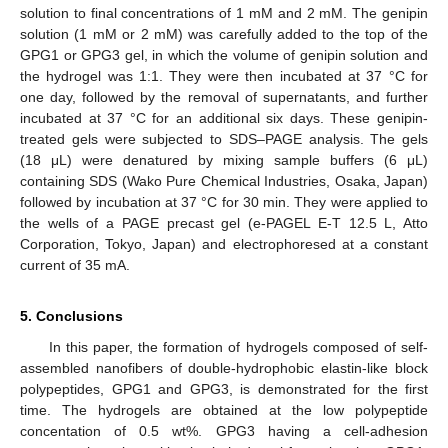
solution to final concentrations of 1 mM and 2 mM. The genipin
solution (1 mM or 2 mM) was carefully added to the top of the
GPG1 or GPG3 gel, in which the volume of genipin solution and
the hydrogel was 1:1. They were then incubated at 37 °C for
one day, followed by the removal of supernatants, and further
incubated at 37 °C for an additional six days. These genipin-
treated gels were subjected to SDS–PAGE analysis. The gels
(18 μL) were denatured by mixing sample buffers (6 μL)
containing SDS (Wako Pure Chemical Industries, Osaka, Japan)
followed by incubation at 37 °C for 30 min. They were applied to
the wells of a PAGE precast gel (e-PAGEL E-T 12.5 L, Atto
Corporation, Tokyo, Japan) and electrophoresed at a constant
current of 35 mA.
5. Conclusions
In this paper, the formation of hydrogels composed of self-
assembled nanofibers of double-hydrophobic elastin-like block
polypeptides, GPG1 and GPG3, is demonstrated for the first
time. The hydrogels are obtained at the low polypeptide
concentation of 0.5 wt%. GPG3 having a cell-adhesion