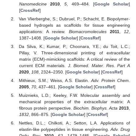
Nanomedicine
2010
,
5
, 469–484. [
Google Scholar
]
[
CrossRef
]
Van Vlierberghe, S.; Dubruel, P.; Schacht, E. Biopolymer-
based hydrogels as scaffolds for tissue engineering
applications: A review.
Biomacromolecules
2011
,
12
,
1387–1408. [
Google Scholar
] [
CrossRef
]
Da Silva, K.; Kumar, P.; Choonara, Y.E.; du Toit, L.C.;
Pillay, V. Three-dimensional printing of extracellular
matrix (ECM)-mimicking scaffolds: A critical review of the
current ECM materials.
J. Biomed. Mater. Res. Part A
2020
,
108
, 2324–2350. [
Google Scholar
] [
CrossRef
]
Mithieux, S.M.; Weiss, A.S. Elastin.
Adv. Protein Chem.
2005
,
70
, 437–461. [
Google Scholar
] [
CrossRef
]
Muiznieks, L.D.; Keeley, F.W. Molecular assembly and
mechanical properties of the extracellular matrix: A
fibrous protein perspective.
Biochim. Biophys. Acta
2013
,
1832
, 866–875. [
Google Scholar
] [
CrossRef
]
Nettles, D.L.; Chilkoti, A.; Setton, L.A. Applications of
elastin-like polypeptides in tissue engineering.
Adv. Drug
Deliv. Rev.
2010
,
62
, 1479–1485. [
Google Scholar
]