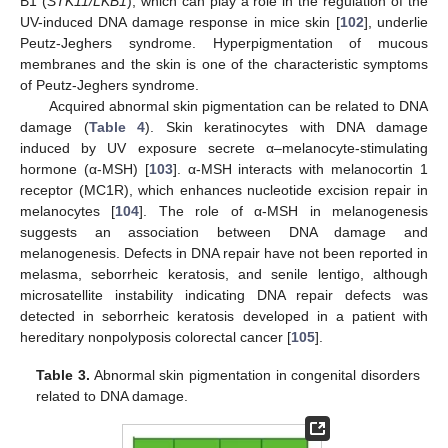
B1 (
STK11/LKB1
), which can play a role in the regulation of the
UV-induced DNA damage response in mice skin [
102
], underlie
Peutz-Jeghers syndrome. Hyperpigmentation of mucous
membranes and the skin is one of the characteristic symptoms
of Peutz-Jeghers syndrome.
Acquired abnormal skin pigmentation can be related to DNA
damage (
Table 4
). Skin keratinocytes with DNA damage
induced by UV exposure secrete α–melanocyte-stimulating
hormone (α-MSH) [
103
]. α-MSH interacts with melanocortin 1
receptor (MC1R), which enhances nucleotide excision repair in
melanocytes [
104
]. The role of α-MSH in melanogenesis
suggests an association between DNA damage and
melanogenesis. Defects in DNA repair have not been reported in
melasma, seborrheic keratosis, and senile lentigo, although
microsatellite instability indicating DNA repair defects was
detected in seborrheic keratosis developed in a patient with
hereditary nonpolyposis colorectal cancer [
105
].
Table 3.
Abnormal skin pigmentation in congenital disorders
related to DNA damage.