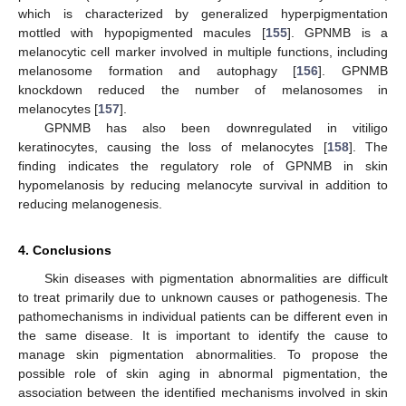
which is characterized by generalized hyperpigmentation
mottled with hypopigmented macules [
155
]. GPNMB is a
melanocytic cell marker involved in multiple functions, including
melanosome formation and autophagy [
156
]. GPNMB
knockdown reduced the number of melanosomes in
melanocytes [
157
].
GPNMB has also been downregulated in vitiligo
keratinocytes, causing the loss of melanocytes [
158
]. The
finding indicates the regulatory role of GPNMB in skin
hypomelanosis by reducing melanocyte survival in addition to
reducing melanogenesis.
4. Conclusions
Skin diseases with pigmentation abnormalities are difficult
to treat primarily due to unknown causes or pathogenesis. The
pathomechanisms in individual patients can be different even in
the same disease. It is important to identify the cause to
manage skin pigmentation abnormalities. To propose the
possible role of skin aging in abnormal pigmentation, the
association between the identified mechanisms involved in skin