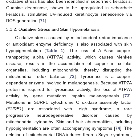
oxidative stress has also been identified in seborrheic keratosis.
Guanine deaminase, shown to be upregulated in seborrheic
keratosis, stimulated UV-induced keratinocyte senescence via
ROS generation [
71
].
3.1.2. Oxidative Stress and Skin Hypomelanosis
Oxidative stress caused by mitochondrial redox imbalance
or antioxidant enzyme deficiency is also associated with skin
hypopigmentation (
Table 1
). The loss of ATPase copper-
transporting alpha (ATP7A) activity, which causes Menkes
disease, results in the accumulation of copper in cellular
organelles, including mitochondria, thereby disrupting the
mitochondrial redox balance [
72
]. Tyrosinase is a copper-
dependent enzyme involved in melanogenesis. Because ATP7A
protein is required for tyrosinase activity, the loss of ATP7A
activity by gene mutations impairs melanogenesis [
73
].
Mutations in SURF1 cytochrome C oxidase assembly factor
(
SURF1
) are associated with Leigh syndrome, a rare
progressive neurodegenerative disorder caused by
mitochondrial cytopathy. Skin and hair abnormalities, including
hypopigmentation are often accompanying symptoms [
74
]. The
deletion of mitochondrial DNA induces Kearns-Sayre syndrome,