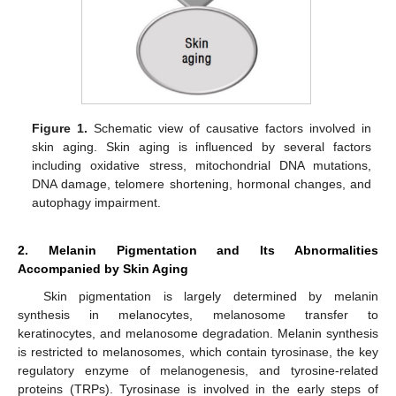
Figure 1.
Schematic view of causative factors involved in
skin aging. Skin aging is influenced by several factors
including oxidative stress, mitochondrial DNA mutations,
DNA damage, telomere shortening, hormonal changes, and
autophagy impairment.
2. Melanin Pigmentation and Its Abnormalities
Accompanied by Skin Aging
Skin pigmentation is largely determined by melanin
synthesis in melanocytes, melanosome transfer to
keratinocytes, and melanosome degradation. Melanin synthesis
is restricted to melanosomes, which contain tyrosinase, the key
regulatory enzyme of melanogenesis, and tyrosine-related
proteins (TRPs). Tyrosinase is involved in the early steps of