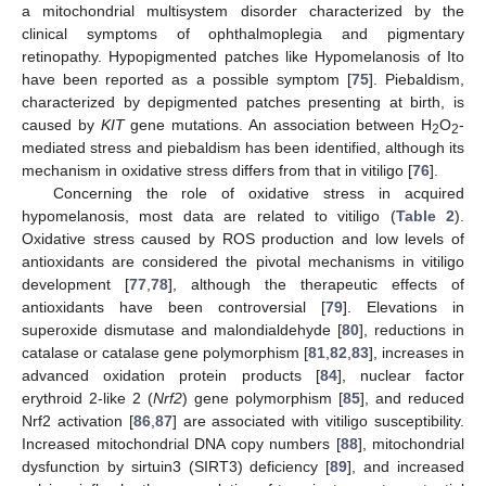
a mitochondrial multisystem disorder characterized by the
clinical symptoms of ophthalmoplegia and pigmentary
retinopathy. Hypopigmented patches like Hypomelanosis of Ito
have been reported as a possible symptom [
75
]. Piebaldism,
characterized by depigmented patches presenting at birth, is
caused by
KIT
gene mutations. An association between H
O
-
2
2
mediated stress and piebaldism has been identified, although its
mechanism in oxidative stress differs from that in vitiligo [
76
].
Concerning the role of oxidative stress in acquired
hypomelanosis, most data are related to vitiligo (
Table 2
).
Oxidative stress caused by ROS production and low levels of
antioxidants are considered the pivotal mechanisms in vitiligo
development [
77
,
78
], although the therapeutic effects of
antioxidants have been controversial [
79
]. Elevations in
superoxide dismutase and malondialdehyde [
80
], reductions in
catalase or catalase gene polymorphism [
81
,
82
,
83
], increases in
advanced oxidation protein products [
84
], nuclear factor
erythroid 2-like 2 (
Nrf2
) gene polymorphism [
85
], and reduced
Nrf2 activation [
86
,
87
] are associated with vitiligo susceptibility.
Increased mitochondrial DNA copy numbers [
88
], mitochondrial
dysfunction by sirtuin3 (SIRT3) deficiency [
89
], and increased