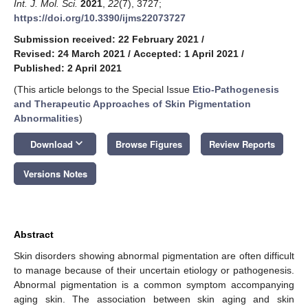
Int. J. Mol. Sci.
2021
,
22
(7), 3727;
https://doi.org/10.3390/ijms22073727
Submission received: 22 February 2021
/
Revised: 24 March 2021
/
Accepted: 1 April 2021
/
Published: 2 April 2021
(This article belongs to the Special Issue
Etio-Pathogenesis
and Therapeutic Approaches of Skin Pigmentation
Abnormalities
)
keyboard_arrow_down
Download
Browse Figures
Review Reports
Versions Notes
Abstract
Skin disorders showing abnormal pigmentation are often difficult
to manage because of their uncertain etiology or pathogenesis.
Abnormal pigmentation is a common symptom accompanying
aging skin. The association between skin aging and skin