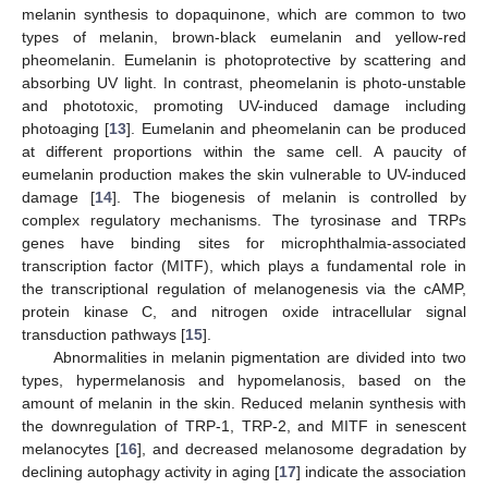
melanin synthesis to dopaquinone, which are common to two
types of melanin, brown-black eumelanin and yellow-red
pheomelanin. Eumelanin is photoprotective by scattering and
absorbing UV light. In contrast, pheomelanin is photo-unstable
and phototoxic, promoting UV-induced damage including
photoaging [
13
]. Eumelanin and pheomelanin can be produced
at different proportions within the same cell. A paucity of
eumelanin production makes the skin vulnerable to UV-induced
damage [
14
]. The biogenesis of melanin is controlled by
complex regulatory mechanisms. The tyrosinase and TRPs
genes have binding sites for microphthalmia-associated
transcription factor (MITF), which plays a fundamental role in
the transcriptional regulation of melanogenesis via the cAMP,
protein kinase C, and nitrogen oxide intracellular signal
transduction pathways [
15
].
Abnormalities in melanin pigmentation are divided into two
types, hypermelanosis and hypomelanosis, based on the
amount of melanin in the skin. Reduced melanin synthesis with
the downregulation of TRP-1, TRP-2, and MITF in senescent
melanocytes [
16
], and decreased melanosome degradation by
declining autophagy activity in aging [
17
] indicate the association