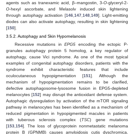
agents such as tranexamic acid, β–mangostin, 3-
O
-glyceryl-2-
O
-hexyl ascorbate, and Melasolv induced skin lightening
through autophagy activation [
146
,
147
,
148
,
149
]. Light-emitting
diodes can also activate autophagy, resulting in skin lightening
[
150
].
3.5.2. Autophagy and Skin Hypomelanosis
Recessive mutations in
EPG5
encoding the ectopic P-
granules autophagy protein 5 homolog, a key regulator of
autophagy, cause Vici syndrome. As one of the most typical
examples of congenital autophagy disorders, patients with the
syndrome exhibit characteristic features that include
oculocutaneous hypopigmentation [
151
]. Although the
mechanism of hypopigmentation remains to be clarified,
defective autophagosome-lysosome fusion in EPG5-depleted
melanocytes [
152
] may disrupt the antioxidant defense system.
Autophagic dysregulation by activation of the mTOR signaling
pathway in melanocytes has been identified as a mechanism of
reduced pigmentation in hypopigmented macules in patients
with tuberous sclerosis complex (
TSC
) gene mutations
[
153
,
154
]. The loss of glycoprotein nonmetastatic melanoma
protein B (GPNMB) causes amyloidosis cutis dyschromica,