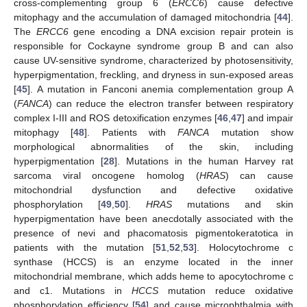
cross-complementing group 6 (
ERCC6
) cause defective
mitophagy and the accumulation of damaged mitochondria [
44
].
The
ERCC6
gene encoding a DNA excision repair protein is
responsible for Cockayne syndrome group B and can also
cause UV-sensitive syndrome, characterized by photosensitivity,
hyperpigmentation, freckling, and dryness in sun-exposed areas
[
45
]. A mutation in Fanconi anemia complementation group A
(
FANCA
) can reduce the electron transfer between respiratory
complex I-III and ROS detoxification enzymes [
46
,
47
] and impair
mitophagy [
48
]. Patients with
FANCA
mutation show
morphological abnormalities of the skin, including
hyperpigmentation [
28
]. Mutations in the human Harvey rat
sarcoma viral oncogene homolog (
HRAS
) can cause
mitochondrial dysfunction and defective oxidative
phosphorylation [
49
,
50
].
HRAS
mutations and skin
hyperpigmentation have been anecdotally associated with the
presence of nevi and phacomatosis pigmentokeratotica in
patients with the mutation [
51
,
52
,
53
]. Holocytochrome c
synthase (HCCS) is an enzyme located in the inner
mitochondrial membrane, which adds heme to apocytochrome c
and c1. Mutations in
HCCS
mutation reduce oxidative
phosphorylation efficiency [
54
] and cause microphthalmia with