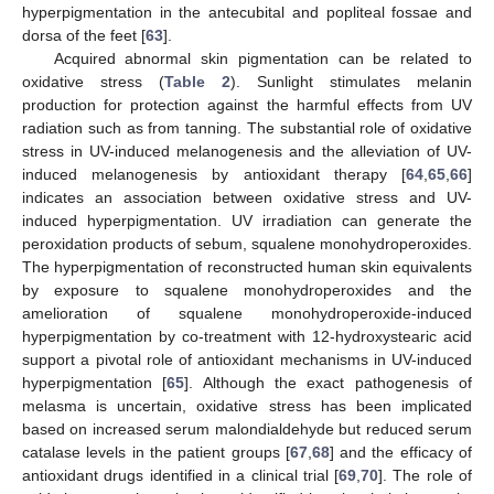
hyperpigmentation in the antecubital and popliteal fossae and
dorsa of the feet [
63
].
Acquired abnormal skin pigmentation can be related to
oxidative stress (
Table 2
). Sunlight stimulates melanin
production for protection against the harmful effects from UV
radiation such as from tanning. The substantial role of oxidative
stress in UV-induced melanogenesis and the alleviation of UV-
induced melanogenesis by antioxidant therapy [
64
,
65
,
66
]
indicates an association between oxidative stress and UV-
induced hyperpigmentation. UV irradiation can generate the
peroxidation products of sebum, squalene monohydroperoxides.
The hyperpigmentation of reconstructed human skin equivalents
by exposure to squalene monohydroperoxides and the
amelioration of squalene monohydroperoxide-induced
hyperpigmentation by co-treatment with 12-hydroxystearic acid
support a pivotal role of antioxidant mechanisms in UV-induced
hyperpigmentation [
65
]. Although the exact pathogenesis of
melasma is uncertain, oxidative stress has been implicated
based on increased serum malondialdehyde but reduced serum
catalase levels in the patient groups [
67
,
68
] and the efficacy of
antioxidant drugs identified in a clinical trial [
69
,
70
]. The role of