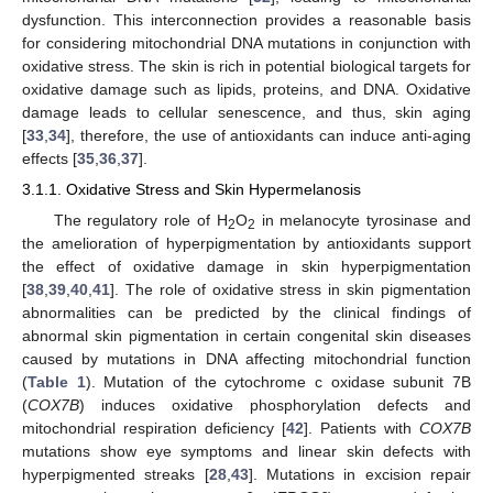
dysfunction. This interconnection provides a reasonable basis
for considering mitochondrial DNA mutations in conjunction with
oxidative stress. The skin is rich in potential biological targets for
oxidative damage such as lipids, proteins, and DNA. Oxidative
damage leads to cellular senescence, and thus, skin aging
[
33
,
34
], therefore, the use of antioxidants can induce anti-aging
effects [
35
,
36
,
37
].
3.1.1. Oxidative Stress and Skin Hypermelanosis
The regulatory role of H
O
in melanocyte tyrosinase and
2
2
the amelioration of hyperpigmentation by antioxidants support
the effect of oxidative damage in skin hyperpigmentation
[
38
,
39
,
40
,
41
]. The role of oxidative stress in skin pigmentation
abnormalities can be predicted by the clinical findings of
abnormal skin pigmentation in certain congenital skin diseases
caused by mutations in DNA affecting mitochondrial function
(
Table 1
). Mutation of the cytochrome c oxidase subunit 7B
(
COX7B
) induces oxidative phosphorylation defects and
mitochondrial respiration deficiency [
42
]. Patients with
COX7B
mutations show eye symptoms and linear skin defects with
hyperpigmented streaks [
28
,
43
]. Mutations in excision repair