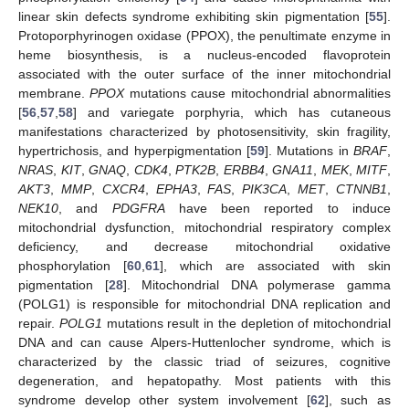
linear skin defects syndrome exhibiting skin pigmentation [
55
].
Protoporphyrinogen oxidase (PPOX), the penultimate enzyme in
heme biosynthesis, is a nucleus-encoded flavoprotein
associated with the outer surface of the inner mitochondrial
membrane.
PPOX
mutations cause mitochondrial abnormalities
[
56
,
57
,
58
] and variegate porphyria, which has cutaneous
manifestations characterized by photosensitivity, skin fragility,
hypertrichosis, and hyperpigmentation [
59
]. Mutations in
BRAF
,
NRAS
,
KIT
,
GNAQ
,
CDK4
,
PTK2B
,
ERBB4
,
GNA11
,
MEK
,
MITF
,
AKT3
,
MMP
,
CXCR4
,
EPHA3
,
FAS
,
PIK3CA
,
MET
,
CTNNB1
,
NEK10
, and
PDGFRA
have been reported to induce
mitochondrial dysfunction, mitochondrial respiratory complex
deficiency, and decrease mitochondrial oxidative
phosphorylation [
60
,
61
], which are associated with skin
pigmentation [
28
]. Mitochondrial DNA polymerase gamma
(POLG1) is responsible for mitochondrial DNA replication and
repair.
POLG1
mutations result in the depletion of mitochondrial
DNA and can cause Alpers-Huttenlocher syndrome, which is
characterized by the classic triad of seizures, cognitive
degeneration, and hepatopathy. Most patients with this
syndrome develop other system involvement [
62
], such as