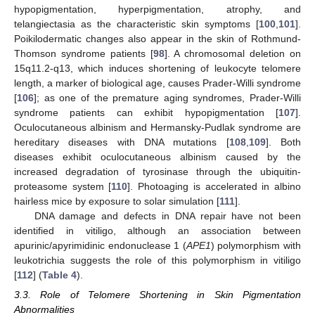
hypopigmentation, hyperpigmentation, atrophy, and
telangiectasia as the characteristic skin symptoms [
100
,
101
].
Poikilodermatic changes also appear in the skin of Rothmund-
Thomson syndrome patients [
98
]. A chromosomal deletion on
15q11.2-q13, which induces shortening of leukocyte telomere
length, a marker of biological age, causes Prader-Willi syndrome
[
106
]; as one of the premature aging syndromes, Prader-Willi
syndrome patients can exhibit hypopigmentation [
107
].
Oculocutaneous albinism and Hermansky-Pudlak syndrome are
hereditary diseases with DNA mutations [
108
,
109
]. Both
diseases exhibit oculocutaneous albinism caused by the
increased degradation of tyrosinase through the ubiquitin-
proteasome system [
110
]. Photoaging is accelerated in albino
hairless mice by exposure to solar simulation [
111
].
DNA damage and defects in DNA repair have not been
identified in vitiligo, although an association between
apurinic/apyrimidinic endonuclease 1 (
APE1
) polymorphism with
leukotrichia suggests the role of this polymorphism in vitiligo
[
112
] (
Table 4
).
3.3. Role of Telomere Shortening in Skin Pigmentation
Abnormalities