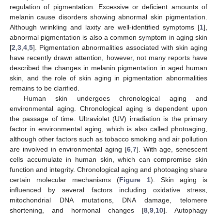
regulation of pigmentation. Excessive or deficient amounts of
melanin cause disorders showing abnormal skin pigmentation.
Although wrinkling and laxity are well-identified symptoms [
1
],
abnormal pigmentation is also a common symptom in aging skin
[
2
,
3
,
4
,
5
]. Pigmentation abnormalities associated with skin aging
have recently drawn attention, however, not many reports have
described the changes in melanin pigmentation in aged human
skin, and the role of skin aging in pigmentation abnormalities
remains to be clarified.
Human skin undergoes chronological aging and
environmental aging. Chronological aging is dependent upon
the passage of time. Ultraviolet (UV) irradiation is the primary
factor in environmental aging, which is also called photoaging,
although other factors such as tobacco smoking and air pollution
are involved in environmental aging [
6
,
7
]. With age, senescent
cells accumulate in human skin, which can compromise skin
function and integrity. Chronological aging and photoaging share
certain molecular mechanisms (
Figure 1
). Skin aging is
influenced by several factors including oxidative stress,
mitochondrial DNA mutations, DNA damage, telomere
shortening, and hormonal changes [
8
,
9
,
10
]. Autophagy