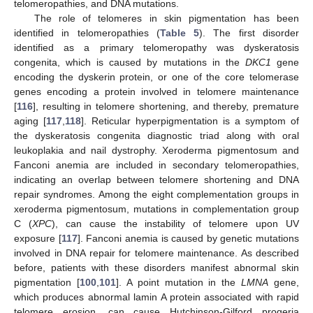
telomeropathies, and DNA mutations.
The role of telomeres in skin pigmentation has been
identified in telomeropathies (
Table 5
). The first disorder
identified as a primary telomeropathy was dyskeratosis
congenita, which is caused by mutations in the
DKC1
gene
encoding the dyskerin protein, or one of the core telomerase
genes encoding a protein involved in telomere maintenance
[
116
], resulting in telomere shortening, and thereby, premature
aging [
117
,
118
]. Reticular hyperpigmentation is a symptom of
the dyskeratosis congenita diagnostic triad along with oral
leukoplakia and nail dystrophy. Xeroderma pigmentosum and
Fanconi anemia are included in secondary telomeropathies,
indicating an overlap between telomere shortening and DNA
repair syndromes. Among the eight complementation groups in
xeroderma pigmentosum, mutations in complementation group
C (
XPC
), can cause the instability of telomere upon UV
exposure [
117
]. Fanconi anemia is caused by genetic mutations
involved in DNA repair for telomere maintenance. As described
before, patients with these disorders manifest abnormal skin
pigmentation [
100
,
101
]. A point mutation in the
LMNA
gene,
which produces abnormal lamin A protein associated with rapid
telomere erosion, can cause Hutchinson-Gilford progeria