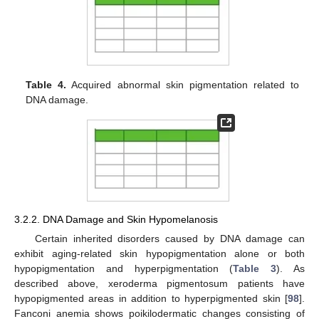
Table 4.
Acquired abnormal skin pigmentation related to
DNA damage.
3.2.2. DNA Damage and Skin Hypomelanosis
Certain inherited disorders caused by DNA damage can
exhibit aging-related skin hypopigmentation alone or both
hypopigmentation and hyperpigmentation (
Table 3
). As
described above, xeroderma pigmentosum patients have
hypopigmented areas in addition to hyperpigmented skin [
98
].
Fanconi anemia shows poikilodermatic changes consisting of