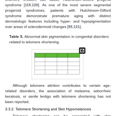
syndrome [
119
,
120
]. As one of the most severe segmental
progeroid syndromes, patients with Hutchinson-Gilford
syndrome demonstrate premature aging with distinct
dermatologic features including hyper- and hypopigmentation
over areas of sclerodermoid changes [
95
,
121
].
Table 5.
Abnormal skin pigmentation in congenital disorders
related to telomere shortening.
Although telomere attrition contributes to certain age-
related disorders, the association of melasma, seborrheic
keratosis, or senile lentigo with telomere shortening has not
been reported.
3.3.2. Telomere Shortening and Skin Hypomelanosis