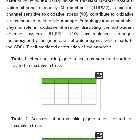
calcium influx by the upregulation of transient receptor potential
cation channel subfamily M member 2 (TRPM2), a calcium
channel sensitive to oxidative stress [
90
], contribute to oxidative
stress-induced melanocyte damage. Autophagy impairment also
plays a role in oxidative stress by disrupting the antioxidant
defense system [
91
,
92
]. ROS accumulation damages
melanocytes by the generation of autoantigens, which leads to
the CD8+ T cell-mediated destruction of melanocytes.
Table 1.
Abnormal skin pigmentation in congenital disorders
related to oxidative stress.
Table 2.
Acquired abnormal skin pigmentation related to
oxidative stress.