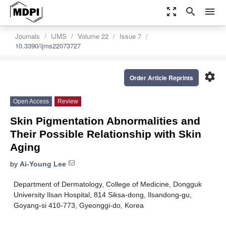
zoom_out_map
search
menu
Journals
IJMS
Volume 22
Issue 7
10.3390/ijms22073727
settings
Order Article Reprints
Open Access
Review
Skin Pigmentation Abnormalities and
Their Possible Relationship with Skin
Aging
by
Ai-Young Lee
Department of Dermatology, College of Medicine, Dongguk
University Ilsan Hospital, 814 Siksa-dong, Ilsandong-gu,
Goyang-si 410-773, Gyeonggi-do, Korea