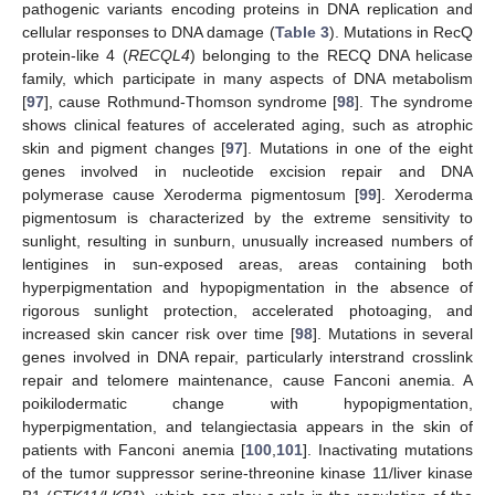
pathogenic variants encoding proteins in DNA replication and
cellular responses to DNA damage (
Table 3
). Mutations in RecQ
protein-like 4 (
RECQL4
) belonging to the RECQ DNA helicase
family, which participate in many aspects of DNA metabolism
[
97
], cause Rothmund-Thomson syndrome [
98
]. The syndrome
shows clinical features of accelerated aging, such as atrophic
skin and pigment changes [
97
]. Mutations in one of the eight
genes involved in nucleotide excision repair and DNA
polymerase cause Xeroderma pigmentosum [
99
]. Xeroderma
pigmentosum is characterized by the extreme sensitivity to
sunlight, resulting in sunburn, unusually increased numbers of
lentigines in sun-exposed areas, areas containing both
hyperpigmentation and hypopigmentation in the absence of
rigorous sunlight protection, accelerated photoaging, and
increased skin cancer risk over time [
98
]. Mutations in several
genes involved in DNA repair, particularly interstrand crosslink
repair and telomere maintenance, cause Fanconi anemia. A
poikilodermatic change with hypopigmentation,
hyperpigmentation, and telangiectasia appears in the skin of
patients with Fanconi anemia [
100
,
101
]. Inactivating mutations
of the tumor suppressor serine-threonine kinase 11/liver kinase