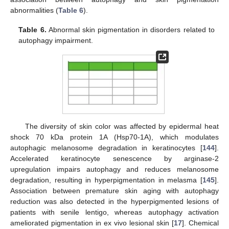
abnormalities (
Table 6
).
Table 6.
Abnormal skin pigmentation in disorders related to
autophagy impairment.
The diversity of skin color was affected by epidermal heat
shock 70 kDa protein 1A (Hsp70-1A), which modulates
autophagic melanosome degradation in keratinocytes [
144
].
Accelerated keratinocyte senescence by arginase-2
upregulation impairs autophagy and reduces melanosome
degradation, resulting in hyperpigmentation in melasma [
145
].
Association between premature skin aging with autophagy
reduction was also detected in the hyperpigmented lesions of
patients with senile lentigo, whereas autophagy activation
ameliorated pigmentation in ex vivo lesional skin [
17
]. Chemical