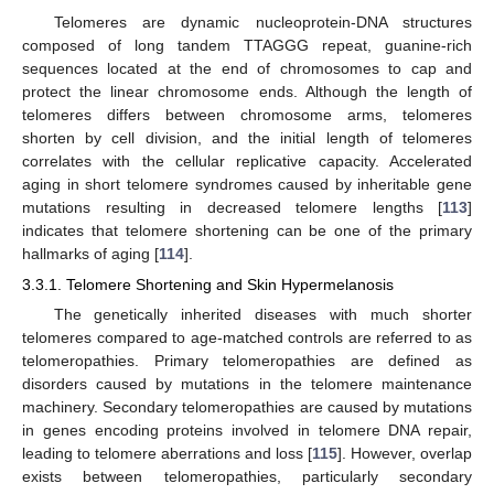
Telomeres are dynamic nucleoprotein-DNA structures
composed of long tandem TTAGGG repeat, guanine-rich
sequences located at the end of chromosomes to cap and
protect the linear chromosome ends. Although the length of
telomeres differs between chromosome arms, telomeres
shorten by cell division, and the initial length of telomeres
correlates with the cellular replicative capacity. Accelerated
aging in short telomere syndromes caused by inheritable gene
mutations resulting in decreased telomere lengths [
113
]
indicates that telomere shortening can be one of the primary
hallmarks of aging [
114
].
3.3.1. Telomere Shortening and Skin Hypermelanosis
The genetically inherited diseases with much shorter
telomeres compared to age-matched controls are referred to as
telomeropathies. Primary telomeropathies are defined as
disorders caused by mutations in the telomere maintenance
machinery. Secondary telomeropathies are caused by mutations
in genes encoding proteins involved in telomere DNA repair,
leading to telomere aberrations and loss [
115
]. However, overlap
exists between telomeropathies, particularly secondary