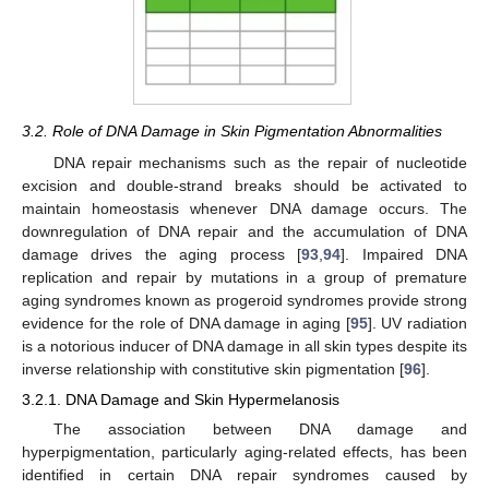
3.2. Role of DNA Damage in Skin Pigmentation Abnormalities
DNA repair mechanisms such as the repair of nucleotide
excision and double-strand breaks should be activated to
maintain homeostasis whenever DNA damage occurs. The
downregulation of DNA repair and the accumulation of DNA
damage drives the aging process [
93
,
94
]. Impaired DNA
replication and repair by mutations in a group of premature
aging syndromes known as progeroid syndromes provide strong
evidence for the role of DNA damage in aging [
95
]. UV radiation
is a notorious inducer of DNA damage in all skin types despite its
inverse relationship with constitutive skin pigmentation [
96
].
3.2.1. DNA Damage and Skin Hypermelanosis
The association between DNA damage and
hyperpigmentation, particularly aging-related effects, has been
identified in certain DNA repair syndromes caused by