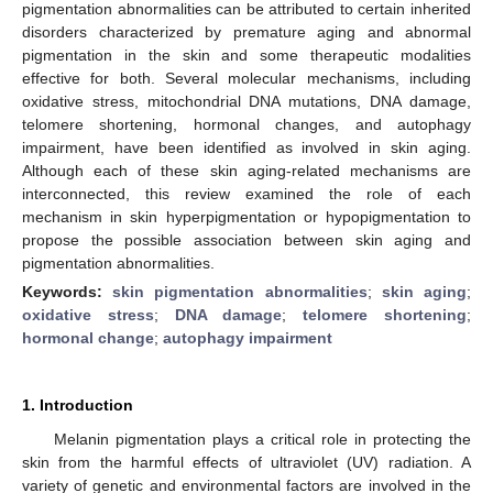
pigmentation abnormalities can be attributed to certain inherited
disorders characterized by premature aging and abnormal
pigmentation in the skin and some therapeutic modalities
effective for both. Several molecular mechanisms, including
oxidative stress, mitochondrial DNA mutations, DNA damage,
telomere shortening, hormonal changes, and autophagy
impairment, have been identified as involved in skin aging.
Although each of these skin aging-related mechanisms are
interconnected, this review examined the role of each
mechanism in skin hyperpigmentation or hypopigmentation to
propose the possible association between skin aging and
pigmentation abnormalities.
Keywords:
skin pigmentation abnormalities
;
skin aging
;
oxidative stress
;
DNA damage
;
telomere shortening
;
hormonal change
;
autophagy impairment
1. Introduction
Melanin pigmentation plays a critical role in protecting the
skin from the harmful effects of ultraviolet (UV) radiation. A
variety of genetic and environmental factors are involved in the