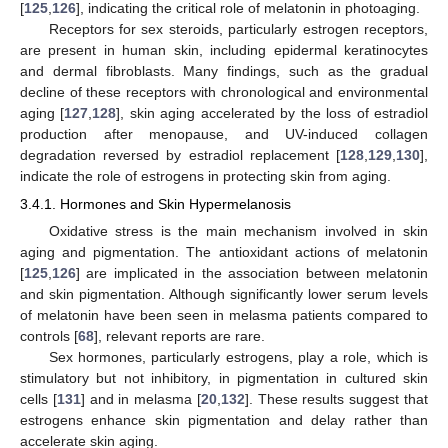
[
125
,
126
], indicating the critical role of melatonin in photoaging.
Receptors for sex steroids, particularly estrogen receptors,
are present in human skin, including epidermal keratinocytes
and dermal fibroblasts. Many findings, such as the gradual
decline of these receptors with chronological and environmental
aging [
127
,
128
], skin aging accelerated by the loss of estradiol
production after menopause, and UV-induced collagen
degradation reversed by estradiol replacement [
128
,
129
,
130
],
indicate the role of estrogens in protecting skin from aging.
3.4.1. Hormones and Skin Hypermelanosis
Oxidative stress is the main mechanism involved in skin
aging and pigmentation. The antioxidant actions of melatonin
[
125
,
126
] are implicated in the association between melatonin
and skin pigmentation. Although significantly lower serum levels
of melatonin have been seen in melasma patients compared to
controls [
68
], relevant reports are rare.
Sex hormones, particularly estrogens, play a role, which is
stimulatory but not inhibitory, in pigmentation in cultured skin
cells [
131
] and in melasma [
20
,
132
]. These results suggest that
estrogens enhance skin pigmentation and delay rather than
accelerate skin aging.