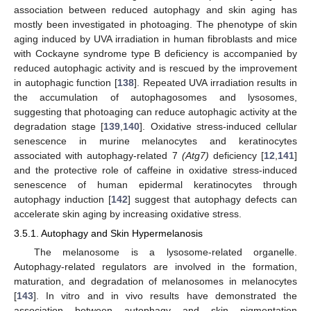
association between reduced autophagy and skin aging has
mostly been investigated in photoaging. The phenotype of skin
aging induced by UVA irradiation in human fibroblasts and mice
with Cockayne syndrome type B deficiency is accompanied by
reduced autophagic activity and is rescued by the improvement
in autophagic function [
138
]. Repeated UVA irradiation results in
the accumulation of autophagosomes and lysosomes,
suggesting that photoaging can reduce autophagic activity at the
degradation stage [
139
,
140
]. Oxidative stress-induced cellular
senescence in murine melanocytes and keratinocytes
associated with autophagy-related 7
(Atg7)
deficiency [
12
,
141
]
and the protective role of caffeine in oxidative stress-induced
senescence of human epidermal keratinocytes through
autophagy induction [
142
] suggest that autophagy defects can
accelerate skin aging by increasing oxidative stress.
3.5.1. Autophagy and Skin Hypermelanosis
The melanosome is a lysosome-related organelle.
Autophagy-related regulators are involved in the formation,
maturation, and degradation of melanosomes in melanocytes
[
143
]. In vitro and in vivo results have demonstrated the
association between autophagy and skin pigmentation