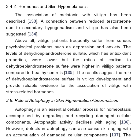
3.4.2. Hormones and Skin Hypomelanosis
The association of melatonin with vitiligo has been
described [
133
]. A connection between reduced testosterone
due to secondary hypogonadism and vitiligo has also been
suggested [
134
].
Above all, vitiligo patients frequently suffer from serious
psychological problems such as depression and anxiety. The
levels of dehydroepiandrosterone sulfate, which has antioxidant
properties, were lower but the ratios of cortisol to
dehydroepiandrosterone sulfate were higher in vitiligo patients
compared to healthy controls [
135
]. The results suggest the role
of dehydroepiandrosterone sulfate in vitiligo development and
provide reliable evidence for the association of vitiligo with
stress-related hormones.
3.5. Role of Autophagy in Skin Pigmentation Abnormalities
Autophagy is an essential cellular process for homeostasis
accomplished by degrading and recycling damaged cellular
components. Autophagic activity declines with aging [
136
].
However, defects in autophagy can also cause skin aging with
an accumulation of damaged cellular components [
137
]. The