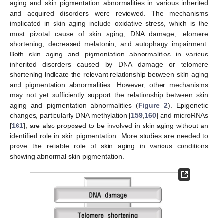
aging and skin pigmentation abnormalities in various inherited
and acquired disorders were reviewed. The mechanisms
implicated in skin aging include oxidative stress, which is the
most pivotal cause of skin aging, DNA damage, telomere
shortening, decreased melatonin, and autophagy impairment.
Both skin aging and pigmentation abnormalities in various
inherited disorders caused by DNA damage or telomere
shortening indicate the relevant relationship between skin aging
and pigmentation abnormalities. However, other mechanisms
may not yet sufficiently support the relationship between skin
aging and pigmentation abnormalities (
Figure 2
). Epigenetic
changes, particularly DNA methylation [
159
,
160
] and microRNAs
[
161
], are also proposed to be involved in skin aging without an
identified role in skin pigmentation. More studies are needed to
prove the reliable role of skin aging in various conditions
showing abnormal skin pigmentation.