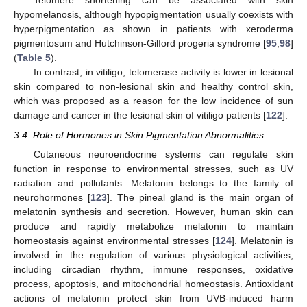
Telomere shortening can be associated with skin
hypomelanosis, although hypopigmentation usually coexists with
hyperpigmentation as shown in patients with xeroderma
pigmentosum and Hutchinson-Gilford progeria syndrome [
95
,
98
]
(
Table 5
).
In contrast, in vitiligo, telomerase activity is lower in lesional
skin compared to non-lesional skin and healthy control skin,
which was proposed as a reason for the low incidence of sun
damage and cancer in the lesional skin of vitiligo patients [
122
].
3.4. Role of Hormones in Skin Pigmentation Abnormalities
Cutaneous neuroendocrine systems can regulate skin
function in response to environmental stresses, such as UV
radiation and pollutants. Melatonin belongs to the family of
neurohormones [
123
]. The pineal gland is the main organ of
melatonin synthesis and secretion. However, human skin can
produce and rapidly metabolize melatonin to maintain
homeostasis against environmental stresses [
124
]. Melatonin is
involved in the regulation of various physiological activities,
including circadian rhythm, immune responses, oxidative
process, apoptosis, and mitochondrial homeostasis. Antioxidant
actions of melatonin protect skin from UVB-induced harm