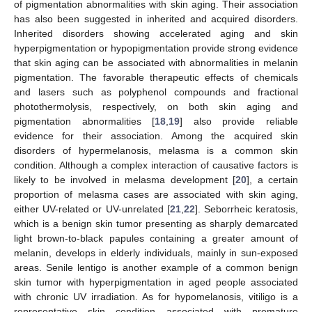
of pigmentation abnormalities with skin aging. Their association
has also been suggested in inherited and acquired disorders.
Inherited disorders showing accelerated aging and skin
hyperpigmentation or hypopigmentation provide strong evidence
that skin aging can be associated with abnormalities in melanin
pigmentation. The favorable therapeutic effects of chemicals
and lasers such as polyphenol compounds and fractional
photothermolysis, respectively, on both skin aging and
pigmentation abnormalities [
18
,
19
] also provide reliable
evidence for their association. Among the acquired skin
disorders of hypermelanosis, melasma is a common skin
condition. Although a complex interaction of causative factors is
likely to be involved in melasma development [
20
], a certain
proportion of melasma cases are associated with skin aging,
either UV-related or UV-unrelated [
21
,
22
]. Seborrheic keratosis,
which is a benign skin tumor presenting as sharply demarcated
light brown-to-black papules containing a greater amount of
melanin, develops in elderly individuals, mainly in sun-exposed
areas. Senile lentigo is another example of a common benign
skin tumor with hyperpigmentation in aged people associated
with chronic UV irradiation. As for hypomelanosis, vitiligo is a
representative skin condition associated with premature