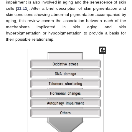
impairment is also involved in aging and the senescence of skin
cells [
11
,
12
]. After a brief description of skin pigmentation and
skin conditions showing abnormal pigmentation accompanied by
aging, this review covers the association between each of the
mechanisms implicated in skin aging and skin
hyperpigmentation or hypopigmentation to provide a basis for
their possible relationship.