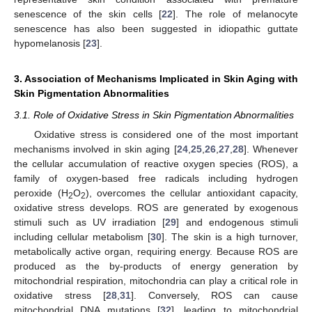
senescence of the skin cells [
22
]. The role of melanocyte
senescence has also been suggested in idiopathic guttate
hypomelanosis [
23
].
3. Association of Mechanisms Implicated in Skin Aging with
Skin Pigmentation Abnormalities
3.1. Role of Oxidative Stress in Skin Pigmentation Abnormalities
Oxidative stress is considered one of the most important
mechanisms involved in skin aging [
24
,
25
,
26
,
27
,
28
]. Whenever
the cellular accumulation of reactive oxygen species (ROS), a
family of oxygen-based free radicals including hydrogen
peroxide (H
O
), overcomes the cellular antioxidant capacity,
2
2
oxidative stress develops. ROS are generated by exogenous
stimuli such as UV irradiation [
29
] and endogenous stimuli
including cellular metabolism [
30
]. The skin is a high turnover,
metabolically active organ, requiring energy. Because ROS are
produced as the by-products of energy generation by
mitochondrial respiration, mitochondria can play a critical role in
oxidative stress [
28
,
31
]. Conversely, ROS can cause
mitochondrial DNA mutations [
32
], leading to mitochondrial