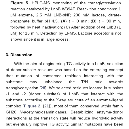
Figure 5.
HPLC-MS monitoring of the transglycosylation
reaction catalyzed by LnbB W394F. Reac- tion conditions: 1
μM enzyme, 2.5 mM LNB-
p
NP, 200 mM lactose, citrate-
phosphate buffer pH 4.5. (
A
) t = 0 min; (
B
) t = 90 min,
followed by heat inactivation; (
C
) After addition of wt LnbB (1
μM) for 15 min. Detection by EI-MS. Lactose acceptor is not
shown since it is in large excess.
3. Discussion
With the aim of engineering TG activity into LnbB, selection
of donor subsite residues was based on the emerging concept
that mutation of conserved residues interacting with the
substrate may unbalance the T/H ratio towards
transglycosylation [
28
]. We selected residues located in subsites
-1 and -2 (donor subsites) of LnbB that interact with the
substrate according to the X-ray structure of an enzyme-ligand
complex (
Figure 2
, [
21
]), most of them conserved within family
GH20
N
-acetylhexosaminidases. Destabilizing enzyme-donor
interactions at the transition state will reduce hydrolytic activity
but eventually improve TG activity. Similar mutations have been