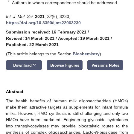
*
Authors to whom correspondence should be addressed.
Int. J. Mol. Sci.
2021
,
22
(6), 3230;
https://doi.org/10.3390/ijms22063230
Submission received: 16 February 2021
/
Revised: 14 March 2021
/
Accepted: 19 March 2021
/
Published: 22 March 2021
(This article belongs to the Section
Biochemistry
)
keyboard_arrow_down
Download
Browse Figures
Versions Notes
Abstract
The health benefits of human milk oligosaccharides (HMOs)
make them attractive targets as supplements for infant formula
milks. However, HMO synthesis is still challenging and only two
HMOs have been marketed. Engineering glycoside hydrolases
into transglycosylases may provide biocatalytic routes to the
synthesis of complex oligosaccharides. Lacto-
N
-biosidase from