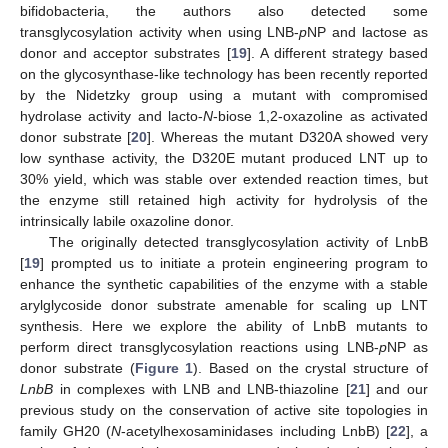
bifidobacteria, the authors also detected some
transglycosylation activity when using LNB-
p
NP and lactose as
donor and acceptor substrates [
19
]. A different strategy based
on the glycosynthase-like technology has been recently reported
by the Nidetzky group using a mutant with compromised
hydrolase activity and lacto-
N
-biose 1,2-oxazoline as activated
donor substrate [
20
]. Whereas the mutant D320A showed very
low synthase activity, the D320E mutant produced LNT up to
30% yield, which was stable over extended reaction times, but
the enzyme still retained high activity for hydrolysis of the
intrinsically labile oxazoline donor.
The originally detected transglycosylation activity of LnbB
[
19
] prompted us to initiate a protein engineering program to
enhance the synthetic capabilities of the enzyme with a stable
arylglycoside donor substrate amenable for scaling up LNT
synthesis. Here we explore the ability of LnbB mutants to
perform direct transglycosylation reactions using LNB-
p
NP as
donor substrate (
Figure 1
). Based on the crystal structure of
LnbB
in complexes with LNB and LNB-thiazoline [
21
] and our
previous study on the conservation of active site topologies in
family GH20 (
N
-acetylhexosaminidases including LnbB) [
22
], a