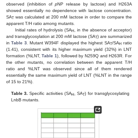
observed (inhibition of
p
NP release by lactose) and H263A
showed essentially no dependence with lactose concentration.
SA
was calculated at 200 mM lactose in order to compare the
T
apparent T/H ratio among mutants.
Initial rates of hydrolysis (SA
, in the absence of acceptor)
H
and transglycosylation at 200 mM lactose (SA
) are summarized
T
in
Table 3
. Mutant W394F displayed the highest SA
/SA
ratio
T
H
(1.41), consistent with its higher maximum yield (32%) in LNT
formation (%LNT,
Table 1
), followed by N259Q and H263R. For
the other mutants, no correlation between the apparent T/H
ratio and %LNT was observed since all of them rendered
essentially the same maximum yield of LNT (%LNT in the range
of 15 to 21%).
Table 3.
Specific activities (SA
, SA
) for transglycosylating
H
T
LnbB mutants.