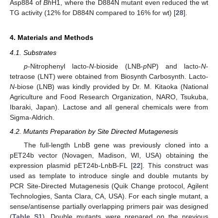
Asp884 of
Bh
H1, where the D884N mutant even reduced the wt
TG activity (12% for D884N compared to 16% for wt) [
28
].
4. Materials and Methods
4.1. Substrates
p
-Nitrophenyl lacto-
N
-bioside (LNB-
p
NP) and lacto-
N
-
tetraose (LNT) were obtained from Biosynth Carbosynth. Lacto-
N
-biose (LNB) was kindly provided by Dr. M. Kitaoka (National
Agriculture and Food Research Organization, NARO, Tsukuba,
Ibaraki, Japan). Lactose and all general chemicals were from
Sigma-Aldrich.
4.2. Mutants Preparation by Site Directed Mutagenesis
The full-length LnbB gene was previously cloned into a
pET24b vector (Novagen, Madison, WI, USA) obtaining the
expression plasmid pET24b-LnbB-FL [
22
]. This construct was
used as template to introduce single and double mutants by
PCR Site-Directed Mutagenesis (Quik Change protocol, Agilent
Technologies, Santa Clara, CA, USA). For each single mutant, a
sense/antisense partially overlapping primers pair was designed
(
Table S1
). Double mutants were prepared on the previous