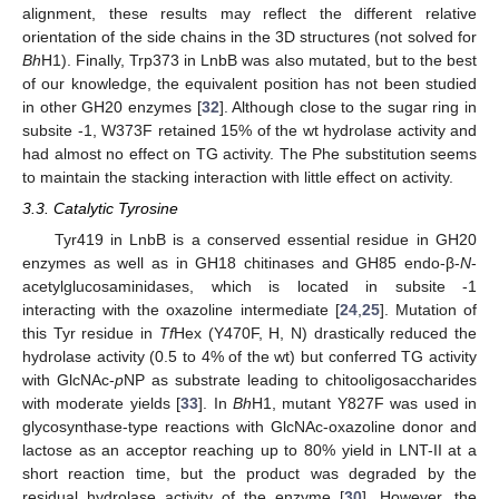
alignment, these results may reflect the different relative
orientation of the side chains in the 3D structures (not solved for
Bh
H1). Finally, Trp373 in LnbB was also mutated, but to the best
of our knowledge, the equivalent position has not been studied
in other GH20 enzymes [
32
]. Although close to the sugar ring in
subsite -1, W373F retained 15% of the wt hydrolase activity and
had almost no effect on TG activity. The Phe substitution seems
to maintain the stacking interaction with little effect on activity.
3.3. Catalytic Tyrosine
Tyr419 in LnbB is a conserved essential residue in GH20
enzymes as well as in GH18 chitinases and GH85 endo-β-
N
-
acetylglucosaminidases, which is located in subsite -1
interacting with the oxazoline intermediate [
24
,
25
]. Mutation of
this Tyr residue in
Tf
Hex (Y470F, H, N) drastically reduced the
hydrolase activity (0.5 to 4% of the wt) but conferred TG activity
with GlcNAc-
p
NP as substrate leading to chitooligosaccharides
with moderate yields [
33
]. In
Bh
H1, mutant Y827F was used in
glycosynthase-type reactions with GlcNAc-oxazoline donor and
lactose as an acceptor reaching up to 80% yield in LNT-II at a
short reaction time, but the product was degraded by the
2. Jun
3. Jun
4. Jun
5. Jun
6. Jun
7. Jun
8. Jun
9. Jun
10. Jun
12. Jun
13. Jun
14. Jun
15. Jun
16. Jun
17. Jun
18. Jun
19. Jun
20. Jun
22. Jun
23. Jun
24. Jun
25. Jun
26. Jun
27. Jun
28. Jun
29. Jun
30. Jun
2. Jul
3. Jul
4. Jul
5. Jul
6. Jul
7. Jul
8. Jul
9. Jul
10. Jul
12. Jul
13. Jul
14. Jul
15. Jul
16. Jul
17. Jul
18. Jul
19. Jul
20. Jul
22. Jul
23. Jul
24. Jul
25. Jul
26. Jul
27. Jul
28. Jul
29. Jul
30. Jul
1. Aug
2. Aug
3. Aug
4. Aug
5. Aug
6. Aug
7. Aug
8. Aug
9. Aug
residual hydrolase activity of the enzyme [
30
]. However, the