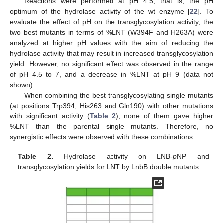
Reactions were performed at pH 4.5, that is, the pH
optimum of the hydrolase activity of the wt enzyme [
22
]. To
evaluate the effect of pH on the transglycosylation activity, the
two best mutants in terms of %LNT (W394F and H263A) were
analyzed at higher pH values with the aim of reducing the
hydrolase activity that may result in increased transglycosylation
yield. However, no significant effect was observed in the range
of pH 4.5 to 7, and a decrease in %LNT at pH 9 (data not
shown).
When combining the best transglycosylating single mutants
(at positions Trp394, His263 and Gln190) with other mutations
with significant activity (
Table 2
), none of them gave higher
%LNT than the parental single mutants. Therefore, no
synergistic effects were observed with these combinations.
Table 2.
Hydrolase activity on LNB-
p
NP and
transglycosylation yields for LNT by LnbB double mutants.