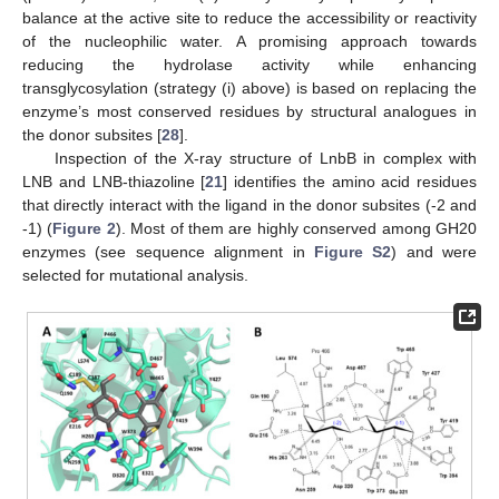
balance at the active site to reduce the accessibility or reactivity
of the nucleophilic water. A promising approach towards
reducing the hydrolase activity while enhancing
transglycosylation (strategy (i) above) is based on replacing the
enzyme’s most conserved residues by structural analogues in
the donor subsites [
28
].
Inspection of the X-ray structure of LnbB in complex with
LNB and LNB-thiazoline [
21
] identifies the amino acid residues
that directly interact with the ligand in the donor subsites (-2 and
-1) (
Figure 2
). Most of them are highly conserved among GH20
enzymes (see sequence alignment in
Figure S2
) and were
selected for mutational analysis.