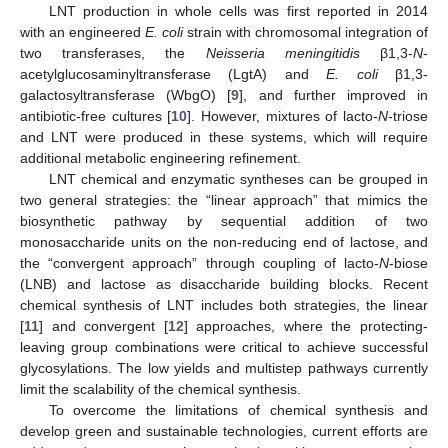
LNT production in whole cells was first reported in 2014
with an engineered
E. coli
strain with chromosomal integration of
two transferases, the
Neisseria meningitidis
β1,3-
N
-
acetylglucosaminyltransferase (LgtA) and
E. coli
β1,3-
galactosyltransferase (WbgO) [
9
], and further improved in
antibiotic-free cultures [
10
]. However, mixtures of lacto-
N
-triose
and LNT were produced in these systems, which will require
additional metabolic engineering refinement.
LNT chemical and enzymatic syntheses can be grouped in
two general strategies: the “linear approach” that mimics the
biosynthetic pathway by sequential addition of two
monosaccharide units on the non-reducing end of lactose, and
the “convergent approach” through coupling of lacto-
N
-biose
(LNB) and lactose as disaccharide building blocks. Recent
chemical synthesis of LNT includes both strategies, the linear
[
11
] and convergent [
12
] approaches, where the protecting-
leaving group combinations were critical to achieve successful
glycosylations. The low yields and multistep pathways currently
limit the scalability of the chemical synthesis.
To overcome the limitations of chemical synthesis and
develop green and sustainable technologies, current efforts are