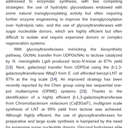
addressed to enzymatic synthesis, with two competing
strategies: the use of hydrolytic glycosidases endowed with
some natural transglycosylating activity but often requiring
further enzyme engineering to improve the transglycosylation
over hydrolysis ratio, and the use of glycosyltransferases with
sugar nucleotide donors, which are highly efficient but often
difficult to isolate and require expensive donors or complex
regeneration systems.
With glycosyltransferases mimicking the biosynthetic
pathway, GlcNAc transfer from UDPGlcNAc to lactose catalyzed
by
N. meningitidis
LgtA produced lacto-
N
-triose at 87% yield
[
13
]. Next, galactosyl transfer from UDPGal using the β-1,3-
galactosyltransferase WbgO from
E. coli
afforded benzyl-LNT at
87% at the mg scale [
14
]. An improved strategy has been
recently reported by the Chen group using two sequential one-
pot multienzyme (OPME) systems [
15
]. Thanks to the
identification of a highly efficient β-1,3-galactosyltransferase
from
Chromobacterium violaceum
(
Cv
β3GalT), multigram scale
synthesis of LNT at 99% yield from lactose was achieved.
Although highly efficient, the use of glycosyltransferases for
preparative and large scale synthesis is hampered by the need
for expensive sugar nucleotide donors. Glycosyl hydrolases able