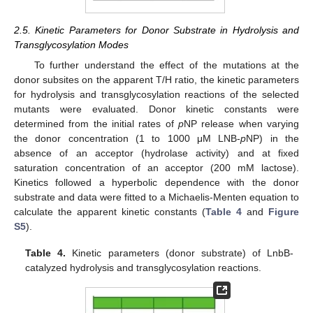
2.5. Kinetic Parameters for Donor Substrate in Hydrolysis and
Transglycosylation Modes
To further understand the effect of the mutations at the
donor subsites on the apparent T/H ratio, the kinetic parameters
for hydrolysis and transglycosylation reactions of the selected
mutants were evaluated. Donor kinetic constants were
determined from the initial rates of
p
NP release when varying
the donor concentration (1 to 1000 μM LNB-
p
NP) in the
absence of an acceptor (hydrolase activity) and at fixed
saturation concentration of an acceptor (200 mM lactose).
Kinetics followed a hyperbolic dependence with the donor
substrate and data were fitted to a Michaelis-Menten equation to
calculate the apparent kinetic constants (
Table 4
and
Figure
S5
).
Table 4.
Kinetic parameters (donor substrate) of LnbB-
catalyzed hydrolysis and transglycosylation reactions.