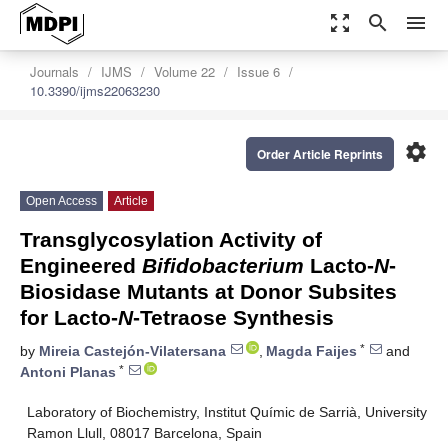
zoom_out_map
search
menu
Journals
IJMS
Volume 22
Issue 6
10.3390/ijms22063230
settings
Order Article Reprints
Open Access
Article
Transglycosylation Activity of
Engineered
Bifidobacterium
Lacto-
N
-
Biosidase Mutants at Donor Subsites
for Lacto-
N
-Tetraose Synthesis
*
by
Mireia Castejón-Vilatersana
,
Magda Faijes
and
*
Antoni Planas
Laboratory of Biochemistry, Institut Químic de Sarrià, University
Ramon Llull, 08017 Barcelona, Spain