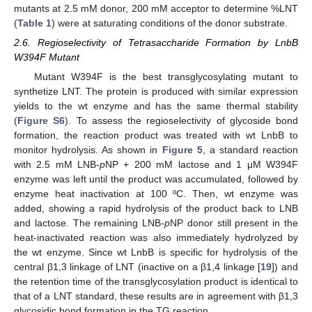
mutants at 2.5 mM donor, 200 mM acceptor to determine %LNT
(
Table 1
) were at saturating conditions of the donor substrate.
2.6. Regioselectivity of Tetrasaccharide Formation by LnbB
W394F Mutant
Mutant W394F is the best transglycosylating mutant to
synthetize LNT. The protein is produced with similar expression
yields to the wt enzyme and has the same thermal stability
(
Figure S6
). To assess the regioselectivity of glycoside bond
formation, the reaction product was treated with wt LnbB to
monitor hydrolysis. As shown in
Figure 5
, a standard reaction
with 2.5 mM LNB-
p
NP + 200 mM lactose and 1 μM W394F
enzyme was left until the product was accumulated, followed by
enzyme heat inactivation at 100 ºC. Then, wt enzyme was
added, showing a rapid hydrolysis of the product back to LNB
and lactose. The remaining LNB-
p
NP donor still present in the
heat-inactivated reaction was also immediately hydrolyzed by
the wt enzyme. Since wt LnbB is specific for hydrolysis of the
central β1,3 linkage of LNT (inactive on a β1,4 linkage [
19
]) and
the retention time of the transglycosylation product is identical to
that of a LNT standard, these results are in agreement with β1,3
glycosidic bond formation in the TG reaction.