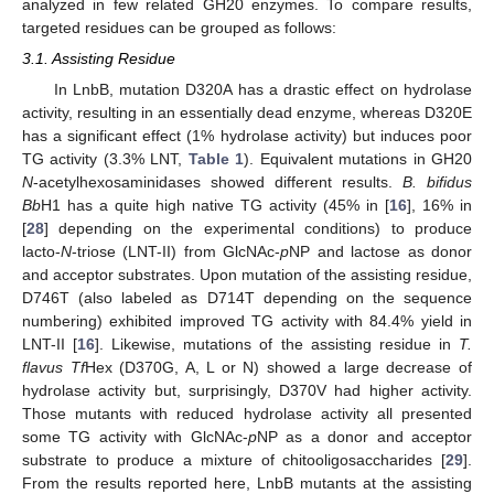
analyzed in few related GH20 enzymes. To compare results,
targeted residues can be grouped as follows:
3.1. Assisting Residue
In LnbB, mutation D320A has a drastic effect on hydrolase
activity, resulting in an essentially dead enzyme, whereas D320E
has a significant effect (1% hydrolase activity) but induces poor
TG activity (3.3% LNT,
Table 1
). Equivalent mutations in GH20
N
-acetylhexosaminidases showed different results.
B. bifidus
Bb
H1 has a quite high native TG activity (45% in [
16
], 16% in
[
28
] depending on the experimental conditions) to produce
lacto-
N
-triose (LNT-II) from GlcNAc-
p
NP and lactose as donor
and acceptor substrates. Upon mutation of the assisting residue,
D746T (also labeled as D714T depending on the sequence
numbering) exhibited improved TG activity with 84.4% yield in
LNT-II [
16
]. Likewise, mutations of the assisting residue in
T.
flavus Tf
Hex (D370G, A, L or N) showed a large decrease of
hydrolase activity but, surprisingly, D370V had higher activity.
Those mutants with reduced hydrolase activity all presented
some TG activity with GlcNAc-
p
NP as a donor and acceptor
substrate to produce a mixture of chitooligosaccharides [
29
].
From the results reported here, LnbB mutants at the assisting