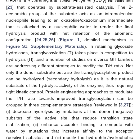
GH20 in the Carbohydrate Active Enzymes (CAZy) classification
[
23
] that operates by substrate-assisted catalysis. The 2-
acetamido group of the substrate acts as an intramolecular
nucleophile leading to an oxazoline/oxazolonium intermediate
that is attacked by a nucleophilic water to render the final
hydrolysis product with net retention of the anomeric
configuration [
24
,
25
,
26
] (
Figure 1
, detailed mechanism in
Figure S1, Supplementary Materials
). In retaining glycoside
hydrolases, transglycosylation (T) takes place in competition to
hydrolysis (H), and a number of studies on diverse GH families
are addressing different strategies to modify the T/H ratio. Not
only the donor substrate but also the transglycosylation product
can be hydrolyzed (secondary hydrolysis) as it is the natural
substrate of the hydrolytic activity of the enzyme, thus requiring
tight kinetic control. Protein engineering approaches to modulate
the T/H ratio towards improved transglycosylation can be
grouped in three complementary strategies (reviewed in [
3
,
27
]):
(i) decrease hydrolysis by mutations at the donor (negative)
subsites of the active site that reduce transition state
stabilization, (ii) enhance acceptor binding to compete with
water by mutations that increase affinity to the acceptor
(positive) subsites, and (iii) modify the hydrophilic/hydrophobic