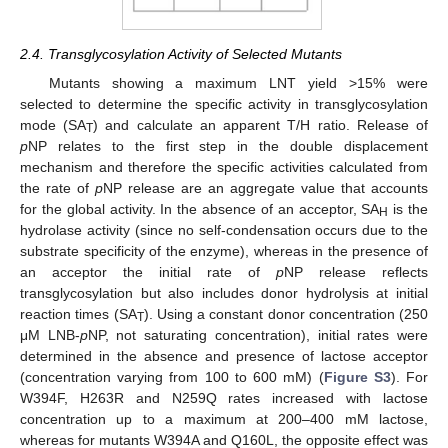
2.4. Transglycosylation Activity of Selected Mutants
Mutants showing a maximum LNT yield >15% were
selected to determine the specific activity in transglycosylation
mode (SA
) and calculate an apparent T/H ratio. Release of
T
p
NP relates to the first step in the double displacement
mechanism and therefore the specific activities calculated from
the rate of
p
NP release are an aggregate value that accounts
for the global activity. In the absence of an acceptor, SA
is the
H
hydrolase activity (since no self-condensation occurs due to the
substrate specificity of the enzyme), whereas in the presence of
an acceptor the initial rate of
p
NP release reflects
transglycosylation but also includes donor hydrolysis at initial
reaction times (SA
). Using a constant donor concentration (250
T
μM LNB-
p
NP, not saturating concentration), initial rates were
determined in the absence and presence of lactose acceptor
(concentration varying from 100 to 600 mM) (
Figure S3
). For
W394F, H263R and N259Q rates increased with lactose
concentration up to a maximum at 200–400 mM lactose,
whereas for mutants W394A and Q160L, the opposite effect was