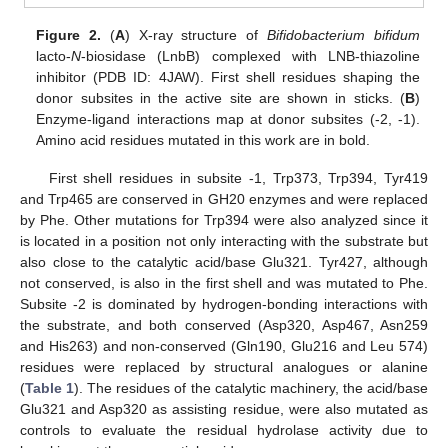
Figure 2.
(
A
) X-ray structure of
Bifidobacterium bifidum
lacto-
N
-biosidase (LnbB) complexed with LNB-thiazoline
inhibitor (PDB ID: 4JAW). First shell residues shaping the
donor subsites in the active site are shown in sticks. (
B
)
Enzyme-ligand interactions map at donor subsites (-2, -1).
Amino acid residues mutated in this work are in bold.
First shell residues in subsite -1, Trp373, Trp394, Tyr419
and Trp465 are conserved in GH20 enzymes and were replaced
by Phe. Other mutations for Trp394 were also analyzed since it
is located in a position not only interacting with the substrate but
also close to the catalytic acid/base Glu321. Tyr427, although
not conserved, is also in the first shell and was mutated to Phe.
Subsite -2 is dominated by hydrogen-bonding interactions with
the substrate, and both conserved (Asp320, Asp467, Asn259
and His263) and non-conserved (Gln190, Glu216 and Leu 574)
residues were replaced by structural analogues or alanine
(
Table 1
). The residues of the catalytic machinery, the acid/base
Glu321 and Asp320 as assisting residue, were also mutated as
controls to evaluate the residual hydrolase activity due to