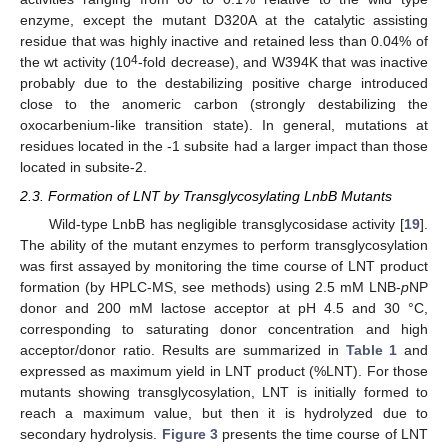
enzyme, except the mutant D320A at the catalytic assisting
residue that was highly inactive and retained less than 0.04% of
4
the wt activity (10
-fold decrease), and W394K that was inactive
probably due to the destabilizing positive charge introduced
close to the anomeric carbon (strongly destabilizing the
oxocarbenium-like transition state). In general, mutations at
residues located in the -1 subsite had a larger impact than those
located in subsite-2.
2.3. Formation of LNT by Transglycosylating LnbB Mutants
Wild-type LnbB has negligible transglycosidase activity [
19
].
The ability of the mutant enzymes to perform transglycosylation
was first assayed by monitoring the time course of LNT product
formation (by HPLC-MS, see methods) using 2.5 mM LNB-
p
NP
donor and 200 mM lactose acceptor at pH 4.5 and 30 °C,
corresponding to saturating donor concentration and high
acceptor/donor ratio. Results are summarized in
Table 1
and
expressed as maximum yield in LNT product (%LNT). For those
mutants showing transglycosylation, LNT is initially formed to
reach a maximum value, but then it is hydrolyzed due to
secondary hydrolysis.
Figure 3
presents the time course of LNT