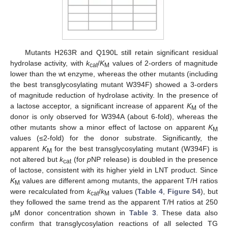
Mutants H263R and Q190L still retain significant residual
hydrolase activity, with
k
/
K
values of 2-orders of magnitude
cat
M
lower than the wt enzyme, whereas the other mutants (including
the best transglycosylating mutant W394F) showed a 3-orders
of magnitude reduction of hydrolase activity. In the presence of
a lactose acceptor, a significant increase of apparent
K
of the
M
donor is only observed for W394A (about 6-fold), whereas the
other mutants show a minor effect of lactose on apparent
K
M
values (≤2-fold) for the donor substrate. Significantly, the
apparent
K
for the best transglycosylating mutant (W394F) is
M
not altered but
k
(for
p
NP release) is doubled in the presence
cat
of lactose, consistent with its higher yield in LNT product. Since
K
values are different among mutants, the apparent T/H ratios
M
were recalculated from
k
/
k
values (
Table 4
,
Figure S4
), but
cat
M
they followed the same trend as the apparent T/H ratios at 250
μM donor concentration shown in
Table 3
. These data also
confirm that transglycosylation reactions of all selected TG