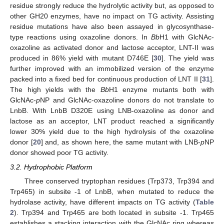
residue strongly reduce the hydrolytic activity but, as opposed to
other GH20 enzymes, have no impact on TG activity. Assisting
residue mutations have also been assayed in glycosynthase-
type reactions using oxazoline donors. In
Bb
H1 with GlcNAc-
oxazoline as activated donor and lactose acceptor, LNT-II was
produced in 86% yield with mutant D746E [
30
]. The yield was
further improved with an immobilized version of the enzyme
packed into a fixed bed for continuous production of LNT II [
31
].
The high yields with the
Bb
H1 enzyme mutants both with
GlcNAc-
p
NP and GlcNAc-oxazoline donors do not translate to
LnbB. With LnbB D320E using LNB-oxazoline as donor and
lactose as an acceptor, LNT product reached a significantly
lower 30% yield due to the high hydrolysis of the oxazoline
donor [
20
] and, as shown here, the same mutant with LNB-
p
NP
donor showed poor TG activity.
3.2. Hydrophobic Platform
Three conserved tryptophan residues (Trp373, Trp394 and
Trp465) in subsite -1 of LnbB, when mutated to reduce the
hydrolase activity, have different impacts on TG activity (
Table
2
). Trp394 and Trp465 are both located in subsite -1. Trp465
establishes a stacking interaction with the GlcNAc ring whereas