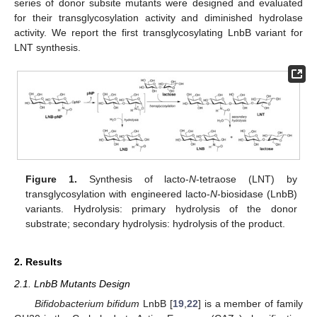
series of donor subsite mutants were designed and evaluated
for their transglycosylation activity and diminished hydrolase
activity. We report the first transglycosylating LnbB variant for
LNT synthesis.
Figure 1.
Synthesis of lacto-
N
-tetraose (LNT) by
transglycosylation with engineered lacto-
N
-biosidase (LnbB)
variants. Hydrolysis: primary hydrolysis of the donor
substrate; secondary hydrolysis: hydrolysis of the product.
2. Results
2.1. LnbB Mutants Design
Bifidobacterium bifidum
LnbB [
19
,
22
] is a member of family