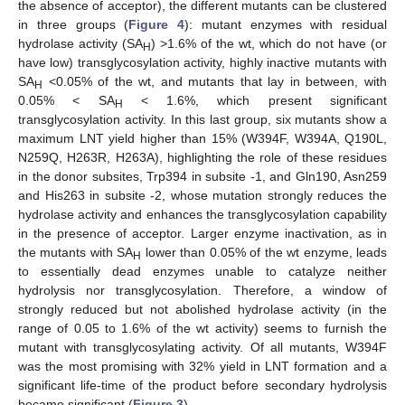
the absence of acceptor), the different mutants can be clustered
in three groups (
Figure 4
): mutant enzymes with residual
hydrolase activity (SA
) >1.6% of the wt, which do not have (or
H
have low) transglycosylation activity, highly inactive mutants with
SA
<0.05% of the wt, and mutants that lay in between, with
H
0.05% < SA
< 1.6%, which present significant
H
transglycosylation activity. In this last group, six mutants show a
maximum LNT yield higher than 15% (W394F, W394A, Q190L,
N259Q, H263R, H263A), highlighting the role of these residues
in the donor subsites, Trp394 in subsite -1, and Gln190, Asn259
and His263 in subsite -2, whose mutation strongly reduces the
hydrolase activity and enhances the transglycosylation capability
in the presence of acceptor. Larger enzyme inactivation, as in
the mutants with SA
lower than 0.05% of the wt enzyme, leads
H
to essentially dead enzymes unable to catalyze neither
hydrolysis nor transglycosylation. Therefore, a window of
strongly reduced but not abolished hydrolase activity (in the
range of 0.05 to 1.6% of the wt activity) seems to furnish the
mutant with transglycosylating activity. Of all mutants, W394F
was the most promising with 32% yield in LNT formation and a
significant life-time of the product before secondary hydrolysis
became significant (
Figure 3
).