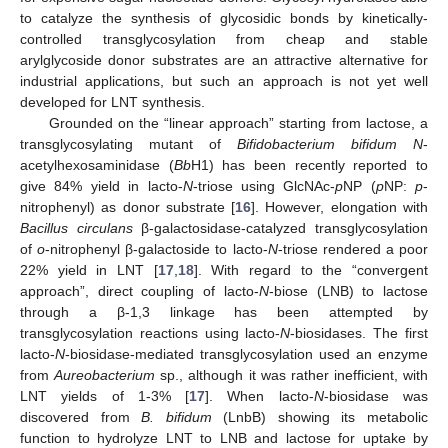
to catalyze the synthesis of glycosidic bonds by kinetically-
controlled transglycosylation from cheap and stable
arylglycoside donor substrates are an attractive alternative for
industrial applications, but such an approach is not yet well
developed for LNT synthesis.
Grounded on the “linear approach” starting from lactose, a
transglycosylating mutant of
Bifidobacterium bifidum N
-
acetylhexosaminidase (
Bb
H1) has been recently reported to
give 84% yield in lacto-
N
-triose using GlcNAc-
p
NP (
p
NP:
p
-
nitrophenyl) as donor substrate [
16
]. However, elongation with
Bacillus circulans
β-galactosidase-catalyzed transglycosylation
of
o
-nitrophenyl β-galactoside to lacto-
N
-triose rendered a poor
22% yield in LNT [
17
,
18
]. With regard to the “convergent
approach”, direct coupling of lacto-
N
-biose (LNB) to lactose
through a β-1,3 linkage has been attempted by
transglycosylation reactions using lacto-
N
-biosidases. The first
lacto-
N
-biosidase-mediated transglycosylation used an enzyme
from
Aureobacterium
sp., although it was rather inefficient, with
LNT yields of 1-3% [
17
]. When lacto-
N
-biosidase was
discovered from
B. bifidum
(LnbB) showing its metabolic
function to hydrolyze LNT to LNB and lactose for uptake by