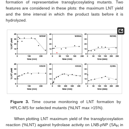
formation of representative transglycosylating mutants. Two
features are considered in these plots: the maximum LNT yield
and the time interval in which the product lasts before it is
hydrolyzed.
Figure 3.
Time course monitoring of LNT formation by
HPLC-MS for selected mutants (%LNT max >15%).
When plotting LNT maximum yield of the transglycosylation
reaction (%LNT) against hydrolase activity on LNB-
p
NP (SA
in
H