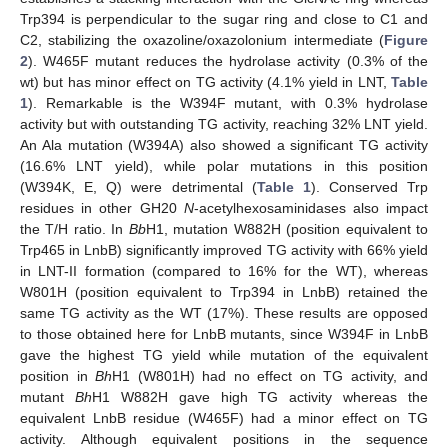
Trp394 is perpendicular to the sugar ring and close to C1 and
C2, stabilizing the oxazoline/oxazolonium intermediate (
Figure
2
). W465F mutant reduces the hydrolase activity (0.3% of the
wt) but has minor effect on TG activity (4.1% yield in LNT,
Table
1
). Remarkable is the W394F mutant, with 0.3% hydrolase
activity but with outstanding TG activity, reaching 32% LNT yield.
An Ala mutation (W394A) also showed a significant TG activity
(16.6% LNT yield), while polar mutations in this position
(W394K, E, Q) were detrimental (
Table 1
). Conserved Trp
residues in other GH20
N
-acetylhexosaminidases also impact
the T/H ratio. In
Bb
H1, mutation W882H (position equivalent to
Trp465 in LnbB) significantly improved TG activity with 66% yield
in LNT-II formation (compared to 16% for the WT), whereas
W801H (position equivalent to Trp394 in LnbB) retained the
same TG activity as the WT (17%). These results are opposed
to those obtained here for LnbB mutants, since W394F in LnbB
gave the highest TG yield while mutation of the equivalent
position in
Bh
H1 (W801H) had no effect on TG activity, and
mutant
Bh
H1 W882H gave high TG activity whereas the
equivalent LnbB residue (W465F) had a minor effect on TG
activity. Although equivalent positions in the sequence