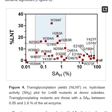
Figure 4.
Transglycosylation yields (%LNT)
vs.
hydrolase
activity (SH
) plot for LnbB mutants at donor subsites.
A
Transglycosylating mutants are those with a SA
between
H
0.05 and 1.6 % of the wt enzyme.