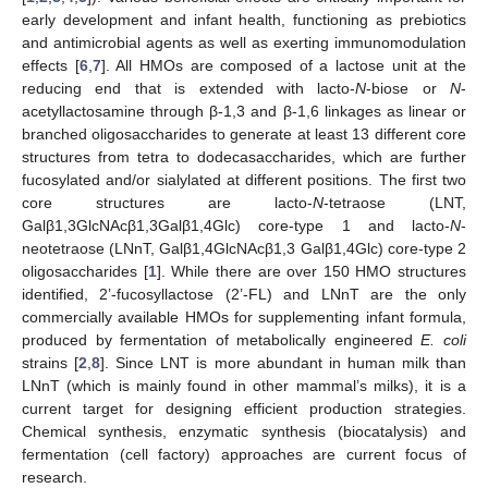
early development and infant health, functioning as prebiotics
and antimicrobial agents as well as exerting immunomodulation
effects [
6
,
7
]. All HMOs are composed of a lactose unit at the
reducing end that is extended with lacto-
N
-biose or
N
-
acetyllactosamine through β-1,3 and β-1,6 linkages as linear or
branched oligosaccharides to generate at least 13 different core
structures from tetra to dodecasaccharides, which are further
fucosylated and/or sialylated at different positions. The first two
core structures are lacto-
N
-tetraose (LNT,
Galβ1,3GlcNAcβ1,3Galβ1,4Glc) core-type 1 and lacto-
N
-
neotetraose (LNnT, Galβ1,4GlcNAcβ1,3 Galβ1,4Glc) core-type 2
oligosaccharides [
1
]. While there are over 150 HMO structures
identified, 2’-fucosyllactose (2’-FL) and LNnT are the only
commercially available HMOs for supplementing infant formula,
produced by fermentation of metabolically engineered
E. coli
strains [
2
,
8
]. Since LNT is more abundant in human milk than
LNnT (which is mainly found in other mammal’s milks), it is a
current target for designing efficient production strategies.
Chemical synthesis, enzymatic synthesis (biocatalysis) and
fermentation (cell factory) approaches are current focus of
research.