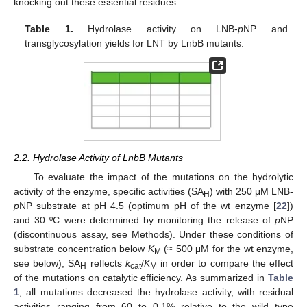
knocking out these essential residues.
Table 1.
Hydrolase activity on LNB-
p
NP and
transglycosylation yields for LNT by LnbB mutants.
2.2. Hydrolase Activity of LnbB Mutants
To evaluate the impact of the mutations on the hydrolytic
activity of the enzyme, specific activities (SA
) with 250 μM LNB-
H
p
NP substrate at pH 4.5 (optimum pH of the wt enzyme [
22
])
and 30 ºC were determined by monitoring the release of
p
NP
(discontinuous assay, see Methods). Under these conditions of
substrate concentration below
K
(≈ 500 μM for the wt enzyme,
M
see below), SA
reflects
k
/
K
in order to compare the effect
H
cat
M
of the mutations on catalytic efficiency. As summarized in
Table
1
, all mutations decreased the hydrolase activity, with residual
activities ranging from 60 to 0.1% relative to the wild type