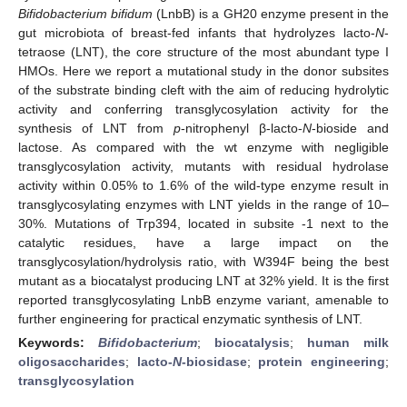
Bifidobacterium bifidum
(LnbB) is a GH20 enzyme present in the
gut microbiota of breast-fed infants that hydrolyzes lacto-
N
-
tetraose (LNT), the core structure of the most abundant type I
HMOs. Here we report a mutational study in the donor subsites
of the substrate binding cleft with the aim of reducing hydrolytic
activity and conferring transglycosylation activity for the
synthesis of LNT from
p
-nitrophenyl β-lacto-
N
-bioside and
lactose. As compared with the wt enzyme with negligible
transglycosylation activity, mutants with residual hydrolase
activity within 0.05% to 1.6% of the wild-type enzyme result in
transglycosylating enzymes with LNT yields in the range of 10–
30%. Mutations of Trp394, located in subsite -1 next to the
catalytic residues, have a large impact on the
transglycosylation/hydrolysis ratio, with W394F being the best
mutant as a biocatalyst producing LNT at 32% yield. It is the first
reported transglycosylating LnbB enzyme variant, amenable to
further engineering for practical enzymatic synthesis of LNT.
Keywords:
Bifidobacterium
;
biocatalysis
;
human milk
oligosaccharides
;
lacto-
N
-biosidase
;
protein engineering
;
transglycosylation