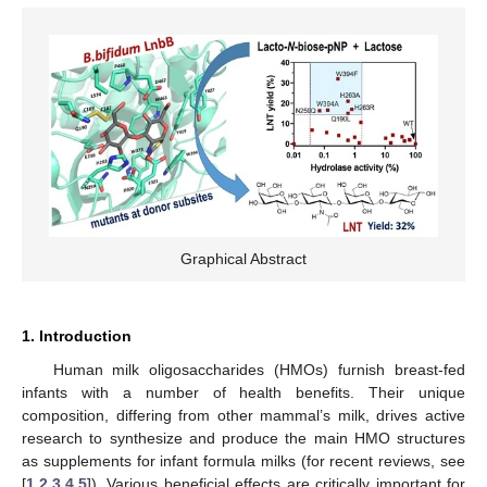
Graphical Abstract
1. Introduction
Human milk oligosaccharides (HMOs) furnish breast-fed
infants with a number of health benefits. Their unique
composition, differing from other mammal’s milk, drives active
research to synthesize and produce the main HMO structures
as supplements for infant formula milks (for recent reviews, see
[
1
,
2
,
3
,
4
,
5
]). Various beneficial effects are critically important for