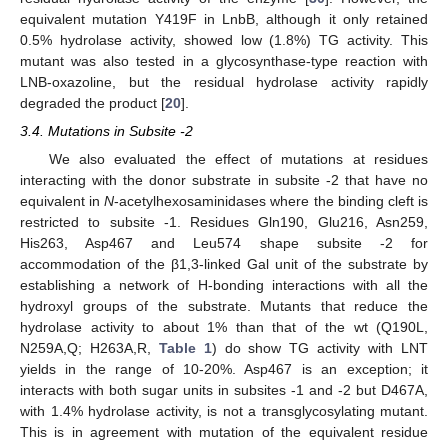
13. May
14. May
15. May
16. May
17. May
18. May
19. May
20. May
21. May
23. May
24. May
25. May
26. May
27. May
28. May
29. May
30. May
31. May
equivalent mutation Y419F in LnbB, although it only retained
0.5% hydrolase activity, showed low (1.8%) TG activity. This
mutant was also tested in a glycosynthase-type reaction with
LNB-oxazoline, but the residual hydrolase activity rapidly
degraded the product [
20
].
3.4. Mutations in Subsite -2
We also evaluated the effect of mutations at residues
interacting with the donor substrate in subsite -2 that have no
equivalent in
N
-acetylhexosaminidases where the binding cleft is
restricted to subsite -1. Residues Gln190, Glu216, Asn259,
His263, Asp467 and Leu574 shape subsite -2 for
accommodation of the β1,3-linked Gal unit of the substrate by
establishing a network of H-bonding interactions with all the
hydroxyl groups of the substrate. Mutants that reduce the
hydrolase activity to about 1% than that of the wt (Q190L,
N259A,Q; H263A,R,
Table 1
) do show TG activity with LNT
yields in the range of 10-20%. Asp467 is an exception; it
interacts with both sugar units in subsites -1 and -2 but D467A,
with 1.4% hydrolase activity, is not a transglycosylating mutant.
This is in agreement with mutation of the equivalent residue