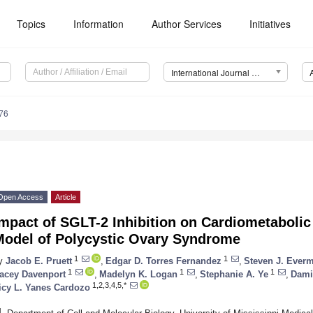
Topics
Information
Author Services
Initiatives
International Journal of Molecular Sciences (IJMS)
76
Open Access
Article
mpact of SGLT-2 Inhibition on Cardiometabolic
Model of Polycystic Ovary Syndrome
1
1
y
Jacob E. Pruett
,
Edgar D. Torres Fernandez
,
Steven J. Ever
1
1
1
acey Davenport
,
Madelyn K. Logan
,
Stephanie A. Ye
,
Dami
1,2,3,4,5,*
icy L. Yanes Cardozo
1