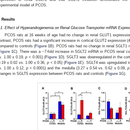
xperimental model of PCOS.
. Results
.1. Effect of Hyperandrogenemia on Renal Glucose Transporter mRNA Expres
PCOS rats at 16 weeks of age had no change in renal GLUT1 expression
ontrast, PCOS rats had a significant increase in cortical GLUT2 expression (
ompared to controls (
Figure 1
B). PCOS rats had no change in renal SGLT1 
Figure 1
C). There was a ~7-fold increase in SGLT2 mRNA in PCOS renal cor
s. 1.00 ± 0.19,
p
< 0.001) (
Figure 1
D). SGLT3 was downregulated in the cor
0.19 ± 0.02 vs. 1.00 ± 0.36,
p
< 0.05) (
Figure 1
E). SGLT4 was upregulated in
s. 1.00 ± 0.12,
p
< 0.0001) and the medulla (3.27 ± 0.54 vs. 0.62 ± 0.09,
p
hanges in SGLT5 expression between PCOS rats and controls (
Figure 1
G).