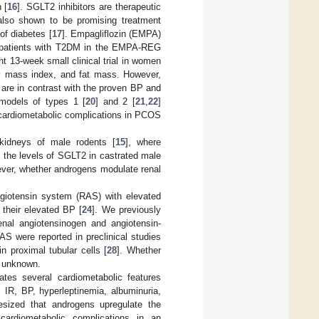
 [
16
]. SGLT2 inhibitors are therapeutic
also shown to be promising treatment
of diabetes [
17
]. Empagliflozin (EMPA)
 in patients with T2DM in the EMPA-REG
ent 13-week small clinical trial in women
y mass index, and fat mass. However,
 are in contrast with the proven BP and
 models of types 1 [
20
] and 2 [
21
,
22
]
 cardiometabolic complications in PCOS
idneys of male rodents [
15
], where
 the levels of SGLT2 in castrated male
ver, whether androgens modulate renal
giotensin system (RAS) with elevated
 their elevated BP [
24
]. We previously
enal angiotensinogen and angiotensin-
S were reported in preclinical studies
n proximal tubular cells [
28
]. Whether
s unknown.
es several cardiometabolic features
IR, BP, hyperleptinemia, albuminuria,
esized that androgens upregulate the
cardiometabolic complications in an