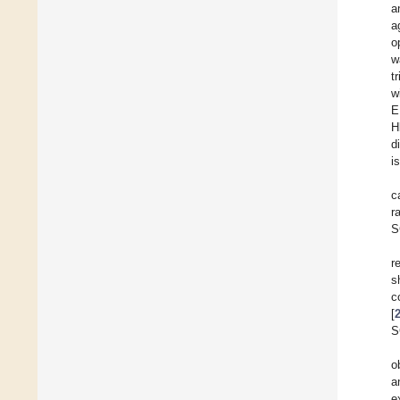
a
a
o
w
t
w
E
H
d
i
c
r
S
r
s
c
[
S
o
a
e