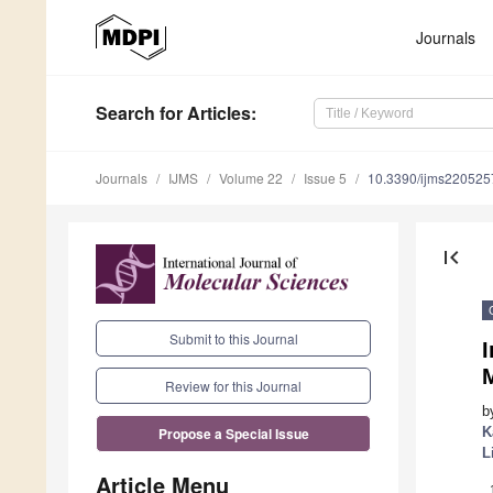
Journals
Search
for Articles
:
Journals
IJMS
Volume 22
Issue 5
10.3390/ijms220525
first_page
Submit to this Journal
I
Review for this Journal
b
K
Propose a Special Issue
L
Article Menu