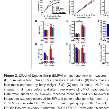
Figure 2.
Effect of Empagliflozin (EMPA) on anthropomorphic measures 
(
B
) cumulative food intake, (
C
) cumulative fluid intake, (
D
) body mass i
lean mass corrected by body weight (BW), (
G
) total fat mass, (
H
) fat m
change in fat mass before and after three weeks of EMPA treatment.
Data were analyzed by two-way repeated measures ANOVA followed by 
interaction was only observed for BW and percent change in fat mass. *
p
< 0.05 vs. untreated PCOS rats. n = 7–10 per group. CON: Control,
PCOS: Polycystic Ovary Syndrome, PCOS+EMPA: Polycystic Ovary Syn