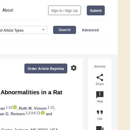
About
Sign In / Sign Up
Submit
Advanced
All Article Types
settings
Altmetric
Order Article Reprints
share
Share
 Abnormalities in a Rat
announcement
Help
1
1
man
,
Ruth M. Vinson
,
format_quote
1,2,3,4
an G. Romero
and
Cite
question_answer