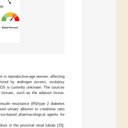
 in reproductive-age women, affecting
rized by androgen excess, ovulatory
COS is currently unknown. The sources
 tissues, such as the adipose tissue,
nsulin resistance (IR)/type 2 diabetes
ed urinary albumin to creatinine ratio
nce-based pharmacological agents for
ium in the proximal renal tubule [
15
],