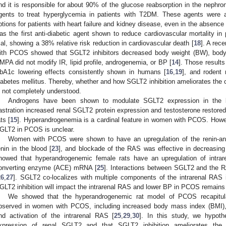
nd it is responsible for about 90% of the glucose reabsorption in the nephron
gents to treat hyperglycemia in patients with T2DM. These agents were 
ptions for patients with heart failure and kidney disease, even in the absence 
as the first anti-diabetic agent shown to reduce cardiovascular mortality
rial, showing a 38% relative risk reduction in cardiovascular death [
18
]. A rec
ith PCOS showed that SGLT2 inhibitors decreased body weight (BW), bod
MPA did not modify IR, lipid profile, androgenemia, or BP [
14
]. Those results
bA1c lowering effects consistently shown in humans [
16
,
19
], and rodent
iabetes mellitus. Thereby, whether and how SGLT2 inhibition ameliorates the
s not completely understood.
Androgens have been shown to modulate SGLT2 expression in the k
astration increased renal SGLT2 protein expression and testosterone restored
ats [
15
]. Hyperandrogenemia is a cardinal feature in women with PCOS. Howe
GLT2 in PCOS is unclear.
Women with PCOS were shown to have an upregulation of the renin-an
enin in the blood [
23
], and blockade of the RAS was effective in decreasing
howed that hyperandrogenemic female rats have an upregulation of intrar
onverting enzyme (ACE) mRNA [
25
]. Interactions between SGLT2 and the RA
26
,
27
]. SGLT2 co-localizes with multiple components of the intrarenal RAS i
GLT2 inhibition will impact the intrarenal RAS and lower BP in PCOS remain
We showed that the hyperandrogenemic rat model of PCOS recapitulat
bserved in women with PCOS, including increased body mass index (BMI), 
nd activation of the intrarenal RAS [
25
,
29
,
30
]. In this study, we hypoth
xpression of renal SGLT2 and that SGLT2 inhibition ameliorates the 