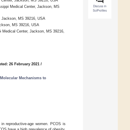
cal Center, Jackson, MS 39216, USA
Discuss in
issippi Medical Center, Jackson, MS
SciProfiles
er, Jackson, MS 39216, USA
 Jackson, MS 39216, USA
ppi Medical Center, Jackson, MS 39216,
ted: 26 February 2021
/
 Molecular Mechanisms to
 in reproductive-age women. PCOS is
OS have a high prevalence of obesity,