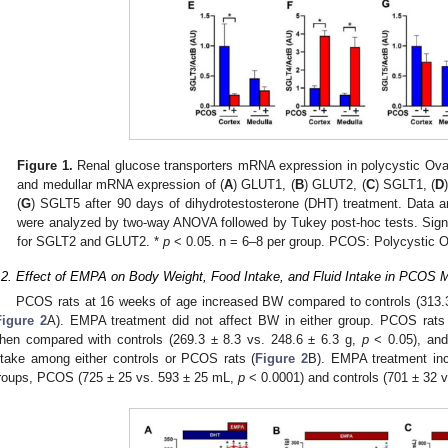
Figure 1.
Renal glucose transporters mRNA expression in polycystic Ova
and medullar mRNA expression of (
A
) GLUT1, (
B
) GLUT2, (
C
) SGLT1, (
D
(
G
) SGLT5 after 90 days of dihydrotestosterone (DHT) treatment. Data
were analyzed by two-way ANOVA followed by Tukey post-hoc tests. Signi
for SGLT2 and GLUT2. *
p
< 0.05. n = 6–8 per group. PCOS: Polycystic 
.2. Effect of EMPA on Body Weight, Food Intake, and Fluid Intake in PCOS 
PCOS rats at 16 weeks of age increased BW compared to controls (313.3
Figure 2
A). EMPA treatment did not affect BW in either group. PCOS rats
hen compared with controls (269.3 ± 8.3 vs. 248.6 ± 6.3 g,
p
< 0.05), and
ntake among either controls or PCOS rats (
Figure 2
B). EMPA treatment inc
roups, PCOS (725 ± 25 vs. 593 ± 25 mL,
p
< 0.0001) and controls (701 ± 32 