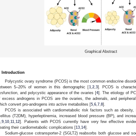
Graphical Abstract
. Introduction
Polycystic ovary syndrome (PCOS) is the most common endocrine disorder
etween 5–20% of women in this demographic [
1
,
2
,
3
]. PCOS is characte
ysfunction, and polycystic appearance of the ovaries [
4
]. The etiology of P
f excess androgens in PCOS are the ovaries, the adrenals, and peripheral
hich convert pro-androgens into active metabolites [
5
,
6
,
7
,
8
].
PCOS is associated with cardiometabolic risk factors such as obesity, i
ellitus (T2DM), hyperleptinemia, increased blood pressure (BP), and increas
4
,
9
,
10
,
11
,
12
]. Patients with PCOS currently have very few effective evide
reating their cardiometabolic complications [
13
,
14
].
Sodium-glucose cotransporter-2 (SGLT2) reabsorbs both glucose and sod