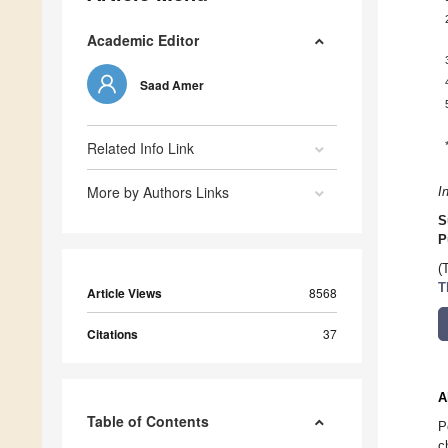
Academic Editor
Saad Amer
Related Info Link
More by Authors Links
I
S
P
(
T
Article Views
8568
Citations
37
A
Table of Contents
P
c