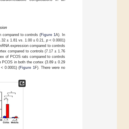
sion
 compared to controls (
Figure 1
A). In
4.32 ± 1.81 vs. 1.00 ± 0.21,
p
< 0.0001)
mRNA expression compared to controls
tex compared to controls (7.17 ± 1.76
tex of PCOS rats compared to controls
 PCOS in both the cortex (3.89 ± 0.29
< 0.0001) (
Figure 1
F). There were no