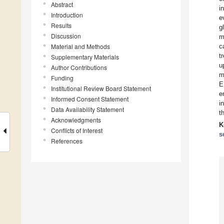
Abstract
i
Introduction
e
Results
g
Discussion
m
Material and Methods
c
t
Supplementary Materials
u
Author Contributions
m
Funding
E
Institutional Review Board Statement
e
Informed Consent Statement
i
Data Availability Statement
t
Acknowledgments
K
Conflicts of Interest
s
References