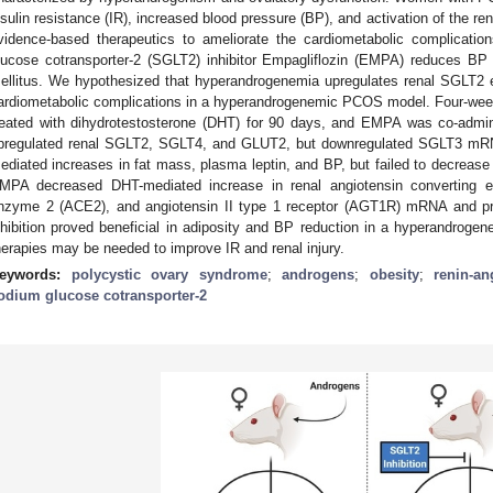
nsulin resistance (IR), increased blood pressure (BP), and activation of the r
vidence-based therapeutics to ameliorate the cardiometabolic complicati
lucose cotransporter-2 (SGLT2) inhibitor Empagliflozin (EMPA) reduces BP
ellitus. We hypothesized that hyperandrogenemia upregulates renal SGLT2
ardiometabolic complications in a hyperandrogenemic PCOS model. Four-wee
reated with dihydrotestosterone (DHT) for 90 days, and EMPA was co-admin
pregulated renal SGLT2, SGLT4, and GLUT2, but downregulated SGLT3 m
ediated increases in fat mass, plasma leptin, and BP, but failed to decrease
MPA decreased DHT-mediated increase in renal angiotensin converting e
nzyme 2 (ACE2), and angiotensin II type 1 receptor (AGT1R) mRNA and p
nhibition proved beneficial in adiposity and BP reduction in a hyperandrog
herapies may be needed to improve IR and renal injury.
eywords:
polycystic ovary syndrome
;
androgens
;
obesity
;
renin-a
odium glucose cotransporter-2