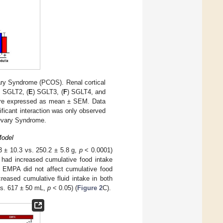
ry Syndrome (PCOS). Renal cortical
) SGLT2, (
E
) SGLT3, (
F
) SGLT4, and
 are expressed as mean ± SEM. Data
ficant interaction was only observed
Ovary Syndrome.
Model
 ± 10.3 vs. 250.2 ± 5.8 g,
p
< 0.0001)
 had increased cumulative food intake
 EMPA did not affect cumulative food
reased cumulative fluid intake in both
vs. 617 ± 50 mL,
p
< 0.05) (
Figure 2
C).