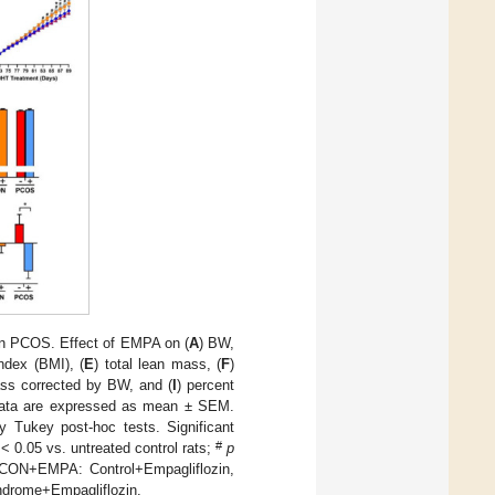
in PCOS. Effect of EMPA on (
A
) BW,
ndex (BMI), (
E
) total lean mass, (
F
)
ass corrected by BW, and (
I
) percent
 Data are expressed as mean ± SEM.
Tukey post-hoc tests. Significant
#
< 0.05 vs. untreated control rats;
p
 CON+EMPA: Control+Empagliflozin,
drome+Empagliflozin.