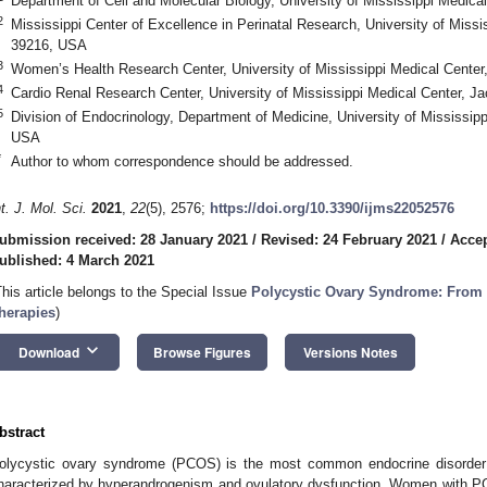
Department of Cell and Molecular Biology, University of Mississippi Medi
2
Mississippi Center of Excellence in Perinatal Research, University of Miss
39216, USA
3
Women’s Health Research Center, University of Mississippi Medical Cent
4
Cardio Renal Research Center, University of Mississippi Medical Center,
5
Division of Endocrinology, Department of Medicine, University of Mississi
USA
*
Author to whom correspondence should be addressed.
nt. J. Mol. Sci.
2021
,
22
(5), 2576;
https://doi.org/10.3390/ijms22052576
ubmission received: 28 January 2021
/
Revised: 24 February 2021
/
Accep
ublished: 4 March 2021
This article belongs to the Special Issue
Polycystic Ovary Syndrome: From
herapies
)
keyboard_arrow_down
Download
Browse Figures
Versions Notes
bstract
olycystic ovary syndrome (PCOS) is the most common endocrine disorder
haracterized by hyperandrogenism and ovulatory dysfunction. Women with PC