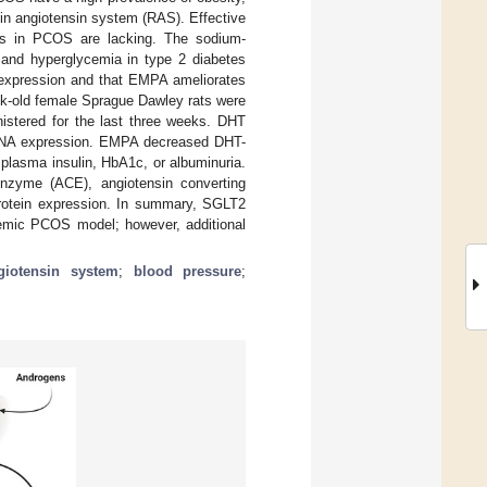
enin angiotensin system (RAS). Effective
ons in PCOS are lacking. The sodium-
 and hyperglycemia in type 2 diabetes
 expression and that EMPA ameliorates
k-old female Sprague Dawley rats were
istered for the last three weeks. DHT
RNA expression. EMPA decreased DHT-
 plasma insulin, HbA1c, or albuminuria.
nzyme (ACE), angiotensin converting
rotein expression. In summary, SGLT2
enemic PCOS model; however, additional
ngiotensin system
;
blood pressure
;