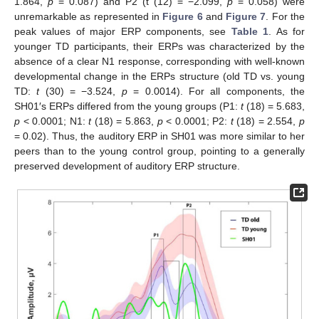
1.864,
p
= 0.087) and P2 (t (12) = −2.099,
p
= 0.058) were
unremarkable as represented in
Figure 6
and
Figure 7
. For the
peak values of major ERP components, see
Table 1
. As for
younger TD participants, their ERPs was characterized by the
absence of a clear N1 response, corresponding with well-known
developmental change in the ERPs structure (old TD vs. young
TD:
t
(30) = −3.524,
p
= 0.0014). For all components, the
SH01′s ERPs differed from the young groups (P1:
t
(18) = 5.683,
p
< 0.0001; N1:
t
(18) = 5.863,
p
< 0.0001; P2:
t
(18) = 2.554,
p
= 0.02). Thus, the auditory ERP in SH01 was more similar to her
peers than to the young control group, pointing to a generally
preserved development of auditory ERP structure.