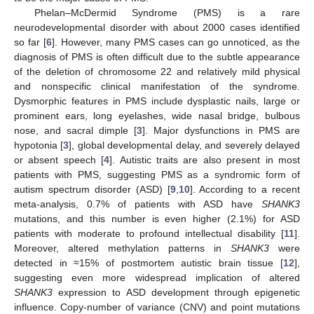
Phelan–McDermid Syndrome (PMS) is a rare
neurodevelopmental disorder with about 2000 cases identified
so far [
6
]. However, many PMS cases can go unnoticed, as the
diagnosis of PMS is often difficult due to the subtle appearance
of the deletion of chromosome 22 and relatively mild physical
and nonspecific clinical manifestation of the syndrome.
Dysmorphic features in PMS include dysplastic nails, large or
prominent ears, long eyelashes, wide nasal bridge, bulbous
nose, and sacral dimple [
3
]. Major dysfunctions in PMS are
hypotonia [
3
], global developmental delay, and severely delayed
or absent speech [
4
]. Autistic traits are also present in most
patients with PMS, suggesting PMS as a syndromic form of
autism spectrum disorder (ASD) [
9
,
10
]. According to a recent
meta-analysis, 0.7% of patients with ASD have
SHANK3
mutations, and this number is even higher (2.1%) for ASD
patients with moderate to profound intellectual disability [
11
].
Moreover, altered methylation patterns in
SHANK3
were
detected in ≈15% of postmortem autistic brain tissue [
12
],
suggesting even more widespread implication of altered
SHANK3
expression to ASD development through epigenetic
influence. Copy-number of variance (CNV) and point mutations