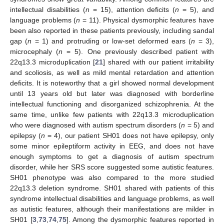
intellectual disabilities (
n
= 15), attention deficits (
n
= 5), and
language problems (
n
= 11). Physical dysmorphic features have
been also reported in these patients previously, including sandal
gap (
n
= 1) and protruding or low-set deformed ears (
n
= 3),
microcephaly (
n
= 5). One previously described patient with
22q13.3 microduplication [
21
] shared with our patient irritability
and scoliosis, as well as mild mental retardation and attention
deficits. It is noteworthy that a girl showed normal development
until 13 years old but later was diagnosed with borderline
intellectual functioning and disorganized schizophrenia. At the
same time, unlike few patients with 22q13.3 microduplication
who were diagnosed with autism spectrum disorders (
n
= 5) and
epilepsy (
n
= 4), our patient SH01 does not have epilepsy, only
some minor epileptiform activity in EEG, and does not have
enough symptoms to get a diagnosis of autism spectrum
disorder, while her SRS score suggested some autistic features.
SH01 phenotype was also compared to the more studied
22q13.3 deletion syndrome. SH01 shared with patients of this
syndrome intellectual disabilities and language problems, as well
as autistic features, although their manifestations are milder in
SH01 [
3
,
73
,
74
,
75
]. Among the dysmorphic features reported in