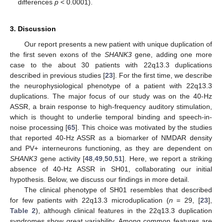
differences
p
< 0.0001).
3. Discussion
Our report presents a new patient with unique duplication of
the first seven exons of the
SHANK3
gene, adding one more
case to the about 30 patients with 22q13.3 duplications
described in previous studies [
23
]. For the first time, we describe
the neurophysiological phenotype of a patient with 22q13.3
duplications. The major focus of our study was on the 40-Hz
ASSR, a brain response to high-frequency auditory stimulation,
which is thought to underlie temporal binding and speech-in-
noise processing [
65
]. This choice was motivated by the studies
that reported 40-Hz ASSR as a biomarker of NMDAR density
and PV+ interneurons functioning, as they are dependent on
SHANK3
gene activity [
48
,
49
,
50
,
51
]. Here, we report a striking
absence of 40-Hz ASSR in SH01, collaborating our initial
hypothesis. Below, we discuss our findings in more detail.
The clinical phenotype of SH01 resembles that described
for few patients with 22q13.3 microduplication (
n
= 29, [
23
],
Table 2
), although clinical features in the 22q13.3 duplication
syndromes show great variability. Among common features are