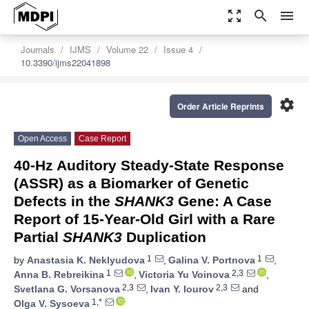
zoom_out_map
search
menu
Journals
IJMS
Volume 22
Issue 4
10.3390/ijms22041898
settings
Order Article Reprints
Open Access
Case Report
40-Hz Auditory Steady-State Response
(ASSR) as a Biomarker of Genetic
Defects in the
SHANK3
Gene: A Case
Report of 15-Year-Old Girl with a Rare
Partial
SHANK3
Duplication
1
1
by
Anastasia K. Neklyudova
,
Galina V. Portnova
,
1
2,3
Anna B. Rebreikina
,
Victoria Yu Voinova
,
2,3
2,3
Svetlana G. Vorsanova
,
Ivan Y. Iourov
and
1,*
Olga V. Sysoeva