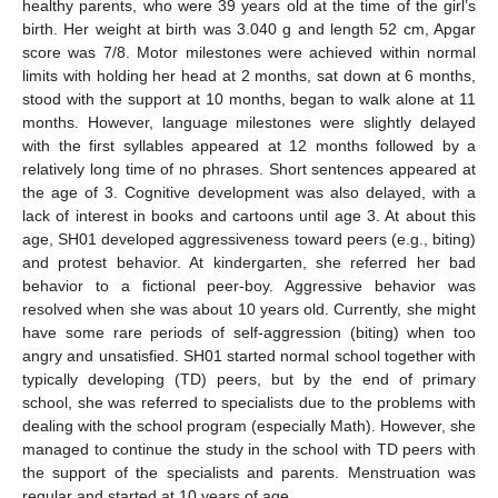
healthy parents, who were 39 years old at the time of the girl’s
birth. Her weight at birth was 3.040 g and length 52 cm, Apgar
score was 7/8. Motor milestones were achieved within normal
limits with holding her head at 2 months, sat down at 6 months,
stood with the support at 10 months, began to walk alone at 11
months. However, language milestones were slightly delayed
with the first syllables appeared at 12 months followed by a
relatively long time of no phrases. Short sentences appeared at
the age of 3. Cognitive development was also delayed, with a
lack of interest in books and cartoons until age 3. At about this
age, SH01 developed aggressiveness toward peers (e.g., biting)
and protest behavior. At kindergarten, she referred her bad
behavior to a fictional peer-boy. Aggressive behavior was
resolved when she was about 10 years old. Currently, she might
have some rare periods of self-aggression (biting) when too
angry and unsatisfied. SH01 started normal school together with
typically developing (TD) peers, but by the end of primary
school, she was referred to specialists due to the problems with
dealing with the school program (especially Math). However, she
managed to continue the study in the school with TD peers with
the support of the specialists and parents. Menstruation was
regular and started at 10 years of age.