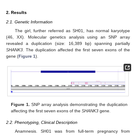
2. Results
2.1. Genetic Information
The girl, further referred as SH01, has normal karyotype
(46, XX). Molecular genetics analysis using an SNP array
revealed a duplication (size: 16,389 bp) spanning partially
SHANK3
. The duplication affected the first seven exons of the
gene (
Figure 1
).
Figure 1.
SNP array analysis demonstrating the duplication
affecting the first seven exons of the
SHANK3
gene.
2.2. Phenotyping, Clinical Description
Anamnesis. SH01 was from full-term pregnancy from