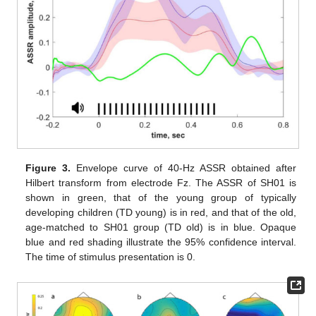
Figure 3.
Envelope curve of 40-Hz ASSR obtained after
Hilbert transform from electrode Fz. The ASSR of SH01 is
shown in green, that of the young group of typically
developing children (TD young) is in red, and that of the old,
age-matched to SH01 group (TD old) is in blue. Opaque
blue and red shading illustrate the 95% confidence interval.
The time of stimulus presentation is 0.