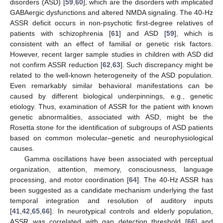
disorders (ASD) [
59
,
60
], which are the disorders with implicated
GABAergic dysfunctions and altered NMDA signaling. The 40-Hz
ASSR deficit occurs in non-psychotic first-degree relatives of
patients with schizophrenia [
61
] and ASD [
59
], which is
consistent with an effect of familial or genetic risk factors.
However, recent larger sample studies in children with ASD did
not confirm ASSR reduction [
62
,
63
]. Such discrepancy might be
related to the well-known heterogeneity of the ASD population.
Even remarkably similar behavioral manifestations can be
caused by different biological underpinnings, e.g., genetic
etiology. Thus, examination of ASSR for the patient with known
genetic abnormalities, associated with ASD, might be the
Rosetta stone for the identification of subgroups of ASD patients
based on common molecular–genetic and neurophysiological
causes.
Gamma oscillations have been associated with perceptual
organization, attention, memory, consciousness, language
processing, and motor coordination [
64
]. The 40-Hz ASSR has
been suggested as a candidate mechanism underlying the fast
temporal integration and resolution of auditory inputs
[
41
,
42
,
65
,
66
]. In neurotypical controls and elderly population,
ASSR was correlated with gap detection threshold [
66
] and