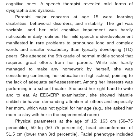
cognitive ones. A speech therapist revealed mild forms of
dysgraphia and dyslexia.
Parents’ major concerns at age 15 were learning
disabilities, behavioral disorders, and irritability. The girl was
sociable, and her mild cognitive impairment was hardly
noticeable in daily routines. Her mild speech underdevelopment
manifested in rare problems to pronounce long and complex
words and smaller vocabulary than typically developing (TD)
peers. She attended the 9th grade of normal middle school that
required great efforts from her parents. While she hardly
managed to make any homework by herself, she was
considering continuing her education in high school, pointing to
the lack of adequate self-assessment. Among her interests was
performing in a school theater. She used her right hand to write
and to eat. At EEG/ERP examination, she showed infantile
childish behavior, demanding attention of others and especially
her mom, which was not typical for her age (e.g., she asked her
mom to stay with her in the experimental room).
Physical parameters at the age of 15: 163 cm (50–75
percentile), 50 kg (50–75 percentile), head circumference of
51.5 cm (lower than 3rd percentile). Facial phenotype included