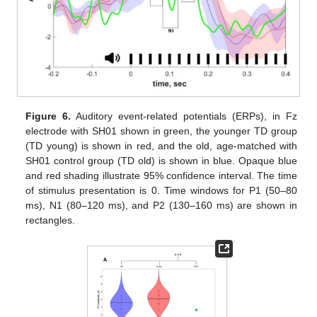
Figure 6.
Auditory event-related potentials (ERPs), in Fz
electrode with SH01 shown in green, the younger TD group
(TD young) is shown in red, and the old, age-matched with
SH01 control group (TD old) is shown in blue. Opaque blue
and red shading illustrate 95% confidence interval. The time
of stimulus presentation is 0. Time windows for P1 (50–80
ms), N1 (80–120 ms), and P2 (130–160 ms) are shown in
rectangles.