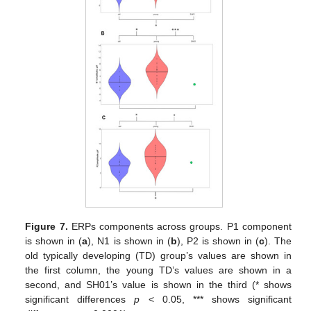
Figure 7.
ERPs components across groups. P1 component
is shown in (
a
), N1 is shown in (
b
), P2 is shown in (
c
). The
old typically developing (TD) group’s values are shown in
the first column, the young TD’s values are shown in a
second, and SH01’s value is shown in the third (* shows
significant differences
p
< 0.05, *** shows significant