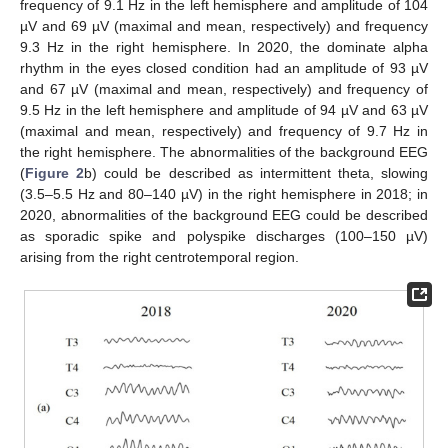
frequency of 9.1 Hz in the left hemisphere and amplitude of 104
µV and 69 µV (maximal and mean, respectively) and frequency
9.3 Hz in the right hemisphere. In 2020, the dominate alpha
rhythm in the eyes closed condition had an amplitude of 93 µV
and 67 µV (maximal and mean, respectively) and frequency of
9.5 Hz in the left hemisphere and amplitude of 94 µV and 63 µV
(maximal and mean, respectively) and frequency of 9.7 Hz in
the right hemisphere. The abnormalities of the background EEG
(
Figure 2
b) could be described as intermittent theta, slowing
(3.5–5.5 Hz and 80–140 µV) in the right hemisphere in 2018; in
2020, abnormalities of the background EEG could be described
as sporadic spike and polyspike discharges (100–150 µV)
arising from the right centrotemporal region.