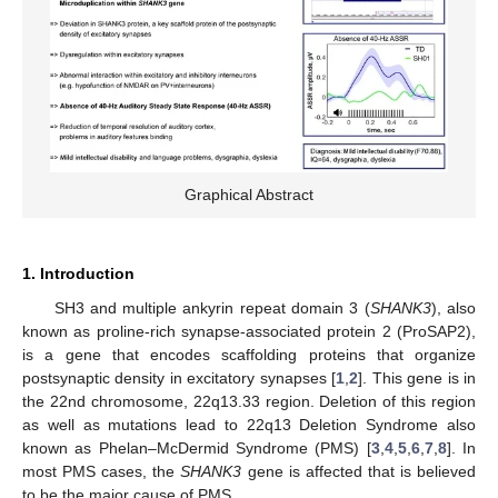
Graphical Abstract
1. Introduction
SH3 and multiple ankyrin repeat domain 3 (
SHANK3
), also
known as proline-rich synapse-associated protein 2 (ProSAP2),
is a gene that encodes scaffolding proteins that organize
postsynaptic density in excitatory synapses [
1
,
2
]. This gene is in
the 22nd chromosome, 22q13.33 region. Deletion of this region
as well as mutations lead to 22q13 Deletion Syndrome also
known as Phelan–McDermid Syndrome (PMS) [
3
,
4
,
5
,
6
,
7
,
8
]. In
most PMS cases, the
SHANK3
gene is affected that is believed
to be the major cause of PMS.