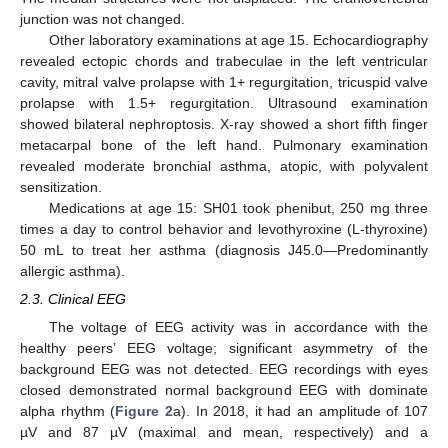
junction was not changed.
Other laboratory examinations at age 15. Echocardiography
revealed ectopic chords and trabeculae in the left ventricular
cavity, mitral valve prolapse with 1+ regurgitation, tricuspid valve
prolapse with 1.5+ regurgitation. Ultrasound examination
showed bilateral nephroptosis. X-ray showed a short fifth finger
metacarpal bone of the left hand. Pulmonary examination
revealed moderate bronchial asthma, atopic, with polyvalent
sensitization.
Medications at age 15: SH01 took phenibut, 250 mg three
times a day to control behavior and levothyroxine (L-thyroxine)
50 mL to treat her asthma (diagnosis J45.0—Predominantly
allergic asthma).
2.3. Clinical EEG
The voltage of EEG activity was in accordance with the
healthy peers’ EEG voltage; significant asymmetry of the
background EEG was not detected. EEG recordings with eyes
closed demonstrated normal background EEG with dominate
alpha rhythm (
Figure 2
a). In 2018, it had an amplitude of 107
µV and 87 µV (maximal and mean, respectively) and a