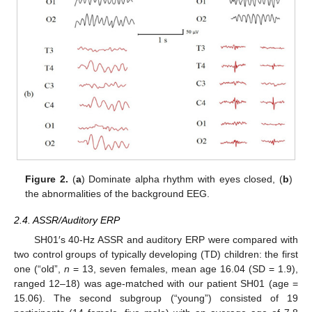
Figure 2.
(
a
) Dominate alpha rhythm with eyes closed, (
b
)
the abnormalities of the background EEG.
2.4. ASSR/Auditory ERP
SH01′s 40-Hz ASSR and auditory ERP were compared with
two control groups of typically developing (TD) children: the first
one (“old”,
n
= 13, seven females, mean age 16.04 (SD = 1.9),
ranged 12–18) was age-matched with our patient SH01 (age =
15.06). The second subgroup (“young”) consisted of 19