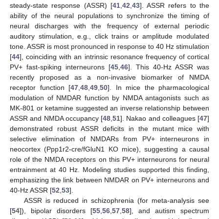
steady-state response (ASSR) [
41
,
42
,
43
]. ASSR refers to the
ability of the neural populations to synchronize the timing of
neural discharges with the frequency of external periodic
auditory stimulation, e.g., click trains or amplitude modulated
tone. ASSR is most pronounced in response to 40 Hz stimulation
[
44
], coinciding with an intrinsic resonance frequency of cortical
PV+ fast-spiking interneurons [
45
,
46
]. This 40-Hz ASSR was
recently proposed as a non-invasive biomarker of NMDA
receptor function [
47
,
48
,
49
,
50
]. In mice the pharmacological
modulation of NMDAR function by NMDA antagonists such as
MK-801 or ketamine suggested an inverse relationship between
ASSR and NMDA occupancy [
48
,
51
]. Nakao and colleagues [
47
]
demonstrated robust ASSR deficits in the mutant mice with
selective elimination of NMDARs from PV+ interneurons in
neocortex (Ppp1r2-cre/fGluN1 KO mice), suggesting a causal
role of the NMDA receptors on this PV+ interneurons for neural
entrainment at 40 Hz. Modeling studies supported this finding,
emphasizing the link between NMDAR on PV+ interneurons and
40-Hz ASSR [
52
,
53
].
ASSR is reduced in schizophrenia (for meta-analysis see
[
54
]), bipolar disorders [
55
,
56
,
57
,
58
], and autism spectrum