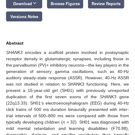
keyboard_arrow_down
Download
Browse Figures
Review Reports
Versions Notes
Abstract
SHANK3
encodes a scaffold protein involved in postsynaptic
receptor density in glutamatergic synapses, including those in
the parvalbumin (PV)+ inhibitory neurons—the key players in the
generation of sensory gamma oscillations, such as 40-Hz
auditory steady-state response (ASSR). However, 40-Hz ASSR
was not studied in relation to SHANK3 functioning. Here, we
present a 15-year-old girl (SH01) with previously unreported
duplication of the first seven exons of the
SHANK3
gene
(22q13.33). SH01’s electroencephalogram (EEG) during 40-Hz
click trains of 500 ms duration binaurally presented with inter-
trial intervals of 500–800 ms were compared with those from
typically developing children (
n
= 32). SH01 was diagnosed with
mild mental retardation and learning disabilities (F70.88),
dysgraphia, dyslexia, and smaller vocabulary than typically