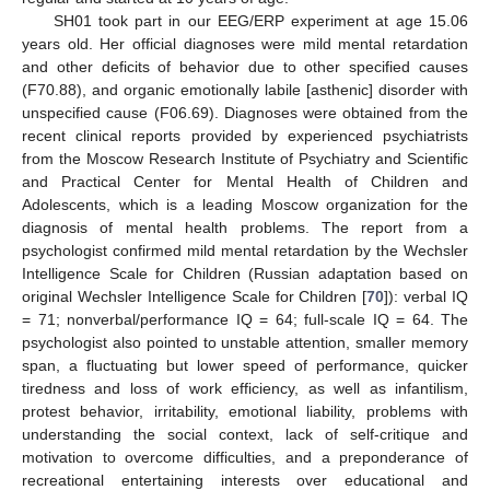
SH01 took part in our EEG/ERP experiment at age 15.06
years old. Her official diagnoses were mild mental retardation
and other deficits of behavior due to other specified causes
(F70.88), and organic emotionally labile [asthenic] disorder with
unspecified cause (F06.69). Diagnoses were obtained from the
recent clinical reports provided by experienced psychiatrists
from the Moscow Research Institute of Psychiatry and Scientific
and Practical Center for Mental Health of Children and
Adolescents, which is a leading Moscow organization for the
diagnosis of mental health problems. The report from a
psychologist confirmed mild mental retardation by the Wechsler
Intelligence Scale for Children (Russian adaptation based on
original Wechsler Intelligence Scale for Children [
70
]): verbal IQ
= 71; nonverbal/performance IQ = 64; full-scale IQ = 64. The
psychologist also pointed to unstable attention, smaller memory
span, a fluctuating but lower speed of performance, quicker
tiredness and loss of work efficiency, as well as infantilism,
protest behavior, irritability, emotional liability, problems with
understanding the social context, lack of self-critique and
motivation to overcome difficulties, and a preponderance of
recreational entertaining interests over educational and