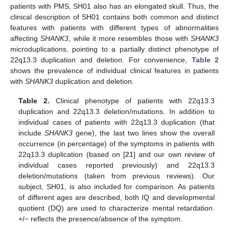
patients with PMS, SH01 also has an elongated skull. Thus, the
clinical description of SH01 contains both common and distinct
features with patients with different types of abnormalities
affecting
SHANK3
, while it more resembles those with
SHANK3
microduplications, pointing to a partially distinct phenotype of
22q13.3 duplication and deletion. For convenience,
Table 2
shows the prevalence of individual clinical features in patients
with
SHANK3
duplication and deletion.
Table 2.
Clinical phenotype of patients with 22q13.3
duplication and 22q13.3 deletion/mutations. In addition to
individual cases of patients with 22q13.3 duplication (that
include
SHANK3
gene), the last two lines show the overall
occurrence (in percentage) of the symptoms in patients with
22q13.3 duplication (based on [
21
] and our own review of
individual cases reported previously) and 22q13.3
deletion/mutations (taken from previous reviews). Our
subject, SH01, is also included for comparison. As patients
of different ages are described, both IQ and developmental
quotient (DQ) are used to characterize mental retardation.
+/− reflects the presence/absence of the symptom.