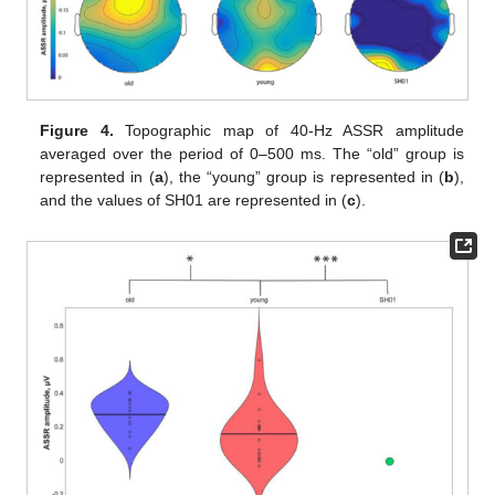
Figure 4.
Topographic map of 40-Hz ASSR amplitude
averaged over the period of 0–500 ms. The “old” group is
represented in (
a
), the “young” group is represented in (
b
),
and the values of SH01 are represented in (
c
).