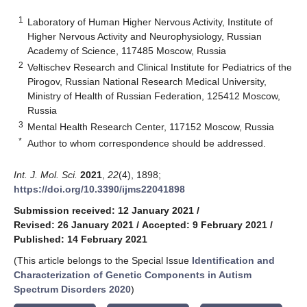
1
Laboratory of Human Higher Nervous Activity, Institute of
Higher Nervous Activity and Neurophysiology, Russian
Academy of Science, 117485 Moscow, Russia
2
Veltischev Research and Clinical Institute for Pediatrics of the
Pirogov, Russian National Research Medical University,
Ministry of Health of Russian Federation, 125412 Moscow,
Russia
3
Mental Health Research Center, 117152 Moscow, Russia
*
Author to whom correspondence should be addressed.
Int. J. Mol. Sci.
2021
,
22
(4), 1898;
https://doi.org/10.3390/ijms22041898
Submission received: 12 January 2021
/
Revised: 26 January 2021
/
Accepted: 9 February 2021
/
Published: 14 February 2021
(This article belongs to the Special Issue
Identification and
Characterization of Genetic Components in Autism
Spectrum Disorders 2020
)