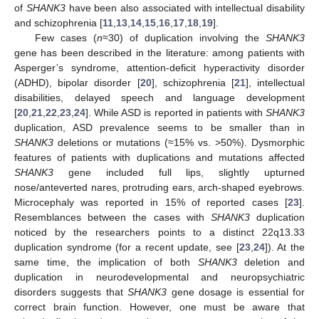
of
SHANK3
have been also associated with intellectual disability
and schizophrenia [
11
,
13
,
14
,
15
,
16
,
17
,
18
,
19
].
Few cases (
n
≈30) of duplication involving the
SHANK3
gene has been described in the literature: among patients with
Asperger’s syndrome, attention-deficit hyperactivity disorder
(ADHD), bipolar disorder [
20
], schizophrenia [
21
], intellectual
disabilities, delayed speech and language development
[
20
,
21
,
22
,
23
,
24
]. While ASD is reported in patients with
SHANK3
duplication, ASD prevalence seems to be smaller than in
SHANK3
deletions or mutations (≈15% vs. >50%). Dysmorphic
features of patients with duplications and mutations affected
SHANK3
gene included full lips, slightly upturned
nose/anteverted nares, protruding ears, arch-shaped eyebrows.
Microcephaly was reported in 15% of reported cases [
23
].
Resemblances between the cases with
SHANK3
duplication
noticed by the researchers points to a distinct 22q13.33
duplication syndrome (for a recent update, see [
23
,
24
]). At the
same time, the implication of both
SHANK3
deletion and
duplication in neurodevelopmental and neuropsychiatric
disorders suggests that
SHANK3
gene dosage is essential for
correct brain function. However, one must be aware that