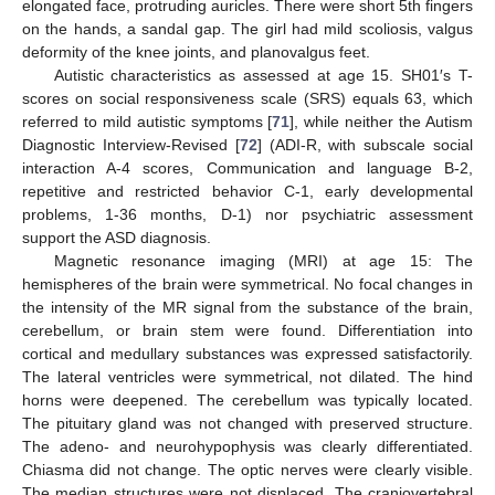
elongated face, protruding auricles. There were short 5th fingers
on the hands, a sandal gap. The girl had mild scoliosis, valgus
deformity of the knee joints, and planovalgus feet.
Autistic characteristics as assessed at age 15. SH01′s T-
scores on social responsiveness scale (SRS) equals 63, which
referred to mild autistic symptoms [
71
], while neither the Autism
Diagnostic Interview-Revised [
72
] (ADI-R, with subscale social
interaction A-4 scores, Communication and language B-2,
repetitive and restricted behavior C-1, early developmental
problems, 1-36 months, D-1) nor psychiatric assessment
support the ASD diagnosis.
Magnetic resonance imaging (MRI) at age 15: The
hemispheres of the brain were symmetrical. No focal changes in
the intensity of the MR signal from the substance of the brain,
cerebellum, or brain stem were found. Differentiation into
cortical and medullary substances was expressed satisfactorily.
The lateral ventricles were symmetrical, not dilated. The hind
horns were deepened. The cerebellum was typically located.
The pituitary gland was not changed with preserved structure.
The adeno- and neurohypophysis was clearly differentiated.
Chiasma did not change. The optic nerves were clearly visible.
The median structures were not displaced. The craniovertebral