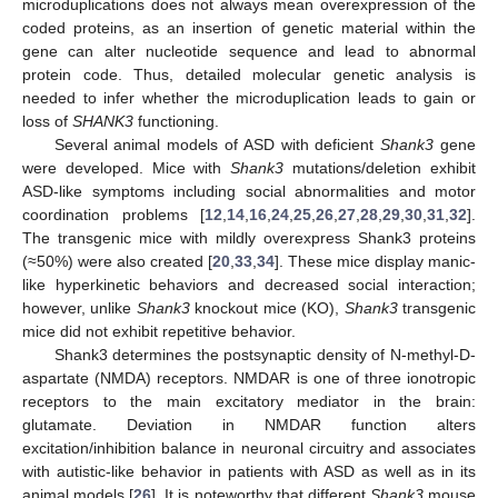
microduplications does not always mean overexpression of the
coded proteins, as an insertion of genetic material within the
gene can alter nucleotide sequence and lead to abnormal
protein code. Thus, detailed molecular genetic analysis is
needed to infer whether the microduplication leads to gain or
loss of
SHANK3
functioning.
Several animal models of ASD with deficient
Shank3
gene
were developed. Mice with
Shank3
mutations/deletion exhibit
ASD-like symptoms including social abnormalities and motor
coordination problems [
12
,
14
,
16
,
24
,
25
,
26
,
27
,
28
,
29
,
30
,
31
,
32
].
The transgenic mice with mildly overexpress Shank3 proteins
(≈50%) were also created [
20
,
33
,
34
]. These mice display manic-
like hyperkinetic behaviors and decreased social interaction;
however, unlike
Shank3
knockout mice (KO),
Shank3
transgenic
mice did not exhibit repetitive behavior.
Shank3 determines the postsynaptic density of N-methyl-D-
aspartate (NMDA) receptors. NMDAR is one of three ionotropic
receptors to the main excitatory mediator in the brain:
glutamate. Deviation in NMDAR function alters
excitation/inhibition balance in neuronal circuitry and associates
with autistic-like behavior in patients with ASD as well as in its
animal models [
26
]. It is noteworthy that different
Shank3
mouse