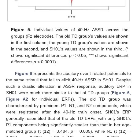
Figure 5.
Individual values of 40-Hz ASSR across the
groups (Fz electrode). The old TD group’s values are shown
in the first column, the young TD group’s values are shown
in the second, and SH01’s values are shown in the third. (*
shows significant differences
p
< 0.05, *** shows significant
differences
p
< 0.0001).
Figure 6
represents the auditory event-related potentials to
the same stimuli that fail to elicit 40-Hz ASSR in SH01. Despite
such a drastic alteration in ASSR response, auditory ERP in
SH01 were much more similar to that of TD groups (
Figure 6
,
Figure A2
for individual ERPs). The old TD group was
characterized by prominent P1, N1, and N2 components, which
were registered after the 40-Hz train onset. SH01′s ERP
generally resembled that of the old TD ERPs, with only SH01′s
P1 components being significantly smaller than that in her age-
matched group (t (12) = 3.484,
p
= 0.005), while N1 (t (12) =