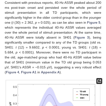
Consistent with previous reports, 40-Hz ASSR peaked about 200
ms post-train onset and persisted over the whole period of
stimuli presentation in all TD participants, which were
significantly higher in the older control group than in the younger
one (
t
(30) = 2.362,
p
= 0.025), as can be also seen in
Figure 5
,
which represents the individual 40-Hz ASSR values averaged
over the whole period of stimuli presentation. At the same time,
40-Hz ASSR were totally absent in SH01 (
Figure 3
), being
significantly smaller compared to any of the TD groups (old vs.
SH01:
t
(12) = 9.6602,
p
< 0.0001; young vs. SH01:
t
(18) =
5.684,
p
< 0.0001). Moreover, there were no TD participant in
the old, age-matched group who had 40-Hz ASSR value below
that of SH01 (minimum value in the TD old group being 0.053
µV, SH01′s ASSR = −0.015 µV), suggesting a very robust effect
(
Figure 4
,
Figure A1
in
Appendix A
).