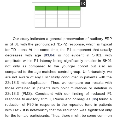
Our study indicates a general preservation of auditory ERP
in SH01 with the pronounced N1-P2 response, which is typical
for TD teens. At the same time, the P1 component that usually
decreases with age [
83
,
84
] is not evident in SH01, with
amplitude within P1 latency being significantly smaller in SH01
not only as compared to the younger cohort but also as
compared to the age-matched control group. Unfortunately, we
are not aware of any ERP study conducted in patients with the
22q13.3 microduplication. Thus, we compare our results with
those obtained in patients with point mutations or deletion in
22q13.3 (PMS). Consistent with our finding of reduced P1
response to auditory stimuli, Reese and colleagues [
85
] found a
reduction of P50 in response to the repeated tone in patients
with PMS. It is noteworthy that the reduction was significant only
for the female participants. Thus, there might be some common