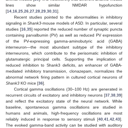
lines show similar NMDAR hypofunction
[
14
,
16
,
25
,
26
,
27
,
28
,
29
,
30
,
31
].
Recent studies pointed to the abnormalities in inhibitory
signaling in
Shank3
-mouse models of ASD. In particular, several
studies [
16
,
35
] reported the reduced number of synaptic puncta
containing parvalbumin (PV) as well as reduced PV expression
of the PV-expressing gamma-aminobutyric acid (GABA)
interneuron—the most abundant subtype of the inhibitory
interneurons, which contribute to the perisomatic inhibition of
glutamatergic principal cells. Supporting the implication of
reduced inhibition to Shank3 deficits, an enhancer of GABA-
mediated inhibitory transmission, clonazepam, normalizes the
abnormal network firing pattern in cultured cortical neurons of
Shank3
KO mice [
36
].
Cortical gamma oscillations (30–100 Hz) are generated in
recurrent circuits of excitatory and inhibitory neurons [
37
,
38
,
39
]
and reflect the excitatory state of the neural network. While
baseline, spontaneous gamma oscillations are studied in
humans and animals, high-frequency oscillations are most
reliably induced in response to sensory stimuli [
40
,
41
,
42
,
43
].
The evoked gamma-band activity can be studied with auditory