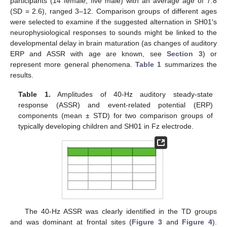
participants (14 female, five male) with an average age of 7.8
(SD = 2.6), ranged 3–12. Comparison groups of different ages
were selected to examine if the suggested alternation in SH01′s
neurophysiological responses to sounds might be linked to the
developmental delay in brain maturation (as changes of auditory
ERP and ASSR with age are known, see
Section 3
) or
represent more general phenomena.
Table 1
summarizes the
results.
Table 1.
Amplitudes of 40-Hz auditory steady-state
response (ASSR) and event-related potential (ERP)
components (mean ± STD) for two comparison groups of
typically developing children and SH01 in Fz electrode.
The 40-Hz ASSR was clearly identified in the TD groups
and was dominant at frontal sites (
Figure 3
and
Figure 4
).