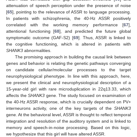
attenuation of speech perception under the presence of noise
[
65
], pointing to the relevance of ASSR to language processing.
In patients with schizophrenia, the 40-Hz ASSR positively
correlated with the working memory performance [
67
],
attentional functioning [
68
], and predicted the future global
symptomatic outcome (GAF-S2) [
69
]. Thus, ASSR is linked to
the cognitive functioning, which is altered in patients with
SHANK3
abnormalities.
The promising approach in building the causal link between
genes and behavior is relating the genetic pathways converging
on candidate cellular/molecular processes to the target
neurophysiological phenotype. In line with this approach, here,
we present the clinical and neurophysiological description of a
15-year-old girl with rare microduplication in 22q13.33, which
affects the
SHANK3
gene. The study focused on examination of
the 40-Hz ASSR response, which is crucially dependent on PV+
interneurons activity, one of the key targets of the
SHANK3
gene. At the behavioral level, ASSR is thought to reflect temporal
integration and resolution of the auditory system and is linked to
memory and speech-in-noise processing. Based on this logic,
we hypothesize that this girl will have altered ASSR.