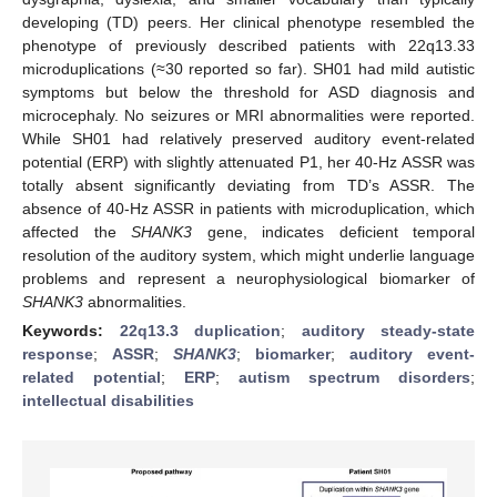
developing (TD) peers. Her clinical phenotype resembled the
phenotype of previously described patients with 22q13.33
microduplications (≈30 reported so far). SH01 had mild autistic
symptoms but below the threshold for ASD diagnosis and
microcephaly. No seizures or MRI abnormalities were reported.
While SH01 had relatively preserved auditory event-related
potential (ERP) with slightly attenuated P1, her 40-Hz ASSR was
totally absent significantly deviating from TD’s ASSR. The
absence of 40-Hz ASSR in patients with microduplication, which
affected the
SHANK3
gene, indicates deficient temporal
resolution of the auditory system, which might underlie language
problems and represent a neurophysiological biomarker of
SHANK3
abnormalities.
Keywords:
22q13.3 duplication
;
auditory steady-state
response
;
ASSR
;
SHANK3
;
biomarker
;
auditory event-
related potential
;
ERP
;
autism spectrum disorders
;
intellectual disabilities