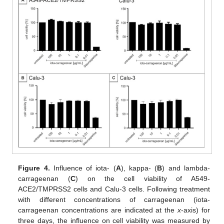
Figure 4.
Influence of iota- (
A
), kappa- (
B
) and lambda-
carrageenan (
C
) on the cell viability of A549-
ACE2/TMPRSS2 cells and Calu-3 cells. Following treatment
with different concentrations of carrageenan (iota-
carrageenan concentrations are indicated at the
x
-axis) for
three days, the influence on cell viability was measured by