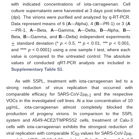
with indicated concentrations of iota-carrageenan. Cell
culture supernatants were harvested at 3 days post infection
(dpi). The virions were purified and analyzed by q-RT-PCR.
Data represent means of 6 (
A
—Alpha), 4 (
B
—PR-1) or 3 (
A
—PR-1,
A
—Beta,
A
—Gamma,
A
—Delta,
B
—Alpha,
B
—
±
Beta,
B
—Gamma, and
B
—Delta) independent experiments
standard deviation (*
p
< 0.5, **
p
< 0.01, ***
p
< 0.001,
and ****
p
< 0.0001) using a one sample
t
test, where each
value is compared to the untreated control. The absolute
values of conducted qRT-PCR analysis are included in
Supplementary Table S1
.
As with SSPL, treatment with iota-carrageenan led to a
strong reduction of virus replication that occurred with
comparable efficacy for SARS-CoV-2
and the respective
PR-1
VOCs in the investigated cell lines. At a low concentration of 10
µg/mL, iota-carrageenan almost completely blocked the
production of progeny virions. In comparison to the SSPL
system and A549-ACE2/TMPRSS2 cells, treatment of Calu-3
cells with iota-carrageenan exhibits the strongest reduction of
viral replication with comparable IC
values for SARS-CoV-2
50
PR-