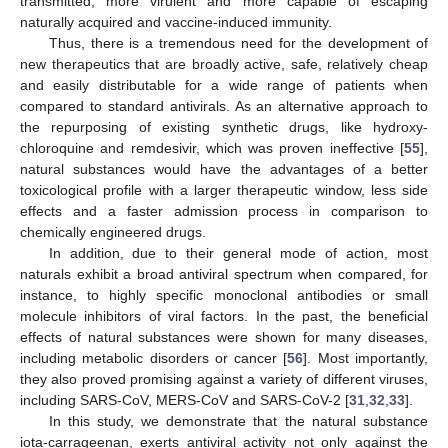
transmitted, more virulent and more capable of escaping
naturally acquired and vaccine-induced immunity.
Thus, there is a tremendous need for the development of
new therapeutics that are broadly active, safe, relatively cheap
and easily distributable for a wide range of patients when
compared to standard antivirals. As an alternative approach to
the repurposing of existing synthetic drugs, like hydroxy-
chloroquine and remdesivir, which was proven ineffective [
55
],
natural substances would have the advantages of a better
toxicological profile with a larger therapeutic window, less side
effects and a faster admission process in comparison to
chemically engineered drugs.
In addition, due to their general mode of action, most
naturals exhibit a broad antiviral spectrum when compared, for
instance, to highly specific monoclonal antibodies or small
molecule inhibitors of viral factors. In the past, the beneficial
effects of natural substances were shown for many diseases,
including metabolic disorders or cancer [
56
]. Most importantly,
they also proved promising against a variety of different viruses,
including SARS-CoV, MERS-CoV and SARS-CoV-2 [
31
,
32
,
33
].
In this study, we demonstrate that the natural substance
iota-carrageenan, exerts antiviral activity not only against the