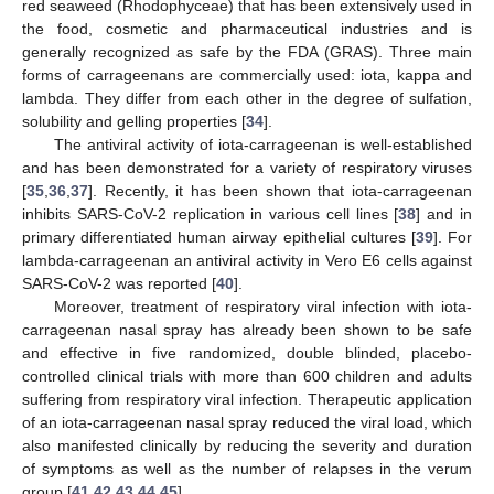
red seaweed (Rhodophyceae) that has been extensively used in
the food, cosmetic and pharmaceutical industries and is
generally recognized as safe by the FDA (GRAS). Three main
forms of carrageenans are commercially used: iota, kappa and
lambda. They differ from each other in the degree of sulfation,
solubility and gelling properties [
34
].
The antiviral activity of iota-carrageenan is well-established
and has been demonstrated for a variety of respiratory viruses
[
35
,
36
,
37
]. Recently, it has been shown that iota-carrageenan
inhibits SARS-CoV-2 replication in various cell lines [
38
] and in
primary differentiated human airway epithelial cultures [
39
]. For
lambda-carrageenan an antiviral activity in Vero E6 cells against
SARS-CoV-2 was reported [
40
].
Moreover, treatment of respiratory viral infection with iota-
carrageenan nasal spray has already been shown to be safe
and effective in five randomized, double blinded, placebo-
controlled clinical trials with more than 600 children and adults
suffering from respiratory viral infection. Therapeutic application
of an iota-carrageenan nasal spray reduced the viral load, which
also manifested clinically by reducing the severity and duration
of symptoms as well as the number of relapses in the verum
group [
41
,
42
,
43
,
44
,
45
].