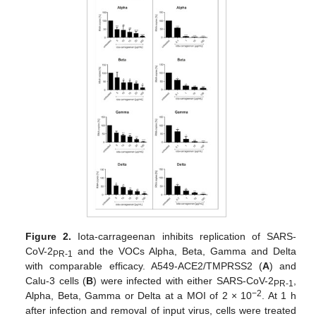
Figure 2.
Iota-carrageenan inhibits replication of SARS-
CoV-2
and the VOCs Alpha, Beta, Gamma and Delta
PR-1
with comparable efficacy. A549-ACE2/TMPRSS2 (
A
) and
Calu-3 cells (
B
) were infected with either SARS-CoV-2
,
PR-1
−2
Alpha, Beta, Gamma or Delta at a MOI of 2 × 10
. At 1 h
after infection and removal of input virus, cells were treated