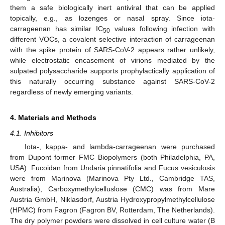
them a safe biologically inert antiviral that can be applied
topically, e.g., as lozenges or nasal spray. Since iota-
carrageenan has similar IC
values following infection with
50
different VOCs, a covalent selective interaction of carrageenan
with the spike protein of SARS-CoV-2 appears rather unlikely,
while electrostatic encasement of virions mediated by the
sulpated polysaccharide supports prophylactically application of
this naturally occurring substance against SARS-CoV-2
regardless of newly emerging variants.
4. Materials and Methods
4.1. Inhibitors
Iota-, kappa- and lambda-carrageenan were purchased
from Dupont former FMC Biopolymers (both Philadelphia, PA,
USA). Fucoidan from Undaria pinnatifolia and Fucus vesiculosis
were from Marinova (Marinova Pty Ltd., Cambridge TAS,
Australia), Carboxymethylcelluslose (CMC) was from Mare
Austria GmbH, Niklasdorf, Austria Hydroxypropylmethylcellulose
(HPMC) from Fagron (Fagron BV, Rotterdam, The Netherlands).
The dry polymer powders were dissolved in cell culture water (B