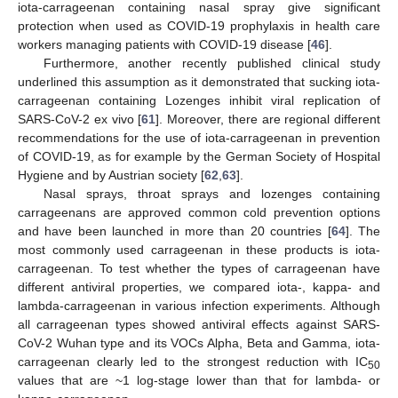
iota-carrageenan containing nasal spray give significant
protection when used as COVID-19 prophylaxis in health care
workers managing patients with COVID-19 disease [
46
].
Furthermore, another recently published clinical study
underlined this assumption as it demonstrated that sucking iota-
carrageenan containing Lozenges inhibit viral replication of
SARS-CoV-2 ex vivo [
61
]. Moreover, there are regional different
recommendations for the use of iota-carrageenan in prevention
of COVID-19, as for example by the German Society of Hospital
Hygiene and by Austrian society [
62
,
63
].
Nasal sprays, throat sprays and lozenges containing
carrageenans are approved common cold prevention options
and have been launched in more than 20 countries [
64
]. The
most commonly used carrageenan in these products is iota-
carrageenan. To test whether the types of carrageenan have
different antiviral properties, we compared iota-, kappa- and
lambda-carrageenan in various infection experiments. Although
all carrageenan types showed antiviral effects against SARS-
CoV-2 Wuhan type and its VOCs Alpha, Beta and Gamma, iota-
carrageenan clearly led to the strongest reduction with IC
50
values that are ~1 log-stage lower than that for lambda- or