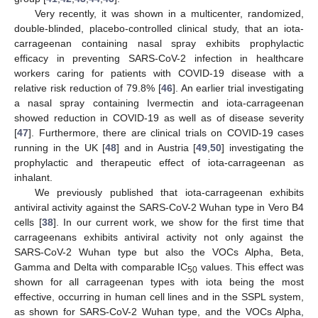
Very recently, it was shown in a multicenter, randomized,
double-blinded, placebo-controlled clinical study, that an iota-
carrageenan containing nasal spray exhibits prophylactic
efficacy in preventing SARS-CoV-2 infection in healthcare
workers caring for patients with COVID-19 disease with a
relative risk reduction of 79.8% [
46
]. An earlier trial investigating
a nasal spray containing Ivermectin and iota-carrageenan
showed reduction in COVID-19 as well as of disease severity
[
47
]. Furthermore, there are clinical trials on COVID-19 cases
running in the UK [
48
] and in Austria [
49
,
50
] investigating the
prophylactic and therapeutic effect of iota-carrageenan as
inhalant.
We previously published that iota-carrageenan exhibits
antiviral activity against the SARS-CoV-2 Wuhan type in Vero B4
cells [
38
]. In our current work, we show for the first time that
carrageenans exhibits antiviral activity not only against the
SARS-CoV-2 Wuhan type but also the VOCs Alpha, Beta,
Gamma and Delta with comparable IC
values. This effect was
50
shown for all carrageenan types with iota being the most
effective, occurring in human cell lines and in the SSPL system,
as shown for SARS-CoV-2 Wuhan type, and the VOCs Alpha,