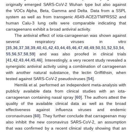
originally emerged SARS-CoV-2 Wuhan type but also against
the VOCs Alpha, Beta, Gamma and Delta. Data from a SSPL
system as well as from transgenic A549-ACE2/TMPRSS2 and
human Calu-3 lung cells were comparable indicating that
carrageenans exhibit a broad antiviral activity.
The antiviral effect of iota-carrageenan was shown against
several respiratory viruses in vitro
[
35
,
36
,
37
,
38
,
39
,
40
,
41
,
42
,
43
,
44
,
45
,
46
,
47
,
48
,
49
,
50
,
51
,
52
,
53
,
54
,
55
,
56
,
57
,
58
,
59
] and was also proofed in clinical trials
[
41
,
42
,
43
,
44
,
45
,
46
]. Interestingly, a very recent study revealed a
synergistic antiviral activity using a combination of carrageenan
with another natural substance, the lectin Griffithsin, when
tested against SARS-CoV-2 pseudoviruses [
54
].
Hemilä et al. performed an independent meta-analysis with
publicly available data from clinical studies with an iota-
carrageenan containing nasal spray [
60
]. The authors attest the
quality of the available clinical data as well as the broad
effectiveness against influenza viruses and endemic
coronaviruses [
60
]. They further conclude that carrageenan may
also inhibit the new coronavirus SARS-CoV-2, an assumption
that was confirmed by a recent clinical study showing that an