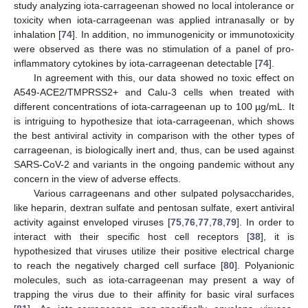
study analyzing iota-carrageenan showed no local intolerance or
toxicity when iota-carrageenan was applied intranasally or by
inhalation [
74
]. In addition, no immunogenicity or immunotoxicity
were observed as there was no stimulation of a panel of pro-
inflammatory cytokines by iota-carrageenan detectable [
74
].
In agreement with this, our data showed no toxic effect on
A549-ACE2/TMPRSS2+ and Calu-3 cells when treated with
different concentrations of iota-carrageenan up to 100 µg/mL. It
is intriguing to hypothesize that iota-carrageenan, which shows
the best antiviral activity in comparison with the other types of
carrageenan, is biologically inert and, thus, can be used against
SARS-CoV-2 and variants in the ongoing pandemic without any
concern in the view of adverse effects.
Various carrageenans and other sulpated polysaccharides,
like heparin, dextran sulfate and pentosan sulfate, exert antiviral
activity against enveloped viruses [
75
,
76
,
77
,
78
,
79
]. In order to
interact with their specific host cell receptors [
38
], it is
hypothesized that viruses utilize their positive electrical charge
to reach the negatively charged cell surface [
80
]. Polyanionic
molecules, such as iota-carrageenan may present a way of
trapping the virus due to their affinity for basic viral surfaces