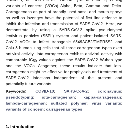
variants of concern (VOCs) Alpha, Beta, Gamma and Delta.
Carrageenans as part of broadly used nasal and mouth sprays
as well as lozenges have the potential of first line defense to
inhibit the infection and transmission of SARS-CoV-2. Here, we
demonstrate by using a SARS-CoV-2 spike pseudotyped
lentivirus particles (SSPL) system and patient-isolated SARS-
CoV-2 VOCs to infect transgenic A549ACE2/TMPRSS2 and
Calu-3 human lung cells that all three carrageenan types exert
antiviral activity. Iota-carrageenan exhibits antiviral activity with
comparable IC
values against the SARS-CoV-2 Wuhan type
50
and the VOCs. Altogether, these results indicate that iota-
carrageenan might be effective for prophylaxis and treatment of
SARS-CoV-2 infections independent of the present and
potentially future variants.
Keywords:
COVID-19
;
SARS-CoV-2
;
coronavirus
;
pseudotyping
;
iota-carrageenan
;
kappa-carrageenan
;
lambda-carrageenan
;
sulfated polymer
;
virus variants
;
variants of concern
;
carrageenan types
1. Introduction