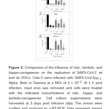
Figure 3.
Comparison of the influence of iota-, lambda- and
kappa-carrageenan on the replication of SARS-CoV-2 wt
and its VOCs. Calu-3 were infected with SARS-CoV-2
,
PR-1
−2
Alpha, Beta or Gamma at a MOI of 2 × 10
. At 1 h post
infection, input virus was removed, and cells were treated
with the indicated concentrations of iota-, kappa- and
lambda-carrageenan. Cell culture supernatants were
harvested at 3 days post infection (dpi). The virions were
purified and analyzed by q-RT-PCR. Data represent means