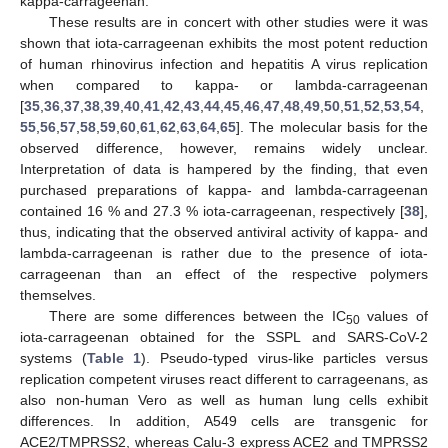
kappa-carrageenan.
These results are in concert with other studies were it was
shown that iota-carrageenan exhibits the most potent reduction
of human rhinovirus infection and hepatitis A virus replication
when compared to kappa- or lambda-carrageenan
[
35
,
36
,
37
,
38
,
39
,
40
,
41
,
42
,
43
,
44
,
45
,
46
,
47
,
48
,
49
,
50
,
51
,
52
,
53
,
54
,
55
,
56
,
57
,
58
,
59
,
60
,
61
,
62
,
63
,
64
,
65
]. The molecular basis for the
observed difference, however, remains widely unclear.
Interpretation of data is hampered by the finding, that even
purchased preparations of kappa- and lambda-carrageenan
contained 16 % and 27.3 % iota-carrageenan, respectively [
38
],
thus, indicating that the observed antiviral activity of kappa- and
lambda-carrageenan is rather due to the presence of iota-
carrageenan than an effect of the respective polymers
themselves.
There are some differences between the IC
values of
50
iota-carrageenan obtained for the SSPL and SARS-CoV-2
systems (
Table 1
). Pseudo-typed virus-like particles versus
replication competent viruses react different to carrageenans, as
also non-human Vero as well as human lung cells exhibit
differences. In addition, A549 cells are transgenic for
ACE2/TMPRSS2, whereas Calu-3 express ACE2 and TMPRSS2