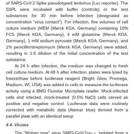
of SARS-CoV-2 Spike pseudotyped lentivirus (Luc reporter). The
SSPL were incubated with buffer (controls) or the test
substances for 30 min before infection (designated as
concentration “virus contact”). For infection, five volumes of cell
culture medium (MEM (Merck KGA, Germany) containing 10%
FCS (Merck KGA, Germany), 4 mM glutamine (Merck KGA,
Germany), 1 mM sodium pyruvate (Merck KGA, Germany), and
1% penicillin/streptomycin (Merck KGA, Germany) were added,
resulting in 1:6 dilution of the initial concentration of the test
substance.
At 24 h after infection, the medium was changed to fresh
cell culture medium. At 48 h after infection, plates were lysed by
freeze/thaw before luciferase reagent (Bright Glow, Promega,
Madison, WI, USA) was added to cells to measure the luciferase
activity using a BMG Fluostar Microplate reader. Mock-infected
cells and infected, mock-treated (0.5% NaCl) cells served as
positive and negative control. Luciferase data were routinely
corrected with metabolic data (Alamar blue) derived from a
parallel plate with an identical setup.
4.4. Viruses
The “Wuhan type” virus SARS-CoV-2
, isolated from a
PR−1