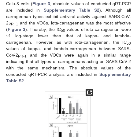
Calu-3 cells (
Figure 3
, absolute values of conducted qRT-PCR
are included in
Supplementary Table S2
). Although all
carrageenan types exhibit antiviral activity against SARS-CoV-
2
and the VOCs, iota-carrageenan was the most effective
PR−1
(
Figure 3
). Thereby, the IC
values of iota-carrageenan were
50
~1 log-stage lower than that of kappa- and lambda-
carrageenan. However, as with iota-carrageenan, the IC
50
values of kappa- and lambda-carrrageenan between SARS-
CoV-2
and the VOCs were again in a similar range
PR-1
indicating that all types of carrageenans acting on SARS-CoV-2
with the same mechanism. The absolute values of the
conducted qRT-PCR analysis are included in
Supplementary
Table S2
.