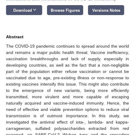
keyboard_arrow_down
Download
Browse Figures
Versions Notes
Abstract
The COVID-19 pandemic continues to spread around the world
and remains a major public health threat. Vaccine inefficiency,
vaccination breakthroughs and lack of supply, especially in
developing countries, as well as the fact that a non-negligible
part of the population either refuse vaccination or cannot be
vaccinated due to age, pre-existing illness or non-response to
existing vaccines intensify this issue. This might also contribute
to the emergence of new variants, being more efficiently
transmitted, more virulent and more capable of escaping
naturally acquired and vaccine-induced immunity. Hence, the
need of effective and viable prevention options to reduce viral
transmission is of outmost importance. In this study, we
investigated the antiviral effect of iota-, lambda- and kappa-
carrageenan, sulfated polysaccharides extracted from red
seaweed, on SARS-CoV-2 Wuhan type and the spreading