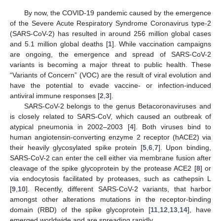
By now, the COVID-19 pandemic caused by the emergence
of the Severe Acute Respiratory Syndrome Coronavirus type-2
(SARS-CoV-2) has resulted in around 256 million global cases
and 5.1 million global deaths [
1
]. While vaccination campaigns
are ongoing, the emergence and spread of SARS-CoV-2
variants is becoming a major threat to public health. These
“Variants of Concern” (VOC) are the result of viral evolution and
have the potential to evade vaccine- or infection-induced
antiviral immune responses [
2
,
3
].
SARS-CoV-2 belongs to the genus Betacoronaviruses and
is closely related to SARS-CoV, which caused an outbreak of
atypical pneumonia in 2002–2003 [
4
]. Both viruses bind to
human angiotensin-converting enzyme 2 receptor (hACE2) via
their heavily glycosylated spike protein [
5
,
6
,
7
]. Upon binding,
SARS-CoV-2 can enter the cell either via membrane fusion after
cleavage of the spike glycoprotein by the protease ACE2 [
8
] or
via endocytosis facilitated by proteases, such as cathepsin L
[
9
,
10
]. Recently, different SARS-CoV-2 variants, that harbor
amongst other alterations mutations in the receptor-binding
domain (RBD) of the spike glycoprotein [
11
,
12
,
13
,
14
], have
emerged worldwide and are spreading rapidly.