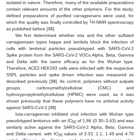
isolated in nature. Therefore, many of the available preparations
contain relevant amounts of the other polymers. For this study,
defined preparations of purified carrageenans were used, for
1
which the quality was finally controlled by
H-NMR spectroscopy
as published before [
38
].
We first determined whether iota and the other sulfated
carrageenaan types kappa and lambda block the infection of
cells with lentiviral particles pseudotyped with SARS-CoV-2
Spike protein from the SARS-CoV-2 VOCs Alpha, Beta, Gamma
and Delta with the same efficacy as for the Wuhan type.
Therefore, ACE2-HEK293 cells were infected with the respective
SSPL particles and spike driven infection was measured as
described previously [
38
]. As control, polymers without sulpate
groups, carboxymethylcellulose (CMC) and
hydroxypropylmethylcellulose (HPMC) were used, as it was
shown previously that these polymers have no antiviral activity
against SARS-CoV-2 [
38
].
Iota-carrageenan inhibited viral infection with Wuhan type
pseudotyped lentivirus with an IC
of 1,86 (0.30–3,43) and was
50
similarly active against the SARS-CoV-2 Alpha, Beta, Gamma
and Delta variant, with IC
values of 3.33, 1.1, 1.49 and 4.70
50