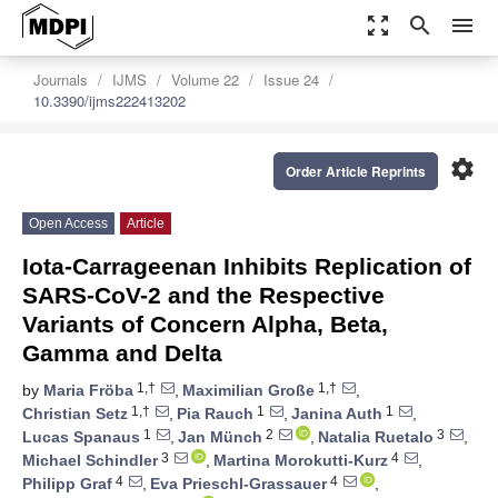
zoom_out_map
search
menu
Journals
IJMS
Volume 22
Issue 24
10.3390/ijms222413202
settings
Order Article Reprints
Open Access
Article
Iota-Carrageenan Inhibits Replication of
SARS-CoV-2 and the Respective
Variants of Concern Alpha, Beta,
Gamma and Delta
1,†
1,†
by
Maria Fröba
,
Maximilian Große
,
1,†
1
1
Christian Setz
,
Pia Rauch
,
Janina Auth
,
1
2
3
Lucas Spanaus
,
Jan Münch
,
Natalia Ruetalo
,
3
4
Michael Schindler
,
Martina Morokutti-Kurz
,
4
4
Philipp Graf
,
Eva Prieschl-Grassauer
,