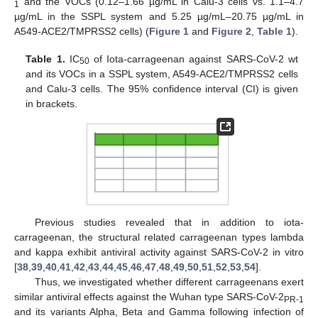
and the VOCs (0.12–1.66 µg/mL in Calu-3 cells vs. 1.1–4.7
1
µg/mL in the SSPL system and 5.25 µg/mL–20.75 µg/mL in
A549-ACE2/TMPRSS2 cells) (
Figure 1
and
Figure 2
,
Table 1
).
Table 1.
IC
of Iota-carrageenan against SARS-CoV-2 wt
50
and its VOCs in a SSPL system, A549-ACE2/TMPRSS2 cells
and Calu-3 cells. The 95% confidence interval (CI) is given
in brackets.
Previous studies revealed that in addition to iota-
carrageenan, the structural related carrageenan types lambda
and kappa exhibit antiviral activity against SARS-CoV-2 in vitro
[
38
,
39
,
40
,
41
,
42
,
43
,
44
,
45
,
46
,
47
,
48
,
49
,
50
,
51
,
52
,
53
,
54
].
Thus, we investigated whether different carrageenans exert
similar antiviral effects against the Wuhan type SARS-CoV-2
PR-1
and its variants Alpha, Beta and Gamma following infection of