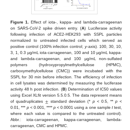
Figure 1.
Effect of iota-, kappa- and lambda-carrageenan
on SARS-CoV-2 spike driven entry. (
A
) Luciferase activity
following infection of ACE2-HEK293 with SSPL particles
normalized to untreated infected cells which served as
positive control (100% infection control;
y
-axis). 100, 30, 10,
3, 1, 0.3 µg/mL iota-carrageenan, 100 and 10 µg/mL kappa-
and lambda-carrageenan, and 100 µg/mL non-sulfated
polymers (hydroxypropylmethylcellulose (HPMC),
carboxymethylcellulose (CMC)) were incubated with the
SSPL for 30 min before infection. The efficiency of infection
in cell lysates was determined by measuring the luciferase
activity 48 h post infection. (
B
) Determination of IC50 values
±
using Excel XLfit version 5.5.0.5. The data represent means
of quadruplicates
standard deviation (*
p
< 0.5, **
p
<
0.01, ***
p
< 0.001, ****
p
< 0.0001 using a one sample
t
test,
where each value is compared to the untreated control).
Abbr.: iota-carrageenan, kappa-carrageenan, lambda-
carrageenan, CMC and HPMC.