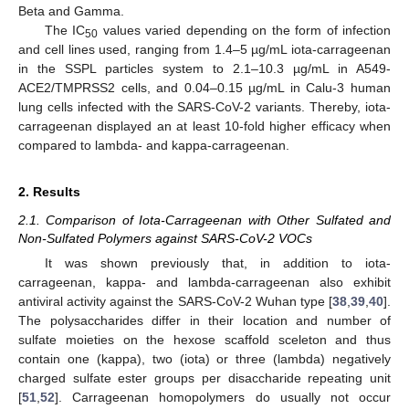
Beta and Gamma.
The IC
values varied depending on the form of infection
50
and cell lines used, ranging from 1.4–5 µg/mL iota-carrageenan
in the SSPL particles system to 2.1–10.3 µg/mL in A549-
ACE2/TMPRSS2 cells, and 0.04–0.15 µg/mL in Calu-3 human
lung cells infected with the SARS-CoV-2 variants. Thereby, iota-
carrageenan displayed an at least 10-fold higher efficacy when
compared to lambda- and kappa-carrageenan.
2. Results
2.1. Comparison of Iota-Carrageenan with Other Sulfated and
Non-Sulfated Polymers against SARS-CoV-2 VOCs
It was shown previously that, in addition to iota-
carrageenan, kappa- and lambda-carrageenan also exhibit
antiviral activity against the SARS-CoV-2 Wuhan type [
38
,
39
,
40
].
The polysaccharides differ in their location and number of
sulfate moieties on the hexose scaffold sceleton and thus
contain one (kappa), two (iota) or three (lambda) negatively
charged sulfate ester groups per disaccharide repeating unit
[
51
,
52
]. Carrageenan homopolymers do usually not occur