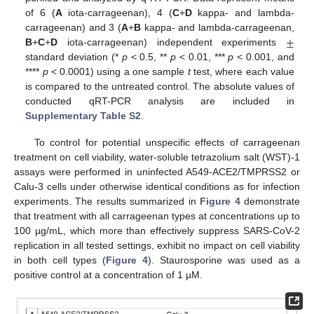
of 6 (
A
iota-carrageenan), 4 (
C
+
D
kappa- and lambda-
±
carrageenan) and 3 (
A
+
B
kappa- and lambda-carrageenan,
B
+
C
+
D
iota-carrageenan) independent experiments
standard deviation (*
p
< 0.5, **
p
< 0.01, ***
p
< 0.001, and
****
p
< 0.0001) using a one sample
t
test, where each value
is compared to the untreated control. The absolute values of
conducted qRT-PCR analysis are included in
Supplementary Table S2
.
To control for potential unspecific effects of carrageenan
treatment on cell viability, water-soluble tetrazolium salt (WST)-1
assays were performed in uninfected A549-ACE2/TMPRSS2 or
Calu-3 cells under otherwise identical conditions as for infection
experiments. The results summarized in
Figure 4
demonstrate
that treatment with all carrageenan types at concentrations up to
100 µg/mL, which more than effectively suppress SARS-CoV-2
replication in all tested settings, exhibit no impact on cell viability
in both cell types (
Figure 4
). Staurosporine was used as a
positive control at a concentration of 1 µM.