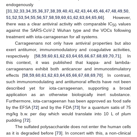
endogenously
[
31
,
32
,
33
,
34
,
35
,
36
,
37
,
38
,
39
,
40
,
41
,
42
,
43
,
44
,
45
,
46
,
47
,
48
,
49
,
50
,
51
,
52
,
53
,
54
,
55
,
56
,
57
,
58
,
59
,
60
,
61
,
62
,
63
,
64
,
65
,
66
]. However,
there was a clear antiviral activity with comparable IC
values
50
against the SARS-CoV-2 Wuhan type and the VOCs following
treatment with iota-carrageenan for all systems.
Carrageenans not only have antiviral properties but also
exert antitumor, immunomodulatory and coagulative activities,
respectively [
58
,
59
,
60
,
61
,
62
,
63
,
64
,
65
,
66
,
67
,
68
,
69
,
70
,
71
]. In
this context, it was published that kappa- and lambda-
carrageenans exhibit both anticancer and immunostimulatory
effects [
58
,
59
,
60
,
61
,
62
,
63
,
64
,
65
,
66
,
67
,
68
,
69
,
70
]. In contrast,
such immunomodulating and antitumoral effects have not been
described yet for iota-carrageenan, supporting a broad
application as an otherwise biologically inert substance.
Furthermore, iota-carrageenan has been approved as food safe
by the EFSA [
72
] and by the FDA [
73
] for a quantum satis of 75
mg/kg b.w. per day which would translate into 10 L of plum
pudding [
72
].
The sulfated polysaccharide does not enter the human cells
as it is degraded before [
73
]. In concert with this, a non-clinical