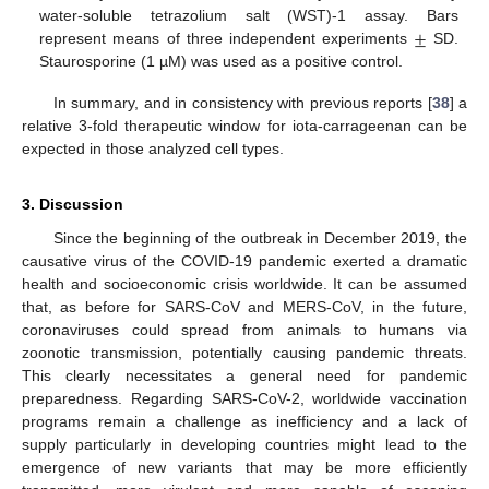
±
water-soluble tetrazolium salt (WST)-1 assay. Bars
represent means of three independent experiments
SD.
Staurosporine (1 µM) was used as a positive control.
In summary, and in consistency with previous reports [
38
] a
relative 3-fold therapeutic window for iota-carrageenan can be
expected in those analyzed cell types.
3. Discussion
Since the beginning of the outbreak in December 2019, the
causative virus of the COVID-19 pandemic exerted a dramatic
health and socioeconomic crisis worldwide. It can be assumed
that, as before for SARS-CoV and MERS-CoV, in the future,
coronaviruses could spread from animals to humans via
zoonotic transmission, potentially causing pandemic threats.
This clearly necessitates a general need for pandemic
preparedness. Regarding SARS-CoV-2, worldwide vaccination
programs remain a challenge as inefficiency and a lack of
supply particularly in developing countries might lead to the
emergence of new variants that may be more efficiently