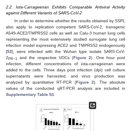
2.2. Iota-Carrageenan Exhibits Comparable Antiviral Activity
against Different Variants of SARS-CoV-2
In order to determine whether the results obtained by SSPL
also apply to replication competent SARS-CoV-2, transgenic
A549-ACE2/TMPRSS2 cells as well as Calu-3 human lung cells
representing the most extensively studied surrogate lung cell
infection model expressing ACE2 and TMPRSS2 endogenously
[
53
], were infected with the Wuhan type isolate SARS-CoV-
2
and the respective VOCs (
Figure 2
). One hour post
PR−1
infection, different concentrations of iota-carrageenan were
added to the cells. Three days post infection (dpi) cell culture
supernatants were harvested, and virus production was
analyzed by quantitative RT-PCR (
Figure 2
). The absolute
values of the conducted qRT-PCR analysis are included in
Supplementary Table S1
.