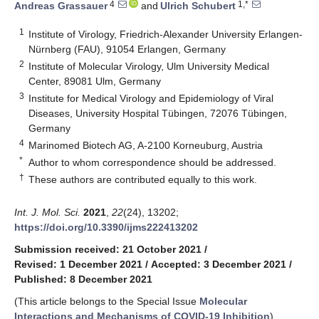
4
1,*
Andreas Grassauer
and
Ulrich Schubert
1
Institute of Virology, Friedrich-Alexander University Erlangen-
Nürnberg (FAU), 91054 Erlangen, Germany
2
Institute of Molecular Virology, Ulm University Medical
Center, 89081 Ulm, Germany
3
Institute for Medical Virology and Epidemiology of Viral
Diseases, University Hospital Tübingen, 72076 Tübingen,
Germany
4
Marinomed Biotech AG, A-2100 Korneuburg, Austria
*
Author to whom correspondence should be addressed.
†
These authors are contributed equally to this work.
Int. J. Mol. Sci.
2021
,
22
(24), 13202;
https://doi.org/10.3390/ijms222413202
Submission received: 21 October 2021
/
Revised: 1 December 2021
/
Accepted: 3 December 2021
/
Published: 8 December 2021
(This article belongs to the Special Issue
Molecular
Interactions and Mechanisms of COVID-19 Inhibition
)