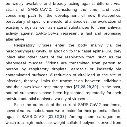
be widely available and broadly acting against different viral
strains of SARS-CoV-2. Considering the time- and cost-
consuming path for the development of new therapeutics,
particularly of specific monoclonal antibodies, the evaluation of
existing drugs as well as natural substances for their antiviral
activity against SARS-CoV-2 represent a fast and promising
alternative.
Respiratory viruses enter the body mainly via the
nasopharyngeal cavity. In addition to the nasal epithelium, they
infect also other parts of the respiratory tract, such as the
pharyngeal mucosa. Virions are transmitted from person to
person by respiratory droplets, aerosols or indirectly via
contaminated surfaces. A reduction of viral load at the site of
infection, thereby, limits the transmission between individuals
and their own lower respiratory tract [
27
,
28
,
29
,
30
]. In the past,
natural substances have been highlighted repeatedly for their
antiviral potential against a variety of viruses.
Since the outbreak of the current SARS-CoV-2 pandemic,
several natural substances were tested for their potential effects
against SARS-CoV-2 [
31
,
32
,
33
]. Among them carrageenan,
which is a high molecular weight sulfated polymer derived from