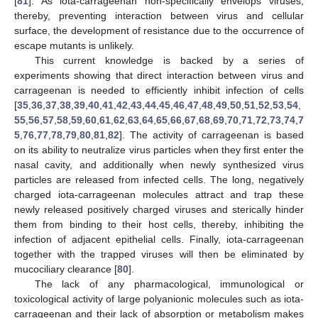
[
81
]. As iota-carrageenan non-specifically envelops viruses,
thereby, preventing interaction between virus and cellular
surface, the development of resistance due to the occurrence of
escape mutants is unlikely.
This current knowledge is backed by a series of
experiments showing that direct interaction between virus and
carrageenan is needed to efficiently inhibit infection of cells
[
35
,
36
,
37
,
38
,
39
,
40
,
41
,
42
,
43
,
44
,
45
,
46
,
47
,
48
,
49
,
50
,
51
,
52
,
53
,
54
,
55
,
56
,
57
,
58
,
59
,
60
,
61
,
62
,
63
,
64
,
65
,
66
,
67
,
68
,
69
,
70
,
71
,
72
,
73
,
74
,
7
5
,
76
,
77
,
78
,
79
,
80
,
81
,
82
]. The activity of carrageenan is based
on its ability to neutralize virus particles when they first enter the
nasal cavity, and additionally when newly synthesized virus
particles are released from infected cells. The long, negatively
charged iota-carrageenan molecules attract and trap these
newly released positively charged viruses and sterically hinder
them from binding to their host cells, thereby, inhibiting the
infection of adjacent epithelial cells. Finally, iota-carrageenan
together with the trapped viruses will then be eliminated by
mucociliary clearance [
80
].
The lack of any pharmacological, immunological or
toxicological activity of large polyanionic molecules such as iota-
carrageenan and their lack of absorption or metabolism makes