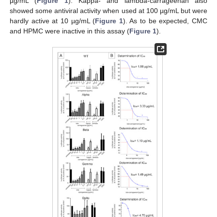
µg/mL (
Figure 1
). Kappa- and lambda-carrageenan also
showed some antiviral activity when used at 100 µg/mL but were
hardly active at 10 µg/mL (
Figure 1
). As to be expected, CMC
and HPMC were inactive in this assay (
Figure 1
).