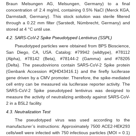
Braun Melsungen AG, Melsungen, Germany) to a final
concentration of 2.4 mg/mL containing 0.5% NaCl (Merck KGA,
Darmstadt, Germany). This stock solution was sterile filtered
through a 0.22 mm filter (Sarstedt, Nümbrecht, Germany) and
stored at 4 °C until use.
4.2. SARS-CoV-2 Spike Pseudotyped Lentivirus (SSPL)
Pseudotyped particles were obtained from BPS Bioscience,
San Diego, CA, USA. Catalog: #79942 (wildtype), #78112
(Alpha), #78142 (Beta), #78144-2 (Gamma) and #78205
(Delta). The pseudovirions contain SARS-CoV-2 Spike protein
(Genbank Accession #QHD43416.1) and the firefly luciferase
gene driven by a CMV promoter. Therefore, the spike-mediated
cell entry can be measured via luciferase reporter activity. The
SARS-CoV-2 Spike pseudotyped lentivirus was designed to
measure the activity of neutralizing antibody against SARS-CoV-
2 in a BSL2 facility.
4.3. Neutralization Test
The pseudotyped virus was used according to the
manufacturer’s instructions: Approximately 7500 ACE2-HEK293
cells/well were infected with 750 infectious particles (MOI = 0.1)