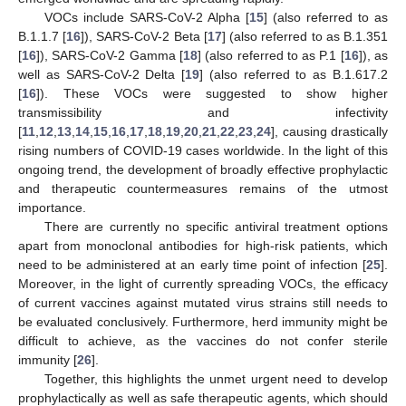
VOCs include SARS-CoV-2 Alpha [
15
] (also referred to as
B.1.1.7 [
16
]), SARS-CoV-2 Beta [
17
] (also referred to as B.1.351
[
16
]), SARS-CoV-2 Gamma [
18
] (also referred to as P.1 [
16
]), as
well as SARS-CoV-2 Delta [
19
] (also referred to as B.1.617.2
[
16
]). These VOCs were suggested to show higher
transmissibility and infectivity
[
11
,
12
,
13
,
14
,
15
,
16
,
17
,
18
,
19
,
20
,
21
,
22
,
23
,
24
], causing drastically
rising numbers of COVID-19 cases worldwide. In the light of this
ongoing trend, the development of broadly effective prophylactic
and therapeutic countermeasures remains of the utmost
importance.
There are currently no specific antiviral treatment options
apart from monoclonal antibodies for high-risk patients, which
need to be administered at an early time point of infection [
25
].
Moreover, in the light of currently spreading VOCs, the efficacy
of current vaccines against mutated virus strains still needs to
be evaluated conclusively. Furthermore, herd immunity might be
difficult to achieve, as the vaccines do not confer sterile
immunity [
26
].
Together, this highlights the unmet urgent need to develop
prophylactically as well as safe therapeutic agents, which should