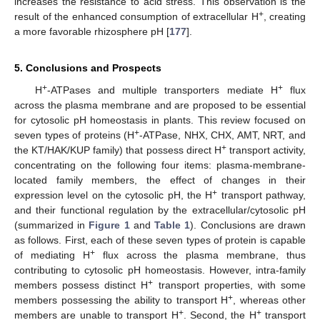
increases the resistance to acid stress. This observation is the
+
result of the enhanced consumption of extracellular H
, creating
a more favorable rhizosphere pH [
177
].
5. Conclusions and Prospects
+
+
H
-ATPases and multiple transporters mediate H
flux
across the plasma membrane and are proposed to be essential
for cytosolic pH homeostasis in plants. This review focused on
+
seven types of proteins (H
-ATPase, NHX, CHX, AMT, NRT, and
+
the KT/HAK/KUP family) that possess direct H
transport activity,
concentrating on the following four items: plasma-membrane-
located family members, the effect of changes in their
+
expression level on the cytosolic pH, the H
transport pathway,
and their functional regulation by the extracellular/cytosolic pH
(summarized in
Figure 1
and
Table 1
). Conclusions are drawn
as follows. First, each of these seven types of protein is capable
+
of mediating H
flux across the plasma membrane, thus
contributing to cytosolic pH homeostasis. However, intra-family
+
members possess distinct H
transport properties, with some
+
members possessing the ability to transport H
, whereas other
+
+
members are unable to transport H
. Second, the H
transport