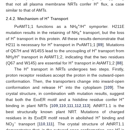
+
that not all plasma membrane NRTs confer H
flux, a case
similar to that of AMTs.
+
2.4.2. Mechanism of H
Transport
+
+
PvAMT1;1 functions as a NH
/H
symporter. H211E
4
+
mutation results in the retaining of NH
transport, but the loss
4
+
of H
transport in this protein. All these results demonstrate that
+
H211 is necessary for H
transport in PvAMT1;1 [
89
]. Mutations
+
of Q67H and W145S lead to the uncoupling of H
transport from
+
NH
/H
transport in AtAMT1;2, indicating that the two residues
3
+
(Q67 and W145) are essential for H
transport in AtAMT1;2 [
88
].
+
The H
transport in NRTs undergoes two steps. Firstly,
proton receptor residues accept the proton in the outward-open
conformation. Then, the transporters change into inward-open
+
conformation and release H
into the cytoplasm [
109
]. The
crystal structure, in combination with mutation results, suggest
+
that both the ExxER motif and a histidine residue confer H
binding in plant NRTs [
109
,
110
,
111
,
112
,
113
]. AtNRT1.1 is the
best structurally known plant NRT. Mutations of charged
+
residues in its ExxER motif result in abolished H
binding and
−
NO
transport [
110
,
111
]. The crystal structure of AtNRT1.1
3
+
demonstrates that, in the outward-open conformation, one H
is