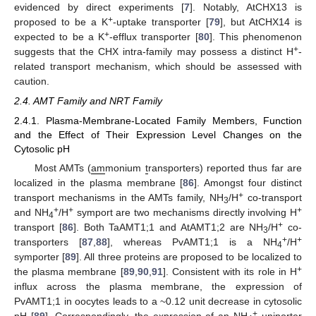
evidenced by direct experiments [
7
]. Notably, AtCHX13 is
+
proposed to be a K
-uptake transporter [
79
], but AtCHX14 is
+
expected to be a K
-efflux transporter [
80
]. This phenomenon
+
suggests that the CHX intra-family may possess a distinct H
-
related transport mechanism, which should be assessed with
caution.
2.4. AMT Family and NRT Family
2.4.1. Plasma-Membrane-Located Family Members, Function
and the Effect of Their Expression Level Changes on the
Cytosolic pH
Most AMTs (
am
monium
t
ransporters) reported thus far are
localized in the plasma membrane [
86
]. Amongst four distinct
+
transport mechanisms in the AMTs family, NH
/H
co-transport
3
+
+
+
and NH
/H
symport are two mechanisms directly involving H
4
+
transport [
86
]. Both TaAMT1;1 and AtAMT1;2 are NH
/H
co-
3
+
+
transporters [
87
,
88
], whereas PvAMT1;1 is a NH
/H
4
symporter [
89
]. All three proteins are proposed to be localized to
+
the plasma membrane [
89
,
90
,
91
]. Consistent with its role in H
influx across the plasma membrane, the expression of
PvAMT1;1 in oocytes leads to a ~0.12 unit decrease in cytosolic
+