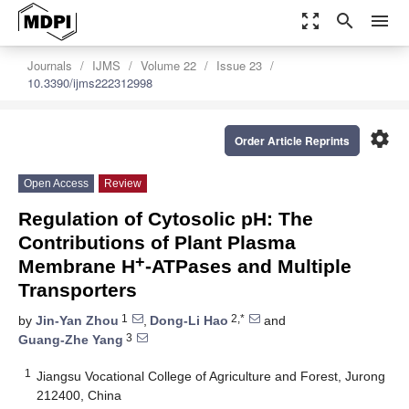
zoom_out_map
search
menu
Journals
IJMS
Volume 22
Issue 23
10.3390/ijms222312998
settings
Order Article Reprints
Open Access
Review
Regulation of Cytosolic pH: The
Contributions of Plant Plasma
+
Membrane H
-ATPases and Multiple
Transporters
1
2,*
by
Jin-Yan Zhou
,
Dong-Li Hao
and
3
Guang-Zhe Yang
1
Jiangsu Vocational College of Agriculture and Forest, Jurong
212400, China