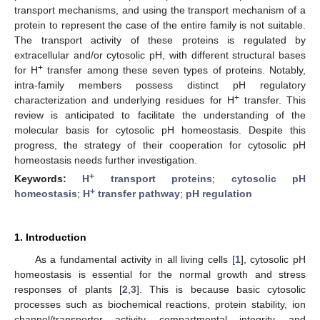
transport mechanisms, and using the transport mechanism of a
protein to represent the case of the entire family is not suitable.
The transport activity of these proteins is regulated by
extracellular and/or cytosolic pH, with different structural bases
+
for H
transfer among these seven types of proteins. Notably,
intra-family members possess distinct pH regulatory
+
characterization and underlying residues for H
transfer. This
review is anticipated to facilitate the understanding of the
molecular basis for cytosolic pH homeostasis. Despite this
progress, the strategy of their cooperation for cytosolic pH
homeostasis needs further investigation.
+
Keywords:
H
transport proteins
;
cytosolic pH
+
homeostasis
;
H
transfer pathway
;
pH regulation
1. Introduction
As a fundamental activity in all living cells [
1
], cytosolic pH
homeostasis is essential for the normal growth and stress
responses of plants [
2
,
3
]. This is because basic cytosolic
processes such as biochemical reactions, protein stability, ion
channel/transporter activity, compartmental integrity, and