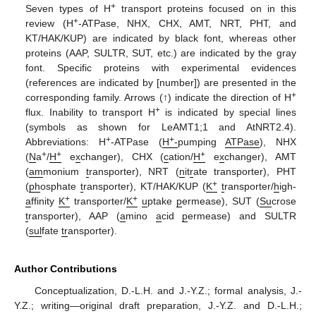
+
Seven types of H
transport proteins focused on in this
+
review (H
-ATPase, NHX, CHX, AMT, NRT, PHT, and
KT/HAK/KUP) are indicated by black font, whereas other
proteins (AAP, SULTR, SUT, etc.) are indicated by the gray
font. Specific proteins with experimental evidences
(references are indicated by [number]) are presented in the
+
corresponding family. Arrows (
↑
) indicate the direction of H
+
flux. Inability to transport H
is indicated by special lines
(symbols as shown for LeAMT1;1 and AtNRT2.4).
+
+
Abbreviations: H
-ATPase (
H
-
pumping
ATPase
), NHX
+
+
+
(
N
a
/
H
e
x
changer), CHX (
c
ation/
H
e
x
changer), AMT
(
am
monium
t
ransporter), NRT (
n
it
r
ate transporter), PHT
+
(
ph
osphate
t
ransporter), KT/HAK/KUP (
K
t
ransporter/
h
igh-
+
+
a
ffinity
K
transporter/
K
u
ptake
p
ermease), SUT (
Su
crose
t
ransporter), AAP (
a
mino
a
cid
p
ermease) and SULTR
(
sul
fate
tr
ansporter).
Author Contributions
Conceptualization, D.-L.H. and J.-Y.Z.; formal analysis, J.-
Y.Z.; writing—original draft preparation, J.-Y.Z. and D.-L.H.;