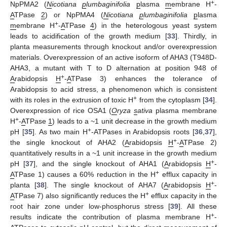
+
NpPMA2 (
N
icotiana
p
lumbaginifolia
p
lasma
m
embrane H
-
A
TPase
2
) or NpPMA4 (
N
icotiana
p
lumbaginifolia
p
lasma
+
m
embrane H
-
A
TPase
4
) in the heterologous yeast system
leads to acidification of the growth medium [
33
]. Thirdly, in
planta measurements through knockout and/or overexpression
materials. Overexpression of an active isoform of AHA3 (T948D-
AHA3, a mutant with T to D alternation at position 948 of
+
A
rabidopsis
H
-
A
TPase 3) enhances the tolerance of
Arabidopsis to acid stress, a phenomenon which is consistent
+
with its roles in the extrusion of toxic H
from the cytoplasm [
34
].
Overexpression of rice OSA1 (
O
ryza
s
ativa
plasma membrane
+
H
-
A
TPase
1
) leads to a ~1 unit decrease in the growth medium
+
pH [
35
]. As two main H
-ATPases in Arabidopsis roots [
36
,
37
],
+
the single knockout of AHA2 (
A
rabidopsis
H
-
A
TPase 2)
quantitatively results in a ~1 unit increase in the growth medium
+
pH [
37
], and the single knockout of AHA1 (
A
rabidopsis
H
-
+
A
TPase 1) causes a 60% reduction in the H
efflux capacity in
+
planta [
38
]. The single knockout of AHA7 (
A
rabidopsis
H
-
+
A
TPase 7) also significantly reduces the H
efflux capacity in the
root hair zone under low-phosphorus stress [
39
]. All these
+
results indicate the contribution of plasma membrane H
-