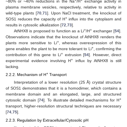
+
+
~80% or ~40% reductions in the Na
/H
exchange activity in
plasma membrane vesicles, respectively, relative to activity in
wild-type plants [
70
,
71
]. Upon NaCl treatment, the knockout of
+
SOS1 reduces the capacity of H
influx into the cytoplasm and
results in cytosolic alkalization [
72
,
73
].
+
+
AtNHX8 is proposed to function as a Li
/H
exchanger [
54
].
Observations indicate that the knockout of AtNHX8 renders the
+
plants more sensitive to Li
, whereas overexpression of this
+
gene enables the plant to be more tolerant to Li
, confirming the
+
contribution of this gene to Li
extrusion [
54
]. However, direct
+
experimental evidence involving H
influx by AtNHX8 is still
lacking.
+
2.2.2. Mechanism of H
Transport
Interpretation of a lower resolution (25 Å) crystal structure
of SOS1 demonstrates that it is a homodimer, which contains a
membrane domain and an elongated, large, and structured
+
cytosolic domain [
74
]. To illustrate detailed mechanisms for H
transport, higher-resolution structural techniques are necessary
[
74
,
75
].
2.2.3. Regulation by Extracellular/Cytosolic pH