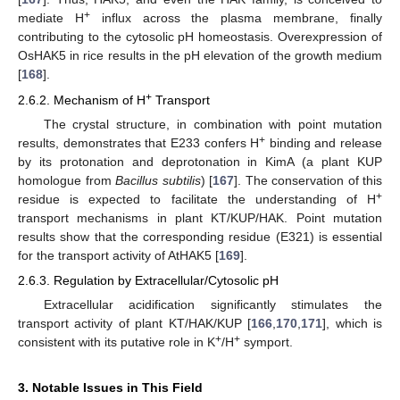
+
mediate H
influx across the plasma membrane, finally
contributing to the cytosolic pH homeostasis. Overexpression of
OsHAK5 in rice results in the pH elevation of the growth medium
[
168
].
+
2.6.2. Mechanism of H
Transport
The crystal structure, in combination with point mutation
+
results, demonstrates that E233 confers H
binding and release
by its protonation and deprotonation in KimA (a plant KUP
homologue from
Bacillus subtilis
) [
167
]. The conservation of this
+
residue is expected to facilitate the understanding of H
transport mechanisms in plant KT/KUP/HAK. Point mutation
results show that the corresponding residue (E321) is essential
for the transport activity of AtHAK5 [
169
].
2.6.3. Regulation by Extracellular/Cytosolic pH
Extracellular acidification significantly stimulates the
transport activity of plant KT/HAK/KUP [
166
,
170
,
171
], which is
+
+
consistent with its putative role in K
/H
symport.
3. Notable Issues in This Field