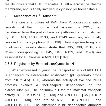
+
results indicate that PHT1 mediates H
influx across the plasma
membrane, and is finally involved in cytosolic pH homeostasis.
+
2.5.2. Mechanism of H
Transport
The crystal structure of PiPT from
Piriformospora indica
reveals that the proton is first received by D324, then
transferred from the proton transport pathway that is constituted
by D45, D48, E108, R139, and D149 residues, and finally
released to the cytoplasm [
135
,
136
]. Homology modeling and
point mutant results demonstrate that D35, D38, R134, and
D144 (corresponding to D45, D48, R139, and D149) are
+
essential for H
transfer in AtPHT1;1 [
137
].
2.5.3. Regulation by Extracellular/Cytosolic pH
When expressed in yeast, the transport activity of AtPHT1;1
is enhanced by extracellular acidification (pH gradually drops
from 7.0 to 4.5) [
137
], whereas the activity of five rice PHT1
proteins exhibits a “bell-shaped” dependence on the
extracellular pH. The optimum pH for the maximal transport
activity is 6.5 in OsPHT1;1 [
138
] and OsPHT1;8 [
127
], 6.0 in
OsPHT1;6 [
139
], and around 5.5–6.5 in OsPHT1;9 and
OsPHT1;10 [
140
]. The difference in pH dependence amongst