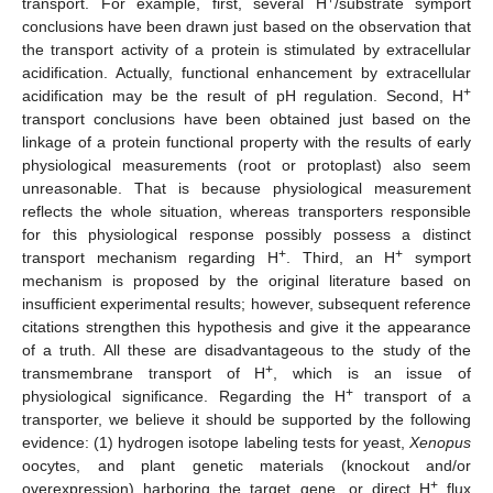
+
transport. For example, first, several H
/substrate symport
conclusions have been drawn just based on the observation that
the transport activity of a protein is stimulated by extracellular
acidification. Actually, functional enhancement by extracellular
+
acidification may be the result of pH regulation. Second, H
transport conclusions have been obtained just based on the
linkage of a protein functional property with the results of early
physiological measurements (root or protoplast) also seem
unreasonable. That is because physiological measurement
reflects the whole situation, whereas transporters responsible
for this physiological response possibly possess a distinct
+
+
transport mechanism regarding H
. Third, an H
symport
mechanism is proposed by the original literature based on
insufficient experimental results; however, subsequent reference
citations strengthen this hypothesis and give it the appearance
of a truth. All these are disadvantageous to the study of the
+
transmembrane transport of H
, which is an issue of
+
physiological significance. Regarding the H
transport of a
transporter, we believe it should be supported by the following
evidence: (1) hydrogen isotope labeling tests for yeast,
Xenopus
oocytes, and plant genetic materials (knockout and/or
+
overexpression) harboring the target gene, or direct H
flux