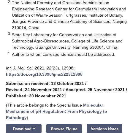
2
The National Forestry and Grassland Administration
Engineering Research Center for Germplasm Innovation and
Utilization of Warm-Season Turfgrasses, Institute of Botany,
Jiangsu Province and Chinese Academy of Sciences, Nanjing
210014, China
3
State Key Laboratory for Conservation and Utilization of
Subtropical Agro-Bioresources, College of Life Science and
Technology, Guangxi University, Nanning 530004, China
*
Author to whom correspondence should be addressed.
Int. J. Mol. Sci.
2021
,
22
(23), 12998;
https://doi.org/10.3390/ijms222312998
Submission received: 13 October 2021
/
Revised: 24 November 2021
/
Accepted: 25 November 2021
/
Published: 30 November 2021
(This article belongs to the Special Issue
Molecular
Mechanism of pH Regulation: From Physiology to
Pathology
)
keyboard_arrow_down
Download
Browse Figure
Versions Notes