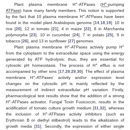
+
+
Plant plasma membrane H
-ATPases (
H
-
pumping
ATPase
) have many family members. This notion is supported
+
by the fact that 10 plasma membrane H
-ATPases have been
found in the model plant Arabidopsis genome [
14
,
18
,
19
]: 10 in
rice [
20
], 12 in tomato [
21
], 4 in maize [
22
], 8 in
Marchantia
polymorpha
[
23
], 10 in cucumber [
24
], 7 in potato [
25
], 9 in
tobacco [
26
], and 13 in sunflower [
27
] genomes.
+
+
Plant plasma membrane H
-ATPases actively pump H
from the cytoplasm to the extracellular space using the energy
generated by ATP hydrolysis; thus, they are essential for
+
cytosolic pH homeostasis. The process of H
efflux is not
accompanied by other ions [
17
,
28
,
29
,
30
]. The effect of plasma
+
membrane H
-ATPases’ activity and/or expression level
changes on the cytosolic pH is mainly reflected by the
measurement of indirect extracellular pH variation. Firstly,
pharmacological test results show that the addition of a strong
+
H
-ATPases activator, Fungal Toxin Fusicoccin, results in the
acidification of tomato culture growth medium [
31
,
32
], whereas
+
the inclusion of H
-ATPases activity inhibitors (such as
Erythrosin B or diethyl stilbestrol) leads to the alkalization of
growth media [
31
]. Secondly, the expression of either single