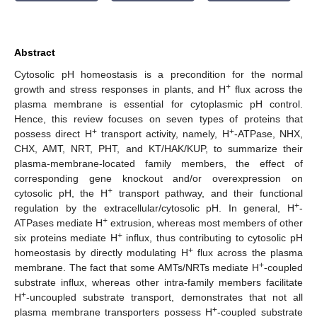
Abstract
Cytosolic pH homeostasis is a precondition for the normal
+
growth and stress responses in plants, and H
flux across the
plasma membrane is essential for cytoplasmic pH control.
Hence, this review focuses on seven types of proteins that
+
+
possess direct H
transport activity, namely, H
-ATPase, NHX,
CHX, AMT, NRT, PHT, and KT/HAK/KUP, to summarize their
plasma-membrane-located family members, the effect of
corresponding gene knockout and/or overexpression on
+
cytosolic pH, the H
transport pathway, and their functional
+
regulation by the extracellular/cytosolic pH. In general, H
-
+
ATPases mediate H
extrusion, whereas most members of other
+
six proteins mediate H
influx, thus contributing to cytosolic pH
+
homeostasis by directly modulating H
flux across the plasma
+
membrane. The fact that some AMTs/NRTs mediate H
-coupled
substrate influx, whereas other intra-family members facilitate
+
H
-uncoupled substrate transport, demonstrates that not all
+
plasma membrane transporters possess H
-coupled substrate