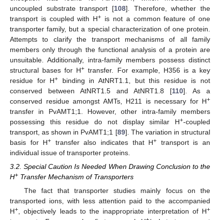
uncoupled substrate transport [
108
]. Therefore, whether the
+
transport is coupled with H
is not a common feature of one
transporter family, but a special characterization of one protein.
Attempts to clarify the transport mechanisms of all family
members only through the functional analysis of a protein are
unsuitable. Additionally, intra-family members possess distinct
+
structural bases for H
transfer. For example, H356 is a key
+
residue for H
binding in AtNRT1.1, but this residue is not
conserved between AtNRT1.5 and AtNRT1.8 [
110
]. As a
+
conserved residue amongst AMTs, H211 is necessary for H
transfer in PvAMT1;1. However, other intra-family members
+
possessing this residue do not display similar H
-coupled
transport, as shown in PvAMT1;1 [
89
]. The variation in structural
+
+
basis for H
transfer also indicates that H
transport is an
individual issue of transporter proteins.
3.2. Special Caution Is Needed When Drawing Conclusion to the
+
H
Transfer Mechanism of Transporters
The fact that transporter studies mainly focus on the
transported ions, with less attention paid to the accompanied
+
+
H
, objectively leads to the inappropriate interpretation of H