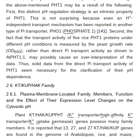
the above-mentioned PHT1 may be a result of the following.
First, this distinct pH regulation strategy is an intrinsic property
+
of PHT1. This is not surprising because even an H
-
independent transport mechanism has been reported in another
type of Pi transporter, PHO1 (
PHO
SPHATE 1) [
141
]. Second, the
fact that the transport activity of five rice PHT1 proteins under
different pH conditions is measured by the yeast growth rate
(OD
), rather than direct Pi transport activity as shown in
600
AtPHT1;1, may possibly cause an over-interpretation of the
data. Thus, solid data from the direct Pi transport activity of
PHT1 seem necessary for the clarification of their pH
dependence.
2.6. KT/KUP/HAK Family
2.6.1. Plasma-Membrane-Located Family Members, Function
and the Effect of Their Expression Level Changes on the
Cytosolic pH
+
+
Plant KT/HAK/KUPPHT (
K
t
ransporter/
h
igh-
a
ffinity
K
+
transporter/
K
u
ptake
p
ermease) genes possess many family
members. It is reported that 13, 27, and 27 KT/HAK/KUP genes
are found in the genome of Arabidopsis, rice, and maize,