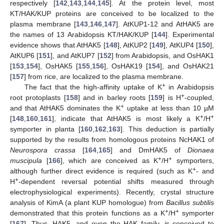
respectively [
142
,
143
,
144
,
145
]. At the protein level, most
KT/HAK/KUP proteins are conceived to be localized to the
plasma membrane [
143
,
146
,
147
]. AtKUP1-12 and AtHAK5 are
the names of 13 Arabidopsis KT/HAK/KUP [
144
]. Experimental
evidence shows that AtHAK5 [
148
], AtKUP2 [
149
], AtKUP4 [
150
],
AtKUP6 [
151
], and AtKUP7 [
152
] from Arabidopsis, and OsHAK1
[
153
,
154
], OsHAK5 [
155
,
156
], OsHAK19 [
154
], and OsHAK21
[
157
] from rice, are localized to the plasma membrane.
+
The fact that the high-affinity uptake of K
in Arabidopsis
+
root protoplasts [
158
] and in barley roots [
159
] is H
-coupled,
+
and that AtHAK5 dominates the K
uptake at less than 10 µM
+
+
[
148
,
160
,
161
], indicate that AtHAK5 is most likely a K
/H
symporter in planta [
160
,
162
,
163
]. This deduction is partially
supported by the results from homologous proteins NcHAK1 of
Neurospora crassa
[
164
,
165
] and DmHAK5 of
Dionaea
+
+
muscipula
[
166
], which are conceived as K
/H
symporters,
+
although further direct evidence is required (such as K
- and
+
H
-dependent reversal potential shifts measured through
electrophysiological experiments). Recently, crystal structure
analysis of KimA (a plant KUP homologue) from
Bacillus subtilis
+
+
demonstrated that this protein functions as a K
/H
symporter
[
167
]. Thus, HAK5, and even the HAK family, is conceived to