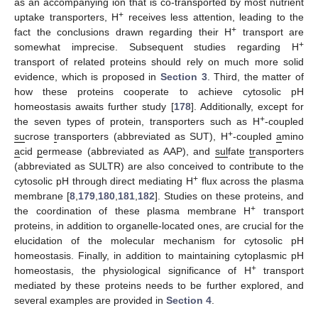
as an accompanying ion that is co-transported by most nutrient
+
uptake transporters, H
receives less attention, leading to the
+
fact the conclusions drawn regarding their H
transport are
+
somewhat imprecise. Subsequent studies regarding H
transport of related proteins should rely on much more solid
evidence, which is proposed in
Section 3
. Third, the matter of
how these proteins cooperate to achieve cytosolic pH
homeostasis awaits further study [
178
]. Additionally, except for
+
the seven types of protein, transporters such as H
-coupled
+
su
crose
t
ransporters (abbreviated as SUT), H
-coupled
a
mino
a
cid
p
ermease (abbreviated as AAP), and
sul
fate
tr
ansporters
(abbreviated as SULTR) are also conceived to contribute to the
+
cytosolic pH through direct mediating H
flux across the plasma
membrane [
8
,
179
,
180
,
181
,
182
]. Studies on these proteins, and
+
the coordination of these plasma membrane H
transport
proteins, in addition to organelle-located ones, are crucial for the
elucidation of the molecular mechanism for cytosolic pH
homeostasis. Finally, in addition to maintaining cytoplasmic pH
+
homeostasis, the physiological significance of H
transport
mediated by these proteins needs to be further explored, and
several examples are provided in
Section 4
.