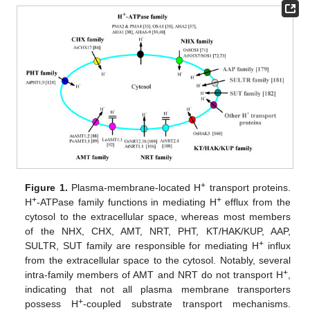
+
Figure 1.
Plasma-membrane-located H
transport proteins.
+
+
H
-ATPase family functions in mediating H
efflux from the
cytosol to the extracellular space, whereas most members
of the NHX, CHX, AMT, NRT, PHT, KT/HAK/KUP, AAP,
+
SULTR, SUT family are responsible for mediating H
influx
from the extracellular space to the cytosol. Notably, several
+
intra-family members of AMT and NRT do not transport H
,
indicating that not all plasma membrane transporters
+
possess H
-coupled substrate transport mechanisms.