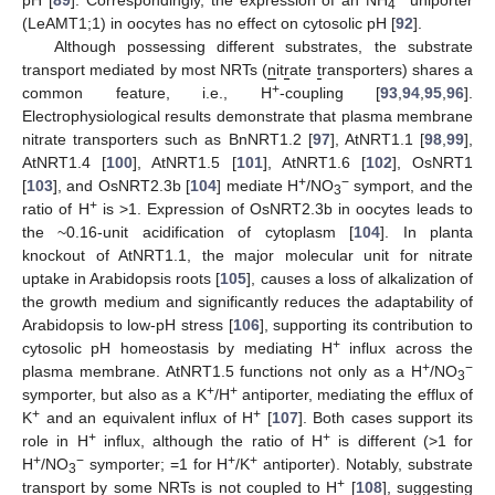
pH [
89
]. Correspondingly, the expression of an NH
uniporter
4
(LeAMT1;1) in oocytes has no effect on cytosolic pH [
92
].
Although possessing different substrates, the substrate
transport mediated by most NRTs (
n
it
r
ate
t
ransporters) shares a
+
common feature, i.e., H
-coupling [
93
,
94
,
95
,
96
].
Electrophysiological results demonstrate that plasma membrane
nitrate transporters such as BnNRT1.2 [
97
], AtNRT1.1 [
98
,
99
],
AtNRT1.4 [
100
], AtNRT1.5 [
101
], AtNRT1.6 [
102
], OsNRT1
+
−
[
103
], and OsNRT2.3b [
104
] mediate H
/NO
symport, and the
3
+
ratio of H
is >1. Expression of OsNRT2.3b in oocytes leads to
the ~0.16-unit acidification of cytoplasm [
104
]. In planta
knockout of AtNRT1.1, the major molecular unit for nitrate
uptake in Arabidopsis roots [
105
], causes a loss of alkalization of
the growth medium and significantly reduces the adaptability of
Arabidopsis to low-pH stress [
106
], supporting its contribution to
+
cytosolic pH homeostasis by mediating H
influx across the
+
−
plasma membrane. AtNRT1.5 functions not only as a H
/NO
3
+
+
symporter, but also as a K
/H
antiporter, mediating the efflux of
+
+
K
and an equivalent influx of H
[
107
]. Both cases support its
+
+
role in H
influx, although the ratio of H
is different (>1 for
+
−
+
+
H
/NO
symporter; =1 for H
/K
antiporter). Notably, substrate
3
+
transport by some NRTs is not coupled to H
[
108
], suggesting