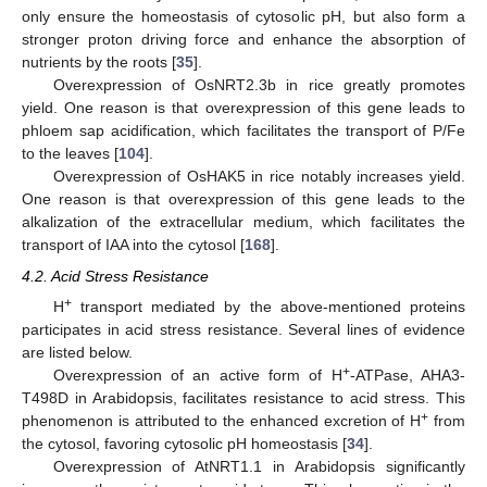
only ensure the homeostasis of cytosolic pH, but also form a
stronger proton driving force and enhance the absorption of
nutrients by the roots [
35
].
Overexpression of OsNRT2.3b in rice greatly promotes
yield. One reason is that overexpression of this gene leads to
phloem sap acidification, which facilitates the transport of P/Fe
to the leaves [
104
].
Overexpression of OsHAK5 in rice notably increases yield.
One reason is that overexpression of this gene leads to the
alkalization of the extracellular medium, which facilitates the
transport of IAA into the cytosol [
168
].
4.2. Acid Stress Resistance
+
H
transport mediated by the above-mentioned proteins
participates in acid stress resistance. Several lines of evidence
are listed below.
+
Overexpression of an active form of H
-ATPase, AHA3-
T498D in Arabidopsis, facilitates resistance to acid stress. This
+
phenomenon is attributed to the enhanced excretion of H
from
the cytosol, favoring cytosolic pH homeostasis [
34
].
Overexpression of AtNRT1.1 in Arabidopsis significantly