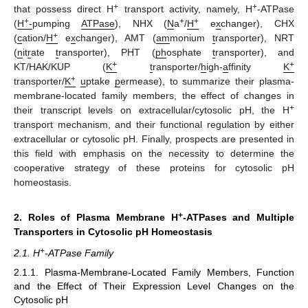
+
+
that possess direct H
transport activity, namely, H
-ATPase
+
+
+
(
H
-
pumping
ATPase
), NHX (
N
a
/
H
e
x
changer), CHX
+
(
c
ation/
H
e
x
changer), AMT (
am
monium
t
ransporter), NRT
(
n
it
r
ate
t
ransporter), PHT (
ph
osphate
t
ransporter), and
+
+
KT/HAK/KUP (
K
t
ransporter/
h
igh-
a
ffinity
K
+
transporter/
K
u
ptake
p
ermease), to summarize their plasma-
membrane-located family members, the effect of changes in
+
their transcript levels on extracellular/cytosolic pH, the H
transport mechanism, and their functional regulation by either
extracellular or cytosolic pH. Finally, prospects are presented in
this field with emphasis on the necessity to determine the
cooperative strategy of these proteins for cytosolic pH
homeostasis.
+
2. Roles of Plasma Membrane H
-ATPases and Multiple
Transporters in Cytosolic pH Homeostasis
+
2.1. H
-ATPase Family
2.1.1. Plasma-Membrane-Located Family Members, Function
and the Effect of Their Expression Level Changes on the
Cytosolic pH