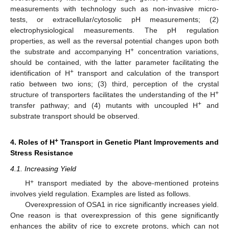
measurements with technology such as non-invasive micro-
tests, or extracellular/cytosolic pH measurements; (2)
electrophysiological measurements. The pH regulation
properties, as well as the reversal potential changes upon both
+
the substrate and accompanying H
concentration variations,
should be contained, with the latter parameter facilitating the
+
identification of H
transport and calculation of the transport
ratio between two ions; (3) third, perception of the crystal
+
structure of transporters facilitates the understanding of the H
+
transfer pathway; and (4) mutants with uncoupled H
and
substrate transport should be observed.
+
4. Roles of H
Transport in Genetic Plant Improvements and
Stress Resistance
4.1. Increasing Yield
+
H
transport mediated by the above-mentioned proteins
involves yield regulation. Examples are listed as follows.
Overexpression of OSA1 in rice significantly increases yield.
One reason is that overexpression of this gene significantly
enhances the ability of rice to excrete protons, which can not