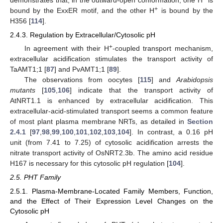
+
bound by the ExxER motif, and the other H
is bound by the
H356 [
114
].
2.4.3. Regulation by Extracellular/Cytosolic pH
+
In agreement with their H
-coupled transport mechanism,
extracellular acidification stimulates the transport activity of
TaAMT1;1 [
87
] and PvAMT1;1 [
89
].
The observations from oocytes [
115
] and
Arabidopsis
mutants
[
105
,
106
] indicate that the transport activity of
AtNRT1.1 is enhanced by extracellular acidification. This
extracellular-acid-stimulated transport seems a common feature
of most plant plasma membrane NRTs, as detailed in
Section
2.4.1
[
97
,
98
,
99
,
100
,
101
,
102
,
103
,
104
]. In contrast, a 0.16 pH
unit (from 7.41 to 7.25) of cytosolic acidification arrests the
nitrate transport activity of OsNRT2.3b. The amino acid residue
H167 is necessary for this cytosolic pH regulation [
104
].
2.5. PHT Family
2.5.1. Plasma-Membrane-Located Family Members, Function,
and the Effect of Their Expression Level Changes on the
Cytosolic pH