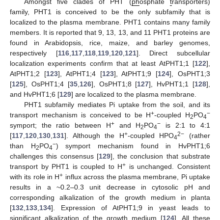
Amongst five clades of PHT (
ph
osphate
t
ransporters)
family, PHT1 is conceived to be the only subfamily that is
localized to the plasma membrane. PHT1 contains many family
members. It is reported that 9, 13, 13, and 11 PHT1 proteins are
found in Arabidopsis, rice, maize, and barley genomes,
respectively [
116
,
117
,
118
,
119
,
120
,
121
]. Direct subcellular
localization experiments confirm that at least AtPHT1;1 [
122
],
AtPHT1;2 [
123
], AtPHT1;4 [
123
], AtPHT1;9 [
124
], OsPHT1;3
[
125
], OsPHT1;4 [
35
,
126
], OsPHT1;8 [
127
], HvPHT1;1 [
128
],
and HvPHT1;6 [
129
] are localized to the plasma membrane.
PHT1 subfamily mediates Pi uptake from the soil, and its
+
−
transport mechanism is conceived to be H
-coupled H
PO
2
4
+
−
symport; the ratio between H
and H
PO
is 2:1 to 4:1
2
4
+
2−
[
117
,
120
,
130
,
131
]. Although the H
-coupled HPO
(rather
4
−
than H
PO
) symport mechanism found in HvPHT1;6
2
4
challenges this consensus [
129
], the conclusion that substrate
+
transport by PHT1 is coupled to H
is unchanged. Consistent
+
with its role in H
influx across the plasma membrane, Pi uptake
results in a ~0.2–0.3 unit decrease in cytosolic pH and
corresponding alkalization of the growth medium in planta
[
132
,
133
,
134
]. Expression of AtPHT1;9 in yeast leads to
significant alkalization of the growth medium [
124
]. All these