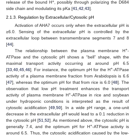
+
release of the bound H
, possibly through polarizing the D684
side chain and modulating its pKa [
41
,
42
,
43
].
2.1.3. Regulation by Extracellular/Cytosolic pH
Activation of AHA7 occurs only when the extracellular pH is
≥6.0. Sensing of the extracellular pH is controlled by the
extracellular loop between transmembrane segments 7 and 8
[
44
].
+
The relationship between the plasma membrane H
-
ATPase and the cytosolic pH shows a “bell” shape, with the
maximal transport activity occurring at around pH 6.5
+
[
33
,
40
,
45
,
46
]. For instance, the optimum pH for the H
-ATPase
activity of a plasma membrane fraction from Arabidopsis is 6.6
[
47
], whereas the optimum pH for that from rice is 6.0 [
48
]. The
observation that low pH treatment enhances the transport
+
activity of plasma membrane H
-ATPase in rice and soybean
under hydroponic conditions is interpreted as the result of
cytosolic acidification [
49
,
50
]. In a wide pH range, a one-unit
decrease in the extracellular pH would lead to a 0.1 reduction in
the cytosolic pH [
51
,
52
]. As mentioned above, the cytosolic pH is
+
generally 7.4, and the optimum pH for H
-ATPase activity is
around 6.5. Thus, the cytosolic acidification caused by the low-