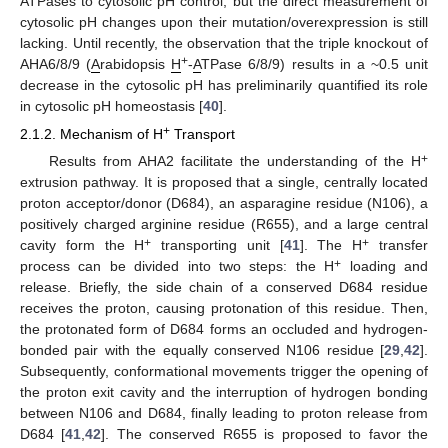
ATPases to cytosolic pH control, but the direct measurement of
cytosolic pH changes upon their mutation/overexpression is still
lacking. Until recently, the observation that the triple knockout of
+
AHA6/8/9 (
A
rabidopsis
H
-
A
TPase 6/8/9) results in a ~0.5 unit
decrease in the cytosolic pH has preliminarily quantified its role
in cytosolic pH homeostasis [
40
].
+
2.1.2. Mechanism of H
Transport
+
Results from AHA2 facilitate the understanding of the H
extrusion pathway. It is proposed that a single, centrally located
proton acceptor/donor (D684), an asparagine residue (N106), a
positively charged arginine residue (R655), and a large central
+
+
cavity form the H
transporting unit [
41
]. The H
transfer
+
process can be divided into two steps: the H
loading and
release. Briefly, the side chain of a conserved D684 residue
receives the proton, causing protonation of this residue. Then,
the protonated form of D684 forms an occluded and hydrogen-
bonded pair with the equally conserved N106 residue [
29
,
42
].
Subsequently, conformational movements trigger the opening of
the proton exit cavity and the interruption of hydrogen bonding
between N106 and D684, finally leading to proton release from
D684 [
41
,
42
]. The conserved R655 is proposed to favor the