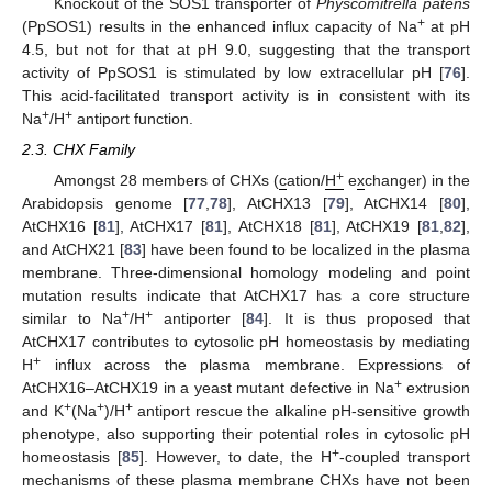
Knockout of the SOS1 transporter of
Physcomitrella patens
+
(PpSOS1) results in the enhanced influx capacity of Na
at pH
4.5, but not for that at pH 9.0, suggesting that the transport
activity of PpSOS1 is stimulated by low extracellular pH [
76
].
This acid-facilitated transport activity is in consistent with its
+
+
Na
/H
antiport function.
2.3. CHX Family
+
Amongst 28 members of CHXs (
c
ation/
H
e
x
changer) in the
Arabidopsis genome [
77
,
78
], AtCHX13 [
79
], AtCHX14 [
80
],
AtCHX16 [
81
], AtCHX17 [
81
], AtCHX18 [
81
], AtCHX19 [
81
,
82
],
and AtCHX21 [
83
] have been found to be localized in the plasma
membrane. Three-dimensional homology modeling and point
mutation results indicate that AtCHX17 has a core structure
+
+
similar to Na
/H
antiporter [
84
]. It is thus proposed that
AtCHX17 contributes to cytosolic pH homeostasis by mediating
+
H
influx across the plasma membrane. Expressions of
+
AtCHX16–AtCHX19 in a yeast mutant defective in Na
extrusion
+
+
+
and K
(Na
)/H
antiport rescue the alkaline pH-sensitive growth
phenotype, also supporting their potential roles in cytosolic pH
+
homeostasis [
85
]. However, to date, the H
-coupled transport
mechanisms of these plasma membrane CHXs have not been