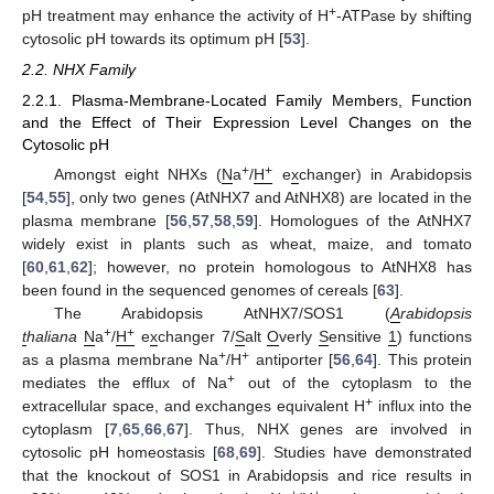
+
pH treatment may enhance the activity of H
-ATPase by shifting
cytosolic pH towards its optimum pH [
53
].
2.2. NHX Family
2.2.1. Plasma-Membrane-Located Family Members, Function
and the Effect of Their Expression Level Changes on the
Cytosolic pH
+
+
Amongst eight NHXs (
N
a
/
H
e
x
changer) in Arabidopsis
[
54
,
55
], only two genes (AtNHX7 and AtNHX8) are located in the
plasma membrane [
56
,
57
,
58
,
59
]. Homologues of the AtNHX7
widely exist in plants such as wheat, maize, and tomato
[
60
,
61
,
62
]; however, no protein homologous to AtNHX8 has
been found in the sequenced genomes of cereals [
63
].
The Arabidopsis AtNHX7/SOS1 (
A
rabidopsis
+
+
t
haliana
N
a
/
H
e
x
changer 7/
S
alt
O
verly
S
ensitive
1
) functions
+
+
as a plasma membrane Na
/H
antiporter [
56
,
64
]. This protein
+
mediates the efflux of Na
out of the cytoplasm to the
+
extracellular space, and exchanges equivalent H
influx into the
cytoplasm [
7
,
65
,
66
,
67
]. Thus, NHX genes are involved in
cytosolic pH homeostasis [
68
,
69
]. Studies have demonstrated
that the knockout of SOS1 in Arabidopsis and rice results in