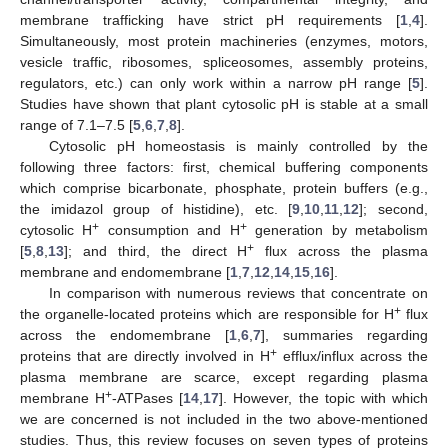
membrane trafficking have strict pH requirements [
1
,
4
].
Simultaneously, most protein machineries (enzymes, motors,
vesicle traffic, ribosomes, spliceosomes, assembly proteins,
regulators, etc.) can only work within a narrow pH range [
5
].
Studies have shown that plant cytosolic pH is stable at a small
range of 7.1–7.5 [
5
,
6
,
7
,
8
].
Cytosolic pH homeostasis is mainly controlled by the
following three factors: first, chemical buffering components
which comprise bicarbonate, phosphate, protein buffers (e.g.,
the imidazol group of histidine), etc. [
9
,
10
,
11
,
12
]; second,
+
+
cytosolic H
consumption and H
generation by metabolism
+
[
5
,
8
,
13
]; and third, the direct H
flux across the plasma
membrane and endomembrane [
1
,
7
,
12
,
14
,
15
,
16
].
In comparison with numerous reviews that concentrate on
+
the organelle-located proteins which are responsible for H
flux
across the endomembrane [
1
,
6
,
7
], summaries regarding
+
proteins that are directly involved in H
efflux/influx across the
plasma membrane are scarce, except regarding plasma
+
membrane H
-ATPases [
14
,
17
]. However, the topic with which
we are concerned is not included in the two above-mentioned
studies. Thus, this review focuses on seven types of proteins