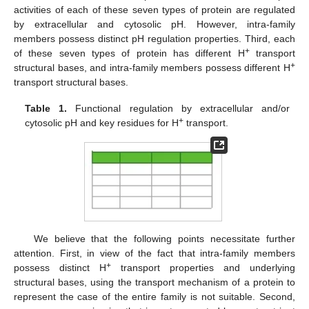
activities of each of these seven types of protein are regulated
by extracellular and cytosolic pH. However, intra-family
members possess distinct pH regulation properties. Third, each
+
of these seven types of protein has different H
transport
+
structural bases, and intra-family members possess different H
transport structural bases.
Table 1.
Functional regulation by extracellular and/or
+
cytosolic pH and key residues for H
transport.
We believe that the following points necessitate further
attention. First, in view of the fact that intra-family members
+
possess distinct H
transport properties and underlying
structural bases, using the transport mechanism of a protein to
represent the case of the entire family is not suitable. Second,