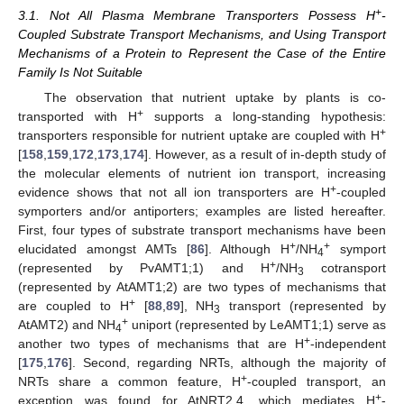
+
3.1. Not All Plasma Membrane Transporters Possess H
-
Coupled Substrate Transport Mechanisms, and Using Transport
Mechanisms of a Protein to Represent the Case of the Entire
Family Is Not Suitable
The observation that nutrient uptake by plants is co-
+
transported with H
supports a long-standing hypothesis:
+
transporters responsible for nutrient uptake are coupled with H
[
158
,
159
,
172
,
173
,
174
]. However, as a result of in-depth study of
the molecular elements of nutrient ion transport, increasing
+
evidence shows that not all ion transporters are H
-coupled
symporters and/or antiporters; examples are listed hereafter.
First, four types of substrate transport mechanisms have been
+
+
elucidated amongst AMTs [
86
]. Although H
/NH
symport
4
+
(represented by PvAMT1;1) and H
/NH
cotransport
3
(represented by AtAMT1;2) are two types of mechanisms that
+
are coupled to H
[
88
,
89
], NH
transport (represented by
3
+
AtAMT2) and NH
uniport (represented by LeAMT1;1) serve as
4
+
another two types of mechanisms that are H
-independent
[
175
,
176
]. Second, regarding NRTs, although the majority of
+
NRTs share a common feature, H
-coupled transport, an
+
exception was found for AtNRT2.4, which mediates H
-