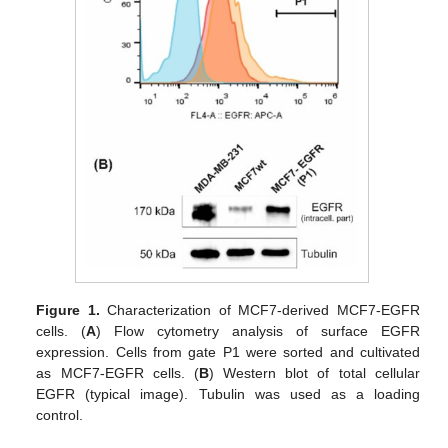
Figure 1.
Characterization of MCF7-derived MCF7-EGFR
cells. (
A
) Flow cytometry analysis of surface EGFR
expression. Cells from gate P1 were sorted and cultivated
as MCF7-EGFR cells. (
B
) Western blot of total cellular
EGFR (typical image). Tubulin was used as a loading
control.