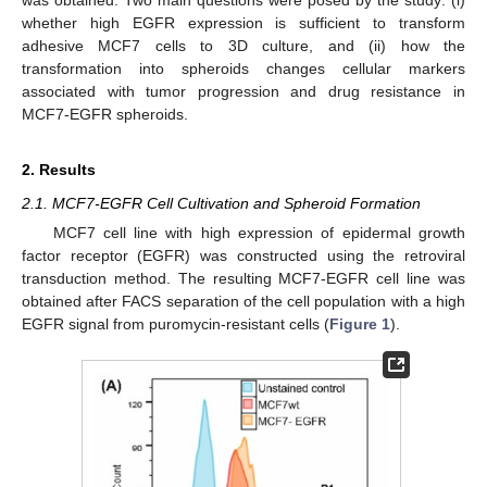
whether high EGFR expression is sufficient to transform
adhesive MCF7 cells to 3D culture, and (ii) how the
transformation into spheroids changes cellular markers
associated with tumor progression and drug resistance in
MCF7-EGFR spheroids.
2. Results
2.1. MCF7-EGFR Cell Cultivation and Spheroid Formation
MCF7 cell line with high expression of epidermal growth
factor receptor (EGFR) was constructed using the retroviral
transduction method. The resulting MCF7-EGFR cell line was
obtained after FACS separation of the cell population with a high
EGFR signal from puromycin-resistant cells (
Figure 1
).