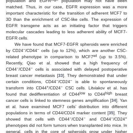
population and EGFR
population may not have been
matched. Thus, in our case, EGFR expression was a more
important characteristic for the transition of adherent MCF7 to
3D than the enrichment of CSC-like cells. The expression of
EGFR transgene acts as an initiating factor that triggers
molecular cascades leading to less adherent ability of MCF7-
EGFR cells.
We have found that MCF7-EGFR spheroids were enriched
−
−
by CD24
/CD44
cells (up to 12%), which are another CSC-
wt
related phenotype in comparison to MCF7
(up to 3.5%).
Recently, Qiao et al. showed that a high frequency of
−
−
CD44
/CD24
cells is associated with delayed postoperative
breast cancer metastasis [
33
]. They demonstrated that under
−
−
certain conditions, CD44
/CD24
is able to spontaneously
+
−
transform into CD44
/CD24
CSC cells. Litviakov et al. has
low
high
found that dedifferentiation of CD44
to CD44
breast
cancer cells is linked to stemness genes amplification [
34
]. Yan
et al. have examined MCF7 cells’ distribution into different
populations in terms of CD44/CD24 marker content [
35
]. They
−
−
−
+
showed that cells with CD44
/CD24
and CD44
/CD24
phenotypes did not form tumors when transplanted into mice. In
general, cells in the core of spheroids grow under higher