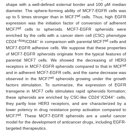
shape with a well-defined external border and 100 µM median
diameter. The sphere-forming ability of MCF7-EGFR cells was
wt
up to 5 times stronger than in MCF7
cells. Thus, high EGFR
expression was the initiation factor of conversion of adherent
wt
MCF7
cells to spheroids. MCF7-EGFR spheroids were
enriched by the cells with a cancer stem cell (CSC) phenotype
−/low
−
wt
CD24
/CD44
in comparison with parental MCF7
cells and
MCF7-EGFR adhesive cells. We suppose that these properties
of MCF7-EGFR spheroids originate from the typical features of
parental MCF7 cells. We showed the decreasing of HER3
wt
receptors in MCF7-EGFR spheroids compared to that in MCF
and in adherent MCF7-EGFR cells, and the same decrease was
wt
observed in the MCF7
spheroids growing under the growth
factors stimulation. To summarize, the expression of EGFR
transgene in MCF7 cells stimulates rapid spheroids formation;
−
−
these spheroids are enriched by CSC-like CD24
/CD44
cells,
they partly lose HER3 receptors, and are characterized by a
lower potency in drug resistance pomp activation compared to
wt
MCF7
. These MCF7-EGFR spheroids are a useful cancer
model for the development of anticancer drugs, including EGFR-
targeted therapeutics.