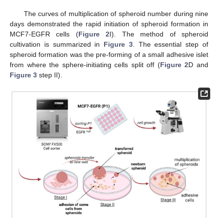
The curves of multiplication of spheroid number during nine
days demonstrated the rapid initiation of spheroid formation in
MCF7-EGFR cells (
Figure 2
I). The method of spheroid
cultivation is summarized in
Figure 3
. The essential step of
spheroid formation was the pre-forming of a small adhesive islet
from where the sphere-initiating cells split off (
Figure 2
D and
Figure 3
step II).