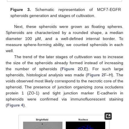
Figure 3.
Schematic representation of MCF7-EGFR
spheroids generation and stages of cultivation.
Next, these spheroids were grown as floating spheres.
Spheroids are characterized by a rounded shape, a median
diameter 100 µM, and a well-defined internal border. To
measure sphere-forming ability, we counted spheroids in each
well.
The trend of the later stages of cultivation was to increase
the size of the spheroids already formed instead of increasing
the number of spheroids (
Figure 2
D,E). For such large
spheroids, histological analysis was made (
Figure 2
F–H). The
voids observed most likely correspond to the necrotic core of the
spheroid. The presence of junction organizing zona occludens
protein 1 (ZO-1) and tight junction marker E-cadherin in
spheroids were confirmed via immunofluorescent staining
(
Figure 4
).