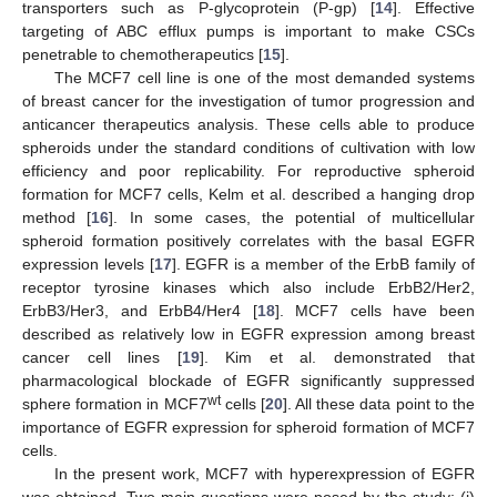
transporters such as P-glycoprotein (P-gp) [
14
]. Effective
targeting of ABC efflux pumps is important to make CSCs
penetrable to chemotherapeutics [
15
].
The MCF7 cell line is one of the most demanded systems
of breast cancer for the investigation of tumor progression and
anticancer therapeutics analysis. These cells able to produce
spheroids under the standard conditions of cultivation with low
efficiency and poor replicability. For reproductive spheroid
formation for MCF7 cells, Kelm et al. described a hanging drop
method [
16
]. In some cases, the potential of multicellular
spheroid formation positively correlates with the basal EGFR
expression levels [
17
]. EGFR is a member of the ErbB family of
receptor tyrosine kinases which also include ErbB2/Her2,
ErbB3/Her3, and ErbB4/Her4 [
18
]. MCF7 cells have been
described as relatively low in EGFR expression among breast
cancer cell lines [
19
]. Kim et al. demonstrated that
pharmacological blockade of EGFR significantly suppressed
wt
sphere formation in MCF7
cells [
20
]. All these data point to the
importance of EGFR expression for spheroid formation of MCF7
cells.
In the present work, MCF7 with hyperexpression of EGFR
was obtained. Two main questions were posed by the study: (i)