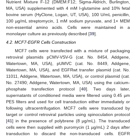
Nutrient Mixture F-12 (DMEM:F12; Sigma-Aldrich, Burlington,
MA, USA) supplemented with 4 mM l-glutamine and 10% fetal
bovine serum (HyClone, Logan, UT, USA), 100 U/mL penicillin,
100 µg/mL streptomycin, 1 mM sodium pyruvate, and 1× MEM
non-essential amino acids. Cells were maintained in a
monolayer culture as previously described [
39
].
4.2. MCF7-EGFR Cells Construction
MCF7 cells were transfected with a mixture of packaging
retroviral plasmids pCMV-VSV-G (cat. No. 8454, Addgene,
Watertown, MA, USA), pUMVC (cat. No. 8449, Addgene,
Watertown, MA, USA), and EGFRwt transfer plasmid (cat. No.
11011, Addgene, Watertown, MA, USA), or control plasmid (cat.
No. 27490; Addgene, Watertown, MA, USA) using the calcium-
phosphate transfection protocol [
40
]. Two days later,
supernatants of conditioned media were filtered using 0.45 µm
PES filters and used for cell transduction either immediately or
following ultracentrifugation. MCF7 cells were transduced by
target or control retroviral particles using spinoculation protocol
[
41
] in the presence of polybrene (8 µg/mL). The transduced
cells were then supplied with puromycin (1 µg/mL) 2 days after
transduction to discard the non-transduced cells. EGFR