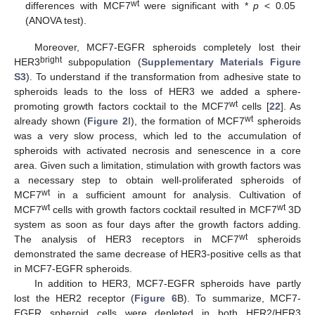
wt
differences with MCF7
were significant with *
p
< 0.05
(ANOVA test).
Moreover, MCF7-EGFR spheroids completely lost their
bright
HER3
subpopulation (
Supplementary Materials Figure
S3
). To understand if the transformation from adhesive state to
spheroids leads to the loss of HER3 we added a sphere-
wt
promoting growth factors cocktail to the MCF7
cells [
22
]. As
wt
already shown (
Figure 2
I), the formation of MCF7
spheroids
was a very slow process, which led to the accumulation of
spheroids with activated necrosis and senescence in a core
area. Given such a limitation, stimulation with growth factors was
a necessary step to obtain well-proliferated spheroids of
wt
MCF7
in a sufficient amount for analysis. Cultivation of
wt
wt
MCF7
cells with growth factors cocktail resulted in MCF7
3D
system as soon as four days after the growth factors adding.
wt
The analysis of HER3 receptors in MCF7
spheroids
demonstrated the same decrease of HER3-positive cells as that
in MCF7-EGFR spheroids.
In addition to HER3, MCF7-EGFR spheroids have partly
lost the HER2 receptor (
Figure 6
B). To summarize, MCF7-
EGFR spheroid cells were depleted in both HER2/HER3