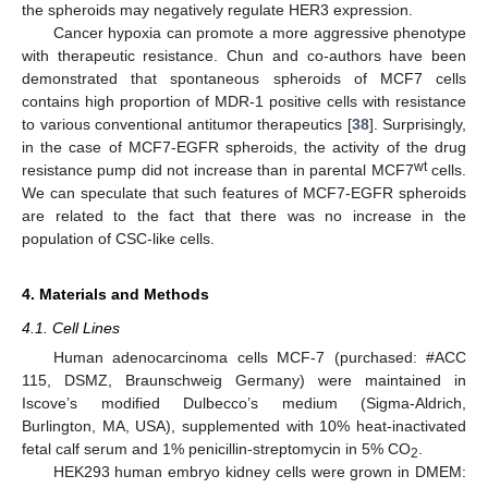
the spheroids may negatively regulate HER3 expression.
Cancer hypoxia can promote a more aggressive phenotype
with therapeutic resistance. Chun and co-authors have been
demonstrated that spontaneous spheroids of MCF7 cells
contains high proportion of MDR-1 positive cells with resistance
to various conventional antitumor therapeutics [
38
]. Surprisingly,
in the case of MCF7-EGFR spheroids, the activity of the drug
wt
resistance pump did not increase than in parental MCF7
cells.
We can speculate that such features of MCF7-EGFR spheroids
are related to the fact that there was no increase in the
population of CSC-like cells.
4. Materials and Methods
4.1. Cell Lines
Human adenocarcinoma cells MCF-7 (purchased: #ACC
115, DSMZ, Braunschweig Germany) were maintained in
Iscove’s modified Dulbecco’s medium (Sigma-Aldrich,
Burlington, MA, USA), supplemented with 10% heat-inactivated
fetal calf serum and 1% penicillin-streptomycin in 5% CO
.
2
HEK293 human embryo kidney cells were grown in DMEM: