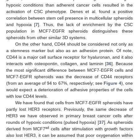
hypoxic conditions than adherent cancer cells resulted in the
activation of CSC phenotype. Denes et al. found a positive
correlation between stem cell presence in multicellular spheroids
and hypoxia [
7
]. Thus, the lack of enrichment by the CSC
population in MCF7-EGFR spheroids distinguishes these
spheroids from other similar 3D systems.
On the other hand, CD44 should be considered not only as
a stemness marker but also as an adhesion protein. Of note,
CD44 is a major cell surface receptor for hyaluronan, and it also
interacts with osteopontin, collagen, and laminin [
36
]. Because
the most significant difference between MCF7-EGFR cells and
MCF7-EGFR spheroids was the decrease of CD44 receptors
(from an average of 94 to 67%, respectively; see
Figure 4
), one
would expect a deterioration of adhesive properties of the cells
with low CD44 levels.
We have found that cells from MCF7-EGFR spheroids have
partly lost HER3 receptors. Previously, the same decrease of
HER3 we have observed in primary breast cancer cells after
rounds of hypoxic conditions (pulsed hypoxia) [
37
]. As spheroids
wt
derived from MCF7
cells after stimulation with growth factors
also lost HER3, it can be assumed that poor oxygenation within