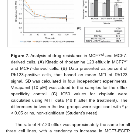
wt
Figure 7.
Analysis of drug resistance in MCF7
and MCF7-
wt
derived cells. (
A
) Kinetic of rhodamine 123 efflux in MCF7
and MCF7-derived cells. (
B
) Data presented as percent of
Rh123-positive cells, that based on mean MFI of Rh123
signal. SD was calculated in four independent experiments.
Verapamil (10 µM) was added to the samples for the efflux
specificity control. (
C
) IC50 values for cisplatin were
calculated using MTT data (48 h after the treatment). The
differences between the two groups were significant with *
p
< 0.05 or ns, non-significant (Student’s
t
-test).
The rate of Rh123 efflux was approximately the same for all
three cell lines, with a tendency to increase in MCF7-EGFR