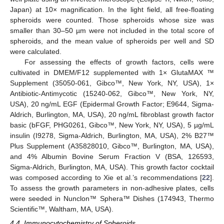
Japan) at 10× magnification. In the light field, all free-floating
spheroids were counted. Those spheroids whose size was
smaller than 30–50 µm were not included in the total score of
11. May
12. May
13. May
14. May
15. May
16. May
17. May
18. May
19. May
21. May
22. May
23. May
24. May
25. May
26. May
27. May
28. May
29. May
31. May
1. Jun
2. Jun
3. Jun
4. Jun
5. Jun
6. Jun
7. Jun
8. Jun
10. Jun
11. Jun
12. Jun
13. Jun
14. Jun
15. Jun
16. Jun
17. Jun
18. Jun
20. Jun
21. Jun
22. Jun
23. Jun
24. Jun
25. Jun
26. Jun
27. Jun
28. Jun
30. Jun
1. Jul
2. Jul
3. Jul
4. Jul
5. Jul
6. Jul
7. Jul
8. Jul
10. Jul
11. Jul
12. Jul
13. Jul
14. Jul
15. Jul
16. Jul
17. Jul
18. Jul
20. Jul
21. Jul
22. Jul
23. Jul
24. Jul
25. Jul
26. Jul
27. Jul
28. Jul
30. Jul
31. Jul
1. Aug
2. Aug
3. Aug
4. Aug
5. Aug
6. Aug
7. Aug
spheroids, and the mean value of spheroids per well and SD
were calculated.
For assessing the effects of growth factors, cells were
cultivated in DMEM/F12 supplemented with 1× GlutaMAX ™
Supplement (35050-061, Gibco™, New York, NY, USA), 1×
Antibiotic-Antimycotic (15240-062, Gibco™, New York, NY,
USA), 20 ng/mL EGF (Epidermal Growth Factor; E9644, Sigma-
Aldrich, Burlington, MA, USA), 20 ng/mL fibroblast growth factor
basic (bFGF, PHG0261, Gibco™, New York, NY, USA), 5 µg/mL
insulin (I9278, Sigma-Aldrich, Burlington, MA, USA), 2% B27™
Plus Supplement (A35828010, Gibco™, Burlington, MA, USA),
and 4% Albumin Bovine Serum Fraction V (BSA, 126593,
Sigma-Aldrich, Burlington, MA, USA). This growth factor cocktail
was composed according to Xie et al.’s recommendations [
22
].
To assess the growth parameters in non-adhesive plates, cells
were seeded in Nunclon™ Sphera™ Dishes (174943, Thermo
Scientific™, Waltham, MA, USA).
4.4. Immunocytochemistry of Spheroids