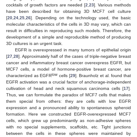
cocktails of growth factors are needed [
2
,
23
]. Various methods
have been described for obtaining 3D MCF7 cell culture
[
20
,
24
,
25
,
26
]. Depending on the technology used, the basic
molecular characteristics of the cells in 3D may vary, which can
result in difficulties in reproducing such models. Therefore, the
development of a simple and reproducible method of producing
3D cultures is an urgent task.
EGFR is overexpressed in many tumors of epithelial origin
[
27
,
28
]. Approximately half of the cases of triple-negative breast
cancer and inflammatory breast cancer overexpress EGFR, but
MCF7 cells, a model of hormone-positive breast cancer, are
low
characterized as EGFR
cells [
29
]. Braunholz et al. found that
EGFR activation was a crucial factor of anchorage-independent
cultivation of head and neck squamous carcinoma cells [
17
].
Thus, we can formulate the paradox of MCF7 cells that makes
them special from others: they are cells with low EGFR
expression and a pronounced ability to spontaneous spheroid
formation. Here we constructed EGFR-overexpressed MCF7
cells, which grew up predominantly as non-adhesive spheres
with no special supplements, scaffolds, etc. Tight junctions
between the cells in these spheres were maintained by