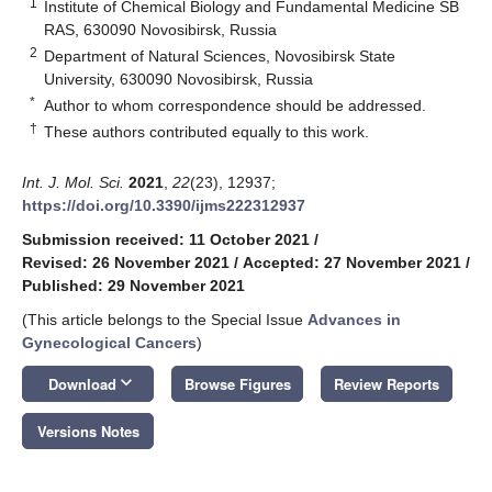
1
Institute of Chemical Biology and Fundamental Medicine SB
RAS, 630090 Novosibirsk, Russia
2
Department of Natural Sciences, Novosibirsk State
University, 630090 Novosibirsk, Russia
*
Author to whom correspondence should be addressed.
†
These authors contributed equally to this work.
Int. J. Mol. Sci.
2021
,
22
(23), 12937;
https://doi.org/10.3390/ijms222312937
Submission received: 11 October 2021
/
Revised: 26 November 2021
/
Accepted: 27 November 2021
/
Published: 29 November 2021
(This article belongs to the Special Issue
Advances in
Gynecological Cancers
)
keyboard_arrow_down
Download
Browse Figures
Review Reports
Versions Notes