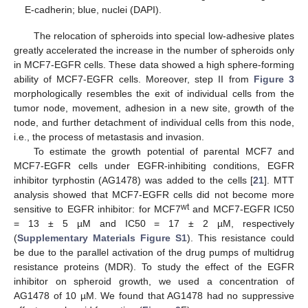
E-cadherin; blue, nuclei (DAPI).
The relocation of spheroids into special low-adhesive plates
greatly accelerated the increase in the number of spheroids only
in MCF7-EGFR cells. These data showed a high sphere-forming
ability of MCF7-EGFR cells. Moreover, step II from
Figure 3
morphologically resembles the exit of individual cells from the
tumor node, movement, adhesion in a new site, growth of the
node, and further detachment of individual cells from this node,
i.e., the process of metastasis and invasion.
To estimate the growth potential of parental MCF7 and
MCF7-EGFR cells under EGFR-inhibiting conditions, EGFR
inhibitor tyrphostin (AG1478) was added to the cells [
21
]. MTT
analysis showed that MCF7-EGFR cells did not become more
wt
sensitive to EGFR inhibitor: for MCF7
and MCF7-EGFR IC50
= 13 ± 5 µM and IC50 = 17 ± 2 µM, respectively
(
Supplementary Materials Figure S1
). This resistance could
be due to the parallel activation of the drug pumps of multidrug
resistance proteins (MDR). To study the effect of the EGFR
inhibitor on spheroid growth, we used a concentration of
AG1478 of 10 µM. We found that AG1478 had no suppressive