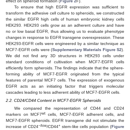
effect on spheroid formation (
Figure 2
F).
To ensure that high EGFR expression was sufficient to
transform the adhesive cell culture to spheroids, we constructed
the similar EGFR high cells of human embryonic kidney cells
HEK293. HEK293 cells grow as an adherent culture and have
no or low basal EGFR, thus allowing us to evaluate phenotype
changes in response to EGFR transgene overexpression. These
HEK293-EGFR cells were engineered by a similar technique as
MCF7-EGFR cells were (
Supplementary Materials Figure S2
).
We did not find any 3D structures in HEK293 cells under
standard conditions of cultivation when MCF7-EGFR cells
efficiently form spheroids. The findings indicate that the sphere-
forming ability of MCF7-EGFR originated from the typical
features of parental MCF7 cells. The expression of exogenous
EGFR acts as an initiating factor that triggers molecular
cascades leading to less adherent ability of MCF7-EGFR cells.
2.2. CD24/CD44 Content in MCF7-EGFR Spheroids
We compared the representation of CD44 and CD24
wt
markers on MCF7
cells, MCF7-EGFR adherent cells, and
MCF7-EGFR spheroids. EGFR transgene did not stimulate the
−/low
+
increase of CD24
/CD44
stem-like cells population (
Figure