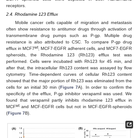
receptors.
2.4. Rhodamine 123 Efflux
Mobile cancer cells capable of migration and metastasis
often show resistance to antitumor drugs through activation of
transmembrane drug pumps such as P-gp. Multiple drug
resistance is also attributed to CSC. To compare P-gp drug
wt
efflux in MCF7
, MCF7-EGFR adherent cells, and MCF7-EGFR
spheroids, the Rhodamine 123 (Rh123) efflux test was
performed. Cells were incubated with Rh123 for 45 min, and
after that, the intracellular Rh123 content was assayed by flow
cytometry. Time-dependent curves of cellular Rh123 content
showed that the major portion of Rh123 was eliminated from the
cells for an initial 30 min (
Figure 7
A). In order to confirm the
specificity of the efflux, P-gp inhibitor verapamil was used. We
found that verapamil partly inhibits rhodamine 123 efflux in
wt
MCF
and MCF-EGFR cells but not in MCF-EGFR-spheroids
(
Figure 7
B).