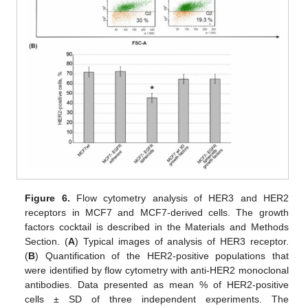
Figure 6.
Flow cytometry analysis of HER3 and HER2
receptors in MCF7 and MCF7-derived cells. The growth
factors cocktail is described in the Materials and Methods
Section. (
A
) Typical images of analysis of HER3 receptor.
(
B
) Quantification of the HER2-positive populations that
were identified by flow cytometry with anti-HER2 monoclonal
antibodies. Data presented as mean % of HER2-positive
cells ± SD of three independent experiments. The