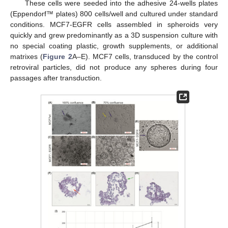
These cells were seeded into the adhesive 24-wells plates
(Eppendorf™ plates) 800 cells/well and cultured under standard
conditions. MCF7-EGFR cells assembled in spheroids very
quickly and grew predominantly as a 3D suspension culture with
no special coating plastic, growth supplements, or additional
matrixes (
Figure 2
A–E). MCF7 cells, transduced by the control
retroviral particles, did not produce any spheres during four
passages after transduction.