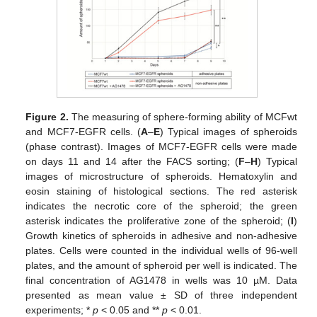
Figure 2.
The measuring of sphere-forming ability of MCFwt
and MCF7-EGFR cells. (
A
–
E
) Typical images of spheroids
(phase contrast). Images of MCF7-EGFR cells were made
on days 11 and 14 after the FACS sorting; (
F
–
H
) Typical
images of microstructure of spheroids. Hematoxylin and
eosin staining of histological sections. The red asterisk
indicates the necrotic core of the spheroid; the green
asterisk indicates the proliferative zone of the spheroid; (
I
)
Growth kinetics of spheroids in adhesive and non-adhesive
plates. Cells were counted in the individual wells of 96-well
plates, and the amount of spheroid per well is indicated. The
final concentration of AG1478 in wells was 10 µM. Data
presented as mean value ± SD of three independent
experiments; *
p
< 0.05 and **
p
< 0.01.