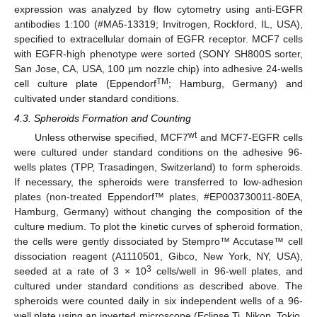
expression was analyzed by flow cytometry using anti-EGFR
antibodies 1:100 (#MA5-13319; Invitrogen, Rockford, IL, USA),
specified to extracellular domain of EGFR receptor. MCF7 cells
with EGFR-high phenotype were sorted (SONY SH800S sorter,
San Jose, CA, USA, 100 µm nozzle chip) into adhesive 24-wells
TM
cell culture plate (Eppendorf
; Hamburg, Germany) and
cultivated under standard conditions.
4.3. Spheroids Formation and Counting
wt
Unless otherwise specified, MCF7
and MCF7-EGFR cells
were cultured under standard conditions on the adhesive 96-
wells plates (TPP, Trasadingen, Switzerland) to form spheroids.
If necessary, the spheroids were transferred to low-adhesion
plates (non-treated Eppendorf™ plates, #EP003730011-80EA,
Hamburg, Germany) without changing the composition of the
culture medium. To plot the kinetic curves of spheroid formation,
the cells were gently dissociated by Stempro™ Accutase™ cell
dissociation reagent (A1110501, Gibco, New York, NY, USA),
3
seeded at a rate of 3 × 10
cells/well in 96-well plates, and
cultured under standard conditions as described above. The
spheroids were counted daily in six independent wells of a 96-
well plate using an inverted microscope (Eclipse Ti, Nikon, Tokio,