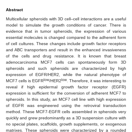
Abstract
Multicellular spheroids with 3D cell–cell interactions are a useful
model to simulate the growth conditions of cancer. There is
evidence that in tumor spheroids, the expression of various
essential molecules is changed compared to the adherent form
of cell cultures. These changes include growth factor receptors
and ABC transporters and result in the enhanced invasiveness
of the cells and drug resistance. It is known that breast
adenocarcinoma MCF7 cells can spontaneously form 3D
spheroids and such spheroids are characterized by high
expression of EGFR/HER2, while the natural phenotype of
low
low
MCF7 cells is EGFR
/HER2
. Therefore, it was interesting to
reveal if high epidermal growth factor receptor (EGFR)
expression is sufficient for the conversion of adherent MCF7 to
spheroids. In this study, an MCF7 cell line with high expression
of EGFR was engineered using the retroviral transduction
method. These MCF7-EGFR cells assembled in spheroids very
quickly and grew predominantly as a 3D suspension culture with
no special plates, scaffolds, growth supplements, or exogenous
matrixes. These spheroids were characterized by a rounded