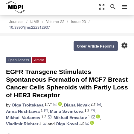
zoom_out_map
search
menu
Journals
IJMS
Volume 22
Issue 23
10.3390/ijms222312937
settings
Order Article Reprints
Open Access
Article
EGFR Transgene Stimulates
Spontaneous Formation of MCF7 Breast
Cancer Cells Spheroids with Partly Loss
of HER3 Receptor
1,*,†
2,†
by
Olga Troitskaya
,
Diana Novak
,
1
1,2
Anna Nushtaeva
,
Maria Savinkova
,
1,2
1
Mikhail Varlamov
,
Mikhail Ermakov
,
1
1,2
Vladimir Richter
and
Olga Koval