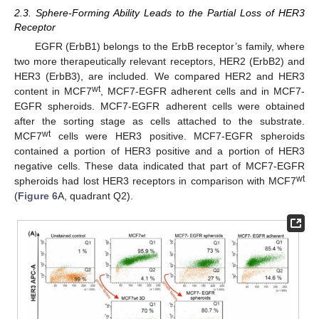
2.3. Sphere-Forming Ability Leads to the Partial Loss of HER3
Receptor
EGFR (ErbB1) belongs to the ErbB receptor’s family, where
two more therapeutically relevant receptors, HER2 (ErbB2) and
HER3 (ErbB3), are included. We compared HER2 and HER3
wt
content in MCF7
, MCF7-EGFR adherent cells and in MCF7-
EGFR spheroids. MCF7-EGFR adherent cells were obtained
after the sorting stage as cells attached to the substrate.
wt
MCF7
cells were HER3 positive. MCF7-EGFR spheroids
contained a portion of HER3 positive and a portion of HER3
negative cells. These data indicated that part of MCF7-EGFR
wt
spheroids had lost HER3 receptors in comparison with MCF7
(
Figure 6
A, quadrant Q2).