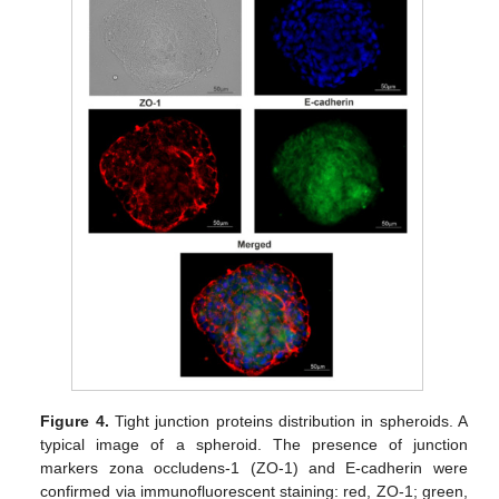
Figure 4.
Tight junction proteins distribution in spheroids. A
typical image of a spheroid. The presence of junction
markers zona occludens-1 (ZO-1) and E-cadherin were
confirmed via immunofluorescent staining: red, ZO-1; green,