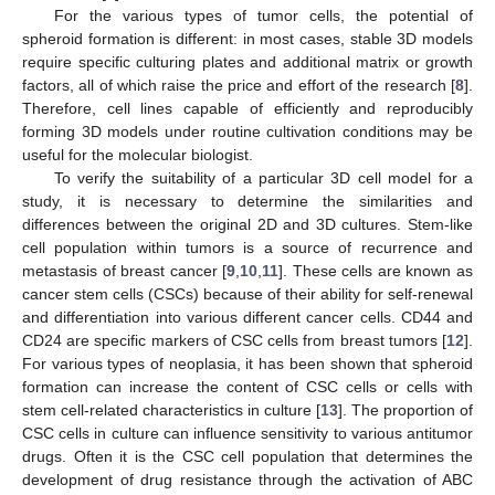
For the various types of tumor cells, the potential of
spheroid formation is different: in most cases, stable 3D models
require specific culturing plates and additional matrix or growth
factors, all of which raise the price and effort of the research [
8
].
Therefore, cell lines capable of efficiently and reproducibly
forming 3D models under routine cultivation conditions may be
useful for the molecular biologist.
To verify the suitability of a particular 3D cell model for a
study, it is necessary to determine the similarities and
differences between the original 2D and 3D cultures. Stem-like
cell population within tumors is a source of recurrence and
metastasis of breast cancer [
9
,
10
,
11
]. These cells are known as
cancer stem cells (CSCs) because of their ability for self-renewal
and differentiation into various different cancer cells. CD44 and
CD24 are specific markers of CSC cells from breast tumors [
12
].
For various types of neoplasia, it has been shown that spheroid
formation can increase the content of CSC cells or cells with
stem cell-related characteristics in culture [
13
]. The proportion of
CSC cells in culture can influence sensitivity to various antitumor
drugs. Often it is the CSC cell population that determines the
development of drug resistance through the activation of ABC