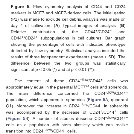
Figure 5.
Flow cytometry analysis of CD44 and CD24
markers in MCF7 and MCF7-derived cells. The initial gating
(P1) was made to exclude cell debris. Analysis was made on
day 4 of cultivation. (
A
) Typical images of analysis. (
B
)
+
−
Relative contribution of the CD44
/CD24
and
+
+
CD44
/CD24
subpopulations in cell cultures. Bar graph
showing the percentage of cells with indicated phenotype
detected by flow cytometry. Statistical analysis included the
results of three independent experiments (mean ± SD). The
difference between the two groups was statistically
significant at
p
< 0.05 (*) and at
p
< 0.01 (**).
−/low
+
The content of these CD24
/CD44
cells was
wt
approximately equal in the parental MCF7
cells and spheroids.
−/low
−
The main difference concerned the CD24
/CD44
population, which appeared in spheroids (
Figure 5
A, quadrant
−/low
−
Q1). Moreover, the increase in CD24
/CD44
in spheroids
+
+
was accompanied by the decrease of CD24
/CD44
cells
−/low
−
(
Figure 5
B). A number of studies describe CD24
/CD44
cells as a population with stem plasticity which can realize
−/low
+
transition into CD24
/CD44
cells.