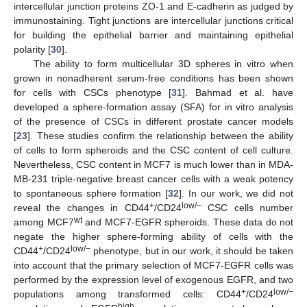
intercellular junction proteins ZO-1 and E-cadherin as judged by
immunostaining. Tight junctions are intercellular junctions critical
for building the epithelial barrier and maintaining epithelial
polarity [
30
].
The ability to form multicellular 3D spheres in vitro when
grown in nonadherent serum-free conditions has been shown
for cells with CSCs phenotype [
31
]. Bahmad et al. have
developed a sphere-formation assay (SFA) for in vitro analysis
of the presence of CSCs in different prostate cancer models
[
23
]. These studies confirm the relationship between the ability
of cells to form spheroids and the CSC content of cell culture.
Nevertheless, CSC content in MCF7 is much lower than in MDA-
MB-231 triple-negative breast cancer cells with a weak potency
to spontaneous sphere formation [
32
]. In our work, we did not
+
low/−
reveal the changes in CD44
/CD24
CSC cells number
wt
among MCF7
and MCF7-EGFR spheroids. These data do not
negate the higher sphere-forming ability of cells with the
+
low/−
CD44
/CD24
phenotype, but in our work, it should be taken
into account that the primary selection of MCF7-EGFR cells was
performed by the expression level of exogenous EGFR, and two
+
low/−
populations among transformed cells: CD44
/CD24
high