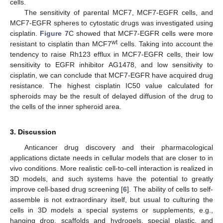
cells.
The sensitivity of parental MCF7, MCF7-EGFR cells, and
MCF7-EGFR spheres to cytostatic drugs was investigated using
cisplatin.
Figure 7
C showed that MCF7-EGFR cells were more
wt
resistant to cisplatin than MCF7
cells. Taking into account the
tendency to raise Rh123 efflux in MCF7-EGFR cells, their low
sensitivity to EGFR inhibitor AG1478, and low sensitivity to
cisplatin, we can conclude that MCF7-EGFR have acquired drug
resistance. The highest cisplatin IC50 value calculated for
spheroids may be the result of delayed diffusion of the drug to
the cells of the inner spheroid area.
3. Discussion
Anticancer drug discovery and their pharmacological
applications dictate needs in cellular models that are closer to in
vivo conditions. More realistic cell-to-cell interaction is realized in
3D models, and such systems have the potential to greatly
improve cell-based drug screening [
6
]. The ability of cells to self-
assemble is not extraordinary itself, but usual to culturing the
cells in 3D models a special systems or supplements, e.g.,
hanging drop, scaffolds and hydrogels, special plastic, and