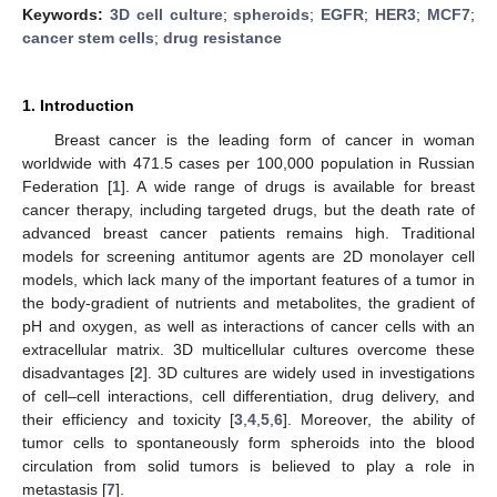
Keywords:
3D cell culture
;
spheroids
;
EGFR
;
HER3
;
MCF7
;
cancer stem cells
;
drug resistance
1. Introduction
Breast cancer is the leading form of cancer in woman
worldwide with 471.5 cases per 100,000 population in Russian
Federation [
1
]. A wide range of drugs is available for breast
cancer therapy, including targeted drugs, but the death rate of
advanced breast cancer patients remains high. Traditional
models for screening antitumor agents are 2D monolayer cell
models, which lack many of the important features of a tumor in
the body-gradient of nutrients and metabolites, the gradient of
pH and oxygen, as well as interactions of cancer cells with an
extracellular matrix. 3D multicellular cultures overcome these
disadvantages [
2
]. 3D cultures are widely used in investigations
of cell–cell interactions, cell differentiation, drug delivery, and
their efficiency and toxicity [
3
,
4
,
5
,
6
]. Moreover, the ability of
tumor cells to spontaneously form spheroids into the blood
circulation from solid tumors is believed to play a role in
metastasis [
7
].