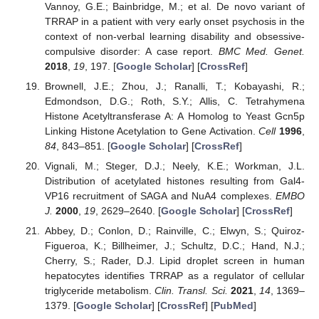
Vannoy, G.E.; Bainbridge, M.; et al. De novo variant of
TRRAP in a patient with very early onset psychosis in the
context of non-verbal learning disability and obsessive-
compulsive disorder: A case report.
BMC Med. Genet.
2018
,
19
, 197. [
Google Scholar
] [
CrossRef
]
Brownell, J.E.; Zhou, J.; Ranalli, T.; Kobayashi, R.;
Edmondson, D.G.; Roth, S.Y.; Allis, C. Tetrahymena
Histone Acetyltransferase A: A Homolog to Yeast Gcn5p
Linking Histone Acetylation to Gene Activation.
Cell
1996
,
84
, 843–851. [
Google Scholar
] [
CrossRef
]
Vignali, M.; Steger, D.J.; Neely, K.E.; Workman, J.L.
Distribution of acetylated histones resulting from Gal4-
VP16 recruitment of SAGA and NuA4 complexes.
EMBO
J.
2000
,
19
, 2629–2640. [
Google Scholar
] [
CrossRef
]
Abbey, D.; Conlon, D.; Rainville, C.; Elwyn, S.; Quiroz-
Figueroa, K.; Billheimer, J.; Schultz, D.C.; Hand, N.J.;
Cherry, S.; Rader, D.J. Lipid droplet screen in human
hepatocytes identifies TRRAP as a regulator of cellular
triglyceride metabolism.
Clin. Transl. Sci.
2021
,
14
, 1369–
1379. [
Google Scholar
] [
CrossRef
] [
PubMed
]