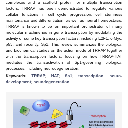
complexes and a scaffold protein for multiple transcription
factors. TRRAP has been demonstrated to regulate various
cellular functions in cell cycle progression, cell stemness
maintenance and differentiation, as well as neural homeostasis.
TRRAP is known to be an important orchestrator of many
molecular machineries in gene transcription by modulating the
activity of some key transcription factors, including E2F1, c-Myc,
p53, and recently, Sp1. This review summarizes the biological
and biochemical studies on the action mode of TRRAP together
with the transcription factors, focusing on how TRRAP-HAT
mediates the transactivation of Sp1-governing biological
processes, including neurodegeneration.
Keywords:
TRRAP
;
HAT
;
Sp1
;
transcription
;
neuro-
development
;
neuodegeneration