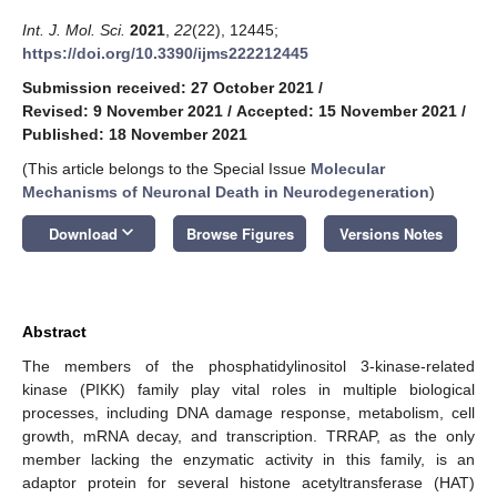
Int. J. Mol. Sci.
2021
,
22
(22), 12445;
https://doi.org/10.3390/ijms222212445
Submission received: 27 October 2021
/
Revised: 9 November 2021
/
Accepted: 15 November 2021
/
Published: 18 November 2021
(This article belongs to the Special Issue
Molecular
Mechanisms of Neuronal Death in Neurodegeneration
)
keyboard_arrow_down
Download
Browse Figures
Versions Notes
Abstract
The members of the phosphatidylinositol 3-kinase-related
kinase (PIKK) family play vital roles in multiple biological
processes, including DNA damage response, metabolism, cell
growth, mRNA decay, and transcription. TRRAP, as the only
member lacking the enzymatic activity in this family, is an
adaptor protein for several histone acetyltransferase (HAT)