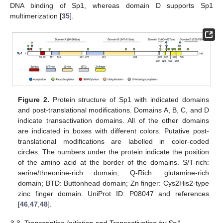
DNA binding of Sp1, whereas domain D supports Sp1
multimerization [
35
].
Figure 2.
Protein structure of Sp1 with indicated domains
and post-translational modifications. Domains A, B, C, and D
indicate transactivation domains. All of the other domains
are indicated in boxes with different colors. Putative post-
translational modifications are labelled in color-coded
circles. The numbers under the protein indicate the position
of the amino acid at the border of the domains. S/T-rich:
serine/threonine-rich domain; Q-Rich: glutamine-rich
domain; BTD: Buttonhead domain; Zn finger: Cys2His2-type
zinc finger domain. UniProt ID: P08047 and references
[
46
,
47
,
48
].