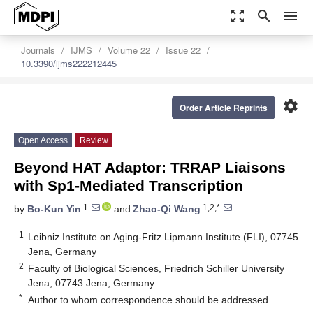
zoom_out_map
search
menu
Journals
IJMS
Volume 22
Issue 22
10.3390/ijms222212445
settings
Order Article Reprints
Open Access
Review
Beyond HAT Adaptor: TRRAP Liaisons
with Sp1-Mediated Transcription
1
1,2,*
by
Bo-Kun Yin
and
Zhao-Qi Wang
1
Leibniz Institute on Aging-Fritz Lipmann Institute (FLI), 07745
Jena, Germany
2
Faculty of Biological Sciences, Friedrich Schiller University
Jena, 07743 Jena, Germany
*
Author to whom correspondence should be addressed.