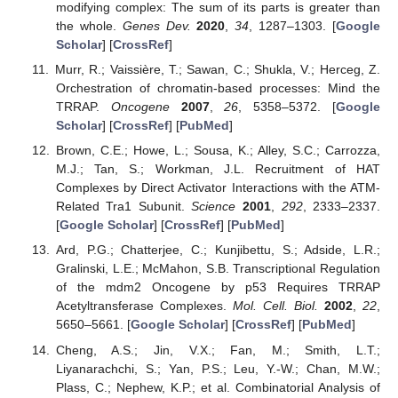
modifying complex: The sum of its parts is greater than
the whole.
Genes Dev.
2020
,
34
, 1287–1303. [
Google
Scholar
] [
CrossRef
]
Murr, R.; Vaissière, T.; Sawan, C.; Shukla, V.; Herceg, Z.
Orchestration of chromatin-based processes: Mind the
TRRAP.
Oncogene
2007
,
26
, 5358–5372. [
Google
Scholar
] [
CrossRef
] [
PubMed
]
Brown, C.E.; Howe, L.; Sousa, K.; Alley, S.C.; Carrozza,
M.J.; Tan, S.; Workman, J.L. Recruitment of HAT
Complexes by Direct Activator Interactions with the ATM-
Related Tra1 Subunit.
Science
2001
,
292
, 2333–2337.
[
Google Scholar
] [
CrossRef
] [
PubMed
]
Ard, P.G.; Chatterjee, C.; Kunjibettu, S.; Adside, L.R.;
Gralinski, L.E.; McMahon, S.B. Transcriptional Regulation
of the mdm2 Oncogene by p53 Requires TRRAP
Acetyltransferase Complexes.
Mol. Cell. Biol.
2002
,
22
,
5650–5661. [
Google Scholar
] [
CrossRef
] [
PubMed
]
Cheng, A.S.; Jin, V.X.; Fan, M.; Smith, L.T.;
Liyanarachchi, S.; Yan, P.S.; Leu, Y.-W.; Chan, M.W.;
Plass, C.; Nephew, K.P.; et al. Combinatorial Analysis of