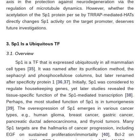
axis in the protection against neurodegeneration via the
regulation of microtubule dynamics. However, whether the
acetylation of the Sp1 protein per se by TRRAP-mediated-HATs
directly changes Sp1 activity on the target promoter, deserves
future investigations.
3. Sp1 Is a Ubiquitous TF
3.1. Overview
Sp1 is a TF that is expressed ubiquitously in all mammalian
cell types [
35
]. It was named after its purification method, the
sephacryl and phosphocellulose columns, but later renamed
after specificity protein 1 [
36
,
37
]. Initially, Sp1 was considered to
regulate housekeeping genes, yet later studies revealed the
tissue-specific function of the Sp1-mediated transcription [
38
].
Perhaps, the most studied function of Sp1 is in tumorigenesis
[
39
]. The overexpression of Sp1 emerges in various cancer
types, e.g., human glioma, breast cancer, gastric cancer,
pancreatic ductal adenocarcinoma, and thyroid tumors. Many
Sp1 targets are the hallmarks of cancer progression, including
EGF on sustained proliferation/immortality [
40
], Bcl-2 on