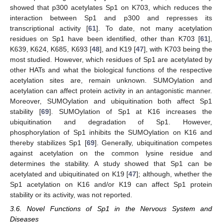
showed that p300 acetylates Sp1 on K703, which reduces the
interaction between Sp1 and p300 and represses its
transcriptional activity [
61
]. To date, not many acetylation
residues on Sp1 have been identified, other than K703 [
61
],
K639, K624, K685, K693 [
48
], and K19 [
47
], with K703 being the
most studied. However, which residues of Sp1 are acetylated by
other HATs and what the biological functions of the respective
acetylation sites are, remain unknown. SUMOylation and
acetylation can affect protein activity in an antagonistic manner.
Moreover, SUMOylation and ubiquitination both affect Sp1
stability [
69
]. SUMOylation of Sp1 at K16 increases the
ubiquitination and degradation of Sp1. However,
phosphorylation of Sp1 inhibits the SUMOylation on K16 and
thereby stabilizes Sp1 [
69
]. Generally, ubiquitination competes
against acetylation on the common lysine residue and
determines the stability. A study showed that Sp1 can be
acetylated and ubiquitinated on K19 [
47
]; although, whether the
Sp1 acetylation on K16 and/or K19 can affect Sp1 protein
stability or its activity, was not reported.
3.6. Novel Functions of Sp1 in the Nervous System and
Diseases