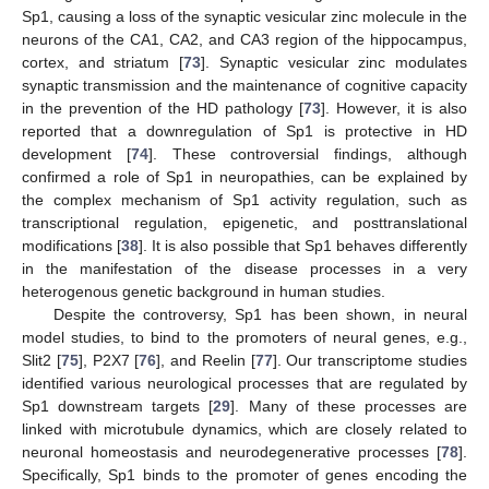
Sp1, causing a loss of the synaptic vesicular zinc molecule in the
neurons of the CA1, CA2, and CA3 region of the hippocampus,
cortex, and striatum [
73
]. Synaptic vesicular zinc modulates
synaptic transmission and the maintenance of cognitive capacity
in the prevention of the HD pathology [
73
]. However, it is also
reported that a downregulation of Sp1 is protective in HD
development [
74
]. These controversial findings, although
confirmed a role of Sp1 in neuropathies, can be explained by
the complex mechanism of Sp1 activity regulation, such as
transcriptional regulation, epigenetic, and posttranslational
modifications [
38
]. It is also possible that Sp1 behaves differently
in the manifestation of the disease processes in a very
heterogenous genetic background in human studies.
Despite the controversy, Sp1 has been shown, in neural
model studies, to bind to the promoters of neural genes, e.g.,
Slit2 [
75
], P2X7 [
76
], and Reelin [
77
]. Our transcriptome studies
identified various neurological processes that are regulated by
Sp1 downstream targets [
29
]. Many of these processes are
linked with microtubule dynamics, which are closely related to
neuronal homeostasis and neurodegenerative processes [
78
].
Specifically, Sp1 binds to the promoter of genes encoding the