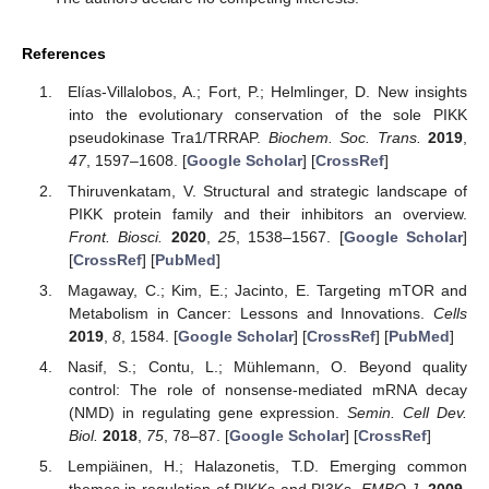
References
Elías-Villalobos, A.; Fort, P.; Helmlinger, D. New insights
into the evolutionary conservation of the sole PIKK
pseudokinase Tra1/TRRAP.
Biochem. Soc. Trans.
2019
,
47
, 1597–1608. [
Google Scholar
] [
CrossRef
]
Thiruvenkatam, V. Structural and strategic landscape of
PIKK protein family and their inhibitors an overview.
Front. Biosci.
2020
,
25
, 1538–1567. [
Google Scholar
]
[
CrossRef
] [
PubMed
]
Magaway, C.; Kim, E.; Jacinto, E. Targeting mTOR and
Metabolism in Cancer: Lessons and Innovations.
Cells
2019
,
8
, 1584. [
Google Scholar
] [
CrossRef
] [
PubMed
]
Nasif, S.; Contu, L.; Mühlemann, O. Beyond quality
control: The role of nonsense-mediated mRNA decay
(NMD) in regulating gene expression.
Semin. Cell Dev.
Biol.
2018
,
75
, 78–87. [
Google Scholar
] [
CrossRef
]
Lempiäinen, H.; Halazonetis, T.D. Emerging common