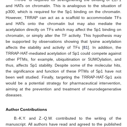
and HATs on chromatin. This is analogous to the situation of
p300, which is required for the Sp1 binding on the chromatin.
However, TRRAP can act as a scaffold to accommodate TFs
and HATs onto the chromatin but may also mediate the
acetylation directly on TFs which may affect the Sp1 binding on
chromatin, or simply alter the TF activity. This hypothesis may
be supported by observations showing that lysine acetylation
affects the stability and activity of TFs [
81
]. In addition, the
TRRAP-HAT-mediated acetylation of Sp1 could compete against
other PTMs, for example, ubiquitination or SUMOylation, and
thus, affects Sp1 stability. Despite some of the molecular hits,
the significance and function of these PTMs of Sp1 have not
been well studied. Finally, targeting the TRRAP-HAT-Sp1 axis
would be a potential strategy for pharmaceutical intervention,
aiming at the prevention and treatment of neurodegenerative
diseases.
Author Contributions
B.-K.Y. and Z.-Q.W. contributed to the writing of the
manuscript. All authors have read and agreed to the published