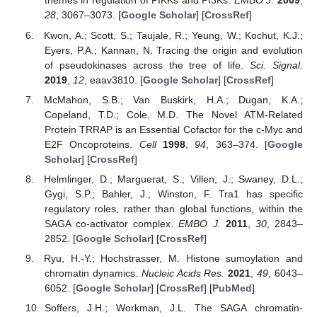
themes in regulation of PIKKs and PI3Ks.
EMBO J.
2009
,
28
, 3067–3073. [
Google Scholar
] [
CrossRef
]
Kwon, A.; Scott, S.; Taujale, R.; Yeung, W.; Kochut, K.J.;
Eyers, P.A.; Kannan, N. Tracing the origin and evolution
of pseudokinases across the tree of life.
Sci. Signal.
2019
,
12
, eaav3810. [
Google Scholar
] [
CrossRef
]
McMahon, S.B.; Van Buskirk, H.A.; Dugan, K.A.;
Copeland, T.D.; Cole, M.D. The Novel ATM-Related
Protein TRRAP is an Essential Cofactor for the c-Myc and
E2F Oncoproteins.
Cell
1998
,
94
, 363–374. [
Google
Scholar
] [
CrossRef
]
Helmlinger, D.; Marguerat, S.; Villen, J.; Swaney, D.L.;
Gygi, S.P.; Bahler, J.; Winston, F. Tra1 has specific
regulatory roles, rather than global functions, within the
SAGA co-activator complex.
EMBO J.
2011
,
30
, 2843–
2852. [
Google Scholar
] [
CrossRef
]
Ryu, H.-Y.; Hochstrasser, M. Histone sumoylation and
chromatin dynamics.
Nucleic Acids Res.
2021
,
49
, 6043–
6052. [
Google Scholar
] [
CrossRef
] [
PubMed
]
Soffers, J.H.; Workman, J.L. The SAGA chromatin-