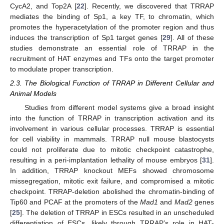
CycA2, and Top2A [
22
]. Recently, we discovered that TRRAP
mediates the binding of Sp1, a key TF, to chromatin, which
promotes the hyperacetylation of the promoter region and thus
induces the transcription of Sp1 target genes [
29
]. All of these
studies demonstrate an essential role of TRRAP in the
recruitment of HAT enzymes and TFs onto the target promoter
to modulate proper transcription.
2.3. The Biological Function of TRRAP in Different Cellular and
Animal Models
Studies from different model systems give a broad insight
into the function of TRRAP in transcription activation and its
involvement in various cellular processes. TRRAP is essential
for cell viability in mammals. TRRAP null mouse blastocysts
could not proliferate due to mitotic checkpoint catastrophe,
resulting in a peri-implantation lethality of mouse embryos [
31
].
In addition, TRRAP knockout MEFs showed chromosome
missegregation, mitotic exit failure, and compromised a mitotic
checkpoint. TRRAP-deletion abolished the chromatin-binding of
Tip60 and PCAF at the promoters of the
Mad1
and
Mad2
genes
[
25
]. The deletion of TRRAP in ESCs resulted in an unscheduled
differentiation of ESCs, likely through TRRAP’s role in HAT-