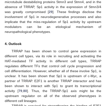
microtubule destabilizing proteins Stmn3 and Stmn4, and in the
absence of TRRAP, Sp1 activity in the expression of Stmn3/4
was greatly compromised [
29
]. These findings disclose the
involvement of Sp1 in neurodegenerative processes and also
implicate that the miss-regulation of Sp1 activity by upstream
modulators can be an etiological mechanism of
neuropathological phenotypes.
4. Outlook
TRRAP has been shown to control gene expression in
different cell types, via its role in recruiting and activating the
HAT-mediated TF activity. In different cell types, TRRAP
regulates different TFs that control cell cycle progression and
cell differentiation. However, whether all of these involve Sp1, is
unclear. It has been shown that Sp1 is upstream of c-Myc, a
partner of TRRAP. E2F1 is another TRRAP interactor and has
been shown to interact with Sp1 to grant its transcriptional
activity [
79
,
80
]. Thus, the TRRAP-Sp1 axis might be the
upstream regulator on all of the observed phenotypes in
different cell lineages.
TRRAP is required for strengthening the binding of E2F1