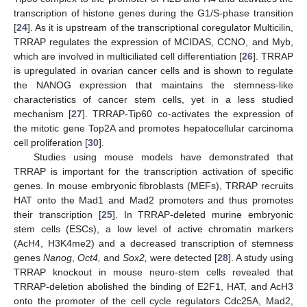
transcription of histone genes during the G1/S-phase transition
[
24
]. As it is upstream of the transcriptional coregulator Multicilin,
TRRAP regulates the expression of MCIDAS, CCNO, and Myb,
which are involved in multiciliated cell differentiation [
26
]. TRRAP
is upregulated in ovarian cancer cells and is shown to regulate
the NANOG expression that maintains the stemness-like
characteristics of cancer stem cells, yet in a less studied
mechanism [
27
]. TRRAP-Tip60 co-activates the expression of
the mitotic gene Top2A and promotes hepatocellular carcinoma
cell proliferation [
30
].
Studies using mouse models have demonstrated that
TRRAP is important for the transcription activation of specific
genes. In mouse embryonic fibroblasts (MEFs), TRRAP recruits
HAT onto the Mad1 and Mad2 promoters and thus promotes
their transcription [
25
]. In TRRAP-deleted murine embryonic
stem cells (ESCs), a low level of active chromatin markers
(AcH4, H3K4me2) and a decreased transcription of stemness
genes
Nanog
,
Oct4,
and
Sox2,
were detected [
28
]. A study using
TRRAP knockout in mouse neuro-stem cells revealed that
TRRAP-deletion abolished the binding of E2F1, HAT, and AcH3
onto the promoter of the cell cycle regulators Cdc25A, Mad2,