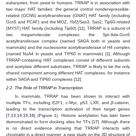
eukaryotes, from yeast to humans. TRRAP is in association with
two major HAT families: the general control nonderepressible-
related (GCN5) acetyltransferase (GNAT) HAT family (including
Gcn5 and PCAF) and the MOZ, Ybf2/Sas3, Sas2, Tip60-related
(MYST) HAT family (including Tip60) [
11
]. TRRAP is a subunit of
two megamolecular complexes: the Spt-Ada-Gcn5
acetyltransferase complex (named SAGA both in yeasts and
mammals) and the nucleosome acetyltransferase of H4 complex
(named NuA4 in yeasts and TIP60 in mammals) [
1
]. Although
TRRAP-containing HAT complexes consist of different subunits
and acetylate different substrates, TRRAP is likely to be the only
shared component among different HAT complexes, for instance
within SAGA and TIP60 complexes [
12
].
2.2. The Role of TRRAP in Transcription
In mammals, TRRAP has been shown to interact with
multiple TFs, including E2F1, c-Myc, p53, LXR, and
β
-catenin,
leading to the transcription activation of their target genes
[
7
,
13
,
14
,
15
,
16
] (
Figure 1
). Histone acetylation has later been
demonstrated to form docking sites for TFs [
17
]. Although there
is no direct evidence showing that TRRAP interacts with
chromatin in a direct manner, a new study on the 3D structure of