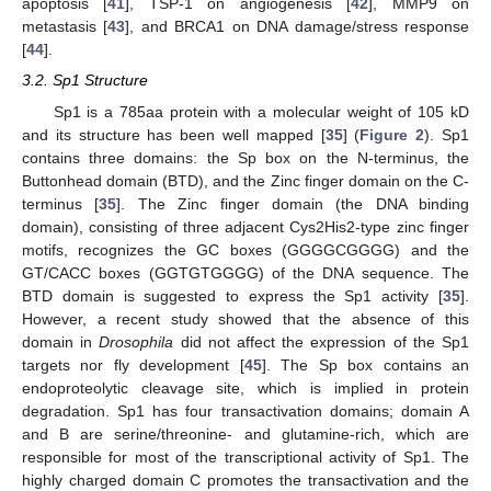
apoptosis [
41
], TSP-1 on angiogenesis [
42
], MMP9 on
metastasis [
43
], and BRCA1 on DNA damage/stress response
[
44
].
3.2. Sp1 Structure
Sp1 is a 785aa protein with a molecular weight of 105 kD
and its structure has been well mapped [
35
] (
Figure 2
). Sp1
contains three domains: the Sp box on the N-terminus, the
Buttonhead domain (BTD), and the Zinc finger domain on the C-
terminus [
35
]. The Zinc finger domain (the DNA binding
domain), consisting of three adjacent Cys2His2-type zinc finger
motifs, recognizes the GC boxes (GGGGCGGGG) and the
GT/CACC boxes (GGTGTGGGG) of the DNA sequence. The
BTD domain is suggested to express the Sp1 activity [
35
].
However, a recent study showed that the absence of this
domain in
Drosophila
did not affect the expression of the Sp1
targets nor fly development [
45
]. The Sp box contains an
endoproteolytic cleavage site, which is implied in protein
degradation. Sp1 has four transactivation domains; domain A
and B are serine/threonine- and glutamine-rich, which are
responsible for most of the transcriptional activity of Sp1. The
highly charged domain C promotes the transactivation and the