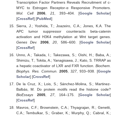
Transcription Factor Partners Reveals Recruitment of c-
MYC to Estrogen Receptor-α Responsive Promoters.
Mol. Cell
2006
,
21
, 393–404. [
Google Scholar
]
[
CrossRef
] [
PubMed
]
Sierra, J.; Yoshida, T.; Joazeiro, C.A.; Jones, K.A. The
APC tumor suppressor counteracts beta-catenin
activation and H3K4 methylation at Wnt target genes.
Genes Dev.
2006
,
20
, 586–600. [
Google Scholar
]
[
CrossRef
]
Unno, A.; Takada, I.; Takezawa, S.; Oishi, H.; Baba, A.;
Shimizu, T.; Tokita, A.; Yanagisawa, J.; Kato, S. TRRAP as
a hepatic coactivator of LXR and FXR function.
Biochem.
Biophys. Res. Commun.
2005
,
327
, 933–938. [
Google
Scholar
] [
CrossRef
]
De la Cruz, X.; Lois, S.; Sánchez-Molina, S.; Martinez-
Balbás, M. Do protein motifs read the histone code?
BioEssays
2005
,
27
, 164–175. [
Google Scholar
]
[
CrossRef
]
Mavros, C.F.; Brownstein, C.A.; Thyagrajan, R.; Genetti,
C.A.; Tembulkar, S.; Graber, K.; Murphy, Q.; Cabral, K.;