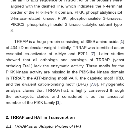
the amino acid sequence of TRRAP. All of the proteins were
aligned with the dashed line, which indicates the N-terminal
border of the PIK-like/PIK domain. PIKK, phosphatidylinositol
3-kinase-related kinase; PI3K, phosphoinositide 3-kinases;
PIK3C3, phosphatidylinositol 3-kinase catalytic subunit type
3.
TRRAP is a huge protein consisting of 3859 amino acids [
1
]
of 434 kD molecular weight. Initially, TRRAP was identified as an
essential co-activator of c-Myc and E2F1 [
7
]. Later studies
showed that all orthologs and paralogs of TRRAP (yeast
ortholog Tra1) lack the enzymatic activity. Three motifs for the
PIKK kinase activity are missing in the PI3K-like kinase domain
in TRRAP: the ATP-binding motif VAIK, the catalytic motif HRD,
and the divalent cation-binding motif (DFG) [
7
,
8
]. Phylogenetic
analysis claims that TRRAP/Tra1 is highly conserved through
the eukaryotic clades and considered it as the ancestral
member of the PIKK family [
1
].
2. TRRAP and HAT in Transcription
2.1. TRRAP as an Adaptor Protein of HAT