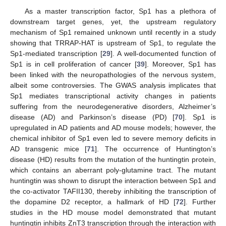
As a master transcription factor, Sp1 has a plethora of
downstream target genes, yet, the upstream regulatory
mechanism of Sp1 remained unknown until recently in a study
showing that TRRAP-HAT is upstream of Sp1, to regulate the
Sp1-mediated transcription [
29
]. A well-documented function of
Sp1 is in cell proliferation of cancer [
39
]. Moreover, Sp1 has
been linked with the neuropathologies of the nervous system,
albeit some controversies. The GWAS analysis implicates that
Sp1 mediates transcriptional activity changes in patients
suffering from the neurodegenerative disorders, Alzheimer’s
disease (AD) and Parkinson’s disease (PD) [
70
]. Sp1 is
upregulated in AD patients and AD mouse models; however, the
chemical inhibitor of Sp1 even led to severe memory deficits in
AD transgenic mice [
71
]. The occurrence of Huntington’s
disease (HD) results from the mutation of the huntingtin protein,
which contains an aberrant poly-glutamine tract. The mutant
huntingtin was shown to disrupt the interaction between Sp1 and
the co-activator TAFII130, thereby inhibiting the transcription of
the dopamine D2 receptor, a hallmark of HD [
72
]. Further
studies in the HD mouse model demonstrated that mutant
huntingtin inhibits ZnT3 transcription through the interaction with