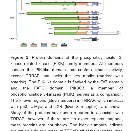
Figure 1.
Protein domains of the phosphatidylinositol 3-
kinase-related kinase (PIKK) family members. All members
contain the PIK-like domain that confers kinase activity,
except TRRAP that lacks the key motifs (marked with
asterisk). The PIK-like domain is flanked by the FAT domain
and the FATC domain. PIK3C3, a member of
phosphoinositide 3-kinases (PI3K), serves as a comparison.
The known regions (blue numbers) in TRRAP, which interact
with p53, c-Myc, and LXR (liver X receptor), are shown.
Many of the proteins have been reported to associate with
TRRAP; however, if there are no exact regions mapped,
these proteins are not shown. The black numbers indicate