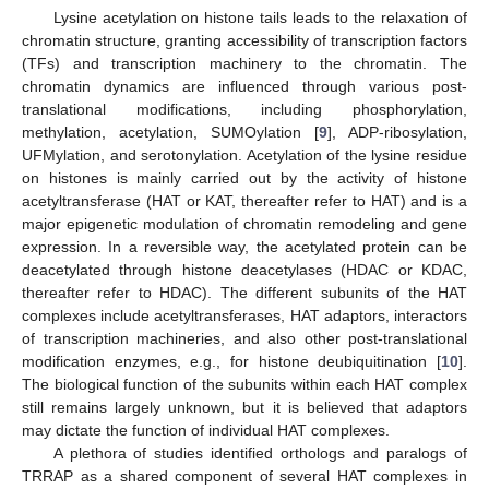
Lysine acetylation on histone tails leads to the relaxation of
chromatin structure, granting accessibility of transcription factors
(TFs) and transcription machinery to the chromatin. The
chromatin dynamics are influenced through various post-
translational modifications, including phosphorylation,
methylation, acetylation, SUMOylation [
9
], ADP-ribosylation,
UFMylation, and serotonylation. Acetylation of the lysine residue
on histones is mainly carried out by the activity of histone
acetyltransferase (HAT or KAT, thereafter refer to HAT) and is a
major epigenetic modulation of chromatin remodeling and gene
expression. In a reversible way, the acetylated protein can be
deacetylated through histone deacetylases (HDAC or KDAC,
thereafter refer to HDAC). The different subunits of the HAT
complexes include acetyltransferases, HAT adaptors, interactors
of transcription machineries, and also other post-translational
modification enzymes, e.g., for histone deubiquitination [
10
].
The biological function of the subunits within each HAT complex
still remains largely unknown, but it is believed that adaptors
may dictate the function of individual HAT complexes.
A plethora of studies identified orthologs and paralogs of
TRRAP as a shared component of several HAT complexes in