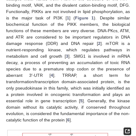
binding motif, VAIK, and the divalent cation-binding motif, DFG.
Functionally, PIKKs are not involved in lipid phosphorylation, as
is the major task of PI3K [
1
] (
Figure 1
). Despite similar
biochemical function of the PIKK members, the biological
functions of these members are very diverse. DNA-PKcs, ATM,
and ATR are considered to be important regulators in DNA
damage response (DDR) and DNA repair [
2
]. mTOR is a
nutrient-responding kinase, which regulates pathways in
metabolism and cell growth [
3
]. SMG1 is involved in mRNA
decay, a process of preventing an accumulation of toxic RNA
species due to a premature stop codon or the presence of
aberrant 3′-UTR [
4
]. TRRAP, a short term for
transformation/transcription domain-associated protein, is the
only pseudokinase in this family, which was initially identified as
a protein involved in oncogenic transformation and plays an
essential role in gene transcription [
5
]. Generally, the kinase
domain without its catalytic activity, if conserved throughout
evolution, is considered the fundamental importance of the non-
catalytic function of the protein [
6
].