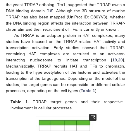
the yeast TRRAP ortholog, Tra1, suggested that TRRAP owns a
DNA binding domain [
18
]. Although the 3D structure of murine
TRRAP has also been mapped (UniProt ID: Q80YV3), whether
the DNA binding region affects the interaction between TRRAP-
chromatin and their recruitment of TFs, is currently unknown.
As TRRAP is an adaptor protein in HAT complexes, many
studies have focused on the TRRAP-related HAT activity and
transcription activation. Early studies showed that TRRAP-
containing HAT complexes are recruited to an activator-
interacting nucleosome to initiate transcription [
19
,
20
].
Mechanistically, TRRAP recruits HAT and TFs to chromatin,
leading to the hyperacetylation of the histone and activates the
transcription of the target genes. Depending on the model of the
studies, the target genes can be responsible for different cellular
processes, depending on the cell types (
Table 1
).
Table 1.
TRRAP target genes and their respective
involvement in cellular processes.