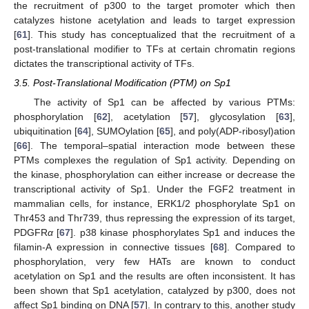
the recruitment of p300 to the target promoter which then
catalyzes histone acetylation and leads to target expression
[
61
]. This study has conceptualized that the recruitment of a
post-translational modifier to TFs at certain chromatin regions
dictates the transcriptional activity of TFs.
3.5. Post-Translational Modification (PTM) on Sp1
The activity of Sp1 can be affected by various PTMs:
phosphorylation [
62
], acetylation [
57
], glycosylation [
63
],
ubiquitination [
64
], SUMOylation [
65
], and poly(ADP-ribosyl)ation
[
66
]. The temporal–spatial interaction mode between these
PTMs complexes the regulation of Sp1 activity. Depending on
the kinase, phosphorylation can either increase or decrease the
transcriptional activity of Sp1. Under the FGF2 treatment in
mammalian cells, for instance, ERK1/2 phosphorylate Sp1 on
Thr453 and Thr739, thus repressing the expression of its target,
PDGFR
α
[
67
]. p38 kinase phosphorylates Sp1 and induces the
filamin-A expression in connective tissues [
68
]. Compared to
phosphorylation, very few HATs are known to conduct
acetylation on Sp1 and the results are often inconsistent. It has
been shown that Sp1 acetylation, catalyzed by p300, does not
affect Sp1 binding on DNA [
57
]. In contrary to this, another study