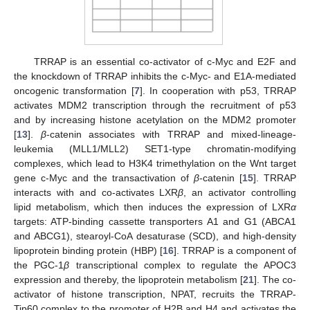
TRRAP is an essential co-activator of c-Myc and E2F and
the knockdown of TRRAP inhibits the c-Myc- and E1A-mediated
oncogenic transformation [
7
]. In cooperation with p53, TRRAP
activates MDM2 transcription through the recruitment of p53
and by increasing histone acetylation on the MDM2 promoter
[
13
].
β
-catenin associates with TRRAP and mixed-lineage-
leukemia (MLL1/MLL2) SET1-type chromatin-modifying
complexes, which lead to H3K4 trimethylation on the Wnt target
gene c-Myc and the transactivation of
β
-catenin [
15
]. TRRAP
interacts with and co-activates LXR
β
, an activator controlling
lipid metabolism, which then induces the expression of LXR
α
targets: ATP-binding cassette transporters A1 and G1 (ABCA1
and ABCG1), stearoyl-CoA desaturase (SCD), and high-density
lipoprotein binding protein (HBP) [
16
]. TRRAP is a component of
the PGC-1
β
transcriptional complex to regulate the APOC3
expression and thereby, the lipoprotein metabolism [
21
]. The co-
activator of histone transcription, NPAT, recruits the TRRAP-
Tip60 complex to the promoter of H2B and H4 and activates the