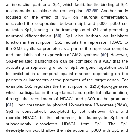
an interaction partner of Sp1, which facilitates the binding of Sp1
to chromatin, to initiate the transcription [
57
,
58
]. Another study
focused on the effect of NGF on neuronal differentiation,
unraveled the cooperation between Sp1 and p300. p300 co-
activates Sp1, leading to the transcription of p21 and promoting
neuronal differentiation [
59
]. Sp1 also harbors an inhibitory
function in transcription. Sp1 recruits the repressor HDAC1 to
the GM2-synthase promoter as a part of the repressor complex
and thus inhibits the expression of GM2-synthase [
60
]. However,
Sp1-mediated transcription can be complex in a way that the
activating or repressing effect of Sp1 on gene regulation could
be switched in a temporal–spatial manner, depending on the
partners or interactors at the promoter of the target genes. For
example, Sp1 regulates the transcription of 12(S)-lipoxygenase,
which participates in the epidermal and epithelial inflammation,
through the recruitment of HDAC1 and p300 to the promoter
[
61
]. Upon treatment by phorbol 12-myristate 13-acetate (PMA),
Sp1 is constitutively acetylated by yet unknown HATs and
recruits HDAC1 to the chromatin, to deacetylate Sp1 and
subsequently dissociates HDAC1 from Sp1. The Sp1
deacetylation would allow the interaction of p300 with Sp1 and