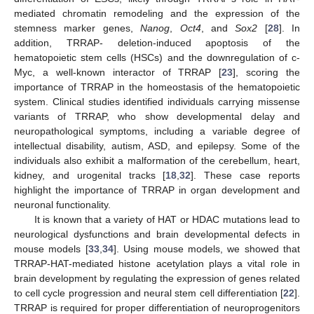
mediated chromatin remodeling and the expression of the
stemness marker genes,
Nanog
,
Oct4
, and
Sox2
[
28
]. In
addition, TRRAP- deletion-induced apoptosis of the
hematopoietic stem cells (HSCs) and the downregulation of c-
Myc, a well-known interactor of TRRAP [
23
], scoring the
importance of TRRAP in the homeostasis of the hematopoietic
system. Clinical studies identified individuals carrying missense
variants of TRRAP, who show developmental delay and
neuropathological symptoms, including a variable degree of
intellectual disability, autism, ASD, and epilepsy. Some of the
individuals also exhibit a malformation of the cerebellum, heart,
kidney, and urogenital tracks [
18
,
32
]. These case reports
highlight the importance of TRRAP in organ development and
neuronal functionality.
It is known that a variety of HAT or HDAC mutations lead to
neurological dysfunctions and brain developmental defects in
mouse models [
33
,
34
]. Using mouse models, we showed that
TRRAP-HAT-mediated histone acetylation plays a vital role in
brain development by regulating the expression of genes related
to cell cycle progression and neural stem cell differentiation [
22
].
TRRAP is required for proper differentiation of neuroprogenitors