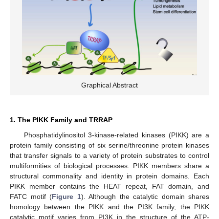
Graphical Abstract
1. The PIKK Family and TRRAP
Phosphatidylinositol 3-kinase-related kinases (PIKK) are a
protein family consisting of six serine/threonine protein kinases
that transfer signals to a variety of protein substrates to control
multiformities of biological processes. PIKK members share a
structural commonality and identity in protein domains. Each
PIKK member contains the HEAT repeat, FAT domain, and
FATC motif (
Figure 1
). Although the catalytic domain shares
homology between the PIKK and the PI3K family, the PIKK
catalytic motif varies from PI3K in the structure of the ATP-