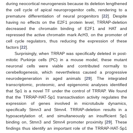
during neocortical neurogenesis because its deletion lengthened
the cell cycle of apical neuroprogenitor cells, rendering to a
premature differentiation of neural progenitors [
22
]. Despite
having no effects on the E2F1 protein level, TRRAP-deletion
decreased the chromatin binding of E2F1 and HAT and
repressed the active chromatin mark AcH3, on the promoter of
cell cycle regulators, thus reducing the expression of these
factors [
22
].
Surprisingly, when TRRAP was specifically deleted in post-
mitotic Purkinje cells (PC) in a mouse model, these mutant
neuronal cells were viable and contributed normally to
cerebellogenesis, which nevertheless caused a progressive
neurodegeneration in aged animals [
29
]. The integrated
transcriptomic, proteomic, and epigenomic analyses identified
that Sp1 is a novel TF under the control of TRRAP. We found
that the TRRAP-HAT-Sp1 transactivation activity regulates the
expression of genes involved in microtubule dynamics,
specifically Stmn3 and Stmn4. TRRAP-deletion results in a
hypoacetylation of, and simultaneously an insufficient Sp1
binding on, Stmn3 and Stmn4 promoter proximity [
29
]. These
findings thus identify an important role of the TRRAP-HAT-Sp1