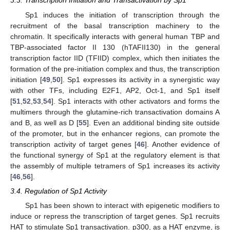
3.3. Transcription Initiation and Transactivation by Sp1
Sp1 induces the initiation of transcription through the
recruitment of the basal transcription machinery to the
chromatin. It specifically interacts with general human TBP and
TBP-associated factor II 130 (hTAFII130) in the general
transcription factor IID (TFIID) complex, which then initiates the
formation of the pre-initiation complex and thus, the transcription
initiation [
49
,
50
]. Sp1 expresses its activity in a synergistic way
with other TFs, including E2F1, AP2, Oct-1, and Sp1 itself
[
51
,
52
,
53
,
54
]. Sp1 interacts with other activators and forms the
multimers through the glutamine-rich transactivation domains A
and B, as well as D [
55
]. Even an additional binding site outside
of the promoter, but in the enhancer regions, can promote the
transcription activity of target genes [
46
]. Another evidence of
the functional synergy of Sp1 at the regulatory element is that
the assembly of multiple tetramers of Sp1 increases its activity
[
46
,
56
].
3.4. Regulation of Sp1 Activity
Sp1 has been shown to interact with epigenetic modifiers to
induce or repress the transcription of target genes. Sp1 recruits
HAT to stimulate Sp1 transactivation. p300, as a HAT enzyme, is