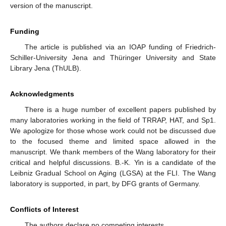
version of the manuscript.
Funding
The article is published via an IOAP funding of Friedrich-
Schiller-University Jena and Thüringer University and State
Library Jena (ThULB).
Acknowledgments
There is a huge number of excellent papers published by
many laboratories working in the field of TRRAP, HAT, and Sp1.
We apologize for those whose work could not be discussed due
to the focused theme and limited space allowed in the
manuscript. We thank members of the Wang laboratory for their
11. May
12. May
13. May
14. May
15. May
16. May
17. May
18. May
19. May
21. May
22. May
23. May
24. May
25. May
26. May
27. May
28. May
29. May
31. May
1. Jun
2. Jun
3. Jun
4. Jun
5. Jun
6. Jun
7. Jun
8. Jun
10. Jun
11. Jun
12. Jun
13. Jun
14. Jun
15. Jun
16. Jun
17. Jun
18. Jun
20. Jun
21. Jun
22. Jun
23. Jun
24. Jun
25. Jun
26. Jun
27. Jun
28. Jun
30. Jun
1. Jul
2. Jul
3. Jul
4. Jul
5. Jul
6. Jul
7. Jul
8. Jul
10. Jul
11. Jul
12. Jul
13. Jul
14. Jul
15. Jul
16. Jul
17. Jul
18. Jul
20. Jul
21. Jul
22. Jul
23. Jul
24. Jul
25. Jul
26. Jul
27. Jul
28. Jul
30. Jul
31. Jul
1. Aug
2. Aug
3. Aug
4. Aug
5. Aug
6. Aug
7. Aug
critical and helpful discussions. B.-K. Yin is a candidate of the
Leibniz Gradual School on Aging (LGSA) at the FLI. The Wang
laboratory is supported, in part, by DFG grants of Germany.
Conflicts of Interest
The authors declare no competing interests.