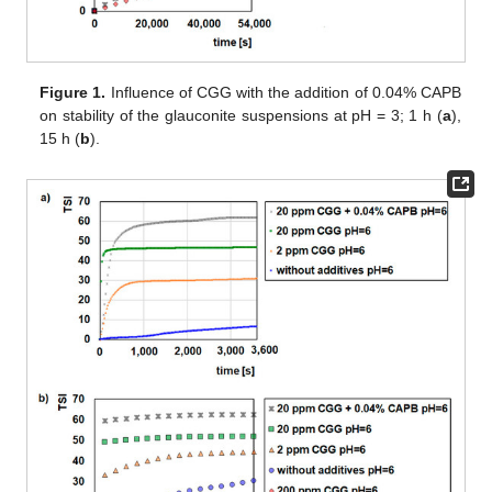
Figure 1.
Influence of CGG with the addition of 0.04% CAPB
on stability of the glauconite suspensions at pH = 3; 1 h (
a
),
15 h (
b
).