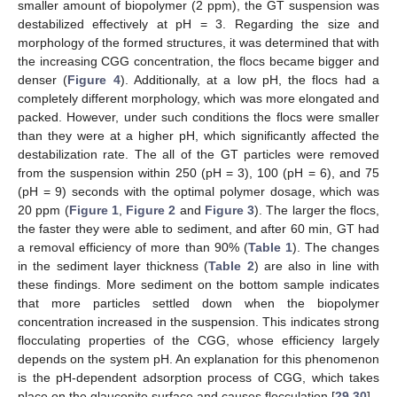
smaller amount of biopolymer (2 ppm), the GT suspension was
destabilized effectively at pH = 3. Regarding the size and
morphology of the formed structures, it was determined that with
the increasing CGG concentration, the flocs became bigger and
denser (
Figure 4
). Additionally, at a low pH, the flocs had a
completely different morphology, which was more elongated and
packed. However, under such conditions the flocs were smaller
than they were at a higher pH, which significantly affected the
destabilization rate. The all of the GT particles were removed
from the suspension within 250 (pH = 3), 100 (pH = 6), and 75
(pH = 9) seconds with the optimal polymer dosage, which was
20 ppm (
Figure 1
,
Figure 2
and
Figure 3
). The larger the flocs,
the faster they were able to sediment, and after 60 min, GT had
a removal efficiency of more than 90% (
Table 1
). The changes
in the sediment layer thickness (
Table 2
) are also in line with
these findings. More sediment on the bottom sample indicates
that more particles settled down when the biopolymer
concentration increased in the suspension. This indicates strong
flocculating properties of the CGG, whose efficiency largely
depends on the system pH. An explanation for this phenomenon
is the pH-dependent adsorption process of CGG, which takes
place on the glauconite surface and causes flocculation [
29
,
30
].