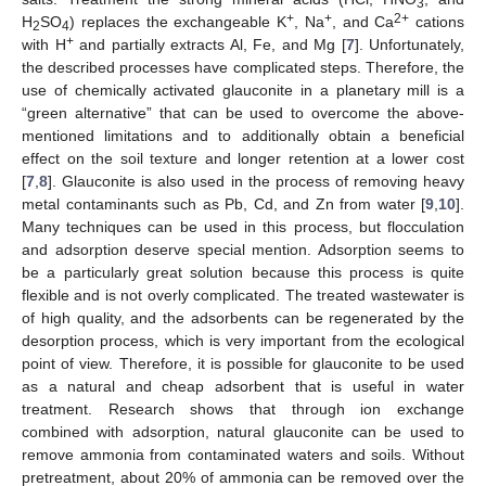
3
+
+
2+
H
SO
) replaces the exchangeable K
, Na
, and Ca
cations
2
4
+
with H
and partially extracts Al, Fe, and Mg [
7
]. Unfortunately,
the described processes have complicated steps. Therefore, the
use of chemically activated glauconite in a planetary mill is a
“green alternative” that can be used to overcome the above-
mentioned limitations and to additionally obtain a beneficial
effect on the soil texture and longer retention at a lower cost
[
7
,
8
]. Glauconite is also used in the process of removing heavy
metal contaminants such as Pb, Cd, and Zn from water [
9
,
10
].
Many techniques can be used in this process, but flocculation
and adsorption deserve special mention. Adsorption seems to
be a particularly great solution because this process is quite
flexible and is not overly complicated. The treated wastewater is
of high quality, and the adsorbents can be regenerated by the
desorption process, which is very important from the ecological
point of view. Therefore, it is possible for glauconite to be used
as a natural and cheap adsorbent that is useful in water
treatment. Research shows that through ion exchange
combined with adsorption, natural glauconite can be used to
remove ammonia from contaminated waters and soils. Without
pretreatment, about 20% of ammonia can be removed over the