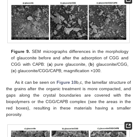
Figure 9.
SEM micrographs differences in the morphology
of glauconite before and after the adsorption of CGG and
CGG with CAPB: (
a
) pure glauconite, (
b
) glauconite/CGG,
(
c
) glauconite/CGG/CAPB; magnification ×100.
As it can be seen on
Figure 10
b,c, the lamellar structure of
the grains after the organic treatment is more compacted, and
gaps along the crystal boundaries are covered with the
biopolymers or the CGG/CAPB complex (see the areas in the
red boxes), resulting in these materials having a smaller
porosity.