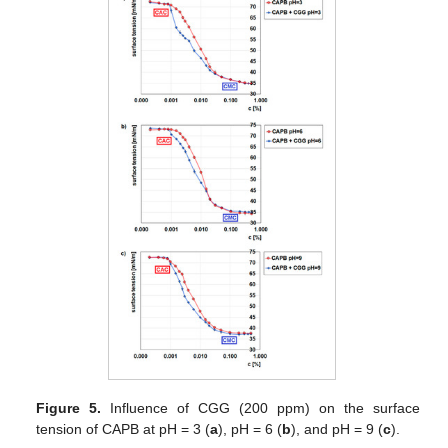
Figure 5.
Influence of CGG (200 ppm) on the surface
tension of CAPB at pH = 3 (
a
), pH = 6 (
b
), and pH = 9 (
c
).