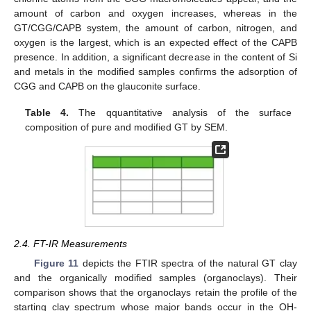
amount of carbon and oxygen increases, whereas in the
GT/CGG/CAPB system, the amount of carbon, nitrogen, and
oxygen is the largest, which is an expected effect of the CAPB
presence. In addition, a significant decrease in the content of Si
and metals in the modified samples confirms the adsorption of
CGG and CAPB on the glauconite surface.
Table 4.
The qquantitative analysis of the surface
composition of pure and modified GT by SEM.
2.4. FT-IR Measurements
Figure 11
depicts the FTIR spectra of the natural GT clay
and the organically modified samples (organoclays). Their
comparison shows that the organoclays retain the profile of the
starting clay spectrum whose major bands occur in the OH-