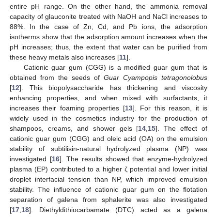
entire pH range. On the other hand, the ammonia removal
capacity of glauconite treated with NaOH and NaCl increases to
88%. In the case of Zn, Cd, and Pb ions, the adsorption
isotherms show that the adsorption amount increases when the
pH increases; thus, the extent that water can be purified from
these heavy metals also increases [
11
].
Cationic guar gum (CGG) is a modified guar gum that is
obtained from the seeds of
Guar Cyampopis tetragonolobus
[
12
]. This biopolysaccharide has thickening and viscosity
enhancing properties, and when mixed with surfactants, it
increases their foaming properties [
13
]. For this reason, it is
widely used in the cosmetics industry for the production of
shampoos, creams, and shower gels [
14
,
15
]. The effect of
cationic guar gum (CGG) and oleic acid (OA) on the emulsion
stability of subtilisin-natural hydrolyzed plasma (NP) was
investigated [
16
]. The results showed that enzyme-hydrolyzed
plasma (EP) contributed to a higher ζ potential and lower initial
droplet interfacial tension than NP, which improved emulsion
stability. The influence of cationic guar gum on the flotation
separation of galena from sphalerite was also investigated
[
17
,
18
]. Diethyldithiocarbamate (DTC) acted as a galena