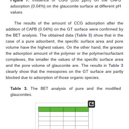
Figure 7.
Influence of CGG (200 ppm) on the CAPB
adsorption (0.04%) on the glauconite surface at different pH
values.
The results of the amount of CCG adsorption after the
addition of CAPB (0.04%) on the GT surface were confirmed by
the BET analysis. The obtained data (
Table 3
) show that in the
case of a pure adsorbent, the specific surface area and pore
volume have the highest values. On the other hand, the greater
the adsorption amount of the polymer or the polymer/surfactant
complexes, the smaller the values of the specific surface area
and the pore volume of glauconite are. The results in
Table 3
clearly show that the mesopores on the GT surface are partly
blocked due to adsorption of those organic species.
Table 3.
The BET analysis of pure and the modified
glauconites.