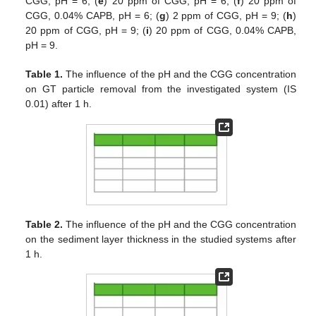
CGG, pH = 6; (
e
) 20 ppm of CGG, pH = 6; (
f
) 20 ppm of
CGG, 0.04% CAPB, pH = 6; (
g
) 2 ppm of CGG, pH = 9; (
h
)
20 ppm of CGG, pH = 9; (
i
) 20 ppm of CGG, 0.04% CAPB,
pH = 9.
Table 1.
The influence of the pH and the CGG concentration
on GT particle removal from the investigated system (IS
0.01) after 1 h.
Table 2.
The influence of the pH and the CGG concentration
on the sediment layer thickness in the studied systems after
1 h.