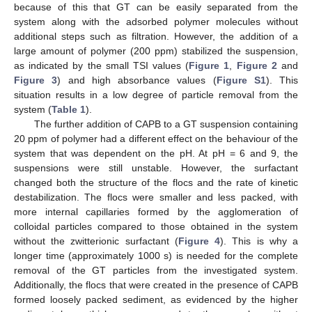
because of this that GT can be easily separated from the
system along with the adsorbed polymer molecules without
additional steps such as filtration. However, the addition of a
large amount of polymer (200 ppm) stabilized the suspension,
as indicated by the small TSI values (
Figure 1
,
Figure 2
and
Figure 3
) and high absorbance values (
Figure S1
). This
situation results in a low degree of particle removal from the
system (
Table 1
).
The further addition of CAPB to a GT suspension containing
20 ppm of polymer had a different effect on the behaviour of the
system that was dependent on the pH. At pH = 6 and 9, the
suspensions were still unstable. However, the surfactant
changed both the structure of the flocs and the rate of kinetic
destabilization. The flocs were smaller and less packed, with
more internal capillaries formed by the agglomeration of
colloidal particles compared to those obtained in the system
without the zwitterionic surfactant (
Figure 4
). This is why a
longer time (approximately 1000 s) is needed for the complete
removal of the GT particles from the investigated system.
Additionally, the flocs that were created in the presence of CAPB
formed loosely packed sediment, as evidenced by the higher