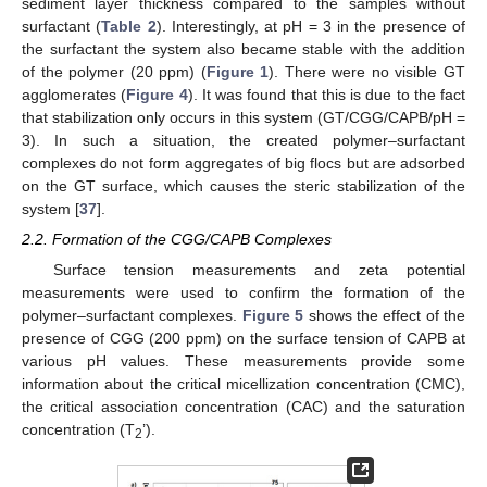
sediment layer thickness compared to the samples without
surfactant (
Table 2
). Interestingly, at pH = 3 in the presence of
the surfactant the system also became stable with the addition
of the polymer (20 ppm) (
Figure 1
). There were no visible GT
agglomerates (
Figure 4
). It was found that this is due to the fact
that stabilization only occurs in this system (GT/CGG/CAPB/pH =
3). In such a situation, the created polymer–surfactant
complexes do not form aggregates of big flocs but are adsorbed
on the GT surface, which causes the steric stabilization of the
system [
37
].
2.2. Formation of the CGG/CAPB Complexes
Surface tension measurements and zeta potential
measurements were used to confirm the formation of the
polymer–surfactant complexes.
Figure 5
shows the effect of the
presence of CGG (200 ppm) on the surface tension of CAPB at
various pH values. These measurements provide some
information about the critical micellization concentration (CMC),
the critical association concentration (CAC) and the saturation
concentration (T
’).
2