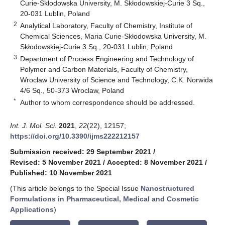
Curie-Skłodowska University, M. Skłodowskiej-Curie 3 Sq.,
20-031 Lublin, Poland
2
Analytical Laboratory, Faculty of Chemistry, Institute of
Chemical Sciences, Maria Curie-Skłodowska University, M.
Skłodowskiej-Curie 3 Sq., 20-031 Lublin, Poland
3
Department of Process Engineering and Technology of
Polymer and Carbon Materials, Faculty of Chemistry,
Wroclaw University of Science and Technology, C.K. Norwida
4/6 Sq., 50-373 Wroclaw, Poland
*
Author to whom correspondence should be addressed.
Int. J. Mol. Sci.
2021
,
22
(22), 12157;
https://doi.org/10.3390/ijms222212157
Submission received: 29 September 2021
/
Revised: 5 November 2021
/
Accepted: 8 November 2021
/
Published: 10 November 2021
(This article belongs to the Special Issue
Nanostructured
Formulations in Pharmaceutical, Medical and Cosmetic
Applications
)