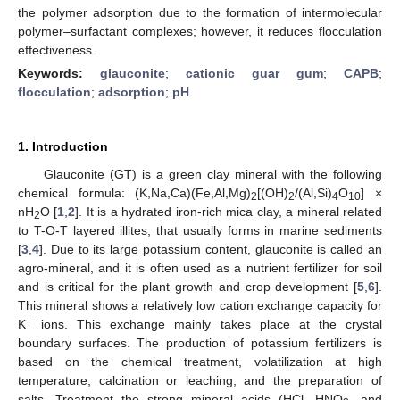
the polymer adsorption due to the formation of intermolecular
polymer–surfactant complexes; however, it reduces flocculation
effectiveness.
Keywords:
glauconite
;
cationic guar gum
;
CAPB
;
flocculation
;
adsorption
;
pH
1. Introduction
Glauconite (GT) is a green clay mineral with the following
chemical formula: (K,Na,Ca)(Fe,Al,Mg)
[(OH)
/(Al,Si)
O
] ×
2
2
4
10
nH
O [
1
,
2
]. It is a hydrated iron-rich mica clay, a mineral related
2
to T-O-T layered illites, that usually forms in marine sediments
[
3
,
4
]. Due to its large potassium content, glauconite is called an
agro-mineral, and it is often used as a nutrient fertilizer for soil
and is critical for the plant growth and crop development [
5
,
6
].
This mineral shows a relatively low cation exchange capacity for
+
K
ions. This exchange mainly takes place at the crystal
boundary surfaces. The production of potassium fertilizers is
based on the chemical treatment, volatilization at high
temperature, calcination or leaching, and the preparation of
salts. Treatment the strong mineral acids (HCl, HNO
, and