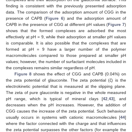
finding is consistent with the previously presented adsorption
data. The comparison of the adsorption amount of CGG in the
presence of CAPB (
Figure 6
) and the adsorption amount of
CAPB in the presence of CGG at different pH values (
Figure 7
)
shows that the formed complexes are adsorbed the most
effectively at pH = 9, while their adsorption at smaller pH values
is comparable. It is also possible that the complexes that are
formed at pH = 9 have a larger number of the polymer
macromolecules compared to those prepared at smaller pH
values; however, the number of surfactant molecules included in
the complexes remains similar regardless of pH.
Figure 8
shows the effect of CGG and CAPB (0.04%) on
the zeta potential of glauconite. The zeta potential (ζ) is the
electrokinetic potential that is measured at the slipping plane.
The zeta of pure glauconite is negative in the whole measured
pH range, which is typical of mineral clays [
42
,
43
], and
decreases when the pH increases. However, the addition of
CGG causes the increase of the zeta potential. Such behaviour
usually occurs in systems with cationic macromolecules [
44
]
where the factor connected with the charge and that influences
the zeta potential surpasses the other factors (for example the