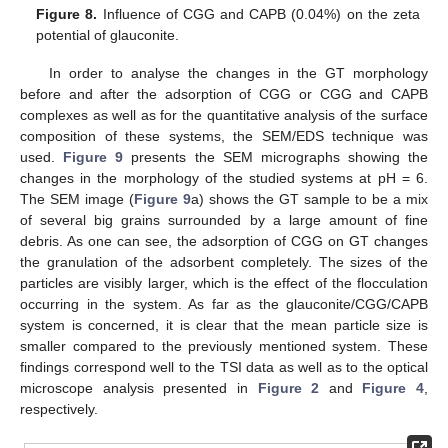
Figure 8.
Influence of CGG and CAPB (0.04%) on the zeta
potential of glauconite.
In order to analyse the changes in the GT morphology
before and after the adsorption of CGG or CGG and CAPB
complexes as well as for the quantitative analysis of the surface
composition of these systems, the SEM/EDS technique was
used.
Figure 9
presents the SEM micrographs showing the
changes in the morphology of the studied systems at pH = 6.
The SEM image (
Figure 9
a) shows the GT sample to be a mix
of several big grains surrounded by a large amount of fine
debris. As one can see, the adsorption of CGG on GT changes
the granulation of the adsorbent completely. The sizes of the
particles are visibly larger, which is the effect of the flocculation
occurring in the system. As far as the glauconite/CGG/CAPB
system is concerned, it is clear that the mean particle size is
smaller compared to the previously mentioned system. These
findings correspond well to the TSI data as well as to the optical
microscope analysis presented in
Figure 2
and
Figure 4
,
respectively.