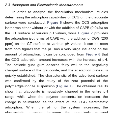
2.3. Adsorption and Electrokinetic Measurements
In order to analyse the flocculation mechanism, studies
determining the adsorption capabilities of CCG on the glauconite
surface were conducted.
Figure 6
shows the CCG adsorption
isotherms either without or with the addition of CAPB (0.04%) on
the GT surface at various pH values, while
Figure 7
provides
the adsorption isotherms of CAPB with the addition of CGG (200
ppm) on the GT surface at various pH values. It can be seen
from both figures that the pH has a very large influence on the
amount of adsorption. It can be concluded from
Figure 6
that
the CCG adsorption amount increases with the increase of pH.
The cationic guar gum adsorbs fairly well to the negatively
charged surface of the glauconite, and the adsorption plateau is
quickly established. The characteristic of the adsorbent surface
was confirmed by the study of the zeta potential of the
polymer/glauconite suspension (
Figure 7
). The obtained results
show that glauconite is negatively charged in the entire pH
range, while when the polymer concentration increases, the
charge is neutralized as the effect of the CGG electrostatic
adsorption. When the pH of the system increases, the
electrostatic attraction between the negatively charged