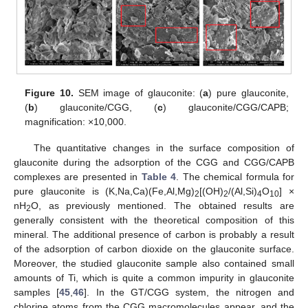
Figure 10.
SEM image of glauconite: (
a
) pure glauconite,
(
b
) glauconite/CGG, (
c
) glauconite/CGG/CAPB;
magnification: ×10,000.
The quantitative changes in the surface composition of
glauconite during the adsorption of the CGG and CGG/CAPB
complexes are presented in
Table 4
. The chemical formula for
pure glauconite is (K,Na,Ca)(Fe,Al,Mg)
[(OH)
/(Al,Si)
O
] ×
2
2
4
10
nH
O, as previously mentioned. The obtained results are
2
generally consistent with the theoretical composition of this
mineral. The additional presence of carbon is probably a result
of the adsorption of carbon dioxide on the glauconite surface.
Moreover, the studied glauconite sample also contained small
amounts of Ti, which is quite a common impurity in glauconite
samples [
45
,
46
]. In the GT/CGG system, the nitrogen and
chlorine atoms from the CGG macromolecules appear, and the