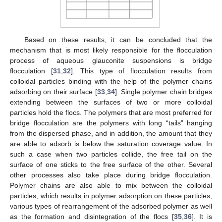
Based on these results, it can be concluded that the
mechanism that is most likely responsible for the flocculation
process of aqueous glauconite suspensions is bridge
flocculation [
31
,
32
]. This type of flocculation results from
colloidal particles binding with the help of the polymer chains
adsorbing on their surface [
33
,
34
]. Single polymer chain bridges
extending between the surfaces of two or more colloidal
particles hold the flocs. The polymers that are most preferred for
bridge flocculation are the polymers with long “tails” hanging
from the dispersed phase, and in addition, the amount that they
are able to adsorb is below the saturation coverage value. In
such a case when two particles collide, the free tail on the
surface of one sticks to the free surface of the other. Several
other processes also take place during bridge flocculation.
Polymer chains are also able to mix between the colloidal
particles, which results in polymer adsorption on these particles,
various types of rearrangement of the adsorbed polymer as well
as the formation and disintegration of the flocs [
35
,
36
]. It is