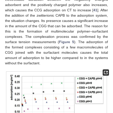
adsorbent and the positively charged polymer also increases,
which causes the CCG adsorption on CT to increase [
41
]. After
the addition of the zwitterionic CAPB to the adsorption system,
the situation changes. Its presence causes a significant increase
in the amount of the CGG that can be adsorbed. The reason for
this is the formation of multimolecular polymer–surfactant
complexes. The complexation process was confirmed by the
surface tension measurements (
Figure 5
). The adsorption of
the formed complexes consisting of a few macromolecules of
CGG joined with the surfactant molecules causes the total
amount of adsorption to be higher compared to in the systems
without the surfactant.