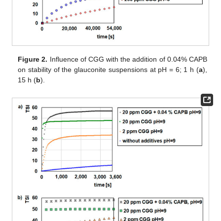
Figure 2.
Influence of CGG with the addition of 0.04% CAPB
on stability of the glauconite suspensions at pH = 6; 1 h (
a
),
15 h (
b
).