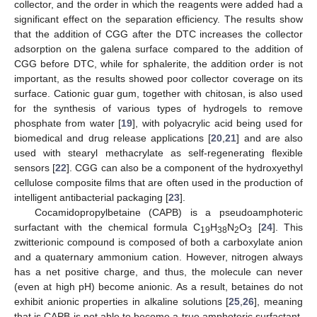
collector, and the order in which the reagents were added had a
significant effect on the separation efficiency. The results show
that the addition of CGG after the DTC increases the collector
adsorption on the galena surface compared to the addition of
CGG before DTC, while for sphalerite, the addition order is not
important, as the results showed poor collector coverage on its
surface. Cationic guar gum, together with chitosan, is also used
for the synthesis of various types of hydrogels to remove
phosphate from water [
19
], with polyacrylic acid being used for
biomedical and drug release applications [
20
,
21
] and are also
used with stearyl methacrylate as self-regenerating flexible
sensors [
22
]. CGG can also be a component of the hydroxyethyl
cellulose composite films that are often used in the production of
intelligent antibacterial packaging [
23
].
Cocamidopropylbetaine (CAPB) is a pseudoamphoteric
surfactant with the chemical formula C
H
N
O
[
24
]. This
19
38
2
3
zwitterionic compound is composed of both a carboxylate anion
and a quaternary ammonium cation. However, nitrogen always
has a net positive charge, and thus, the molecule can never
(even at high pH) become anionic. As a result, betaines do not
exhibit anionic properties in alkaline solutions [
25
,
26
], meaning
that is CAPB is not able to become a true amphoteric surfactant.