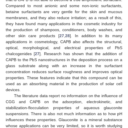
Compared to most anionic and some non-ionic surfactants,
betaine surfactants are very gentle for the skin and mucous
membranes, and they also reduce irritation; as a result of this,
they have found many applications in the cosmetic industry for
the production of shampoos, conditioners, body washes, and
other skin care products [
27
,
28
]. In addition to its many
applications in cosmetology, CAPB also affects the structural,
optical, morphological, and electrical properties of PbS
chalcogenides [
27
]. Research has shown that the addition of
CAPB to the PbS nanostructures in the deposition process on a
glass substrate along with an increase in the surfactant
concentration reduces surface roughness and improves optical
properties. These features indicate that this compound can be
used as an absorbing material in the production of solar cell
devices.
The literature data report no information on the influence of
CGG and CAPB on the adsorption, electrokinetic, and
stabilization-flocculation properties of aqueous glauconite
suspensions. There is also not much information as to how pH
influences these properties. Glauconite is a mineral substance
whose applications can be very limited, so it is worth studying