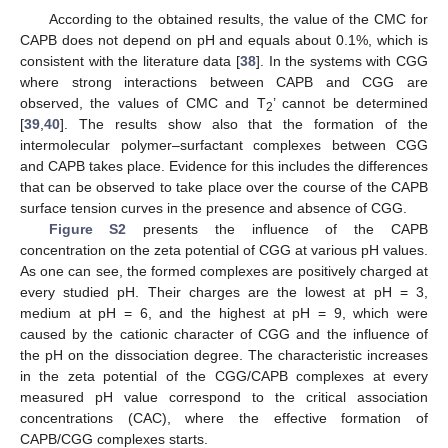
According to the obtained results, the value of the CMC for
CAPB does not depend on pH and equals about 0.1%, which is
consistent with the literature data [
38
]. In the systems with CGG
where strong interactions between CAPB and CGG are
observed, the values of CMC and T
’ cannot be determined
2
[
39
,
40
]. The results show also that the formation of the
intermolecular polymer–surfactant complexes between CGG
and CAPB takes place. Evidence for this includes the differences
that can be observed to take place over the course of the CAPB
surface tension curves in the presence and absence of CGG.
Figure S2
presents the influence of the CAPB
concentration on the zeta potential of CGG at various pH values.
As one can see, the formed complexes are positively charged at
every studied pH. Their charges are the lowest at pH = 3,
medium at pH = 6, and the highest at pH = 9, which were
caused by the cationic character of CGG and the influence of
the pH on the dissociation degree. The characteristic increases
in the zeta potential of the CGG/CAPB complexes at every
measured pH value correspond to the critical association
concentrations (CAC), where the effective formation of
CAPB/CGG complexes starts.