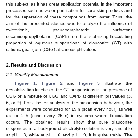
this subject, as it has great application potential in the important
processes such as water purification for care skin products and
for the separation of these compounds from water. Thus, the
aim of the presented studies was to analyze the influence of
zwitterionic, pseudoamphoteric surfactant
cocamidopropylbetaine (CAPB) on the stabilizing-flocculating
properties of aqueous suspensions of glauconite (GT) with
cationic guar gum (CGG) at various pH values.
2. Results and Discussion
2.1. Stability Measurement
Figure 1
,
Figure 2
and
Figure 3
illustrate the
destabilization kinetics of the GT suspensions in the presence of
CGG or a mixture of CGG and CAPB at different pH values (3,
6, or 9). For a better analysis of the suspension behaviour, the
experiments were conducted for 15 h (scan every hour) as well
as for 1 h (scan every 25 s) in systems where flocculation
occurs. The obtained results show that pure glauconite
suspended in a background electrolyte solution is very unstable
at pH = 3, while at pH = 6 and pH = 9, it is quite stable. The