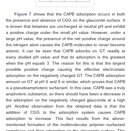
Figure 7
shows that the CAPB adsorption occurs in both
the presence and absence of CGG on the glauconite surface. It
is known that betaines are uncharged at neutral pH and exhibit
a positive charge under the small pH value. However, under a
large pH value, the presence of the net positive charge around
the nitrogen atom causes the CAPB molecules to never become
anionic. It can be seen that CAPB adsorbs on GT readily at
every studied pH value and that its adsorption is the greatest
when the pH equals 3. The reason for this is that the largest
possible positive charge causing the effective electrostatic
adsorption on the negatively charged GT. The CAPB adsorption
amount on GT at pH 6 and 9 is similar, which proves that CAPB
is a pseudoamphoteric surfactant. In this case, CAPB was a truly
amphoteric substance, so there should have been a decrease in
the adsorption on the negatively charged glauconite at a high
pH. Another observation from the obtained data is that the
addition of CGG to the adsorption system causes CAPB
adsorption to increase. This fact results from the above-
mentioned formation of the multimolecular polymer–surfactant
complexes and their adsorption on the glauconite surface. This