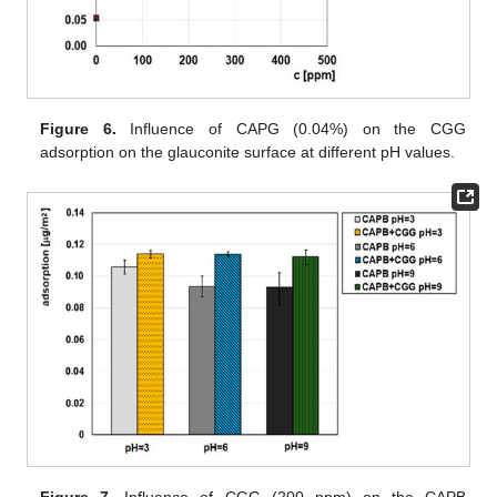
Figure 6.
Influence of CAPG (0.04%) on the CGG
adsorption on the glauconite surface at different pH values.