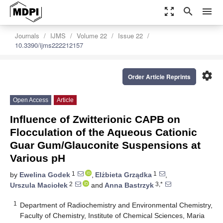
zoom_out_map
search
menu
Journals
IJMS
Volume 22
Issue 22
10.3390/ijms222212157
settings
Order Article Reprints
Open Access
Article
Influence of Zwitterionic CAPB on
Flocculation of the Aqueous Cationic
Guar Gum/Glauconite Suspensions at
Various pH
1
1
by
Ewelina Godek
,
Elżbieta Grządka
,
2
3,*
Urszula Maciołek
and
Anna Bastrzyk
1
Department of Radiochemistry and Environmental Chemistry,
Faculty of Chemistry, Institute of Chemical Sciences, Maria