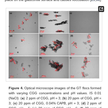
Figure 4.
Optical microscope images of the GT flocs formed
with varying CGG concentrations and pH values. IS 0.01
(NaCl): (
a
) 2 ppm of CGG, pH = 3; (
b
) 20 ppm of CGG, pH =
3; (
c
) 20 ppm of CGG, 0.04% CAPB, pH = 3; (
d
) 2 ppm of