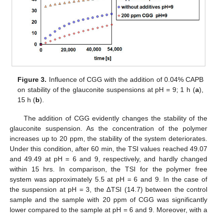
Figure 3.
Influence of CGG with the addition of 0.04% CAPB
on stability of the glauconite suspensions at pH = 9; 1 h (
a
),
15 h (
b
).
The addition of CGG evidently changes the stability of the
glauconite suspension. As the concentration of the polymer
increases up to 20 ppm, the stability of the system deteriorates.
Under this condition, after 60 min, the TSI values reached 49.07
and 49.49 at pH = 6 and 9, respectively, and hardly changed
within 15 hrs. In comparison, the TSI for the polymer free
system was approximately 5.5 at pH = 6 and 9. In the case of
the suspension at pH = 3, the ∆TSI (14.7) between the control
sample and the sample with 20 ppm of CGG was significantly
lower compared to the sample at pH = 6 and 9. Moreover, with a