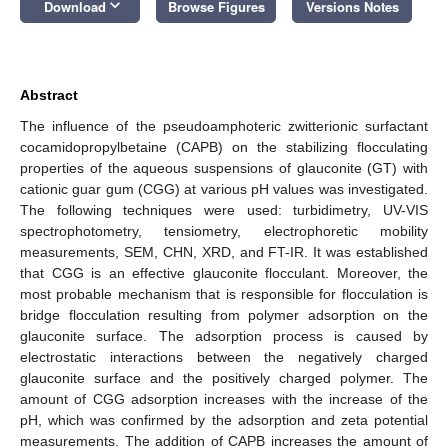
keyboard_arrow_down
Download
Browse Figures
Versions Notes
Abstract
The influence of the pseudoamphoteric zwitterionic surfactant
cocamidopropylbetaine (CAPB) on the stabilizing flocculating
properties of the aqueous suspensions of glauconite (GT) with
cationic guar gum (CGG) at various pH values was investigated.
The following techniques were used: turbidimetry, UV-VIS
spectrophotometry, tensiometry, electrophoretic mobility
measurements, SEM, CHN, XRD, and FT-IR. It was established
that CGG is an effective glauconite flocculant. Moreover, the
most probable mechanism that is responsible for flocculation is
bridge flocculation resulting from polymer adsorption on the
glauconite surface. The adsorption process is caused by
electrostatic interactions between the negatively charged
glauconite surface and the positively charged polymer. The
amount of CGG adsorption increases with the increase of the
pH, which was confirmed by the adsorption and zeta potential
measurements. The addition of CAPB increases the amount of