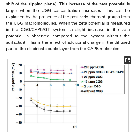
shift of the slipping plane). This increase of the zeta potential is
larger when the CGG concentration increases. This can be
explained by the presence of the positively charged groups from
the CGG macromolecules. When the zeta potential is measured
in the CGG/CAPB/GT system, a slight increase in the zeta
potential is observed compared to the system without the
surfactant. This is the effect of additional charge in the diffused
part of the electrical double layer from the CAPB molecules.