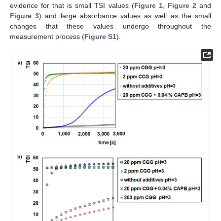
evidence for that is small TSI values (
Figure 1
,
Figure 2
and
Figure 3
) and large absorbance values as well as the small
changes that these values undergo throughout the
measurement process (
Figure S1
).