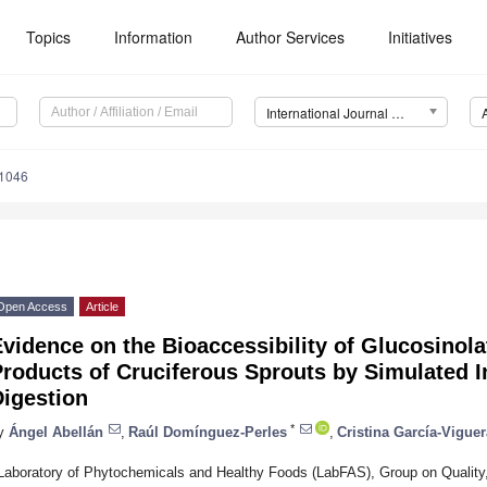
Topics
Information
Author Services
Initiatives
International Journal of Molecular Sciences (IJMS)
11046
Open Access
Article
vidence on the Bioaccessibility of Glucosino
roducts of Cruciferous Sprouts by Simulated In
Digestion
*
y
Ángel Abellán
,
Raúl Domínguez-Perles
,
Cristina García-Viguer
Laboratory of Phytochemicals and Healthy Foods (LabFAS), Group on Quality, 