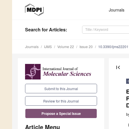
Journals
Search
for Articles
:
Journals
IJMS
Volume 22
Issue 20
10.3390/ijms2220
first_page
Submit to this Journal
E
P
Review for this Journal
Propose a Special Issue
b
Article Menu