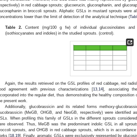
espectively) in red cabbage sprouts; glucoerucin, glucoraphanin, and glucora
lucoraphanin in broccoli sprouts. Aliphatic GSLs in mustard sprouts were a
oncentrations lower than the limit of detection of the analytical technique (
Tab
Table 2.
Content (mg/100 g fw) of individual glucosinolates and 
(isothiocyanates and indoles) in the studied sprouts. (control).
Again, the results retrieved on the GSL profiles of red cabbage, red radis
ood agreement with previous characterizations [
13
,
14
], associating t
ncorporated into the regular diet, thus demonstrating the healthy composition 
he present work.
Additionally, glucobrassicin and its related forms methoxy-glucobrassi
lucobrassicin (MeGB, OHGB, and NeoGB, respectively) were identified as
SLs. When profiling this family of GSLs in the different sprouts considered
ere observed. Thus, MeGB was the predominant indolic GSL in all sprou
roccoli sprouts, and OHGB in red cabbage sprouts, which is in accordance w
orks [
18
,
19
]. Finally, aromatic GSLs were exclusively represented by glucos