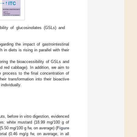
bility of glucosinolates (GSLs) and
arding the impact of gastrointestinal
n diets is rising in parallel with their
ring the bioaccessibility of GSLs and
nd red cabbage). In addition, we aim to
e process to the final concentration of
ir transformation into their bioactive
individually.
ts, before in vitro digestion, evidenced
ws: white mustard (18.99 mg/100 g of
 (5.50 mg/100 g fw, on average) (
Figure
erial (0.46 mg/g fw, on average, in all