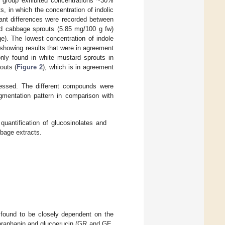
is group exhibited concentrations ~30%
s, in which the concentration of indolic
cant differences were recorded between
ed cabbage sprouts (5.85 mg/100 g fw)
e). The lowest concentration of indole
 showing results that were in agreement
nly found in white mustard sprouts in
outs (
Figure 2
), which is in agreement
essed. The different compounds were
agmentation pattern in comparison with
antification of glucosinolates and
bbage extracts.
e found to be closely dependent on the
coraphanin and glucoerucin (GR and GE,