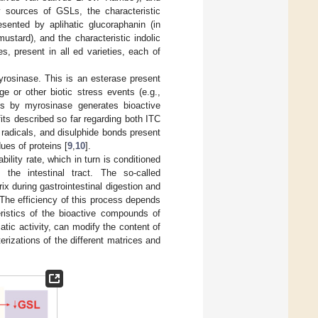
 sources of GSLs, the characteristic
esented by aplihatic glucoraphanin (in
ustard), and the characteristic indolic
, present in all ed varieties, each of
myrosinase. This is an esterase present
e or other biotic stress events (e.g.,
s by myrosinase generates bioactive
fits described so far regarding both ITC
) radicals, and disulphide bonds present
ues of proteins [
9
,
10
].
ility rate, which in turn is conditioned
 the intestinal tract. The so-called
x during gastrointestinal digestion and
. The efficiency of this process depends
ristics of the bioactive compounds of
tic activity, can modify the content of
terizations of the different matrices and