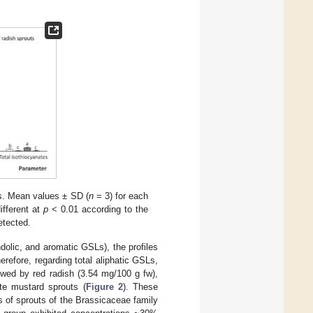
ts. Mean values ± SD (
n
= 3) for each
different at
p
< 0.01 according to the
etected.
ndolic, and aromatic GSLs), the profiles
refore, regarding total aliphatic GSLs,
owed by red radish (3.54 mg/100 g fw),
te mustard sprouts (
Figure 2
). These
 of sprouts of the Brassicaceae family