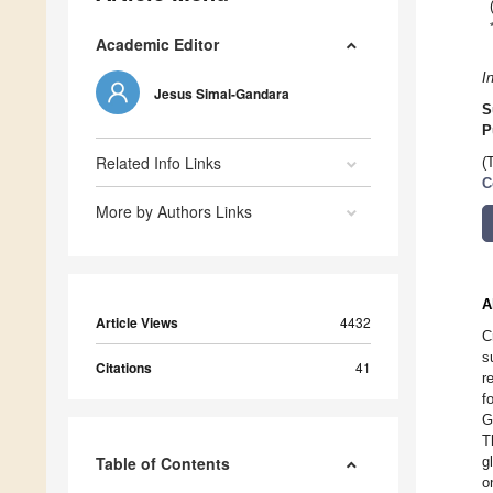
Academic Editor
I
Jesus Simal-Gandara
S
P
Related Info Links
(
C
More by Authors Links
A
Article Views
4432
C
s
Citations
41
r
f
G
T
Table of Contents
g
o