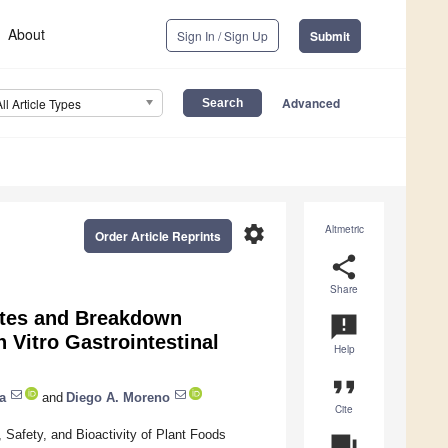
About
Sign In / Sign Up
Submit
Advanced
All Article Types
settings
Altmetric
Order Article Reprints
share
Share
lates and Breakdown
announcement
 Vitro Gastrointestinal
Help
format_quote
a
and
Diego A. Moreno
Cite
Safety, and Bioactivity of Plant Foods
question_answer