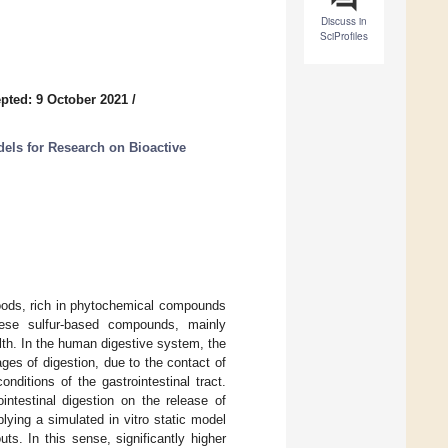
Discuss in
SciProfiles
pted: 9 October 2021
/
dels for Research on Bioactive
foods, rich in phytochemical compounds
ese sulfur-based compounds, mainly
lth. In the human digestive system, the
ges of digestion, due to the contact of
ditions of the gastrointestinal tract.
intestinal digestion on the release of
plying a simulated in vitro static model
ts. In this sense, significantly higher