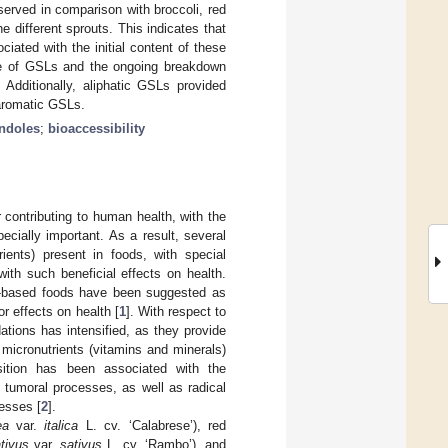
erved in comparison with broccoli, red
e different sprouts. This indicates that
ciated with the initial content of these
ease of GSLs and the ongoing breakdown
. Additionally, aliphatic GSLs provided
 aromatic GSLs.
indoles
;
bioaccessibility
 contributing to human health, with the
ecially important. As a result, several
ients) present in foods, with special
ith such beneficial effects on health.
ant-based foods have been suggested as
r effects on health [
1
]. With respect to
ations has intensified, as they provide
micronutrients (vitamins and minerals)
sition has been associated with the
tumoral processes, as well as radical
cesses [
2
].
ea
var.
italica
L. cv. ‘Calabrese’), red
tivus
var.
sativus
L. cv. ‘Rambo’), and