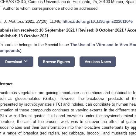
(CEBAS-CSIC), Campus Universitario de Espinardo, 25, 30100 Murcia, Spain
*
Author to whom correspondence should be addressed.
nt. J. Mol. Sci.
2021
,
22
(20), 11046;
https://doi.org/10.3390/ijms222011046
ubmission received: 10 September 2021
/
Revised: 8 October 2021
/
Acce
ublished: 13 October 2021
This article belongs to the Special Issue
The Use of In Vitro and In Vivo Mo
ompounds
)
keyboard_arrow_down
Download
Browse Figures
Versions Notes
bstract
ruciferous vegetables are gaining importance as nutritious and sustainable 
uch as glucosinolates (GSLs). However, the breakdown products of th
epresented by isothiocyanates (ITC) and indoles, can contribute to human hea
ormation of these compounds continues to varying extents in the different sta
SLs with different gastric fluids and enzymes under the physicochemical con
herefore, the aim of the present work was to uncover the effect of gastro
lucosinolates and their transformation into their bioactive counterparts by ap
n a range of brassica (red radish, red cabbage, broccoli, and mustard) sprou