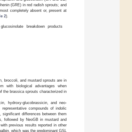
phenin (GRE) in red radish sprouts; and
lmost completely absent or, present at
le 2
).
glucosinolate breakdown products
h, broccoli, and mustard sprouts are in
hem with biological advantages when
of the brassica sprouts characterized in
cin, hydroxy-glucobrassicin, and neo-
 representative compounds of indolic
, significant differences between them
ts, followed by NeoGB in mustard and
ith previous results reported in other
inalbin, which was the predominant GSL