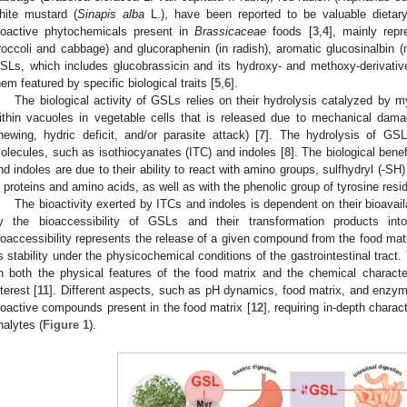
hite mustard (
Sinapis alba
L.), have been reported to be valuable dietary
ioactive phytochemicals present in
Brassicaceae
foods [
3
,
4
], mainly repr
1. May
2. May
3. May
4. May
5. May
6. May
7. May
8. May
9. May
1. May
2. May
3. May
4. May
5. May
6. May
7. May
8. May
9. May
1. May
 Jun
 Jun
 Jun
 Jun
 Jun
 Jun
 Jun
 Jun
. Jun
. Jun
. Jun
. Jun
. Jun
. Jun
. Jun
. Jun
. Jun
. Jun
. Jun
. Jun
. Jun
. Jun
. Jun
. Jun
. Jun
. Jun
. Jun
 Jul
 Jul
 Jul
 Jul
 Jul
 Jul
 Jul
 Jul
. Jul
. Jul
. Jul
. Jul
. Jul
. Jul
. Jul
. Jul
. Jul
. Jul
. Jul
. Jul
. Jul
. Jul
. Jul
. Jul
. Jul
. Jul
. Jul
. Jul
 Aug
 Aug
 Aug
 Aug
 Aug
 Aug
 Aug
roccoli and cabbage) and glucoraphenin (in radish), aromatic glucosinalbin (m
SLs, which includes glucobrassicin and its hydroxy- and methoxy-derivatives
hem featured by specific biological traits [
5
,
6
].
The biological activity of GSLs relies on their hydrolysis catalyzed by 
ithin vacuoles in vegetable cells that is released due to mechanical damag
hewing, hydric deficit, and/or parasite attack) [
7
]. The hydrolysis of GSL
olecules, such as isothiocyanates (ITC) and indoles [
8
]. The biological bene
nd indoles are due to their ability to react with amino groups, sulfhydryl (-SH
n proteins and amino acids, as well as with the phenolic group of tyrosine resid
The bioactivity exerted by ITCs and indoles is dependent on their bioavailab
y the bioaccessibility of GSLs and their transformation products into
ioaccessibility represents the release of a given compound from the food matri
ts stability under the physicochemical conditions of the gastrointestinal tract
n both the physical features of the food matrix and the chemical characte
nterest [
11
]. Different aspects, such as pH dynamics, food matrix, and enzyma
ioactive compounds present in the food matrix [
12
], requiring in-depth charac
nalytes (
Figure 1
).