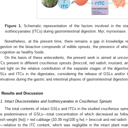
Figure 1.
Schematic representation of the factors involved in the sta
isothiocyanates (ITCs) during gastrointestinal digestion. Myr, myrosinase.
Nonetheless, at the present time, there remains a gap in knowledge reg
igestion on the bioactive compounds of edible sprouts, the presence of which i
ecognition as healthy foods.
On the basis of these antecedents, the present work is aimed at uncove
TCs present in different cruciferous sprouts (broccoli, red radish, mustard, a
hed light on the relative contribution of the separate stages of the digestiv
SLs and ITCs in the digestates, considering the release of GSLs and/or the
erivatives during the gastric and intestinal phases of gastrointestinal digestion 
. Results and Discussion
.1. Intact Dlucosinolates and Isothiocyanates in Cruciferous Sprouts
The total contents of intact GSLs and ITCs in the studied cruciferous sprou
he predominance of GSLs—total concentration of which decreased as follo
resh weight (fw)) > red cabbage (10.39 mg/100 g fw) > broccoli and red radish
)—relative to the ITC content, which was negligible in the intact plant mat