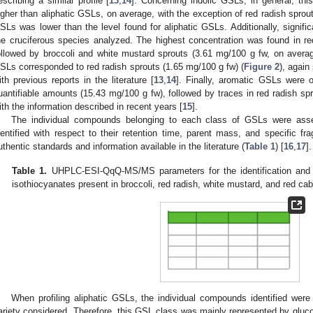
escribing a similar profile [
13
,
14
]. Concerning indolic GSLs, in general, th
igher than aliphatic GSLs, on average, with the exception of red radish sprout
SLs was lower than the level found for aliphatic GSLs. Additionally, signifi
he cruciferous species analyzed. The highest concentration was found in r
ollowed by broccoli and white mustard sprouts (3.61 mg/100 g fw, on averag
SLs corresponded to red radish sprouts (1.65 mg/100 g fw) (
Figure 2
), again
ith previous reports in the literature [
13
,
14
]. Finally, aromatic GSLs were o
uantifiable amounts (15.43 mg/100 g fw), followed by traces in red radish spr
ith the information described in recent years [
15
].
The individual compounds belonging to each class of GSLs were ass
dentified with respect to their retention time, parent mass, and specific fr
uthentic standards and information available in the literature (
Table 1
) [
16
,
17
].
Table 1.
UHPLC-ESI-QqQ-MS/MS parameters for the identification and qu
isothiocyanates present in broccoli, red radish, white mustard, and red ca
When profiling aliphatic GSLs, the individual compounds identified wer
ariety considered. Therefore, this GSL class was mainly represented by glu