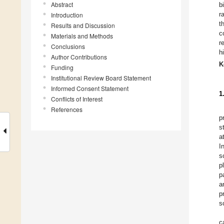
Abstract
b
r
Introduction
t
Results and Discussion
c
Materials and Methods
r
Conclusions
h
Author Contributions
K
Funding
Institutional Review Board Statement
Informed Consent Statement
1
Conflicts of Interest
References
p
s
a
I
s
p
p
a
p
s
c