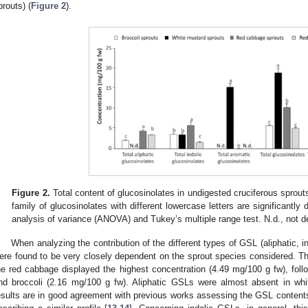
prouts) (
Figure 2
).
Figure 2.
Total content of glucosinolates in undigested cruciferous sprou
family of glucosinolates with different lowercase letters are significantly 
analysis of variance (ANOVA) and Tukey’s multiple range test. N.d., not d
When analyzing the contribution of the different types of GSL (aliphatic, i
ere found to be very closely dependent on the sprout species considered. The
he red cabbage displayed the highest concentration (4.49 mg/100 g fw), foll
nd broccoli (2.16 mg/100 g fw). Aliphatic GSLs were almost absent in whi
esults are in good agreement with previous works assessing the GSL contents