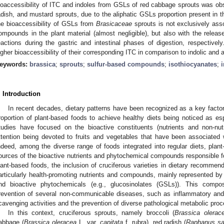
ioaccessibility of ITC and indoles from GSLs of red cabbage sprouts was obs
adish, and mustard sprouts, due to the aliphatic GSLs proportion present in th
he bioaccessibility of GSLs from
Brasicaceae
sprouts is not exclusively asso
ompounds in the plant material (almost negligible), but also with the rel
eactions during the gastric and intestinal phases of digestion, respectively
igher bioaccessibility of their corresponding ITC in comparison to indolic and
eywords:
brassica
;
sprouts
;
sulfur-based compounds
;
isothiocyanates
;
. Introduction
In recent decades, dietary patterns have been recognized as a key factor
roportion of plant-based foods to achieve healthy diets being noticed as esp
tudies have focused on the bioactive constituents (nutrients and non-nutr
ttention being devoted to fruits and vegetables that have been associated w
ndeed, among the diverse range of foods integrated into regular diets, pl
ources of the bioactive nutrients and phytochemical compounds responsible fo
lant-based foods, the inclusion of cruciferous varieties in dietary recommend
articularly health-promoting nutrients and compounds, mainly represented by 
nd bioactive phytochemicals (e.g., glucosinolates (GSLs)). This compo
revention of several non-communicable diseases, such as inflammatory and 
cavenging activities and the prevention of diverse pathological metabolic pro
In this context, cruciferous sprouts, namely broccoli (
Brassica olerac
abbage (
Brassica oleracea
L. var.
capitata
f. rubra), red radish (
Raphanus sa