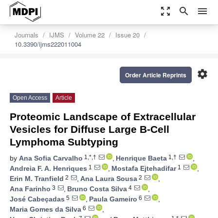
zoom_out_map
search
menu
Journals
IJMS
Volume 22
Issue 20
10.3390/ijms222011004
settings
Order Article Reprints
Open Access
Article
Proteomic Landscape of Extracellular
Vesicles for Diffuse Large B-Cell
Lymphoma Subtyping
1,*,†
1,†
by
Ana Sofia Carvalho
,
Henrique Baeta
,
1
1
Andreia F. A. Henriques
,
Mostafa Ejtehadifar
,
2
2
Erin M. Tranfield
,
Ana Laura Sousa
,
3
4
Ana Farinho
,
Bruno Costa Silva
,
5
6
José Cabeçadas
,
Paula Gameiro
,
6
Maria Gomes da Silva
,