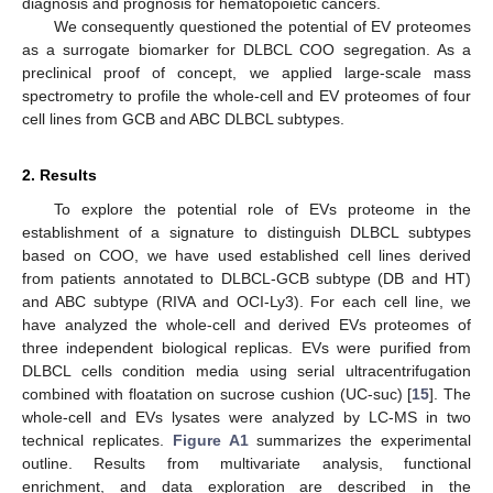
diagnosis and prognosis for hematopoietic cancers.
We consequently questioned the potential of EV proteomes
as a surrogate biomarker for DLBCL COO segregation. As a
preclinical proof of concept, we applied large-scale mass
spectrometry to profile the whole-cell and EV proteomes of four
cell lines from GCB and ABC DLBCL subtypes.
2. Results
To explore the potential role of EVs proteome in the
establishment of a signature to distinguish DLBCL subtypes
based on COO, we have used established cell lines derived
from patients annotated to DLBCL-GCB subtype (DB and HT)
and ABC subtype (RIVA and OCI-Ly3). For each cell line, we
have analyzed the whole-cell and derived EVs proteomes of
three independent biological replicas. EVs were purified from
DLBCL cells condition media using serial ultracentrifugation
combined with floatation on sucrose cushion (UC-suc) [
15
]. The
whole-cell and EVs lysates were analyzed by LC-MS in two
technical replicates.
Figure A1
summarizes the experimental
outline. Results from multivariate analysis, functional
enrichment, and data exploration are described in the