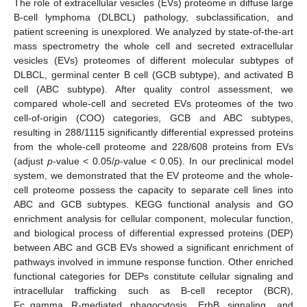
The role of extracellular vesicles (EVs) proteome in diffuse large
B-cell lymphoma (DLBCL) pathology, subclassification, and
patient screening is unexplored. We analyzed by state-of-the-art
mass spectrometry the whole cell and secreted extracellular
vesicles (EVs) proteomes of different molecular subtypes of
DLBCL, germinal center B cell (GCB subtype), and activated B
cell (ABC subtype). After quality control assessment, we
compared whole-cell and secreted EVs proteomes of the two
cell-of-origin (COO) categories, GCB and ABC subtypes,
resulting in 288/1115 significantly differential expressed proteins
from the whole-cell proteome and 228/608 proteins from EVs
(adjust
p
-value < 0.05/
p
-value < 0.05). In our preclinical model
system, we demonstrated that the EV proteome and the whole-
cell proteome possess the capacity to separate cell lines into
ABC and GCB subtypes. KEGG functional analysis and GO
enrichment analysis for cellular component, molecular function,
and biological process of differential expressed proteins (DEP)
between ABC and GCB EVs showed a significant enrichment of
pathways involved in immune response function. Other enriched
functional categories for DEPs constitute cellular signaling and
intracellular trafficking such as B-cell receptor (BCR),
Fc_gamma R-mediated phagocytosis, ErbB signaling, and