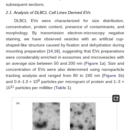
subsequent sections.
2.1. Analysis of DLBCL Cell Lines Derived EVs
DLBCL EVs were characterized for size distribution,
concentration, protein content, presence of contaminants, and
morphology. By transmission electron-microscopy negative
staining, we have observed vesicles with an artificial cup-
shaped-like structure caused by fixation and dehydration during
mounting preparation [
14
,
16
], suggesting that EVs preparations
were considerably enriched in exosomes and microvesicles with
an average size between 50 and 200 nm (
Figure 1
a). Size and
concentration of EVs were also determined using nanoparticle
tracking analysis and ranged from 80 to 240 nm (
Figure 1
b)
9
and 0.4–1.0 × 10
particles per microgram of protein and 1–3 ×
11
10
particles per milliliter (
Table 1
).