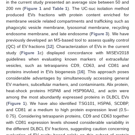
in the current study presented an average size between 50 and
200 nm (
Figure 1
and
Table 1
). The UC-suc isolation method
produced EVs fractions with protein content enriched for
membrane vesicle related compartments and trafficking such as
phagocytic vesicle membrane, lysosomal membrane, recycling
endosome membrane, and late endosome (
Figure 3
). We have
previously developed an MS-based tool to assess quality control
(QC) of EV fractions [
12
]. Characterization of EVs in the current
study (
Figure 1
c) displayed concordance with MISEV2018
guidelines when evaluating known markers of extracellular
vesicles, such as tetraspanins CD9, CD63, and CD81 and
proteins involved in EVs biogenesis [
16
]. This approach poses
considerable advantages by simultaneously accessing general
EV markers, subcellular markers, and contaminants. Alix protein,
heat-shock proteins HSPA8 and HSP90AA1, and actin were
among the most abundantly expressed proteins in DLBCL EVs
(
Figure 1
). We have also identified TSG101, HSPA6, SCDBP,
and CD81 at a medium to high protein expression level (0.5–
0.75). Considering tetraspanin proteins, CD9 and CD63 together
with CD81 expression levels showed considerable variability in
the different DLBCL EV fractions, suggesting caution concerning