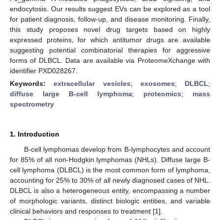
endocytosis. Our results suggest EVs can be explored as a tool
for patient diagnosis, follow-up, and disease monitoring. Finally,
this study proposes novel drug targets based on highly
expressed proteins, for which antitumor drugs are available
suggesting potential combinatorial therapies for aggressive
forms of DLBCL. Data are available via ProteomeXchange with
identifier PXD028267.
Keywords:
extracellular vesicles
;
exosomes
;
DLBCL
;
diffuse large B-cell lymphoma
;
proteomics
;
mass
spectrometry
1. Introduction
B-cell lymphomas develop from B-lymphocytes and account
for 85% of all non-Hodgkin lymphomas (NHLs). Diffuse large B-
cell lymphoma (DLBCL) is the most common form of lymphoma,
accounting for 25% to 30% of all newly diagnosed cases of NHL.
DLBCL is also a heterogeneous entity, encompassing a number
of morphologic variants, distinct biologic entities, and variable
clinical behaviors and responses to treatment [
1
].