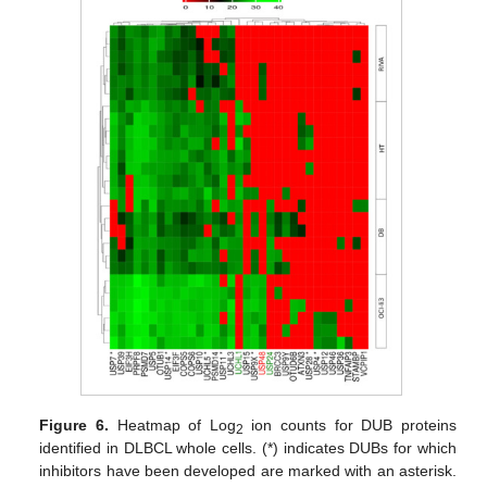
Figure 6.
Heatmap of Log
ion counts for DUB proteins
2
identified in DLBCL whole cells. (*) indicates DUBs for which
inhibitors have been developed are marked with an asterisk.