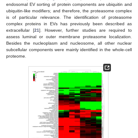
endosomal EV sorting of protein components are ubiquitin and
ubiquitin-like modifiers; and therefore, the proteasome complex
is of particular relevance. The identification of proteasome
complex proteins in EVs has previously been described as
extracellular [
21
]. However, further studies are required to
assess luminal or outer membrane proteasome localization.
Besides the nucleoplasm and nucleosome, all other nuclear
subcellular components were mainly identified in the whole-cell
proteome.