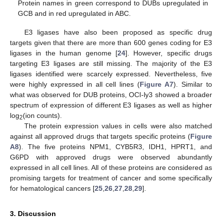
Protein names in green correspond to DUBs upregulated in
GCB and in red upregulated in ABC.
E3 ligases have also been proposed as specific drug
targets given that there are more than 600 genes coding for E3
ligases in the human genome [
24
]. However, specific drugs
targeting E3 ligases are still missing. The majority of the E3
ligases identified were scarcely expressed. Nevertheless, five
were highly expressed in all cell lines (
Figure A7
). Similar to
what was observed for DUB proteins, OCI-ly3 showed a broader
spectrum of expression of different E3 ligases as well as higher
log
(ion counts).
2
The protein expression values in cells were also matched
against all approved drugs that targets specific proteins (
Figure
A8
). The five proteins NPM1, CYB5R3, IDH1, HPRT1, and
G6PD with approved drugs were observed abundantly
expressed in all cell lines. All of these proteins are considered as
promising targets for treatment of cancer and some specifically
for hematological cancers [
25
,
26
,
27
,
28
,
29
].
3. Discussion