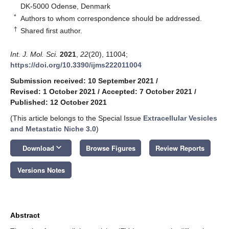
DK-5000 Odense, Denmark
*
Authors to whom correspondence should be addressed.
†
Shared first author.
Int. J. Mol. Sci.
2021
,
22
(20), 11004;
https://doi.org/10.3390/ijms222011004
Submission received: 10 September 2021
/
Revised: 1 October 2021
/
Accepted: 7 October 2021
/
Published: 12 October 2021
(This article belongs to the Special Issue
Extracellular Vesicles
and Metastatic Niche 3.0
)
keyboard_arrow_down
Download
Browse Figures
Review Reports
Versions Notes
Abstract