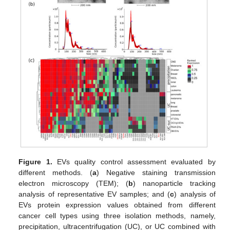
Figure 1.
EVs quality control assessment evaluated by
different methods. (
a
) Negative staining transmission
electron microscopy (TEM); (
b
) nanoparticle tracking
analysis of representative EV samples; and (
c
) analysis of
EVs protein expression values obtained from different
cancer cell types using three isolation methods, namely,
precipitation, ultracentrifugation (UC), or UC combined with