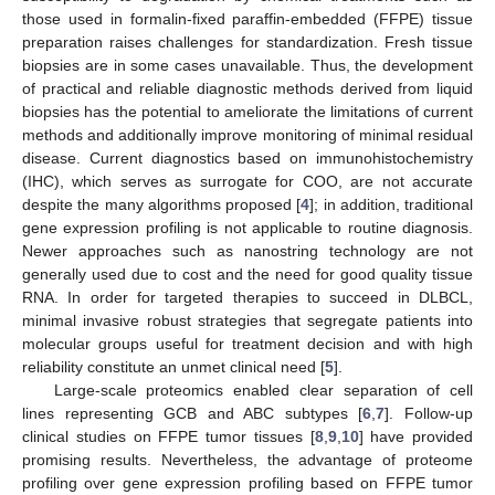
those used in formalin-fixed paraffin-embedded (FFPE) tissue
preparation raises challenges for standardization. Fresh tissue
biopsies are in some cases unavailable. Thus, the development
of practical and reliable diagnostic methods derived from liquid
biopsies has the potential to ameliorate the limitations of current
methods and additionally improve monitoring of minimal residual
disease. Current diagnostics based on immunohistochemistry
(IHC), which serves as surrogate for COO, are not accurate
despite the many algorithms proposed [
4
]; in addition, traditional
gene expression profiling is not applicable to routine diagnosis.
Newer approaches such as nanostring technology are not
generally used due to cost and the need for good quality tissue
RNA. In order for targeted therapies to succeed in DLBCL,
minimal invasive robust strategies that segregate patients into
molecular groups useful for treatment decision and with high
reliability constitute an unmet clinical need [
5
].
Large-scale proteomics enabled clear separation of cell
lines representing GCB and ABC subtypes [
6
,
7
]. Follow-up
clinical studies on FFPE tumor tissues [
8
,
9
,
10
] have provided
promising results. Nevertheless, the advantage of proteome
profiling over gene expression profiling based on FFPE tumor