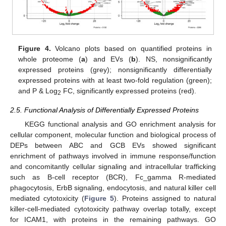
Figure 4.
Volcano plots based on quantified proteins in
whole proteome (
a
) and EVs (
b
). NS, nonsignificantly
expressed proteins (grey); nonsignificantly differentially
expressed proteins with at least two-fold regulation (green);
and P & Log
FC, significantly expressed proteins (red).
2
2.5. Functional Analysis of Differentially Expressed Proteins
KEGG functional analysis and GO enrichment analysis for
cellular component, molecular function and biological process of
DEPs between ABC and GCB EVs showed significant
enrichment of pathways involved in immune response/function
and concomitantly cellular signaling and intracellular trafficking
such as B-cell receptor (BCR), Fc_gamma R-mediated
phagocytosis, ErbB signaling, endocytosis, and natural killer cell
mediated cytotoxicity (
Figure 5
). Proteins assigned to natural
killer-cell-mediated cytotoxicity pathway overlap totally, except
for ICAM1, with proteins in the remaining pathways. GO