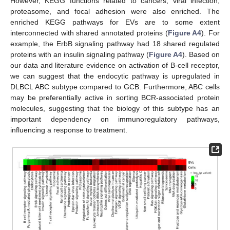
However, KEGG functions related to cancers, viral infection,
proteasome, and focal adhesion were also enriched. The
enriched KEGG pathways for EVs are to some extent
interconnected with shared annotated proteins (
Figure A4
). For
example, the ErbB signaling pathway had 18 shared regulated
proteins with an insulin signaling pathway (
Figure A4
). Based on
our data and literature evidence on activation of B-cell receptor,
we can suggest that the endocytic pathway is upregulated in
DLBCL ABC subtype compared to GCB. Furthermore, ABC cells
may be preferentially active in sorting BCR-associated protein
molecules, suggesting that the biology of this subtype has an
important dependency on immunoregulatory pathways,
influencing a response to treatment.