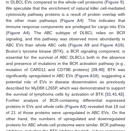
in DLBCL EVs compared to the whole-cell proteome (
Figure 5
).
We speculate that the enrichment of natural killer cell-mediated
cytotoxicity pathway proteins is a result of protein overlap with
the other main pathways (
Figure A4
). This indicates that
immune response components are privileged for cargo into EVs
(
Figure A4
). The ABC subtype of DLBCL relies on BCR
signaling, and this pathway was observed more abundantly in
ABC EVs than whole ABC cells (
Figure A9
and
Figure A10
).
Bruton’s tyrosine kinase (BTK), a BCR signaling component, is
essential for the survival of ABC DLBCLs both in the absence
and presence of mutations in the BCR activation pathway (e.g.,
mutation of CARD11 and CD79B proteins) [
39
,
40
]. BTK was
significantly upregulated in ABC EVs (
Figure A10
), suggesting a
potential role of EVs in disease dissemination as previously
described for MyD88 L265P, which was demonstrated to support
the survival of lymphoma cells by activation of BTK [
31
,
41
,
42
].
Further analysis of BCR-containing differential expressed
proteins in EVs and whole cells (
Figure A3
) revealed that 18 out
of 21 of those proteins were upregulated in ABC EVs. On the
other hand, the numbers of upregulated and downregulated
proteins for ABC whole-cell proteome were similar. BCR pathway