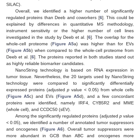
SILAC).
Overall, we identified a higher number of significantly
regulated proteins than Deeb and coworkers [
6
]. This could be
explained by differences in quantitative MS methodology,
instrument sensitivity or the higher number of cell lines
investigated in the study by Deeb et al. [
6
]. The overlap for the
whole-cell proteome (
Figure A5
a) was higher than for EVs
(
Figure A5
b) when compared to the whole-cell proteome from
Deeb et al. [
6
]. The proteins reported in both studies stand out
as highly reliable biomarker candidates.
NanoString technology is based on RNA expression in
tumor tissue. Nevertheless, the 20 targets used by NanoString
technology were compared to significantly differentially
expressed proteins (adjusted
p
value < 0.05) from whole cells
(
Figure A5
c) and EVs (
Figure A5
d), and a few concordant
proteins were identified, namely IRF4, CYB5R2 and MME
(whole cell), and CCDC50 (sEV).
Among the significantly regulated proteins (adjusted
p
value
< 0.05), we identified a number of annotated tumor suppressors
and oncogenes (
Figure A6
). Overall tumor suppressors were
more abundant in GCB than ABC and oncogenes more