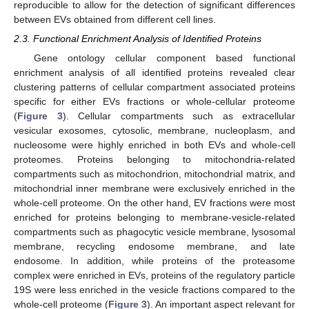
reproducible to allow for the detection of significant differences
between EVs obtained from different cell lines.
2.3. Functional Enrichment Analysis of Identified Proteins
Gene ontology cellular component based functional
enrichment analysis of all identified proteins revealed clear
clustering patterns of cellular compartment associated proteins
specific for either EVs fractions or whole-cellular proteome
(
Figure 3
). Cellular compartments such as extracellular
vesicular exosomes, cytosolic, membrane, nucleoplasm, and
nucleosome were highly enriched in both EVs and whole-cell
proteomes. Proteins belonging to mitochondria-related
compartments such as mitochondrion, mitochondrial matrix, and
mitochondrial inner membrane were exclusively enriched in the
whole-cell proteome. On the other hand, EV fractions were most
enriched for proteins belonging to membrane-vesicle-related
compartments such as phagocytic vesicle membrane, lysosomal
membrane, recycling endosome membrane, and late
endosome. In addition, while proteins of the proteasome
complex were enriched in EVs, proteins of the regulatory particle
19S were less enriched in the vesicle fractions compared to the
whole-cell proteome (
Figure 3
). An important aspect relevant for