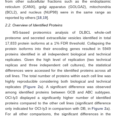
from other subcellular fractions such as the endoplasmic
reticulum (CANX), golgi apparatus (GOLGA2), mitochondria
(BCL2), and nucleus (NUP98) were in the same range as
reported by others [
18
,
19
].
2.2. Overview of Identified Proteins
MS-based proteomics analysis of DLBCL whole-cell
proteome and secreted extracellular vesicles identified in total
17,833 protein isoforms at a 1% FDR threshold. Collapsing the
protein isoforms into their encoding genes resulted in 5949
proteins identified in all independent biological and technical
replicates. Given the high level of replication (two technical
replicas and three independent cell cultures), the statistical
differences were accessed for the identified proteins across all
cell lines. The total number of proteins within each cell line was
highly reproducible considering both biological and technical
replicates (
Figure 2
a). A significant difference was observed
among identified proteins between GCB and ABC subtypes.
OCI-ly3 displayed a significantly higher number of identified
proteins compared to the other cell lines (significant difference
only indicated for OCI-ly3 in comparison with DB, in
Figure 2
a).
For all other comparisons, the significant differences in the