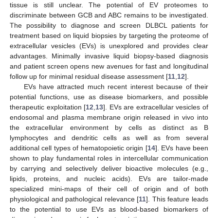
tissue is still unclear. The potential of EV proteomes to
discriminate between GCB and ABC remains to be investigated.
The possibility to diagnose and screen DLBCL patients for
treatment based on liquid biopsies by targeting the proteome of
extracellular vesicles (EVs) is unexplored and provides clear
advantages. Minimally invasive liquid biopsy-based diagnosis
and patient screen opens new avenues for fast and longitudinal
follow up for minimal residual disease assessment [
11
,
12
].
EVs have attracted much recent interest because of their
potential functions, use as disease biomarkers, and possible
therapeutic exploitation [
12
,
13
]. EVs are extracellular vesicles of
endosomal and plasma membrane origin released in vivo into
the extracellular environment by cells as distinct as B
lymphocytes and dendritic cells as well as from several
additional cell types of hematopoietic origin [
14
]. EVs have been
shown to play fundamental roles in intercellular communication
by carrying and selectively deliver bioactive molecules (e.g.,
lipids, proteins, and nucleic acids). EVs are tailor-made
specialized mini-maps of their cell of origin and of both
physiological and pathological relevance [
11
]. This feature leads
to the potential to use EVs as blood-based biomarkers of