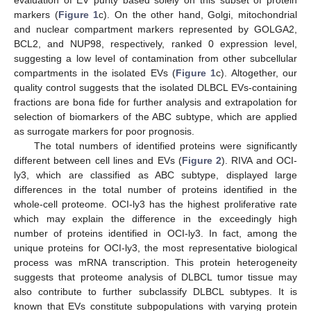
evaluation of EV purity based solely on this subset of protein
markers (
Figure 1
c). On the other hand, Golgi, mitochondrial
and nuclear compartment markers represented by GOLGA2,
BCL2, and NUP98, respectively, ranked 0 expression level,
suggesting a low level of contamination from other subcellular
compartments in the isolated EVs (
Figure 1
c). Altogether, our
quality control suggests that the isolated DLBCL EVs-containing
fractions are bona fide for further analysis and extrapolation for
selection of biomarkers of the ABC subtype, which are applied
as surrogate markers for poor prognosis.
The total numbers of identified proteins were significantly
different between cell lines and EVs (
Figure 2
). RIVA and OCI-
ly3, which are classified as ABC subtype, displayed large
differences in the total number of proteins identified in the
whole-cell proteome. OCI-ly3 has the highest proliferative rate
which may explain the difference in the exceedingly high
number of proteins identified in OCI-ly3. In fact, among the
unique proteins for OCI-ly3, the most representative biological
process was mRNA transcription. This protein heterogeneity
suggests that proteome analysis of DLBCL tumor tissue may
also contribute to further subclassify DLBCL subtypes. It is
known that EVs constitute subpopulations with varying protein