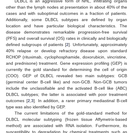
DLBCL is an aggressive form of NHL, infiltrating organs
other than the lymph nodes at presentation in about 40% of the
cases and with suboptimal outcomes in a fraction of patients.
Additionally, some DLBCL subtypes are defined by organ
location and have particular biological characteristics. The
disease demonstrates remarkable progression-free survival
(PFS) and overall survival (OS) rates in clinically and biologically
defined subgroups of patients [
2
]. Unfortunately, approximately
40% relapse or develop refractory disease upon standard
RCHOP (rituximab, cyclophosphamide, doxorubicin, vincristine,
and prednisone) treatment. Gene expression profiling (GEP) is
currently the gold standard for determining the cell of origin
(COO). GEP of DLBCL revealed two main subtypes: GCB
(germinal center B-cell like) and non-GCB. Non-GCB tumors
include the unclassifiable and the activated B-cell like (ABC)
DLBCL subtypes; the latter is associated with poor treatment
outcomes [
2
,
3
]. In addition, a rarer primary mediastinal B-cell
type was also identified by GEP.
The current limitations of the gold-standard method for
DLBCL molecular subtyping (frozen tissue Affymetrix-based
method) are associated with RNA isolation. Furthermore, its
susceptibility to degradation by chemical treatments such as