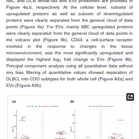
ABC and GCB whole-cell and EVs proteomes are provided in
Figure 4
a,b, respectively. At the cellular level, subsets of
upregulated proteins as well as subsets of downregulated
proteins were clearly separated from the general cloud of data
points (
Figure 4
a). For EVs, mainly ABC upregulated proteins
were clearly separated from the general cloud of data points in
the volcano plot (
Figure 4
b). CD44, a cell-surface receptor
involved in the response to changes in the tissue
microenvironment, was the most significantly upregulated and
displayed the highest log
fold change in EVs (
Figure 4
b).
2
Principal component analysis using all quantitative data without
any bias filtering of quantitative values showed separation of
DLBCL into COO subtypes for both whole cell (
Figure A2
a) and
EVs (
Figure A2
b).