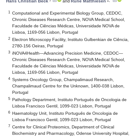
7
1,*
Hans Christian Beck
and
Rune Matthiesen
1
Computational and Experimental Biology Group, CEDOC,
Chronic Diseases Research Centre, NOVA Medical School,
Faculdade de Ciências Médicas, Universidade NOVA de
Lisboa, 1169-056 Lisbon, Portugal
2
Electron Microscopy Facility, Instituto Gulbenkian de Ciência,
2780-156 Oeiras, Portugal
3
iNOVA4Health—Advancing Precision Medicine, CEDOC—
Chronic Diseases Research Centre, NOVA Medical School,
Faculdade de Ciências Médicas, Universidade NOVA de
Lisboa, 1169-056 Lisbon, Portugal
4
Systems Oncology Group, Champalimaud Research,
Champalimaud Centre for the Unknown, 1400-038 Lisbon,
Portugal
5
Pathology Department, Instituto Português de Oncologia de
Lisboa Francisco Gentil, 1099-023 Lisbon, Portugal
6
Haematology Unit, Instituto Português de Oncologia de
Lisboa Francisco Gentil, 1099-023 Lisbon, Portugal
7
Centre for Clinical Proteomics, Department of Clinical
Biochemistry and Pharmacology, Odense University Hospital,