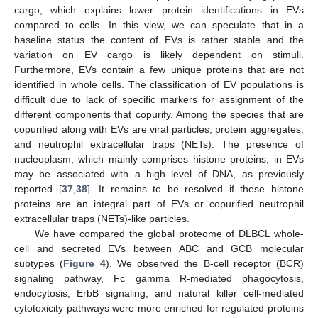
cargo, which explains lower protein identifications in EVs
compared to cells. In this view, we can speculate that in a
baseline status the content of EVs is rather stable and the
variation on EV cargo is likely dependent on stimuli.
Furthermore, EVs contain a few unique proteins that are not
identified in whole cells. The classification of EV populations is
difficult due to lack of specific markers for assignment of the
different components that copurify. Among the species that are
copurified along with EVs are viral particles, protein aggregates,
and neutrophil extracellular traps (NETs). The presence of
nucleoplasm, which mainly comprises histone proteins, in EVs
may be associated with a high level of DNA, as previously
reported [
37
,
38
]. It remains to be resolved if these histone
proteins are an integral part of EVs or copurified neutrophil
extracellular traps (NETs)-like particles.
We have compared the global proteome of DLBCL whole-
cell and secreted EVs between ABC and GCB molecular
subtypes (
Figure 4
). We observed the B-cell receptor (BCR)
signaling pathway, Fc gamma R-mediated phagocytosis,
endocytosis, ErbB signaling, and natural killer cell-mediated
cytotoxicity pathways were more enriched for regulated proteins