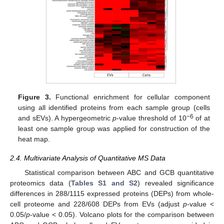
Figure 3.
Functional enrichment for cellular component
using all identified proteins from each sample group (cells
−6
and sEVs). A hypergeometric
p
-value threshold of 10
of at
least one sample group was applied for construction of the
heat map.
2.4. Multivariate Analysis of Quantitative MS Data
Statistical comparison between ABC and GCB quantitative
proteomics data (
Tables S1 and S2
) revealed significance
differences in 288/1115 expressed proteins (DEPs) from whole-
cell proteome and 228/608 DEPs from EVs (adjust
p
-value <
0.05/
p
-value < 0.05). Volcano plots for the comparison between