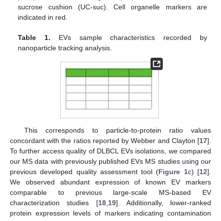
sucrose cushion (UC-suc). Cell organelle markers are
indicated in red.
Table 1.
EVs sample characteristics recorded by
nanoparticle tracking analysis.
This corresponds to particle-to-protein ratio values
concordant with the ratios reported by Webber and Clayton [
17
].
To further access quality of DLBCL EVs isolations, we compared
our MS data with previously published EVs MS studies using our
previous developed quality assessment tool (
Figure 1
c) [
12
].
We observed abundant expression of known EV markers
comparable to previous large-scale MS-based EV
characterization studies [
18
,
19
]. Additionally, lower-ranked
protein expression levels of markers indicating contamination