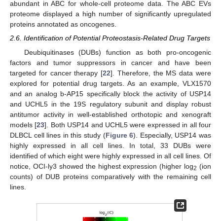
abundant in ABC for whole-cell proteome data. The ABC EVs
proteome displayed a high number of significantly upregulated
proteins annotated as oncogenes.
2.6. Identification of Potential Proteostasis-Related Drug Targets
Deubiquitinases (DUBs) function as both pro-oncogenic
factors and tumor suppressors in cancer and have been
targeted for cancer therapy [
22
]. Therefore, the MS data were
explored for potential drug targets. As an example, VLX1570
and an analog b-AP15 specifically block the activity of USP14
and UCHL5 in the 19S regulatory subunit and display robust
antitumor activity in well-established orthotopic and xenograft
models [
23
]. Both USP14 and UCHL5 were expressed in all four
DLBCL cell lines in this study (
Figure 6
). Especially, USP14 was
highly expressed in all cell lines. In total, 33 DUBs were
identified of which eight were highly expressed in all cell lines. Of
notice, OCI-ly3 showed the highest expression (higher log
(ion
2
counts) of DUB proteins comparatively with the remaining cell
lines.