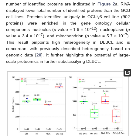
number of identified proteins are indicated in
Figure 2
a. RIVA
displayed lower total number of identified proteins than the GCB
cell lines. Proteins identified uniquely in OCI-ly3 cell line (902
proteins) were enriched in the gene ontology cellular
−12
components: nucleolus (
p
value = 1.6 × 10
), nucleoplasm (
p
−7
−7
value = 3.4 × 10
), and mitochondrion (
p
value = 5.7 × 10
).
This result pinpoints high heterogeneity in DLBCL and is
concordant with previously described heterogeneity based on
genomic data [
20
]. It further highlights the potential of large-
scale proteomics in further subclassifying DLBCL.