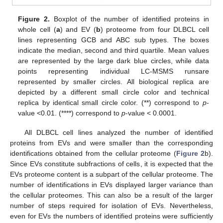
Figure 2.
Boxplot of the number of identified proteins in
whole cell (
a
) and EV (
b
) proteome from four DLBCL cell
lines representing GCB and ABC sub types. The boxes
indicate the median, second and third quartile. Mean values
are represented by the large dark blue circles, while data
points representing individual LC-MSMS runsare
represented by smaller circles. All biological replica are
depicted by a different small circle color and technical
replica by identical small circle color. (**) correspond to
p
-
value <0.01. (****) correspond to
p
-value < 0.0001.
All DLBCL cell lines analyzed the number of identified
proteins from EVs and were smaller than the corresponding
identifications obtained from the cellular proteome (
Figure 2
b).
Since EVs constitute subfractions of cells, it is expected that the
EVs proteome content is a subpart of the cellular proteome. The
number of identifications in EVs displayed larger variance than
the cellular proteomes. This can also be a result of the larger
number of steps required for isolation of EVs. Nevertheless,
even for EVs the numbers of identified proteins were sufficiently