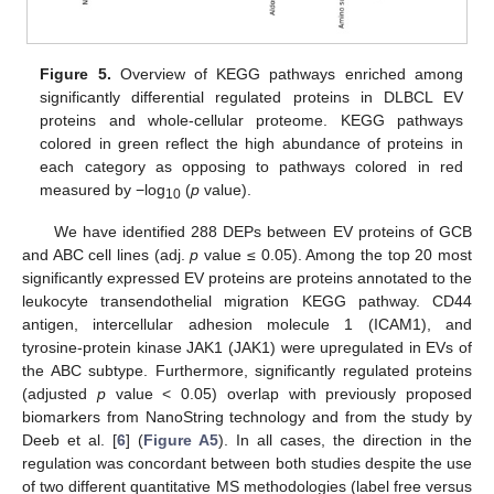
Figure 5.
Overview of KEGG pathways enriched among
significantly differential regulated proteins in DLBCL EV
proteins and whole-cellular proteome. KEGG pathways
colored in green reflect the high abundance of proteins in
each category as opposing to pathways colored in red
measured by −log
(
p
value).
10
We have identified 288 DEPs between EV proteins of GCB
and ABC cell lines (adj.
p
value ≤ 0.05). Among the top 20 most
significantly expressed EV proteins are proteins annotated to the
leukocyte transendothelial migration KEGG pathway. CD44
antigen, intercellular adhesion molecule 1 (ICAM1), and
tyrosine-protein kinase JAK1 (JAK1) were upregulated in EVs of
the ABC subtype. Furthermore, significantly regulated proteins
(adjusted
p
value < 0.05) overlap with previously proposed
biomarkers from NanoString technology and from the study by
Deeb et al. [
6
] (
Figure A5
). In all cases, the direction in the
regulation was concordant between both studies despite the use
of two different quantitative MS methodologies (label free versus