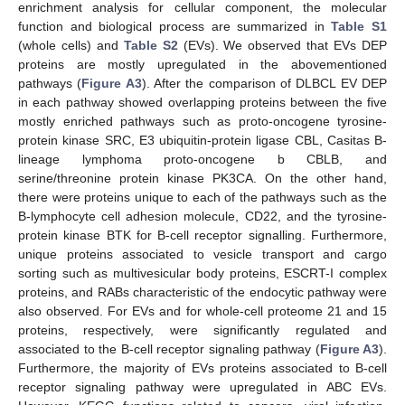
enrichment analysis for cellular component, the molecular
function and biological process are summarized in
Table S1
(whole cells) and
Table S2
(EVs). We observed that EVs DEP
proteins are mostly upregulated in the abovementioned
pathways (
Figure A3
). After the comparison of DLBCL EV DEP
in each pathway showed overlapping proteins between the five
mostly enriched pathways such as proto-oncogene tyrosine-
protein kinase SRC, E3 ubiquitin-protein ligase CBL, Casitas B-
lineage lymphoma proto-oncogene b CBLB, and
serine/threonine protein kinase PK3CA. On the other hand,
there were proteins unique to each of the pathways such as the
B-lymphocyte cell adhesion molecule, CD22, and the tyrosine-
protein kinase BTK for B-cell receptor signalling. Furthermore,
unique proteins associated to vesicle transport and cargo
sorting such as multivesicular body proteins, ESCRT-I complex
proteins, and RABs characteristic of the endocytic pathway were
also observed. For EVs and for whole-cell proteome 21 and 15
proteins, respectively, were significantly regulated and
associated to the B-cell receptor signaling pathway (
Figure A3
).
Furthermore, the majority of EVs proteins associated to B-cell
receptor signaling pathway were upregulated in ABC EVs.