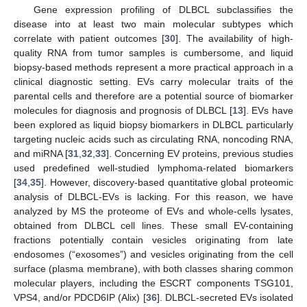
Gene expression profiling of DLBCL subclassifies the
disease into at least two main molecular subtypes which
correlate with patient outcomes [
30
]. The availability of high-
quality RNA from tumor samples is cumbersome, and liquid
biopsy-based methods represent a more practical approach in a
clinical diagnostic setting. EVs carry molecular traits of the
parental cells and therefore are a potential source of biomarker
molecules for diagnosis and prognosis of DLBCL [
13
]. EVs have
been explored as liquid biopsy biomarkers in DLBCL particularly
targeting nucleic acids such as circulating RNA, noncoding RNA,
and miRNA [
31
,
32
,
33
]. Concerning EV proteins, previous studies
used predefined well-studied lymphoma-related biomarkers
[
34
,
35
]. However, discovery-based quantitative global proteomic
analysis of DLBCL-EVs is lacking. For this reason, we have
analyzed by MS the proteome of EVs and whole-cells lysates,
obtained from DLBCL cell lines. These small EV-containing
fractions potentially contain vesicles originating from late
endosomes (“exosomes”) and vesicles originating from the cell
surface (plasma membrane), with both classes sharing common
molecular players, including the ESCRT components TSG101,
VPS4, and/or PDCD6IP (Alix) [
36
]. DLBCL-secreted EVs isolated