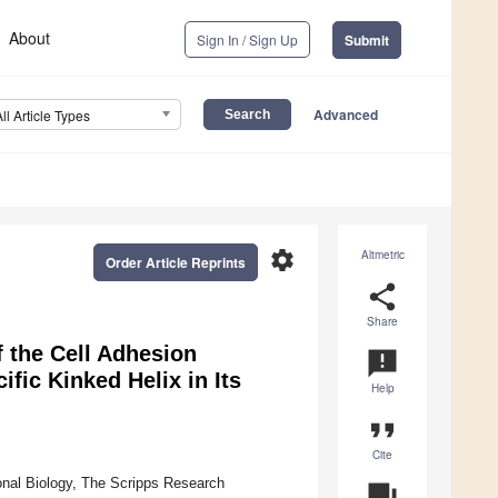
About
Sign In / Sign Up
Submit
Advanced
All Article Types
settings
Altmetric
Order Article Reprints
share
Share
 the Cell Adhesion
announcement
fic Kinked Helix in Its
Help
format_quote
Cite
onal Biology, The Scripps Research
question_answer