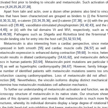
ctivated first prior to binding to vinculin and metavinculin. Such activatio
orce [
4
,
24
,
25
,
26
,
27
,
28
].
Apart from talin and actin, over a dozen other proteins also bind to vinc
ites that have been characterized are grouped as binders to (i) the N-termi
10
,
30
,
31
,
32
], α-catenin [
33
,
34
,
35
,
36
], and β-catenin [
37
,
38
]; or (ii) with the p
inexin α/β [
39
,
40
], vasodilator-stimulated phosphoprotein [
41
,
42
,
43
], and the 
44
,
45
]; or (iii) with the tail domains Vt and MVt, respectively, such as rep
48
,
49
,
50
]. Pathogens such as
Shigella
and
Rickettsia
bind the N-terminal 
inculin binding site for entry into the host cell [
51
,
52
,
53
,
54
].
Metavinculin is also interesting from a cardiac perspective, since metav
xpressed in both smooth [
55
] and cardiac muscle cells [
56
,
57
] as well 
etavinculin expression is enhanced during contraction [
59
,
60
]. In mice, hete
inculin
results in dilated cardiomyopathy [
14
,
61
,
62
], and metavinculin defici
iscs in human patients [
63
,
64
]. Metavinculin point mutations are particular 
65
] as well as hypertrophic cardiomyopathy [
66
,
67
]. However, family linkag
he number of identified patients with metavinculin mutations seems too sma
ysfunction causing cardiomyopathies. Loss of
metavinculin
did not affect 
unction [
68
]. Nevertheless, the vinculin isoforms display distinct mechanical p
etermine how metavinculin modulates cell adhesion mechanics.
To further our understanding of metavinculin activation and function, we d
icroscopy structure of metavinculin in its native state. Our structure shows
tates of this dynamic protein and reveals that metavinculin is much more fle
tructures, whereby its individual domains display a large degree of rotational 
y the tight head–tail auto-inhibition that keeps metavinculin locked in its ina