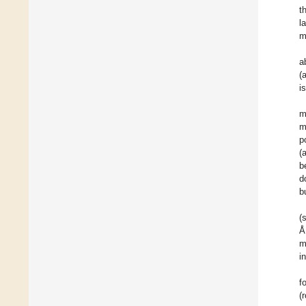
t
l
m
a
(
i
m
m
p
(
b
d
b
(
Å
m
i
f
(