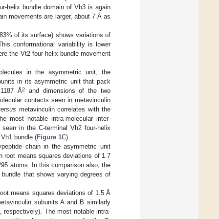
our-helix bundle domain of Vh3 is again
main movements are larger, about 7 Å as
t 83% of its surface) shows variations of
is conformational variability is lower
ere the Vt2 four-helix bundle movement
lecules in the asymmetric unit, the
units in its asymmetric unit that pack
2
 1187 Å
and dimensions of the two
lecular contacts seen in metavinculin
versus
metavinculin correlates with the
he most notable intra-molecular inter-
 seen in the C-terminal Vh2 four-helix
x Vh1 bundle (
Figure 1
C).
ypeptide chain in the asymmetric unit
h root means squares deviations of 1.7
295 atoms. In this comparison also, the
x bundle that shows varying degrees of
root means squares deviations of 1.5 Å
tavinculin subunits A and B similarly
 respectively). The most notable intra-