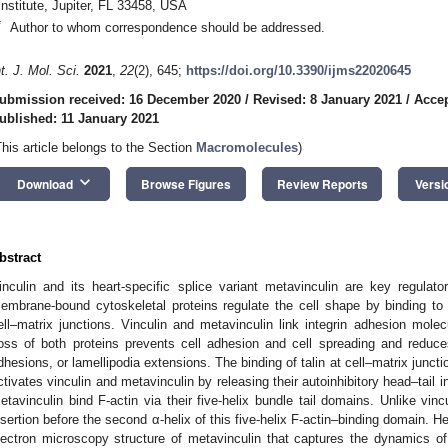
Institute, Jupiter, FL 33458, USA
*
Author to whom correspondence should be addressed.
nt. J. Mol. Sci.
2021
,
22
(2), 645;
https://doi.org/10.3390/ijms22020645
ubmission received: 16 December 2020
/
Revised: 8 January 2021
/
Accep
ublished: 11 January 2021
This article belongs to the Section
Macromolecules
)
keyboard_arrow_down
Download
Browse Figures
Review Reports
Versi
bstract
inculin and its heart-specific splice variant metavinculin are key regula
embrane-bound cytoskeletal proteins regulate the cell shape by binding to s
ell–matrix junctions. Vinculin and metavinculin link integrin adhesion molec
oss of both proteins prevents cell adhesion and cell spreading and reduces
dhesions, or lamellipodia extensions. The binding of talin at cell–matrix junctio
ctivates vinculin and metavinculin by releasing their autoinhibitory head–tail i
etavinculin bind F-actin via their five-helix bundle tail domains. Unlike vin
nsertion before the second α-helix of this five-helix F-actin–binding domain. He
lectron microscopy structure of metavinculin that captures the dynamics of