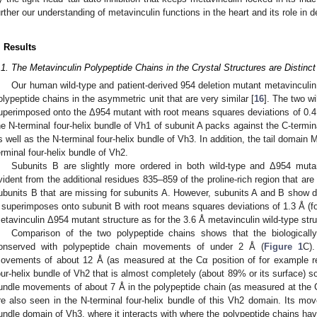
urther our understanding of metavinculin functions in the heart and its role in
. Results
.1. The Metavinculin Polypeptide Chains in the Crystal Structures are Distinct
Our human wild-type and patient-derived 954 deletion mutant metavinculin c
olypeptide chains in the asymmetric unit that are very similar [
16
]. The two w
uperimposed onto the Δ954 mutant with root means squares deviations of 0.4
he N-terminal four-helix bundle of Vh1 of subunit A packs against the C-termin
s well as the N-terminal four-helix bundle of Vh3. In addition, the tail domain
erminal four-helix bundle of Vh2.
Subunits B are slightly more ordered in both wild-type and Δ954 mutan
vident from the additional residues 835–859 of the proline-rich region that are 
ubunits B that are missing for subunits A. However, subunits A and B show d
 superimposes onto subunit B with root means squares deviations of 1.3 Å (f
etavinculin Δ954 mutant structure as for the 3.6 Å metavinculin wild-type stru
Comparison of the two polypeptide chains shows that the biologically
onserved with polypeptide chain movements of under 2 Å (
Figure 1
C).
ovements of about 12 Å (as measured at the Cα position of for example re
our-helix bundle of Vh2 that is almost completely (about 89% or its surface) so
undle movements of about 7 Å in the polypeptide chain (as measured at the C
re also seen in the N-terminal four-helix bundle of this Vh2 domain. Its mov
undle domain of Vh3, where it interacts with where the polypeptide chains h