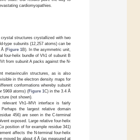
 devastating cardiomyopathies.
rystal structures crystallized with two
ild-type subunits (12,257 atoms) can be
 Å (
Figure 1
B). In the asymmetric unit,
al four-helix bundle of Vh1 of subunit B
 MVt from subunit A packs against the N-
t metavinculin structures, as is also
visible in the electron density maps for
ifferent conformations whereby subunit
or 5969 atoms) (
Figure 1
C) in the 3.4 Å
cture (not shown).
 relevant Vh1–MVt interface is fairly
 Perhaps the largest relative domain
sidue 456) are seen in the C-terminal
lvent exposed. Large relative four-helix
α position of for example residue 341)
ement affects the N-terminal four-helix
ave moved by about 4 Å (as measured at