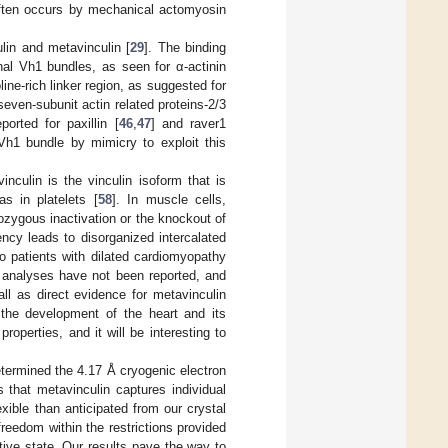
n often occurs by mechanical actomyosin
ulin and metavinculin [
29
]. The binding
nal Vh1 bundles, as seen for α-actinin
roline-rich linker region, as suggested for
seven-subunit actin related proteins-2/3
orted for paxillin [
46
,
47
] and raver1
Vh1 bundle by mimicry to exploit this
inculin is the vinculin isoform that is
as in platelets [
58
]. In muscle cells,
rozygous inactivation or the knockout of
ency leads to disorganized intercalated
to patients with dilated cardiomyopathy
e analyses have not been reported, and
ll as direct evidence for metavinculin
the development of the heart and its
roperties, and it will be interesting to
etermined the 4.17 Å cryogenic electron
 that metavinculin captures individual
xible than anticipated from our crystal
freedom within the restrictions provided
ctive state. Our results pave the way to