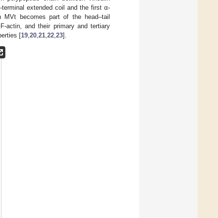
terminal extended coil and the first α-
in MVt becomes part of the head–tail
-actin, and their primary and tertiary
erties [
19
,
20
,
21
,
22
,
23
].