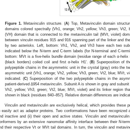
Figure 1.
Metavinculin structure. (
A
) Top, Metavinculin domain structur
domains colored spectrally (Vh1, orange; Vh2, yellow; Vh3, green; Vt2, 
(VH) domain that is connected to the metavinculin tail (MVt, violet) doma
between vinculin residues 915 and 916 spanning part of the linker and t
by two asterisks. Left, bottom: Vh1, Vh2, and Vh3 have each two subd
indicated below the N-term and C-term labels (for N-terminal and C-termi
bottom: MVt is a five-helix bundle domain (residue range of each α-helix i
(black borders) coiled coil and first α-helix H1’. (
B
) Superposition of t
polypeptide chains in the asymmetric unit in the crystal (gray) onto the tw
asymmetric unit (Vh1, orange; Vh2, yellow; Vh3, green; Vt2, blue; MVt, viol
indicated. (
C
) Superposition of the two polypeptide chains in the asymm
patient-derived ∆954 metavinculin. Subunit A is shown in gray and subunit 
Vh2, yellow; Vh3, green; Vt2, blue; MVt, violet) and its linker region tha
shown in black (residues 840–857). Relative domain differences are indica
Vinculin and metavinculin are exclusively helical, which provides these pro
o easily act as adaptor proteins. Two conformations have been recognized as 
nd inactive and (ii) their open and active states. Vinculin and metavinculin 
onformers by an extensive nanomolar affinity interface between their N-ter
nd their respective Vt or MVt tail domains. In turn, the vinculin and metavin