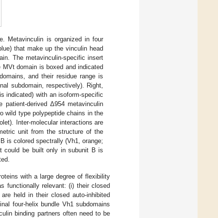
e. Metavinculin is organized in four
blue) that make up the vinculin head
in. The metavinculin-specific insert
he MVt domain is boxed and indicated
omains, and their residue range is
nal subdomain, respectively). Right,
s indicated) with an isoform-specific
he patient-derived Δ954 metavinculin
o wild type polypeptide chains in the
et). Inter-molecular interactions are
etric unit from the structure of the
B is colored spectrally (Vh1, orange;
t could be built only in subunit B is
ted.
teins with a large degree of flexibility
functionally relevant: (i) their closed
are held in their closed auto-inhibited
minal four-helix bundle Vh1 subdomains
culin binding partners often need to be