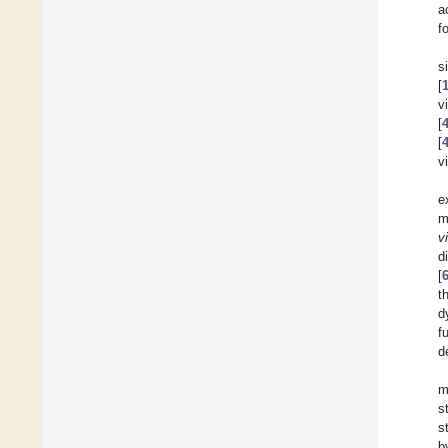
a
f
s
[
v
[
[
v
e
m
v
d
[
t
d
f
d
m
s
s
b