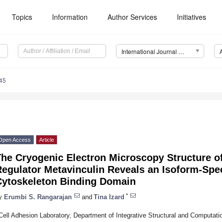
Topics
Information
Author Services
Initiatives
International Journal of Molecular Sciences (IJMS)
45
Open Access
Article
he Cryogenic Electron Microscopy Structure of
egulator Metavinculin Reveals an Isoform-Speci
Cytoskeleton Binding Domain
*
y
Erumbi S. Rangarajan
and
Tina Izard
Cell Adhesion Laboratory, Department of Integrative Structural and Computati