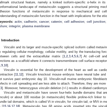
allmark structural feature, namely a kinked isoform-specific α-helix in its 
onformational landscape of metavinculin suggests a structural priming mech
dhesion functions of metavinculin in response to mechanical and cel
nderstanding of metavinculin function in the heart with implications for the et
eywords:
actin
;
cadherin
;
cancer
;
catenin
;
cell adhesion
;
cell junction
ailure
;
integrin
;
plasma membrane
. Introduction
Vinculin and its larger and muscle-specific spliced isoform called metavinc
y regulating cellular morphology, cellular motility, and by the transducing fo
etween cells and the extracellular matrix [
1
,
2
,
3
,
4
,
5
,
6
,
7
] At cell–cell and
unctions as a scaffold where it connects transmembrane cell surface receptor
8
,
9
,
10
].
Vinculin is essential for the development of the heart as well as card
ontraction [
11
,
12
].
Vinculin
knockout mouse embryos have neural tube and c
ot survive past embryonic day 10.
Vinculin
-null murine embryonic fibroblas
efects in cell spreading and are less able to attach. Therefore, they are more
13
]. Moreover, heterozygous
vinculin
deletion (+/-) results in dilated cardiomyo
Vinculin and metavinculin have seven four-helix bundle domains that a
inculin) or about 100 residue (in metavinculin) flexible proline-rich linker to 
undle tail domains, which is called Vt in vinculin, for vinculin tail, or MVt in me
) [
15
,
16
,
17
,
18
]. Metavinculin has 68 amino acids inserted into the vincul