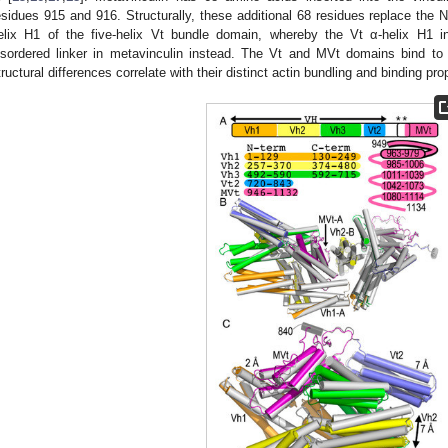
esidues 915 and 916. Structurally, these additional 68 residues replace the N-
elix H1 of the five-helix Vt bundle domain, whereby the Vt α-helix H1 
isordered linker in metavinculin instead. The Vt and MVt domains bind to F
tructural differences correlate with their distinct actin bundling and binding prop