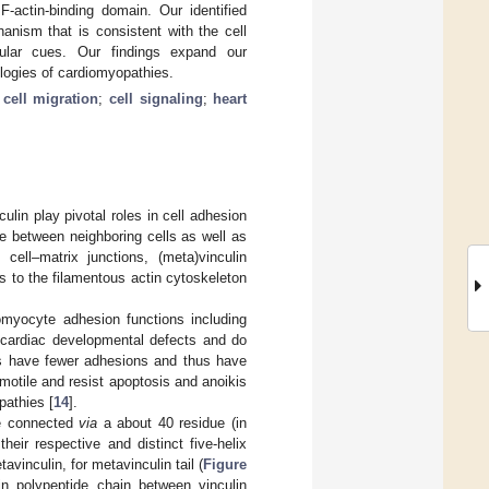
F-actin-binding domain. Our identified
anism that is consistent with the cell
lular cues. Our findings expand our
iologies of cardiomyopathies.
;
cell migration
;
cell signaling
;
heart
ulin play pivotal roles in cell adhesion
rce between neighboring cells as well as
 cell–matrix junctions, (meta)vinculin
s to the filamentous actin cytoskeleton
iomyocyte adhesion functions including
ardiac developmental defects and do
ts have fewer adhesions and thus have
 motile and resist apoptosis and anoikis
pathies [
14
].
re connected
via
a about 40 residue (in
their respective and distinct five-helix
tavinculin, for metavinculin tail (
Figure
in polypeptide chain between vinculin