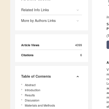
Related Info Links
I
More by Authors Links
S
P
(
Article Views
4099
Citations
6
A
V
m
Table of Contents
c
L
Abstract
a
Introduction
a
Results
m
Discussion
i
Materials and Methods
e