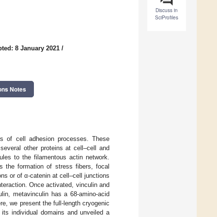
Discuss in
SciProfiles
ted: 8 January 2021
/
ons Notes
tors of cell adhesion processes. These
everal other proteins at cell–cell and
ules to the filamentous actin network.
 the formation of stress fibers, focal
ns or of α-catenin at cell–cell junctions
nteraction. Once activated, vinculin and
culin, metavinculin has a 68-amino-acid
re, we present the full-length cryogenic
 its individual domains and unveiled a