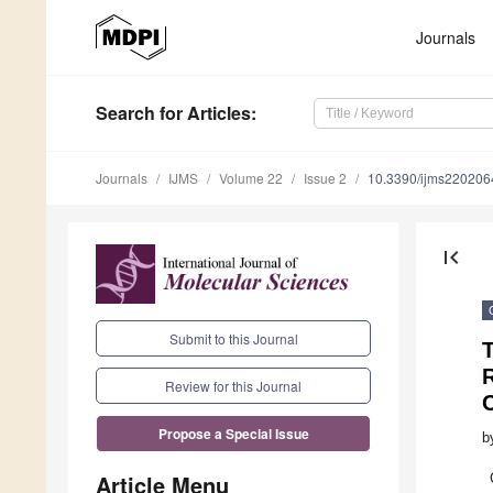
Journals
Search
for Articles
:
Journals
IJMS
Volume 22
Issue 2
10.3390/ijms220206
first_page
Submit to this Journal
T
R
Review for this Journal
Propose a Special Issue
b
Article Menu