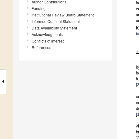
Author Contributions
h
Funding
c
Institutional Review Board Statement
a
u
Informed Consent Statement
Data Availability Statement
K
f
Acknowledgments
Conflicts of Interest
References
1
b
b
f
[
c
n
d
[
v
b
1