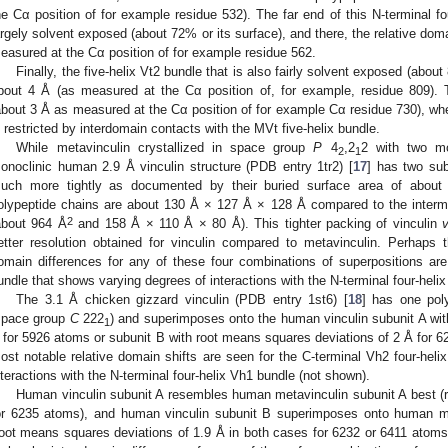
he Cα position of for example residue 532). The far end of this N-terminal f
argely solvent exposed (about 72% or its surface), and there, the relative do
easured at the Cα position of for example residue 562.
Finally, the five-helix Vt2 bundle that is also fairly solvent exposed (abou
bout 4 Å (as measured at the Cα position of, for example, residue 809). Th
about 3 Å as measured at the Cα position of for example Cα residue 730), wh
s restricted by interdomain contacts with the MVt five-helix bundle.
While metavinculin crystallized in space group
P
4
,2
2 with two mo
2
1
onoclinic human 2.9 Å vinculin structure (PDB entry 1tr2) [
17
] has two sub
uch more tightly as documented by their buried surface area of about
olypeptide chains are about 130 Å × 127 Å × 128 Å compared to the intermo
2
about 964 Å
and 158 Å × 110 Å × 80 Å). This tighter packing of vinculin
etter resolution obtained for vinculin compared to metavinculin. Perhaps t
omain differences for any of these four combinations of superpositions are
undle that shows varying degrees of interactions with the N-terminal four-heli
The 3.1 Å chicken gizzard vinculin (PDB entry 1st6) [
18
] has one pol
space group
C
222
) and superimposes onto the human vinculin subunit A wit
1
 for 5926 atoms or subunit B with root means squares deviations of 2 Å for 6
ost notable relative domain shifts are seen for the C-terminal Vh2 four-heli
nteractions with the N-terminal four-helix Vh1 bundle (not shown).
Human vinculin subunit A resembles human metavinculin subunit A best (
or 6235 atoms), and human vinculin subunit B superimposes onto human me
root means squares deviations of 1.9 Å in both cases for 6232 or 6411 atoms,