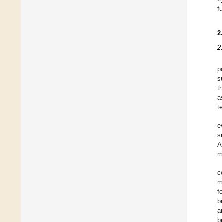
f
2
2
p
s
t
a
t
e
s
A
m
c
m
f
b
a
b