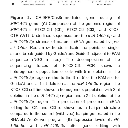
Figure 3.
CRISPR/Cas9n-mediated gene editing of
MIR146B
gene. (
A
) Comparison of the genomic region of
MIR146B
in KTC2-Cl1 (Cl1), KTC2-Cl3 (Cl3), and KTC2-
CTR (WT). Underlined sequences are the
miR-146b-5p
and
miR-146b-3p
strands of mature miRNA generated by
pre-
mir-146b
. Red arrow heads indicate the points of single-
strand break guided by GuideA and GuideB adjacent to PAM
sequence (NGG in red). The decomposition of the
sequencing traces of KTC2-Cl1 PCR shows a
heterogeneous population of cells with 5 nt deletion in the
miR-146b-5p
region (either to the 3′ or 5′ of the PAM site for
GuideA) and a 1 nt deletion at the
miR-146-3p
region; the
KTC2-Cl3 cell line shows a homogenous population with 2 nt
deletion in the
miR-146b-5p
region and a 2 nt deletion at the
miR-146b-3p
region. The prediction of precursor miRNA
folding for Cl1 and Cl3 is shown as a hairpin structure
compared to the control (wild-type) hairpin generated in the
RNAfold WebServer program. (
B
) Expression levels of
miR-
146b
-
5p
and
miR-146b-3p
after gene editing with