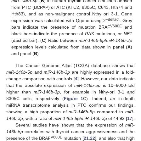
miR-146b
-
3p
(
B
) in human thyroid cancer cell lines derived
from PTC (BCPAP) or ATC (KTC2, 8305C, C643, Hth74 and
Hth83), and as non-malignant control Nthy ori 3-1. Gene
−deltact
expression was calculated with Qgene using 2
. Grey
V600E
bars indicate the presence of mutation BRAF
and
black bars indicate the presence of
RAS
mutations, or
NF1
(dashed bar). (
C
) Ratio between
miR-146b-5p
/
miR-146b-3p
expression levels calculated from data shown in panel (
A
)
and panel (
B
).
The Cancer Genome Atlas (TCGA) database shows that
miR-146b-5p
and
miR-146b-3p
are highly expressed in a fold-
change comparison with controls [
4
]. However, our data indicate
that the absolute expression of
miR-146b-5p
is 10–6000-fold
higher than
miR-146b-3p
, for example in Nthy-ori 3-1 and
8305C cells, respectively (
Figure 1
C). Indeed, an in-depth
miRNA transcriptome analysis in PTC confirms our findings,
showing a high proportion of
miR-146b-5p
compared to
miR-
146b-3p
, with a ratio of
miR-146b-5p/miR-146b-3p
of 44.92 [
17
].
Several studies have shown that the expression of
miR-
146b-5p
correlates with thyroid cancer aggressiveness and the
V600E
presence of the BRAF
mutation [
21
,
22
], and also that high