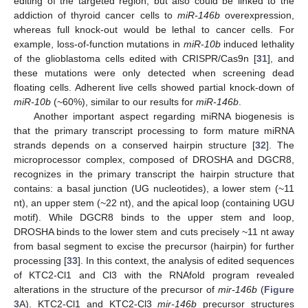
editing of the targeted region, but also could be linked to the
addiction of thyroid cancer cells to
miR-146b
overexpression,
whereas full knock-out would be lethal to cancer cells. For
example, loss-of-function mutations in
miR-10b
induced lethality
of the glioblastoma cells edited with CRISPR/Cas9n [
31
], and
these mutations were only detected when screening dead
floating cells. Adherent live cells showed partial knock-down of
miR-10b
(~60%), similar to our results for
miR-146b
.
Another important aspect regarding miRNA biogenesis is
that the primary transcript processing to form mature miRNA
strands depends on a conserved hairpin structure [
32
]. The
microprocessor complex, composed of DROSHA and DGCR8,
recognizes in the primary transcript the hairpin structure that
contains: a basal junction (UG nucleotides), a lower stem (~11
nt), an upper stem (~22 nt), and the apical loop (containing UGU
motif). While DGCR8 binds to the upper stem and loop,
DROSHA binds to the lower stem and cuts precisely ~11 nt away
from basal segment to excise the precursor (hairpin) for further
processing [
33
]. In this context, the analysis of edited sequences
of KTC2-Cl1 and Cl3 with the RNAfold program revealed
alterations in the structure of the precursor of
mir-146b
(
Figure
3
A). KTC2-Cl1 and KTC2-Cl3
mir-146b
precursor structures