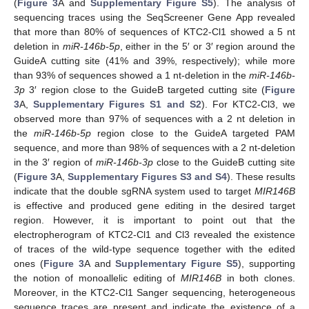
(
Figure 3
A and
Supplementary Figure S5
). The analysis of
sequencing traces using the SeqScreener Gene App revealed
that more than 80% of sequences of KTC2-Cl1 showed a 5 nt
deletion in
miR-146b-5p
, either in the 5′ or 3′ region around the
GuideA cutting site (41% and 39%, respectively); while more
than 93% of sequences showed a 1 nt-deletion in the
miR-146b-
3p
3′ region close to the GuideB targeted cutting site (
Figure
3
A,
Supplementary Figures S1 and S2
). For KTC2-Cl3, we
observed more than 97% of sequences with a 2 nt deletion in
the
miR-146b-5p
region close to the GuideA targeted PAM
sequence, and more than 98% of sequences with a 2 nt-deletion
in the 3′ region of
miR-146b-3p
close to the GuideB cutting site
(
Figure 3
A,
Supplementary Figures S3 and S4
). These results
indicate that the double sgRNA system used to target
MIR146B
is effective and produced gene editing in the desired target
region. However, it is important to point out that the
electropherogram of KTC2-Cl1 and Cl3 revealed the existence
of traces of the wild-type sequence together with the edited
ones (
Figure 3
A and
Supplementary Figure S5
), supporting
the notion of monoallelic editing of
MIR146B
in both clones.
Moreover, in the KTC2-Cl1 Sanger sequencing, heterogeneous
sequence traces are present and indicate the existence of a