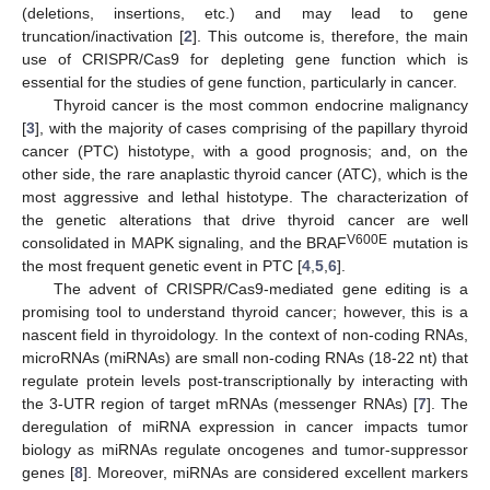
(deletions, insertions, etc.) and may lead to gene
truncation/inactivation [
2
]. This outcome is, therefore, the main
use of CRISPR/Cas9 for depleting gene function which is
essential for the studies of gene function, particularly in cancer.
Thyroid cancer is the most common endocrine malignancy
[
3
], with the majority of cases comprising of the papillary thyroid
cancer (PTC) histotype, with a good prognosis; and, on the
other side, the rare anaplastic thyroid cancer (ATC), which is the
most aggressive and lethal histotype. The characterization of
the genetic alterations that drive thyroid cancer are well
V600E
consolidated in MAPK signaling, and the BRAF
mutation is
the most frequent genetic event in PTC [
4
,
5
,
6
].
The advent of CRISPR/Cas9-mediated gene editing is a
promising tool to understand thyroid cancer; however, this is a
nascent field in thyroidology. In the context of non-coding RNAs,
microRNAs (miRNAs) are small non-coding RNAs (18-22 nt) that
regulate protein levels post-transcriptionally by interacting with
the 3-UTR region of target mRNAs (messenger RNAs) [
7
]. The
deregulation of miRNA expression in cancer impacts tumor
biology as miRNAs regulate oncogenes and tumor-suppressor
genes [
8
]. Moreover, miRNAs are considered excellent markers