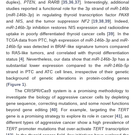
duplex),
PTEN
, and
RARB
[
35
,
36
,
37
]. Interestingly, additional
studies reported a functional role for the 3p strand of
miR-146b
(
miR-146b
-
3p
) in regulating thyroid transcription factor
PAX8
and
NIS
, and the tumor suppressor
NF2
[
19
,
38
,
39
]. Indeed,
miR-146b-3p
inhibition restores NIS expression and radioiodine
uptake in poorly differentiated thyroid cancer cells [
39
]. In the
TCGA data from PTC, high expression of
miR-146b
-
3p
and
miR-
146b-5p
was detected in BRAF-like signature tumors compared
to RAS-like tumors, and correlated with thyroid differentiation
status [
4
]. Nevertheless, our data show that
miR-146b
-
3p
has a
substantial lower expression compared to the
miR-146b
-
5p
strand in PTC and ATC cell lines, irrespective of their genetic
background of genetic alterations in protein-coding genes
(
Figure 1
).
The CRISPR/Cas9 system is a promising methodology to
investigate the biology of aggressive cancer cells by depleting
gene sequence, correcting mutations, and some novel functions
beyond gene editing [
40
]. For example, targeting the
TERT
gene is a promising strategy to explore its role in cancer [
41
], as
different types of aggressive cancer show a high prevalence of
TERT
promoter mutations that over-activate
TERT
transcription