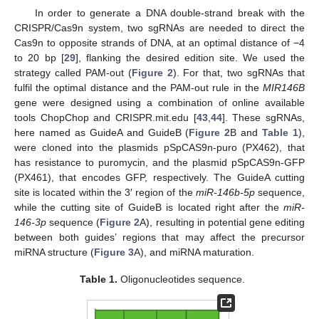
In order to generate a DNA double-strand break with the
CRISPR/Cas9n system, two sgRNAs are needed to direct the
Cas9n to opposite strands of DNA, at an optimal distance of −4
to 20 bp [
29
], flanking the desired edition site. We used the
strategy called PAM-out (
Figure 2
). For that, two sgRNAs that
fulfil the optimal distance and the PAM-out rule in the
MIR146B
gene were designed using a combination of online available
tools ChopChop and CRISPR.mit.edu [
43
,
44
]. These sgRNAs,
here named as GuideA and GuideB (
Figure 2
B and
Table 1
),
were cloned into the plasmids pSpCAS9n-puro (PX462), that
has resistance to puromycin, and the plasmid pSpCAS9n-GFP
(PX461), that encodes GFP, respectively. The GuideA cutting
site is located within the 3′ region of the
miR-146b-5p
sequence,
while the cutting site of GuideB is located right after the
miR-
146-3p
sequence (
Figure 2
A), resulting in potential gene editing
between both guides’ regions that may affect the precursor
miRNA structure (
Figure 3
A), and miRNA maturation.
Table 1.
Oligonucleotides sequence.