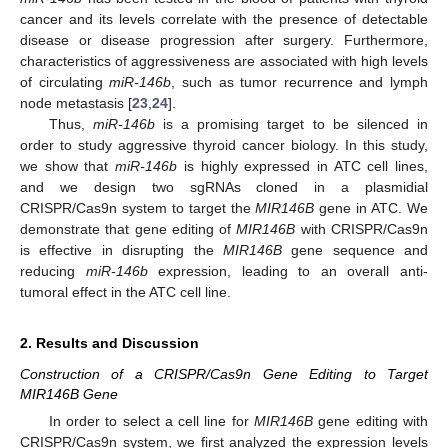
cancer and its levels correlate with the presence of detectable
disease or disease progression after surgery. Furthermore,
characteristics of aggressiveness are associated with high levels
of circulating
miR-146b
, such as tumor recurrence and lymph
node metastasis [
23
,
24
].
Thus,
miR-146b
is a promising target to be silenced in
order to study aggressive thyroid cancer biology. In this study,
we show that
miR-146b
is highly expressed in ATC cell lines,
and we design two sgRNAs cloned in a plasmidial
CRISPR/Cas9n system to target the
MIR146B
gene in ATC. We
demonstrate that gene editing of
MIR146B
with CRISPR/Cas9n
is effective in disrupting the
MIR146B
gene sequence and
reducing
miR-146b
expression, leading to an overall anti-
tumoral effect in the ATC cell line.
2. Results and Discussion
Construction of a CRISPR/Cas9n Gene Editing to Target
MIR146B Gene
In order to select a cell line for
MIR146B
gene editing with
CRISPR/Cas9n system, we first analyzed the expression levels