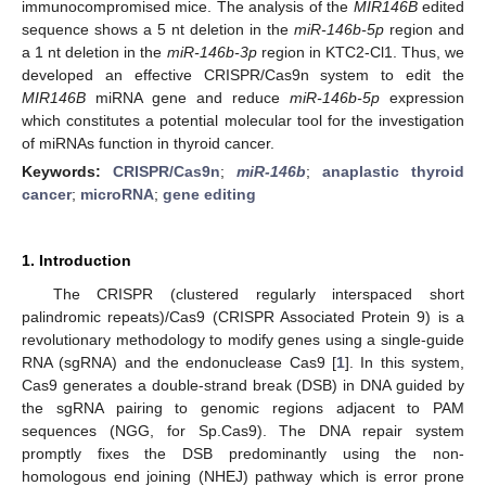
immunocompromised mice. The analysis of the
MIR146B
edited
sequence shows a 5 nt deletion in the
miR-146b-5p
region and
a 1 nt deletion in the
miR-146b-3p
region in KTC2-Cl1. Thus, we
developed an effective CRISPR/Cas9n system to edit the
MIR146B
miRNA gene and reduce
miR-146b-5p
expression
which constitutes a potential molecular tool for the investigation
of miRNAs function in thyroid cancer.
Keywords:
CRISPR/Cas9n
;
miR-146b
;
anaplastic thyroid
cancer
;
microRNA
;
gene editing
1. Introduction
The CRISPR (clustered regularly interspaced short
palindromic repeats)/Cas9 (CRISPR Associated Protein 9) is a
revolutionary methodology to modify genes using a single-guide
RNA (sgRNA) and the endonuclease Cas9 [
1
]. In this system,
Cas9 generates a double-strand break (DSB) in DNA guided by
the sgRNA pairing to genomic regions adjacent to PAM
sequences (NGG, for Sp.Cas9). The DNA repair system
promptly fixes the DSB predominantly using the non-
homologous end joining (NHEJ) pathway which is error prone