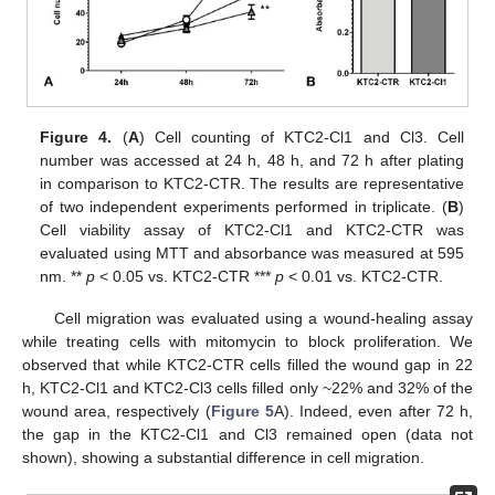
Figure 4.
(
A
) Cell counting of KTC2-Cl1 and Cl3. Cell
number was accessed at 24 h, 48 h, and 72 h after plating
in comparison to KTC2-CTR. The results are representative
of two independent experiments performed in triplicate. (
B
)
Cell viability assay of KTC2-Cl1 and KTC2-CTR was
evaluated using MTT and absorbance was measured at 595
nm. **
p
< 0.05 vs. KTC2-CTR ***
p
< 0.01 vs. KTC2-CTR.
Cell migration was evaluated using a wound-healing assay
while treating cells with mitomycin to block proliferation. We
observed that while KTC2-CTR cells filled the wound gap in 22
h, KTC2-Cl1 and KTC2-Cl3 cells filled only ~22% and 32% of the
wound area, respectively (
Figure 5
A). Indeed, even after 72 h,
the gap in the KTC2-Cl1 and Cl3 remained open (data not
shown), showing a substantial difference in cell migration.