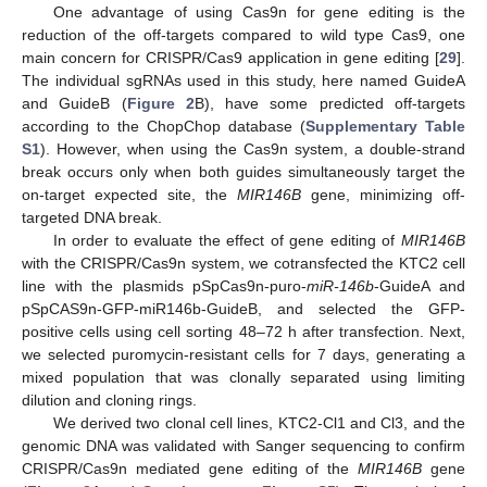
One advantage of using Cas9n for gene editing is the
reduction of the off-targets compared to wild type Cas9, one
main concern for CRISPR/Cas9 application in gene editing [
29
].
The individual sgRNAs used in this study, here named GuideA
and GuideB (
Figure 2
B), have some predicted off-targets
according to the ChopChop database (
Supplementary Table
S1
). However, when using the Cas9n system, a double-strand
break occurs only when both guides simultaneously target the
on-target expected site, the
MIR146B
gene, minimizing off-
targeted DNA break.
In order to evaluate the effect of gene editing of
MIR146B
with the CRISPR/Cas9n system, we cotransfected the KTC2 cell
line with the plasmids pSpCas9n-puro-
miR-146b
-GuideA and
pSpCAS9n-GFP-miR146b-GuideB, and selected the GFP-
positive cells using cell sorting 48–72 h after transfection. Next,
we selected puromycin-resistant cells for 7 days, generating a
mixed population that was clonally separated using limiting
dilution and cloning rings.
We derived two clonal cell lines, KTC2-Cl1 and Cl3, and the
genomic DNA was validated with Sanger sequencing to confirm
CRISPR/Cas9n mediated gene editing of the
MIR146B
gene