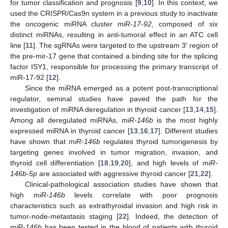
for tumor classification and prognosis [
9
,
10
]. In this context, we
used the CRISPR/Cas9n system in a previous study to inactivate
the oncogenic miRNA cluster
miR-17-92
, composed of six
distinct miRNAs, resulting in anti-tumoral effect in an ATC cell
line [
11
]. The sgRNAs were targeted to the upstream 3′ region of
the pre-mir-17 gene that contained a binding site for the splicing
factor ISY1, responsible for processing the primary transcript of
miR-17-92 [
12
].
Since the miRNA emerged as a potent post-transcriptional
regulator, seminal studies have paved the path for the
investigation of miRNA deregulation in thyroid cancer [
13
,
14
,
15
].
Among all deregulated miRNAs,
miR-146b
is the most highly
expressed miRNA in thyroid cancer [
13
,
16
,
17
]. Different studies
have shown that
miR-146b
regulates thyroid tumorigenesis by
targeting genes involved in tumor migration, invasion, and
thyroid cell differentiation [
18
,
19
,
20
], and high levels of
miR-
146b-5p
are associated with aggressive thyroid cancer [
21
,
22
].
Clinical-pathological association studies have shown that
high
miR-146b
levels correlate with poor prognosis
characteristics such as extrathyroidal invasion and high risk in
tumor-node-metastasis staging [
22
]. Indeed, the detection of
miR-146b
has been tested in the blood of patients with thyroid