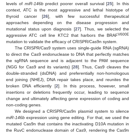
levels of
miR-146b
predict poorer overall survival [
25
]. In this
context, ATC is the most aggressive and lethal histotype of
thyroid cancer [
26
], with few successful therapeutical
approaches depending on the disease progression and
mutational status upon diagnosis [
27
]. Thus, we selected the
V600E
aggressive ATC cell line KTC2 that harbors the BRAF
mutation to validate the efficacy of CRISPR/Cas9n system.
The CRISPR/Cas9 system uses single-guide RNA (sgRNA)
to direct the Cas9 endonuclease to DNA that perfectly matches
the sgRNA sequence and is adjacent to the PAM sequence
(NGG for Cas9 and its variants) [
28
]. Thus, Cas9 cleaves the
double-stranded (dsDNA) and preferentially non-homologous
end joining (NHEJ), DNA repair takes place, and reunites the
broken DNA efficiently [
2
]. In this process, however, small
insertions or deletions frequently occur, leading to sequence
change and ultimately affecting gene expression of coding and
non-coding genes.
We designed a CRISPR/Cas9n plasmid system to silence
miR-146b
expression using gene editing. For that, we used the
mutated Cas9n that contains the inactivating D10A mutation in
the RuvC endonuclease domain of Cas9, rendering the Cas9n