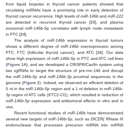
from liquid biopsies in thyroid cancer patients showed that
circulating miRNAs have a promising role in early detection of
thyroid cancer recurrence. High levels of
miR-146b
and
miR-222
are detected in recurrent thyroid cancer [
23
], and plasma
exosomal
miR-146b
-
5p
correlates with lymph node metastasis
in PTC [
24
].
The analysis of
miR-146b
expression in thyroid tumors
shows a different degree of
miR-146b
overexpression among
PTC, FTC (follicular thyroid cancer), and ATC [
16
]. Our data
show high expression of
miR-146b
-
5p
in PTC and ATC cell lines
(
Figure 1
A), and we developed a CRISPR/Cas9n system using
two sgRNAs to target the structure of pre-mir-146 and disrupt
the
miR-146b
-
5p
and
miR-146b
-
3p
proximal sequences in the
genome (
Figure 2
). Indeed, we observed an efficient deletion of
5 nt in the
miR-146b-5p
region and a 1 nt deletion in
miR-146b-
3p
region of ATC cells (KTC2-Cl1), which resulted in reduction of
miR-146b-5p
expression and antitumoral effects in vitro and in
vivo.
Recent functional studies of
miR-146b
have demonstrated
several new targets of
miR-146b-5p
, such as
DICER(
RNase III
endonuclease that processes precursor miRNA into miRNA