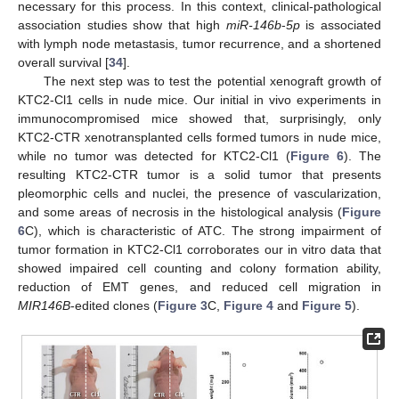
necessary for this process. In this context, clinical-pathological
association studies show that high
miR-146b
-
5p
is associated
with lymph node metastasis, tumor recurrence, and a shortened
overall survival [
34
].
The next step was to test the potential xenograft growth of
KTC2-Cl1 cells in nude mice. Our initial in vivo experiments in
immunocompromised mice showed that, surprisingly, only
KTC2-CTR xenotransplanted cells formed tumors in nude mice,
while no tumor was detected for KTC2-Cl1 (
Figure 6
). The
resulting KTC2-CTR tumor is a solid tumor that presents
pleomorphic cells and nuclei, the presence of vascularization,
and some areas of necrosis in the histological analysis (
Figure
6
C), which is characteristic of ATC. The strong impairment of
tumor formation in KTC2-Cl1 corroborates our in vitro data that
showed impaired cell counting and colony formation ability,
reduction of EMT genes, and reduced cell migration in
MIR146B
-edited clones (
Figure 3
C,
Figure 4
and
Figure 5
).