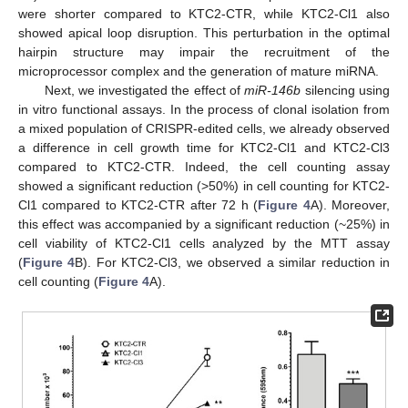
were shorter compared to KTC2-CTR, while KTC2-Cl1 also
showed apical loop disruption. This perturbation in the optimal
hairpin structure may impair the recruitment of the
microprocessor complex and the generation of mature miRNA.
Next, we investigated the effect of
miR-146b
silencing using
in vitro functional assays. In the process of clonal isolation from
a mixed population of CRISPR-edited cells, we already observed
a difference in cell growth time for KTC2-Cl1 and KTC2-Cl3
compared to KTC2-CTR. Indeed, the cell counting assay
showed a significant reduction (>50%) in cell counting for KTC2-
Cl1 compared to KTC2-CTR after 72 h (
Figure 4
A). Moreover,
this effect was accompanied by a significant reduction (~25%) in
cell viability of KTC2-Cl1 cells analyzed by the MTT assay
(
Figure 4
B). For KTC2-Cl3, we observed a similar reduction in
cell counting (
Figure 4
A).