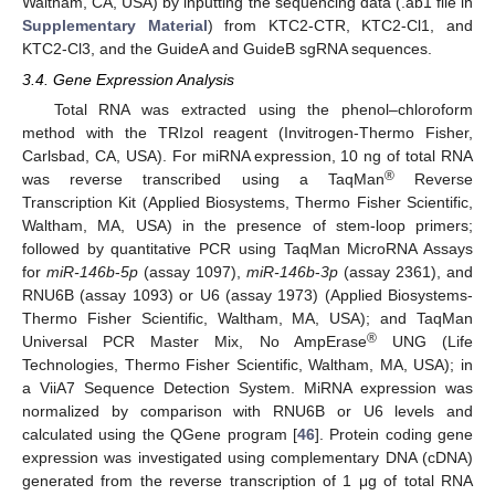
Waltham, CA, USA) by inputting the sequencing data (.ab1 file in
Supplementary Material
) from KTC2-CTR, KTC2-Cl1, and
KTC2-Cl3, and the GuideA and GuideB sgRNA sequences.
3.4. Gene Expression Analysis
Total RNA was extracted using the phenol–chloroform
method with the TRIzol reagent (Invitrogen-Thermo Fisher,
Carlsbad, CA, USA). For miRNA expression, 10 ng of total RNA
®
was reverse transcribed using a TaqMan
Reverse
Transcription Kit (Applied Biosystems, Thermo Fisher Scientific,
Waltham, MA, USA) in the presence of stem-loop primers;
followed by quantitative PCR using TaqMan MicroRNA Assays
for
miR-146b
-
5p
(assay 1097),
miR-146b
-
3p
(assay 2361), and
RNU6B (assay 1093) or U6 (assay 1973) (Applied Biosystems-
Thermo Fisher Scientific, Waltham, MA, USA); and TaqMan
®
Universal PCR Master Mix, No AmpErase
UNG (Life
Technologies, Thermo Fisher Scientific, Waltham, MA, USA); in
a ViiA7 Sequence Detection System. MiRNA expression was
normalized by comparison with RNU6B or U6 levels and
calculated using the QGene program [
46
]. Protein coding gene
expression was investigated using complementary DNA (cDNA)
generated from the reverse transcription of 1 μg of total RNA