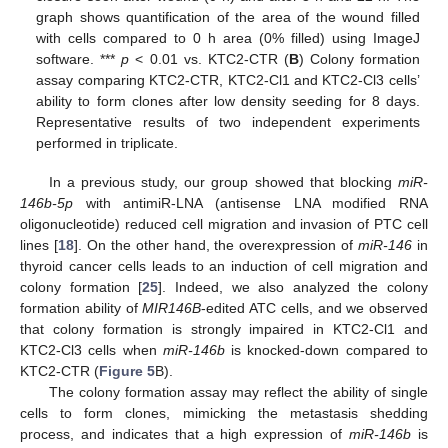
graph shows quantification of the area of the wound filled
with cells compared to 0 h area (0% filled) using ImageJ
software. ***
p
< 0.01 vs. KTC2-CTR (
B
) Colony formation
assay comparing KTC2-CTR, KTC2-Cl1 and KTC2-Cl3 cells’
ability to form clones after low density seeding for 8 days.
Representative results of two independent experiments
performed in triplicate.
In a previous study, our group showed that blocking
miR-
146b-5p
with antimiR-LNA (antisense LNA modified RNA
oligonucleotide) reduced cell migration and invasion of PTC cell
lines [
18
]. On the other hand, the overexpression of
miR-146
in
thyroid cancer cells leads to an induction of cell migration and
colony formation [
25
]. Indeed, we also analyzed the colony
formation ability of
MIR146B
-edited ATC cells, and we observed
that colony formation is strongly impaired in KTC2-Cl1 and
KTC2-Cl3 cells when
miR-146b
is knocked-down compared to
KTC2-CTR (
Figure 5
B).
The colony formation assay may reflect the ability of single
cells to form clones, mimicking the metastasis shedding
process, and indicates that a high expression of
miR-146b
is