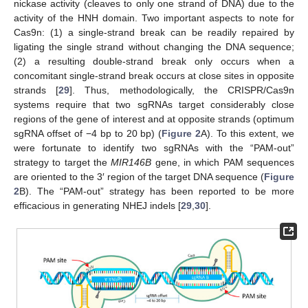
nickase activity (cleaves to only one strand of DNA) due to the
activity of the HNH domain. Two important aspects to note for
Cas9n: (1) a single-strand break can be readily repaired by
ligating the single strand without changing the DNA sequence;
(2) a resulting double-strand break only occurs when a
concomitant single-strand break occurs at close sites in opposite
strands [
29
]. Thus, methodologically, the CRISPR/Cas9n
systems require that two sgRNAs target considerably close
regions of the gene of interest and at opposite strands (optimum
sgRNA offset of −4 bp to 20 bp) (
Figure 2
A). To this extent, we
were fortunate to identify two sgRNAs with the “PAM-out”
strategy to target the
MIR146B
gene, in which PAM sequences
are oriented to the 3′ region of the target DNA sequence (
Figure
2
B). The “PAM-out” strategy has been reported to be more
efficacious in generating NHEJ indels [
29
,
30
].