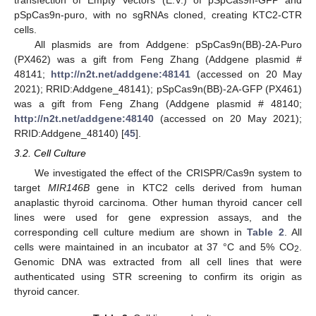
transfection of Empty Vectors (E.V.) of pSpCas9n-GFP and
pSpCas9n-puro, with no sgRNAs cloned, creating KTC2-CTR
cells.
All plasmids are from Addgene: pSpCas9n(BB)-2A-Puro
(PX462) was a gift from Feng Zhang (Addgene plasmid #
10. May
11. May
12. May
13. May
14. May
15. May
16. May
17. May
18. May
20. May
21. May
22. May
23. May
24. May
25. May
26. May
27. May
28. May
30. May
31. May
1. Jun
2. Jun
3. Jun
4. Jun
5. Jun
6. Jun
7. Jun
9. Jun
10. Jun
11. Jun
12. Jun
13. Jun
14. Jun
15. Jun
16. Jun
17. Jun
19. Jun
20. Jun
21. Jun
22. Jun
23. Jun
24. Jun
25. Jun
26. Jun
27. Jun
29. Jun
30. Jun
1. Jul
2. Jul
3. Jul
4. Jul
5. Jul
6. Jul
7. Jul
9. Jul
10. Jul
11. Jul
12. Jul
13. Jul
14. Jul
15. Jul
16. Jul
17. Jul
19. Jul
20. Jul
21. Jul
22. Jul
23. Jul
24. Jul
25. Jul
26. Jul
27. Jul
29. Jul
30. Jul
31. Jul
1. Aug
2. Aug
3. Aug
4. Aug
5. Aug
6. Aug
48141;
http://n2t.net/addgene:48141
(accessed on 20 May
2021); RRID:Addgene_48141); pSpCas9n(BB)-2A-GFP (PX461)
was a gift from Feng Zhang (Addgene plasmid # 48140;
http://n2t.net/addgene:48140
(accessed on 20 May 2021);
RRID:Addgene_48140) [
45
].
3.2. Cell Culture
We investigated the effect of the CRISPR/Cas9n system to
target
MIR146B
gene in KTC2 cells derived from human
anaplastic thyroid carcinoma. Other human thyroid cancer cell
lines were used for gene expression assays, and the
corresponding cell culture medium are shown in
Table 2
. All
cells were maintained in an incubator at 37 °C and 5% CO
.
2
Genomic DNA was extracted from all cell lines that were
authenticated using STR screening to confirm its origin as
thyroid cancer.