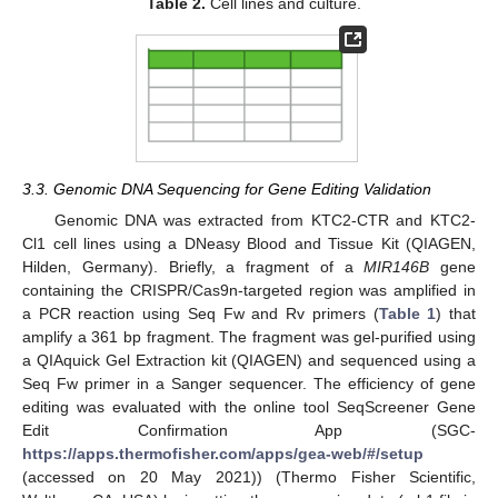
Table 2.
Cell lines and culture.
3.3. Genomic DNA Sequencing for Gene Editing Validation
Genomic DNA was extracted from KTC2-CTR and KTC2-
Cl1 cell lines using a DNeasy Blood and Tissue Kit (QIAGEN,
Hilden, Germany). Briefly, a fragment of a
MIR146B
gene
containing the CRISPR/Cas9n-targeted region was amplified in
a PCR reaction using Seq Fw and Rv primers (
Table 1
) that
amplify a 361 bp fragment. The fragment was gel-purified using
a QIAquick Gel Extraction kit (QIAGEN) and sequenced using a
Seq Fw primer in a Sanger sequencer. The efficiency of gene
editing was evaluated with the online tool SeqScreener Gene
Edit Confirmation App (SGC-
https://apps.thermofisher.com/apps/gea-web/#/setup
(accessed on 20 May 2021)) (Thermo Fisher Scientific,