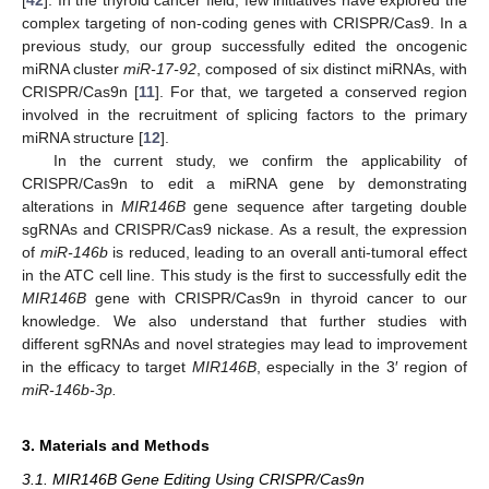
[
42
]. In the thyroid cancer field, few initiatives have explored the
complex targeting of non-coding genes with CRISPR/Cas9. In a
previous study, our group successfully edited the oncogenic
miRNA cluster
miR-17-92
, composed of six distinct miRNAs, with
CRISPR/Cas9n [
11
]. For that, we targeted a conserved region
involved in the recruitment of splicing factors to the primary
miRNA structure [
12
].
In the current study, we confirm the applicability of
CRISPR/Cas9n to edit a miRNA gene by demonstrating
alterations in
MIR146B
gene sequence after targeting double
sgRNAs and CRISPR/Cas9 nickase. As a result, the expression
of
miR-146b
is reduced, leading to an overall anti-tumoral effect
in the ATC cell line. This study is the first to successfully edit the
MIR146B
gene with CRISPR/Cas9n in thyroid cancer to our
knowledge. We also understand that further studies with
different sgRNAs and novel strategies may lead to improvement
in the efficacy to target
MIR146B
, especially in the 3′ region of
miR-146b-3p.
3. Materials and Methods
3.1. MIR146B Gene Editing Using CRISPR/Cas9n