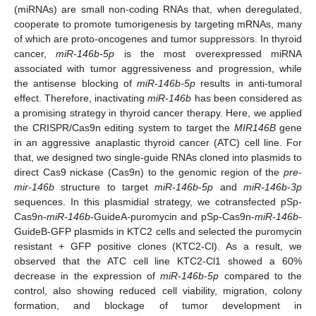
(miRNAs) are small non-coding RNAs that, when deregulated,
cooperate to promote tumorigenesis by targeting mRNAs, many
of which are proto-oncogenes and tumor suppressors. In thyroid
cancer,
miR-146b-5p
is the most overexpressed miRNA
associated with tumor aggressiveness and progression, while
the antisense blocking of
miR-146b-5p
results in anti-tumoral
effect. Therefore, inactivating
miR-146b
has been considered as
a promising strategy in thyroid cancer therapy. Here, we applied
the CRISPR/Cas9n editing system to target the
MIR146B
gene
in an aggressive anaplastic thyroid cancer (ATC) cell line. For
that, we designed two single-guide RNAs cloned into plasmids to
direct Cas9 nickase (Cas9n) to the genomic region of the
pre-
mir-146b
structure to target
miR-146b
-
5p
and
miR-146b
-
3p
sequences. In this plasmidial strategy, we cotransfected pSp-
Cas9n-
miR-146b
-GuideA-puromycin and pSp-Cas9n-
miR-146b
-
GuideB-GFP plasmids in KTC2 cells and selected the puromycin
resistant + GFP positive clones (KTC2-Cl). As a result, we
observed that the ATC cell line KTC2-Cl1 showed a 60%
decrease in the expression of
miR-146b-5p
compared to the
control, also showing reduced cell viability, migration, colony
formation, and blockage of tumor development in