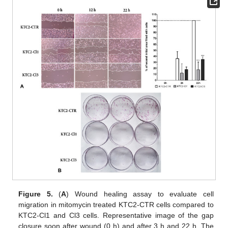
Figure 5.
(
A
) Wound healing assay to evaluate cell
migration in mitomycin treated KTC2-CTR cells compared to
KTC2-Cl1 and Cl3 cells. Representative image of the gap
closure soon after wound (0 h) and after 3 h and 22 h. The