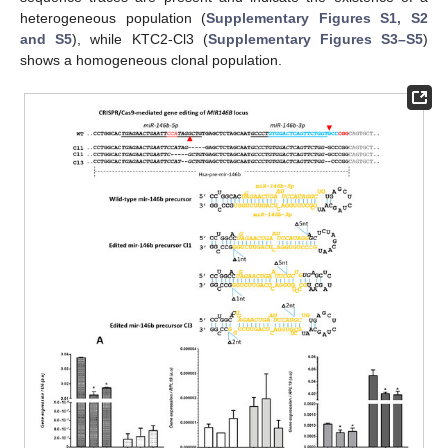
heterogeneous population (
Supplementary Figures S1, S2
and S5
), while KTC2-Cl3 (
Supplementary Figures S3–S5
)
shows a homogeneous clonal population.