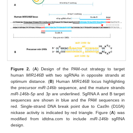
Figure 2.
(
A
) Design of the PAM-out strategy to target
human
MIR146B
with two sgRNAs in opposite strands at
optimum distance. (
B
) Human
MIR146B
locus highlighting
the precursor
miR-146b
sequence, and the mature strands
miR-146b
-
5p
and
3p
are underlined. SgRNA A and B target
sequences are shown in blue and the PAM sequences in
red. Single-strand DNA break point due to Cas9n (D10A)
nickase activity is indicated by red triangle. Figure (
A
) was
modified from idtdna.com to include
miR-146b
sgRNA
design.