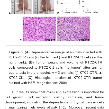
Figure 6.
(
A
) Representative image of animals injected with
KTC2-CTR cells (in the left flank) and KTC2-Cl1 cells (in the
right flank). (
B
) Tumor weight and volume of KTC2-CTR
cells compared to KTC2-Cl1 cells (no tumor) after animal
euthanasia in the endpoint.
n
= 3 animals. ◯ KTC2-CTR; ▲
KTC2-Cl1. (
C
) Histological section of KTC2-CTR tumor
stained with H&E. Magnification: 200×.
Our results show that
miR-146b
expression is important for
cell growth, cell migration, colony formation, and tumor
development, indicating the dependence of thyroid cancer cells
in maintaining high levels of
miR-146b
. Moreover, recent data