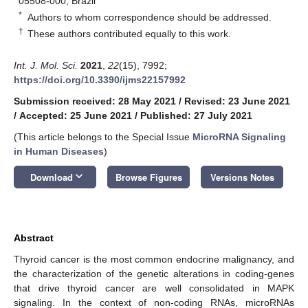
05508-000, Brazil
*
Authors to whom correspondence should be addressed.
†
These authors contributed equally to this work.
Int. J. Mol. Sci.
2021
,
22
(15), 7992;
https://doi.org/10.3390/ijms22157992
Submission received: 28 May 2021
/
Revised: 23 June 2021
/
Accepted: 25 June 2021
/
Published: 27 July 2021
(This article belongs to the Special Issue
MicroRNA Signaling
in Human Diseases
)
keyboard_arrow_down
Download
Browse Figures
Versions Notes
Abstract
Thyroid cancer is the most common endocrine malignancy, and
the characterization of the genetic alterations in coding-genes
that drive thyroid cancer are well consolidated in MAPK
signaling. In the context of non-coding RNAs, microRNAs