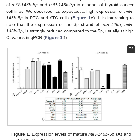
of
miR-146b-5p
and
miR-146b-3p
in a panel of thyroid cancer
cell lines. We observed, as expected, a high expression of
miR-
146b-5p
in PTC and ATC cells (
Figure 1
A). It is interesting to
note that the expression of the 3p strand of
miR-146b
,
miR-
146b
-
3p
, is strongly reduced compared to the 5p, usually at high
Ct values in qPCR (
Figure 1
B).
Figure 1.
Expression levels of mature
miR-146b
-
5p
(
A
) and