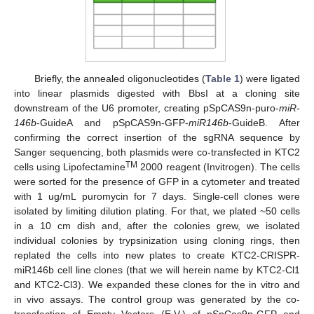
Briefly, the annealed oligonucleotides (
Table 1
) were ligated
into linear plasmids digested with BbsI at a cloning site
downstream of the U6 promoter, creating pSpCAS9n-puro-
miR-
146b
-GuideA and pSpCAS9n-GFP-
miR146b
-GuideB. After
confirming the correct insertion of the sgRNA sequence by
Sanger sequencing, both plasmids were co-transfected in KTC2
TM
cells using Lipofectamine
2000 reagent (Invitrogen). The cells
were sorted for the presence of GFP in a cytometer and treated
with 1 ug/mL puromycin for 7 days. Single-cell clones were
isolated by limiting dilution plating. For that, we plated ~50 cells
in a 10 cm dish and, after the colonies grew, we isolated
individual colonies by trypsinization using cloning rings, then
replated the cells into new plates to create KTC2-CRISPR-
miR146b cell line clones (that we will herein name by KTC2-Cl1
and KTC2-Cl3). We expanded these clones for the in vitro and
in vivo assays. The control group was generated by the co-