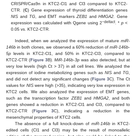
CRISPR/Cas9n in KTC2-Cl1 and Cl3 compared to KTC2-
CTR. (
C
) Gene expression of thyroid differentiation genes
NIS
and
TG
, and EMT markers
ZEB1
and
HMGA2.
Gene
−deltact
expression was calculated with Qgene using 2
. *
p
<
0.05 vs. KTC2-CTR.
Indeed, when we analyzed the expression of mature
miR-
146b
in both clones, we observed a 60% reduction of
miR-146b
-
5p
levels in KTC2-Cl1, and 50% in KTC2-Cl3, compared to
KTC2-CTR (
Figure 3
B).
MiR-146b
-
3p
was also detected, but at
very low levels (high Ct > 37) in all cell lines. We analyzed the
expression of iodine metabolizing genes such as
NIS
and
TG
,
and did not detect any significant changes (
Figure 3
C). The Ct
values for
NIS
were high (>35), indicating very low expression in
KTC2 cells. We also analyzed the expression of EMT genes,
such as the transcription factor
ZEB1
and
HMGA2
, and both
genes showed a reduction in KTC2-Cl1 and Cl3, compared to
KTC2-CTR (
Figure 3
C), indicating a reduction in the
mesenchymal properties of KTC2 cells.
The absence of a full knock-down of
miR-146b
in KTC2-
edited cells (Cl1 and Cl3) may be the result of monoallelic