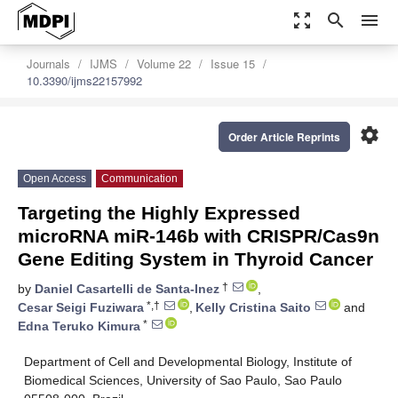
zoom_out_map
search
menu
Journals
IJMS
Volume 22
Issue 15
10.3390/ijms22157992
settings
Order Article Reprints
Open Access
Communication
Targeting the Highly Expressed
microRNA miR-146b with CRISPR/Cas9n
Gene Editing System in Thyroid Cancer
†
by
Daniel Casartelli de Santa-Inez
,
*,†
Cesar Seigi Fuziwara
,
Kelly Cristina Saito
and
*
Edna Teruko Kimura
Department of Cell and Developmental Biology, Institute of
Biomedical Sciences, University of Sao Paulo, Sao Paulo