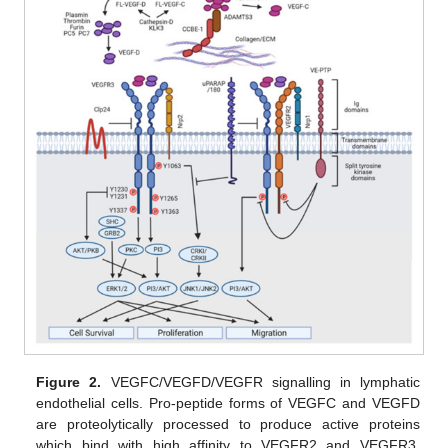
Figure 2.
VEGFC/VEGFD/VEGFR signalling in lymphatic
endothelial cells. Pro-peptide forms of VEGFC and VEGFD
are proteolytically processed to produce active proteins
which bind with high affinity to VEGFR2 and VEGFR3.