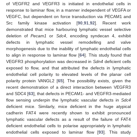
of VEGFR2 and VEGFR3 is initiated in endothelial cells in
response to laminar flow, in a manner independent of VEGFA or
VEGFC, but dependent on force transduction via PECAM1 and
Src family kinase activation [
90
,
91
,
92
]. Recent work
demonstrated that mice harbouring lymphatic vessel selective
deletion of
Pecam1
or
Sdc4
, encoding syndecan 4, exhibit
defects in lymphatic vessel remodelling and valve
morphogenesis due to the inability of lymphatic endothelial cells
to align in response to laminar flow [
64
]. This study found that
VEGFR3 phosphorylation was decreased in
Sdn4
deficient cells
exposed to flow, and that attributed the defects in lymphatic
endothelial cell polarity to elevated levels of the planar cell
polarity protein VANGL2 [
65
]. The possibility exists, given the
recent demonstration of a direct interaction between VEGFR3
and SDC4 [
63
], that defects in PECAM1- and VEGFR3-mediated
flow sensing underpin the lymphatic vascular defects in
Sdc4
deficient mice. Similarly, mice deficient in the huge atypical
cadherin FAT4 were recently shown to exhibit pronounced
lymphatic vascular defects as a result of the failure of FAT4
deficient endothelial cells to polarise appropriately in lymphatic
endothelial cells exposed to laminar flow [
93
]. This study