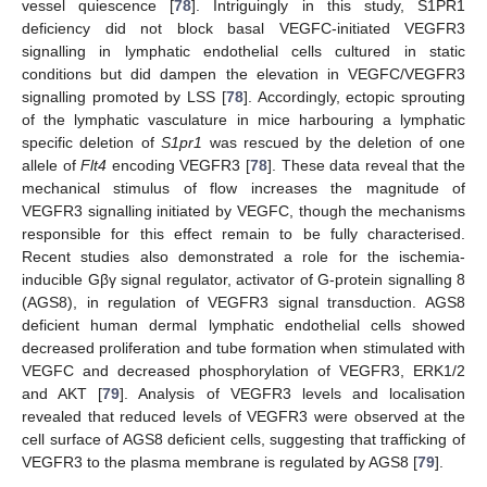
vessel quiescence [
78
]. Intriguingly in this study, S1PR1
deficiency did not block basal VEGFC-initiated VEGFR3
signalling in lymphatic endothelial cells cultured in static
conditions but did dampen the elevation in VEGFC/VEGFR3
signalling promoted by LSS [
78
]. Accordingly, ectopic sprouting
of the lymphatic vasculature in mice harbouring a lymphatic
specific deletion of
S1pr1
was rescued by the deletion of one
allele of
Flt4
encoding VEGFR3 [
78
]. These data reveal that the
mechanical stimulus of flow increases the magnitude of
VEGFR3 signalling initiated by VEGFC, though the mechanisms
responsible for this effect remain to be fully characterised.
Recent studies also demonstrated a role for the ischemia-
inducible Gβγ signal regulator, activator of G-protein signalling 8
(AGS8), in regulation of VEGFR3 signal transduction. AGS8
deficient human dermal lymphatic endothelial cells showed
decreased proliferation and tube formation when stimulated with
VEGFC and decreased phosphorylation of VEGFR3, ERK1/2
and AKT [
79
]. Analysis of VEGFR3 levels and localisation
revealed that reduced levels of VEGFR3 were observed at the
cell surface of AGS8 deficient cells, suggesting that trafficking of
VEGFR3 to the plasma membrane is regulated by AGS8 [
79
].