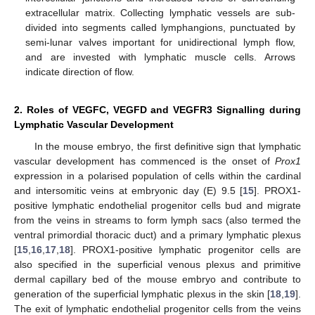
extracellular matrix. Collecting lymphatic vessels are sub-
divided into segments called lymphangions, punctuated by
semi-lunar valves important for unidirectional lymph flow,
and are invested with lymphatic muscle cells. Arrows
indicate direction of flow.
2. Roles of VEGFC, VEGFD and VEGFR3 Signalling during
Lymphatic Vascular Development
In the mouse embryo, the first definitive sign that lymphatic
vascular development has commenced is the onset of
Prox1
expression in a polarised population of cells within the cardinal
and intersomitic veins at embryonic day (E) 9.5 [
15
]. PROX1-
positive lymphatic endothelial progenitor cells bud and migrate
from the veins in streams to form lymph sacs (also termed the
ventral primordial thoracic duct) and a primary lymphatic plexus
[
15
,
16
,
17
,
18
]. PROX1-positive lymphatic progenitor cells are
also specified in the superficial venous plexus and primitive
dermal capillary bed of the mouse embryo and contribute to
generation of the superficial lymphatic plexus in the skin [
18
,
19
].
The exit of lymphatic endothelial progenitor cells from the veins