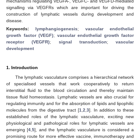
mechanisms regulating VEGFA-, VEGFC- and VEGFD-mediated
signalling via VEGFRs which are important for driving the
construction of lymphatic vessels during development and
disease.
Keywords:
lymphangiogenesis
;
vascular endothelial
growth factor (VEGF)
;
vascular endothelial growth factor
receptor (VEGFR)
;
signal transduction
;
vascular
development
1. Introduction
The lymphatic vasculature comprises a hierarchical network
of specialised vessels that work cooperatively to return
interstitial fluid to the blood circulation and thereby maintain
tissue fluid homeostasis. Lymphatic vessels are also crucial for
regulating immunity and for the absorption of lipids and lipophilic
molecules from the digestive tract [
1
,
2
,
3
]. In addition to these
established roles of the lymphatic vasculature, exciting new
physiological and pathological roles for lymphatic vessels are
emerging [
4
,
5
], and the lymphatic vasculature is considered a
promising route for more effective vaccine, immunotherapy and