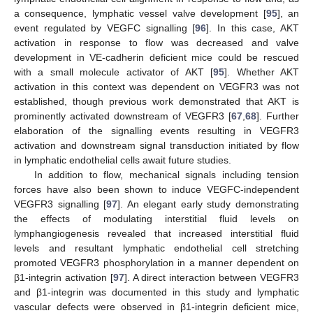
a consequence, lymphatic vessel valve development [
95
], an
event regulated by VEGFC signalling [
96
]. In this case, AKT
activation in response to flow was decreased and valve
development in VE-cadherin deficient mice could be rescued
with a small molecule activator of AKT [
95
]. Whether AKT
activation in this context was dependent on VEGFR3 was not
established, though previous work demonstrated that AKT is
prominently activated downstream of VEGFR3 [
67
,
68
]. Further
elaboration of the signalling events resulting in VEGFR3
activation and downstream signal transduction initiated by flow
in lymphatic endothelial cells await future studies.
In addition to flow, mechanical signals including tension
forces have also been shown to induce VEGFC-independent
VEGFR3 signalling [
97
]. An elegant early study demonstrating
the effects of modulating interstitial fluid levels on
lymphangiogenesis revealed that increased interstitial fluid
levels and resultant lymphatic endothelial cell stretching
promoted VEGFR3 phosphorylation in a manner dependent on
β1-integrin activation [
97
]. A direct interaction between VEGFR3
and β1-integrin was documented in this study and lymphatic
vascular defects were observed in β1-integrin deficient mice,