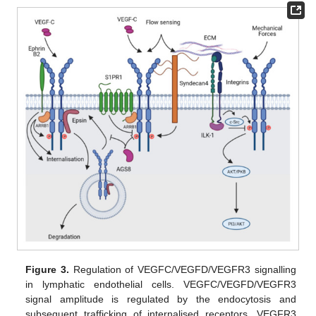
Figure 3.
Regulation of VEGFC/VEGFD/VEGFR3 signalling
in lymphatic endothelial cells. VEGFC/VEGFD/VEGFR3
signal amplitude is regulated by the endocytosis and
subsequent trafficking of internalised receptors. VEGFR3