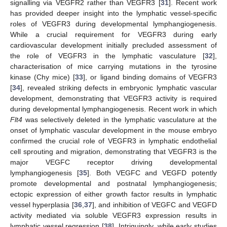
signalling via VEGFR2 rather than VEGFR3 [
31
]. Recent work
has provided deeper insight into the lymphatic vessel-specific
roles of VEGFR3 during developmental lymphangiogenesis.
While a crucial requirement for VEGFR3 during early
cardiovascular development initially precluded assessment of
the role of VEGFR3 in the lymphatic vasculature [
32
],
characterisation of mice carrying mutations in the tyrosine
kinase (Chy mice) [
33
], or ligand binding domains of VEGFR3
[
34
], revealed striking defects in embryonic lymphatic vascular
development, demonstrating that VEGFR3 activity is required
during developmental lymphangiogenesis. Recent work in which
Flt4
was selectively deleted in the lymphatic vasculature at the
onset of lymphatic vascular development in the mouse embryo
confirmed the crucial role of VEGFR3 in lymphatic endothelial
cell sprouting and migration, demonstrating that VEGFR3 is the
major VEGFC receptor driving developmental
lymphangiogenesis [
35
]. Both VEGFC and VEGFD potently
promote developmental and postnatal lymphangiogenesis;
ectopic expression of either growth factor results in lymphatic
vessel hyperplasia [
36
,
37
], and inhibition of VEGFC and VEGFD
activity mediated via soluble VEGFR3 expression results in
lymphatic vessel regression [
38
]. Intriguingly, while early studies