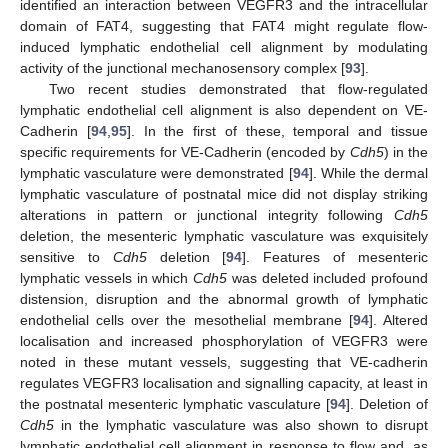
identified an interaction between VEGFR3 and the intracellular
domain of FAT4, suggesting that FAT4 might regulate flow-
induced lymphatic endothelial cell alignment by modulating
activity of the junctional mechanosensory complex [
93
].
Two recent studies demonstrated that flow-regulated
lymphatic endothelial cell alignment is also dependent on VE-
Cadherin [
94
,
95
]. In the first of these, temporal and tissue
specific requirements for VE-Cadherin (encoded by
Cdh5
) in the
lymphatic vasculature were demonstrated [
94
]. While the dermal
lymphatic vasculature of postnatal mice did not display striking
alterations in pattern or junctional integrity following
Cdh5
deletion, the mesenteric lymphatic vasculature was exquisitely
sensitive to
Cdh5
deletion [
94
]. Features of mesenteric
lymphatic vessels in which
Cdh5
was deleted included profound
distension, disruption and the abnormal growth of lymphatic
endothelial cells over the mesothelial membrane [
94
]. Altered
localisation and increased phosphorylation of VEGFR3 were
noted in these mutant vessels, suggesting that VE-cadherin
regulates VEGFR3 localisation and signalling capacity, at least in
the postnatal mesenteric lymphatic vasculature [
94
]. Deletion of
Cdh5
in the lymphatic vasculature was also shown to disrupt
lymphatic endothelial cell alignment in response to flow and, as