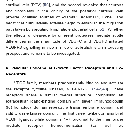
cardinal vein (PCV) [
56
], and the second revealed that neurons
and fibroblasts in the vicinity of the posterior cardinal vein
provide localised sources of Adamts3, Adamts14, Ccbe1 and
Vegfc that cumulatively activate Vegfc to establish the migration
path taken by sprouting lymphatic endothelial cells [
51
]. Whether
the effects of cleavage by different proteases mediate subtle
differences in the magnitude of VEGFC and VEGFD initiated
VEGFR3 signalling in vivo in mice or zebrafish is an interesting
prospect and remains to be investigated.
4. Vascular Endothelial Growth Factor Receptors and Co-
Receptors
VEGF family members predominantly bind to and activate
the receptor tyrosine kinases, VEGFR1-3 [
37
,
42
,
43
]. These
receptors share a similar overall structure, comprising an
extracellular ligand-binding domain with seven immunoglobulin
(Ig) homology domain repeats, a transmembrane domain and
split tyrosine kinase domain. The first three Ig-like domains bind
VEGF ligands, while domains 4–7 proximal to the membrane
mediate receptor homodimerization (as well as