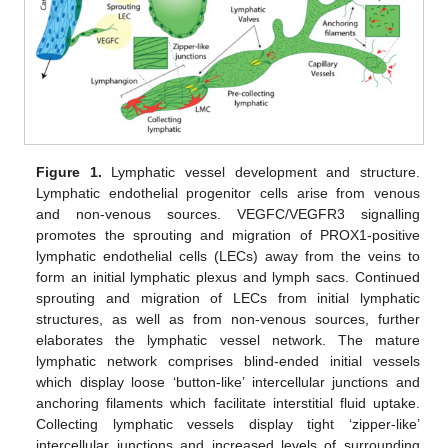
Figure 1.
Lymphatic vessel development and structure.
Lymphatic endothelial progenitor cells arise from venous
and non-venous sources. VEGFC/VEGFR3 signalling
promotes the sprouting and migration of PROX1-positive
lymphatic endothelial cells (LECs) away from the veins to
form an initial lymphatic plexus and lymph sacs. Continued
sprouting and migration of LECs from initial lymphatic
structures, as well as from non-venous sources, further
elaborates the lymphatic vessel network. The mature
lymphatic network comprises blind-ended initial vessels
which display loose ‘button-like’ intercellular junctions and
anchoring filaments which facilitate interstitial fluid uptake.
Collecting lymphatic vessels display tight ‘zipper-like’
intercellular junctions and increased levels of surrounding