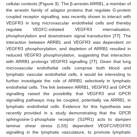
cellular contexts (
Figure 3
). The β-arrestin ARRB1, a member of
the arrestin family of adaptor proteins that regulate G-protein
coupled receptor signalling, was recently shown to interact with
VEGFR3 in lung microvascular endothelial cells and thereby
regulate VEGFC-initiated VEGFR3 internalisation,
phosphorylation and downstream signal transduction [
77
]. The
interaction between ARRB1 and VEGFR3 was dependent on
VEGFR3 phosphorylation, and depletion of ARRB1 resulted in
reduced VEGFR3 phosphorylation, suggesting that interaction
with ARRB1 prolongs VEGFR3 signalling [
77
]. Given that lung
microvascular endothelial cells comprise both blood and
lymphatic vascular endothelial cells, it would be interesting to
further investigate the role of ARRB1 selectively in lymphatic
endothelial cells. The link between ARRB1, VEGFR3 and GPCR
signalling raised the possibility that VEGFR3 and GPCR
signalling pathways may be coupled, potentially via ARRB1, in
lymphatic endothelial cells. Evidence for this hypothesis was
recently provided in a study demonstrating that the GPCR
sphingosine-1-phosphate receptor (S1PR1) acts to dampen
laminar shear stress (LSS) dependent VEGFC/VEGFR3
signalling in the lymphatic vasculature, to promote lymphatic