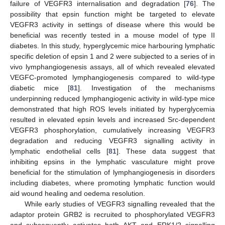
failure of VEGFR3 internalisation and degradation [
76
]. The
possibility that epsin function might be targeted to elevate
VEGFR3 activity in settings of disease where this would be
beneficial was recently tested in a mouse model of type II
diabetes. In this study, hyperglycemic mice harbouring lymphatic
specific deletion of epsin 1 and 2 were subjected to a series of in
vivo lymphangiogenesis assays, all of which revealed elevated
VEGFC-promoted lymphangiogenesis compared to wild-type
diabetic mice [
81
]. Investigation of the mechanisms
underpinning reduced lymphangiogenic activity in wild-type mice
demonstrated that high ROS levels initiated by hyperglycemia
resulted in elevated epsin levels and increased Src-dependent
VEGFR3 phosphorylation, cumulatively increasing VEGFR3
degradation and reducing VEGFR3 signalling activity in
lymphatic endothelial cells [
81
]. These data suggest that
inhibiting epsins in the lymphatic vasculature might prove
beneficial for the stimulation of lymphangiogenesis in disorders
including diabetes, where promoting lymphatic function would
aid wound healing and oedema resolution.
While early studies of VEGFR3 signalling revealed that the
adaptor protein GRB2 is recruited to phosphorylated VEGFR3