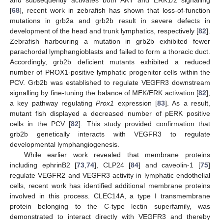
and subsequently activates both AKT and ERK1/2 signalling
[
68
], recent work in zebrafish has shown that loss-of-function
mutations in grb2a and grb2b result in severe defects in
development of the head and trunk lymphatics, respectively [
82
].
Zebrafish harbouring a mutation in grb2b exhibited fewer
parachordal lymphangioblasts and failed to form a thoracic duct.
Accordingly, grb2b deficient mutants exhibited a reduced
number of PROX1-positive lymphatic progenitor cells within the
PCV. Grb2b was established to regulate VEGFR3 downstream
signalling by fine-tuning the balance of MEK/ERK activation [
82
],
a key pathway regulating
Prox1
expression [
83
]. As a result,
mutant fish displayed a decreased number of pERK positive
cells in the PCV [
82
]. This study provided confirmation that
grb2b genetically interacts with VEGFR3 to regulate
developmental lymphangiogenesis.
While earlier work revealed that membrane proteins
including ephrinB2 [
73
,
74
], CLP24 [
84
] and caveolin-1 [
75
]
regulate VEGFR2 and VEGFR3 activity in lymphatic endothelial
cells, recent work has identified additional membrane proteins
involved in this process. CLEC14A, a type I transmembrane
protein belonging to the C-type lectin superfamily, was
demonstrated to interact directly with VEGFR3 and thereby