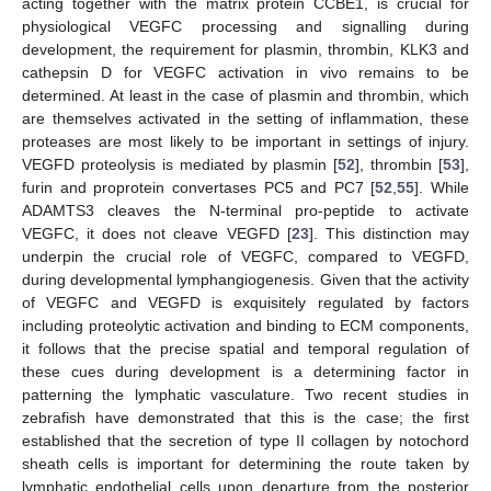
acting together with the matrix protein CCBE1, is crucial for
physiological VEGFC processing and signalling during
development, the requirement for plasmin, thrombin, KLK3 and
cathepsin D for VEGFC activation in vivo remains to be
determined. At least in the case of plasmin and thrombin, which
are themselves activated in the setting of inflammation, these
proteases are most likely to be important in settings of injury.
VEGFD proteolysis is mediated by plasmin [
52
], thrombin [
53
],
furin and proprotein convertases PC5 and PC7 [
52
,
55
]. While
ADAMTS3 cleaves the N-terminal pro-peptide to activate
VEGFC, it does not cleave VEGFD [
23
]. This distinction may
underpin the crucial role of VEGFC, compared to VEGFD,
during developmental lymphangiogenesis. Given that the activity
of VEGFC and VEGFD is exquisitely regulated by factors
including proteolytic activation and binding to ECM components,
it follows that the precise spatial and temporal regulation of
these cues during development is a determining factor in
patterning the lymphatic vasculature. Two recent studies in
zebrafish have demonstrated that this is the case; the first
established that the secretion of type II collagen by notochord
sheath cells is important for determining the route taken by
lymphatic endothelial cells upon departure from the posterior