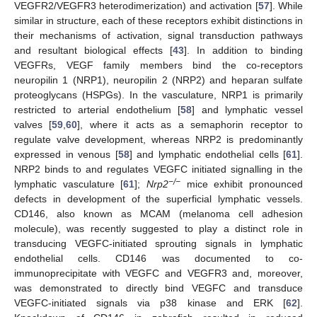
VEGFR2/VEGFR3 heterodimerization) and activation [
57
]. While
similar in structure, each of these receptors exhibit distinctions in
their mechanisms of activation, signal transduction pathways
and resultant biological effects [
43
]. In addition to binding
VEGFRs, VEGF family members bind the co-receptors
neuropilin 1 (NRP1), neuropilin 2 (NRP2) and heparan sulfate
proteoglycans (HSPGs). In the vasculature, NRP1 is primarily
restricted to arterial endothelium [
58
] and lymphatic vessel
valves [
59
,
60
], where it acts as a semaphorin receptor to
regulate valve development, whereas NRP2 is predominantly
expressed in venous [
58
] and lymphatic endothelial cells [
61
].
NRP2 binds to and regulates VEGFC initiated signalling in the
−/−
lymphatic vasculature [
61
];
Nrp2
mice exhibit pronounced
defects in development of the superficial lymphatic vessels.
CD146, also known as MCAM (melanoma cell adhesion
molecule), was recently suggested to play a distinct role in
transducing VEGFC-initiated sprouting signals in lymphatic
endothelial cells. CD146 was documented to co-
immunoprecipitate with VEGFC and VEGFR3 and, moreover,
was demonstrated to directly bind VEGFC and transduce
VEGFC-initiated signals via p38 kinase and ERK [
62
].