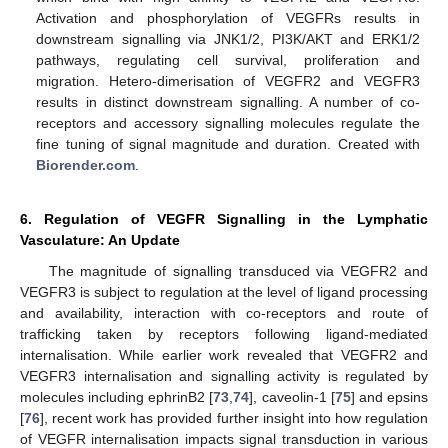
Activation and phosphorylation of VEGFRs results in
downstream signalling via JNK1/2, PI3K/AKT and ERK1/2
pathways, regulating cell survival, proliferation and
migration. Hetero-dimerisation of VEGFR2 and VEGFR3
results in distinct downstream signalling. A number of co-
receptors and accessory signalling molecules regulate the
fine tuning of signal magnitude and duration. Created with
Biorender.com
.
6. Regulation of VEGFR Signalling in the Lymphatic
Vasculature: An Update
The magnitude of signalling transduced via VEGFR2 and
VEGFR3 is subject to regulation at the level of ligand processing
and availability, interaction with co-receptors and route of
trafficking taken by receptors following ligand-mediated
internalisation. While earlier work revealed that VEGFR2 and
VEGFR3 internalisation and signalling activity is regulated by
molecules including ephrinB2 [
73
,
74
], caveolin-1 [
75
] and epsins
[
76
], recent work has provided further insight into how regulation
of VEGFR internalisation impacts signal transduction in various