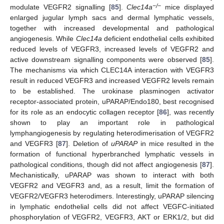
−/−
modulate VEGFR2 signalling [
85
].
Clec14a
mice displayed
enlarged jugular lymph sacs and dermal lymphatic vessels,
together with increased developmental and pathological
angiogenesis. While
Clec14a
deficient endothelial cells exhibited
reduced levels of VEGFR3, increased levels of VEGFR2 and
active downstream signalling components were observed [
85
].
The mechanisms via which CLEC14A interaction with VEGFR3
result in reduced VEGFR3 and increased VEGFR2 levels remain
to be established. The urokinase plasminogen activator
receptor-associated protein, uPARAP/Endo180, best recognised
for its role as an endocytic collagen receptor [
86
], was recently
shown to play an important role in pathological
lymphangiogenesis by regulating heterodimerisation of VEGFR2
and VEGFR3 [
87
]. Deletion of
uPARAP
in mice resulted in the
formation of functional hyperbranched lymphatic vessels in
pathological conditions, though did not affect angiogenesis [
87
].
Mechanistically, uPARAP was shown to interact with both
VEGFR2 and VEGFR3 and, as a result, limit the formation of
VEGFR2/VEGFR3 heterodimers. Interestingly, uPARAP silencing
in lymphatic endothelial cells did not affect VEGFC-initiated
phosphorylation of VEGFR2, VEGFR3, AKT or ERK1/2, but did