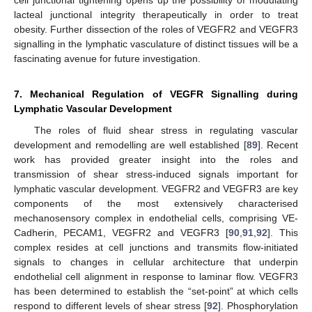
cell junctional tightening opens up the possibility of modulating
lacteal junctional integrity therapeutically in order to treat
obesity. Further dissection of the roles of VEGFR2 and VEGFR3
signalling in the lymphatic vasculature of distinct tissues will be a
fascinating avenue for future investigation.
7. Mechanical Regulation of VEGFR Signalling during
Lymphatic Vascular Development
The roles of fluid shear stress in regulating vascular
development and remodelling are well established [
89
]. Recent
work has provided greater insight into the roles and
transmission of shear stress-induced signals important for
lymphatic vascular development. VEGFR2 and VEGFR3 are key
components of the most extensively characterised
mechanosensory complex in endothelial cells, comprising VE-
Cadherin, PECAM1, VEGFR2 and VEGFR3 [
90
,
91
,
92
]. This
complex resides at cell junctions and transmits flow-initiated
signals to changes in cellular architecture that underpin
endothelial cell alignment in response to laminar flow. VEGFR3
has been determined to establish the “set-point” at which cells
respond to different levels of shear stress [
92
]. Phosphorylation