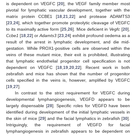
is dependent on VEGFC [
20
], the VEGF family member most
pivotal for lymphatic vascular development, together with the
matrix protein CCBE1 [
18
,
21
,
22
] and protease ADAMTS3
[
23
,
24
], which together promote proteolytic cleavage of VEGFC
to its maximally active form [
25
,
26
]. Mice deficient in
Vegfc
[
20
],
Ccbe1
[
18
,
22
] or
Adamts3
[
23
,
24
] exhibit profound oedema as a
result of the arrest in lymphatic development, and die mid-
gestation. While PROX1-positive cells are observed within the
veins of these mutant mice, their exit is prohibited, illustrating
that lymphatic endothelial progenitor cell specification is not
dependent on VEGFC [
18
,
19
,
20
,
22
]. Recent work in both
zebrafish and mice has shown that the number of progenitor
cells specified in the veins is, however, amplified by VEGFC
[
19
,
27
].
In contrast to the strict requirement for VEGFC during
developmental lymphangiogenesis, VEGFD appears to be
largely dispensable [
28
]. Specific roles for VEGFD have been
identified during development of the initial lymphatic vessels in
the skin of mice [
29
] and the facial lymphatics in zebrafish [
30
].
Intriguingly, the requirement of VEGFD for facial
lymphangiogenesis in zebrafish appears to be dependent on