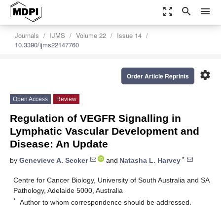
zoom_out_map
search
menu
Journals
IJMS
Volume 22
Issue 14
10.3390/ijms22147760
settings
Order Article Reprints
Open Access
Review
Regulation of VEGFR Signalling in
Lymphatic Vascular Development and
Disease: An Update
*
by
Genevieve A. Secker
and
Natasha L. Harvey
Centre for Cancer Biology, University of South Australia and SA
Pathology, Adelaide 5000, Australia
*
Author to whom correspondence should be addressed.