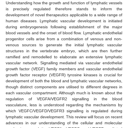
Understanding how the growth and function of lymphatic vessels
is precisely regulated therefore stands to inform the
development of novel therapeutics applicable to a wide range of
human diseases. Lymphatic vascular development is initiated
during embryogenesis following establishment of the major
blood vessels and the onset of blood flow. Lymphatic endothelial
progenitor cells arise from a combination of venous and non-
venous sources to generate the initial lymphatic vascular
structures in the vertebrate embryo, which are then further
ramified and remodelled to elaborate an extensive lymphatic
vascular network. Signalling mediated via vascular endothelial
growth factor (VEGF) family members and vascular endothelial
growth factor receptor (VEGFR) tyrosine kinases is crucial for
development of both the blood and lymphatic vascular networks,
though distinct components are utilised to different degrees in
each vascular compartment. Although much is known about the
regulation of VEGFA/VEGFR2 signalling in the blood
vasculature, less is understood regarding the mechanisms by
which VEGFC/VEGFD/VEGFR3 signalling is regulated during
lymphatic vascular development. This review will focus on recent
advances in our understanding of the cellular and molecular