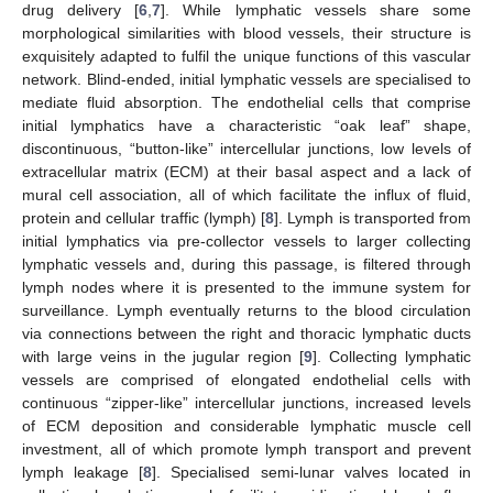
drug delivery [
6
,
7
]. While lymphatic vessels share some
morphological similarities with blood vessels, their structure is
exquisitely adapted to fulfil the unique functions of this vascular
network. Blind-ended, initial lymphatic vessels are specialised to
mediate fluid absorption. The endothelial cells that comprise
initial lymphatics have a characteristic “oak leaf” shape,
discontinuous, “button-like” intercellular junctions, low levels of
extracellular matrix (ECM) at their basal aspect and a lack of
mural cell association, all of which facilitate the influx of fluid,
protein and cellular traffic (lymph) [
8
]. Lymph is transported from
initial lymphatics via pre-collector vessels to larger collecting
lymphatic vessels and, during this passage, is filtered through
lymph nodes where it is presented to the immune system for
surveillance. Lymph eventually returns to the blood circulation
via connections between the right and thoracic lymphatic ducts
with large veins in the jugular region [
9
]. Collecting lymphatic
vessels are comprised of elongated endothelial cells with
continuous “zipper-like” intercellular junctions, increased levels
of ECM deposition and considerable lymphatic muscle cell
investment, all of which promote lymph transport and prevent
lymph leakage [
8
]. Specialised semi-lunar valves located in