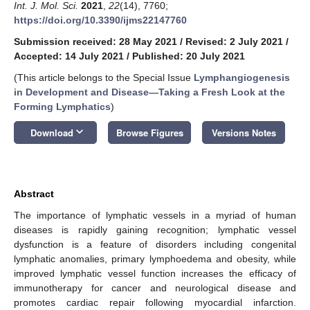
Int. J. Mol. Sci.
2021
,
22
(14), 7760;
https://doi.org/10.3390/ijms22147760
Submission received: 28 May 2021
/
Revised: 2 July 2021
/
Accepted: 14 July 2021
/
Published: 20 July 2021
(This article belongs to the Special Issue
Lymphangiogenesis
in Development and Disease—Taking a Fresh Look at the
Forming Lymphatics
)
keyboard_arrow_down
Download
Browse Figures
Versions Notes
Abstract
The importance of lymphatic vessels in a myriad of human
diseases is rapidly gaining recognition; lymphatic vessel
dysfunction is a feature of disorders including congenital
lymphatic anomalies, primary lymphoedema and obesity, while
improved lymphatic vessel function increases the efficacy of
immunotherapy for cancer and neurological disease and
promotes cardiac repair following myocardial infarction.