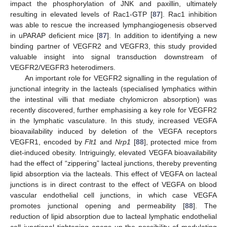
impact the phosphorylation of JNK and paxillin, ultimately
resulting in elevated levels of Rac1-GTP [
87
]. Rac1 inhibition
was able to rescue the increased lymphangiogenesis observed
in uPARAP deficient mice [
87
]. In addition to identifying a new
binding partner of VEGFR2 and VEGFR3, this study provided
valuable insight into signal transduction downstream of
VEGFR2/VEGFR3 heterodimers.
An important role for VEGFR2 signalling in the regulation of
junctional integrity in the lacteals (specialised lymphatics within
the intestinal villi that mediate chylomicron absorption) was
recently discovered, further emphasising a key role for VEGFR2
in the lymphatic vasculature. In this study, increased VEGFA
bioavailability induced by deletion of the VEGFA receptors
VEGFR1, encoded by
Flt1
and
Nrp1
[
88
], protected mice from
diet-induced obesity. Intriguingly, elevated VEGFA bioavailability
had the effect of “zippering” lacteal junctions, thereby preventing
lipid absorption via the lacteals. This effect of VEGFA on lacteal
junctions is in direct contrast to the effect of VEGFA on blood
vascular endothelial cell junctions, in which case VEGFA
promotes junctional opening and permeability [
88
]. The
reduction of lipid absorption due to lacteal lymphatic endothelial