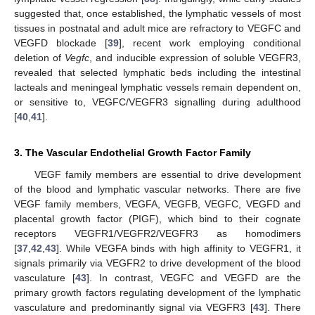
suggested that, once established, the lymphatic vessels of most
tissues in postnatal and adult mice are refractory to VEGFC and
VEGFD blockade [
39
], recent work employing conditional
deletion of
Vegfc
, and inducible expression of soluble VEGFR3,
revealed that selected lymphatic beds including the intestinal
lacteals and meningeal lymphatic vessels remain dependent on,
or sensitive to, VEGFC/VEGFR3 signalling during adulthood
[
40
,
41
].
3. The Vascular Endothelial Growth Factor Family
VEGF family members are essential to drive development
of the blood and lymphatic vascular networks. There are five
VEGF family members, VEGFA, VEGFB, VEGFC, VEGFD and
placental growth factor (PIGF), which bind to their cognate
receptors VEGFR1/VEGFR2/VEGFR3 as homodimers
[
37
,
42
,
43
]. While VEGFA binds with high affinity to VEGFR1, it
signals primarily via VEGFR2 to drive development of the blood
vasculature [
43
]. In contrast, VEGFC and VEGFD are the
primary growth factors regulating development of the lymphatic
vasculature and predominantly signal via VEGFR3 [
43
]. There