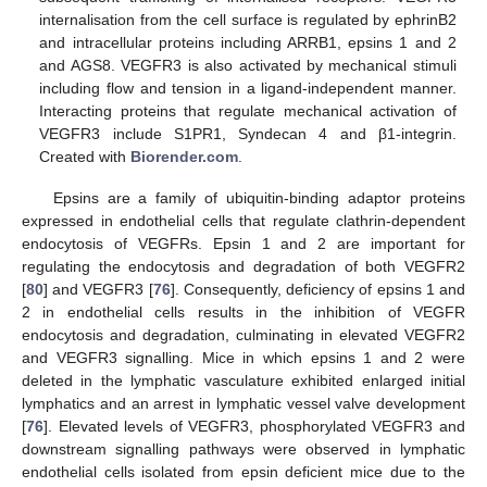
internalisation from the cell surface is regulated by ephrinB2
and intracellular proteins including ARRB1, epsins 1 and 2
and AGS8. VEGFR3 is also activated by mechanical stimuli
including flow and tension in a ligand-independent manner.
Interacting proteins that regulate mechanical activation of
VEGFR3 include S1PR1, Syndecan 4 and β1-integrin.
Created with
Biorender.com
.
Epsins are a family of ubiquitin-binding adaptor proteins
expressed in endothelial cells that regulate clathrin-dependent
endocytosis of VEGFRs. Epsin 1 and 2 are important for
regulating the endocytosis and degradation of both VEGFR2
[
80
] and VEGFR3 [
76
]. Consequently, deficiency of epsins 1 and
2 in endothelial cells results in the inhibition of VEGFR
endocytosis and degradation, culminating in elevated VEGFR2
and VEGFR3 signalling. Mice in which epsins 1 and 2 were
deleted in the lymphatic vasculature exhibited enlarged initial
lymphatics and an arrest in lymphatic vessel valve development
[
76
]. Elevated levels of VEGFR3, phosphorylated VEGFR3 and
downstream signalling pathways were observed in lymphatic
endothelial cells isolated from epsin deficient mice due to the