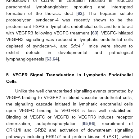
Knockdown of CD146 in zebrafish resulted in reduced
parachordal lymphangioblast sprouting and interrupted
formation of the thoracic duct [
62
]. The heparan sulfate
proteoglycan syndecan-4 was recently shown to be the
predominant HSPG in lymphatic endothelial cells and to interact
with VEGFR3 following VEGFC treatment [
63
]. VEGFC-initiated
VEGFR3 signalling was reduced in lymphatic endothelial cells
−/−
depleted of syndecan-4, and
Sdc4
mice were shown to
exhibit defects in developmental and pathological
lymphangiogenesis [
63
,
64
].
5. VEGFR Signal Transduction in Lymphatic Endothelial
Cells
Unlike the well characterised signalling events promoted by
VEGFA binding to VEGFR2 in blood vascular endothelial cells,
the signalling cascade initiated in lymphatic endothelial cells
upon VEGFC binding to VEGFR3 is less well established.
Binding of VEGFC or VEGFD to VEGFR3 induces receptor
dimerization, autophosphorylation [
65
,
66
], recruitment of
CRK1/II and GRB2 and activation of downstream signalling
pathways including ERK1/2 and protein kinase B (AKT), which