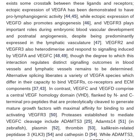
exists some crosstalk between these ligands and receptors;
ectopic expression of VEGFA has been demonstrated to have
pro-lymphangiogenic activity [
44
,
45
], while ectopic expression of
VEGFD also promotes angiogenesis [
46
], and VEGFR3 plays
important roles during embryonic blood vascular development
and postnatal angiogenesis, despite being predominantly
expressed in the lymphatic vasculature [
47
]. VEGFR2 and
VEGFR3 also heterodimerise and respond to signalling induced
by VEGFA and VEGFC [
48
,
49
], though the degree to which this
interaction regulates distinct signalling outcomes in blood
vessels and lymphatic vessels remains to be determined.
Alternative splicing liberates a variety of VEGFA species which
differ in their capacity to bind VEGFRs, co-receptors and ECM
components [
37
,
43
]. In contrast, VEGFC and VEGFD comprise
a central VEGF homology domain (VHD), flanked by N- and C-
terminal pro-peptides that are proteolytically cleaved to generate
mature growth factors with maximal affinity for binding to and
activating VEGFR3 [
50
]. Proteases established to mediate
VEGFC cleavage include ADAMTS3 [
25
], Adamts14 [
51
] (in
zebrafish), plasmin [
52
], thrombin [
53
], kallikrein-related
peptidase 3 (KLK3) [
54
] and cathepsin D [
54
]. While ADAMTS3,