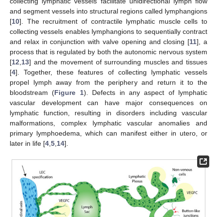
collecting lymphatic vessels facilitate unidirectional lymph flow
and segment vessels into structural regions called lymphangions
[
10
]. The recruitment of contractile lymphatic muscle cells to
collecting vessels enables lymphangions to sequentially contract
and relax in conjunction with valve opening and closing [
11
], a
process that is regulated by both the autonomic nervous system
[
12
,
13
] and the movement of surrounding muscles and tissues
[
4
]. Together, these features of collecting lymphatic vessels
propel lymph away from the periphery and return it to the
bloodstream (
Figure 1
). Defects in any aspect of lymphatic
vascular development can have major consequences on
lymphatic function, resulting in disorders including vascular
malformations, complex lymphatic vascular anomalies and
primary lymphoedema, which can manifest either in utero, or
later in life [
4
,
5
,
14
].