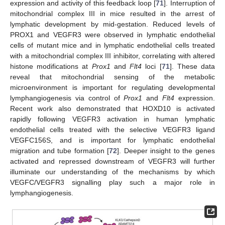
expression and activity of this feedback loop [
71
]. Interruption of
mitochondrial complex III in mice resulted in the arrest of
lymphatic development by mid-gestation. Reduced levels of
PROX1 and VEGFR3 were observed in lymphatic endothelial
cells of mutant mice and in lymphatic endothelial cells treated
with a mitochondrial complex III inhibitor, correlating with altered
histone modifications at
Prox1
and
Flt4
loci [
71
]. These data
reveal that mitochondrial sensing of the metabolic
microenvironment is important for regulating developmental
lymphangiogenesis via control of
Prox1
and
Flt4
expression.
Recent work also demonstrated that HOXD10 is activated
rapidly following VEGFR3 activation in human lymphatic
endothelial cells treated with the selective VEGFR3 ligand
VEGFC156S, and is important for lymphatic endothelial
migration and tube formation [
72
]. Deeper insight to the genes
activated and repressed downstream of VEGFR3 will further
illuminate our understanding of the mechanisms by which
VEGFC/VEGFR3 signalling play such a major role in
lymphangiogenesis.