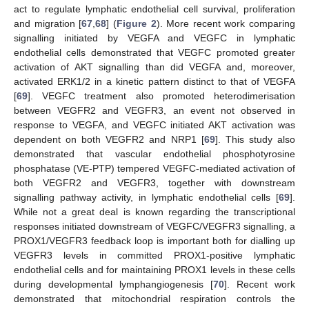
act to regulate lymphatic endothelial cell survival, proliferation
and migration [
67
,
68
] (
Figure 2
). More recent work comparing
signalling initiated by VEGFA and VEGFC in lymphatic
endothelial cells demonstrated that VEGFC promoted greater
activation of AKT signalling than did VEGFA and, moreover,
activated ERK1/2 in a kinetic pattern distinct to that of VEGFA
[
69
]. VEGFC treatment also promoted heterodimerisation
between VEGFR2 and VEGFR3, an event not observed in
response to VEGFA, and VEGFC initiated AKT activation was
dependent on both VEGFR2 and NRP1 [
69
]. This study also
demonstrated that vascular endothelial phosphotyrosine
phosphatase (VE-PTP) tempered VEGFC-mediated activation of
both VEGFR2 and VEGFR3, together with downstream
signalling pathway activity, in lymphatic endothelial cells [
69
].
While not a great deal is known regarding the transcriptional
responses initiated downstream of VEGFC/VEGFR3 signalling, a
PROX1/VEGFR3 feedback loop is important both for dialling up
VEGFR3 levels in committed PROX1-positive lymphatic
endothelial cells and for maintaining PROX1 levels in these cells
during developmental lymphangiogenesis [
70
]. Recent work
demonstrated that mitochondrial respiration controls the