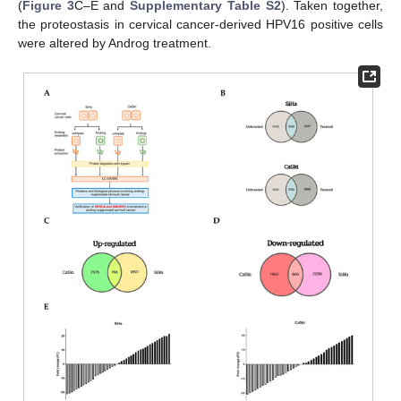
(
Figure 3
C–E and
Supplementary Table S2
). Taken together,
the proteostasis in cervical cancer-derived HPV16 positive cells
were altered by Androg treatment.