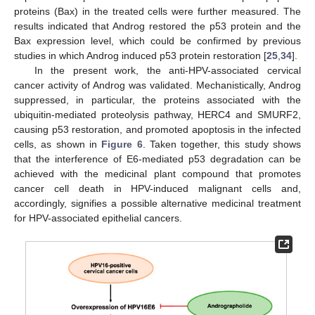
proteins (Bax) in the treated cells were further measured. The
results indicated that Androg restored the p53 protein and the
Bax expression level, which could be confirmed by previous
studies in which Androg induced p53 protein restoration [
25
,
34
].
In the present work, the anti-HPV-associated cervical
cancer activity of Androg was validated. Mechanistically, Androg
suppressed, in particular, the proteins associated with the
ubiquitin-mediated proteolysis pathway, HERC4 and SMURF2,
causing p53 restoration, and promoted apoptosis in the infected
cells, as shown in
Figure 6
. Taken together, this study shows
that the interference of E6-mediated p53 degradation can be
achieved with the medicinal plant compound that promotes
cancer cell death in HPV-induced malignant cells and,
accordingly, signifies a possible alternative medicinal treatment
for HPV-associated epithelial cancers.