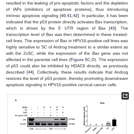
resulted in the leaking of pro-apoptotic factors and the depletion
of IAPs (inhibitors of apoptosis proteins), thus introducing
intrinsic apoptosis signaling [
40
,
41
,
42
]. In particular, it has been
indicated that the p53 protein directly activates Bax transcription,
which is driven by the 5′ UTR region of Bax [
43
]. The
transcription level of Bax was then determined in these treated-
cell lines. The expression of Bax in HPV16-positive cell lines was
highly sensitive to SC of Androg treatment to a similar extent as
with the 2xSC, while the expression of the
Bax
gene was not
affected in the parental cell lines (
Figure 5
C,D). The expression
of p53 could also be inhibited by HDAC6 directly, as previously
described [
44
]. Collectively, these results indicate that Androg
restores the level of p53 protein, thereby promoting downstream
apoptosis signaling in HPV16-positive cervical cancer cells.