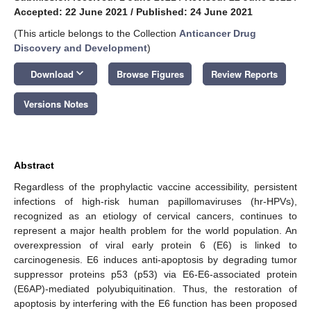
Accepted: 22 June 2021
/
Published: 24 June 2021
(This article belongs to the Collection
Anticancer Drug
Discovery and Development
)
keyboard_arrow_down
Download
Browse Figures
Review Reports
Versions Notes
Abstract
Regardless of the prophylactic vaccine accessibility, persistent
infections of high-risk human papillomaviruses (hr-HPVs),
recognized as an etiology of cervical cancers, continues to
represent a major health problem for the world population. An
overexpression of viral early protein 6 (E6) is linked to
carcinogenesis. E6 induces anti-apoptosis by degrading tumor
suppressor proteins p53 (p53) via E6-E6-associated protein
(E6AP)-mediated polyubiquitination. Thus, the restoration of
apoptosis by interfering with the E6 function has been proposed