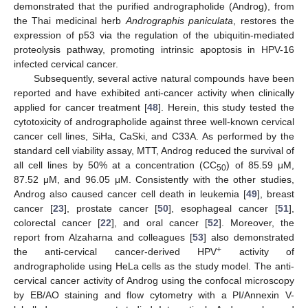
demonstrated that the purified andrographolide (Androg), from
the Thai medicinal herb
Andrographis paniculata
, restores the
expression of p53 via the regulation of the ubiquitin-mediated
proteolysis pathway, promoting intrinsic apoptosis in HPV-16
infected cervical cancer.
Subsequently, several active natural compounds have been
reported and have exhibited anti-cancer activity when clinically
applied for cancer treatment [
48
]. Herein, this study tested the
cytotoxicity of andrographolide against three well-known cervical
cancer cell lines, SiHa, CaSki, and C33A. As performed by the
standard cell viability assay, MTT, Androg reduced the survival of
all cell lines by 50% at a concentration (CC
) of 85.59 μM,
50
87.52 μM, and 96.05 μM. Consistently with the other studies,
Androg also caused cancer cell death in leukemia [
49
], breast
cancer [
23
], prostate cancer [
50
], esophageal cancer [
51
],
colorectal cancer [
22
], and oral cancer [
52
]. Moreover, the
report from Alzaharna and colleagues [
53
] also demonstrated
+
the anti-cervical cancer-derived HPV
activity of
andrographolide using HeLa cells as the study model. The anti-
cervical cancer activity of Androg using the confocal microscopy
by EB/AO staining and flow cytometry with a PI/Annexin V-