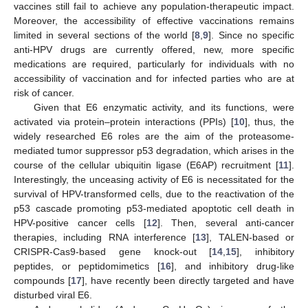
vaccines still fail to achieve any population-therapeutic impact.
Moreover, the accessibility of effective vaccinations remains
limited in several sections of the world [
8
,
9
]. Since no specific
anti-HPV drugs are currently offered, new, more specific
medications are required, particularly for individuals with no
accessibility of vaccination and for infected parties who are at
risk of cancer.
Given that E6 enzymatic activity, and its functions, were
activated via protein–protein interactions (PPIs) [
10
], thus, the
widely researched E6 roles are the aim of the proteasome-
mediated tumor suppressor p53 degradation, which arises in the
course of the cellular ubiquitin ligase (E6AP) recruitment [
11
].
Interestingly, the unceasing activity of E6 is necessitated for the
survival of HPV-transformed cells, due to the reactivation of the
p53 cascade promoting p53-mediated apoptotic cell death in
HPV-positive cancer cells [
12
]. Then, several anti-cancer
therapies, including RNA interference [
13
], TALEN-based or
CRISPR-Cas9-based gene knock-out [
14
,
15
], inhibitory
peptides, or peptidomimetics [
16
], and inhibitory drug-like
compounds [
17
], have recently been directly targeted and have
disturbed viral E6.