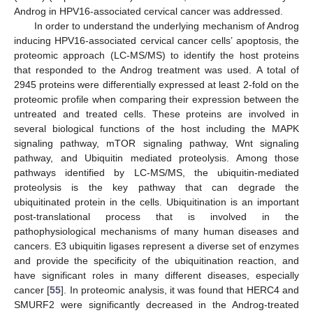
Androg in HPV16-associated cervical cancer was addressed.
In order to understand the underlying mechanism of Androg
inducing HPV16-associated cervical cancer cells’ apoptosis, the
proteomic approach (LC-MS/MS) to identify the host proteins
that responded to the Androg treatment was used. A total of
2945 proteins were differentially expressed at least 2-fold on the
proteomic profile when comparing their expression between the
untreated and treated cells. These proteins are involved in
several biological functions of the host including the MAPK
signaling pathway, mTOR signaling pathway, Wnt signaling
pathway, and Ubiquitin mediated proteolysis. Among those
pathways identified by LC-MS/MS, the ubiquitin-mediated
proteolysis is the key pathway that can degrade the
ubiquitinated protein in the cells. Ubiquitination is an important
post-translational process that is involved in the
pathophysiological mechanisms of many human diseases and
cancers. E3 ubiquitin ligases represent a diverse set of enzymes
and provide the specificity of the ubiquitination reaction, and
have significant roles in many different diseases, especially
cancer [
55
]. In proteomic analysis, it was found that HERC4 and
SMURF2 were significantly decreased in the Androg-treated