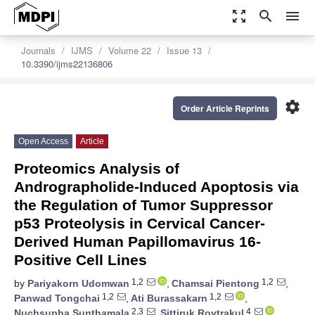
zoom_out_map
search
menu
Journals
IJMS
Volume 22
Issue 13
10.3390/ijms22136806
settings
Order Article Reprints
Open Access
Article
Proteomics Analysis of
Andrographolide-Induced Apoptosis via
the Regulation of Tumor Suppressor
p53 Proteolysis in Cervical Cancer-
Derived Human Papillomavirus 16-
Positive Cell Lines
1,2
1,2
by
Pariyakorn Udomwan
,
Chamsai Pientong
,
1,2
1,2
Panwad Tongchai
,
Ati Burassakarn
,
2,3
4
Nuchsupha Sunthamala
,
Sittiruk Roytrakul
,