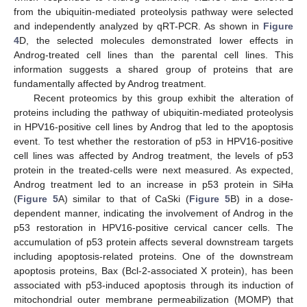
from the ubiquitin-mediated proteolysis pathway were selected
and independently analyzed by qRT-PCR. As shown in
Figure
4
D, the selected molecules demonstrated lower effects in
Androg-treated cell lines than the parental cell lines. This
information suggests a shared group of proteins that are
fundamentally affected by Androg treatment.
Recent proteomics by this group exhibit the alteration of
proteins including the pathway of ubiquitin-mediated proteolysis
in HPV16-positive cell lines by Androg that led to the apoptosis
event. To test whether the restoration of p53 in HPV16-positive
cell lines was affected by Androg treatment, the levels of p53
protein in the treated-cells were next measured. As expected,
Androg treatment led to an increase in p53 protein in SiHa
(
Figure 5
A) similar to that of CaSki (
Figure 5
B) in a dose-
dependent manner, indicating the involvement of Androg in the
p53 restoration in HPV16-positive cervical cancer cells. The
accumulation of p53 protein affects several downstream targets
including apoptosis-related proteins. One of the downstream
apoptosis proteins, Bax (Bcl-2-associated X protein), has been
associated with p53-induced apoptosis through its induction of
mitochondrial outer membrane permeabilization (MOMP) that