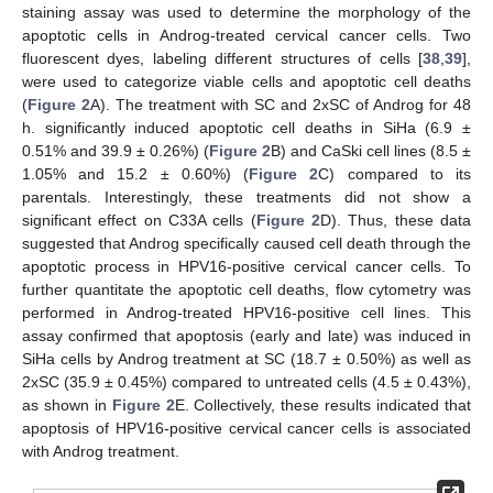
staining assay was used to determine the morphology of the
apoptotic cells in Androg-treated cervical cancer cells. Two
fluorescent dyes, labeling different structures of cells [
38
,
39
],
were used to categorize viable cells and apoptotic cell deaths
(
Figure 2
A). The treatment with SC and 2xSC of Androg for 48
h. significantly induced apoptotic cell deaths in SiHa (6.9 ±
0.51% and 39.9 ± 0.26%) (
Figure 2
B) and CaSki cell lines (8.5 ±
1.05% and 15.2 ± 0.60%) (
Figure 2
C) compared to its
parentals. Interestingly, these treatments did not show a
significant effect on C33A cells (
Figure 2
D). Thus, these data
suggested that Androg specifically caused cell death through the
apoptotic process in HPV16-positive cervical cancer cells. To
further quantitate the apoptotic cell deaths, flow cytometry was
performed in Androg-treated HPV16-positive cell lines. This
assay confirmed that apoptosis (early and late) was induced in
SiHa cells by Androg treatment at SC (18.7 ± 0.50%) as well as
2xSC (35.9 ± 0.45%) compared to untreated cells (4.5 ± 0.43%),
as shown in
Figure 2
E. Collectively, these results indicated that
apoptosis of HPV16-positive cervical cancer cells is associated
with Androg treatment.