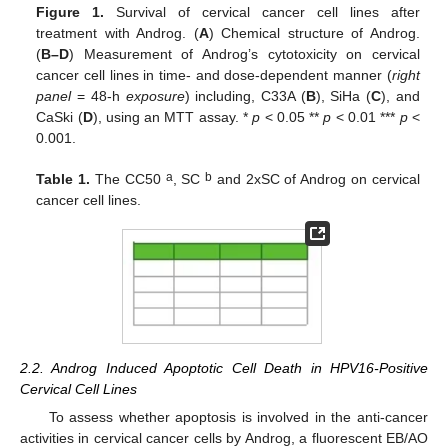
Figure 1.
Survival of cervical cancer cell lines after
treatment with Androg. (
A
) Chemical structure of Androg.
(
B–D
) Measurement of Androg’s cytotoxicity on cervical
cancer cell lines in time- and dose-dependent manner (
right
panel
= 48-h
exposure
) including, C33A (
B
), SiHa (
C
), and
CaSki (
D
), using an MTT assay. *
p
< 0.05 **
p
< 0.01 ***
p
<
0.001.
a
b
Table 1.
The CC50
, SC
and 2xSC of Androg on cervical
cancer cell lines.
2.2. Androg Induced Apoptotic Cell Death in HPV16-Positive
Cervical Cell Lines
To assess whether apoptosis is involved in the anti-cancer
activities in cervical cancer cells by Androg, a fluorescent EB/AO