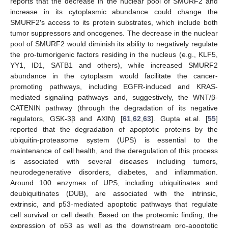
reports that the decrease in the nuclear pool of SMURF2 and
increase in its cytoplasmic abundance could change the
SMURF2′s access to its protein substrates, which include both
tumor suppressors and oncogenes. The decrease in the nuclear
pool of SMURF2 would diminish its ability to negatively regulate
the pro-tumorigenic factors residing in the nucleus (e.g., KLF5,
YY1, ID1, SATB1 and others), while increased SMURF2
abundance in the cytoplasm would facilitate the cancer-
promoting pathways, including EGFR-induced and KRAS-
mediated signaling pathways and, suggestively, the WNT/β-
CATENIN pathway (through the degradation of its negative
regulators, GSK-3β and AXIN) [
61
,
62
,
63
]. Gupta et.al. [
55
]
reported that the degradation of apoptotic proteins by the
ubiquitin-proteasome system (UPS) is essential to the
maintenance of cell health, and the deregulation of this process
is associated with several diseases including tumors,
neurodegenerative disorders, diabetes, and inflammation.
Around 100 enzymes of UPS, including ubiquitinates and
deubiquitinates (DUB), are associated with the intrinsic,
extrinsic, and p53-mediated apoptotic pathways that regulate
cell survival or cell death. Based on the proteomic finding, the
expression of p53 as well as the downstream pro-apoptotic