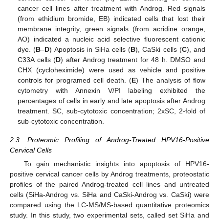
cancer cell lines after treatment with Androg. Red signals
(from ethidium bromide, EB) indicated cells that lost their
membrane integrity, green signals (from acridine orange,
AO) indicated a nucleic acid selective fluorescent cationic
dye. (
B
–
D
) Apoptosis in SiHa cells (
B
), CaSki cells (
C
), and
C33A cells (
D
) after Androg treatment for 48 h. DMSO and
CHX (cycloheximide) were used as vehicle and positive
controls for programed cell death. (
E
) The analysis of flow
cytometry with Annexin V/PI labeling exhibited the
percentages of cells in early and late apoptosis after Androg
treatment. SC, sub-cytotoxic concentration; 2xSC, 2-fold of
sub-cytotoxic concentration.
2.3. Proteomic Profiling of Androg-Treated HPV16-Positive
Cervical Cells
To gain mechanistic insights into apoptosis of HPV16-
positive cervical cancer cells by Androg treatments, proteostatic
profiles of the paired Androg-treated cell lines and untreated
cells (SiHa-Androg vs. SiHa and CaSki-Androg vs. CaSki) were
compared using the LC-MS/MS-based quantitative proteomics
study. In this study, two experimental sets, called set SiHa and