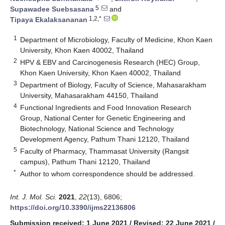
5
Supawadee Suebsasana
and
1,2,*
Tipaya Ekalaksananan
1
Department of Microbiology, Faculty of Medicine, Khon Kaen
University, Khon Kaen 40002, Thailand
2
HPV & EBV and Carcinogenesis Research (HEC) Group,
Khon Kaen University, Khon Kaen 40002, Thailand
3
Department of Biology, Faculty of Science, Mahasarakham
University, Mahasarakham 44150, Thailand
4
Functional Ingredients and Food Innovation Research
Group, National Center for Genetic Engineering and
Biotechnology, National Science and Technology
Development Agency, Pathum Thani 12120, Thailand
5
Faculty of Pharmacy, Thammasat University (Rangsit
campus), Pathum Thani 12120, Thailand
*
Author to whom correspondence should be addressed.
Int. J. Mol. Sci.
2021
,
22
(13), 6806;
https://doi.org/10.3390/ijms22136806
Submission received: 1 June 2021
/
Revised: 22 June 2021
/