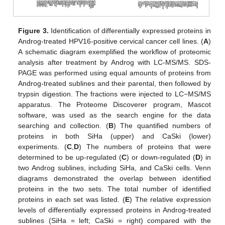
Figure 3.
Identification of differentially expressed proteins in
Androg-treated HPV16-positive cervical cancer cell lines. (
A
)
A schematic diagram exemplified the workflow of proteomic
analysis after treatment by Androg with LC-MS/MS. SDS-
PAGE was performed using equal amounts of proteins from
Androg-treated sublines and their parental, then followed by
trypsin digestion. The fractions were injected to LC−MS/MS
apparatus. The Proteome Discoverer program, Mascot
software, was used as the search engine for the data
searching and collection. (
B
) The quantified numbers of
proteins in both SiHa (upper) and CaSki (lower)
experiments. (
C
,
D
) The numbers of proteins that were
determined to be up-regulated (
C
) or down-regulated (
D
) in
two Androg sublines, including SiHa, and CaSki cells. Venn
diagrams demonstrated the overlap between identified
proteins in the two sets. The total number of identified
proteins in each set was listed. (
E
) The relative expression
levels of differentially expressed proteins in Androg-treated
sublines (SiHa = left; CaSki = right) compared with the