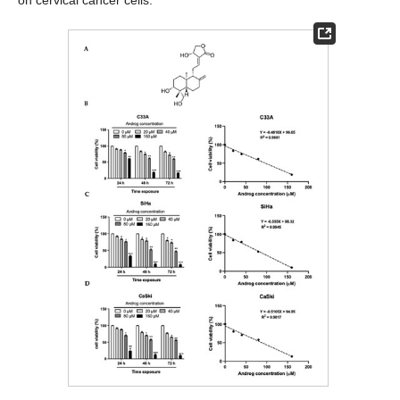
on cervical cancer cells.