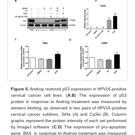
Figure 5.
Androg restored p53 expression in HPV16-positive
cervical cancer cell lines. (
A
,
B
) The expression of p53
protein in response to Androg treatment was measured by
western blotting, as observed in two pairs of HPV16-positive
cervical cancer sublines, SiHa (A) and CaSki (B). Column
graphs represent the protein intensity of each set performed
by ImageJ software. (
C
,
D
) The expression of pro-apoptotic
gene, BAX, in response to Androg treatment was measured