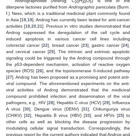
Andrographolide (Androg: C
H
O
) is one of the
20
30
5
diterpene lactones purified from
Andrographis paniculata
(Burm.
f.) Nees, which is a traditional medicinal plant commonly found
in Asia [
18
,
19
]. Androg has currently been tested for anti-cancer
activities [
18
,
20
,
21
]. Previous in vitro studies demonstrated that
Androg suppressed the deregulation of the cell cycle and
induced apoptosis in various cancer cell lines including
colorectal cancer [
22
], breast cancer [
23
], gastric cancer [
24
],
and cervical cancer [
25
]. The intrinsic and extrinsic apoptotic
signaling could be triggered by the Androg compound through
the p53-dependent mechanism, activation of reactive oxygen
species (ROS) [
26
], and the topoisomerase II-induced pathway
[
27
]. Androg has been proposed as a promising and potent anti-
viral compound. The aforementioned experiments on the anti-
viral activities of Androg demonstrated that the medicinal
compound prohibited infection and dissemination of the viral
pathogens, e.g., HIV [
28
], Hepatitis C virus (HCV) [
29
], Influenza
A virus [
30
], Dengue virus (DENV) [
31
], Chikungunya virus
(CHIKV) [
32
], Hepatitis B virus (HBV) [
33
], and HPVs [
25
] to
other cells as well as blocking the disease progression by
modulating cellular signal transduction. Correspondingly, the
previous report by the current authors indicated that Androg and