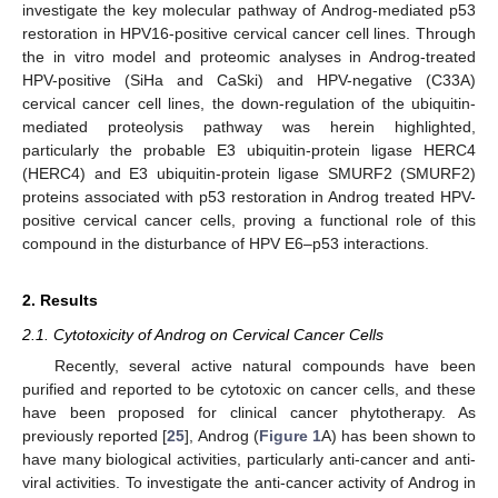
investigate the key molecular pathway of Androg-mediated p53
restoration in HPV16-positive cervical cancer cell lines. Through
the in vitro model and proteomic analyses in Androg-treated
HPV-positive (SiHa and CaSki) and HPV-negative (C33A)
cervical cancer cell lines, the down-regulation of the ubiquitin-
mediated proteolysis pathway was herein highlighted,
particularly the probable E3 ubiquitin-protein ligase HERC4
(HERC4) and E3 ubiquitin-protein ligase SMURF2 (SMURF2)
proteins associated with p53 restoration in Androg treated HPV-
positive cervical cancer cells, proving a functional role of this
compound in the disturbance of HPV E6–p53 interactions.
2. Results
2.1. Cytotoxicity of Androg on Cervical Cancer Cells
Recently, several active natural compounds have been
purified and reported to be cytotoxic on cancer cells, and these
have been proposed for clinical cancer phytotherapy. As
previously reported [
25
], Androg (
Figure 1
A) has been shown to
have many biological activities, particularly anti-cancer and anti-
viral activities. To investigate the anti-cancer activity of Androg in