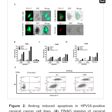
Figure 2.
Androg induced apoptosis in HPV16-positive
cervical cancer cell lines. (
A
) EB/AO staining of cervical