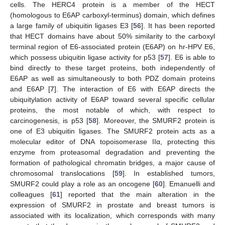
cells. The HERC4 protein is a member of the HECT
(homologous to E6AP carboxyl-terminus) domain, which defines
a large family of ubiquitin ligases E3 [
56
]. It has been reported
that HECT domains have about 50% similarity to the carboxyl
terminal region of E6-associated protein (E6AP) on hr-HPV E6,
which possess ubiquitin ligase activity for p53 [
57
]. E6 is able to
bind directly to these target proteins, both independently of
E6AP as well as simultaneously to both PDZ domain proteins
and E6AP [
7
]. The interaction of E6 with E6AP directs the
ubiquitylation activity of E6AP toward several specific cellular
proteins, the most notable of which, with respect to
carcinogenesis, is p53 [
58
]. Moreover, the SMURF2 protein is
one of E3 ubiquitin ligases. The SMURF2 protein acts as a
molecular editor of DNA topoisomerase IIα, protecting this
enzyme from proteasomal degradation and preventing the
formation of pathological chromatin bridges, a major cause of
chromosomal translocations [
59
]. In established tumors,
SMURF2 could play a role as an oncogene [
60
]. Emanuelli and
colleagues [
61
] reported that the main alteration in the
expression of SMURF2 in prostate and breast tumors is
associated with its localization, which corresponds with many