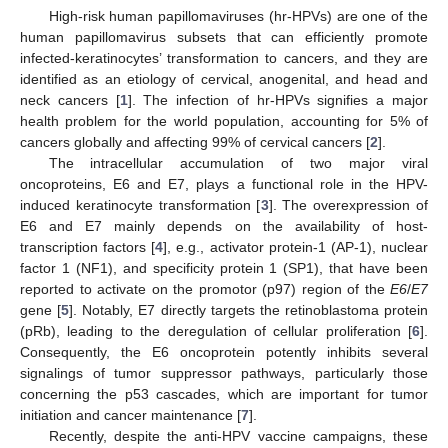
High-risk human papillomaviruses (hr-HPVs) are one of the
human papillomavirus subsets that can efficiently promote
infected-keratinocytes’ transformation to cancers, and they are
identified as an etiology of cervical, anogenital, and head and
neck cancers [
1
]. The infection of hr-HPVs signifies a major
health problem for the world population, accounting for 5% of
cancers globally and affecting 99% of cervical cancers [
2
].
The intracellular accumulation of two major viral
oncoproteins, E6 and E7, plays a functional role in the HPV-
induced keratinocyte transformation [
3
]. The overexpression of
E6 and E7 mainly depends on the availability of host-
transcription factors [
4
], e.g., activator protein-1 (AP-1), nuclear
factor 1 (NF1), and specificity protein 1 (SP1), that have been
reported to activate on the promotor (p97) region of the
E6
/
E7
gene [
5
]. Notably, E7 directly targets the retinoblastoma protein
(pRb), leading to the deregulation of cellular proliferation [
6
].
Consequently, the E6 oncoprotein potently inhibits several
signalings of tumor suppressor pathways, particularly those
concerning the p53 cascades, which are important for tumor
initiation and cancer maintenance [
7
].
Recently, despite the anti-HPV vaccine campaigns, these