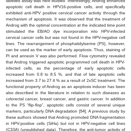
labelled assay was next studied. Interestingly, Androg enhanced
apoptotic cell death in HPV16-positive cells, and specifically
exhibited anti-HPV positive cervical cancer activity through the
mechanism of apoptosis. It was observed that the treatment of
Androg with the optimal concentration at the indicated time point
stimulated the EB/AO dye incorporation into HPV-infected
cervical cancer cells but was not found in the HPV-negative cell
lines. The rearrangement of phosphatidylserine (PS), however,
can be used as the marker of early apoptosis. Thus, staining of
PI and annexin V was also performed. Flow cytometry revealed
that Androg triggered apoptotic programmed cell death in HPV-
infected cells, as the percentage of early apoptotic cells
increased from 0.8 to 8.5 %, and that of late apoptotic cells
increased from 3.7 to 27.4 % as a result of 2xSC treatment. The
functional property of Androg as an apoptosis inducer has been
also described in the literature in relation to such diseases as
colorectal cancer, breast cancer, and gastric cancer. In addition
to the PS “flip-flop”, apoptotic cells consist of several unique
markers, particularly DNA degradation [
54
]. A previous study by
these authors showed that Androg promoted DNA fragmentation
in HPV-positive cells (SiHa) but not in HPV-negative cell lines
(C33A) (unpublished data). Therefore, the anti-tumor activity of