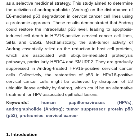
as a selective medicinal strategy. This study aimed to determine
the activities of andrographolide (Androg) on the disturbance of
E6-mediated p53 degradation in cervical cancer cell lines using
a proteomic approach. These results demonstrated that Androg
could restore the intracellular p53 level, leading to apoptosis-
induced cell death in HPV16-positive cervical cancer cell lines,
SiHa and CaSki. Mechanistically, the anti-tumor activity of
Androg essentially relied on the reduction in host cell proteins,
which are associated with ubiquitin-mediated proteolysis
pathways, particularly HERC4 and SMURF2. They are gradually
suppressed in Androg-treated HPV16-positive cervical cancer
cells. Collectively, the restoration of p53 in HPV16-positive
cervical cancer cells might be achieved by disruption of E3
ubiquitin ligase activity by Androg, which could be an alternative
treatment for HPV-associated epithelial lesions.
Keywords:
human papillomaviruses (HPVs)
;
andrographolide (Androg)
;
tumor suppressor protein p53
(p53)
;
proteomics
;
cervical cancer
1. Introduction