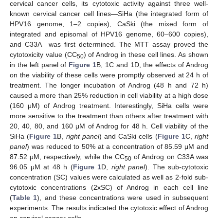
cervical cancer cells, its cytotoxic activity against three well-
known cervical cancer cell lines—SiHa (the integrated form of
HPV16 genome, 1–2 copies), CaSki (the mixed form of
integrated and episomal of HPV16 genome, 60–600 copies),
and C33A—was first determined. The MTT assay proved the
cytotoxicity value (CC
) of Androg in these cell lines. As shown
50
in the left panel of
Figure 1
B, 1C and 1D, the effects of Androg
on the viability of these cells were promptly observed at 24 h of
treatment. The longer incubation of Androg (48 h and 72 h)
caused a more than 25% reduction in cell viability at a high dose
(160 μM) of Androg treatment. Interestingly, SiHa cells were
more sensitive to the treatment than others after treatment with
20, 40, 80, and 160 μM of Androg for 48 h. Cell viability of the
SiHa (
Figure 1
B,
right panel
) and CaSki cells (
Figure 1
C,
right
panel
) was reduced to 50% at a concentration of 85.59 μM and
87.52 μM, respectively, while the CC
of Androg on C33A was
50
96.05 μM at 48 h (
Figure 1
D,
right panel
). The sub-cytotoxic
concentration (SC) values were calculated as well as 2-fold sub-
cytotoxic concentrations (2xSC) of Androg in each cell line
(
Table 1
), and these concentrations were used in subsequent
experiments. The results indicated the cytotoxic effect of Androg