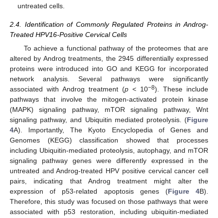
untreated cells.
2.4. Identification of Commonly Regulated Proteins in Androg-
Treated HPV16-Positive Cervical Cells
To achieve a functional pathway of the proteomes that are
altered by Androg treatments, the 2945 differentially expressed
proteins were introduced into GO and KEGG for incorporated
network analysis. Several pathways were significantly
−8
associated with Androg treatment (
p
< 10
). These include
pathways that involve the mitogen-activated protein kinase
(MAPK) signaling pathway, mTOR signaling pathway, Wnt
signaling pathway, and Ubiquitin mediated proteolysis. (
Figure
4
A). Importantly, The Kyoto Encyclopedia of Genes and
Genomes (KEGG) classification showed that processes
including Ubiquitin-mediated proteolysis, autophagy, and mTOR
signaling pathway genes were differently expressed in the
untreated and Androg-treated HPV positive cervical cancer cell
pairs, indicating that Androg treatment might alter the
expression of p53-related apoptosis genes (
Figure 4
B).
Therefore, this study was focused on those pathways that were
associated with p53 restoration, including ubiquitin-mediated