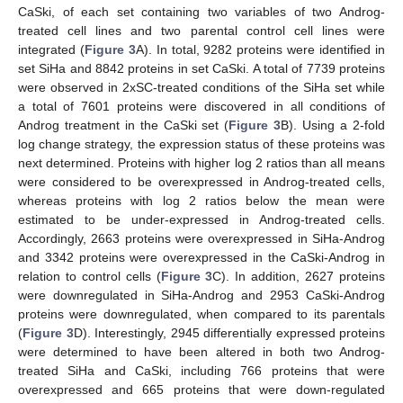
CaSki, of each set containing two variables of two Androg-
treated cell lines and two parental control cell lines were
integrated (
Figure 3
A). In total, 9282 proteins were identified in
set SiHa and 8842 proteins in set CaSki. A total of 7739 proteins
were observed in 2xSC-treated conditions of the SiHa set while
a total of 7601 proteins were discovered in all conditions of
Androg treatment in the CaSki set (
Figure 3
B). Using a 2-fold
log change strategy, the expression status of these proteins was
next determined. Proteins with higher log 2 ratios than all means
were considered to be overexpressed in Androg-treated cells,
whereas proteins with log 2 ratios below the mean were
estimated to be under-expressed in Androg-treated cells.
Accordingly, 2663 proteins were overexpressed in SiHa-Androg
and 3342 proteins were overexpressed in the CaSki-Androg in
relation to control cells (
Figure 3
C). In addition, 2627 proteins
were downregulated in SiHa-Androg and 2953 CaSki-Androg
proteins were downregulated, when compared to its parentals
(
Figure 3
D). Interestingly, 2945 differentially expressed proteins
were determined to have been altered in both two Androg-
treated SiHa and CaSki, including 766 proteins that were
overexpressed and 665 proteins that were down-regulated