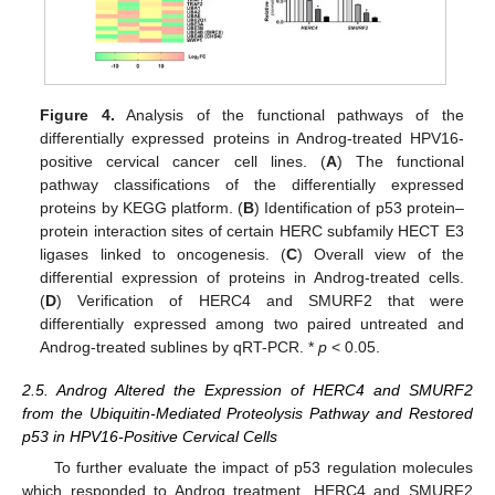
Figure 4.
Analysis of the functional pathways of the
differentially expressed proteins in Androg-treated HPV16-
positive cervical cancer cell lines. (
A
) The functional
pathway classifications of the differentially expressed
proteins by KEGG platform. (
B
) Identification of p53 protein–
protein interaction sites of certain HERC subfamily HECT E3
ligases linked to oncogenesis. (
C
) Overall view of the
differential expression of proteins in Androg-treated cells.
(
D
) Verification of HERC4 and SMURF2 that were
differentially expressed among two paired untreated and
Androg-treated sublines by qRT-PCR. *
p
< 0.05.
2.5. Androg Altered the Expression of HERC4 and SMURF2
from the Ubiquitin-Mediated Proteolysis Pathway and Restored
p53 in HPV16-Positive Cervical Cells
To further evaluate the impact of p53 regulation molecules
which responded to Androg treatment, HERC4 and SMURF2