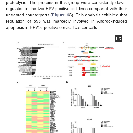
proteolysis. The proteins in this group were consistently down-
regulated in the two HPV-positive cell lines compared with their
untreated counterparts (
Figure 4
C). This analysis exhibited that
regulation of p53 was markedly involved in Androg-induced
apoptosis in HPV16 positive cervical cancer cells.