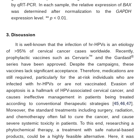
by qRT-PCR. In each sample, the relative expression of
BAX
was determined after normalization to the
GAPDH
expression level. **
p
< 0.01.
3. Discussion
It is well-known that the infection of hr-HPVs is an etiology
of >95% of cervical cancer cases worldwide. Recently,
™
®
prophylactic vaccines such as Cervarix
and the Gardasil
series have been approved. Despite the campaigns, these
vaccines lack significant acceptance. Therefore, medications are
still required, particularly for the at-risk individuals who are
infected with hr-HPVs or are not vaccinated. Evasion of
apoptosis is a hallmark of HPV-associated cervical cancer, and
causes ineffective management in patients being treated
according to conventional therapeutic strategies [
45
,
46
,
47
].
Moreover, the standard treatments including surgery, radiation,
and chemotherapy often fail to cure the cancer, and cause
severe systemic toxicity in patients. To this end, researching a
phytochemical therapy, a treatment with safe natural-based
products, could be a highly feasible alternative. Here, it was