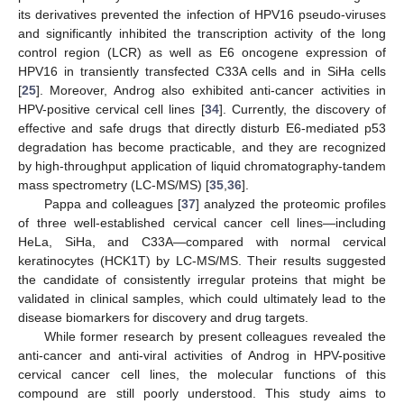
its derivatives prevented the infection of HPV16 pseudo-viruses
and significantly inhibited the transcription activity of the long
control region (LCR) as well as E6 oncogene expression of
HPV16 in transiently transfected C33A cells and in SiHa cells
[
25
]. Moreover, Androg also exhibited anti-cancer activities in
HPV-positive cervical cell lines [
34
]. Currently, the discovery of
effective and safe drugs that directly disturb E6-mediated p53
degradation has become practicable, and they are recognized
by high-throughput application of liquid chromatography-tandem
mass spectrometry (LC-MS/MS) [
35
,
36
].
Pappa and colleagues [
37
] analyzed the proteomic profiles
of three well-established cervical cancer cell lines—including
HeLa, SiHa, and C33A—compared with normal cervical
keratinocytes (HCK1T) by LC-MS/MS. Their results suggested
the candidate of consistently irregular proteins that might be
validated in clinical samples, which could ultimately lead to the
disease biomarkers for discovery and drug targets.
While former research by present colleagues revealed the
anti-cancer and anti-viral activities of Androg in HPV-positive
cervical cancer cell lines, the molecular functions of this
compound are still poorly understood. This study aims to