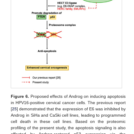
Figure 6.
Proposed effects of Androg on inducing apoptosis
in HPV16-positive cervical cancer cells. The previous report
[
25
] demonstrated that the expression of E6 was inhibited by
Androg in SiHa and CaSki cell lines, leading to programmed
cell death in these cell lines. Based on the proteomic
profiling of the present study, the apoptosis signaling is also