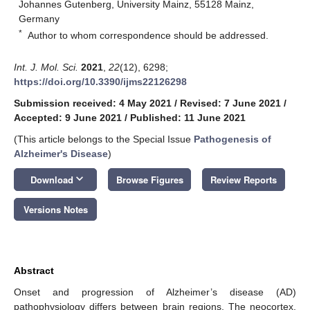
Johannes Gutenberg, University Mainz, 55128 Mainz,
Germany
*
Author to whom correspondence should be addressed.
Int. J. Mol. Sci.
2021
,
22
(12), 6298;
https://doi.org/10.3390/ijms22126298
Submission received: 4 May 2021
/
Revised: 7 June 2021
/
Accepted: 9 June 2021
/
Published: 11 June 2021
(This article belongs to the Special Issue
Pathogenesis of
Alzheimer's Disease
)
keyboard_arrow_down
Download
Browse Figures
Review Reports
Versions Notes
Abstract
Onset and progression of Alzheimer’s disease (AD)
pathophysiology differs between brain regions. The neocortex,