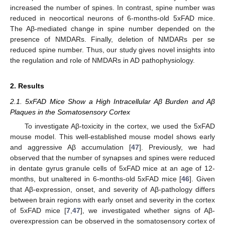
increased the number of spines. In contrast, spine number was
reduced in neocortical neurons of 6-months-old 5xFAD mice.
The Aβ-mediated change in spine number depended on the
presence of NMDARs. Finally, deletion of NMDARs per se
reduced spine number. Thus, our study gives novel insights into
the regulation and role of NMDARs in AD pathophysiology.
2. Results
2.1. 5xFAD Mice Show a High Intracellular Aβ Burden and Aβ
Plaques in the Somatosensory Cortex
To investigate Aβ-toxicity in the cortex, we used the 5xFAD
mouse model. This well-established mouse model shows early
and aggressive Aβ accumulation [
47
]. Previously, we had
observed that the number of synapses and spines were reduced
in dentate gyrus granule cells of 5xFAD mice at an age of 12-
months, but unaltered in 6-months-old 5xFAD mice [
46
]. Given
that Aβ-expression, onset, and severity of Aβ-pathology differs
between brain regions with early onset and severity in the cortex
of 5xFAD mice [
7
,
47
], we investigated whether signs of Aβ-
overexpression can be observed in the somatosensory cortex of