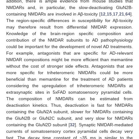
addition, there is ample evidence from mouse studies that
NMDARs and, in particular, the slow-deactivating GluN2B-
containing NMDARs are involved in Aβ-toxicity [
12
,
15
,
17
,
21
,
64
].
The region-specific differences in susceptibility for Aβ-toxicity
may therefore result from differential NMDAR expression.
Knowledge of the brain-region specific composition and
contribution of the NMDAR subunits to AD pathophysiology
could be important for the development of novel AD treatments.
For example, antagonists that are specific for AD-relevant
NMDAR compositions might be more efficient than memantine
without the cost of stronger side effects. Antagonists that are
more specific for triheteromeric NMDARs could be more
beneficial than memantine for the treatment of AD patients
considering the upregulation of triheteromeric NMDARs at
extrasynaptic sites in 5xFAD somatosensory pyramidal cells.
The composition of NMDARs can be estimated from
deactivation kinetics. Thus, deactivation is fast for NMDARs
containing the GluN2A subunit, slower for NMDARs containing
the GluN2B or GluN2C subunit, and very slow for NMDARs
containing the GluN2D subunit [
32
]. Synaptic NMDAR-mediated
currents of somatosensory cortex pyramidal cells decay very
fast. The decay time constant of ~35 ms is similar to the