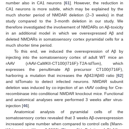
number also in CA1 neurons [
61
]. However, the reduction in
CA1 neurons is more subtle, which may be explained by the
much shorter period of NMDAR deletion (2–3 weeks) in that
study compared to the 3-month deletion in our study. We
therefore investigated the involvement of NMDARs on Aβ-toxicity
in an additional model in which we overexpressed Aβ and
deleted NMDARs in somatosensory cortex pyramidal cells for a
much shorter time period.
To this end, we induced the overexpression of Aβ by
injecting into the somatosensory cortex of adult WT mice an
rAAV (rAAV-CaMKII-CT100(I716F)-T2A-tdTom), which
expresses the penultimate Aβ precursor CT100(I716F),
harboring a mutation that increases the Aβ42/Aβ40 ratio [
62
]
and tdTomato to detect infected neurons. NMDAR subunit
deletion was induced by co-injection of an rAAV coding for Cre-
recombinase into conditional NMDAR knockout mice. Functional
and anatomical analyses were performed 3 weeks after virus-
injection [
46
].
Anatomical analysis of pyramidal cells of the
somatosensory cortex revealed that 3 weeks Aβ-overexpression
increased spine number when compared to control cells (Mann-