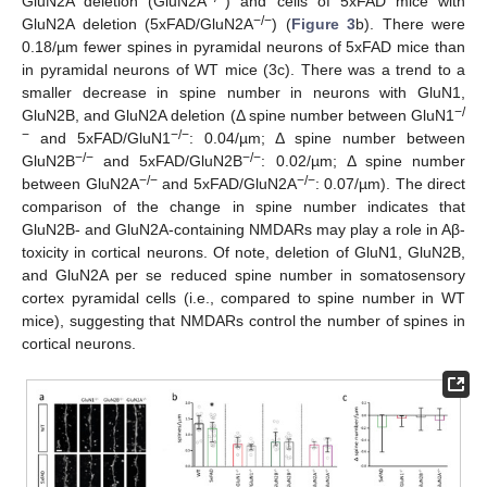
GluN2A deletion (GluN2A
) and cells of 5xFAD mice with
−/−
GluN2A deletion (5xFAD/GluN2A
) (
Figure 3
b). There were
0.18/µm fewer spines in pyramidal neurons of 5xFAD mice than
in pyramidal neurons of WT mice (3c). There was a trend to a
smaller decrease in spine number in neurons with GluN1,
−/
GluN2B, and GluN2A deletion (Δ spine number between GluN1
−
−/−
and 5xFAD/GluN1
: 0.04/µm; Δ spine number between
−/−
−/−
GluN2B
and 5xFAD/GluN2B
: 0.02/µm; Δ spine number
−/−
−/−
between GluN2A
and 5xFAD/GluN2A
: 0.07/µm). The direct
comparison of the change in spine number indicates that
GluN2B- and GluN2A-containing NMDARs may play a role in Aβ-
toxicity in cortical neurons. Of note, deletion of GluN1, GluN2B,
and GluN2A per se reduced spine number in somatosensory
cortex pyramidal cells (i.e., compared to spine number in WT
mice), suggesting that NMDARs control the number of spines in
cortical neurons.