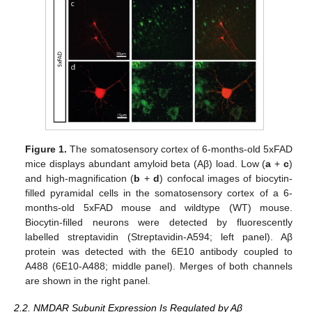
Figure 1.
The somatosensory cortex of 6-months-old 5xFAD
mice displays abundant amyloid beta (Aβ) load. Low (
a
+
c
)
and high-magnification (
b
+
d
) confocal images of biocytin-
filled pyramidal cells in the somatosensory cortex of a 6-
months-old 5xFAD mouse and wildtype (WT) mouse.
Biocytin-filled neurons were detected by fluorescently
labelled streptavidin (Streptavidin-A594; left panel). Aβ
protein was detected with the 6E10 antibody coupled to
A488 (6E10-A488; middle panel). Merges of both channels
are shown in the right panel.
2.2. NMDAR Subunit Expression Is Regulated by Aβ