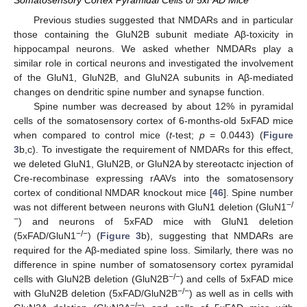
Somatosensory Cortex Pyramidal Cells of 5xFAD Mice
Previous studies suggested that NMDARs and in particular
those containing the GluN2B subunit mediate Aβ-toxicity in
hippocampal neurons. We asked whether NMDARs play a
similar role in cortical neurons and investigated the involvement
of the GluN1, GluN2B, and GluN2A subunits in Aβ-mediated
changes on dendritic spine number and synapse function.
Spine number was decreased by about 12% in pyramidal
cells of the somatosensory cortex of 6-months-old 5xFAD mice
when compared to control mice (
t
-test;
p
= 0.0443) (
Figure
3
b,c). To investigate the requirement of NMDARs for this effect,
we deleted GluN1, GluN2B, or GluN2A by stereotactc injection of
Cre-recombinase expressing rAAVs into the somatosensory
cortex of conditional NMDAR knockout mice [
46
]. Spine number
−/
was not different between neurons with GluN1 deletion (GluN1
−
) and neurons of 5xFAD mice with GluN1 deletion
−/−
(5xFAD/GluN1
) (
Figure 3
b), suggesting that NMDARs are
required for the Aβ-mediated spine loss. Similarly, there was no
difference in spine number of somatosensory cortex pyramidal
−/−
cells with GluN2B deletion (GluN2B
) and cells of 5xFAD mice
−/−
with GluN2B deletion (5xFAD/GluN2B
) as well as in cells with
−/−