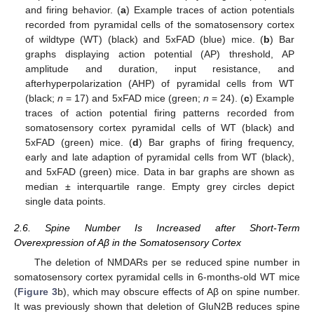
and firing behavior. (
a
) Example traces of action potentials
recorded from pyramidal cells of the somatosensory cortex
of wildtype (WT) (black) and 5xFAD (blue) mice. (
b
) Bar
graphs displaying action potential (AP) threshold, AP
amplitude and duration, input resistance, and
afterhyperpolarization (AHP) of pyramidal cells from WT
(black;
n
= 17) and 5xFAD mice (green;
n
= 24). (
c
) Example
traces of action potential firing patterns recorded from
somatosensory cortex pyramidal cells of WT (black) and
5xFAD (green) mice. (
d
) Bar graphs of firing frequency,
early and late adaption of pyramidal cells from WT (black),
and 5xFAD (green) mice. Data in bar graphs are shown as
median ± interquartile range. Empty grey circles depict
single data points.
2.6. Spine Number Is Increased after Short-Term
Overexpression of Aβ in the Somatosensory Cortex
The deletion of NMDARs per se reduced spine number in
somatosensory cortex pyramidal cells in 6-months-old WT mice
(
Figure 3
b), which may obscure effects of Aβ on spine number.
It was previously shown that deletion of GluN2B reduces spine