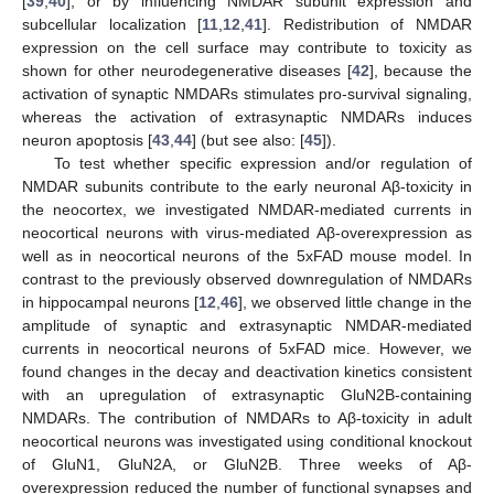
[
39
,
40
], or by influencing NMDAR subunit expression and
subcellular localization [
11
,
12
,
41
]. Redistribution of NMDAR
expression on the cell surface may contribute to toxicity as
shown for other neurodegenerative diseases [
42
], because the
activation of synaptic NMDARs stimulates pro-survival signaling,
whereas the activation of extrasynaptic NMDARs induces
neuron apoptosis [
43
,
44
] (but see also: [
45
]).
To test whether specific expression and/or regulation of
NMDAR subunits contribute to the early neuronal Aβ-toxicity in
the neocortex, we investigated NMDAR-mediated currents in
neocortical neurons with virus-mediated Aβ-overexpression as
well as in neocortical neurons of the 5xFAD mouse model. In
contrast to the previously observed downregulation of NMDARs
in hippocampal neurons [
12
,
46
], we observed little change in the
amplitude of synaptic and extrasynaptic NMDAR-mediated
currents in neocortical neurons of 5xFAD mice. However, we
found changes in the decay and deactivation kinetics consistent
with an upregulation of extrasynaptic GluN2B-containing
NMDARs. The contribution of NMDARs to Aβ-toxicity in adult
neocortical neurons was investigated using conditional knockout
of GluN1, GluN2A, or GluN2B. Three weeks of Aβ-
overexpression reduced the number of functional synapses and