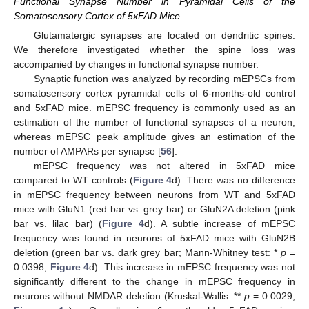
Functional Synapse Number in Pyramidal Cells of the
Somatosensory Cortex of 5xFAD Mice
Glutamatergic synapses are located on dendritic spines.
We therefore investigated whether the spine loss was
accompanied by changes in functional synapse number.
Synaptic function was analyzed by recording mEPSCs from
somatosensory cortex pyramidal cells of 6-months-old control
and 5xFAD mice. mEPSC frequency is commonly used as an
estimation of the number of functional synapses of a neuron,
whereas mEPSC peak amplitude gives an estimation of the
number of AMPARs per synapse [
56
].
mEPSC frequency was not altered in 5xFAD mice
compared to WT controls (
Figure 4
d). There was no difference
in mEPSC frequency between neurons from WT and 5xFAD
mice with GluN1 (red bar vs. grey bar) or GluN2A deletion (pink
bar vs. lilac bar) (
Figure 4
d). A subtle increase of mEPSC
frequency was found in neurons of 5xFAD mice with GluN2B
deletion (green bar vs. dark grey bar; Mann-Whitney test: *
p
=
0.0398;
Figure 4
d). This increase in mEPSC frequency was not
significantly different to the change in mEPSC frequency in
neurons without NMDAR deletion (Kruskal-Wallis: **
p
= 0.0029;