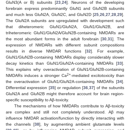
GluN3(A or B) subunits [
23
,
24
]. Neurons of the developing
forebrain express predominantly GluN1 and GluN2B subunits
and much less GluN2A, GluN2C, and GluN2D [
25
,
26
,
27
,
28
,
29
].
The GluN2A subunits are upregulated with development such
that diheteromeric GluN1/GluN2A, GluN1/GluN2B, and
triheteromeric GluN1/GluN2A/GluN2B-containing NMDARs are
the most abundant forms in the adult forebrain [
30
,
31
]. The
expression of NMDARs with different subunit compositions
results in diverse NMDAR functions [
32
]. For example,
GluN1/GluN2B-containing NMDARs display considerably slower
decay kinetics than GluN1/GluN2A-containing NMDARs [
33
].
This explains why overactivation of GluN1/GluN2B-containing
2+
NMDARs induces a stronger Ca
-mediated excitotoxicity than
the overactivation of GluN1/GluN2A-containing NMDARs [
34
].
Differential expression [
35
] or regulation [
36
,
37
] of the subunits
GluN2A and GluN2B might therefore account for brain region-
specific susceptibility to Aβ-toxicity.
The mechanisms of how NMDARs contribute to Aβ-toxicity
are complex and still not completely understood. Aβ may
influence NMDAR activation/function by directly interacting with
the channels [
38
], by augmenting ambient glutamate levels