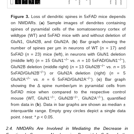
Figure 3.
Loss of dendritic spines in 5xFAD mice depends
on NMDARs. (
a
) Sample images of dendrites containing
spines of pyramidal cells of the somatosensory cortex of
wildtype (WT) and 5xFAD mice with and without deletion of
GluN1, GluN2B, and GluN2A. (
b
) Bar graph showing the
number of spines per µm in neurons of WT (
n
= 17) and
5xFAD (
n
= 23) mice (left), in neurons with GluN1 deletion
−/−
−/−
(middle left) (
n
= 15 GluN1
vs.
n
= 10 5xFAD/GluN1
),
−/−
GluN2B deletion (middle right) (
n
= 13 GluN2B
vs.
n
= 15
−/−
5xFAD/GluN2B
) or GluN2A deletion (right) (
n
= 5
−/−
−/−
GluN2A
vs.
n
= 6 5xFAD/GluN2A
). (
c
) Bar graph
showing the Δ spine number/µm in pyramidal cells from
5xFAD mice when compared to the respective control
−/−
−/−
−/−
mouse (WT, GluN1
, GluN2B
, GluN2A
), quantified
from data in (
b
). Data in bar graphs are shown as median ±
interquartile range. Empty grey circles depict a single data
point.
t
-test: *
p
< 0.05.
2.4. NMDARs Are Involved in Mediating the Decrease in