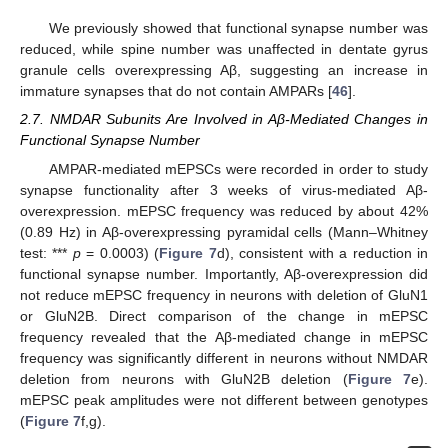
We previously showed that functional synapse number was
reduced, while spine number was unaffected in dentate gyrus
granule cells overexpressing Aβ, suggesting an increase in
immature synapses that do not contain AMPARs [
46
].
2.7. NMDAR Subunits Are Involved in Aβ-Mediated Changes in
Functional Synapse Number
AMPAR-mediated mEPSCs were recorded in order to study
synapse functionality after 3 weeks of virus-mediated Aβ-
overexpression. mEPSC frequency was reduced by about 42%
(0.89 Hz) in Aβ-overexpressing pyramidal cells (Mann–Whitney
test: ***
p
= 0.0003) (
Figure 7
d), consistent with a reduction in
functional synapse number. Importantly, Aβ-overexpression did
not reduce mEPSC frequency in neurons with deletion of GluN1
or GluN2B. Direct comparison of the change in mEPSC
frequency revealed that the Aβ-mediated change in mEPSC
frequency was significantly different in neurons without NMDAR
deletion from neurons with GluN2B deletion (
Figure 7
e).
mEPSC peak amplitudes were not different between genotypes
(
Figure 7
f,g).