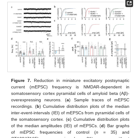
Figure 7.
Reduction in miniature excitatory postsynaptic
current (mEPSC) frequency is NMDAR-dependent in
somatosensory cortex pyramidal cells of amyloid beta (Aβ)-
overexpressing neurons. (
a
) Sample traces of mEPSC
recordings. (
b
) Cumulative distribution plots of the median
inter-event-intervals (IEI) of mEPSCs from pyramidal cells of
the somatosensory cortex. (
c
) Cumulative distribution plots
of the median amplitudes (IEI) of mEPSCs. (
d
) Bar graphs
of mEPSC frequencies of control (
n
= 35) and