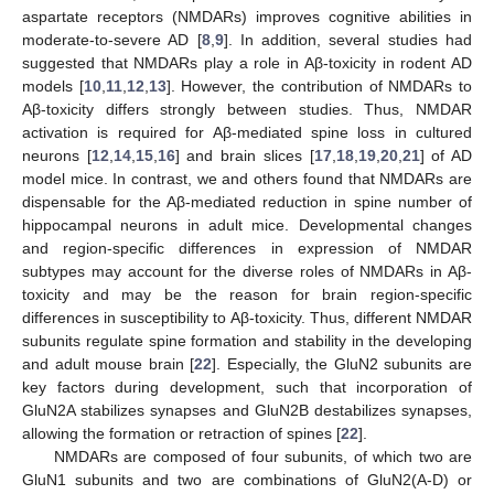
aspartate receptors (NMDARs) improves cognitive abilities in
moderate-to-severe AD [
8
,
9
]. In addition, several studies had
suggested that NMDARs play a role in Aβ-toxicity in rodent AD
models [
10
,
11
,
12
,
13
]. However, the contribution of NMDARs to
Aβ-toxicity differs strongly between studies. Thus, NMDAR
activation is required for Aβ-mediated spine loss in cultured
neurons [
12
,
14
,
15
,
16
] and brain slices [
17
,
18
,
19
,
20
,
21
] of AD
model mice. In contrast, we and others found that NMDARs are
dispensable for the Aβ-mediated reduction in spine number of
hippocampal neurons in adult mice. Developmental changes
and region-specific differences in expression of NMDAR
subtypes may account for the diverse roles of NMDARs in Aβ-
toxicity and may be the reason for brain region-specific
differences in susceptibility to Aβ-toxicity. Thus, different NMDAR
subunits regulate spine formation and stability in the developing
and adult mouse brain [
22
]. Especially, the GluN2 subunits are
key factors during development, such that incorporation of
GluN2A stabilizes synapses and GluN2B destabilizes synapses,
allowing the formation or retraction of spines [
22
].
NMDARs are composed of four subunits, of which two are
GluN1 subunits and two are combinations of GluN2(A-D) or