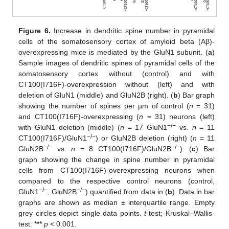
Figure 6.
Increase in dendritic spine number in pyramidal
cells of the somatosensory cortex of amyloid beta (Aβ)-
overexpressing mice is mediated by the GluN1 subunit. (
a
)
Sample images of dendritic spines of pyramidal cells of the
somatosensory cortex without (control) and with
CT100(I716F)-overexpression without (left) and with
deletion of GluN1 (middle) and GluN2B (right). (
b
) Bar graph
showing the number of spines per µm of control (
n
= 31)
and CT100(I716F)-overexpressing (
n
= 31) neurons (left)
−/−
with GluN1 deletion (middle) (
n
= 17 GluN1
vs.
n
= 11
−/−
CT100(I716F)/GluN1
) or GluN2B deletion (right) (
n
= 11
−/−
−/−
GluN2B
vs.
n
= 8 CT100(I716F)/GluN2B
). (
c
) Bar
graph showing the change in spine number in pyramidal
cells from CT100(I716F)-overexpressing neurons when
compared to the respective control neurons (control,
−/−
−/−
GluN1
, GluN2B
) quantified from data in (
b
). Data in bar
graphs are shown as median ± interquartile range. Empty
grey circles depict single data points.
t
-test; Kruskal–Wallis-
test: ***
p
< 0.001.