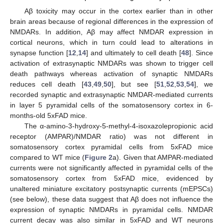
Aβ toxicity may occur in the cortex earlier than in other
brain areas because of regional differences in the expression of
NMDARs. In addition, Aβ may affect NMDAR expression in
cortical neurons, which in turn could lead to alterations in
synapse function [
12
,
14
] and ultimately to cell death [
48
]. Since
activation of extrasynaptic NMDARs was shown to trigger cell
death pathways whereas activation of synaptic NMDARs
reduces cell death [
43
,
49
,
50
], but see [
51
,
52
,
53
,
54
], we
recorded synaptic and extrasynaptic NMDAR-mediated currents
in layer 5 pyramidal cells of the somatosensory cortex in 6-
months-old 5xFAD mice.
The α-amino-3-hydroxy-5-methyl-4-isoxazolepropionic acid
receptor (AMPAR)/NMDAR ratio) was not different in
somatosensory cortex pyramidal cells from 5xFAD mice
compared to WT mice (
Figure 2
a). Given that AMPAR-mediated
currents were not significantly affected in pyramidal cells of the
somatosensory cortex from 5xFAD mice, evidenced by
unaltered miniature excitatory postsynaptic currents (mEPSCs)
(see below), these data suggest that Aβ does not influence the
expression of synaptic NMDARs in pyramidal cells. NMDAR
current decay was also similar in 5xFAD and WT neurons