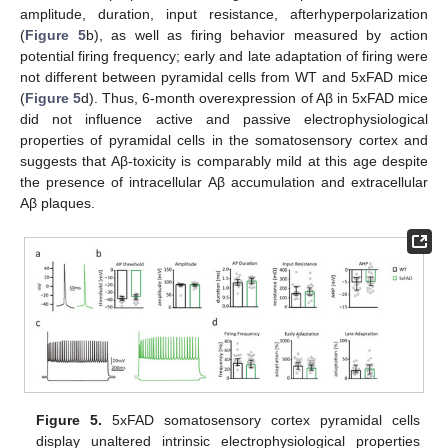
amplitude, duration, input resistance, afterhyperpolarization
(
Figure 5
b), as well as firing behavior measured by action
potential firing frequency; early and late adaptation of firing were
not different between pyramidal cells from WT and 5xFAD mice
(
Figure 5
d). Thus, 6-month overexpression of Aβ in 5xFAD mice
did not influence active and passive electrophysiological
properties of pyramidal cells in the somatosensory cortex and
suggests that Aβ-toxicity is comparably mild at this age despite
the presence of intracellular Aβ accumulation and extracellular
Aβ plaques.
Figure 5.
5xFAD somatosensory cortex pyramidal cells
display unaltered intrinsic electrophysiological properties