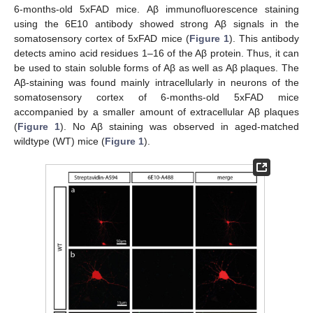
6-months-old 5xFAD mice. Aβ immunofluorescence staining
using the 6E10 antibody showed strong Aβ signals in the
somatosensory cortex of 5xFAD mice (
Figure 1
). This antibody
detects amino acid residues 1–16 of the Aβ protein. Thus, it can
be used to stain soluble forms of Aβ as well as Aβ plaques. The
Aβ-staining was found mainly intracellularly in neurons of the
somatosensory cortex of 6-months-old 5xFAD mice
accompanied by a smaller amount of extracellular Aβ plaques
(
Figure 1
). No Aβ staining was observed in aged-matched
wildtype (WT) mice (
Figure 1
).