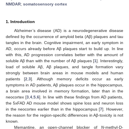
NMDAR
;
somatosensory cortex
1. Introduction
Alzheimer’s disease (AD) is a neurodegenerative disease
defined by the occurrence of amyloid beta (Aβ) plaques and tau
tangles in the brain. Cognitive impairment, an early symptom in
AD, occurs already before Aβ plaques start to build up. In line
with this, AD progression correlates better with the amount of
soluble Aβ than with the number of Aβ plaques [
1
]. Interestingly,
load of soluble Aβ, Aβ plaques, and tangle formation vary
strongly between brain areas in mouse models and human
patients [
2
,
3
]. Although memory deficits occur as early
symptoms in AD patients, Aβ plaques occur in the hippocampus,
a brain area involved in memory formation, later than in the
neocortex [
3
,
4
,
5
,
6
]. In line with these findings from AD patients,
the 5xFAD AD mouse model shows spine loss and neuron loss
in the neocortex earlier than in the hippocampus [
7
]. However,
the reason for the region-specific differences in Aβ-toxicity is not
known.
Memantine, an open-channel blocker of
N
-methyl-D-