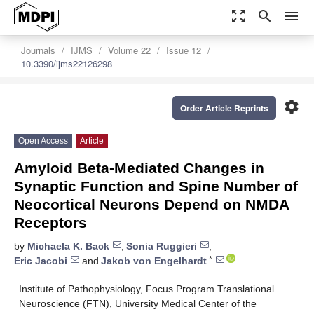
zoom_out_map
search
menu
Journals
IJMS
Volume 22
Issue 12
10.3390/ijms22126298
settings
Order Article Reprints
Open Access
Article
Amyloid Beta-Mediated Changes in
Synaptic Function and Spine Number of
Neocortical Neurons Depend on NMDA
Receptors
by
Michaela K. Back
,
Sonia Ruggieri
,
*
Eric Jacobi
and
Jakob von Engelhardt
Institute of Pathophysiology, Focus Program Translational
Neuroscience (FTN), University Medical Center of the