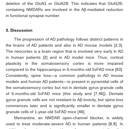
deletion of the GluN1 or GluN2B. This indicates that GluN2B-
containing NMDARs are involved in the Aβ-mediated reduction
in functional synapse number.
3. Discussion
The progression of AD pathology follows distinct patterns in
the brains of AD patients and also in AD mouse models [
2
,
3
].
The neocortex is a brain region that is involved very early in AD
in human patients [
2
] and in AD model mice. Thus, cortical
plasticity in the somatosensory cortex is more impaired
compared to the hippocampus in 6-months-old 5xFAD mice [
63
].
Consistently, spine loss—a common pathology in AD mouse
models and human AD patients—is present in pyramidal cells of
the somatosensory cortex but not in dentate gyrus granule cells
of 6-months-old 5xFAD mice (this study and [
7
,
46
]). Dentate
gyrus granule cells are not resistant to Aβ-toxicity, but spine loss
commences later and is significantly smaller in dentate gyrus
granule cells of 1-year-old 5xFAD mice [
46
].
Memantine, an NMDAR open-channel blocker, is widely
used to treat moderate-severe AD in human patients [
8
,
9
]. In