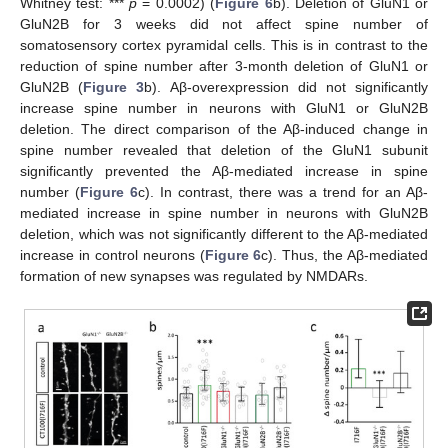
Whitney test: ***
p
= 0.0002) (
Figure 6
b). Deletion of GluN1 or
GluN2B for 3 weeks did not affect spine number of
somatosensory cortex pyramidal cells. This is in contrast to the
reduction of spine number after 3-month deletion of GluN1 or
GluN2B (
Figure 3
b). Aβ-overexpression did not significantly
increase spine number in neurons with GluN1 or GluN2B
deletion. The direct comparison of the Aβ-induced change in
spine number revealed that deletion of the GluN1 subunit
significantly prevented the Aβ-mediated increase in spine
number (
Figure 6
c). In contrast, there was a trend for an Aβ-
mediated increase in spine number in neurons with GluN2B
deletion, which was not significantly different to the Aβ-mediated
increase in control neurons (
Figure 6
c). Thus, the Aβ-mediated
formation of new synapses was regulated by NMDARs.