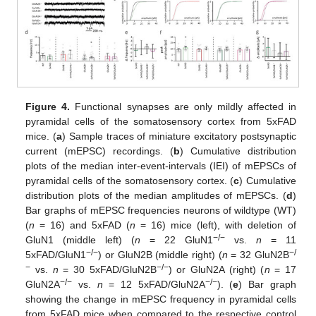
Figure 4.
Functional synapses are only mildly affected in
pyramidal cells of the somatosensory cortex from 5xFAD
mice. (
a
) Sample traces of miniature excitatory postsynaptic
current (mEPSC) recordings. (
b
) Cumulative distribution
plots of the median inter-event-intervals (IEI) of mEPSCs of
pyramidal cells of the somatosensory cortex. (
c
) Cumulative
distribution plots of the median amplitudes of mEPSCs. (
d
)
Bar graphs of mEPSC frequencies neurons of wildtype (WT)
(
n
= 16) and 5xFAD (
n
= 16) mice (left), with deletion of
−/−
GluN1 (middle left) (
n
= 22 GluN1
vs.
n
= 11
−/−
−/
5xFAD/GluN1
) or GluN2B (middle right) (
n
= 32 GluN2B
−
−/−
vs.
n
= 30 5xFAD/GluN2B
) or GluN2A (right) (
n
= 17
−/−
−/−
GluN2A
vs.
n
= 12 5xFAD/GluN2A
). (
e
) Bar graph
showing the change in mEPSC frequency in pyramidal cells
from 5xFAD mice when compared to the respective control