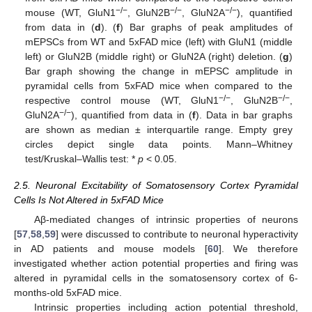
−/−
−/−
−/−
mouse (WT, GluN1
, GluN2B
, GluN2A
), quantified
from data in (
d
). (
f
) Bar graphs of peak amplitudes of
mEPSCs from WT and 5xFAD mice (left) with GluN1 (middle
left) or GluN2B (middle right) or GluN2A (right) deletion. (
g
)
Bar graph showing the change in mEPSC amplitude in
pyramidal cells from 5xFAD mice when compared to the
−/−
−/−
respective control mouse (WT, GluN1
, GluN2B
,
−/−
GluN2A
), quantified from data in (
f
). Data in bar graphs
are shown as median ± interquartile range. Empty grey
circles depict single data points. Mann–Whitney
test/Kruskal–Wallis test: *
p
< 0.05.
2.5. Neuronal Excitability of Somatosensory Cortex Pyramidal
Cells Is Not Altered in 5xFAD Mice
Aβ-mediated changes of intrinsic properties of neurons
[
57
,
58
,
59
] were discussed to contribute to neuronal hyperactivity
in AD patients and mouse models [
60
]. We therefore
investigated whether action potential properties and firing was
altered in pyramidal cells in the somatosensory cortex of 6-
months-old 5xFAD mice.
Intrinsic properties including action potential threshold,