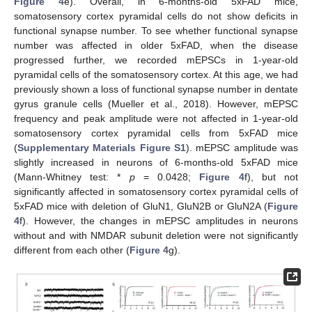
Figure 4
e). Overall, in 6-months-old 5xFAD mice,
somatosensory cortex pyramidal cells do not show deficits in
functional synapse number. To see whether functional synapse
number was affected in older 5xFAD, when the disease
progressed further, we recorded mEPSCs in 1-year-old
pyramidal cells of the somatosensory cortex. At this age, we had
previously shown a loss of functional synapse number in dentate
gyrus granule cells (Mueller et al., 2018). However, mEPSC
frequency and peak amplitude were not affected in 1-year-old
somatosensory cortex pyramidal cells from 5xFAD mice
(
Supplementary Materials
Figure S1
). mEPSC amplitude was
slightly increased in neurons of 6-months-old 5xFAD mice
(Mann-Whitney test: *
p
= 0.0428;
Figure 4
f), but not
significantly affected in somatosensory cortex pyramidal cells of
5xFAD mice with deletion of GluN1, GluN2B or GluN2A (
Figure
4
f). However, the changes in mEPSC amplitudes in neurons
without and with NMDAR subunit deletion were not significantly
different from each other (
Figure 4
g).