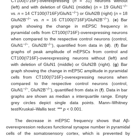
CT100(I716F)-overexpressing (
n
= 31) neurons without
−/−
(left) and with deletion of GluN1 (middle) (
n
= 19 GluN1
−/−
vs.
n
= 14 CT100(I716F)/GluN1
) or GluN2B (right) (
n
= 18
−/−
−/−
GluN2B
vs.
n
= 16 CT100(I716F)/GluN2B
). (
e
) Bar
graph showing the change in mEPSC frequency in
pyramidal cells from CT100(I716F)-overexpressing neurons
when compared to the respective control neurons (control,
−/−
−/−
GluN1
, GluN2B
), quantified from data in (
d
). (
f
) Bar
graphs of peak amplitude of mEPSCs from control and
CT100(I716F)-overexpressing neurons without (left) and
with deletion of GluN1 (middle) or GluN2B (right). (
g
) Bar
graph showing the change in mEPSC amplitude in pyramidal
cells from CT100(I716F)-overexpressing neurons when
compared to the respective control neurons (control,
−/−
−/−
GluN1
, GluN2B
), quantified from data in (
f
). Data in bar
graphs are shown as median ± interquartile range. Empty
grey circles depict single data points. Mann–Whitney
test/Kruskal–Wallis test: ***
p
< 0.001.
The decrease in mEPSC frequency shows that Aβ-
overexpression reduces functional synapse number in pyramidal
cells of the somatosensory cortex, which is prevented by