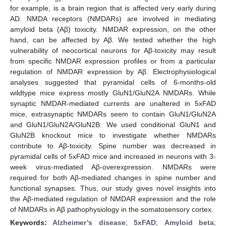
for example, is a brain region that is affected very early during
AD. NMDA receptors (NMDARs) are involved in mediating
amyloid beta (Aβ) toxicity. NMDAR expression, on the other
hand, can be affected by Aβ. We tested whether the high
vulnerability of neocortical neurons for Aβ-toxicity may result
from specific NMDAR expression profiles or from a particular
regulation of NMDAR expression by Aβ. Electrophysiological
analyses suggested that pyramidal cells of 6-months-old
wildtype mice express mostly GluN1/GluN2A NMDARs. While
synaptic NMDAR-mediated currents are unaltered in 5xFAD
mice, extrasynaptic NMDARs seem to contain GluN1/GluN2A
and GluN1/GluN2A/GluN2B. We used conditional GluN1 and
GluN2B knockout mice to investigate whether NMDARs
contribute to Aβ-toxicity. Spine number was decreased in
pyramidal cells of 5xFAD mice and increased in neurons with 3-
week virus-mediated Aβ-overexpression. NMDARs were
required for both Aβ-mediated changes in spine number and
functional synapses. Thus, our study gives novel insights into
the Aβ-mediated regulation of NMDAR expression and the role
of NMDARs in Aβ pathophysiology in the somatosensory cortex.
Keywords:
Alzheimer’s disease
;
5xFAD
;
Amyloid beta
;