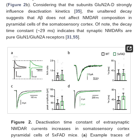
(
Figure 2
b). Considering that the subunits GluN2A-D strongly
influence deactivation kinetics [
35
], the unaltered decay
suggests that Aβ does not affect NMDAR composition in
pyramidal cells of the somatosensory cortex. Of note, the decay
time constant (~29 ms) indicates that synaptic NMDARs are
pure GluN1/GluN2A receptors [
31
,
55
].
Figure 2.
Deactivation time constant of extrasynaptic
NMDAR currents increases in somatosensory cortex
pyramidal cells of 5xFAD mice. (
a
) Example traces of