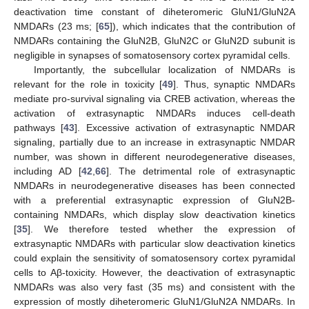
deactivation time constant of diheteromeric GluN1/GluN2A
NMDARs (23 ms; [
65
]), which indicates that the contribution of
NMDARs containing the GluN2B, GluN2C or GluN2D subunit is
negligible in synapses of somatosensory cortex pyramidal cells.
Importantly, the subcellular localization of NMDARs is
relevant for the role in toxicity [
49
]. Thus, synaptic NMDARs
mediate pro-survival signaling via CREB activation, whereas the
activation of extrasynaptic NMDARs induces cell-death
pathways [
43
]. Excessive activation of extrasynaptic NMDAR
signaling, partially due to an increase in extrasynaptic NMDAR
number, was shown in different neurodegenerative diseases,
including AD [
42
,
66
]. The detrimental role of extrasynaptic
NMDARs in neurodegenerative diseases has been connected
with a preferential extrasynaptic expression of GluN2B-
containing NMDARs, which display slow deactivation kinetics
[
35
]. We therefore tested whether the expression of
extrasynaptic NMDARs with particular slow deactivation kinetics
could explain the sensitivity of somatosensory cortex pyramidal
cells to Aβ-toxicity. However, the deactivation of extrasynaptic
NMDARs was also very fast (35 ms) and consistent with the
expression of mostly diheteromeric GluN1/GluN2A NMDARs. In