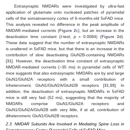
Extrasynaptic NMDARs were investigated by ultra-fast
application of glutamate onto nucleated patches of pyramidal
cells of the somatosensory cortex of 6-months-old 5xFAD mice.
This analysis revealed no difference in the peak amplitude of
NMDAR-mediated currents (
Figure 2
c), but an increase in the
deactivation time constant (
t
-test;
p
= 0.0084) (
Figure 2
d).
These data suggest that the number of extrasynaptic NMDARs
is unaltered in 5xFAD mice, but that there is an increase in the
contribution of slow deactivating GluN2B-containing NMDARs
[
31
]. However, the deactivation time constant of extrasynaptic
NMDAR-mediated currents (~35 ms) in pyramidal cells of WT
mice suggests that also extrasynaptic NMDARs are by and large
GluN1/GluN2A receptors with a small contribution of
triheteromeric GluN1/GluN2A/GluN2B receptors [
31
,
55
]. In
addition, the deactivation of extrasynaptic NMDARs in 5xFAD
mice is still very fast (52 ms), suggesting that the majority of
NMDARs comprise GluN1/GluN2A receptors and
GluN1/GluN2A/GluN2B with very little, if at all, contribution of
diheteromeric GluN1/GluN2B receptors.
2.3. NMDAR Subunits Are Involved in Mediating Spine Loss in