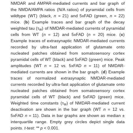
NMDAR and AMPAR-mediated currents and bar graph of
the NMDA/AMPA ratios (N/A ratios) of pyramidal cells from
wildtype (WT) (black,
n
= 21) and 5xFAD (green,
n
= 22)
mice. (
b
) Example traces and bar graph of the decay
weighted tau (τ
) of NMDAR-mediated currents of pyramidal
w
cells from WT (
n
= 12) and 5xFAD (
n
= 20) mice. (
c
)
Example traces of extrasynaptic NMDAR-mediated currents
recorded by ultra-fast application of glutamate onto
nucleated patches obtained from somatosensory cortex
pyramidal cells of WT (black) and 5xFAD (green) mice. Peak
amplitudes (WT
n
= 12 vs. 5xFAD
n
= 11) of NMDAR-
mediated currents are shown in the bar graph. (
d
) Example
traces of normalized extrasynaptic NMDAR-mediated
currents recorded by ultra-fast application of glutamate onto
nucleated patches obtained from somatosensory cortex
pyramidal cells of WT (black) and 5xFAD (green) mice.
Weighted time constants (τ
) of NMDAR-mediated current
w
deactivation are shown in the bar graph (WT
n
= 12 vs.
5xFAD
n
= 11). Data in bar graphs are shown as median ±
interquartile range. Empty grey circles depict single data
points.
t
-test: **
p
< 0.001.