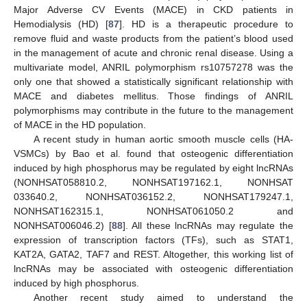
Major Adverse CV Events (MACE) in CKD patients in
Hemodialysis (HD) [
87
]. HD is a therapeutic procedure to
remove fluid and waste products from the patient’s blood used
in the management of acute and chronic renal disease. Using a
multivariate model, ANRIL polymorphism rs10757278 was the
only one that showed a statistically significant relationship with
MACE and diabetes mellitus. Those findings of ANRIL
polymorphisms may contribute in the future to the management
of MACE in the HD population.
A recent study in human aortic smooth muscle cells (HA-
VSMCs) by Bao et al. found that osteogenic differentiation
induced by high phosphorus may be regulated by eight lncRNAs
(NONHSAT058810.2, NONHSAT197162.1, NONHSAT
033640.2, NONHSAT036152.2, NONHSAT179247.1,
NONHSAT162315.1, NONHSAT061050.2 and
NONHSAT006046.2) [
88
]. All these lncRNAs may regulate the
expression of transcription factors (TFs), such as STAT1,
KAT2A, GATA2, TAF7 and REST. Altogether, this working list of
lncRNAs may be associated with osteogenic differentiation
induced by high phosphorus.
Another recent study aimed to understand the