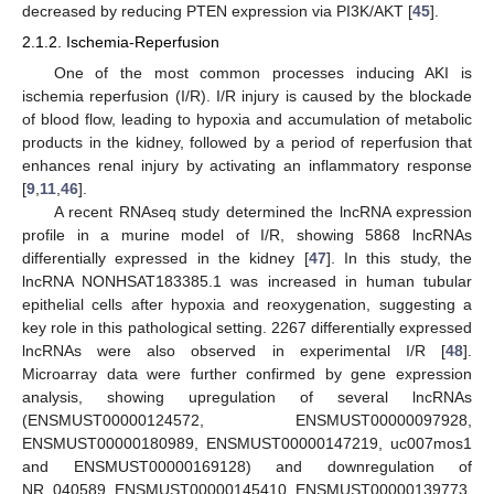
decreased by reducing PTEN expression via PI3K/AKT [
45
].
2.1.2. Ischemia-Reperfusion
One of the most common processes inducing AKI is
ischemia reperfusion (I/R). I/R injury is caused by the blockade
of blood flow, leading to hypoxia and accumulation of metabolic
products in the kidney, followed by a period of reperfusion that
enhances renal injury by activating an inflammatory response
[
9
,
11
,
46
].
A recent RNAseq study determined the lncRNA expression
profile in a murine model of I/R, showing 5868 lncRNAs
differentially expressed in the kidney [
47
]. In this study, the
lncRNA NONHSAT183385.1 was increased in human tubular
epithelial cells after hypoxia and reoxygenation, suggesting a
key role in this pathological setting. 2267 differentially expressed
lncRNAs were also observed in experimental I/R [
48
].
Microarray data were further confirmed by gene expression
analysis, showing upregulation of several lncRNAs
(ENSMUST00000124572, ENSMUST00000097928,
ENSMUST00000180989, ENSMUST00000147219, uc007mos1
and ENSMUST00000169128) and downregulation of
NR_040589, ENSMUST00000145410, ENSMUST00000139773,