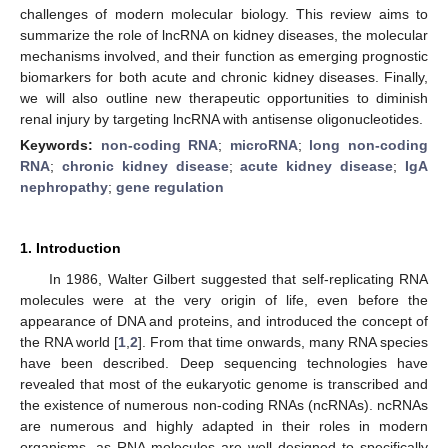
challenges of modern molecular biology. This review aims to
summarize the role of lncRNA on kidney diseases, the molecular
mechanisms involved, and their function as emerging prognostic
biomarkers for both acute and chronic kidney diseases. Finally,
we will also outline new therapeutic opportunities to diminish
renal injury by targeting lncRNA with antisense oligonucleotides.
Keywords:
non-coding RNA
;
microRNA
;
long non-coding
RNA
;
chronic kidney disease
;
acute kidney disease
;
IgA
nephropathy
;
gene regulation
1. Introduction
In 1986, Walter Gilbert suggested that self-replicating RNA
molecules were at the very origin of life, even before the
appearance of DNA and proteins, and introduced the concept of
the RNA world [
1
,
2
]. From that time onwards, many RNA species
have been described. Deep sequencing technologies have
revealed that most of the eukaryotic genome is transcribed and
the existence of numerous non-coding RNAs (ncRNAs). ncRNAs
are numerous and highly adapted in their roles in modern
organisms, as RNA molecules are well designed to specifically