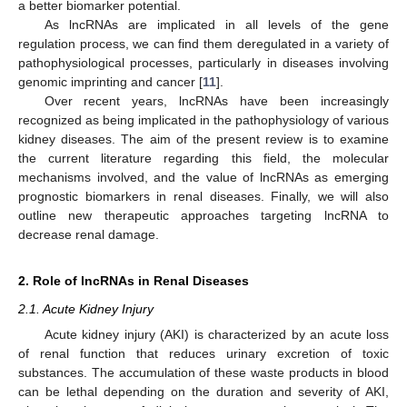
a better biomarker potential.
As lncRNAs are implicated in all levels of the gene
regulation process, we can find them deregulated in a variety of
pathophysiological processes, particularly in diseases involving
genomic imprinting and cancer [
11
].
Over recent years, lncRNAs have been increasingly
recognized as being implicated in the pathophysiology of various
kidney diseases. The aim of the present review is to examine
the current literature regarding this field, the molecular
mechanisms involved, and the value of lncRNAs as emerging
prognostic biomarkers in renal diseases. Finally, we will also
outline new therapeutic approaches targeting lncRNA to
decrease renal damage.
2. Role of lncRNAs in Renal Diseases
2.1. Acute Kidney Injury
Acute kidney injury (AKI) is characterized by an acute loss
of renal function that reduces urinary excretion of toxic
substances. The accumulation of these waste products in blood
can be lethal depending on the duration and severity of AKI,