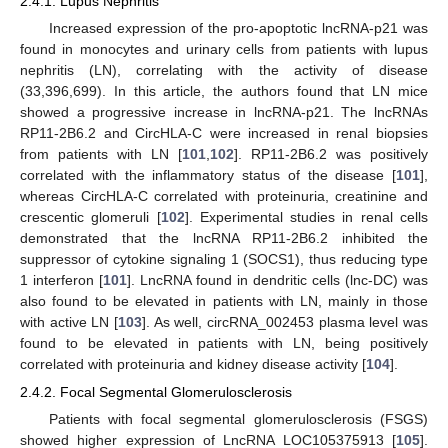
2.4.1. Lupus Nephritis
Increased expression of the pro-apoptotic lncRNA-p21 was
found in monocytes and urinary cells from patients with lupus
nephritis (LN), correlating with the activity of disease
(33,396,699). In this article, the authors found that LN mice
showed a progressive increase in lncRNA-p21. The lncRNAs
RP11-2B6.2 and CircHLA-C were increased in renal biopsies
from patients with LN [
101
,
102
]. RP11-2B6.2 was positively
correlated with the inflammatory status of the disease [
101
],
whereas CircHLA-C correlated with proteinuria, creatinine and
crescentic glomeruli [
102
]. Experimental studies in renal cells
demonstrated that the lncRNA RP11-2B6.2 inhibited the
suppressor of cytokine signaling 1 (SOCS1), thus reducing type
1 interferon [
101
]. LncRNA found in dendritic cells (lnc-DC) was
also found to be elevated in patients with LN, mainly in those
with active LN [
103
]. As well, circRNA_002453 plasma level was
found to be elevated in patients with LN, being positively
correlated with proteinuria and kidney disease activity [
104
].
2.4.2. Focal Segmental Glomerulosclerosis
Patients with focal segmental glomerulosclerosis (FSGS)
showed higher expression of LncRNA LOC105375913 [
105
].