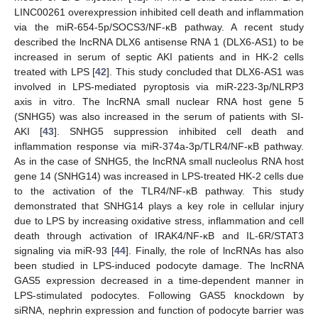
LINC00261 overexpression inhibited cell death and inflammation
via the miR-654-5p/SOCS3/NF-κB pathway. A recent study
described the lncRNA DLX6 antisense RNA 1 (DLX6-AS1) to be
increased in serum of septic AKI patients and in HK-2 cells
treated with LPS [
42
]. This study concluded that DLX6-AS1 was
involved in LPS-mediated pyroptosis via miR-223-3p/NLRP3
axis in vitro. The lncRNA small nuclear RNA host gene 5
(SNHG5) was also increased in the serum of patients with SI-
AKI [
43
]. SNHG5 suppression inhibited cell death and
inflammation response via miR-374a-3p/TLR4/NF-κB pathway.
As in the case of SNHG5, the lncRNA small nucleolus RNA host
gene 14 (SNHG14) was increased in LPS-treated HK-2 cells due
to the activation of the TLR4/NF-κB pathway. This study
demonstrated that SNHG14 plays a key role in cellular injury
due to LPS by increasing oxidative stress, inflammation and cell
death through activation of IRAK4/NF-κB and IL-6R/STAT3
signaling via miR-93 [
44
]. Finally, the role of lncRNAs has also
been studied in LPS-induced podocyte damage. The lncRNA
GAS5 expression decreased in a time-dependent manner in
LPS-stimulated podocytes. Following GAS5 knockdown by
siRNA, nephrin expression and function of podocyte barrier was