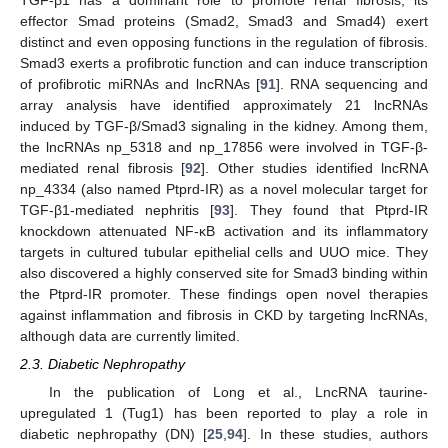
TGF-β1 has a dominant role to promote renal fibrosis, its
effector Smad proteins (Smad2, Smad3 and Smad4) exert
distinct and even opposing functions in the regulation of fibrosis.
Smad3 exerts a profibrotic function and can induce transcription
of profibrotic miRNAs and lncRNAs [
91
]. RNA sequencing and
array analysis have identified approximately 21 lncRNAs
induced by TGF-β/Smad3 signaling in the kidney. Among them,
the lncRNAs np_5318 and np_17856 were involved in TGF-β-
mediated renal fibrosis [
92
]. Other studies identified lncRNA
np_4334 (also named Ptprd-IR) as a novel molecular target for
TGF-β1-mediated nephritis [
93
]. They found that Ptprd-IR
knockdown attenuated NF-κB activation and its inflammatory
targets in cultured tubular epithelial cells and UUO mice. They
also discovered a highly conserved site for Smad3 binding within
the Ptprd-IR promoter. These findings open novel therapies
against inflammation and fibrosis in CKD by targeting lncRNAs,
although data are currently limited.
2.3. Diabetic Nephropathy
In the publication of Long et al., LncRNA taurine-
upregulated 1 (Tug1) has been reported to play a role in
diabetic nephropathy (DN) [
25
,
94
]. In these studies, authors