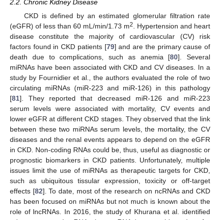
2.2. Chronic Kidney Disease
CKD is defined by an estimated glomerular filtration rate
2
(eGFR) of less than 60 mL/min/1.73 m
. Hypertension and heart
disease constitute the majority of cardiovascular (CV) risk
factors found in CKD patients [
79
] and are the primary cause of
death due to complications, such as anemia [
80
]. Several
miRNAs have been associated with CKD and CV diseases. In a
study by Fournidier et al., the authors evaluated the role of two
circulating miRNAs (miR-223 and miR-126) in this pathology
[
81
]. They reported that decreased miR-126 and miR-223
serum levels were associated with mortality, CV events and
lower eGFR at different CKD stages. They observed that the link
between these two miRNAs serum levels, the mortality, the CV
diseases and the renal events appears to depend on the eGFR
in CKD. Non-coding RNAs could be, thus, useful as diagnostic or
prognostic biomarkers in CKD patients. Unfortunately, multiple
issues limit the use of miRNAs as therapeutic targets for CKD,
such as ubiquitous tissular expression, toxicity or off-target
effects [
82
]. To date, most of the research on ncRNAs and CKD
has been focused on miRNAs but not much is known about the
role of lncRNAs. In 2016, the study of Khurana et al. identified