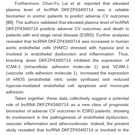
Furthermore, Chun-Fu Lai et al. reported that elevated
plasma level of lncRNA DKFZP434I0714 was a reliable
biomarker in uremic patients to predict adverse CV outcomes
[
85
]. The authors validated that elevated plasma level of lncRNA
DKFZP434I0714 predicts adverse CV outcomes and death in
patients with end stage renal disease (ESRD). Further analyses
revealed that lncRNA DKFZP434I0714 was increased in human
aortic endothelial cells (HAEC) stressed with hypoxia and is
involved in endothelial dysfunction and inflammation. Thus,
knocking down DKFZP434I0714 inhibited the expression of
ICAM-1 (intracellular adhesion molecule 1) and VCAM-1
(vascular cells adhesion molecule 1), increased the expression
of eNOS (endothelial nitric oxide synthase) and reduced
hypoxia-mediated endothelial cell apoptosis and monocyte
adhesion.
Taken together, these data collectively suggest a potential
role of lncRNA DKFZP434I0714 as a new class of prognostic
biomarker of adverse CV outcomes in ESRD patients, showing
its involvement in the pathogenesis of endothelial dysfunction,
vascular inflammation and atherosclerosis. Indeed, the present
study revealed that lncRNA DKFZP434I0714 is involved in the