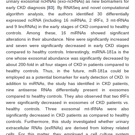
urinary exosomal ncRNAs (exo-ncRNAs) as new biomarkers for
early CKD diagnosis [
83
]. By RNASeq and novel computational
algorithm analysis, the authors identified 30 differentially
expressed ncRNA (including 16 miRNAs, 2 tRFs, 3 mt-tRNAs
and 9 lincRNAs) in the early stages of CKD compared to healthy
controls. Among these, 16 miRNAs showed significant
alterations in their abundance. Nine were significantly increased
and seven were significantly decreased in early CKD stages
compared to healthy controls. Interestingly, miRNA-181a is the
one whose exosomal abundance was significantly decreased by
about 200-fold in all four stages of CKD in patients compared to
healthy controls. Thus, in the future, miR-181a could be
employed as a potential biomarker for early detection of CKD. In
addition to miRNAs, the study has identified in CKD patients,
nine antisense RNAs differentially present in exosomes
compared to healthy controls. They also observed that two tRFs
were significantly decreased in exosomes of CKD patients vs.
healthy controls. Three exosomal mt-tRNAs were also
significantly decreased in CKD patients as compared to healthy
controls. Furthermore, this study investigated whether urinary
extracellular RNAs (exRNAs) are derived from kidney related
cells. For this matter, they employed a cell culture system