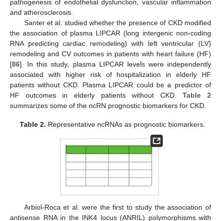
pathogenesis of endothelial dysfunction, vascular inflammation
and atherosclerosis.
Santer et al. studied whether the presence of CKD modified
the association of plasma LIPCAR (long intergenic non-coding
RNA predicting cardiac remodeling) with left ventricular (LV)
remodeling and CV outcomes in patients with heart failure (HF)
[
86
]. In this study, plasma LIPCAR levels were independently
associated with higher risk of hospitalization in elderly HF
patients without CKD. Plasma LIPCAR could be a predictor of
HF outcomes in elderly patients without CKD.
Table 2
summarizes some of the ncRN prognostic biomarkers for CKD.
Table 2.
Representative ncRNAs as prognostic biomarkers.
Arbiol-Roca et al. were the first to study the association of
antisense RNA in the INK4 locus (ANRIL) polymorphisms with