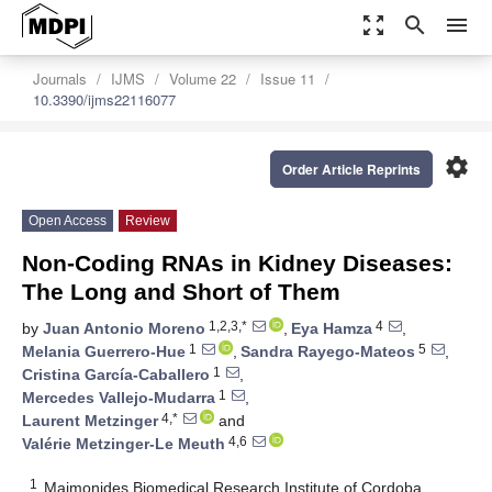
zoom_out_map
search
menu
Journals
IJMS
Volume 22
Issue 11
10.3390/ijms22116077
settings
Order Article Reprints
Open Access
Review
Non-Coding RNAs in Kidney Diseases:
The Long and Short of Them
1,2,3,*
4
by
Juan Antonio Moreno
,
Eya Hamza
,
1
5
Melania Guerrero-Hue
,
Sandra Rayego-Mateos
,
1
Cristina García-Caballero
,
1
Mercedes Vallejo-Mudarra
,
4,*
Laurent Metzinger
and
4,6
Valérie Metzinger-Le Meuth
1
Maimonides Biomedical Research Institute of Cordoba