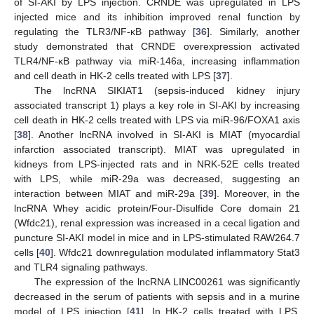
of SI-AKI by LPS injection. CRNDE was upregulated in LPS
injected mice and its inhibition improved renal function by
regulating the TLR3/NF-κB pathway [
36
]. Similarly, another
study demonstrated that CRNDE overexpression activated
TLR4/NF-κB pathway via miR-146a, increasing inflammation
and cell death in HK-2 cells treated with LPS [
37
].
The lncRNA SIKIAT1 (sepsis-induced kidney injury
associated transcript 1) plays a key role in SI-AKI by increasing
cell death in HK-2 cells treated with LPS via miR-96/FOXA1 axis
[
38
]. Another lncRNA involved in SI-AKI is MIAT (myocardial
infarction associated transcript). MIAT was upregulated in
kidneys from LPS-injected rats and in NRK-52E cells treated
with LPS, while miR-29a was decreased, suggesting an
interaction between MIAT and miR-29a [
39
]. Moreover, in the
lncRNA Whey acidic protein/Four-Disulfide Core domain 21
(Wfdc21), renal expression was increased in a cecal ligation and
puncture SI-AKI model in mice and in LPS-stimulated RAW264.7
cells [
40
]. Wfdc21 downregulation modulated inflammatory Stat3
and TLR4 signaling pathways.
The expression of the lncRNA LINC00261 was significantly
decreased in the serum of patients with sepsis and in a murine
model of LPS injection [
41
]. In HK-2 cells treated with LPS,