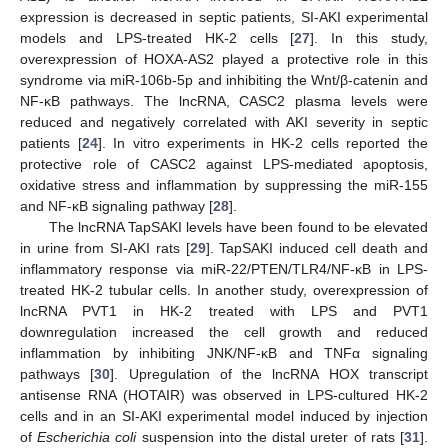
expression is decreased in septic patients, SI-AKI experimental
models and LPS-treated HK-2 cells [
27
]. In this study,
overexpression of HOXA-AS2 played a protective role in this
syndrome via miR-106b-5p and inhibiting the Wnt/β-catenin and
NF-κB pathways. The lncRNA, CASC2 plasma levels were
reduced and negatively correlated with AKI severity in septic
patients [
24
]. In vitro experiments in HK-2 cells reported the
protective role of CASC2 against LPS-mediated apoptosis,
oxidative stress and inflammation by suppressing the miR-155
and NF-κB signaling pathway [
28
].
The lncRNA TapSAKI levels have been found to be elevated
in urine from SI-AKI rats [
29
]. TapSAKI induced cell death and
inflammatory response via miR-22/PTEN/TLR4/NF-κB in LPS-
treated HK-2 tubular cells. In another study, overexpression of
lncRNA PVT1 in HK-2 treated with LPS and PVT1
downregulation increased the cell growth and reduced
inflammation by inhibiting JNK/NF-κB and TNFα signaling
pathways [
30
]. Upregulation of the lncRNA HOX transcript
antisense RNA (HOTAIR) was observed in LPS-cultured HK-2
cells and in an SI-AKI experimental model induced by injection
of
Escherichia coli
suspension into the distal ureter of rats [
31
].