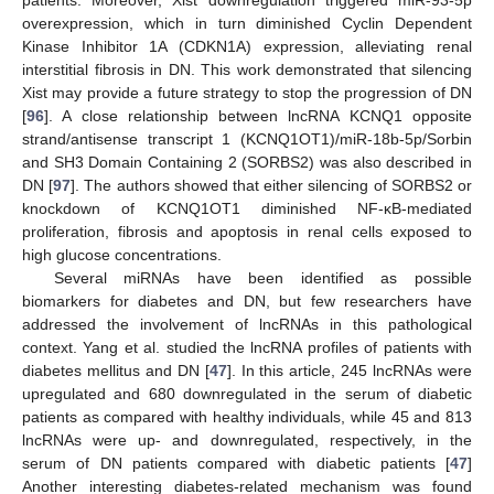
patients. Moreover, Xist downregulation triggered miR-93-5p
overexpression, which in turn diminished Cyclin Dependent
Kinase Inhibitor 1A (CDKN1A) expression, alleviating renal
interstitial fibrosis in DN. This work demonstrated that silencing
Xist may provide a future strategy to stop the progression of DN
[
96
]. A close relationship between lncRNA KCNQ1 opposite
strand/antisense transcript 1 (KCNQ1OT1)/miR-18b-5p/Sorbin
and SH3 Domain Containing 2 (SORBS2) was also described in
DN [
97
]. The authors showed that either silencing of SORBS2 or
knockdown of KCNQ1OT1 diminished NF-ĸB-mediated
proliferation, fibrosis and apoptosis in renal cells exposed to
high glucose concentrations.
Several miRNAs have been identified as possible
biomarkers for diabetes and DN, but few researchers have
addressed the involvement of lncRNAs in this pathological
context. Yang et al. studied the lncRNA profiles of patients with
diabetes mellitus and DN [
47
]. In this article, 245 lncRNAs were
upregulated and 680 downregulated in the serum of diabetic
patients as compared with healthy individuals, while 45 and 813
lncRNAs were up- and downregulated, respectively, in the
serum of DN patients compared with diabetic patients [
47
]
Another interesting diabetes-related mechanism was found