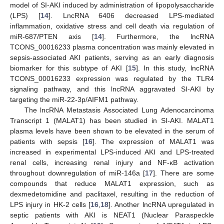
model of SI-AKI induced by administration of lipopolysaccharide
(LPS) [
14
]. LncRNA 6406 decreased LPS-mediated
inflammation, oxidative stress and cell death via regulation of
miR-687/PTEN axis [
14
]. Furthermore, the lncRNA
TCONS_00016233 plasma concentration was mainly elevated in
sepsis-associated AKI patients, serving as an early diagnosis
biomarker for this subtype of AKI [
15
]. In this study, lncRNA
TCONS_00016233 expression was regulated by the TLR4
signaling pathway, and this lncRNA aggravated SI-AKI by
targeting the miR-22-3p/AIFM1 pathway.
The lncRNA Metastasis Associated Lung Adenocarcinoma
Transcript 1 (MALAT1) has been studied in SI-AKI. MALAT1
plasma levels have been shown to be elevated in the serum of
patients with sepsis [
16
]. The expression of MALAT1 was
increased in experimental LPS-induced AKI and LPS-treated
renal cells, increasing renal injury and NF-κB activation
throughout downregulation of miR-146a [
17
]. There are some
compounds that reduce MALAT1 expression, such as
dexmedetomidine and paclitaxel, resulting in the reduction of
LPS injury in HK-2 cells [
16
,
18
]. Another lncRNA upregulated in
septic patients with AKI is NEAT1 (Nuclear Paraspeckle