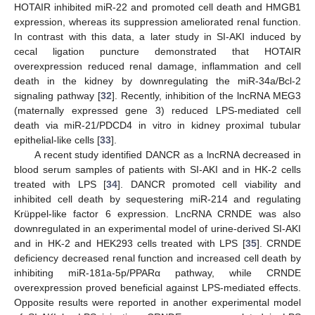
HOTAIR inhibited miR-22 and promoted cell death and HMGB1
expression, whereas its suppression ameliorated renal function.
In contrast with this data, a later study in SI-AKI induced by
cecal ligation puncture demonstrated that HOTAIR
overexpression reduced renal damage, inflammation and cell
death in the kidney by downregulating the miR-34a/Bcl-2
signaling pathway [
32
]. Recently, inhibition of the lncRNA MEG3
(maternally expressed gene 3) reduced LPS-mediated cell
death via miR-21/PDCD4 in vitro in kidney proximal tubular
epithelial-like cells [
33
].
A recent study identified DANCR as a lncRNA decreased in
blood serum samples of patients with SI-AKI and in HK-2 cells
treated with LPS [
34
]. DANCR promoted cell viability and
inhibited cell death by sequestering miR-214 and regulating
Krüppel-like factor 6 expression. LncRNA CRNDE was also
downregulated in an experimental model of urine-derived SI-AKI
and in HK-2 and HEK293 cells treated with LPS [
35
]. CRNDE
deficiency decreased renal function and increased cell death by
inhibiting miR-181a-5p/PPARα pathway, while CRNDE
overexpression proved beneficial against LPS-mediated effects.
Opposite results were reported in another experimental model