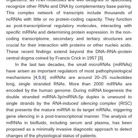
recognize other RNAs and DNA by complementary base pairing.
This complex network of transcripts include thousands of
ncRNAs with little or no protein-coding capacity. They function
as post-transcriptional regulatory molecules, interacting with
specific mRNAs and determining protein expression. In the non-
coding transcriptome, secondary and tertiary structures are
crucial for their interaction with proteins or other nucleic acids.
These recent findings extend beyond the DNA–RNA–protein
central dogma coined by Francis Crick in 1957 [
3
].
In the last two decades, the small microRNAs (miRNAs)
have arisen as important regulators of most pathophysiological
mechanisms [
4
,
5
,
6
]. miRNAs are around 20–25 nucleotides
long, single stranded RNAs. More than 2000 miRNAs are
encoded by the human genome. During miRNA biogenesis the
double stranded miRNA-3p/miRNA-5p duplex is unwound to
single strands by the
RNA-induced silencing
complex
(
RISC
)
that presents the mature miRNA to its target mRNAs, triggering
gene silencing in a post-transcriptional manner. The analysis of
miRNAs in biofluids, including serum and plasma, has been
proposed as a minimally invasive diagnostic approach to detect
changes of the physiological status of patients.