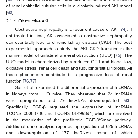
of renal epithelial tubular cells in a cisplatin-induced AKI model
[
62
].
2.1.4. Obstructive AKI
Obstructive nephropathy is a recurrent cause of AKI [
74
]. If
not treated in time, AKI associated to obstructive nephropathy
can eventually lead to chronic kidney disease (CKD). The best
experimental approach to study the AKI–CKD transition is the
murine model of unilateral ureteral obstruction (UUO) [
75
]. The
UUO model is characterized by a reduced GFR and blood flow,
oxidative stress, renal cell death and tubulointerstitial fibrosis. All
these phenomena contribute to a progressive loss of renal
function [
76
,
77
].
Sun et al. examined the differential expression of lncRNAs
in kidneys from UUO mice. They observed that 24 lncRNAs
were upregulated and 79 lncRNAs downregulated [
63
].
Specifically, TGF-β regulated the expression of lncRNAs
TCONS_00088786 and TCONS_01496394, which are involved
in the modulation of the profibrotic TGF-β/Smad pathway.
Additional urine analysis reported upregulation of 625 lncRNAs
and downregulation of 177 lncRNAs, some of which