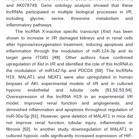
and AK078749. Gene ontology analysis showed that these
lncRNAs participated in multiple biological processes in I/R,
including glycine, serine, threonine metabolism and
inflammatory pathways.
The lncRNA X-inactive specific transcript (
Xist
) has been
shown to increase in I/R damaged kidneys and in renal cells
after hypoxia/reoxygenation treatment, inducing apoptosis and
inflammation through the modulation of miR-124-3p and its
target gene ITGB1 [
49
]. Other authors have confirmed
upregulation of Xist in I/R and identified the role of this lncRNA in
the modulation of miR142-5p and PDCD4 [
50
]. The lncRNAs
H19, MALAT1 and NEAT1 were also upregulated in human
biopsies of AKI, experimental models of I/R and in cultured
hypoxic endothelial and tubular cells [
51
,
52
,
53
,
54
].
Overexpression of the lncRNA H19 in an experimental I/R
model, improved renal function and angiogenesis, and
diminished inflammation and apoptosis throughout regulation of
miR-30a-5p [
51
]. However, gene deletion of MALAT1 in mice did
not improve renal function, tubular injury, inflammation or
fibrosis [
52
]. In another study, downregulation of MALAT1 in
cultured hypoxic cells significantly increased expression of HIF-