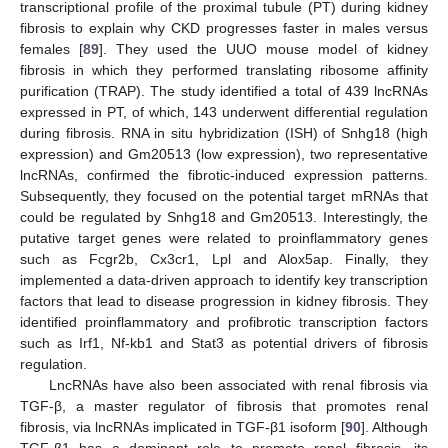
transcriptional profile of the proximal tubule (PT) during kidney
fibrosis to explain why CKD progresses faster in males versus
females [
89
]. They used the UUO mouse model of kidney
fibrosis in which they performed translating ribosome affinity
purification (TRAP). The study identified a total of 439 lncRNAs
expressed in PT, of which, 143 underwent differential regulation
during fibrosis. RNA in situ hybridization (ISH) of Snhg18 (high
expression) and Gm20513 (low expression), two representative
lncRNAs, confirmed the fibrotic-induced expression patterns.
Subsequently, they focused on the potential target mRNAs that
could be regulated by Snhg18 and Gm20513. Interestingly, the
putative target genes were related to proinflammatory genes
such as Fcgr2b, Cx3cr1, Lpl and Alox5ap. Finally, they
implemented a data-driven approach to identify key transcription
factors that lead to disease progression in kidney fibrosis. They
identified proinflammatory and profibrotic transcription factors
such as Irf1, Nf-kb1 and Stat3 as potential drivers of fibrosis
regulation.
LncRNAs have also been associated with renal fibrosis via
TGF-β, a master regulator of fibrosis that promotes renal
fibrosis, via lncRNAs implicated in TGF-β1 isoform [
90
]. Although