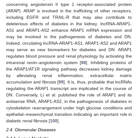
concerning angiotensin II type 1 receptor-associated protein
(ARAP). ARAP is involved in the trafficking of other receptors,
including EGFR and TRAIL-R that may also contribute to
deleterious effects of diabetes in the kidney. lncRNA-ARAP1-
AS1 and ARAP1-AS2 enhance ARAP1 mRNA expression and
may be involved in the pathogenesis of diabetes and DN.
Indeed, circulating lncRNA-ARAP1-AS1, ARAP1-AS2 and ARAP1
may serve as new biomarkers for diabetes and DN. ARAP1
regulates blood pressure and renal physiology by activating the
intrarenal renin–angiotensin system [
98
]. Inhibiting proteins of
the ARAP1/AT1R signaling pathway decreases kidney damage
by alleviating renal inflammation, extracellular matrix
accumulation and fibrosis [
99
]. It is, thus, probable that lncRNAs
regulating the ARAP1 transcript are implicated in the course of
DN. Conversely, Li et al. published the role of ARAP1 and its
antisense RNA, ARAP1-AS2, in the pathogenesis of diabetes in
cytoskeleton rearrangement under high glucose conditions and
epithelial–mesenchymal transition indicating an important role in
diabetic renal fibrosis [
100
].
2.4. Glomerular Diseases