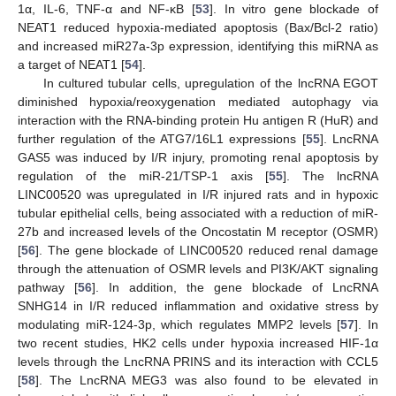
1α, IL-6, TNF-α and NF-κB [
53
]. In vitro gene blockade of
NEAT1 reduced hypoxia-mediated apoptosis (Bax/Bcl-2 ratio)
and increased miR27a-3p expression, identifying this miRNA as
a target of NEAT1 [
54
].
In cultured tubular cells, upregulation of the lncRNA EGOT
diminished hypoxia/reoxygenation mediated autophagy via
interaction with the RNA-binding protein Hu antigen R (HuR) and
further regulation of the ATG7/16L1 expressions [
55
]. LncRNA
GAS5 was induced by I/R injury, promoting renal apoptosis by
regulation of the miR-21/TSP-1 axis [
55
]. The lncRNA
LINC00520 was upregulated in I/R injured rats and in hypoxic
tubular epithelial cells, being associated with a reduction of miR-
27b and increased levels of the Oncostatin M receptor (OSMR)
[
56
]. The gene blockade of LINC00520 reduced renal damage
through the attenuation of OSMR levels and PI3K/AKT signaling
pathway [
56
]. In addition, the gene blockade of LncRNA
SNHG14 in I/R reduced inflammation and oxidative stress by
modulating miR-124-3p, which regulates MMP2 levels [
57
]. In
two recent studies, HK2 cells under hypoxia increased HIF-1α
levels through the LncRNA PRINS and its interaction with CCL5
[
58
]. The LncRNA MEG3 was also found to be elevated in