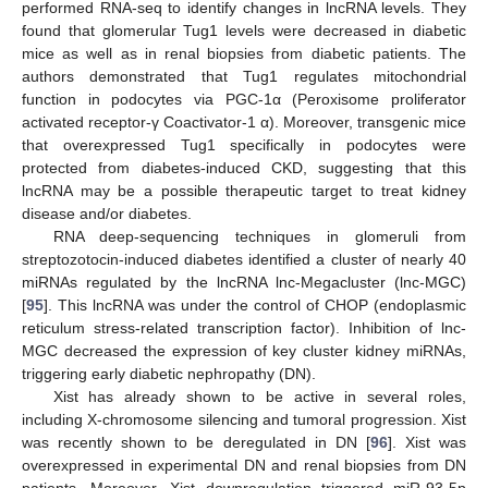
performed RNA-seq to identify changes in lncRNA levels. They
found that glomerular Tug1 levels were decreased in diabetic
mice as well as in renal biopsies from diabetic patients. The
authors demonstrated that Tug1 regulates mitochondrial
function in podocytes via PGC-1α (Peroxisome proliferator
activated receptor-γ Coactivator-1 α). Moreover, transgenic mice
that overexpressed Tug1 specifically in podocytes were
protected from diabetes-induced CKD, suggesting that this
lncRNA may be a possible therapeutic target to treat kidney
disease and/or diabetes.
RNA deep-sequencing techniques in glomeruli from
streptozotocin-induced diabetes identified a cluster of nearly 40
miRNAs regulated by the lncRNA lnc-Megacluster (lnc-MGC)
[
95
]. This lncRNA was under the control of CHOP (endoplasmic
reticulum stress-related transcription factor). Inhibition of lnc-
MGC decreased the expression of key cluster kidney miRNAs,
triggering early diabetic nephropathy (DN).
Xist has already shown to be active in several roles,
including X-chromosome silencing and tumoral progression. Xist
was recently shown to be deregulated in DN [
96
]. Xist was
overexpressed in experimental DN and renal biopsies from DN