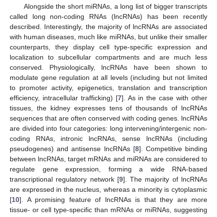
Alongside the short miRNAs, a long list of bigger transcripts
called long non-coding RNAs (lncRNAs) has been recently
described. Interestingly, the majority of lncRNAs are associated
with human diseases, much like miRNAs, but unlike their smaller
counterparts, they display cell type-specific expression and
localization to subcellular compartments and are much less
conserved. Physiologically, lncRNAs have been shown to
modulate gene regulation at all levels (including but not limited
to promoter activity, epigenetics, translation and transcription
efficiency, intracellular trafficking) [
7
]. As in the case with other
tissues, the kidney expresses tens of thousands of lncRNAs
sequences that are often conserved with coding genes. lncRNAs
are divided into four categories: long intervening/intergenic non-
coding RNAs, intronic lncRNAs, sense lncRNAs (including
pseudogenes) and antisense lncRNAs [
8
]. Competitive binding
between lncRNAs, target mRNAs and miRNAs are considered to
regulate gene expression, forming a wide RNA-based
transcriptional regulatory network [
9
]. The majority of lncRNAs
are expressed in the nucleus, whereas a minority is cytoplasmic
[
10
]. A promising feature of lncRNAs is that they are more
tissue- or cell type-specific than mRNAs or miRNAs, suggesting