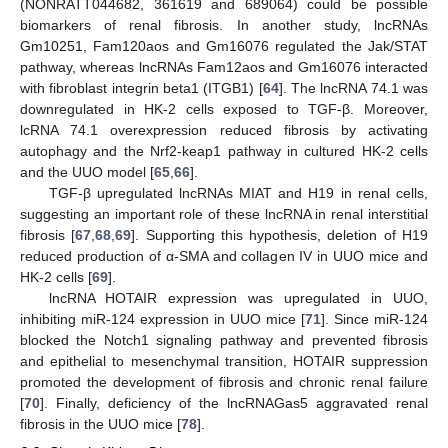
(NONRATT044682, 361619 and 689064) could be possible
biomarkers of renal fibrosis. In another study, lncRNAs
Gm10251, Fam120aos and Gm16076 regulated the Jak/STAT
pathway, whereas lncRNAs Fam12aos and Gm16076 interacted
with fibroblast integrin beta1 (ITGB1) [
64
]. The lncRNA 74.1 was
downregulated in HK-2 cells exposed to TGF-β. Moreover,
lcRNA 74.1 overexpression reduced fibrosis by activating
autophagy and the Nrf2-keap1 pathway in cultured HK-2 cells
and the UUO model [
65
,
66
].
TGF-β upregulated lncRNAs MIAT and H19 in renal cells,
suggesting an important role of these lncRNA in renal interstitial
fibrosis [
67
,
68
,
69
]. Supporting this hypothesis, deletion of H19
reduced production of α-SMA and collagen IV in UUO mice and
HK-2 cells [
69
].
lncRNA HOTAIR expression was upregulated in UUO,
inhibiting miR-124 expression in UUO mice [
71
]. Since miR-124
blocked the Notch1 signaling pathway and prevented fibrosis
and epithelial to mesenchymal transition, HOTAIR suppression
promoted the development of fibrosis and chronic renal failure
[
70
]. Finally, deficiency of the lncRNAGas5 aggravated renal
fibrosis in the UUO mice [
78
].