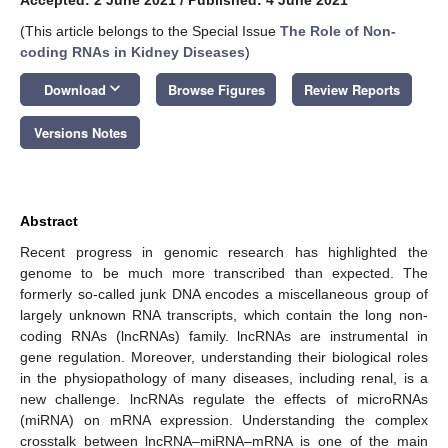
(This article belongs to the Special Issue
The Role of Non-
coding RNAs in Kidney Diseases
)
keyboard_arrow_down
Download
Browse Figures
Review Reports
Versions Notes
Abstract
Recent progress in genomic research has highlighted the
genome to be much more transcribed than expected. The
formerly so-called junk DNA encodes a miscellaneous group of
largely unknown RNA transcripts, which contain the long non-
coding RNAs (lncRNAs) family. lncRNAs are instrumental in
gene regulation. Moreover, understanding their biological roles
in the physiopathology of many diseases, including renal, is a
new challenge. lncRNAs regulate the effects of microRNAs
(miRNA) on mRNA expression. Understanding the complex
crosstalk between lncRNA–miRNA–mRNA is one of the main