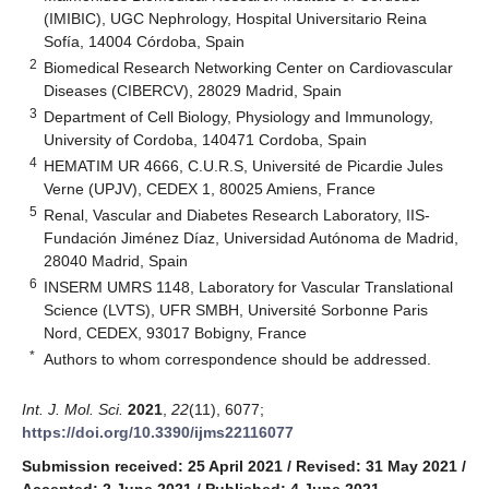
(IMIBIC), UGC Nephrology, Hospital Universitario Reina
Sofía, 14004 Córdoba, Spain
2
Biomedical Research Networking Center on Cardiovascular
Diseases (CIBERCV), 28029 Madrid, Spain
3
Department of Cell Biology, Physiology and Immunology,
University of Cordoba, 140471 Cordoba, Spain
4
HEMATIM UR 4666, C.U.R.S, Université de Picardie Jules
Verne (UPJV), CEDEX 1, 80025 Amiens, France
5
Renal, Vascular and Diabetes Research Laboratory, IIS-
Fundación Jiménez Díaz, Universidad Autónoma de Madrid,
28040 Madrid, Spain
6
INSERM UMRS 1148, Laboratory for Vascular Translational
Science (LVTS), UFR SMBH, Université Sorbonne Paris
Nord, CEDEX, 93017 Bobigny, France
*
Authors to whom correspondence should be addressed.
Int. J. Mol. Sci.
2021
,
22
(11), 6077;
https://doi.org/10.3390/ijms22116077
Submission received: 25 April 2021
/
Revised: 31 May 2021
/
Accepted: 2 June 2021
/
Published: 4 June 2021