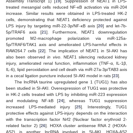
Assembly Transcript 1) [
19
]. Suppression of NEAT1 in LPS-
treated mesangial cells reduced NF-κB activation via miR-204
increase. Similar results were obtained in LPS-treated HK-2
cells, demonstrating that NEAT1 deficiency protected against
LPS injury by targeting miR-22-3p/NF-κB axis [
20
] and let-7b-
5p/TRAF6 axis [
21
]. Furthermore, NEAT1 downregulation
promoted M2-macrophage polarization via miR-125a-
5p/TRAF6/TAK1 axis and ameliorated LPS-harmful effects in
RAW264.7 cells [
22
]. The implication of NEAT1 in SI-AKI has
also been observed
in vivo
. NEAT1 silencing reduced kidney
injury, ameliorated renal function, inflammation (TNF-α, IL-1β,
IL-6), lipid peroxidation and cell death via miR-27a-3p/TAB3 axis
in a cecal ligation puncture induced SI-AKI model in rats [
23
].
The lncRNA taurine upregulated gene 1 (TUG1) has also
been studied in SI-AKI. Overexpression of TUG1 was protective
in HK-2 cells treated with LPS by inhibiting miR-223 expression
and modulating NF-kB [
24
], whereas TUG1 suppression
increased LPS-mediated injury [
25
]. Interestingly, TUG1
protective effects against LPS-injury depends on the interaction
with the transcription factor Nrf2 (Nuclear factor erythroid 2-
related factor 2) [
26
]. HOXA cluster antisense RNA 2 (HOXA-
AS2) is another lncRNA involved in SI-AKI. HOXA-AS2