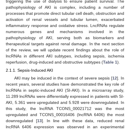
triggering the use of dialysis to ensure patient survival. The
pathophysiology of AKI is complex, including a number of
processes that promote direct tubular cell death, obstruction and
activation of renal vessels and tubular lumen, exacerbated
inflammatory response and oxidative stress. LncRNAs regulate
numerous genes and mechanisms involved in the
pathophysiology of AKI, serving both as biomarkers and
therapeutical targets against renal damage. In the next section
of the review, we will update recent findings about the role of
lncRNAs in different AKI subtypes, including sepsis, ischemia
reperfusion, drug-induced and obstructive subtypes (
Table 1
).
2.1.1. Sepsis-Induced AKI
AKI may be induced in the context of severe sepsis [
12
]. In
recent years, several studies have demonstrated the key role of
lncRNAs in septic-induced AKI (SI-AKI). In a microarray study,
11.289 lncRNAs were differentially expressed in patients with SI-
AKI, 5.361 were upregulated and 5.928 were downregulated. In
this study, the lncRNA TCONS_00021712 was the most
upregulated and TCONS_00016406 (lncRNA 6406) the most
downregulated [
13
]. In line with these data, reduced renal
lncRNA 6406 expression was observed in an experimental