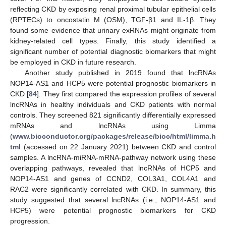
reflecting CKD by exposing renal proximal tubular epithelial cells
(RPTECs) to oncostatin M (OSM), TGF-β1 and IL-1β. They
found some evidence that urinary exRNAs might originate from
kidney-related cell types. Finally, this study identified a
significant number of potential diagnostic biomarkers that might
be employed in CKD in future research.
Another study published in 2019 found that lncRNAs
NOP14-AS1 and HCP5 were potential prognostic biomarkers in
CKD [
84
]. They first compared the expression profiles of several
lncRNAs in healthy individuals and CKD patients with normal
controls. They screened 821 significantly differentially expressed
mRNAs and lncRNAs using Limma
(
www.bioconductor.org/packages/release/bioc/html/limma.h
tml
(accessed on 22 January 2021) between CKD and control
samples. A lncRNA-miRNA-mRNA-pathway network using these
overlapping pathways, revealed that lncRNAs of HCP5 and
NOP14-AS1 and genes of CCND2, COL3A1, COL4A1 and
RAC2 were significantly correlated with CKD. In summary, this
study suggested that several lncRNAs (i.e., NOP14-AS1 and
HCP5) were potential prognostic biomarkers for CKD
progression.