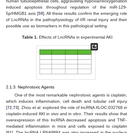
human tubuloepithelial cells, aggravating hypoxia/reoxygenation
induced apoptosis throughout regulation of the miR-129-
5p/HMGB1 axis [
59
]. All these results confirm the emerging role
of LncRNAs in the pathophysiology of I/R renal injury and their
possible use as biomarkers in this pathological setting.
Table 1.
Effects of LncRNAs in experimental AKI.
2.1.3. Nephrotoxic Agents
One of the most remarkable nephrotoxic agents is cisplatin,
which induces inflammation, cell death and tubular cell injury
[
72
,
73
]. Zhou et al. explored the role of lncRNA XLOC-032768 in
cisplatin-induced AKI in vivo and in vitro. Their results show that
overexpression of this lncRNA decreased apoptosis and TNF-
mediated inflammation in mice and cells exposed to cisplatin
[
61
]. The lncRNA LRNA9884 was also increased in the nucleus