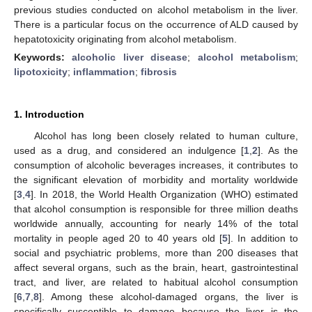
previous studies conducted on alcohol metabolism in the liver.
There is a particular focus on the occurrence of ALD caused by
hepatotoxicity originating from alcohol metabolism.
Keywords:
alcoholic liver disease
;
alcohol metabolism
;
lipotoxicity
;
inflammation
;
fibrosis
1. Introduction
Alcohol has long been closely related to human culture,
used as a drug, and considered an indulgence [
1
,
2
]. As the
consumption of alcoholic beverages increases, it contributes to
the significant elevation of morbidity and mortality worldwide
[
3
,
4
]. In 2018, the World Health Organization (WHO) estimated
that alcohol consumption is responsible for three million deaths
worldwide annually, accounting for nearly 14% of the total
mortality in people aged 20 to 40 years old [
5
]. In addition to
social and psychiatric problems, more than 200 diseases that
affect several organs, such as the brain, heart, gastrointestinal
tract, and liver, are related to habitual alcohol consumption
[
6
,
7
,
8
]. Among these alcohol-damaged organs, the liver is
specifically susceptible to damage because the liver is the