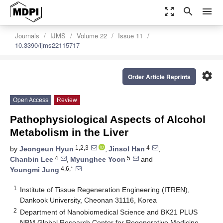
zoom_out_map
search
menu
Journals
IJMS
Volume 22
Issue 11
10.3390/ijms22115717
settings
Order Article Reprints
Open Access
Review
Pathophysiological Aspects of Alcohol
Metabolism in the Liver
1,2,3
4
by
Jeongeun Hyun
,
Jinsol Han
,
4
5
Chanbin Lee
,
Myunghee Yoon
and
4,6,*
Youngmi Jung
1
Institute of Tissue Regeneration Engineering (ITREN),
Dankook University, Cheonan 31116, Korea
2
Department of Nanobiomedical Science and BK21 PLUS
NBM Global Research Center for Regenerative Medicine,