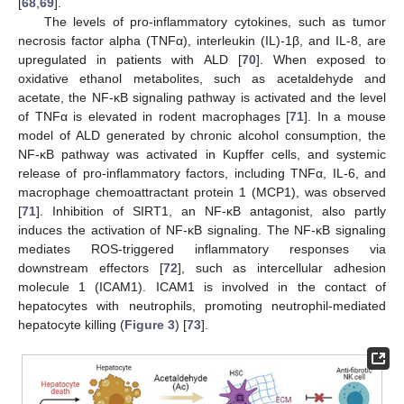
[
68
,
69
].
The levels of pro-inflammatory cytokines, such as tumor
necrosis factor alpha (TNFα), interleukin (IL)-1β, and IL-8, are
upregulated in patients with ALD [
70
]. When exposed to
oxidative ethanol metabolites, such as acetaldehyde and
acetate, the NF-κB signaling pathway is activated and the level
of TNFα is elevated in rodent macrophages [
71
]. In a mouse
model of ALD generated by chronic alcohol consumption, the
NF-κB pathway was activated in Kupffer cells, and systemic
release of pro-inflammatory factors, including TNFα, IL-6, and
macrophage chemoattractant protein 1 (MCP1), was observed
[
71
]. Inhibition of SIRT1, an NF-κB antagonist, also partly
induces the activation of NF-κB signaling. The NF-κB signaling
mediates ROS-triggered inflammatory responses via
downstream effectors [
72
], such as intercellular adhesion
molecule 1 (ICAM1). ICAM1 is involved in the contact of
hepatocytes with neutrophils, promoting neutrophil-mediated
hepatocyte killing (
Figure 3
) [
73
].