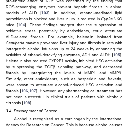
pro-fibrotic effect of ROS was confirmed by the finding that
ROS-scavenging enzymes prevent hepatic fibrosis in animal
models of ALD [
103
]. In addition, ethanol-mediated lipid
peroxidation is blocked and liver injury is reduced in
Cyp2e1
-KO
mice [
104
]. These findings suggest that the suppression of
oxidative stress, potentially by antioxidants, could attenuate
ALD-related fibrosis. For example, helenalin isolated from
Centipeda minima
prevented liver injury and fibrosis in rats with
intragastric alcohol infusions up to 24 weeks by enhancing the
activities of ethanol-detoxifying enzymes, ADH and ALDH [
105
].
Helenalin also reduced CYP2E1 activity, inhibited HSC activation
by suppressing the TGFβ signaling pathway, and decreased
fibrosis by upregulating the levels of MMP1 and MMP9.
Similarly, other antioxidants, such as hesperidin and fraxetin,
were shown to attenuate alcohol-induced HSC activation and
fibrosis [
106
,
107
]. However, any pharmacological treatment has
not been successful in clinical trials of patients with alcoholic
cirrhosis [
108
].
3.4. Development of Cancer
Alcohol is recognized as a carcinogen by the International
Agency for Research on Cancer. This is because alcohol causes