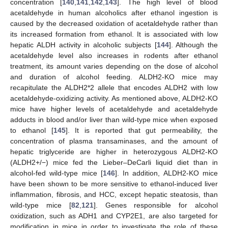
concentration [
140
,
141
,
142
,
143
]. The high level of blood
acetaldehyde in human alcoholics after ethanol ingestion is
caused by the decreased oxidation of acetaldehyde rather than
its increased formation from ethanol. It is associated with low
hepatic ALDH activity in alcoholic subjects [
144
]. Although the
acetaldehyde level also increases in rodents after ethanol
treatment, its amount varies depending on the dose of alcohol
and duration of alcohol feeding. ALDH2-KO mice may
recapitulate the ALDH2*2 allele that encodes ALDH2 with low
acetaldehyde-oxidizing activity. As mentioned above, ALDH2-KO
mice have higher levels of acetaldehyde and acetaldehyde
adducts in blood and/or liver than wild-type mice when exposed
to ethanol [
145
]. It is reported that gut permeability, the
concentration of plasma transaminases, and the amount of
hepatic triglyceride are higher in heterozygous ALDH2-KO
(ALDH2+/−) mice fed the Lieber–DeCarli liquid diet than in
alcohol-fed wild-type mice [
146
]. In addition, ALDH2-KO mice
have been shown to be more sensitive to ethanol-induced liver
inflammation, fibrosis, and HCC, except hepatic steatosis, than
wild-type mice [
82
,
121
]. Genes responsible for alcohol
oxidization, such as ADH1 and CYP2E1, are also targeted for
modification in mice in order to investigate the role of these