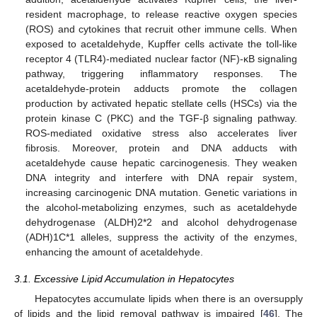
resident macrophage, to release reactive oxygen species
(ROS) and cytokines that recruit other immune cells. When
exposed to acetaldehyde, Kupffer cells activate the toll-like
receptor 4 (TLR4)-mediated nuclear factor (NF)-κB signaling
pathway, triggering inflammatory responses. The
acetaldehyde-protein adducts promote the collagen
production by activated hepatic stellate cells (HSCs) via the
protein kinase C (PKC) and the TGF-β signaling pathway.
ROS-mediated oxidative stress also accelerates liver
fibrosis. Moreover, protein and DNA adducts with
acetaldehyde cause hepatic carcinogenesis. They weaken
DNA integrity and interfere with DNA repair system,
increasing carcinogenic DNA mutation. Genetic variations in
the alcohol-metabolizing enzymes, such as acetaldehyde
dehydrogenase (ALDH)2*2 and alcohol dehydrogenase
(ADH)1C*1 alleles, suppress the activity of the enzymes,
enhancing the amount of acetaldehyde.
3.1. Excessive Lipid Accumulation in Hepatocytes
Hepatocytes accumulate lipids when there is an oversupply
of lipids and the lipid removal pathway is impaired [
46
]. The