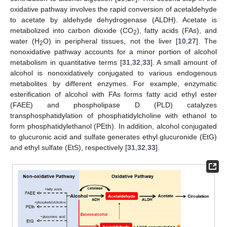
oxidative pathway involves the rapid conversion of acetaldehyde
to acetate by aldehyde dehydrogenase (ALDH). Acetate is
metabolized into carbon dioxide (CO
), fatty acids (FAs), and
2
water (H
O) in peripheral tissues, not the liver [
10
,
27
]. The
2
nonoxidative pathway accounts for a minor portion of alcohol
metabolism in quantitative terms [
31
,
32
,
33
]. A small amount of
alcohol is nonoxidatively conjugated to various endogenous
metabolites by different enzymes. For example, enzymatic
esterification of alcohol with FAs forms fatty acid ethyl ester
(FAEE) and phospholipase D (PLD) catalyzes
transphosphatidylation of phosphatidylcholine with ethanol to
form phosphatidylethanol (PEth). In addition, alcohol conjugated
to glucuronic acid and sulfate generates ethyl glucuronide (EtG)
and ethyl sulfate (EtS), respectively [
31
,
32
,
33
].