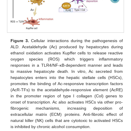
Figure 3.
Cellular interactions during the pathogenesis of
ALD. Acetaldehyde (Ac) produced by hepatocytes during
ethanol oxidation activates Kupffer cells to release reactive
oxygen species (ROS) which triggers inflammatory
responses in a TLR4/NF-κB-dependent manner and leads
to massive hepatocyte death. In vitro, Ac secreted from
hepatocytes enters into the hepatic stellate cells (HSCs),
promotes the binding of Ac-responsive transcription factors
(AcR-TFs) to the acetaldehyde-responsive element (AcRE)
in the promoter region of type I collagen (Col) genes to
onset of transcription. Ac also activates HSCs via other pro-
fibrogenic mechanisms, increasing deposition of
extracellular matrix (ECM) proteins. Anti-fibrotic effect of
natural killer (NK) cells that are cytotoxic to activated HSCs
is inhibited by chronic alcohol consumption.