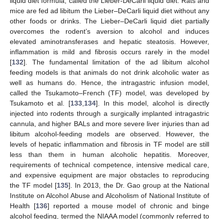
liquid diet formula, called the Lieber-DeCarli liquid diet. Rats and
mice are fed ad libitum the Lieber–DeCarli liquid diet without any
other foods or drinks. The Lieber–DeCarli liquid diet partially
overcomes the rodent’s aversion to alcohol and induces
elevated aminotransferases and hepatic steatosis. However,
inflammation is mild and fibrosis occurs rarely in the model
[
132
]. The fundamental limitation of the ad libitum alcohol
feeding models is that animals do not drink alcoholic water as
well as humans do. Hence, the intragastric infusion model,
called the Tsukamoto–French (TF) model, was developed by
Tsukamoto et al. [
133
,
134
]. In this model, alcohol is directly
injected into rodents through a surgically implanted intragastric
cannula, and higher BALs and more severe liver injuries than ad
libitum alcohol-feeding models are observed. However, the
levels of hepatic inflammation and fibrosis in TF model are still
less than them in human alcoholic hepatitis. Moreover,
requirements of technical competence, intensive medical care,
and expensive equipment are major obstacles to reproducing
the TF model [
135
]. In 2013, the Dr. Gao group at the National
Institute on Alcohol Abuse and Alcoholism of National Institute of
Health [
136
] reported a mouse model of chronic and binge
alcohol feeding, termed the NIAAA model (commonly referred to