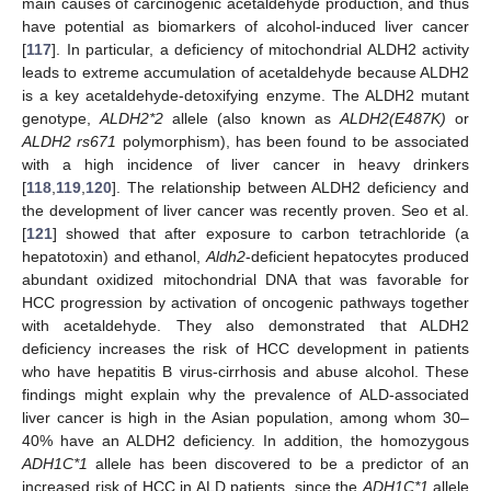
main causes of carcinogenic acetaldehyde production, and thus
have potential as biomarkers of alcohol-induced liver cancer
[
117
]. In particular, a deficiency of mitochondrial ALDH2 activity
leads to extreme accumulation of acetaldehyde because ALDH2
is a key acetaldehyde-detoxifying enzyme. The ALDH2 mutant
genotype,
ALDH2*2
allele (also known as
ALDH2(E487K)
or
ALDH2 rs671
polymorphism), has been found to be associated
with a high incidence of liver cancer in heavy drinkers
[
118
,
119
,
120
]. The relationship between ALDH2 deficiency and
the development of liver cancer was recently proven. Seo et al.
[
121
] showed that after exposure to carbon tetrachloride (a
hepatotoxin) and ethanol,
Aldh2
-deficient hepatocytes produced
abundant oxidized mitochondrial DNA that was favorable for
HCC progression by activation of oncogenic pathways together
with acetaldehyde. They also demonstrated that ALDH2
deficiency increases the risk of HCC development in patients
who have hepatitis B virus-cirrhosis and abuse alcohol. These
findings might explain why the prevalence of ALD-associated
liver cancer is high in the Asian population, among whom 30–
40% have an ALDH2 deficiency. In addition, the homozygous
ADH1C*1
allele has been discovered to be a predictor of an
increased risk of HCC in ALD patients, since the
ADH1C*1
allele