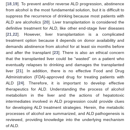
[
18
,
19
]. To prevent and/or reverse ALD progression, abstinence
from alcohol is the most fundamental solution, but it is difficult to
suppress the recurrence of drinking because most patients with
ALD are alcoholics [
20
]. Liver transplantation is considered the
definitive treatment for ALD, like other end-stage liver diseases
[
21
,
22
]. However, liver transplantation is a complicated
treatment option because it depends on donor availability and
demands abstinence from alcohol for at least six months before
and after the transplant [
23
]. There is also an ethical concern
that the transplanted liver could be “wasted” on a patient who
eventually relapses to drinking and damages the transplanted
liver [
21
]. In addition, there is no effective Food and Drug
Administration (FDA)-approved drug for treating patients with
ALD [
24
]. Therefore, it is important to develop effective
therapeutics for ALD. Understanding the process of alcohol
metabolism in the liver and the actions of hepatotoxic
intermediates involved in ALD progression could provide clues
for developing ALD treatment strategies. Herein, the metabolic
processes of alcohol are summarized, and ALD pathogenesis is
reviewed, providing knowledge into the underlying mechanism
of ALD.