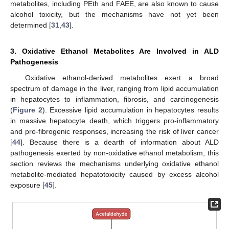
metabolites, including PEth and FAEE, are also known to cause
alcohol toxicity, but the mechanisms have not yet been
determined [
31
,
43
].
3. Oxidative Ethanol Metabolites Are Involved in ALD
Pathogenesis
Oxidative ethanol-derived metabolites exert a broad
spectrum of damage in the liver, ranging from lipid accumulation
in hepatocytes to inflammation, fibrosis, and carcinogenesis
(
Figure 2
). Excessive lipid accumulation in hepatocytes results
in massive hepatocyte death, which triggers pro-inflammatory
and pro-fibrogenic responses, increasing the risk of liver cancer
[
44
]. Because there is a dearth of information about ALD
pathogenesis exerted by non-oxidative ethanol metabolism, this
section reviews the mechanisms underlying oxidative ethanol
metabolite-mediated hepatotoxicity caused by excess alcohol
exposure [
45
].