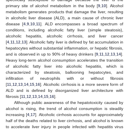
primary site of alcohol metabolism in the body [
9
,
10
]. Alcohol
metabolism generates products that damage the liver, resulting
in alcoholic liver disease (ALD), a main cause of chronic liver
disease [
4
,
9
,
10
,
11
]. ALD encompasses a broad spectrum of
conditions, including alcoholic fatty liver (simple steatosis),
alcoholic hepatitis, alcoholic cirrhosis, and liver cancer
[
4
,
11
,
12
,
13
]. Alcoholic fatty liver is defined by fat accumulation in
hepatocytes without substantial inflammation, or hepatic fibrosis,
and is observed in up to 90% of heavy drinkers [
9
,
11
,
12
,
13
,
14
].
Heavy long-term alcohol consumption accelerates the transition
of alcoholic fatty liver into alcoholic hepatitis, which is
characterized by steatosis, ballooning hepatocytes, and
infiltration of neutrophils with or without fibrosis
[
11
,
12
,
13
,
14
,
15
,
16
]. Alcoholic cirrhosis is a more severe form of
ALD and is defined by disorganized liver architecture with
fibrosis [
11
,
12
,
13
,
14
,
15
,
16
].
Although public awareness of the hepatotoxicity caused by
alcohol is rising, the trend of alcohol consumption is steadily
increasing [
4
,
17
]. Alcoholic cirrhosis accounts for approximately
half of the deaths related to liver cirrhosis, and alcohol is known
to accelerate liver injury in people infected with hepatitis virus