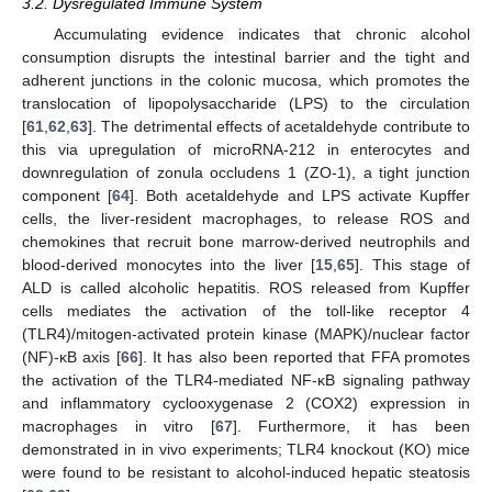
3.2. Dysregulated Immune System
Accumulating evidence indicates that chronic alcohol
consumption disrupts the intestinal barrier and the tight and
adherent junctions in the colonic mucosa, which promotes the
translocation of lipopolysaccharide (LPS) to the circulation
[
61
,
62
,
63
]. The detrimental effects of acetaldehyde contribute to
this via upregulation of microRNA-212 in enterocytes and
downregulation of zonula occludens 1 (ZO-1), a tight junction
component [
64
]. Both acetaldehyde and LPS activate Kupffer
cells, the liver-resident macrophages, to release ROS and
chemokines that recruit bone marrow-derived neutrophils and
blood-derived monocytes into the liver [
15
,
65
]. This stage of
ALD is called alcoholic hepatitis. ROS released from Kupffer
cells mediates the activation of the toll-like receptor 4
(TLR4)/mitogen-activated protein kinase (MAPK)/nuclear factor
(NF)-κB axis [
66
]. It has also been reported that FFA promotes
the activation of the TLR4-mediated NF-κB signaling pathway
and inflammatory cyclooxygenase 2 (COX2) expression in
macrophages in vitro [
67
]. Furthermore, it has been
demonstrated in in vivo experiments; TLR4 knockout (KO) mice
were found to be resistant to alcohol-induced hepatic steatosis