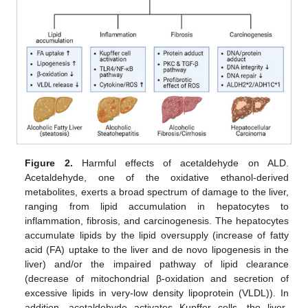
Figure 2.
Harmful effects of acetaldehyde on ALD.
Acetaldehyde, one of the oxidative ethanol-derived
metabolites, exerts a broad spectrum of damage to the liver,
ranging from lipid accumulation in hepatocytes to
inflammation, fibrosis, and carcinogenesis. The hepatocytes
accumulate lipids by the lipid oversupply (increase of fatty
acid (FA) uptake to the liver and de novo lipogenesis in the
liver) and/or the impaired pathway of lipid clearance
(decrease of mitochondrial β-oxidation and secretion of
excessive lipids in very-low density lipoprotein (VLDL)). In
addition, acetaldehyde activates Kupffer cells, the liver-