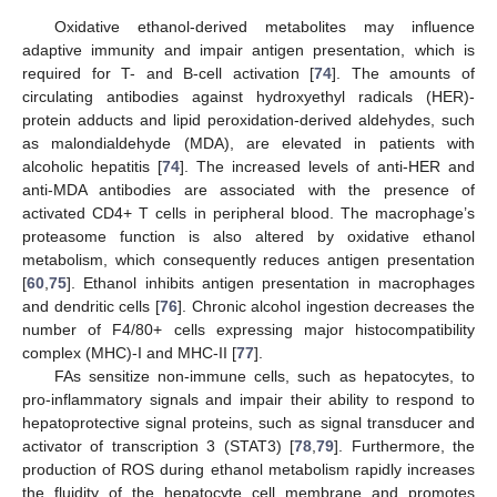
Oxidative ethanol-derived metabolites may influence
adaptive immunity and impair antigen presentation, which is
required for T- and B-cell activation [
74
]. The amounts of
circulating antibodies against hydroxyethyl radicals (HER)-
protein adducts and lipid peroxidation-derived aldehydes, such
as malondialdehyde (MDA), are elevated in patients with
alcoholic hepatitis [
74
]. The increased levels of anti-HER and
anti-MDA antibodies are associated with the presence of
activated CD4+ T cells in peripheral blood. The macrophage’s
proteasome function is also altered by oxidative ethanol
metabolism, which consequently reduces antigen presentation
[
60
,
75
]. Ethanol inhibits antigen presentation in macrophages
and dendritic cells [
76
]. Chronic alcohol ingestion decreases the
number of F4/80+ cells expressing major histocompatibility
complex (MHC)-I and MHC-II [
77
].
FAs sensitize non-immune cells, such as hepatocytes, to
pro-inflammatory signals and impair their ability to respond to
hepatoprotective signal proteins, such as signal transducer and
activator of transcription 3 (STAT3) [
78
,
79
]. Furthermore, the
production of ROS during ethanol metabolism rapidly increases
the fluidity of the hepatocyte cell membrane and promotes