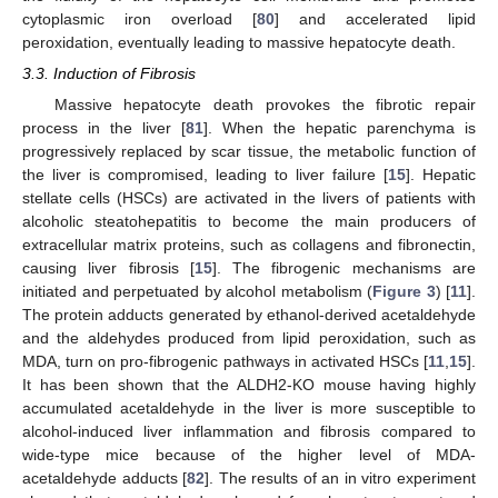
cytoplasmic iron overload [
80
] and accelerated lipid
peroxidation, eventually leading to massive hepatocyte death.
3.3. Induction of Fibrosis
Massive hepatocyte death provokes the fibrotic repair
process in the liver [
81
]. When the hepatic parenchyma is
progressively replaced by scar tissue, the metabolic function of
the liver is compromised, leading to liver failure [
15
]. Hepatic
stellate cells (HSCs) are activated in the livers of patients with
alcoholic steatohepatitis to become the main producers of
extracellular matrix proteins, such as collagens and fibronectin,
causing liver fibrosis [
15
]. The fibrogenic mechanisms are
initiated and perpetuated by alcohol metabolism (
Figure 3
) [
11
].
The protein adducts generated by ethanol-derived acetaldehyde
and the aldehydes produced from lipid peroxidation, such as
MDA, turn on pro-fibrogenic pathways in activated HSCs [
11
,
15
].
It has been shown that the ALDH2-KO mouse having highly
accumulated acetaldehyde in the liver is more susceptible to
alcohol-induced liver inflammation and fibrosis compared to
wide-type mice because of the higher level of MDA-
acetaldehyde adducts [
82
]. The results of an in vitro experiment