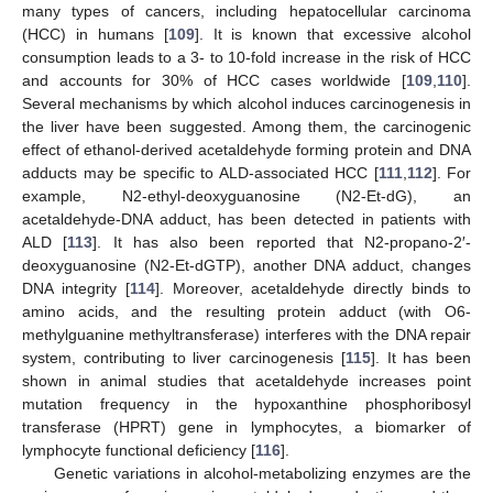
many types of cancers, including hepatocellular carcinoma
(HCC) in humans [
109
]. It is known that excessive alcohol
consumption leads to a 3- to 10-fold increase in the risk of HCC
and accounts for 30% of HCC cases worldwide [
109
,
110
].
Several mechanisms by which alcohol induces carcinogenesis in
the liver have been suggested. Among them, the carcinogenic
effect of ethanol-derived acetaldehyde forming protein and DNA
adducts may be specific to ALD-associated HCC [
111
,
112
]. For
example, N2-ethyl-deoxyguanosine (N2-Et-dG), an
acetaldehyde-DNA adduct, has been detected in patients with
ALD [
113
]. It has also been reported that N2-propano-2′-
deoxyguanosine (N2-Et-dGTP), another DNA adduct, changes
DNA integrity [
114
]. Moreover, acetaldehyde directly binds to
amino acids, and the resulting protein adduct (with O6-
methylguanine methyltransferase) interferes with the DNA repair
system, contributing to liver carcinogenesis [
115
]. It has been
shown in animal studies that acetaldehyde increases point
mutation frequency in the hypoxanthine phosphoribosyl
transferase (HPRT) gene in lymphocytes, a biomarker of
lymphocyte functional deficiency [
116
].
Genetic variations in alcohol-metabolizing enzymes are the