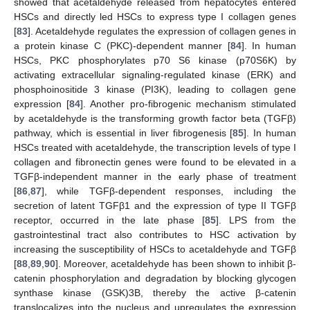
showed that acetaldehyde released from hepatocytes entered
HSCs and directly led HSCs to express type I collagen genes
[
83
]. Acetaldehyde regulates the expression of collagen genes in
a protein kinase C (PKC)-dependent manner [
84
]. In human
HSCs, PKC phosphorylates p70 S6 kinase (p70S6K) by
activating extracellular signaling-regulated kinase (ERK) and
phosphoinositide 3 kinase (PI3K), leading to collagen gene
expression [
84
]. Another pro-fibrogenic mechanism stimulated
by acetaldehyde is the transforming growth factor beta (TGFβ)
pathway, which is essential in liver fibrogenesis [
85
]. In human
HSCs treated with acetaldehyde, the transcription levels of type I
collagen and fibronectin genes were found to be elevated in a
TGFβ-independent manner in the early phase of treatment
[
86
,
87
], while TGFβ-dependent responses, including the
secretion of latent TGFβ1 and the expression of type II TGFβ
receptor, occurred in the late phase [
85
]. LPS from the
gastrointestinal tract also contributes to HSC activation by
increasing the susceptibility of HSCs to acetaldehyde and TGFβ
[
88
,
89
,
90
]. Moreover, acetaldehyde has been shown to inhibit β-
catenin phosphorylation and degradation by blocking glycogen
synthase kinase (GSK)3B, thereby the active β-catenin
translocalizes into the nucleus and upregulates the expression