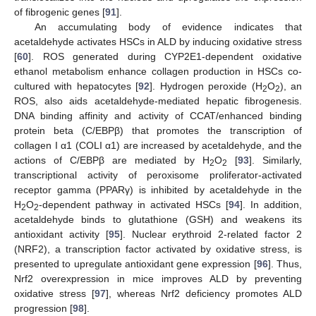
of fibrogenic genes [
91
].
An accumulating body of evidence indicates that
acetaldehyde activates HSCs in ALD by inducing oxidative stress
[
60
]. ROS generated during CYP2E1-dependent oxidative
ethanol metabolism enhance collagen production in HSCs co-
cultured with hepatocytes [
92
]. Hydrogen peroxide (H
O
), an
2
2
ROS, also aids acetaldehyde-mediated hepatic fibrogenesis.
DNA binding affinity and activity of CCAT/enhanced binding
protein beta (C/EBPβ) that promotes the transcription of
collagen I α1 (COLI α1) are increased by acetaldehyde, and the
actions of C/EBPβ are mediated by H
O
[
93
]. Similarly,
2
2
transcriptional activity of peroxisome proliferator-activated
receptor gamma (PPARγ) is inhibited by acetaldehyde in the
H
O
-dependent pathway in activated HSCs [
94
]. In addition,
2
2
acetaldehyde binds to glutathione (GSH) and weakens its
antioxidant activity [
95
]. Nuclear erythroid 2-related factor 2
(NRF2), a transcription factor activated by oxidative stress, is
presented to upregulate antioxidant gene expression [
96
]. Thus,
Nrf2 overexpression in mice improves ALD by preventing
oxidative stress [
97
], whereas Nrf2 deficiency promotes ALD
progression [
98
].