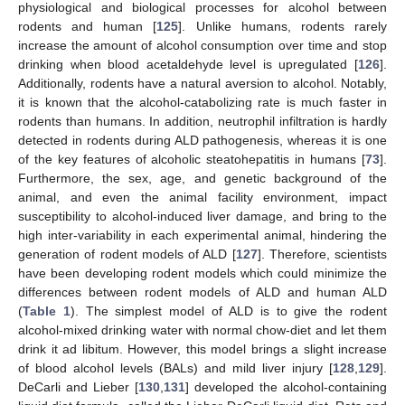
physiological and biological processes for alcohol between
rodents and human [
125
]. Unlike humans, rodents rarely
increase the amount of alcohol consumption over time and stop
drinking when blood acetaldehyde level is upregulated [
126
].
Additionally, rodents have a natural aversion to alcohol. Notably,
it is known that the alcohol-catabolizing rate is much faster in
rodents than humans. In addition, neutrophil infiltration is hardly
detected in rodents during ALD pathogenesis, whereas it is one
of the key features of alcoholic steatohepatitis in humans [
73
].
Furthermore, the sex, age, and genetic background of the
animal, and even the animal facility environment, impact
susceptibility to alcohol-induced liver damage, and bring to the
high inter-variability in each experimental animal, hindering the
generation of rodent models of ALD [
127
]. Therefore, scientists
have been developing rodent models which could minimize the
differences between rodent models of ALD and human ALD
(
Table 1
). The simplest model of ALD is to give the rodent
alcohol-mixed drinking water with normal chow-diet and let them
drink it ad libitum. However, this model brings a slight increase
of blood alcohol levels (BALs) and mild liver injury [
128
,
129
].
DeCarli and Lieber [
130
,
131
] developed the alcohol-containing