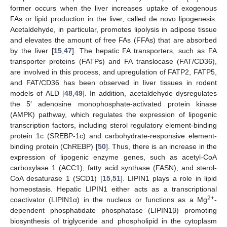
former occurs when the liver increases uptake of exogenous
FAs or lipid production in the liver, called de novo lipogenesis.
Acetaldehyde, in particular, promotes lipolysis in adipose tissue
and elevates the amount of free FAs (FFAs) that are absorbed
by the liver [
15
,
47
]. The hepatic FA transporters, such as FA
transporter proteins (FATPs) and FA translocase (FAT/CD36),
are involved in this process, and upregulation of FATP2, FATP5,
and FAT/CD36 has been observed in liver tissues in rodent
models of ALD [
48
,
49
]. In addition, acetaldehyde dysregulates
the 5′ adenosine monophosphate-activated protein kinase
(AMPK) pathway, which regulates the expression of lipogenic
transcription factors, including sterol regulatory element-binding
protein 1c (SREBP-1c) and carbohydrate-responsive element-
binding protein (ChREBP) [
50
]. Thus, there is an increase in the
expression of lipogenic enzyme genes, such as acetyl-CoA
carboxylase 1 (ACC1), fatty acid synthase (FASN), and sterol-
CoA desaturase 1 (SCD1) [
15
,
51
]. LIPIN1 plays a role in lipid
homeostasis. Hepatic LIPIN1 either acts as a transcriptional
2+
coactivator (LIPIN1α) in the nucleus or functions as a Mg
-
dependent phosphatidate phosphatase (LIPIN1β) promoting
biosynthesis of triglyceride and phospholipid in the cytoplasm