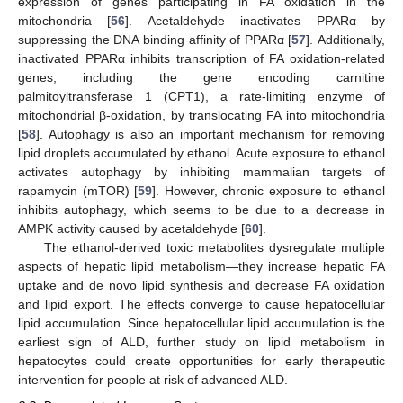
expression of genes participating in FA oxidation in the
mitochondria [
56
]. Acetaldehyde inactivates PPARα by
suppressing the DNA binding affinity of PPARα [
57
]. Additionally,
inactivated PPARα inhibits transcription of FA oxidation-related
genes, including the gene encoding carnitine
palmitoyltransferase 1 (CPT1), a rate-limiting enzyme of
mitochondrial β-oxidation, by translocating FA into mitochondria
[
58
]. Autophagy is also an important mechanism for removing
lipid droplets accumulated by ethanol. Acute exposure to ethanol
activates autophagy by inhibiting mammalian targets of
rapamycin (mTOR) [
59
]. However, chronic exposure to ethanol
inhibits autophagy, which seems to be due to a decrease in
AMPK activity caused by acetaldehyde [
60
].
The ethanol-derived toxic metabolites dysregulate multiple
aspects of hepatic lipid metabolism—they increase hepatic FA
uptake and de novo lipid synthesis and decrease FA oxidation
and lipid export. The effects converge to cause hepatocellular
lipid accumulation. Since hepatocellular lipid accumulation is the
earliest sign of ALD, further study on lipid metabolism in
hepatocytes could create opportunities for early therapeutic
intervention for people at risk of advanced ALD.