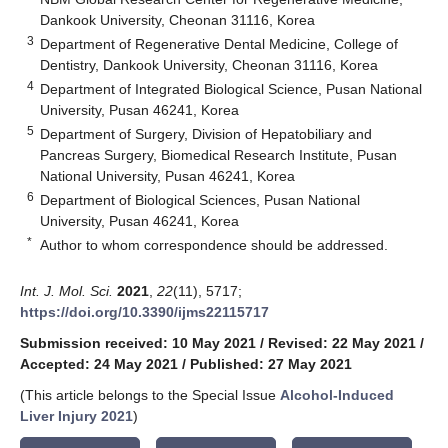
Dankook University, Cheonan 31116, Korea
3
Department of Regenerative Dental Medicine, College of
Dentistry, Dankook University, Cheonan 31116, Korea
4
Department of Integrated Biological Science, Pusan National
University, Pusan 46241, Korea
5
Department of Surgery, Division of Hepatobiliary and
Pancreas Surgery, Biomedical Research Institute, Pusan
National University, Pusan 46241, Korea
6
Department of Biological Sciences, Pusan National
University, Pusan 46241, Korea
*
Author to whom correspondence should be addressed.
Int. J. Mol. Sci.
2021
,
22
(11), 5717;
https://doi.org/10.3390/ijms22115717
Submission received: 10 May 2021
/
Revised: 22 May 2021
/
Accepted: 24 May 2021
/
Published: 27 May 2021
(This article belongs to the Special Issue
Alcohol-Induced
Liver Injury 2021
)