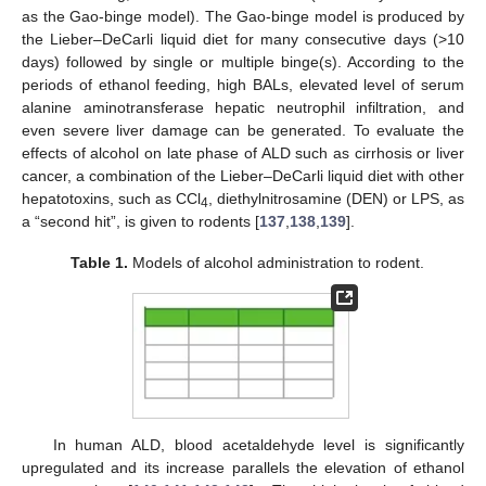
as the Gao-binge model). The Gao-binge model is produced by
the Lieber–DeCarli liquid diet for many consecutive days (>10
days) followed by single or multiple binge(s). According to the
periods of ethanol feeding, high BALs, elevated level of serum
alanine aminotransferase hepatic neutrophil infiltration, and
even severe liver damage can be generated. To evaluate the
effects of alcohol on late phase of ALD such as cirrhosis or liver
cancer, a combination of the Lieber–DeCarli liquid diet with other
hepatotoxins, such as CCl
, diethylnitrosamine (DEN) or LPS, as
4
a “second hit”, is given to rodents [
137
,
138
,
139
].
Table 1.
Models of alcohol administration to rodent.
In human ALD, blood acetaldehyde level is significantly
upregulated and its increase parallels the elevation of ethanol