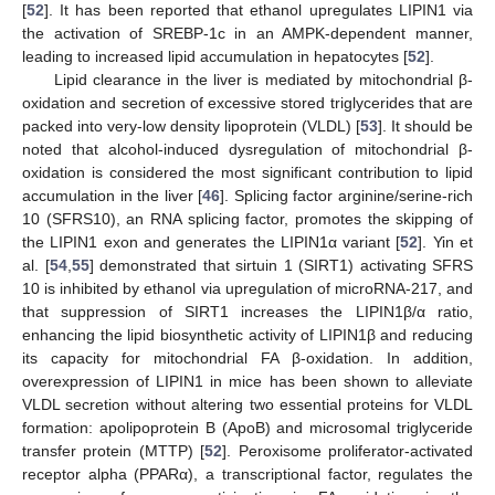
[
52
]. It has been reported that ethanol upregulates LIPIN1 via
the activation of SREBP-1c in an AMPK-dependent manner,
leading to increased lipid accumulation in hepatocytes [
52
].
Lipid clearance in the liver is mediated by mitochondrial β-
oxidation and secretion of excessive stored triglycerides that are
packed into very-low density lipoprotein (VLDL) [
53
]. It should be
noted that alcohol-induced dysregulation of mitochondrial β-
oxidation is considered the most significant contribution to lipid
accumulation in the liver [
46
]. Splicing factor arginine/serine-rich
10 (SFRS10), an RNA splicing factor, promotes the skipping of
the LIPIN1 exon and generates the LIPIN1α variant [
52
]. Yin et
al. [
54
,
55
] demonstrated that sirtuin 1 (SIRT1) activating SFRS
10 is inhibited by ethanol via upregulation of microRNA-217, and
that suppression of SIRT1 increases the LIPIN1β/α ratio,
enhancing the lipid biosynthetic activity of LIPIN1β and reducing
its capacity for mitochondrial FA β-oxidation. In addition,
overexpression of LIPIN1 in mice has been shown to alleviate
VLDL secretion without altering two essential proteins for VLDL
formation: apolipoprotein B (ApoB) and microsomal triglyceride
transfer protein (MTTP) [
52
]. Peroxisome proliferator-activated
receptor alpha (PPARα), a transcriptional factor, regulates the