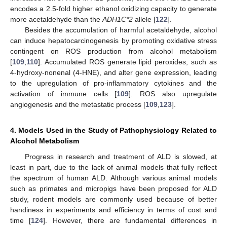
encodes a 2.5-fold higher ethanol oxidizing capacity to generate
more acetaldehyde than the
ADH1C*2
allele [
122
].
Besides the accumulation of harmful acetaldehyde, alcohol
can induce hepatocarcinogenesis by promoting oxidative stress
contingent on ROS production from alcohol metabolism
[
109
,
110
]. Accumulated ROS generate lipid peroxides, such as
4-hydroxy-nonenal (4-HNE), and alter gene expression, leading
to the upregulation of pro-inflammatory cytokines and the
activation of immune cells [
109
]. ROS also upregulate
angiogenesis and the metastatic process [
109
,
123
].
4. Models Used in the Study of Pathophysiology Related to
Alcohol Metabolism
Progress in research and treatment of ALD is slowed, at
least in part, due to the lack of animal models that fully reflect
the spectrum of human ALD. Although various animal models
such as primates and micropigs have been proposed for ALD
study, rodent models are commonly used because of better
handiness in experiments and efficiency in terms of cost and
time [
124
]. However, there are fundamental differences in