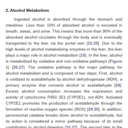
2. Alcohol Metabolism
Ingested alcohol is absorbed through the stomach and
intestines. Less than 10% of absorbed alcohol is excreted in
breath, sweat, and urine. This means that more than 90% of the
absorbed alcohol circulates through the body and is eventually
transported to the liver via the portal vein [
10
,
25
]. Due to the
high levels of alcohol metabolizing enzymes in the liver, the liver
plays a major role in alcohol metabolism [
10
]. In the liver, alcohol
is metabolized by oxidative and non-oxidative pathways (
Figure
1
) [
26
,
27
]. The oxidative pathway is the major pathway for
alcohol metabolism and is composed of two steps. First, alcohol
is oxidized to acetaldehyde by alcohol dehydrogenase (ADH), a
primary enzyme that converts alcohol to acetaldehyde [
28
].
Excess alcohol consumption increases the expression and
activity of cytochrome P450 2E1 (CYP2E1), not ADH. Activated
CYP2E1 promotes the production of acetaldehyde through the
formation of reactive oxygen species (ROS) [
29
,
30
]. In addition,
peroxisomal catalase breaks down alcohol to acetaldehyde, but
its action is considered a minor pathway because of its small
contribution to alcohol digestion [
10
,
27
]. The second step in the