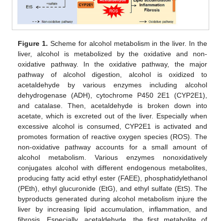
Figure 1.
Scheme for alcohol metabolism in the liver. In the
liver, alcohol is metabolized by the oxidative and non-
oxidative pathway. In the oxidative pathway, the major
pathway of alcohol digestion, alcohol is oxidized to
acetaldehyde by various enzymes including alcohol
dehydrogenase (ADH), cytochrome P450 2E1 (CYP2E1),
and catalase. Then, acetaldehyde is broken down into
acetate, which is excreted out of the liver. Especially when
excessive alcohol is consumed, CYP2E1 is activated and
promotes formation of reactive oxygen species (ROS). The
non-oxidative pathway accounts for a small amount of
alcohol metabolism. Various enzymes nonoxidatively
conjugates alcohol with different endogenous metabolites,
producing fatty acid ethyl ester (FAEE), phosphatidylethanol
(PEth), ethyl glucuronide (EtG), and ethyl sulfate (EtS). The
byproducts generated during alcohol metabolism injure the
liver by increasing lipid accumulation, inflammation, and
fibrosis. Especially, acetaldehyde, the first metabolite of