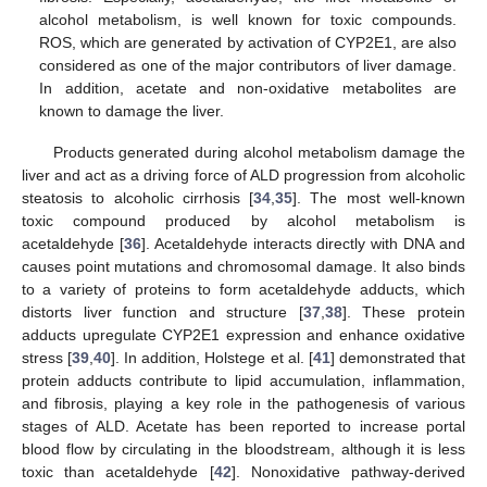
alcohol metabolism, is well known for toxic compounds.
ROS, which are generated by activation of CYP2E1, are also
considered as one of the major contributors of liver damage.
In addition, acetate and non-oxidative metabolites are
known to damage the liver.
Products generated during alcohol metabolism damage the
liver and act as a driving force of ALD progression from alcoholic
steatosis to alcoholic cirrhosis [
34
,
35
]. The most well-known
toxic compound produced by alcohol metabolism is
acetaldehyde [
36
]. Acetaldehyde interacts directly with DNA and
causes point mutations and chromosomal damage. It also binds
to a variety of proteins to form acetaldehyde adducts, which
distorts liver function and structure [
37
,
38
]. These protein
adducts upregulate CYP2E1 expression and enhance oxidative
stress [
39
,
40
]. In addition, Holstege et al. [
41
] demonstrated that
protein adducts contribute to lipid accumulation, inflammation,
and fibrosis, playing a key role in the pathogenesis of various
stages of ALD. Acetate has been reported to increase portal
blood flow by circulating in the bloodstream, although it is less
toxic than acetaldehyde [
42
]. Nonoxidative pathway-derived