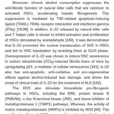
Moreover, chronic alcohol consumption suppresses the
anti-fibrotic function of natural killer cells that are cytotoxic to
activated HSCs, accelerating hepatic fibrogenesis. This
suppression is mediated by TNF-related apoptosis-inducing
ligand (TRAIL)-TRAIL receptor interaction and interferon gamma
(IFNγ) [
78
,
99
]. In addition, IL-22 released by natural killer cells
and T helper cells is shown to inhibit activation and proliferation
of HSCs stimulated by acetaldehyde [
100
]. It was demonstrated
that IL-22 promoted the nuclear translocation of Nrf2 in HSCs
and led to HSC inactivation by arresting them at G1/S phase.
Overexpression of IL-22 was shown to induce HSC senescence
in carbon tetrachloride (CCl
)-induced fibrotic livers of mice by
4
upregulating p53, a mediator of cellular senescence [
101
]. IL-22
also has anti-apoptotic, anti-oxidative, and pro-regenerative
effects against alcohol-induced liver damage, and drives the
onset of clinical trials of IL-22 for the treatment of ALD [
102
].
The ROS also stimulate intracellular pro-fibrogenic
pathways in HSCs, including the ERK, protein kinase B
(PKB/Akt), c-Jun N-terminal kinase (JNK), and tissue inhibitor of
metalloproteinase 1 (TIMP1) pathways. Whereas, the activity of
matrix metalloproteinases (MMPs) is inhibited by ROS [
60
]. The