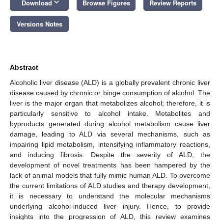
keyboard_arrow_down
Download
Browse Figures
Review Reports
Versions Notes
Abstract
Alcoholic liver disease (ALD) is a globally prevalent chronic liver
disease caused by chronic or binge consumption of alcohol. The
liver is the major organ that metabolizes alcohol; therefore, it is
particularly sensitive to alcohol intake. Metabolites and
byproducts generated during alcohol metabolism cause liver
damage, leading to ALD via several mechanisms, such as
impairing lipid metabolism, intensifying inflammatory reactions,
and inducing fibrosis. Despite the severity of ALD, the
development of novel treatments has been hampered by the
lack of animal models that fully mimic human ALD. To overcome
the current limitations of ALD studies and therapy development,
it is necessary to understand the molecular mechanisms
underlying alcohol-induced liver injury. Hence, to provide
insights into the progression of ALD, this review examines