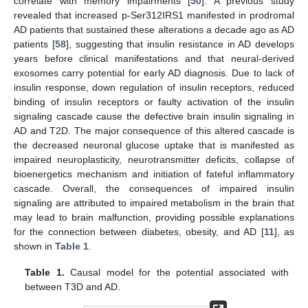
correlate with memory impairments [
50
]. A previous study
revealed that increased p-Ser312IRS1 manifested in prodromal
AD patients that sustained these alterations a decade ago as AD
patients [
58
], suggesting that insulin resistance in AD develops
years before clinical manifestations and that neural-derived
exosomes carry potential for early AD diagnosis. Due to lack of
insulin response, down regulation of insulin receptors, reduced
binding of insulin receptors or faulty activation of the insulin
signaling cascade cause the defective brain insulin signaling in
AD and T2D. The major consequence of this altered cascade is
the decreased neuronal glucose uptake that is manifested as
impaired neuroplasticity, neurotransmitter deficits, collapse of
bioenergetics mechanism and initiation of fateful inflammatory
cascade. Overall, the consequences of impaired insulin
signaling are attributed to impaired metabolism in the brain that
may lead to brain malfunction, providing possible explanations
for the connection between diabetes, obesity, and AD [
11
], as
shown in
Table 1
.
Table 1.
Causal model for the potential associated with
between T3D and AD.