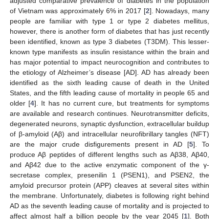
adjusted comparative prevalence of diabetes in the population
of Vietnam was approximately 6% in 2017 [
2
]. Nowadays, many
people are familiar with type 1 or type 2 diabetes mellitus,
however, there is another form of diabetes that has just recently
been identified, known as type 3 diabetes (T3DM). This lesser-
known type manifests as insulin resistance within the brain and
has major potential to impact neurocognition and contributes to
the etiology of Alzheimer’s disease [AD]. AD has already been
identified as the sixth leading cause of death in the United
States, and the fifth leading cause of mortality in people 65 and
older [
4
]. It has no current cure, but treatments for symptoms
are available and research continues. Neurotransmitter deficits,
degenerated neurons, synaptic dysfunction, extracellular buildup
of β-amyloid (Aβ) and intracellular neurofibrillary tangles (NFT)
are the major crude disfigurements present in AD [
5
]. To
produce Aβ peptides of different lengths such as Aβ38, Aβ40,
and Aβ42 due to the active enzymatic component of the γ-
secretase complex, presenilin 1 (PSEN1), and PSEN2, the
amyloid precursor protein (APP) cleaves at several sites within
the membrane. Unfortunately, diabetes is following right behind
AD as the seventh leading cause of mortality and is projected to
affect almost half a billion people by the year 2045 [
1
]. Both