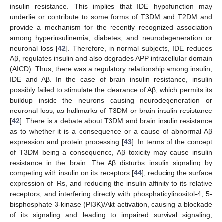
insulin resistance. This implies that IDE hypofunction may
underlie or contribute to some forms of T3DM and T2DM and
provide a mechanism for the recently recognized association
among hyperinsulinemia, diabetes, and neurodegeneration or
neuronal loss [
42
]. Therefore, in normal subjects, IDE reduces
Aβ, regulates insulin and also degrades APP intracellular domain
(AICD). Thus, there was a regulatory relationship among insulin,
IDE and Aβ. In the case of brain insulin resistance, insulin
possibly failed to stimulate the clearance of Aβ, which permits its
buildup inside the neurons causing neurodegeneration or
neuronal loss, as hallmarks of T3DM or brain insulin resistance
[
42
]. There is a debate about T3DM and brain insulin resistance
as to whether it is a consequence or a cause of abnormal Aβ
expression and protein processing [
43
]. In terms of the concept
of T3DM being a consequence, Aβ toxicity may cause insulin
resistance in the brain. The Aβ disturbs insulin signaling by
competing with insulin on its receptors [
44
], reducing the surface
expression of IRs, and reducing the insulin affinity to its relative
receptors, and interfering directly with phosphatidylinositol-4, 5-
bisphosphate 3-kinase (PI3K)/Akt activation, causing a blockade
of its signaling and leading to impaired survival signaling,