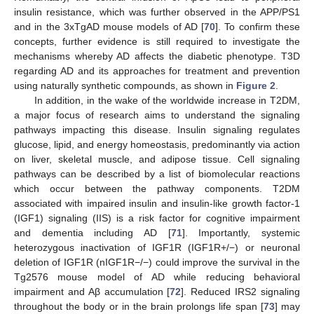
insulin resistance, which was further observed in the APP/PS1
and in the 3xTgAD mouse models of AD [
70
]. To confirm these
concepts, further evidence is still required to investigate the
mechanisms whereby AD affects the diabetic phenotype. T3D
regarding AD and its approaches for treatment and prevention
using naturally synthetic compounds, as shown in
Figure 2
.
In addition, in the wake of the worldwide increase in T2DM,
a major focus of research aims to understand the signaling
pathways impacting this disease. Insulin signaling regulates
glucose, lipid, and energy homeostasis, predominantly via action
on liver, skeletal muscle, and adipose tissue. Cell signaling
pathways can be described by a list of biomolecular reactions
which occur between the pathway components. T2DM
associated with impaired insulin and insulin-like growth factor-1
(IGF1) signaling (IIS) is a risk factor for cognitive impairment
and dementia including AD [
71
]. Importantly, systemic
heterozygous inactivation of IGF1R (IGF1R+/−) or neuronal
deletion of IGF1R (nIGF1R−/−) could improve the survival in the
Tg2576 mouse model of AD while reducing behavioral
impairment and Aβ accumulation [
72
]. Reduced IRS2 signaling
throughout the body or in the brain prolongs life span [
73
] may