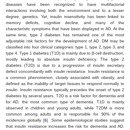
diseases have been recognized to have multifactorial
interactions involving both the environment and to a lesser
degree, genetics. Yet, insulin insensitivity has been linked to
memory deficits, cognitive decline, and many of the
characteristic symptoms that have been displayed in AD. At the
same time, type 2 diabetes has remained one of the most
adjustable risk factors for the development of AD. DM may be
classified into four clinical categories: type 1, type 2, type 3, and
type 4. Type 1 diabetes (T1D) is mainly due to β-cell destruction,
mostly leading to absolute insulin deficiency. The type 2
diabetes (T2D) is due to a progression of insulin secretary
defect concomitantly with insulin resistance. Insulin resistance is
a common phenomenon, closely associated with obesity, and
defined as the inability of target tissues to respond normally to
insulin. Insulin resistance typically precedes the onset of type 2
diabetes by several years. T2D is a risk factor for dementia and
for AD, the most common type of dementia. T1D is mainly
observed in children and young adults, while T2DM is more
common among adults and is responsible for 90% of the
incidences globally [
6
]. Some epidemiological studies suggest
that insulin resistance increases the risk for dementia and AD,