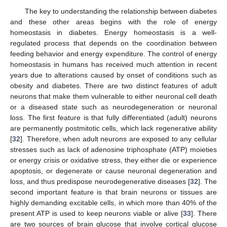
The key to understanding the relationship between diabetes
and these other areas begins with the role of energy
homeostasis in diabetes. Energy homeostasis is a well-
regulated process that depends on the coordination between
feeding behavior and energy expenditure. The control of energy
homeostasis in humans has received much attention in recent
years due to alterations caused by onset of conditions such as
obesity and diabetes. There are two distinct features of adult
neurons that make them vulnerable to either neuronal cell death
or a diseased state such as neurodegeneration or neuronal
loss. The first feature is that fully differentiated (adult) neurons
are permanently postmitotic cells, which lack regenerative ability
[
32
]. Therefore, when adult neurons are exposed to any cellular
stresses such as lack of adenosine triphosphate (ATP) moieties
or energy crisis or oxidative stress, they either die or experience
apoptosis, or degenerate or cause neuronal degeneration and
loss, and thus predispose neurodegenerative diseases [
32
]. The
second important feature is that brain neurons or tissues are
highly demanding excitable cells, in which more than 40% of the
present ATP is used to keep neurons viable or alive [
33
]. There
are two sources of brain glucose that involve cortical glucose