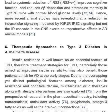
lead to systemic reduction of IRS2 (IRS2−/−), improves cognitive
function, and reduces Aβ deposition and premature mortality in
Tg2576 mice with normal blood glucose levels [
72
,
74
]. Hence,
more recent animal studies have revealed that a reduction in
intracellular signaling mediated by IGF1R-IRS2 signaling but not
the IR cascade in the CNS exerts neuroprotective effects in AD
animal models [
71
].
6. Therapeutic Approaches to Type 3 Diabetes in
Alzheimer’s Disease
Insulin resistance is well known as an essential feature of
T3D, therefore treatment strategies for T3D, particularly those
aimed at improving insulin sensitivity, may also benefit those
patients at risk for AD at the early stages. Due to the overlapping
yet distinct pathological features among diabetes, insulin
resistance and cognitive decline, multitargeted drug therapies
along with lifestyle interventions are also explored [
75
] from the
perspective of research in the pharmaceutical industry, including
nutraceuticals, antioxidant activity [
76
], polyphenols, omega-3
fatty acids as well as the brain–gut connections [
77
].