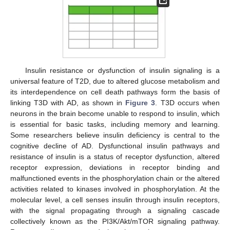
Insulin resistance or dysfunction of insulin signaling is a
universal feature of T2D, due to altered glucose metabolism and
its interdependence on cell death pathways form the basis of
linking T3D with AD, as shown in
Figure 3
. T3D occurs when
neurons in the brain become unable to respond to insulin, which
is essential for basic tasks, including memory and learning.
Some researchers believe insulin deficiency is central to the
cognitive decline of AD. Dysfunctional insulin pathways and
resistance of insulin is a status of receptor dysfunction, altered
receptor expression, deviations in receptor binding and
malfunctioned events in the phosphorylation chain or the altered
activities related to kinases involved in phosphorylation. At the
molecular level, a cell senses insulin through insulin receptors,
with the signal propagating through a signaling cascade
collectively known as the PI3K/Akt/mTOR signaling pathway.