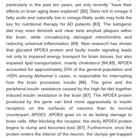
particularly in the past ten years, yet only recently “have their
effects on brain aging been explored” [
82
]. Diets rich in omega-3
fatty acids and naturally low in omega-6fatty acids may hold the
key for nutritional therapy for AD patients [
83
]. The ketogenic
diet may even diminish and clear beta amyloid plaques within
the brain, while convalescing damaged mitochondria and
reducing universal inflammation [
84
]. New research has shown
that glycated APOE4 protein and faulty insulin signaling leads
not only to impaired energy transport for brain tissues, but also
impaired lipid transportation, mainly cholesterol [
84
,
85
]. APOE4
accounted for approximately 20% of the general population and
>50% among Alzheimer’s cases, is responsible for interrupting
how the brain processes insulin [
86
]. The gene and the
peripheral insulin resistance caused by the high-fat diet together
induced insulin resistance in the brain [
87
]. The APOE4 protein
produced by the gene can bind more aggressively to insulin
receptors on the surfaces of neurons than its normal
counterpart, APOE3. APOE4 goes on to do lasting damage to
brain cells. After blocking the receptor, the sticky APOE4 protein
begins to clump and becomes toxic [
87
]. Furthermore, once the
protein enters the interior of the neuron, the clumps get trapped