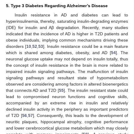
5. Type 3 Diabetes Regarding Alzheimer’s Disease
Insulin resistance in AD and diabetes can lead to
hyperinsulinemia, thereby, saturating insulin-degrading enzymes
(IDE) for insulin and Aβ degradation. Recently, many studies
indicated that the incidence of AD is higher in T2D patients and
obese individuals, implying common mechanisms driving these
disorders [
10
,
52
,
53
]. Insulin resistance could be a main feature
which is shared among diabetes, obesity, and AD [
54
]. The
neuronal glucose uptake may not depend on insulin totally, thus
the concept of insulin resistance in the brain is more related to
impaired insulin signaling pathways. The malfunction of insulin
signaling pathways and resultant state of hypometabolism
observed are considering among factors in altered bioenergetics
that connects AD and T2D [
55
]. The insulin resistant state could
lead to compromised neuron functions and cognitive skills,
accompanied by an extreme rise in insulin and relatively
declined insulin activity in the periphery as important predictors
of T2D [
56
,
57
]. Consequently, this leads to the development of
neuritic plaques, hippocampal atrophy, cognitive performance
and lower cerebrocortical glucose metabolism which may closely