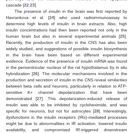
cascade [
22
,
23
].
The presence of insulin in the brain was first reported by
Havrankova et al. [
24
] who used radioimmunoassay to
determine high levels of insulin in brain extracts. Also, high
insulin concentrations had then been reported not only in the
human brain but also in several experimental animals [
25
].
Recently, the production of insulin in the CNS has also been
widely studied, and suggestions of possible insulin biosynthesis
in the brain have been based on different experimental
evidence. Evidence of the presence of insulin mRNA was found
in the periventricular nucleus of the rat hypothalamus by in situ
hybridization [
26
]. The molecular mechanisms involved in the
production and secretion of insulin in the CNS reveal similarities
between beta cells and neurons, particularly in relation to ATP-
sensitive K+ channel depolarization that have been
demonstrated [
27
]. This depolarization-induced release of
insulin was able to be inhibited by cycloheximide, and was
specific for neurons, but not for astrocytes [
28
]. Interestingly,
dysfunctions in the insulin receptors (IRs)-mediated processes
might be due to abnormalities in IR activation, lowered insulin
availability, and compromised IR-triggered downstream