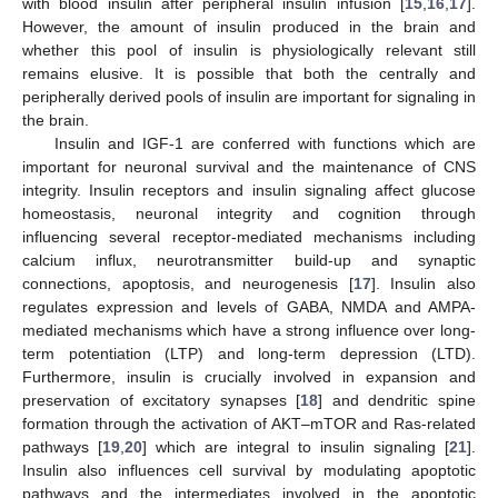
with blood insulin after peripheral insulin infusion [
15
,
16
,
17
].
However, the amount of insulin produced in the brain and
whether this pool of insulin is physiologically relevant still
remains elusive. It is possible that both the centrally and
peripherally derived pools of insulin are important for signaling in
the brain.
Insulin and IGF-1 are conferred with functions which are
important for neuronal survival and the maintenance of CNS
integrity. Insulin receptors and insulin signaling affect glucose
homeostasis, neuronal integrity and cognition through
influencing several receptor-mediated mechanisms including
calcium influx, neurotransmitter build-up and synaptic
connections, apoptosis, and neurogenesis [
17
]. Insulin also
regulates expression and levels of GABA, NMDA and AMPA-
mediated mechanisms which have a strong influence over long-
term potentiation (LTP) and long-term depression (LTD).
Furthermore, insulin is crucially involved in expansion and
preservation of excitatory synapses [
18
] and dendritic spine
formation through the activation of AKT–mTOR and Ras-related
pathways [
19
,
20
] which are integral to insulin signaling [
21
].
Insulin also influences cell survival by modulating apoptotic
pathways and the intermediates involved in the apoptotic