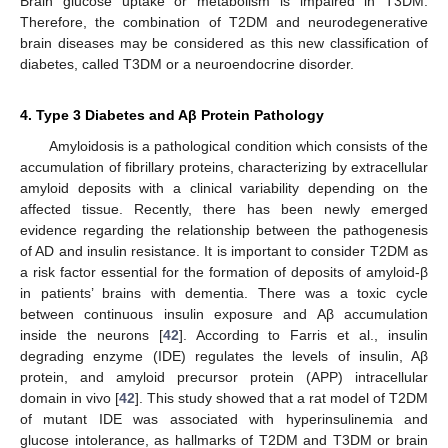
Brain glucose uptake or metabolism is impaired in T3DM.
Therefore, the combination of T2DM and neurodegenerative
brain diseases may be considered as this new classification of
diabetes, called T3DM or a neuroendocrine disorder.
4. Type 3 Diabetes and Aβ Protein Pathology
Amyloidosis is a pathological condition which consists of the
accumulation of fibrillary proteins, characterizing by extracellular
amyloid deposits with a clinical variability depending on the
affected tissue. Recently, there has been newly emerged
evidence regarding the relationship between the pathogenesis
of AD and insulin resistance. It is important to consider T2DM as
a risk factor essential for the formation of deposits of amyloid-β
in patients’ brains with dementia. There was a toxic cycle
between continuous insulin exposure and Aβ accumulation
inside the neurons [
42
]. According to Farris et al., insulin
degrading enzyme (IDE) regulates the levels of insulin, Aβ
protein, and amyloid precursor protein (APP) intracellular
domain in vivo [
42
]. This study showed that a rat model of T2DM
of mutant IDE was associated with hyperinsulinemia and
glucose intolerance, as hallmarks of T2DM and T3DM or brain