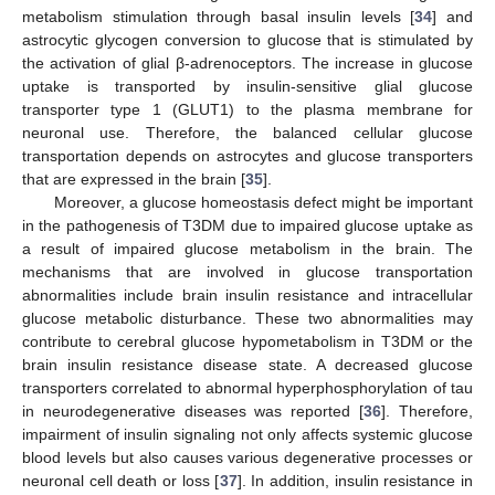
metabolism stimulation through basal insulin levels [
34
] and
astrocytic glycogen conversion to glucose that is stimulated by
the activation of glial β-adrenoceptors. The increase in glucose
uptake is transported by insulin-sensitive glial glucose
transporter type 1 (GLUT1) to the plasma membrane for
neuronal use. Therefore, the balanced cellular glucose
transportation depends on astrocytes and glucose transporters
that are expressed in the brain [
35
].
Moreover, a glucose homeostasis defect might be important
in the pathogenesis of T3DM due to impaired glucose uptake as
a result of impaired glucose metabolism in the brain. The
mechanisms that are involved in glucose transportation
abnormalities include brain insulin resistance and intracellular
glucose metabolic disturbance. These two abnormalities may
contribute to cerebral glucose hypometabolism in T3DM or the
brain insulin resistance disease state. A decreased glucose
transporters correlated to abnormal hyperphosphorylation of tau
in neurodegenerative diseases was reported [
36
]. Therefore,
impairment of insulin signaling not only affects systemic glucose
blood levels but also causes various degenerative processes or
neuronal cell death or loss [
37
]. In addition, insulin resistance in