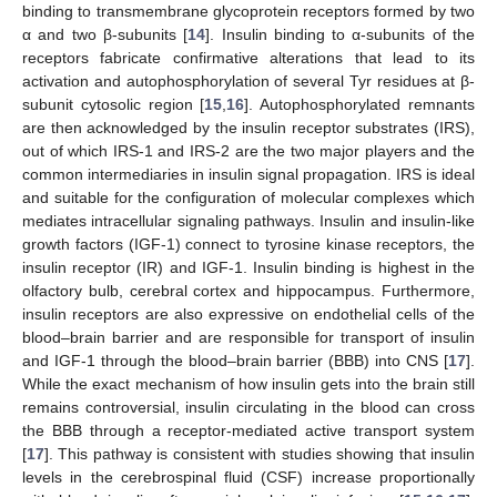
binding to transmembrane glycoprotein receptors formed by two
α and two β-subunits [
14
]. Insulin binding to α-subunits of the
receptors fabricate confirmative alterations that lead to its
activation and autophosphorylation of several Tyr residues at β-
subunit cytosolic region [
15
,
16
]. Autophosphorylated remnants
are then acknowledged by the insulin receptor substrates (IRS),
out of which IRS-1 and IRS-2 are the two major players and the
common intermediaries in insulin signal propagation. IRS is ideal
and suitable for the configuration of molecular complexes which
mediates intracellular signaling pathways. Insulin and insulin-like
growth factors (IGF-1) connect to tyrosine kinase receptors, the
insulin receptor (IR) and IGF-1. Insulin binding is highest in the
olfactory bulb, cerebral cortex and hippocampus. Furthermore,
insulin receptors are also expressive on endothelial cells of the
blood–brain barrier and are responsible for transport of insulin
and IGF-1 through the blood–brain barrier (BBB) into CNS [
17
].
While the exact mechanism of how insulin gets into the brain still
remains controversial, insulin circulating in the blood can cross
the BBB through a receptor-mediated active transport system
[
17
]. This pathway is consistent with studies showing that insulin
levels in the cerebrospinal fluid (CSF) increase proportionally