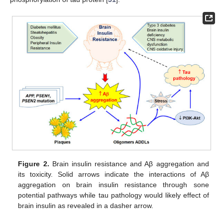
Figure 2.
Brain insulin resistance and Aβ aggregation and
its toxicity. Solid arrows indicate the interactions of Aβ
aggregation on brain insulin resistance through sone
potential pathways while tau pathology would likely effect of
brain insulin as revealed in a dasher arrow.