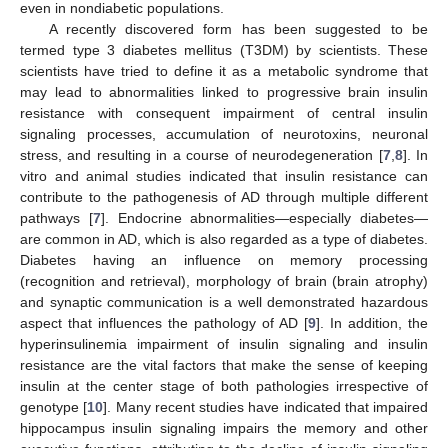
even in nondiabetic populations.
A recently discovered form has been suggested to be
termed type 3 diabetes mellitus (T3DM) by scientists. These
scientists have tried to define it as a metabolic syndrome that
may lead to abnormalities linked to progressive brain insulin
resistance with consequent impairment of central insulin
signaling processes, accumulation of neurotoxins, neuronal
stress, and resulting in a course of neurodegeneration [
7
,
8
]. In
vitro and animal studies indicated that insulin resistance can
contribute to the pathogenesis of AD through multiple different
pathways [
7
]. Endocrine abnormalities—especially diabetes—
are common in AD, which is also regarded as a type of diabetes.
Diabetes having an influence on memory processing
(recognition and retrieval), morphology of brain (brain atrophy)
and synaptic communication is a well demonstrated hazardous
aspect that influences the pathology of AD [
9
]. In addition, the
hyperinsulinemia impairment of insulin signaling and insulin
resistance are the vital factors that make the sense of keeping
insulin at the center stage of both pathologies irrespective of
genotype [
10
]. Many recent studies have indicated that impaired
hippocampus insulin signaling impairs the memory and other