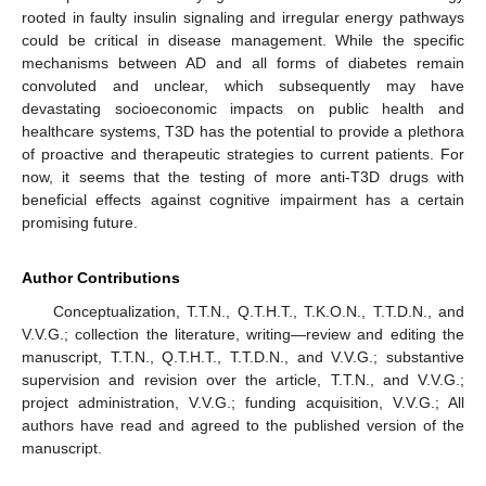
rooted in faulty insulin signaling and irregular energy pathways
could be critical in disease management. While the specific
mechanisms between AD and all forms of diabetes remain
convoluted and unclear, which subsequently may have
devastating socioeconomic impacts on public health and
healthcare systems, T3D has the potential to provide a plethora
of proactive and therapeutic strategies to current patients. For
now, it seems that the testing of more anti-T3D drugs with
beneficial effects against cognitive impairment has a certain
promising future.
Author Contributions
Conceptualization, T.T.N., Q.T.H.T., T.K.O.N., T.T.D.N., and
V.V.G.; collection the literature, writing—review and editing the
manuscript, T.T.N., Q.T.H.T., T.T.D.N., and V.V.G.; substantive
supervision and revision over the article, T.T.N., and V.V.G.;
project administration, V.V.G.; funding acquisition, V.V.G.; All
authors have read and agreed to the published version of the
manuscript.