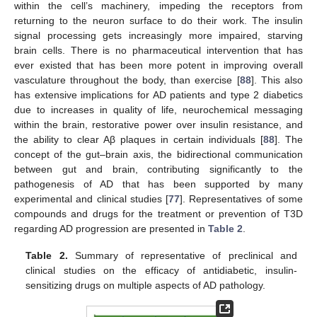
within the cell’s machinery, impeding the receptors from
returning to the neuron surface to do their work. The insulin
signal processing gets increasingly more impaired, starving
brain cells. There is no pharmaceutical intervention that has
ever existed that has been more potent in improving overall
vasculature throughout the body, than exercise [
88
]. This also
has extensive implications for AD patients and type 2 diabetics
due to increases in quality of life, neurochemical messaging
within the brain, restorative power over insulin resistance, and
the ability to clear Aβ plaques in certain individuals [
88
]. The
concept of the gut–brain axis, the bidirectional communication
between gut and brain, contributing significantly to the
pathogenesis of AD that has been supported by many
experimental and clinical studies [
77
]. Representatives of some
compounds and drugs for the treatment or prevention of T3D
regarding AD progression are presented in
Table 2
.
Table 2.
Summary of representative of preclinical and
clinical studies on the efficacy of antidiabetic, insulin-
sensitizing drugs on multiple aspects of AD pathology.