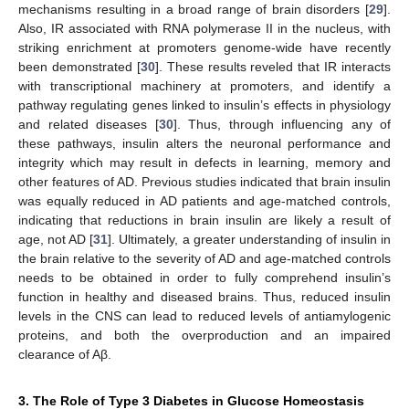
mechanisms resulting in a broad range of brain disorders [
29
].
Also, IR associated with RNA polymerase II in the nucleus, with
striking enrichment at promoters genome-wide have recently
been demonstrated [
30
]. These results reveled that IR interacts
with transcriptional machinery at promoters, and identify a
pathway regulating genes linked to insulin’s effects in physiology
and related diseases [
30
]. Thus, through influencing any of
these pathways, insulin alters the neuronal performance and
integrity which may result in defects in learning, memory and
other features of AD. Previous studies indicated that brain insulin
was equally reduced in AD patients and age-matched controls,
indicating that reductions in brain insulin are likely a result of
age, not AD [
31
]. Ultimately, a greater understanding of insulin in
the brain relative to the severity of AD and age-matched controls
needs to be obtained in order to fully comprehend insulin’s
function in healthy and diseased brains. Thus, reduced insulin
levels in the CNS can lead to reduced levels of antiamylogenic
proteins, and both the overproduction and an impaired
clearance of Aβ.
3. The Role of Type 3 Diabetes in Glucose Homeostasis