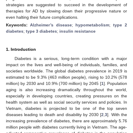
strategies are suggested to succeed in the development of
therapies for AD by slowing down their progressive nature or
even halting their future complications.
Keywords:
Alzheimer’s disease
;
hypometabolism
;
type 2
diabetes
;
type 3 diabetes
;
insulin resistance
1. Introduction
Diabetes is a serious, long-term condition with a major
impact on the lives and well-being of individuals, families, and
societies worldwide. The global diabetes prevalence in 2019 is
estimated to be 9.3% (463 million people), rising to 10.2% (578
million) by 2030 and 10.9% (700 million) by 2045 [
1
]. Population
aging is also increasing dramatically throughout the world,
especially in developing countries, creating pressures on the
health system as well as social security services and policies. In
Vietnam, diabetes is projected to be one of the top seven
diseases leading to death and disability by 2030 [
2
,
3
]. With the
increasing prevalence of diabetes, there are approximately 5.76
million people with diabetes currently living in Vietnam. The age-