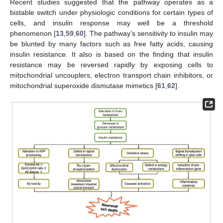
Recent studies suggested that the pathway operates as a
bistable switch under physiologic conditions for certain types of
cells, and insulin response may well be a threshold
phenomenon [
13
,
59
,
60
]. The pathway’s sensitivity to insulin may
be blunted by many factors such as free fatty acids, causing
insulin resistance. It also is based on the finding that insulin
resistance may be reversed rapidly by exposing cells to
mitochondrial uncouplers, electron transport chain inhibitors, or
mitochondrial superoxide dismutase mimetics [
61
,
62
].