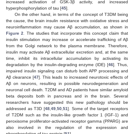
increased activation of GSK-3β activity, and increased
hyperphosphorylation of tau [
45
].
On the other hand, in terms of the concept of T3DM being
the cause, the brain insulin resistance with oxidative stress and
neuroinflammation may cause Aβ accumulation, as shown in
Figure 2
. The studies that incorporate this concept claim that
insulin stimulation may increase or accelerate trafficking of Aβ
from the Golgi network to the plasma membrane. Therefore,
insulin may activate Aβ extracellular excretion and, at the same
time, inhibit its intracellular accumulation by activating its
degradation by the insulin-degrading enzyme (IDE) [
46
]. Thus,
impaired insulin signaling can disturb both APP processing and
Aβ clearance [
47
]. This leads to increased neurotoxic effects of
Aβ on neurons, resulting in possible neurodegeneration and
neuronal cell death. T2DM and AD patients have similar amyloid
beta deposits both in pancreas and in the brain. Several
researchers have suggested this new pathology should be
addressed as T3D [
48
,
49
,
50
,
51
]. Some of the target receptors
of T2DM such as the insulin-like growth factor 1 (IGF-1) and
peroxisome proliferator-activated receptor gamma (PPARG) are
also involved in the regulation of the expression and
phosphorylation of tau protein [
51
].