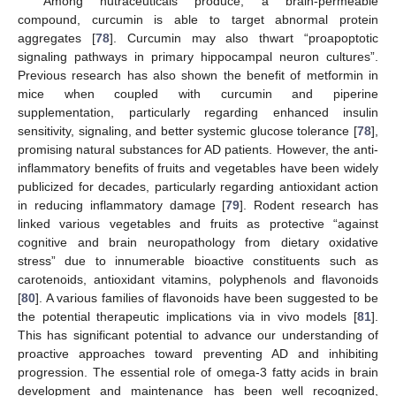
Among nutraceuticals produce, a brain-permeable
compound, curcumin is able to target abnormal protein
aggregates [
78
]. Curcumin may also thwart “proapoptotic
signaling pathways in primary hippocampal neuron cultures”.
Previous research has also shown the benefit of metformin in
mice when coupled with curcumin and piperine
supplementation, particularly regarding enhanced insulin
sensitivity, signaling, and better systemic glucose tolerance [
78
],
promising natural substances for AD patients. However, the anti-
inflammatory benefits of fruits and vegetables have been widely
publicized for decades, particularly regarding antioxidant action
in reducing inflammatory damage [
79
]. Rodent research has
linked various vegetables and fruits as protective “against
cognitive and brain neuropathology from dietary oxidative
stress” due to innumerable bioactive constituents such as
carotenoids, antioxidant vitamins, polyphenols and flavonoids
[
80
]. A various families of flavonoids have been suggested to be
the potential therapeutic implications via in vivo models [
81
].
This has significant potential to advance our understanding of
proactive approaches toward preventing AD and inhibiting
progression. The essential role of omega-3 fatty acids in brain
development and maintenance has been well recognized,