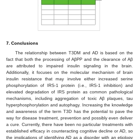
7. Conclusions
The relationship between T3DM and AD is based on the
fact that both the processing of AβPP and the clearance of Aβ
are attributed to impaired insulin signaling in the brain.
Additionally, it focuses on the molecular mechanism of brain
insulin resistance that may involve either increased serine
phosphorylation of IRS-1 protein (i.e., IRS-1 inhibition) and
elevated degradation of IRS protein as common pathological
mechanisms, including aggregation of toxic Aβ plaques, tau
hyperphosphorylation and autophagy. Increasing the knowledge
and awareness of the term T3D has the potential to pave the
way for disease treatment, prevention and possibly even deliver
a cure. Currently, there have been no particular treatments with
established efficacy in counteracting cognitive decline or AD, so
the implications of identifying AD as a disorder with an etiology