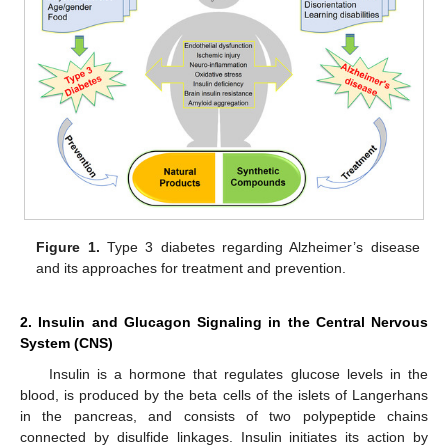
Figure 1.
Type 3 diabetes regarding Alzheimer’s disease
and its approaches for treatment and prevention.
2. Insulin and Glucagon Signaling in the Central Nervous
System (CNS)
Insulin is a hormone that regulates glucose levels in the
blood, is produced by the beta cells of the islets of Langerhans
in the pancreas, and consists of two polypeptide chains
connected by disulfide linkages. Insulin initiates its action by