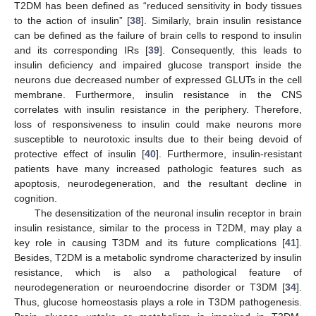
T2DM has been defined as “reduced sensitivity in body tissues
to the action of insulin” [
38
]. Similarly, brain insulin resistance
can be defined as the failure of brain cells to respond to insulin
and its corresponding IRs [
39
]. Consequently, this leads to
insulin deficiency and impaired glucose transport inside the
neurons due decreased number of expressed GLUTs in the cell
membrane. Furthermore, insulin resistance in the CNS
correlates with insulin resistance in the periphery. Therefore,
loss of responsiveness to insulin could make neurons more
susceptible to neurotoxic insults due to their being devoid of
protective effect of insulin [
40
]. Furthermore, insulin-resistant
patients have many increased pathologic features such as
apoptosis, neurodegeneration, and the resultant decline in
cognition.
The desensitization of the neuronal insulin receptor in brain
insulin resistance, similar to the process in T2DM, may play a
key role in causing T3DM and its future complications [
41
].
Besides, T2DM is a metabolic syndrome characterized by insulin
resistance, which is also a pathological feature of
neurodegeneration or neuroendocrine disorder or T3DM [
34
].
Thus, glucose homeostasis plays a role in T3DM pathogenesis.