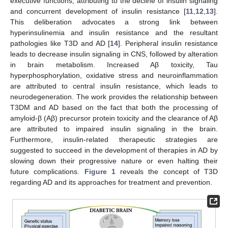
executive functions, attributing to the decline of insulin signaling
and concurrent development of insulin resistance [
11
,
12
,
13
].
This deliberation advocates a strong link between
hyperinsulinemia and insulin resistance and the resultant
pathologies like T3D and AD [
14
]. Peripheral insulin resistance
leads to decrease insulin signaling in CNS, followed by alteration
in brain metabolism. Increased Aβ toxicity, Tau
hyperphosphorylation, oxidative stress and neuroinflammation
are attributed to central insulin resistance, which leads to
neurodegeneration. The work provides the relationship between
T3DM and AD based on the fact that both the processing of
amyloid-β (Aβ) precursor protein toxicity and the clearance of Aβ
are attributed to impaired insulin signaling in the brain.
Furthermore, insulin-related therapeutic strategies are
suggested to succeed in the development of therapies in AD by
slowing down their progressive nature or even halting their
future complications.
Figure 1
reveals the concept of T3D
regarding AD and its approaches for treatment and prevention.