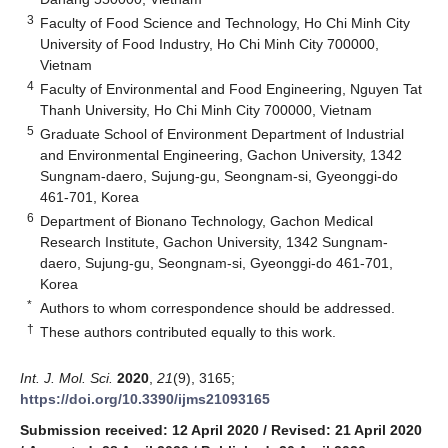
3
Faculty of Food Science and Technology, Ho Chi Minh City
University of Food Industry, Ho Chi Minh City 700000,
Vietnam
4
Faculty of Environmental and Food Engineering, Nguyen Tat
Thanh University, Ho Chi Minh City 700000, Vietnam
5
Graduate School of Environment Department of Industrial
and Environmental Engineering, Gachon University, 1342
Sungnam-daero, Sujung-gu, Seongnam-si, Gyeonggi-do
461-701, Korea
6
Department of Bionano Technology, Gachon Medical
Research Institute, Gachon University, 1342 Sungnam-
daero, Sujung-gu, Seongnam-si, Gyeonggi-do 461-701,
Korea
*
Authors to whom correspondence should be addressed.
†
These authors contributed equally to this work.
Int. J. Mol. Sci.
2020
,
21
(9), 3165;
https://doi.org/10.3390/ijms21093165
Submission received: 12 April 2020
/
Revised: 21 April 2020