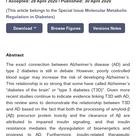
/
Accepted: 28 April 2020
/
Published: 30 April 2020
(This article belongs to the Special Issue
Molecular Metabolic
Regulation in Diabetes
)
keyboard_arrow_down
Download
Browse Figures
Versions Notes
Abstract
The exact connection between Alzheimer’s disease (AD) and
type 2 diabetes is still in debate. However, poorly controlled
blood sugar may increase the risk of developing Alzheimer’s.
This relationship is so strong that some have called Alzheimer’s
“diabetes of the brain” or “type 3 diabetes (T3D)”. Given more
recent studies continue to indicate evidence linking T3D with AD,
this review aims to demonstrate the relationship between T3D
and AD based on the fact that both the processing of amyloid-β
(Aβ) precursor protein toxicity and the clearance of Aβ are
attributed to impaired insulin signaling, and that insulin
resistance mediates the dysregulation of bioenergetics and
progress to AD. Furthermore, insulin-related therapeutic