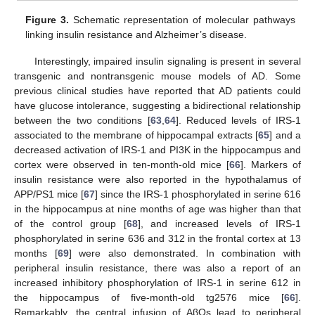
Figure 3.
Schematic representation of molecular pathways
linking insulin resistance and Alzheimer’s disease.
Interestingly, impaired insulin signaling is present in several
transgenic and nontransgenic mouse models of AD. Some
previous clinical studies have reported that AD patients could
have glucose intolerance, suggesting a bidirectional relationship
between the two conditions [
63
,
64
]. Reduced levels of IRS-1
associated to the membrane of hippocampal extracts [
65
] and a
decreased activation of IRS-1 and PI3K in the hippocampus and
cortex were observed in ten-month-old mice [
66
]. Markers of
insulin resistance were also reported in the hypothalamus of
APP/PS1 mice [
67
] since the IRS-1 phosphorylated in serine 616
in the hippocampus at nine months of age was higher than that
of the control group [
68
], and increased levels of IRS-1
phosphorylated in serine 636 and 312 in the frontal cortex at 13
months [
69
] were also demonstrated. In combination with
peripheral insulin resistance, there was also a report of an
increased inhibitory phosphorylation of IRS-1 in serine 612 in
the hippocampus of five-month-old tg2576 mice [
66
].
Remarkably, the central infusion of AβOs lead to peripheral