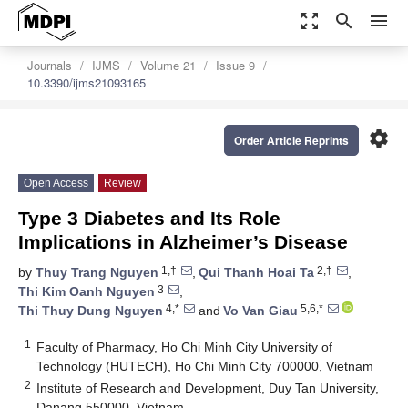
zoom_out_map
search
menu
Journals
IJMS
Volume 21
Issue 9
10.3390/ijms21093165
settings
Order Article Reprints
Open Access
Review
Type 3 Diabetes and Its Role
Implications in Alzheimer’s Disease
1,†
2,†
by
Thuy Trang Nguyen
,
Qui Thanh Hoai Ta
,
3
Thi Kim Oanh Nguyen
,
4,*
5,6,*
Thi Thuy Dung Nguyen
and
Vo Van Giau
1
Faculty of Pharmacy, Ho Chi Minh City University of
Technology (HUTECH), Ho Chi Minh City 700000, Vietnam
2
Institute of Research and Development, Duy Tan University,
Danang 550000, Vietnam