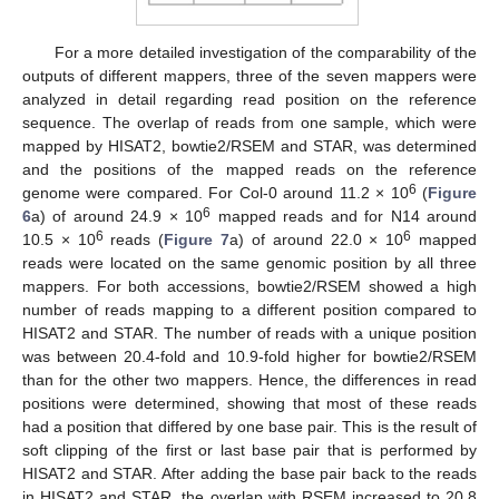
For a more detailed investigation of the comparability of the
outputs of different mappers, three of the seven mappers were
analyzed in detail regarding read position on the reference
sequence. The overlap of reads from one sample, which were
mapped by HISAT2, bowtie2/RSEM and STAR, was determined
and the positions of the mapped reads on the reference
6
genome were compared. For Col-0 around 11.2 × 10
(
Figure
6
6
a) of around 24.9 × 10
mapped reads and for N14 around
6
6
10.5 × 10
reads (
Figure 7
a) of around 22.0 × 10
mapped
reads were located on the same genomic position by all three
mappers. For both accessions, bowtie2/RSEM showed a high
number of reads mapping to a different position compared to
HISAT2 and STAR. The number of reads with a unique position
was between 20.4-fold and 10.9-fold higher for bowtie2/RSEM
than for the other two mappers. Hence, the differences in read
positions were determined, showing that most of these reads
had a position that differed by one base pair. This is the result of
soft clipping of the first or last base pair that is performed by
HISAT2 and STAR. After adding the base pair back to the reads
in HISAT2 and STAR, the overlap with RSEM increased to 20.8