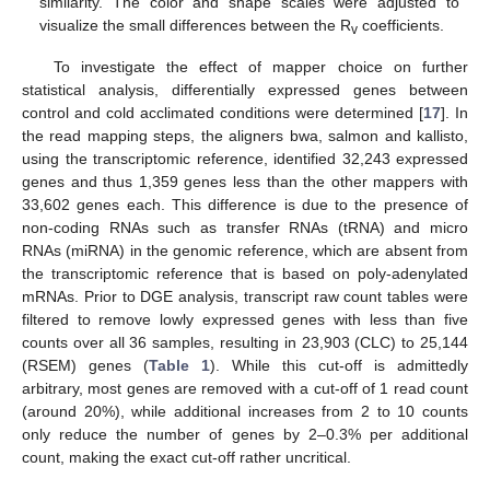
similarity. The color and shape scales were adjusted to
visualize the small differences between the R
coefficients.
v
To investigate the effect of mapper choice on further
statistical analysis, differentially expressed genes between
control and cold acclimated conditions were determined [
17
]. In
the read mapping steps, the aligners bwa, salmon and kallisto,
using the transcriptomic reference, identified 32,243 expressed
genes and thus 1,359 genes less than the other mappers with
33,602 genes each. This difference is due to the presence of
non-coding RNAs such as transfer RNAs (tRNA) and micro
RNAs (miRNA) in the genomic reference, which are absent from
the transcriptomic reference that is based on poly-adenylated
mRNAs. Prior to DGE analysis, transcript raw count tables were
filtered to remove lowly expressed genes with less than five
counts over all 36 samples, resulting in 23,903 (CLC) to 25,144
(RSEM) genes (
Table 1
). While this cut-off is admittedly
arbitrary, most genes are removed with a cut-off of 1 read count
(around 20%), while additional increases from 2 to 10 counts
only reduce the number of genes by 2–0.3% per additional
count, making the exact cut-off rather uncritical.