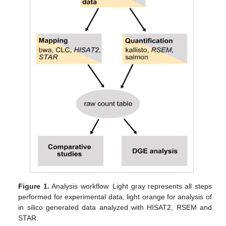
Figure 1.
Analysis workflow. Light gray represents all steps
performed for experimental data, light orange for analysis of
in silico generated data analyzed with HISAT2, RSEM and
STAR.