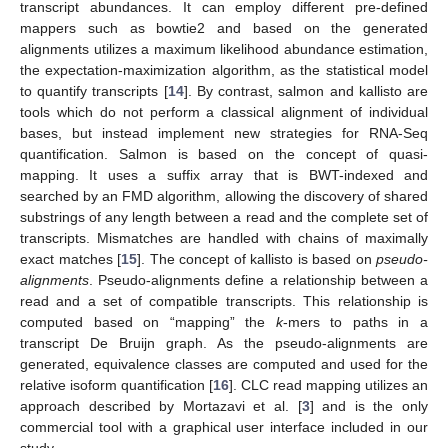
transcript abundances. It can employ different pre-defined
mappers such as bowtie2 and based on the generated
alignments utilizes a maximum likelihood abundance estimation,
the expectation-maximization algorithm, as the statistical model
to quantify transcripts [
14
]. By contrast, salmon and kallisto are
tools which do not perform a classical alignment of individual
bases, but instead implement new strategies for RNA-Seq
quantification. Salmon is based on the concept of quasi-
mapping. It uses a suffix array that is BWT-indexed and
searched by an FMD algorithm, allowing the discovery of shared
substrings of any length between a read and the complete set of
transcripts. Mismatches are handled with chains of maximally
exact matches [
15
]. The concept of kallisto is based on
pseudo-
alignments
. Pseudo-alignments define a relationship between a
read and a set of compatible transcripts. This relationship is
computed based on “mapping” the
k
-mers to paths in a
transcript De Bruijn graph. As the pseudo-alignments are
generated, equivalence classes are computed and used for the
relative isoform quantification [
16
]. CLC read mapping utilizes an
approach described by Mortazavi et al. [
3
] and is the only
commercial tool with a graphical user interface included in our
study.