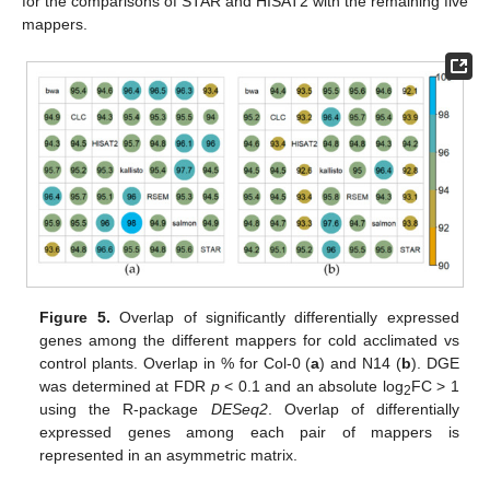
for the comparisons of STAR and HISAT2 with the remaining five
mappers.
Figure 5.
Overlap of significantly differentially expressed
genes among the different mappers for cold acclimated vs
control plants. Overlap in % for Col-0 (
a
) and N14 (
b
). DGE
was determined at FDR
p
< 0.1 and an absolute log
FC > 1
2
using the R-package
DESeq2
. Overlap of differentially
expressed genes among each pair of mappers is
represented in an asymmetric matrix.