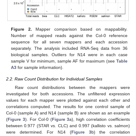
Figure 2.
Mapper comparison based on mappability.
Number of mapped reads against the Col-0 reference
sequence for all seven mappers and each accession
separately. The analysis included RNA-Seq data from 36
biological samples. Outliers for N14 were in each case
sample V for minimum, sample AF for maximum (see
Table
A3
for sample information).
2.2. Raw Count Distribution for Individual Samples
Raw count distributions between the mappers were
investigated for both accessions. The unfiltered expression
values for each mapper were plotted against each other and
correlations computed. The results for one control sample of
Col-0 (sample A) and N14 (sample B) are shown as an example
(
Figure 3
). For Col-0 (
Figure 3
a), high correlation coefficients
between 0.977 (STAR vs. CLC) and 0.997 (kallisto vs. salmon)
were determined. For N14 (
Figure 3
b) the correlation