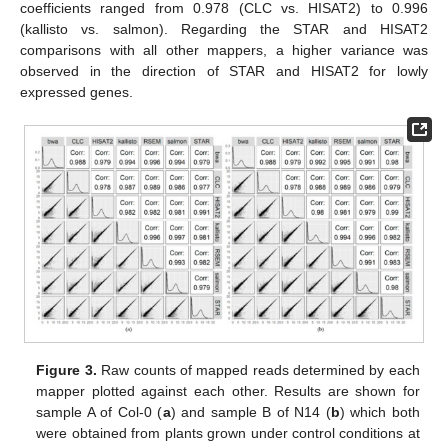
coefficients ranged from 0.978 (CLC vs. HISAT2) to 0.996
(kallisto vs. salmon). Regarding the STAR and HISAT2
comparisons with all other mappers, a higher variance was
observed in the direction of STAR and HISAT2 for lowly
expressed genes.
Figure 3.
Raw counts of mapped reads determined by each
mapper plotted against each other. Results are shown for
sample A of Col-0 (
a
) and sample B of N14 (
b
) which both
were obtained from plants grown under control conditions at