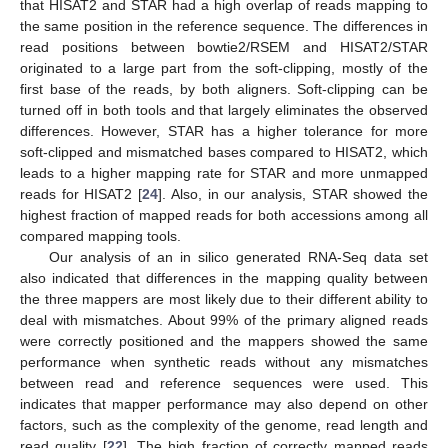
that HISAT2 and STAR had a high overlap of reads mapping to
the same position in the reference sequence. The differences in
read positions between bowtie2/RSEM and HISAT2/STAR
originated to a large part from the soft-clipping, mostly of the
first base of the reads, by both aligners. Soft-clipping can be
turned off in both tools and that largely eliminates the observed
differences. However, STAR has a higher tolerance for more
soft-clipped and mismatched bases compared to HISAT2, which
leads to a higher mapping rate for STAR and more unmapped
reads for HISAT2 [
24
]. Also, in our analysis, STAR showed the
highest fraction of mapped reads for both accessions among all
compared mapping tools.
Our analysis of an in silico generated RNA-Seq data set
also indicated that differences in the mapping quality between
the three mappers are most likely due to their different ability to
deal with mismatches. About 99% of the primary aligned reads
were correctly positioned and the mappers showed the same
performance when synthetic reads without any mismatches
between read and reference sequences were used. This
indicates that mapper performance may also depend on other
factors, such as the complexity of the genome, read length and
read quality [
22
]. The high fraction of correctly mapped reads