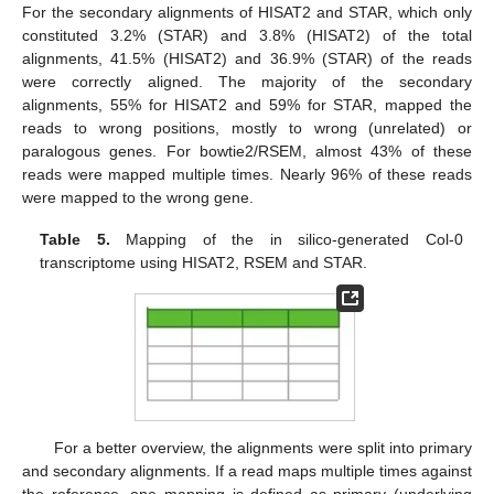
For the secondary alignments of HISAT2 and STAR, which only
constituted 3.2% (STAR) and 3.8% (HISAT2) of the total
alignments, 41.5% (HISAT2) and 36.9% (STAR) of the reads
were correctly aligned. The majority of the secondary
alignments, 55% for HISAT2 and 59% for STAR, mapped the
reads to wrong positions, mostly to wrong (unrelated) or
paralogous genes. For bowtie2/RSEM, almost 43% of these
reads were mapped multiple times. Nearly 96% of these reads
were mapped to the wrong gene.
Table 5.
Mapping of the in silico-generated Col-0
transcriptome using HISAT2, RSEM and STAR.
For a better overview, the alignments were split into primary
and secondary alignments. If a read maps multiple times against
the reference, one mapping is defined as primary (underlying