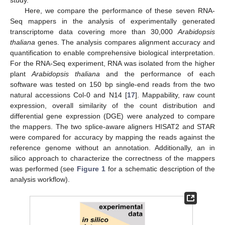
Here, we compare the performance of these seven RNA-
Seq mappers in the analysis of experimentally generated
transcriptome data covering more than 30,000
Arabidopsis
thaliana
genes. The analysis compares alignment accuracy and
quantification to enable comprehensive biological interpretation.
For the RNA-Seq experiment, RNA was isolated from the higher
plant
Arabidopsis thaliana
and the performance of each
software was tested on 150 bp single-end reads from the two
natural accessions Col-0 and N14 [
17
]. Mappability, raw count
expression, overall similarity of the count distribution and
differential gene expression (DGE) were analyzed to compare
the mappers. The two splice-aware aligners HISAT2 and STAR
were compared for accuracy by mapping the reads against the
reference genome without an annotation. Additionally, an in
silico approach to characterize the correctness of the mappers
was performed (see
Figure 1
for a schematic description of the
analysis workflow).