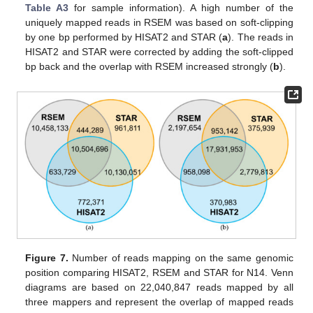
Table A3
for sample information). A high number of the
uniquely mapped reads in RSEM was based on soft-clipping
by one bp performed by HISAT2 and STAR (
a
). The reads in
HISAT2 and STAR were corrected by adding the soft-clipped
bp back and the overlap with RSEM increased strongly (
b
).
Figure 7.
Number of reads mapping on the same genomic
position comparing HISAT2, RSEM and STAR for N14. Venn
diagrams are based on 22,040,847 reads mapped by all
three mappers and represent the overlap of mapped reads