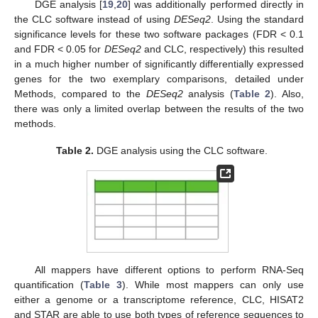
DGE analysis [
19
,
20
] was additionally performed directly in
the CLC software instead of using
DESeq2
. Using the standard
significance levels for these two software packages (FDR < 0.1
and FDR < 0.05 for
DESeq2
and CLC, respectively) this resulted
in a much higher number of significantly differentially expressed
genes for the two exemplary comparisons, detailed under
Methods, compared to the
DESeq2
analysis (
Table 2
). Also,
there was only a limited overlap between the results of the two
methods.
Table 2.
DGE analysis using the CLC software.
All mappers have different options to perform RNA-Seq
quantification (
Table 3
). While most mappers can only use
either a genome or a transcriptome reference, CLC, HISAT2
and STAR are able to use both types of reference sequences to