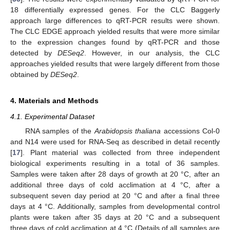
18 differentially expressed genes. For the CLC Baggerly
approach large differences to qRT-PCR results were shown.
The CLC EDGE approach yielded results that were more similar
to the expression changes found by qRT-PCR and those
detected by
DESeq2
. However, in our analysis, the CLC
approaches yielded results that were largely different from those
obtained by
DESeq2
.
4. Materials and Methods
4.1. Experimental Dataset
RNA samples of the
Arabidopsis thaliana
accessions Col-0
and N14 were used for RNA-Seq as described in detail recently
[
17
]. Plant material was collected from three independent
biological experiments resulting in a total of 36 samples.
Samples were taken after 28 days of growth at 20 °C, after an
additional three days of cold acclimation at 4 °C, after a
subsequent seven day period at 20 °C and after a final three
days at 4 °C. Additionally, samples from developmental control
plants were taken after 35 days at 20 °C and a subsequent
three days of cold acclimation at 4 °C (Details of all samples are