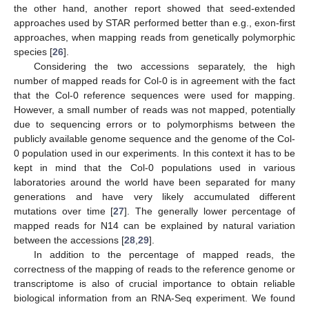
the other hand, another report showed that seed-extended
approaches used by STAR performed better than e.g., exon-first
approaches, when mapping reads from genetically polymorphic
species [
26
].
Considering the two accessions separately, the high
number of mapped reads for Col-0 is in agreement with the fact
that the Col-0 reference sequences were used for mapping.
However, a small number of reads was not mapped, potentially
due to sequencing errors or to polymorphisms between the
publicly available genome sequence and the genome of the Col-
0 population used in our experiments. In this context it has to be
kept in mind that the Col-0 populations used in various
laboratories around the world have been separated for many
generations and have very likely accumulated different
mutations over time [
27
]. The generally lower percentage of
mapped reads for N14 can be explained by natural variation
between the accessions [
28
,
29
].
In addition to the percentage of mapped reads, the
correctness of the mapping of reads to the reference genome or
transcriptome is also of crucial importance to obtain reliable
biological information from an RNA-Seq experiment. We found