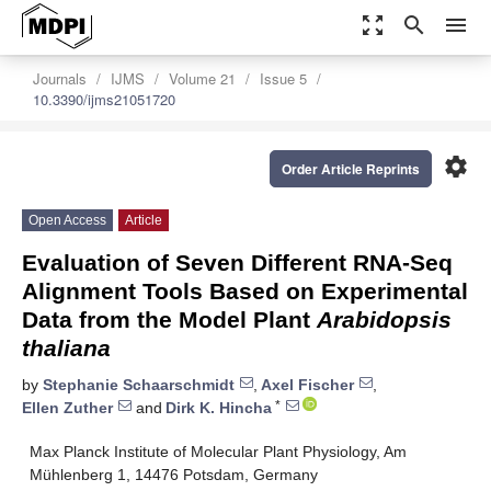
zoom_out_map
search
menu
Journals
IJMS
Volume 21
Issue 5
10.3390/ijms21051720
settings
Order Article Reprints
Open Access
Article
Evaluation of Seven Different RNA-Seq
Alignment Tools Based on Experimental
Data from the Model Plant
Arabidopsis
thaliana
by
Stephanie Schaarschmidt
,
Axel Fischer
,
*
Ellen Zuther
and
Dirk K. Hincha
Max Planck Institute of Molecular Plant Physiology, Am
Mühlenberg 1, 14476 Potsdam, Germany