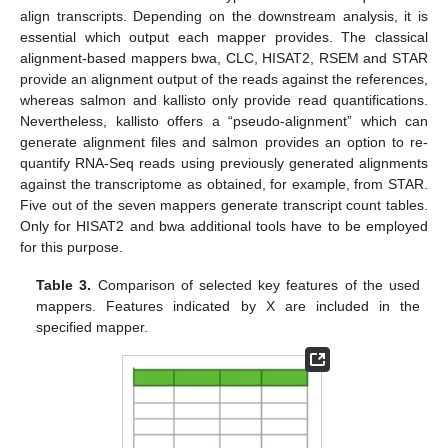
align transcripts. Depending on the downstream analysis, it is
essential which output each mapper provides. The classical
alignment-based mappers bwa, CLC, HISAT2, RSEM and STAR
provide an alignment output of the reads against the references,
whereas salmon and kallisto only provide read quantifications.
Nevertheless, kallisto offers a “pseudo-alignment” which can
generate alignment files and salmon provides an option to re-
quantify RNA-Seq reads using previously generated alignments
against the transcriptome as obtained, for example, from STAR.
Five out of the seven mappers generate transcript count tables.
Only for HISAT2 and bwa additional tools have to be employed
for this purpose.
Table 3.
Comparison of selected key features of the used
mappers. Features indicated by X are included in the
specified mapper.