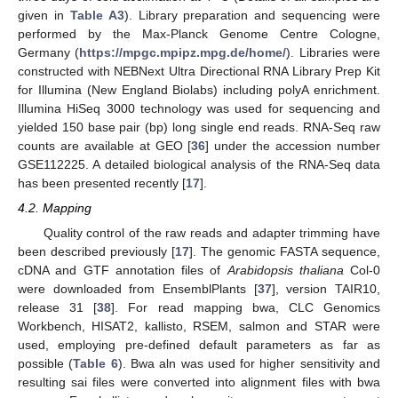
given in
Table A3
). Library preparation and sequencing were
performed by the Max-Planck Genome Centre Cologne,
Germany (
https://mpgc.mpipz.mpg.de/home/
). Libraries were
10. May
11. May
12. May
13. May
14. May
15. May
16. May
17. May
18. May
20. May
21. May
22. May
23. May
24. May
25. May
26. May
27. May
28. May
30. May
31. May
1. Jun
2. Jun
3. Jun
4. Jun
5. Jun
6. Jun
7. Jun
9. Jun
10. Jun
11. Jun
12. Jun
13. Jun
14. Jun
15. Jun
16. Jun
17. Jun
19. Jun
20. Jun
21. Jun
22. Jun
23. Jun
24. Jun
25. Jun
26. Jun
27. Jun
29. Jun
30. Jun
1. Jul
2. Jul
3. Jul
4. Jul
5. Jul
6. Jul
7. Jul
9. Jul
10. Jul
11. Jul
12. Jul
13. Jul
14. Jul
15. Jul
16. Jul
17. Jul
19. Jul
20. Jul
21. Jul
22. Jul
23. Jul
24. Jul
25. Jul
26. Jul
27. Jul
29. Jul
30. Jul
31. Jul
1. Aug
2. Aug
3. Aug
4. Aug
5. Aug
6. Aug
constructed with NEBNext Ultra Directional RNA Library Prep Kit
for Illumina (New England Biolabs) including polyA enrichment.
Illumina HiSeq 3000 technology was used for sequencing and
yielded 150 base pair (bp) long single end reads. RNA-Seq raw
counts are available at GEO [
36
] under the accession number
GSE112225. A detailed biological analysis of the RNA-Seq data
has been presented recently [
17
].
4.2. Mapping
Quality control of the raw reads and adapter trimming have
been described previously [
17
]. The genomic FASTA sequence,
cDNA and GTF annotation files of
Arabidopsis thaliana
Col-0
were downloaded from EnsemblPlants [
37
], version TAIR10,
release 31 [
38
]. For read mapping bwa, CLC Genomics
Workbench, HISAT2, kallisto, RSEM, salmon and STAR were
used, employing pre-defined default parameters as far as
possible (
Table 6
). Bwa aln was used for higher sensitivity and
resulting sai files were converted into alignment files with bwa