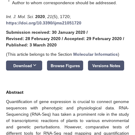
*
Author to whom correspondence should be addressed.
Int. J. Mol. Sci.
2020
,
21
(5), 1720;
https://doi.org/10.3390/ijms21051720
Submission received: 30 January 2020
/
Revised: 28 February 2020
/
Accepted: 29 February 2020
/
Published: 3 March 2020
(This article belongs to the Section
Molecular Informatics
)
keyboard_arrow_down
Download
Browse Figures
Versions Notes
Abstract
Quantification of gene expression is crucial to connect genome
sequences with phenotypic and physiological data. RNA-
Sequencing (RNA-Seq) has taken a prominent role in the study
of transcriptomic reactions of plants to various environmental
and genetic perturbations. However, comparative tests of
different tools for RNA-Seq read mapping and quantification