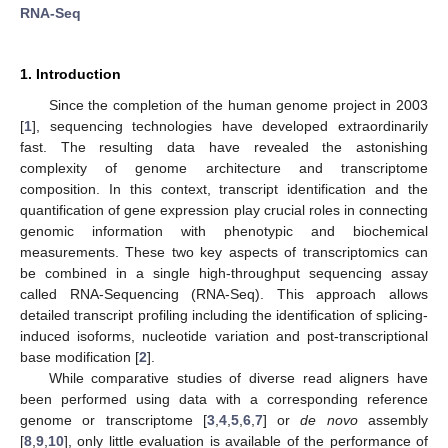
RNA-Seq
1. Introduction
Since the completion of the human genome project in 2003
[
1
], sequencing technologies have developed extraordinarily
fast. The resulting data have revealed the astonishing
complexity of genome architecture and transcriptome
composition. In this context, transcript identification and the
quantification of gene expression play crucial roles in connecting
genomic information with phenotypic and biochemical
measurements. These two key aspects of transcriptomics can
be combined in a single high-throughput sequencing assay
called RNA-Sequencing (RNA-Seq). This approach allows
detailed transcript profiling including the identification of splicing-
induced isoforms, nucleotide variation and post-transcriptional
base modification [
2
].
While comparative studies of diverse read aligners have
been performed using data with a corresponding reference
genome or transcriptome [
3
,
4
,
5
,
6
,
7
] or
de novo
assembly
[
8
,
9
,
10
], only little evaluation is available of the performance of