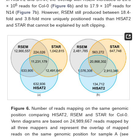
6
6
× 10
reads for Col-0 (
Figure 6
b) and to 17.9 × 10
reads for
N14 (
Figure 7
b). However, RSEM still produced between 18.4-
fold and 3.8-fold more uniquely positioned reads than HISAT2
and STAR that cannot be explained by soft clipping.
Figure 6.
Number of reads mapping on the same genomic
position comparing HISAT2, RSEM and STAR for Col-0.
Venn diagrams are based on 24,989,667 reads mapped by
all three mappers and represent the overlap of mapped
reads on the same genomic position for sample A (see