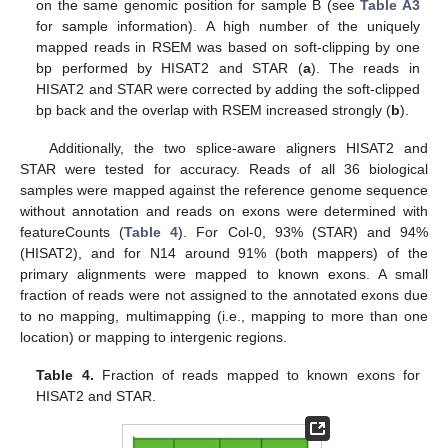
on the same genomic position for sample B (see
Table A3
for sample information). A high number of the uniquely
mapped reads in RSEM was based on soft-clipping by one
bp performed by HISAT2 and STAR (
a
). The reads in
HISAT2 and STAR were corrected by adding the soft-clipped
bp back and the overlap with RSEM increased strongly (
b
).
Additionally, the two splice-aware aligners HISAT2 and
STAR were tested for accuracy. Reads of all 36 biological
samples were mapped against the reference genome sequence
without annotation and reads on exons were determined with
featureCounts (
Table 4
). For Col-0, 93% (STAR) and 94%
(HISAT2), and for N14 around 91% (both mappers) of the
primary alignments were mapped to known exons. A small
fraction of reads were not assigned to the annotated exons due
to no mapping, multimapping (i.e., mapping to more than one
location) or mapping to intergenic regions.
Table 4.
Fraction of reads mapped to known exons for
HISAT2 and STAR.