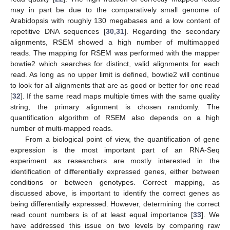
may in part be due to the comparatively small genome of
Arabidopsis with roughly 130 megabases and a low content of
repetitive DNA sequences [
30
,
31
]. Regarding the secondary
alignments, RSEM showed a high number of multimapped
reads. The mapping for RSEM was performed with the mapper
bowtie2 which searches for distinct, valid alignments for each
read. As long as no upper limit is defined, bowtie2 will continue
to look for all alignments that are as good or better for one read
[
32
]. If the same read maps multiple times with the same quality
string, the primary alignment is chosen randomly. The
quantification algorithm of RSEM also depends on a high
number of multi-mapped reads.
From a biological point of view, the quantification of gene
expression is the most important part of an RNA-Seq
experiment as researchers are mostly interested in the
identification of differentially expressed genes, either between
conditions or between genotypes. Correct mapping, as
discussed above, is important to identify the correct genes as
being differentially expressed. However, determining the correct
read count numbers is of at least equal importance [
33
]. We
have addressed this issue on two levels by comparing raw