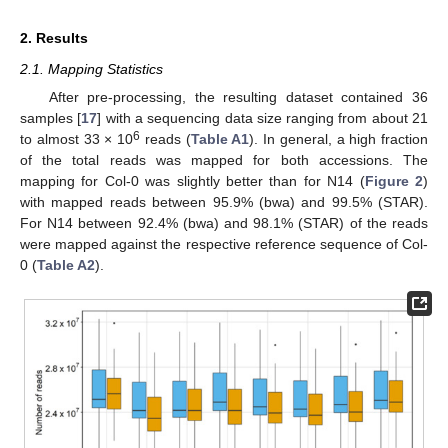
2. Results
2.1. Mapping Statistics
After pre-processing, the resulting dataset contained 36
samples [
17
] with a sequencing data size ranging from about 21
6
to almost 33 × 10
reads (
Table A1
). In general, a high fraction
of the total reads was mapped for both accessions. The
mapping for Col-0 was slightly better than for N14 (
Figure 2
)
with mapped reads between 95.9% (bwa) and 99.5% (STAR).
For N14 between 92.4% (bwa) and 98.1% (STAR) of the reads
were mapped against the respective reference sequence of Col-
0 (
Table A2
).