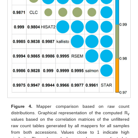
Figure 4.
Mapper comparison based on raw count
distributions. Graphical representation of the computed R
v
values based on the correlation matrices of the unfiltered
raw count tables generated by all mappers for all samples
from both accessions. Values close to 1 indicate high