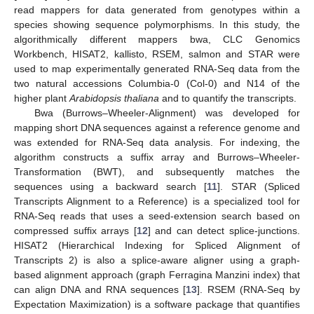
read mappers for data generated from genotypes within a
species showing sequence polymorphisms. In this study, the
algorithmically different mappers bwa, CLC Genomics
Workbench, HISAT2, kallisto, RSEM, salmon and STAR were
used to map experimentally generated RNA-Seq data from the
two natural accessions Columbia-0 (Col-0) and N14 of the
higher plant
Arabidopsis thaliana
and to quantify the transcripts.
Bwa (Burrows–Wheeler-Alignment) was developed for
mapping short DNA sequences against a reference genome and
was extended for RNA-Seq data analysis. For indexing, the
algorithm constructs a suffix array and Burrows–Wheeler-
Transformation (BWT), and subsequently matches the
sequences using a backward search [
11
]. STAR (Spliced
Transcripts Alignment to a Reference) is a specialized tool for
RNA-Seq reads that uses a seed-extension search based on
compressed suffix arrays [
12
] and can detect splice-junctions.
HISAT2 (Hierarchical Indexing for Spliced Alignment of
Transcripts 2) is also a splice-aware aligner using a graph-
based alignment approach (graph Ferragina Manzini index) that
can align DNA and RNA sequences [
13
]. RSEM (RNA-Seq by
Expectation Maximization) is a software package that quantifies