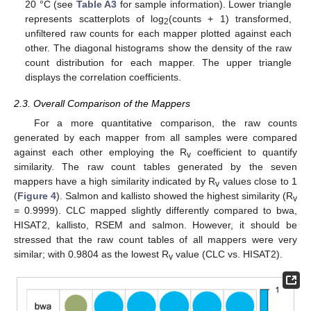
20 °C (see
Table A3
for sample information). Lower triangle
represents scatterplots of log
(counts + 1) transformed,
2
unfiltered raw counts for each mapper plotted against each
other. The diagonal histograms show the density of the raw
count distribution for each mapper. The upper triangle
displays the correlation coefficients.
2.3. Overall Comparison of the Mappers
For a more quantitative comparison, the raw counts
generated by each mapper from all samples were compared
against each other employing the R
coefficient to quantify
v
similarity. The raw count tables generated by the seven
mappers have a high similarity indicated by R
values close to 1
v
(
Figure 4
). Salmon and kallisto showed the highest similarity (R
v
= 0.9999). CLC mapped slightly differently compared to bwa,
HISAT2, kallisto, RSEM and salmon. However, it should be
stressed that the raw count tables of all mappers were very
similar; with 0.9804 as the lowest R
value (CLC vs. HISAT2).
v