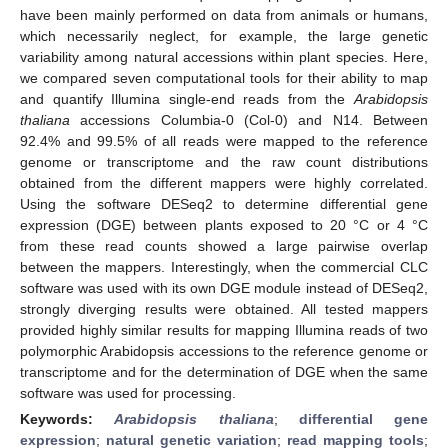
have been mainly performed on data from animals or humans,
which necessarily neglect, for example, the large genetic
variability among natural accessions within plant species. Here,
we compared seven computational tools for their ability to map
and quantify Illumina single-end reads from the
Arabidopsis
thaliana
accessions Columbia-0 (Col-0) and N14. Between
92.4% and 99.5% of all reads were mapped to the reference
genome or transcriptome and the raw count distributions
obtained from the different mappers were highly correlated.
Using the software DESeq2 to determine differential gene
expression (DGE) between plants exposed to 20 °C or 4 °C
from these read counts showed a large pairwise overlap
between the mappers. Interestingly, when the commercial CLC
software was used with its own DGE module instead of DESeq2,
strongly diverging results were obtained. All tested mappers
provided highly similar results for mapping Illumina reads of two
polymorphic Arabidopsis accessions to the reference genome or
transcriptome and for the determination of DGE when the same
software was used for processing.
Keywords:
Arabidopsis thaliana
;
differential gene
expression
;
natural genetic variation
;
read mapping tools
;