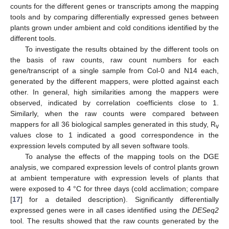
counts for the different genes or transcripts among the mapping
tools and by comparing differentially expressed genes between
plants grown under ambient and cold conditions identified by the
different tools.
To investigate the results obtained by the different tools on
the basis of raw counts, raw count numbers for each
gene/transcript of a single sample from Col-0 and N14 each,
generated by the different mappers, were plotted against each
other. In general, high similarities among the mappers were
observed, indicated by correlation coefficients close to 1.
Similarly, when the raw counts were compared between
mappers for all 36 biological samples generated in this study, R
v
values close to 1 indicated a good correspondence in the
expression levels computed by all seven software tools.
To analyse the effects of the mapping tools on the DGE
analysis, we compared expression levels of control plants grown
at ambient temperature with expression levels of plants that
were exposed to 4 °C for three days (cold acclimation; compare
[
17
] for a detailed description). Significantly differentially
expressed genes were in all cases identified using the
DESeq2
tool. The results showed that the raw counts generated by the