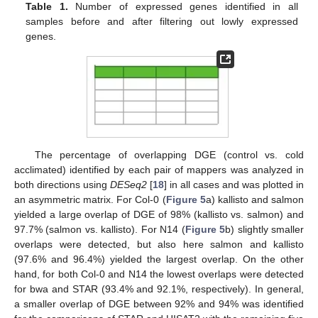
Table 1.
Number of expressed genes identified in all
samples before and after filtering out lowly expressed
genes.
The percentage of overlapping DGE (control vs. cold
acclimated) identified by each pair of mappers was analyzed in
both directions using
DESeq2
[
18
] in all cases and was plotted in
an asymmetric matrix. For Col-0 (
Figure 5
a) kallisto and salmon
yielded a large overlap of DGE of 98% (kallisto vs. salmon) and
97.7% (salmon vs. kallisto). For N14 (
Figure 5
b) slightly smaller
overlaps were detected, but also here salmon and kallisto
(97.6% and 96.4%) yielded the largest overlap. On the other
hand, for both Col-0 and N14 the lowest overlaps were detected
for bwa and STAR (93.4% and 92.1%, respectively). In general,
a smaller overlap of DGE between 92% and 94% was identified