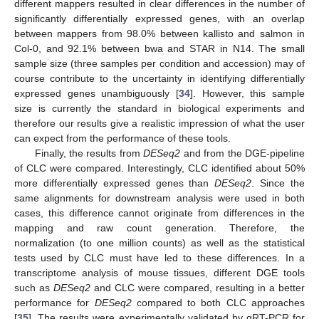
different mappers resulted in clear differences in the number of
significantly differentially expressed genes, with an overlap
between mappers from 98.0% between kallisto and salmon in
Col-0, and 92.1% between bwa and STAR in N14. The small
sample size (three samples per condition and accession) may of
course contribute to the uncertainty in identifying differentially
expressed genes unambiguously [
34
]. However, this sample
size is currently the standard in biological experiments and
therefore our results give a realistic impression of what the user
can expect from the performance of these tools.
Finally, the results from
DESeq2
and from the DGE-pipeline
of CLC were compared. Interestingly, CLC identified about 50%
more differentially expressed genes than
DESeq2
. Since the
same alignments for downstream analysis were used in both
cases, this difference cannot originate from differences in the
mapping and raw count generation. Therefore, the
normalization (to one million counts) as well as the statistical
tests used by CLC must have led to these differences. In a
transcriptome analysis of mouse tissues, different DGE tools
such as
DESeq2
and CLC were compared, resulting in a better
performance for
DESeq2
compared to both CLC approaches
[
35
]. The results were experimentally validated by qRT-PCR for