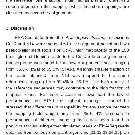
criteria depend on the mapper), while the other mappings are
classified as secondary alignments.
3. Discussion
RNA-Seq data from the
Arabidopsis thaliana
accessions
Col-0 and N14 were mapped with five alignment-based and two
pseudo-alignment tools. For Col-0, high mappability of the 150
bp single-end Illumina reads to the Col-0 reference genome or
transcriptome was found for all seven alignment tools, ranging
from 95.9% (bwa) to 99.5% (STAR). A slightly smaller fraction of
the reads obtained from N14 was mapped to the same
references, ranging from 92.4% to 98.1%. The high quality of
the reference sequences may contribute to the high fraction of
mapped reads. For both accessions, bwa had the lowest
performance and STAR the highest, although it should be
stressed that differences in mappability for any sample between
the mapping tools ranged only from 1% to 4%. Comparable
performance of different mapping tools has been found in
previous studies using either simulated reads or RNA-Seq reads
obtained from various non-plant organisms [
21
,
22
,
23
,
24
,
25
]. On