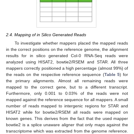
2.4. Mapping of in Silico Generated Reads
To investigate whether mappers placed the mapped reads
in the correct positions on the reference genome, the alignment
results for in silico generated Col-0 RNA-Seq reads were
analyzed using HISAT2, bowtie2/RSEM and STAR. All three
mappers correctly positioned a high percentage (almost 99%) of
the reads on the respective reference sequence (
Table 5
) for
the primary alignments. Almost all remaining reads were
mapped to the correct gene, but to a different transcript.
Furthermore, only 0.001 to 0.03% of the reads were not
mapped against the reference sequence for all mappers. A small
number of reads mapped to intergenic regions for STAR and
HISAT2 while for bowtie2/RSEM all reads were mapped on
known genes. This derives from the fact that the used mapper
bowtie2 is a splice unaware aligner that only maps against the
transcriptome which was extracted from the genome reference.