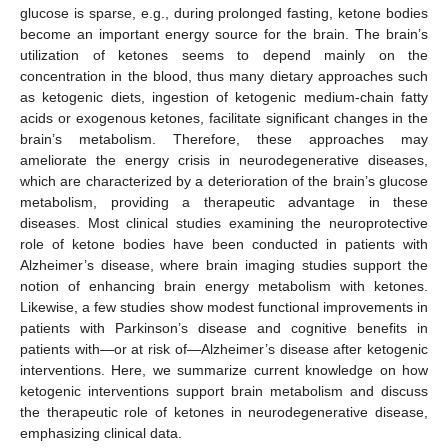
glucose is sparse, e.g., during prolonged fasting, ketone bodies
become an important energy source for the brain. The brain’s
utilization of ketones seems to depend mainly on the
concentration in the blood, thus many dietary approaches such
as ketogenic diets, ingestion of ketogenic medium-chain fatty
acids or exogenous ketones, facilitate significant changes in the
brain’s metabolism. Therefore, these approaches may
ameliorate the energy crisis in neurodegenerative diseases,
which are characterized by a deterioration of the brain’s glucose
metabolism, providing a therapeutic advantage in these
diseases. Most clinical studies examining the neuroprotective
role of ketone bodies have been conducted in patients with
Alzheimer’s disease, where brain imaging studies support the
notion of enhancing brain energy metabolism with ketones.
Likewise, a few studies show modest functional improvements in
patients with Parkinson’s disease and cognitive benefits in
patients with—or at risk of—Alzheimer’s disease after ketogenic
interventions. Here, we summarize current knowledge on how
ketogenic interventions support brain metabolism and discuss
the therapeutic role of ketones in neurodegenerative disease,
emphasizing clinical data.