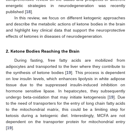
energetic strategies in neurodegeneration was recently
published [
18
].
In this review, we focus on different ketogenic approaches
and describe the metabolic actions of ketone bodies in the brain
and highlight key clinical data that support the neuroprotective
effects of ketones in diseases of neurodegeneration.
2. Ketone Bodies Reaching the Brain
During fasting, free fatty acids are mobilized from
adipocytes and transported to the liver where they contribute to
the synthesis of ketone bodies [
19
]. This process is dependent
on low insulin levels, which enhances lipolysis in white adipose
tissue due to the suppressed insulin-induced inhibition on
hormone sensitive lipase. In hepatocytes, they subsequently
undergo beta-oxidation that may initiate ketogenesis [
19
]. Due
to the need of transporters for the entry of long chain fatty acids
to the mitochondrial matrix, this could be a limiting step for
ketosis during a ketogenic diet. Interestingly, MCFA are not
dependent on the transporter protein for mitochondrial entry
[
19
].