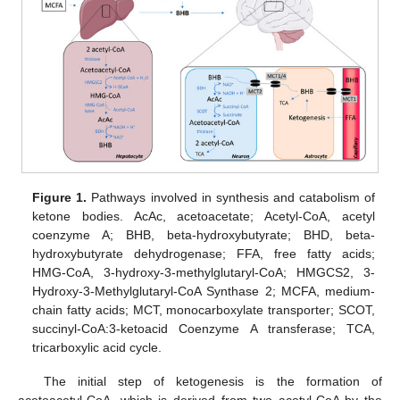
Figure 1.
Pathways involved in synthesis and catabolism of
ketone bodies. AcAc, acetoacetate; Acetyl-CoA, acetyl
coenzyme A; BHB, beta-hydroxybutyrate; BHD, beta-
hydroxybutyrate dehydrogenase; FFA, free fatty acids;
HMG-CoA, 3-hydroxy-3-methylglutaryl-CoA; HMGCS2, 3-
Hydroxy-3-Methylglutaryl-CoA Synthase 2; MCFA, medium-
chain fatty acids; MCT, monocarboxylate transporter; SCOT,
succinyl-CoA:3-ketoacid Coenzyme A transferase; TCA,
tricarboxylic acid cycle.
The initial step of ketogenesis is the formation of