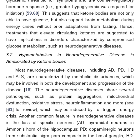
hormone response (i.e., greater hypoglycemia was required for
initiation) [
59
,
60
]. This suggests that ketone bodies are not only
able to save glucose, but also support brain metabolism during
energy crises without prior adaptations from fasting. Hence,
treatments that elevate circulating ketones are suggested to
have implications in disorders characterized by compromised
glucose metabolism, such as neurodegenerative diseases.
3.2. Hypometabolism in Neurodegenerative Disease is
Ameliorated by Ketone Bodies
Most neurodegenerative diseases, including AD, PD, HD
and ALS, are characterized by metabolic disturbances, which
may be involved in both the development and progression of the
disease [
18
]. The neurodegenerative diseases share several
pathologies, such as protein aggregation, mitochondrial
dysfunction, oxidative stress, neuroinflammation and more (see
[
61
] for review), which may be induced by—or trigger—energy
crisis. Another common feature in neurodegenerative diseases
is the loss of specific neurons (AD: pyramidal neurons in
Ammon’s horn of the hippocampus; PD: dopaminergic neurons
from substantia nigra pars compacta in the basal ganglia; HD: