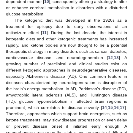
dependent manner [
10
], consequently offering a strategy to alter
or enhance cerebral metabolism in disorders with a disturbed
glucose metabolism.
The ketogenic diet was developed in the 1920s as a
treatment for epilepsy due to early observations of an
antiseizure effect [
11
]. During the last decade, the interest in
ketogenic diets and other ketogenic treatments has increased
rapidly, and ketone bodies are now thought to be a potential
therapeutic strategy in many disorders such as cancer, diabetes,
cardiovascular disease, and neurodegeneration [
12
,
13
]. A
growing number of preclinical and clinical studies exist on
different ketogenic approaches in neurodegenerative diseases,
especially Alzheimer’s disease (AD). One common feature in
diseases characterized by neurodegeneration is disruption of
the brain’s energy metabolism. In AD, Parkinson’s disease (PD),
amyotrophic lateral sclerosis (ALS), and Huntington disease
(HD), glucose hypometabolism in affected brain regions is
prominent, which correlates to disease severity [
14
,
15
,
16
,
17
].
Therefore, approaches which support brain energetics, such as
ketone treatments, may slow disease progression or even delay
or prevent disease onset if initiated early enough. A
comprehensive review on the status and prospects of different