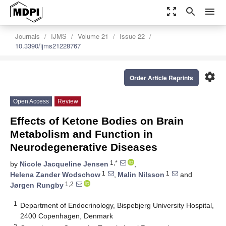
zoom_out_map
search
menu
Journals
IJMS
Volume 21
Issue 22
10.3390/ijms21228767
settings
Order Article Reprints
Open Access
Review
Effects of Ketone Bodies on Brain
Metabolism and Function in
Neurodegenerative Diseases
1,*
by
Nicole Jacqueline Jensen
,
1
1
Helena Zander Wodschow
,
Malin Nilsson
and
1,2
Jørgen Rungby
1
Department of Endocrinology, Bispebjerg University Hospital,
2400 Copenhagen, Denmark