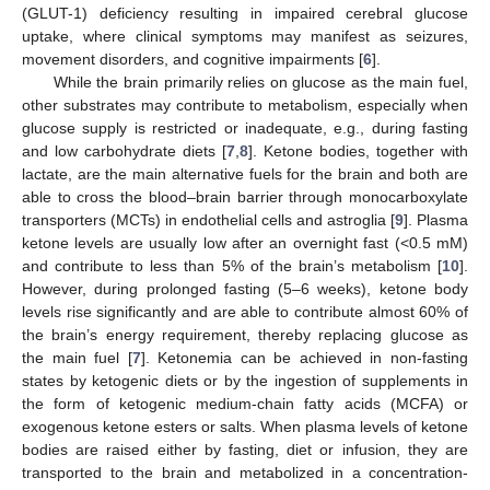
(GLUT-1) deficiency resulting in impaired cerebral glucose
uptake, where clinical symptoms may manifest as seizures,
movement disorders, and cognitive impairments [
6
].
While the brain primarily relies on glucose as the main fuel,
other substrates may contribute to metabolism, especially when
glucose supply is restricted or inadequate, e.g., during fasting
and low carbohydrate diets [
7
,
8
]. Ketone bodies, together with
lactate, are the main alternative fuels for the brain and both are
able to cross the blood–brain barrier through monocarboxylate
transporters (MCTs) in endothelial cells and astroglia [
9
]. Plasma
ketone levels are usually low after an overnight fast (<0.5 mM)
and contribute to less than 5% of the brain’s metabolism [
10
].
However, during prolonged fasting (5–6 weeks), ketone body
levels rise significantly and are able to contribute almost 60% of
the brain’s energy requirement, thereby replacing glucose as
the main fuel [
7
]. Ketonemia can be achieved in non-fasting
states by ketogenic diets or by the ingestion of supplements in
the form of ketogenic medium-chain fatty acids (MCFA) or
exogenous ketone esters or salts. When plasma levels of ketone
bodies are raised either by fasting, diet or infusion, they are
transported to the brain and metabolized in a concentration-