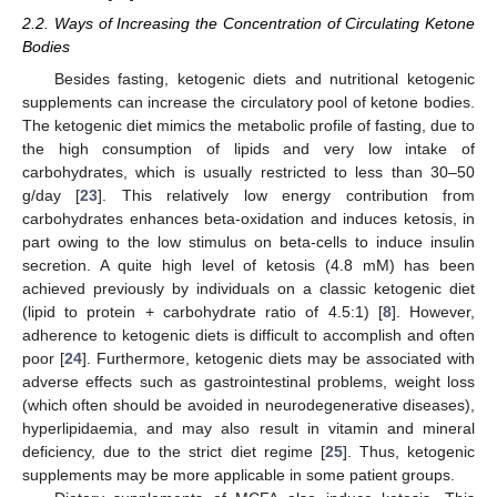
2.2. Ways of Increasing the Concentration of Circulating Ketone
Bodies
Besides fasting, ketogenic diets and nutritional ketogenic
supplements can increase the circulatory pool of ketone bodies.
The ketogenic diet mimics the metabolic profile of fasting, due to
the high consumption of lipids and very low intake of
carbohydrates, which is usually restricted to less than 30–50
g/day [
23
]. This relatively low energy contribution from
carbohydrates enhances beta-oxidation and induces ketosis, in
part owing to the low stimulus on beta-cells to induce insulin
secretion. A quite high level of ketosis (4.8 mM) has been
achieved previously by individuals on a classic ketogenic diet
(lipid to protein + carbohydrate ratio of 4.5:1) [
8
]. However,
adherence to ketogenic diets is difficult to accomplish and often
poor [
24
]. Furthermore, ketogenic diets may be associated with
adverse effects such as gastrointestinal problems, weight loss
(which often should be avoided in neurodegenerative diseases),
hyperlipidaemia, and may also result in vitamin and mineral
deficiency, due to the strict diet regime [
25
]. Thus, ketogenic
supplements may be more applicable in some patient groups.