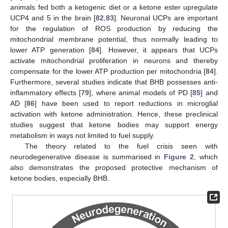
animals fed both a ketogenic diet or a ketone ester upregulate
UCP4 and 5 in the brain [
82
,
83
]. Neuronal UCPs are important
for the regulation of ROS production by reducing the
mitochondrial membrane potential, thus normally leading to
lower ATP generation [
84
]. However, it appears that UCPs
activate mitochondrial proliferation in neurons and thereby
compensate for the lower ATP production per mitochondria [
84
].
Furthermore, several studies indicate that BHB possesses anti-
inflammatory effects [
79
], where animal models of PD [
85
] and
AD [
86
] have been used to report reductions in microglial
activation with ketone administration. Hence, these preclinical
studies suggest that ketone bodies may support energy
metabolism in ways not limited to fuel supply.
The theory related to the fuel crisis seen with
neurodegenerative disease is summarised in
Figure 2
, which
also demonstrates the proposed protective mechanism of
ketone bodies, especially BHB.