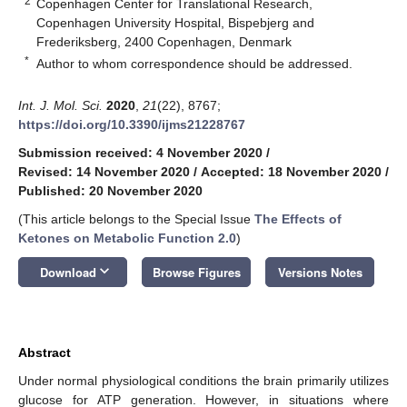
2
Copenhagen Center for Translational Research,
Copenhagen University Hospital, Bispebjerg and
Frederiksberg, 2400 Copenhagen, Denmark
*
Author to whom correspondence should be addressed.
Int. J. Mol. Sci.
2020
,
21
(22), 8767;
https://doi.org/10.3390/ijms21228767
Submission received: 4 November 2020
/
Revised: 14 November 2020
/
Accepted: 18 November 2020
/
Published: 20 November 2020
(This article belongs to the Special Issue
The Effects of
Ketones on Metabolic Function 2.0
)
keyboard_arrow_down
Download
Browse Figures
Versions Notes
Abstract
Under normal physiological conditions the brain primarily utilizes
glucose for ATP generation. However, in situations where