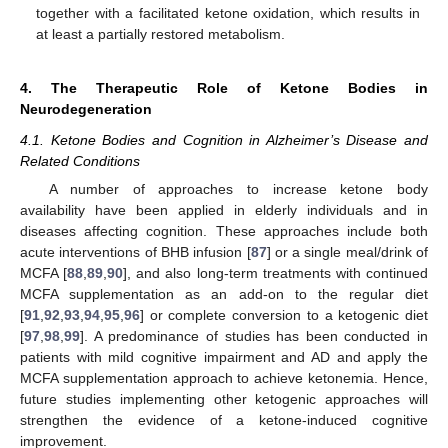
together with a facilitated ketone oxidation, which results in
at least a partially restored metabolism.
4. The Therapeutic Role of Ketone Bodies in
Neurodegeneration
4.1. Ketone Bodies and Cognition in Alzheimer’s Disease and
Related Conditions
A number of approaches to increase ketone body
availability have been applied in elderly individuals and in
diseases affecting cognition. These approaches include both
acute interventions of BHB infusion [
87
] or a single meal/drink of
MCFA [
88
,
89
,
90
], and also long-term treatments with continued
MCFA supplementation as an add-on to the regular diet
[
91
,
92
,
93
,
94
,
95
,
96
] or complete conversion to a ketogenic diet
[
97
,
98
,
99
]. A predominance of studies has been conducted in
patients with mild cognitive impairment and AD and apply the
MCFA supplementation approach to achieve ketonemia. Hence,
future studies implementing other ketogenic approaches will
strengthen the evidence of a ketone-induced cognitive
improvement.