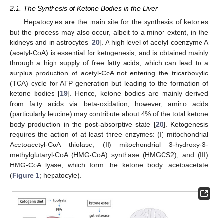
2.1. The Synthesis of Ketone Bodies in the Liver
Hepatocytes are the main site for the synthesis of ketones
but the process may also occur, albeit to a minor extent, in the
kidneys and in astrocytes [
20
]. A high level of acetyl coenzyme A
(acetyl-CoA) is essential for ketogenesis, and is obtained mainly
through a high supply of free fatty acids, which can lead to a
surplus production of acetyl-CoA not entering the tricarboxylic
(TCA) cycle for ATP generation but leading to the formation of
ketone bodies [
19
]. Hence, ketone bodies are mainly derived
from fatty acids via beta-oxidation; however, amino acids
(particularly leucine) may contribute about 4% of the total ketone
body production in the post-absorptive state [
20
]. Ketogenesis
requires the action of at least three enzymes: (I) mitochondrial
Acetoacetyl-CoA thiolase, (II) mitochondrial 3-hydroxy-3-
methylglutaryl-CoA (HMG-CoA) synthase (HMGCS2), and (III)
HMG-CoA lyase, which form the ketone body, acetoacetate
(
Figure 1
; hepatocyte).