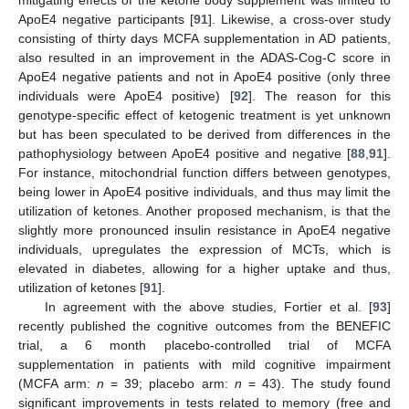
mitigating effects of the ketone body supplement was limited to
ApoE4 negative participants [
91
]. Likewise, a cross-over study
consisting of thirty days MCFA supplementation in AD patients,
also resulted in an improvement in the ADAS-Cog-C score in
ApoE4 negative patients and not in ApoE4 positive (only three
individuals were ApoE4 positive) [
92
]. The reason for this
genotype-specific effect of ketogenic treatment is yet unknown
but has been speculated to be derived from differences in the
pathophysiology between ApoE4 positive and negative [
88
,
91
].
For instance, mitochondrial function differs between genotypes,
being lower in ApoE4 positive individuals, and thus may limit the
utilization of ketones. Another proposed mechanism, is that the
slightly more pronounced insulin resistance in ApoE4 negative
individuals, upregulates the expression of MCTs, which is
elevated in diabetes, allowing for a higher uptake and thus,
utilization of ketones [
91
].
In agreement with the above studies, Fortier et al. [
93
]
recently published the cognitive outcomes from the BENEFIC
trial, a 6 month placebo-controlled trial of MCFA
supplementation in patients with mild cognitive impairment
(MCFA arm:
n
= 39; placebo arm:
n
= 43). The study found
significant improvements in tests related to memory (free and