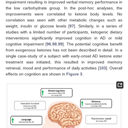
impairment resulting in improved verbal memory performance in
the low carbohydrate group. In the post-hoc analyses, the
improvements were correlated to ketone body levels. No
correlation was seen with other metabolic changes such as
weight, insulin or glucose levels [
97
]. Similarly, in a series of
studies with a limited number of participants, ketogenic dietary
interventions significantly improved cognition in AD or mild
cognitive impairment [
96
,
98
,
99
]. The potential cognitive benefit
from exogenous ketones has not been described in detail. In a
single case-study of a subject with early-onset AD ketone ester
treatment was initiated, this resulted in improved memory
retrieval, mood and performance of daily activities [
103
]. Overall
effects on cognition are shown in
Figure 3
.