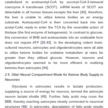
catabolized to acetoacetyl-CoA by succinyl-CoA:3-ketoacid
coenzyme A transferase (SCOT). mRNA levels of SCOT are
detectable in all human tissues excepts the liver [
42
]; therefore,
the liver is unable to utilize ketone bodies as an energy
substrate. Acetoacetyl-CoA is then converted back into two
acetyl-CoAs ready to enter the TCA by the reversible action of
thiolase (the first enzyme of ketogenesis). In contrast to glucose,
this conversion of BHB and acetoacetate into an oxidizable form
does not require ATP [
20
,
43
]. In the developing rodent brain,
cultured neurons, astrocytes and oligodendrocytes were all able
to utilize ketone bodies for oxidative metabolism at rates far
greater than they utilized glucose. However, neurons and
oligodendrocytes seemed to be more efficient in oxidizing
ketones than astrocytes [
44
].
2.5. Glial–Neural Compartment Mode for Ketone Body Supply to
Neurones
Glycolysis in astrocytes results in lactate production,
supplying a source of energy for neurons, termed the astrocyte
neuron lactate shuttle [
45
]. Further, fatty acids may cross the
BBB, thereby reaching astrocytes closely connected to neuronal
structures [
46
]. In astrocytes, degradation of fatty acids results