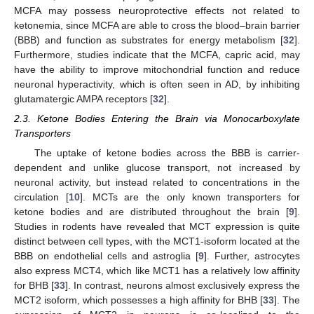
MCFA may possess neuroprotective effects not related to
ketonemia, since MCFA are able to cross the blood–brain barrier
(BBB) and function as substrates for energy metabolism [
32
].
Furthermore, studies indicate that the MCFA, capric acid, may
have the ability to improve mitochondrial function and reduce
neuronal hyperactivity, which is often seen in AD, by inhibiting
glutamatergic AMPA receptors [
32
].
2.3. Ketone Bodies Entering the Brain via Monocarboxylate
Transporters
The uptake of ketone bodies across the BBB is carrier-
dependent and unlike glucose transport, not increased by
neuronal activity, but instead related to concentrations in the
circulation [
10
]. MCTs are the only known transporters for
ketone bodies and are distributed throughout the brain [
9
].
Studies in rodents have revealed that MCT expression is quite
distinct between cell types, with the MCT1-isoform located at the
BBB on endothelial cells and astroglia [
9
]. Further, astrocytes
also express MCT4, which like MCT1 has a relatively low affinity
for BHB [
33
]. In contrast, neurons almost exclusively express the
MCT2 isoform, which possesses a high affinity for BHB [
33
]. The