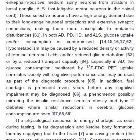
enkephalin-positive medium spiny neurons from striatum in
basal ganglia; ALS: fast-fatigable motor neurons in the spinal
cord). These selective neurons have a high energy demand due
to their long-range neuronal projections and extensive synaptic
connections, making them more susceptible to metabolic
disturbances [
61
]. In both AD, PD, HD, and ALS, glucose uptake
and/or consumption is compromised [
14
,
15
,
16
,
17
,
62
].
Hypometabolism may be caused by a reduced density or activity
of terminal neuronal fields and/or reduced glial metabolism [
63
]
or by a reduced transport capacity [
64
]. Especially in AD, the
18
glucose consumption monitored by
F-FDG PET uptake
correlates closely with cognitive performance and may be used
as part of the diagnostic procedure [
65
]. In addition, fuel
shortage is prominent even years before any cognitive
impairment may be diagnosed [
66
], a phenomenon possibly
mirroring the insulin resistance seen in obesity and type 2
diabetes where similar reductions in cerebral glucose
consumption are seen [
67
,
68
,
69
].
The physiological response to energy shortage, as seen
during fasting, is fat degradation and ketone body formation,
thereby supplying fuel to the brain [
7
] and saving protein (the
main source of gluconeogenesis) [
63
]. Supplying exogenous