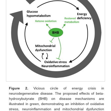
Figure 2.
Vicious circle of energy crisis in
neurodegenerative disease. The proposed effects of beta-
hydroxybutyrate (BHB) on disease mechanisms are
illustrated in green, demonstrating an inhibition of oxidative
stress, neuroinflammation and mitochondrial dysfunction