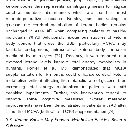
ketone bodies thus represents an intriguing means to mitigate
cerebral metabolic disturbances which are found in most
neurodegenerative diseases. Notably, and contrasting to
glucose, the cerebral metabolism of ketone bodies remains
unchanged in early AD when comparing patients to healthy
individuals [
70
,
71
]. Additionally, exogenous supplies of ketone
body donors that cross the BBB, particularly MCFA, may
facilitate endogenous, intracerebral ketone body formation
mediated by astrocytes [
72
]. Recently, it was reported that
elevated ketone levels improve total energy metabolism in
humans. Fortier et al. [
73
] demonstrated that MCFA
supplementation for 6 months could enhance cerebral ketone
metabolism without affecting the metabolic rate of glucose, thus
increasing total energy metabolism in patients with mild
cognitive impairments. Further, this intervention tended to
improve some cognitive measures. Similar metabolic
improvements have been demonstrated in patients with AD after
1 month of MCFA (both C8 and C10) supplementation [
74
].
3.3. Ketone Bodies May Support Metabolism Besides Being a
Substrate