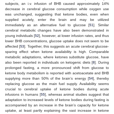
subjects, an i.v. infusion of BHB caused approximately 14%
decrease in cerebral glucose consumption while oxygen use
was unchanged, suggesting that ketone bodies, even when
supplied acutely, enter the brain and may be utilized
immediately as an alternative fuel to glucose [
51
]. Similar
cerebral metabolic changes have also been demonstrated in
young individuals [
52
], however, at lower infusion rates, and thus
lower BHB concentrations, glucose uptake does not seem to be
affected [
53
]. Together, this suggests an acute cerebral glucose-
sparing effect when ketone availability is high. Comparable
metabolic adaptations, where ketones substitute glucose, have
also been reported in individuals on ketogenic diets [
8
]. During
prolonged fasting, a more pronounced shift from glucose to
ketone body metabolism is reported with acetoacetate and BHB
supplying more than 50% of the brain’s energy [
54
], thereby
replacing glucose as the main fuel supply. Availability seems
crucial to cerebral uptake of ketone bodies during acute
infusions in humans [
55
], whereas animal studies suggest that
adaptation to increased levels of ketone bodies during fasting is
accompanied by an increase in the brain’s capacity for ketone
uptake, at least partly explaining the vast increase in ketone