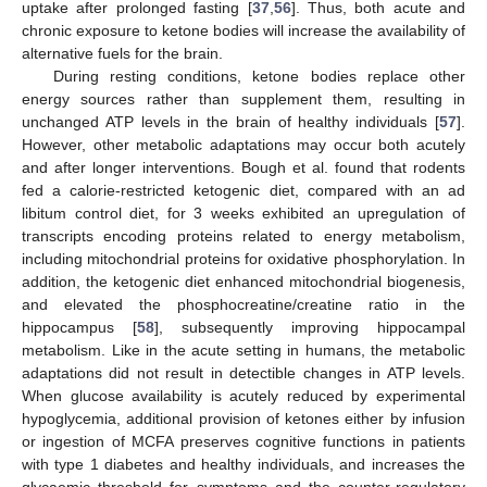
uptake after prolonged fasting [
37
,
56
]. Thus, both acute and
chronic exposure to ketone bodies will increase the availability of
alternative fuels for the brain.
During resting conditions, ketone bodies replace other
energy sources rather than supplement them, resulting in
unchanged ATP levels in the brain of healthy individuals [
57
].
However, other metabolic adaptations may occur both acutely
and after longer interventions. Bough et al. found that rodents
fed a calorie-restricted ketogenic diet, compared with an ad
libitum control diet, for 3 weeks exhibited an upregulation of
transcripts encoding proteins related to energy metabolism,
including mitochondrial proteins for oxidative phosphorylation. In
addition, the ketogenic diet enhanced mitochondrial biogenesis,
and elevated the phosphocreatine/creatine ratio in the
hippocampus [
58
], subsequently improving hippocampal
metabolism. Like in the acute setting in humans, the metabolic
adaptations did not result in detectible changes in ATP levels.
When glucose availability is acutely reduced by experimental
hypoglycemia, additional provision of ketones either by infusion
or ingestion of MCFA preserves cognitive functions in patients
with type 1 diabetes and healthy individuals, and increases the
glycaemic threshold for symptoms and the counter-regulatory