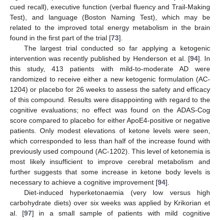
cued recall), executive function (verbal fluency and Trail-Making
Test), and language (Boston Naming Test), which may be
related to the improved total energy metabolism in the brain
found in the first part of the trial [
73
].
The largest trial conducted so far applying a ketogenic
intervention was recently published by Henderson et al. [
94
]. In
this study, 413 patients with mild-to-moderate AD were
randomized to receive either a new ketogenic formulation (AC-
1204) or placebo for 26 weeks to assess the safety and efficacy
of this compound. Results were disappointing with regard to the
cognitive evaluations; no effect was found on the ADAS-Cog
score compared to placebo for either ApoE4-positive or negative
patients. Only modest elevations of ketone levels were seen,
which corresponded to less than half of the increase found with
previously used compound (AC-1202). This level of ketonemia is
most likely insufficient to improve cerebral metabolism and
further suggests that some increase in ketone body levels is
necessary to achieve a cognitive improvement [
94
].
Diet-induced hyperketonaemia (very low versus high
carbohydrate diets) over six weeks was applied by Krikorian et
al. [
97
] in a small sample of patients with mild cognitive