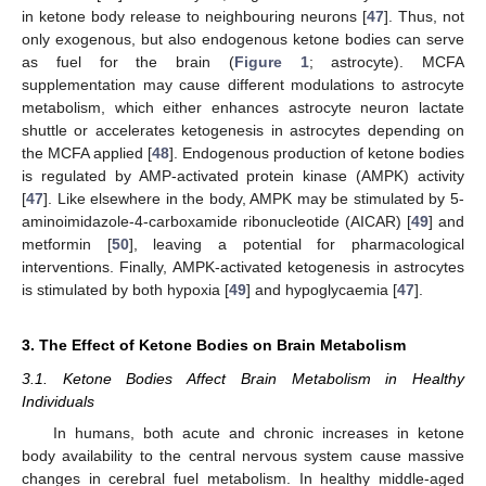
in ketone body release to neighbouring neurons [
47
]. Thus, not
only exogenous, but also endogenous ketone bodies can serve
as fuel for the brain (
Figure 1
; astrocyte). MCFA
supplementation may cause different modulations to astrocyte
metabolism, which either enhances astrocyte neuron lactate
shuttle or accelerates ketogenesis in astrocytes depending on
the MCFA applied [
48
]. Endogenous production of ketone bodies
is regulated by AMP-activated protein kinase (AMPK) activity
[
47
]. Like elsewhere in the body, AMPK may be stimulated by 5-
aminoimidazole-4-carboxamide ribonucleotide (AICAR) [
49
] and
metformin [
50
], leaving a potential for pharmacological
interventions. Finally, AMPK-activated ketogenesis in astrocytes
is stimulated by both hypoxia [
49
] and hypoglycaemia [
47
].
3. The Effect of Ketone Bodies on Brain Metabolism
3.1. Ketone Bodies Affect Brain Metabolism in Healthy
Individuals
In humans, both acute and chronic increases in ketone
body availability to the central nervous system cause massive
changes in cerebral fuel metabolism. In healthy middle-aged