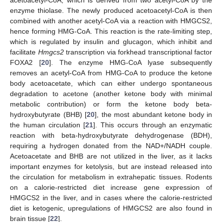
acetoacetyl-CoA, which is derived from two acetyl-CoA by the
enzyme thiolase. The newly produced acetoacetyl-CoA is then
combined with another acetyl-CoA via a reaction with HMGCS2,
hence forming HMG-CoA. This reaction is the rate-limiting step,
which is regulated by insulin and glucagon, which inhibit and
facilitate
Hmgcs2
transcription via forkhead transcriptional factor
FOXA2 [
20
]. The enzyme HMG-CoA lyase subsequently
removes an acetyl-CoA from HMG-CoA to produce the ketone
body acetoacetate, which can either undergo spontaneous
degradation to acetone (another ketone body with minimal
metabolic contribution) or form the ketone body beta-
hydroxybutyrate (BHB) [
20
], the most abundant ketone body in
the human circulation [
21
]. This occurs through an enzymatic
reaction with beta-hydroxybutyrate dehydrogenase (BDH),
requiring a hydrogen donated from the NAD+/NADH couple.
Acetoacetate and BHB are not utilized in the liver, as it lacks
important enzymes for ketolysis, but are instead released into
the circulation for metabolism in extrahepatic tissues. Rodents
on a calorie-restricted diet increase gene expression of
HMGCS2 in the liver, and in cases where the calorie-restricted
diet is ketogenic, upregulations of HMGCS2 are also found in
brain tissue [
22
].