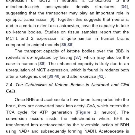
expression of MCT2 in neurons is co-localized to the
mitochondria-rich postsynaptic density structures [
34
],
suggesting that the transporter may play an important role in
synaptic transmission [
9
]. Together this suggests that neurons,
and to a certain extent also astrocytes, have the capacity to take
up ketone bodies. Studies on tissue samples report that the
MCT1 and 2 expression is quite similar in human brains
compared to animal models [
35
,
36
].
The transport capacity of ketone bodies over the BBB in
rodents is up-regulated by fasting [
37
], which may also be the
case in humans [
38
]. The enhanced capacity is likely due to an
upregulation of MCT expression, which is found in rodents both
after a ketogenic diet [
39
,
40
] and after exercise [
41
].
2.4. The Catabolism of Ketone Bodies in Neuronal and Glial
Cells
Once BHB and acetoacetate have been transported into the
brain, they are converted back into acetyl-CoA, which enters the
TCA cycle for ATP generation (
Figure 1
; neuron). The
conversion occurs inside the mitochondria where BHB is
transformed into acetoacetate by the reversible action of BDH
using NAD+ and subsequently forming NADH. Acetoacetate is