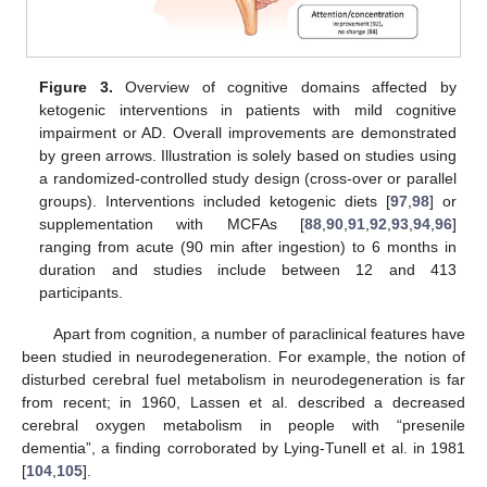
Figure 3.
Overview of cognitive domains affected by
ketogenic interventions in patients with mild cognitive
impairment or AD. Overall improvements are demonstrated
by green arrows. Illustration is solely based on studies using
a randomized-controlled study design (cross-over or parallel
groups). Interventions included ketogenic diets [
97
,
98
] or
supplementation with MCFAs [
88
,
90
,
91
,
92
,
93
,
94
,
96
]
ranging from acute (90 min after ingestion) to 6 months in
duration and studies include between 12 and 413
participants.
Apart from cognition, a number of paraclinical features have
been studied in neurodegeneration. For example, the notion of
disturbed cerebral fuel metabolism in neurodegeneration is far
from recent; in 1960, Lassen et al. described a decreased
cerebral oxygen metabolism in people with “presenile
dementia”, a finding corroborated by Lying-Tunell et al. in 1981
[
104
,
105
].