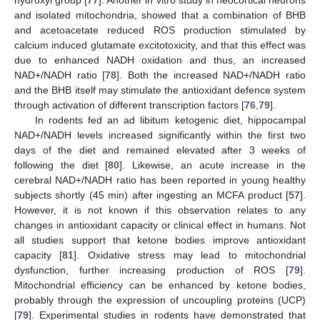
hydroxyl group [
77
]. Another in vitro study in neocortical neurons
and isolated mitochondria, showed that a combination of BHB
and acetoacetate reduced ROS production stimulated by
calcium induced glutamate excitotoxicity, and that this effect was
due to enhanced NADH oxidation and thus, an increased
NAD+/NADH ratio [
78
]. Both the increased NAD+/NADH ratio
and the BHB itself may stimulate the antioxidant defence system
through activation of different transcription factors [
76
,
79
].
In rodents fed an ad libitum ketogenic diet, hippocampal
NAD+/NADH levels increased significantly within the first two
days of the diet and remained elevated after 3 weeks of
following the diet [
80
]. Likewise, an acute increase in the
cerebral NAD+/NADH ratio has been reported in young healthy
subjects shortly (45 min) after ingesting an MCFA product [
57
].
However, it is not known if this observation relates to any
changes in antioxidant capacity or clinical effect in humans. Not
all studies support that ketone bodies improve antioxidant
capacity [
81
]. Oxidative stress may lead to mitochondrial
dysfunction, further increasing production of ROS [
79
].
Mitochondrial efficiency can be enhanced by ketone bodies,
probably through the expression of uncoupling proteins (UCP)
[
79
]. Experimental studies in rodents have demonstrated that