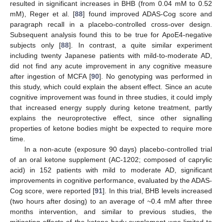
resulted in significant increases in BHB (from 0.04 mM to 0.52
mM), Reger et al. [
88
] found improved ADAS-Cog score and
paragraph recall in a placebo-controlled cross-over design.
Subsequent analysis found this to be true for ApoE4-negative
subjects only [
88
]. In contrast, a quite similar experiment
including twenty Japanese patients with mild-to-moderate AD,
did not find any acute improvement in any cognitive measure
after ingestion of MCFA [
90
]. No genotyping was performed in
this study, which could explain the absent effect. Since an acute
cognitive improvement was found in three studies, it could imply
that increased energy supply during ketone treatment, partly
explains the neuroprotective effect, since other signalling
properties of ketone bodies might be expected to require more
time.
In a non-acute (exposure 90 days) placebo-controlled trial
of an oral ketone supplement (AC-1202; composed of caprylic
acid) in 152 patients with mild to moderate AD, significant
improvements in cognitive performance, evaluated by the ADAS-
Cog score, were reported [
91
]. In this trial, BHB levels increased
(two hours after dosing) to an average of ~0.4 mM after three
months intervention, and similar to previous studies, the