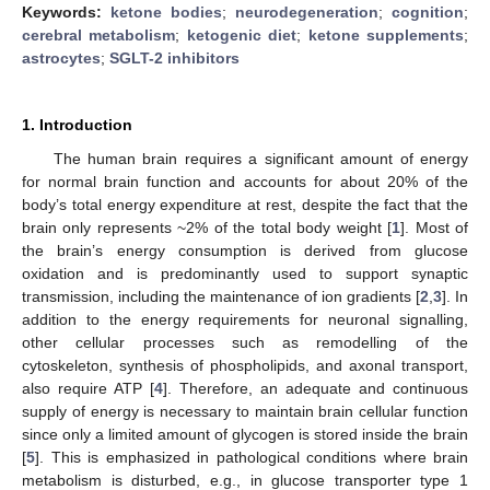
Keywords:
ketone bodies
;
neurodegeneration
;
cognition
;
cerebral metabolism
;
ketogenic diet
;
ketone supplements
;
astrocytes
;
SGLT-2 inhibitors
1. Introduction
The human brain requires a significant amount of energy
for normal brain function and accounts for about 20% of the
body’s total energy expenditure at rest, despite the fact that the
brain only represents ~2% of the total body weight [
1
]. Most of
the brain’s energy consumption is derived from glucose
oxidation and is predominantly used to support synaptic
transmission, including the maintenance of ion gradients [
2
,
3
]. In
addition to the energy requirements for neuronal signalling,
other cellular processes such as remodelling of the
cytoskeleton, synthesis of phospholipids, and axonal transport,
also require ATP [
4
]. Therefore, an adequate and continuous
supply of energy is necessary to maintain brain cellular function
since only a limited amount of glycogen is stored inside the brain
[
5
]. This is emphasized in pathological conditions where brain
metabolism is disturbed, e.g., in glucose transporter type 1