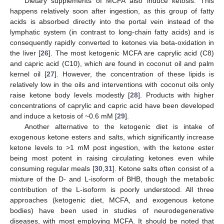
Dietary supplements of MCFA also induce ketosis. This
happens relatively soon after ingestion, as this group of fatty
acids is absorbed directly into the portal vein instead of the
lymphatic system (in contrast to long-chain fatty acids) and is
consequently rapidly converted to ketones via beta-oxidation in
the liver [
26
]. The most ketogenic MCFA are caprylic acid (C8)
and capric acid (C10), which are found in coconut oil and palm
kernel oil [
27
]. However, the concentration of these lipids is
relatively low in the oils and interventions with coconut oils only
raise ketone body levels modestly [
28
]. Products with higher
concentrations of caprylic and capric acid have been developed
and induce a ketosis of ~0.6 mM [
29
].
Another alternative to the ketogenic diet is intake of
exogenous ketone esters and salts, which significantly increase
ketone levels to >1 mM post ingestion, with the ketone ester
being most potent in raising circulating ketones even while
consuming regular meals [
30
,
31
]. Ketone salts often consist of a
mixture of the D- and L-isoform of BHB, though the metabolic
contribution of the L-isoform is poorly understood. All three
approaches (ketogenic diet, MCFA, and exogenous ketone
bodies) have been used in studies of neurodegenerative
diseases, with most employing MCFA. It should be noted that