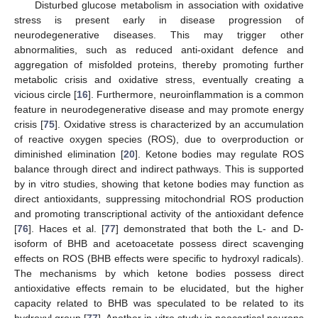
Disturbed glucose metabolism in association with oxidative
stress is present early in disease progression of
neurodegenerative diseases. This may trigger other
abnormalities, such as reduced anti-oxidant defence and
aggregation of misfolded proteins, thereby promoting further
metabolic crisis and oxidative stress, eventually creating a
vicious circle [
16
]. Furthermore, neuroinflammation is a common
feature in neurodegenerative disease and may promote energy
crisis [
75
]. Oxidative stress is characterized by an accumulation
of reactive oxygen species (ROS), due to overproduction or
diminished elimination [
20
]. Ketone bodies may regulate ROS
balance through direct and indirect pathways. This is supported
by in vitro studies, showing that ketone bodies may function as
direct antioxidants, suppressing mitochondrial ROS production
and promoting transcriptional activity of the antioxidant defence
[
76
]. Haces et al. [
77
] demonstrated that both the L- and D-
isoform of BHB and acetoacetate possess direct scavenging
effects on ROS (BHB effects were specific to hydroxyl radicals).
The mechanisms by which ketone bodies possess direct
antioxidative effects remain to be elucidated, but the higher
capacity related to BHB was speculated to be related to its