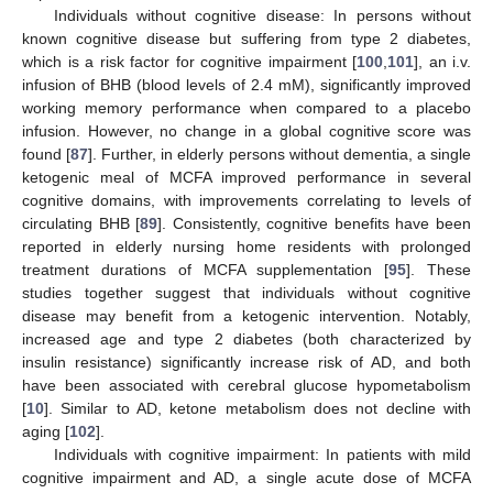
Individuals without cognitive disease: In persons without
known cognitive disease but suffering from type 2 diabetes,
which is a risk factor for cognitive impairment [
100
,
101
], an i.v.
infusion of BHB (blood levels of 2.4 mM), significantly improved
working memory performance when compared to a placebo
infusion. However, no change in a global cognitive score was
found [
87
]. Further, in elderly persons without dementia, a single
ketogenic meal of MCFA improved performance in several
cognitive domains, with improvements correlating to levels of
circulating BHB [
89
]. Consistently, cognitive benefits have been
reported in elderly nursing home residents with prolonged
treatment durations of MCFA supplementation [
95
]. These
studies together suggest that individuals without cognitive
disease may benefit from a ketogenic intervention. Notably,
increased age and type 2 diabetes (both characterized by
insulin resistance) significantly increase risk of AD, and both
have been associated with cerebral glucose hypometabolism
[
10
]. Similar to AD, ketone metabolism does not decline with
aging [
102
].
Individuals with cognitive impairment: In patients with mild
cognitive impairment and AD, a single acute dose of MCFA