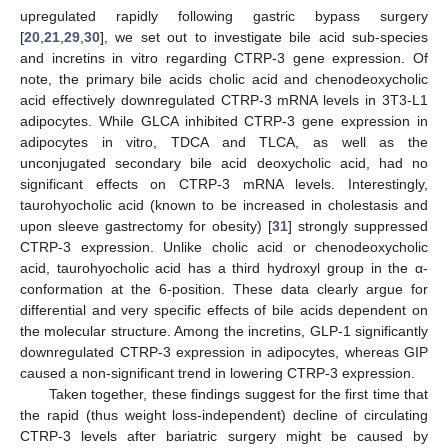
upregulated rapidly following gastric bypass surgery
[
20
,
21
,
29
,
30
], we set out to investigate bile acid sub-species
and incretins in vitro regarding CTRP-3 gene expression. Of
note, the primary bile acids cholic acid and chenodeoxycholic
acid effectively downregulated CTRP-3 mRNA levels in 3T3-L1
adipocytes. While GLCA inhibited CTRP-3 gene expression in
adipocytes in vitro, TDCA and TLCA, as well as the
unconjugated secondary bile acid deoxycholic acid, had no
significant effects on CTRP-3 mRNA levels. Interestingly,
taurohyocholic acid (known to be increased in cholestasis and
upon sleeve gastrectomy for obesity) [
31
] strongly suppressed
CTRP-3 expression. Unlike cholic acid or chenodeoxycholic
acid, taurohyocholic acid has a third hydroxyl group in the α-
conformation at the 6-position. These data clearly argue for
differential and very specific effects of bile acids dependent on
the molecular structure. Among the incretins, GLP-1 significantly
downregulated CTRP-3 expression in adipocytes, whereas GIP
caused a non-significant trend in lowering CTRP-3 expression.
Taken together, these findings suggest for the first time that
the rapid (thus weight loss-independent) decline of circulating
CTRP-3 levels after bariatric surgery might be caused by