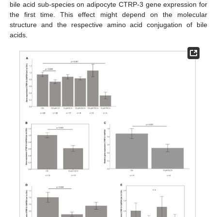
bile acid sub-species on adipocyte CTRP-3 gene expression for
the first time. This effect might depend on the molecular
structure and the respective amino acid conjugation of bile
acids.