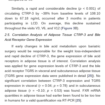
Similarly, a rapid and considerable decline (
p
< 0.001) of
circulating CTRP-3 by ~38% from baseline levels of 108.10
down to 67.18 ng/mL occurred after 3 months in patients
participating in LCD. On average, this decline sustained
throughout the visits V3, V6, and V12 (
Figure 3
B).
2.5. Correlation Analysis of Adipose Tissue CTRP-3 and Bile
Acid Receptor Gene Expression
If early changes in bile acid metabolism upon bariatric
surgery would be responsible for the weight loss-independent
and rapid decline of CTRP-3, the gene expression of bile acid
receptors in adipose tissue is of interest. Correlation analysis
was applied for gene expression levels of CTRP-3 and the bile
acid receptor TGR5 in visceral and subcutaneous adipose tissue
(TGR5 gene expression data were published in detail [
25
]). No
significant correlation between CTRP-3 expression and TGR5
expression in visceral (r = 0.04;
p
= 0.78) and in subcutaneous
adipose tissue (r = −0.10;
p
= 0.53) was found. FXR mRNA
quantities in adipose tissue had earlier been found to be too low
in humans for a valid quantification via RT-PCR [
25
].