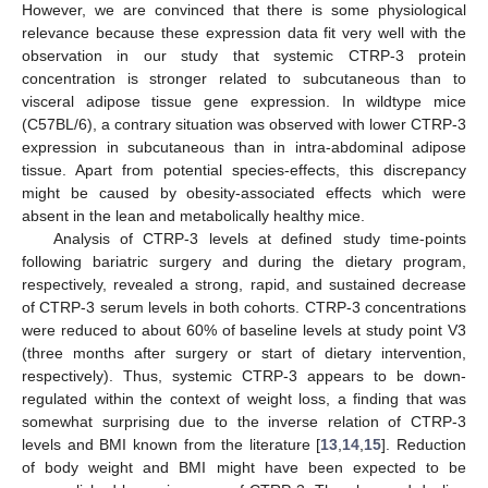
However, we are convinced that there is some physiological
relevance because these expression data fit very well with the
observation in our study that systemic CTRP-3 protein
concentration is stronger related to subcutaneous than to
visceral adipose tissue gene expression. In wildtype mice
(C57BL/6), a contrary situation was observed with lower CTRP-3
expression in subcutaneous than in intra-abdominal adipose
tissue. Apart from potential species-effects, this discrepancy
might be caused by obesity-associated effects which were
absent in the lean and metabolically healthy mice.
Analysis of CTRP-3 levels at defined study time-points
following bariatric surgery and during the dietary program,
respectively, revealed a strong, rapid, and sustained decrease
of CTRP-3 serum levels in both cohorts. CTRP-3 concentrations
were reduced to about 60% of baseline levels at study point V3
(three months after surgery or start of dietary intervention,
respectively). Thus, systemic CTRP-3 appears to be down-
regulated within the context of weight loss, a finding that was
somewhat surprising due to the inverse relation of CTRP-3
levels and BMI known from the literature [
13
,
14
,
15
]. Reduction
of body weight and BMI might have been expected to be