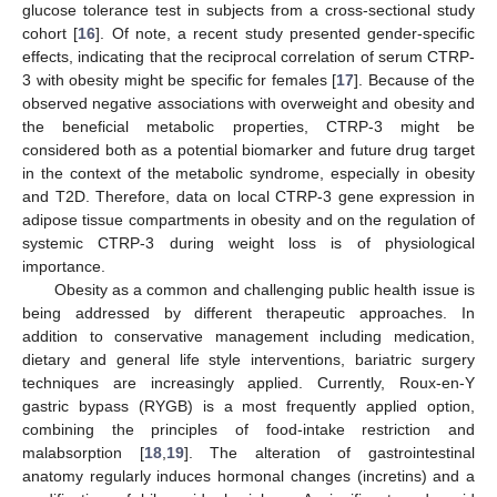
glucose tolerance test in subjects from a cross-sectional study
cohort [
16
]. Of note, a recent study presented gender-specific
effects, indicating that the reciprocal correlation of serum CTRP-
3 with obesity might be specific for females [
17
]. Because of the
observed negative associations with overweight and obesity and
the beneficial metabolic properties, CTRP-3 might be
considered both as a potential biomarker and future drug target
in the context of the metabolic syndrome, especially in obesity
and T2D. Therefore, data on local CTRP-3 gene expression in
adipose tissue compartments in obesity and on the regulation of
systemic CTRP-3 during weight loss is of physiological
importance.
Obesity as a common and challenging public health issue is
being addressed by different therapeutic approaches. In
addition to conservative management including medication,
dietary and general life style interventions, bariatric surgery
techniques are increasingly applied. Currently, Roux-en-Y
gastric bypass (RYGB) is a most frequently applied option,
combining the principles of food-intake restriction and
malabsorption [
18
,
19
]. The alteration of gastrointestinal
anatomy regularly induces hormonal changes (incretins) and a