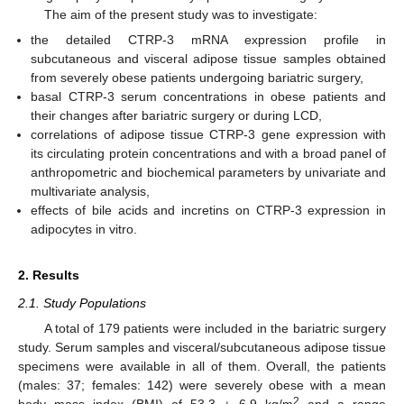
The aim of the present study was to investigate:
the detailed CTRP-3 mRNA expression profile in
subcutaneous and visceral adipose tissue samples obtained
from severely obese patients undergoing bariatric surgery,
basal CTRP-3 serum concentrations in obese patients and
their changes after bariatric surgery or during LCD,
correlations of adipose tissue CTRP-3 gene expression with
its circulating protein concentrations and with a broad panel of
anthropometric and biochemical parameters by univariate and
multivariate analysis,
effects of bile acids and incretins on CTRP-3 expression in
adipocytes in vitro.
2. Results
2.1. Study Populations
A total of 179 patients were included in the bariatric surgery
study. Serum samples and visceral/subcutaneous adipose tissue
specimens were available in all of them. Overall, the patients
(males: 37; females: 142) were severely obese with a mean
2