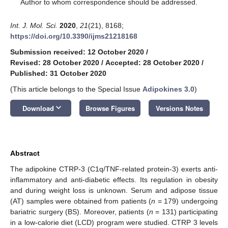
*
Author to whom correspondence should be addressed.
Int. J. Mol. Sci.
2020
,
21
(21), 8168;
https://doi.org/10.3390/ijms21218168
Submission received: 12 October 2020
/
Revised: 28 October 2020
/
Accepted: 28 October 2020
/
Published: 31 October 2020
(This article belongs to the Special Issue
Adipokines 3.0
)
keyboard_arrow_down
Download
Browse Figures
Versions Notes
Abstract
The adipokine CTRP-3 (C1q/TNF-related protein-3) exerts anti-
inflammatory and anti-diabetic effects. Its regulation in obesity
and during weight loss is unknown. Serum and adipose tissue
(AT) samples were obtained from patients (
n
= 179) undergoing
bariatric surgery (BS). Moreover, patients (
n
= 131) participating
in a low-calorie diet (LCD) program were studied. CTRP 3 levels