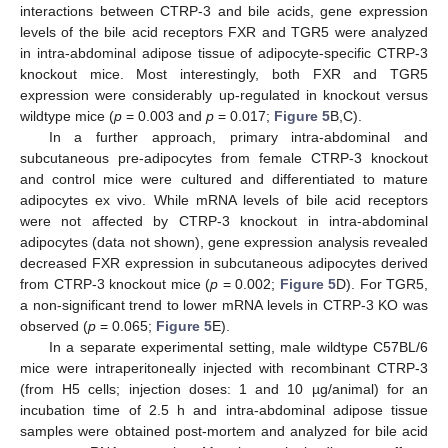
interactions between CTRP-3 and bile acids, gene expression
levels of the bile acid receptors FXR and TGR5 were analyzed
in intra-abdominal adipose tissue of adipocyte-specific CTRP-3
knockout mice. Most interestingly, both FXR and TGR5
expression were considerably up-regulated in knockout versus
wildtype mice (
p
= 0.003 and
p
= 0.017;
Figure 5
B,C).
In a further approach, primary intra-abdominal and
subcutaneous pre-adipocytes from female CTRP-3 knockout
and control mice were cultured and differentiated to mature
adipocytes ex vivo. While mRNA levels of bile acid receptors
were not affected by CTRP-3 knockout in intra-abdominal
adipocytes (data not shown), gene expression analysis revealed
decreased FXR expression in subcutaneous adipocytes derived
from CTRP-3 knockout mice (
p
= 0.002;
Figure 5
D). For TGR5,
a non-significant trend to lower mRNA levels in CTRP-3 KO was
observed (
p
= 0.065;
Figure 5
E).
In a separate experimental setting, male wildtype C57BL/6
mice were intraperitoneally injected with recombinant CTRP-3
(from H5 cells; injection doses: 1 and 10 µg/animal) for an
incubation time of 2.5 h and intra-abdominal adipose tissue
samples were obtained post-mortem and analyzed for bile acid