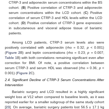
CTRP-3 and adiponectin serum concentrations within the BS
cohort. (
B
) Positive correlation of CTRP-3 and adiponectin
serum concentrations within the LCD cohort. (
C
) Positive
correlation of serum CTRP-3 and HDL levels within the LCD
cohort. (
D
) Positive correlation of CTRP-3 gene expression
in subcutaneous and visceral adipose tissue of bariatric
patients.
Among LCD patients, CTRP-3 serum levels also were
positively correlated with adiponectin (rho = 0.32;
p
< 0.001)
(
Figure 2
B) and leptin concentrations (rho = 0.23;
p
= 0.007;
Table 1
B) with both correlations remaining significant even after
correction for BMI. Of note, a positive correlation between
serum CTRP-3 and serum HDL was observed (rho = 0.36;
p
<
0.001) (
Figure 2
C).
2.4. Significant Decline of CTRP-3 Serum Concentrations After
Intervention
Bariatric surgery and LCD resulted in a highly significant
weight loss at V12 when compared to baseline levels, as it was
reported earlier for a smaller subgroup of the same study cohort
[
23
]. On average, bariatric surgery patients lost 56.5 ± 17.1 kg