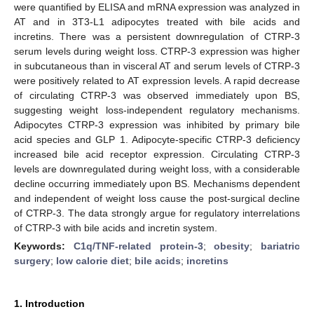
were quantified by ELISA and mRNA expression was analyzed in
AT and in 3T3-L1 adipocytes treated with bile acids and
incretins. There was a persistent downregulation of CTRP-3
serum levels during weight loss. CTRP-3 expression was higher
in subcutaneous than in visceral AT and serum levels of CTRP-3
were positively related to AT expression levels. A rapid decrease
of circulating CTRP-3 was observed immediately upon BS,
suggesting weight loss-independent regulatory mechanisms.
Adipocytes CTRP-3 expression was inhibited by primary bile
acid species and GLP 1. Adipocyte-specific CTRP-3 deficiency
increased bile acid receptor expression. Circulating CTRP-3
levels are downregulated during weight loss, with a considerable
decline occurring immediately upon BS. Mechanisms dependent
and independent of weight loss cause the post-surgical decline
of CTRP-3. The data strongly argue for regulatory interrelations
of CTRP-3 with bile acids and incretin system.
Keywords:
C1q/TNF-related protein-3
;
obesity
;
bariatric
surgery
;
low calorie diet
;
bile acids
;
incretins
1. Introduction