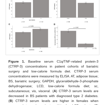
Figure 1.
Baseline serum C1q/TNF-related protein-3
(CTRP-3) concentrations in patient cohorts of bariatric
surgery and low-calorie formula diet. CTRP-3 serum
concentrations were measured by ELISA. AT, adipose tissue;
BS, bariatric surgery; GAPDH, glyceraldehyde-3-phosphate
dehydrogenase; LCD, low-calorie formula diet; sc,
subcutaneous; vis, visceral. (
A
) CTRP-3 serum levels are
decreased in BS patients with diagnosed type 2 diabetes.
(
B
) CTRP-3 serum levels are higher in females when