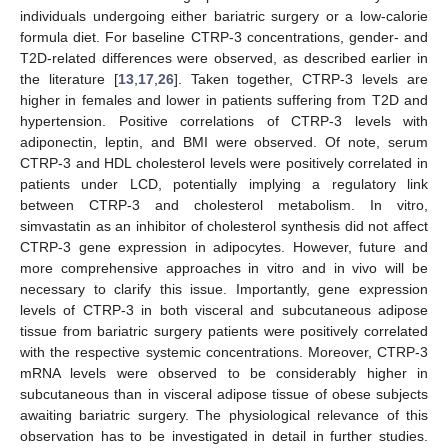
individuals undergoing either bariatric surgery or a low-calorie
formula diet. For baseline CTRP-3 concentrations, gender- and
T2D-related differences were observed, as described earlier in
the literature [
13
,
17
,
26
]. Taken together, CTRP-3 levels are
higher in females and lower in patients suffering from T2D and
hypertension. Positive correlations of CTRP-3 levels with
adiponectin, leptin, and BMI were observed. Of note, serum
CTRP-3 and HDL cholesterol levels were positively correlated in
patients under LCD, potentially implying a regulatory link
between CTRP-3 and cholesterol metabolism. In vitro,
simvastatin as an inhibitor of cholesterol synthesis did not affect
CTRP-3 gene expression in adipocytes. However, future and
more comprehensive approaches in vitro and in vivo will be
necessary to clarify this issue. Importantly, gene expression
levels of CTRP-3 in both visceral and subcutaneous adipose
tissue from bariatric surgery patients were positively correlated
with the respective systemic concentrations. Moreover, CTRP-3
mRNA levels were observed to be considerably higher in
subcutaneous than in visceral adipose tissue of obese subjects
awaiting bariatric surgery. The physiological relevance of this
observation has to be investigated in detail in further studies.