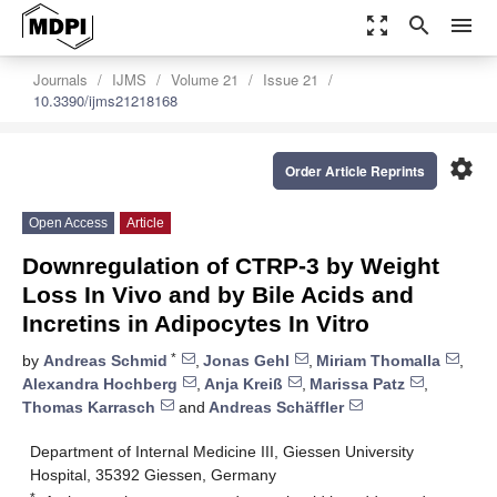
zoom_out_map
search
menu
Journals
IJMS
Volume 21
Issue 21
10.3390/ijms21218168
settings
Order Article Reprints
Open Access
Article
Downregulation of CTRP-3 by Weight
Loss In Vivo and by Bile Acids and
Incretins in Adipocytes In Vitro
*
by
Andreas Schmid
,
Jonas Gehl
,
Miriam Thomalla
,
Alexandra Hochberg
,
Anja Kreiß
,
Marissa Patz
,
Thomas Karrasch
and
Andreas Schäffler
Department of Internal Medicine III, Giessen University
Hospital, 35392 Giessen, Germany