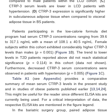
compared to male patients within the LCD cohort. (
C
)
CTRP-3 serum levels are lower in LCD patients with
hypertension. (
D
) CTRP-3 expression is significantly higher
in subcutaneous adipose tissue when compared to visceral
adipose tissue in BS patients.
Patients participating in the low-calorie formula diet
program had serum CTRP-3 concentrations ranging from 39.6
to 317.1 ng/mL with a mean of 108.1 ± 40.5 ng/mL. Female
subjects within this cohort exhibited considerably higher CTRP-3
levels than males (
p
= 0.001) (
Figure 1
B). The trend to lower
levels in T2D patients reported above did not reach statistical
significance (
p
= 0.114) in this cohort (data not shown).
Furthermore, decreased CTRP-3 serum concentrations were
observed in patients with hypertension (
p
= 0.005) (
Figure 1
C).
Table A1
(see
Appendix
) provides a comparative
summary of mean serum CTRP-3 levels in the present study
and in studies of obese patients published earlier [
13
,
14
,
24
].
This might be useful for the reader since different ELISA kits are
currently being used. For a critical interpretation of data, the
respective ELISA kits are mentioned in the figure legend.
In the bariatric surgery group, paired adipose tissue