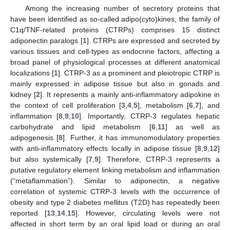
Among the increasing number of secretory proteins that
have been identified as so-called adipo(cyto)kines, the family of
C1q/TNF-related proteins (CTRPs) comprises 15 distinct
adiponectin paralogs [
1
]. CTRPs are expressed and secreted by
various tissues and cell-types as endocrine factors, affecting a
broad panel of physiological processes at different anatomical
localizations [
1
]. CTRP-3 as a prominent and pleiotropic CTRP is
mainly expressed in adipose tissue but also in gonads and
kidney [
2
]. It represents a mainly anti-inflammatory adipokine in
the context of cell proliferation [
3
,
4
,
5
], metabolism [
6
,
7
], and
inflammation [
8
,
9
,
10
]. Importantly, CTRP-3 regulates hepatic
carbohydrate and lipid metabolism [
6
,
11
] as well as
adipogenesis [
8
]. Further, it has immunomodulatory properties
with anti-inflammatory effects locally in adipose tissue [
8
,
9
,
12
]
but also systemically [
7
,
9
]. Therefore, CTRP-3 represents a
putative regulatory element linking metabolism and inflammation
(“metaflammation”). Similar to adiponectin, a negative
correlation of systemic CTRP-3 levels with the occurrence of
obesity and type 2 diabetes mellitus (T2D) has repeatedly been
reported [
13
,
14
,
15
]. However, circulating levels were not
affected in short term by an oral lipid load or during an oral