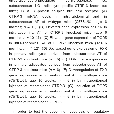
glyceraldehyde-3-phosphate dehydrogenase; sc,
subcutaneous; KO, adipocyte-specific CTRP-3 knock out
mice; TGR5, G-protein coupled bile acid receptor. (
A
)
CTRP-3 mRNA levels in intra-abdominal and in
subcutaneous AT of wildtype mice (C57BL/6J; age 6
months;
n
= 11). (
B
) Elevated gene expression of FXR in
intra-abdominal AT of CTRP-3 knockout mice (age 6
months;
n
= 10–11). (
C
) Elevated gene expression of TGR5
in intra-abdominal AT of CTRP-3 knockout mice (age 6
months;
n
= 7–12). (
D
) Decreased gene expression of FXR
in primary adipocytes derived from subcutaneous AT of
CTRP-3 knockout mice (
n
= 6). (
E
) TGR5 gene expression
in primary adipocytes derived from subcutaneous AT of
CTRP-3 knockout mice (
n
= 6). (
F
) Downregulation of FXR
gene expression in intra-abdominal AT of wildtype mice
(C57BL/6J; age 10 weeks;
n
= 5–9) by intraperitoneal
injection of recombinant CTRP-3. (
G
) Induction of TGR5
gene expression in intra-abdominal AT of wildtype mice
(C57BL/6J; age 10 weeks;
n
= 5–9) by intraperitoneal
injection of recombinant CTRP-3.
In order to test the upcoming hypothesis of regulatory