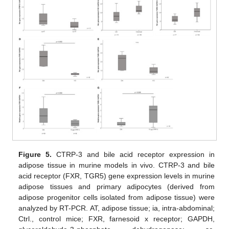
Figure 5.
CTRP-3 and bile acid receptor expression in
adipose tissue in murine models in vivo. CTRP-3 and bile
acid receptor (FXR, TGR5) gene expression levels in murine
adipose tissues and primary adipocytes (derived from
adipose progenitor cells isolated from adipose tissue) were
analyzed by RT-PCR. AT, adipose tissue; ia, intra-abdominal;
Ctrl., control mice; FXR, farnesoid x receptor; GAPDH,