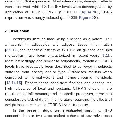
receptor mRNA expression. Most interestingly, divergent effects
were observed: while FXR mRNA levels were downregulated by
application of 10 µg CTRP-3 (
p
= 0.050;
Figure 5
F), TGR5
expression was strongly induced (
p
= 0.038;
Figure 5
G).
3. Discussion
Besides its immuno-modulating functions as a potent LPS-
antagonist in adipocytes and adipose tissue inflammation
[
8
,
9
,
12
], the beneficial effects of CTRP-3 on glucose and lipid
metabolism have been characterized in recent years [
6
,
11
].
Most interestingly and similar to adiponectin, systemic CTRP-3
levels have repeatedly been described to be lower in subjects
suffering from obesity and/or type 2 diabetes mellitus when
compared to normal-weight and normo-glycemic individuals
[
13
,
14
,
15
]. Despite these consistent findings and despite the
high relevance of local and systemic CTRP-3 effects in the
regulation of inflammatory and metabolic processes, there is a
considerable lack of data in the literature regarding the effects of
weight loss on circulating CTRP-3 levels in obesity.
In the present study, we investigated serum CTRP-3
concentrations in two large patient cohorts of severely obese