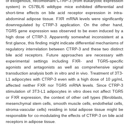
of exogenous, recombinant CTRP-3 (from eukaryotic expression
system) in C57BL/6 wildtype mice exhibited differential and
short-time effects on bile acid receptor expression in intra-
abdominal adipose tissue. FXR mRNA levels were significantly
downregulated by CTRP-3 application. On the other hand,
TGR5 gene expression was observed to be even induced by a
high dose of CTRP-3. Apparently somewhat inconsistent at a
first glance, this finding might indicate differential mechanisms of
regulatory interrelation between CTRP-3 and these two distinct
bile acid receptors. Future approaches are necessary with
experimental settings including FXR- and TGR5-specific
agonists and antagonists as well as comprehensive signal
transduction analysis both in vitro and in vivo. Treatment of 3T3-
L1 adipocytes with CTRP-3 even with a high dose of 10 µg/mL
affected neither FXR nor TGR5 mRNA levels. Since CTRP-3
stimulation of 3T3-L1 adipocytes in vitro does not affect TGR5
or FXR expression, the context of other cell types (fibroblasts,
mesenchymal stem cells, smooth muscle cells, endothelial cells,
stroma-vascular cells) residing in total adipose tissue might be
responsible for co-modulating the effects of CTRP-3 on bile acid
receptors in adipose tissue.