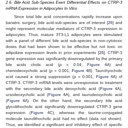
2.6. Bile Acid Sub-Species Exert Differential Effects on CTRP-3
mRNA Expression in Adipocytes In Vitro
Since total bile acid concentrations rapidly increase upon
bariatric surgery, bile acid-sub-species are of interest [
25
] and
might represent molecular mediators of CTRP-3 expression in
adipocytes. Thus, mature 3T3-L1 adipocytes were stimulated
with a panel of different bile acid sub-species in non-cytotoxic
doses that had been shown to be effective but not toxic on
adipokine expression levels in prior experiments [
25
]. CTRP-3
gene expression was significantly downregulated by the primary
bile acids cholic acid (
p
= 0.04;
Figure 4
A) and
chenodeoxycholic acid (
p
= 0.001;
Figure 4
B). Taurohyocholic
acid caused a strong suppression (
p
= 0.001;
Figure 4
A) of
CTRP-3. CTRP-3 mRNA levels were unresponsive to treatment
with the secondary bile acids deoxycholic acid (
Figure 4
A),
ursodeoxycholic acid (
Figure 4
A), and taurodeoxycholic acid
(
Figure 4
A). On the other hand, the secondary bile acid
glycolithocholic acid significantly downregulated CTRP-3 gene
expression (
Figure 4
C), whereas the taurine-conjugated
molecule taurolithocholic acid had no effect (data not shown).
Thus, we identified a significant and inhibitory effect of specific