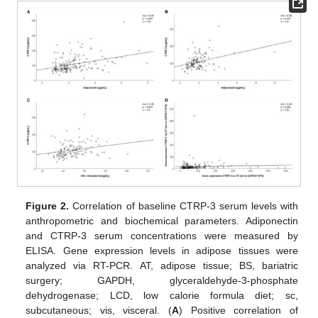
Figure 2.
Correlation of baseline CTRP-3 serum levels with
anthropometric and biochemical parameters. Adiponectin
and CTRP-3 serum concentrations were measured by
ELISA. Gene expression levels in adipose tissues were
analyzed via RT-PCR. AT, adipose tissue; BS, bariatric
surgery; GAPDH, glyceraldehyde-3-phosphate
dehydrogenase; LCD, low calorie formula diet; sc,
subcutaneous; vis, visceral. (
A
) Positive correlation of