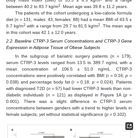
body mass index (BMI) of 53.3 ± 6.9 kg/m
and a range
2
between 40.2 to 83.7 kg/m
. Mean age was 39.8 ± 11.2 years.
The patients of the cohort undergoing a low-calorie formula
diet (
n
= 131; males: 43; females: 88) had a mean BMI of 43.5 ±
2
2
6.7 kg/m
with a range from 29.7 to 81.5 kg/m
. The mean age
in this cohort was 42.1 ± 12.0 years.
2.2. Baseline CTRP-3 Serum Concentrations and CTRP-3 Gene
Expression in Adipose Tissue of Obese Subjects
In the subgroup of bariatric surgery patients (
n
= 179),
serum CTRP-3 levels ranged from 13.5 to 389.7 ng/mL with a
mean concentration of 106.5 ± 51.0 ng/mL. CTRP-3
concentrations were positively correlated with BMI (r = 0.16;
p
=
0.038) and percentage body fat (r = 0.18;
p
= 0.024). Patients
with diagnosed T2D (
n
= 57) had lower CTRP-3 levels than non-
diabetic individuals (
n
= 121) as displayed in
Figure 1
A (
p
=
0.001). There was a slight difference in CTRP-3 serum
concentrations between genders with a trend to higher levels in
female subjects, yet without statistical significance (
p
= 0.102).