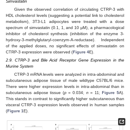
Simvastatin
Given the observed correlation of circulating CTRP-3 with
HDL cholesterol levels (suggesting a potential link to cholesterol
metabolism), 3T3-L1 adipocytes were treated with a dose
spectrum of simvastatin (0.1, 1, and 10 µM), a pharmacological
inhibitor of cholesterol synthesis (inhibition of the enzyme 3-
hydroxy-3-methylglutaryl-coenzym-A-reductase). Independent
of the applied doses, no significant effects of simvastatin on
CTRP-3 expression were observed (
Figure 4
E).
2.9. CTRP-3 and Bile Acid Receptor Gene Expression in the
Murine System
CTRP-3 mRNA levels were analyzed in intra-abdominal and
subcutaneous adipose tissue of male wildtype C57BL/6 mice.
There were higher expression levels in intra-abdominal than in
subcutaneous adipose tissue (
p
= 0.034;
n
= 11;
Figure 5
A).
This stands in contrast to significantly higher subcutaneous than
visceral CTRP-3 expression levels observed in human samples
(
Figure 1
E).