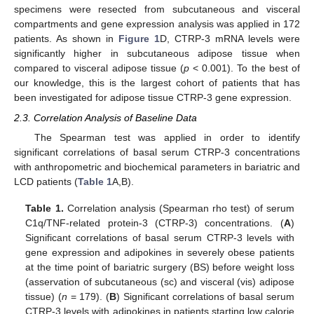
specimens were resected from subcutaneous and visceral
compartments and gene expression analysis was applied in 172
patients. As shown in
Figure 1
D, CTRP-3 mRNA levels were
significantly higher in subcutaneous adipose tissue when
compared to visceral adipose tissue (
p
< 0.001). To the best of
our knowledge, this is the largest cohort of patients that has
been investigated for adipose tissue CTRP-3 gene expression.
2.3. Correlation Analysis of Baseline Data
The Spearman test was applied in order to identify
significant correlations of basal serum CTRP-3 concentrations
with anthropometric and biochemical parameters in bariatric and
LCD patients (
Table 1
A,B).
Table 1.
Correlation analysis (Spearman rho test) of serum
C1q/TNF-related protein-3 (CTRP-3) concentrations. (
A
)
Significant correlations of basal serum CTRP-3 levels with
gene expression and adipokines in severely obese patients
at the time point of bariatric surgery (BS) before weight loss
(asservation of subcutaneous (sc) and visceral (vis) adipose
tissue) (
n
= 179). (
B
) Significant correlations of basal serum
CTRP-3 levels with adipokines in patients starting low calorie