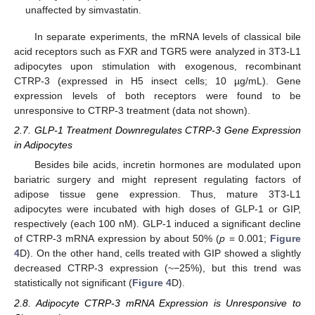
unaffected by simvastatin.
In separate experiments, the mRNA levels of classical bile
acid receptors such as FXR and TGR5 were analyzed in 3T3-L1
adipocytes upon stimulation with exogenous, recombinant
CTRP-3 (expressed in H5 insect cells; 10 µg/mL). Gene
expression levels of both receptors were found to be
unresponsive to CTRP-3 treatment (data not shown).
2.7. GLP-1 Treatment Downregulates CTRP-3 Gene Expression
in Adipocytes
Besides bile acids, incretin hormones are modulated upon
bariatric surgery and might represent regulating factors of
adipose tissue gene expression. Thus, mature 3T3-L1
adipocytes were incubated with high doses of GLP-1 or GIP,
respectively (each 100 nM). GLP-1 induced a significant decline
of CTRP-3 mRNA expression by about 50% (
p
= 0.001;
Figure
4
D). On the other hand, cells treated with GIP showed a slightly
decreased CTRP-3 expression (~−25%), but this trend was
statistically not significant (
Figure 4
D).
2.8. Adipocyte CTRP-3 mRNA Expression is Unresponsive to