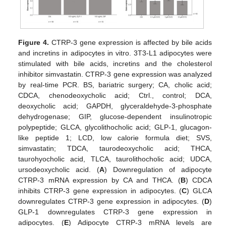
Figure 4.
CTRP-3 gene expression is affected by bile acids
and incretins in adipocytes in vitro. 3T3-L1 adipocytes were
stimulated with bile acids, incretins and the cholesterol
inhibitor simvastatin. CTRP-3 gene expression was analyzed
by real-time PCR. BS, bariatric surgery; CA, cholic acid;
CDCA, chenodeoxycholic acid; Ctrl., control; DCA,
deoxycholic acid; GAPDH, glyceraldehyde-3-phosphate
dehydrogenase; GIP, glucose-dependent insulinotropic
polypeptide; GLCA, glycolithocholic acid; GLP-1, glucagon-
like peptide 1; LCD, low calorie formula diet; SVS,
simvastatin; TDCA, taurodeoxycholic acid; THCA,
taurohyocholic acid, TLCA, taurolithocholic acid; UDCA,
ursodeoxycholic acid. (
A
) Downregulation of adipocyte
CTRP-3 mRNA expression by CA and THCA. (
B
) CDCA
inhibits CTRP-3 gene expression in adipocytes. (
C
) GLCA
downregulates CTRP-3 gene expression in adipocytes. (
D
)
GLP-1 downregulates CTRP-3 gene expression in
adipocytes. (
E
) Adipocyte CTRP-3 mRNA levels are