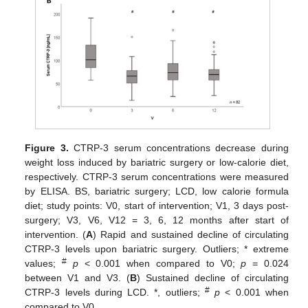
Figure 3.
CTRP-3 serum concentrations decrease during
weight loss induced by bariatric surgery or low-calorie diet,
respectively. CTRP-3 serum concentrations were measured
by ELISA. BS, bariatric surgery; LCD, low calorie formula
diet; study points: V0, start of intervention; V1, 3 days post-
surgery; V3, V6, V12 = 3, 6, 12 months after start of
intervention. (
A
) Rapid and sustained decline of circulating
CTRP-3 levels upon bariatric surgery. Outliers; * extreme
#
values;
p
< 0.001 when compared to V0;
p
= 0.024
between V1 and V3. (
B
) Sustained decline of circulating
#
CTRP-3 levels during LCD. *, outliers;
p
< 0.001 when
compared to V0.