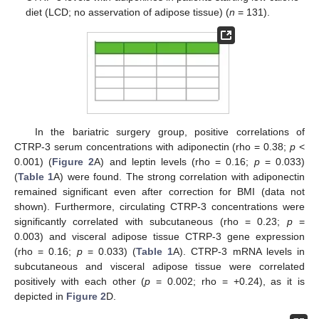
diet (LCD; no asservation of adipose tissue) (
n
= 131).
In the bariatric surgery group, positive correlations of
CTRP-3 serum concentrations with adiponectin (rho = 0.38;
p
<
0.001) (
Figure 2
A) and leptin levels (rho = 0.16;
p
= 0.033)
(
Table 1
A) were found. The strong correlation with adiponectin
remained significant even after correction for BMI (data not
shown). Furthermore, circulating CTRP-3 concentrations were
significantly correlated with subcutaneous (rho = 0.23;
p
=
0.003) and visceral adipose tissue CTRP-3 gene expression
(rho = 0.16;
p
= 0.033) (
Table 1
A). CTRP-3 mRNA levels in
subcutaneous and visceral adipose tissue were correlated
positively with each other (
p
= 0.002; rho = +0.24), as it is
depicted in
Figure 2
D.