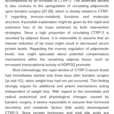
accomplished by an increase of CTRP-3. The observed decline
is also contrary to the upregulation of circulating adiponectin
upon bariatric surgery [
27
,
28
], which is closely related to CTRP-
3 regarding immuno-metabolic functions and molecular
structure. A possible explanation might be given by the rapid and
extensive loss of fat mass achieved by both intervention
strategies. Since a high proportion of circulating CTRP-3 is
secreted by adipose tissue, it is reasonable to assume that an
intense reduction of fat mass might result in decreased serum
protein levels. Regarding the inverse regulation of adiponectin
levels, one might speculate about potential compensatory
mechanisms within the remaining adipose tissue, such as
increased transcriptional activity of ADIPOQ promoter.
Most interestingly, the rapid decline of CTRP-3 serum levels
had immediately started only three days after bariatric surgery
(at visit V1), when weight loss had not yet occurred. This finding
strongly argues for additional and potent mechanisms acting
independent of weight loss. With regard to the immediate and
radical anatomical and physiological changes caused by
bariatric surgery, it seems reasonable to assume that hormonal
(incretins) and metabolic factors (bile acids) downregulate
CTRP-3. Since incretin hormones and total bile acids are