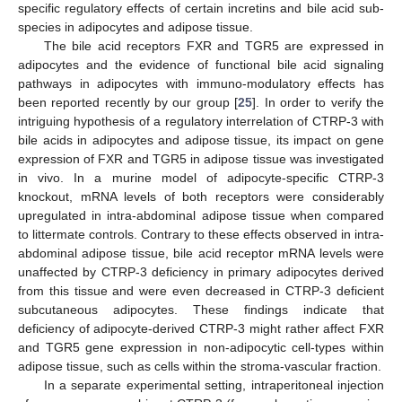
specific regulatory effects of certain incretins and bile acid sub-
species in adipocytes and adipose tissue.
The bile acid receptors FXR and TGR5 are expressed in
adipocytes and the evidence of functional bile acid signaling
pathways in adipocytes with immuno-modulatory effects has
been reported recently by our group [
25
]. In order to verify the
intriguing hypothesis of a regulatory interrelation of CTRP-3 with
bile acids in adipocytes and adipose tissue, its impact on gene
expression of FXR and TGR5 in adipose tissue was investigated
in vivo. In a murine model of adipocyte-specific CTRP-3
knockout, mRNA levels of both receptors were considerably
upregulated in intra-abdominal adipose tissue when compared
to littermate controls. Contrary to these effects observed in intra-
abdominal adipose tissue, bile acid receptor mRNA levels were
unaffected by CTRP-3 deficiency in primary adipocytes derived
from this tissue and were even decreased in CTRP-3 deficient
subcutaneous adipocytes. These findings indicate that
deficiency of adipocyte-derived CTRP-3 might rather affect FXR
and TGR5 gene expression in non-adipocytic cell-types within
adipose tissue, such as cells within the stroma-vascular fraction.
In a separate experimental setting, intraperitoneal injection