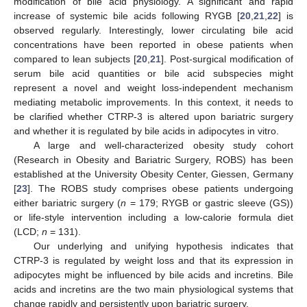
modification of bile acid physiology. A significant and rapid
increase of systemic bile acids following RYGB [
20
,
21
,
22
] is
observed regularly. Interestingly, lower circulating bile acid
concentrations have been reported in obese patients when
compared to lean subjects [
20
,
21
]. Post-surgical modification of
serum bile acid quantities or bile acid subspecies might
represent a novel and weight loss-independent mechanism
mediating metabolic improvements. In this context, it needs to
be clarified whether CTRP-3 is altered upon bariatric surgery
and whether it is regulated by bile acids in adipocytes in vitro.
A large and well-characterized obesity study cohort
(Research in Obesity and Bariatric Surgery, ROBS) has been
established at the University Obesity Center, Giessen, Germany
[
23
]. The ROBS study comprises obese patients undergoing
either bariatric surgery (
n
= 179; RYGB or gastric sleeve (GS))
or life-style intervention including a low-calorie formula diet
(LCD;
n
= 131).
Our underlying and unifying hypothesis indicates that
CTRP-3 is regulated by weight loss and that its expression in
adipocytes might be influenced by bile acids and incretins. Bile
acids and incretins are the two main physiological systems that
change rapidly and persistently upon bariatric surgery.