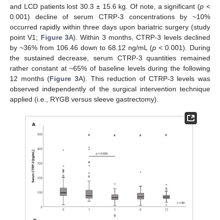
and LCD patients lost 30.3 ± 15.6 kg. Of note, a significant (
p
<
0.001) decline of serum CTRP-3 concentrations by ~10%
occurred rapidly within three days upon bariatric surgery (study
point V1;
Figure 3
A). Within 3 months, CTRP-3 levels declined
by ~36% from 106.46 down to 68.12 ng/mL (
p
< 0.001). During
the sustained decrease, serum CTRP-3 quantities remained
rather constant at ~65% of baseline levels during the following
12 months (
Figure 3
A). This reduction of CTRP-3 levels was
observed independently of the surgical intervention technique
applied (i.e., RYGB versus sleeve gastrectomy).