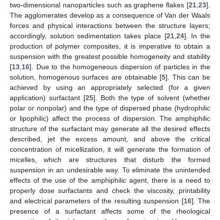
two-dimensional nanoparticles such as graphene flakes [
21
,
23
].
The agglomerates develop as a consequence of Van der Waals
forces and physical interactions between the structure layers;
accordingly, solution sedimentation takes place [
21
,
24
]. In the
production of polymer composites, it is imperative to obtain a
suspension with the greatest possible homogeneity and stability
[
13
,
16
]. Due to the homogeneous dispersion of particles in the
solution, homogenous surfaces are obtainable [
5
]. This can be
achieved by using an appropriately selected (for a given
application) surfactant [
25
]. Both the type of solvent (whether
polar or nonpolar) and the type of dispersed phase (hydrophilic
or lipophilic) affect the process of dispersion. The amphiphilic
structure of the surfactant may generate all the desired effects
described, jet the excess amount, and above the critical
concentration of micellization, it will generate the formation of
micelles, which are structures that disturb the formed
suspension in an undesirable way. To eliminate the unintended
effects of the use of the amphiphilic agent, there is a need to
properly dose surfactants and check the viscosity, printability
and electrical parameters of the resulting suspension [
16
]. The
presence of a surfactant affects some of the rheological