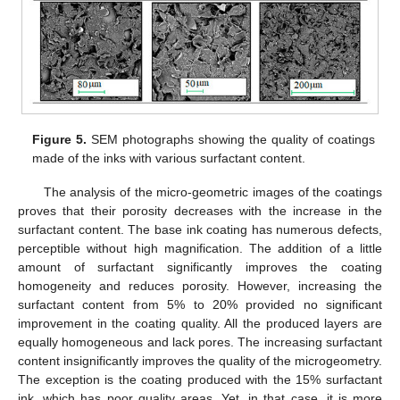
Figure 5.
SEM photographs showing the quality of coatings
made of the inks with various surfactant content.
The analysis of the micro-geometric images of the coatings
proves that their porosity decreases with the increase in the
surfactant content. The base ink coating has numerous defects,
perceptible without high magnification. The addition of a little
amount of surfactant significantly improves the coating
homogeneity and reduces porosity. However, increasing the
surfactant content from 5% to 20% provided no significant
improvement in the coating quality. All the produced layers are
equally homogeneous and lack pores. The increasing surfactant
content insignificantly improves the quality of the microgeometry.
The exception is the coating produced with the 15% surfactant
ink, which has poor quality areas. Yet, in that case, it is more