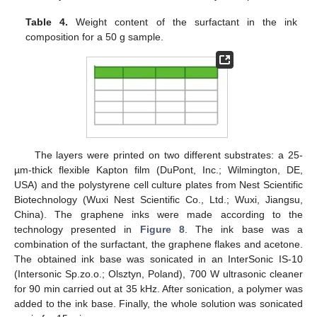
Table 4.
Weight content of the surfactant in the ink
composition for a 50 g sample.
The layers were printed on two different substrates: a 25-
µm-thick flexible Kapton film (DuPont, Inc.; Wilmington, DE,
USA) and the polystyrene cell culture plates from Nest Scientific
Biotechnology (Wuxi Nest Scientific Co., Ltd.; Wuxi, Jiangsu,
China). The graphene inks were made according to the
technology presented in
Figure 8
. The ink base was a
combination of the surfactant, the graphene flakes and acetone.
The obtained ink base was sonicated in an InterSonic IS-10
(Intersonic Sp.zo.o.; Olsztyn, Poland), 700 W ultrasonic cleaner
for 90 min carried out at 35 kHz. After sonication, a polymer was
added to the ink base. Finally, the whole solution was sonicated