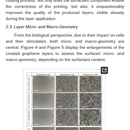
coating process. Not only does the surfactant component enable
the correctness of the printing, but also, it unquestionably
improves the quality of the produced layers, visible already
during the layer application.
2.3. Layer Micro- and Macro-Geometry
From the biological perspective, due to their impact on cells
and their stimulation, both micro- and macro-geometry are
central.
Figure 4
and
Figure 5
display the enlargements of the
created graphene layers to assess the surfaces’ micro- and
macro-geometry, depending on the surfactant content.