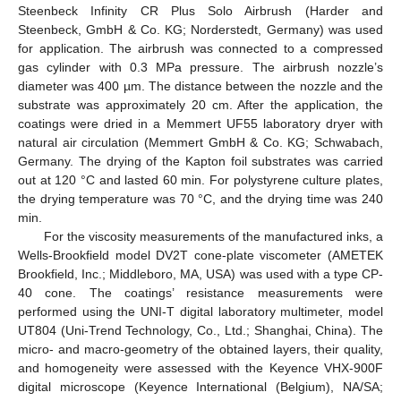
Steenbeck Infinity CR Plus Solo Airbrush (Harder and
Steenbeck, GmbH & Co. KG; Norderstedt, Germany) was used
for application. The airbrush was connected to a compressed
gas cylinder with 0.3 MPa pressure. The airbrush nozzle’s
diameter was 400 µm. The distance between the nozzle and the
substrate was approximately 20 cm. After the application, the
coatings were dried in a Memmert UF55 laboratory dryer with
natural air circulation (Memmert GmbH & Co. KG; Schwabach,
Germany. The drying of the Kapton foil substrates was carried
out at 120 °C and lasted 60 min. For polystyrene culture plates,
the drying temperature was 70 °C, and the drying time was 240
min.
For the viscosity measurements of the manufactured inks, a
Wells-Brookfield model DV2T cone-plate viscometer (AMETEK
Brookfield, Inc.; Middleboro, MA, USA) was used with a type CP-
40 cone. The coatings’ resistance measurements were
performed using the UNI-T digital laboratory multimeter, model
UT804 (Uni-Trend Technology, Co., Ltd.; Shanghai, China). The
micro- and macro-geometry of the obtained layers, their quality,
and homogeneity were assessed with the Keyence VHX-900F
digital microscope (Keyence International (Belgium), NA/SA;