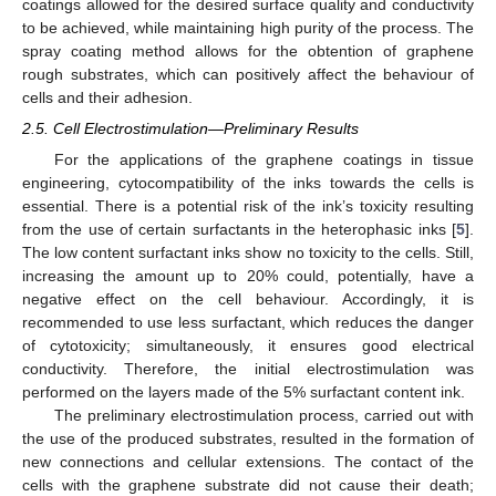
coatings allowed for the desired surface quality and conductivity
11. May
12. May
13. May
14. May
15. May
16. May
17. May
18. May
19. May
21. May
22. May
23. May
24. May
25. May
26. May
27. May
28. May
29. May
31. May
1. Jun
2. Jun
3. Jun
4. Jun
5. Jun
6. Jun
7. Jun
8. Jun
10. Jun
11. Jun
12. Jun
13. Jun
14. Jun
15. Jun
16. Jun
17. Jun
18. Jun
20. Jun
21. Jun
22. Jun
23. Jun
24. Jun
25. Jun
26. Jun
27. Jun
28. Jun
30. Jun
1. Jul
2. Jul
3. Jul
4. Jul
5. Jul
6. Jul
7. Jul
8. Jul
10. Jul
11. Jul
12. Jul
13. Jul
14. Jul
15. Jul
16. Jul
17. Jul
18. Jul
20. Jul
21. Jul
22. Jul
23. Jul
24. Jul
25. Jul
26. Jul
27. Jul
28. Jul
30. Jul
31. Jul
1. Aug
2. Aug
3. Aug
4. Aug
5. Aug
6. Aug
7. Aug
to be achieved, while maintaining high purity of the process. The
spray coating method allows for the obtention of graphene
rough substrates, which can positively affect the behaviour of
cells and their adhesion.
2.5. Cell Electrostimulation—Preliminary Results
For the applications of the graphene coatings in tissue
engineering, cytocompatibility of the inks towards the cells is
essential. There is a potential risk of the ink’s toxicity resulting
from the use of certain surfactants in the heterophasic inks [
5
].
The low content surfactant inks show no toxicity to the cells. Still,
increasing the amount up to 20% could, potentially, have a
negative effect on the cell behaviour. Accordingly, it is
recommended to use less surfactant, which reduces the danger
of cytotoxicity; simultaneously, it ensures good electrical
conductivity. Therefore, the initial electrostimulation was
performed on the layers made of the 5% surfactant content ink.
The preliminary electrostimulation process, carried out with
the use of the produced substrates, resulted in the formation of
new connections and cellular extensions. The contact of the
cells with the graphene substrate did not cause their death;