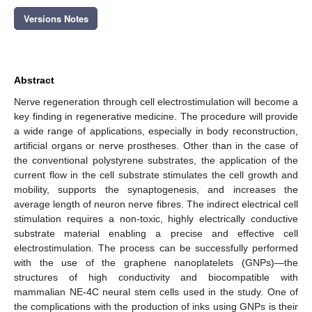
Versions Notes
Abstract
Nerve regeneration through cell electrostimulation will become a
key finding in regenerative medicine. The procedure will provide
a wide range of applications, especially in body reconstruction,
artificial organs or nerve prostheses. Other than in the case of
the conventional polystyrene substrates, the application of the
current flow in the cell substrate stimulates the cell growth and
mobility, supports the synaptogenesis, and increases the
average length of neuron nerve fibres. The indirect electrical cell
stimulation requires a non-toxic, highly electrically conductive
substrate material enabling a precise and effective cell
electrostimulation. The process can be successfully performed
with the use of the graphene nanoplatelets (GNPs)—the
structures of high conductivity and biocompatible with
mammalian NE-4C neural stem cells used in the study. One of
the complications with the production of inks using GNPs is their