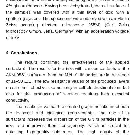
4% glutaraldehyde. Having been dehydrated, the cell surface of
the samples was covered with a thin layer of gold with a
sputtering system. The specimens were observed with an Merlin
Zeiss scanning electron microscope (SEM) (Carl Zeiss
Microscopy GmBh, Jena, Germany) with an acceleration voltage
of 5 kV.
4. Conclusions
The results confirmed the effectiveness of the applied
surfactant. The results for the inks with various contents of the
AKM-0531 surfactant from the MALIALIM series are in the range
of 11–50 Ω/□. The low resistance values of the produced layers
enable their effective use not only in cell electrostimulation, but
also for the production of sensors requiring high electrical
conductivity.
The results prove that the created graphene inks meet both
the technical and biological requirements. The use of a
surfactant increases the dispersion of the GNPs particles in the
inks and improves their homogeneity, which is crucial for
obtaining high-quality substrates. The high quality of the