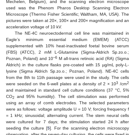
Mechelen, Belgium), and the scanning electron microscope
used was the Phenom Pharos Desktop Scanning Electron
Microscope (Thermo Fisher Scientific; Waltham, MA, USA). The
pictures were taken at 20×, 100× and 200× magnification and an
acceleration voltage of 10 kV.
The NE-4C neuroectodermal cell line was maintained in
Eagle’s minimum essential medium (EMEM) (ATCC)
supplemented with 10% heat-inactivated foetal bovine serum
(FBS) (ATCC), 2 mM L-Glutamine (Sigma-Aldrich Sp.zo.o.;
−6
Poznan, Poland) and 10
M all-trans retinoic acid (RA) (Sigma
Aldrich) in the culture flasks pre-coated with 15 µg/mL poly-L-
lysine (Sigma Aldrich Sp.zo.o.; Poznan, Poland). NE-4C cells
from the 8th to 11th passage were used in the study. The cells
3
2
were seeded on the 6-well plates at a density of 2 × 10
/cm
and maintained in standard cell culture conditions (37 °C, 5%
CO
and 95% humidity). The cell stimulation was performed
2
using an array of comb electrodes. The selected parameters
were as follows: voltage amplitude U = 10 V; forcing frequency f
= 1 kHz; sinusoidal; alternating current. The stem neural cells
were cultured for 7 days; the stimulation started 24 h after
seeding the culture [
5
]. For the scanning electron microscopy
observation, after the seven-day culturing, the cells were fixed in