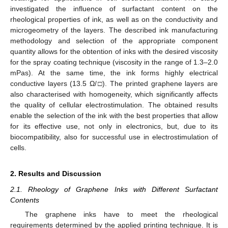
investigated the influence of surfactant content on the
rheological properties of ink, as well as on the conductivity and
microgeometry of the layers. The described ink manufacturing
methodology and selection of the appropriate component
quantity allows for the obtention of inks with the desired viscosity
for the spray coating technique (viscosity in the range of 1.3–2.0
mPas). At the same time, the ink forms highly electrical
conductive layers (13.5 Ω/□). The printed graphene layers are
also characterised with homogeneity, which significantly affects
the quality of cellular electrostimulation. The obtained results
enable the selection of the ink with the best properties that allow
for its effective use, not only in electronics, but, due to its
biocompatibility, also for successful use in electrostimulation of
cells.
2. Results and Discussion
2.1. Rheology of Graphene Inks with Different Surfactant
Contents
The graphene inks have to meet the rheological
requirements determined by the applied printing technique. It is