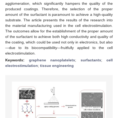
agglomeration, which significantly hampers the quality of the
produced coatings. Therefore, the selection of the proper
amount of the surfactant is paramount to achieve a high-quality
substrate. The article presents the results of the research into
the material manufacturing used in the cell electrostimulation.
The outcomes allow for the establishment of the proper amount
of the surfactant to achieve both high conductivity and quality of
the coating, which could be used not only in electronics, but also
—due to its biocompatibility—fruitfully applied to the cell
electrostimulation.
Keywords:
graphene nanoplatelets
;
surfactants
;
cell
electrostimulation
;
tissue engineering