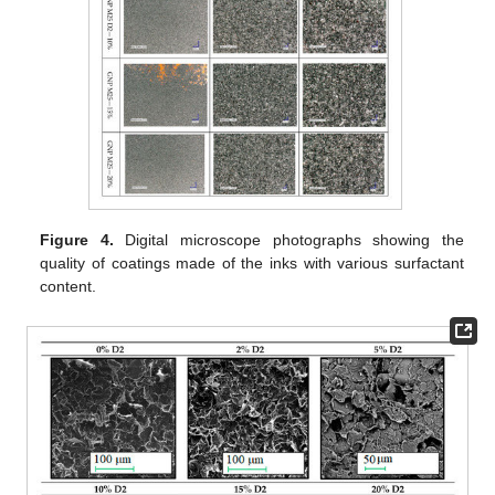
Figure 4.
Digital microscope photographs showing the
quality of coatings made of the inks with various surfactant
content.