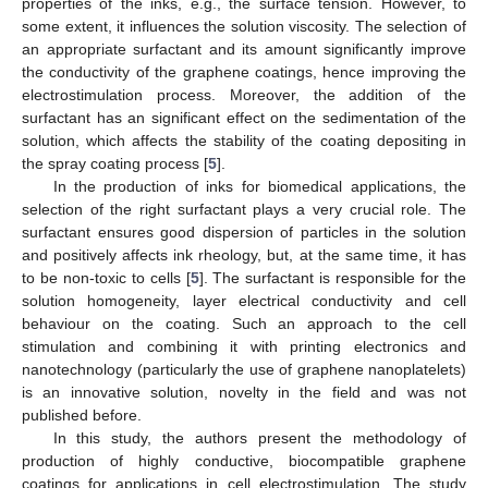
properties of the inks, e.g., the surface tension. However, to
some extent, it influences the solution viscosity. The selection of
an appropriate surfactant and its amount significantly improve
the conductivity of the graphene coatings, hence improving the
electrostimulation process. Moreover, the addition of the
surfactant has an significant effect on the sedimentation of the
solution, which affects the stability of the coating depositing in
the spray coating process [
5
].
In the production of inks for biomedical applications, the
selection of the right surfactant plays a very crucial role. The
surfactant ensures good dispersion of particles in the solution
and positively affects ink rheology, but, at the same time, it has
to be non-toxic to cells [
5
]. The surfactant is responsible for the
solution homogeneity, layer electrical conductivity and cell
behaviour on the coating. Such an approach to the cell
stimulation and combining it with printing electronics and
nanotechnology (particularly the use of graphene nanoplatelets)
is an innovative solution, novelty in the field and was not
published before.
In this study, the authors present the methodology of
production of highly conductive, biocompatible graphene
coatings for applications in cell electrostimulation. The study