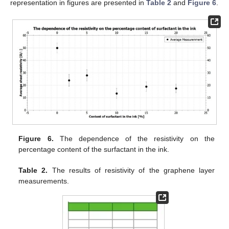
representation in figures are presented in
Table 2
and
Figure 6
.
Figure 6.
The dependence of the resistivity on the
percentage content of the surfactant in the ink.
Table 2.
The results of resistivity of the graphene layer
measurements.