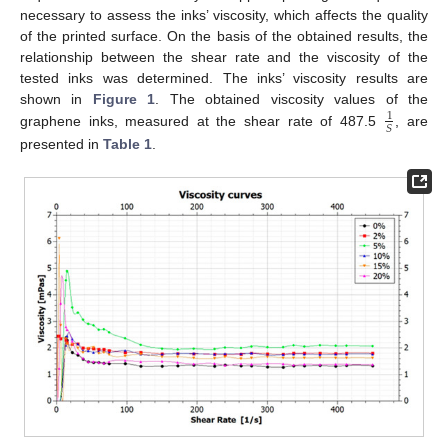
necessary to assess the inks’ viscosity, which affects the quality
of the printed surface. On the basis of the obtained results, the
relationship between the shear rate and the viscosity of the
tested inks was determined. The inks’ viscosity results are
shown in
Figure 1
. The obtained viscosity values of the
1
𝑆
graphene inks, measured at the shear rate of 487.5
, are
presented in
Table 1
.