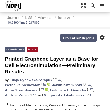
zoom_out_map
search
menu
Journals
IJMS
Volume 21
Issue 21
10.3390/ijms21217865
settings
Order Article Reprints
Open Access
Article
Printed Graphene Layer as a Base for
Cell Electrostimulation—Preliminary
Results
1,*
by
Lucja Dybowska-Sarapuk
,
1
1,2
Weronika Sosnowicz
,
Jakub Krzeminski
,
3
3
Anna Grzeczkowicz
,
Ludomira H. Granicka
,
4
1,2
Andrzej Kotela
and
Malgorzata Jakubowska
1
Faculty of Mechatronics, Warsaw University of Technology,