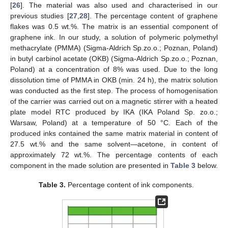
[
26
]. The material was also used and characterised in our
previous studies [
27
,
28
]. The percentage content of graphene
flakes was 0.5 wt.%. The matrix is an essential component of
graphene ink. In our study, a solution of polymeric polymethyl
methacrylate (PMMA) (Sigma-Aldrich Sp.zo.o.; Poznan, Poland)
in butyl carbinol acetate (OKB) (Sigma-Aldrich Sp.zo.o.; Poznan,
Poland) at a concentration of 8% was used. Due to the long
dissolution time of PMMA in OKB (min. 24 h), the matrix solution
was conducted as the first step. The process of homogenisation
of the carrier was carried out on a magnetic stirrer with a heated
plate model RTC produced by IKA (IKA Poland Sp. zo.o.;
Warsaw, Poland) at a temperature of 50 °C. Each of the
produced inks contained the same matrix material in content of
27.5 wt.% and the same solvent—acetone, in content of
approximately 72 wt.%. The percentage contents of each
component in the made solution are presented in
Table 3
below.
Table 3.
Percentage content of ink components.