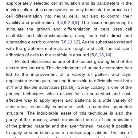
appropriately selected cell stimulation and its parameters in the
in vitro culture, it is conceivable not only to initiate the process of
cell differentiation into neural cells, but also to control their
viability and proliferation [
4
,
5
,
6
,
7
,
8
,
9
]. The tissue engineering to
stimulate the growth and differentiation of cells uses cell
scaffolds and electrostimulation, using both with direct and
alternating electric currents [
10
,
11
,
12
]. As the substrates created
with the graphene materials are rough and stiff, the sufficient
adhesion of cells to the scaffold is ensured [
5
,
6
,
13
,
14
].
Printed electronics is one of the fastest growing field of the
electronics industry. The development of printed electronics has
led to the improvement of a variety of pattern and layer
application techniques, making it possible to efficiently coat both
stiff and flexible substrates [
15
,
16
]. Spray coating is one of the
printing techniques which allows for a non-contact and cost-
effective way to apply layers and patterns to a wide variety of
substrates, especially substrates with a complex geometric
structure. The indubitable asset of this technique is also the
purity of the process, which eliminates the risk of contamination
of the printed material and the layer formed, making it possible
to apply created substrates in medical applications. The use of