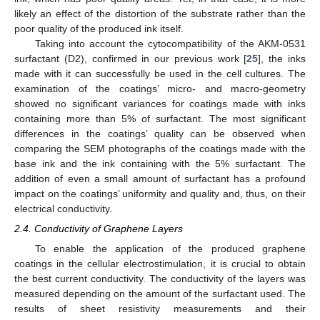
likely an effect of the distortion of the substrate rather than the
poor quality of the produced ink itself.
Taking into account the cytocompatibility of the AKM-0531
surfactant (D2), confirmed in our previous work [
25
], the inks
made with it can successfully be used in the cell cultures. The
examination of the coatings’ micro- and macro-geometry
showed no significant variances for coatings made with inks
containing more than 5% of surfactant. The most significant
differences in the coatings’ quality can be observed when
comparing the SEM photographs of the coatings made with the
base ink and the ink containing with the 5% surfactant. The
addition of even a small amount of surfactant has a profound
impact on the coatings’ uniformity and quality and, thus, on their
electrical conductivity.
2.4. Conductivity of Graphene Layers
To enable the application of the produced graphene
coatings in the cellular electrostimulation, it is crucial to obtain
the best current conductivity. The conductivity of the layers was
measured depending on the amount of the surfactant used. The
results of sheet resistivity measurements and their