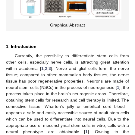
Graphical Abstract
1. Introduction
Currently, the possibility to differentiate stem cells from
other cells, especially nerve cells, is attracting great attention
within academia [
1
,
2
,
3
]. Nerve and glial cells form the nerve
tissue; compared to other mammalian body tissues, the nerve
tissue has poor regenerative properties. Neurons are made of
neural stem cells (NSCs) in the process of neurogenesis [
1
]; the
process takes place in the brain’s neurogenic areas. Therefore,
obtaining stem cells for research and cell therapy is limited. The
connective tissue—Wharton’s jelly or umbilical cord blood—
appears a safe and easily accessible source of adult stem cells
which can be used to differentiate into neural cells. Due to the
appropriate use of mesenchymal stem cells in vitro, cells with a
neural phenotype are obtainable [
1
]. Owning to the