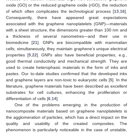
oxide (GO) or the reduced graphene oxide (rGO), the reduction
of which often complicates the technological process [
13
,
16
].
Consequently, there have appeared great expectations
associated with the graphene nanoplatelets (GNP)—materials
with a sheet structure, the dimensions greater than 100 nm and
a thickness of several nanometres—and their use in
biomedicine [
21
]. GNPs are biocompatible with mammalian
cells; simultaneously, they maintain graphene’s unique electrical
properties [
5
,
22
]. GNPs also have beneficial properties, e.g.,
good thermal conductivity and mechanical strength. They are
used to create heterophasic materials in the form of inks and
pastes. Our to-date studies confirmed that the developed inks
and graphene layers are non-toxic to eukaryotic cells [
5
]. In the
literature, graphene materials have been described as excellent
substrates for cell cultures, enhancing the proliferation or
differentiation of cells [
6
,
14
].
One of the problems emerging in the production of
nanocomposite materials based on graphene nanoplatelets is
the agglomeration of particles, which has a direct impact on the
quality and usability of the created composites. The
phenomenon is particularly noticeable in the case of unstable,