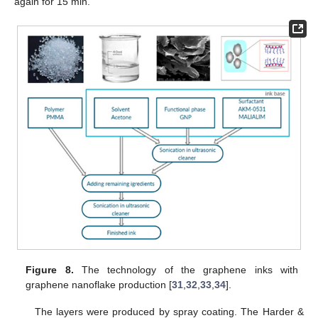
again for 15 min.
Figure 8.
The technology of the graphene inks with
graphene nanoflake production [
31
,
32
,
33
,
34
].
The layers were produced by spray coating. The Harder &