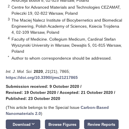
Andrzeja Boboli 8, 02-525 Warsaw, Poland
2
Centre for Advanced Materials and Technologies CEZAMAT,
Poleczki 19, 02-822 Warsaw, Poland
3
The Maciej Nalecz Institute of Biocybernetics and Biomedical
Engineering, Polish Academy of Sciences, Ksiecia Trojdena
4, 02-109 Warsaw, Poland
4
Faculty of Medicine. Collegium Medicum, Cardinal Stefan
Wyszynski University in Warsaw, Dewajtis 5, 01-815 Warsaw,
Poland
*
Author to whom correspondence should be addressed.
Int. J. Mol. Sci.
2020
,
21
(21), 7865;
https://doi.org/10.3390/ijms21217865
Submission received: 9 October 2020
/
Revised: 19 October 2020
/
Accepted: 21 October 2020
/
Published: 23 October 2020
(This article belongs to the Special Issue
Carbon-Based
Nanomaterials 2.0
)
keyboard_arrow_down
Download
Browse Figures
Review Reports