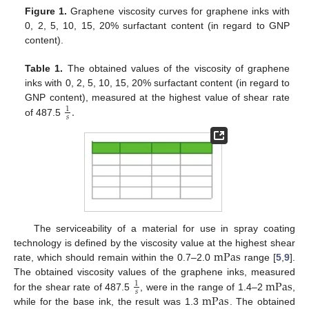
Figure 1.
Graphene viscosity curves for graphene inks with
0, 2, 5, 10, 15, 20% surfactant content (in regard to GNP
content).
Table 1.
The obtained values of the viscosity of graphene
inks with 0, 2, 5, 10, 15, 20% surfactant content (in regard to
.
GNP content), measured at the highest value of shear rate
1
𝑠
of 487.5
The serviceability of a material for use in spray coating
mPas
technology is defined by the viscosity value at the highest shear
rate, which should remain within the 0.7–2.0
range [
5
,
9
].
mPas
The obtained viscosity values of the graphene inks, measured
1
𝑠
mPas
for the shear rate of 487.5
, were in the range of 1.4–2
,
while for the base ink, the result was 1.3
. The obtained