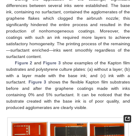
differences between several inks were established. The base
ink, containing no surfactant, contained the agglomerates of the
graphene flakes which clogged the airbrush nozzle; this
significantly hindered the entire process and resulted in the
production of nonhomogeneous coatings. Moreover, the
coatings with such an ink required more layers to achieve
satisfactory homogeneity. The printing process of the remaining
—surfactant enriched—inks went smoothly regardless of the
surfactant content.
Figure 2
and
Figure 3
show examples of the Kapton film
substrates and polystyrene culture plates: (a) without a layer; (b)
with a layer made with the base ink; and (c) ink with a
surfactant.
Figure 3
shows the flexible Kapton film substrates
before and after the graphene coatings made with inks
containing 0% and 5% surfactant. It can be noticed that the
substrate created with the base ink is of poor quality, and
produced agglomerates are clearly visible.