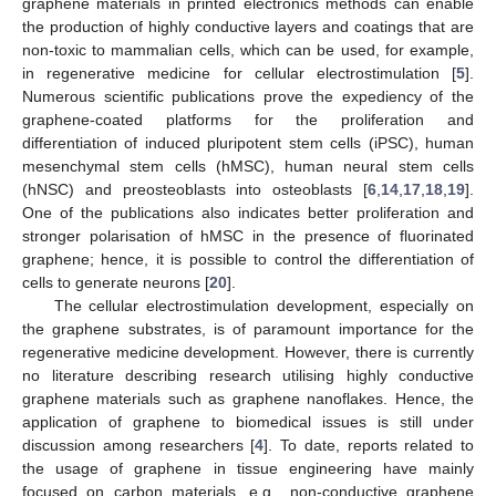
graphene materials in printed electronics methods can enable
the production of highly conductive layers and coatings that are
non-toxic to mammalian cells, which can be used, for example,
in regenerative medicine for cellular electrostimulation [
5
].
Numerous scientific publications prove the expediency of the
graphene-coated platforms for the proliferation and
differentiation of induced pluripotent stem cells (iPSC), human
mesenchymal stem cells (hMSC), human neural stem cells
(hNSC) and preosteoblasts into osteoblasts [
6
,
14
,
17
,
18
,
19
].
One of the publications also indicates better proliferation and
stronger polarisation of hMSC in the presence of fluorinated
graphene; hence, it is possible to control the differentiation of
cells to generate neurons [
20
].
The cellular electrostimulation development, especially on
the graphene substrates, is of paramount importance for the
regenerative medicine development. However, there is currently
no literature describing research utilising highly conductive
graphene materials such as graphene nanoflakes. Hence, the
application of graphene to biomedical issues is still under
discussion among researchers [
4
]. To date, reports related to
the usage of graphene in tissue engineering have mainly
focused on carbon materials, e.g., non-conductive graphene