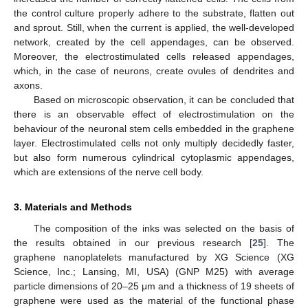
the control culture properly adhere to the substrate, flatten out
and sprout. Still, when the current is applied, the well-developed
network, created by the cell appendages, can be observed.
Moreover, the electrostimulated cells released appendages,
which, in the case of neurons, create ovules of dendrites and
axons.
Based on microscopic observation, it can be concluded that
there is an observable effect of electrostimulation on the
behaviour of the neuronal stem cells embedded in the graphene
layer. Electrostimulated cells not only multiply decidedly faster,
but also form numerous cylindrical cytoplasmic appendages,
which are extensions of the nerve cell body.
3. Materials and Methods
The composition of the inks was selected on the basis of
the results obtained in our previous research [
25
]. The
graphene nanoplatelets manufactured by XG Science (XG
Science, Inc.; Lansing, MI, USA) (GNP M25) with average
particle dimensions of 20–25 μm and a thickness of 19 sheets of
graphene were used as the material of the functional phase