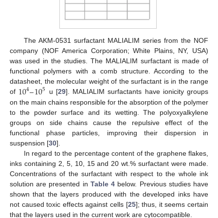
The AKM-0531 surfactant MALIALIM series from the NOF
company (NOF America Corporation; White Plains, NY, USA)
was used in the studies. The MALIALIM surfactant is made of
functional polymers with a comb structure. According to the
10
–
10
datasheet, the molecular weight of the surfactant is in the range
4
5
of
u [
29
]. MALIALIM surfactants have ionicity groups
on the main chains responsible for the absorption of the polymer
to the powder surface and its wetting. The polyoxyalkylene
groups on side chains cause the repulsive effect of the
functional phase particles, improving their dispersion in
suspension [
30
].
In regard to the percentage content of the graphene flakes,
inks containing 2, 5, 10, 15 and 20 wt.% surfactant were made.
Concentrations of the surfactant with respect to the whole ink
solution are presented in
Table 4
below. Previous studies have
shown that the layers produced with the developed inks have
not caused toxic effects against cells [
25
]; thus, it seems certain
that the layers used in the current work are cytocompatible.