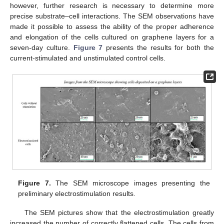
however, further research is necessary to determine more
precise substrate–cell interactions. The SEM observations have
made it possible to assess the ability of the proper adherence
and elongation of the cells cultured on graphene layers for a
seven-day culture.
Figure 7
presents the results for both the
current-stimulated and unstimulated control cells.
Figure 7.
The SEM microscope images presenting the
preliminary electrostimulation results.
The SEM pictures show that the electrostimulation greatly
increased the number of correctly flattened cells. The cells from