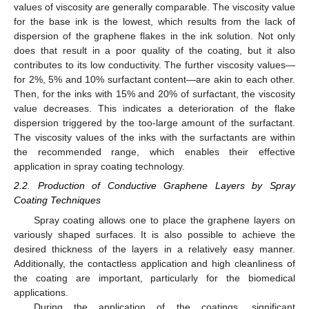
values of viscosity are generally comparable. The viscosity value
for the base ink is the lowest, which results from the lack of
dispersion of the graphene flakes in the ink solution. Not only
does that result in a poor quality of the coating, but it also
contributes to its low conductivity. The further viscosity values—
for 2%, 5% and 10% surfactant content—are akin to each other.
Then, for the inks with 15% and 20% of surfactant, the viscosity
value decreases. This indicates a deterioration of the flake
dispersion triggered by the too-large amount of the surfactant.
The viscosity values of the inks with the surfactants are within
the recommended range, which enables their effective
application in spray coating technology.
2.2. Production of Conductive Graphene Layers by Spray
Coating Techniques
Spray coating allows one to place the graphene layers on
variously shaped surfaces. It is also possible to achieve the
desired thickness of the layers in a relatively easy manner.
Additionally, the contactless application and high cleanliness of
the coating are important, particularly for the biomedical
applications.
During the application of the coatings, significant