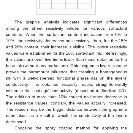
The graph’s analysis indicates significant differences
among the sheet resistivity values for various surfactant
contents. When the surfactant content increases from 0% to
10%, the resistivity decreases successively; then, for the 15%
and 20% content, their increase is visible. The lowest resistivity
values were established for the 10% surfactant ink. Interestingly,
the values are even five times lower than those obtained for the
base ink (without any surfactant). Obtaining such low resistance
proves the paramount influence that creating a homogeneous
ink with a well-dispersed functional phase has on the layers’
conductivity. The obtained viscosity results straightforwardly
influence the coatings’ conductivity (described in
Section 2.1
).
The addition of more than 10% caused no further decrease in
the resistance values; contrary, the values actually increased.
The reason may be the bigger distance between the graphene
nanoflakes, as a result of which, the conductivity of the layers
decreased.
Choosing the spray coating method for applying the