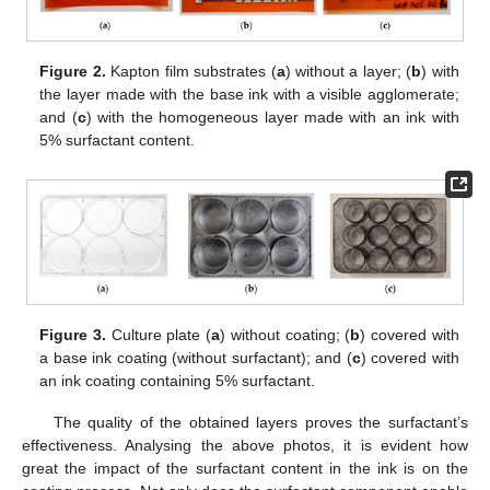
Figure 2.
Kapton film substrates (
a
) without a layer; (
b
) with
the layer made with the base ink with a visible agglomerate;
and (
c
) with the homogeneous layer made with an ink with
5% surfactant content.
Figure 3.
Culture plate (
a
) without coating; (
b
) covered with
a base ink coating (without surfactant); and (
c
) covered with
an ink coating containing 5% surfactant.
The quality of the obtained layers proves the surfactant’s
effectiveness. Analysing the above photos, it is evident how
great the impact of the surfactant content in the ink is on the